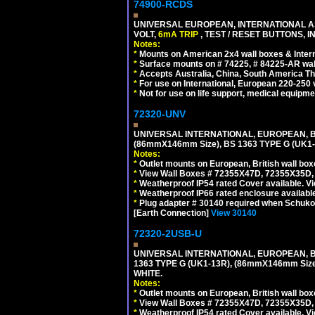
74900-RCDS
UNIVERSAL EUROPEAN, INTERNATIONAL A
VOLT,
6mA TRIP
, TEST / RESET BUTTONS, I
Notes:
*
Mounts on American 2x4 wall boxes & Intern
*
Surface mounts on # 74225, # 84225-AR wal
*
Accepts Australia, China, South America Tha
*
For use on International, European 220-250 vo
*
Not for use on life support, medical equipme
72320-UNV
UNIVERSAL INTERNATIONAL, EUROPEAN, BR
(86mmX146mm Size), BS 1363 TYPE G (UK
Notes:
*
Outlet mounts on European, British wall bo
*
View Wall Boxes # 72355X47D, 72355X35D,
*
Weatherproof IP54 rated Cover available. V
*
Weatherproof IP66 rated enclosure availabl
*
Plug adapter # 30140 required when Schuko C
[Earth Connection]
View 30140
72320-2USB-U
UNIVERSAL INTERNATIONAL, EUROPEAN, BR
1363 TYPE G (UK1-13R), (86mmX146mm Si
WHITE.
Notes:
*
Outlet mounts on European, British wall bo
*
View Wall Boxes # 72355X47D, 72355X35D,
*
Weatherproof IP54 rated Cover available. V