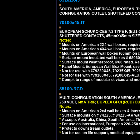
85102X45
SOUTH AMERICA, AMERICA, EUROPEAN, THAI
CONFIGURATION OUTLET, SHUTTERED CON
70100x45-IT
EUROPEAN SCHUKO CEE 7/3 TYPE F, (EU1-16R
SHUTTERED CONTACTS, 45mmX45mm SIZE.
Notes:
*
Mounts on American 2X4 wall boxes, require
*
Mounts on American 4X4 wall boxes, require
*
Mounts on European wall boxes (60mm on ce
*
Surface mount insulated wall boxes # 68060
*
Surface mount weatherproof, IP66 rated. Re
*
Panel Mount, European Wall Box Mount, us
*
Not for use with #79230X45, 79235X45, 792
*
Not for use with #79100X45, 79100X45-ALU
*
Complete range of modular devices and mo
85100-RCD
MULTI-CONFIGURATION SOUTH AMERICA, E
250 VOLT,
6mA TRIP
,
DUPLEX GFCI (RCD) OU
Notes:
*
Mounts on American 2x4 wall boxes & Intern
*
Surface mounts on # 74225, # 84225-AR wal
*
Accepts Australia, China, South America Tha
*
For use on International, European 220-250 vol
*
Protects downstream outlets.
*
Not for use on life support, medical equipme