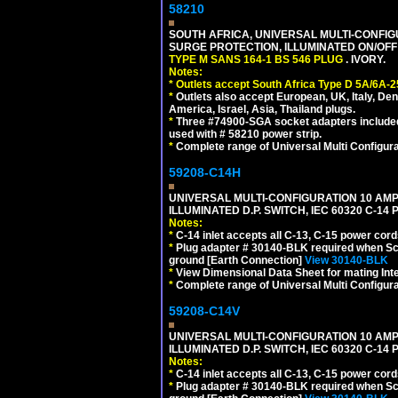
58210
SOUTH AFRICA, UNIVERSAL MULTI-CONFIGU
SURGE PROTECTION, ILLUMINATED ON/OFF 
TYPE M SANS 164-1 BS 546 PLUG
. IVORY.
Notes:
*
Outlets accept South Africa Type D 5A/6A-2
*
Outlets also accept European, UK, Italy, Den
America, Israel, Asia, Thailand plugs.
*
Three #74900-SGA socket adapters included
used with # 58210 power strip.
*
Complete range of Universal Multi Configura
59208-C14H
UNIVERSAL MULTI-CONFIGURATION 10 AMPE
ILLUMINATED D.P. SWITCH, IEC 60320 C-1
Notes:
*
C-14 inlet accepts all C-13, C-15 power cord
*
Plug adapter # 30140-BLK required when Schu
ground [Earth Connection]
View 30140-BLK
*
View Dimensional Data Sheet for mating Inter
*
Complete range of Universal Multi Configura
59208-C14V
UNIVERSAL MULTI-CONFIGURATION 10 AMPE
ILLUMINATED D.P. SWITCH, IEC 60320 C-1
Notes:
*
C-14 inlet accepts all C-13, C-15 power cord
*
Plug adapter # 30140-BLK required when Schu