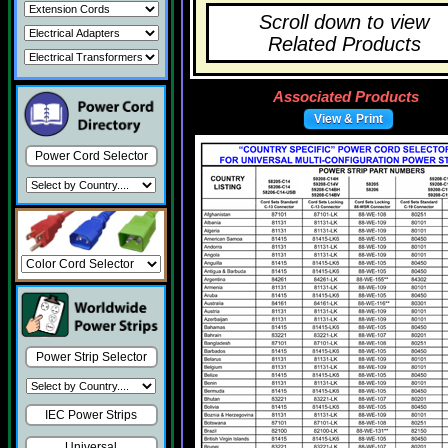
Scroll down to view
Related Products
Associated Products
View & Print
Power Cord Selector
Power Strip Selector
IEC Power Strips
Universal