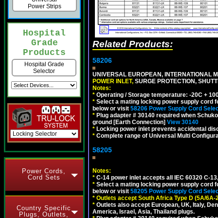
Power Strips
Hospital
Grade
Related Products:
Products
58206
Hospital Grade
Selector
UNIVERSAL EUROPEAN, INTERNATIONAL MU
POWER INLET,
SURGE PROTECTION, SHUTTE
Notes:
*
Operating / Storage temperature: -20C + 10
*
Select a mating locking power supply cord f
below or visit
58206 Power Supply Cord Selec
*
Plug adapter # 30140 required when Schuko C
ground [Earth Connection]
View 30140
*
Locking power inlet prevents accidental dis
*
Complete range of Universal Multi Configura
58205
Power Cords,
Notes:
Cord Sets
*
C-14 power inlet accepts all IEC 60320 C-13
*
Select a mating locking power supply cord f
below or visit
58205 Power Supply Cord Selec
*
Outlets accept South Africa Type D (5A/6A-
*
Outlets also accept European, UK, Italy, Den
Country Specific
America, Israel, Asia, Thailand plugs.
Plugs, Outlets,