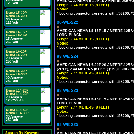
AMERICAN NEMA 6-20P 15 AMPERE-250 VOL
125 Volt
Length: 2.44 METERS (8 FEET)
Notes:
Nema L5-30P
*
Locking connector connects with #58206, #58
Nema L5-30R
30 Ampere
88-WE-222
125 Volt
AMERICAN NEMA L5-15P 15 AMPERE-125 VO
Nema L6-15P
LONG. BLACK.
Nema L6-15R
15 Ampere
Length: 2.44 METERS (8 FEET)
250 Volt
Notes:
*
Locking connector connects with #58206, #58
Nema L6-20P
Nema L6-20R
88-WE-224
20 Ampere
250 Volt
AMERICAN NEMA L5-20P 20 AMPERE-125 V
(2P+E), 2.44 METERS (8 FEET) (96") LONG. 
Nema L6-30P
Length: 2.44 METERS (8 FEET)
Nema L6-30R
Notes:
30 Ampere
250 Volt
*
Locking connector connects with #58206, #58
88-WE-223
Nema L14-20P
Nema L14-20R
20 Ampere
AMERICAN NEMA L6-15P 15 AMPERE-250 VO
125/250 Volt
LONG. BLACK.
Length: 2.44 METERS (8 FEET)
Nema L14-30P
Notes:
Nema L14-30R
*
Locking connector connects with #58206, #58
30 Ampere
250 Volt
88-WE-225
Search By Keyword:
AMERICAN NEMA L6-20P 20 AMPERE-250 VO