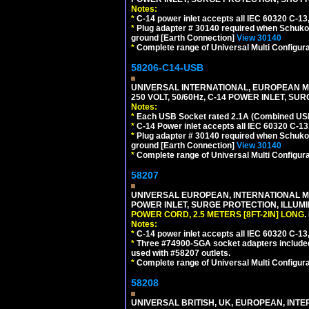
Notes:
*
C-14 power inlet accepts all IEC 60320 C-13
*
Plug adapter # 30140 required when Schuko C
ground [Earth Connection]
View 30140
*
Complete range of Universal Multi Configura
58206-C14-USB
UNIVERSAL INTERNATIONAL, EUROPEAN MU
250 VOLT, 50/60Hz, C-14 POWER INLET, S
Notes:
*
Each USB Socket rated 2.1A (Combined USB 
*
C-14 Power inlet accepts all IEC 60320 C-13
*
Plug adapter # 30140 required when Schuko C
ground [Earth Connection]
View 30140
*
Complete range of Universal Multi Configura
58207
UNIVERSAL EUROPEAN, INTERNATIONAL MUL
POWER INLET, SURGE PROTECTION, ILLUM
POWER CORD, 2.5 METERS [8FT-2IN] LONG
.
Notes:
*
C-14 power inlet accepts all IEC 60320 C-13
*
Three #74900-SGA socket adapters included
used with #58207 outlets.
*
Complete range of Universal Multi Configura
58208
UNIVERSAL BRITISH, UK, EUROPEAN, INTE