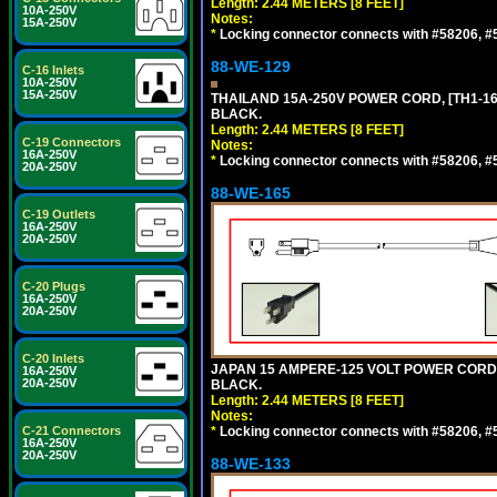
Length: 2.44 METERS [8 FEET]
10A-250V
Notes:
15A-250V
*
Locking connector connects with #58206, #58
88-WE-129
C-16 Inlets
10A-250V
15A-250V
THAILAND 15A-250V POWER CORD, [TH1-16P]
BLACK.
Length: 2.44 METERS [8 FEET]
C-19 Connectors
Notes:
16A-250V
*
Locking connector connects with #58206, #58
20A-250V
88-WE-165
C-19 Outlets
16A-250V
20A-250V
C-20 Plugs
16A-250V
20A-250V
C-20 Inlets
JAPAN 15 AMPERE-125 VOLT POWER CORD, [
16A-250V
20A-250V
BLACK.
Length: 2.44 METERS [8 FEET]
Notes:
C-21 Connectors
*
Locking connector connects with #58206, #58
16A-250V
20A-250V
88-WE-133