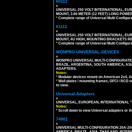
60112
UNIVERSAL 250 VOLT INTERNATIONAL, EU
MOUNT, 3.66 METER (12 FEET) LONG POWE
*
Complete range of Universal Multi Configura
61112
UNIVERSAL 250 VOLT INTERNATIONAL, EUR
MOUNT, 4U HIGH, MOUNTING BRACKETS RE
*
Complete range of Universal Multi Configura
WONPRO-UNIVERSAL-DEVICES
WONPRO UNIVERSAL MULTI-CONFIGURATION
BRAZIL, ARGENTINA, SOUTH AMERICA, ASI
ADAPTERS.
Notes:
*
Modular devices mount on American 2x4, 4x
*
Wall plates / mounting frames, GFCI / RCD ou
to view.
Universal-Adapters
UNIVERSAL, EUROPEAN, INTERNATIONAL "
Notes:
*
Scroll down to view Universal adapters or t
74901
UNIVERSAL MULTI-CONFIGURATION 20A-250
AMERICA, BRAZIL, ASIA, THAILAND, INTE