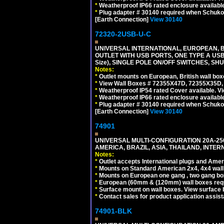
*
Weatherproof IP66 rated enclosure availabl
*
Plug adapter # 30140 required when Schuko C
[Earth Connection]
View 30140
72320-2USB-U-C
UNIVERSAL INTERNATIONAL, EUROPEAN, BR
OUTLET WITH USB PORTS, ONE TYPE A USB 
Size), SINGLE POLE ON/OFF SWITCHES, SH
Notes:
*
Outlet mounts on European, British wall bo
*
View Wall Boxes # 72355X47D, 72355X35D,
*
Weatherproof IP54 rated Cover available. V
*
Weatherproof IP66 rated enclosure availabl
*
Plug adapter # 30140 required when Schuko C
[Earth Connection]
View 30140
74901
UNIVERSAL MULTI-CONFIGURATION 20A-250
AMERICA, BRAZIL, ASIA, THAILAND, INTE
Notes:
*
Outlet accepts International plugs and Ame
*
Mounts on Standard American 2x4, 4x4 wall b
*
Mounts on European one gang , two gang bo
*
European (60mm & (120mm) wall boxes requi
*
Surface mount on wall boxes. View surface 
*
Contact sales for product application assis
74901-BLK