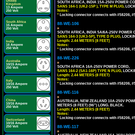
United
SOUTH AFRICA, INDIA 15A-250V POWER CO
Kingdom
SANS 164-1 (UK2-15P ), TYPE M PLUG,
LOCKI
13 Ampere
Notes:
250 Volt
*
Locking connector connects with #58206, #58
South Africa
88-WE-106
15 Ampere
250 Volt
SOUTH AFRICA, INDIA 5A/6A-250V POWER C
SANS 164-3 [UK3-5P], TYPE D PLUG,
LOCKIN
Length: 2.44 METERS [8 FEET]
India
16 Ampere
Notes:
250 Volt
*
Locking connector connects with #58206, #58
88-WE-226
Australia
10/15 Ampere
SOUTH AFRICA 16A-250V POWER CORD,
250 Volt
SANS 164-2 (SA1-16P) TYPE N PLUG,
LOCKI
Length: 2.44 METERS (8 FEET)
Notes:
Italy
*
Locking connector connects with #58206, #58
10/16 Ampere
250 Volt
88-WE-116
China
AUSTRALIA, NEW ZEALAND 10A-250V POWER 
10/16 Ampere
METERS (8 FEET) (96") LONG. BLACK.
250 Volt
Length: 2.44 METERS (8 FEET)
Notes:
*
Locking connector connects with #58206, #58
Switzerland
10/16 Ampere
88-WE-117
250 Volt