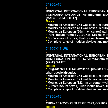
74900x45
UNIVERSAL, INTERNATIONAL, EUROPEAN, BRI
CONFIGURATION OUTLET, 45mmX45mm MOD
[MAGNESIUM COLOR].
Notes:
*
Mounts on American 2X4 wall boxes, require
*
Mounts on American 4X4 wall boxes, require
*
Mounts on European (60mm on center) wall 
*
Panel mount frame # 79100X45. DIN rail m
*
Surface mount boxes, Flush mount boxes, IP6
*
Complete range of modular devices and mo
74900X45-WS
UNIVERSAL, INTERNATIONAL, EUROPEAN, BRI
CONFIGURATION OUTLET, 67.5mmX45mm MO
(2P+E). WHITE.
Notes:
*
Plug adapter # 30140 available, provides "
when used with outlet.
*
Mounts on American 2X4 wall boxes, require
*
Mounts on American 4X4 wall boxes, require
*
Mounts on European (121mm on center) wall
*
Surface mount boxes, Flush mount boxes, IP6
*
Complete range of modular devices and mo
74705x45
CHINA 10A-250V OUTLET GB 2099, GB 1002
Notes: