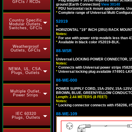
*
Plug adapter # 30140 required when Schuko C
GFCIs / RCDs
ground [Earth Connection]
View 30140
*
PDU horizontal rack mount applications. U
*
Complete range of Universal Multi Configura
Country Specific
52019
Modular Outlets,
Switches, GFCIs
HORIZONTAL "19" INCH (2RU) RACK MOUN
Notes:
*
For use with power strip models less than 4
*
Available in black color #52019-BLK.
Weatherproof
Outlets, GFCIs
88-WSR
Universal LOCKING POWER CONNECTOR, 15
Notes:
*
Connects with Universal power strips #582
NEMA, UL, CSA,
*
Universal locking plug available #74901-LKP
Plugs, Outlets
88-WE-000
POWER SUPPLY CORD, 15A-250V, 15A-125V
Multiple Outlet,
BROWN, BLUE, GREEN/YELLOW CONDUCTORS,
Power Strips
Length: 2.44 METERS (8 FEET)
Notes:
*
Locking connector connects with #58206, #58
IEC 60320
88-WE-109
Plugs, Outlets