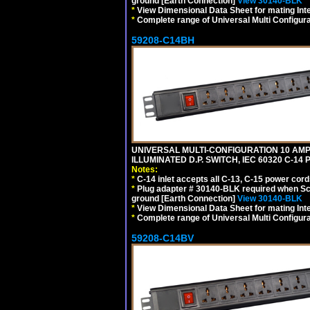
ground [Earth Connection]
View 30140-BLK
*
View Dimensional Data Sheet for mating Inter
*
Complete range of Universal Multi Configura
59208-C14BH
UNIVERSAL MULTI-CONFIGURATION 10 AMPE
ILLUMINATED D.P. SWITCH, IEC 60320 C-14
Notes:
*
C-14 inlet accepts all C-13, C-15 power cord
*
Plug adapter # 30140-BLK required when Schu
ground [Earth Connection]
View 30140-BLK
*
View Dimensional Data Sheet for mating Inter
*
Complete range of Universal Multi Configura
59208-C14BV