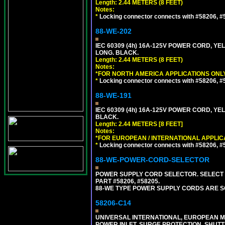
Length: 2.44 METERS (8 FEET)
Notes:
*
Locking connector connects with #58206, #58
88-WE-202
IEC 60309 (4h) 16A-125V POWER CORD, Y
LONG. BLACK.
Length: 2.44 METERS (8 FEET)
Notes:
*FOR NORTH AMERICA APPLICATIONS ONLY
*
Locking connector connects with #58206, #58
88-WE-191
IEC 60309 (4h) 16A-125V POWER CORD, YE
BLACK.
Length: 2.44 METERS [8 FEET]
Notes:
*FOR EUROPEAN / INTERNATIONAL APPLIC
*
Locking connector connects with #58206, #58
88-WE-POWER-CORD-SELECTOR
POWER SUPPLY CORD SELECTOR. SELECT 
PART #58206, #58205.
88-WE TYPE POWER SUPPLY CORDS ARE S
58206-C14
UNIVERSAL INTERNATIONAL, EUROPEAN MUL
POWER INLET, SURGE PROTECTION, SHUTT