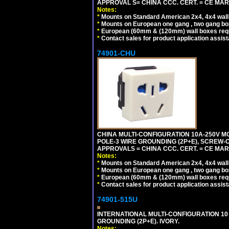
APPROVAL S= CHINA CCC. CERT. = CE MAR
Notes:
*
Mounts on Standard American 2x4, 4x4 wall b
*
Mounts on European one gang , two gang bo
*
European (60mm & (120mm) wall boxes requi
*
Contact sales for product application assis
74901-CHU
CHINA MULTI-CONFIGURATION 10A-250V MO
POLE-3 WIRE GROUNDING (2P+E), SCREW-
APPROVALS = CHINA CCC. CERT. = CE MAR
Notes:
*
Mounts on Standard American 2x4, 4x4 wall b
*
Mounts on European one gang , two gang bo
*
European (60mm & (120mm) wall boxes requi
*
Contact sales for product application assis
74901-515U
INTERNATIONAL MULTI-CONFIGURATION 10 A
GROUNDING (2P+E). IVORY.
Notes: