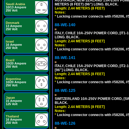
AUSTRALIA, NEW ZEALAND 15A-250V POWER 
Saudi Arabia
METERS (8 FEET) (96") LONG. BLACK.
10/13 Ampere
Length: 2.44 METERS (8 FEET)
250 Volt
Notes:
*
Locking connector connects with #58206, #58
Denmark
88-WE-140
13 Ampere
250 Volt
ITALY, CHILE 10A-250V POWER CORD, [IT1-10
LONG. BLACK.
Length: 2.44 METERS [8 FEET]
Israel
16 Ampere
Notes:
250 Volt
*
Locking connector connects with #58206, #58
88-WE-141
Brazil
10/20 Ampere
ITALY, CHILE 15A-250V POWER CORD, [IT2-1
250 Volt
[96"] LONG. BLACK.
Length: 2.44 METERS [8 FEET]
Notes:
Argentina
*
Locking connector connects with #58206, #58
10/20 Ampere
250 Volt
88-WE-125
Japan
SWITZERLAND 10A-250V POWER CORD, [SW1-
15 Ampere
BLACK.
125 Volt
Length: 2.44 METERS [8 FEET]
Notes:
*
Locking connector connects with #58206, #58
Thailand
16 Ampere
250 Volt
88-WE-126