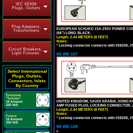
IEC 60309
Plugs, Outlets
Plug Adapters,
EUROPEAN SCHUKO 15A-250V POWER CORD, C
Transformers
(96") LONG. BLACK.
Length: 2.44 METERS (8 FEET)
Notes:
*
Locking connector connects with #58206, #58
Circuit Breakers,
Light Fixtures
88-WE-107
Select International
Plugs, Outlets,
Connectors, Inlets
By Country
European
"Schuko"
UNITED KINGDOM, SAUDI ARABIA, HONG KON
16 Ampere
250 Volt
AMP FUSED PLUG, LOCKING CONNECTOR, 2.
Length: 2.44 METERS (8 FEET)
Notes:
France
*
Locking connector connects with #58206, #58
16 Ampere
250 Volt
88-WE-108