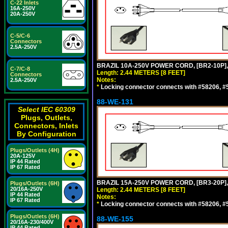
C-22 Inlets
16A-250V
20A-250V
C-5/C-6
Connectors
2.5A-250V
BRAZIL 10A-250V POWER CORD, [BR2-10P],
C-7/C-8
Length: 2.44 METERS [8 FEET]
Connectors
Notes:
2.5A-250V
*
Locking connector connects with #58206, #58
88-WE-131
Select IEC 60309
Plugs, Outlets,
Connectors, Inlets
By Configuration
Plugs/Outlets (4H)
20A-125V
IP 44 Rated
IP 67 Rated
BRAZIL 15A-250V POWER CORD, [BR3-20P],
Plugs/Outlets (6H)
20/16A-250V
Length: 2.44 METERS [8 FEET]
IP 44 Rated
Notes:
IP 67 Rated
*
Locking connector connects with #58206, #58
Plugs/Outlets (6H)
88-WE-155
20/16A-230/400V
IP 44 Rated