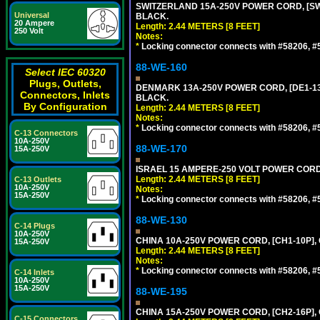
SWITZERLAND 15A-250V POWER CORD, [SW2-
Universal
BLACK.
20 Ampere
Length: 2.44 METERS [8 FEET]
250 Volt
Notes:
*
Locking connector connects with #58206, #58
88-WE-160
Select IEC 60320
Plugs, Outlets,
DENMARK 13A-250V POWER CORD, [DE1-13P]
Connectors, Inlets
BLACK.
By Configuration
Length: 2.44 METERS [8 FEET]
Notes:
*
Locking connector connects with #58206, #58
C-13 Connectors
10A-250V
88-WE-170
15A-250V
ISRAEL 15 AMPERE-250 VOLT POWER CORD, [
Length: 2.44 METERS [8 FEET]
C-13 Outlets
10A-250V
Notes:
15A-250V
*
Locking connector connects with #58206, #58
88-WE-130
C-14 Plugs
10A-250V
CHINA 10A-250V POWER CORD, [CH1-10P], 
15A-250V
Length: 2.44 METERS [8 FEET]
Notes:
*
Locking connector connects with #58206, #58
C-14 Inlets
10A-250V
15A-250V
88-WE-195
CHINA 15A-250V POWER CORD, [CH2-16P], 
C-15 Connectors