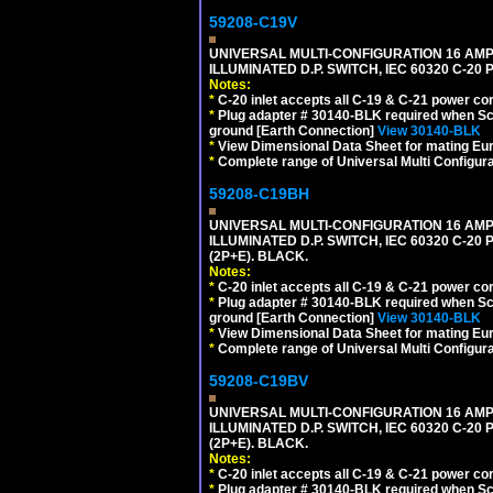
59208-C19V
UNIVERSAL MULTI-CONFIGURATION 16 AMPE
ILLUMINATED D.P. SWITCH, IEC 60320 C-2
Notes:
*
C-20 inlet accepts all C-19 & C-21 power co
*
Plug adapter # 30140-BLK required when Schu
ground [Earth Connection]
View 30140-BLK
*
View Dimensional Data Sheet for mating Euro
*
Complete range of Universal Multi Configura
59208-C19BH
UNIVERSAL MULTI-CONFIGURATION 16 AMPE
ILLUMINATED D.P. SWITCH, IEC 60320 C-20
(2P+E). BLACK.
Notes:
*
C-20 inlet accepts all C-19 & C-21 power co
*
Plug adapter # 30140-BLK required when Schu
ground [Earth Connection]
View 30140-BLK
*
View Dimensional Data Sheet for mating Euro
*
Complete range of Universal Multi Configura
59208-C19BV
UNIVERSAL MULTI-CONFIGURATION 16 AMPE
ILLUMINATED D.P. SWITCH, IEC 60320 C-20
(2P+E). BLACK.
Notes:
*
C-20 inlet accepts all C-19 & C-21 power co
*
Plug adapter # 30140-BLK required when Schu