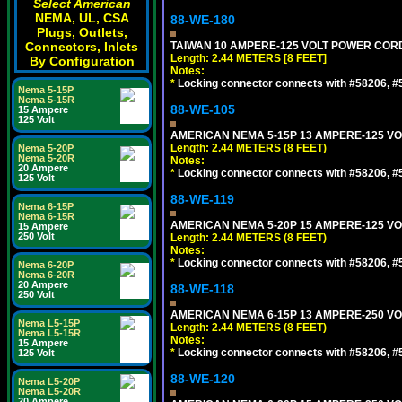
Select American
NEMA, UL, CSA
88-WE-180
Plugs, Outlets,
Connectors, Inlets
TAIWAN 10 AMPERE-125 VOLT POWER CORD, 
Length: 2.44 METERS [8 FEET]
By Configuration
Notes:
*
Locking connector connects with #58206, #58
Nema 5-15P
Nema 5-15R
88-WE-105
15 Ampere
125 Volt
AMERICAN NEMA 5-15P 13 AMPERE-125 VOL
Length: 2.44 METERS (8 FEET)
Nema 5-20P
Nema 5-20R
Notes:
20 Ampere
*
Locking connector connects with #58206, #58
125 Volt
88-WE-119
Nema 6-15P
Nema 6-15R
AMERICAN NEMA 5-20P 15 AMPERE-125 VOL
15 Ampere
250 Volt
Length: 2.44 METERS (8 FEET)
Notes:
*
Locking connector connects with #58206, #58
Nema 6-20P
Nema 6-20R
20 Ampere
88-WE-118
250 Volt
AMERICAN NEMA 6-15P 13 AMPERE-250 VOL
Nema L5-15P
Length: 2.44 METERS (8 FEET)
Nema L5-15R
Notes:
15 Ampere
*
Locking connector connects with #58206, #58
125 Volt
88-WE-120
Nema L5-20P
Nema L5-20R
20 Ampere