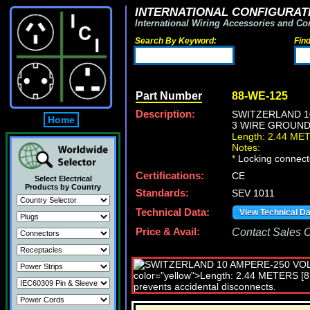
INTERNATIONAL CONFIGURATI
International Wiring Accessories and Co
Search By Keyword:
Fin
Part Number
88-WE-125
Description:
SWITZERLAND 10
Home
3 WIRE GROUNDIN
Length: 2.44 ME
Notes:
*
Locking connecto
Certifications:
CE
Select Electrical
Products by Country
Standards:
SEV 1011
Technical Data:
View Technical D
Price & Avail:
Contact Sales Of