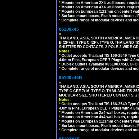
*
Mounts on American 2X4 wall boxes, require
*
Mounts on American 4X4 wall boxes, require
*
Mounts on European (121mm on center) wall
*
Surface mount boxes, Flush mount boxes, IP6
*
Complete range of modular devices and mo
85100x45
THAILAND, ASIA, SOUTH AMERICA, AMERICA
B (2P+E), TYPE C (2P), TYPE O, THAILAN
SHUTTERED CONTACTS, 2 POLE-3 WIRE GRO
Notes:
*
Outlet accepts Thailand TIS 166-2549 Type O
4.0mm Pins, European CEE 7 Plugs with 4.8m
*
Duplex Outlets available #85100X45D, GFC
*
Complete range of modular devices and mo
85100x45D
THAILAND, ASIA, SOUTH AMERICA, AMERIC
TYPE C CEE 7/16, TYPE O, THAILAND TIS
MODULAR SIZE, SHUTTERED CONTACTS, 2 P
Notes:
*
Outlet accepts Thailand TIS 166-2549 Type O
4.0mm Pins, European CEE 7 Plugs with 4.8m
*
Mounts on American 2x4 wall boxes, require
*
Mounts on American 4x4 wall boxes, requir
*
Mounts on European (121mm on center) wall
*
Surface mount boxes, Flush mount boxes, IP6
*
Complete range of modular devices and mo