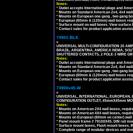
Notes:
*
Outlet accepts International plugs and Ame
*
Mounts on Standard American 2x4, 4x4 wall b
*
Mounts on European one gang , two gang bo
*
European (60mm & (120mm) wall boxes requi
*
Surface mount on wall boxes. View surface 
*
Contact sales for product application assis
74901-BLK
UNIVERSAL MULTI-CONFIGURATION 20 AMPE
BRAZIL, ARGENTINA, AMERICA NEMA, SOU
SHUTTERED CONTACTS, 2 POLE-3 WIRE GRO
Notes:
*
Outlet accepts International plugs and Ame
*
Mounts on Standard American 2x4, 4x4 wall b
*
Mounts on European one gang , two gang bo
*
European (60mm & (120mm) wall boxes requi
*
Contact sales for product application assis
74900x45-W
UNIVERSAL, INTERNATIONAL, EUROPEAN, BRI
CONFIGURATION OUTLET, 45mmX45mm MODU
Notes:
*
Mounts on American 2X4 wall boxes, require
*
Mounts on American 4X4 wall boxes, require
*
Mounts on European (60mm on center) wall 
*
Panel mount frame # 79100X45. DIN rail m
*
Surface mount boxes, Flush mount boxes, IP6
*
Complete range of modular devices and mo