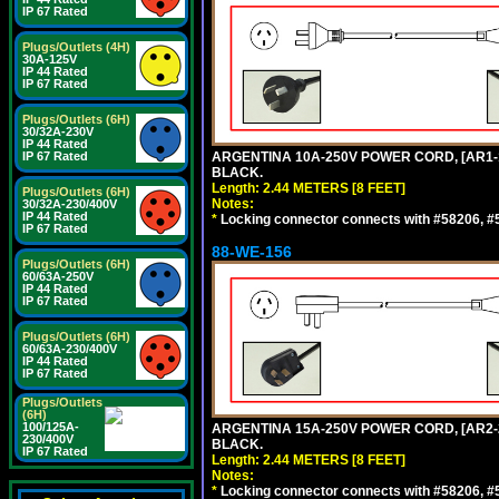
IP 67 Rated
Plugs/Outlets (4H)
30A-125V
IP 44 Rated
IP 67 Rated
Plugs/Outlets (6H)
30/32A-230V
IP 44 Rated
IP 67 Rated
ARGENTINA 10A-250V POWER CORD, [AR1-10
BLACK.
Length: 2.44 METERS [8 FEET]
Plugs/Outlets (6H)
Notes:
30/32A-230/400V
IP 44 Rated
*
Locking connector connects with #58206, #58
IP 67 Rated
88-WE-156
Plugs/Outlets (6H)
60/63A-250V
IP 44 Rated
IP 67 Rated
Plugs/Outlets (6H)
60/63A-230/400V
IP 44 Rated
IP 67 Rated
Plugs/Outlets
(6H)
100/125A-
ARGENTINA 15A-250V POWER CORD, [AR2-20
230/400V
BLACK.
IP 67 Rated
Length: 2.44 METERS [8 FEET]
Notes:
*
Locking connector connects with #58206, #58