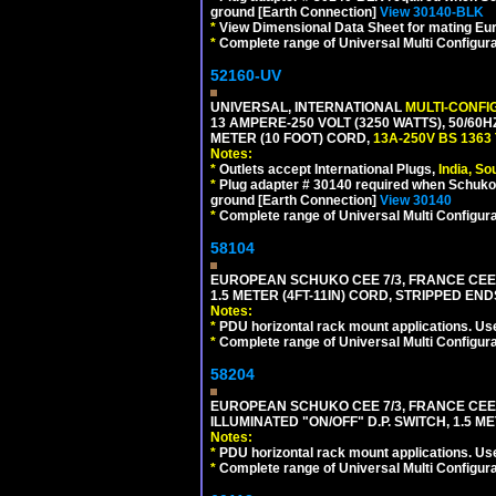
ground [Earth Connection]
View 30140-BLK
*
View Dimensional Data Sheet for mating Euro
*
Complete range of Universal Multi Configura
52160-UV
UNIVERSAL, INTERNATIONAL
MULTI-CONFI
13 AMPERE-250 VOLT (3250 WATTS), 50/60
METER (10 FOOT) CORD,
13A-250V BS 1363
Notes:
*
Outlets accept International Plugs,
India, S
*
Plug adapter # 30140 required when Schuko C
ground [Earth Connection]
View 30140
*
Complete range of Universal Multi Configura
58104
EUROPEAN SCHUKO CEE 7/3, FRANCE CEE 7/
1.5 METER (4FT-11IN) CORD, STRIPPED EN
Notes:
*
PDU horizontal rack mount applications. Us
*
Complete range of Universal Multi Configura
58204
EUROPEAN SCHUKO CEE 7/3, FRANCE CEE 7/
ILLUMINATED "ON/OFF" D.P. SWITCH, 1.5 M
Notes:
*
PDU horizontal rack mount applications. Us
*
Complete range of Universal Multi Configura