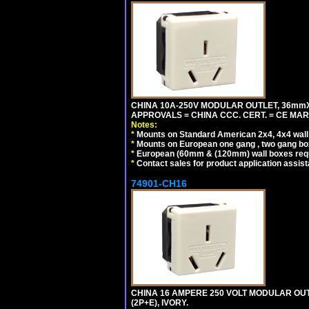
CHINA 10A-250V MODULAR OUTLET, 36mmX36
APPROVALS = CHINA CCC. CERT. = CE MAR
Notes:
*
Mounts on Standard American 2x4, 4x4 wall b
*
Mounts on European one gang , two gang bo
*
European (60mm & (120mm) wall boxes requi
*
Contact sales for product application assis
74901-CH16
CHINA 16 AMPERE 250 VOLT MODULAR OUTLE
(2P+E), IVORY.