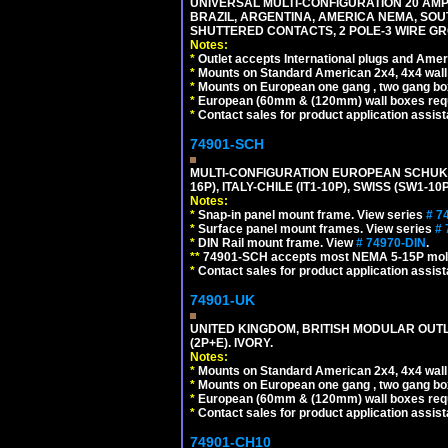
UNIVERSAL MULTI-CONFIGURATION 20 AMPE
BRAZIL, ARGENTINA, AMERICA NEMA, SOU
SHUTTERED CONTACTS, 2 POLE-3 WIRE GRO
Notes:
*
Outlet accepts International plugs and Ame
*
Mounts on Standard American 2x4, 4x4 wall b
*
Mounts on European one gang , two gang bo
*
European (60mm & (120mm) wall boxes requi
*
Contact sales for product application assis
74901-SCH
MULTI-CONFIGURATION EUROPEAN SCHUKO 16A-
16P), ITALY-CHILE (IT1-10P), SWISS (SW1-1
Notes:
*
Snap-in panel mount frame. View series
# 7
*
Surface panel mount frames. View series
# 
*
DIN Rail mount frame. View
# 74970-DIN
.
**
74901-SCH accepts most NEMA 5-15P mold
*
Contact sales for product application assis
74901-UK
UNITED KINGDOM, BRITISH MODULAR OUTLE
(2P+E). IVORY.
Notes:
*
Mounts on Standard American 2x4, 4x4 wall b
*
Mounts on European one gang , two gang bo
*
European (60mm & (120mm) wall boxes requi
*
Contact sales for product application assis
74901-CH10