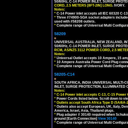
50/60Hz, C-14 POWER INLET, SURGE PROT
CORD, 2.5 METERS [8FT-2IN] LONG
. IVORY.
Notes:
*
C-14 Power inlet accepts all IEC 60320 C-13
*
Three #74900-SGA socket adapters included
used with #58208 outlets.
*
Complete range of Universal Multi Configura
58209
UNIVERSAL AUSTRALIA, NEW ZEALAND, IN
50/60Hz, C-14 POWER INLET, SURGE PROT
RCM, AS/NZS 3112 POWER CORD, 2.5 METER
Notes:
*
Universal Outlet accepts 10 Ampere, 15 amp
*
10 Ampere Australia Power Cord Plug conne
*
Complete range of Universal Multi Configura
58205-C14
SOUTH AFRICA, INDIA UNIVERSAL MULTI-C
INLET, SURGE PROTECTION, ILLUMINATED 
Notes:
*
C-14 Power inlet accepts C-13, C-15 Power
*
Power Cords listed below. Scroll down to vi
*
Outlets accept South Africa Type D (5A/6A-
*
Outlets also accept European, UK, Italy, Den
America, Israel, Asia, Thailand plugs.
*
Plug adapter # 30140 required when Schuko C
ground [Earth Connection]
View 30140
*
Complete range of Universal Multi Configura