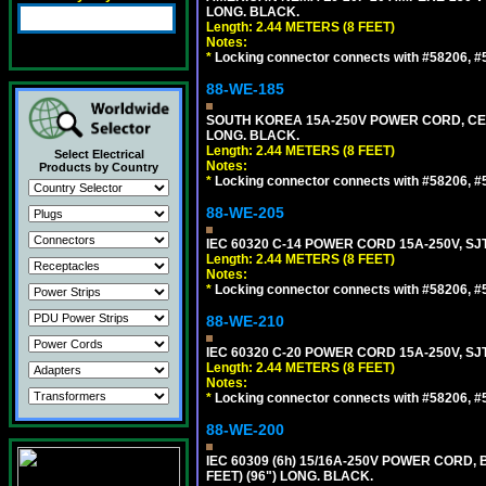
LONG. BLACK.
Length: 2.44 METERS (8 FEET)
Notes:
*
Locking connector connects with #58206, #58
88-WE-185
SOUTH KOREA 15A-250V POWER CORD, CEE 7/
LONG. BLACK.
Length: 2.44 METERS (8 FEET)
Select Electrical
Notes:
Products by Country
*
Locking connector connects with #58206, #58
88-WE-205
IEC 60320 C-14 POWER CORD 15A-250V, SJT
Length: 2.44 METERS (8 FEET)
Notes:
*
Locking connector connects with #58206, #58
88-WE-210
IEC 60320 C-20 POWER CORD 15A-250V, SJT
Length: 2.44 METERS (8 FEET)
Notes:
*
Locking connector connects with #58206, #58
88-WE-200
IEC 60309 (6h) 15/16A-250V POWER CORD
FEET) (96") LONG. BLACK.