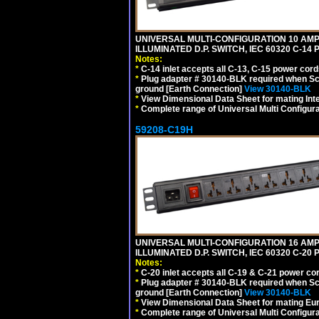
UNIVERSAL MULTI-CONFIGURATION 10 AMPE
ILLUMINATED D.P. SWITCH, IEC 60320 C-14
Notes:
*
C-14 inlet accepts all C-13, C-15 power cord
*
Plug adapter # 30140-BLK required when Schu
ground [Earth Connection]
View 30140-BLK
*
View Dimensional Data Sheet for mating Inter
*
Complete range of Universal Multi Configura
59208-C19H
UNIVERSAL MULTI-CONFIGURATION 16 AMPE
ILLUMINATED D.P. SWITCH, IEC 60320 C-2
Notes:
*
C-20 inlet accepts all C-19 & C-21 power co
*
Plug adapter # 30140-BLK required when Schu
ground [Earth Connection]
View 30140-BLK
*
View Dimensional Data Sheet for mating Euro
*
Complete range of Universal Multi Configura