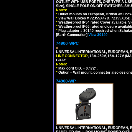
OUTLET WITH USB PORTS, ONE TYPE A USB 
Size), SINGLE POLE ON/OFF SWITCHES, SH
Notes:
*
Outlet mounts on European, British wall bo
*
View Wall Boxes # 72355X47D, 72355X35D,
*
Weatherproof IP54 rated Cover available. V
*
Weatherproof IP66 rated enclosure availabl
*
Plug adapter # 30140 required when Schuko C
[Earth Connection]
View 30140
74900-WPC
UNIVERSAL INTERNATIONAL, EUROPEAN, B
LINE CONNECTOR
, 13A-250V, 15A-127V 
GRAY.
Notes:
*
Max cord O.D. = 0.472".
*
Option = Wall mount, connector also designe
74900-WP
UNIVERSAL INTERNATIONAL, EUROPEAN, BR
PANEL OR WALL BOX MOUNT POWER OUTLET