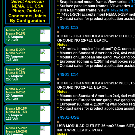
Select American
*
Snap-in panel mount frame. View series
# 7
NEMA, UL, CSA
*
Surface panel mount frames. View series
# 
*
DIN Rail mount frame. View
# 74970-DIN
.
Plugs, Outlets,
**
74901-SCH accepts most NEMA 5-15P mold
Connectors, Inlets
*
Contact sales for product application assis
By Configuration
74901-C13
Nema 5-15P
Nema 5-15R
IEC 60320 C-13 MODULAR POWER OUTLET, 1
15 Ampere
GROUNDING (2P+E). BLACK.
125 Volt
Notes:
*
**Terminals require "Insulated" Q.C. connec
Nema 5-20P
*
Mounts on Standard American 2x4, 4x4 wall b
Nema 5-20R
20 Ampere
*
Mounts on European one gang , two gang bo
125 Volt
*
European (60mm & (120mm) wall boxes requi
*
Contact sales for product application assis
Nema 6-15P
Nema 6-15R
74901-C14
15 Ampere
250 Volt
IEC 60320 C-14 MODULAR POWER INLET, 15A
GROUNDING (2P+E). BLACK.
Nema 6-20P
Notes:
Nema 6-20R
*
Mounts on Standard American 2x4, 4x4 wall b
20 Ampere
250 Volt
*
Mounts on European one gang , two gang bo
*
European (60mm & (120mm) wall boxes requi
*
Contact sales for product application assis
Nema L5-15P
Nema L5-15R
15 Ampere
74901-USB
125 Volt
USB MODULAR OUTLET, 36mmX36mm SIZE, 2 U
Nema L5-20P
INCH WIRE LEADS. IVORY.
Nema L5-20R
Notes:
20 Ampere