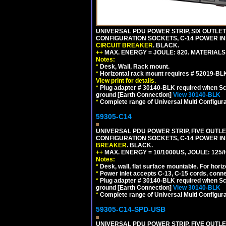
UNIVERSAL PDU POWER STRIP, SIX OUTLETS
CONFIGURATION SOCKETS, C-14 POWER IN
CIRCUIT BREAKER
. BLACK.
++
MAX. ENERGY = JOULE: 820. MATERIALS: 
Notes:
*
Desk, Wall, Rack mount.
*
Horizontal rack mount requires # 52019-BLK
View print for details.
*
Plug adapter # 30140-BLK required when Schu
ground [Earth Connection]
View 30140-BLK
*
Complete range of Universal Multi Configura
59305-C14
UNIVERSAL PDU POWER STRIP, FIVE OUTLET
CONFIGURATION SOCKETS, C-14 POWER I
BREAKER
. BLACK.
++
MAX. ENERGY = 10/1000US, JOULE: 125/H
Notes:
*
Desk, wall, flat surface mountable. For hor
*
Power inlet accepts C-13, C-15 cords, conn
*
Plug adapter # 30140-BLK required when Schu
ground [Earth Connection]
View 30140-BLK
*
Complete range of Universal Multi Configura
59305-C14-SPD-USB
UNIVERSAL PDU POWER STRIP, FIVE OUTLET