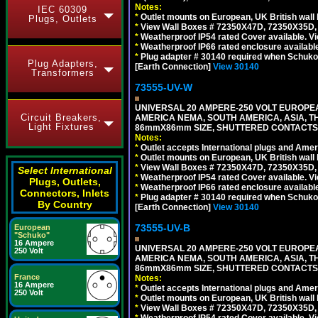
Notes:
IEC 60309
*
Outlet mounts on European, UK British wal
Plugs, Outlets
*
View Wall Boxes # 72350X47D, 72350X35D,
*
Weatherproof IP54 rated Cover available. V
*
Weatherproof IP66 rated enclosure availabl
*
Plug adapter # 30140 required when Schuko C
Plug Adapters,
[Earth Connection]
View 30140
Transformers
73555-UV-W
UNIVERSAL 20 AMPERE-250 VOLT EUROPEAN
Circuit Breakers,
AMERICA NEMA, SOUTH AMERICA, ASIA, TH
Light Fixtures
86mmX86mm SIZE, SHUTTERED CONTACTS, 2
Notes:
*
Outlet accepts International plugs and Ame
*
Outlet mounts on European, UK British wal
*
View Wall Boxes # 72350X47D, 72350X35D,
Select International
*
Weatherproof IP54 rated Cover available. V
Plugs, Outlets,
*
Weatherproof IP66 rated enclosure availabl
Connectors, Inlets
*
Plug adapter # 30140 required when Schuko C
By Country
[Earth Connection]
View 30140
73555-UV-B
European
"Schuko"
16 Ampere
UNIVERSAL 20 AMPERE-250 VOLT EUROPEAN
250 Volt
AMERICA NEMA, SOUTH AMERICA, ASIA, TH
86mmX86mm SIZE, SHUTTERED CONTACTS, 
France
Notes:
16 Ampere
*
Outlet accepts International plugs and Ame
250 Volt
*
Outlet mounts on European, UK British wal
*
View Wall Boxes # 72350X47D, 72350X35D,
*
Weatherproof IP54 rated Cover available. V