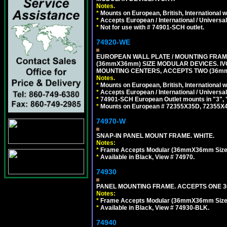
Notes.
*
Mounts on European, British, International 
*
Accepts European / International / Universa
*
Not for use with # 74901-SCH outlet.
74920-WE
EUROPEAN WALL PLATE / MOUNTING FRAM
(36mmX36mm) SIZE MODULAR DEVICES. IV
MOUNTING CENTERS, ACCEPTS TWO (36mm
Notes.
*
Mounts on European, British, International
*
Accepts European / International / Universa
*
74901-SCH European Outlet mounts in "3", "9"
*
Mounts on European # 72355X35D, 72355X47D
74970-W
SNAP-IN PANEL MOUNT FRAME. WHITE.
Notes:
*
Frame Accepts Modular (36mmX36mm Size) De
*
Available in Black, View # 74970.
74930
PANEL MOUNTING FRAME. ACCEPTS ONE 36
Notes:
*
Frame Accepts Modular (36mmX36mm Size) ty
*
Available in Black, View # 74930-BLK.
74940