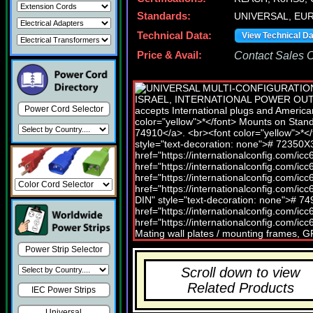
Standards:
UNIVERSAL, EU
Technical Data:
View Technical D
Price & Avail:
Contact Sales Of
Power Cord Selector
Power Strip Selector
Scroll down to view
Related Products
IEC Power Strips
Universal