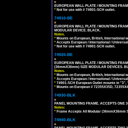
EUROPEAN WALL PLATE / MOUNTING FRAM
*
Not for use with # 74901-SCH outlet.
74910-BE
EUROPEAN WALL PLATE / MOUNTING FRAM
MODULAR DEVICE. BLACK.
Notes.
*
Mounts on European, British, International 
*
Accepts European / International / Universa
*
Not for use with # 74901-SCH outlet.
74920-BE
EUROPEAN WALL PLATE / MOUNTING FRAM
(36mmX36mm) SIZE MODULAR DEVICES. B
Notes.
*
Mounts on European, British, International
*
Accepts European / International / Universa
*
74901-SCH European Outlet mounts in "3", "9"
*
Mounts on European # 72355X35D, 72355X47D
74930-BLK
PANEL MOUNTING FRAME. ACCEPTS ONE 3
Notes:
*
Frame Accepts All Modular (36mmX36mm Size
74940-BLK
PANEL MOUNTING FRAME. ACCEPTS TWO 3