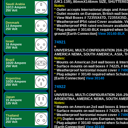
(UK1-13R), 86mmX146mm SIZE, SHUTTERED
Saudi Arabia
Notes:
10/13 Ampere
*
Outlet accepts International plugs and Ame
250 Volt
*
Outlet mounts on European, British wall bo
*
View Wall Boxes # 72355X47D, 72355X35D,
*
Weatherproof IP54 rated Cover available. V
Denmark
*
Weatherproof IP66 rated enclosure availabl
13 Ampere
250 Volt
*
Plug adapter # 30140-BLK required when Schu
ground [Earth Connection]
View 30140-BLK
Israel
74921
16 Ampere
250 Volt
UNIVERSAL MULTI-CONFIGURATION 20A-250
AMERICA NEMA, SOUTH AMERICA, ASIA, TH
Notes:
Brazil
*
Mounts on American 2x4 wall boxes & Intern
10/20 Ampere
*
Surface mounts on wall boxes # 74225, # 8
250 Volt
*
Weatherproof horizontal mount cover
# 749
*
Plug adapter # 30140 required when Schuko C
[Earth Connection]
View 30140
Argentina
10/20 Ampere
250 Volt
74922
UNIVERSAL MULTI-CONFIGURATION 20A-250
Japan
ARGENTINA, AMERICA NEMA, SOUTH AMERI
15 Ampere
Notes:
125 Volt
*
Mounts on American 2x4 wall boxes & Intern
*
Surface mounts on wall boxes # 74225, # 8
*
Weatherproof horizontal mount cover
# 749
Thailand
*
(**)
Duplex outlet accepts European, Interna
16 Ampere
250 Volt
*
Plug adapter # 30140 required when Schuko C
[Earth Connection]
View 30140