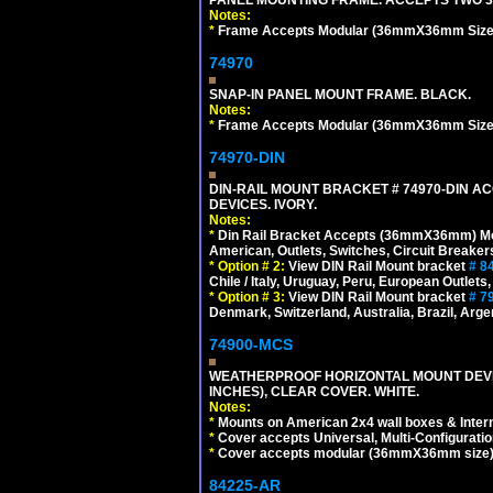
Notes:
*
Frame Accepts Modular (36mmX36mm Size) De
74970
SNAP-IN PANEL MOUNT FRAME. BLACK.
Notes:
*
Frame Accepts Modular (36mmX36mm Size) De
74970-DIN
DIN-RAIL MOUNT BRACKET # 74970-DIN 
DEVICES. IVORY.
Notes:
*
Din Rail Bracket Accepts (36mmX36mm) Modula
American, Outlets, Switches, Circuit Breaker
*
Option # 2:
View DIN Rail Mount bracket
# 8
Chile / Italy, Uruguay, Peru, European Outlets
*
Option # 3:
View DIN Rail Mount bracket
# 7
Denmark, Switzerland, Australia, Brazil, Argen
74900-MCS
WEATHERPROOF HORIZONTAL MOUNT DEVICE
INCHES), CLEAR COVER. WHITE.
Notes:
*
Mounts on American 2x4 wall boxes & Intern
*
Cover accepts Universal, Multi-Configuration
*
Cover accepts modular (36mmX36mm size) de
84225-AR