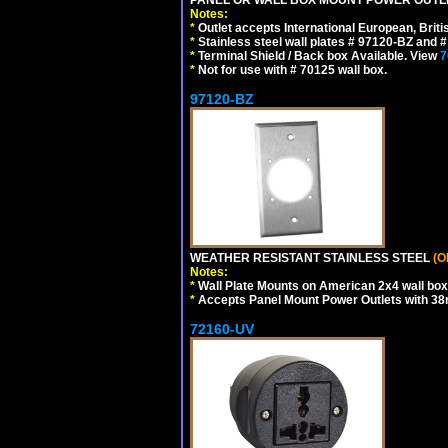
Notes:
*
Outlet accepts International European, Briti
*
Stainless steel wall plates # 97120-BZ and
*
Terminal Shield / Back box Available. View
7
*
Not for use with # 70125 wall box.
97120-BZ
WEATHER RESISTANT STAINLESS STEEL
(O
Notes:
*
Wall Plate Mounts on American 2x4 wall box
*
Accepts Panel Mount Power Outlets with 
72160-UV