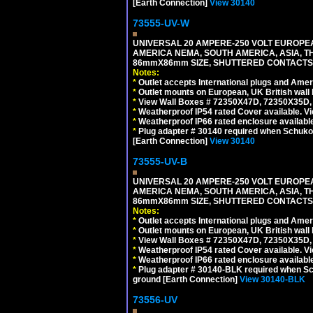
[Earth Connection]
View 30140
73555-UV-W
UNIVERSAL 20 AMPERE-250 VOLT EUROPEAN
AMERICA NEMA, SOUTH AMERICA, ASIA, TH
86mmX86mm SIZE, SHUTTERED CONTACTS, 2
Notes:
*
Outlet accepts International plugs and Ame
*
Outlet mounts on European, UK British wal
*
View Wall Boxes # 72350X47D, 72350X35D,
*
Weatherproof IP54 rated Cover available. V
*
Weatherproof IP66 rated enclosure availabl
*
Plug adapter # 30140 required when Schuko C
[Earth Connection]
View 30140
73555-UV-B
UNIVERSAL 20 AMPERE-250 VOLT EUROPEAN
AMERICA NEMA, SOUTH AMERICA, ASIA, TH
86mmX86mm SIZE, SHUTTERED CONTACTS, 
Notes:
*
Outlet accepts International plugs and Ame
*
Outlet mounts on European, UK British wal
*
View Wall Boxes # 72350X47D, 72350X35D,
*
Weatherproof IP54 rated Cover available. V
*
Weatherproof IP66 rated enclosure availabl
*
Plug adapter # 30140-BLK required when Schu
ground [Earth Connection]
View 30140-BLK
73556-UV