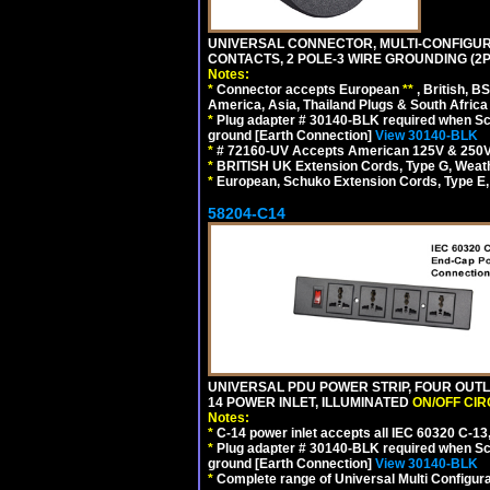
UNIVERSAL CONNECTOR, MULTI-CONFIGUR
CONTACTS, 2 POLE-3 WIRE GROUNDING (2P
Notes:
*
Connector accepts European
**
, British, B
America, Asia, Thailand Plugs & South Africa 
*
Plug adapter # 30140-BLK required when Schu
ground [Earth Connection]
View 30140-BLK
*
# 72160-UV Accepts American 125V & 250V NEMA
*
BRITISH UK Extension Cords, Type G, Weath
*
European, Schuko Extension Cords, Type E, 
58204-C14
UNIVERSAL PDU POWER STRIP, FOUR OUTL
14 POWER INLET, ILLUMINATED
ON/OFF CI
Notes:
*
C-14 power inlet accepts all IEC 60320 C-13
*
Plug adapter # 30140-BLK required when Schu
ground [Earth Connection]
View 30140-BLK
*
Complete range of Universal Multi Configura