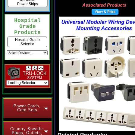
Power Strips
Associated Products
View & Print
Hospital
Grade
Products
Hospital Grade
Selector
Power Cords,
Cord Sets
Country Specific
Plugs, Outlets,
Related Products: