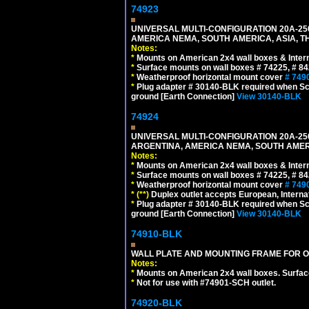
74923
UNIVERSAL MULTI-CONFIGURATION 20A-250
AMERICA NEMA, SOUTH AMERICA, ASIA, T
Notes:
*
Mounts on American 2x4 wall boxes & Intern
*
Surface mounts on wall boxes # 74225, # 8
*
Weatherproof horizontal mount cover
# 749
*
Plug adapter # 30140-BLK required when Schu
ground [Earth Connection]
View 30140-BLK
74924
UNIVERSAL MULTI-CONFIGURATION 20A-250
ARGENTINA, AMERICA NEMA, SOUTH AMERI
Notes:
*
Mounts on American 2x4 wall boxes & Intern
*
Surface mounts on wall boxes # 74225, # 8
*
Weatherproof horizontal mount cover
# 749
*
(**)
Duplex outlet accepts European, Interna
*
Plug adapter # 30140-BLK required when Schu
ground [Earth Connection]
View 30140-BLK
74910-BLK
WALL PLATE AND MOUNTING FRAME FOR O
Notes:
*
Mounts on American 2x4 wall boxes. Surfac
*
Not for use with #74901-SCH outlet.
74920-BLK