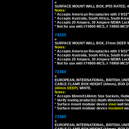
SURFACE MOUNT WALL BOX, IP55 RATED, 4
Notes:
*
Accepts American Receptacles with 3 9/32"
*
Accepts Australia, South Africa, South Kor
*
Accepts 20 Ampere, 30 Ampere NEMA Lockin
*
Not for use with #74900-MCS, # 74900-MCS
74225
SURFACE MOUNT WALL BOX, 37mm DEEP. W
Notes:
*
Accepts American Receptacles with 3 9/32"
*
Accepts Australia, South Africa, South Kor
*
Accepts 20 Ampere, 30 Ampere NEMA Lockin
*
Not for use with #74900-MCS, # 74900-MCS
72365
EUROPEAN, INTERNATIONAL, BRITISH, U
CABLE CLAMP, BOX HEIGHT (44mm), BOX 
(40mm DEEP)
. WHITE.
Notes:
*
Accepts 86mmX146mm Size Sockets, Outlets
*
Verify mating product(s) depth dimension for
*
Surface mount modular device
steel
wall bo
*
Surface mount modular device
insulated
wal
72360
EUROPEAN, INTERNATIONAL, BRITISH, U
CABLE CLAMP, BOX HEIGHT (44mm), BOX 