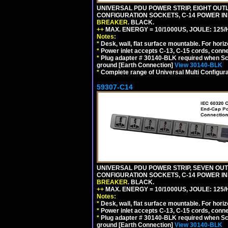
UNIVERSAL PDU POWER STRIP, EIGHT OUTLE
CONFIGURATION SOCKETS, C-14 POWER I
BREAKER
. BLACK.
++
MAX. ENERGY = 10/1000US, JOULE: 125/H
Notes:
*
Desk, wall, flat surface mountable. For hor
*
Power inlet accepts C-13, C-15 cords, conn
*
Plug adapter # 30140-BLK required when Schu
ground [Earth Connection]
View 30140-BLK
*
Complete range of Universal Multi Configura
59307-C14
UNIVERSAL PDU POWER STRIP, SEVEN OUTLE
CONFIGURATION SOCKETS, C-14 POWER I
BREAKER
. BLACK.
++
MAX. ENERGY = 10/1000US, JOULE: 125/H
Notes:
*
Desk, wall, flat surface mountable. For hor
*
Power inlet accepts C-13, C-15 cords, conn
*
Plug adapter # 30140-BLK required when Schu
ground [Earth Connection]
View 30140-BLK