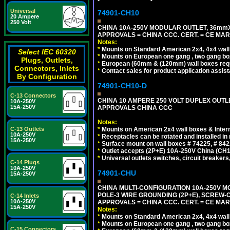
Universal
74901-CH10
20 Ampere
250 Volt
CHINA 10A-250V MODULAR OUTLET, 36mmX36
APPROVALS = CHINA CCC. CERT. = CE MAR
Notes:
*
Mounts on Standard American 2x4, 4x4 wall b
Select IEC 60320
*
Mounts on European one gang , two gang bo
Plugs, Outlets,
*
European (60mm & (120mm) wall boxes requi
Connectors, Inlets
*
Contact sales for product application assis
By Configuration
74901-CH10-D
C-13 Connectors
CHINA 10 AMPERE 250 VOLT DUPLEX OUTLET,
10A-250V
15A-250V
APPROVALS CHINA CCC
Notes:
*
Mounts on American 2x4 wall boxes & Intern
C-13 Outlets
10A-250V
*
Receptacles can be rotated and installed in m
15A-250V
*
Surface mount on wall boxes # 74225, # 84
*
Outlet accepts (2P+E) 10A-250V China (CH1-
*
Universal outlets switches, circuit breakers
C-14 Plugs
10A-250V
74901-CHU
15A-250V
CHINA MULTI-CONFIGURATION 10A-250V MO
POLE-3 WIRE GROUNDING (2P+E), SCREW-
C-14 Inlets
10A-250V
APPROVALS = CHINA CCC. CERT. = CE MAR
15A-250V
Notes:
*
Mounts on Standard American 2x4, 4x4 wall b
*
Mounts on European one gang , two gang bo
C-15 Connectors