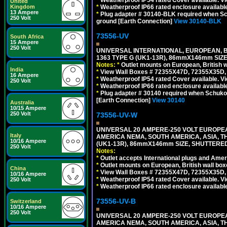
United
*
Weatherproof IP66 rated enclosure availabl
Kingdom
13 Ampere
*
Plug adapter # 30140-BLK required when Schu
250 Volt
ground [Earth Connection]
View 30140-BLK
73556-UV
South Africa
15 Ampere
250 Volt
UNIVERSAL INTERNATIONAL, EUROPEAN, BR
1363 TYPE G (UK1-13R), 86mmX146mm SIZ
Notes:
*
Outlet mounts on European, British 
India
*
View Wall Boxes # 72355X47D, 72355X35D,
16 Ampere
*
Weatherproof IP54 rated Cover available. V
250 Volt
*
Weatherproof IP66 rated enclosure availabl
*
Plug adapter # 30140 required when Schuko C
[Earth Connection]
View 30140
Australia
10/15 Ampere
250 Volt
73556-UV-W
UNIVERSAL 20 AMPERE-250 VOLT EUROPEAN
Italy
AMERICA NEMA, SOUTH AMERICA, ASIA, TH
10/16 Ampere
(UK1-13R), 86mmX146mm SIZE, SHUTTERED
250 Volt
Notes:
*
Outlet accepts International plugs and Ame
*
Outlet mounts on European, British wall bo
China
*
View Wall Boxes # 72355X47D, 72355X35D,
10/16 Ampere
*
Weatherproof IP54 rated Cover available. V
250 Volt
*
Weatherproof IP66 rated enclosure availabl
73556-UV-B
Switzerland
10/16 Ampere
250 Volt
UNIVERSAL 20 AMPERE-250 VOLT EUROPEAN
AMERICA NEMA, SOUTH AMERICA, ASIA, TH