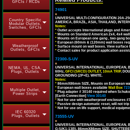
GFCIs / RCDs
74901
UNIVERSAL MULTI-CONFIGURATION 20A-250
Country Specific
AMERICA, BRAZIL, ASIA, THAILAND, INTE
Modular Outlets,
Notes:
Switches, GFCIs
*
Outlet accepts International plugs and Ame
*
Mounts on Standard American 2x4, 4x4 wall b
*
Mounts on European one gang , two gang bo
*
European (60mm & (120mm) wall boxes requi
Weatherproof
*
Surface mount on wall boxes. View surface 
Outlets, GFCIs
*
Contact sales for product application assis
72300-S-UV
UNIVERSAL INTERNATIONAL, EUROPEAN, BR
NEMA, UL, CSA,
60Hz,
GFCI (SRCD) OUTLET
,
10mA TRIP
, DO
Plugs, Outlets
GROUNDING (2P+E). WHITE.
Notes:
*
86mmX86mm SIZE, Mounts on European wall
*
European wall boxes available
Wall Box
723
Multiple Outlet,
*
Plug adapter # 30140 required when Schuko C
Power Strips
[Earth Connection]
View 30140
*
Not for use with weatherproof enclosures 
*
Passive design automatic reset, will not trip
*
Not for use on life support, medical equipme
IEC 60320
Plugs, Outlets
73555-UV
UNIVERSAL INTERNATIONAL, EUROPEAN, BR
G (UK1-13R), 86mmX86mm SIZE, SHUTTERE