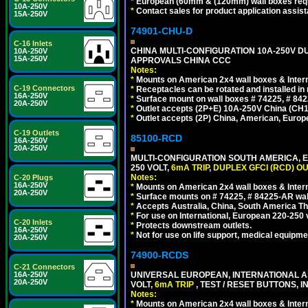
*
European (60mm & (120mm) wall boxes requi
10A-250V
*
Contact sales for product application assis
15A-250V
74901-CHU-D
C-16 Inlets
CHINA MULTI-CONFIGURATION 10A-250V DUP
10A-250V
15A-250V
APPROVALS CHINA CCC
Notes:
*
Mounts on American 2x4 wall boxes & Intern
C-19 Connectors
*
Receptacles can be rotated and installed in m
16A-250V
*
Surface mount on wall boxes # 74225, # 84
20A-250V
*
Outlet accepts (2P+E) 10A-250V China (CH1-
*
Outlet accepts (2P) China, American, Europe
C-19 Outlets
85100-RCD
16A-250V
20A-250V
MULTI-CONFIGURATION SOUTH AMERICA, E
250 VOLT,
6mA TRIP
,
DUPLEX GFCI (RCD) OU
Notes:
C-20 Plugs
16A-250V
*
Mounts on American 2x4 wall boxes & Intern
20A-250V
*
Surface mounts on # 74225, # 84225-AR wal
*
Accepts Australia, China, South America Tha
*
For use on International, European 220-250 vol
C-20 Inlets
*
Protects downstream outlets.
16A-250V
*
Not for use on life support, medical equipme
20A-250V
74900-RCDS
C-21 Connectors
UNIVERSAL EUROPEAN, INTERNATIONAL A
16A-250V
20A-250V
VOLT,
6mA TRIP
, TEST / RESET BUTTONS, I
Notes:
*
Mounts on American 2x4 wall boxes & Intern