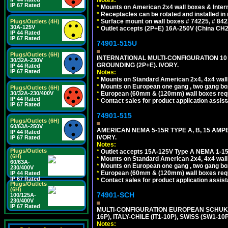
IP 67 Rated
*
Mounts on American 2x4 wall boxes & Intern
*
Receptacles can be rotated and installed in m
*
Surface mount on wall boxes # 74225, # 84
Plugs/Outlets (4H)
30A-125V
*
Outlet accepts (2P+E) 16A-250V (China CH2
IP 44 Rated
IP 67 Rated
74901-515U
Plugs/Outlets (6H)
INTERNATIONAL MULTI-CONFIGURATION 10 A
30/32A-230V
GROUNDING (2P+E). IVORY.
IP 44 Rated
IP 67 Rated
Notes:
*
Mounts on Standard American 2x4, 4x4 wall b
*
Mounts on European one gang , two gang bo
Plugs/Outlets (6H)
*
European (60mm & (120mm) wall boxes requi
30/32A-230/400V
IP 44 Rated
*
Contact sales for product application assis
IP 67 Rated
74901-515
Plugs/Outlets (6H)
60/63A-250V
AMERICAN NEMA 5-15R TYPE A, B, 15 AMP
IP 44 Rated
IVORY.
IP 67 Rated
Notes:
Plugs/Outlets
*
Outlet accepts 15A-125V Type A NEMA 1-15
(6H)
*
Mounts on Standard American 2x4, 4x4 wall b
60/63A-
*
Mounts on European one gang , two gang bo
230/400V
*
European (60mm & (120mm) wall boxes requi
IP 44 Rated
IP 67 Rated
*
Contact sales for product application assis
Plugs/Outlets
(6H)
74901-SCH
100/125A-
230/400V
IP 67 Rated
MULTI-CONFIGURATION EUROPEAN SCHUKO 16A-
16P), ITALY-CHILE (IT1-10P), SWISS (SW1-1
Notes: