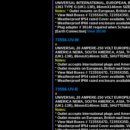
UNIVERSAL INTERNATIONAL, EUROPEAN, BR
1363 TYPE G (UK1-13R), 86mmX146mm SIZ
Notes:
*
Outlet mounts on European, British 
*
View Wall Boxes # 72355X47D, 72355X35D,
*
Weatherproof IP54 rated Cover available. V
*
Weatherproof IP66 rated enclosure availabl
*
Plug adapter # 30140 required when Schuko C
[Earth Connection]
View 30140
73556-UV-W
UNIVERSAL 20 AMPERE-250 VOLT EUROPEAN
AMERICA NEMA, SOUTH AMERICA, ASIA, TH
(UK1-13R), 86mmX146mm SIZE, SHUTTERED
Notes:
*
Outlet accepts International plugs and Ame
*
Outlet mounts on European, British wall bo
*
View Wall Boxes # 72355X47D, 72355X35D,
*
Weatherproof IP54 rated Cover available. V
*
Weatherproof IP66 rated enclosure availabl
73556-UV-B
UNIVERSAL 20 AMPERE-250 VOLT EUROPEAN
AMERICA NEMA, SOUTH AMERICA, ASIA, TH
(UK1-13R), 86mmX146mm SIZE, SHUTTERED
Notes:
*
Outlet accepts International plugs and Ame
*
Outlet mounts on European, British wall bo
*
View Wall Boxes # 72355X47D, 72355X35D,
*
Weatherproof IP54 rated Cover available. V
*
Weatherproof IP66 rated enclosure availabl