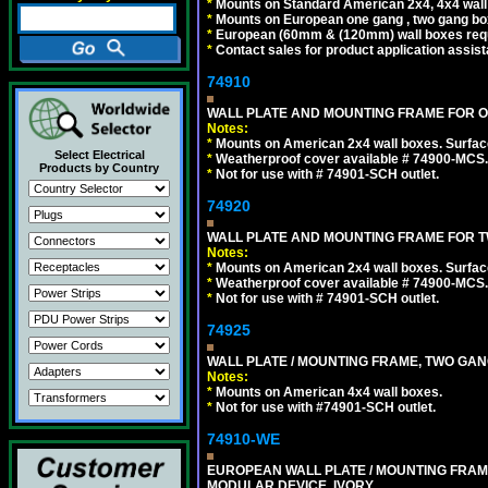
*
Mounts on Standard American 2x4, 4x4 wall b
*
Mounts on European one gang , two gang bo
*
European (60mm & (120mm) wall boxes requi
*
Contact sales for product application assis
74910
WALL PLATE AND MOUNTING FRAME FOR ON
Notes:
*
Mounts on American 2x4 wall boxes. Surfac
Select Electrical
*
Weatherproof cover available # 74900-MCS.
Products by Country
*
Not for use with # 74901-SCH outlet.
74920
WALL PLATE AND MOUNTING FRAME FOR T
Notes:
*
Mounts on American 2x4 wall boxes. Surfac
*
Weatherproof cover available # 74900-MCS.
*
Not for use with # 74901-SCH outlet.
74925
WALL PLATE / MOUNTING FRAME, TWO GAN
Notes:
*
Mounts on American 4x4 wall boxes.
*
Not for use with #74901-SCH outlet.
74910-WE
EUROPEAN WALL PLATE / MOUNTING FRAM
MODULAR DEVICE. IVORY.