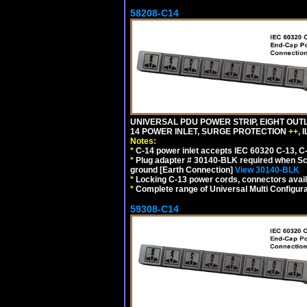
58208-C14
UNIVERSAL PDU POWER STRIP, EIGHT OUTL
14 POWER INLET, SURGE PROTECTION
++
,
Notes:
*
C-14 power inlet accepts IEC 60320 C-13, C
*
Plug adapter # 30140-BLK required when Schu
ground [Earth Connection]
View 30140-BLK
*
Locking C-13 power cords, connectors availa
*
Complete range of Universal Multi Configura
59308-C14