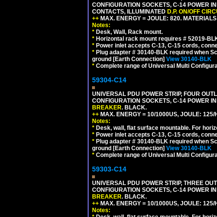
CONFIGURATION SOCKETS, C-14 POWER INL
CONTACTS, ILLUMINATED
D.P. ON/OFF CIR
++
MAX. ENERGY = JOULE: 820. MATERIALS: 
Notes:
*
Desk, Wall, Rack mount.
*
Horizontal rack mount requires # 52019-BLK
*
Power inlet accepts C-13, C-15 cords, conn
*
Plug adapter # 30140-BLK required when Schu
ground [Earth Connection]
View 30140-BLK
*
Complete range of Universal Multi Configura
59304-C14
UNIVERSAL PDU POWER STRIP, FOUR OUTLET
CONFIGURATION SOCKETS, C-14 POWER I
BREAKER
. BLACK.
++
MAX. ENERGY = 10/1000US, JOULE: 125/H
Notes:
*
Desk, wall, flat surface mountable. For hor
*
Power inlet accepts C-13, C-15 cords, conn
*
Plug adapter # 30140-BLK required when Schu
ground [Earth Connection]
View 30140-BLK
*
Complete range of Universal Multi Configura
59303-C14
UNIVERSAL PDU POWER STRIP, THREE OUTLE
CONFIGURATION SOCKETS, C-14 POWER I
BREAKER
. BLACK.
++
MAX. ENERGY = 10/1000US, JOULE: 125/H
Notes:
*
Desk, wall, flat surface mountable. For hor