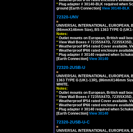
*
Plug adapter # 30140-BLK required when Schu
ground [Earth Connection]
View 30140-BLK
72320-UNV
UNIVERSAL INTERNATIONAL, EUROPEAN, BR
(86mmX146mm Size), BS 1363 TYPE G (UK
Notes:
*
Outlet mounts on European, British wall bo
*
View Wall Boxes # 72355X47D, 72355X35D,
*
Weatherproof IP54 rated Cover available. V
*
Weatherproof IP66 rated enclosure availabl
*
Plug adapter # 30140 required when Schuko C
[Earth Connection]
View 30140
72320-2USB-U
UNIVERSAL INTERNATIONAL, EUROPEAN, BR
1363 TYPE G (UK1-13R), (86mmX146mm Si
WHITE.
Notes:
*
Outlet mounts on European, British wall bo
*
View Wall Boxes # 72355X47D, 72355X35D,
*
Weatherproof IP54 rated Cover available. V
*
Weatherproof IP66 rated enclosure availabl
*
Plug adapter # 30140 required when Schuko C
[Earth Connection]
View 30140
72320-2USB-U-C
UNIVERSAL INTERNATIONAL, EUROPEAN, BR