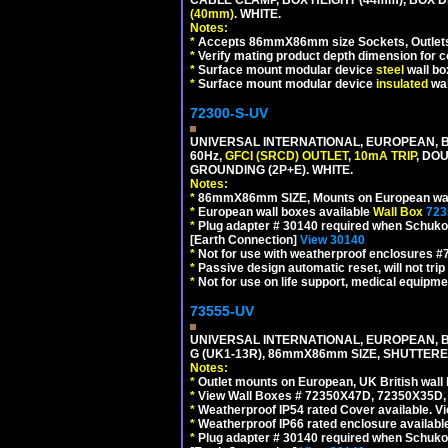
(40mm)
. WHITE.
Notes:
*
Accepts 86mmX86mm size Sockets, Outlets,
*
Verify mating product depth dimension for co
*
Surface mount modular device
steel
wall bo
*
Surface mount modular device
insulated
wal
72300-S-UV
UNIVERSAL INTERNATIONAL, EUROPEAN, BR
60Hz,
GFCI (SRCD) OUTLET
,
10mA TRIP
, DO
GROUNDING (2P+E). WHITE.
Notes:
*
86mmX86mm SIZE, Mounts on European wall
*
European wall boxes available
Wall Box
723
*
Plug adapter # 30140 required when Schuko C
[Earth Connection]
View 30140
*
Not for use with weatherproof enclosures 
*
Passive design automatic reset, will not trip
*
Not for use on life support, medical equipme
73555-UV
UNIVERSAL INTERNATIONAL, EUROPEAN, BR
G (UK1-13R), 86mmX86mm SIZE, SHUTTERE
Notes:
*
Outlet mounts on European, UK British wal
*
View Wall Boxes # 72350X47D, 72350X35D,
*
Weatherproof IP54 rated Cover available. V
*
Weatherproof IP66 rated enclosure availabl
*
Plug adapter # 30140 required when Schuko C