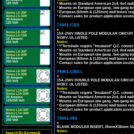
125 Volt
*
Mounts on Standard American 2x4, 4x4 wall b
*
Mounts on European one gang , two gang bo
*
European (60mm & (120mm) wall boxes requi
Nema L5-30P
*
Contact sales for product application assis
Nema L5-30R
30 Ampere
125 Volt
74901-CBS
Nema L6-15P
15A-250V SINGLE POLE MODULAR CIRCUIT B
Nema L6-15R
IVORY. UL LISTED.
15 Ampere
Notes:
250 Volt
*
**Terminals require "Insulated" Q.C. connec
*
Mounts on Standard American 2x4, 4x4 wall b
Nema L6-20P
*
Mounts on European one gang , two gang bo
Nema L6-20R
20 Ampere
*
European (60mm & (120mm) wall boxes requi
250 Volt
*
Contact sales for product application assis
74901-CBS-L
Nema L6-30P
Nema L6-30R
30 Ampere
15A-250V DOUBLE POLE MODULAR CIRCUIT 
250 Volt
IVORY. UL LISTED.
Notes:
Nema L14-20P
*
**Terminals require "Insulated" Q.C. connec
Nema L14-20R
*
Mounts on Standard American 2x4, 4x4 wall b
20 Ampere
125/250 Volt
*
Mounts on European one gang , two gang bo
*
European (60mm & (120mm) wall boxes requi
*
Contact sales for product application assis
Nema L14-30P
Nema L14-30R
30 Ampere
74901-INS
250 Volt
BLANK MODULAR INSERT, 36mmX36mm SIZE
Notes:
Search By Keyword: