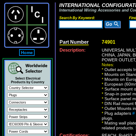
INTERNATIONAL CONFIGURATI
International Wiring Accessories and Co
Search By Keyword:
Fin
Part Number
74901
Description:
UNIVERSAL MULT
Home
CHINA, JAPAN, 
POWER OUTLET,
Notes:
*
Outlet accepts I
*
Mounts on Standa
Select Electrical
*
Mounts on Europ
Products by Country
*
European (60mm 
*
Surface mount on
*
Snap-in panel m
*
Surface panel m
*
DIN Rail mount 
*
Outlet Mounts in 
*
Plug adapters
#
plugs.
*
Mating wall plate
related products. 
Certifications:
REACH, RoHS3, 