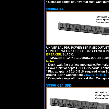
*
Complete range of Universal Multi Configura
59306-C14
UNIVERSAL PDU POWER STRIP, SIX OUTLETS
CONFIGURATION SOCKETS, C-14 POWER I
BREAKER
. BLACK.
++
MAX. ENERGY = 10/1000US, JOULE: 125/H
Notes:
*
Desk, wall, flat surface mountable. For hor
*
Power inlet accepts C-13, C-15 cords, conn
*
Plug adapter # 30140-BLK required when Schu
ground [Earth Connection]
View 30140-BLK
*
Complete range of Universal Multi Configura
59306-C14-SPD