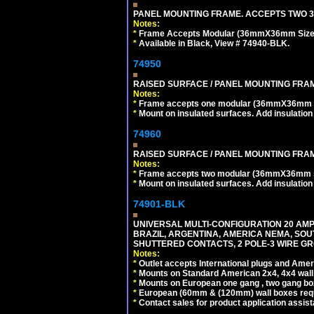
PANEL MOUNTING FRAME. ACCEPTS TWO 3
Notes:
*
Frame Accepts Modular (36mmX36mm Size) De
*
Available in Black, View # 74940-BLK.
74950
RAISED SURFACE / PANEL MOUNTING FRAM
Notes:
*
Frame accepts one modular (36mmX36mm size)
*
Mount on insulated surfaces. Add insulatio
74960
RAISED SURFACE / PANEL MOUNTING FRAM
Notes:
*
Frame accepts two modular (36mmX36mm size)
*
Mount on insulated surfaces. Add insulatio
74901-BLK
UNIVERSAL MULTI-CONFIGURATION 20 AMPE
BRAZIL, ARGENTINA, AMERICA NEMA, SOU
SHUTTERED CONTACTS, 2 POLE-3 WIRE GRO
Notes:
*
Outlet accepts International plugs and Ame
*
Mounts on Standard American 2x4, 4x4 wall b
*
Mounts on European one gang , two gang bo
*
European (60mm & (120mm) wall boxes requi
*
Contact sales for product application assis