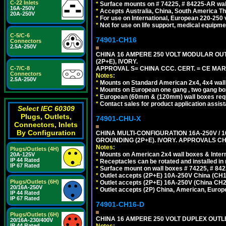
C-22 Inlets
*
Surface mounts on # 74225, # 84225-AR wal
16A-250V
*
Accepts Australia, China, South America Tha
20A-250V
*
For use on International, European 220-250 vo
*
Not for use on life support, medical equipme
C-5/C-6
74901-CH16
Connectors
2.5A-250V
CHINA 16 AMPERE 250 VOLT MODULAR OUTLE
(2P+E), IVORY.
APPROVAL S= CHINA CCC. CERT. = CE MAR
C-7/C-8
Connectors
Notes:
2.5A-250V
*
Mounts on Standard American 2x4, 4x4 wall b
*
Mounts on European one gang , two gang bo
*
European (60mm & (120mm) wall boxes requi
*
Contact sales for product application assis
Select IEC 60309
Plugs, Outlets,
74901-CHU-X
Connectors, Inlets
By Configuration
CHINA MULTI-CONFIGURATION 16A-250V / 10
GROUNDING (2P+E). IVORY. APPROVALS CH
Notes:
Plugs/Outlets (4H)
*
Mounts on American 2x4 wall boxes & Intern
20A-125V
IP 44 Rated
*
Receptacles can be rotated and installed in m
IP 67 Rated
*
Surface mount on wall boxes # 74225, # 84
*
Outlet accepts (2P+E) 10A-250V China (CH1-
Plugs/Outlets (6H)
*
Outlet accepts (2P+E) 16A-250V (China CH2
20/16A-250V
*
Outlet accepts (2P) China, American, Europe
IP 44 Rated
IP 67 Rated
74901-CH16-D
Plugs/Outlets (6H)
CHINA 16 AMPERE 250 VOLT DUPLEX OUTLET
20/16A-230/400V
Notes:
IP 44 Rated