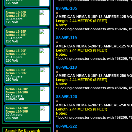
125 Volt
88-WE-105
Nema L5-30P
Nema L5-30R
AMERICAN NEMA 5-15P 13 AMPERE-125 VOL
30 Ampere
Length: 2.44 METERS (8 FEET)
125 Volt
Notes:
*
Locking connector connects with #58206, #58
Nema L6-15P
Nema L6-15R
88-WE-119
15 Ampere
250 Volt
AMERICAN NEMA 5-20P 15 AMPERE-125 VOL
Length: 2.44 METERS (8 FEET)
Nema L6-20P
Nema L6-20R
Notes:
20 Ampere
*
Locking connector connects with #58206, #58
250 Volt
88-WE-118
Nema L6-30P
Nema L6-30R
AMERICAN NEMA 6-15P 13 AMPERE-250 VOL
30 Ampere
250 Volt
Length: 2.44 METERS (8 FEET)
Notes:
*
Locking connector connects with #58206, #58
Nema L14-20P
Nema L14-20R
20 Ampere
88-WE-120
125/250 Volt
AMERICAN NEMA 6-20P 15 AMPERE-250 VOL
Nema L14-30P
Length: 2.44 METERS (8 FEET)
Nema L14-30R
Notes:
30 Ampere
*
Locking connector connects with #58206, #58
250 Volt
88-WE-222
Search By Keyword: