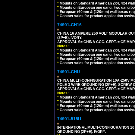
*
Mounts on Standard American 2x4, 4x4 wall b
*
Mounts on European one gang , two gang bo
*
European (60mm & (120mm) wall boxes requi
*
Contact sales for product application assis
74901-CH16
CHINA 16 AMPERE 250 VOLT MODULAR OUTLE
(2P+E), IVORY.
APPROVAL S= CHINA CCC. CERT. = CE MAR
Notes:
*
Mounts on Standard American 2x4, 4x4 wall b
*
Mounts on European one gang , two gang bo
*
European (60mm & (120mm) wall boxes requi
*
Contact sales for product application assis
74901-CHU
CHINA MULTI-CONFIGURATION 10A-250V MO
POLE-3 WIRE GROUNDING (2P+E), SCREW-
APPROVALS = CHINA CCC. CERT. = CE MAR
Notes:
*
Mounts on Standard American 2x4, 4x4 wall b
*
Mounts on European one gang , two gang bo
*
European (60mm & (120mm) wall boxes requi
*
Contact sales for product application assis
74901-515U
INTERNATIONAL MULTI-CONFIGURATION 10 A
GROUNDING (2P+E). IVORY.