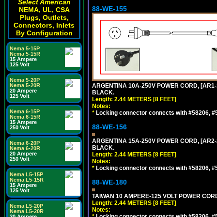
Select American
88-WE-155
NEMA, UL, CSA
Plugs, Outlets,
Connectors, Inlets
By Configuration
Nema 5-15P
Nema 5-15R
15 Ampere
125 Volt
Nema 5-20P
Nema 5-20R
ARGENTINA 10A-250V POWER CORD, [AR1-10
20 Ampere
BLACK.
125 Volt
Length: 2.44 METERS [8 FEET]
Notes:
Nema 6-15P
*
Locking connector connects with #58206, #58
Nema 6-15R
15 Ampere
88-WE-156
250 Volt
ARGENTINA 15A-250V POWER CORD, [AR2-20
Nema 6-20P
BLACK.
Nema 6-20R
20 Ampere
Length: 2.44 METERS [8 FEET]
250 Volt
Notes:
*
Locking connector connects with #58206, #58
Nema L5-15P
Nema L5-15R
88-WE-180
15 Ampere
125 Volt
TAIWAN 10 AMPERE-125 VOLT POWER CORD, 
Length: 2.44 METERS [8 FEET]
Nema L5-20P
Notes:
Nema L5-20R
*
Locking connector connects with #58206, #58
20 Ampere