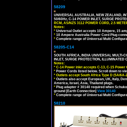
58209
UNIVERSAL AUSTRALIA, NEW ZEALAND, IN
50/60Hz, C-14 POWER INLET, SURGE PROT
RCM, AS/NZS 3112 POWER CORD, 2.5 METER
Notes:
*
Universal Outlet accepts 10 Ampere, 15 amp
*
10 Ampere Australia Power Cord Plug conne
*
Complete range of Universal Multi Configura
58205-C14
SOUTH AFRICA, INDIA UNIVERSAL MULTI-C
INLET, SURGE PROTECTION, ILLUMINATED 
Notes:
*
C-14 Power inlet accepts C-13, C-15 Power
*
Power Cords listed below. Scroll down to vi
*
Outlets accept South Africa Type D (5A/6A-
*
Outlets also accept European, UK, Italy, Den
America, Israel, Asia, Thailand plugs.
*
Plug adapter # 30140 required when Schuko C
ground [Earth Connection]
View 30140
*
Complete range of Universal Multi Configura
58210