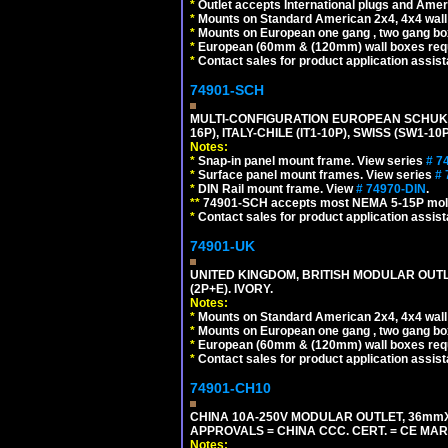
*
Outlet accepts International plugs and Ame
*
Mounts on Standard American 2x4, 4x4 wall b
*
Mounts on European one gang , two gang bo
*
European (60mm & (120mm) wall boxes requi
*
Contact sales for product application assis
74901-SCH
MULTI-CONFIGURATION EUROPEAN SCHUKO 16A-
16P), ITALY-CHILE (IT1-10P), SWISS (SW1-1
Notes:
*
Snap-in panel mount frame. View series
# 7
*
Surface panel mount frames. View series
# 
*
DIN Rail mount frame. View
# 74970-DIN
.
**
74901-SCH accepts most NEMA 5-15P mold
*
Contact sales for product application assis
74901-UK
UNITED KINGDOM, BRITISH MODULAR OUTLE
(2P+E). IVORY.
Notes:
*
Mounts on Standard American 2x4, 4x4 wall b
*
Mounts on European one gang , two gang bo
*
European (60mm & (120mm) wall boxes requi
*
Contact sales for product application assis
74901-CH10
CHINA 10A-250V MODULAR OUTLET, 36mmX36
APPROVALS = CHINA CCC. CERT. = CE MAR
Notes: