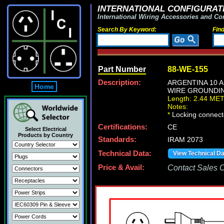
INTERNATIONAL CONFIGURATI
International Wiring Accessories and Co
Search By Keyword:
Fin
Part Number
88-WE-155
Description:
ARGENTINA 10 A
Home
WIRE GROUNDING 
Length: 2.44 ME
Notes:
*
Locking connecto
Certifications:
CE
Select Electrical
Products by Country
Standards:
IRAM 2073
Technical Data:
View Technical D
Price & Avail:
Contact Sales Of