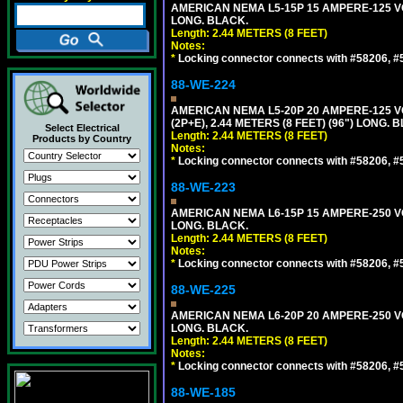
AMERICAN NEMA L5-15P 15 AMPERE-125 VO
LONG. BLACK.
Length: 2.44 METERS (8 FEET)
Notes:
*
Locking connector connects with #58206, #58
88-WE-224
AMERICAN NEMA L5-20P 20 AMPERE-125 V
(2P+E), 2.44 METERS (8 FEET) (96") LONG. 
Select Electrical
Length: 2.44 METERS (8 FEET)
Products by Country
Notes:
*
Locking connector connects with #58206, #58
88-WE-223
AMERICAN NEMA L6-15P 15 AMPERE-250 VO
LONG. BLACK.
Length: 2.44 METERS (8 FEET)
Notes:
*
Locking connector connects with #58206, #58
88-WE-225
AMERICAN NEMA L6-20P 20 AMPERE-250 VO
LONG. BLACK.
Length: 2.44 METERS (8 FEET)
Notes:
*
Locking connector connects with #58206, #58
88-WE-185