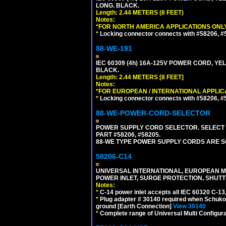
LONG. BLACK.
Length: 2.44 METERS (8 FEET)
Notes:
*FOR NORTH AMERICA APPLICATIONS ONLY
*
Locking connector connects with #58206, #58
88-WE-191
IEC 60309 (4h) 16A-125V POWER CORD, YE
BLACK.
Length: 2.44 METERS [8 FEET]
Notes:
*FOR EUROPEAN / INTERNATIONAL APPLIC
*
Locking connector connects with #58206, #58
88-WE-POWER-CORD-SELECTOR
POWER SUPPLY CORD SELECTOR. SELECT 
PART #58206, #58205.
88-WE TYPE POWER SUPPLY CORDS ARE S
58206-C14
UNIVERSAL INTERNATIONAL, EUROPEAN MUL
POWER INLET, SURGE PROTECTION, SHUTT
Notes:
*
C-14 power inlet accepts all IEC 60320 C-13
*
Plug adapter # 30140 required when Schuko C
ground [Earth Connection]
View 30140
*
Complete range of Universal Multi Configura