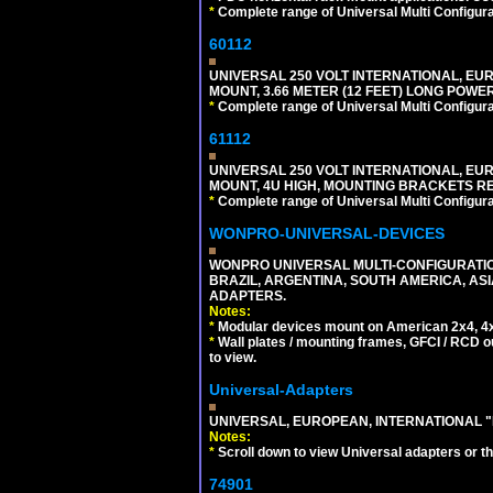
*
Complete range of Universal Multi Configura
60112
UNIVERSAL 250 VOLT INTERNATIONAL, EU
MOUNT, 3.66 METER (12 FEET) LONG POWE
*
Complete range of Universal Multi Configura
61112
UNIVERSAL 250 VOLT INTERNATIONAL, EUR
MOUNT, 4U HIGH, MOUNTING BRACKETS RE
*
Complete range of Universal Multi Configura
WONPRO-UNIVERSAL-DEVICES
WONPRO UNIVERSAL MULTI-CONFIGURATION
BRAZIL, ARGENTINA, SOUTH AMERICA, ASI
ADAPTERS.
Notes:
*
Modular devices mount on American 2x4, 4x
*
Wall plates / mounting frames, GFCI / RCD ou
to view.
Universal-Adapters
UNIVERSAL, EUROPEAN, INTERNATIONAL "
Notes:
*
Scroll down to view Universal adapters or t
74901