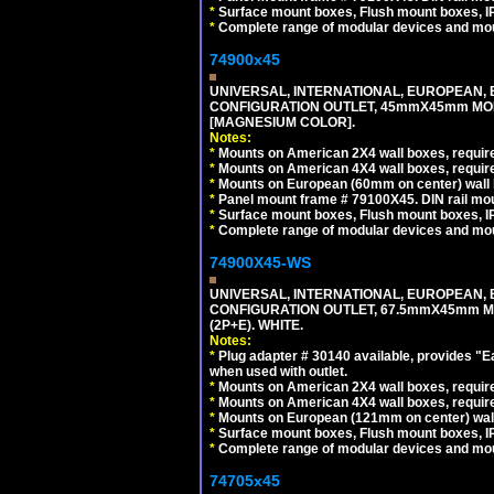
*
Surface mount boxes, Flush mount boxes, IP6
*
Complete range of modular devices and mo
74900x45
UNIVERSAL, INTERNATIONAL, EUROPEAN, BRI
CONFIGURATION OUTLET, 45mmX45mm MOD
[MAGNESIUM COLOR].
Notes:
*
Mounts on American 2X4 wall boxes, require
*
Mounts on American 4X4 wall boxes, require
*
Mounts on European (60mm on center) wall 
*
Panel mount frame # 79100X45. DIN rail m
*
Surface mount boxes, Flush mount boxes, IP6
*
Complete range of modular devices and mo
74900X45-WS
UNIVERSAL, INTERNATIONAL, EUROPEAN, BRI
CONFIGURATION OUTLET, 67.5mmX45mm MO
(2P+E). WHITE.
Notes:
*
Plug adapter # 30140 available, provides "
when used with outlet.
*
Mounts on American 2X4 wall boxes, require
*
Mounts on American 4X4 wall boxes, require
*
Mounts on European (121mm on center) wall
*
Surface mount boxes, Flush mount boxes, IP6
*
Complete range of modular devices and mo
74705x45