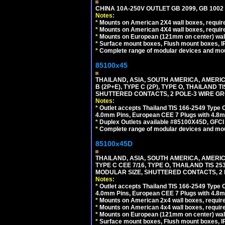
CHINA 10A-250V OUTLET GB 2099, GB 1002
Notes:
*
Mounts on American 2X4 wall boxes, require
*
Mounts on American 4X4 wall boxes, require
*
Mounts on European (121mm on center) wall
*
Surface mount boxes, Flush mount boxes, IP6
*
Complete range of modular devices and mo
85100x45
THAILAND, ASIA, SOUTH AMERICA, AMERICA
B (2P+E), TYPE C (2P), TYPE O, THAILAN
SHUTTERED CONTACTS, 2 POLE-3 WIRE GRO
Notes:
*
Outlet accepts Thailand TIS 166-2549 Type O
4.0mm Pins, European CEE 7 Plugs with 4.8m
*
Duplex Outlets available #85100X45D, GFC
*
Complete range of modular devices and mo
85100x45D
THAILAND, ASIA, SOUTH AMERICA, AMERIC
TYPE C CEE 7/16, TYPE O, THAILAND TIS
MODULAR SIZE, SHUTTERED CONTACTS, 2 P
Notes:
*
Outlet accepts Thailand TIS 166-2549 Type O
4.0mm Pins, European CEE 7 Plugs with 4.8m
*
Mounts on American 2x4 wall boxes, require
*
Mounts on American 4x4 wall boxes, requir
*
Mounts on European (121mm on center) wall
*
Surface mount boxes, Flush mount boxes, IP6