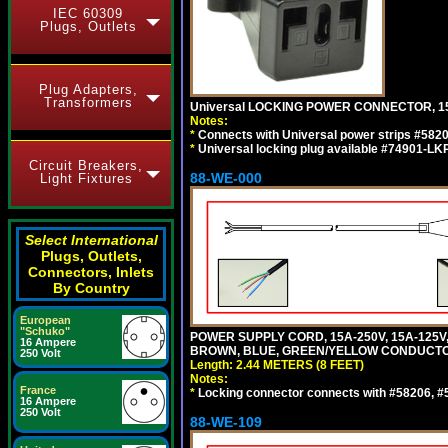
IEC 60309
Plugs, Outlets
Plug Adapters,
Transformers
Universal LOCKING POWER CONNECTOR, 15
Notes:
*
Connects with Universal power strips #582
*
Universal locking plug available #74901-LKP
Circuit Breakers,
88-WE-000
Light Fixtures
Select International
Plugs, Outlets,
Connectors, Inlets
By Country
European
"Schuko"
POWER SUPPLY CORD, 15A-250V, 15A-125V
16 Ampere
BROWN, BLUE, GREEN/YELLOW CONDUCTORS,
250 Volt
Length: 2.44 METERS (8 FEET)
Notes:
France
*
Locking connector connects with #58206, #58
16 Ampere
250 Volt
88-WE-109