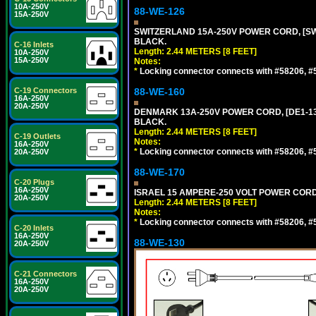
10A-250V
88-WE-126
15A-250V
SWITZERLAND 15A-250V POWER CORD, [SW2-
BLACK.
C-16 Inlets
Length: 2.44 METERS [8 FEET]
10A-250V
15A-250V
Notes:
*
Locking connector connects with #58206, #58
C-19 Connectors
88-WE-160
16A-250V
20A-250V
DENMARK 13A-250V POWER CORD, [DE1-13P]
BLACK.
Length: 2.44 METERS [8 FEET]
C-19 Outlets
Notes:
16A-250V
*
Locking connector connects with #58206, #58
20A-250V
88-WE-170
C-20 Plugs
16A-250V
ISRAEL 15 AMPERE-250 VOLT POWER CORD, [
20A-250V
Length: 2.44 METERS [8 FEET]
Notes:
*
Locking connector connects with #58206, #58
C-20 Inlets
16A-250V
88-WE-130
20A-250V
C-21 Connectors
16A-250V
20A-250V