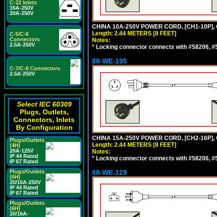
C-22 Inlets
16A-250V
20A-250V
CHINA 10A-250V POWER CORD, [CH1-10P], 
Length: 2.44 METERS [8 FEET]
C-5/C-6
Connectors
Notes:
2.5A-250V
*
Locking connector connects with #58206, #58
88-WE-195
C-7/C-8 Connectors
2.5A-250V
Select IEC 60309
Plugs, Outlets,
Connectors, Inlets
By Configuration
CHINA 15A-250V POWER CORD, [CH2-16P], 
Plugs/Outlets
Length: 2.44 METERS [8 FEET]
(4H)
20A-125V
Notes:
IP 44 Rated
*
Locking connector connects with #58206, #58
IP 67 Rated
Plugs/Outlets
88-WE-129
(6H)
20/16A-250V
IP 44 Rated
IP 67 Rated
Plugs/Outlets
(6H)
20/16A-