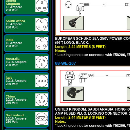
United
Kingdom
13 Ampere
250 Volt
South Africa
15 Ampere
250 Volt
EUROPEAN SCHUKO 15A-250V POWER CORD, C
India
(96") LONG. BLACK.
16 Ampere
250 Volt
Length: 2.44 METERS (8 FEET)
Notes:
*
Locking connector connects with #58206, #58
Australia
10/15 Ampere
88-WE-107
250 Volt
Italy
10/16 Ampere
250 Volt
China
10/16 Ampere
250 Volt
UNITED KINGDOM, SAUDI ARABIA, HONG KON
AMP FUSED PLUG, LOCKING CONNECTOR, 2.
Switzerland
Length: 2.44 METERS (8 FEET)
10/16 Ampere
Notes:
250 Volt
*
Locking connector connects with #58206, #58