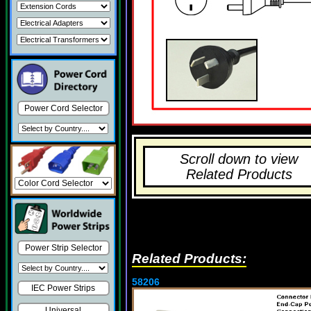
Power Cord Selector
Scroll down to view
Related Products
Power Strip Selector
Related Products:
58206
IEC Power Strips
Universal