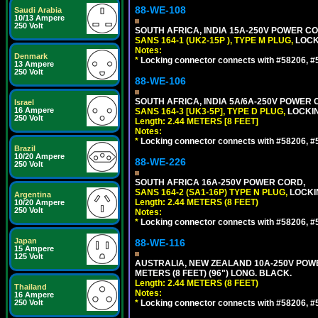
88-WE-108
Saudi Arabia
10/13 Ampere
250 Volt
SOUTH AFRICA, INDIA 15A-250V POWER CO
SANS 164-1 (UK2-15P ), TYPE M PLUG,
LOCKI
Notes:
Denmark
*
Locking connector connects with #58206, #58
13 Ampere
250 Volt
88-WE-106
SOUTH AFRICA, INDIA 5A/6A-250V POWER C
Israel
16 Ampere
SANS 164-3 [UK3-5P], TYPE D PLUG,
LOCKIN
250 Volt
Length: 2.44 METERS [8 FEET]
Notes:
*
Locking connector connects with #58206, #58
Brazil
10/20 Ampere
88-WE-226
250 Volt
SOUTH AFRICA 16A-250V POWER CORD,
SANS 164-2 (SA1-16P) TYPE N PLUG,
LOCKI
Argentina
Length: 2.44 METERS (8 FEET)
10/20 Ampere
250 Volt
Notes:
*
Locking connector connects with #58206, #58
Japan
88-WE-116
15 Ampere
125 Volt
AUSTRALIA, NEW ZEALAND 10A-250V POWER 
METERS (8 FEET) (96") LONG. BLACK.
Length: 2.44 METERS (8 FEET)
Thailand
Notes:
16 Ampere
250 Volt
*
Locking connector connects with #58206, #58