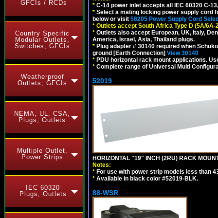
GFCIs / RCDs
*
C-14 power inlet accepts all IEC 60320 C-13
*
Select a mating locking power supply cord f
below or visit
58205 Power Supply Cord Selec
*
Outlets accept South Africa Type D (5A/6A-
*
Outlets also accept European, UK, Italy, Den
Country Specific
Modular Outlets,
America, Israel, Asia, Thailand plugs.
Switches, GFCIs
*
Plug adapter # 30140 required when Schuko C
ground [Earth Connection]
View 30140
*
PDU horizontal rack mount applications. U
*
Complete range of Universal Multi Configura
Weatherproof
52019
Outlets, GFCIs
NEMA, UL, CSA,
Plugs, Outlets
Multiple Outlet,
Power Strips
HORIZONTAL "19" INCH (2RU) RACK MOUN
Notes:
*
For use with power strip models less than 4
*
Available in black color #52019-BLK.
IEC 60320
88-WSR
Plugs, Outlets