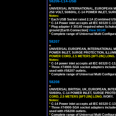
58206-C14-USB
UNIVERSAL INTERNATIONAL, EUROPEAN MU
250 VOLT, 50/60Hz, C-14 POWER INLET, S
Notes:
*
Each USB Socket rated 2.1A (Combined USB 
*
C-14 Power inlet accepts all IEC 60320 C-13
*
Plug adapter # 30140 required when Schuko C
ground [Earth Connection]
View 30140
*
Complete range of Universal Multi Configura
58207
UNIVERSAL EUROPEAN, INTERNATIONAL MUL
POWER INLET, SURGE PROTECTION, ILLUM
POWER CORD, 2.5 METERS [8FT-2IN] LONG
.
Notes:
*
C-14 power inlet accepts all IEC 60320 C-13
*
Three #74900-SGA socket adapters included
used with #58207 outlets.
*
Complete range of Universal Multi Configura
58208
UNIVERSAL BRITISH, UK, EUROPEAN, INTE
50/60Hz, C-14 POWER INLET, SURGE PROT
CORD, 2.5 METERS [8FT-2IN] LONG
. IVORY.
Notes:
*
C-14 Power inlet accepts all IEC 60320 C-13
*
Three #74900-SGA socket adapters included
used with #58208 outlets.
*
Complete range of Universal Multi Configura