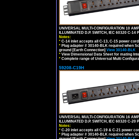
UNIVERSAL MULTI-CONFIGURATION 10 AMPE
ILLUMINATED D.P. SWITCH, IEC 60320 C-14
Notes:
*
C-14 inlet accepts all C-13, C-15 power cord
*
Plug adapter # 30140-BLK required when Schu
ground [Earth Connection]
View 30140-BLK
*
View Dimensional Data Sheet for mating Inter
*
Complete range of Universal Multi Configura
59208-C19H
UNIVERSAL MULTI-CONFIGURATION 16 AMPE
ILLUMINATED D.P. SWITCH, IEC 60320 C-2
Notes:
*
C-20 inlet accepts all C-19 & C-21 power co
*
Plug adapter # 30140-BLK required when Schu
ground [Earth Connection]
View 30140-BLK