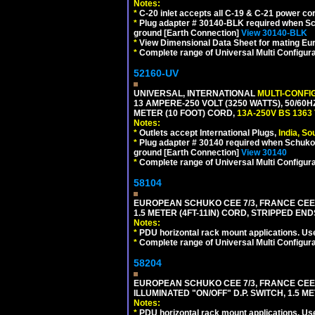
Notes:
*
C-20 inlet accepts all C-19 & C-21 power co
*
Plug adapter # 30140-BLK required when Schu
ground [Earth Connection]
View 30140-BLK
*
View Dimensional Data Sheet for mating Euro
*
Complete range of Universal Multi Configura
52160-UV
UNIVERSAL, INTERNATIONAL
MULTI-CONFI
13 AMPERE-250 VOLT (3250 WATTS), 50/60
METER (10 FOOT) CORD,
13A-250V BS 1363
Notes:
*
Outlets accept International Plugs,
India, S
*
Plug adapter # 30140 required when Schuko C
ground [Earth Connection]
View 30140
*
Complete range of Universal Multi Configura
58104
EUROPEAN SCHUKO CEE 7/3, FRANCE CEE 7/
1.5 METER (4FT-11IN) CORD, STRIPPED EN
Notes:
*
PDU horizontal rack mount applications. Us
*
Complete range of Universal Multi Configura
58204
EUROPEAN SCHUKO CEE 7/3, FRANCE CEE 7/
ILLUMINATED "ON/OFF" D.P. SWITCH, 1.5 M
Notes:
*
PDU horizontal rack mount applications. Us