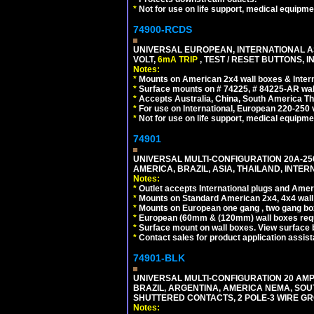
*
Not for use on life support, medical equipme
74900-RCDS
UNIVERSAL EUROPEAN, INTERNATIONAL A
VOLT,
6mA TRIP
, TEST / RESET BUTTONS, I
Notes:
*
Mounts on American 2x4 wall boxes & Intern
*
Surface mounts on # 74225, # 84225-AR wal
*
Accepts Australia, China, South America Tha
*
For use on International, European 220-250 vo
*
Not for use on life support, medical equipme
74901
UNIVERSAL MULTI-CONFIGURATION 20A-250
AMERICA, BRAZIL, ASIA, THAILAND, INTE
Notes:
*
Outlet accepts International plugs and Ame
*
Mounts on Standard American 2x4, 4x4 wall b
*
Mounts on European one gang , two gang bo
*
European (60mm & (120mm) wall boxes requi
*
Surface mount on wall boxes. View surface 
*
Contact sales for product application assis
74901-BLK
UNIVERSAL MULTI-CONFIGURATION 20 AMPE
BRAZIL, ARGENTINA, AMERICA NEMA, SOU
SHUTTERED CONTACTS, 2 POLE-3 WIRE GRO
Notes: