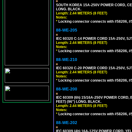
SOUTH KOREA 15A-250V POWER CORD, CEE 7/
LONG. BLACK.
Length: 2.44 METERS (8 FEET)
Notes:
*
Locking connector connects with #58206, #58
88-WE-205
IEC 60320 C-14 POWER CORD 15A-250V, SJT
Length: 2.44 METERS (8 FEET)
Notes:
*
Locking connector connects with #58206, #58
88-WE-210
IEC 60320 C-20 POWER CORD 15A-250V, SJT
Length: 2.44 METERS (8 FEET)
Notes:
*
Locking connector connects with #58206, #58
88-WE-200
IEC 60309 (6h) 15/16A-250V POWER CORD
FEET) (96") LONG. BLACK.
Length: 2.44 METERS (8 FEET)
Notes:
*
Locking connector connects with #58206, #58
88-WE-202
IEC 60309 (4h) 16A-125V POWER CORD, Y