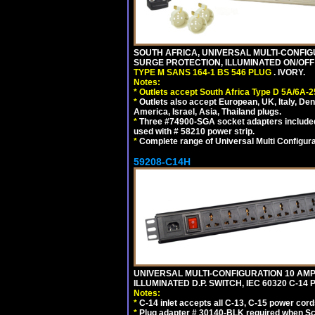
SOUTH AFRICA, UNIVERSAL MULTI-CONFIGU
SURGE PROTECTION, ILLUMINATED ON/OFF 
TYPE M SANS 164-1 BS 546 PLUG
. IVORY.
Notes:
*
Outlets accept South Africa Type D 5A/6A-2
*
Outlets also accept European, UK, Italy, Den
America, Israel, Asia, Thailand plugs.
*
Three #74900-SGA socket adapters included
used with # 58210 power strip.
*
Complete range of Universal Multi Configura
59208-C14H
UNIVERSAL MULTI-CONFIGURATION 10 AMPE
ILLUMINATED D.P. SWITCH, IEC 60320 C-1
Notes:
*
C-14 inlet accepts all C-13, C-15 power cord
*
Plug adapter # 30140-BLK required when Schu