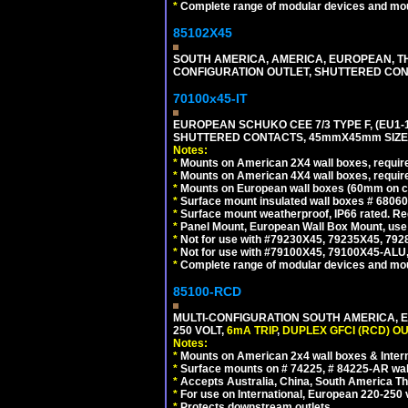
*
Complete range of modular devices and mo
85102X45
SOUTH AMERICA, AMERICA, EUROPEAN, THAI
CONFIGURATION OUTLET, SHUTTERED CON
70100x45-IT
EUROPEAN SCHUKO CEE 7/3 TYPE F, (EU1-16R
SHUTTERED CONTACTS, 45mmX45mm SIZE.
Notes:
*
Mounts on American 2X4 wall boxes, require
*
Mounts on American 4X4 wall boxes, require
*
Mounts on European wall boxes (60mm on ce
*
Surface mount insulated wall boxes # 68060
*
Surface mount weatherproof, IP66 rated. Re
*
Panel Mount, European Wall Box Mount, us
*
Not for use with #79230X45, 79235X45, 792
*
Not for use with #79100X45, 79100X45-ALU
*
Complete range of modular devices and mo
85100-RCD
MULTI-CONFIGURATION SOUTH AMERICA, E
250 VOLT,
6mA TRIP
,
DUPLEX GFCI (RCD) OU
Notes:
*
Mounts on American 2x4 wall boxes & Intern
*
Surface mounts on # 74225, # 84225-AR wal
*
Accepts Australia, China, South America Tha
*
For use on International, European 220-250 vol
*
Protects downstream outlets.