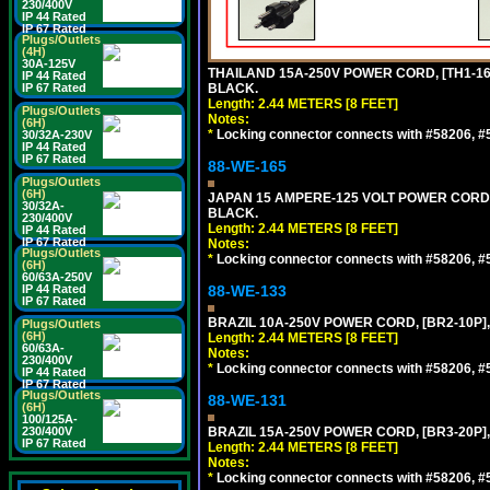
230/400V
IP 44 Rated
IP 67 Rated
Plugs/Outlets
(4H)
30A-125V
THAILAND 15A-250V POWER CORD, [TH1-16P]
IP 44 Rated
IP 67 Rated
BLACK.
Length: 2.44 METERS [8 FEET]
Plugs/Outlets
Notes:
(6H)
*
Locking connector connects with #58206, #58
30/32A-230V
IP 44 Rated
IP 67 Rated
88-WE-165
Plugs/Outlets
(6H)
JAPAN 15 AMPERE-125 VOLT POWER CORD, [
30/32A-
BLACK.
230/400V
Length: 2.44 METERS [8 FEET]
IP 44 Rated
IP 67 Rated
Notes:
Plugs/Outlets
*
Locking connector connects with #58206, #58
(6H)
60/63A-250V
IP 44 Rated
88-WE-133
IP 67 Rated
BRAZIL 10A-250V POWER CORD, [BR2-10P],
Plugs/Outlets
(6H)
Length: 2.44 METERS [8 FEET]
60/63A-
Notes:
230/400V
*
Locking connector connects with #58206, #58
IP 44 Rated
IP 67 Rated
Plugs/Outlets
88-WE-131
(6H)
100/125A-
230/400V
BRAZIL 15A-250V POWER CORD, [BR3-20P],
IP 67 Rated
Length: 2.44 METERS [8 FEET]
Notes:
*
Locking connector connects with #58206, #58