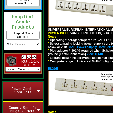
Power Strips
Hospital
Grade
Products
UNIVERSAL EUROPEAN, INTERNATIONAL MU
POWER INLET,
SURGE PROTECTION, SHUTTE
Hospital Grade
Notes:
Selector
*
Operating / Storage temperature: -20C + 10
*
Select a mating locking power supply cord f
below or visit
58206 Power Supply Cord Selec
*
Plug adapter # 30140 required when Schuko C
ground [Earth Connection]
View 30140
*
Locking power inlet prevents accidental dis
*
Complete range of Universal Multi Configura
58205
Power Cords,
Cord Sets
Country Specific
Plugs, Outlets,
Notes: