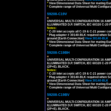
*
View Dimensional Data Sheet for mating Euro
*
Complete range of Universal Multi Configura
59208-C19V
UNIVERSAL MULTI-CONFIGURATION 16 AMPE
ILLUMINATED D.P. SWITCH, IEC 60320 C-2
Notes:
*
C-20 inlet accepts all C-19 & C-21 power co
*
Plug adapter # 30140-BLK required when Schu
ground [Earth Connection]
View 30140-BLK
*
View Dimensional Data Sheet for mating Euro
*
Complete range of Universal Multi Configura
59208-C19BH
UNIVERSAL MULTI-CONFIGURATION 16 AMPE
ILLUMINATED D.P. SWITCH, IEC 60320 C-20
(2P+E). BLACK.
Notes:
*
C-20 inlet accepts all C-19 & C-21 power co
*
Plug adapter # 30140-BLK required when Schu
ground [Earth Connection]
View 30140-BLK
*
View Dimensional Data Sheet for mating Euro
*
Complete range of Universal Multi Configura
59208-C19BV
UNIVERSAL MULTI-CONFIGURATION 16 AMPE
ILLUMINATED D.P. SWITCH, IEC 60320 C-20
(2P+E). BLACK.