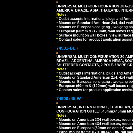
UNIVERSAL MULTI-CONFIGURATION 20A-250
AMERICA, BRAZIL, ASIA, THAILAND, INTE
Notes:
*
Outlet accepts International plugs and Ame
*
Mounts on Standard American 2x4, 4x4 wall b
*
Mounts on European one gang , two gang bo
*
European (60mm & (120mm) wall boxes requi
*
Surface mount on wall boxes. View surface 
*
Contact sales for product application assis
74901-BLK
UNIVERSAL MULTI-CONFIGURATION 20 AMPE
BRAZIL, ARGENTINA, AMERICA NEMA, SOU
SHUTTERED CONTACTS, 2 POLE-3 WIRE GRO
Notes:
*
Outlet accepts International plugs and Ame
*
Mounts on Standard American 2x4, 4x4 wall b
*
Mounts on European one gang , two gang bo
*
European (60mm & (120mm) wall boxes requi
*
Contact sales for product application assis
74900x45-W
UNIVERSAL, INTERNATIONAL, EUROPEAN, BRI
CONFIGURATION OUTLET, 45mmX45mm MODU
Notes:
*
Mounts on American 2X4 wall boxes, require
*
Mounts on American 4X4 wall boxes, require
*
Mounts on European (60mm on center) wall 
*
Panel mount frame # 79100X45. DIN rail m