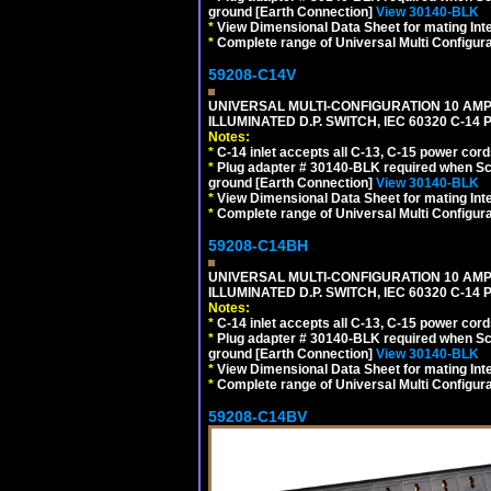
ground [Earth Connection]
View 30140-BLK
*
View Dimensional Data Sheet for mating Inter
*
Complete range of Universal Multi Configura
59208-C14V
UNIVERSAL MULTI-CONFIGURATION 10 AMPE
ILLUMINATED D.P. SWITCH, IEC 60320 C-1
Notes:
*
C-14 inlet accepts all C-13, C-15 power cord
*
Plug adapter # 30140-BLK required when Schu
ground [Earth Connection]
View 30140-BLK
*
View Dimensional Data Sheet for mating Inter
*
Complete range of Universal Multi Configura
59208-C14BH
UNIVERSAL MULTI-CONFIGURATION 10 AMPE
ILLUMINATED D.P. SWITCH, IEC 60320 C-14
Notes:
*
C-14 inlet accepts all C-13, C-15 power cord
*
Plug adapter # 30140-BLK required when Schu
ground [Earth Connection]
View 30140-BLK
*
View Dimensional Data Sheet for mating Inter
*
Complete range of Universal Multi Configura
59208-C14BV