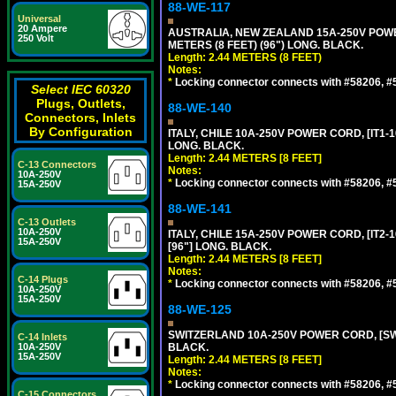
88-WE-117
Universal
20 Ampere
AUSTRALIA, NEW ZEALAND 15A-250V POWER 
250 Volt
METERS (8 FEET) (96") LONG. BLACK.
Length: 2.44 METERS (8 FEET)
Notes:
*
Locking connector connects with #58206, #58
Select IEC 60320
Plugs, Outlets,
88-WE-140
Connectors, Inlets
By Configuration
ITALY, CHILE 10A-250V POWER CORD, [IT1-10
LONG. BLACK.
Length: 2.44 METERS [8 FEET]
C-13 Connectors
Notes:
10A-250V
*
Locking connector connects with #58206, #58
15A-250V
88-WE-141
C-13 Outlets
10A-250V
ITALY, CHILE 15A-250V POWER CORD, [IT2-1
15A-250V
[96"] LONG. BLACK.
Length: 2.44 METERS [8 FEET]
Notes:
C-14 Plugs
*
Locking connector connects with #58206, #58
10A-250V
15A-250V
88-WE-125
SWITZERLAND 10A-250V POWER CORD, [SW1-
C-14 Inlets
10A-250V
BLACK.
15A-250V
Length: 2.44 METERS [8 FEET]
Notes:
*
Locking connector connects with #58206, #58
C-15 Connectors