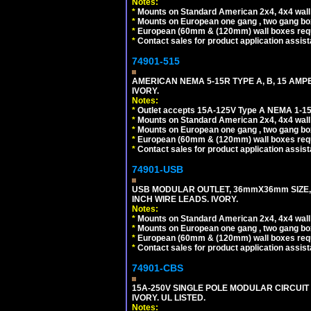
Notes:
*
Mounts on Standard American 2x4, 4x4 wall b
*
Mounts on European one gang , two gang bo
*
European (60mm & (120mm) wall boxes requi
*
Contact sales for product application assis
74901-515
AMERICAN NEMA 5-15R TYPE A, B, 15 AMP
IVORY.
Notes:
*
Outlet accepts 15A-125V Type A NEMA 1-15
*
Mounts on Standard American 2x4, 4x4 wall b
*
Mounts on European one gang , two gang bo
*
European (60mm & (120mm) wall boxes requi
*
Contact sales for product application assis
74901-USB
USB MODULAR OUTLET, 36mmX36mm SIZE, 2 U
INCH WIRE LEADS. IVORY.
Notes:
*
Mounts on Standard American 2x4, 4x4 wall b
*
Mounts on European one gang , two gang bo
*
European (60mm & (120mm) wall boxes requi
*
Contact sales for product application assis
74901-CBS
15A-250V SINGLE POLE MODULAR CIRCUIT B
IVORY. UL LISTED.
Notes: