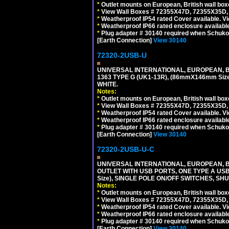
*
Outlet mounts on European, British wall bo
*
View Wall Boxes # 72355X47D, 72355X35D,
*
Weatherproof IP54 rated Cover available. V
*
Weatherproof IP66 rated enclosure availabl
*
Plug adapter # 30140 required when Schuko C
[Earth Connection]
View 30140
72320-2USB-U
UNIVERSAL INTERNATIONAL, EUROPEAN, BR
1363 TYPE G (UK1-13R), (86mmX146mm Si
WHITE.
Notes:
*
Outlet mounts on European, British wall bo
*
View Wall Boxes # 72355X47D, 72355X35D,
*
Weatherproof IP54 rated Cover available. V
*
Weatherproof IP66 rated enclosure availabl
*
Plug adapter # 30140 required when Schuko C
[Earth Connection]
View 30140
72320-2USB-U-C
UNIVERSAL INTERNATIONAL, EUROPEAN, BR
OUTLET WITH USB PORTS, ONE TYPE A USB 
Size), SINGLE POLE ON/OFF SWITCHES, SH
Notes:
*
Outlet mounts on European, British wall bo
*
View Wall Boxes # 72355X47D, 72355X35D,
*
Weatherproof IP54 rated Cover available. V
*
Weatherproof IP66 rated enclosure availabl
*
Plug adapter # 30140 required when Schuko C
[Earth Connection]
View 30140