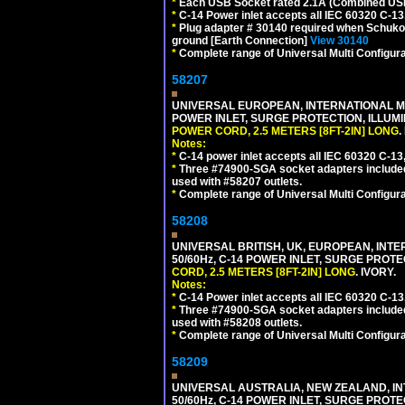
*
Each USB Socket rated 2.1A (Combined USB 
*
C-14 Power inlet accepts all IEC 60320 C-13
*
Plug adapter # 30140 required when Schuko C
ground [Earth Connection]
View 30140
*
Complete range of Universal Multi Configura
58207
UNIVERSAL EUROPEAN, INTERNATIONAL MUL
POWER INLET, SURGE PROTECTION, ILLUM
POWER CORD, 2.5 METERS [8FT-2IN] LONG
.
Notes:
*
C-14 power inlet accepts all IEC 60320 C-13
*
Three #74900-SGA socket adapters included
used with #58207 outlets.
*
Complete range of Universal Multi Configura
58208
UNIVERSAL BRITISH, UK, EUROPEAN, INTE
50/60Hz, C-14 POWER INLET, SURGE PROT
CORD, 2.5 METERS [8FT-2IN] LONG
. IVORY.
Notes:
*
C-14 Power inlet accepts all IEC 60320 C-13
*
Three #74900-SGA socket adapters included
used with #58208 outlets.
*
Complete range of Universal Multi Configura
58209
UNIVERSAL AUSTRALIA, NEW ZEALAND, IN
50/60Hz, C-14 POWER INLET, SURGE PROT