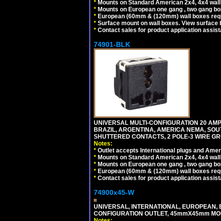
*
Mounts on Standard American 2x4, 4x4 wall b
*
Mounts on European one gang , two gang bo
*
European (60mm & (120mm) wall boxes requi
*
Surface mount on wall boxes. View surface 
*
Contact sales for product application assis
74901-BLK
UNIVERSAL MULTI-CONFIGURATION 20 AMPE
BRAZIL, ARGENTINA, AMERICA NEMA, SOU
SHUTTERED CONTACTS, 2 POLE-3 WIRE GRO
Notes:
*
Outlet accepts International plugs and Ame
*
Mounts on Standard American 2x4, 4x4 wall b
*
Mounts on European one gang , two gang bo
*
European (60mm & (120mm) wall boxes requi
*
Contact sales for product application assis
74900x45-W
UNIVERSAL, INTERNATIONAL, EUROPEAN, BRI
CONFIGURATION OUTLET, 45mmX45mm MODU
Notes: