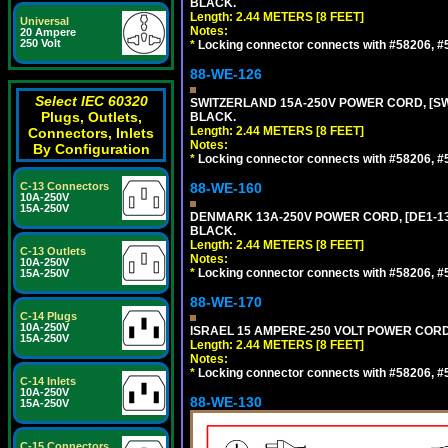
BLACK.
Length: 2.44 METERS [8 FEET]
Universal
Notes:
20 Ampere
250 Volt
*
Locking connector connects with #58206, #58
88-WE-126
Select IEC 60320
SWITZERLAND 15A-250V POWER CORD, [SW2-
Plugs, Outlets,
BLACK.
Length: 2.44 METERS [8 FEET]
Connectors, Inlets
Notes:
By Configuration
*
Locking connector connects with #58206, #58
C-13 Connectors
88-WE-160
10A-250V
15A-250V
DENMARK 13A-250V POWER CORD, [DE1-13P]
BLACK.
Length: 2.44 METERS [8 FEET]
C-13 Outlets
Notes:
10A-250V
*
Locking connector connects with #58206, #58
15A-250V
88-WE-170
C-14 Plugs
10A-250V
ISRAEL 15 AMPERE-250 VOLT POWER CORD, [
15A-250V
Length: 2.44 METERS [8 FEET]
Notes:
*
Locking connector connects with #58206, #58
C-14 Inlets
10A-250V
88-WE-130
15A-250V
C-15 Connectors