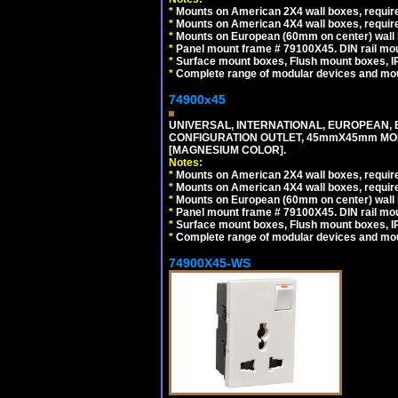
*
Mounts on American 2X4 wall boxes, require
*
Mounts on American 4X4 wall boxes, require
*
Mounts on European (60mm on center) wall 
*
Panel mount frame # 79100X45. DIN rail m
*
Surface mount boxes, Flush mount boxes, IP6
*
Complete range of modular devices and mo
74900x45
UNIVERSAL, INTERNATIONAL, EUROPEAN, BRI
CONFIGURATION OUTLET, 45mmX45mm MOD
[MAGNESIUM COLOR].
Notes:
*
Mounts on American 2X4 wall boxes, require
*
Mounts on American 4X4 wall boxes, require
*
Mounts on European (60mm on center) wall 
*
Panel mount frame # 79100X45. DIN rail m
*
Surface mount boxes, Flush mount boxes, IP6
*
Complete range of modular devices and mo
74900X45-WS