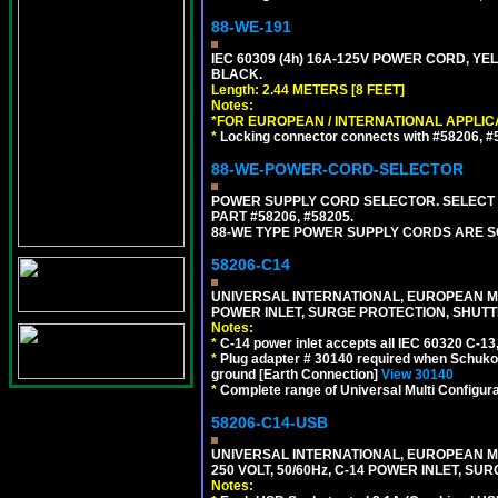
88-WE-191
IEC 60309 (4h) 16A-125V POWER CORD, YE
BLACK.
Length: 2.44 METERS [8 FEET]
Notes:
*FOR EUROPEAN / INTERNATIONAL APPLIC
*
Locking connector connects with #58206, #58
88-WE-POWER-CORD-SELECTOR
POWER SUPPLY CORD SELECTOR. SELECT 
PART #58206, #58205.
88-WE TYPE POWER SUPPLY CORDS ARE S
58206-C14
UNIVERSAL INTERNATIONAL, EUROPEAN MUL
POWER INLET, SURGE PROTECTION, SHUTT
Notes:
*
C-14 power inlet accepts all IEC 60320 C-13
*
Plug adapter # 30140 required when Schuko C
ground [Earth Connection]
View 30140
*
Complete range of Universal Multi Configura
58206-C14-USB
UNIVERSAL INTERNATIONAL, EUROPEAN MU
250 VOLT, 50/60Hz, C-14 POWER INLET, S
Notes: