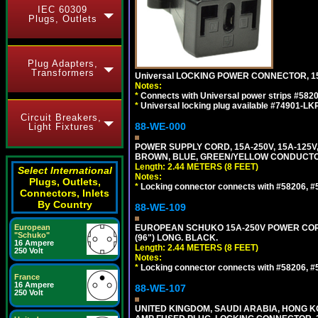
IEC 60309
Plugs, Outlets
Plug Adapters,
Transformers
Universal LOCKING POWER CONNECTOR, 15
Notes:
*
Connects with Universal power strips #582
*
Universal locking plug available #74901-LKP
Circuit Breakers,
88-WE-000
Light Fixtures
POWER SUPPLY CORD, 15A-250V, 15A-125V
BROWN, BLUE, GREEN/YELLOW CONDUCTORS,
Length: 2.44 METERS (8 FEET)
Select International
Notes:
Plugs, Outlets,
*
Locking connector connects with #58206, #58
Connectors, Inlets
By Country
88-WE-109
European
EUROPEAN SCHUKO 15A-250V POWER CORD, C
"Schuko"
(96") LONG. BLACK.
16 Ampere
Length: 2.44 METERS (8 FEET)
250 Volt
Notes:
*
Locking connector connects with #58206, #58
France
16 Ampere
88-WE-107
250 Volt
UNITED KINGDOM, SAUDI ARABIA, HONG KON