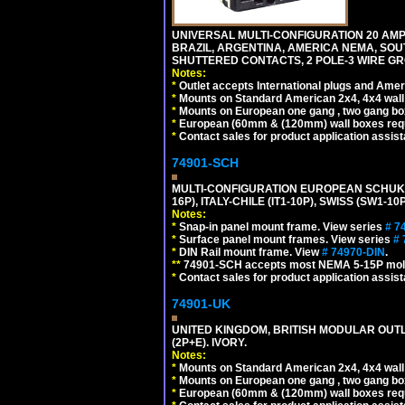
UNIVERSAL MULTI-CONFIGURATION 20 AMPE
BRAZIL, ARGENTINA, AMERICA NEMA, SOU
SHUTTERED CONTACTS, 2 POLE-3 WIRE GRO
Notes:
*
Outlet accepts International plugs and Ame
*
Mounts on Standard American 2x4, 4x4 wall b
*
Mounts on European one gang , two gang bo
*
European (60mm & (120mm) wall boxes requi
*
Contact sales for product application assis
74901-SCH
MULTI-CONFIGURATION EUROPEAN SCHUKO 16A-
16P), ITALY-CHILE (IT1-10P), SWISS (SW1-1
Notes:
*
Snap-in panel mount frame. View series
# 7
*
Surface panel mount frames. View series
# 
*
DIN Rail mount frame. View
# 74970-DIN
.
**
74901-SCH accepts most NEMA 5-15P mold
*
Contact sales for product application assis
74901-UK
UNITED KINGDOM, BRITISH MODULAR OUTLE
(2P+E). IVORY.
Notes:
*
Mounts on Standard American 2x4, 4x4 wall b
*
Mounts on European one gang , two gang bo
*
European (60mm & (120mm) wall boxes requi