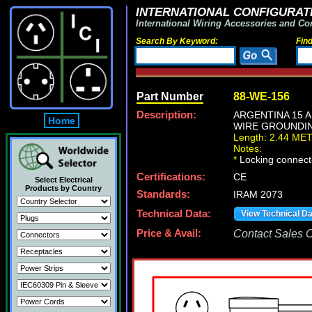
INTERNATIONAL CONFIGURATI
International Wiring Accessories and Co
Search By Keyword:
Fin
Part Number
88-WE-156
Description:
ARGENTINA 15 A
Home
WIRE GROUNDING 
Length: 2.44 ME
Notes:
*
Locking connecto
Certifications:
CE
Select Electrical
Products by Country
Standards:
IRAM 2073
Technical Data:
View Technical D
Price & Avail:
Contact Sales Of