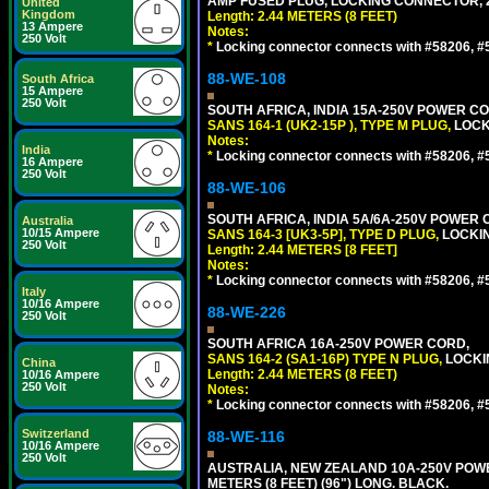
AMP FUSED PLUG, LOCKING CONNECTOR, 2.
United
Kingdom
Length: 2.44 METERS (8 FEET)
13 Ampere
Notes:
250 Volt
*
Locking connector connects with #58206, #58
88-WE-108
South Africa
15 Ampere
250 Volt
SOUTH AFRICA, INDIA 15A-250V POWER CO
SANS 164-1 (UK2-15P ), TYPE M PLUG,
LOCKI
Notes:
India
*
Locking connector connects with #58206, #58
16 Ampere
250 Volt
88-WE-106
SOUTH AFRICA, INDIA 5A/6A-250V POWER C
Australia
10/15 Ampere
SANS 164-3 [UK3-5P], TYPE D PLUG,
LOCKIN
250 Volt
Length: 2.44 METERS [8 FEET]
Notes:
*
Locking connector connects with #58206, #58
Italy
10/16 Ampere
88-WE-226
250 Volt
SOUTH AFRICA 16A-250V POWER CORD,
SANS 164-2 (SA1-16P) TYPE N PLUG,
LOCKI
China
Length: 2.44 METERS (8 FEET)
10/16 Ampere
250 Volt
Notes:
*
Locking connector connects with #58206, #58
Switzerland
88-WE-116
10/16 Ampere
250 Volt
AUSTRALIA, NEW ZEALAND 10A-250V POWER 
METERS (8 FEET) (96") LONG. BLACK.