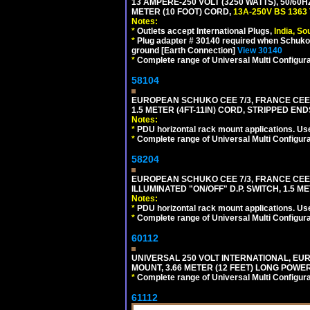
13 AMPERE-250 VOLT (3250 WATTS), 50/60
METER (10 FOOT) CORD,
13A-250V BS 1363
Notes:
*
Outlets accept International Plugs,
India, S
*
Plug adapter # 30140 required when Schuko C
ground [Earth Connection]
View 30140
*
Complete range of Universal Multi Configura
58104
EUROPEAN SCHUKO CEE 7/3, FRANCE CEE 7/
1.5 METER (4FT-11IN) CORD, STRIPPED EN
Notes:
*
PDU horizontal rack mount applications. Us
*
Complete range of Universal Multi Configura
58204
EUROPEAN SCHUKO CEE 7/3, FRANCE CEE 7/
ILLUMINATED "ON/OFF" D.P. SWITCH, 1.5 M
Notes:
*
PDU horizontal rack mount applications. Us
*
Complete range of Universal Multi Configura
60112
UNIVERSAL 250 VOLT INTERNATIONAL, EU
MOUNT, 3.66 METER (12 FEET) LONG POWE
*
Complete range of Universal Multi Configura
61112