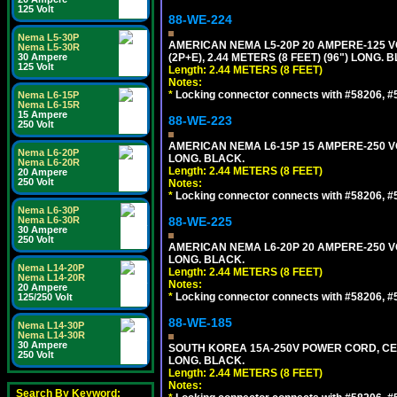
125 Volt
88-WE-224
Nema L5-30P
AMERICAN NEMA L5-20P 20 AMPERE-125 V
Nema L5-30R
30 Ampere
(2P+E), 2.44 METERS (8 FEET) (96") LONG. 
125 Volt
Length: 2.44 METERS (8 FEET)
Notes:
*
Locking connector connects with #58206, #58
Nema L6-15P
Nema L6-15R
15 Ampere
88-WE-223
250 Volt
AMERICAN NEMA L6-15P 15 AMPERE-250 VO
Nema L6-20P
LONG. BLACK.
Nema L6-20R
Length: 2.44 METERS (8 FEET)
20 Ampere
250 Volt
Notes:
*
Locking connector connects with #58206, #58
Nema L6-30P
Nema L6-30R
88-WE-225
30 Ampere
250 Volt
AMERICAN NEMA L6-20P 20 AMPERE-250 VO
LONG. BLACK.
Nema L14-20P
Length: 2.44 METERS (8 FEET)
Nema L14-20R
Notes:
20 Ampere
*
Locking connector connects with #58206, #58
125/250 Volt
88-WE-185
Nema L14-30P
Nema L14-30R
30 Ampere
SOUTH KOREA 15A-250V POWER CORD, CEE 7/
250 Volt
LONG. BLACK.
Length: 2.44 METERS (8 FEET)
Notes:
Search By Keyword: