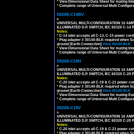
*
View Dimensional Data Sheet for mating Inter
*
Complete range of Universal Multi Configura
59208-C14BV
UNIVERSAL MULTI-CONFIGURATION 10 AMPE
ILLUMINATED D.P. SWITCH, IEC 60320 C-14
Notes:
*
C-14 inlet accepts all C-13, C-15 power cord
*
Plug adapter # 30140-BLK required when Schu
ground [Earth Connection]
View 30140-BLK
*
View Dimensional Data Sheet for mating Inter
*
Complete range of Universal Multi Configura
59208-C19H
UNIVERSAL MULTI-CONFIGURATION 16 AMPE
ILLUMINATED D.P. SWITCH, IEC 60320 C-2
Notes:
*
C-20 inlet accepts all C-19 & C-21 power co
*
Plug adapter # 30140-BLK required when Schu
ground [Earth Connection]
View 30140-BLK
*
View Dimensional Data Sheet for mating Euro
*
Complete range of Universal Multi Configura
59208-C19V
UNIVERSAL MULTI-CONFIGURATION 16 AMPE
ILLUMINATED D.P. SWITCH, IEC 60320 C-2
Notes:
*
C-20 inlet accepts all C-19 & C-21 power co
*
Plug adapter # 30140-BLK required when Schu