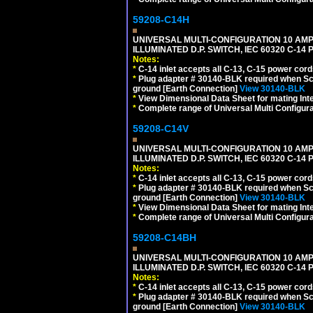
59208-C14H
UNIVERSAL MULTI-CONFIGURATION 10 AMPE
ILLUMINATED D.P. SWITCH, IEC 60320 C-1
Notes:
*
C-14 inlet accepts all C-13, C-15 power cord
*
Plug adapter # 30140-BLK required when Schu
ground [Earth Connection]
View 30140-BLK
*
View Dimensional Data Sheet for mating Inter
*
Complete range of Universal Multi Configura
59208-C14V
UNIVERSAL MULTI-CONFIGURATION 10 AMPE
ILLUMINATED D.P. SWITCH, IEC 60320 C-1
Notes:
*
C-14 inlet accepts all C-13, C-15 power cord
*
Plug adapter # 30140-BLK required when Schu
ground [Earth Connection]
View 30140-BLK
*
View Dimensional Data Sheet for mating Inter
*
Complete range of Universal Multi Configura
59208-C14BH
UNIVERSAL MULTI-CONFIGURATION 10 AMPE
ILLUMINATED D.P. SWITCH, IEC 60320 C-14
Notes:
*
C-14 inlet accepts all C-13, C-15 power cord
*
Plug adapter # 30140-BLK required when Schu
ground [Earth Connection]
View 30140-BLK