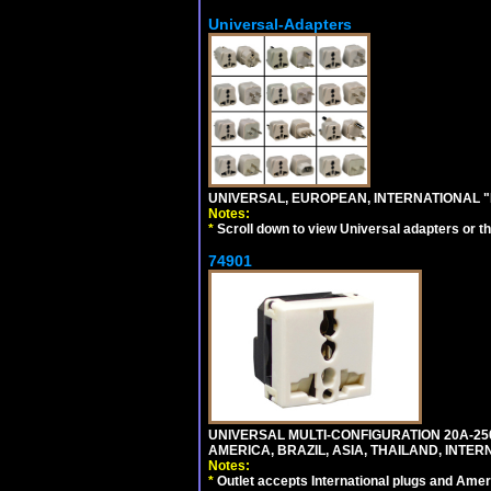
Universal-Adapters
UNIVERSAL, EUROPEAN, INTERNATIONAL "
Notes:
*
Scroll down to view Universal adapters or t
74901
UNIVERSAL MULTI-CONFIGURATION 20A-250
AMERICA, BRAZIL, ASIA, THAILAND, INTE
Notes:
*
Outlet accepts International plugs and Ame