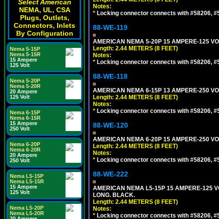
Select American
Notes:
NEMA, UL, CSA
*
Locking connector connects with #58206, #58
Plugs, Outlets,
Connectors, Inlets
88-WE-119
By Configuration
AMERICAN NEMA 5-20P 15 AMPERE-125 VOL
Length: 2.44 METERS (8 FEET)
Nema 5-15P
Nema 5-15R
Notes:
15 Ampere
*
Locking connector connects with #58206, #58
125 Volt
88-WE-118
Nema 5-20P
Nema 5-20R
AMERICAN NEMA 6-15P 13 AMPERE-250 VOL
20 Ampere
125 Volt
Length: 2.44 METERS (8 FEET)
Notes:
*
Locking connector connects with #58206, #58
Nema 6-15P
Nema 6-15R
15 Ampere
88-WE-120
250 Volt
AMERICAN NEMA 6-20P 15 AMPERE-250 VOL
Nema 6-20P
Length: 2.44 METERS (8 FEET)
Nema 6-20R
Notes:
20 Ampere
*
Locking connector connects with #58206, #58
250 Volt
88-WE-222
Nema L5-15P
Nema L5-15R
15 Ampere
AMERICAN NEMA L5-15P 15 AMPERE-125 VO
125 Volt
LONG. BLACK.
Length: 2.44 METERS (8 FEET)
Nema L5-20P
Notes:
Nema L5-20R
*
Locking connector connects with #58206, #58
20 Ampere