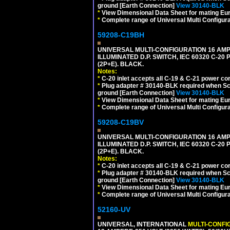
ground [Earth Connection]
View 30140-BLK
*
View Dimensional Data Sheet for mating Euro
*
Complete range of Universal Multi Configura
59208-C19BH
UNIVERSAL MULTI-CONFIGURATION 16 AMPE
ILLUMINATED D.P. SWITCH, IEC 60320 C-20
(2P+E). BLACK.
Notes:
*
C-20 inlet accepts all C-19 & C-21 power co
*
Plug adapter # 30140-BLK required when Schu
ground [Earth Connection]
View 30140-BLK
*
View Dimensional Data Sheet for mating Euro
*
Complete range of Universal Multi Configura
59208-C19BV
UNIVERSAL MULTI-CONFIGURATION 16 AMPE
ILLUMINATED D.P. SWITCH, IEC 60320 C-20
(2P+E). BLACK.
Notes:
*
C-20 inlet accepts all C-19 & C-21 power co
*
Plug adapter # 30140-BLK required when Schu
ground [Earth Connection]
View 30140-BLK
*
View Dimensional Data Sheet for mating Euro
*
Complete range of Universal Multi Configura
52160-UV
UNIVERSAL, INTERNATIONAL
MULTI-CONFI