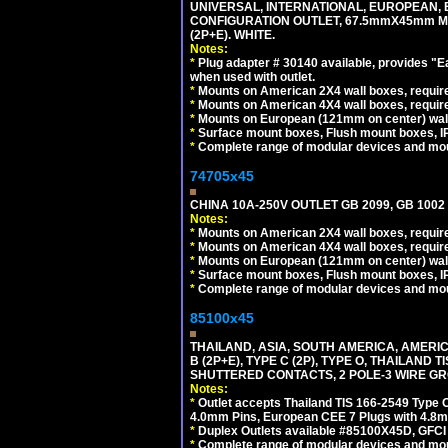
UNIVERSAL, INTERNATIONAL, EUROPEAN, BRI
CONFIGURATION OUTLET, 67.5mmX45mm MO
(2P+E). WHITE.
Notes:
*
Plug adapter # 30140 available, provides "
when used with outlet.
*
Mounts on American 2X4 wall boxes, require
*
Mounts on American 4X4 wall boxes, require
*
Mounts on European (121mm on center) wall
*
Surface mount boxes, Flush mount boxes, IP6
*
Complete range of modular devices and mo
74705x45
CHINA 10A-250V OUTLET GB 2099, GB 1002
Notes:
*
Mounts on American 2X4 wall boxes, require
*
Mounts on American 4X4 wall boxes, require
*
Mounts on European (121mm on center) wall
*
Surface mount boxes, Flush mount boxes, IP6
*
Complete range of modular devices and mo
85100x45
THAILAND, ASIA, SOUTH AMERICA, AMERICA
B (2P+E), TYPE C (2P), TYPE O, THAILAN
SHUTTERED CONTACTS, 2 POLE-3 WIRE GRO
Notes:
*
Outlet accepts Thailand TIS 166-2549 Type O
4.0mm Pins, European CEE 7 Plugs with 4.8m
*
Duplex Outlets available #85100X45D, GFC
*
Complete range of modular devices and mo