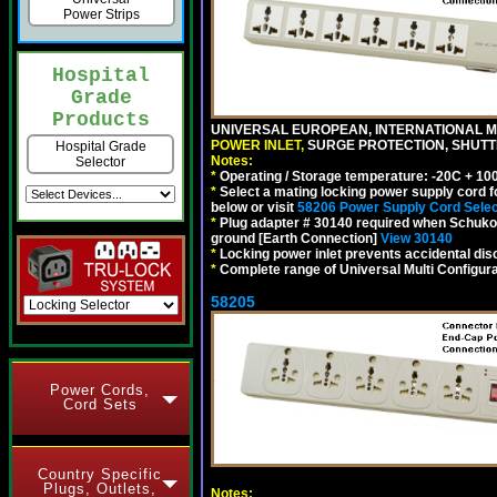
Power Strips
Hospital
Grade
Products
UNIVERSAL EUROPEAN, INTERNATIONAL MU
POWER INLET,
SURGE PROTECTION, SHUTTE
Hospital Grade
Notes:
Selector
*
Operating / Storage temperature: -20C + 10
*
Select a mating locking power supply cord f
below or visit
58206 Power Supply Cord Selec
*
Plug adapter # 30140 required when Schuko C
ground [Earth Connection]
View 30140
*
Locking power inlet prevents accidental dis
*
Complete range of Universal Multi Configura
58205
Power Cords,
Cord Sets
Country Specific
Plugs, Outlets,
Notes: