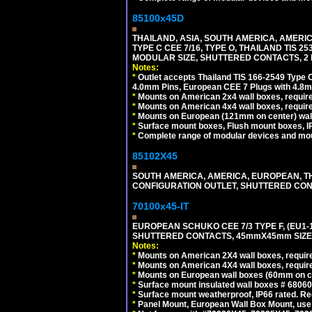
85100x45D
THAILAND, ASIA, SOUTH AMERICA, AMERIC
TYPE C CEE 7/16, TYPE O, THAILAND TIS
MODULAR SIZE, SHUTTERED CONTACTS, 2 P
Notes:
*
Outlet accepts Thailand TIS 166-2549 Type O
4.0mm Pins, European CEE 7 Plugs with 4.8m
*
Mounts on American 2x4 wall boxes, require
*
Mounts on American 4x4 wall boxes, requir
*
Mounts on European (121mm on center) wall
*
Surface mount boxes, Flush mount boxes, IP6
*
Complete range of modular devices and mo
85102X45
SOUTH AMERICA, AMERICA, EUROPEAN, THAI
CONFIGURATION OUTLET, SHUTTERED CON
70100x45-IT
EUROPEAN SCHUKO CEE 7/3 TYPE F, (EU1-16R
SHUTTERED CONTACTS, 45mmX45mm SIZE.
Notes:
*
Mounts on American 2X4 wall boxes, require
*
Mounts on American 4X4 wall boxes, require
*
Mounts on European wall boxes (60mm on ce
*
Surface mount insulated wall boxes # 68060
*
Surface mount weatherproof, IP66 rated. Re
*
Panel Mount, European Wall Box Mount, us