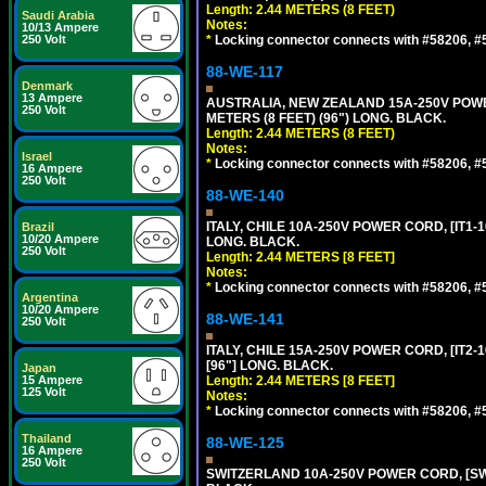
Length: 2.44 METERS (8 FEET)
Saudi Arabia
Notes:
10/13 Ampere
250 Volt
*
Locking connector connects with #58206, #58
88-WE-117
Denmark
13 Ampere
AUSTRALIA, NEW ZEALAND 15A-250V POWER 
250 Volt
METERS (8 FEET) (96") LONG. BLACK.
Length: 2.44 METERS (8 FEET)
Notes:
Israel
*
Locking connector connects with #58206, #58
16 Ampere
250 Volt
88-WE-140
ITALY, CHILE 10A-250V POWER CORD, [IT1-10
Brazil
10/20 Ampere
LONG. BLACK.
250 Volt
Length: 2.44 METERS [8 FEET]
Notes:
*
Locking connector connects with #58206, #58
Argentina
10/20 Ampere
88-WE-141
250 Volt
ITALY, CHILE 15A-250V POWER CORD, [IT2-1
[96"] LONG. BLACK.
Japan
15 Ampere
Length: 2.44 METERS [8 FEET]
125 Volt
Notes:
*
Locking connector connects with #58206, #58
Thailand
88-WE-125
16 Ampere
250 Volt
SWITZERLAND 10A-250V POWER CORD, [SW1-