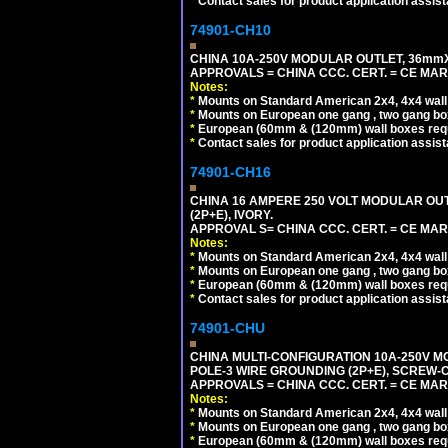
*
Contact sales for product application assis
74901-CH10
CHINA 10A-250V MODULAR OUTLET, 36mmX36
APPROVALS = CHINA CCC. CERT. = CE MAR
Notes:
*
Mounts on Standard American 2x4, 4x4 wall b
*
Mounts on European one gang , two gang bo
*
European (60mm & (120mm) wall boxes requi
*
Contact sales for product application assis
74901-CH16
CHINA 16 AMPERE 250 VOLT MODULAR OUTLE
(2P+E), IVORY.
APPROVAL S= CHINA CCC. CERT. = CE MAR
Notes:
*
Mounts on Standard American 2x4, 4x4 wall b
*
Mounts on European one gang , two gang bo
*
European (60mm & (120mm) wall boxes requi
*
Contact sales for product application assis
74901-CHU
CHINA MULTI-CONFIGURATION 10A-250V MO
POLE-3 WIRE GROUNDING (2P+E), SCREW-
APPROVALS = CHINA CCC. CERT. = CE MAR
Notes:
*
Mounts on Standard American 2x4, 4x4 wall b
*
Mounts on European one gang , two gang bo
*
European (60mm & (120mm) wall boxes requi