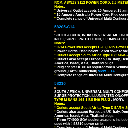
RCM, AS/NZS 3112 POWER CORD, 2.5 METER
Notes:
*
Universal Outlet accepts 10 Ampere, 15 amp
*
10 Ampere Australia Power Cord Plug conne
*
Complete range of Universal Multi Configura
58205-C14
SOUTH AFRICA, INDIA UNIVERSAL MULTI-C
INLET, SURGE PROTECTION, ILLUMINATED 
Notes:
*
C-14 Power inlet accepts C-13, C-15 Power
*
Power Cords listed below. Scroll down to vi
*
Outlets accept South Africa Type D (5A/6A-
*
Outlets also accept European, UK, Italy, Den
America, Israel, Asia, Thailand plugs.
*
Plug adapter # 30140 required when Schuko C
ground [Earth Connection]
View 30140
*
Complete range of Universal Multi Configura
58210
SOUTH AFRICA, UNIVERSAL MULTI-CONFIGU
SURGE PROTECTION, ILLUMINATED ON/OFF 
TYPE M SANS 164-1 BS 546 PLUG
. IVORY.
Notes:
*
Outlets accept South Africa Type D 5A/6A-2
*
Outlets also accept European, UK, Italy, Den
America, Israel, Asia, Thailand plugs.
*
Three #74900-SGA socket adapters included
used with # 58210 power strip.
*
Complete range of Universal Multi Configura