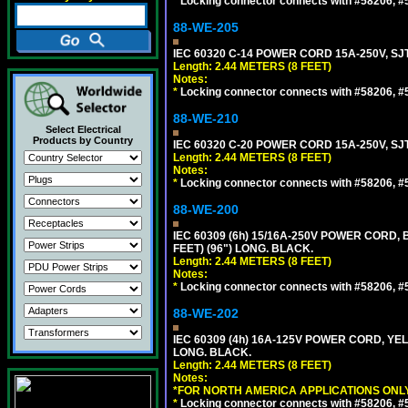
*
Locking connector connects with #58206, #58
88-WE-205
IEC 60320 C-14 POWER CORD 15A-250V, SJT
Length: 2.44 METERS (8 FEET)
Notes:
*
Locking connector connects with #58206, #58
88-WE-210
Select Electrical
Products by Country
IEC 60320 C-20 POWER CORD 15A-250V, SJT
Length: 2.44 METERS (8 FEET)
Notes:
*
Locking connector connects with #58206, #58
88-WE-200
IEC 60309 (6h) 15/16A-250V POWER CORD
FEET) (96") LONG. BLACK.
Length: 2.44 METERS (8 FEET)
Notes:
*
Locking connector connects with #58206, #58
88-WE-202
IEC 60309 (4h) 16A-125V POWER CORD, Y
LONG. BLACK.
Length: 2.44 METERS (8 FEET)
Notes:
*FOR NORTH AMERICA APPLICATIONS ONLY
*
Locking connector connects with #58206, #58