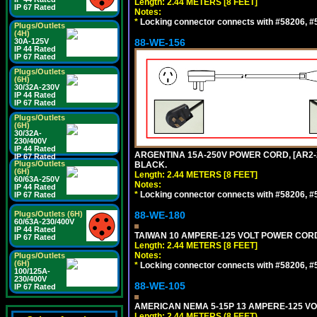
Length: 2.44 METERS [8 FEET]
IP 67 Rated
Notes:
*
Locking connector connects with #58206, #58
Plugs/Outlets
(4H)
30A-125V
88-WE-156
IP 44 Rated
IP 67 Rated
Plugs/Outlets
(6H)
30/32A-230V
IP 44 Rated
IP 67 Rated
Plugs/Outlets
(6H)
30/32A-
230/400V
IP 44 Rated
ARGENTINA 15A-250V POWER CORD, [AR2-20
IP 67 Rated
Plugs/Outlets
BLACK.
(6H)
Length: 2.44 METERS [8 FEET]
60/63A-250V
Notes:
IP 44 Rated
*
Locking connector connects with #58206, #58
IP 67 Rated
Plugs/Outlets (6H)
88-WE-180
60/63A-230/400V
IP 44 Rated
TAIWAN 10 AMPERE-125 VOLT POWER CORD, 
IP 67 Rated
Length: 2.44 METERS [8 FEET]
Notes:
Plugs/Outlets
(6H)
*
Locking connector connects with #58206, #58
100/125A-
230/400V
88-WE-105
IP 67 Rated
AMERICAN NEMA 5-15P 13 AMPERE-125 VOL
Length: 2.44 METERS (8 FEET)