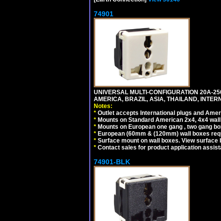
74901
UNIVERSAL MULTI-CONFIGURATION 20A-250
AMERICA, BRAZIL, ASIA, THAILAND, INTE
Notes:
*
Outlet accepts International plugs and Ame
*
Mounts on Standard American 2x4, 4x4 wall b
*
Mounts on European one gang , two gang bo
*
European (60mm & (120mm) wall boxes requi
*
Surface mount on wall boxes. View surface 
*
Contact sales for product application assis
74901-BLK