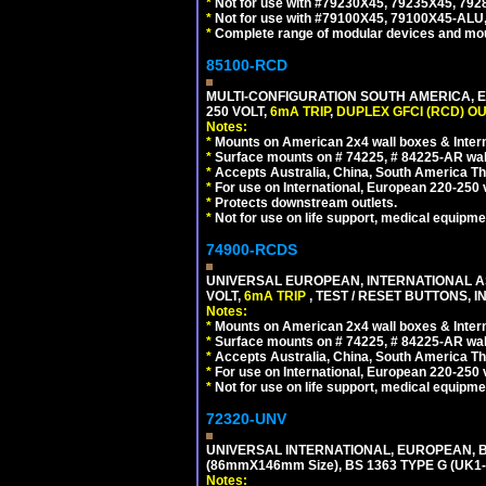
*
Not for use with #79230X45, 79235X45, 792
*
Not for use with #79100X45, 79100X45-ALU
*
Complete range of modular devices and mo
85100-RCD
MULTI-CONFIGURATION SOUTH AMERICA, E
250 VOLT,
6mA TRIP
,
DUPLEX GFCI (RCD) OU
Notes:
*
Mounts on American 2x4 wall boxes & Intern
*
Surface mounts on # 74225, # 84225-AR wal
*
Accepts Australia, China, South America Tha
*
For use on International, European 220-250 vol
*
Protects downstream outlets.
*
Not for use on life support, medical equipme
74900-RCDS
UNIVERSAL EUROPEAN, INTERNATIONAL A
VOLT,
6mA TRIP
, TEST / RESET BUTTONS, I
Notes:
*
Mounts on American 2x4 wall boxes & Intern
*
Surface mounts on # 74225, # 84225-AR wal
*
Accepts Australia, China, South America Tha
*
For use on International, European 220-250 vo
*
Not for use on life support, medical equipme
72320-UNV
UNIVERSAL INTERNATIONAL, EUROPEAN, BR
(86mmX146mm Size), BS 1363 TYPE G (UK
Notes: