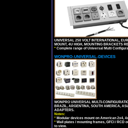
UNIVERSAL 250 VOLT INTERNATIONAL, EUR
MOUNT, 4U HIGH, MOUNTING BRACKETS RE
*
Complete range of Universal Multi Configura
WONPRO-UNIVERSAL-DEVICES
WONPRO UNIVERSAL MULTI-CONFIGURATION
BRAZIL, ARGENTINA, SOUTH AMERICA, ASI
ADAPTERS.
Notes:
*
Modular devices mount on American 2x4, 4x
*
Wall plates / mounting frames, GFCI / RCD ou
to view.