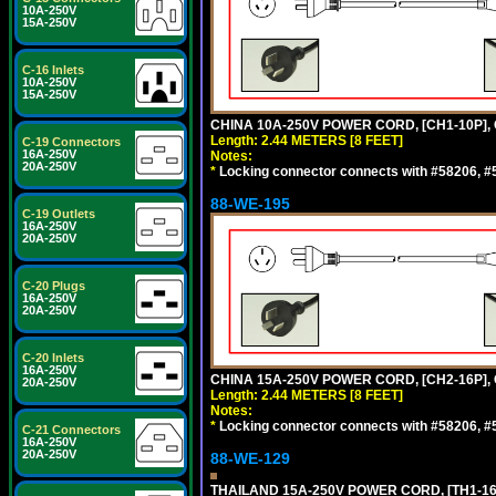
10A-250V
15A-250V
C-16 Inlets
10A-250V
15A-250V
CHINA 10A-250V POWER CORD, [CH1-10P], 
Length: 2.44 METERS [8 FEET]
C-19 Connectors
16A-250V
Notes:
20A-250V
*
Locking connector connects with #58206, #58
88-WE-195
C-19 Outlets
16A-250V
20A-250V
C-20 Plugs
16A-250V
20A-250V
C-20 Inlets
16A-250V
CHINA 15A-250V POWER CORD, [CH2-16P], 
20A-250V
Length: 2.44 METERS [8 FEET]
Notes:
*
Locking connector connects with #58206, #58
C-21 Connectors
16A-250V
20A-250V
88-WE-129
THAILAND 15A-250V POWER CORD, [TH1-16P]