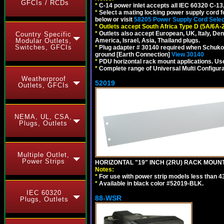
GFCIs / RCDs
*
C-14 power inlet accepts all IEC 60320 C-13
*
Select a mating locking power supply cord f
below or visit
58205 Power Supply Cord Selec
*
Outlets accept South Africa Type D (5A/6A-
*
Outlets also accept European, UK, Italy, Den
Country Specific
Modular Outlets,
America, Israel, Asia, Thailand plugs.
Switches, GFCIs
*
Plug adapter # 30140 required when Schuko C
ground [Earth Connection]
View 30140
*
PDU horizontal rack mount applications. U
*
Complete range of Universal Multi Configura
Weatherproof
52019
Outlets, GFCIs
NEMA, UL, CSA,
Plugs, Outlets
Multiple Outlet,
Power Strips
HORIZONTAL "19" INCH (2RU) RACK MOUN
Notes:
*
For use with power strip models less than 4
*
Available in black color #52019-BLK.
IEC 60320
88-WSR
Plugs, Outlets