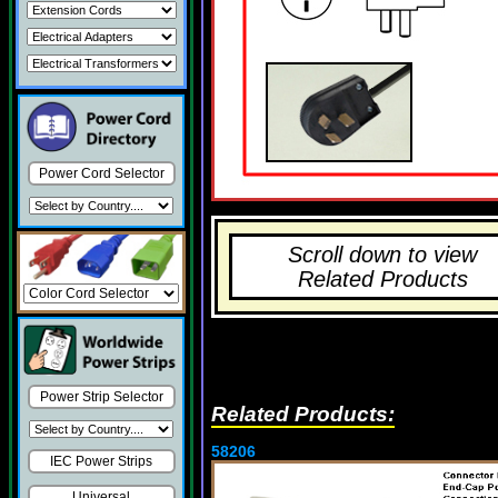
Power Cord Selector
Scroll down to view
Related Products
Power Strip Selector
Related Products:
58206
IEC Power Strips
Universal