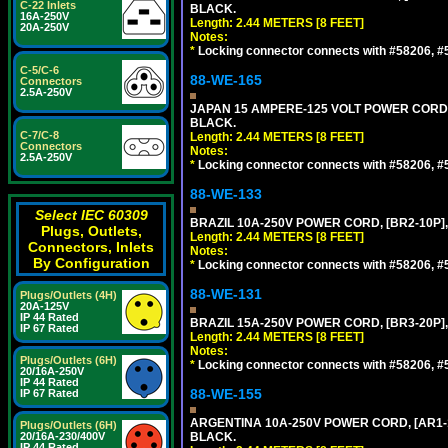
C-22 Inlets
BLACK.
16A-250V
Length: 2.44 METERS [8 FEET]
20A-250V
Notes:
*
Locking connector connects with #58206, #58
C-5/C-6
88-WE-165
Connectors
2.5A-250V
JAPAN 15 AMPERE-125 VOLT POWER CORD, [
BLACK.
C-7/C-8
Length: 2.44 METERS [8 FEET]
Connectors
Notes:
2.5A-250V
*
Locking connector connects with #58206, #58
88-WE-133
Select IEC 60309
BRAZIL 10A-250V POWER CORD, [BR2-10P],
Plugs, Outlets,
Length: 2.44 METERS [8 FEET]
Connectors, Inlets
Notes:
By Configuration
*
Locking connector connects with #58206, #58
88-WE-131
Plugs/Outlets (4H)
20A-125V
IP 44 Rated
BRAZIL 15A-250V POWER CORD, [BR3-20P],
IP 67 Rated
Length: 2.44 METERS [8 FEET]
Notes:
Plugs/Outlets (6H)
*
Locking connector connects with #58206, #58
20/16A-250V
IP 44 Rated
88-WE-155
IP 67 Rated
ARGENTINA 10A-250V POWER CORD, [AR1-10
Plugs/Outlets (6H)
20/16A-230/400V
BLACK.
IP 44 Rated