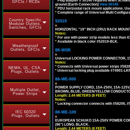
*
Plug adapter # 30140 required when Schuko C
GFCIs / RCDs
ground [Earth Connection]
View 30140
*
PDU horizontal rack mount applications. U
*
Complete range of Universal Multi Configura
Country Specific
52019
Modular Outlets,
Switches, GFCIs
HORIZONTAL "19" INCH (2RU) RACK MOUN
Notes:
*
For use with power strip models less than 4
*
Available in black color #52019-BLK.
Weatherproof
Outlets, GFCIs
88-WSR
Universal LOCKING POWER CONNECTOR, 15
Notes:
*
Connects with Universal power strips #582
NEMA, UL, CSA,
*
Universal locking plug available #74901-LKP
Plugs, Outlets
88-WE-000
POWER SUPPLY CORD, 15A-250V, 15A-125V
Multiple Outlet,
BROWN, BLUE, GREEN/YELLOW CONDUCTORS,
Power Strips
Length: 2.44 METERS (8 FEET)
Notes:
*
Locking connector connects with #58206, #58
IEC 60320
88-WE-109
Plugs, Outlets
EUROPEAN SCHUKO 15A-250V POWER CORD, C
(96") LONG. BLACK.
Length: 2.44 METERS (8 FEET)