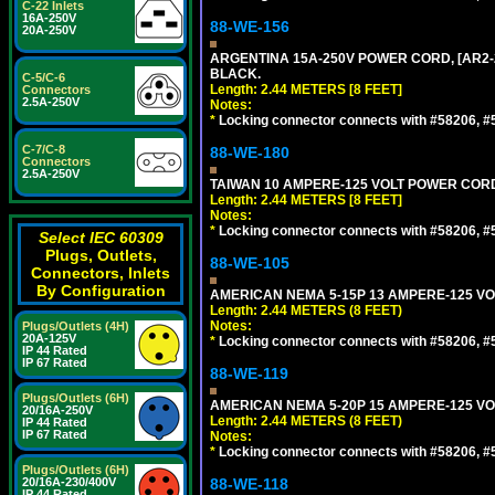
C-22 Inlets
16A-250V
88-WE-156
20A-250V
ARGENTINA 15A-250V POWER CORD, [AR2-20
BLACK.
C-5/C-6
Length: 2.44 METERS [8 FEET]
Connectors
2.5A-250V
Notes:
*
Locking connector connects with #58206, #58
C-7/C-8
88-WE-180
Connectors
2.5A-250V
TAIWAN 10 AMPERE-125 VOLT POWER CORD, 
Length: 2.44 METERS [8 FEET]
Notes:
*
Locking connector connects with #58206, #58
Select IEC 60309
Plugs, Outlets,
88-WE-105
Connectors, Inlets
By Configuration
AMERICAN NEMA 5-15P 13 AMPERE-125 VOL
Length: 2.44 METERS (8 FEET)
Notes:
Plugs/Outlets (4H)
20A-125V
*
Locking connector connects with #58206, #58
IP 44 Rated
IP 67 Rated
88-WE-119
Plugs/Outlets (6H)
AMERICAN NEMA 5-20P 15 AMPERE-125 VOL
20/16A-250V
Length: 2.44 METERS (8 FEET)
IP 44 Rated
IP 67 Rated
Notes:
*
Locking connector connects with #58206, #58
Plugs/Outlets (6H)
20/16A-230/400V
88-WE-118
IP 44 Rated