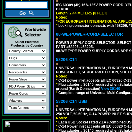
IEC 60309 (4h) 16A-125V POWER CORD, YE
BLACK.
Length: 2.44 METERS [8 FEET]
Notes:
*FOR EUROPEAN / INTERNATIONAL APPLIC
*
Locking connector connects with #58206, #58
88-WE-POWER-CORD-SELECTOR
Select Electrical
POWER SUPPLY CORD SELECTOR. SELECT 
Products by Country
PART #58206, #58205.
88-WE TYPE POWER SUPPLY CORDS ARE S
58206-C14
UNIVERSAL INTERNATIONAL, EUROPEAN MUL
POWER INLET, SURGE PROTECTION, SHUTT
Notes:
*
C-14 power inlet accepts all IEC 60320 C-13
*
Plug adapter # 30140 required when Schuko C
ground [Earth Connection]
View 30140
*
Complete range of Universal Multi Configura
58206-C14-USB
UNIVERSAL INTERNATIONAL, EUROPEAN MU
250 VOLT, 50/60Hz, C-14 POWER INLET, S
Notes:
*
Each USB Socket rated 2.1A (Combined USB 
*
C-14 Power inlet accepts all IEC 60320 C-13
*
Plug adapter # 30140 required when Schuko C