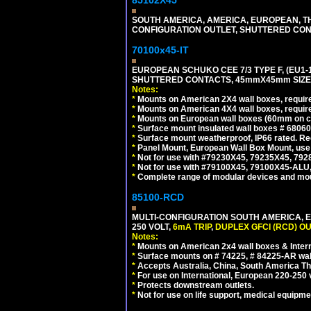
85102X45
SOUTH AMERICA, AMERICA, EUROPEAN, THAI
CONFIGURATION OUTLET, SHUTTERED CON
70100x45-IT
EUROPEAN SCHUKO CEE 7/3 TYPE F, (EU1-16R
SHUTTERED CONTACTS, 45mmX45mm SIZE.
Notes:
*
Mounts on American 2X4 wall boxes, require
*
Mounts on American 4X4 wall boxes, require
*
Mounts on European wall boxes (60mm on ce
*
Surface mount insulated wall boxes # 68060
*
Surface mount weatherproof, IP66 rated. Re
*
Panel Mount, European Wall Box Mount, us
*
Not for use with #79230X45, 79235X45, 792
*
Not for use with #79100X45, 79100X45-ALU
*
Complete range of modular devices and mo
85100-RCD
MULTI-CONFIGURATION SOUTH AMERICA, E
250 VOLT,
6mA TRIP
,
DUPLEX GFCI (RCD) OU
Notes:
*
Mounts on American 2x4 wall boxes & Intern
*
Surface mounts on # 74225, # 84225-AR wal
*
Accepts Australia, China, South America Tha
*
For use on International, European 220-250 vol
*
Protects downstream outlets.
*
Not for use on life support, medical equipme