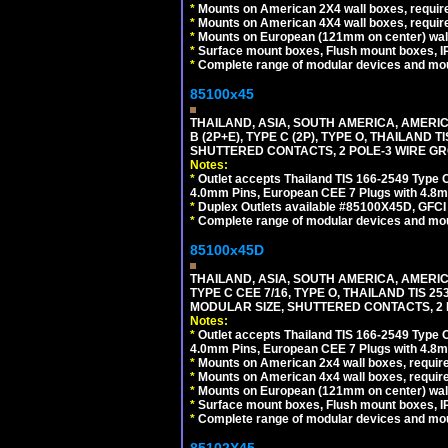
*
Mounts on American 2X4 wall boxes, require
*
Mounts on American 4X4 wall boxes, require
*
Mounts on European (121mm on center) wall
*
Surface mount boxes, Flush mount boxes, IP6
*
Complete range of modular devices and mo
85100x45
THAILAND, ASIA, SOUTH AMERICA, AMERICA
B (2P+E), TYPE C (2P), TYPE O, THAILAN
SHUTTERED CONTACTS, 2 POLE-3 WIRE GRO
Notes:
*
Outlet accepts Thailand TIS 166-2549 Type O
4.0mm Pins, European CEE 7 Plugs with 4.8m
*
Duplex Outlets available #85100X45D, GFC
*
Complete range of modular devices and mo
85100x45D
THAILAND, ASIA, SOUTH AMERICA, AMERIC
TYPE C CEE 7/16, TYPE O, THAILAND TIS
MODULAR SIZE, SHUTTERED CONTACTS, 2 P
Notes:
*
Outlet accepts Thailand TIS 166-2549 Type O
4.0mm Pins, European CEE 7 Plugs with 4.8m
*
Mounts on American 2x4 wall boxes, require
*
Mounts on American 4x4 wall boxes, requir
*
Mounts on European (121mm on center) wall
*
Surface mount boxes, Flush mount boxes, IP6
*
Complete range of modular devices and mo