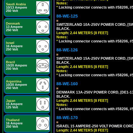
Notes:
Saudi Arabia
*
Locking connector connects with #58206, #58
10/13 Ampere
250 Volt
88-WE-125
Denmark
SWITZERLAND 10A-250V POWER CORD, [SW1-
13 Ampere
BLACK.
250 Volt
Length: 2.44 METERS [8 FEET]
Notes:
*
Locking connector connects with #58206, #58
Israel
16 Ampere
250 Volt
88-WE-126
SWITZERLAND 15A-250V POWER CORD, [SW2-
Brazil
BLACK.
10/20 Ampere
Length: 2.44 METERS [8 FEET]
250 Volt
Notes:
*
Locking connector connects with #58206, #58
Argentina
88-WE-160
10/20 Ampere
250 Volt
DENMARK 13A-250V POWER CORD, [DE1-13P]
BLACK.
Length: 2.44 METERS [8 FEET]
Japan
15 Ampere
Notes:
125 Volt
*
Locking connector connects with #58206, #58
88-WE-170
Thailand
16 Ampere
ISRAEL 15 AMPERE-250 VOLT POWER CORD, [
250 Volt
Length: 2.44 METERS [8 FEET]