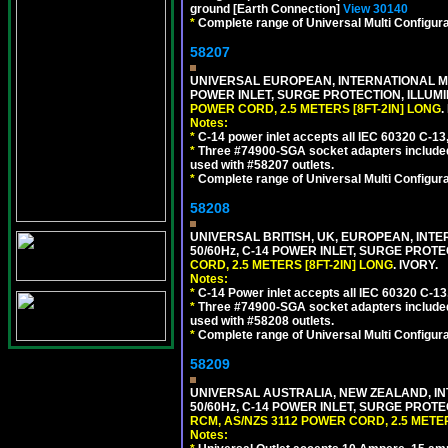
ground [Earth Connection]
View 30140
*
Complete range of Universal Multi Configura
58207
UNIVERSAL EUROPEAN, INTERNATIONAL MUL
POWER INLET, SURGE PROTECTION, ILLUM
POWER CORD, 2.5 METERS [8FT-2IN] LONG
.
Notes:
*
C-14 power inlet accepts all IEC 60320 C-13
*
Three #74900-SGA socket adapters included
used with #58207 outlets.
*
Complete range of Universal Multi Configura
58208
UNIVERSAL BRITISH, UK, EUROPEAN, INTE
50/60Hz, C-14 POWER INLET, SURGE PROT
CORD, 2.5 METERS [8FT-2IN] LONG
. IVORY.
Notes:
*
C-14 Power inlet accepts all IEC 60320 C-13
*
Three #74900-SGA socket adapters included
used with #58208 outlets.
*
Complete range of Universal Multi Configura
58209
UNIVERSAL AUSTRALIA, NEW ZEALAND, IN
50/60Hz, C-14 POWER INLET, SURGE PROT
RCM, AS/NZS 3112 POWER CORD, 2.5 METER
Notes: