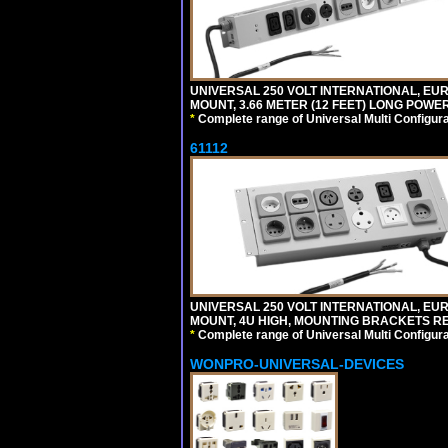
UNIVERSAL 250 VOLT INTERNATIONAL, EU
MOUNT, 3.66 METER (12 FEET) LONG POWE
*
Complete range of Universal Multi Configura
61112
UNIVERSAL 250 VOLT INTERNATIONAL, EUR
MOUNT, 4U HIGH, MOUNTING BRACKETS RE
*
Complete range of Universal Multi Configura
WONPRO-UNIVERSAL-DEVICES