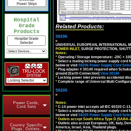
Power Strips
Hospital
Grade
Related Products:
Products
58206
Hospital Grade
Selector
UNIVERSAL EUROPEAN, INTERNATIONAL MU
POWER INLET,
SURGE PROTECTION, SHUTTE
Notes:
*
Operating / Storage temperature: -20C + 10
*
Select a mating locking power supply cord f
below or visit
58206 Power Supply Cord Selec
*
Plug adapter # 30140 required when Schuko C
ground [Earth Connection]
View 30140
*
Locking power inlet prevents accidental dis
*
Complete range of Universal Multi Configura
58205
Power Cords,
Notes:
Cord Sets
*
C-14 power inlet accepts all IEC 60320 C-13
*
Select a mating locking power supply cord f
below or visit
58205 Power Supply Cord Selec
*
Outlets accept South Africa Type D (5A/6A-
*
Outlets also accept European, UK, Italy, Den
Country Specific
America, Israel, Asia, Thailand plugs.
Plugs, Outlets,