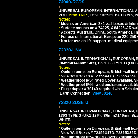
74900-RCDS
UNIVERSAL EUROPEAN, INTERNATIONAL A
VOLT,
6mA TRIP
, TEST / RESET BUTTONS, I
Notes:
*
Mounts on American 2x4 wall boxes & Intern
*
Surface mounts on # 74225, # 84225-AR wal
*
Accepts Australia, China, South America Tha
*
For use on International, European 220-250 vo
*
Not for use on life support, medical equipme
72320-UNV
UNIVERSAL INTERNATIONAL, EUROPEAN, BR
(86mmX146mm Size), BS 1363 TYPE G (UK
Notes:
*
Outlet mounts on European, British wall bo
*
View Wall Boxes # 72355X47D, 72355X35D,
*
Weatherproof IP54 rated Cover available. V
*
Weatherproof IP66 rated enclosure availabl
*
Plug adapter # 30140 required when Schuko C
[Earth Connection]
View 30140
72320-2USB-U
UNIVERSAL INTERNATIONAL, EUROPEAN, BR
1363 TYPE G (UK1-13R), (86mmX146mm Si
WHITE.
Notes:
*
Outlet mounts on European, British wall bo
*
View Wall Boxes # 72355X47D, 72355X35D,
*
Weatherproof IP54 rated Cover available. V