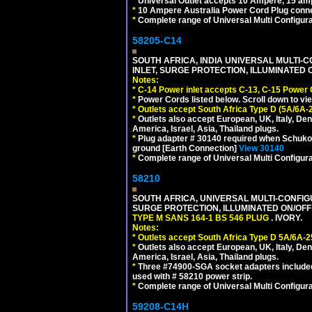
*
Universal Outlet accepts 10 Ampere, 15 amp
*
10 Ampere Australia Power Cord Plug conne
*
Complete range of Universal Multi Configura
58205-C14
SOUTH AFRICA, INDIA UNIVERSAL MULTI-C
INLET, SURGE PROTECTION, ILLUMINATED 
Notes:
*
C-14 Power inlet accepts C-13, C-15 Power
*
Power Cords listed below. Scroll down to vi
*
Outlets accept South Africa Type D (5A/6A-
*
Outlets also accept European, UK, Italy, Den
America, Israel, Asia, Thailand plugs.
*
Plug adapter # 30140 required when Schuko C
ground [Earth Connection]
View 30140
*
Complete range of Universal Multi Configura
58210
SOUTH AFRICA, UNIVERSAL MULTI-CONFIGU
SURGE PROTECTION, ILLUMINATED ON/OFF 
TYPE M SANS 164-1 BS 546 PLUG
. IVORY.
Notes:
*
Outlets accept South Africa Type D 5A/6A-2
*
Outlets also accept European, UK, Italy, Den
America, Israel, Asia, Thailand plugs.
*
Three #74900-SGA socket adapters included
used with # 58210 power strip.
*
Complete range of Universal Multi Configura
59208-C14H