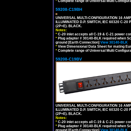
*
Complete range of Universal Multi Configura
59208-C19BH
UNIVERSAL MULTI-CONFIGURATION 16 AMPE
ILLUMINATED D.P. SWITCH, IEC 60320 C-20
(2P+E). BLACK.
Notes:
*
C-20 inlet accepts all C-19 & C-21 power co
*
Plug adapter # 30140-BLK required when Schu
ground [Earth Connection]
View 30140-BLK
*
View Dimensional Data Sheet for mating Euro
*
Complete range of Universal Multi Configura
59208-C19BV
UNIVERSAL MULTI-CONFIGURATION 16 AMPE
ILLUMINATED D.P. SWITCH, IEC 60320 C-20
(2P+E). BLACK.
Notes:
*
C-20 inlet accepts all C-19 & C-21 power co
*
Plug adapter # 30140-BLK required when Schu
ground [Earth Connection]
View 30140-BLK