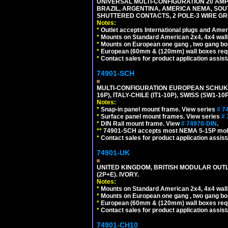
UNIVERSAL MULTI-CONFIGURATION 20 AMPE
BRAZIL, ARGENTINA, AMERICA NEMA, SOU
SHUTTERED CONTACTS, 2 POLE-3 WIRE GRO
Notes:
*
Outlet accepts International plugs and Ame
*
Mounts on Standard American 2x4, 4x4 wall b
*
Mounts on European one gang , two gang bo
*
European (60mm & (120mm) wall boxes requi
*
Contact sales for product application assis
74901-SCH
MULTI-CONFIGURATION EUROPEAN SCHUKO 16A-
16P), ITALY-CHILE (IT1-10P), SWISS (SW1-1
Notes:
*
Snap-in panel mount frame. View series
# 7
*
Surface panel mount frames. View series
# 
*
DIN Rail mount frame. View
# 74970-DIN
.
**
74901-SCH accepts most NEMA 5-15P mold
*
Contact sales for product application assis
74901-UK
UNITED KINGDOM, BRITISH MODULAR OUTLE
(2P+E). IVORY.
Notes:
*
Mounts on Standard American 2x4, 4x4 wall b
*
Mounts on European one gang , two gang bo
*
European (60mm & (120mm) wall boxes requi
*
Contact sales for product application assis
74901-CH10