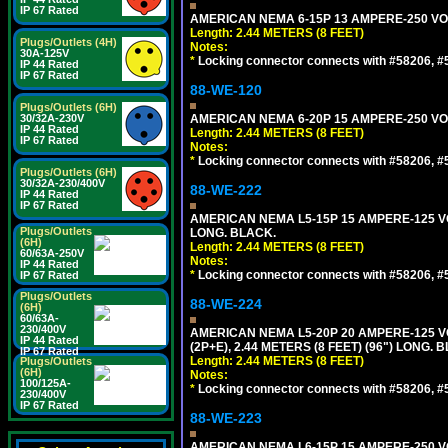
IP 67 Rated
AMERICAN NEMA 6-15P 13 AMPERE-250 VOL
Length: 2.44 METERS (8 FEET)
Plugs/Outlets (4H)
Notes:
30A-125V
*
Locking connector connects with #58206, #58
IP 44 Rated
IP 67 Rated
88-WE-120
Plugs/Outlets (6H)
30/32A-230V
AMERICAN NEMA 6-20P 15 AMPERE-250 VOL
IP 44 Rated
Length: 2.44 METERS (8 FEET)
IP 67 Rated
Notes:
*
Locking connector connects with #58206, #58
Plugs/Outlets (6H)
30/32A-230/400V
88-WE-222
IP 44 Rated
IP 67 Rated
AMERICAN NEMA L5-15P 15 AMPERE-125 VO
Plugs/Outlets
LONG. BLACK.
(6H)
Length: 2.44 METERS (8 FEET)
60/63A-250V
Notes:
IP 44 Rated
*
Locking connector connects with #58206, #58
IP 67 Rated
Plugs/Outlets
88-WE-224
(6H)
60/63A-
230/400V
AMERICAN NEMA L5-20P 20 AMPERE-125 V
IP 44 Rated
(2P+E), 2.44 METERS (8 FEET) (96") LONG. 
IP 67 Rated
Length: 2.44 METERS (8 FEET)
Plugs/Outlets
(6H)
Notes:
100/125A-
*
Locking connector connects with #58206, #58
230/400V
IP 67 Rated
88-WE-223
AMERICAN NEMA L6-15P 15 AMPERE-250 VO