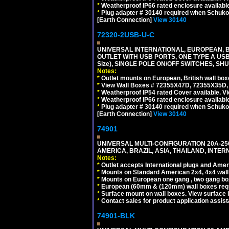
*
Weatherproof IP66 rated enclosure availabl
*
Plug adapter # 30140 required when Schuko C
[Earth Connection]
View 30140
72320-2USB-U-C
UNIVERSAL INTERNATIONAL, EUROPEAN, BR
OUTLET WITH USB PORTS, ONE TYPE A USB 
Size), SINGLE POLE ON/OFF SWITCHES, SH
Notes:
*
Outlet mounts on European, British wall bo
*
View Wall Boxes # 72355X47D, 72355X35D,
*
Weatherproof IP54 rated Cover available. V
*
Weatherproof IP66 rated enclosure availabl
*
Plug adapter # 30140 required when Schuko C
[Earth Connection]
View 30140
74901
UNIVERSAL MULTI-CONFIGURATION 20A-250
AMERICA, BRAZIL, ASIA, THAILAND, INTE
Notes:
*
Outlet accepts International plugs and Ame
*
Mounts on Standard American 2x4, 4x4 wall b
*
Mounts on European one gang , two gang bo
*
European (60mm & (120mm) wall boxes requi
*
Surface mount on wall boxes. View surface 
*
Contact sales for product application assis
74901-BLK