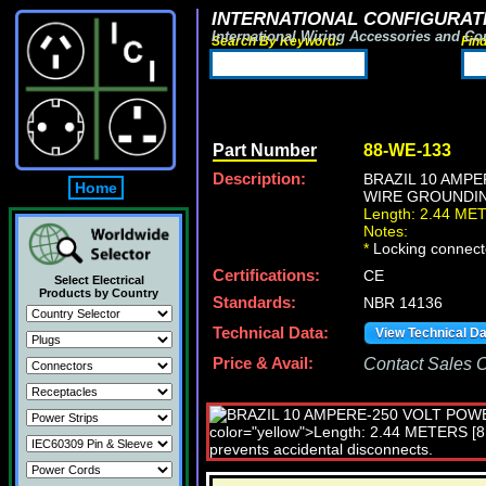
INTERNATIONAL CONFIGURATI
International Wiring Accessories and Co
Search By Keyword:
Fin
Part Number
88-WE-133
Description:
BRAZIL 10 AMPE
Home
WIRE GROUNDING 
Length: 2.44 ME
Notes:
*
Locking connecto
Certifications:
CE
Select Electrical
Products by Country
Standards:
NBR 14136
Technical Data:
View Technical D
Price & Avail:
Contact Sales Of