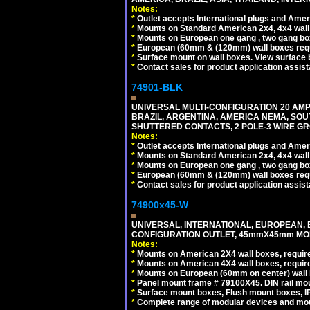
Notes:
*
Outlet accepts International plugs and Ame
*
Mounts on Standard American 2x4, 4x4 wall b
*
Mounts on European one gang , two gang bo
*
European (60mm & (120mm) wall boxes requi
*
Surface mount on wall boxes. View surface 
*
Contact sales for product application assis
74901-BLK
UNIVERSAL MULTI-CONFIGURATION 20 AMPE
BRAZIL, ARGENTINA, AMERICA NEMA, SOU
SHUTTERED CONTACTS, 2 POLE-3 WIRE GRO
Notes:
*
Outlet accepts International plugs and Ame
*
Mounts on Standard American 2x4, 4x4 wall b
*
Mounts on European one gang , two gang bo
*
European (60mm & (120mm) wall boxes requi
*
Contact sales for product application assis
74900x45-W
UNIVERSAL, INTERNATIONAL, EUROPEAN, BRI
CONFIGURATION OUTLET, 45mmX45mm MODU
Notes:
*
Mounts on American 2X4 wall boxes, require
*
Mounts on American 4X4 wall boxes, require
*
Mounts on European (60mm on center) wall 
*
Panel mount frame # 79100X45. DIN rail m
*
Surface mount boxes, Flush mount boxes, IP6
*
Complete range of modular devices and mo