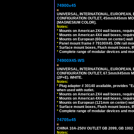
74900x45
UNIVERSAL, INTERNATIONAL, EUROPEAN, BRI
CONFIGURATION OUTLET, 45mmX45mm MOD
[MAGNESIUM COLOR].
Notes:
*
Mounts on American 2X4 wall boxes, require
*
Mounts on American 4X4 wall boxes, require
*
Mounts on European (60mm on center) wall 
*
Panel mount frame # 79100X45. DIN rail m
*
Surface mount boxes, Flush mount boxes, IP6
*
Complete range of modular devices and mo
74900X45-WS
UNIVERSAL, INTERNATIONAL, EUROPEAN, BRI
CONFIGURATION OUTLET, 67.5mmX45mm MO
(2P+E). WHITE.
Notes:
*
Plug adapter # 30140 available, provides "
when used with outlet.
*
Mounts on American 2X4 wall boxes, require
*
Mounts on American 4X4 wall boxes, require
*
Mounts on European (121mm on center) wall
*
Surface mount boxes, Flush mount boxes, IP6
*
Complete range of modular devices and mo
74705x45
CHINA 10A-250V OUTLET GB 2099, GB 1002
Notes: