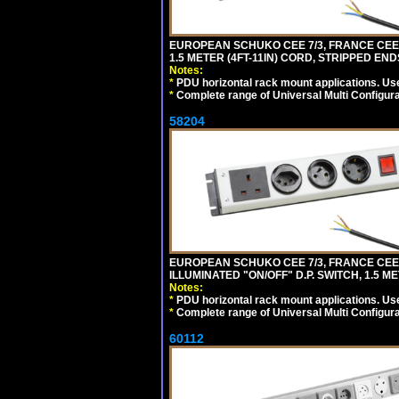
EUROPEAN SCHUKO CEE 7/3, FRANCE CEE 7/
1.5 METER (4FT-11IN) CORD, STRIPPED EN
Notes:
*
PDU horizontal rack mount applications. Us
*
Complete range of Universal Multi Configura
58204
EUROPEAN SCHUKO CEE 7/3, FRANCE CEE 7/
ILLUMINATED "ON/OFF" D.P. SWITCH, 1.5 M
Notes:
*
PDU horizontal rack mount applications. Us
*
Complete range of Universal Multi Configura
60112