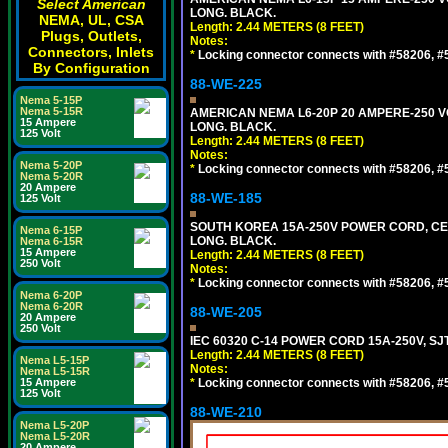
Select American
LONG. BLACK.
NEMA, UL, CSA
Length: 2.44 METERS (8 FEET)
Plugs, Outlets,
Notes:
Connectors, Inlets
*
Locking connector connects with #58206, #58
By Configuration
88-WE-225
Nema 5-15P
Nema 5-15R
AMERICAN NEMA L6-20P 20 AMPERE-250 VO
15 Ampere
LONG. BLACK.
125 Volt
Length: 2.44 METERS (8 FEET)
Notes:
Nema 5-20P
*
Locking connector connects with #58206, #58
Nema 5-20R
20 Ampere
88-WE-185
125 Volt
SOUTH KOREA 15A-250V POWER CORD, CEE 7/
Nema 6-15P
LONG. BLACK.
Nema 6-15R
15 Ampere
Length: 2.44 METERS (8 FEET)
250 Volt
Notes:
*
Locking connector connects with #58206, #58
Nema 6-20P
Nema 6-20R
88-WE-205
20 Ampere
250 Volt
IEC 60320 C-14 POWER CORD 15A-250V, SJT
Length: 2.44 METERS (8 FEET)
Nema L5-15P
Notes:
Nema L5-15R
15 Ampere
*
Locking connector connects with #58206, #58
125 Volt
88-WE-210
Nema L5-20P
Nema L5-20R
20 Ampere