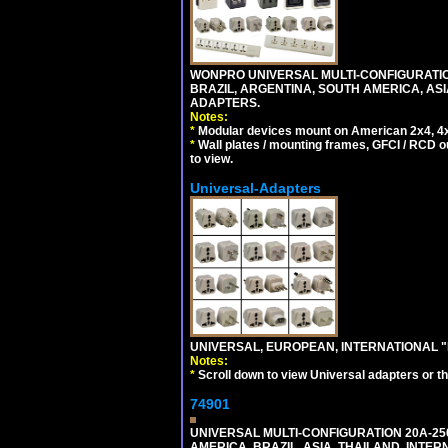
WONPRO UNIVERSAL MULTI-CONFIGURATION
BRAZIL, ARGENTINA, SOUTH AMERICA, ASI
ADAPTERS.
Notes:
*
Modular devices mount on American 2x4, 4x
*
Wall plates / mounting frames, GFCI / RCD ou
to view.
Universal-Adapters
UNIVERSAL, EUROPEAN, INTERNATIONAL "
Notes:
*
Scroll down to view Universal adapters or t
74901
UNIVERSAL MULTI-CONFIGURATION 20A-250
AMERICA, BRAZIL, ASIA, THAILAND, INTE