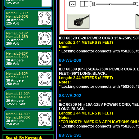
125 Volt
Nema L5-30P
Nema L5-30R
30 Ampere
125 Volt
Nema L6-15P
Nema L6-15R
IEC 60320 C-20 POWER CORD 15A-250V, SJT
15 Ampere
Length: 2.44 METERS (8 FEET)
250 Volt
Notes:
*
Locking connector connects with #58206, #58
Nema L6-20P
Nema L6-20R
88-WE-200
20 Ampere
250 Volt
IEC 60309 (6h) 15/16A-250V POWER CORD
FEET) (96") LONG. BLACK.
Nema L6-30P
Nema L6-30R
Length: 2.44 METERS (8 FEET)
30 Ampere
Notes:
250 Volt
*
Locking connector connects with #58206, #58
Nema L14-20P
88-WE-202
Nema L14-20R
20 Ampere
125/250 Volt
IEC 60309 (4h) 16A-125V POWER CORD, Y
LONG. BLACK.
Length: 2.44 METERS (8 FEET)
Nema L14-30P
Nema L14-30R
Notes:
30 Ampere
*FOR NORTH AMERICA APPLICATIONS ONLY
250 Volt
*
Locking connector connects with #58206, #58
88-WE-191
Search By Keyword: