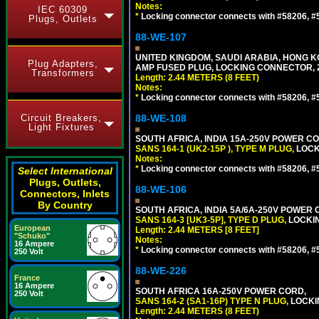
Notes:
IEC 60309
*
Locking connector connects with #58206, #58
Plugs, Outlets
88-WE-107
UNITED KINGDOM, SAUDI ARABIA, HONG KON
Plug Adapters,
AMP FUSED PLUG, LOCKING CONNECTOR, 2.
Transformers
Length: 2.44 METERS (8 FEET)
Notes:
*
Locking connector connects with #58206, #58
Circuit Breakers,
88-WE-108
Light Fixtures
SOUTH AFRICA, INDIA 15A-250V POWER CO
SANS 164-1 (UK2-15P ), TYPE M PLUG,
LOCKI
Notes:
*
Locking connector connects with #58206, #58
Select International
Plugs, Outlets,
88-WE-106
Connectors, Inlets
By Country
SOUTH AFRICA, INDIA 5A/6A-250V POWER C
SANS 164-3 [UK3-5P], TYPE D PLUG,
LOCKIN
European
Length: 2.44 METERS [8 FEET]
"Schuko"
Notes:
16 Ampere
*
Locking connector connects with #58206, #58
250 Volt
88-WE-226
France
16 Ampere
SOUTH AFRICA 16A-250V POWER CORD,
250 Volt
SANS 164-2 (SA1-16P) TYPE N PLUG,
LOCKI
Length: 2.44 METERS (8 FEET)