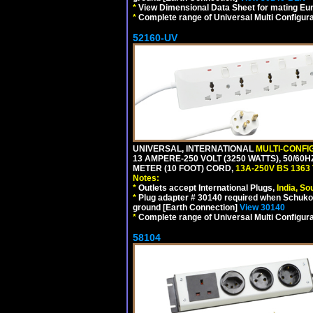
*
View Dimensional Data Sheet for mating Euro
*
Complete range of Universal Multi Configura
52160-UV
UNIVERSAL, INTERNATIONAL
MULTI-CONFI
13 AMPERE-250 VOLT (3250 WATTS), 50/60
METER (10 FOOT) CORD,
13A-250V BS 1363
Notes:
*
Outlets accept International Plugs,
India, S
*
Plug adapter # 30140 required when Schuko C
ground [Earth Connection]
View 30140
*
Complete range of Universal Multi Configura
58104