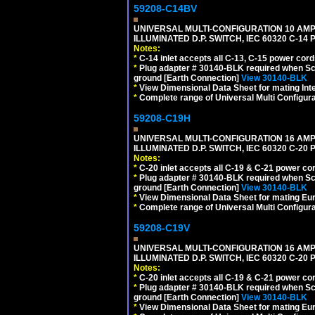
59208-C14BV
UNIVERSAL MULTI-CONFIGURATION 10 AMPE
ILLUMINATED D.P. SWITCH, IEC 60320 C-14
Notes:
*
C-14 inlet accepts all C-13, C-15 power cord
*
Plug adapter # 30140-BLK required when Schu
ground [Earth Connection]
View 30140-BLK
*
View Dimensional Data Sheet for mating Inter
*
Complete range of Universal Multi Configura
59208-C19H
UNIVERSAL MULTI-CONFIGURATION 16 AMPE
ILLUMINATED D.P. SWITCH, IEC 60320 C-2
Notes:
*
C-20 inlet accepts all C-19 & C-21 power co
*
Plug adapter # 30140-BLK required when Schu
ground [Earth Connection]
View 30140-BLK
*
View Dimensional Data Sheet for mating Euro
*
Complete range of Universal Multi Configura
59208-C19V
UNIVERSAL MULTI-CONFIGURATION 16 AMPE
ILLUMINATED D.P. SWITCH, IEC 60320 C-2
Notes:
*
C-20 inlet accepts all C-19 & C-21 power co
*
Plug adapter # 30140-BLK required when Schu
ground [Earth Connection]
View 30140-BLK
*
View Dimensional Data Sheet for mating Euro