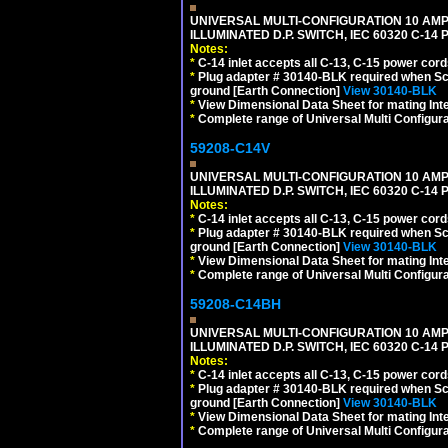
UNIVERSAL MULTI-CONFIGURATION 10 AMPE
ILLUMINATED D.P. SWITCH, IEC 60320 C-1
Notes:
*
C-14 inlet accepts all C-13, C-15 power cord
*
Plug adapter # 30140-BLK required when Schu
ground [Earth Connection]
View 30140-BLK
*
View Dimensional Data Sheet for mating Inter
*
Complete range of Universal Multi Configura
59208-C14V
UNIVERSAL MULTI-CONFIGURATION 10 AMPE
ILLUMINATED D.P. SWITCH, IEC 60320 C-1
Notes:
*
C-14 inlet accepts all C-13, C-15 power cord
*
Plug adapter # 30140-BLK required when Schu
ground [Earth Connection]
View 30140-BLK
*
View Dimensional Data Sheet for mating Inter
*
Complete range of Universal Multi Configura
59208-C14BH
UNIVERSAL MULTI-CONFIGURATION 10 AMPE
ILLUMINATED D.P. SWITCH, IEC 60320 C-14
Notes:
*
C-14 inlet accepts all C-13, C-15 power cord
*
Plug adapter # 30140-BLK required when Schu
ground [Earth Connection]
View 30140-BLK
*
View Dimensional Data Sheet for mating Inter
*
Complete range of Universal Multi Configura