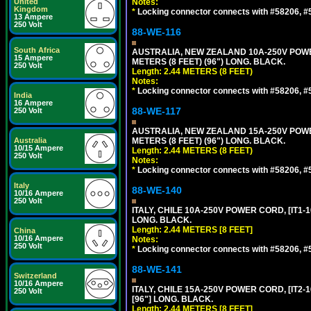
United
Notes:
Kingdom
*
Locking connector connects with #58206, #58
13 Ampere
250 Volt
88-WE-116
South Africa
AUSTRALIA, NEW ZEALAND 10A-250V POWER 
15 Ampere
METERS (8 FEET) (96") LONG. BLACK.
250 Volt
Length: 2.44 METERS (8 FEET)
Notes:
*
Locking connector connects with #58206, #58
India
16 Ampere
88-WE-117
250 Volt
AUSTRALIA, NEW ZEALAND 15A-250V POWER 
Australia
METERS (8 FEET) (96") LONG. BLACK.
10/15 Ampere
Length: 2.44 METERS (8 FEET)
250 Volt
Notes:
*
Locking connector connects with #58206, #58
Italy
88-WE-140
10/16 Ampere
250 Volt
ITALY, CHILE 10A-250V POWER CORD, [IT1-10
LONG. BLACK.
Length: 2.44 METERS [8 FEET]
China
10/16 Ampere
Notes:
250 Volt
*
Locking connector connects with #58206, #58
88-WE-141
Switzerland
10/16 Ampere
ITALY, CHILE 15A-250V POWER CORD, [IT2-1
250 Volt
[96"] LONG. BLACK.
Length: 2.44 METERS [8 FEET]