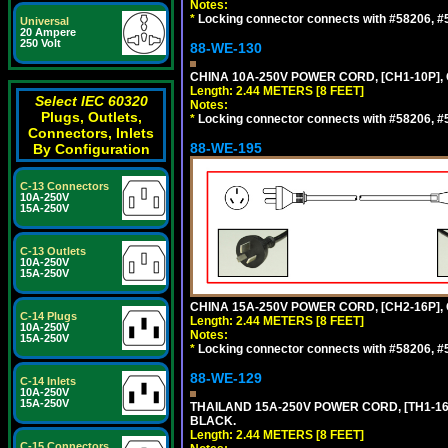
Notes:
*
Locking connector connects with #58206, #58
Universal
20 Ampere
250 Volt
88-WE-130
CHINA 10A-250V POWER CORD, [CH1-10P], 
Length: 2.44 METERS [8 FEET]
Select IEC 60320
Notes:
Plugs, Outlets,
*
Locking connector connects with #58206, #58
Connectors, Inlets
88-WE-195
By Configuration
C-13 Connectors
10A-250V
15A-250V
C-13 Outlets
10A-250V
15A-250V
CHINA 15A-250V POWER CORD, [CH2-16P], 
C-14 Plugs
Length: 2.44 METERS [8 FEET]
10A-250V
Notes:
15A-250V
*
Locking connector connects with #58206, #58
88-WE-129
C-14 Inlets
10A-250V
15A-250V
THAILAND 15A-250V POWER CORD, [TH1-16P]
BLACK.
Length: 2.44 METERS [8 FEET]
C-15 Connectors