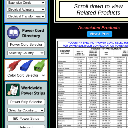
Scroll down to view
Related Products
Associated Products
View & Print
Power Cord Selector
Power Strip Selector
IEC Power Strips
Universal