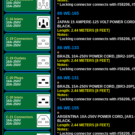
Notes:
10A-250V
*
Locking connector connects with #58206, #58
15A-250V
88-WE-165
C-16 Inlets
JAPAN 15 AMPERE-125 VOLT POWER CORD, [
10A-250V
15A-250V
BLACK.
Length: 2.44 METERS [8 FEET]
Notes:
C-19 Connectors
*
Locking connector connects with #58206, #58
16A-250V
20A-250V
88-WE-133
BRAZIL 10A-250V POWER CORD, [BR2-10P],
C-19 Outlets
Length: 2.44 METERS [8 FEET]
16A-250V
Notes:
20A-250V
*
Locking connector connects with #58206, #58
88-WE-131
C-20 Plugs
16A-250V
20A-250V
BRAZIL 15A-250V POWER CORD, [BR3-20P],
Length: 2.44 METERS [8 FEET]
Notes:
C-20 Inlets
*
Locking connector connects with #58206, #58
16A-250V
20A-250V
88-WE-155
ARGENTINA 10A-250V POWER CORD, [AR1-10
C-21 Connectors
16A-250V
BLACK.
20A-250V
Length: 2.44 METERS [8 FEET]
Notes:
*
Locking connector connects with #58206, #58