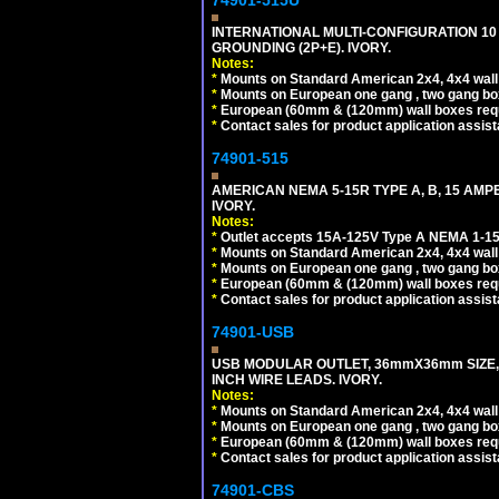
74901-515U
INTERNATIONAL MULTI-CONFIGURATION 10 A
GROUNDING (2P+E). IVORY.
Notes:
*
Mounts on Standard American 2x4, 4x4 wall b
*
Mounts on European one gang , two gang bo
*
European (60mm & (120mm) wall boxes requi
*
Contact sales for product application assis
74901-515
AMERICAN NEMA 5-15R TYPE A, B, 15 AMP
IVORY.
Notes:
*
Outlet accepts 15A-125V Type A NEMA 1-15
*
Mounts on Standard American 2x4, 4x4 wall b
*
Mounts on European one gang , two gang bo
*
European (60mm & (120mm) wall boxes requi
*
Contact sales for product application assis
74901-USB
USB MODULAR OUTLET, 36mmX36mm SIZE, 2 U
INCH WIRE LEADS. IVORY.
Notes:
*
Mounts on Standard American 2x4, 4x4 wall b
*
Mounts on European one gang , two gang bo
*
European (60mm & (120mm) wall boxes requi
*
Contact sales for product application assis
74901-CBS