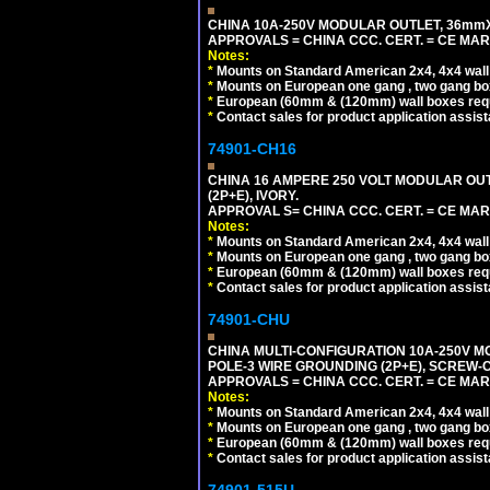
CHINA 10A-250V MODULAR OUTLET, 36mmX36
APPROVALS = CHINA CCC. CERT. = CE MAR
Notes:
*
Mounts on Standard American 2x4, 4x4 wall b
*
Mounts on European one gang , two gang bo
*
European (60mm & (120mm) wall boxes requi
*
Contact sales for product application assis
74901-CH16
CHINA 16 AMPERE 250 VOLT MODULAR OUTLE
(2P+E), IVORY.
APPROVAL S= CHINA CCC. CERT. = CE MAR
Notes:
*
Mounts on Standard American 2x4, 4x4 wall b
*
Mounts on European one gang , two gang bo
*
European (60mm & (120mm) wall boxes requi
*
Contact sales for product application assis
74901-CHU
CHINA MULTI-CONFIGURATION 10A-250V MO
POLE-3 WIRE GROUNDING (2P+E), SCREW-
APPROVALS = CHINA CCC. CERT. = CE MAR
Notes:
*
Mounts on Standard American 2x4, 4x4 wall b
*
Mounts on European one gang , two gang bo
*
European (60mm & (120mm) wall boxes requi
*
Contact sales for product application assis