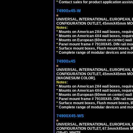
*
Contact sales for product application assis
74900x45-W
UNIVERSAL, INTERNATIONAL, EUROPEAN, BRI
CONFIGURATION OUTLET, 45mmX45mm MODU
Notes:
*
Mounts on American 2X4 wall boxes, require
*
Mounts on American 4X4 wall boxes, require
*
Mounts on European (60mm on center) wall 
*
Panel mount frame # 79100X45. DIN rail m
*
Surface mount boxes, Flush mount boxes, IP6
*
Complete range of modular devices and mo
74900x45
UNIVERSAL, INTERNATIONAL, EUROPEAN, BRI
CONFIGURATION OUTLET, 45mmX45mm MOD
[MAGNESIUM COLOR].
Notes:
*
Mounts on American 2X4 wall boxes, require
*
Mounts on American 4X4 wall boxes, require
*
Mounts on European (60mm on center) wall 
*
Panel mount frame # 79100X45. DIN rail m
*
Surface mount boxes, Flush mount boxes, IP6
*
Complete range of modular devices and mo
74900X45-WS
UNIVERSAL, INTERNATIONAL, EUROPEAN, BRI
CONFIGURATION OUTLET, 67.5mmX45mm MO
(2P+E). WHITE.