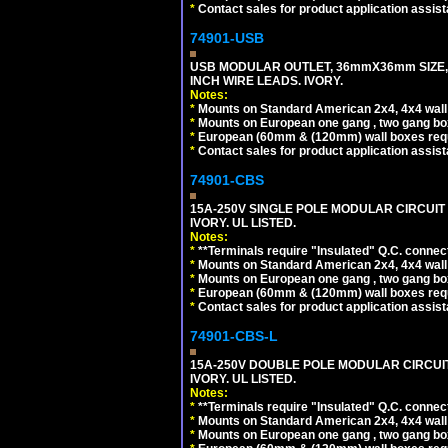
*
Contact sales for product application assis
74901-USB
USB MODULAR OUTLET, 36mmX36mm SIZE, 2 U
INCH WIRE LEADS. IVORY.
Notes:
*
Mounts on Standard American 2x4, 4x4 wall b
*
Mounts on European one gang , two gang bo
*
European (60mm & (120mm) wall boxes requi
*
Contact sales for product application assis
74901-CBS
15A-250V SINGLE POLE MODULAR CIRCUIT B
IVORY. UL LISTED.
Notes:
*
**Terminals require "Insulated" Q.C. connec
*
Mounts on Standard American 2x4, 4x4 wall b
*
Mounts on European one gang , two gang bo
*
European (60mm & (120mm) wall boxes requi
*
Contact sales for product application assis
74901-CBS-L
15A-250V DOUBLE POLE MODULAR CIRCUIT 
IVORY. UL LISTED.
Notes:
*
**Terminals require "Insulated" Q.C. connec
*
Mounts on Standard American 2x4, 4x4 wall b
*
Mounts on European one gang , two gang bo