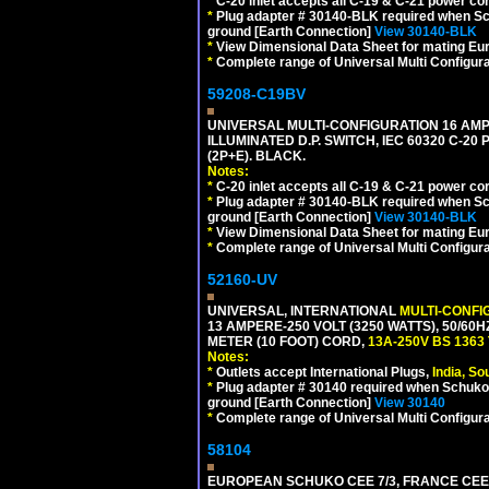
*
C-20 inlet accepts all C-19 & C-21 power co
*
Plug adapter # 30140-BLK required when Schu
ground [Earth Connection]
View 30140-BLK
*
View Dimensional Data Sheet for mating Euro
*
Complete range of Universal Multi Configura
59208-C19BV
UNIVERSAL MULTI-CONFIGURATION 16 AMPE
ILLUMINATED D.P. SWITCH, IEC 60320 C-20
(2P+E). BLACK.
Notes:
*
C-20 inlet accepts all C-19 & C-21 power co
*
Plug adapter # 30140-BLK required when Schu
ground [Earth Connection]
View 30140-BLK
*
View Dimensional Data Sheet for mating Euro
*
Complete range of Universal Multi Configura
52160-UV
UNIVERSAL, INTERNATIONAL
MULTI-CONFI
13 AMPERE-250 VOLT (3250 WATTS), 50/60
METER (10 FOOT) CORD,
13A-250V BS 1363
Notes:
*
Outlets accept International Plugs,
India, S
*
Plug adapter # 30140 required when Schuko C
ground [Earth Connection]
View 30140
*
Complete range of Universal Multi Configura
58104
EUROPEAN SCHUKO CEE 7/3, FRANCE CEE 7/