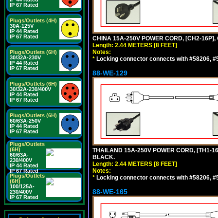
IP 67 Rated
Plugs/Outlets (4H)
30A-125V
IP 44 Rated
IP 67 Rated
CHINA 15A-250V POWER CORD, [CH2-16P], 
Length: 2.44 METERS [8 FEET]
Notes:
Plugs/Outlets (6H)
30/32A-230V
*
Locking connector connects with #58206, #58
IP 44 Rated
IP 67 Rated
88-WE-129
Plugs/Outlets (6H)
30/32A-230/400V
IP 44 Rated
IP 67 Rated
Plugs/Outlets (6H)
60/63A-250V
IP 44 Rated
IP 67 Rated
Plugs/Outlets
(6H)
THAILAND 15A-250V POWER CORD, [TH1-16P]
60/63A-
BLACK.
230/400V
Length: 2.44 METERS [8 FEET]
IP 44 Rated
Notes:
IP 67 Rated
Plugs/Outlets
*
Locking connector connects with #58206, #58
(6H)
100/125A-
88-WE-165
230/400V
IP 67 Rated