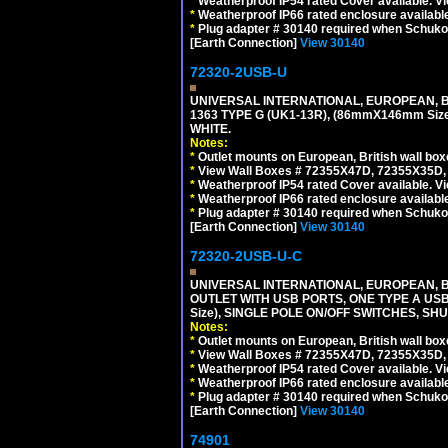
*
Weatherproof IP54 rated Cover available. V
*
Weatherproof IP66 rated enclosure availabl
*
Plug adapter # 30140 required when Schuko C
[Earth Connection]
View 30140
72320-2USB-U
UNIVERSAL INTERNATIONAL, EUROPEAN, BR
1363 TYPE G (UK1-13R), (86mmX146mm Si
WHITE.
Notes:
*
Outlet mounts on European, British wall bo
*
View Wall Boxes # 72355X47D, 72355X35D,
*
Weatherproof IP54 rated Cover available. V
*
Weatherproof IP66 rated enclosure availabl
*
Plug adapter # 30140 required when Schuko C
[Earth Connection]
View 30140
72320-2USB-U-C
UNIVERSAL INTERNATIONAL, EUROPEAN, BR
OUTLET WITH USB PORTS, ONE TYPE A USB 
Size), SINGLE POLE ON/OFF SWITCHES, SH
Notes:
*
Outlet mounts on European, British wall bo
*
View Wall Boxes # 72355X47D, 72355X35D,
*
Weatherproof IP54 rated Cover available. V
*
Weatherproof IP66 rated enclosure availabl
*
Plug adapter # 30140 required when Schuko C
[Earth Connection]
View 30140
74901