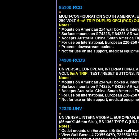
85100-RCD
MULTI-CONFIGURATION SOUTH AMERICA, E
250 VOLT,
6mA TRIP
,
DUPLEX GFCI (RCD) OU
Notes:
*
Mounts on American 2x4 wall boxes & Intern
*
Surface mounts on # 74225, # 84225-AR wal
*
Accepts Australia, China, South America Tha
*
For use on International, European 220-250 vol
*
Protects downstream outlets.
*
Not for use on life support, medical equipme
74900-RCDS
UNIVERSAL EUROPEAN, INTERNATIONAL A
VOLT,
6mA TRIP
, TEST / RESET BUTTONS, I
Notes:
*
Mounts on American 2x4 wall boxes & Intern
*
Surface mounts on # 74225, # 84225-AR wal
*
Accepts Australia, China, South America Tha
*
For use on International, European 220-250 vo
*
Not for use on life support, medical equipme
72320-UNV
UNIVERSAL INTERNATIONAL, EUROPEAN, BR
(86mmX146mm Size), BS 1363 TYPE G (UK
Notes:
*
Outlet mounts on European, British wall bo
*
View Wall Boxes # 72355X47D, 72355X35D,