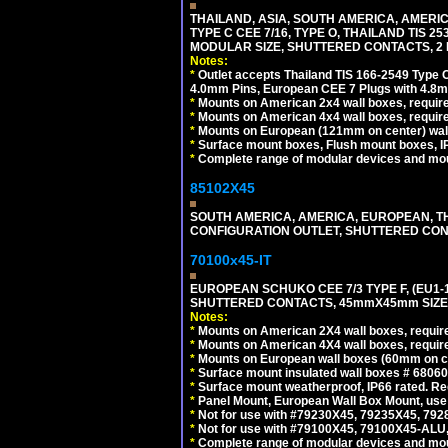
THAILAND, ASIA, SOUTH AMERICA, AMERIC
TYPE C CEE 7/16, TYPE O, THAILAND TIS
MODULAR SIZE, SHUTTERED CONTACTS, 2 P
Notes:
*
Outlet accepts Thailand TIS 166-2549 Type O
4.0mm Pins, European CEE 7 Plugs with 4.8m
*
Mounts on American 2x4 wall boxes, require
*
Mounts on American 4x4 wall boxes, requir
*
Mounts on European (121mm on center) wall
*
Surface mount boxes, Flush mount boxes, IP6
*
Complete range of modular devices and mo
85102X45
SOUTH AMERICA, AMERICA, EUROPEAN, THAI
CONFIGURATION OUTLET, SHUTTERED CON
70100x45-IT
EUROPEAN SCHUKO CEE 7/3 TYPE F, (EU1-16R
SHUTTERED CONTACTS, 45mmX45mm SIZE.
Notes:
*
Mounts on American 2X4 wall boxes, require
*
Mounts on American 4X4 wall boxes, require
*
Mounts on European wall boxes (60mm on ce
*
Surface mount insulated wall boxes # 68060
*
Surface mount weatherproof, IP66 rated. Re
*
Panel Mount, European Wall Box Mount, us
*
Not for use with #79230X45, 79235X45, 792
*
Not for use with #79100X45, 79100X45-ALU
*
Complete range of modular devices and mo