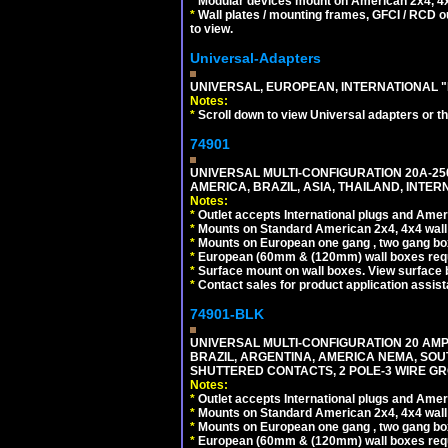
*
Modular devices mount on American 2x4, 4x
*
Wall plates / mounting frames, GFCI / RCD ou
to view.
Universal-Adapters
UNIVERSAL, EUROPEAN, INTERNATIONAL "
Notes:
*
Scroll down to view Universal adapters or t
74901
UNIVERSAL MULTI-CONFIGURATION 20A-250
AMERICA, BRAZIL, ASIA, THAILAND, INTE
Notes:
*
Outlet accepts International plugs and Ame
*
Mounts on Standard American 2x4, 4x4 wall b
*
Mounts on European one gang , two gang bo
*
European (60mm & (120mm) wall boxes requi
*
Surface mount on wall boxes. View surface 
*
Contact sales for product application assis
74901-BLK
UNIVERSAL MULTI-CONFIGURATION 20 AMPE
BRAZIL, ARGENTINA, AMERICA NEMA, SOU
SHUTTERED CONTACTS, 2 POLE-3 WIRE GRO
Notes:
*
Outlet accepts International plugs and Ame
*
Mounts on Standard American 2x4, 4x4 wall b
*
Mounts on European one gang , two gang bo
*
European (60mm & (120mm) wall boxes requi