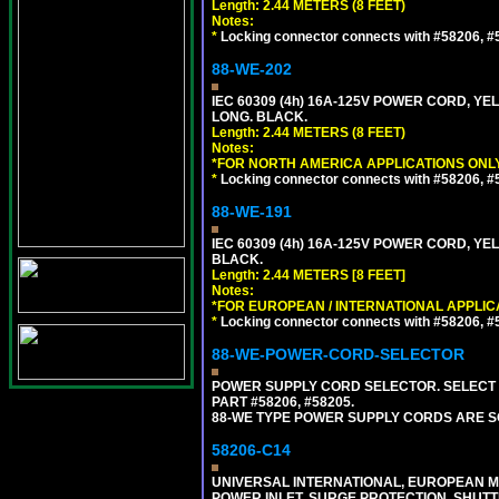
Length: 2.44 METERS (8 FEET)
Notes:
*
Locking connector connects with #58206, #58
88-WE-202
IEC 60309 (4h) 16A-125V POWER CORD, Y
LONG. BLACK.
Length: 2.44 METERS (8 FEET)
Notes:
*FOR NORTH AMERICA APPLICATIONS ONLY
*
Locking connector connects with #58206, #58
88-WE-191
IEC 60309 (4h) 16A-125V POWER CORD, YE
BLACK.
Length: 2.44 METERS [8 FEET]
Notes:
*FOR EUROPEAN / INTERNATIONAL APPLIC
*
Locking connector connects with #58206, #58
88-WE-POWER-CORD-SELECTOR
POWER SUPPLY CORD SELECTOR. SELECT 
PART #58206, #58205.
88-WE TYPE POWER SUPPLY CORDS ARE S
58206-C14
UNIVERSAL INTERNATIONAL, EUROPEAN MUL
POWER INLET, SURGE PROTECTION, SHUTT