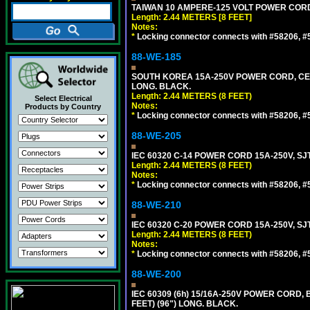
TAIWAN 10 AMPERE-125 VOLT POWER CORD, 
Length: 2.44 METERS [8 FEET]
Notes:
*
Locking connector connects with #58206, #58
88-WE-185
SOUTH KOREA 15A-250V POWER CORD, CEE 7/
LONG. BLACK.
Length: 2.44 METERS (8 FEET)
Select Electrical
Notes:
Products by Country
*
Locking connector connects with #58206, #58
88-WE-205
IEC 60320 C-14 POWER CORD 15A-250V, SJT
Length: 2.44 METERS (8 FEET)
Notes:
*
Locking connector connects with #58206, #58
88-WE-210
IEC 60320 C-20 POWER CORD 15A-250V, SJT
Length: 2.44 METERS (8 FEET)
Notes:
*
Locking connector connects with #58206, #58
88-WE-200
IEC 60309 (6h) 15/16A-250V POWER CORD
FEET) (96") LONG. BLACK.