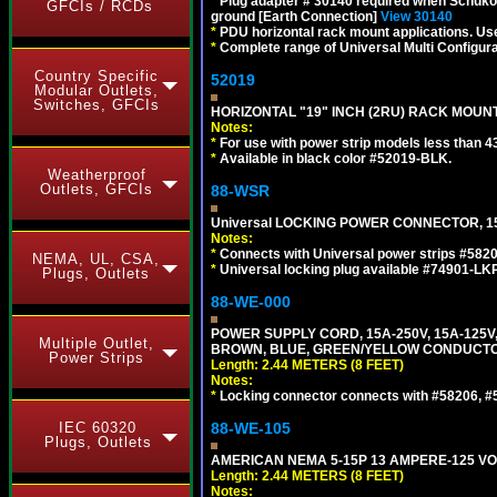
*
Plug adapter # 30140 required when Schuko C
GFCIs / RCDs
ground [Earth Connection]
View 30140
*
PDU horizontal rack mount applications. U
*
Complete range of Universal Multi Configura
Country Specific
52019
Modular Outlets,
Switches, GFCIs
HORIZONTAL "19" INCH (2RU) RACK MOUN
Notes:
*
For use with power strip models less than 4
*
Available in black color #52019-BLK.
Weatherproof
Outlets, GFCIs
88-WSR
Universal LOCKING POWER CONNECTOR, 15
Notes:
*
Connects with Universal power strips #582
NEMA, UL, CSA,
*
Universal locking plug available #74901-LKP
Plugs, Outlets
88-WE-000
POWER SUPPLY CORD, 15A-250V, 15A-125V
Multiple Outlet,
BROWN, BLUE, GREEN/YELLOW CONDUCTORS,
Power Strips
Length: 2.44 METERS (8 FEET)
Notes:
*
Locking connector connects with #58206, #58
IEC 60320
88-WE-105
Plugs, Outlets
AMERICAN NEMA 5-15P 13 AMPERE-125 VOL
Length: 2.44 METERS (8 FEET)
Notes: