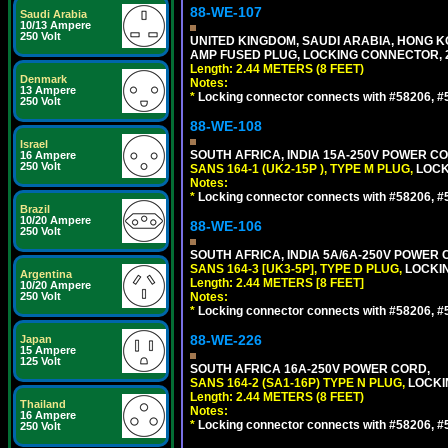
88-WE-107
Saudi Arabia
10/13 Ampere
250 Volt
UNITED KINGDOM, SAUDI ARABIA, HONG KON
AMP FUSED PLUG, LOCKING CONNECTOR, 2.
Length: 2.44 METERS (8 FEET)
Denmark
Notes:
13 Ampere
*
Locking connector connects with #58206, #58
250 Volt
88-WE-108
Israel
SOUTH AFRICA, INDIA 15A-250V POWER CO
16 Ampere
250 Volt
SANS 164-1 (UK2-15P ), TYPE M PLUG,
LOCKI
Notes:
*
Locking connector connects with #58206, #58
Brazil
10/20 Ampere
88-WE-106
250 Volt
SOUTH AFRICA, INDIA 5A/6A-250V POWER C
SANS 164-3 [UK3-5P], TYPE D PLUG,
LOCKIN
Argentina
Length: 2.44 METERS [8 FEET]
10/20 Ampere
250 Volt
Notes:
*
Locking connector connects with #58206, #58
88-WE-226
Japan
15 Ampere
125 Volt
SOUTH AFRICA 16A-250V POWER CORD,
SANS 164-2 (SA1-16P) TYPE N PLUG,
LOCKI
Length: 2.44 METERS (8 FEET)
Thailand
Notes:
16 Ampere
*
Locking connector connects with #58206, #58
250 Volt