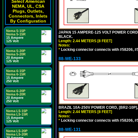
Select American
NEMA, UL, CSA
Plugs, Outlets,
Connectors, Inlets
By Configuration
Nema 5-15P
JAPAN 15 AMPERE-125 VOLT POWER CORD, [
Nema 5-15R
BLACK.
15 Ampere
Length: 2.44 METERS [8 FEET]
125 Volt
Notes:
*
Locking connector connects with #58206, #58
Nema 5-20P
Nema 5-20R
20 Ampere
88-WE-133
125 Volt
Nema 6-15P
Nema 6-15R
15 Ampere
250 Volt
Nema 6-20P
Nema 6-20R
20 Ampere
250 Volt
BRAZIL 10A-250V POWER CORD, [BR2-10P],
Nema L5-15P
Length: 2.44 METERS [8 FEET]
Nema L5-15R
Notes:
15 Ampere
*
Locking connector connects with #58206, #58
125 Volt
88-WE-131
Nema L5-20P
Nema L5-20R
20 Ampere