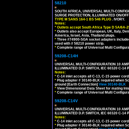
58210
SOUTH AFRICA, UNIVERSAL MULTI-CONFIGU
SURGE PROTECTION, ILLUMINATED ON/OFF 
TYPE M SANS 164-1 BS 546 PLUG
. IVORY.
Notes:
*
Outlets accept South Africa Type D 5A/6A-2
*
Outlets also accept European, UK, Italy, Den
America, Israel, Asia, Thailand plugs.
*
Three #74900-SGA socket adapters included
used with # 58210 power strip.
*
Complete range of Universal Multi Configura
59208-C14H
UNIVERSAL MULTI-CONFIGURATION 10 AMPE
ILLUMINATED D.P. SWITCH, IEC 60320 C-1
Notes:
*
C-14 inlet accepts all C-13, C-15 power cord
*
Plug adapter # 30140-BLK required when Schu
ground [Earth Connection]
View 30140-BLK
*
View Dimensional Data Sheet for mating Inter
*
Complete range of Universal Multi Configura
59208-C14V
UNIVERSAL MULTI-CONFIGURATION 10 AMPE
ILLUMINATED D.P. SWITCH, IEC 60320 C-1
Notes:
*
C-14 inlet accepts all C-13, C-15 power cord
*
Plug adapter # 30140-BLK required when Schu