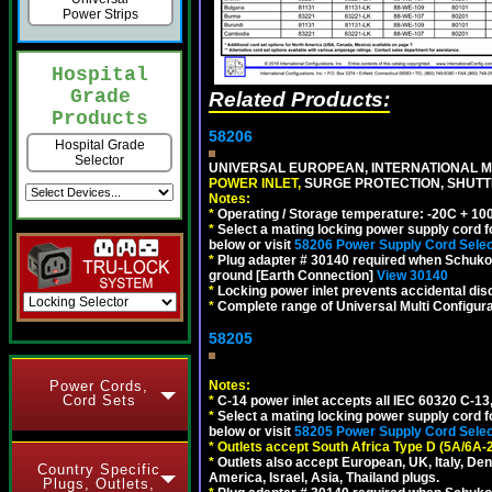
Power Strips
Hospital
Grade
Related Products:
Products
58206
Hospital Grade
Selector
UNIVERSAL EUROPEAN, INTERNATIONAL MU
POWER INLET,
SURGE PROTECTION, SHUTTE
Notes:
*
Operating / Storage temperature: -20C + 10
*
Select a mating locking power supply cord f
below or visit
58206 Power Supply Cord Selec
*
Plug adapter # 30140 required when Schuko C
ground [Earth Connection]
View 30140
*
Locking power inlet prevents accidental dis
*
Complete range of Universal Multi Configura
58205
Power Cords,
Notes:
Cord Sets
*
C-14 power inlet accepts all IEC 60320 C-13
*
Select a mating locking power supply cord f
below or visit
58205 Power Supply Cord Selec
*
Outlets accept South Africa Type D (5A/6A-
*
Outlets also accept European, UK, Italy, Den
Country Specific
America, Israel, Asia, Thailand plugs.
Plugs, Outlets,