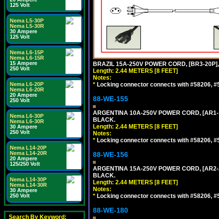
125 Volt
Nema L5-30P
Nema L5-30R
30 Ampere
125 Volt
Nema L6-15P
Nema L6-15R
15 Ampere
BRAZIL 15A-250V POWER CORD, [BR3-20P],
250 Volt
Length: 2.44 METERS [8 FEET]
Notes:
Nema L6-20P
*
Locking connector connects with #58206, #58
Nema L6-20R
20 Ampere
88-WE-155
250 Volt
ARGENTINA 10A-250V POWER CORD, [AR1-10
Nema L6-30P
BLACK.
Nema L6-30R
Length: 2.44 METERS [8 FEET]
30 Ampere
250 Volt
Notes:
*
Locking connector connects with #58206, #58
Nema L14-20P
Nema L14-20R
88-WE-156
20 Ampere
125/250 Volt
ARGENTINA 15A-250V POWER CORD, [AR2-20
BLACK.
Nema L14-30P
Length: 2.44 METERS [8 FEET]
Nema L14-30R
Notes:
30 Ampere
250 Volt
*
Locking connector connects with #58206, #58
88-WE-180
Search By Keyword: