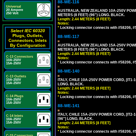
88-WE-116
Universal
20 Ampere
AUSTRALIA, NEW ZEALAND 10A-250V POWER 
250 Volt
METERS (8 FEET) (96") LONG. BLACK.
Length: 2.44 METERS (8 FEET)
Notes:
*
Locking connector connects with #58206, #58
Select IEC 60320
Plugs, Outlets,
88-WE-117
Connectors, Inlets
By Configuration
AUSTRALIA, NEW ZEALAND 15A-250V POWER 
METERS (8 FEET) (96") LONG. BLACK.
Length: 2.44 METERS (8 FEET)
C-13 Connectors
Notes:
10A-250V
*
Locking connector connects with #58206, #58
15A-250V
88-WE-140
C-13 Outlets
10A-250V
ITALY, CHILE 10A-250V POWER CORD, [IT1-10
15A-250V
LONG. BLACK.
Length: 2.44 METERS [8 FEET]
Notes:
C-14 Plugs
*
Locking connector connects with #58206, #58
10A-250V
15A-250V
88-WE-141
ITALY, CHILE 15A-250V POWER CORD, [IT2-1
C-14 Inlets
[96"] LONG. BLACK.
10A-250V
15A-250V
Length: 2.44 METERS [8 FEET]
Notes:
*
Locking connector connects with #58206, #58
C-15 Connectors