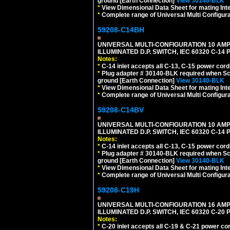
ground [Earth Connection]
View 30140-BLK
*
View Dimensional Data Sheet for mating Inter
*
Complete range of Universal Multi Configura
59208-C14BH
UNIVERSAL MULTI-CONFIGURATION 10 AMPE
ILLUMINATED D.P. SWITCH, IEC 60320 C-14
Notes:
*
C-14 inlet accepts all C-13, C-15 power cord
*
Plug adapter # 30140-BLK required when Schu
ground [Earth Connection]
View 30140-BLK
*
View Dimensional Data Sheet for mating Inter
*
Complete range of Universal Multi Configura
59208-C14BV
UNIVERSAL MULTI-CONFIGURATION 10 AMPE
ILLUMINATED D.P. SWITCH, IEC 60320 C-14
Notes:
*
C-14 inlet accepts all C-13, C-15 power cord
*
Plug adapter # 30140-BLK required when Schu
ground [Earth Connection]
View 30140-BLK
*
View Dimensional Data Sheet for mating Inter
*
Complete range of Universal Multi Configura
59208-C19H
UNIVERSAL MULTI-CONFIGURATION 16 AMPE
ILLUMINATED D.P. SWITCH, IEC 60320 C-2
Notes:
*
C-20 inlet accepts all C-19 & C-21 power co