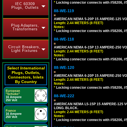
*
Locking connector connects with #58206, #58
IEC 60309
Plugs, Outlets
88-WE-119
AMERICAN NEMA 5-20P 15 AMPERE-125 VOL
Length: 2.44 METERS (8 FEET)
Plug Adapters,
Notes:
Transformers
*
Locking connector connects with #58206, #58
88-WE-118
Circuit Breakers,
AMERICAN NEMA 6-15P 13 AMPERE-250 VOL
Light Fixtures
Length: 2.44 METERS (8 FEET)
Notes:
*
Locking connector connects with #58206, #58
88-WE-120
Select International
Plugs, Outlets,
AMERICAN NEMA 6-20P 15 AMPERE-250 VOL
Connectors, Inlets
Length: 2.44 METERS (8 FEET)
By Country
Notes:
*
Locking connector connects with #58206, #58
European
"Schuko"
88-WE-222
16 Ampere
250 Volt
AMERICAN NEMA L5-15P 15 AMPERE-125 VO
LONG. BLACK.
France
Length: 2.44 METERS (8 FEET)
16 Ampere
Notes:
250 Volt
*
Locking connector connects with #58206, #58