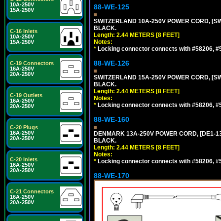
10A-250V
88-WE-125
15A-250V
SWITZERLAND 10A-250V POWER CORD, [SW1-
BLACK.
C-16 Inlets
Length: 2.44 METERS [8 FEET]
10A-250V
Notes:
15A-250V
*
Locking connector connects with #58206, #58
88-WE-126
C-19 Connectors
16A-250V
20A-250V
SWITZERLAND 15A-250V POWER CORD, [SW2-
BLACK.
Length: 2.44 METERS [8 FEET]
C-19 Outlets
Notes:
16A-250V
*
Locking connector connects with #58206, #58
20A-250V
88-WE-160
C-20 Plugs
16A-250V
DENMARK 13A-250V POWER CORD, [DE1-13P]
20A-250V
BLACK.
Length: 2.44 METERS [8 FEET]
Notes:
C-20 Inlets
*
Locking connector connects with #58206, #58
16A-250V
20A-250V
88-WE-170
C-21 Connectors
16A-250V
20A-250V