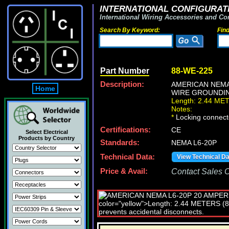
INTERNATIONAL CONFIGURATI
International Wiring Accessories and Co
Search By Keyword:
Fin
Part Number
88-WE-225
Description:
AMERICAN NEMA
Home
WIRE GROUNDING
Length: 2.44 ME
Notes:
*
Locking connecto
Certifications:
CE
Select Electrical
Products by Country
Standards:
NEMA L6-20P
Technical Data:
View Technical D
Price & Avail:
Contact Sales Of