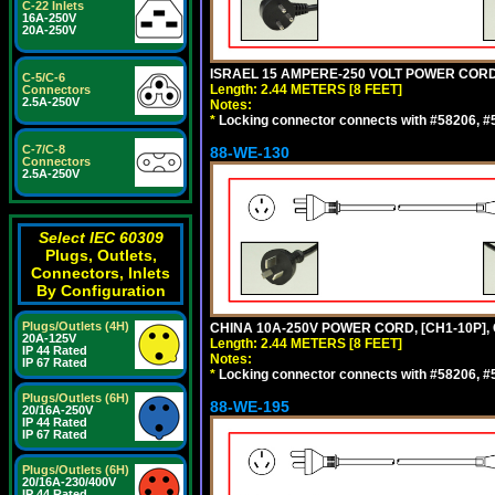
C-22 Inlets
16A-250V
20A-250V
ISRAEL 15 AMPERE-250 VOLT POWER CORD, [
C-5/C-6
Length: 2.44 METERS [8 FEET]
Connectors
2.5A-250V
Notes:
*
Locking connector connects with #58206, #58
C-7/C-8
88-WE-130
Connectors
2.5A-250V
Select IEC 60309
Plugs, Outlets,
Connectors, Inlets
By Configuration
Plugs/Outlets (4H)
CHINA 10A-250V POWER CORD, [CH1-10P], 
20A-125V
Length: 2.44 METERS [8 FEET]
IP 44 Rated
Notes:
IP 67 Rated
*
Locking connector connects with #58206, #58
Plugs/Outlets (6H)
88-WE-195
20/16A-250V
IP 44 Rated
IP 67 Rated
Plugs/Outlets (6H)
20/16A-230/400V
IP 44 Rated