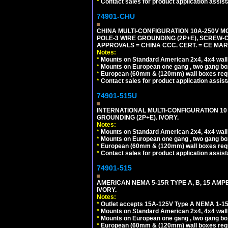
*
Contact sales for product application assis
74901-CHU
CHINA MULTI-CONFIGURATION 10A-250V MO
POLE-3 WIRE GROUNDING (2P+E), SCREW-
APPROVALS = CHINA CCC. CERT. = CE MAR
Notes:
*
Mounts on Standard American 2x4, 4x4 wall b
*
Mounts on European one gang , two gang bo
*
European (60mm & (120mm) wall boxes requi
*
Contact sales for product application assis
74901-515U
INTERNATIONAL MULTI-CONFIGURATION 10 A
GROUNDING (2P+E). IVORY.
Notes:
*
Mounts on Standard American 2x4, 4x4 wall b
*
Mounts on European one gang , two gang bo
*
European (60mm & (120mm) wall boxes requi
*
Contact sales for product application assis
74901-515
AMERICAN NEMA 5-15R TYPE A, B, 15 AMP
IVORY.
Notes:
*
Outlet accepts 15A-125V Type A NEMA 1-15
*
Mounts on Standard American 2x4, 4x4 wall b
*
Mounts on European one gang , two gang bo
*
European (60mm & (120mm) wall boxes requi