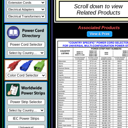
Scroll down to view
Related Products
Associated Products
View & Print
Power Cord Selector
Power Strip Selector
IEC Power Strips
Universal