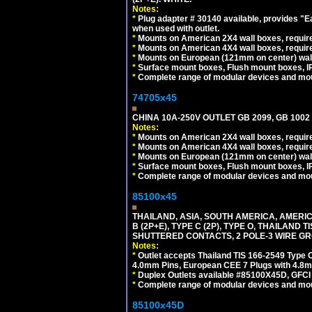
Notes:
*
Plug adapter # 30140 available, provides "
when used with outlet.
*
Mounts on American 2X4 wall boxes, require
*
Mounts on American 4X4 wall boxes, require
*
Mounts on European (121mm on center) wall
*
Surface mount boxes, Flush mount boxes, IP6
*
Complete range of modular devices and mo
74705x45
CHINA 10A-250V OUTLET GB 2099, GB 1002
Notes:
*
Mounts on American 2X4 wall boxes, require
*
Mounts on American 4X4 wall boxes, require
*
Mounts on European (121mm on center) wall
*
Surface mount boxes, Flush mount boxes, IP6
*
Complete range of modular devices and mo
85100x45
THAILAND, ASIA, SOUTH AMERICA, AMERICA
B (2P+E), TYPE C (2P), TYPE O, THAILAN
SHUTTERED CONTACTS, 2 POLE-3 WIRE GRO
Notes:
*
Outlet accepts Thailand TIS 166-2549 Type O
4.0mm Pins, European CEE 7 Plugs with 4.8m
*
Duplex Outlets available #85100X45D, GFC
*
Complete range of modular devices and mo
85100x45D