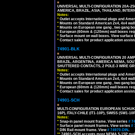
UNIVERSAL MULTI-CONFIGURATION 20A-250
AMERICA, BRAZIL, ASIA, THAILAND, INTE
Notes:
*
Outlet accepts International plugs and Ame
*
Mounts on Standard American 2x4, 4x4 wall b
*
Mounts on European one gang , two gang bo
*
European (60mm & (120mm) wall boxes requi
*
Surface mount on wall boxes. View surface 
*
Contact sales for product application assis
74901-BLK
UNIVERSAL MULTI-CONFIGURATION 20 AMPE
BRAZIL, ARGENTINA, AMERICA NEMA, SOU
SHUTTERED CONTACTS, 2 POLE-3 WIRE GRO
Notes:
*
Outlet accepts International plugs and Ame
*
Mounts on Standard American 2x4, 4x4 wall b
*
Mounts on European one gang , two gang bo
*
European (60mm & (120mm) wall boxes requi
*
Contact sales for product application assis
74901-SCH
MULTI-CONFIGURATION EUROPEAN SCHUKO 16A-
16P), ITALY-CHILE (IT1-10P), SWISS (SW1-1
Notes:
*
Snap-in panel mount frame. View series
# 7
*
Surface panel mount frames. View series
# 
*
DIN Rail mount frame. View
# 74970-DIN
.
**
74901-SCH accepts most NEMA 5-15P mold