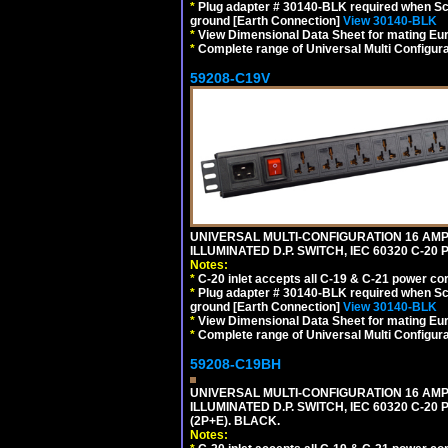
*
Plug adapter # 30140-BLK required when Schu
ground [Earth Connection]
View 30140-BLK
*
View Dimensional Data Sheet for mating Euro
*
Complete range of Universal Multi Configura
59208-C19V
UNIVERSAL MULTI-CONFIGURATION 16 AMPE
ILLUMINATED D.P. SWITCH, IEC 60320 C-2
Notes:
*
C-20 inlet accepts all C-19 & C-21 power co
*
Plug adapter # 30140-BLK required when Schu
ground [Earth Connection]
View 30140-BLK
*
View Dimensional Data Sheet for mating Euro
*
Complete range of Universal Multi Configura
59208-C19BH
UNIVERSAL MULTI-CONFIGURATION 16 AMPE
ILLUMINATED D.P. SWITCH, IEC 60320 C-20
(2P+E). BLACK.
Notes: