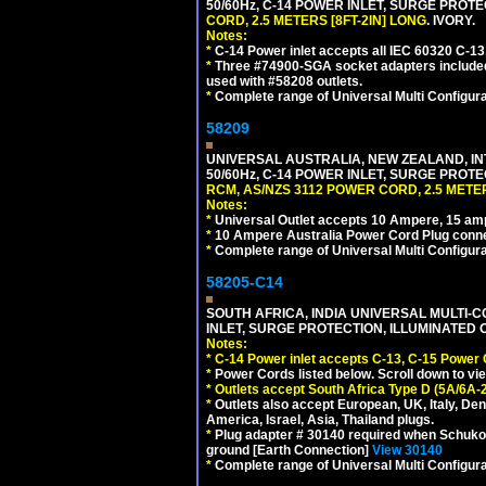
50/60Hz, C-14 POWER INLET, SURGE PROT
CORD, 2.5 METERS [8FT-2IN] LONG
. IVORY.
Notes:
*
C-14 Power inlet accepts all IEC 60320 C-13
*
Three #74900-SGA socket adapters included
used with #58208 outlets.
*
Complete range of Universal Multi Configura
58209
UNIVERSAL AUSTRALIA, NEW ZEALAND, IN
50/60Hz, C-14 POWER INLET, SURGE PROT
RCM, AS/NZS 3112 POWER CORD, 2.5 METER
Notes:
*
Universal Outlet accepts 10 Ampere, 15 amp
*
10 Ampere Australia Power Cord Plug conne
*
Complete range of Universal Multi Configura
58205-C14
SOUTH AFRICA, INDIA UNIVERSAL MULTI-C
INLET, SURGE PROTECTION, ILLUMINATED 
Notes:
*
C-14 Power inlet accepts C-13, C-15 Power
*
Power Cords listed below. Scroll down to vi
*
Outlets accept South Africa Type D (5A/6A-
*
Outlets also accept European, UK, Italy, Den
America, Israel, Asia, Thailand plugs.
*
Plug adapter # 30140 required when Schuko C
ground [Earth Connection]
View 30140
*
Complete range of Universal Multi Configura