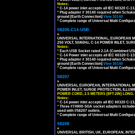
Notes:
*
C-14 power inlet accepts all IEC 60320 C-13
*
Plug adapter # 30140 required when Schuko C
ground [Earth Connection]
View 30140
*
Complete range of Universal Multi Configura
58206-C14-USB
UNIVERSAL INTERNATIONAL, EUROPEAN MU
250 VOLT, 50/60Hz, C-14 POWER INLET, S
Notes:
*
Each USB Socket rated 2.1A (Combined USB 
*
C-14 Power inlet accepts all IEC 60320 C-13
*
Plug adapter # 30140 required when Schuko C
ground [Earth Connection]
View 30140
*
Complete range of Universal Multi Configura
58207
UNIVERSAL EUROPEAN, INTERNATIONAL MUL
POWER INLET, SURGE PROTECTION, ILLUM
POWER CORD, 2.5 METERS [8FT-2IN] LONG
.
Notes:
*
C-14 power inlet accepts all IEC 60320 C-13
*
Three #74900-SGA socket adapters included
used with #58207 outlets.
*
Complete range of Universal Multi Configura
58208
UNIVERSAL BRITISH, UK, EUROPEAN, INTE