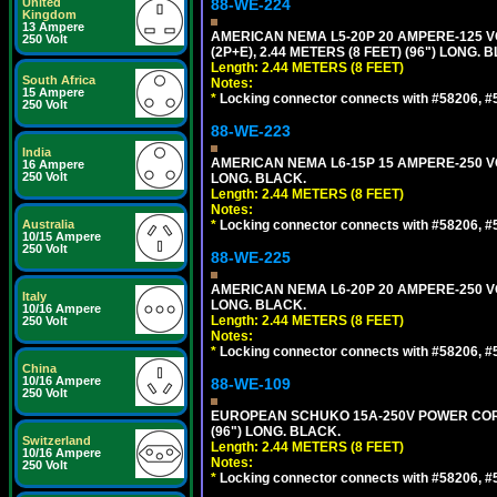
United
88-WE-224
Kingdom
13 Ampere
AMERICAN NEMA L5-20P 20 AMPERE-125 V
250 Volt
(2P+E), 2.44 METERS (8 FEET) (96") LONG. 
Length: 2.44 METERS (8 FEET)
South Africa
Notes:
15 Ampere
*
Locking connector connects with #58206, #58
250 Volt
88-WE-223
India
AMERICAN NEMA L6-15P 15 AMPERE-250 VO
16 Ampere
250 Volt
LONG. BLACK.
Length: 2.44 METERS (8 FEET)
Notes:
Australia
*
Locking connector connects with #58206, #58
10/15 Ampere
250 Volt
88-WE-225
AMERICAN NEMA L6-20P 20 AMPERE-250 VO
Italy
LONG. BLACK.
10/16 Ampere
Length: 2.44 METERS (8 FEET)
250 Volt
Notes:
*
Locking connector connects with #58206, #58
China
10/16 Ampere
88-WE-109
250 Volt
EUROPEAN SCHUKO 15A-250V POWER CORD, C
(96") LONG. BLACK.
Switzerland
Length: 2.44 METERS (8 FEET)
10/16 Ampere
Notes:
250 Volt
*
Locking connector connects with #58206, #58