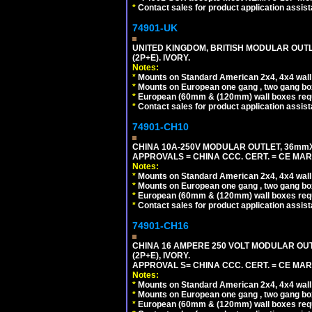
*
Contact sales for product application assis
74901-UK
UNITED KINGDOM, BRITISH MODULAR OUTLE
(2P+E). IVORY.
Notes:
*
Mounts on Standard American 2x4, 4x4 wall b
*
Mounts on European one gang , two gang bo
*
European (60mm & (120mm) wall boxes requi
*
Contact sales for product application assis
74901-CH10
CHINA 10A-250V MODULAR OUTLET, 36mmX36
APPROVALS = CHINA CCC. CERT. = CE MAR
Notes:
*
Mounts on Standard American 2x4, 4x4 wall b
*
Mounts on European one gang , two gang bo
*
European (60mm & (120mm) wall boxes requi
*
Contact sales for product application assis
74901-CH16
CHINA 16 AMPERE 250 VOLT MODULAR OUTLE
(2P+E), IVORY.
APPROVAL S= CHINA CCC. CERT. = CE MAR
Notes:
*
Mounts on Standard American 2x4, 4x4 wall b
*
Mounts on European one gang , two gang bo
*
European (60mm & (120mm) wall boxes requi