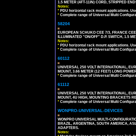
1.5 METER (4FT-11IN) CORD, STRIPPED EN
Notes:
*
PDU horizontal rack mount applications. Us
*
Complete range of Universal Multi Configura
58204
EUROPEAN SCHUKO CEE 7/3, FRANCE CEE 7/
ILLUMINATED "ON/OFF" D.P. SWITCH, 1.5 M
Notes:
*
PDU horizontal rack mount applications. Us
*
Complete range of Universal Multi Configura
60112
UNIVERSAL 250 VOLT INTERNATIONAL, EU
MOUNT, 3.66 METER (12 FEET) LONG POWE
*
Complete range of Universal Multi Configura
61112
UNIVERSAL 250 VOLT INTERNATIONAL, EUR
MOUNT, 4U HIGH, MOUNTING BRACKETS RE
*
Complete range of Universal Multi Configura
WONPRO-UNIVERSAL-DEVICES
WONPRO UNIVERSAL MULTI-CONFIGURATION
BRAZIL, ARGENTINA, SOUTH AMERICA, ASI
ADAPTERS.
Notes: