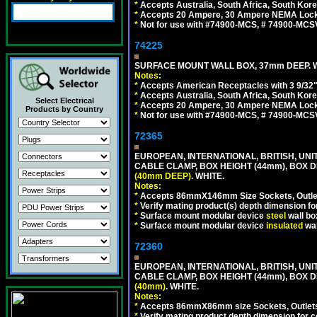
*
Accepts Australia, South Africa, South Kor
*
Accepts 20 Ampere, 30 Ampere NEMA Lockin
*
Not for use with #74900-MCS, # 74900-MCS
74225
SURFACE MOUNT WALL BOX, 37mm DEEP. W
Notes:
*
Accepts American Receptacles with 3 9/32"
*
Accepts Australia, South Africa, South Kor
Select Electrical
*
Accepts 20 Ampere, 30 Ampere NEMA Lockin
Products by Country
*
Not for use with #74900-MCS, # 74900-MCS
72365
EUROPEAN, INTERNATIONAL, BRITISH, U
CABLE CLAMP, BOX HEIGHT (44mm), BOX 
(40mm DEEP)
. WHITE.
Notes:
*
Accepts 86mmX146mm Size Sockets, Outlets
*
Verify mating product(s) depth dimension for
*
Surface mount modular device
steel
wall bo
*
Surface mount modular device
insulated
wal
72360
EUROPEAN, INTERNATIONAL, BRITISH, U
CABLE CLAMP, BOX HEIGHT (44mm), BOX 
(40mm)
. WHITE.
Notes:
*
Accepts 86mmX86mm size Sockets, Outlets,
*
Verify mating product depth dimension for co