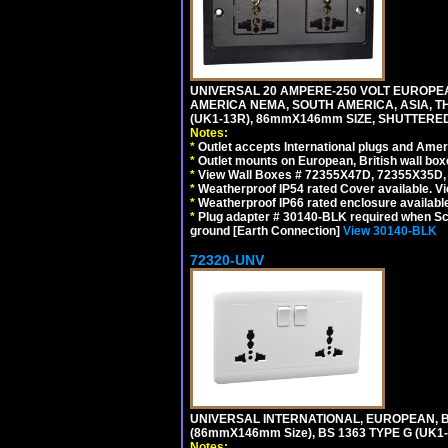
UNIVERSAL 20 AMPERE-250 VOLT EUROPEAN
AMERICA NEMA, SOUTH AMERICA, ASIA, TH
(UK1-13R), 86mmX146mm SIZE, SHUTTERED
Notes:
*
Outlet accepts International plugs and Ame
*
Outlet mounts on European, British wall bo
*
View Wall Boxes # 72355X47D, 72355X35D,
*
Weatherproof IP54 rated Cover available. V
*
Weatherproof IP66 rated enclosure availabl
*
Plug adapter # 30140-BLK required when Schu
ground [Earth Connection]
View 30140-BLK
72320-UNV
UNIVERSAL INTERNATIONAL, EUROPEAN, BR
(86mmX146mm Size), BS 1363 TYPE G (UK
Notes: