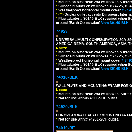
*
Mounts on American 2x4 wall boxes & Intern
*
Surface mounts on wall boxes # 74225, # 8
*
Weatherproof horizontal mount cover
# 749
*
(**)
Duplex outlet accepts European, Interna
*
Plug adapter # 30140-BLK required when Schu
ground [Earth Connection]
View 30140-BLK
74923
UNIVERSAL MULTI-CONFIGURATION 20A-250
AMERICA NEMA, SOUTH AMERICA, ASIA, T
Notes:
*
Mounts on American 2x4 wall boxes & Intern
*
Surface mounts on wall boxes # 74225, # 8
*
Weatherproof horizontal mount cover
# 749
*
Plug adapter # 30140-BLK required when Schu
ground [Earth Connection]
View 30140-BLK
74910-BLK
WALL PLATE AND MOUNTING FRAME FOR O
Notes:
*
Mounts on American 2x4 wall boxes. Surfac
*
Not for use with #74901-SCH outlet.
74920-BLK
EUROPEAN WALL PLATE / MOUNTING FRAM
*
Not for use with # 74901-SCH outlet.
74910-BE