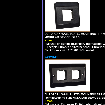
EUROPEAN WALL PLATE / MOUNTING FRAM
MODULAR DEVICE. BLACK.
Notes.
*
Mounts on European, British, International 
*
Accepts European / International / Universa
*
Not for use with # 74901-SCH outlet.
74920-BE
EUROPEAN WALL PLATE / MOUNTING FRAM
(36mmX36mm) SIZE MODULAR DEVICES. B
Notes.
*
Mounts on European, British, International