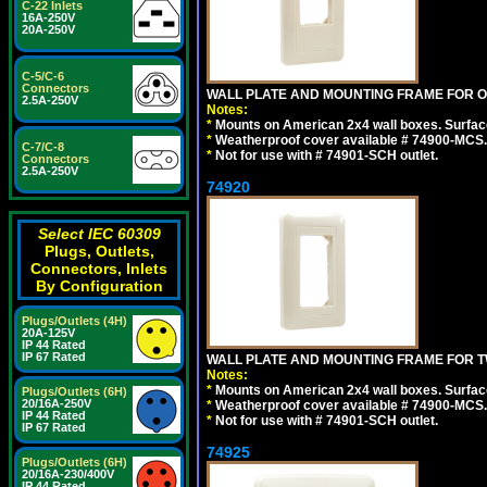
C-22 Inlets
16A-250V
20A-250V
C-5/C-6
Connectors
WALL PLATE AND MOUNTING FRAME FOR ON
2.5A-250V
Notes:
*
Mounts on American 2x4 wall boxes. Surfac
*
Weatherproof cover available # 74900-MCS.
C-7/C-8
*
Not for use with # 74901-SCH outlet.
Connectors
2.5A-250V
74920
Select IEC 60309
Plugs, Outlets,
Connectors, Inlets
By Configuration
Plugs/Outlets (4H)
20A-125V
IP 44 Rated
IP 67 Rated
WALL PLATE AND MOUNTING FRAME FOR T
Notes:
*
Mounts on American 2x4 wall boxes. Surfac
Plugs/Outlets (6H)
20/16A-250V
*
Weatherproof cover available # 74900-MCS.
IP 44 Rated
*
Not for use with # 74901-SCH outlet.
IP 67 Rated
74925
Plugs/Outlets (6H)
20/16A-230/400V
IP 44 Rated