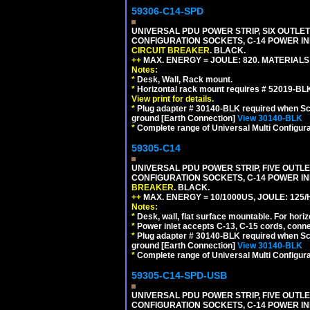
59306-C14-SPD
UNIVERSAL PDU POWER STRIP, SIX OUTLETS
CONFIGURATION SOCKETS, C-14 POWER IN
CIRCUIT BREAKER
. BLACK.
++
MAX. ENERGY = JOULE: 820. MATERIALS: 
Notes:
*
Desk, Wall, Rack mount.
*
Horizontal rack mount requires # 52019-BLK
View print for details.
*
Plug adapter # 30140-BLK required when Schu
ground [Earth Connection]
View 30140-BLK
*
Complete range of Universal Multi Configura
59305-C14
UNIVERSAL PDU POWER STRIP, FIVE OUTLET
CONFIGURATION SOCKETS, C-14 POWER I
BREAKER
. BLACK.
++
MAX. ENERGY = 10/1000US, JOULE: 125/H
Notes:
*
Desk, wall, flat surface mountable. For hor
*
Power inlet accepts C-13, C-15 cords, conn
*
Plug adapter # 30140-BLK required when Schu
ground [Earth Connection]
View 30140-BLK
*
Complete range of Universal Multi Configura
59305-C14-SPD-USB
UNIVERSAL PDU POWER STRIP, FIVE OUTLET
CONFIGURATION SOCKETS, C-14 POWER INL