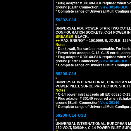
*
Plug adapter # 30140-BLK required when Schu
ground [Earth Connection]
View 30140-BLK
*
Complete range of Universal Multi Configura
59302-C14
UNIVERSAL PDU POWER STRIP, TWO OUTLETS
CONFIGURATION SOCKETS, C-14 POWER I
BREAKER
. BLACK.
++
MAX. ENERGY = 10/1000US, JOULE: 125/H
Notes:
*
Desk, wall, flat surface mountable. For hor
*
Power inlet accepts C-13, C-15 cords, conn
*
Plug adapter # 30140-BLK required when Schu
ground [Earth Connection]
View 30140-BLK
*
Complete range of Universal Multi Configura
58206-C14
UNIVERSAL INTERNATIONAL, EUROPEAN MUL
POWER INLET, SURGE PROTECTION, SHUTT
Notes:
*
C-14 power inlet accepts all IEC 60320 C-13
*
Plug adapter # 30140 required when Schuko C
ground [Earth Connection]
View 30140
*
Complete range of Universal Multi Configura
58206-C14-USB
UNIVERSAL INTERNATIONAL, EUROPEAN MU
250 VOLT, 50/60Hz, C-14 POWER INLET, S