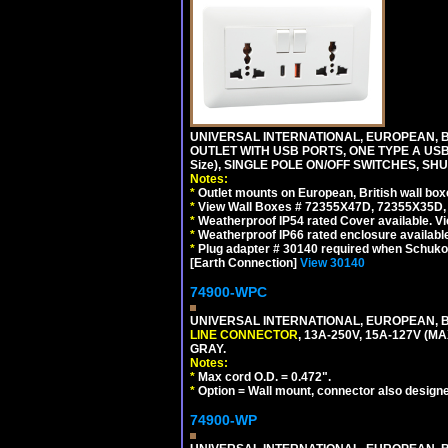
UNIVERSAL INTERNATIONAL, EUROPEAN, BR
OUTLET WITH USB PORTS, ONE TYPE A USB 
Size), SINGLE POLE ON/OFF SWITCHES, SH
Notes:
*
Outlet mounts on European, British wall bo
*
View Wall Boxes # 72355X47D, 72355X35D,
*
Weatherproof IP54 rated Cover available. V
*
Weatherproof IP66 rated enclosure availabl
*
Plug adapter # 30140 required when Schuko C
[Earth Connection]
View 30140
74900-WPC
UNIVERSAL INTERNATIONAL, EUROPEAN, B
LINE CONNECTOR
, 13A-250V, 15A-127V 
GRAY.
Notes:
*
Max cord O.D. = 0.472".
*
Option = Wall mount, connector also designe
74900-WP