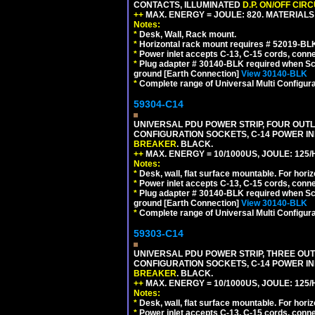
CONTACTS, ILLUMINATED
D.P. ON/OFF CIR
++
MAX. ENERGY = JOULE: 820. MATERIALS: 
Notes:
*
Desk, Wall, Rack mount.
*
Horizontal rack mount requires # 52019-BLK
*
Power inlet accepts C-13, C-15 cords, conn
*
Plug adapter # 30140-BLK required when Schu
ground [Earth Connection]
View 30140-BLK
*
Complete range of Universal Multi Configura
59304-C14
UNIVERSAL PDU POWER STRIP, FOUR OUTLET
CONFIGURATION SOCKETS, C-14 POWER I
BREAKER
. BLACK.
++
MAX. ENERGY = 10/1000US, JOULE: 125/H
Notes:
*
Desk, wall, flat surface mountable. For hor
*
Power inlet accepts C-13, C-15 cords, conn
*
Plug adapter # 30140-BLK required when Schu
ground [Earth Connection]
View 30140-BLK
*
Complete range of Universal Multi Configura
59303-C14
UNIVERSAL PDU POWER STRIP, THREE OUTLE
CONFIGURATION SOCKETS, C-14 POWER I
BREAKER
. BLACK.
++
MAX. ENERGY = 10/1000US, JOULE: 125/H
Notes:
*
Desk, wall, flat surface mountable. For hor
*
Power inlet accepts C-13, C-15 cords, conn