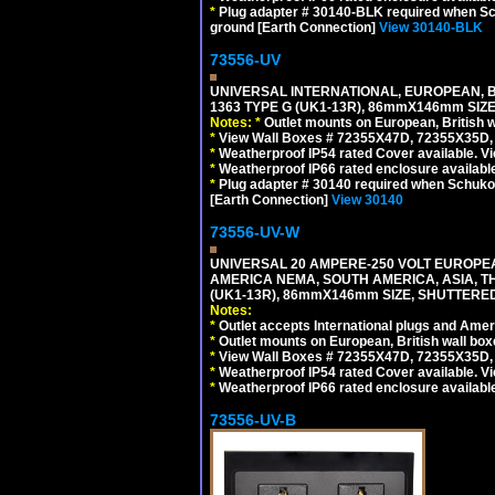
*
Plug adapter # 30140-BLK required when Schu
ground [Earth Connection]
View 30140-BLK
73556-UV
UNIVERSAL INTERNATIONAL, EUROPEAN, BR
1363 TYPE G (UK1-13R), 86mmX146mm SIZ
Notes:
*
Outlet mounts on European, British 
*
View Wall Boxes # 72355X47D, 72355X35D,
*
Weatherproof IP54 rated Cover available. V
*
Weatherproof IP66 rated enclosure availabl
*
Plug adapter # 30140 required when Schuko C
[Earth Connection]
View 30140
73556-UV-W
UNIVERSAL 20 AMPERE-250 VOLT EUROPEAN
AMERICA NEMA, SOUTH AMERICA, ASIA, TH
(UK1-13R), 86mmX146mm SIZE, SHUTTERED
Notes:
*
Outlet accepts International plugs and Ame
*
Outlet mounts on European, British wall bo
*
View Wall Boxes # 72355X47D, 72355X35D,
*
Weatherproof IP54 rated Cover available. V
*
Weatherproof IP66 rated enclosure availabl
73556-UV-B