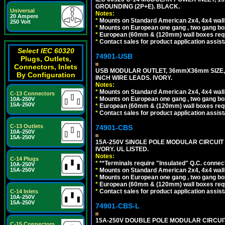
GROUNDING (2P+E). BLACK.
Universal
Notes:
20 Ampere
*
Mounts on Standard American 2x4, 4x4 wall b
250 Volt
*
Mounts on European one gang , two gang bo
*
European (60mm & (120mm) wall boxes requi
*
Contact sales for product application assis
Select IEC 60320
74901-USB
Plugs, Outlets,
Connectors, Inlets
USB MODULAR OUTLET, 36mmX36mm SIZE, 2 U
By Configuration
INCH WIRE LEADS. IVORY.
Notes:
*
Mounts on Standard American 2x4, 4x4 wall b
C-13 Connectors
*
Mounts on European one gang , two gang bo
10A-250V
15A-250V
*
European (60mm & (120mm) wall boxes requi
*
Contact sales for product application assis
C-13 Outlets
74901-CBS
10A-250V
15A-250V
15A-250V SINGLE POLE MODULAR CIRCUIT B
IVORY. UL LISTED.
Notes:
C-14 Plugs
*
**Terminals require "Insulated" Q.C. connec
10A-250V
*
Mounts on Standard American 2x4, 4x4 wall b
15A-250V
*
Mounts on European one gang , two gang bo
*
European (60mm & (120mm) wall boxes requi
*
Contact sales for product application assis
C-14 Inlets
10A-250V
15A-250V
74901-CBS-L
15A-250V DOUBLE POLE MODULAR CIRCUIT 
C-15 Connectors