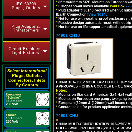
*
86mmX86mm SIZE, Mounts on European wall
IEC 60309
*
European wall boxes available
Wall Box
723
Plugs, Outlets
*
Plug adapter # 30140 required when Schuko C
[Earth Connection]
View 30140
*
Not for use with weatherproof enclosures 
*
Passive design automatic reset, will not trip
Plug Adapters,
*
Not for use on life support, medical equipme
Transformers
74901-CH10
Circuit Breakers,
Light Fixtures
Select International
Plugs, Outlets,
Connectors, Inlets
CHINA 10A-250V MODULAR OUTLET, 36mmX36
By Country
APPROVALS = CHINA CCC. CERT. = CE MAR
Notes:
*
Mounts on Standard American 2x4, 4x4 wall b
European
"Schuko"
*
Mounts on European one gang , two gang bo
16 Ampere
*
European (60mm & (120mm) wall boxes requi
250 Volt
*
Contact sales for product application assis
74901-CHU
France
16 Ampere
250 Volt
CHINA MULTI-CONFIGURATION 10A-250V MO
POLE-3 WIRE GROUNDING (2P+E), SCREW-