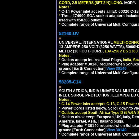
CORD, 2.5 METERS [8FT-2IN] LONG
. IVORY.
Notes:
*
C-14 Power inlet accepts all IEC 60320 C-13
*
Three #74900-SGA socket adapters included
used with #58208 outlets.
*
Complete range of Universal Multi Configura
52160-UV
UNIVERSAL, INTERNATIONAL
MULTI-CONFI
13 AMPERE-250 VOLT (3250 WATTS), 50/60
METER (10 FOOT) CORD,
13A-250V BS 1363
Notes:
*
Outlets accept International Plugs,
India, S
*
Plug adapter # 30140 required when Schuko C
ground [Earth Connection]
View 30140
*
Complete range of Universal Multi Configura
58205-C14
SOUTH AFRICA, INDIA UNIVERSAL MULTI-C
INLET, SURGE PROTECTION, ILLUMINATED 
Notes:
*
C-14 Power inlet accepts C-13, C-15 Power
*
Power Cords listed below. Scroll down to vi
*
Outlets accept South Africa Type D (5A/6A-
*
Outlets also accept European, UK, Italy, Den
America, Israel, Asia, Thailand plugs.
*
Plug adapter # 30140 required when Schuko C
ground [Earth Connection]
View 30140
*
Complete range of Universal Multi Configura