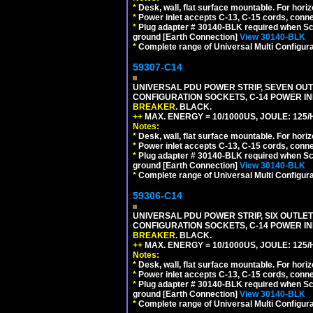
*
Desk, wall, flat surface mountable. For hor
*
Power inlet accepts C-13, C-15 cords, conn
*
Plug adapter # 30140-BLK required when Schu
ground [Earth Connection]
View 30140-BLK
*
Complete range of Universal Multi Configura
59307-C14
UNIVERSAL PDU POWER STRIP, SEVEN OUTLE
CONFIGURATION SOCKETS, C-14 POWER I
BREAKER
. BLACK.
++
MAX. ENERGY = 10/1000US, JOULE: 125/H
Notes:
*
Desk, wall, flat surface mountable. For hor
*
Power inlet accepts C-13, C-15 cords, conn
*
Plug adapter # 30140-BLK required when Schu
ground [Earth Connection]
View 30140-BLK
*
Complete range of Universal Multi Configura
59306-C14
UNIVERSAL PDU POWER STRIP, SIX OUTLETS
CONFIGURATION SOCKETS, C-14 POWER I
BREAKER
. BLACK.
++
MAX. ENERGY = 10/1000US, JOULE: 125/H
Notes:
*
Desk, wall, flat surface mountable. For hor
*
Power inlet accepts C-13, C-15 cords, conn
*
Plug adapter # 30140-BLK required when Schu
ground [Earth Connection]
View 30140-BLK
*
Complete range of Universal Multi Configura