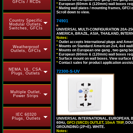
GFCIs / RCDs
*
European (60mm & (120mm) wall boxes requi
*
Mating wall plates / mounting frames, GFCI ou
Scroll down to view.
Country Specific
74901
Modular Outlets,
Switches, GFCIs
UNIVERSAL MULTI-CONFIGURATION 20A-250
AMERICA, BRAZIL, ASIA, THAILAND, INTE
Notes:
*
Outlet accepts International plugs and Ame
*
Mounts on Standard American 2x4, 4x4 wall b
Weatherproof
*
Mounts on European one gang , two gang bo
Outlets, GFCIs
*
European (60mm & (120mm) wall boxes requi
*
Surface mount on wall boxes. View surface 
*
Contact sales for product application assis
NEMA, UL, CSA,
72300-S-UV
Plugs, Outlets
Multiple Outlet,
Power Strips
IEC 60320
Plugs, Outlets
UNIVERSAL INTERNATIONAL, EUROPEAN, BR
60Hz,
GFCI (SRCD) OUTLET
,
10mA TRIP
, DO
GROUNDING (2P+E). WHITE.
Notes: