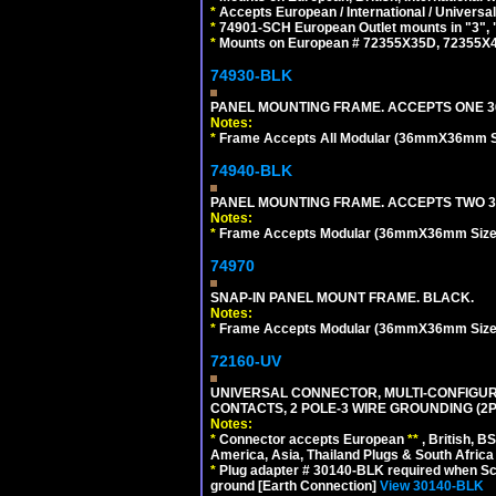
*
Accepts European / International / Universa
*
74901-SCH European Outlet mounts in "3", "9"
*
Mounts on European # 72355X35D, 72355X47D
74930-BLK
PANEL MOUNTING FRAME. ACCEPTS ONE 3
Notes:
*
Frame Accepts All Modular (36mmX36mm Size
74940-BLK
PANEL MOUNTING FRAME. ACCEPTS TWO 3
Notes:
*
Frame Accepts Modular (36mmX36mm Size) De
74970
SNAP-IN PANEL MOUNT FRAME. BLACK.
Notes:
*
Frame Accepts Modular (36mmX36mm Size) De
72160-UV
UNIVERSAL CONNECTOR, MULTI-CONFIGUR
CONTACTS, 2 POLE-3 WIRE GROUNDING (2P
Notes:
*
Connector accepts European
**
, British, B
America, Asia, Thailand Plugs & South Africa 
*
Plug adapter # 30140-BLK required when Schu
ground [Earth Connection]
View 30140-BLK