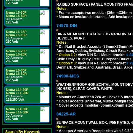
125 Volt
RAISED SURFACE / PANEL MOUNTING FRAM
Notes:
*
Frame accepts two modular (36mmX36mm size)
Nema L5-30P
Nema L5-30R
*
Mount on insulated surfaces. Add insulatio
30 Ampere
125 Volt
74970-DIN
Nema L6-15P
DIN-RAIL MOUNT BRACKET # 74970-DIN 
Nema L6-15R
DEVICES. IVORY.
15 Ampere
250 Volt
Notes:
*
Din Rail Bracket Accepts (36mmX36mm) Modula
American, Outlets, Switches, Circuit Breaker
Nema L6-20P
Nema L6-20R
*
Option # 2:
View DIN Rail Mount bracket
# 8
20 Ampere
Chile / Italy, Uruguay, Peru, European Outlets
250 Volt
*
Option # 3:
View DIN Rail Mount bracket
# 7
Denmark, Switzerland, Australia, Brazil, Argen
Nema L6-30P
Nema L6-30R
74900-MCS
30 Ampere
250 Volt
WEATHERPROOF HORIZONTAL MOUNT DEVICE
INCHES), CLEAR COVER. WHITE.
Nema L14-20P
Notes:
Nema L14-20R
20 Ampere
*
Mounts on American 2x4 wall boxes & Intern
125/250 Volt
*
Cover accepts Universal, Multi-Configuration
*
Cover accepts modular (36mmX36mm size) de
Nema L14-30P
Nema L14-30R
84225-AR
30 Ampere
250 Volt
SURFACE MOUNT WALL BOX, IP55 RATED, 4
Notes:
*
Accepts American Receptacles with 3 9/32"
Search By Keyword: