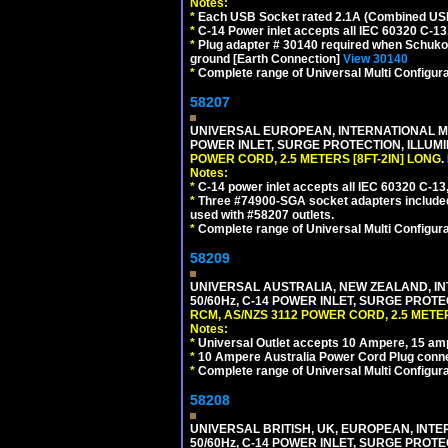
Notes:
*
Each USB Socket rated 2.1A (Combined USB 
*
C-14 Power inlet accepts all IEC 60320 C-13
*
Plug adapter # 30140 required when Schuko C
ground [Earth Connection]
View 30140
*
Complete range of Universal Multi Configura
58207
UNIVERSAL EUROPEAN, INTERNATIONAL MUL
POWER INLET, SURGE PROTECTION, ILLUM
POWER CORD, 2.5 METERS [8FT-2IN] LONG
.
Notes:
*
C-14 power inlet accepts all IEC 60320 C-13
*
Three #74900-SGA socket adapters included
used with #58207 outlets.
*
Complete range of Universal Multi Configura
58209
UNIVERSAL AUSTRALIA, NEW ZEALAND, IN
50/60Hz, C-14 POWER INLET, SURGE PROT
RCM, AS/NZS 3112 POWER CORD, 2.5 METER
Notes:
*
Universal Outlet accepts 10 Ampere, 15 amp
*
10 Ampere Australia Power Cord Plug conne
*
Complete range of Universal Multi Configura
58208
UNIVERSAL BRITISH, UK, EUROPEAN, INTE
50/60Hz, C-14 POWER INLET, SURGE PROT