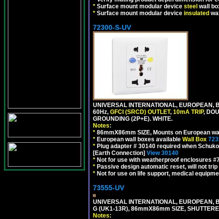
*
Surface mount modular device
steel
wall bo
*
Surface mount modular device
insulated
wal
72300-S-UV
UNIVERSAL INTERNATIONAL, EUROPEAN, BR
60Hz,
GFCI (SRCD) OUTLET
,
10mA TRIP
, DO
GROUNDING (2P+E). WHITE.
Notes:
*
86mmX86mm SIZE, Mounts on European wall
*
European wall boxes available
Wall Box
723
*
Plug adapter # 30140 required when Schuko C
[Earth Connection]
View 30140
*
Not for use with weatherproof enclosures 
*
Passive design automatic reset, will not trip
*
Not for use on life support, medical equipme
73555-UV
UNIVERSAL INTERNATIONAL, EUROPEAN, BR
G (UK1-13R), 86mmX86mm SIZE, SHUTTERE
Notes: