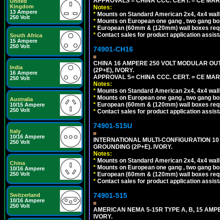
APPROVALS = CHINA CCC. CERT. = CE MAR
United
Kingdom
Notes:
13 Ampere
*
Mounts on Standard American 2x4, 4x4 wall b
250 Volt
*
Mounts on European one gang , two gang bo
*
European (60mm & (120mm) wall boxes requi
*
Contact sales for product application assis
South Africa
15 Ampere
250 Volt
74901-CH16
CHINA 16 AMPERE 250 VOLT MODULAR OUTLE
India
(2P+E), IVORY.
16 Ampere
APPROVAL S= CHINA CCC. CERT. = CE MAR
250 Volt
Notes:
*
Mounts on Standard American 2x4, 4x4 wall b
*
Mounts on European one gang , two gang bo
Australia
*
European (60mm & (120mm) wall boxes requi
10/15 Ampere
250 Volt
*
Contact sales for product application assis
74901-515U
Italy
10/16 Ampere
INTERNATIONAL MULTI-CONFIGURATION 10 A
250 Volt
GROUNDING (2P+E). IVORY.
Notes:
*
Mounts on Standard American 2x4, 4x4 wall b
China
*
Mounts on European one gang , two gang bo
10/16 Ampere
*
European (60mm & (120mm) wall boxes requi
250 Volt
*
Contact sales for product application assis
74901-515
Switzerland
10/16 Ampere
250 Volt
AMERICAN NEMA 5-15R TYPE A, B, 15 AMP
IVORY.