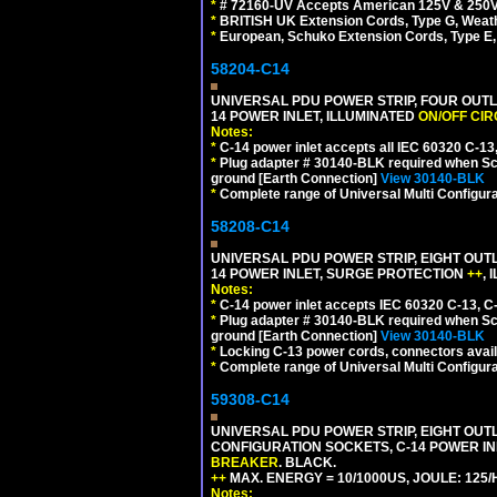
*
# 72160-UV Accepts American 125V & 250V NEMA
*
BRITISH UK Extension Cords, Type G, Weath
*
European, Schuko Extension Cords, Type E, 
58204-C14
UNIVERSAL PDU POWER STRIP, FOUR OUTL
14 POWER INLET, ILLUMINATED
ON/OFF CI
Notes:
*
C-14 power inlet accepts all IEC 60320 C-13
*
Plug adapter # 30140-BLK required when Schu
ground [Earth Connection]
View 30140-BLK
*
Complete range of Universal Multi Configura
58208-C14
UNIVERSAL PDU POWER STRIP, EIGHT OUTL
14 POWER INLET, SURGE PROTECTION
++
,
Notes:
*
C-14 power inlet accepts IEC 60320 C-13, C
*
Plug adapter # 30140-BLK required when Schu
ground [Earth Connection]
View 30140-BLK
*
Locking C-13 power cords, connectors availa
*
Complete range of Universal Multi Configura
59308-C14
UNIVERSAL PDU POWER STRIP, EIGHT OUTLE
CONFIGURATION SOCKETS, C-14 POWER I
BREAKER
. BLACK.
++
MAX. ENERGY = 10/1000US, JOULE: 125/H
Notes: