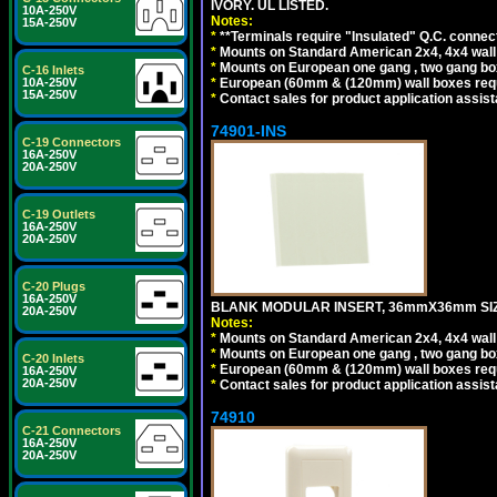
IVORY. UL LISTED.
10A-250V
Notes:
15A-250V
*
**Terminals require "Insulated" Q.C. connec
*
Mounts on Standard American 2x4, 4x4 wall b
*
Mounts on European one gang , two gang bo
C-16 Inlets
*
European (60mm & (120mm) wall boxes requi
10A-250V
15A-250V
*
Contact sales for product application assis
74901-INS
C-19 Connectors
16A-250V
20A-250V
C-19 Outlets
16A-250V
20A-250V
C-20 Plugs
16A-250V
BLANK MODULAR INSERT, 36mmX36mm SIZE
20A-250V
Notes:
*
Mounts on Standard American 2x4, 4x4 wall b
*
Mounts on European one gang , two gang bo
C-20 Inlets
*
European (60mm & (120mm) wall boxes requi
16A-250V
20A-250V
*
Contact sales for product application assis
74910
C-21 Connectors
16A-250V
20A-250V