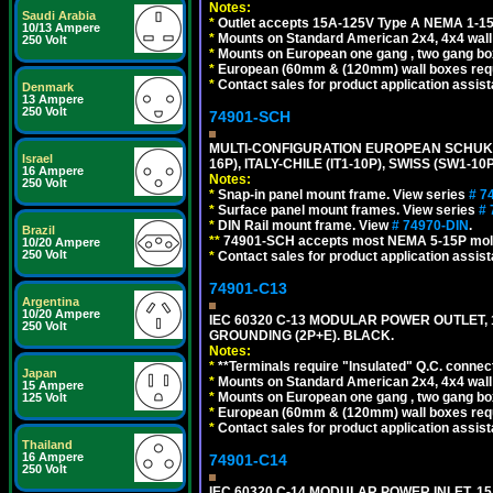
Notes:
Saudi Arabia
*
Outlet accepts 15A-125V Type A NEMA 1-15
10/13 Ampere
*
Mounts on Standard American 2x4, 4x4 wall b
250 Volt
*
Mounts on European one gang , two gang bo
*
European (60mm & (120mm) wall boxes requi
*
Contact sales for product application assis
Denmark
13 Ampere
250 Volt
74901-SCH
MULTI-CONFIGURATION EUROPEAN SCHUKO 16A-
Israel
16P), ITALY-CHILE (IT1-10P), SWISS (SW1-1
16 Ampere
Notes:
250 Volt
*
Snap-in panel mount frame. View series
# 7
*
Surface panel mount frames. View series
# 
*
DIN Rail mount frame. View
# 74970-DIN
.
Brazil
**
74901-SCH accepts most NEMA 5-15P mold
10/20 Ampere
250 Volt
*
Contact sales for product application assis
74901-C13
Argentina
10/20 Ampere
IEC 60320 C-13 MODULAR POWER OUTLET, 1
250 Volt
GROUNDING (2P+E). BLACK.
Notes:
*
**Terminals require "Insulated" Q.C. connec
Japan
*
Mounts on Standard American 2x4, 4x4 wall b
15 Ampere
*
Mounts on European one gang , two gang bo
125 Volt
*
European (60mm & (120mm) wall boxes requi
*
Contact sales for product application assis
Thailand
16 Ampere
74901-C14
250 Volt
IEC 60320 C-14 MODULAR POWER INLET, 15A