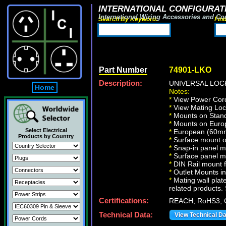
INTERNATIONAL CONFIGURATI
International Wiring Accessories and Co
Search By Keyword:
Fin
Part Number
74901-LKO
Description:
UNIVERSAL LOCK
Home
Notes:
*
View Power Cord
*
View Mating Loc
*
Mounts on Standa
*
Mounts on Europ
Select Electrical
*
European (60mm 
Products by Country
*
Surface mount on
*
Snap-in panel m
*
Surface panel m
*
DIN Rail mount 
*
Outlet Mounts in 
*
Mating wall plate
related products. 
Certifications:
REACH, RoHS3, 
Technical Data:
View Technical D