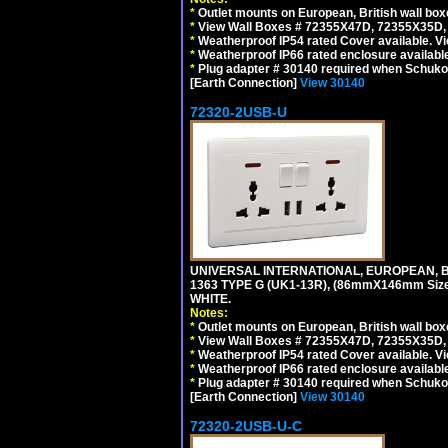
*
Outlet mounts on European, British wall bo
*
View Wall Boxes # 72355X47D, 72355X35D,
*
Weatherproof IP54 rated Cover available. V
*
Weatherproof IP66 rated enclosure availabl
*
Plug adapter # 30140 required when Schuko C
[Earth Connection]
View 30140
72320-2USB-U
UNIVERSAL INTERNATIONAL, EUROPEAN, BR
1363 TYPE G (UK1-13R), (86mmX146mm Si
WHITE.
Notes:
*
Outlet mounts on European, British wall bo
*
View Wall Boxes # 72355X47D, 72355X35D,
*
Weatherproof IP54 rated Cover available. V
*
Weatherproof IP66 rated enclosure availabl
*
Plug adapter # 30140 required when Schuko C
[Earth Connection]
View 30140
72320-2USB-U-C