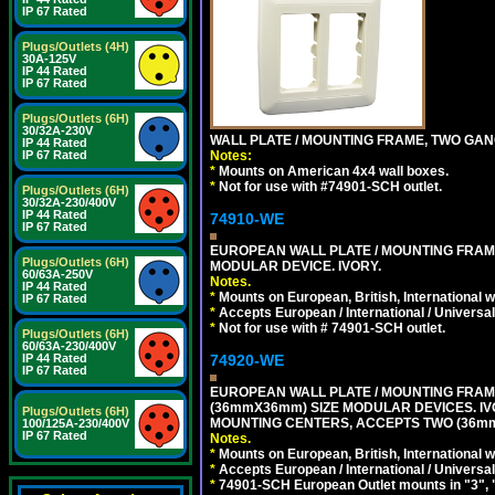
IP 67 Rated
Plugs/Outlets (4H)
30A-125V
IP 44 Rated
IP 67 Rated
Plugs/Outlets (6H)
30/32A-230V
WALL PLATE / MOUNTING FRAME, TWO GAN
IP 44 Rated
Notes:
IP 67 Rated
*
Mounts on American 4x4 wall boxes.
*
Not for use with #74901-SCH outlet.
Plugs/Outlets (6H)
30/32A-230/400V
IP 44 Rated
74910-WE
IP 67 Rated
EUROPEAN WALL PLATE / MOUNTING FRAM
Plugs/Outlets (6H)
MODULAR DEVICE. IVORY.
60/63A-250V
Notes.
IP 44 Rated
*
Mounts on European, British, International 
IP 67 Rated
*
Accepts European / International / Universa
*
Not for use with # 74901-SCH outlet.
Plugs/Outlets (6H)
60/63A-230/400V
74920-WE
IP 44 Rated
IP 67 Rated
EUROPEAN WALL PLATE / MOUNTING FRAM
(36mmX36mm) SIZE MODULAR DEVICES. IV
Plugs/Outlets (6H)
MOUNTING CENTERS, ACCEPTS TWO (36mm
100/125A-230/400V
IP 67 Rated
Notes.
*
Mounts on European, British, International
*
Accepts European / International / Universa
*
74901-SCH European Outlet mounts in "3", "9"