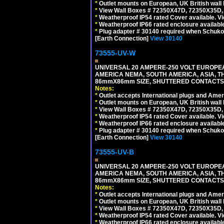
*
Outlet mounts on European, UK British wal
*
View Wall Boxes # 72350X47D, 72350X35D,
*
Weatherproof IP54 rated Cover available. V
*
Weatherproof IP66 rated enclosure availabl
*
Plug adapter # 30140 required when Schuko C
[Earth Connection]
View 30140
73555-UV-W
UNIVERSAL 20 AMPERE-250 VOLT EUROPEAN
AMERICA NEMA, SOUTH AMERICA, ASIA, TH
86mmX86mm SIZE, SHUTTERED CONTACTS, 2
Notes:
*
Outlet accepts International plugs and Ame
*
Outlet mounts on European, UK British wal
*
View Wall Boxes # 72350X47D, 72350X35D,
*
Weatherproof IP54 rated Cover available. V
*
Weatherproof IP66 rated enclosure availabl
*
Plug adapter # 30140 required when Schuko C
[Earth Connection]
View 30140
73555-UV-B
UNIVERSAL 20 AMPERE-250 VOLT EUROPEAN
AMERICA NEMA, SOUTH AMERICA, ASIA, TH
86mmX86mm SIZE, SHUTTERED CONTACTS, 
Notes:
*
Outlet accepts International plugs and Ame
*
Outlet mounts on European, UK British wal
*
View Wall Boxes # 72350X47D, 72350X35D,
*
Weatherproof IP54 rated Cover available. V
*
Weatherproof IP66 rated enclosure availabl