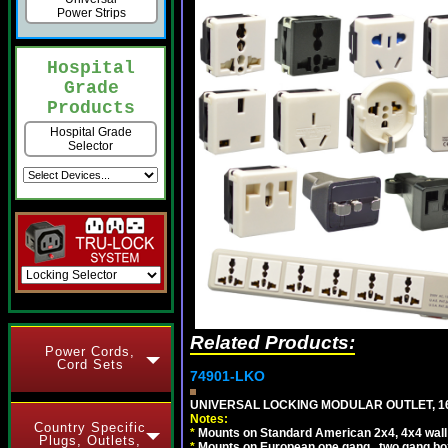
Power Strips
Hospital
Grade
Products
Hospital Grade
Selector
Related Products:
Power Cords,
Cord Sets
74901-LKO
UNIVERSAL LOCKING MODULAR OUTLET, 16A
Notes:
Country Specific
*
Mounts on Standard American 2x4, 4x4 wall b
Plugs, Outlets,
*
Mounts on European one gang , two gang bo