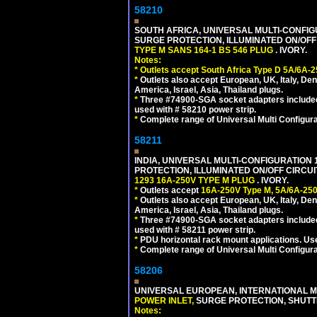
58210
SOUTH AFRICA, UNIVERSAL MULTI-CONFIGU
SURGE PROTECTION, ILLUMINATED ON/OFF 
TYPE M SANS 164-1 BS 546 PLUG
. IVORY.
Notes:
*
Outlets accept South Africa Type D 5A/6A-2
*
Outlets also accept European, UK, Italy, Den
America, Israel, Asia, Thailand plugs.
*
Three #74900-SGA socket adapters included
used with # 58210 power strip.
*
Complete range of Universal Multi Configura
58211
INDIA, UNIVERSAL MULTI-CONFIGURATION 1
PROTECTION, ILLUMINATED ON/OFF CIRCUI
1293 16A-250V TYPE M PLUG
. IVORY.
*
Outlets accept
16A-250V Type M, 5A/6A-250
*
Outlets also accept European, UK, Italy, Den
America, Israel, Asia, Thailand plugs.
*
Three #74900-SGA socket adapters included
used with # 58211 power strip.
*
PDU horizontal rack mount applications. U
*
Complete range of Universal Multi Configura
58206
UNIVERSAL EUROPEAN, INTERNATIONAL MU
POWER INLET,
SURGE PROTECTION, SHUTTE
Notes: