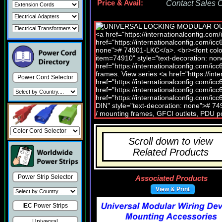
Price & Avail:
Contact Sales Of
Power Cord Selector
Scroll down to view
Related Products
Power Strip Selector
Associated Products
View & Print
IEC Power Strips
Universal