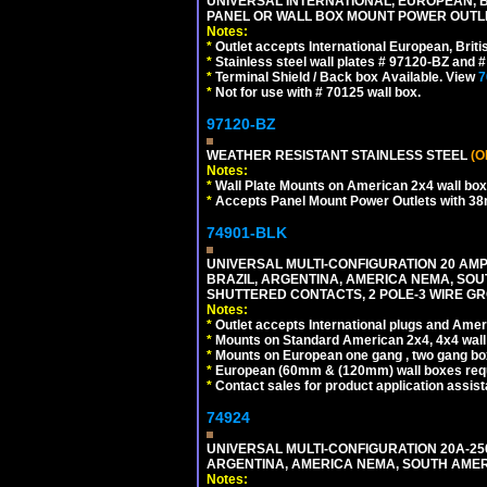
UNIVERSAL INTERNATIONAL, EUROPEAN, BR
PANEL OR WALL BOX MOUNT POWER OUTLET
Notes:
*
Outlet accepts International European, Briti
*
Stainless steel wall plates # 97120-BZ and
*
Terminal Shield / Back box Available. View
7
*
Not for use with # 70125 wall box.
97120-BZ
WEATHER RESISTANT STAINLESS STEEL
(O
Notes:
*
Wall Plate Mounts on American 2x4 wall box
*
Accepts Panel Mount Power Outlets with 
74901-BLK
UNIVERSAL MULTI-CONFIGURATION 20 AMPE
BRAZIL, ARGENTINA, AMERICA NEMA, SOU
SHUTTERED CONTACTS, 2 POLE-3 WIRE GRO
Notes:
*
Outlet accepts International plugs and Ame
*
Mounts on Standard American 2x4, 4x4 wall b
*
Mounts on European one gang , two gang bo
*
European (60mm & (120mm) wall boxes requi
*
Contact sales for product application assis
74924
UNIVERSAL MULTI-CONFIGURATION 20A-250
ARGENTINA, AMERICA NEMA, SOUTH AMERI
Notes: