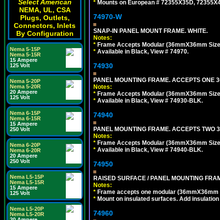
Select American
*
Mounts on European # 72355X35D, 72355X47D
NEMA, UL, CSA
74970-W
Plugs, Outlets,
Connectors, Inlets
SNAP-IN PANEL MOUNT FRAME. WHITE.
By Configuration
Notes:
*
Frame Accepts Modular (36mmX36mm Size) De
Nema 5-15P
*
Available in Black, View # 74970.
Nema 5-15R
15 Ampere
74930
125 Volt
PANEL MOUNTING FRAME. ACCEPTS ONE 36
Nema 5-20P
Notes:
Nema 5-20R
20 Ampere
*
Frame Accepts Modular (36mmX36mm Size) ty
125 Volt
*
Available in Black, View # 74930-BLK.
Nema 6-15P
74940
Nema 6-15R
15 Ampere
PANEL MOUNTING FRAME. ACCEPTS TWO 3
250 Volt
Notes:
*
Frame Accepts Modular (36mmX36mm Size) De
Nema 6-20P
*
Available in Black, View # 74940-BLK.
Nema 6-20R
20 Ampere
250 Volt
74950
Nema L5-15P
RAISED SURFACE / PANEL MOUNTING FRAM
Nema L5-15R
Notes:
15 Ampere
*
Frame accepts one modular (36mmX36mm size)
125 Volt
*
Mount on insulated surfaces. Add insulatio
Nema L5-20P
74960
Nema L5-20R
20 Ampere