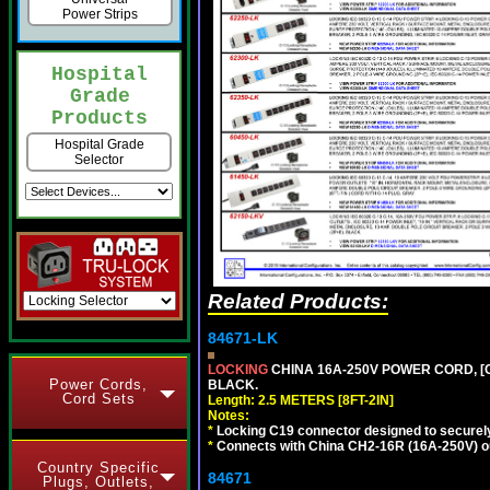
Power Strips
Hospital
Grade
Products
Hospital Grade
Selector
Related Products:
84671-LK
LOCKING
CHINA 16A-250V POWER CORD, [C
Power Cords,
BLACK.
Cord Sets
Length: 2.5 METERS [8FT-2IN]
Notes:
*
Locking C19 connector designed to securely 
*
Connects with China CH2-16R (16A-250V) out
Country Specific
84671
Plugs, Outlets,