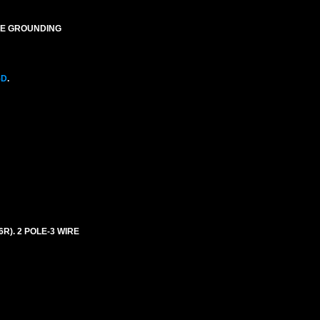
IRE GROUNDING
5D
.
6R). 2 POLE-3 WIRE