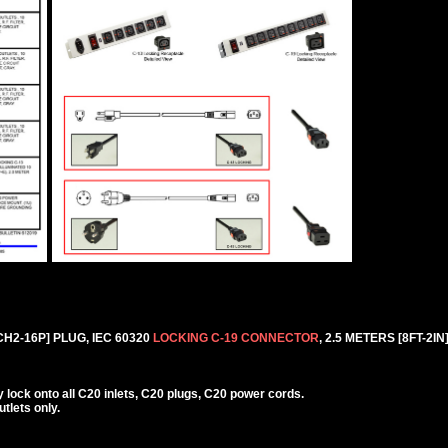
H2-16P] PLUG, IEC 60320
LOCKING C-19 CONNECTOR
, 2.5 METERS [8FT-2IN
lock onto all C20 inlets, C20 plugs, C20 power cords.
lets only.