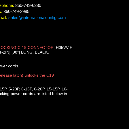
ephone:
860-749-6380
x:
860-749-2985
ail:
sales@internationalconfig.com
LOCKING C-19 CONNECTOR
, H05VV-F
2IN] [98"] LONG. BLACK.
ower cords.
release latch) unlocks the C19
5P, 5-20P, 6-15P, 6-20P, L5-15P, L6-
king power cords are listed below in