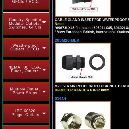
GFCIs / RCDs
Country Specific
CABLE GLAND INSERT FOR WATERPROOF 
Modular Outlets,
Notes:
Switches, GFCIs
*
69673LX45 fits boxes: 69601LX45, 69602LX
*
View European, British, International Outlets
205M20-BLK
Weatherproof
Outlets, GFCIs
NEMA, UL, CSA,
Plugs, Outlets
M20 STRAIN RELIEF WITH LOCK NUT, BLAC
Multiple Outlet,
DIAMETER RANGE = 6.0-12.0mm.
Power Strips
01614
IEC 60320
Plugs, Outlets