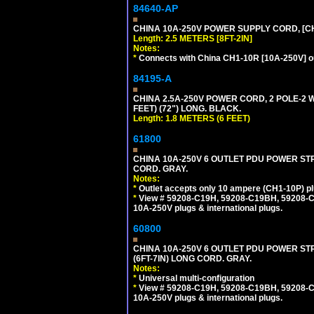
84640-AP
CHINA 10A-250V POWER SUPPLY CORD, [CH1
Length: 2.5 METERS [8FT-2IN]
Notes:
*
Connects with China CH1-10R [10A-250V] out
84195-A
CHINA 2.5A-250V POWER CORD, 2 POLE-2 W
FEET) (72") LONG. BLACK.
Length: 1.8 METERS (6 FEET)
61800
CHINA 10A-250V 6 OUTLET PDU POWER STRI
CORD. GRAY.
Notes:
*
Outlet accepts only 10 ampere (CH1-10P) pl
*
View # 59208-C19H, 59208-C19BH, 59208-C19
10A-250V plugs & international plugs.
60800
CHINA 10A-250V 6 OUTLET PDU POWER STR
(6FT-7IN) LONG CORD. GRAY.
Notes:
*
Universal multi-configuration
*
View # 59208-C19H, 59208-C19BH, 59208-C19
10A-250V plugs & international plugs.