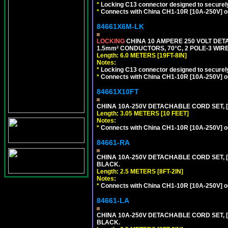
*
Locking C13 connector designed to securely 
*
Connects with China CH1-10R [10A-250V] out
84661X6M-LK
LOCKING
CHINA 10 AMPERE 250 VOLT DETA
1.5mm² CONDUCTORS, 70°C, 2 POLE-3 WIRE 
Length: 6.0 METERS [19FT-8IN]
Notes:
*
Locking C13 connector designed to securely 
*
Connects with China CH1-10R [10A-250V] out
84661X10FT
CHINA 10A-250V DETACHABLE CORD SET, [C
Length: 3.05 METERS [10 FEET]
Notes:
*
Connects with China CH1-10R [10A-250V] out
84661-RA
CHINA 10A-250V DETACHABLE CORD SET, [C
BLACK.
Length: 2.5 METERS [8FT-2IN]
Notes:
*
Connects with China CH1-10R [10A-250V] out
84661-LA
CHINA 10A-250V DETACHABLE CORD SET, [C
BLACK.