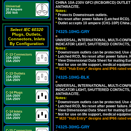
CHINA 10A-230V GFCI (RCBO/RCD) OUTLET 
Universal
ANTHRACITE.
20 Ampere
Notes:
250 Volt
*
Protects Downstream outlets.
*
No reset after power failure (Latched RCD).
*
Outlet accepts 10 ampere (CH1-10P) China p
Select IEC 60320
74325-10HG-GRY
Plugs, Outlets,
Connectors, Inlets
UNIVERSAL, INTERNATIONAL, MULTI-CONF
By Configuration
INDICATOR LIGHT, SHUTTERED CONTACTS,
Notes:
*
Downstream outlets can be protected. Use on
C-13 Connectors
*
Latched RCD, No reset after power failure. R
10A-250V
*
View Dimensional Data Sheet for mating Euro
15A-250V
*
Not for use on life support, medical equipme
**
M20 "Hub Entry" designs and IP66 rated ver
C-13 Outlets
10A-250V
74325-10HG-BLK
15A-250V
UNIVERSAL, INTERNATIONAL, MULTI-CONF
INDICATOR LIGHT, SHUTTERED CONTACTS,
C-14 Plugs
ANTHRACITE.
10A-250V
Notes:
15A-250V
*
Downstream outlets can be protected. Use on
*
Latched RCD, No reset after power failure. R
*
View Dimensional Data Sheet for mating Euro
C-14 Inlets
*
Not for use on life support, medical equipme
10A-250V
15A-250V
**
M20 "Hub Entry" designs and IP66 rated ver
74325-30HG-GRY
C-15 Connectors