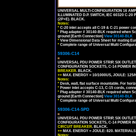
UNIVERSAL MULTI-CONFIGURATION 16 AMPE
ILLUMINATED D.P. SWITCH, IEC 60320 C-20
(2P+E). BLACK.
Notes:
*
C-20 inlet accepts all C-19 & C-21 power co
*
Plug adapter # 30140-BLK required when Schu
ground [Earth Connection]
View 30140-BLK
*
View Dimensional Data Sheet for mating Euro
*
Complete range of Universal Multi Configura
59306-C14
UNIVERSAL PDU POWER STRIP, SIX OUTLETS
CONFIGURATION SOCKETS, C-14 POWER I
BREAKER
. BLACK.
++
MAX. ENERGY = 10/1000US, JOULE: 125/H
Notes:
*
Desk, wall, flat surface mountable. For hor
*
Power inlet accepts C-13, C-15 cords, conn
*
Plug adapter # 30140-BLK required when Schu
ground [Earth Connection]
View 30140-BLK
*
Complete range of Universal Multi Configura
59306-C14-SPD
UNIVERSAL PDU POWER STRIP, SIX OUTLETS
CONFIGURATION SOCKETS, C-14 POWER IN
CIRCUIT BREAKER
. BLACK.
++
MAX. ENERGY = JOULE: 820. MATERIALS: 
Notes: