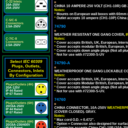
C-22 Inlets
16A-250V
CHINA 10 AMPERE-250 VOLT (CH1-10R) GB 2
20A-250V
Notes:
*
Mounts on European wall boxes with 60mm (
*
Outlet accepts 10 ampere (CH1-10P) China p
C-5/C-6
Connectors
74790
2.5A-250V
WEATHER RESISTANT ONE GANG COVER,
I
Notes:
C-7/C-8
Connectors
*
Cover accepts British, UK, European, Inter
2.5A-250V
*
Cover accepts modular British, European, In
*
Cover accepts down angle plugs (Not all plug
*
Not for use with #72300-S-UV
Select IEC 60309
74790-A
Plugs, Outlets,
Connectors, Inlets
WEATHERPROOF ONE GANG LOCKABLE CO
By Configuration
Notes:
*
Cover accepts British, UK, European, Inter
*
Cover accepts Modular British, European, In
Plugs/Outlets (4H)
*
Cover accepts down angle plugs (Not all plug
20A-125V
IP 44 Rated
*
Not for use with #72300-S-UV.
IP 67 Rated
74760
Plugs/Outlets (6H)
20/16A-250V
CHINA CONNECTOR, 10A-250V
WEATHERP
IP 44 Rated
(COVER CLOSED). GRAY.
IP 67 Rated
Notes:
*
Max cord O.D. = 0.472".
Plugs/Outlets (6H)
*
Option = Connector also designed for surfac
20/16A-230/400V
*
Connector accepts China CH1-10P (10A-250V
IP 44 Rated