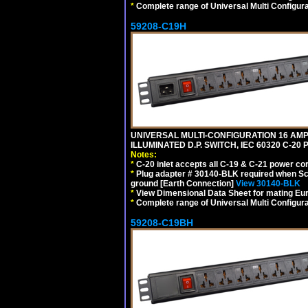
*
Complete range of Universal Multi Configura
59208-C19H
UNIVERSAL MULTI-CONFIGURATION 16 AMPE
ILLUMINATED D.P. SWITCH, IEC 60320 C-2
Notes:
*
C-20 inlet accepts all C-19 & C-21 power co
*
Plug adapter # 30140-BLK required when Schu
ground [Earth Connection]
View 30140-BLK
*
View Dimensional Data Sheet for mating Euro
*
Complete range of Universal Multi Configura
59208-C19BH