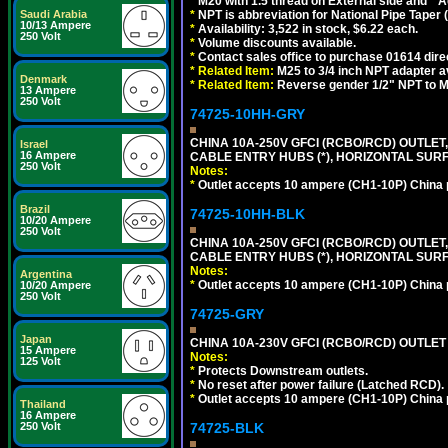
*
M20 with 1.5 thread on External side and
*
A
Saudi Arabia
*
NPT is abbreviation for National Pipe Taper (
10/13 Ampere
*
Availability: 3,522 in stock, $6.22 each.
250 Volt
*
Volume discounts available.
*
Contact sales office to purchase 01614 dire
*
Related Item:
M25 to 3/4 inch NPT adapter a
Denmark
*
Related Item:
Reverse gender 1/2" NPT to M
13 Ampere
250 Volt
74725-10HH-GRY
CHINA 10A-250V GFCI (RCBO/RCD) OUTLET,
Israel
16 Ampere
CABLE ENTRY HUBS (*), HORIZONTAL SUR
250 Volt
Notes:
*
Outlet accepts 10 ampere (CH1-10P) China p
Brazil
74725-10HH-BLK
10/20 Ampere
250 Volt
CHINA 10A-250V GFCI (RCBO/RCD) OUTLET,
CABLE ENTRY HUBS (*), HORIZONTAL SU
Notes:
Argentina
*
Outlet accepts 10 ampere (CH1-10P) China p
10/20 Ampere
250 Volt
74725-GRY
Japan
CHINA 10A-230V GFCI (RCBO/RCD) OUTLET 
15 Ampere
Notes:
125 Volt
*
Protects Downstream outlets.
*
No reset after power failure (Latched RCD).
*
Outlet accepts 10 ampere (CH1-10P) China p
Thailand
16 Ampere
250 Volt
74725-BLK