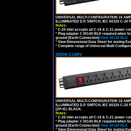
UNIVERSAL MULTI-CONFIGURATION 16 AMPE
ILLUMINATED D.P. SWITCH, IEC 60320 C-2
Notes:
*
C-20 inlet accepts all C-19 & C-21 power co
*
Plug adapter # 30140-BLK required when Schu
ground [Earth Connection]
View 30140-BLK
*
View Dimensional Data Sheet for mating Euro
*
Complete range of Universal Multi Configura
59208-C19BV
UNIVERSAL MULTI-CONFIGURATION 16 AMPE
ILLUMINATED D.P. SWITCH, IEC 60320 C-20
(2P+E). BLACK.
Notes:
*
C-20 inlet accepts all C-19 & C-21 power co
*
Plug adapter # 30140-BLK required when Schu
ground [Earth Connection]
View 30140-BLK
*
View Dimensional Data Sheet for mating Euro