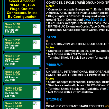
Select American
CONTACTS, 2 POLE-3 WIRE GROUNDING (2P
NEMA, UL, CSA
Notes:
Plugs, Outlets,
*
Connector accepts European
**
, British, B
Connectors, Inlets
America, Asia, Thailand Plugs & South Africa 
By Configuration
*
Plug adapter # 30140-BLK required when Schu
ground [Earth Connection]
View 30140-BLK
*
# 72160-UV Accepts American 125V & 250V NEMA
Nema 5-15P
*
BRITISH UK Extension Cords, Type G, Weath
Nema 5-15R
15 Ampere
*
European, Schuko Extension Cords, Type E, 
125 Volt
74720
Nema 5-20P
Nema 5-20R
CHINA 10A-250V WEATHERPROOF OUTLET WI
20 Ampere
Notes:
125 Volt
*
Stainless steel wall plates #97120-BZ and 
*
Not for use with #70125 wall box.
Nema 6-15P
*
Terminal Shield / Back Box cover for panel 
Nema 6-15R
15 Ampere
250 Volt
74900-WP
UNIVERSAL INTERNATIONAL, EUROPEAN, BR
Nema 6-20P
Nema 6-20R
PANEL OR WALL BOX MOUNT POWER OUTLET
20 Ampere
Notes:
250 Volt
*
Outlet accepts International European, Briti
*
Stainless steel wall plates # 97120-BZ and
Nema L5-15P
*
Terminal Shield / Back box Available. View
7
Nema L5-15R
*
Not for use with # 70125 wall box.
15 Ampere
125 Volt
97120-BZ
Nema L5-20P
Nema L5-20R
WEATHER RESISTANT STAINLESS STEEL
(O
20 Ampere