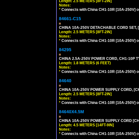
Length: 2.5 METERS [8FT-2IN]
Notes:
*
Connects with China CH1-10R [10A-250V] out
84661-C15
CHINA 10A-250V DETACHABLE CORD SET, [
Length: 2.5 METERS [8FT-2IN]
Notes:
*
Connects with China CH1-10R [10A-250V] out
84295
CHINA 2.5A-250V POWER CORD, CH1-10P TYP
Length: 1.8 METERS (6 FEET)
Notes:
*
Connects with China CH1-10R (10A-250V) out
84640
CHINA 10A-250V POWER SUPPLY CORD, [CH1
Length: 2.5 METERS [8FT-2IN]
Notes:
*
Connects with China CH1-10R [10A-250V] out
84640X4.5M
CHINA 10A-250V POWER SUPPLY CORD [CH1-
Length: 4.5 METERS [14FT-9IN]
Notes:
*
Connects with China CH1-10R [10A-250V] out