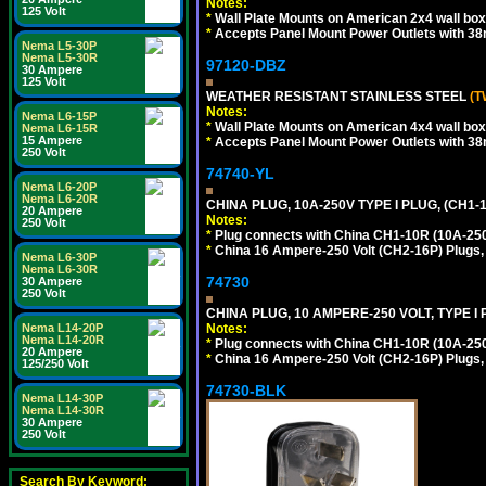
Notes:
125 Volt
*
Wall Plate Mounts on American 2x4 wall box
*
Accepts Panel Mount Power Outlets with 
Nema L5-30P
Nema L5-30R
97120-DBZ
30 Ampere
125 Volt
WEATHER RESISTANT STAINLESS STEEL
(T
Notes:
Nema L6-15P
*
Wall Plate Mounts on American 4x4 wall box
Nema L6-15R
15 Ampere
*
Accepts Panel Mount Power Outlets with 
250 Volt
74740-YL
Nema L6-20P
Nema L6-20R
CHINA PLUG, 10A-250V TYPE I PLUG, (CH1
20 Ampere
Notes:
250 Volt
*
Plug connects with China CH1-10R (10A-250V
*
China 16 Ampere-250 Volt (CH2-16P) Plugs,
Nema L6-30P
Nema L6-30R
74730
30 Ampere
250 Volt
CHINA PLUG, 10 AMPERE-250 VOLT, TYPE I
Nema L14-20P
Notes:
Nema L14-20R
*
Plug connects with China CH1-10R (10A-250V
20 Ampere
*
China 16 Ampere-250 Volt (CH2-16P) Plugs,
125/250 Volt
74730-BLK
Nema L14-30P
Nema L14-30R
30 Ampere
250 Volt
Search By Keyword: