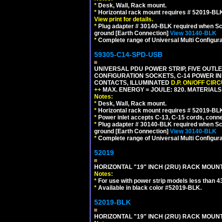
*
Desk, Wall, Rack mount.
*
Horizontal rack mount requires # 52019-BLK
View print for details.
*
Plug adapter # 30140-BLK required when Schu
ground [Earth Connection]
View 30140-BLK
*
Complete range of Universal Multi Configura
59305-C14-SPD-USB
UNIVERSAL PDU POWER STRIP, FIVE OUTLET
CONFIGURATION SOCKETS, C-14 POWER INL
CONTACTS, ILLUMINATED
D.P. ON/OFF CIR
++
MAX. ENERGY = JOULE: 820. MATERIALS: 
Notes:
*
Desk, Wall, Rack mount.
*
Horizontal rack mount requires # 52019-BLK
*
Power inlet accepts C-13, C-15 cords, conn
*
Plug adapter # 30140-BLK required when Schu
ground [Earth Connection]
View 30140-BLK
*
Complete range of Universal Multi Configura
52019
HORIZONTAL "19" INCH (2RU) RACK MOUN
Notes:
*
For use with power strip models less than 4
*
Available in black color #52019-BLK.
52019-BLK
HORIZONTAL "19" INCH (2RU) RACK MOUN