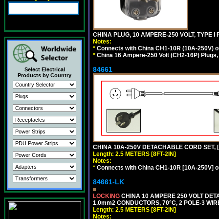
CHINA PLUG, 10 AMPERE-250 VOLT, TYPE I
Notes:
*
Connects with China CH1-10R (10A-250V) out
*
China 16 Ampere-250 Volt (CH2-16P) Plugs,
84661
Select Electrical
Products by Country
CHINA 10A-250V DETACHABLE CORD SET, [CH
Length: 2.5 METERS [8FT-2IN]
Notes:
*
Connects with China CH1-10R [10A-250V] out
84661-LK
LOCKING
CHINA 10 AMPERE 250 VOLT DETA
1.0mm2 CONDUCTORS, 70°C, 2 POLE-3 WIRE 
Length: 2.5 METERS [8FT-2IN]
Notes: