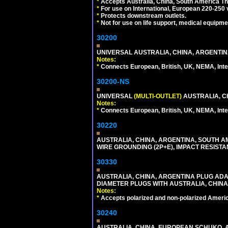
*
Accepts Australia, China, South America Tha
*
For use on International, European 220-250 vol
*
Protects downstream outlets.
*
Not for use on life support, medical equipme
30200
UNIVERSAL AUSTRALIA, CHINA, ARGENTINA
Notes:
*
Connects European, British, UK, NEMA, Inter
30200-NS
UNIVERSAL
(MULTI-OUTLET)
AUSTRALIA, C
Notes:
*
Connects European, British, UK, NEMA, Inter
30220
AUSTRALIA, CHINA, ARGENTINA, SOUTH A
WIRE GROUNDING (2P+E), IMPACT RESISTA
30330
AUSTRALIA, CHINA, ARGENTINA PLUG ADAP
DIAMETER PLUGS WITH AUSTRALIA, CHINA
Notes:
*
Accepts polarized and non-polarized Americ
30240
AUSTRALIA, CHINA, EUROPEAN SCHUKO, A