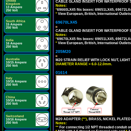
United
CABLE GLAND INSERT FOR WATERPROOF S
Kingdom
Notes:
13 Ampere
*
69660LX45 fits boxes: 69651LX45, 69672LX
250 Volt
*
View European, British, International Outlets
South Africa
69670LX45
15 Ampere
250 Volt
CABLE GLAND INSERT FOR WATERPROOF S
Notes:
*
69670LX45 fits boxes: 69651LX45, 69672LX
India
*
View European, British, International Outlets
16 Ampere
250 Volt
205M20
Australia
M20 STRAIN RELIEF WITH LOCK NUT, LIGHT
10/15 Ampere
DIAMETER RANGE = 6.0-12.0mm.
250 Volt
01614
Italy
10/16 Ampere
250 Volt
China
10/16 Ampere
250 Volt
Switzerland
M20 ADAPTER
(**)
, BRASS, NICKEL PLATED
10/16 Ampere
250 Volt
Notes:
**
For connecting 1/2 NPT threaded conduit or 