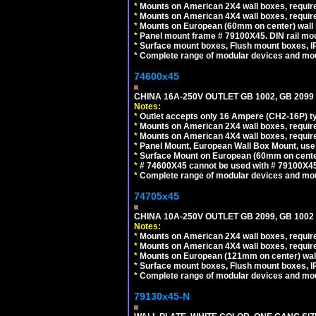
*
Mounts on American 2X4 wall boxes, require
*
Mounts on American 4X4 wall boxes, require
*
Mounts on European (60mm on center) wall 
*
Panel mount frame # 79100X45. DIN rail m
*
Surface mount boxes, Flush mount boxes, IP6
*
Complete range of modular devices and mo
74600x45
CHINA 16A-250V OUTLET GB 1002, GB 2099
Notes:
*
Outlet accepts only 16 Ampere (CH2-16P) ty
*
Mounts on American 2X4 wall boxes, require
*
Mounts on American 4X4 wall boxes, require
*
Panel Mount, European Wall Box Mount, us
*
Surface Mount on European (60mm on center
*
# 74600X45 cannot be used with # 79100X4
*
Complete range of modular devices and mo
74705x45
CHINA 10A-250V OUTLET GB 2099, GB 1002
Notes:
*
Mounts on American 2X4 wall boxes, require
*
Mounts on American 4X4 wall boxes, require
*
Mounts on European (121mm on center) wall
*
Surface mount boxes, Flush mount boxes, IP6
*
Complete range of modular devices and mo
79130x45-N