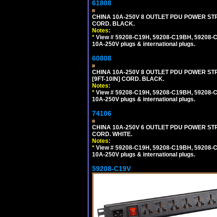
61808
CHINA 10A-250V 8 OUTLET PDU POWER STRI
CORD. BLACK.
Notes:
*
View # 59208-C19H, 59208-C19BH, 59208-C19
10A-250V plugs & international plugs.
60808
CHINA 10A-250V 8 OUTLET PDU POWER STR
[9FT-10IN] CORD. BLACK.
Notes:
*
View # 59208-C19H, 59208-C19BH, 59208-C19
10A-250V plugs & international plugs.
74106
CHINA 10A-250V 6 OUTLET PDU POWER STRIP
CORD. WHITE.
Notes:
*
View # 59208-C19H, 59208-C19BH, 59208-C19
10A-250V plugs & international plugs.
59208-C19V