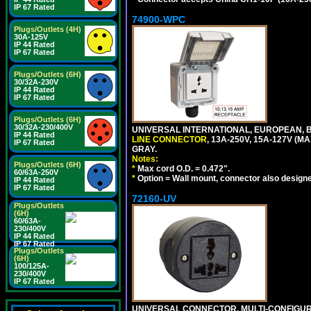
IP 67 Rated
74900-WPC
Plugs/Outlets (4H)
30A-125V
IP 44 Rated
IP 67 Rated
Plugs/Outlets (6H)
30/32A-230V
IP 44 Rated
IP 67 Rated
Plugs/Outlets (6H)
30/32A-230/400V
UNIVERSAL INTERNATIONAL, EUROPEAN, B
IP 44 Rated
LINE CONNECTOR
, 13A-250V, 15A-127V 
IP 67 Rated
GRAY.
Notes:
Plugs/Outlets (6H)
*
Max cord O.D. = 0.472".
60/63A-250V
*
Option = Wall mount, connector also designe
IP 44 Rated
IP 67 Rated
72160-UV
Plugs/Outlets
(6H)
60/63A-
230/400V
IP 44 Rated
IP 67 Rated
Plugs/Outlets
(6H)
100/125A-
230/400V
IP 67 Rated
UNIVERSAL CONNECTOR, MULTI-CONFIGUR