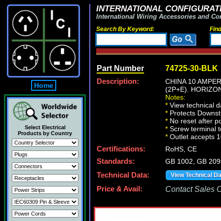
INTERNATIONAL CONFIGURATI
International Wiring Accessories and Co
Search By Keyword:
Fin
Part Number
74725-30-BLK
Description:
CHINA 10 AMPER
Home
(2P+E). HORIZ
Notes:
*
View technical d
*
Protects Downst
*
No reset after p
Select Electrical
*
Screw terminal t
Products by Country
*
Outlet accepts 
Certifications:
RoHS, CE
Standards:
GB 1002, GB 209
Technical Data:
View Technical D
Price & Avail:
Contact Sales Of