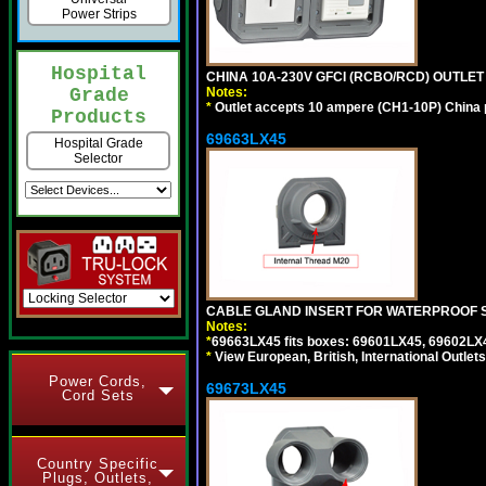
Power Strips
Hospital
CHINA 10A-230V GFCI (RCBO/RCD) OUTLET 
Notes:
Grade
*
Outlet accepts 10 ampere (CH1-10P) China p
Products
69663LX45
Hospital Grade
Selector
CABLE GLAND INSERT FOR WATERPROOF S
Notes:
*
69663LX45 fits boxes: 69601LX45, 69602LX
*
View European, British, International Outlets
Power Cords,
69673LX45
Cord Sets
Country Specific
Plugs, Outlets,