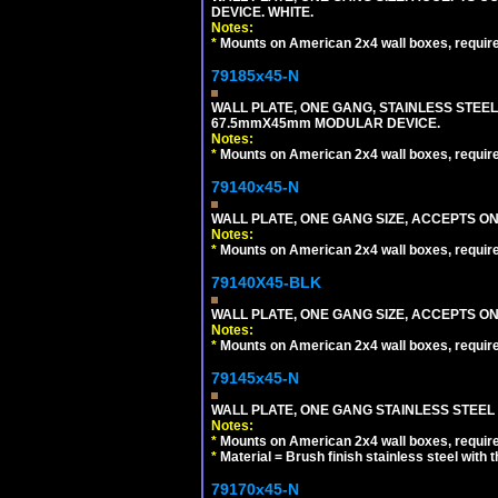
DEVICE. WHITE.
Notes:
*
Mounts on American 2x4 wall boxes, requir
79185x45-N
WALL PLATE, ONE GANG, STAINLESS STEE
67.5mmX45mm MODULAR DEVICE.
Notes:
*
Mounts on American 2x4 wall boxes, requir
79140x45-N
WALL PLATE, ONE GANG SIZE, ACCEPTS O
Notes:
*
Mounts on American 2x4 wall boxes, requir
79140X45-BLK
WALL PLATE, ONE GANG SIZE, ACCEPTS 
Notes:
*
Mounts on American 2x4 wall boxes, requir
79145x45-N
WALL PLATE, ONE GANG STAINLESS STEEL
Notes:
*
Mounts on American 2x4 wall boxes, requir
*
Material = Brush finish stainless steel with 
79170x45-N