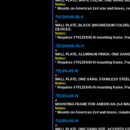
WALL PLATE, WHITE COLOR. ONE GANG S
Notes:
*
Mounts on American 2x4 size wall boxes, r
79130X45-BLK
WALL PLATE, BLACK (MAGNESIUM COLOR)
DEVICES.
Notes:
*
Requires #79120X45-N mounting frame. Fra
79130X45-ALU
WALL PLATE, ALUMINUM FINISH. ONE GA
Notes:
*
Requires #79120X45-N mounting frame. Fra
79135x45-N
WALL PLATE, ONE GANG. STAINLESS STEE
Notes:
*
Requires #79120X45-N mounting frame. Fra
79120x45-N
MOUNTING FRAME FOR AMERICAN 2x4 WA
Notes:
*
Mounts on American 2x4 wall boxes, requir
79180x45-N
WALL PLATE, ONE GANG SIZE. ACCEPTS 