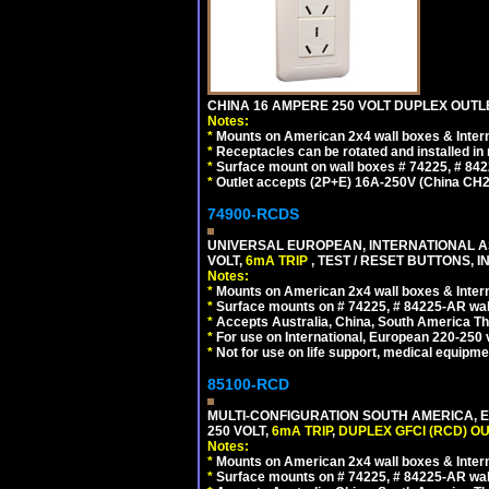
CHINA 16 AMPERE 250 VOLT DUPLEX OUTLET
Notes:
*
Mounts on American 2x4 wall boxes & Intern
*
Receptacles can be rotated and installed in m
*
Surface mount on wall boxes # 74225, # 84
*
Outlet accepts (2P+E) 16A-250V (China CH2
74900-RCDS
UNIVERSAL EUROPEAN, INTERNATIONAL A
VOLT,
6mA TRIP
, TEST / RESET BUTTONS, I
Notes:
*
Mounts on American 2x4 wall boxes & Intern
*
Surface mounts on # 74225, # 84225-AR wal
*
Accepts Australia, China, South America Tha
*
For use on International, European 220-250 vo
*
Not for use on life support, medical equipme
85100-RCD
MULTI-CONFIGURATION SOUTH AMERICA, E
250 VOLT,
6mA TRIP
,
DUPLEX GFCI (RCD) OU
Notes:
*
Mounts on American 2x4 wall boxes & Intern
*
Surface mounts on # 74225, # 84225-AR wal