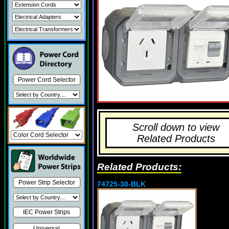
Power Cord Selector
Scroll down to view
Related Products
Related Products:
Power Strip Selector
74725-30-BLK
IEC Power Strips
Universal