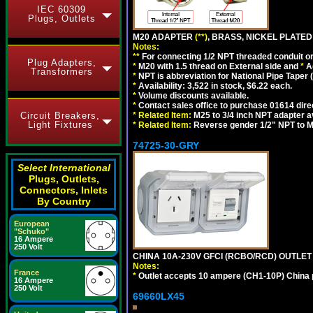
IEC 60309
Plugs, Outlets
M20 ADAPTER
(**)
, BRASS, NICKEL PLATED
Notes:
**
For connecting 1/2 NPT threaded conduit or 
Plug Adapters,
*
M20 with 1.5 thread on External side and
*
A
Transformers
*
NPT is abbreviation for National Pipe Taper (
*
Availability: 3,522 in stock, $6.22 each.
*
Volume discounts available.
*
Contact sales office to purchase 01614 dire
Circuit Breakers,
*
Related Item:
M25 to 3/4 inch NPT adapter a
Light Fixtures
*
Related Item:
Reverse gender 1/2" NPT to M
74725-30-GRY
Select International
Plugs, Outlets,
Connectors, Inlets
By Country
European
"Schuko"
16 Ampere
250 Volt
CHINA 10A-230V GFCI (RCBO/RCD) OUTLET (
Notes:
France
*
Outlet accepts 10 ampere (CH1-10P) China p
16 Ampere
250 Volt
69660LX45