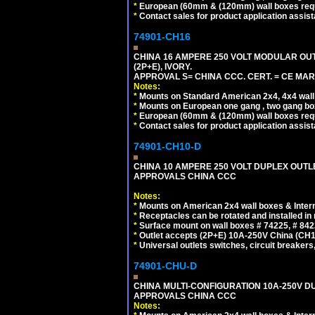
*
European (60mm & (120mm) wall boxes requi
*
Contact sales for product application assis
74901-CH16
CHINA 16 AMPERE 250 VOLT MODULAR OUTLE
(2P+E), IVORY.
APPROVAL S= CHINA CCC. CERT. = CE MAR
Notes:
*
Mounts on Standard American 2x4, 4x4 wall b
*
Mounts on European one gang , two gang bo
*
European (60mm & (120mm) wall boxes requi
*
Contact sales for product application assis
74901-CH10-D
CHINA 10 AMPERE 250 VOLT DUPLEX OUTLET,
APPROVALS CHINA CCC
Notes:
*
Mounts on American 2x4 wall boxes & Intern
*
Receptacles can be rotated and installed in m
*
Surface mount on wall boxes # 74225, # 84
*
Outlet accepts (2P+E) 10A-250V China (CH1-
*
Universal outlets switches, circuit breakers
74901-CHU-D
CHINA MULTI-CONFIGURATION 10A-250V DUP
APPROVALS CHINA CCC
Notes: