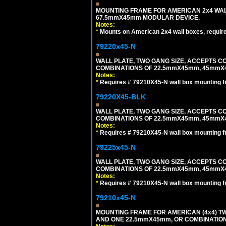
MOUNTING FRAME FOR AMERICAN 2x4 WA
67.5mmX45mm MODULAR DEVICE.
Notes:
*
Mounts on American 2x4 wall boxes, requir
79220x45-N
WALL PLATE, TWO GANG SIZE, ACCEPTS 
COMBINATIONS OF 22.5mmX45mm, 45mmX
Notes:
*
Requires # 79210X45-N wall box mounting f
79220X45-BLK
WALL PLATE, TWO GANG SIZE, ACCEPTS 
COMBINATIONS OF 22.5mmX45mm, 45mmX
Notes:
*
Requires # 79210X45-N wall box mounting f
79225x45-N
WALL PLATE, TWO GANG SIZE, ACCEPTS 
COMBINATIONS OF 22.5mmX45mm, 45mmX4
Notes:
*
Requires # 79210X45-N wall box mounting f
79210x45-N
MOUNTING FRAME FOR AMERICAN (4x4) 
AND ONE 22.5mmX45mm, OR COMBINATIO