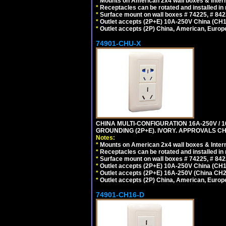
*
Mounts on American 2x4 wall boxes & Intern
*
Receptacles can be rotated and installed in m
*
Surface mount on wall boxes # 74225, # 84
*
Outlet accepts (2P+E) 10A-250V China (CH1-
*
Outlet accepts (2P) China, American, Europe
74901-CHU-X
CHINA MULTI-CONFIGURATION 16A-250V / 10
GROUNDING (2P+E). IVORY. APPROVALS CH
Notes:
*
Mounts on American 2x4 wall boxes & Intern
*
Receptacles can be rotated and installed in m
*
Surface mount on wall boxes # 74225, # 84
*
Outlet accepts (2P+E) 10A-250V China (CH1-
*
Outlet accepts (2P+E) 16A-250V (China CH2
*
Outlet accepts (2P) China, American, Europe
74901-CH16-D