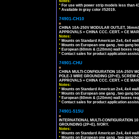
Notes:
*
For use with power strip models less than 4
*
Available in gray color #52019.
74901-CH10
CHINA 10A-250V MODULAR OUTLET, 36mmX36
APPROVALS = CHINA CCC. CERT. = CE MAR
Notes:
*
Mounts on Standard American 2x4, 4x4 wall b
*
Mounts on European one gang , two gang bo
*
European (60mm & (120mm) wall boxes requi
*
Contact sales for product application assis
74901-CHU
CHINA MULTI-CONFIGURATION 10A-250V MO
POLE-3 WIRE GROUNDING (2P+E), SCREW-
APPROVALS = CHINA CCC. CERT. = CE MAR
Notes:
*
Mounts on Standard American 2x4, 4x4 wall b
*
Mounts on European one gang , two gang bo
*
European (60mm & (120mm) wall boxes requi
*
Contact sales for product application assis
74901-515U
INTERNATIONAL MULTI-CONFIGURATION 10 A
GROUNDING (2P+E). IVORY.
Notes:
*
Mounts on Standard American 2x4, 4x4 wall b
*
Mounts on European one gang , two gang bo