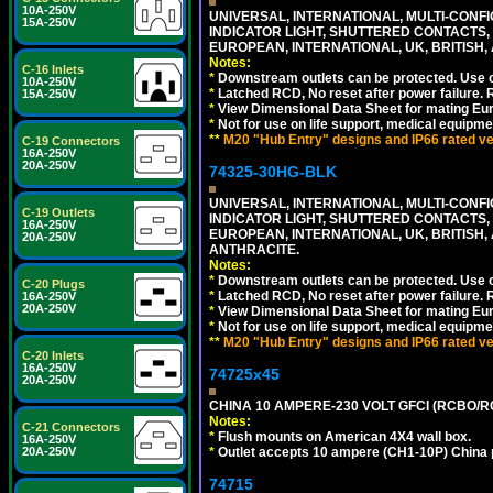
10A-250V
UNIVERSAL, INTERNATIONAL, MULTI-CONF
15A-250V
INDICATOR LIGHT, SHUTTERED CONTACTS,
EUROPEAN, INTERNATIONAL, UK, BRITISH, A
Notes:
C-16 Inlets
*
Downstream outlets can be protected. Use on
10A-250V
*
Latched RCD, No reset after power failure. R
15A-250V
*
View Dimensional Data Sheet for mating Euro
*
Not for use on life support, medical equipme
**
M20 "Hub Entry" designs and IP66 rated ver
C-19 Connectors
16A-250V
20A-250V
74325-30HG-BLK
UNIVERSAL, INTERNATIONAL, MULTI-CONF
C-19 Outlets
INDICATOR LIGHT, SHUTTERED CONTACTS,
16A-250V
EUROPEAN, INTERNATIONAL, UK, BRITISH, A
20A-250V
ANTHRACITE.
Notes:
*
Downstream outlets can be protected. Use on
C-20 Plugs
*
Latched RCD, No reset after power failure. R
16A-250V
20A-250V
*
View Dimensional Data Sheet for mating Euro
*
Not for use on life support, medical equipme
**
M20 "Hub Entry" designs and IP66 rated ver
C-20 Inlets
16A-250V
74725x45
20A-250V
CHINA 10 AMPERE-230 VOLT GFCI (RCBO/RCD)
Notes:
C-21 Connectors
*
Flush mounts on American 4X4 wall box.
16A-250V
20A-250V
*
Outlet accepts 10 ampere (CH1-10P) China p
74715