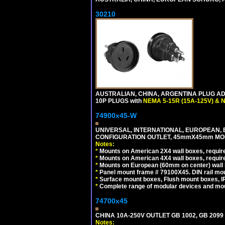
30210
AUSTRALIAN, CHINA, ARGENTINA PLUG ADA
10P PLUGS with
NEMA 5-15R (15A-125V) & 
74900x45-W
UNIVERSAL, INTERNATIONAL, EUROPEAN, BRI
CONFIGURATION OUTLET, 45mmX45mm MODU
Notes:
*
Mounts on American 2X4 wall boxes, require
*
Mounts on American 4X4 wall boxes, require
*
Mounts on European (60mm on center) wall 
*
Panel mount frame # 79100X45. DIN rail m
*
Surface mount boxes, Flush mount boxes, IP6
*
Complete range of modular devices and mo
74700x45
CHINA 10A-250V OUTLET GB 1002, GB 2099
Notes: