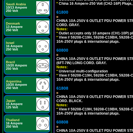
*
China 16 Ampere-250 Volt (CH2-16P) Plugs,
Saudi Arabia
10/13 Ampere
250 Volt
61800
CHINA 10A-250V 6 OUTLET PDU POWER STRI
Denmark
CORD. GRAY.
13 Ampere
Notes:
250 Volt
*
Outlet accepts only 10 ampere (CH1-10P) pl
*
View # 59208-C19H, 59208-C19BH, 59208-C19
10A-250V plugs & international plugs.
Israel
16 Ampere
250 Volt
60800
CHINA 10A-250V 6 OUTLET PDU POWER STR
Brazil
(6FT-7IN) LONG CORD. GRAY.
10/20 Ampere
Notes:
250 Volt
*
Universal multi-configuration
*
View # 59208-C19H, 59208-C19BH, 59208-C19
10A-250V plugs & international plugs.
Argentina
10/20 Ampere
61808
250 Volt
CHINA 10A-250V 8 OUTLET PDU POWER STRI
CORD. BLACK.
Japan
15 Ampere
Notes:
125 Volt
*
View # 59208-C19H, 59208-C19BH, 59208-C19
10A-250V plugs & international plugs.
Thailand
60808
16 Ampere
250 Volt
CHINA 10A-250V 8 OUTLET PDU POWER STR