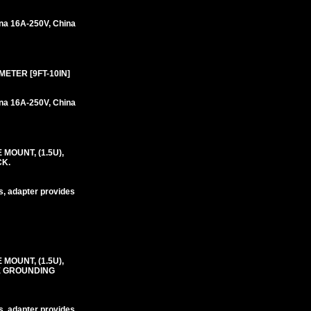
na 16A-250V, China
METER [9FT-10IN]
na 16A-250V, China
MOUNT, (1.5U),
CK.
s, adapter provides
MOUNT, (1.5U),
RE GROUNDING
s, adapter provides