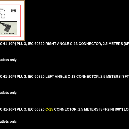
H1-10P] PLUG, IEC 60320 RIGHT ANGLE C-13 CONNECTOR, 2.5 METERS [8FT-
lets only.
H1-10P] PLUG, IEC 60320 LEFT ANGLE C-13 CONNECTOR, 2.5 METERS [8FT-2
lets only.
CH1-10P] PLUG, IEC 60320
C-15
CONNECTOR, 2.5 METERS [8FT-2IN] [98"] L
lets only.