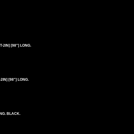
2IN] [98"] LONG.
IN] [98"] LONG.
ONG. BLACK.