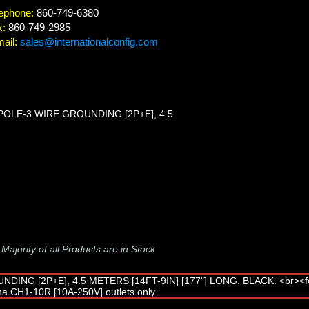
ephone:
860-749-6380
x:
860-749-2985
ail:
sales@internationalconfig.com
POLE-3 WIRE GROUNDING [2P+E], 4.5
-
Majority of all Products are in Stock