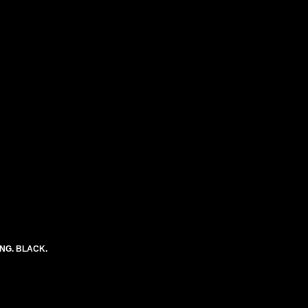
ONG. BLACK.