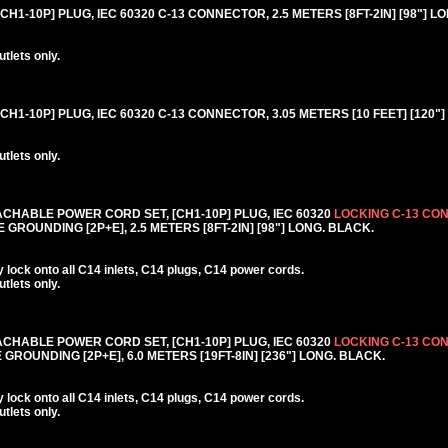
1-10P] PLUG, IEC 60320 C-13 CONNECTOR, 2.5 METERS [8FT-2IN] [98"] L
lets only.
H1-10P] PLUG, IEC 60320 C-13 CONNECTOR, 3.05 METERS [10 FEET] [120"]
lets only.
CHABLE POWER CORD SET, [CH1-10P] PLUG, IEC 60320
LOCKING C-13 CO
GROUNDING [2P+E], 2.5 METERS [8FT-2IN] [98"] LONG. BLACK.
lock onto all C14 inlets, C14 plugs, C14 power cords.
lets only.
CHABLE POWER CORD SET, [CH1-10P] PLUG, IEC 60320
LOCKING C-13 CO
GROUNDING [2P+E], 6.0 METERS [19FT-8IN] [236"] LONG. BLACK.
lock onto all C14 inlets, C14 plugs, C14 power cords.
lets only.