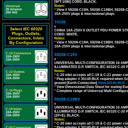
[9FT-10IN] CORD. BLACK.
Notes:
Universal
20 Ampere
*
View # 59208-C19H, 59208-C19BH, 59208-C19
250 Volt
10A-250V plugs & international plugs.
74106
Select IEC 60320
CHINA 10A-250V 6 OUTLET PDU POWER STRIP
Plugs, Outlets,
CORD. WHITE.
Connectors, Inlets
Notes:
*
View # 59208-C19H, 59208-C19BH, 59208-C19
By Configuration
10A-250V plugs & international plugs.
C-13 Connectors
59208-C19V
10A-250V
15A-250V
UNIVERSAL MULTI-CONFIGURATION 16 AMPE
ILLUMINATED D.P. SWITCH, IEC 60320 C-2
Notes:
C-13 Outlets
*
C-20 inlet accepts all C-19 & C-21 power co
10A-250V
15A-250V
*
Plug adapter # 30140-BLK required when Schu
ground [Earth Connection]
View 30140-BLK
*
View Dimensional Data Sheet for mating Euro
C-14 Plugs
*
Complete range of Universal Multi Configura
10A-250V
15A-250V
59208-C19BV
UNIVERSAL MULTI-CONFIGURATION 16 AMPE
C-14 Inlets
ILLUMINATED D.P. SWITCH, IEC 60320 C-20
10A-250V
(2P+E). BLACK.
15A-250V
Notes:
*
C-20 inlet accepts all C-19 & C-21 power co
*
Plug adapter # 30140-BLK required when Schu
C-15 Connectors