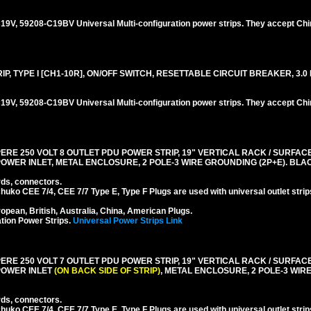
V, 59208-C19BV Universal Multi-configuration power strips. They accept Chi
, TYPE I [CH1-10R], ON/OFF SWITCH, RESETTABLE CIRCUIT BREAKER, 3.0 
V, 59208-C19BV Universal Multi-configuration power strips. They accept Chi
RE 250 VOLT 8 OUTLET PDU POWER STRIP, 19" VERTICAL RACK / SURFACE 
0 POWER INLET, METAL ENCLOSURE, 2 POLE-3 WIRE GROUNDING (2P+E). BLA
rds, connectors.
ko CEE 7/4, CEE 7/7 Type E, Type F Plugs are used with universal outlet strip
pean, British, Australia, China, American Plugs.
tion Power Strips.
Universal Power Strips Link
RE 250 VOLT 7 OUTLET PDU POWER STRIP, 19" VERTICAL RACK / SURFACE 
 POWER INLET
(ON BACK SIDE OF STRIP)
, METAL ENCLOSURE, 2 POLE-3 WI
rds, connectors.
ko CEE 7/4, CEE 7/7 Type E, Type F Plugs are used with universal outlet strip