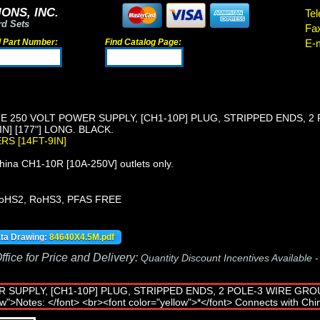
ONS, INC.
Tel
rd Sets
Fa
d Part Number:
Find Catalog Page:
E-m
E 250 VOLT POWER SUPPLY, [CH1-10P] PLUG, STRIPPED ENDS, 2 
N] [177"] LONG. BLACK.
ERS [14FT-9IN]
ina CH1-10R [10A-250V] outlets only.
oHS2, RoHS3, PFAS FREE
ata Drawing:
84640X4.5M.pdf
fice for Price and Delivery:
Quantity Discount Incentives Available 