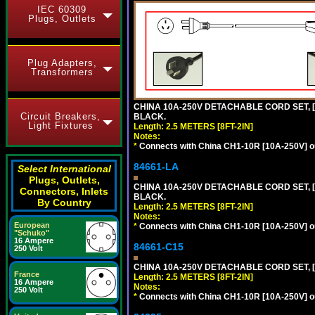
IEC 60309
Plugs, Outlets
Plug Adapters,
Transformers
CHINA 10A-250V DETACHABLE CORD SET, [C
Circuit Breakers,
BLACK.
Light Fixtures
Length: 2.5 METERS [8FT-2IN]
Notes:
*
Connects with China CH1-10R [10A-250V] out
84661-LA
Select International
Plugs, Outlets,
CHINA 10A-250V DETACHABLE CORD SET, [C
Connectors, Inlets
BLACK.
By Country
Length: 2.5 METERS [8FT-2IN]
Notes:
European
*
Connects with China CH1-10R [10A-250V] out
"Schuko"
16 Ampere
84661-C15
250 Volt
CHINA 10A-250V DETACHABLE CORD SET, [
France
Length: 2.5 METERS [8FT-2IN]
16 Ampere
Notes:
250 Volt
*
Connects with China CH1-10R [10A-250V] out