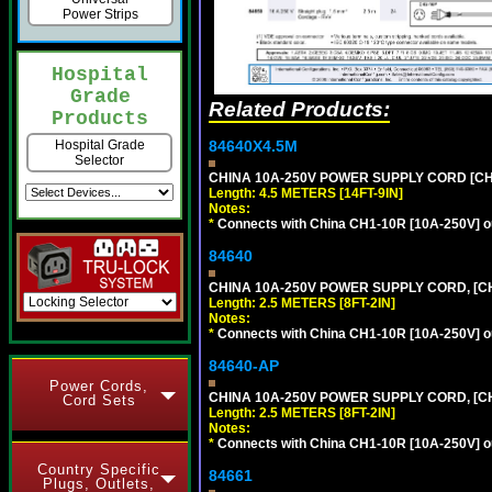
Power Strips
Hospital
Grade
Related Products:
Products
84640X4.5M
Hospital Grade
Selector
CHINA 10A-250V POWER SUPPLY CORD [CH1-
Length: 4.5 METERS [14FT-9IN]
Notes:
*
Connects with China CH1-10R [10A-250V] out
84640
CHINA 10A-250V POWER SUPPLY CORD, [CH1
Length: 2.5 METERS [8FT-2IN]
Notes:
*
Connects with China CH1-10R [10A-250V] out
84640-AP
Power Cords,
CHINA 10A-250V POWER SUPPLY CORD, [CH1
Cord Sets
Length: 2.5 METERS [8FT-2IN]
Notes:
*
Connects with China CH1-10R [10A-250V] out
Country Specific
84661
Plugs, Outlets,