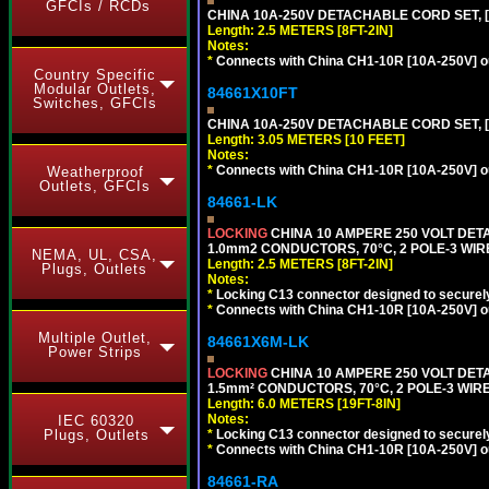
GFCIs / RCDs
CHINA 10A-250V DETACHABLE CORD SET, [CH
Length: 2.5 METERS [8FT-2IN]
Notes:
*
Connects with China CH1-10R [10A-250V] out
Country Specific
Modular Outlets,
84661X10FT
Switches, GFCIs
CHINA 10A-250V DETACHABLE CORD SET, [C
Length: 3.05 METERS [10 FEET]
Notes:
*
Connects with China CH1-10R [10A-250V] out
Weatherproof
Outlets, GFCIs
84661-LK
LOCKING
CHINA 10 AMPERE 250 VOLT DETA
1.0mm2 CONDUCTORS, 70°C, 2 POLE-3 WIRE 
NEMA, UL, CSA,
Length: 2.5 METERS [8FT-2IN]
Plugs, Outlets
Notes:
*
Locking C13 connector designed to securely 
*
Connects with China CH1-10R [10A-250V] out
Multiple Outlet,
84661X6M-LK
Power Strips
LOCKING
CHINA 10 AMPERE 250 VOLT DETA
1.5mm² CONDUCTORS, 70°C, 2 POLE-3 WIRE 
Length: 6.0 METERS [19FT-8IN]
Notes:
IEC 60320
*
Locking C13 connector designed to securely 
Plugs, Outlets
*
Connects with China CH1-10R [10A-250V] out
84661-RA