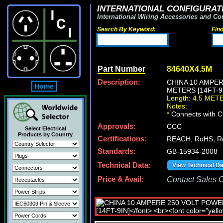
INTERNATIONAL CONFIGURATI
International Wiring Accessories and Co
Search By Keyword:
Fin
Part Number
84640X4.5M
Description:
CHINA 10 AMPER
Home
METERS [14FT-9I
Length: 4.5 MET
Notes:
*
Connects with Ch
Approvals:
CCC
Select Electrical
Products by Country
Certifications:
REACH, RoHS, R
Standards:
GB-15934-2008
Technical Data:
View Technical D
Price & Avail:
Contact Sales Of