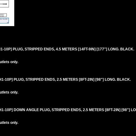
10P] PLUG, STRIPPED ENDS, 4.5 METERS [14FT-9IN] [177"] LONG. BLACK.
lets only.
-10P] PLUG, STRIPPED ENDS, 2.5 METERS [8FT-2IN] [98"] LONG. BLACK.
lets only.
-10P] DOWN ANGLE PLUG, STRIPPED ENDS, 2.5 METERS [8FT-2IN] [98"] L
lets only.