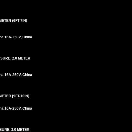
ETER (6FT-7IN)
na 16A-250V, China
OSURE, 2.0 METER
na 16A-250V, China
ETER [9FT-10IN]
na 16A-250V, China
SURE, 3.0 METER