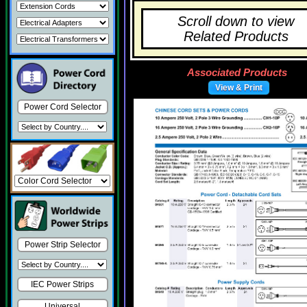
Scroll down to view
Related Products
Associated Products
View & Print
Power Cord Selector
Power Strip Selector
IEC Power Strips
Universal