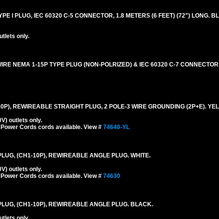
E I PLUG, IEC 60320 C-5 CONNECTOR, 1.8 METERS (6 FEET) (72") LONG. B
lets only.
IRE NEMA 1-15P TYPE PLUG (NON-POLRIZED) & IEC 60320 C-7 CONNECTOR,
-10P), REWIREABLE STRAIGHT PLUG, 2 POLE-3 WIRE GROUNDING (2P+E). YE
) outlets only.
 Power Cords cords available. View #
74640-YL
 PLUG, (CH1-10P), REWIREABLE ANGLE PLUG. WHITE.
) outlets only.
 Power Cords cords available. View #
74630
 PLUG, (CH1-10P), REWIREABLE ANGLE PLUG. BLACK.
lets only.