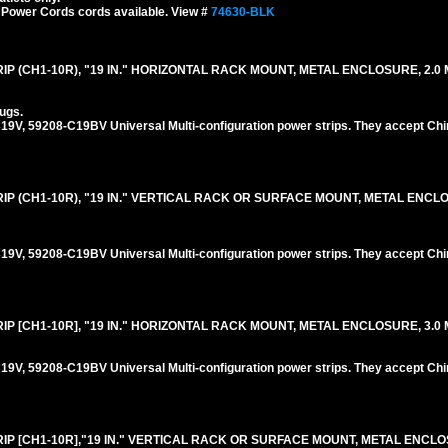
 Power Cords cords available. View #
74630-BLK
P (CH1-10R), "19 IN." HORIZONTAL RACK MOUNT, METAL ENCLOSURE, 2.0 M
ugs.
V, 59208-C19BV Universal Multi-configuration power strips. They accept Chi
IP (CH1-10R), "19 IN." VERTICAL RACK OR SURFACE MOUNT, METAL ENCL
V, 59208-C19BV Universal Multi-configuration power strips. They accept Chi
P [CH1-10R], "19 IN." HORIZONTAL RACK MOUNT, METAL ENCLOSURE, 3.0 M
V, 59208-C19BV Universal Multi-configuration power strips. They accept Chi
IP [CH1-10R],"19 IN." VERTICAL RACK OR SURFACE MOUNT, METAL ENCLO