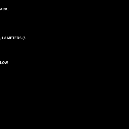
LACK.
 1.8 METERS (6
LLOW.