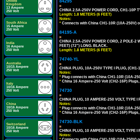
84295
United
Kingdom
13 Ampere
CHINA 2.5A-250V POWER CORD, CH1-10P TYP
250 Volt
Length: 1.8 METERS (6 FEET)
Notes:
South Africa
*
Connects with China CH1-10R (10A-250V) out
15 Ampere
250 Volt
84195-A
CHINA 2.5A-250V POWER CORD, 2 POLE-2 W
India
FEET) (72") LONG. BLACK.
16 Ampere
Length: 1.8 METERS (6 FEET)
250 Volt
74740-YL
Australia
10/15 Ampere
CHINA PLUG, 10A-250V TYPE I PLUG, (CH1
250 Volt
Notes:
*
Plug connects with China CH1-10R (10A-250V
*
China 16 Ampere-250 Volt (CH2-16P) Plugs,
Italy
10/16 Ampere
74730
250 Volt
CHINA PLUG, 10 AMPERE-250 VOLT, TYPE I
Notes:
China
10/16 Ampere
*
Plug connects with China CH1-10R (10A-250V
250 Volt
*
China 16 Ampere-250 Volt (CH2-16P) Plugs,
74730-BLK
Switzerland
10/16 Ampere
CHINA PLUG, 10 AMPERE-250 VOLT, TYPE I
250 Volt
Notes:
*
Connects with China CH1-10R (10A-250V) out