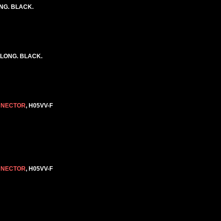
ONG. BLACK.
 LONG. BLACK.
NNECTOR
, H05VV-F
NNECTOR
, H05VV-F