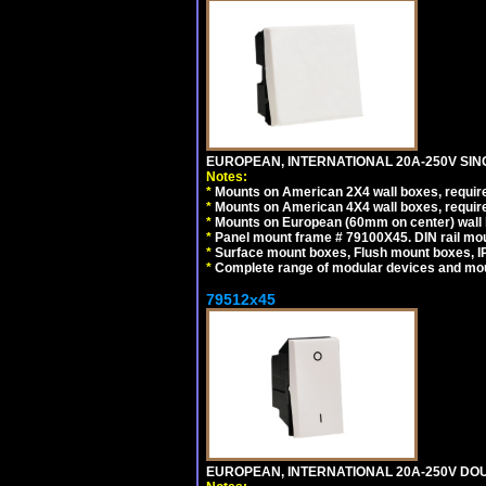
EUROPEAN, INTERNATIONAL 20A-250V SIN
Notes:
*
Mounts on American 2X4 wall boxes, require
*
Mounts on American 4X4 wall boxes, require
*
Mounts on European (60mm on center) wall 
*
Panel mount frame # 79100X45. DIN rail m
*
Surface mount boxes, Flush mount boxes, IP6
*
Complete range of modular devices and mo
79512x45
EUROPEAN, INTERNATIONAL 20A-250V DOU