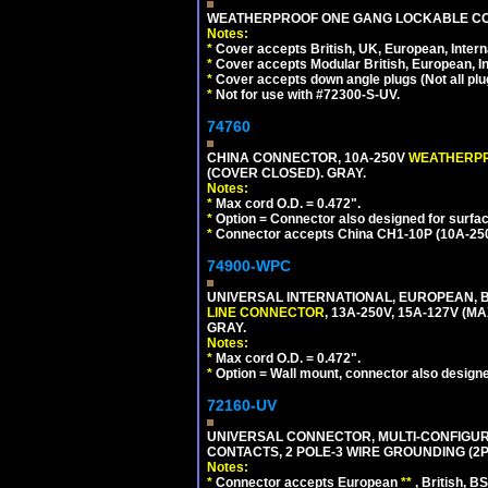
WEATHERPROOF ONE GANG LOCKABLE CO
Notes:
*
Cover accepts British, UK, European, Inter
*
Cover accepts Modular British, European, In
*
Cover accepts down angle plugs (Not all plug
*
Not for use with #72300-S-UV.
74760
CHINA CONNECTOR, 10A-250V
WEATHERP
(COVER CLOSED). GRAY.
Notes:
*
Max cord O.D. = 0.472".
*
Option = Connector also designed for surfac
*
Connector accepts China CH1-10P (10A-250V
74900-WPC
UNIVERSAL INTERNATIONAL, EUROPEAN, B
LINE CONNECTOR
, 13A-250V, 15A-127V 
GRAY.
Notes:
*
Max cord O.D. = 0.472".
*
Option = Wall mount, connector also designe
72160-UV
UNIVERSAL CONNECTOR, MULTI-CONFIGUR
CONTACTS, 2 POLE-3 WIRE GROUNDING (2P
Notes:
*
Connector accepts European
**
, British, B