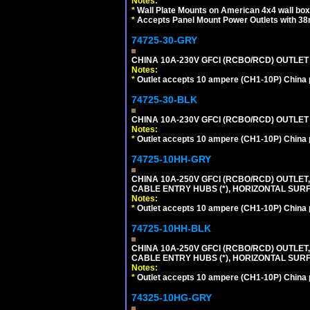
Notes:
*
Wall Plate Mounts on American 4x4 wall box
*
Accepts Panel Mount Power Outlets with 
74725-30-GRY
CHINA 10A-230V GFCI (RCBO/RCD) OUTLET (
Notes:
*
Outlet accepts 10 ampere (CH1-10P) China p
74725-30-BLK
CHINA 10A-230V GFCI (RCBO/RCD) OUTLET 
Notes:
*
Outlet accepts 10 ampere (CH1-10P) China p
74725-10HH-GRY
CHINA 10A-250V GFCI (RCBO/RCD) OUTLET,
CABLE ENTRY HUBS (*), HORIZONTAL SUR
Notes:
*
Outlet accepts 10 ampere (CH1-10P) China p
74725-10HH-BLK
CHINA 10A-250V GFCI (RCBO/RCD) OUTLET,
CABLE ENTRY HUBS (*), HORIZONTAL SU
Notes:
*
Outlet accepts 10 ampere (CH1-10P) China p
74325-10HG-GRY