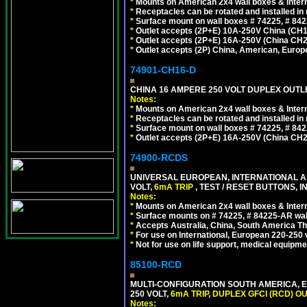
*
Mounts on American 2x4 wall boxes & Intern
*
Receptacles can be rotated and installed in m
*
Surface mount on wall boxes # 74225, # 84
*
Outlet accepts (2P+E) 10A-250V China (CH1-
*
Outlet accepts (2P+E) 16A-250V (China CH2
*
Outlet accepts (2P) China, American, Europe
74901-CH16-D
CHINA 16 AMPERE 250 VOLT DUPLEX OUTLET
Notes:
*
Mounts on American 2x4 wall boxes & Intern
*
Receptacles can be rotated and installed in m
*
Surface mount on wall boxes # 74225, # 84
*
Outlet accepts (2P+E) 16A-250V (China CH2
74900-RCDS
UNIVERSAL EUROPEAN, INTERNATIONAL A
VOLT,
6mA TRIP
, TEST / RESET BUTTONS, I
Notes:
*
Mounts on American 2x4 wall boxes & Intern
*
Surface mounts on # 74225, # 84225-AR wal
*
Accepts Australia, China, South America Tha
*
For use on International, European 220-250 vo
*
Not for use on life support, medical equipme
85100-RCD
MULTI-CONFIGURATION SOUTH AMERICA, E
250 VOLT,
6mA TRIP
,
DUPLEX GFCI (RCD) OU
Notes: