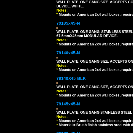
WALL PLATE, ONE GANG SIZE. ACCEPTS 
DEVICE. WHITE.
Notes:
*
Mounts on American 2x4 wall boxes, requir
79185x45-N
WALL PLATE, ONE GANG, STAINLESS STEE
67.5mmX45mm MODULAR DEVICE.
Notes:
*
Mounts on American 2x4 wall boxes, requir
79140x45-N
WALL PLATE, ONE GANG SIZE, ACCEPTS O
Notes:
*
Mounts on American 2x4 wall boxes, requir
79140X45-BLK
WALL PLATE, ONE GANG SIZE, ACCEPTS 
Notes:
*
Mounts on American 2x4 wall boxes, requir
79145x45-N
WALL PLATE, ONE GANG STAINLESS STEEL
Notes:
*
Mounts on American 2x4 wall boxes, requir
*
Material = Brush finish stainless steel with 