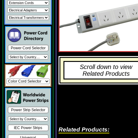
Power Cord Selector
Scroll down to view
Related Products
Power Strip Selector
IEC Power Strips
Related Products:
Universal