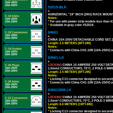
10A-250V
15A-250V
52019-BLK
HORIZONTAL "19" INCH (2RU) RACK MOUN
C-16 Inlets
Notes:
10A-250V
*
For use with power strip models less than 4
15A-250V
*
Available in gray color #52019.
84661
C-19 Connectors
16A-250V
20A-250V
CHINA 10A-250V DETACHABLE CORD SET, [CH
Length: 2.5 METERS [8FT-2IN]
Notes:
C-19 Outlets
*
Connects with China CH1-10R [10A-250V] out
16A-250V
20A-250V
84661-LK
LOCKING
CHINA 10 AMPERE 250 VOLT DETA
C-20 Plugs
16A-250V
1.0mm2 CONDUCTORS, 70°C, 2 POLE-3 WIRE 
20A-250V
Length: 2.5 METERS [8FT-2IN]
Notes:
*
Locking C13 connector designed to securely 
C-20 Inlets
*
Connects with China CH1-10R [10A-250V] out
16A-250V
20A-250V
84661X6M-LK
LOCKING
CHINA 10 AMPERE 250 VOLT DETA
C-21 Connectors
1.5mm² CONDUCTORS, 70°C, 2 POLE-3 WIRE 
16A-250V
20A-250V
Length: 6.0 METERS [19FT-8IN]
Notes:
*
Locking C13 connector designed to securely 