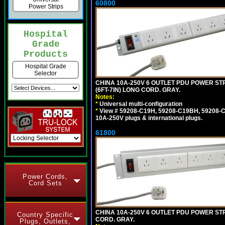
60800
Power Strips
Hospital
Grade
Products
Hospital Grade
Selector
CHINA 10A-250V 6 OUTLET PDU POWER STR
(6FT-7IN) LONG CORD. GRAY.
Notes:
*
Universal multi-configuration
*
View # 59208-C19H, 59208-C19BH, 59208-C19
10A-250V plugs & international plugs.
61800
Power Cords,
Cord Sets
CHINA 10A-250V 6 OUTLET PDU POWER STRI
Country Specific
CORD. GRAY.
Plugs, Outlets,