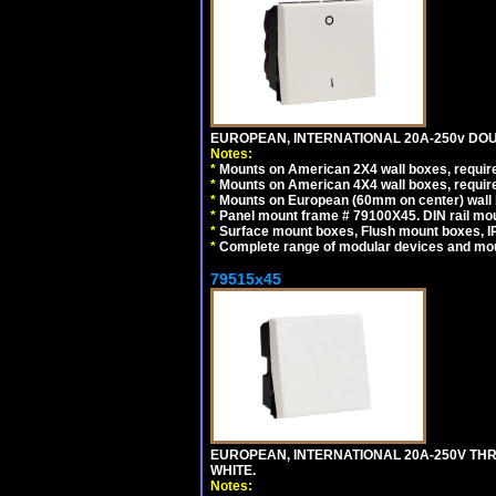
EUROPEAN, INTERNATIONAL 20A-250v DOU
Notes:
*
Mounts on American 2X4 wall boxes, require
*
Mounts on American 4X4 wall boxes, require
*
Mounts on European (60mm on center) wall 
*
Panel mount frame # 79100X45. DIN rail m
*
Surface mount boxes, Flush mount boxes, IP6
*
Complete range of modular devices and mo
79515x45
EUROPEAN, INTERNATIONAL 20A-250V TH
WHITE.
Notes: