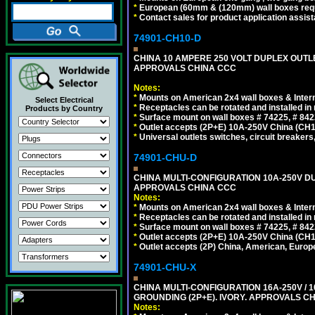
*
European (60mm & (120mm) wall boxes requi
*
Contact sales for product application assis
74901-CH10-D
CHINA 10 AMPERE 250 VOLT DUPLEX OUTLET,
APPROVALS CHINA CCC
Notes:
*
Mounts on American 2x4 wall boxes & Intern
Select Electrical
*
Receptacles can be rotated and installed in m
Products by Country
*
Surface mount on wall boxes # 74225, # 84
*
Outlet accepts (2P+E) 10A-250V China (CH1-
*
Universal outlets switches, circuit breakers
74901-CHU-D
CHINA MULTI-CONFIGURATION 10A-250V DUP
APPROVALS CHINA CCC
Notes:
*
Mounts on American 2x4 wall boxes & Intern
*
Receptacles can be rotated and installed in m
*
Surface mount on wall boxes # 74225, # 84
*
Outlet accepts (2P+E) 10A-250V China (CH1-
*
Outlet accepts (2P) China, American, Europe
74901-CHU-X
CHINA MULTI-CONFIGURATION 16A-250V / 10
GROUNDING (2P+E). IVORY. APPROVALS CH
Notes: