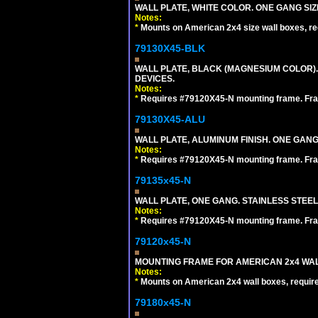
WALL PLATE, WHITE COLOR. ONE GANG S
Notes:
*
Mounts on American 2x4 size wall boxes, r
79130X45-BLK
WALL PLATE, BLACK (MAGNESIUM COLOR)
DEVICES.
Notes:
*
Requires #79120X45-N mounting frame. Fra
79130X45-ALU
WALL PLATE, ALUMINUM FINISH. ONE GA
Notes:
*
Requires #79120X45-N mounting frame. Fra
79135x45-N
WALL PLATE, ONE GANG. STAINLESS STEE
Notes:
*
Requires #79120X45-N mounting frame. Fra
79120x45-N
MOUNTING FRAME FOR AMERICAN 2x4 WA
Notes:
*
Mounts on American 2x4 wall boxes, requir
79180x45-N