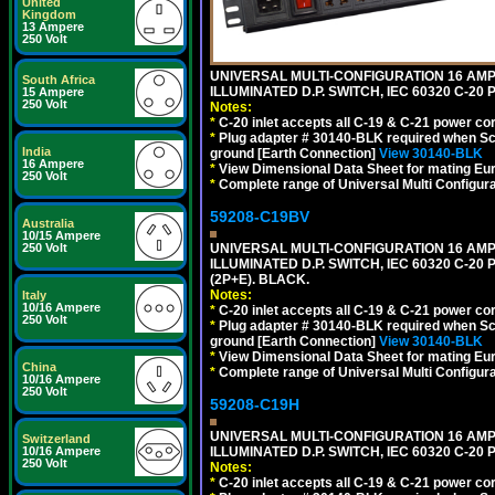
United
Kingdom
13 Ampere
250 Volt
UNIVERSAL MULTI-CONFIGURATION 16 AMPE
South Africa
ILLUMINATED D.P. SWITCH, IEC 60320 C-2
15 Ampere
250 Volt
Notes:
*
C-20 inlet accepts all C-19 & C-21 power co
*
Plug adapter # 30140-BLK required when Schu
India
ground [Earth Connection]
View 30140-BLK
16 Ampere
*
View Dimensional Data Sheet for mating Euro
250 Volt
*
Complete range of Universal Multi Configura
59208-C19BV
Australia
10/15 Ampere
UNIVERSAL MULTI-CONFIGURATION 16 AMPE
250 Volt
ILLUMINATED D.P. SWITCH, IEC 60320 C-20
(2P+E). BLACK.
Notes:
Italy
10/16 Ampere
*
C-20 inlet accepts all C-19 & C-21 power co
250 Volt
*
Plug adapter # 30140-BLK required when Schu
ground [Earth Connection]
View 30140-BLK
*
View Dimensional Data Sheet for mating Euro
China
*
Complete range of Universal Multi Configura
10/16 Ampere
250 Volt
59208-C19H
UNIVERSAL MULTI-CONFIGURATION 16 AMPE
Switzerland
ILLUMINATED D.P. SWITCH, IEC 60320 C-2
10/16 Ampere
250 Volt
Notes:
*
C-20 inlet accepts all C-19 & C-21 power co