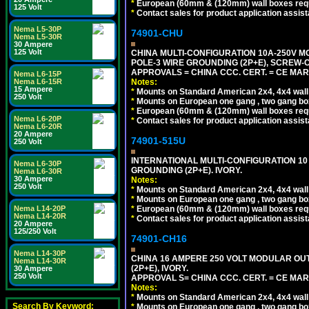
*
European (60mm & (120mm) wall boxes requi
125 Volt
*
Contact sales for product application assis
Nema L5-30P
74901-CHU
Nema L5-30R
30 Ampere
125 Volt
CHINA MULTI-CONFIGURATION 10A-250V MO
POLE-3 WIRE GROUNDING (2P+E), SCREW-
APPROVALS = CHINA CCC. CERT. = CE MAR
Nema L6-15P
Notes:
Nema L6-15R
15 Ampere
*
Mounts on Standard American 2x4, 4x4 wall b
250 Volt
*
Mounts on European one gang , two gang bo
*
European (60mm & (120mm) wall boxes requi
Nema L6-20P
*
Contact sales for product application assis
Nema L6-20R
20 Ampere
74901-515U
250 Volt
INTERNATIONAL MULTI-CONFIGURATION 10 A
Nema L6-30P
GROUNDING (2P+E). IVORY.
Nema L6-30R
30 Ampere
Notes:
250 Volt
*
Mounts on Standard American 2x4, 4x4 wall b
*
Mounts on European one gang , two gang bo
*
European (60mm & (120mm) wall boxes requi
Nema L14-20P
Nema L14-20R
*
Contact sales for product application assis
20 Ampere
125/250 Volt
74901-CH16
Nema L14-30P
CHINA 16 AMPERE 250 VOLT MODULAR OUTLE
Nema L14-30R
(2P+E), IVORY.
30 Ampere
250 Volt
APPROVAL S= CHINA CCC. CERT. = CE MAR
Notes:
*
Mounts on Standard American 2x4, 4x4 wall b
Search By Keyword:
*
Mounts on European one gang , two gang bo