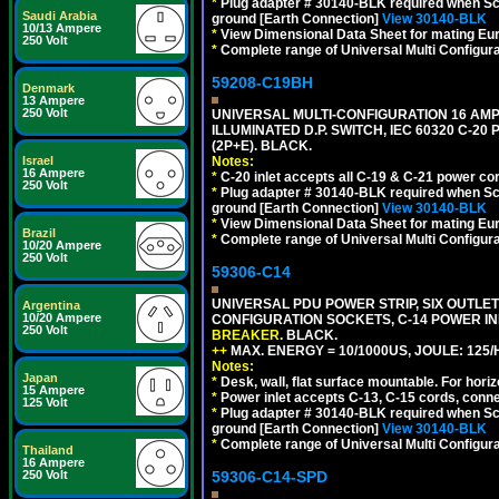
*
Plug adapter # 30140-BLK required when Schu
Saudi Arabia
ground [Earth Connection]
View 30140-BLK
10/13 Ampere
*
View Dimensional Data Sheet for mating Euro
250 Volt
*
Complete range of Universal Multi Configura
59208-C19BH
Denmark
13 Ampere
250 Volt
UNIVERSAL MULTI-CONFIGURATION 16 AMPE
ILLUMINATED D.P. SWITCH, IEC 60320 C-20
(2P+E). BLACK.
Notes:
Israel
16 Ampere
*
C-20 inlet accepts all C-19 & C-21 power co
250 Volt
*
Plug adapter # 30140-BLK required when Schu
ground [Earth Connection]
View 30140-BLK
*
View Dimensional Data Sheet for mating Euro
Brazil
*
Complete range of Universal Multi Configura
10/20 Ampere
250 Volt
59306-C14
UNIVERSAL PDU POWER STRIP, SIX OUTLETS
Argentina
10/20 Ampere
CONFIGURATION SOCKETS, C-14 POWER I
250 Volt
BREAKER
. BLACK.
++
MAX. ENERGY = 10/1000US, JOULE: 125/H
Notes:
Japan
*
Desk, wall, flat surface mountable. For hor
15 Ampere
*
Power inlet accepts C-13, C-15 cords, conn
125 Volt
*
Plug adapter # 30140-BLK required when Schu
ground [Earth Connection]
View 30140-BLK
*
Complete range of Universal Multi Configura
Thailand
16 Ampere
59306-C14-SPD
250 Volt