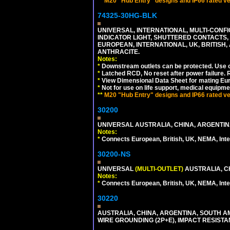
**
M20 "Hub Entry" designs and IP66 rated ver
74325-30HG-BLK
UNIVERSAL, INTERNATIONAL, MULTI-CONF
INDICATOR LIGHT, SHUTTERED CONTACTS,
EUROPEAN, INTERNATIONAL, UK, BRITISH, A
ANTHRACITE.
Notes:
*
Downstream outlets can be protected. Use on
*
Latched RCD, No reset after power failure. R
*
View Dimensional Data Sheet for mating Euro
*
Not for use on life support, medical equipme
**
M20 "Hub Entry" designs and IP66 rated ver
30200
UNIVERSAL AUSTRALIA, CHINA, ARGENTINA
Notes:
*
Connects European, British, UK, NEMA, Inter
30200-NS
UNIVERSAL
(MULTI-OUTLET)
AUSTRALIA, C
Notes:
*
Connects European, British, UK, NEMA, Inter
30220
AUSTRALIA, CHINA, ARGENTINA, SOUTH A
WIRE GROUNDING (2P+E), IMPACT RESISTA