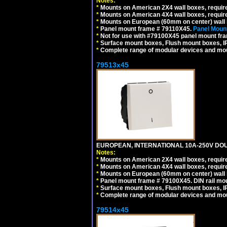
Notes:
*
Mounts on American 2X4 wall boxes, require
*
Mounts on American 4X4 wall boxes, require
*
Mounts on European (60mm on center) wall 
*
Panel mount frame # 79110X45.
Panel Mount
*
Not for use with #79100X45 panel mount fr
*
Surface mount boxes, Flush mount boxes, IP6
*
Complete range of modular devices and mo
79513x45
EUROPEAN, INTERNATIONAL 10A-250V DOU
Notes:
*
Mounts on American 2X4 wall boxes, require
*
Mounts on American 4X4 wall boxes, require
*
Mounts on European (60mm on center) wall 
*
Panel mount frame # 79100X45. DIN rail m
*
Surface mount boxes, Flush mount boxes, IP6
*
Complete range of modular devices and mo
79514x45