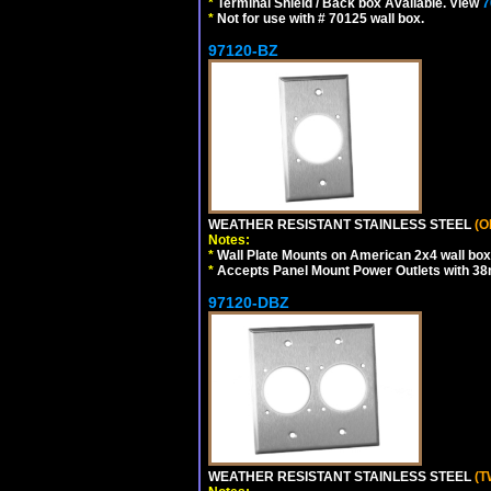
*
Terminal Shield / Back box Available. View
7
*
Not for use with # 70125 wall box.
97120-BZ
WEATHER RESISTANT STAINLESS STEEL
(O
Notes:
*
Wall Plate Mounts on American 2x4 wall box
*
Accepts Panel Mount Power Outlets with 
97120-DBZ
WEATHER RESISTANT STAINLESS STEEL
(T