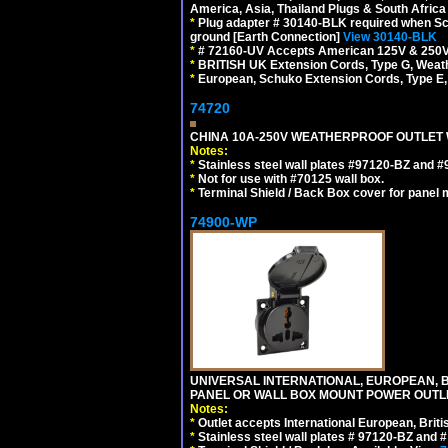
America, Asia, Thailand Plugs & South Africa 
*
Plug adapter # 30140-BLK required when Schu
ground [Earth Connection]
View 30140-BLK
*
# 72160-UV Accepts American 125V & 250V NEMA
*
BRITISH UK Extension Cords, Type G, Weath
*
European, Schuko Extension Cords, Type E, 
74720
CHINA 10A-250V WEATHERPROOF OUTLET WI
Notes:
*
Stainless steel wall plates #97120-BZ and 
*
Not for use with #70125 wall box.
*
Terminal Shield / Back Box cover for panel 
74900-WP
UNIVERSAL INTERNATIONAL, EUROPEAN, BR
PANEL OR WALL BOX MOUNT POWER OUTLET
Notes:
*
Outlet accepts International European, Briti
*
Stainless steel wall plates # 97120-BZ and