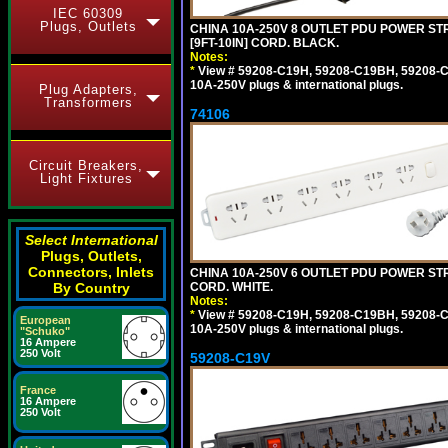
IEC 60309
Plugs, Outlets
CHINA 10A-250V 8 OUTLET PDU POWER STR
[9FT-10IN] CORD. BLACK.
Notes:
*
View # 59208-C19H, 59208-C19BH, 59208-C19
10A-250V plugs & international plugs.
Plug Adapters,
Transformers
74106
Circuit Breakers,
Light Fixtures
Select International
Plugs, Outlets,
Connectors, Inlets
CHINA 10A-250V 6 OUTLET PDU POWER STRIP
CORD. WHITE.
By Country
Notes:
*
View # 59208-C19H, 59208-C19BH, 59208-C19
European
10A-250V plugs & international plugs.
"Schuko"
16 Ampere
250 Volt
59208-C19V
France
16 Ampere
250 Volt