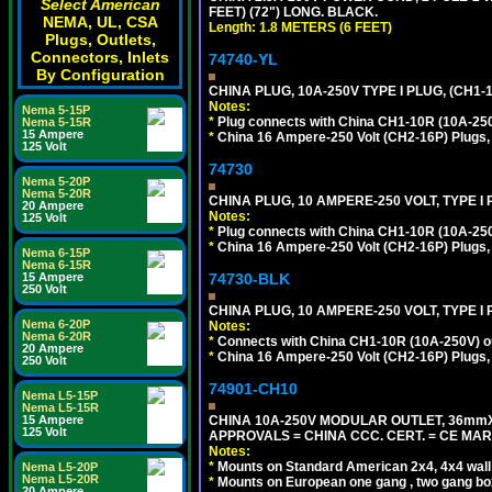
Select American
FEET) (72") LONG. BLACK.
NEMA, UL, CSA
Length: 1.8 METERS (6 FEET)
Plugs, Outlets,
Connectors, Inlets
74740-YL
By Configuration
CHINA PLUG, 10A-250V TYPE I PLUG, (CH1
Notes:
Nema 5-15P
*
Plug connects with China CH1-10R (10A-250V
Nema 5-15R
15 Ampere
*
China 16 Ampere-250 Volt (CH2-16P) Plugs,
125 Volt
74730
Nema 5-20P
Nema 5-20R
CHINA PLUG, 10 AMPERE-250 VOLT, TYPE I
20 Ampere
Notes:
125 Volt
*
Plug connects with China CH1-10R (10A-250V
*
China 16 Ampere-250 Volt (CH2-16P) Plugs,
Nema 6-15P
Nema 6-15R
74730-BLK
15 Ampere
250 Volt
CHINA PLUG, 10 AMPERE-250 VOLT, TYPE I
Nema 6-20P
Notes:
Nema 6-20R
*
Connects with China CH1-10R (10A-250V) out
20 Ampere
*
China 16 Ampere-250 Volt (CH2-16P) Plugs,
250 Volt
74901-CH10
Nema L5-15P
Nema L5-15R
CHINA 10A-250V MODULAR OUTLET, 36mmX36
15 Ampere
125 Volt
APPROVALS = CHINA CCC. CERT. = CE MAR
Notes:
*
Mounts on Standard American 2x4, 4x4 wall b
Nema L5-20P
Nema L5-20R
*
Mounts on European one gang , two gang bo
20 Ampere