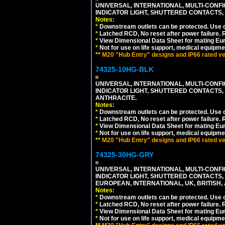
UNIVERSAL, INTERNATIONAL, MULTI-CONF
INDICATOR LIGHT, SHUTTERED CONTACTS,
Notes:
*
Downstream outlets can be protected. Use on
*
Latched RCD, No reset after power failure. R
*
View Dimensional Data Sheet for mating Euro
*
Not for use on life support, medical equipme
**
M20 "Hub Entry" designs and IP66 rated ver
74325-10HG-BLK
UNIVERSAL, INTERNATIONAL, MULTI-CONF
INDICATOR LIGHT, SHUTTERED CONTACTS,
ANTHRACITE.
Notes:
*
Downstream outlets can be protected. Use on
*
Latched RCD, No reset after power failure. R
*
View Dimensional Data Sheet for mating Euro
*
Not for use on life support, medical equipme
**
M20 "Hub Entry" designs and IP66 rated ver
74325-30HG-GRY
UNIVERSAL, INTERNATIONAL, MULTI-CONF
INDICATOR LIGHT, SHUTTERED CONTACTS,
EUROPEAN, INTERNATIONAL, UK, BRITISH, A
Notes:
*
Downstream outlets can be protected. Use on
*
Latched RCD, No reset after power failure. R
*
View Dimensional Data Sheet for mating Euro
*
Not for use on life support, medical equipme