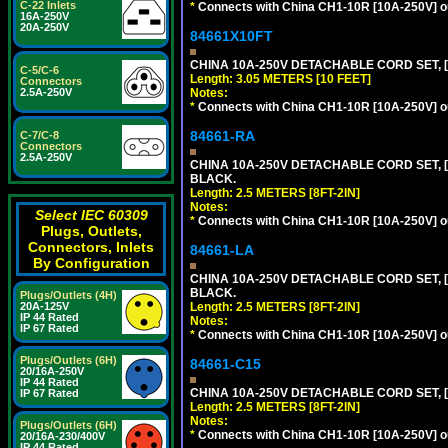
C-22 Inlets
*
Connects with China CH1-10R [10A-250V] out
16A-250V
20A-250V
84661X10FT
CHINA 10A-250V DETACHABLE CORD SET, [C
C-5/C-6
Length: 3.05 METERS [10 FEET]
Connectors
Notes:
2.5A-250V
*
Connects with China CH1-10R [10A-250V] out
84661-RA
C-7/C-8
Connectors
2.5A-250V
CHINA 10A-250V DETACHABLE CORD SET, [C
BLACK.
Length: 2.5 METERS [8FT-2IN]
Notes:
Select IEC 60309
*
Connects with China CH1-10R [10A-250V] out
Plugs, Outlets,
Connectors, Inlets
84661-LA
By Configuration
CHINA 10A-250V DETACHABLE CORD SET, [C
BLACK.
Plugs/Outlets (4H)
Length: 2.5 METERS [8FT-2IN]
20A-125V
IP 44 Rated
Notes:
IP 67 Rated
*
Connects with China CH1-10R [10A-250V] out
Plugs/Outlets (6H)
84661-C15
20/16A-250V
IP 44 Rated
CHINA 10A-250V DETACHABLE CORD SET, [
IP 67 Rated
Length: 2.5 METERS [8FT-2IN]
Notes:
Plugs/Outlets (6H)
*
Connects with China CH1-10R [10A-250V] out
20/16A-230/400V
IP 44 Rated