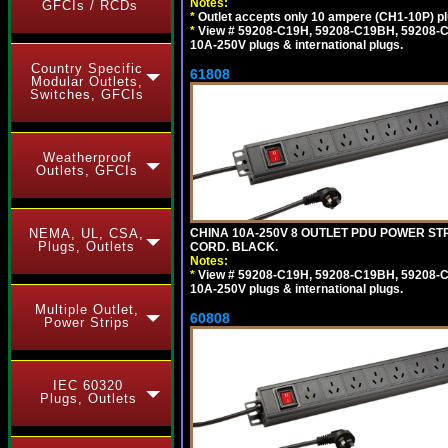
Notes:
GFCIs / RCDs
*
Outlet accepts only 10 ampere (CH1-10P) pl
*
View # 59208-C19H, 59208-C19BH, 59208-C19
10A-250V plugs & international plugs.
Country Specific
61808
Modular Outlets,
Switches, GFCIs
Weatherproof
Outlets, GFCIs
CHINA 10A-250V 8 OUTLET PDU POWER STRI
NEMA, UL, CSA,
Plugs, Outlets
CORD. BLACK.
Notes:
*
View # 59208-C19H, 59208-C19BH, 59208-C19
10A-250V plugs & international plugs.
Multiple Outlet,
60808
Power Strips
IEC 60320
Plugs, Outlets