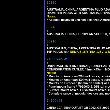
30330
AUSTRALIA, CHINA, ARGENTINA PLUG ADAP
DIAMETER PLUGS WITH AUSTRALIA, CHINA
Notes:
*
Accepts polarized and non-polarized Americ
30240
AUSTRALIA, CHINA, EUROPEAN SCHUKO, A
30210
AUSTRALIAN, CHINA, ARGENTINA PLUG ADA
10P PLUGS with
NEMA 5-15R (15A-125V) & 
74900x45-W
UNIVERSAL, INTERNATIONAL, EUROPEAN, BRI
CONFIGURATION OUTLET, 45mmX45mm MODU
Notes:
*
Mounts on American 2X4 wall boxes, require
*
Mounts on American 4X4 wall boxes, require
*
Mounts on European (60mm on center) wall 
*
Panel mount frame # 79100X45. DIN rail m
*
Surface mount boxes, Flush mount boxes, IP6
*
Complete range of modular devices and mo
74700x45
CHINA 10A-250V OUTLET GB 1002, GB 2099