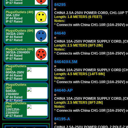
IP 67 Rated
84295
Plugs/Outlets (4H)
CHINA 2.5A-250V POWER CORD, CH1-10P TYP
30A-125V
Length: 1.8 METERS (6 FEET)
IP 44 Rated
Notes:
IP 67 Rated
*
Connects with China CH1-10R (10A-250V) out
Plugs/Outlets (6H)
84640
30/32A-230V
IP 44 Rated
IP 67 Rated
CHINA 10A-250V POWER SUPPLY CORD, [CH1
Length: 2.5 METERS [8FT-2IN]
Notes:
Plugs/Outlets (6H)
30/32A-230/400V
*
Connects with China CH1-10R [10A-250V] out
IP 44 Rated
IP 67 Rated
84640X4.5M
Plugs/Outlets
(6H)
CHINA 10A-250V POWER SUPPLY CORD [CH1-
60/63A-250V
Length: 4.5 METERS [14FT-9IN]
IP 44 Rated
Notes:
IP 67 Rated
*
Connects with China CH1-10R [10A-250V] out
Plugs/Outlets
(6H)
84640-AP
60/63A-
230/400V
IP 44 Rated
CHINA 10A-250V POWER SUPPLY CORD, [CH1
IP 67 Rated
Length: 2.5 METERS [8FT-2IN]
Plugs/Outlets
Notes:
(6H)
100/125A-
*
Connects with China CH1-10R [10A-250V] out
230/400V
IP 67 Rated
84195-A
CHINA 2.5A-250V POWER CORD, 2 POLE-2 W