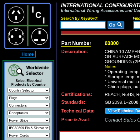
INTERNATIONAL CONFIGURATI
International Wiring Accessories and Co
Search By Keyword:
Fin
Part Number
60800
Description:
CHINA 10 AMPER
Home
OR SURFACE MO
GROUNDING (2P+
Notes:
*
Operating temp.
*
Storage temp. =
Select Electrical
*
Universal multi
Products by Country
*
China plugs, outl
Certifications:
REACH, RoHS, Ro
Standards:
GB 2099.1–2008
Technical Data:
View Technical D
Price & Avail:
Contact Sales Of