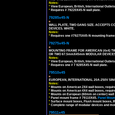
Notes:
*
View European, British, International Outlets
*
Requires # 79220X45-N wall plate.
79285x45-N
WALL PLATE, TWO GANG SIZE. ACCEPTS
DEVICES. WHITE.
Notes:
*
Requires one #79275X45-N mounting frame.
79275x45-N
MOUNTING FRAME FOR AMERICAN (4x4) 
OR TWO 67.5mmX45mm MODULAR DEVICES
Notes:
*
View European, British, International Outlets
*
Requires one # 7 9285X45-N wall plate.
79510x45
EUROPEAN, INTERNATIONAL 20A-250V SIN
Notes:
*
Mounts on American 2X4 wall boxes, require
*
Mounts on American 4X4 wall boxes, require
*
Mounts on European (60mm on center) wall 
*
Panel mount frame # 79110X45.
Panel Mount
*
Surface mount boxes, Flush mount boxes, IP6
*
Complete range of modular devices and mo
79511x45