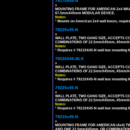
79170x45-N
MOUNTING FRAME FOR AMERICAN 2x4 WA
67.5mmX45mm MODULAR DEVICE.
Notes:
*
Mounts on American 2x4 wall boxes, requir
79220x45-N
WALL PLATE, TWO GANG SIZE, ACCEPTS 
COMBINATIONS OF 22.5mmX45mm, 45mmX
Notes:
*
Requires # 79210X45-N wall box mounting f
79220X45-BLK
WALL PLATE, TWO GANG SIZE, ACCEPTS 
COMBINATIONS OF 22.5mmX45mm, 45mmX
Notes:
*
Requires # 79210X45-N wall box mounting f
79225x45-N
WALL PLATE, TWO GANG SIZE, ACCEPTS 
COMBINATIONS OF 22.5mmX45mm, 45mmX4
Notes:
*
Requires # 79210X45-N wall box mounting f
79210x45-N
MOUNTING FRAME FOR AMERICAN (4x4) 
AND ONE 22.5mmX45mm, OR COMBINATIO