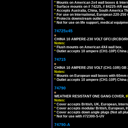
*
Mounts on American 2x4 wall boxes & Intern
*
Surface mounts on # 74225, # 84225-AR wal
*
Accepts Australia, China, South America Tha
*
For use on International, European 220-250 vol
*
Protects downstream outlets.
*
Not for use on life support, medical equipme
74725x45
CHINA 10 AMPERE-230 VOLT GFCI (RCBO/RCD)
Notes:
*
Flush mounts on American 4X4 wall box.
*
Outlet accepts 10 ampere (CH1-10P) China p
74715
CHINA 10 AMPERE-250 VOLT (CH1-10R) GB 2
Notes:
*
Mounts on European wall boxes with 60mm (
*
Outlet accepts 10 ampere (CH1-10P) China p
74790
WEATHER RESISTANT ONE GANG COVER,
I
Notes:
*
Cover accepts British, UK, European, Inter
*
Cover accepts modular British, European, In
*
Cover accepts down angle plugs (Not all plug
*
Not for use with #72300-S-UV
74790-A