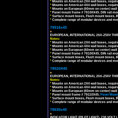
*
Mounts on American 2X4 wall boxes, require
*
Mounts on American 4X4 wall boxes, require
*
Mounts on European (60mm on center) wall 
*
Panel mount frame # 79100X45. DIN rail m
*
Surface mount boxes, Flush mount boxes, IP6
*
Complete range of modular devices and mo
79516x45
EUROPEAN, INTERNATIONAL 20A-250V THR
Notes:
*
Mounts on American 2X4 wall boxes, require
*
Mounts on American 4X4 wall boxes, require
*
Mounts on European (60mm on center) wall 
*
Panel mount frame # 79100X45. DIN rail m
*
Surface mount boxes, Flush mount boxes, IP6
*
Complete range of modular devices and mo
79520X45
EUROPEAN, INTERNATIONAL 20A-250V THR
Notes:
*
Mounts on American 2X4 wall boxes, require
*
Mounts on American 4X4 wall boxes, require
*
Mounts on European (60mm on center) wall 
*
Panel mount frame # 79110X45.
Panel Mount
*
Surface mount boxes, Flush mount boxes, IP6
*
Complete range of modular devices and mo
79530x45
INDICATOR LIGHT (PILOT LIGHT), 230 VOL