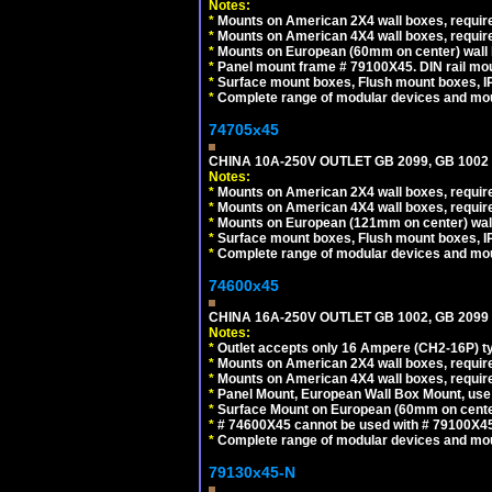
Notes:
*
Mounts on American 2X4 wall boxes, require
*
Mounts on American 4X4 wall boxes, require
*
Mounts on European (60mm on center) wall 
*
Panel mount frame # 79100X45. DIN rail m
*
Surface mount boxes, Flush mount boxes, IP6
*
Complete range of modular devices and mo
74705x45
CHINA 10A-250V OUTLET GB 2099, GB 1002
Notes:
*
Mounts on American 2X4 wall boxes, require
*
Mounts on American 4X4 wall boxes, require
*
Mounts on European (121mm on center) wall
*
Surface mount boxes, Flush mount boxes, IP6
*
Complete range of modular devices and mo
74600x45
CHINA 16A-250V OUTLET GB 1002, GB 2099
Notes:
*
Outlet accepts only 16 Ampere (CH2-16P) ty
*
Mounts on American 2X4 wall boxes, require
*
Mounts on American 4X4 wall boxes, require
*
Panel Mount, European Wall Box Mount, us
*
Surface Mount on European (60mm on center
*
# 74600X45 cannot be used with # 79100X4
*
Complete range of modular devices and mo
79130x45-N