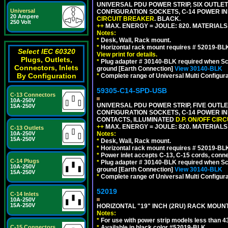
UNIVERSAL PDU POWER STRIP, SIX OUTLETS
Universal
CONFIGURATION SOCKETS, C-14 POWER IN
20 Ampere
CIRCUIT BREAKER
. BLACK.
250 Volt
++
MAX. ENERGY = JOULE: 820. MATERIALS: 
Notes:
*
Desk, Wall, Rack mount.
*
Horizontal rack mount requires # 52019-BLK
Select IEC 60320
View print for details.
Plugs, Outlets,
*
Plug adapter # 30140-BLK required when Schu
Connectors, Inlets
ground [Earth Connection]
View 30140-BLK
By Configuration
*
Complete range of Universal Multi Configura
59305-C14-SPD-USB
C-13 Connectors
10A-250V
UNIVERSAL PDU POWER STRIP, FIVE OUTLET
15A-250V
CONFIGURATION SOCKETS, C-14 POWER INL
CONTACTS, ILLUMINATED
D.P. ON/OFF CIR
++
MAX. ENERGY = JOULE: 820. MATERIALS: 
C-13 Outlets
Notes:
10A-250V
15A-250V
*
Desk, Wall, Rack mount.
*
Horizontal rack mount requires # 52019-BLK
*
Power inlet accepts C-13, C-15 cords, conn
C-14 Plugs
*
Plug adapter # 30140-BLK required when Schu
10A-250V
ground [Earth Connection]
View 30140-BLK
15A-250V
*
Complete range of Universal Multi Configura
52019
C-14 Inlets
10A-250V
15A-250V
HORIZONTAL "19" INCH (2RU) RACK MOUN
Notes:
*
For use with power strip models less than 4
*
Available in black color #52019-BLK.
C-15 Connectors