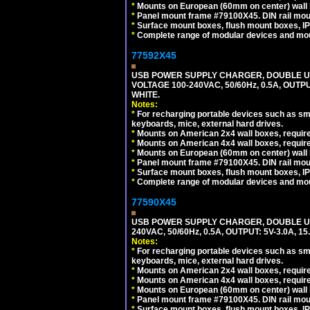
*
Mounts on European (60mm on center) wall 
*
Panel mount frame #79100X45. DIN rail mo
*
Surface mount boxes, flush mount boxes, IP6
*
Complete range of modular devices and mo
77592X45
USB POWER SUPPLY CHARGER, DOUBLE USB
VOLTAGE 100-240VAC, 50/60Hz, 0.5A, OUTP
WHITE.
Notes:
*
For recharging portable devices such as sm
keyboards, mice, external hard drives.
*
Mounts on American 2x4 wall boxes, require
*
Mounts on American 4x4 wall boxes, require
*
Mounts on European (60mm on center) wall 
*
Panel mount frame #79100X45. DIN rail mo
*
Surface mount boxes, flush mount boxes, IP6
*
Complete range of modular devices and mo
77590X45
USB POWER SUPPLY CHARGER, DOUBLE USB
240VAC, 50/60Hz, 0.5A, OUTPUT: 5V-3.0A,
Notes:
*
For recharging portable devices such as sm
keyboards, mice, external hard drives.
*
Mounts on American 2x4 wall boxes, require
*
Mounts on American 4x4 wall boxes, require
*
Mounts on European (60mm on center) wall 
*
Panel mount frame #79100X45. DIN rail mo
*
Surface mount boxes, flush mount boxes, IP6