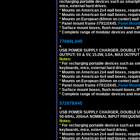
recharging portable devices such as smartph
mice, external hard drives.
*
Mounts on American 2x4 wall boxes, requir
*
Mounts on American 4x4 wall boxes, requir
*
Mounts on European (60mm on center) wall 
*
Panel mount frame #79110X45.
Panel Mount
*
Surface mount boxes, flush mount boxes, IP6
*
Complete range of modular devices and mo
77680LX45
USB POWER SUPPLY CHARGER, DOUBLE TYPE
OUTPUT: 5V & 5V, 15.0W, 3.0A, MAX OUTPU
Notes:
*
For recharging portable devices such as sm
keyboards, mice, external hard drives.
*
Mounts on American 2x4 wall boxes, requir
*
Mounts on American 4x4 wall boxes, requir
*
Mounts on European (60mm on center) wall 
*
Panel mount frame #79110X45.
Panel Mount
*
Surface mount boxes, flush mount boxes, IP6
*
Complete range of modular devices and mo
572078X45
USB POWER SUPPLY CHARGER, DOUBLE USB
50-60Hz, 200mA NOMINAL INPUT FREQUENC
Notes:
*
For recharging portable devices such as sm
keyboards, mice, external hard drives.
*
Mounts on American 2x4 wall boxes, require
*
Mounts on American 4x4 wall boxes, require