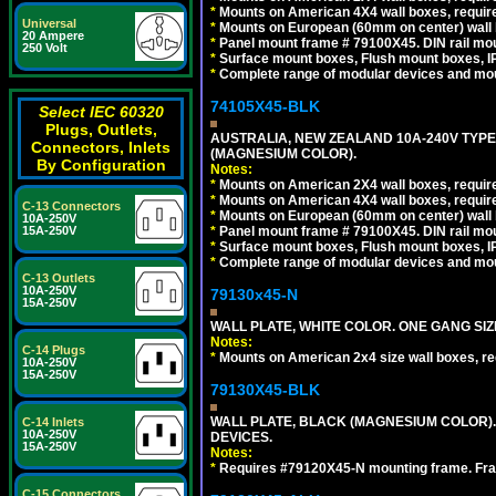
*
Mounts on American 4X4 wall boxes, require
Universal
*
Mounts on European (60mm on center) wall 
20 Ampere
*
Panel mount frame # 79100X45. DIN rail m
250 Volt
*
Surface mount boxes, Flush mount boxes, IP6
*
Complete range of modular devices and mo
74105X45-BLK
Select IEC 60320
Plugs, Outlets,
AUSTRALIA, NEW ZEALAND 10A-240V TYPE 
Connectors, Inlets
(MAGNESIUM COLOR).
By Configuration
Notes:
*
Mounts on American 2X4 wall boxes, requir
*
Mounts on American 4X4 wall boxes, requir
C-13 Connectors
*
Mounts on European (60mm on center) wall 
10A-250V
*
Panel mount frame # 79100X45. DIN rail m
15A-250V
*
Surface mount boxes, Flush mount boxes, IP6
*
Complete range of modular devices and mo
C-13 Outlets
10A-250V
79130x45-N
15A-250V
WALL PLATE, WHITE COLOR. ONE GANG S
Notes:
C-14 Plugs
*
Mounts on American 2x4 size wall boxes, r
10A-250V
15A-250V
79130X45-BLK
WALL PLATE, BLACK (MAGNESIUM COLOR)
C-14 Inlets
10A-250V
DEVICES.
15A-250V
Notes:
*
Requires #79120X45-N mounting frame. Fra
C-15 Connectors