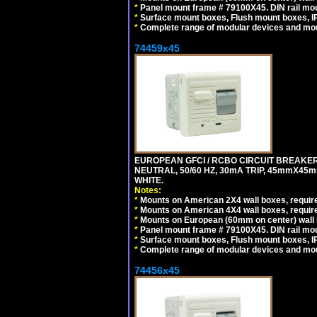
*
Panel mount frame # 79100X45. DIN rail m
*
Surface mount boxes, Flush mount boxes, IP6
*
Complete range of modular devices and mo
74459x45
EUROPEAN GFCI / RCBO CIRCUIT BREAKER,
NEUTRAL, 50/60 HZ, 30mA TRIP, 45mmX45m
WHITE.
Notes:
*
Mounts on American 2X4 wall boxes, require
*
Mounts on American 4X4 wall boxes, require
*
Mounts on European (60mm on center) wall 
*
Panel mount frame # 79100X45. DIN rail m
*
Surface mount boxes, Flush mount boxes, IP6
*
Complete range of modular devices and mo
74456x45