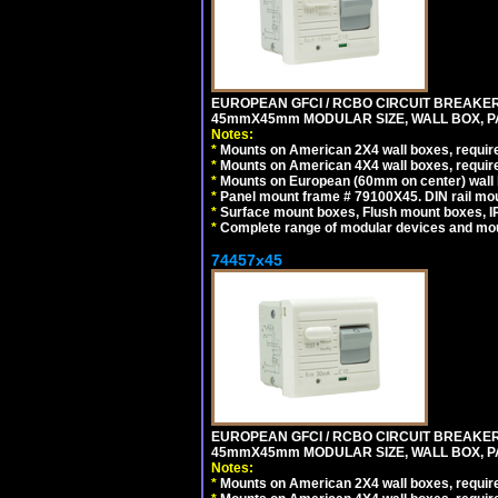
EUROPEAN GFCI / RCBO CIRCUIT BREAKER, 
45mmX45mm MODULAR SIZE, WALL BOX, PAN
Notes:
*
Mounts on American 2X4 wall boxes, require
*
Mounts on American 4X4 wall boxes, require
*
Mounts on European (60mm on center) wall 
*
Panel mount frame # 79100X45. DIN rail m
*
Surface mount boxes, Flush mount boxes, IP6
*
Complete range of modular devices and mo
74457x45
EUROPEAN GFCI / RCBO CIRCUIT BREAKER, 
45mmX45mm MODULAR SIZE, WALL BOX, PAN
Notes:
*
Mounts on American 2X4 wall boxes, require