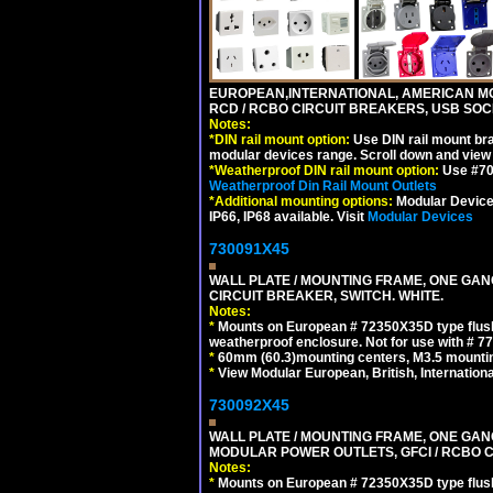
EUROPEAN,INTERNATIONAL, AMERICAN MO
RCD / RCBO CIRCUIT BREAKERS, USB SOCKE
Notes:
*
DIN rail mount option:
Use DIN rail mount bra
modular devices range. Scroll down and view i
*
Weatherproof DIN rail mount option:
Use #701
Weatherproof Din Rail Mount Outlets
*
Additional mounting options:
Modular Devices
IP66, IP68 available. Visit
Modular Devices
730091X45
WALL PLATE / MOUNTING FRAME, ONE GA
CIRCUIT BREAKER, SWITCH. WHITE.
Notes:
*
Mounts on European # 72350X35D type flush
weatherproof enclosure. Not for use with # 77
*
60mm (60.3)mounting centers, M3.5 mountin
*
View Modular European, British, Internationa
730092X45
WALL PLATE / MOUNTING FRAME, ONE GAN
MODULAR POWER OUTLETS, GFCI / RCBO C
Notes:
*
Mounts on European # 72350X35D type flush