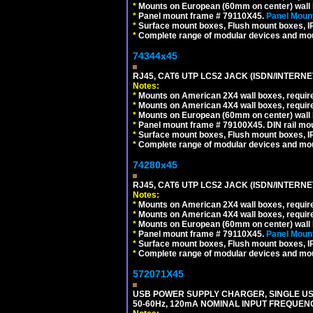
*
Mounts on European (60mm on center) wall 
*
Panel mount frame # 79110X45.
Panel Mount
*
Surface mount boxes, Flush mount boxes, IP6
*
Complete range of modular devices and mo
74344x45
RJ45, CAT6 UTP LCS2 JACK (ISDN/INTERN
Notes:
*
Mounts on American 2X4 wall boxes, require
*
Mounts on American 4X4 wall boxes, require
*
Mounts on European (60mm on center) wall 
*
Panel mount frame # 79100X45. DIN rail m
*
Surface mount boxes, Flush mount boxes, IP6
*
Complete range of modular devices and mo
74280x45
RJ45, CAT6 UTP LCS2 JACK (ISDN/INTERN
Notes:
*
Mounts on American 2X4 wall boxes, require
*
Mounts on American 4X4 wall boxes, require
*
Mounts on European (60mm on center) wall 
*
Panel mount frame # 79110X45.
Panel Mount
*
Surface mount boxes, Flush mount boxes, IP6
*
Complete range of modular devices and mo
572071X45
USB POWER SUPPLY CHARGER, SINGLE USB
50-60Hz, 120mA NOMINAL INPUT FREQUENC