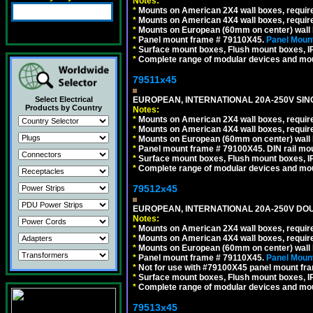
Notes:
*
Mounts on American 2X4 wall boxes, require
*
Mounts on American 4X4 wall boxes, require
*
Mounts on European (60mm on center) wall 
*
Panel mount frame # 79110X45.
Panel Mount
*
Surface mount boxes, Flush mount boxes, IP6
*
Complete range of modular devices and mo
79511x45
EUROPEAN, INTERNATIONAL 20A-250V SIN
Select Electrical
Products by Country
Notes:
*
Mounts on American 2X4 wall boxes, require
*
Mounts on American 4X4 wall boxes, require
*
Mounts on European (60mm on center) wall 
*
Panel mount frame # 79100X45. DIN rail m
*
Surface mount boxes, Flush mount boxes, IP6
*
Complete range of modular devices and mo
79512x45
EUROPEAN, INTERNATIONAL 20A-250V DOU
Notes:
*
Mounts on American 2X4 wall boxes, require
*
Mounts on American 4X4 wall boxes, require
*
Mounts on European (60mm on center) wall 
*
Panel mount frame # 79110X45.
Panel Mount
*
Not for use with #79100X45 panel mount fr
*
Surface mount boxes, Flush mount boxes, IP6
*
Complete range of modular devices and mo
79513x45