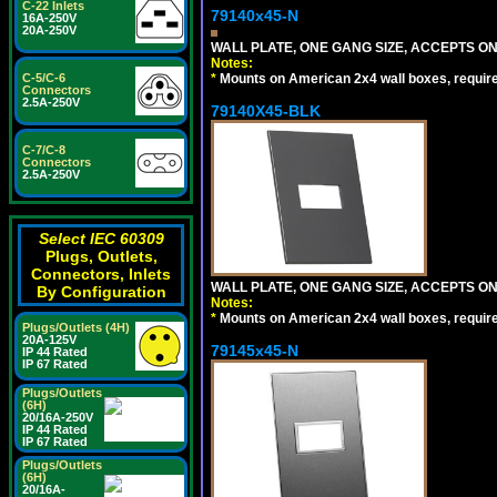
C-22 Inlets
79140x45-N
16A-250V
20A-250V
WALL PLATE, ONE GANG SIZE, ACCEPTS O
Notes:
*
Mounts on American 2x4 wall boxes, requir
C-5/C-6
Connectors
2.5A-250V
79140X45-BLK
C-7/C-8
Connectors
2.5A-250V
Select IEC 60309
Plugs, Outlets,
Connectors, Inlets
WALL PLATE, ONE GANG SIZE, ACCEPTS 
By Configuration
Notes:
*
Mounts on American 2x4 wall boxes, requir
Plugs/Outlets (4H)
20A-125V
79145x45-N
IP 44 Rated
IP 67 Rated
Plugs/Outlets
(6H)
20/16A-250V
IP 44 Rated
IP 67 Rated
Plugs/Outlets
(6H)
20/16A-