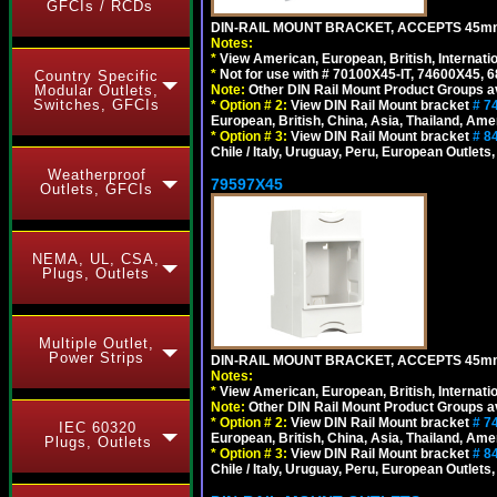
GFCIs / RCDs
DIN-RAIL MOUNT BRACKET, ACCEPTS 45m
Notes:
*
View American, European, British, Internati
*
Not for use with # 70100X45-IT, 74600X45,
Country Specific
Note:
Other DIN Rail Mount Product Groups ava
Modular Outlets,
Switches, GFCIs
*
Option # 2:
View DIN Rail Mount bracket
# 7
European, British, China, Asia, Thailand, Ame
*
Option # 3:
View DIN Rail Mount bracket
# 8
Chile / Italy, Uruguay, Peru, European Outlets
Weatherproof
79597X45
Outlets, GFCIs
NEMA, UL, CSA,
Plugs, Outlets
Multiple Outlet,
Power Strips
DIN-RAIL MOUNT BRACKET, ACCEPTS 45m
Notes:
*
View American, European, British, Internati
Note:
Other DIN Rail Mount Product Groups ava
*
Option # 2:
View DIN Rail Mount bracket
# 7
IEC 60320
European, British, China, Asia, Thailand, Ame
Plugs, Outlets
*
Option # 3:
View DIN Rail Mount bracket
# 8
Chile / Italy, Uruguay, Peru, European Outlets