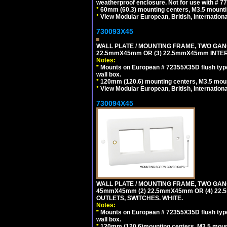
weatherproof enclosure. Not for use with # 77
*
60mm (60.3) mounting centers, M3.5 mounti
*
View Modular European, British, Internationa
730093X45
WALL PLATE / MOUNTING FRAME, TWO GAN
22.5mmX45mm OR (3) 22.5mmX45mm INTER
Notes:
*
Mounts on European # 72355X35D flush type 
wall box.
*
120mm (120.6) mounting centers, M3.5 moun
*
View Modular European, British, Internationa
730094X45
WALL PLATE / MOUNTING FRAME, TWO GAN
45mmX45mm (2) 22.5mmX45mm OR (4) 22
OUTLETS, SWITCHES. WHITE.
Notes:
*
Mounts on European # 72355X35D flush type 
wall box.
*
120mm (120.6)mounting centers, M3.5 mount