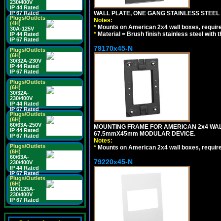
230/400V
IP 44 Rated
WALL PLATE, ONE GANG STAINLESS STEEL
IP 67 Rated
Plugs/Outlets
Notes:
(4H)
*
Mounts on American 2x4 wall boxes, requir
30A-125V
*
Material = Brush finish stainless steel with 
IP 44 Rated
IP 67 Rated
79170x45-N
Plugs/Outlets
(6H)
30/32A-230V
IP 44 Rated
IP 67 Rated
Plugs/Outlets
(6H)
30/32A-
230/400V
IP 44 Rated
IP 67 Rated
Plugs/Outlets
(6H)
60/63A-250V
MOUNTING FRAME FOR AMERICAN 2x4 WA
IP 44 Rated
67.5mmX45mm MODULAR DEVICE.
IP 67 Rated
Notes:
Plugs/Outlets
*
Mounts on American 2x4 wall boxes, requir
(6H)
60/63A-
79220x45-N
230/400V
IP 44 Rated
IP 67 Rated
Plugs/Outlets
(6H)
100/125A-
230/400V
IP 67 Rated