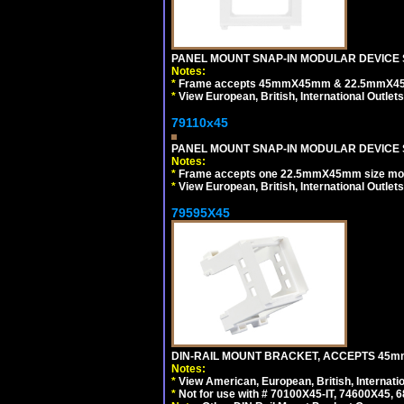
PANEL MOUNT SNAP-IN MODULAR DEVICE 
Notes:
*
Frame accepts 45mmX45mm & 22.5mmX45mm s
*
View European, British, International Outlets
79110x45
PANEL MOUNT SNAP-IN MODULAR DEVICE 
Notes:
*
Frame accepts one 22.5mmX45mm size modula
*
View European, British, International Outlets
79595X45
DIN-RAIL MOUNT BRACKET, ACCEPTS 45m
Notes:
*
View American, European, British, Internati
*
Not for use with # 70100X45-IT, 74600X45,