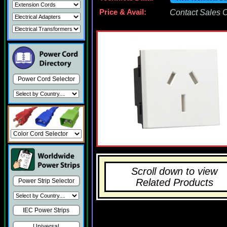
Price & Avail:
Contact Sales Of
Power Cord Selector
Scroll down to view
Related Products
Power Strip Selector
IEC Power Strips
Universal