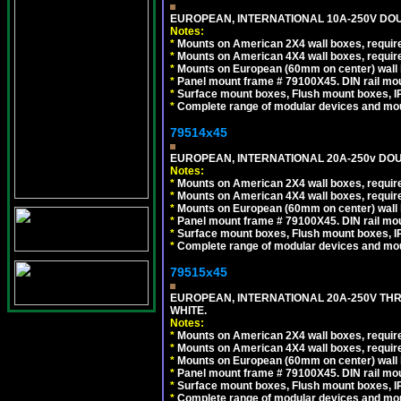
EUROPEAN, INTERNATIONAL 10A-250V DOU
Notes:
*
Mounts on American 2X4 wall boxes, require
*
Mounts on American 4X4 wall boxes, require
*
Mounts on European (60mm on center) wall 
*
Panel mount frame # 79100X45. DIN rail m
*
Surface mount boxes, Flush mount boxes, IP6
*
Complete range of modular devices and mo
79514x45
EUROPEAN, INTERNATIONAL 20A-250v DOU
Notes:
*
Mounts on American 2X4 wall boxes, require
*
Mounts on American 4X4 wall boxes, require
*
Mounts on European (60mm on center) wall 
*
Panel mount frame # 79100X45. DIN rail m
*
Surface mount boxes, Flush mount boxes, IP6
*
Complete range of modular devices and mo
79515x45
EUROPEAN, INTERNATIONAL 20A-250V TH
WHITE.
Notes:
*
Mounts on American 2X4 wall boxes, require
*
Mounts on American 4X4 wall boxes, require
*
Mounts on European (60mm on center) wall 
*
Panel mount frame # 79100X45. DIN rail m
*
Surface mount boxes, Flush mount boxes, IP6
*
Complete range of modular devices and mo