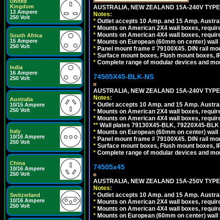
United
Kingdom
AUSTRALIA, NEW ZEALAND 15A-240V TYPE I
13 Ampere
Notes:
250 Volt
*
Outlet accepts 10 Amp. and 15 Amp. Austral
*
Mounts on American 2X4 wall boxes, require
*
Mounts on American 4X4 wall boxes, require
South Africa
15 Ampere
*
Mounts on European (60mm on center) wall 
250 Volt
*
Panel mount frame # 79100X45. DIN rail m
*
Surface mount boxes, Flush mount boxes, IP6
*
Complete range of modular devices and mo
India
16 Ampere
74505X45-BLK-NS
250 Volt
AUSTRALIA, NEW ZEALAND 15A-240V TYPE 
Notes:
Australia
*
Outlet accepts 10 Amp. and 15 Amp. Austral
10/15 Ampere
250 Volt
*
Mounts on American 2X4 wall boxes, requir
*
Mounts on American 4X4 wall boxes, requir
*
*
Wall plates 79130X45-BLK, 79220X45-BLK a
Italy
*
Mounts on European (60mm on center) wall 
10/16 Ampere
*
Panel mount frame # 79100X45. DIN rail m
250 Volt
*
Surface mount boxes, Flush mount boxes, IP6
*
Complete range of modular devices and mo
China
74505x45
10/16 Ampere
250 Volt
AUSTRALIA, NEW ZEALAND 15A-250V TYPE I
Notes:
*
Outlet accepts 10 Amp. and 15 Amp. Austral
Switzerland
10/16 Ampere
*
Mounts on American 2X4 wall boxes, require
250 Volt
*
Mounts on American 4X4 wall boxes, require
*
Mounts on European (60mm on center) wall 