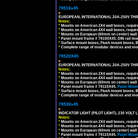
79516x45
EUROPEAN, INTERNATIONAL 20A-250V THR
Notes:
*
Mounts on American 2X4 wall boxes, require
*
Mounts on American 4X4 wall boxes, require
*
Mounts on European (60mm on center) wall 
*
Panel mount frame # 79100X45. DIN rail m
*
Surface mount boxes, Flush mount boxes, IP6
*
Complete range of modular devices and mo
79520X45
EUROPEAN, INTERNATIONAL 20A-250V THR
Notes:
*
Mounts on American 2X4 wall boxes, require
*
Mounts on American 4X4 wall boxes, require
*
Mounts on European (60mm on center) wall 
*
Panel mount frame # 79110X45.
Panel Mount
*
Surface mount boxes, Flush mount boxes, IP6
*
Complete range of modular devices and mo
79530x45
INDICATOR LIGHT (PILOT LIGHT), 230 VOL
Notes:
*
Mounts on American 2X4 wall boxes, require
*
Mounts on American 4X4 wall boxes, require
*
Mounts on European (60mm on center) wall 
*
Panel mount frame # 79110X45.
Panel Mount