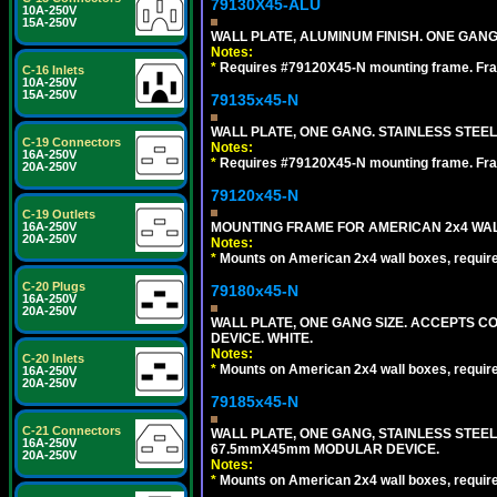
79130X45-ALU
10A-250V
15A-250V
WALL PLATE, ALUMINUM FINISH. ONE GA
Notes:
*
Requires #79120X45-N mounting frame. Fra
C-16 Inlets
10A-250V
15A-250V
79135x45-N
WALL PLATE, ONE GANG. STAINLESS STEE
C-19 Connectors
Notes:
16A-250V
*
Requires #79120X45-N mounting frame. Fra
20A-250V
79120x45-N
C-19 Outlets
MOUNTING FRAME FOR AMERICAN 2x4 WA
16A-250V
20A-250V
Notes:
*
Mounts on American 2x4 wall boxes, requir
C-20 Plugs
79180x45-N
16A-250V
20A-250V
WALL PLATE, ONE GANG SIZE. ACCEPTS 
DEVICE. WHITE.
Notes:
C-20 Inlets
*
Mounts on American 2x4 wall boxes, requir
16A-250V
20A-250V
79185x45-N
C-21 Connectors
WALL PLATE, ONE GANG, STAINLESS STEE
16A-250V
67.5mmX45mm MODULAR DEVICE.
20A-250V
Notes:
*
Mounts on American 2x4 wall boxes, requir