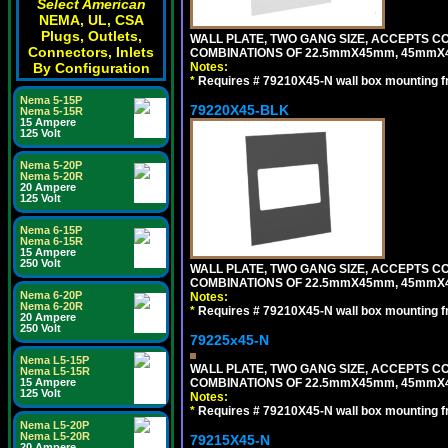
Select American
NEMA, UL, CSA
Plugs, Outlets,
WALL PLATE, TWO GANG SIZE, ACCEPTS 
Connectors, Inlets
COMBINATIONS OF 22.5mmX45mm, 45mmX
Notes:
By Configuration
*
Requires # 79210X45-N wall box mounting f
Nema 5-15P
79220X45-BLK
Nema 5-15R
15 Ampere
125 Volt
Nema 5-20P
Nema 5-20R
20 Ampere
125 Volt
Nema 6-15P
Nema 6-15R
15 Ampere
250 Volt
WALL PLATE, TWO GANG SIZE, ACCEPTS 
COMBINATIONS OF 22.5mmX45mm, 45mmX
Nema 6-20P
Notes:
Nema 6-20R
*
Requires # 79210X45-N wall box mounting f
20 Ampere
250 Volt
79225x45-N
Nema L5-15P
WALL PLATE, TWO GANG SIZE, ACCEPTS 
Nema L5-15R
COMBINATIONS OF 22.5mmX45mm, 45mmX4
15 Ampere
125 Volt
Notes:
*
Requires # 79210X45-N wall box mounting f
Nema L5-20P
Nema L5-20R
79215X45-N
20 Ampere