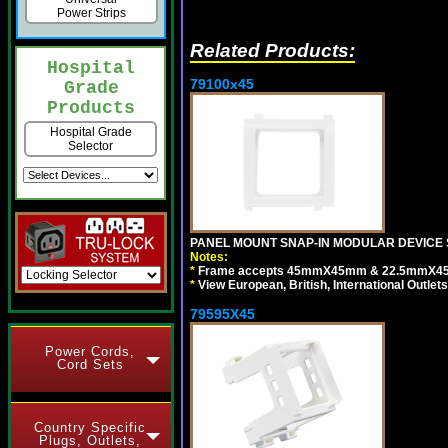
Power Strips
Related Products:
Hospital
79100x45
Grade
Products
Hospital Grade
Selector
PANEL MOUNT SNAP-IN MODULAR DEVICE 
Notes:
*
Frame accepts 45mmX45mm & 22.5mmX45mm s
*
View European, British, International Outlets
79595X45
Power Cords,
Cord Sets
Country Specific
Plugs, Outlets,