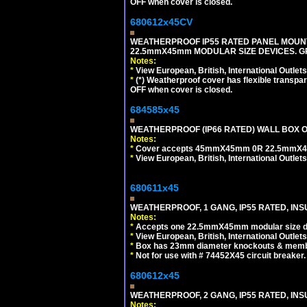
OFF when cover is closed.
680612x45CV
WEATHERPROOF IP55 RATED PANEL MOUNT
22.5mmX45mm MODULAR SIZE DEVICES. G
Notes:
*
View European, British, International Outlets
*
(*) Weatherproof cover has flexible transpa
OFF when cover is closed.
684585x45
WEATHERPROOF (IP66 RATED) WALL BOX OR
Notes:
*
Cover accepts 45mmX45mm 0R 22.5mmX45mm m
*
View European, British, International Outlets
680611x45
WEATHERPROOF, 1 GANG, IP55 RATED, INS
Notes:
*
Accepts one 22.5mmX45mm modular size d
*
View European, British, International Outlets
*
Box has 23mm diameter knockouts & membr
*
Not for use with # 74452X45 circuit breaker.
680612x45
WEATHERPROOF, 2 GANG, IP55 RATED, INS
Notes: