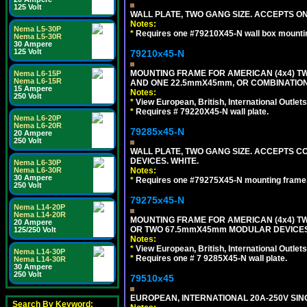
125 Volt
WALL PLATE, TWO GANG SIZE. ACCEPTS 
Notes:
Nema L5-30P
*
Requires one #79210X45-N wall box mountin
Nema L5-30R
30 Ampere
125 Volt
79210x45-N
MOUNTING FRAME FOR AMERICAN (4x4) 
Nema L6-15P
Nema L6-15R
AND ONE 22.5mmX45mm, OR COMBINATIO
15 Ampere
Notes:
250 Volt
*
View European, British, International Outlets
*
Requires # 79220X45-N wall plate.
Nema L6-20P
Nema L6-20R
79285x45-N
20 Ampere
250 Volt
WALL PLATE, TWO GANG SIZE. ACCEPTS
DEVICES. WHITE.
Nema L6-30P
Notes:
Nema L6-30R
30 Ampere
*
Requires one #79275X45-N mounting frame.
250 Volt
79275x45-N
Nema L14-20P
Nema L14-20R
MOUNTING FRAME FOR AMERICAN (4x4) 
20 Ampere
OR TWO 67.5mmX45mm MODULAR DEVICES
125/250 Volt
Notes:
*
View European, British, International Outlets
Nema L14-30P
*
Requires one # 7 9285X45-N wall plate.
Nema L14-30R
30 Ampere
250 Volt
79510x45
EUROPEAN, INTERNATIONAL 20A-250V SIN
Search By Keyword: