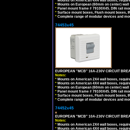
*
Mounts on American 4X4 wall boxes, require
*
Mounts on European (60mm on center) wall 
*
Panel mount frame # 79100X45. DIN rail m
*
Surface mount boxes, Flush mount boxes, IP6
*
Complete range of modular devices and mo
74453x45
EUROPEAN "MCB" 16A-230V CIRCUIT BREAK
Notes:
*
Mounts on American 2X4 wall boxes, require
*
Mounts on American 4X4 wall boxes, require
*
Mounts on European (60mm on center) wall 
*
Panel mount frame # 79100X45. DIN rail m
*
Surface mount boxes, Flush mount boxes, IP6
*
Complete range of modular devices and mo
74452x45
EUROPEAN "MCB" 10A-230V CIRCUIT BREAK
Notes:
*
Mounts on American 2X4 wall boxes, require
*
Mounts on American 4X4 wall boxes, require