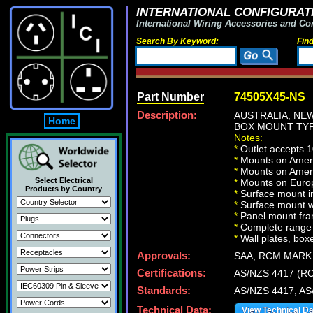
INTERNATIONAL CONFIGURATI
International Wiring Accessories and Co
Search By Keyword:
Fin
Part Number
74505X45-NS
Description:
AUSTRALIA, NEW
Home
BOX MOUNT TYP
Notes:
*
Outlet accepts 1
*
Mounts on Americ
*
Mounts on Ameri
Select Electrical
*
Mounts on Europ
Products by Country
*
Surface mount in
*
Surface mount w
*
Panel mount fra
*
Complete range 
*
Wall plates, boxe
Approvals:
SAA, RCM MARK
Certifications:
AS/NZS 4417 (R
Standards:
AS/NZS 4417, AS
Technical Data:
View Technical D