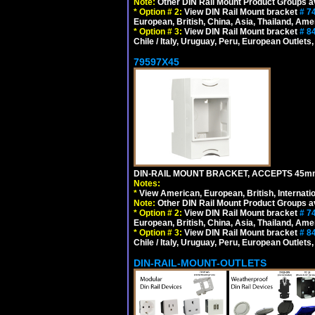
Note:
Other DIN Rail Mount Product Groups ava
*
Option # 2:
View DIN Rail Mount bracket
# 7
European, British, China, Asia, Thailand, Ame
*
Option # 3:
View DIN Rail Mount bracket
# 8
Chile / Italy, Uruguay, Peru, European Outlets
79597X45
DIN-RAIL MOUNT BRACKET, ACCEPTS 45m
Notes:
*
View American, European, British, Internati
Note:
Other DIN Rail Mount Product Groups ava
*
Option # 2:
View DIN Rail Mount bracket
# 7
European, British, China, Asia, Thailand, Ame
*
Option # 3:
View DIN Rail Mount bracket
# 8
Chile / Italy, Uruguay, Peru, European Outlets
DIN-RAIL-MOUNT-OUTLETS