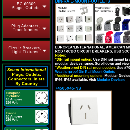
DIN-RAIL-MOUNT-OUTLETS
IEC 60309
Plugs, Outlets
Plug Adapters,
Transformers
EUROPEAN,INTERNATIONAL, AMERICAN MO
Circuit Breakers,
RCD / RCBO CIRCUIT BREAKERS, USB SOCKE
Light Fixtures
Notes:
*
DIN rail mount option:
Use DIN rail mount bra
modular devices range. Scroll down and view i
*
Weatherproof DIN rail mount option:
Use #701
Select International
Weatherproof Din Rail Mount Outlets
Plugs, Outlets,
*
Additional mounting options:
Modular Devices
Connectors, Inlets
IP66, IP68 available. Visit
Modular Devices
By Country
74505X45-NS
European
"Schuko"
16 Ampere
250 Volt
France
16 Ampere
250 Volt