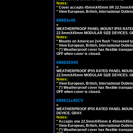
Notes:
*
Cover accepts 45mmX45mm 0R 22.5mmX45mm m
*
View European, British, International Outlets
68063x45
WEATHERPROOF PANEL MOUNT IP55 RATED
22.5mmX45mm MODULAR SIZE DEVICES. G
Notes:
*
Mounts on American 2x4 flush "recessed type
*
View European, British, International Outlets
*
(*) Weatherproof cover has flexible transpa
OFF when cover is closed.
680635X45
WEATHERPROOF IP55 RATED PANEL MOUNT
22.5mmX45mm MODULAR SIZE DEVICES. G
Notes:
*
View European, British, International Outlets
*
(*) Weatherproof cover has flexible transpa
OFF when cover is closed.
680611x45CV
WEATHERPROOF IP55 RATED PANEL MOUNT
DEVICE. GRAY.
Notes:
*
Accepts one 22.5mmX45mm & 45mmX45mm 
*
View European, British, International Outlets
*
(*) Weatherproof cover has flexible transpa