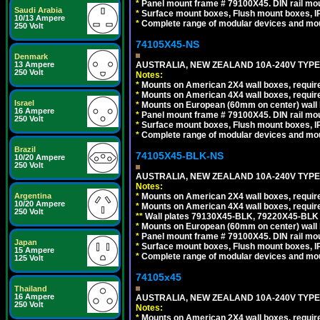
*
Panel mount frame # 79100X45. DIN rail m
Saudi Arabia
*
Surface mount boxes, Flush mount boxes, IP6
10/13 Ampere
*
Complete range of modular devices and mo
250 Volt
74105X45-NS
Denmark
AUSTRALIA, NEW ZEALAND 10A-240V TYPE 
13 Ampere
250 Volt
Notes:
*
Mounts on American 2X4 wall boxes, require
*
Mounts on American 4X4 wall boxes, require
Israel
*
Mounts on European (60mm on center) wall 
16 Ampere
*
Panel mount frame # 79100X45. DIN rail m
250 Volt
*
Surface mount boxes, Flush mount boxes, IP6
*
Complete range of modular devices and mo
Brazil
74105X45-BLK-NS
10/20 Ampere
250 Volt
AUSTRALIA, NEW ZEALAND 10A-240V TYPE 
Notes:
*
Mounts on American 2X4 wall boxes, requir
Argentina
10/20 Ampere
*
Mounts on American 4X4 wall boxes, requir
250 Volt
*
*
Wall plates 79130X45-BLK, 79220X45-BLK a
*
Mounts on European (60mm on center) wall 
*
Panel mount frame # 79100X45. DIN rail m
Japan
*
Surface mount boxes, Flush mount boxes, IP6
15 Ampere
*
Complete range of modular devices and mo
125 Volt
74105x45
Thailand
16 Ampere
AUSTRALIA, NEW ZEALAND 10A-240V TYPE 
250 Volt
Notes:
*
Mounts on American 2X4 wall boxes, require