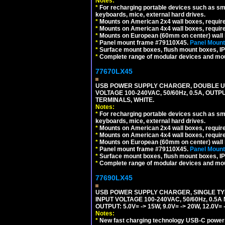
Notes:
*
For recharging portable devices such as sm
keyboards, mice, external hard drives.
*
Mounts on American 2x4 wall boxes, requir
*
Mounts on American 4x4 wall boxes, requir
*
Mounts on European (60mm on center) wall 
*
Panel mount frame #79110X45.
Panel Mount
*
Surface mount boxes, flush mount boxes, IP6
*
Complete range of modular devices and mo
77670LX45
USB POWER SUPPLY CHARGER, DOUBLE USB
VOLTAGE 100-240VAC, 50/60Hz, 0.5A, OUTP
TERMINALS, WHITE.
Notes:
*
For recharging portable devices such as sm
keyboards, mice, external hard drives.
*
Mounts on American 2x4 wall boxes, requir
*
Mounts on American 4x4 wall boxes, requir
*
Mounts on European (60mm on center) wall 
*
Panel mount frame #79110X45.
Panel Mount
*
Surface mount boxes, flush mount boxes, IP6
*
Complete range of modular devices and mo
77690LX45
USB POWER SUPPLY CHARGER, SINGLE TYP
INPUT VOLTAGE 100-240VAC, 50/60Hz, 0.5A
OUTPUT: 5.0V= -> 15W, 9.0V= -> 20W, 12.0
Notes:
*
New fast charging technology USB-C power de