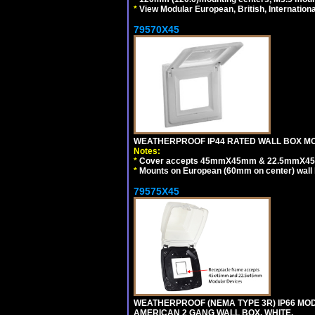
*
View Modular European, British, Internationa
79570X45
WEATHERPROOF IP44 RATED WALL BOX MOU
Notes:
*
Cover accepts 45mmX45mm & 22.5mmX45mm
*
Mounts on European (60mm on center) wall 
79575X45
WEATHERPROOF (NEMA TYPE 3R) IP66 MO
AMERICAN 2 GANG WALL BOX. WHITE.