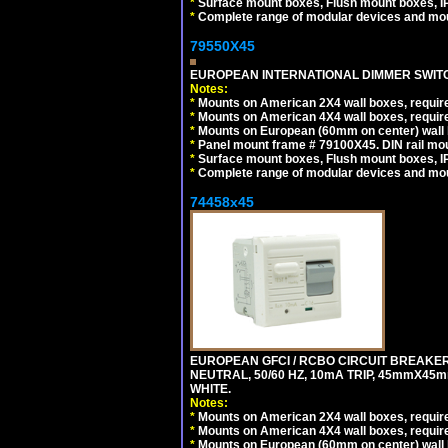
*
Surface mount boxes, Flush mount boxes, IP6
*
Complete range of modular devices and mo
79550X45
EUROPEAN INTERNATIONAL DIMMER SWITCH
Notes:
*
Mounts on American 2X4 wall boxes, require
*
Mounts on American 4X4 wall boxes, require
*
Mounts on European (60mm on center) wall 
*
Panel mount frame # 79100X45. DIN rail m
*
Surface mount boxes, Flush mount boxes, IP6
*
Complete range of modular devices and mo
74458x45
EUROPEAN GFCI / RCBO CIRCUIT BREAKER,
NEUTRAL, 50/60 HZ, 10mA TRIP, 45mmX45m
WHITE.
Notes:
*
Mounts on American 2X4 wall boxes, require
*
Mounts on American 4X4 wall boxes, require
*
Mounts on European (60mm on center) wall 