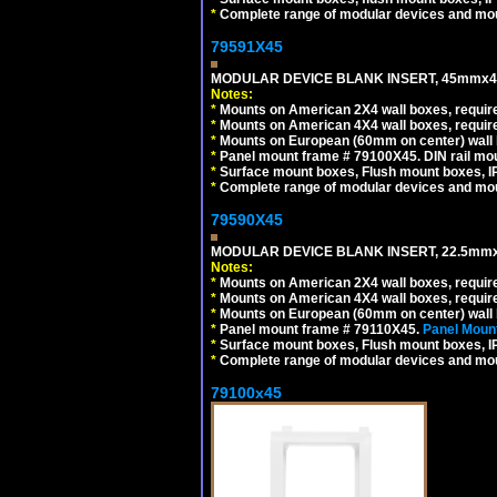
*
Complete range of modular devices and mo
79591X45
MODULAR DEVICE BLANK INSERT, 45mmx45
Notes:
*
Mounts on American 2X4 wall boxes, require
*
Mounts on American 4X4 wall boxes, require
*
Mounts on European (60mm on center) wall 
*
Panel mount frame # 79100X45. DIN rail m
*
Surface mount boxes, Flush mount boxes, IP6
*
Complete range of modular devices and mo
79590X45
MODULAR DEVICE BLANK INSERT, 22.5mmx
Notes:
*
Mounts on American 2X4 wall boxes, require
*
Mounts on American 4X4 wall boxes, require
*
Mounts on European (60mm on center) wall 
*
Panel mount frame # 79110X45.
Panel Mount
*
Surface mount boxes, Flush mount boxes, IP6
*
Complete range of modular devices and mo
79100x45