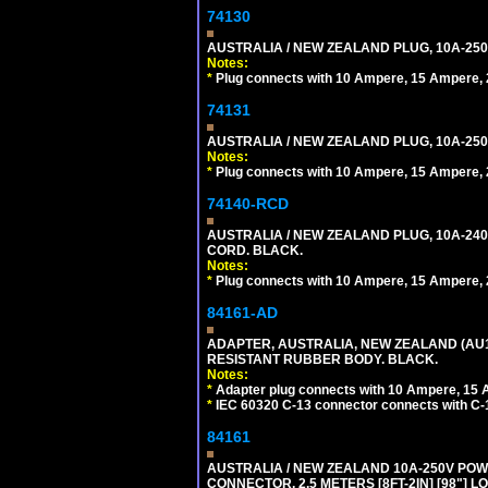
74130
AUSTRALIA / NEW ZEALAND PLUG, 10A-250
Notes:
*
Plug connects with 10 Ampere, 15 Ampere, 2
74131
AUSTRALIA / NEW ZEALAND PLUG, 10A-250
Notes:
*
Plug connects with 10 Ampere, 15 Ampere, 2
74140-RCD
AUSTRALIA / NEW ZEALAND PLUG, 10A-240V
CORD. BLACK.
Notes:
*
Plug connects with 10 Ampere, 15 Ampere, 2
84161-AD
ADAPTER, AUSTRALIA, NEW ZEALAND (AU1-1
RESISTANT RUBBER BODY. BLACK.
Notes:
*
Adapter plug connects with 10 Ampere, 15 
*
IEC 60320 C-13 connector connects with C-
84161
AUSTRALIA / NEW ZEALAND 10A-250V POWER 
CONNECTOR, 2.5 METERS [8FT-2IN] [98"] L