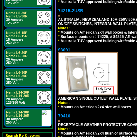
*
Australia TUV approved building wire/cable 
125 Volt
74215-2USB
Nema L5-30P
Nema L5-30R
AUSTRALIA / NEW ZEALAND 10A-250V 50HZ
30 Ampere
125 Volt
ON/OFF SWITCHES, INTEGRAL WALL PLATE,
Notes:
*
Mounts on American 2x4 wall boxes & Intern
Nema L6-15P
Nema L6-15R
*
Surface mounts on # 74225, # 84225-AR wal
15 Ampere
*
Australia TUV approved building wire/cable 
250 Volt
93091
Nema L6-20P
Nema L6-20R
20 Ampere
250 Volt
Nema L6-30P
Nema L6-30R
30 Ampere
250 Volt
Nema L14-20P
Nema L14-20R
AMERICAN SINGLE OUTLET WALL PLATE, ST
20 Ampere
125/250 Volt
Notes:
*
Mounts on American 2x4 size wall boxes.
Nema L14-30P
79410
Nema L14-30R
30 Ampere
250 Volt
RECEPTACLE WEATHER PROTECTIVE COVER
Notes:
*
Mounts on American 2x4 flush or surface wa
Search By Keyword: