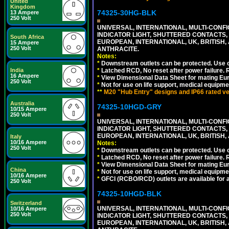
United
Kingdom
74325-30HG-BLK
13 Ampere
250 Volt
UNIVERSAL, INTERNATIONAL, MULTI-CONF
INDICATOR LIGHT, SHUTTERED CONTACTS,
South Africa
EUROPEAN, INTERNATIONAL, UK, BRITISH, A
15 Ampere
250 Volt
ANTHRACITE.
Notes:
*
Downstream outlets can be protected. Use on
India
*
Latched RCD, No reset after power failure. R
16 Ampere
*
View Dimensional Data Sheet for mating Euro
250 Volt
*
Not for use on life support, medical equipme
**
M20 "Hub Entry" designs and IP66 rated ver
Australia
74325-10HGD-GRY
10/15 Ampere
250 Volt
UNIVERSAL, INTERNATIONAL, MULTI-CONF
INDICATOR LIGHT, SHUTTERED CONTACTS,
EUROPEAN, INTERNATIONAL, UK, BRITISH, A
Italy
10/16 Ampere
Notes:
250 Volt
*
Downstream outlets can be protected. Use on
*
Latched RCD, No reset after power failure. R
*
View Dimensional Data Sheet for mating Euro
China
*
Not for use on life support, medical equipme
10/16 Ampere
*
GFCI (RCBO/RCD) outlets are available for al
250 Volt
74325-10HGD-BLK
Switzerland
UNIVERSAL, INTERNATIONAL, MULTI-CONF
10/16 Ampere
250 Volt
INDICATOR LIGHT, SHUTTERED CONTACTS,
EUROPEAN, INTERNATIONAL, UK, BRITISH, A