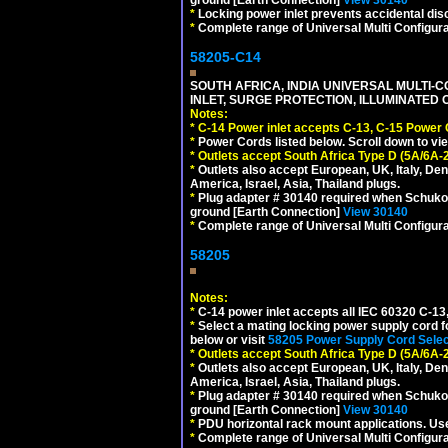
ground [Earth Connection]
View 30140
*
Locking power inlet prevents accidental dis
*
Complete range of Universal Multi Configura
58205-C14
SOUTH AFRICA, INDIA UNIVERSAL MULTI-C
INLET, SURGE PROTECTION, ILLUMINATED 
Notes:
*
C-14 Power inlet accepts C-13, C-15 Power
*
Power Cords listed below. Scroll down to vi
*
Outlets accept South Africa Type D (5A/6A-
*
Outlets also accept European, UK, Italy, Den
America, Israel, Asia, Thailand plugs.
*
Plug adapter # 30140 required when Schuko C
ground [Earth Connection]
View 30140
*
Complete range of Universal Multi Configura
58205
Notes:
*
C-14 power inlet accepts all IEC 60320 C-13
*
Select a mating locking power supply cord f
below or visit
58205 Power Supply Cord Selec
*
Outlets accept South Africa Type D (5A/6A-
*
Outlets also accept European, UK, Italy, Den
America, Israel, Asia, Thailand plugs.
*
Plug adapter # 30140 required when Schuko C
ground [Earth Connection]
View 30140
*
PDU horizontal rack mount applications. U
*
Complete range of Universal Multi Configura