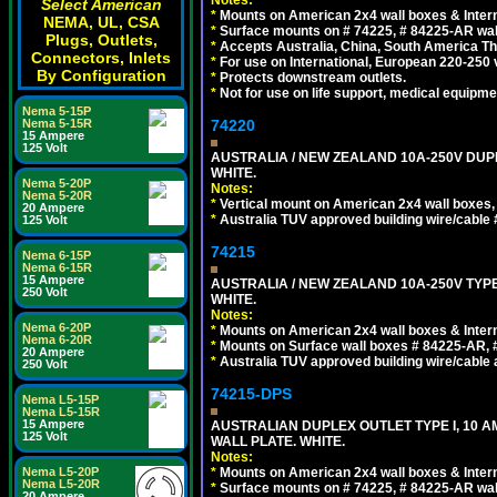
Notes:
Select American
*
Mounts on American 2x4 wall boxes & Intern
NEMA, UL, CSA
*
Surface mounts on # 74225, # 84225-AR wal
Plugs, Outlets,
*
Accepts Australia, China, South America Tha
Connectors, Inlets
*
For use on International, European 220-250 vol
By Configuration
*
Protects downstream outlets.
*
Not for use on life support, medical equipme
Nema 5-15P
Nema 5-15R
74220
15 Ampere
125 Volt
AUSTRALIA / NEW ZEALAND 10A-250V DUPL
WHITE.
Nema 5-20P
Notes:
Nema 5-20R
*
Vertical mount on American 2x4 wall boxes,
20 Ampere
*
Australia TUV approved building wire/cable 
125 Volt
74215
Nema 6-15P
Nema 6-15R
15 Ampere
AUSTRALIA / NEW ZEALAND 10A-250V TYPE
250 Volt
WHITE.
Notes:
Nema 6-20P
*
Mounts on American 2x4 wall boxes & Intern
Nema 6-20R
*
Mounts on Surface wall boxes # 84225-AR, 
20 Ampere
*
Australia TUV approved building wire/cable a
250 Volt
74215-DPS
Nema L5-15P
Nema L5-15R
15 Ampere
AUSTRALIAN DUPLEX OUTLET TYPE I, 10 A
125 Volt
WALL PLATE. WHITE.
Notes:
Nema L5-20P
*
Mounts on American 2x4 wall boxes & Intern
Nema L5-20R
*
Surface mounts on # 74225, # 84225-AR wal
20 Ampere