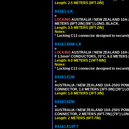
Length: 2.5 METERS [8FT-2IN]
84161-LK
LOCKING
AUSTRALIA / NEW ZEALAND 10A-2
METERS [8FT-2IN] [98"] LONG. BLACK.
Length: 2.5 METERS [8FT-2IN]
Notes:
*
Locking C13 connector designed to securely 
84161X6M-LK
LOCKING
AUSTRALIA / NEW ZEALAND 10A-2
F 1.5mm² CONDUCTORS, 70°C, 6.0 METERS [
Length: 6.0 METERS [19FT-8IN]
Notes:
*
Locking C13 connector designed to securely 
84161X1M
AUSTRALIA / NEW ZEALAND 10A-250V POWER 
CONNECTOR, 1.0 METERS [3FT-3IN] [39"] L
Length: 1.0 METERS [3FT-3IN]
84161X2M
AUSTRALIA / NEW ZEALAND 10A-250V POWER
CONNECTOR, 2 METERS [6FT-7IN] [79"] LO
Length: 2 METERS (6FT-7IN)
84161X10FT