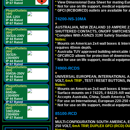
*
View Dimensional Data Sheet for mating Euro
IP 67 Rated
*
Not for use on life support, medical equipme
*
GFCI (RCBO/RCD) outlets are available for al
Plugs/Outlets
(4H)
30A-125V
74200-NS-10MA
IP 44 Rated
IP 67 Rated
AUSTRALIAN, NEW ZEALAND 10 AMPERE 230-
Plugs/Outlets
SHUTTERED CONTACTS, ON/OFF SWITCHES, 
(6H)
*
Complies With AS/NZS 3190 Safety Standard
30/32A-230V
IP 44 Rated
Notes:
IP 67 Rated
*
Mounts on American 2x4 wall boxes & Intern
requires 40mm depth.
Plugs/Outlets
(6H)
*
Australia TUV approved building wire/cable 
30/32A-
*
GFCI/RCD allows for protection of downstre
230/400V
*
Not for use on life support, medical equipme
IP 44 Rated
IP 67 Rated
Plugs/Outlets
74900-RCDS
(6H)
60/63A-250V
UNIVERSAL EUROPEAN, INTERNATIONAL A
IP 44 Rated
IP 67 Rated
VOLT,
6mA TRIP
, TEST / RESET BUTTONS, I
Notes:
Plugs/Outlets
*
Mounts on American 2x4 wall boxes & Intern
(6H)
60/63A-
*
Surface mounts on # 74225, # 84225-AR wal
230/400V
*
Accepts Australia, China, South America Tha
IP 44 Rated
*
For use on International, European 220-250 vo
IP 67 Rated
Plugs/Outlets
*
Not for use on life support, medical equipme
(6H)
100/125A-
85100-RCD
230/400V
IP 67 Rated
MULTI-CONFIGURATION SOUTH AMERICA, E
250 VOLT,
6mA TRIP
,
DUPLEX GFCI (RCD) OU