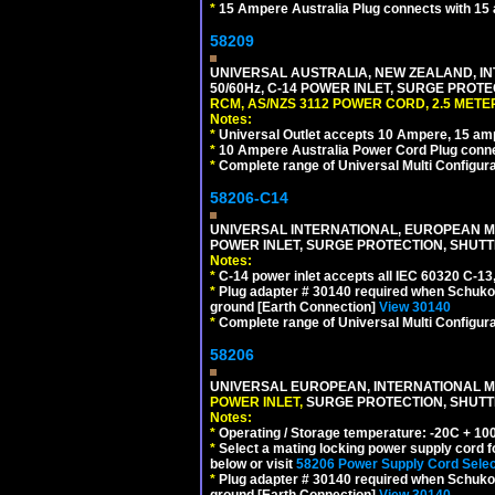
*
15 Ampere Australia Plug connects with 15 
58209
UNIVERSAL AUSTRALIA, NEW ZEALAND, IN
50/60Hz, C-14 POWER INLET, SURGE PROT
RCM, AS/NZS 3112 POWER CORD, 2.5 METER
Notes:
*
Universal Outlet accepts 10 Ampere, 15 amp
*
10 Ampere Australia Power Cord Plug conne
*
Complete range of Universal Multi Configura
58206-C14
UNIVERSAL INTERNATIONAL, EUROPEAN MUL
POWER INLET, SURGE PROTECTION, SHUTT
Notes:
*
C-14 power inlet accepts all IEC 60320 C-13
*
Plug adapter # 30140 required when Schuko C
ground [Earth Connection]
View 30140
*
Complete range of Universal Multi Configura
58206
UNIVERSAL EUROPEAN, INTERNATIONAL MU
POWER INLET,
SURGE PROTECTION, SHUTTE
Notes:
*
Operating / Storage temperature: -20C + 10
*
Select a mating locking power supply cord f
below or visit
58206 Power Supply Cord Selec
*
Plug adapter # 30140 required when Schuko C