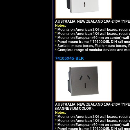
AUSTRALIA, NEW ZEALAND 10A-240V TYPE 
Notes:
*
Mounts on American 2X4 wall boxes, require
*
Mounts on American 4X4 wall boxes, require
*
Mounts on European (60mm on center) wall 
*
Panel mount frame # 79100X45. DIN rail m
*
Surface mount boxes, Flush mount boxes, IP6
*
Complete range of modular devices and mo
74105X45-BLK
AUSTRALIA, NEW ZEALAND 10A-240V TYPE 
(MAGNESIUM COLOR).
Notes:
*
Mounts on American 2X4 wall boxes, requir
*
Mounts on American 4X4 wall boxes, requir
*
Mounts on European (60mm on center) wall 
*
Panel mount frame # 79100X45. DIN rail m