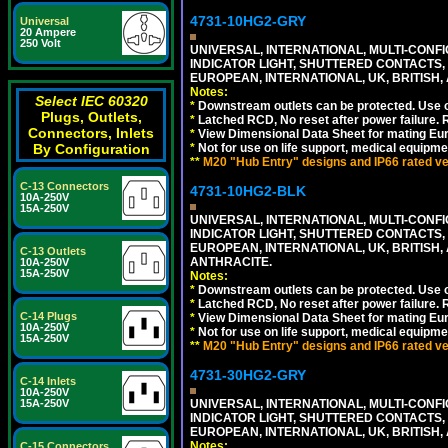
4731-10HG2-GRY
Universal
20 Ampere
250 Volt
UNIVERSAL, INTERNATIONAL, MULTI-CONF
INDICATOR LIGHT, SHUTTERED CONTACTS,
EUROPEAN, INTERNATIONAL, UK, BRITISH, A
Notes:
Select IEC 60320
*
Downstream outlets can be protected. Use on
Plugs, Outlets,
*
Latched RCD, No reset after power failure. R
Connectors, Inlets
*
View Dimensional Data Sheet for mating Euro
By Configuration
*
Not for use on life support, medical equipme
**
M20 "Hub Entry" designs and IP66 rated ver
C-13 Connectors
4731-10HG2-BLK
10A-250V
15A-250V
UNIVERSAL, INTERNATIONAL, MULTI-CONF
INDICATOR LIGHT, SHUTTERED CONTACTS,
EUROPEAN, INTERNATIONAL, UK, BRITISH, A
C-13 Outlets
ANTHRACITE.
10A-250V
15A-250V
Notes:
*
Downstream outlets can be protected. Use on
*
Latched RCD, No reset after power failure. R
C-14 Plugs
*
View Dimensional Data Sheet for mating Euro
10A-250V
*
Not for use on life support, medical equipme
15A-250V
**
M20 "Hub Entry" designs and IP66 rated ver
4731-30HG2-GRY
C-14 Inlets
10A-250V
15A-250V
UNIVERSAL, INTERNATIONAL, MULTI-CONF
INDICATOR LIGHT, SHUTTERED CONTACTS,
EUROPEAN, INTERNATIONAL, UK, BRITISH, A
Notes:
C-15 Connectors