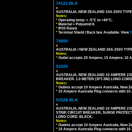
74121-BLK
AUSTRALIA, NEW ZEALAND 10A-250V TYPE 
Notes:
*
Operating temp. = -5°C to +40°C.
*
Material = Polyamid 6.
*
IP20 Rated.
*
Terminal Shield / Back box Available. View
7
74800
AUSTRALIA / NEW ZEALAND 20A-250V TYPE
Notes:
*
Outlet accepts 20 Ampere, 15 Ampere, 10 A
53326
AUSTRALIA, NEW ZEALAND 10 AMPERE 230-2
BREAKER. 1.0 METER (3FT-3IN) LONG CORD
Notes:
*
Outlets accept 10 Ampere Australia, New Ze
*
10 Ampere Australia Plug connects with 10 
53328-BLK
AUSTRALIA, NEW ZEALAND 10 AMPERE 230-2
STRIP, CIRCUIT BREAKER, SURGE PROTECTI
LONG CORD. BLACK.
Notes:
*
Outlets accept 10 Ampere Australia, New Ze
*
10 Ampere Australia Plug connects with 10 