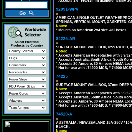
*
Accepts 1.6" (40/41mm) diameter NEMA 20
92091-WPV
AMERICAN SINGLE OUTLET WEATHERPROOF 
SPRINGS, VERTICAL MOUNT, GASKETED, G
Notes:
*
Mounts on American 2x4 size wall boxes.
84225-AR
Select Electrical
Products by Country
SURFACE MOUNT WALL BOX, IP55 RATED, 4
Notes:
*
Accepts American Receptacles with 3 9/32"
*
Accepts Australia, South Africa, South Kor
*
Accepts 20 Ampere, 30 Ampere NEMA Lockin
*
Not for use with #74900-MCS, # 74900-MCS
74225
SURFACE MOUNT WALL BOX, 37mm DEEP. W
Notes:
*
Accepts American Receptacles with 3 9/32"
*
Accepts Australia, South Africa, South Kor
*
Accepts 20 Ampere, 30 Ampere NEMA Lockin
*
Not for use with #74900-MCS, # 74900-MCS
74520-A
AUSTRALIA / NEW ZEALAND 15A-250V / 10
BLACK.
Notes: