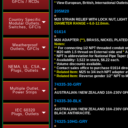
GFCIs / RCDs
*
View European, British, International Outlets
205M20
Country Specific
M20 STRAIN RELIEF WITH LOCK NUT, LIGHT
Modular Outlets,
DIAMETER RANGE = 6.0-12.0mm.
Switches, GFCIs
01614
M20 ADAPTER
(**)
, BRASS, NICKEL PLATED
Notes:
Weatherproof
**
For connecting 1/2 NPT threaded conduit or 
Outlets, GFCIs
*
M20 with 1.5 thread on External side and
*
A
*
NPT is abbreviation for National Pipe Taper (
*
Availability: 3,522 in stock, $6.22 each.
*
Volume discounts available.
NEMA, UL, CSA,
*
Contact sales office to purchase 01614 dire
Plugs, Outlets
*
Related Item:
M25 to 3/4 inch NPT adapter a
*
Related Item:
Reverse gender 1/2" NPT to M
74335-30-GRY
Multiple Outlet,
Power Strips
AUSTRALIAN / NEW ZEALAND 10A-230V GFCI 
74335-30-BLK
AUSTRALIAN / NEW ZEALAND 10A-230V GFCI
IEC 60320
BLACK ANTHRACITE.
Plugs, Outlets
74325-10HG-GRY