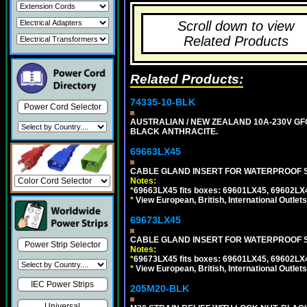
Scroll down to view
Related Products
Related Products:
74335-10-BLK
Power Cord Selector
AUSTRALIAN / NEW ZEALAND 10A-230V GFCI
BLACK ANTHRACITE.
69663LX45
CABLE GLAND INSERT FOR WATERPROOF S
Notes:
*
69663LX45 fits boxes: 69601LX45, 69602LX
*
View European, British, International Outlets
69673LX45
CABLE GLAND INSERT FOR WATERPROOF 
Power Strip Selector
Notes:
*
69673LX45 fits boxes: 69601LX45, 69602LX
*
View European, British, International Outlets
IEC Power Strips
205M20-BLK
Universal