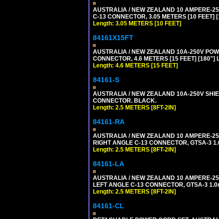
AUSTRALIA / NEW ZEALAND 10 AMPERE-250 
C-13 CONNECTOR, 3.05 METERS [10 FEET] [
Length: 3.05 METERS [10 FEET]
84161X15FT
AUSTRALIA / NEW ZEALAND 10A-250V POWER 
CONNECTOR, 4.6 METERS [15 FEET] [180"]
Length: 4.6 METERS [15 FEET]
84161-S
AUSTRALIA / NEW ZEALAND 10A-250V SHIEL
CONNECTOR. BLACK.
Length: 2.5 METERS [8FT-2IN]
84161-RA
AUSTRALIA / NEW ZEALAND 10 AMPERE-250 
RIGHT ANGLE C-13 CONNECTOR, GTSA-3 1.0
Length: 2.5 METERS [8FT-2IN]
84161-LA
AUSTRALIA / NEW ZEALAND 10 AMPERE-250 
LEFT ANGLE C-13 CONNECTOR, GTSA-3 1.0m
Length: 2.5 METERS [8FT-2IN]
84161-CL