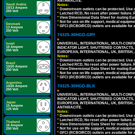
ANTHRACITE.
Saudi Arabia
Notes:
10/13 Ampere
*
Downstream outlets can be protected. Use on
250 Volt
*
Latched RCD, No reset after power failure. R
*
View Dimensional Data Sheet for mating Euro
*
Not for use on life support, medical equipme
Denmark
*
GFCI (RCBO/RCD) outlets are available for al
13 Ampere
250 Volt
74325-30HGD-GRY
UNIVERSAL, INTERNATIONAL, MULTI-CONF
Israel
16 Ampere
INDICATOR LIGHT, SHUTTERED CONTACTS,
250 Volt
EUROPEAN, INTERNATIONAL, UK, BRITISH, A
Notes:
*
Downstream outlets can be protected. Use on
Brazil
*
Latched RCD, No reset after power failure. R
10/20 Ampere
*
View Dimensional Data Sheet for mating Euro
250 Volt
*
Not for use on life support, medical equipme
*
GFCI (RCBO/RCD) outlets are available for al
Argentina
74325-30HGD-BLK
10/20 Ampere
250 Volt
UNIVERSAL, INTERNATIONAL, MULTI-CONF
INDICATOR LIGHT, SHUTTERED CONTACTS,
Japan
EUROPEAN, INTERNATIONAL, UK, BRITISH, A
15 Ampere
ANTHRACITE.
125 Volt
Notes:
*
Downstream outlets can be protected. Use on
*
Latched RCD, No reset after power failure. R
Thailand
*
View Dimensional Data Sheet for mating Euro
16 Ampere
*
Not for use on life support, medical equipme
250 Volt
*
GFCI (RCBO/RCD) outlets are available for al