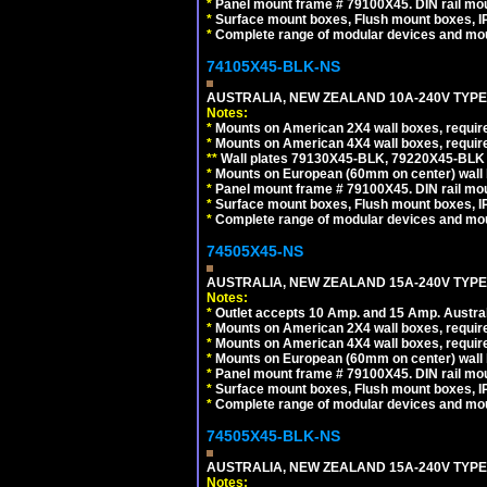
*
Panel mount frame # 79100X45. DIN rail m
*
Surface mount boxes, Flush mount boxes, IP6
*
Complete range of modular devices and mo
74105X45-BLK-NS
AUSTRALIA, NEW ZEALAND 10A-240V TYPE 
Notes:
*
Mounts on American 2X4 wall boxes, requir
*
Mounts on American 4X4 wall boxes, requir
*
*
Wall plates 79130X45-BLK, 79220X45-BLK a
*
Mounts on European (60mm on center) wall 
*
Panel mount frame # 79100X45. DIN rail m
*
Surface mount boxes, Flush mount boxes, IP6
*
Complete range of modular devices and mo
74505X45-NS
AUSTRALIA, NEW ZEALAND 15A-240V TYPE I
Notes:
*
Outlet accepts 10 Amp. and 15 Amp. Austral
*
Mounts on American 2X4 wall boxes, require
*
Mounts on American 4X4 wall boxes, require
*
Mounts on European (60mm on center) wall 
*
Panel mount frame # 79100X45. DIN rail m
*
Surface mount boxes, Flush mount boxes, IP6
*
Complete range of modular devices and mo
74505X45-BLK-NS
AUSTRALIA, NEW ZEALAND 15A-240V TYPE 
Notes: