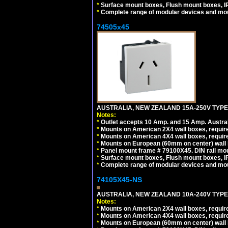
*
Surface mount boxes, Flush mount boxes, IP6
*
Complete range of modular devices and mo
74505x45
AUSTRALIA, NEW ZEALAND 15A-250V TYPE I
Notes:
*
Outlet accepts 10 Amp. and 15 Amp. Austral
*
Mounts on American 2X4 wall boxes, require
*
Mounts on American 4X4 wall boxes, require
*
Mounts on European (60mm on center) wall 
*
Panel mount frame # 79100X45. DIN rail m
*
Surface mount boxes, Flush mount boxes, IP6
*
Complete range of modular devices and mo
74105X45-NS
AUSTRALIA, NEW ZEALAND 10A-240V TYPE 
Notes:
*
Mounts on American 2X4 wall boxes, require
*
Mounts on American 4X4 wall boxes, require
*
Mounts on European (60mm on center) wall 