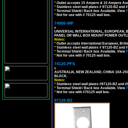
*
Outlet accepts 15 Ampere & 10 Ampere Aust
*
Stainless steel wall plates # 97120-BZ and
*
Terminal Shield / Back box Available. View
7
*
Not for use with # 70125 wall box.
74900-WP
UNIVERSAL INTERNATIONAL, EUROPEAN, BR
PANEL OR WALL BOX MOUNT POWER OUTLET
Notes:
*
Outlet accepts International European, Briti
*
Stainless steel wall plates # 97120-BZ and
*
Terminal Shield / Back box Available. View
7
*
Not for use with # 70125 wall box.
74120-PFS
AUSTRALIA, NEW ZEALAND, CHINA 10A-250
BLACK.
Notes:
*
Stainless steel wall plates #97120-BZ and 
*
Terminal Shield / Back box Available. View
7
*
Not for use with #70125 wall box.
97120-BZ