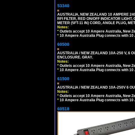
53340
AUSTRALIA, NEW ZEALAND 10 AMPERE 240 
RFI FILTER, RED ON/OFF INDICATOR LIGHT,
METER (5FT-11 IN) CORD, ANGLE PLUG, M
Notes:
*
Outlets accept 10 Ampere Australia, New Ze
*
10 Ampere Australia Plug connects with 10 
60500
AUSTRALIA / NEW ZEALAND 10A-250 V, 6 
ENCLOSURE. GRAY.
Notes:
*
Outlets accept 10 Ampere Australia, New Ze
*
10 Ampere Australia Plug connects with 10 
61500
AUSTRALIA / NEW ZEALAND 10A-250V 6 OU
Notes:
*
Outlets accept 10 Ampere Australia, New Ze
*
10 Ampere Australia Plug connects with 10 
60518