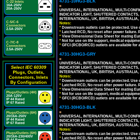
4731-10HG3-BLK
C-22 Inlets
16A-250V
20A-250V
UNIVERSAL, INTERNATIONAL, MULTI-CONF
INDICATOR LIGHT, SHUTTERED CONTACTS,
INTERNATIONAL, UK, BRITISH, AUSTRALIA, 
C-5/C-6
Notes:
Connectors
*
Downstream outlets can be protected. Use on
2.5A-250V
*
Latched RCD, No reset after power failure. R
*
View Dimensional Data Sheet for mating Euro
*
Not for use on life support, medical equipme
C-7/C-8
*
GFCI (RCBO/RCD) outlets are available for al
Connectors
2.5A-250V
4731-30HG3-GRY
UNIVERSAL, INTERNATIONAL, MULTI-CONF
Select IEC 60309
INDICATOR LIGHT, SHUTTERED CONTACTS,
Plugs, Outlets,
INTERNATIONAL, UK, BRITISH, AUSTRALIA, A
Notes:
Connectors, Inlets
*
Downstream outlets can be protected. Use on
By Configuration
*
Latched RCD, No reset after power failure. R
*
View Dimensional Data Sheet for mating Euro
Plugs/Outlets (4H)
*
Not for use on life support, medical equipme
20A-125V
*
GFCI (RCBO/RCD) outlets are available for al
IP 44 Rated
IP 67 Rated
4731-30HG3-BLK
Plugs/Outlets (6H)
20/16A-250V
UNIVERSAL, INTERNATIONAL, MULTI-CONF
IP 44 Rated
INDICATOR LIGHT, SHUTTERED CONTACTS,
IP 67 Rated
INTERNATIONAL, UK, BRITISH, AUSTRALIA, 
Notes:
Plugs/Outlets (6H)
*
Downstream outlets can be protected. Use on
20/16A-230/400V
*
Latched RCD, No reset after power failure. R
IP 44 Rated