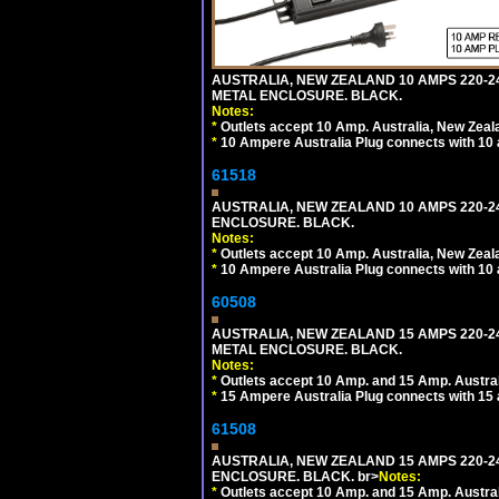
AUSTRALIA, NEW ZEALAND 10 AMPS 220-2
METAL ENCLOSURE. BLACK.
Notes:
*
Outlets accept 10 Amp. Australia, New Zeal
*
10 Ampere Australia Plug connects with 10 
61518
AUSTRALIA, NEW ZEALAND 10 AMPS 220-24
ENCLOSURE. BLACK.
Notes:
*
Outlets accept 10 Amp. Australia, New Zeal
*
10 Ampere Australia Plug connects with 10 
60508
AUSTRALIA, NEW ZEALAND 15 AMPS 220-2
METAL ENCLOSURE. BLACK.
Notes:
*
Outlets accept 10 Amp. and 15 Amp. Austral
*
15 Ampere Australia Plug connects with 15 
61508
AUSTRALIA, NEW ZEALAND 15 AMPS 220-24
ENCLOSURE. BLACK. br>
Notes:
*
Outlets accept 10 Amp. and 15 Amp. Austral