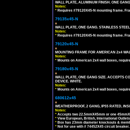
WALL PLATE, ALUMINUM FINISH. ONE GA
Notes:
*
Requires #79120X45-N mounting frame. Fra
79135x45-N
WALL PLATE, ONE GANG. STAINLESS STEE
Notes:
*
Requires #79120X45-N mounting frame. Fra
79120x45-N
MOUNTING FRAME FOR AMERICAN 2x4 WA
Notes:
*
Mounts on American 2x4 wall boxes, requir
79180x45-N
WALL PLATE, ONE GANG SIZE. ACCEPTS 
DEVICE. WHITE.
Notes:
*
Mounts on American 2x4 wall boxes, requir
680612x45
WEATHERPROOF, 2 GANG, IP55 RATED, INS
Notes:
*
Accepts two 22.5mmX45mm or one 45mmX4
*
View European, British, International Outlets
*
Box has 23mm diameter knockouts & membr
*
Not for use with # 74452X45 circuit breaker.