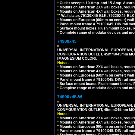
*
Outlet accepts 10 Amp. and 15 Amp. Austral
*
Mounts on American 2X4 wall boxes, requir
*
Mounts on American 4X4 wall boxes, requir
*
*
Wall plates 79130X45-BLK, 79220X45-BLK a
*
Mounts on European (60mm on center) wall 
*
Panel mount frame # 79100X45. DIN rail m
*
Surface mount boxes, Flush mount boxes, IP6
*
Complete range of modular devices and mo
74900x45
UNIVERSAL, INTERNATIONAL, EUROPEAN, BRI
CONFIGURATION OUTLET, 45mmX45mm MOD
[MAGNESIUM COLOR].
Notes:
*
Mounts on American 2X4 wall boxes, require
*
Mounts on American 4X4 wall boxes, require
*
Mounts on European (60mm on center) wall 
*
Panel mount frame # 79100X45. DIN rail m
*
Surface mount boxes, Flush mount boxes, IP6
*
Complete range of modular devices and mo
74900x45-W
UNIVERSAL, INTERNATIONAL, EUROPEAN, BRI
CONFIGURATION OUTLET, 45mmX45mm MODU
Notes:
*
Mounts on American 2X4 wall boxes, require
*
Mounts on American 4X4 wall boxes, require
*
Mounts on European (60mm on center) wall 
*
Panel mount frame # 79100X45. DIN rail m