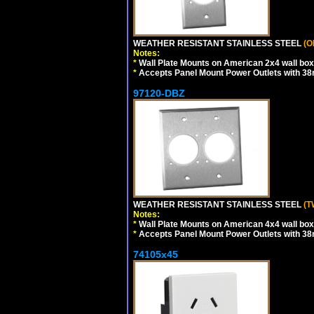
WEATHER RESISTANT STAINLESS STEEL
(O
Notes:
*
Wall Plate Mounts on American 2x4 wall box
*
Accepts Panel Mount Power Outlets with 
97120-DBZ
WEATHER RESISTANT STAINLESS STEEL
(T
Notes:
*
Wall Plate Mounts on American 4x4 wall box
*
Accepts Panel Mount Power Outlets with 
74105x45