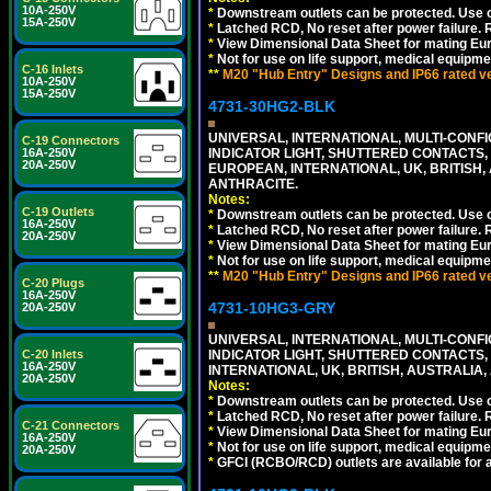
10A-250V
*
Downstream outlets can be protected. Use on
15A-250V
*
Latched RCD, No reset after power failure. R
*
View Dimensional Data Sheet for mating Euro
*
Not for use on life support, medical equipme
C-16 Inlets
**
M20 "Hub Entry" Designs and IP66 rated ver
10A-250V
15A-250V
4731-30HG2-BLK
UNIVERSAL, INTERNATIONAL, MULTI-CONF
C-19 Connectors
16A-250V
INDICATOR LIGHT, SHUTTERED CONTACTS,
20A-250V
EUROPEAN, INTERNATIONAL, UK, BRITISH, A
ANTHRACITE.
Notes:
C-19 Outlets
*
Downstream outlets can be protected. Use on
16A-250V
*
Latched RCD, No reset after power failure. R
20A-250V
*
View Dimensional Data Sheet for mating Euro
*
Not for use on life support, medical equipme
**
M20 "Hub Entry" Designs and IP66 rated ver
C-20 Plugs
16A-250V
4731-10HG3-GRY
20A-250V
UNIVERSAL, INTERNATIONAL, MULTI-CONF
C-20 Inlets
INDICATOR LIGHT, SHUTTERED CONTACTS,
16A-250V
INTERNATIONAL, UK, BRITISH, AUSTRALIA, A
20A-250V
Notes:
*
Downstream outlets can be protected. Use on
*
Latched RCD, No reset after power failure. R
C-21 Connectors
*
View Dimensional Data Sheet for mating Euro
16A-250V
*
Not for use on life support, medical equipme
20A-250V
*
GFCI (RCBO/RCD) outlets are available for al