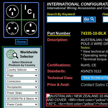
INTERNATIONAL CONFIGURATI
International Wiring Accessories and Co
Search By Keyword:
Fin
Part Number
74335-10-BLK
Description:
AUSTRALIAN / N
Home
POLE-3 WIRE G
Notes:
*
View technical d
*
Operating temp 
*
Terminal torque
Select Electrical
Certifications:
RoHS, CE
Products by Country
Standards:
AS/NZS 3112
Technical Data:
View Technical D
Price & Avail:
Contact Sales Of