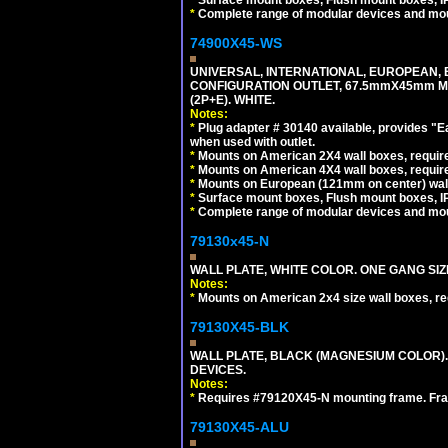
*
Surface mount boxes, Flush mount boxes, IP6
*
Complete range of modular devices and mo
74900X45-WS
UNIVERSAL, INTERNATIONAL, EUROPEAN, BRI
CONFIGURATION OUTLET, 67.5mmX45mm MO
(2P+E). WHITE.
Notes:
*
Plug adapter # 30140 available, provides "
when used with outlet.
*
Mounts on American 2X4 wall boxes, require
*
Mounts on American 4X4 wall boxes, require
*
Mounts on European (121mm on center) wall
*
Surface mount boxes, Flush mount boxes, IP6
*
Complete range of modular devices and mo
79130x45-N
WALL PLATE, WHITE COLOR. ONE GANG S
Notes:
*
Mounts on American 2x4 size wall boxes, r
79130X45-BLK
WALL PLATE, BLACK (MAGNESIUM COLOR)
DEVICES.
Notes:
*
Requires #79120X45-N mounting frame. Fra
79130X45-ALU