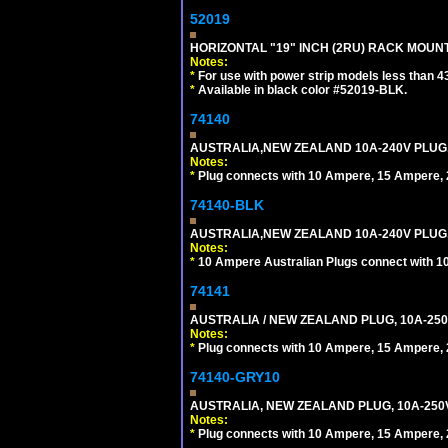
52019
HORIZONTAL "19" INCH (2RU) RACK MOUN
Notes:
*
For use with power strip models less than 4
*
Available in black color #52019-BLK.
74140
AUSTRALIA,NEW ZEALAND 10A-240V PLUG, TY
Notes:
*
Plug connects with 10 Ampere, 15 Ampere, 2
74140-BLK
AUSTRALIA,NEW ZEALAND 10A-240V PLUG, TY
Notes:
*
10 Ampere Australian Plugs connect with 1
74141
AUSTRALIA / NEW ZEALAND PLUG, 10A-250
Notes:
*
Plug connects with 10 Ampere, 15 Ampere, 2
74140-GRY10
AUSTRALIA, NEW ZEALAND PLUG, 10A-250V 
Notes:
*
Plug connects with 10 Ampere, 15 Ampere, 2