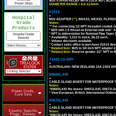
M20 STRAIN RELIEF WITH LOCK NUT, BLAC
Power Strips
DIAMETER RANGE = 6.0-12.0mm.
01614
Hospital
M20 ADAPTER
(**)
, BRASS, NICKEL PLATED
Grade
Notes:
**
For connecting 1/2 NPT threaded conduit or 
Products
*
M20 with 1.5 thread on External side and
*
A
*
NPT is abbreviation for National Pipe Taper (
Hospital Grade
*
Availability: 3,522 in stock, $6.22 each.
Selector
*
Volume discounts available.
*
Contact sales office to purchase 01614 dire
*
Related Item:
M25 to 3/4 inch NPT adapter a
*
Related Item:
Reverse gender 1/2" NPT to M
74335-10-GRY
AUSTRALIAN / NEW ZEALAND 10A-230V GFCI 
69660LX45
CABLE GLAND INSERT FOR WATERPROOF S
Notes:
*
69660LX45 fits boxes: 69651LX45, 69672LX
Power Cords,
*
View European, British, International Outlets
Cord Sets
69670LX45
CABLE GLAND INSERT FOR WATERPROOF S
Country Specific
Notes:
Plugs, Outlets,
*
69670LX45 fits boxes: 69651LX45, 69672LX