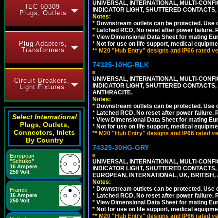
UNIVERSAL, INTERNATIONAL, MULTI-CONF
IEC 60309
INDICATOR LIGHT, SHUTTERED CONTACTS,
Plugs, Outlets
Notes:
*
Downstream outlets can be protected. Use on
*
Latched RCD, No reset after power failure. R
*
View Dimensional Data Sheet for mating Euro
Plug Adapters,
*
Not for use on life support, medical equipme
Transformers
**
M20 "Hub Entry" designs and IP66 rated ver
74325-10HG-BLK
UNIVERSAL, INTERNATIONAL, MULTI-CONF
Circuit Breakers,
INDICATOR LIGHT, SHUTTERED CONTACTS,
Light Fixtures
ANTHRACITE.
Notes:
*
Downstream outlets can be protected. Use on
*
Latched RCD, No reset after power failure. R
Select International
*
View Dimensional Data Sheet for mating Euro
Plugs, Outlets,
*
Not for use on life support, medical equipme
Connectors, Inlets
**
M20 "Hub Entry" designs and IP66 rated ver
By Country
74325-30HG-GRY
European
"Schuko"
UNIVERSAL, INTERNATIONAL, MULTI-CONF
16 Ampere
INDICATOR LIGHT, SHUTTERED CONTACTS,
250 Volt
EUROPEAN, INTERNATIONAL, UK, BRITISH, A
Notes:
*
Downstream outlets can be protected. Use on
France
16 Ampere
*
Latched RCD, No reset after power failure. R
250 Volt
*
View Dimensional Data Sheet for mating Euro
*
Not for use on life support, medical equipme
**
M20 "Hub Entry" designs and IP66 rated ver