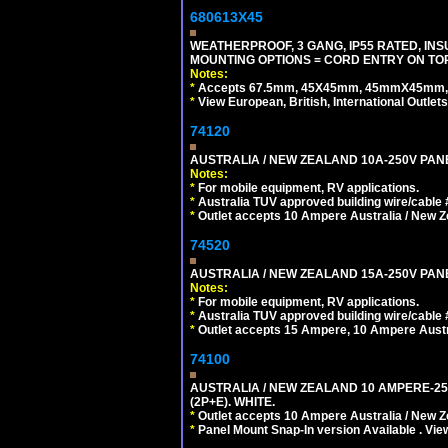
680613X45
WEATHERPROOF, 3 GANG, IP55 RATED, IN
MOUNTING OPTIONS = CORD ENTRY ON TOP
Notes:
*
Accepts 67.5mm, 45X45mm, 45mmX45mm, 2
*
View European, British, International Outlets
74120
AUSTRALIA / NEW ZEALAND 10A-250V PANE
Notes:
*
For mobile equipment, RV applications.
*
Australia TUV approved building wire/cable 
*
Outlet accepts 10 Ampere Australia / New Z
74520
AUSTRALIA / NEW ZEALAND 15A-250V PANE
Notes:
*
For mobile equipment, RV applications.
*
Australia TUV approved building wire/cable 
*
Outlet accepts 15 Ampere, 10 Ampere Austra
74100
AUSTRALIA / NEW ZEALAND 10 AMPERE-250 
(2P+E). WHITE.
*
Outlet accepts 10 Ampere Australia / New Z
*
Panel Mount Snap-In version Available . Vi