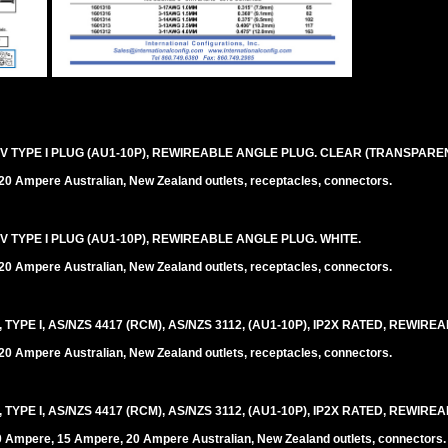
V TYPE I PLUG (AU1-10P), REWIREABLE ANGLE PLUG. CLEAR (TRANSPAREN
0 Ampere Australian, New Zealand outlets, receptacles, connectors.
V TYPE I PLUG (AU1-10P), REWIREABLE ANGLE PLUG. WHITE.
0 Ampere Australian, New Zealand outlets, receptacles, connectors.
PE I, AS/NZS 4417 (RCM), AS/NZS 3112, (AU1-10P), IP2X RATED, REWIREA
0 Ampere Australian, New Zealand outlets, receptacles, connectors.
PE I, AS/NZS 4417 (RCM), AS/NZS 3112, (AU1-10P), IP2X RATED, REWIREA
0 Ampere, 15 Ampere, 20 Ampere Australian, New Zealand outlets, connectors.