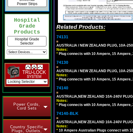
Power Strips
Hospital
Grade
Related Products:
Products
74131
Hospital Grade
Selector
AUSTRALIA / NEW ZEALAND PLUG, 10A-250
Notes:
*
Plug connects with 10 Ampere, 15 Ampere, 2
74130
AUSTRALIA / NEW ZEALAND PLUG, 10A-250
Notes:
*
Plug connects with 10 Ampere, 15 Ampere, 2
74140
AUSTRALIA,NEW ZEALAND 10A-240V PLUG, TY
Notes:
Power Cords,
*
Plug connects with 10 Ampere, 15 Ampere, 2
Cord Sets
74140-BLK
AUSTRALIA,NEW ZEALAND 10A-240V PLUG, TY
Notes:
Country Specific
*
10 Ampere Australian Plugs connect with 1
Plugs, Outlets,