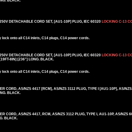
ONG. BLACK.
50V DETACHABLE CORD SET, [AU1-10P] PLUG, IEC 60320
LOCKING C-13 
lock onto all C14 inlets, C14 plugs, C14 power cords.
50V DETACHABLE CORD SET, [AU1-10P] PLUG, IEC 60320
LOCKING C-13 
19FT-8IN] [236"] LONG. BLACK.
lock onto all C14 inlets, C14 plugs, C14 power cords.
CORD, AS/NZS 4417 [RCM], AS/NZS 3112 PLUG, TYPE I [AU1-10P], AS/NZS
ONG. BLACK.
 CORD, AS/NZS 4417, RCM, AS/NZS 3112 PLUG, TYPE I, AU1-10P, AS/NZS 6
NG. BLACK.