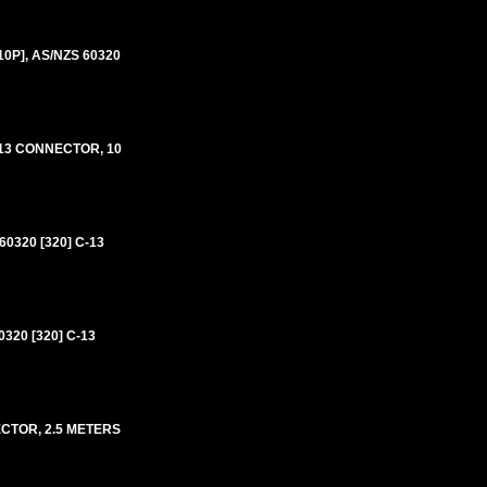
0P], AS/NZS 60320
-13 CONNECTOR, 10
320 [320] C-13
20 [320] C-13
TOR, 2.5 METERS