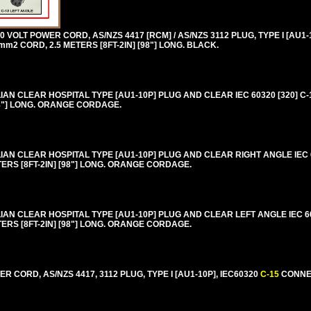
VOLT POWER CORD, AS/NZS 4417 [RCM] / AS/NZS 3112 PLUG, TYPE I [AU1-1
m2 CORD, 2.5 METERS [8FT-2IN] [98"] LONG. BLACK.
N CLEAR HOSPITAL TYPE [AU1-10P] PLUG AND CLEAR IEC 60320 [320] C
[98"] LONG. ORANGE CORDAGE.
N CLEAR HOSPITAL TYPE [AU1-10P] PLUG AND CLEAR RIGHT ANGLE IEC 60
ERS [8FT-2IN] [98"] LONG. ORANGE CORDAGE.
 CLEAR HOSPITAL TYPE [AU1-10P] PLUG AND CLEAR LEFT ANGLE IEC 603
ERS [8FT-2IN] [98"] LONG. ORANGE CORDAGE.
 CORD, AS/NZS 4417, 3112 PLUG, TYPE I [AU1-10P], IEC60320
C-15
CONNEC