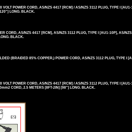
VOLT POWER CORD, AS/NZS 4417 [RCM] / AS/NZS 3112 PLUG, TYPE I [AU1-1
120"] LONG. BLACK.
CORD, AS/NZS 4417 [RCM], AS/NZS 3112 PLUG, TYPE I [AU1-10P], AS/NZS
 LONG. BLACK.
DED (BRAIDED 85% COPPER,) POWER CORD, AS/NZS 3112 PLUG, TYPE I [AU
VOLT POWER CORD, AS/NZS 4417 [RCM] / AS/NZS 3112 PLUG, TYPE I [AU1-1
mm2 CORD, 2.5 METERS [8FT-2IN] [98"] LONG. BLACK.