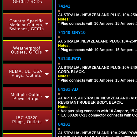
GFCIs / RCDs
74141
AUSTRALIA / NEW ZEALAND PLUG, 10A-250
Notes:
Country Specific
*
Plug connects with 10 Ampere, 15 Ampere, 2
Modular Outlets,
Switches, GFCIs
74140-GRY10
AUSTRALIA, NEW ZEALAND PLUG, 10A-250V 
Notes:
Weatherproof
*
Plug connects with 10 Ampere, 15 Ampere, 2
Outlets, GFCIs
74140-RCD
AUSTRALIA / NEW ZEALAND PLUG, 10A-240V
NEMA, UL, CSA,
CORD. BLACK.
Plugs, Outlets
Notes:
*
Plug connects with 10 Ampere, 15 Ampere, 2
84161-AD
Multiple Outlet,
ADAPTER, AUSTRALIA, NEW ZEALAND (AU1-1
Power Strips
RESISTANT RUBBER BODY. BLACK.
Notes:
*
Adapter plug connects with 10 Ampere, 15 
*
IEC 60320 C-13 connector connects with C-
IEC 60320
Plugs, Outlets
84161
AUSTRALIA / NEW ZEALAND 10A-250V POWER 