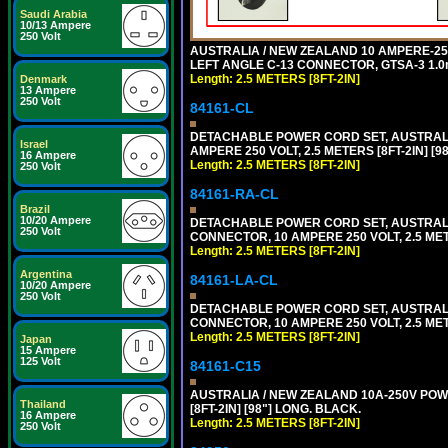
Saudi Arabia
10/13 Ampere
250 Volt
AUSTRALIA / NEW ZEALAND 10 AMPERE-250 
LEFT ANGLE C-13 CONNECTOR, GTSA-3 1.0m
Length: 2.5 METERS [8FT-2IN]
Denmark
13 Ampere
250 Volt
84161-CL
DETACHABLE POWER CORD SET, AUSTRALIA
Israel
AMPERE 250 VOLT, 2.5 METERS [8FT-2IN] 
16 Ampere
Length: 2.5 METERS [8FT-2IN]
250 Volt
84161-RA-CL
Brazil
10/20 Ampere
DETACHABLE POWER CORD SET, AUSTRALIA
250 Volt
CONNECTOR, 10 AMPERE 250 VOLT, 2.5 MET
Length: 2.5 METERS [8FT-2IN]
Argentina
84161-LA-CL
10/20 Ampere
250 Volt
DETACHABLE POWER CORD SET, AUSTRALIAN
CONNECTOR, 10 AMPERE 250 VOLT, 2.5 MET
Length: 2.5 METERS [8FT-2IN]
Japan
15 Ampere
125 Volt
84161-C15
AUSTRALIA / NEW ZEALAND 10A-250V POWER
Thailand
[8FT-2IN] [98"] LONG. BLACK.
16 Ampere
Length: 2.5 METERS [8FT-2IN]
250 Volt