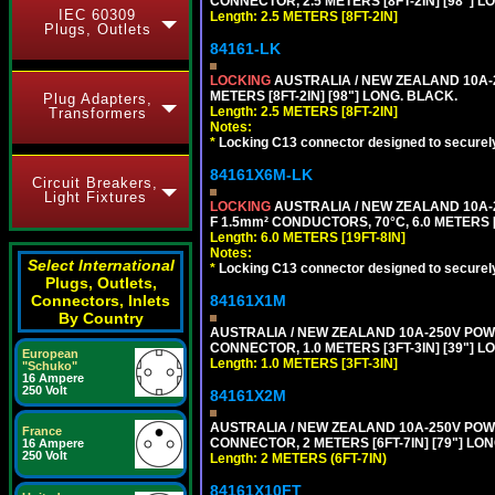
CONNECTOR, 2.5 METERS [8FT-2IN] [98"] L
IEC 60309
Length: 2.5 METERS [8FT-2IN]
Plugs, Outlets
84161-LK
LOCKING
AUSTRALIA / NEW ZEALAND 10A-2
METERS [8FT-2IN] [98"] LONG. BLACK.
Plug Adapters,
Length: 2.5 METERS [8FT-2IN]
Transformers
Notes:
*
Locking C13 connector designed to securely 
84161X6M-LK
Circuit Breakers,
Light Fixtures
LOCKING
AUSTRALIA / NEW ZEALAND 10A-2
F 1.5mm² CONDUCTORS, 70°C, 6.0 METERS [
Length: 6.0 METERS [19FT-8IN]
Notes:
Select International
*
Locking C13 connector designed to securely 
Plugs, Outlets,
84161X1M
Connectors, Inlets
By Country
AUSTRALIA / NEW ZEALAND 10A-250V POWER 
CONNECTOR, 1.0 METERS [3FT-3IN] [39"] L
European
Length: 1.0 METERS [3FT-3IN]
"Schuko"
16 Ampere
250 Volt
84161X2M
AUSTRALIA / NEW ZEALAND 10A-250V POWER
France
CONNECTOR, 2 METERS [6FT-7IN] [79"] LO
16 Ampere
250 Volt
Length: 2 METERS (6FT-7IN)
84161X10FT