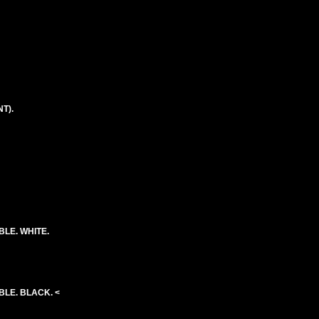
T).
BLE. WHITE.
BLE. BLACK. <