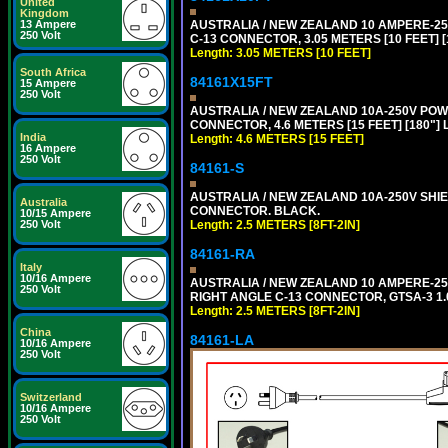
United
Kingdom
AUSTRALIA / NEW ZEALAND 10 AMPERE-250 
13 Ampere
250 Volt
C-13 CONNECTOR, 3.05 METERS [10 FEET] [
Length: 3.05 METERS [10 FEET]
South Africa
84161X15FT
15 Ampere
250 Volt
AUSTRALIA / NEW ZEALAND 10A-250V POWER 
CONNECTOR, 4.6 METERS [15 FEET] [180"]
India
Length: 4.6 METERS [15 FEET]
16 Ampere
250 Volt
84161-S
AUSTRALIA / NEW ZEALAND 10A-250V SHIEL
Australia
CONNECTOR. BLACK.
10/15 Ampere
Length: 2.5 METERS [8FT-2IN]
250 Volt
84161-RA
Italy
10/16 Ampere
AUSTRALIA / NEW ZEALAND 10 AMPERE-250 
250 Volt
RIGHT ANGLE C-13 CONNECTOR, GTSA-3 1.0
Length: 2.5 METERS [8FT-2IN]
China
84161-LA
10/16 Ampere
250 Volt
Switzerland
10/16 Ampere
250 Volt