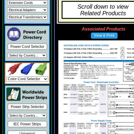
Scroll down to view
Related Products
Associated Products
View & Print
Power Cord Selector
Power Strip Selector
IEC Power Strips
Universal