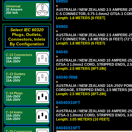
84950
Universal
AUSTRALIA / NEW ZEALAND 2.5 AMPERE-250 
20 Ampere
250 Volt
C-5 CONNECTOR, 0.75-1.0mm2 GTSA-3 CORD,
Length: 1.8 METERS [6 FEET]
84900
Select IEC 60320
Plugs, Outlets,
AUSTRALIA / NEW ZEALAND 2.5 AMPERE-250 
Connectors, Inlets
C-7 CONNECTOR, 1.8 METERS (6 FEET) (72"
Length: 1.8 METERS (6 FEET)
By Configuration
84040
C-13 Connectors
10A-250V
AUSTRALIA / NEW ZEALAND 10 AMPERE-250 
15A-250V
GTSA-3 1.0mm2 CORD, STRIPPED ENDS, 2.5 
Length: 2.5 METERS [8FT-2IN]
C-13 Outlets
84040-RN8
10A-250V
15A-250V
AUSTRALIA / NEW ZEALAND 10A-250V POWER
CORDAGE, STRIPPED ENDS, 2.5 METERS [8FT
C-14 Plugs
Length: 2.5 METERS [8FT-2IN]
10A-250V
15A-250V
84040X10FT
AUSTRALIA / NEW ZEALAND 10 AMPERE-250 
C-14 Inlets
GTSA-3 1.0mm2 CORD, STRIPPED ENDS, 3.0
10A-250V
15A-250V
Length: 3.05 METERS [10 FEET]
84040X15FT
C-15 Connectors