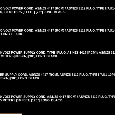
VOLT POWER CORD, AS/NZS 4417 [RCM] / AS/NZS 3112 PLUG, TYPE I [AU1-
 1.8 METERS [6 FEET] [72"] LONG. BLACK.
VOLT POWER CORD, AS/NZS 4417 (RCM) / AS/NZS 3112 PLUG, TYPE I (AU1-
) LONG. BLACK.
VOLT POWER SUPPLY CORD, TYPE I PLUG, AS/NZS 4417 [RCM] / AS/NZS 311
METERS [8FT-2IN] [98"] LONG. BLACK.
 SUPPLY CORD, AS/NZS 4417 [RCM], AS/NZS 3112 PLUG, TYPE I [AU1-10P]
-2IN] [98"] LONG. BLACK.
VOLT POWER SUPPLY CORD, AS/NZS 4417 [RCM] / AS/NZS 3112 PLUG, TYPE 
5 METERS [10 FEET] [120"] LONG. BLACK.