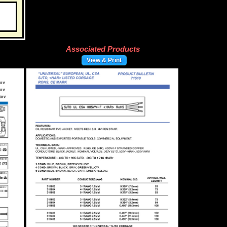
Associated Products
View & Print