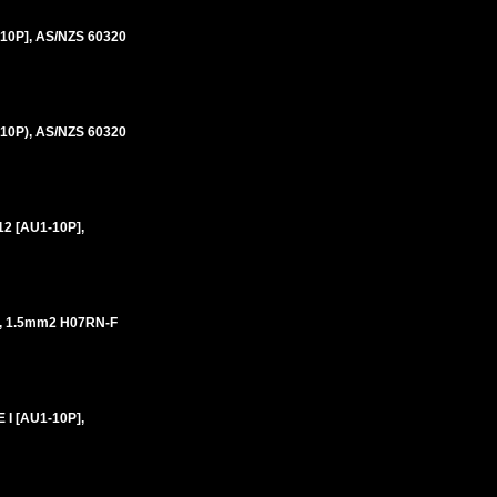
10P], AS/NZS 60320
10P), AS/NZS 60320
2 [AU1-10P],
, 1.5mm2 H07RN-F
I [AU1-10P],