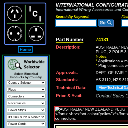
INTERNATIONAL CONFIGURATI
International Wiring Accessories and Co
Search By Keyword:
Fin
Part Number
74131
Description:
AUSTRALIA / NE
Home
PLUG, 2 POLE-
Notes:
*
Applications = m
*
Plug connects wi
Approvals:
DEPT. OF FAIR 
Select Electrical
Products by Country
Standards:
AS 3112, NZS 31
Technical Data:
View Technical D
Price & Avail:
Contact Sales Of