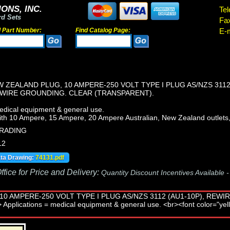
ONS, INC.
Tel
rd Sets
Fa
d Part Number:
Find Catalog Page:
E-m
W ZEALAND PLUG, 10 AMPERE-250 VOLT TYPE I PLUG AS/NZS 311
3 WIRE GROUNDING. CLEAR (TRANSPARENT).
edical equipment & general use.
th 10 Ampere, 15 Ampere, 20 Ampere Australian, New Zealand outlets,
TRADING
12
ata Drawing:
74131.pdf
fice for Price and Delivery:
Quantity Discount Incentives Available 