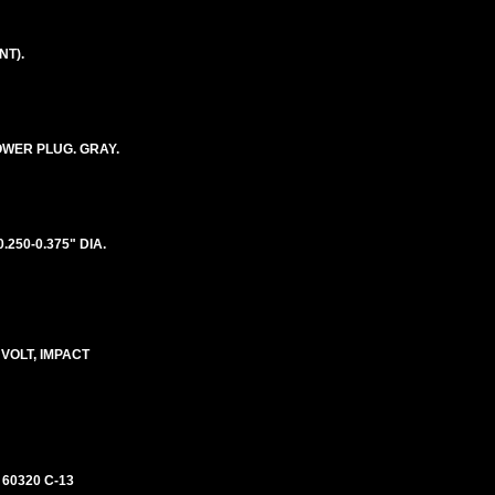
NT).
POWER PLUG. GRAY.
250-0.375" DIA.
 VOLT, IMPACT
 60320 C-13