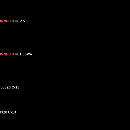
CONNECTOR
, 2.5
CONNECTOR
, H05VV-
 60320 C-13
0320 C-13