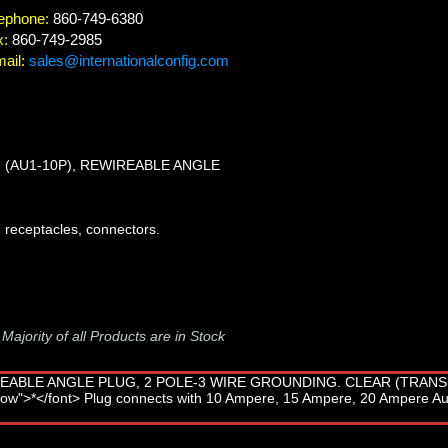
ephone:
860-749-6380
x:
860-749-2985
ail:
sales@internationalconfig.com
2 (AU1-10P), REWIREABLE ANGLE
 receptacles, connectors.
-
Majority of all Products are in Stock