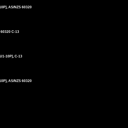
0P], AS/NZS 60320
 60320 C-13
1-10P], C-13
0P], AS/NZS 60320