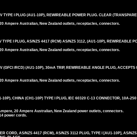
V TYPE I PLUG (AU1-10P), REWIREABLE POWER PLUG. CLEAR (TRANSPARE
0 Ampere Australian, New Zealand outlets, receptacles, connectors.
TYPE I PLUG, AS/NZS 4417 (RCM) AS/NZS 3112, (AU1-10P), REWIREABLE 
0 Ampere Australian, New Zealand outlets, receptacles, connectors.
 (GFCI /RCD) (AU1-10P), 30mA TRIP, REWIREABLE ANGLE PLUG, ACCEPTS 0.
0 Ampere Australian, New Zealand outlets, receptacles, connectors.
0P), CHINA (CH1-10P) TYPE I PLUG, IEC 60320 C-13 CONNECTOR, 10A-250
Ampere, 20 Ampere Australian, New Zealand power outlets, connectors.
14 power cords.
CORD, AS/NZS 4417 (RCM), AS/NZS 3112 PLUG, TYPE I [AU1-10P], AS/NZS