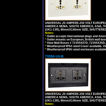
UNIVERSAL 20 AMPERE-250 VOLT EUROPEAN
AMERICA NEMA, SOUTH AMERICA, ASIA, TH
(UK1-13R), 86mmX146mm SIZE, SHUTTERED
Notes:
*
Outlet accepts International plugs and Ame
*
Outlet mounts on European, British wall bo
*
View Wall Boxes # 72355X47D, 72355X35D,
*
Weatherproof IP54 rated Cover available. V
*
Weatherproof IP66 rated enclosure availabl
73556-UV-B
UNIVERSAL 20 AMPERE-250 VOLT EUROPEAN
AMERICA NEMA, SOUTH AMERICA, ASIA, TH
(UK1-13R), 86mmX146mm SIZE, SHUTTERED
Notes: