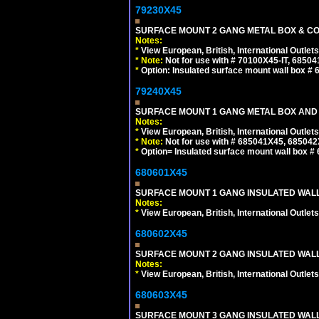
79230X45
SURFACE MOUNT 2 GANG METAL BOX & CO
Notes:
*
View European, British, International Outlets
*
Note:
Not for use with # 70100X45-IT, 6850
*
Option: Insulated surface mount wall box #
79240X45
SURFACE MOUNT 1 GANG METAL BOX AND 
Notes:
*
View European, British, International Outlets
*
Note:
Not for use with # 685041X45, 685042
*
Option= Insulated surface mount wall box #
680601X45
SURFACE MOUNT 1 GANG INSULATED WALL
Notes:
*
View European, British, International Outlets
680602X45
SURFACE MOUNT 2 GANG INSULATED WALL
Notes:
*
View European, British, International Outlets
680603X45
SURFACE MOUNT 3 GANG INSULATED WALL