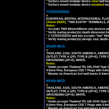
*
Surface mount modular device
steel
wall bo
*
Surface mount modular device
insulated
wal
72355X35DDG
EUROPEAN, BRITISH, INTERNATIONAL FL
(35mm DEEP)
, "TWO EARTH" TERMINALS,
Notes:
*
Accepts TWO 86mmX86mm size devices wit
*
Verify mating product(s) depth dimension fo
*
# 72355X35DDG wall box accepts "two"
*
Verify mating product(s) design, size, depth
85100-MCS
THAILAND, ASIA, SOUTH AMERICA, AMERI
OUTLET, TYPE A (2P), TYPE B (2P+E), TYPE
GROUNDING (2P+E). WHITE.
Notes:
*
Outlet accepts Thailand TIS 166-2549 Type O
4.0mm Pins, European CEE 7 Plugs with 4.8m
*
Mounts on American 2x4 wall boxes & Intern
85100-MCD
THAILAND, ASIA, SOUTH AMERICA, AMERI
OUTLET, TYPE A (2P), TYPE B (2P+E), TYPE
GROUNDING (2P+E). WHITE.
Notes:
*
Outlet accepts Thailand TIS 166-2549 Type O
4.0mm Pins, European CEE 7 Plugs with 4.8m
*
Mounts on American 2x4 wall boxes & Intern