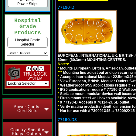
Power Strips
77190-D
Hospital
Grade
Products
Hospital Grade
Selector
EUROPEAN, INTERNATIONAL, UK, BRITISH,
60mm (60.3mm) MOUNTING CENTERS.
Notes:
*
Mounts European, British, American, outlets 
*
*
*
Mounting fins adjust out and up securing
*
Accepts International Modular 22.5mmX45mm
*
View European, British, Modular Outlets Swi
*
Weatherproof IP55 applications require # 7
*
IP20 applications require # 77190-D Wall b
*
Surface mount modular device wall boxes av
*
Flush mount steel wall boxes available, vie
*
# 77190-D Accepts # 70114-2USB outlet.
Power Cords,
*
Verify mating product(s) depth dimension for
Cord Sets
*
Not for use with # 730091X45, # 730092X4
77190-D3
Country Specific
Plugs, Outlets,