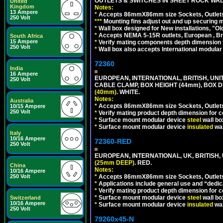
OUTLETS & SWITCHES IN SHEET ROCK WALLS
United
Kingdom
Notes:
13 Ampere
*
Accepts 86mmX86mm size Sockets, Outlets,
250 Volt
*
*
*
Mounting fins adjust out and up securing
*
Wall box designed for New installations, "Old 
*
Accepts NEMA 5-15R outlets, European , Br
South Africa
15 Ampere
*
Verify mating components depth dimension fo
250 Volt
*
Wall box also accepts International modular 
72360
India
16 Ampere
EUROPEAN, INTERNATIONAL, BRITISH, U
250 Volt
CABLE CLAMP, BOX HEIGHT (44mm), BOX 
(40mm)
. WHITE.
Notes:
Australia
*
Accepts 86mmX86mm size Sockets, Outlets,
10/15 Ampere
250 Volt
*
Verify mating product depth dimension for co
*
Surface mount modular device
steel
wall bo
*
Surface mount modular device
insulated
wal
Italy
10/16 Ampere
72360-RED
250 Volt
EUROPEAN, INTERNATIONAL, UK, BRITISH
(25mm DEEP)
. RED.
China
Notes:
10/16 Ampere
250 Volt
*
Accepts 86mmX86mm size Sockets, Outlets,
*
Applications include general use and “dedicat
*
Verify mating product depth dimension for c
*
Surface mount modular device
steel
wall bo
Switzerland
10/16 Ampere
*
Surface mount modular device
insulated
wal
250 Volt
79260x45-N