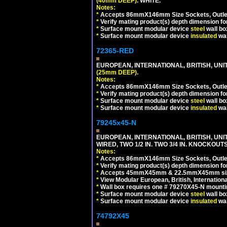
(40mm DEEP)
. WHITE.
Notes:
*
Accepts 86mmX146mm Size Sockets, Outlets
*
Verify mating product(s) depth dimension for
*
Surface mount modular device
steel
wall bo
*
Surface mount modular device
insulated
wal
72365-RED
EUROPEAN, INTERNATIONAL, BRITISH, UN
(25mm DEEP)
.
Notes:
*
Accepts 86mmX146mm Size Sockets, Outlets
*
Verify mating product(s) depth dimension for
*
Surface mount modular device
steel
wall bo
*
Surface mount modular device
insulated
wal
79245x45-N
EUROPEAN, INTERNATIONAL, BRITISH, UN
WIRED, TWO 1/2 IN. TWO 3/4 IN. KNOCKOUTS
Notes:
*
Accepts 86mmX146mm Size Sockets, Outlets
*
Verify mating product(s) depth dimension for
*
Accepts 45mmX45mm & 22.5mmX45mm size
*
View Modular European, British, Internationa
*
Wall box requires one # 79270X45-N mountin
*
Surface mount modular device
steel
wall bo
*
Surface mount modular device
insulated
wal
74792X45