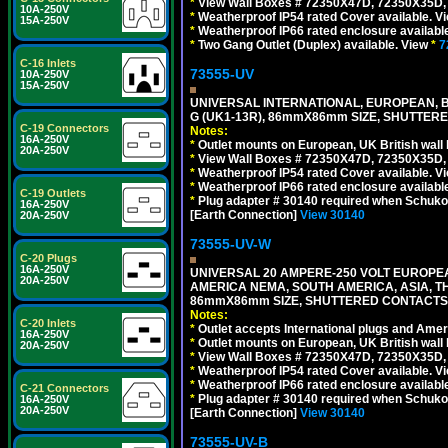
*
View Wall Boxes # 72350X47D, 72350X35D,
10A-250V
*
Weatherproof IP54 rated Cover available. V
15A-250V
*
Weatherproof IP66 rated enclosure availabl
*
Two Gang Outlet (Duplex) available. View
*
7
C-16 Inlets
73555-UV
10A-250V
15A-250V
UNIVERSAL INTERNATIONAL, EUROPEAN, BR
G (UK1-13R), 86mmX86mm SIZE, SHUTTERE
C-19 Connectors
Notes:
16A-250V
*
Outlet mounts on European, UK British wal
20A-250V
*
View Wall Boxes # 72350X47D, 72350X35D,
*
Weatherproof IP54 rated Cover available. V
*
Weatherproof IP66 rated enclosure availabl
C-19 Outlets
*
Plug adapter # 30140 required when Schuko C
16A-250V
[Earth Connection]
View 30140
20A-250V
73555-UV-W
C-20 Plugs
16A-250V
UNIVERSAL 20 AMPERE-250 VOLT EUROPEAN
20A-250V
AMERICA NEMA, SOUTH AMERICA, ASIA, TH
86mmX86mm SIZE, SHUTTERED CONTACTS, 2
Notes:
C-20 Inlets
*
Outlet accepts International plugs and Ame
16A-250V
*
Outlet mounts on European, UK British wal
20A-250V
*
View Wall Boxes # 72350X47D, 72350X35D,
*
Weatherproof IP54 rated Cover available. V
*
Weatherproof IP66 rated enclosure availabl
C-21 Connectors
*
Plug adapter # 30140 required when Schuko C
16A-250V
20A-250V
[Earth Connection]
View 30140
73555-UV-B