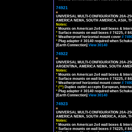
74921
UNIVERSAL MULTI-CONFIGURATION 20A-250
AMERICA NEMA, SOUTH AMERICA, ASIA, TH
Notes:
*
Mounts on American 2x4 wall boxes & Intern
*
Surface mounts on wall boxes # 74225, # 8
*
Weatherproof horizontal mount cover
# 749
*
Plug adapter # 30140 required when Schuko C
[Earth Connection]
View 30140
74922
UNIVERSAL MULTI-CONFIGURATION 20A-250
ARGENTINA, AMERICA NEMA, SOUTH AMERI
Notes:
*
Mounts on American 2x4 wall boxes & Intern
*
Surface mounts on wall boxes # 74225, # 8
*
Weatherproof horizontal mount cover
# 749
*
(**)
Duplex outlet accepts European, Interna
*
Plug adapter # 30140 required when Schuko C
[Earth Connection]
View 30140
74923
UNIVERSAL MULTI-CONFIGURATION 20A-250
AMERICA NEMA, SOUTH AMERICA, ASIA, T
Notes:
*
Mounts on American 2x4 wall boxes & Intern
*
Surface mounts on wall boxes # 74225, # 8