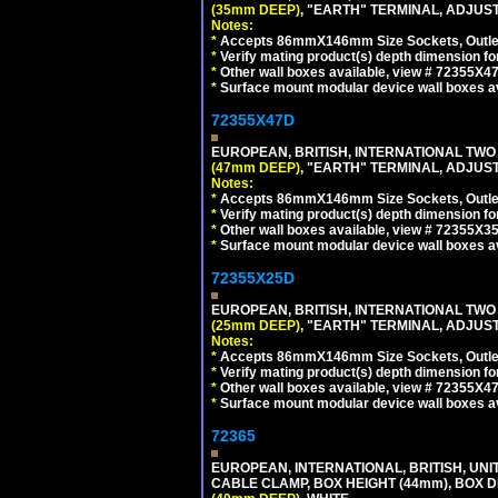
(35mm DEEP)
, "EARTH" TERMINAL, ADJUS
Notes:
*
Accepts 86mmX146mm Size Sockets, Outlets
*
Verify mating product(s) depth dimension fo
*
Other wall boxes available, view # 72355X
*
Surface mount modular device wall boxes av
72355X47D
EUROPEAN, BRITISH, INTERNATIONAL TWO
(47mm DEEP)
, "EARTH" TERMINAL, ADJUS
Notes:
*
Accepts 86mmX146mm Size Sockets, Outlets
*
Verify mating product(s) depth dimension fo
*
Other wall boxes available, view # 72355X
*
Surface mount modular device wall boxes av
72355X25D
EUROPEAN, BRITISH, INTERNATIONAL TWO
(25mm DEEP)
, "EARTH" TERMINAL, ADJUS
Notes:
*
Accepts 86mmX146mm Size Sockets, Outlets
*
Verify mating product(s) depth dimension fo
*
Other wall boxes available, view # 72355X
*
Surface mount modular device wall boxes av
72365
EUROPEAN, INTERNATIONAL, BRITISH, U
CABLE CLAMP, BOX HEIGHT (44mm), BOX 