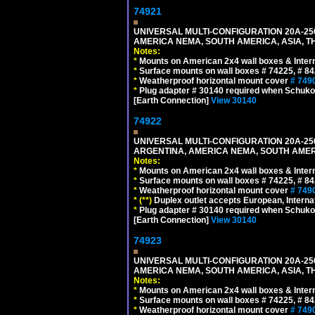
74921
UNIVERSAL MULTI-CONFIGURATION 20A-250
AMERICA NEMA, SOUTH AMERICA, ASIA, TH
Notes:
*
Mounts on American 2x4 wall boxes & Intern
*
Surface mounts on wall boxes # 74225, # 8
*
Weatherproof horizontal mount cover
# 749
*
Plug adapter # 30140 required when Schuko C
[Earth Connection]
View 30140
74922
UNIVERSAL MULTI-CONFIGURATION 20A-250
ARGENTINA, AMERICA NEMA, SOUTH AMERI
Notes:
*
Mounts on American 2x4 wall boxes & Intern
*
Surface mounts on wall boxes # 74225, # 8
*
Weatherproof horizontal mount cover
# 749
*
(**)
Duplex outlet accepts European, Interna
*
Plug adapter # 30140 required when Schuko C
[Earth Connection]
View 30140
74923
UNIVERSAL MULTI-CONFIGURATION 20A-250
AMERICA NEMA, SOUTH AMERICA, ASIA, T
Notes:
*
Mounts on American 2x4 wall boxes & Intern
*
Surface mounts on wall boxes # 74225, # 8
*
Weatherproof horizontal mount cover
# 749