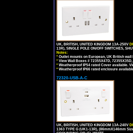
UK, BRITISH, UNITED KINGDOM 13A-250V
D
13R), SINGLE POLE ON/OFF SWITCHES, SH
Notes:
*
Outlet mounts on European, UK British wal
*
View Wall Boxes # 72355X47D, 72355X35D,
*
Weatherproof IP54 rated Cover available. V
*
Weatherproof IP66 rated enclosure availabl
72320-USB-A-C
UK, BRITISH, UNITED KINGDOM 13A-240V
D
1363 TYPE G (UK1-13R), (86mmX146mm Siz