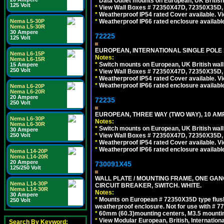
*
Data Outlet mounts on European, UK Britis
125 Volt
*
View Wall Boxes # 72350X47D, 72350X35D,
*
Weatherproof IP54 rated Cover available. V
Nema L5-30P
*
Weatherproof IP66 rated enclosure availabl
Nema L5-30R
30 Ampere
72225
125 Volt
EUROPEAN, INTERNATIONAL SINGLE POLE 1
Nema L6-15P
Notes:
Nema L6-15R
*
Switch mounts on European, UK British wal
15 Ampere
250 Volt
*
View Wall Boxes # 72350X47D, 72350X35D,
*
Weatherproof IP54 rated Cover available. V
*
Weatherproof IP66 rated enclosure availabl
Nema L6-20P
Nema L6-20R
20 Ampere
72235
250 Volt
EUROPEAN, THREE WAY (TWO WAY), 10 AMP
Nema L6-30P
Notes:
Nema L6-30R
*
Switch mounts on European, UK British wal
30 Ampere
250 Volt
*
View Wall Boxes # 72350X47D, 72350X35D,
*
Weatherproof IP54 rated Cover available. V
*
Weatherproof IP66 rated enclosure availabl
Nema L14-20P
Nema L14-20R
20 Ampere
730091X45
125/250 Volt
WALL PLATE / MOUNTING FRAME, ONE GA
Nema L14-30P
CIRCUIT BREAKER, SWITCH. WHITE.
Nema L14-30R
Notes:
30 Ampere
*
Mounts on European # 72350X35D type flush
250 Volt
weatherproof enclosure. Not for use with # 77
*
60mm (60.3)mounting centers, M3.5 mountin
*
View Modular European, British, Internationa
Search By Keyword: