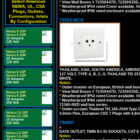
Select American
*
View Wall Boxes # 72350X47D, 72350X35D,
NEMA, UL, CSA
*
Weatherproof IP54 rated Cover available. V
Plugs, Outlets,
*
Weatherproof IP66 rated enclosure availabl
Connectors, Inlets
73553-MCS
By Configuration
Nema 5-15P
Nema 5-15R
15 Ampere
125 Volt
Nema 5-20P
Nema 5-20R
20 Ampere
125 Volt
THAILAND, ASIA, SOUTH AMERICA, AMERI
Nema 6-15P
127 VOLT, TYPE A, B, C, O, THAILAND TIS
Nema 6-15R
WHITE.
15 Ampere
250 Volt
Notes:
*
Outlet mounts on European, British wall bo
*
View Wall Boxes # 72350X47D, 72350X35D,
Nema 6-20P
Nema 6-20R
*
Weatherproof IP54 rated Cover available. V
20 Ampere
*
Weatherproof IP66 rated enclosure availabl
250 Volt
72360-RED wall box series.
*
Outlet accepts Thailand TIS 166-2549 Type O
Nema L5-15P
4.0mm Pins, European CEE 7 Plugs with 4.8m
Nema L5-15R
15 Ampere
730057
125 Volt
DATA OUTLET, TWIN RJ 45 SOCKETS, CAT 6
Nema L5-20P
Notes:
Nema L5-20R
20 Ampere