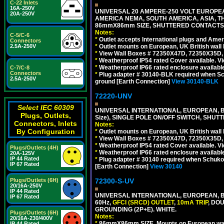
C-22 Inlets
16A-250V
UNIVERSAL 20 AMPERE-250 VOLT EUROPEAN
20A-250V
AMERICA NEMA, SOUTH AMERICA, ASIA, TH
86mmX86mm SIZE, SHUTTERED CONTACTS, 
Notes:
C-5/C-6
*
Outlet accepts International plugs and Ame
Connectors
2.5A-250V
*
Outlet mounts on European, UK British wal
*
View Wall Boxes # 72350X47D, 72350X35D,
*
Weatherproof IP54 rated Cover available. V
*
Weatherproof IP66 rated enclosure availabl
C-7/C-8
Connectors
*
Plug adapter # 30140-BLK required when Schu
2.5A-250V
ground [Earth Connection]
View 30140-BLK
72220-UNV
Select IEC 60309
UNIVERSAL INTERNATIONAL, EUROPEAN, BR
Plugs, Outlets,
Size), SINGLE POLE ON/OFF SWITCH, SHUT
Connectors, Inlets
Notes:
By Configuration
*
Outlet mounts on European, UK British wal
*
View Wall Boxes # 72350X47D, 72350X35D,
*
Weatherproof IP54 rated Cover available. V
Plugs/Outlets (4H)
*
Weatherproof IP66 rated enclosure availabl
20A-125V
IP 44 Rated
*
Plug adapter # 30140 required when Schuko C
IP 67 Rated
[Earth Connection]
View 30140
Plugs/Outlets (6H)
72300-S-UV
20/16A-250V
IP 44 Rated
UNIVERSAL INTERNATIONAL, EUROPEAN, BR
IP 67 Rated
60Hz,
GFCI (SRCD) OUTLET
,
10mA TRIP
, DO
GROUNDING (2P+E). WHITE.
Plugs/Outlets (6H)
Notes:
20/16A-230/400V
*
86mmX86mm SIZE, Mounts on European wall
IP 44 Rated