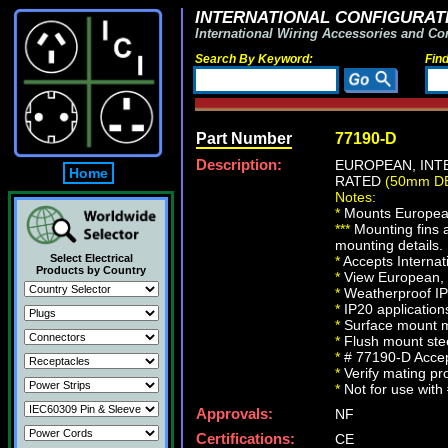
INTERNATIONAL CONFIGURATI
International Wiring Accessories and Co
Search By Keyword:
Fin
Part Number
77190-D
Description:
EUROPEAN, INTE
Home
RATED
(50mm D
Notes:
*
Mounts European, 
*
*
*
Mounting fins 
mounting details.
Select Electrical
*
Accepts Interna
Products by Country
*
View European, B
*
Weatherproof IP5
*
IP20 application
*
Surface mount mo
*
Flush mount stee
*
# 77190-D Accep
*
Verify mating pro
*
Not for use wit
Approvals:
NF
Certifications:
CE