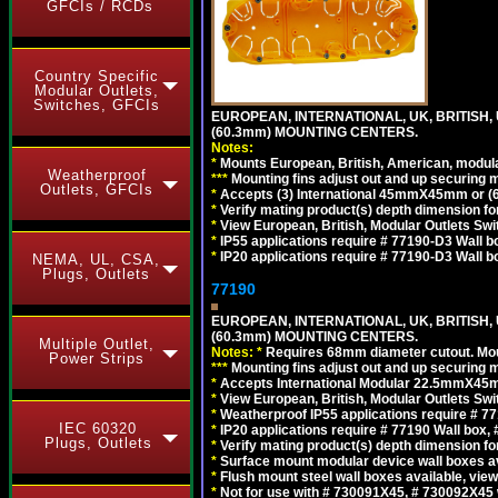
GFCIs / RCDs
Country Specific
Modular Outlets,
Switches, GFCIs
EUROPEAN, INTERNATIONAL, UK, BRITISH,
(60.3mm) MOUNTING CENTERS.
Notes:
*
Mounts European, British, American, modular
Weatherproof
*
*
*
Mounting fins adjust out and up securing
Outlets, GFCIs
*
Accepts (3) International 45mmX45mm or (6)
*
Verify mating product(s) depth dimension for
*
View European, British, Modular Outlets Swi
*
IP55 applications require # 77190-D3 Wall 
*
IP20 applications require # 77190-D3 Wall 
NEMA, UL, CSA,
Plugs, Outlets
77190
EUROPEAN, INTERNATIONAL, UK, BRITISH,
(60.3mm) MOUNTING CENTERS.
Multiple Outlet,
Notes:
*
Requires 68mm diameter cutout. Mount
Power Strips
*
*
*
Mounting fins adjust out and up securing
*
Accepts International Modular 22.5mmX45mm 
*
View European, British, Modular Outlets Swi
*
Weatherproof IP55 applications require # 
IEC 60320
*
IP20 applications require # 77190 Wall box
Plugs, Outlets
*
Verify mating product(s) depth dimension for
*
Surface mount modular device wall boxes av
*
Flush mount steel wall boxes available, vie
*
Not for use with # 730091X45, # 730092X45 