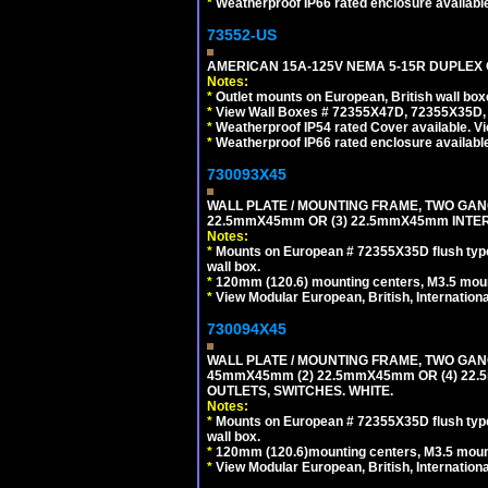
*
Weatherproof IP66 rated enclosure availabl
73552-US
AMERICAN 15A-125V NEMA 5-15R DUPLEX O
Notes:
*
Outlet mounts on European, British wall bo
*
View Wall Boxes # 72355X47D, 72355X35D,
*
Weatherproof IP54 rated Cover available. V
*
Weatherproof IP66 rated enclosure availabl
730093X45
WALL PLATE / MOUNTING FRAME, TWO GAN
22.5mmX45mm OR (3) 22.5mmX45mm INTER
Notes:
*
Mounts on European # 72355X35D flush type 
wall box.
*
120mm (120.6) mounting centers, M3.5 moun
*
View Modular European, British, Internationa
730094X45
WALL PLATE / MOUNTING FRAME, TWO GAN
45mmX45mm (2) 22.5mmX45mm OR (4) 22
OUTLETS, SWITCHES. WHITE.
Notes:
*
Mounts on European # 72355X35D flush type 
wall box.
*
120mm (120.6)mounting centers, M3.5 mount
*
View Modular European, British, Internationa