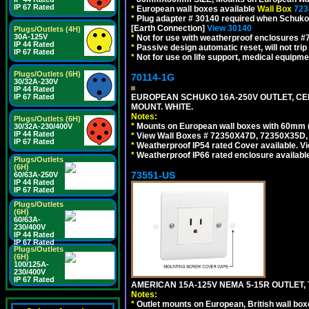
IP 67 Rated
*
European wall boxes available
Wall Box
723
*
Plug adapter # 30140 required when Schuko C
[Earth Connection]
View 30140
Plugs/Outlets (4H)
30A-125V
*
Not for use with weatherproof enclosures 
IP 44 Rated
*
Passive design automatic reset, will not trip
IP 67 Rated
*
Not for use on life support, medical equipme
Plugs/Outlets (6H)
70114-1G
30/32A-230V
IP 44 Rated
IP 67 Rated
EUROPEAN SCHUKO 16A-250V OUTLET, CEE
MOUNT. WHITE.
Notes:
Plugs/Outlets (6H)
*
Mounts on European wall boxes with 60mm 
30/32A-230/400V
IP 44 Rated
*
View Wall Boxes # 72350X47D, 72350X35D,
IP 67 Rated
*
Weatherproof IP54 rated Cover available. V
*
Weatherproof IP66 rated enclosure availabl
Plugs/Outlets
(6H)
73551-US
60/63A-250V
IP 44 Rated
IP 67 Rated
Plugs/Outlets
(6H)
60/63A-
230/400V
IP 44 Rated
IP 67 Rated
Plugs/Outlets
(6H)
100/125A-
230/400V
IP 67 Rated
AMERICAN 15A-125V NEMA 5-15R OUTLET, T
Notes:
*
Outlet mounts on European, British wall bo