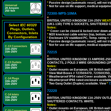
*
Passive design [automatic reset], will not tri
Universal
*
Not for use on life support, medical equipme
20 Ampere
250 Volt
72300-WPS-10MA
BRITISH, UNITED KINGDOM 13A-250V
WEATH
(UK1-13R) TYPE G SOCKETS, SHUTTERED C
Select IEC 60320
Notes:
Plugs, Outlets,
**
Cover can be closed & locked over down angl
Connectors, Inlets
*
M20 knockout cable entries (top, bottom, sid
By Configuration
*
Enclosure UV stabilized PC, Temp. rating = -
*
Passive design [automatic reset], will not tri
*
Not for use on life support, medical equipme
C-13 Connectors
10A-250V
15A-250V
72215
BRITISH, UNITED KINGDOM 13 AMPERE-250
C-13 Outlets
CONTACTS, 2 POLE-3 WIRE GROUNDING (2P+
10A-250V
Notes:
15A-250V
*
Outlet mounts on European, UK British wal
*
View Wall Boxes # 72350X47D, 72350X35D,
*
Weatherproof IP54 rated Cover available. V
C-14 Plugs
*
Weatherproof IP66 rated enclosure availabl
10A-250V
*
Two Gang Outlet (Duplex) available. View
*
7
15A-250V
72220
C-14 Inlets
10A-250V
BRITISH, UNITED KINGDOM 13A-250V OUTLE
15A-250V
SHUTTERED CONTACTS. WHITE.
Notes:
*
Outlet mounts on European, UK British wal
C-15 Connectors