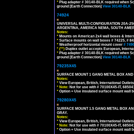
*
Plug adapter # 30140-BLK required when Schu
ground [Earth Connection]
View 30140-BLK
74924
UNIVERSAL MULTI-CONFIGURATION 20A-250
ARGENTINA, AMERICA NEMA, SOUTH AMERI
Notes:
*
Mounts on American 2x4 wall boxes & Intern
*
Surface mounts on wall boxes # 74225, # 8
*
Weatherproof horizontal mount cover
# 749
*
(**)
Duplex outlet accepts European, Interna
*
Plug adapter # 30140-BLK required when Schu
ground [Earth Connection]
View 30140-BLK
79235X45
SURFACE MOUNT 1 GANG METAL BOX AND
Notes:
*
View European, British, International Outlets
*
Note:
Not for use with # 70100X45-IT, 6850
*
Option = Use insulated surface mount wall b
79280X45
SURFACE MOUNT 1.5 GANG METAL BOX A
GRAY.
Notes:
*
View European, British, International Outlets
*
Note:
Not for use with # 70100X45-IT, 6850
*
Option = Use insulated surface mount wall b