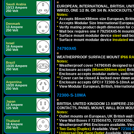
Saudi Arabia
EUROPEAN, INTERNATIONAL, BRITISH, UN
10/13 Ampere
WIRED, ONE 1/2 IN. OR 3/4 IN. KNOCKOUTS.
250 Volt
Notes:
*
Accepts 86mmX86mm size European, British,
*
Accepts Modular Size International European
Denmark
13 Ampere
*
Verify mating product depth dimension for c
250 Volt
*
Wall box requires one # 79250X45-N mountin
*
Surface mount modular device
steel
wall bo
*
Surface mount modular device
insulated
wal
Israel
16 Ampere
74790X45
250 Volt
WEATHERPROOF SURFACE MOUNT
IP66 R
Notes:
Brazil
*
Weatherproof cover 74790X45 designed to mai
10/20 Ampere
250 Volt
*
Enclosure accepts
(86mmX86mm size)
Brit
*
Enclosure accepts modular outlets, switches
**
Cover can be closed & locked over down angl
Argentina
*
Enclosure accepts GFCI # 72300-S-10mA and 
10/20 Ampere
*
View Modular European, British, Internationa
250 Volt
72300-S-10MA
Japan
BRITISH, UNITED KINGDOM 13 AMPERE-230 
15 Ampere
CONTACTS, PANEL MOUNT, WALL BOX MOUNT
125 Volt
Notes:
*
Outlet mounts on European, UK British wal
*
View Wall Boxes # 72350X47D, 72350X35D,
Thailand
16 Ampere
*
Weatherproof IP66 Enclosure available. Vi
250 Volt
*
Two Gang (Duplex)
Available. View
*
72300-
*
Universal One Gang Outlet
Available. View
*