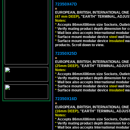
72350X47D
EUROPEAN, BRITISH, INTERNATIONAL ONE
(47 mm DEEP)
, "EARTH" TERMINAL, ADJU
Notes:
*
Accepts 86mmX86mm size Sockets, Outlets,
*
Verify mating product depth dimension for co
*
Wall box also accepts International modular 
*
Surface mount modular device
steel
wall bo
*
Surface mount modular device
insulated
wal
products. Scroll down to view.
72350X25D
EUROPEAN, BRITISH, INTERNATIONAL ONE
(25mm DEEP)
, "EARTH" TERMINAL, ADJUS
Notes:
*
Accepts 86mmX86mm size Sockets, Outlets,
*
Verify mating product depth dimension for co
*
Wall box also accepts International modular 
*
Surface mount modular device
steel
wall bo
*
Surface mount modular device
insulated
wal
72350X16D
EUROPEAN, BRITISH, INTERNATIONAL ONE
(16mm DEEP)
, "EARTH" TERMINAL, ADJUS
Notes:
*
Accepts 86mmX86mm size Sockets, Outlets,
*
Verify mating product depth dimension for co
*
Wall box also accepts International modular 