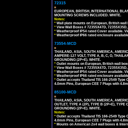
72315
EUROPEAN, BRITISH, INTERNATIONAL BL
MOUNTING SCREWS INCLUDED. WHITE.
Notes:
*
Wall plate mounts on European, British wal
*
View Wall Boxes # 72355X47D, 72355X35D,
*
Weatherproof IP54 rated Cover available. V
*
Weatherproof IP66 rated enclosure availabl
73554-MCD
THAILAND, ASIA, SOUTH AMERICA, AMERI
AMPERE-127 VOLT, TYPE A, B, C, O, THAIL
GROUNDING (2P+E). WHITE.
*
Outlet mounts on European, British wall bo
*
View Wall Boxes # 72355X47D, 72355X35D,
*
Weatherproof IP54 rated Cover available. V
*
Weatherproof IP66 rated enclosure availabl
*
Outlet accepts Thailand TIS 166-2549 Type O
4.0mm Pins, European CEE 7 Plugs with 4.8m
85100-MCD
THAILAND, ASIA, SOUTH AMERICA, AMERI
OUTLET, TYPE A (2P), TYPE B (2P+E), TYPE
GROUNDING (2P+E). WHITE.
Notes:
*
Outlet accepts Thailand TIS 166-2549 Type O
4.0mm Pins, European CEE 7 Plugs with 4.8m
*
Mounts on American 2x4 wall boxes & Intern