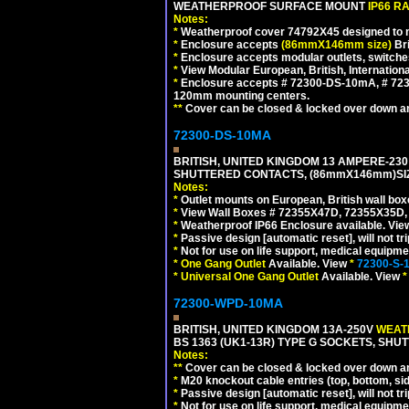
WEATHERPROOF SURFACE MOUNT
IP66 R
Notes:
*
Weatherproof cover 74792X45 designed to mai
*
Enclosure accepts
(86mmX146mm size)
Bri
*
Enclosure accepts modular outlets, switche
*
View Modular European, British, Internationa
*
Enclosure accepts # 72300-DS-10mA, # 72300
120mm mounting centers.
**
Cover can be closed & locked over down angl
72300-DS-10MA
BRITISH, UNITED KINGDOM 13 AMPERE-230 
SHUTTERED CONTACTS, (86mmX146mm)SIZE
Notes:
*
Outlet mounts on European, British wall bo
*
View Wall Boxes # 72355X47D, 72355X35D,
*
Weatherproof IP66 Enclosure available. Vi
*
Passive design [automatic reset], will not tri
*
Not for use on life support, medical equipme
*
One Gang Outlet
Available. View
*
72300-S-
*
Universal One Gang Outlet
Available. View
*
72300-WPD-10MA
BRITISH, UNITED KINGDOM 13A-250V
WEATH
BS 1363 (UK1-13R) TYPE G SOCKETS, SHU
Notes:
**
Cover can be closed & locked over down angl
*
M20 knockout cable entries (top, bottom, sid
*
Passive design [automatic reset], will not tri
*
Not for use on life support, medical equipme