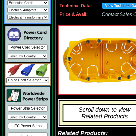
Technical Data:
View Technical D
Price & Avail:
Contact Sales Of
Power Cord Selector
Scroll down to view
Power Strip Selector
Related Products
IEC Power Strips
Related Products:
Universal