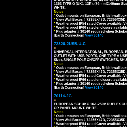
1363 TYPE G (UK1-13R), (86mmX146mm Si
WHITE.
Notes:
*
Outlet mounts on European, British wall bo
*
View Wall Boxes # 72355X47D, 72355X35D,
*
Weatherproof IP54 rated Cover available. V
*
Weatherproof IP66 rated enclosure availabl
*
Plug adapter # 30140 required when Schuko C
[Earth Connection]
View 30140
72320-2USB-U-C
UNIVERSAL INTERNATIONAL, EUROPEAN, BR
OUTLET WITH USB PORTS, ONE TYPE A USB 
Size), SINGLE POLE ON/OFF SWITCHES, SH
Notes:
*
Outlet mounts on European, British wall bo
*
View Wall Boxes # 72355X47D, 72355X35D,
*
Weatherproof IP54 rated Cover available. V
*
Weatherproof IP66 rated enclosure availabl
*
Plug adapter # 30140 required when Schuko C
[Earth Connection]
View 30140
70114-2G
EUROPEAN SCHUKO 16A-250V DUPLEX OUTL
OR PANEL MOUNT. WHITE.
Notes:
*
Outlet mounts on European, British wall bo
*
View Wall Boxes # 72355X47D, 72355X35D,
*
Weatherproof IP54 rated Cover available. V