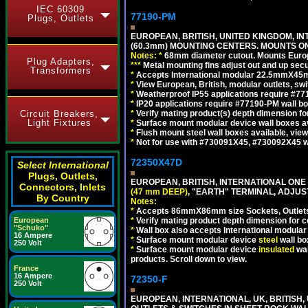
IEC 60309
77190-PM
Plugs, Outlets
EUROPEAN, BRITISH, UNITED KINGDOM, I
(60.3mm) MOUNTING CENTERS. MOUNTS O
Notes:
*
68mm diameter cutout. Mounts Europea
Plug Adapters,
*
*
*
Metal mounting fins adjust out and up se
Transformers
*
Accepts International modular 22.5mmX45mm 
*
View European, British, modular outlets, swi
*
Weatherproof IP55 applications require #7
*
IP20 applications require #77190-PM wall 
Circuit Breakers,
*
Verify mating product(s) depth dimension for
Light Fixtures
*
Surface mount modular device wall boxes av
*
Flush mount steel wall boxes available, vie
*
Not for use with #730091X45, #730092X45 w
72350X47D
Select International
Plugs, Outlets,
EUROPEAN, BRITISH, INTERNATIONAL ONE
Connectors, Inlets
(47 mm DEEP)
, "EARTH" TERMINAL, ADJU
By Country
Notes:
*
Accepts 86mmX86mm size Sockets, Outlets,
European
*
Verify mating product depth dimension for co
"Schuko"
*
Wall box also accepts International modular 
16 Ampere
*
Surface mount modular device
steel
wall bo
250 Volt
*
Surface mount modular device
insulated
wal
products. Scroll down to view.
France
16 Ampere
72350-F
250 Volt
EUROPEAN, INTERNATIONAL, UK, BRITIS