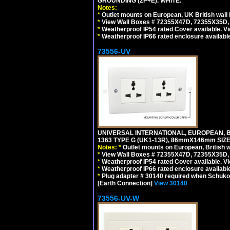
GROUNDING (2P+E). WHITE.
Notes:
*
Outlet mounts on European, UK British wal
*
View Wall Boxes # 72355X47D, 72355X35D,
*
Weatherproof IP54 rated Cover available. V
*
Weatherproof IP66 rated enclosure availabl
73556-UV
UNIVERSAL INTERNATIONAL, EUROPEAN, BR
1363 TYPE G (UK1-13R), 86mmX146mm SIZ
Notes:
*
Outlet mounts on European, British 
*
View Wall Boxes # 72355X47D, 72355X35D,
*
Weatherproof IP54 rated Cover available. V
*
Weatherproof IP66 rated enclosure availabl
*
Plug adapter # 30140 required when Schuko C
[Earth Connection]
View 30140
73556-UV-W