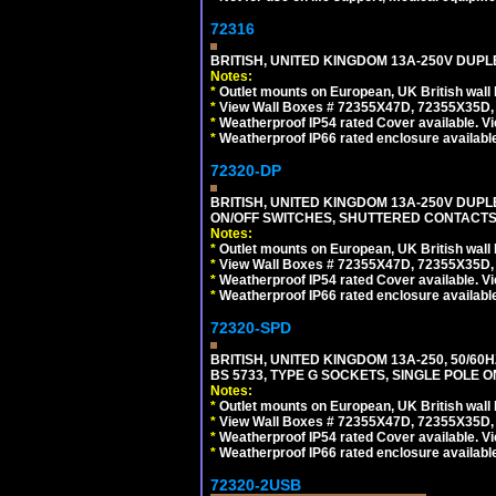
72316
BRITISH, UNITED KINGDOM 13A-250V DUPL
Notes:
*
Outlet mounts on European, UK British wal
*
View Wall Boxes # 72355X47D, 72355X35D,
*
Weatherproof IP54 rated Cover available. V
*
Weatherproof IP66 rated enclosure availabl
72320-DP
BRITISH, UNITED KINGDOM 13A-250V DUPL
ON/OFF SWITCHES, SHUTTERED CONTACTS.
Notes:
*
Outlet mounts on European, UK British wal
*
View Wall Boxes # 72355X47D, 72355X35D,
*
Weatherproof IP54 rated Cover available. V
*
Weatherproof IP66 rated enclosure availabl
72320-SPD
BRITISH, UNITED KINGDOM 13A-250, 50/60H
BS 5733, TYPE G SOCKETS, SINGLE POLE
Notes:
*
Outlet mounts on European, UK British wal
*
View Wall Boxes # 72355X47D, 72355X35D,
*
Weatherproof IP54 rated Cover available. V
*
Weatherproof IP66 rated enclosure availabl
72320-2USB