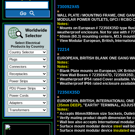
730092X45
WALL PLATE / MOUNTING FRAME, ONE GAN
MODULAR POWER OUTLETS, GFCI / RCBO C
Notes:
*
Mounts on European # 72350X35D type flush
weatherproof enclosure. Not for use with # 77
*
60mm (60.3) mounting centers, M3.5 mounti
*
View Modular European, British, Internationa
Select Electrical
Products by Country
72214
EUROPEAN, BRITISH BLANK ONE GANG WA
Notes:
Notes:
*
Blank Plate mounts on European, UK Britis
*
View Wall Boxes # 72350X47D, 72350X35D,
*
Weatherproof IP54 rated Cover available. V
*
Weatherproof IP66 rated enclosure availabl
72350X35D
EUROPEAN, BRITISH, INTERNATIONAL ONE
(35mm DEEP)
, "EARTH" TERMINAL, ADJUS
Notes:
*
Accepts 86mmX86mm size Sockets, Outlets,
*
Verify mating product depth dimension for co
*
Wall box also accepts International modular 
*
Surface mount modular device
steel
wall bo
*
Surface mount modular device
insulated
wal