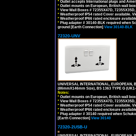
*
Outlet accepts International plugs and Ame
*
Outlet mounts on European, British wall bo
*
View Wall Boxes # 72355X47D, 72355X35D,
*
Weatherproof IP54 rated Cover available. V
*
Weatherproof IP66 rated enclosure availabl
*
Plug adapter # 30140-BLK required when Schu
ground [Earth Connection]
View 30140-BLK
72320-UNV
UNIVERSAL INTERNATIONAL, EUROPEAN, BR
(86mmX146mm Size), BS 1363 TYPE G (UK
Notes:
*
Outlet mounts on European, British wall bo
*
View Wall Boxes # 72355X47D, 72355X35D,
*
Weatherproof IP54 rated Cover available. V
*
Weatherproof IP66 rated enclosure availabl
*
Plug adapter # 30140 required when Schuko C
[Earth Connection]
View 30140
72320-2USB-U
UNIVERSAL INTERNATIONAL, EUROPEAN, BR