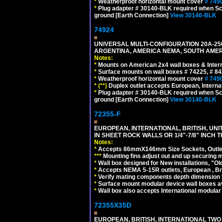
*
Weatherproof horizontal mount cover
# 749
*
Plug adapter # 30140-BLK required when Schu
ground [Earth Connection]
View 30140-BLK
74924
UNIVERSAL MULTI-CONFIGURATION 20A-250
ARGENTINA, AMERICA NEMA, SOUTH AMERI
Notes:
*
Mounts on American 2x4 wall boxes & Intern
*
Surface mounts on wall boxes # 74225, # 8
*
Weatherproof horizontal mount cover
# 749
*
(**)
Duplex outlet accepts European, Interna
*
Plug adapter # 30140-BLK required when Schu
ground [Earth Connection]
View 30140-BLK
72355-F
EUROPEAN, INTERNATIONAL, BRITISH, U
IN SHEET ROCK WALLS OR 1/4"-7/8" INCH 
Notes:
*
Accepts 86mmX146mm Size Sockets, Outlets
*
*
*
Mounting fins adjust out and up securing
*
Wall box designed for New installations, "Old 
*
Accepts NEMA 5-15R outlets, European , Br
*
Verify mating components depth dimension fo
*
Surface mount modular device wall boxes av
*
Wall box also accepts International modular 
72355X35D
EUROPEAN, BRITISH, INTERNATIONAL TWO