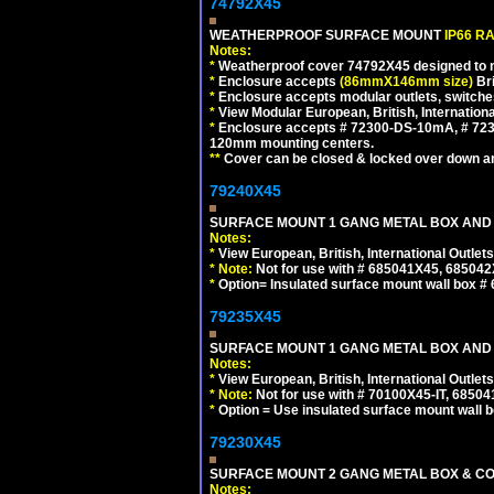
74792X45
WEATHERPROOF SURFACE MOUNT
IP66 R
Notes:
*
Weatherproof cover 74792X45 designed to mai
*
Enclosure accepts
(86mmX146mm size)
Bri
*
Enclosure accepts modular outlets, switche
*
View Modular European, British, Internationa
*
Enclosure accepts # 72300-DS-10mA, # 72300
120mm mounting centers.
**
Cover can be closed & locked over down angl
79240X45
SURFACE MOUNT 1 GANG METAL BOX AND 
Notes:
*
View European, British, International Outlets
*
Note:
Not for use with # 685041X45, 685042
*
Option= Insulated surface mount wall box #
79235X45
SURFACE MOUNT 1 GANG METAL BOX AND
Notes:
*
View European, British, International Outlets
*
Note:
Not for use with # 70100X45-IT, 6850
*
Option = Use insulated surface mount wall b
79230X45
SURFACE MOUNT 2 GANG METAL BOX & CO
Notes: