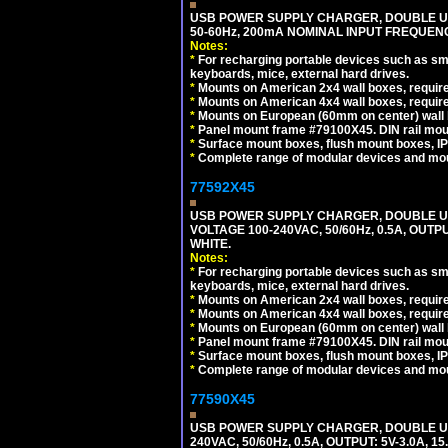
USB POWER SUPPLY CHARGER, DOUBLE USB
50-60Hz, 200mA NOMINAL INPUT FREQUENC
Notes:
*
For recharging portable devices such as sm
keyboards, mice, external hard drives.
*
Mounts on American 2x4 wall boxes, require
*
Mounts on American 4x4 wall boxes, require
*
Mounts on European (60mm on center) wall 
*
Panel mount frame #79100X45. DIN rail mo
*
Surface mount boxes, flush mount boxes, IP6
*
Complete range of modular devices and mo
77592X45
USB POWER SUPPLY CHARGER, DOUBLE USB
VOLTAGE 100-240VAC, 50/60Hz, 0.5A, OUTP
WHITE.
Notes:
*
For recharging portable devices such as sm
keyboards, mice, external hard drives.
*
Mounts on American 2x4 wall boxes, require
*
Mounts on American 4x4 wall boxes, require
*
Mounts on European (60mm on center) wall 
*
Panel mount frame #79100X45. DIN rail mo
*
Surface mount boxes, flush mount boxes, IP6
*
Complete range of modular devices and mo
77590X45
USB POWER SUPPLY CHARGER, DOUBLE USB
240VAC, 50/60Hz, 0.5A, OUTPUT: 5V-3.0A,