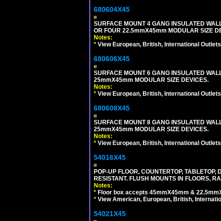
680604X45
SURFACE MOUNT 4 GANG INSULATED WAL
OR FOUR 22.5mmX45mm MODULAR SIZE DE
Notes:
*
View European, British, International Outlets
680606X45
SURFACE MOUNT 6 GANG INSULATED WALL
25mmX45mm MODULAR SIZE DEVICES.
Notes:
*
View European, British, International Outlets
680608X45
SURFACE MOUNT 8 GANG INSULATED WALL
25mmX45mm MODULAR SIZE DEVICES.
Notes:
*
View European, British, International Outlets
54016X45
POP-UP FLOOR, COUNTERTOP, TABLETOP, D
RESISTANT. FLUSH MOUNTS IN FLOORS, RA
Notes:
*
Floor box accepts 45mmX45mm & 22.5mmX45
*
View American, European, British, Internati
54021X45