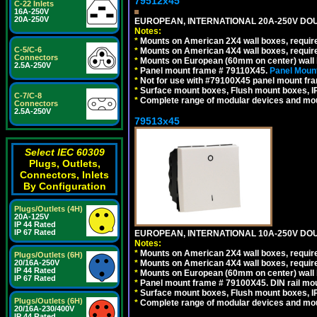
79512x45
C-22 Inlets
16A-250V
20A-250V
EUROPEAN, INTERNATIONAL 20A-250V DOU
Notes:
*
Mounts on American 2X4 wall boxes, require
C-5/C-6
*
Mounts on American 4X4 wall boxes, require
Connectors
*
Mounts on European (60mm on center) wall 
2.5A-250V
*
Panel mount frame # 79110X45.
Panel Mount
*
Not for use with #79100X45 panel mount fr
*
Surface mount boxes, Flush mount boxes, IP6
C-7/C-8
*
Complete range of modular devices and mo
Connectors
2.5A-250V
79513x45
Select IEC 60309
Plugs, Outlets,
Connectors, Inlets
By Configuration
Plugs/Outlets (4H)
20A-125V
IP 44 Rated
IP 67 Rated
EUROPEAN, INTERNATIONAL 10A-250V DOU
Notes:
*
Mounts on American 2X4 wall boxes, require
Plugs/Outlets (6H)
*
Mounts on American 4X4 wall boxes, require
20/16A-250V
IP 44 Rated
*
Mounts on European (60mm on center) wall 
IP 67 Rated
*
Panel mount frame # 79100X45. DIN rail m
*
Surface mount boxes, Flush mount boxes, IP6
Plugs/Outlets (6H)
*
Complete range of modular devices and mo
20/16A-230/400V
IP 44 Rated