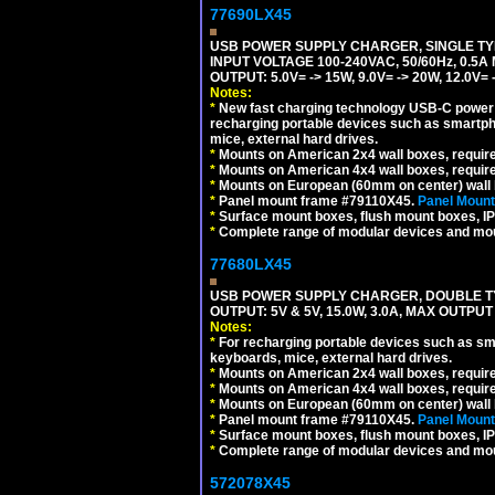
77690LX45
USB POWER SUPPLY CHARGER, SINGLE TYP
INPUT VOLTAGE 100-240VAC, 50/60Hz, 0.5A
OUTPUT: 5.0V= -> 15W, 9.0V= -> 20W, 12.0
Notes:
*
New fast charging technology USB-C power de
recharging portable devices such as smartph
mice, external hard drives.
*
Mounts on American 2x4 wall boxes, requir
*
Mounts on American 4x4 wall boxes, requir
*
Mounts on European (60mm on center) wall 
*
Panel mount frame #79110X45.
Panel Mount
*
Surface mount boxes, flush mount boxes, IP6
*
Complete range of modular devices and mo
77680LX45
USB POWER SUPPLY CHARGER, DOUBLE TYPE
OUTPUT: 5V & 5V, 15.0W, 3.0A, MAX OUTPU
Notes:
*
For recharging portable devices such as sm
keyboards, mice, external hard drives.
*
Mounts on American 2x4 wall boxes, requir
*
Mounts on American 4x4 wall boxes, requir
*
Mounts on European (60mm on center) wall 
*
Panel mount frame #79110X45.
Panel Mount
*
Surface mount boxes, flush mount boxes, IP6
*
Complete range of modular devices and mo
572078X45