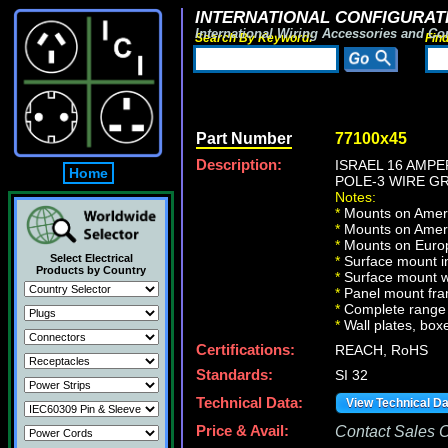
INTERNATIONAL CONFIGURATI
International Wiring Accessories and Co
Search By Keyword:
Fin
Part Number
77100x45
Description:
ISRAEL 16 AMPE
Home
POLE-3 WIRE GR
Notes:
*
Mounts on Americ
*
Mounts on Ameri
*
Mounts on Europ
Select Electrical
*
Surface mount in
Products by Country
*
Surface mount w
*
Panel mount fra
*
Complete range 
*
Wall plates, boxe
Certifications:
REACH, RoHS
Standards:
SI 32
Technical Data:
View Technical D
Price & Avail:
Contact Sales Of