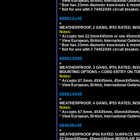
*
View European, British, International Outlets
*
Box has 23mm diameter knockouts & membr
*
Not for use with # 74452X45 circuit breaker.
680612x45
WEATHERPROOF, 2 GANG, IP55 RATED, INS
Notes:
*
Accepts two 22.5mmX45mm or one 45mmX4
*
View European, British, International Outlets
*
Box has 23mm diameter knockouts & membr
*
Not for use with # 74452X45 circuit breaker.
680613X45
WEATHERPROOF, 3 GANG, IP55 RATED, IN
MOUNTING OPTIONS = CORD ENTRY ON TOP
Notes:
*
Accepts 67.5mm, 45X45mm, 45mmX45mm, 2
*
View European, British, International Outlets
680614X45
WEATHERPROOF, 4 GANG, IP55 RATED, INS
Notes:
*
Accepts 67.5mm, 45X45mm, 45mmX45mm, 2
*
View European, British, International Outlets
684636x45
WEATHERPROOF IP66 RATED SURFACE MOU
22.5mmX45mm, 45mmX45mm MODULAR SIZE