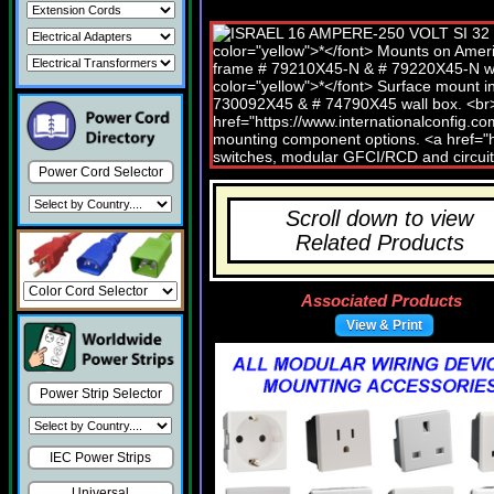
Power Cord Selector
Scroll down to view
Related Products
Associated Products
View & Print
Power Strip Selector
IEC Power Strips
Universal