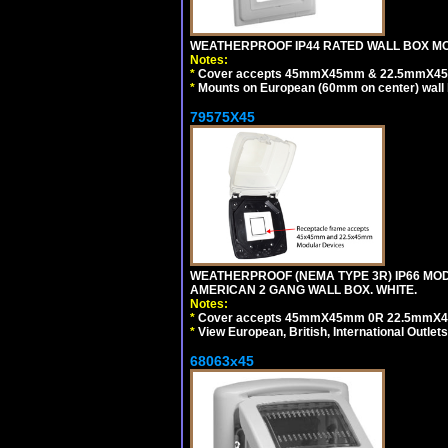
WEATHERPROOF IP44 RATED WALL BOX MOU
Notes:
*
Cover accepts 45mmX45mm & 22.5mmX45mm
*
Mounts on European (60mm on center) wall 
79575X45
WEATHERPROOF (NEMA TYPE 3R) IP66 MO
AMERICAN 2 GANG WALL BOX. WHITE.
Notes:
*
Cover accepts 45mmX45mm 0R 22.5mmX45mm m
*
View European, British, International Outlets
68063x45