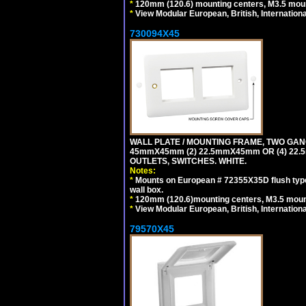
*
120mm (120.6) mounting centers, M3.5 moun
*
View Modular European, British, Internationa
730094X45
WALL PLATE / MOUNTING FRAME, TWO GAN
45mmX45mm (2) 22.5mmX45mm OR (4) 22
OUTLETS, SWITCHES. WHITE.
Notes:
*
Mounts on European # 72355X35D flush type 
wall box.
*
120mm (120.6)mounting centers, M3.5 mount
*
View Modular European, British, Internationa
79570X45