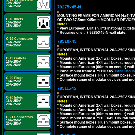
10A-250V
15A-250V
79275x45-N
MOUNTING FRAME FOR AMERICAN (4x4) 
C-16 Inlets
OR TWO 67.5mmX45mm MODULAR DEVICES
10A-250V
Notes:
15A-250V
*
View European, British, International Outlets
*
Requires one # 7 9285X45-N wall plate.
C-19 Connectors
79510x45
16A-250V
20A-250V
EUROPEAN, INTERNATIONAL 20A-250V SIN
Notes:
*
Mounts on American 2X4 wall boxes, require
C-19 Outlets
16A-250V
*
Mounts on American 4X4 wall boxes, require
20A-250V
*
Mounts on European (60mm on center) wall 
*
Panel mount frame # 79110X45.
Panel Mount
*
Surface mount boxes, Flush mount boxes, IP6
C-20 Plugs
*
Complete range of modular devices and mo
16A-250V
20A-250V
79511x45
EUROPEAN, INTERNATIONAL 20A-250V SIN
C-20 Inlets
16A-250V
Notes:
20A-250V
*
Mounts on American 2X4 wall boxes, require
*
Mounts on American 4X4 wall boxes, require
*
Mounts on European (60mm on center) wall 
C-21 Connectors
*
Panel mount frame # 79100X45. DIN rail m
16A-250V
*
Surface mount boxes, Flush mount boxes, IP6
20A-250V
*
Complete range of modular devices and mo