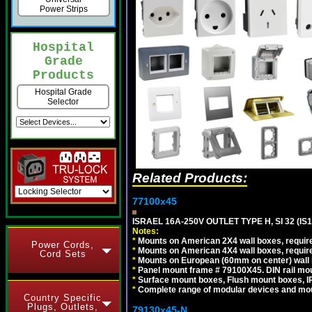
Power Strips
Hospital
Grade
Products
Hospital Grade
Selector
Related Products:
77100x45
ISRAEL 16A-250V OUTLET TYPE H, SI 32 (I
Notes:
*
Mounts on American 2X4 wall boxes, require
Power Cords,
*
Mounts on American 4X4 wall boxes, require
Cord Sets
*
Mounts on European (60mm on center) wall 
*
Panel mount frame # 79100X45. DIN rail m
*
Surface mount boxes, Flush mount boxes, IP6
*
Complete range of modular devices and mo
Country Specific
Plugs, Outlets,
79130x45-N