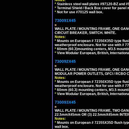
*
Stainless steel wall plates #97120-BZ and 
*
Terminal Shield / Back Box cover for panel 
*
Not for use #70125 wall box.
730091X45
WALL PLATE / MOUNTING FRAME, ONE GA
CIRCUIT BREAKER, SWITCH. WHITE.
Notes:
*
Mounts on European # 72350X35D type flush
weatherproof enclosure. Not for use with # 77
*
60mm (60.3)mounting centers, M3.5 mountin
*
View Modular European, British, Internationa
730092X45
WALL PLATE / MOUNTING FRAME, ONE GAN
MODULAR POWER OUTLETS, GFCI / RCBO C
Notes:
*
Mounts on European # 72350X35D type flush
weatherproof enclosure. Not for use with # 77
*
60mm (60.3) mounting centers, M3.5 mounti
*
View Modular European, British, Internationa
730093X45
WALL PLATE / MOUNTING FRAME, TWO GAN
22.5mmX45mm OR (3) 22.5mmX45mm INTER
Notes:
*
Mounts on European # 72355X35D flush type 
wall box.