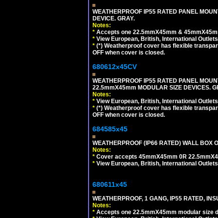
WEATHERPROOF IP55 RATED PANEL MOUNT
DEVICE. GRAY.
Notes:
*
Accepts one 22.5mmX45mm & 45mmX45mm 
*
View European, British, International Outlets
*
(*) Weatherproof cover has flexible transpa
OFF when cover is closed.
680612x45CV
WEATHERPROOF IP55 RATED PANEL MOUNT
22.5mmX45mm MODULAR SIZE DEVICES. G
Notes:
*
View European, British, International Outlets
*
(*) Weatherproof cover has flexible transpa
OFF when cover is closed.
684585x45
WEATHERPROOF (IP66 RATED) WALL BOX OR
Notes:
*
Cover accepts 45mmX45mm 0R 22.5mmX45mm m
*
View European, British, International Outlets
680611x45
WEATHERPROOF, 1 GANG, IP55 RATED, INS
Notes:
*
Accepts one 22.5mmX45mm modular size d