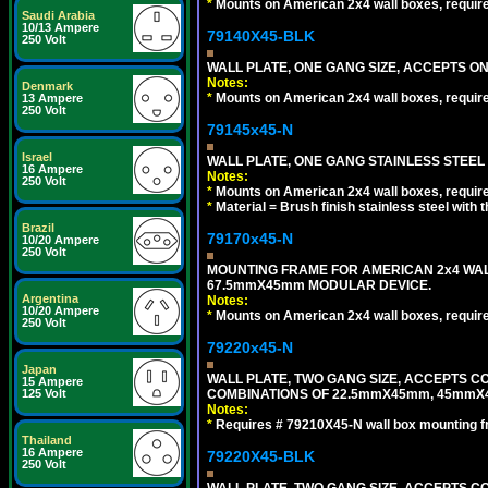
*
Mounts on American 2x4 wall boxes, requir
Saudi Arabia
10/13 Ampere
79140X45-BLK
250 Volt
WALL PLATE, ONE GANG SIZE, ACCEPTS 
Notes:
Denmark
*
Mounts on American 2x4 wall boxes, requir
13 Ampere
250 Volt
79145x45-N
Israel
WALL PLATE, ONE GANG STAINLESS STEEL
16 Ampere
Notes:
250 Volt
*
Mounts on American 2x4 wall boxes, requir
*
Material = Brush finish stainless steel with 
Brazil
79170x45-N
10/20 Ampere
250 Volt
MOUNTING FRAME FOR AMERICAN 2x4 WA
67.5mmX45mm MODULAR DEVICE.
Argentina
Notes:
10/20 Ampere
*
Mounts on American 2x4 wall boxes, requir
250 Volt
79220x45-N
Japan
WALL PLATE, TWO GANG SIZE, ACCEPTS 
15 Ampere
COMBINATIONS OF 22.5mmX45mm, 45mmX
125 Volt
Notes:
*
Requires # 79210X45-N wall box mounting f
Thailand
16 Ampere
79220X45-BLK
250 Volt
WALL PLATE, TWO GANG SIZE, ACCEPTS 