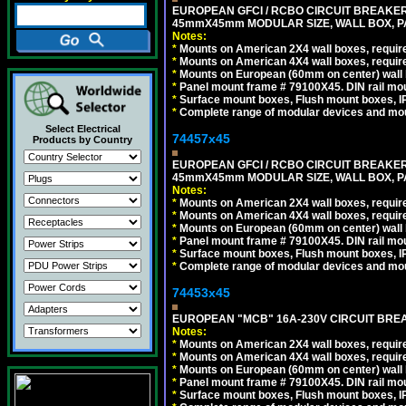
EUROPEAN GFCI / RCBO CIRCUIT BREAKER, 
45mmX45mm MODULAR SIZE, WALL BOX, PAN
Notes:
*
Mounts on American 2X4 wall boxes, require
*
Mounts on American 4X4 wall boxes, require
*
Mounts on European (60mm on center) wall 
*
Panel mount frame # 79100X45. DIN rail m
*
Surface mount boxes, Flush mount boxes, IP6
*
Complete range of modular devices and mo
Select Electrical
74457x45
Products by Country
EUROPEAN GFCI / RCBO CIRCUIT BREAKER, 
45mmX45mm MODULAR SIZE, WALL BOX, PAN
Notes:
*
Mounts on American 2X4 wall boxes, require
*
Mounts on American 4X4 wall boxes, require
*
Mounts on European (60mm on center) wall 
*
Panel mount frame # 79100X45. DIN rail m
*
Surface mount boxes, Flush mount boxes, IP6
*
Complete range of modular devices and mo
74453x45
EUROPEAN "MCB" 16A-230V CIRCUIT BREAK
Notes:
*
Mounts on American 2X4 wall boxes, require
*
Mounts on American 4X4 wall boxes, require
*
Mounts on European (60mm on center) wall 
*
Panel mount frame # 79100X45. DIN rail m
*
Surface mount boxes, Flush mount boxes, IP6