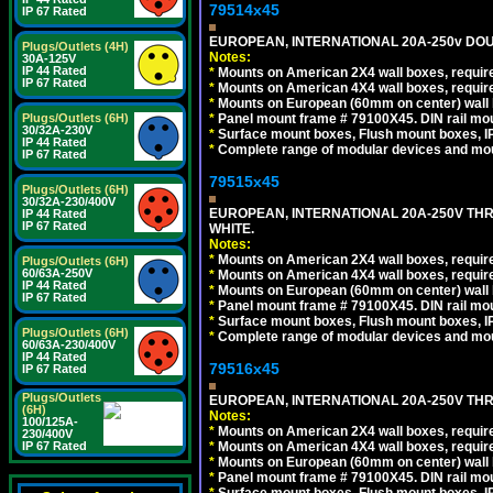
79514x45
IP 67 Rated
EUROPEAN, INTERNATIONAL 20A-250v DOU
Plugs/Outlets (4H)
Notes:
30A-125V
IP 44 Rated
*
Mounts on American 2X4 wall boxes, require
IP 67 Rated
*
Mounts on American 4X4 wall boxes, require
*
Mounts on European (60mm on center) wall 
*
Panel mount frame # 79100X45. DIN rail m
Plugs/Outlets (6H)
30/32A-230V
*
Surface mount boxes, Flush mount boxes, IP6
IP 44 Rated
*
Complete range of modular devices and mo
IP 67 Rated
79515x45
Plugs/Outlets (6H)
30/32A-230/400V
EUROPEAN, INTERNATIONAL 20A-250V TH
IP 44 Rated
IP 67 Rated
WHITE.
Notes:
*
Mounts on American 2X4 wall boxes, require
Plugs/Outlets (6H)
60/63A-250V
*
Mounts on American 4X4 wall boxes, require
IP 44 Rated
*
Mounts on European (60mm on center) wall 
IP 67 Rated
*
Panel mount frame # 79100X45. DIN rail m
*
Surface mount boxes, Flush mount boxes, IP6
Plugs/Outlets (6H)
*
Complete range of modular devices and mo
60/63A-230/400V
IP 44 Rated
79516x45
IP 67 Rated
Plugs/Outlets
EUROPEAN, INTERNATIONAL 20A-250V THR
(6H)
Notes:
100/125A-
*
Mounts on American 2X4 wall boxes, require
230/400V
*
Mounts on American 4X4 wall boxes, require
IP 67 Rated
*
Mounts on European (60mm on center) wall 
*
Panel mount frame # 79100X45. DIN rail m
*
Surface mount boxes, Flush mount boxes, IP6