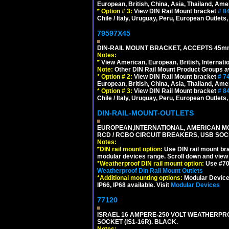
European, British, China, Asia, Thailand, Ame
*
Option # 3:
View DIN Rail Mount bracket
# 8
Chile / Italy, Uruguay, Peru, European Outlets
79597X45
DIN-RAIL MOUNT BRACKET, ACCEPTS 45m
Notes:
*
View American, European, British, Internati
Note:
Other DIN Rail Mount Product Groups ava
*
Option # 2:
View DIN Rail Mount bracket
# 7
European, British, China, Asia, Thailand, Ame
*
Option # 3:
View DIN Rail Mount bracket
# 8
Chile / Italy, Uruguay, Peru, European Outlets
DIN-RAIL-MOUNT-OUTLETS
EUROPEAN,INTERNATIONAL, AMERICAN MO
RCD / RCBO CIRCUIT BREAKERS, USB SOCKE
Notes:
*
DIN rail mount option:
Use DIN rail mount bra
modular devices range. Scroll down and view i
*
Weatherproof DIN rail mount option:
Use #701
Weatherproof Din Rail Mount Outlets
*
Additional mounting options:
Modular Devices
IP66, IP68 available. Visit
Modular Devices
77120
ISRAEL 16 AMPERE-250 VOLT WEATHERPRO
SOCKET (IS1-16R). BLACK.
Notes: