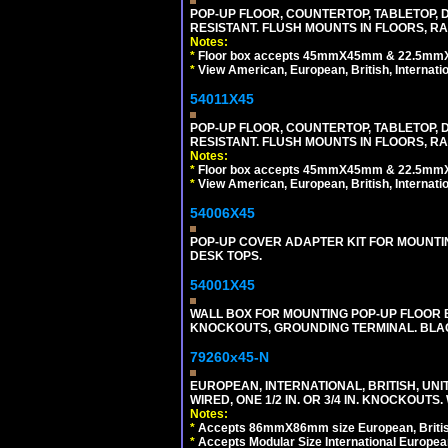
POP-UP FLOOR, COUNTERTOP, TABLETOP, D
RESISTANT. FLUSH MOUNTS IN FLOORS, RA
Notes:
*
Floor box accepts 45mmX45mm & 22.5mmX45
*
View American, European, British, Internati
54011X45
POP-UP FLOOR, COUNTERTOP, TABLETOP, D
RESISTANT. FLUSH MOUNTS IN FLOORS, RA
Notes:
*
Floor box accepts 45mmX45mm & 22.5mmX45
*
View American, European, British, Internati
54006X45
POP-UP COVER ADAPTER KIT FOR MOUNTIN
DESK TOPS.
54001X45
WALL BOX FOR MOUNTING POP-UP FLOOR B
KNOCKOUTS, GROUNDING TERMINAL. BLA
79260x45-N
EUROPEAN, INTERNATIONAL, BRITISH, UN
WIRED, ONE 1/2 IN. OR 3/4 IN. KNOCKOUTS.
Notes:
*
Accepts 86mmX86mm size European, British,
*
Accepts Modular Size International European