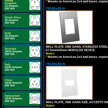
United
*
Mounts on American 2x4 wall boxes, requir
Kingdom
13 Ampere
79185x45-N
250 Volt
South Africa
15 Ampere
250 Volt
India
16 Ampere
250 Volt
WALL PLATE, ONE GANG, STAINLESS STEE
Australia
67.5mmX45mm MODULAR DEVICE.
10/15 Ampere
Notes:
250 Volt
*
Mounts on American 2x4 wall boxes, requir
79140x45-N
Italy
10/16 Ampere
250 Volt
China
10/16 Ampere
250 Volt
Switzerland
10/16 Ampere
250 Volt
WALL PLATE, ONE GANG SIZE, ACCEPTS O
Notes: