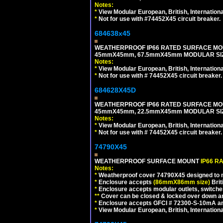
Notes:
*
View Modular European, British, Internationa
*
Not for use with #74452X45 circuit breaker.
684638x45
WEATHERPROOF IP66 RATED SURFACE MOU
45mmX45mm, 67.5mmX45mm MODULAR SIZE
Notes:
*
View Modular European, British, Internationa
*
Not for use with # 74452X45 circuit breaker.
684628X45D
WEATHERPROOF IP66 RATED SURFACE MOU
45mmX45mm, 22.5mmX45mm MODULAR SIZE
Notes:
*
View Modular European, British, Internationa
*
Not for use with # 74452X45 circuit breaker.
74790X45
WEATHERPROOF SURFACE MOUNT
IP66 R
Notes:
*
Weatherproof cover 74790X45 designed to mai
*
Enclosure accepts
(86mmX86mm size)
Brit
*
Enclosure accepts modular outlets, switches
**
Cover can be closed & locked over down angl
*
Enclosure accepts GFCI # 72300-S-10mA and 
*
View Modular European, British, Internationa