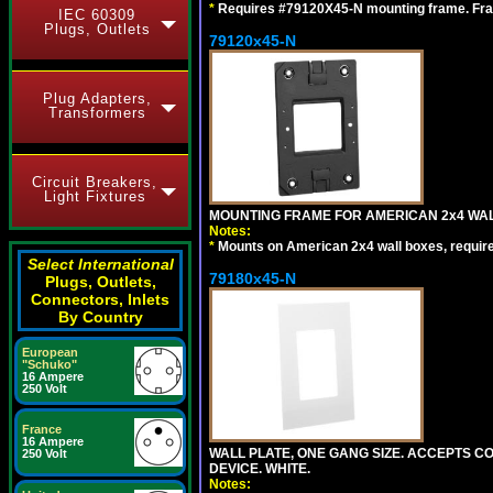
*
Requires #79120X45-N mounting frame. Fra
IEC 60309
Plugs, Outlets
79120x45-N
Plug Adapters,
Transformers
Circuit Breakers,
Light Fixtures
MOUNTING FRAME FOR AMERICAN 2x4 WA
Notes:
*
Mounts on American 2x4 wall boxes, requir
Select International
79180x45-N
Plugs, Outlets,
Connectors, Inlets
By Country
European
"Schuko"
16 Ampere
250 Volt
France
16 Ampere
WALL PLATE, ONE GANG SIZE. ACCEPTS 
250 Volt
DEVICE. WHITE.
Notes: