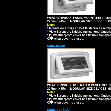
WEATHERPROOF PANEL MOUNT IP55 RATED
22.5mmX45mm MODULAR SIZE DEVICES. G
Notes:
*
Mounts on American 2x4 flush "recessed type
*
View European, British, International Outlets
*
(*) Weatherproof cover has flexible transpa
OFF when cover is closed.
680635X45
WEATHERPROOF IP55 RATED PANEL MOUNT
22.5mmX45mm MODULAR SIZE DEVICES. G
Notes:
*
View European, British, International Outlets
*
(*) Weatherproof cover has flexible transpa
OFF when cover is closed.
680611x45CV