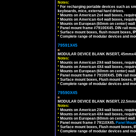
Notes:
*
For recharging portable devices such as sm
keyboards, mice, external hard drives.
*
Mounts on American 2x4 wall boxes, require
*
Mounts on American 4x4 wall boxes, require
*
Mounts on European (60mm on center) wall 
*
Panel mount frame #79100X45. DIN rail mo
*
Surface mount boxes, flush mount boxes, IP6
*
Complete range of modular devices and mo
79591X45
MODULAR DEVICE BLANK INSERT, 45mmx45
Notes:
*
Mounts on American 2X4 wall boxes, require
*
Mounts on American 4X4 wall boxes, require
*
Mounts on European (60mm on center) wall 
*
Panel mount frame # 79100X45. DIN rail m
*
Surface mount boxes, Flush mount boxes, IP6
*
Complete range of modular devices and mo
79590X45
MODULAR DEVICE BLANK INSERT, 22.5mmx
Notes:
*
Mounts on American 2X4 wall boxes, require
*
Mounts on American 4X4 wall boxes, require
*
Mounts on European (60mm on center) wall 
*
Panel mount frame # 79110X45.
Panel Mount
*
Surface mount boxes, Flush mount boxes, IP6
*
Complete range of modular devices and mo