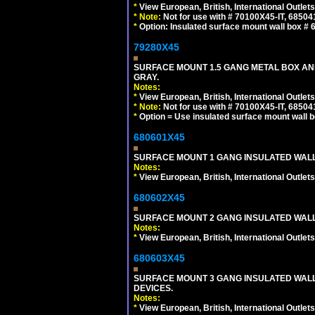
*
View European, British, International Outlets
*
Note:
Not for use with # 70100X45-IT, 6850
*
Option: Insulated surface mount wall box #
79280X45
SURFACE MOUNT 1.5 GANG METAL BOX A
GRAY.
Notes:
*
View European, British, International Outlets
*
Note:
Not for use with # 70100X45-IT, 6850
*
Option = Use insulated surface mount wall b
680601X45
SURFACE MOUNT 1 GANG INSULATED WALL
Notes:
*
View European, British, International Outlets
680602X45
SURFACE MOUNT 2 GANG INSULATED WALL
Notes:
*
View European, British, International Outlets
680603X45
SURFACE MOUNT 3 GANG INSULATED WALL
DEVICES.
Notes:
*
View European, British, International Outlets