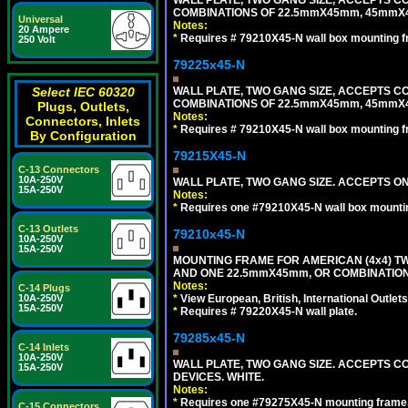
COMBINATIONS OF 22.5mmX45mm, 45mmX
Universal
Notes:
20 Ampere
*
Requires # 79210X45-N wall box mounting f
250 Volt
79225x45-N
WALL PLATE, TWO GANG SIZE, ACCEPTS 
Select IEC 60320
COMBINATIONS OF 22.5mmX45mm, 45mmX4
Plugs, Outlets,
Notes:
Connectors, Inlets
*
Requires # 79210X45-N wall box mounting f
By Configuration
79215X45-N
C-13 Connectors
10A-250V
WALL PLATE, TWO GANG SIZE. ACCEPTS 
15A-250V
Notes:
*
Requires one #79210X45-N wall box mountin
C-13 Outlets
79210x45-N
10A-250V
15A-250V
MOUNTING FRAME FOR AMERICAN (4x4) 
AND ONE 22.5mmX45mm, OR COMBINATIO
Notes:
C-14 Plugs
*
View European, British, International Outlets
10A-250V
15A-250V
*
Requires # 79220X45-N wall plate.
79285x45-N
C-14 Inlets
10A-250V
WALL PLATE, TWO GANG SIZE. ACCEPTS
15A-250V
DEVICES. WHITE.
Notes:
*
Requires one #79275X45-N mounting frame.
C-15 Connectors