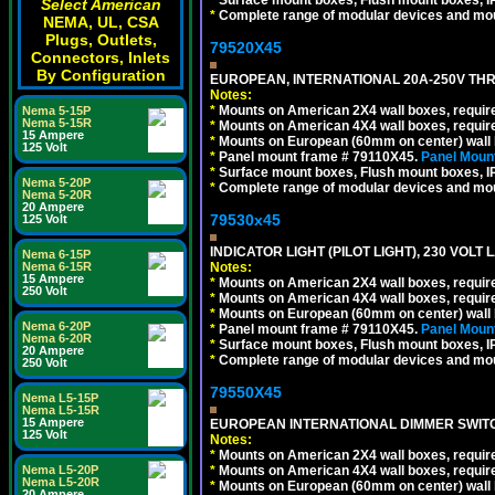
Select American
*
Complete range of modular devices and mo
NEMA, UL, CSA
Plugs, Outlets,
79520X45
Connectors, Inlets
By Configuration
EUROPEAN, INTERNATIONAL 20A-250V THR
Notes:
*
Mounts on American 2X4 wall boxes, require
Nema 5-15P
Nema 5-15R
*
Mounts on American 4X4 wall boxes, require
15 Ampere
*
Mounts on European (60mm on center) wall 
125 Volt
*
Panel mount frame # 79110X45.
Panel Mount
*
Surface mount boxes, Flush mount boxes, IP6
Nema 5-20P
*
Complete range of modular devices and mo
Nema 5-20R
20 Ampere
79530x45
125 Volt
INDICATOR LIGHT (PILOT LIGHT), 230 VOL
Nema 6-15P
Notes:
Nema 6-15R
15 Ampere
*
Mounts on American 2X4 wall boxes, require
250 Volt
*
Mounts on American 4X4 wall boxes, require
*
Mounts on European (60mm on center) wall 
Nema 6-20P
*
Panel mount frame # 79110X45.
Panel Mount
Nema 6-20R
*
Surface mount boxes, Flush mount boxes, IP6
20 Ampere
*
Complete range of modular devices and mo
250 Volt
79550X45
Nema L5-15P
Nema L5-15R
15 Ampere
EUROPEAN INTERNATIONAL DIMMER SWITCH
125 Volt
Notes:
*
Mounts on American 2X4 wall boxes, require
*
Mounts on American 4X4 wall boxes, require
Nema L5-20P
Nema L5-20R
*
Mounts on European (60mm on center) wall 
20 Ampere