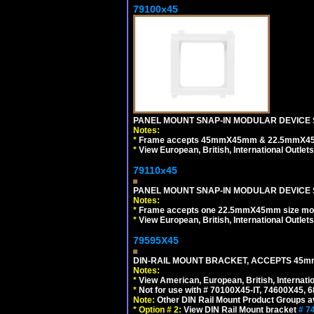
79100x45
PANEL MOUNT SNAP-IN MODULAR DEVICE 
Notes:
*
Frame accepts 45mmX45mm & 22.5mmX45mm s
*
View European, British, International Outlets
79110x45
PANEL MOUNT SNAP-IN MODULAR DEVICE 
Notes:
*
Frame accepts one 22.5mmX45mm size modula
*
View European, British, International Outlets
79595X45
DIN-RAIL MOUNT BRACKET, ACCEPTS 45m
Notes:
*
View American, European, British, Internati
*
Not for use with # 70100X45-IT, 74600X45,
Note:
Other DIN Rail Mount Product Groups ava
*
Option # 2:
View DIN Rail Mount bracket
# 7