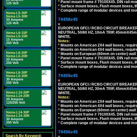
*
Panel mount frame # 79100X45. DIN rail m
125 Volt
*
Surface mount boxes, Flush mount boxes, IP6
*
Complete range of modular devices and mo
Nema L5-30P
Nema L5-30R
74458x45
30 Ampere
125 Volt
EUROPEAN GFCI / RCBO CIRCUIT BREAKER,
NEUTRAL, 50/60 HZ, 10mA TRIP, 45mmX45m
Nema L6-15P
Nema L6-15R
WHITE.
15 Ampere
Notes:
250 Volt
*
Mounts on American 2X4 wall boxes, require
*
Mounts on American 4X4 wall boxes, require
Nema L6-20P
*
Mounts on European (60mm on center) wall 
Nema L6-20R
*
Panel mount frame # 79100X45. DIN rail m
20 Ampere
*
Surface mount boxes, Flush mount boxes, IP6
250 Volt
*
Complete range of modular devices and mo
Nema L6-30P
74459x45
Nema L6-30R
30 Ampere
250 Volt
EUROPEAN GFCI / RCBO CIRCUIT BREAKER,
NEUTRAL, 50/60 HZ, 30mA TRIP, 45mmX45m
Nema L14-20P
WHITE.
Nema L14-20R
Notes:
20 Ampere
*
Mounts on American 2X4 wall boxes, require
125/250 Volt
*
Mounts on American 4X4 wall boxes, require
*
Mounts on European (60mm on center) wall 
Nema L14-30P
*
Panel mount frame # 79100X45. DIN rail m
Nema L14-30R
*
Surface mount boxes, Flush mount boxes, IP6
30 Ampere
250 Volt
*
Complete range of modular devices and mo
74456x45
Search By Keyword: