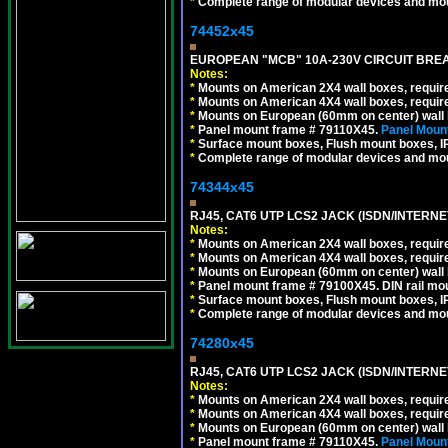
*
Complete range of modular devices and mo
74452x45
EUROPEAN "MCB" 10A-230V CIRCUIT BREAK
Notes:
*
Mounts on American 2X4 wall boxes, require
*
Mounts on American 4X4 wall boxes, require
*
Mounts on European (60mm on center) wall 
*
Panel mount frame # 79110X45.
Panel Mount
*
Surface mount boxes, Flush mount boxes, IP6
*
Complete range of modular devices and mo
74344x45
RJ45, CAT6 UTP LCS2 JACK (ISDN/INTERN
Notes:
*
Mounts on American 2X4 wall boxes, require
*
Mounts on American 4X4 wall boxes, require
*
Mounts on European (60mm on center) wall 
*
Panel mount frame # 79100X45. DIN rail m
*
Surface mount boxes, Flush mount boxes, IP6
*
Complete range of modular devices and mo
74280x45
RJ45, CAT6 UTP LCS2 JACK (ISDN/INTERN
Notes:
*
Mounts on American 2X4 wall boxes, require
*
Mounts on American 4X4 wall boxes, require
*
Mounts on European (60mm on center) wall 
*
Panel mount frame # 79110X45.
Panel Mount