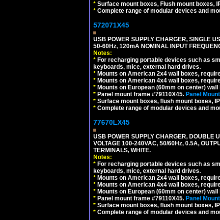
*
Surface mount boxes, Flush mount boxes, IP6
*
Complete range of modular devices and mo
572071X45
USB POWER SUPPLY CHARGER, SINGLE USB
50-60Hz, 120mA NOMINAL INPUT FREQUENC
Notes:
*
For recharging portable devices such as sm
keyboards, mice, external hard drives.
*
Mounts on American 2x4 wall boxes, requir
*
Mounts on American 4x4 wall boxes, requir
*
Mounts on European (60mm on center) wall 
*
Panel mount frame #79110X45.
Panel Mount
*
Surface mount boxes, flush mount boxes, IP6
*
Complete range of modular devices and mo
77670LX45
USB POWER SUPPLY CHARGER, DOUBLE USB
VOLTAGE 100-240VAC, 50/60Hz, 0.5A, OUTP
TERMINALS, WHITE.
Notes:
*
For recharging portable devices such as sm
keyboards, mice, external hard drives.
*
Mounts on American 2x4 wall boxes, requir
*
Mounts on American 4x4 wall boxes, requir
*
Mounts on European (60mm on center) wall 
*
Panel mount frame #79110X45.
Panel Mount
*
Surface mount boxes, flush mount boxes, IP6
*
Complete range of modular devices and mo