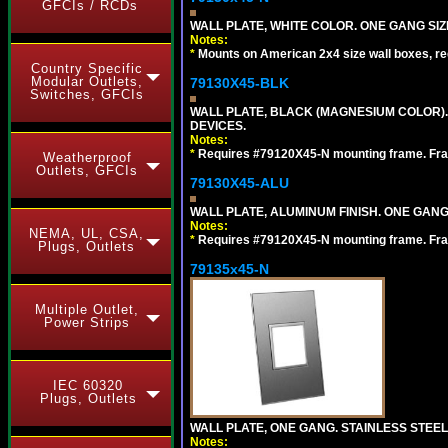
GFCIs / RCDs
WALL PLATE, WHITE COLOR. ONE GANG S
Notes:
*
Mounts on American 2x4 size wall boxes, r
Country Specific
Modular Outlets,
79130X45-BLK
Switches, GFCIs
WALL PLATE, BLACK (MAGNESIUM COLOR)
DEVICES.
Notes:
*
Requires #79120X45-N mounting frame. Fra
Weatherproof
Outlets, GFCIs
79130X45-ALU
WALL PLATE, ALUMINUM FINISH. ONE GA
Notes:
NEMA, UL, CSA,
*
Requires #79120X45-N mounting frame. Fra
Plugs, Outlets
79135x45-N
Multiple Outlet,
Power Strips
IEC 60320
Plugs, Outlets
WALL PLATE, ONE GANG. STAINLESS STEE
Notes: