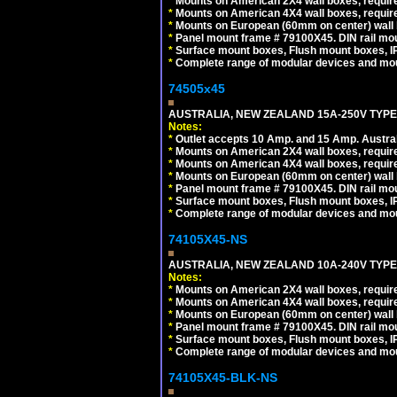
*
Mounts on American 2X4 wall boxes, requir
*
Mounts on American 4X4 wall boxes, requir
*
Mounts on European (60mm on center) wall 
*
Panel mount frame # 79100X45. DIN rail m
*
Surface mount boxes, Flush mount boxes, IP6
*
Complete range of modular devices and mo
74505x45
AUSTRALIA, NEW ZEALAND 15A-250V TYPE I
Notes:
*
Outlet accepts 10 Amp. and 15 Amp. Austral
*
Mounts on American 2X4 wall boxes, require
*
Mounts on American 4X4 wall boxes, require
*
Mounts on European (60mm on center) wall 
*
Panel mount frame # 79100X45. DIN rail m
*
Surface mount boxes, Flush mount boxes, IP6
*
Complete range of modular devices and mo
74105X45-NS
AUSTRALIA, NEW ZEALAND 10A-240V TYPE 
Notes:
*
Mounts on American 2X4 wall boxes, require
*
Mounts on American 4X4 wall boxes, require
*
Mounts on European (60mm on center) wall 
*
Panel mount frame # 79100X45. DIN rail m
*
Surface mount boxes, Flush mount boxes, IP6
*
Complete range of modular devices and mo
74105X45-BLK-NS