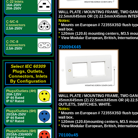
C-22 Inlets
16A-250V
20A-250V
WALL PLATE / MOUNTING FRAME, TWO GAN
22.5mmX45mm OR (3) 22.5mmX45mm INTER
Notes:
C-5/C-6
*
Mounts on European # 72355X35D flush type 
Connectors
2.5A-250V
wall box.
*
120mm (120.6) mounting centers, M3.5 moun
*
View Modular European, British, Internationa
C-7/C-8
Connectors
730094X45
2.5A-250V
Select IEC 60309
Plugs, Outlets,
Connectors, Inlets
By Configuration
Plugs/Outlets (4H)
20A-125V
WALL PLATE / MOUNTING FRAME, TWO GAN
IP 44 Rated
45mmX45mm (2) 22.5mmX45mm OR (4) 22
IP 67 Rated
OUTLETS, SWITCHES. WHITE.
Notes:
Plugs/Outlets (6H)
*
Mounts on European # 72355X35D flush type 
20/16A-250V
wall box.
IP 44 Rated
IP 67 Rated
*
120mm (120.6)mounting centers, M3.5 mount
*
View Modular European, British, Internationa
Plugs/Outlets (6H)
70100x45
20/16A-230/400V
IP 44 Rated