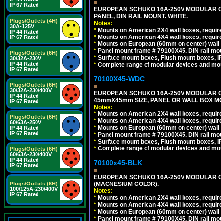
IP 67 Rated
EUROPEAN SCHUKO 16A-250V MODULAR CEE
PANEL, DIN RAIL MOUNT. WHITE.
Plugs/Outlets (4H)
Notes:
30A-125V
*
Mounts on American 2X4 wall boxes, require
IP 44 Rated
*
Mounts on American 4X4 wall boxes, require
IP 67 Rated
*
Mounts on European (60mm on center) wall 
*
Panel mount frame # 79100X45. DIN rail m
Plugs/Outlets (6H)
*
Surface mount boxes, Flush mount boxes, IP6
30/32A-230V
IP 44 Rated
*
Complete range of modular devices and mo
IP 67 Rated
70100X45-WDC
Plugs/Outlets (6H)
30/32A-230/400V
EUROPEAN SCHUKO 16A-250V MODULAR CEE 
IP 44 Rated
45mmX45mm SIZE, PANEL OR WALL BOX MO
IP 67 Rated
Notes:
*
Mounts on American 2X4 wall boxes, require
Plugs/Outlets (6H)
*
Mounts on American 4X4 wall boxes, require
60/63A-250V
*
Mounts on European (60mm on center) wall 
IP 44 Rated
IP 67 Rated
*
Panel mount frame # 79100X45. DIN rail m
*
Surface mount boxes, Flush mount boxes, IP6
*
Complete range of modular devices and mo
Plugs/Outlets (6H)
60/63A-230/400V
IP 44 Rated
70100x45-BLK
IP 67 Rated
EUROPEAN SCHUKO 16A-250V MODULAR OUT
(MAGNESIUM COLOR).
Plugs/Outlets (6H)
100/125A-230/400V
Notes:
IP 67 Rated
*
Mounts on American 2X4 wall boxes, require
*
Mounts on American 4X4 wall boxes, require
*
Mounts on European (60mm on center) wall 
*
Panel mount frame # 79100X45. DIN rail m