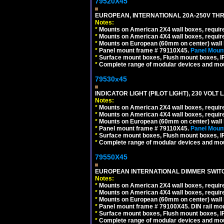
79520X45
EUROPEAN, INTERNATIONAL 20A-250V THR
Notes:
*
Mounts on American 2X4 wall boxes, require
*
Mounts on American 4X4 wall boxes, require
*
Mounts on European (60mm on center) wall 
*
Panel mount frame # 79110X45.
Panel Mount
*
Surface mount boxes, Flush mount boxes, IP6
*
Complete range of modular devices and mo
79530x45
INDICATOR LIGHT (PILOT LIGHT), 230 VOL
Notes:
*
Mounts on American 2X4 wall boxes, require
*
Mounts on American 4X4 wall boxes, require
*
Mounts on European (60mm on center) wall 
*
Panel mount frame # 79110X45.
Panel Mount
*
Surface mount boxes, Flush mount boxes, IP6
*
Complete range of modular devices and mo
79550X45
EUROPEAN INTERNATIONAL DIMMER SWITCH
Notes:
*
Mounts on American 2X4 wall boxes, require
*
Mounts on American 4X4 wall boxes, require
*
Mounts on European (60mm on center) wall 
*
Panel mount frame # 79100X45. DIN rail m
*
Surface mount boxes, Flush mount boxes, IP6
*
Complete range of modular devices and mo