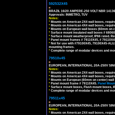
592532X45
BRAZIL 16/20 AMPERE-250 VOLT NBR 14136
Approvals: INMETRO, TUV
Notes:
*
Mounts on American 2X4 wall boxes, require
*
Mounts on American 4X4 wall boxes, require
*
Mounts on European wall boxes (60mm on ce
*
Surface mount insulated wall boxes # 68060
*
Surface mount weatherproof, IP66 rated. Re
*
Panel mount frames # 79110X45, # 79110X
*
Not for use with #79100X45, 79100X45-ALU
mounting frames.
*
Complete range of modular devices and mo
79510x45
EUROPEAN, INTERNATIONAL 20A-250V SIN
Notes:
*
Mounts on American 2X4 wall boxes, require
*
Mounts on American 4X4 wall boxes, require
*
Mounts on European (60mm on center) wall 
*
Panel mount frame # 79110X45.
Panel Mount
*
Surface mount boxes, Flush mount boxes, IP6
*
Complete range of modular devices and mo
79511x45
EUROPEAN, INTERNATIONAL 20A-250V SIN
Notes:
*
Mounts on American 2X4 wall boxes, require