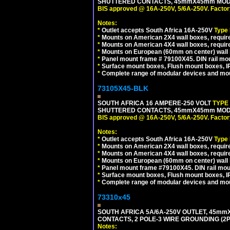
SHUTTERED CONTACTS, 45mmX45mm MODULA
BIS approved @ 16A-250V, 5/6A-250V. Factor
Notes:
*
Outlet accepts South Africa 16A-250V
Type
*
Mounts on American 2X4 wall boxes, require
*
Mounts on American 4X4 wall boxes, require
*
Mounts on European (60mm on center) wall 
*
Panel mount frame # 79100X45. DIN rail m
*
Surface mount boxes, Flush mount boxes, IP6
*
Complete range of modular devices and mo
73105X45-BLK
SOUTH AFRICA 16 AMPERE-250 VOLT
TYPE
SHUTTERED CONTACTS, 45mmX45mm MODUL
BIS approved @ 16A-250V, 5/6A-250V. Factor
Notes:
*
Outlet accepts South Africa 16A-250V
Type
*
Mounts on American 2X4 wall boxes, require
*
Mounts on American 4X4 wall boxes, requir
*
Mounts on European (60mm on center) wall 
*
Panel mount frame #79100X45. DIN rail mo
*
Surface mount boxes, Flush mount boxes, IP6
*
Complete range of modular devices and mo
73310x45
SOUTH AFRICA 5A/6A-250V OUTLET, 45m
CONTACTS, 2 POLE-3 WIRE GROUNDING (2P+
Notes: