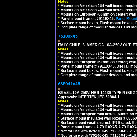
Notes:
*
Mounts on American 2X4 wall boxes, requir
*
Mounts on American 4X4 wall boxes, requir
*
Mounts on European (60mm on center) wall 
*
Panel mount frame #79110X45.
Panel Mount
*
Surface mount boxes, Flush mount boxes, IP6
*
Complete range of modular devices and mo
75100x45
ITALY, CHILE, S. AMERICA 10A-250V OUTLET
Notes:
*
Mounts on American 2X4 wall boxes, require
*
Mounts on American 4X4 wall boxes, require
*
Mounts on European (60mm on center) wall 
*
Panel mount frame # 79110X45. DIN rail mo
*
Surface mount boxes, Flush mount boxes, IP6
*
Complete range of modular devices and mo
685041x45
BRAZIL 10A-250V, NBR 14136 TYPE N (BR2
Approvals: INTERTEK, IEC 60884-1
Notes:
*
Mounts on American 2X4 wall boxes, require
*
Mounts on American 4X4 wall boxes, require
*
Mounts on European wall boxes (60mm on ce
*
Surface mount insulated wall boxes # 68060
*
Surface mount weatherproof, IP66 rated. Re
*
Panel mount frames # 79110X45, # 79110X
*
Not for use with #79230X45, 79235X45, 792
*
Not for use with #79100X45, 79100X45-ALU