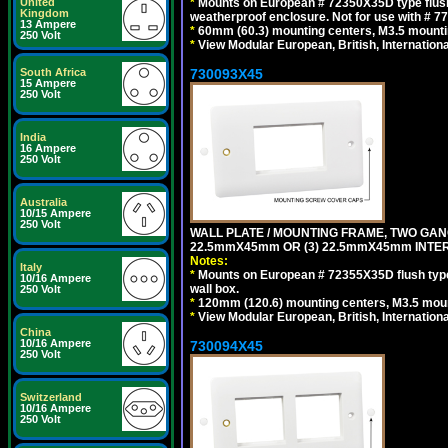
*
Mounts on European # 72350X35D type flush
United
Kingdom
weatherproof enclosure. Not for use with # 77
13 Ampere
*
60mm (60.3) mounting centers, M3.5 mounti
250 Volt
*
View Modular European, British, Internationa
730093X45
South Africa
15 Ampere
250 Volt
India
16 Ampere
250 Volt
Australia
10/15 Ampere
250 Volt
WALL PLATE / MOUNTING FRAME, TWO GAN
22.5mmX45mm OR (3) 22.5mmX45mm INTER
Notes:
Italy
*
Mounts on European # 72355X35D flush type 
10/16 Ampere
wall box.
250 Volt
*
120mm (120.6) mounting centers, M3.5 moun
*
View Modular European, British, Internationa
China
10/16 Ampere
730094X45
250 Volt
Switzerland
10/16 Ampere
250 Volt