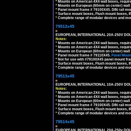
*
Mounts on American 4X4 wall boxes, require
*
Mounts on European (60mm on center) wall 
*
Panel mount frame # 79100X45. DIN rail m
*
Surface mount boxes, Flush mount boxes, IP6
*
Complete range of modular devices and mo
79512x45
EUROPEAN, INTERNATIONAL 20A-250V DOU
Notes:
*
Mounts on American 2X4 wall boxes, require
*
Mounts on American 4X4 wall boxes, require
*
Mounts on European (60mm on center) wall 
*
Panel mount frame # 79110X45.
Panel Mount
*
Not for use with #79100X45 panel mount fr
*
Surface mount boxes, Flush mount boxes, IP6
*
Complete range of modular devices and mo
79513x45
EUROPEAN, INTERNATIONAL 10A-250V DOU
Notes:
*
Mounts on American 2X4 wall boxes, require
*
Mounts on American 4X4 wall boxes, require
*
Mounts on European (60mm on center) wall 
*
Panel mount frame # 79100X45. DIN rail m
*
Surface mount boxes, Flush mount boxes, IP6
*
Complete range of modular devices and mo
79514x45
EUROPEAN, INTERNATIONAL 20A-250v DOU