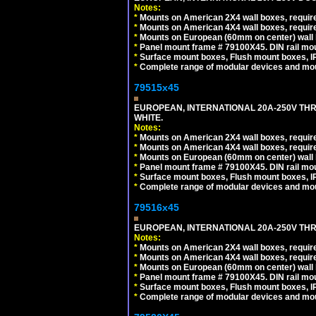
Notes:
*
Mounts on American 2X4 wall boxes, require
*
Mounts on American 4X4 wall boxes, require
*
Mounts on European (60mm on center) wall 
*
Panel mount frame # 79100X45. DIN rail m
*
Surface mount boxes, Flush mount boxes, IP6
*
Complete range of modular devices and mo
79515x45
EUROPEAN, INTERNATIONAL 20A-250V TH
WHITE.
Notes:
*
Mounts on American 2X4 wall boxes, require
*
Mounts on American 4X4 wall boxes, require
*
Mounts on European (60mm on center) wall 
*
Panel mount frame # 79100X45. DIN rail m
*
Surface mount boxes, Flush mount boxes, IP6
*
Complete range of modular devices and mo
79516x45
EUROPEAN, INTERNATIONAL 20A-250V THR
Notes:
*
Mounts on American 2X4 wall boxes, require
*
Mounts on American 4X4 wall boxes, require
*
Mounts on European (60mm on center) wall 
*
Panel mount frame # 79100X45. DIN rail m
*
Surface mount boxes, Flush mount boxes, IP6
*
Complete range of modular devices and mo