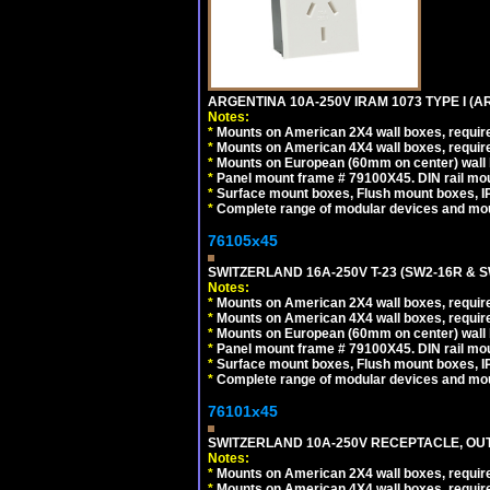
ARGENTINA 10A-250V IRAM 1073 TYPE I (
Notes:
*
Mounts on American 2X4 wall boxes, require
*
Mounts on American 4X4 wall boxes, require
*
Mounts on European (60mm on center) wall 
*
Panel mount frame # 79100X45. DIN rail m
*
Surface mount boxes, Flush mount boxes, IP6
*
Complete range of modular devices and mo
76105x45
SWITZERLAND 16A-250V T-23 (SW2-16R & 
Notes:
*
Mounts on American 2X4 wall boxes, require
*
Mounts on American 4X4 wall boxes, require
*
Mounts on European (60mm on center) wall 
*
Panel mount frame # 79100X45. DIN rail m
*
Surface mount boxes, Flush mount boxes, IP6
*
Complete range of modular devices and mo
76101x45
SWITZERLAND 10A-250V RECEPTACLE, OUTL
Notes:
*
Mounts on American 2X4 wall boxes, require
*
Mounts on American 4X4 wall boxes, require