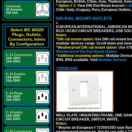
European, British, China, Asia, Thailand, Ame
*
Option # 3:
View DIN Rail Mount bracket
# 8
Universal
Chile / Italy, Uruguay, Peru, European Outlets
20 Ampere
250 Volt
DIN-RAIL-MOUNT-OUTLETS
EUROPEAN,INTERNATIONAL, AMERICAN MO
Select IEC 60320
RCD / RCBO CIRCUIT BREAKERS, USB SOCKE
Plugs, Outlets,
Notes:
Connectors, Inlets
*
DIN rail mount option:
Use DIN rail mount bra
modular devices range. Scroll down and view i
By Configuration
*
Weatherproof DIN rail mount option:
Use #701
Weatherproof Din Rail Mount Outlets
C-13 Connectors
*
Additional mounting options:
Modular Devices
10A-250V
IP66, IP68 available. Visit
Modular Devices
15A-250V
730091X45
C-13 Outlets
10A-250V
15A-250V
C-14 Plugs
10A-250V
15A-250V
C-14 Inlets
WALL PLATE / MOUNTING FRAME, ONE GA
10A-250V
15A-250V
CIRCUIT BREAKER, SWITCH. WHITE.
Notes:
*
Mounts on European # 72350X35D type flush
weatherproof enclosure. Not for use with # 77
C-15 Connectors