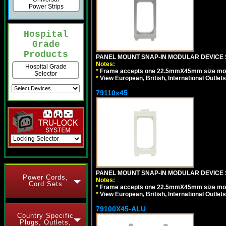
Power Strips
Hospital
Grade
Products
PANEL MOUNT SNAP-IN MODULAR DEVICE S
Notes:
Hospital Grade
*
Frame accepts one 22.5mmX45mm size modula
Selector
*
View European, British, International Outlets
79110x45
PANEL MOUNT SNAP-IN MODULAR DEVICE 
Power Cords,
Notes:
Cord Sets
*
Frame accepts one 22.5mmX45mm size modula
*
View European, British, International Outlets
79100X45-ALU
Country Specific
Plugs, Outlets,