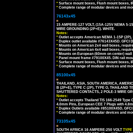
*
Surface mount boxes, Flush mount boxes, IP6
*
Complete range of modular devices and mo
76143x45
15 AMPERE-127 VOLT, (15A-125V NEMA 5-1
WIRE GROUNDING (2P+E). WHITE.
Notes:
*
Outlet accepts American NEMA 1-15P (2P),
*
Duplex outlet available #76143X45D. GFCI D
*
Mounts on American 2x4 wall boxes, require
*
Mounts on American 4x4 wall boxes, require
*
Mounts on European (60mm on center) wall 
*
Panel mount frame #79100X45. DIN rail mo
*
Surface mount boxes, Flush mount boxes, IP6
*
Complete range of modular devices and mo
85100x45
THAILAND, ASIA, SOUTH AMERICA, AMERICA
B (2P+E), TYPE C (2P), TYPE O, THAILAN
SHUTTERED CONTACTS, 2 POLE-3 WIRE GRO
Notes:
*
Outlet accepts Thailand TIS 166-2549 Type O
4.0mm Pins, European CEE 7 Plugs with 4.8m
*
Duplex Outlets available #85100X45D, GFC
*
Complete range of modular devices and mo
73105x45
SOUTH AFRICA 16 AMPERE-250 VOLT
TYPE