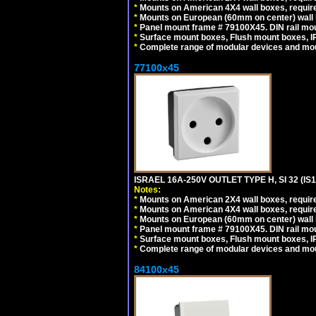
*
Mounts on American 4X4 wall boxes, require
*
Mounts on European (60mm on center) wall 
*
Panel mount frame # 79100X45. DIN rail m
*
Surface mount boxes, Flush mount boxes, IP6
*
Complete range of modular devices and mo
77100x45
ISRAEL 16A-250V OUTLET TYPE H, SI 32 (I
Notes:
*
Mounts on American 2X4 wall boxes, require
*
Mounts on American 4X4 wall boxes, require
*
Mounts on European (60mm on center) wall 
*
Panel mount frame # 79100X45. DIN rail m
*
Surface mount boxes, Flush mount boxes, IP6
*
Complete range of modular devices and mo
84100x45