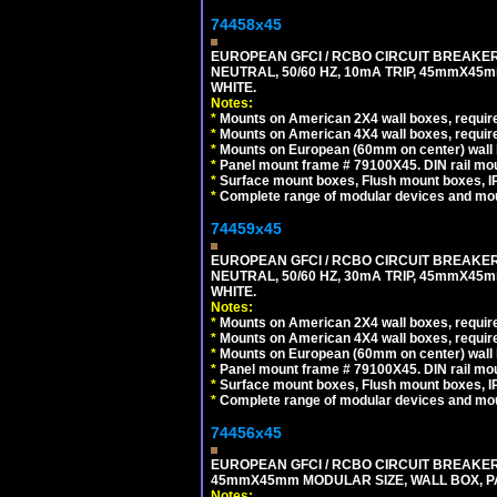
74458x45
EUROPEAN GFCI / RCBO CIRCUIT BREAKER,
NEUTRAL, 50/60 HZ, 10mA TRIP, 45mmX45m
WHITE.
Notes:
*
Mounts on American 2X4 wall boxes, require
*
Mounts on American 4X4 wall boxes, require
*
Mounts on European (60mm on center) wall 
*
Panel mount frame # 79100X45. DIN rail m
*
Surface mount boxes, Flush mount boxes, IP6
*
Complete range of modular devices and mo
74459x45
EUROPEAN GFCI / RCBO CIRCUIT BREAKER,
NEUTRAL, 50/60 HZ, 30mA TRIP, 45mmX45m
WHITE.
Notes:
*
Mounts on American 2X4 wall boxes, require
*
Mounts on American 4X4 wall boxes, require
*
Mounts on European (60mm on center) wall 
*
Panel mount frame # 79100X45. DIN rail m
*
Surface mount boxes, Flush mount boxes, IP6
*
Complete range of modular devices and mo
74456x45
EUROPEAN GFCI / RCBO CIRCUIT BREAKER, 
45mmX45mm MODULAR SIZE, WALL BOX, PAN
Notes: