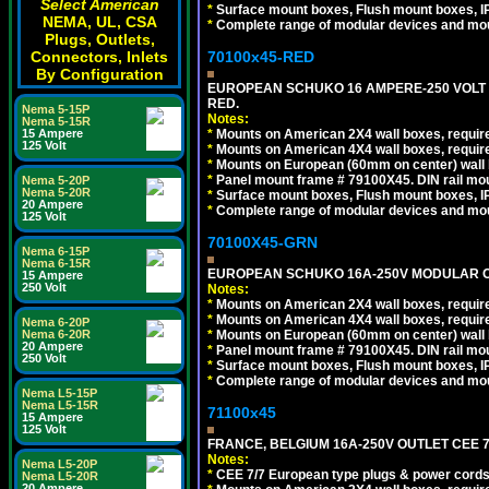
Select American
*
Surface mount boxes, Flush mount boxes, IP6
NEMA, UL, CSA
*
Complete range of modular devices and mo
Plugs, Outlets,
70100x45-RED
Connectors, Inlets
By Configuration
EUROPEAN SCHUKO 16 AMPERE-250 VOLT M
RED.
Nema 5-15P
Notes:
Nema 5-15R
*
Mounts on American 2X4 wall boxes, require
15 Ampere
125 Volt
*
Mounts on American 4X4 wall boxes, require
*
Mounts on European (60mm on center) wall 
*
Panel mount frame # 79100X45. DIN rail m
Nema 5-20P
Nema 5-20R
*
Surface mount boxes, Flush mount boxes, IP6
20 Ampere
*
Complete range of modular devices and mo
125 Volt
70100X45-GRN
Nema 6-15P
Nema 6-15R
EUROPEAN SCHUKO 16A-250V MODULAR OUT
15 Ampere
250 Volt
Notes:
*
Mounts on American 2X4 wall boxes, require
*
Mounts on American 4X4 wall boxes, require
Nema 6-20P
*
Mounts on European (60mm on center) wall 
Nema 6-20R
20 Ampere
*
Panel mount frame # 79100X45. DIN rail m
250 Volt
*
Surface mount boxes, Flush mount boxes, IP6
*
Complete range of modular devices and mo
Nema L5-15P
Nema L5-15R
71100x45
15 Ampere
125 Volt
FRANCE, BELGIUM 16A-250V OUTLET CEE 7
Notes:
Nema L5-20P
*
CEE 7/7 European type plugs & power cords 
Nema L5-20R
20 Ampere