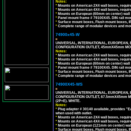
Notes:
*
Mounts on American 2X4 wall boxes, require
*
Mounts on American 4X4 wall boxes, require
*
Mounts on European (60mm on center) wall 
*
Panel mount frame # 79100X45. DIN rail m
*
Surface mount boxes, Flush mount boxes, IP6
*
Complete range of modular devices and mo
74900x45-W
UNIVERSAL, INTERNATIONAL, EUROPEAN, BRI
CONFIGURATION OUTLET, 45mmX45mm MODU
Notes:
*
Mounts on American 2X4 wall boxes, require
*
Mounts on American 4X4 wall boxes, require
*
Mounts on European (60mm on center) wall 
*
Panel mount frame # 79100X45. DIN rail m
*
Surface mount boxes, Flush mount boxes, IP6
*
Complete range of modular devices and mo
74900X45-WS
UNIVERSAL, INTERNATIONAL, EUROPEAN, BRI
CONFIGURATION OUTLET, 67.5mmX45mm MO
(2P+E). WHITE.
Notes:
*
Plug adapter # 30140 available, provides "
when used with outlet.
*
Mounts on American 2X4 wall boxes, require
*
Mounts on American 4X4 wall boxes, require
*
Mounts on European (121mm on center) wall
*
Surface mount boxes, Flush mount boxes, IP6