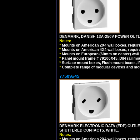
DENMARK, DANISH 13A-250V POWER OUTLE
Notes:
*
Mounts on American 2X4 wall boxes, require
*
Mounts on American 4X4 wall boxes, require
*
Mounts on European (60mm on center) wall 
*
Panel mount frame # 79100X45. DIN rail m
*
Surface mount boxes, Flush mount boxes, IP6
*
Complete range of modular devices and mo
77509x45
DENMARK ELECTRONIC DATA (EDP) OUTLET,
SHUTTERED CONTACTS. WHITE.
Notes:
*
Mounts on American 2X4 wall boxes, require