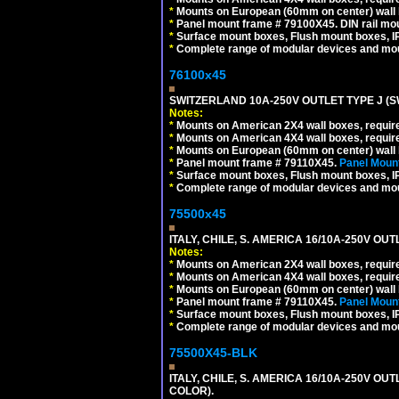
*
Mounts on European (60mm on center) wall 
*
Panel mount frame # 79100X45. DIN rail m
*
Surface mount boxes, Flush mount boxes, IP6
*
Complete range of modular devices and mo
76100x45
SWITZERLAND 10A-250V OUTLET TYPE J (S
Notes:
*
Mounts on American 2X4 wall boxes, require
*
Mounts on American 4X4 wall boxes, require
*
Mounts on European (60mm on center) wall 
*
Panel mount frame # 79110X45.
Panel Mount
*
Surface mount boxes, Flush mount boxes, IP6
*
Complete range of modular devices and mo
75500x45
ITALY, CHILE, S. AMERICA 16/10A-250V OUT
Notes:
*
Mounts on American 2X4 wall boxes, require
*
Mounts on American 4X4 wall boxes, require
*
Mounts on European (60mm on center) wall 
*
Panel mount frame # 79110X45.
Panel Mount
*
Surface mount boxes, Flush mount boxes, IP6
*
Complete range of modular devices and mo
75500X45-BLK
ITALY, CHILE, S. AMERICA 16/10A-250V OU
COLOR).