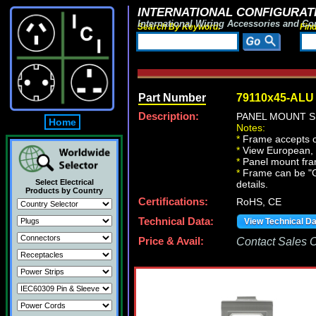
INTERNATIONAL CONFIGURATI
International Wiring Accessories and Co
Search By Keyword:
Fin
Part Number
79110x45-ALU
Description:
PANEL MOUNT S
Home
Notes:
*
Frame accepts o
*
View European, Br
*
Panel mount fr
*
Frame can be "Gan
Select Electrical
details.
Products by Country
Certifications:
RoHS, CE
Technical Data:
View Technical D
Price & Avail:
Contact Sales Of