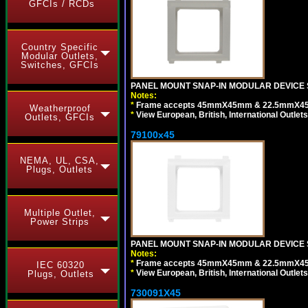
GFCIs / RCDs
Country Specific
Modular Outlets,
Switches, GFCIs
PANEL MOUNT SNAP-IN MODULAR DEVICE S
Notes:
*
Frame accepts 45mmX45mm & 22.5mmX45mm s
Weatherproof
*
View European, British, International Outlets
Outlets, GFCIs
79100x45
NEMA, UL, CSA,
Plugs, Outlets
Multiple Outlet,
Power Strips
PANEL MOUNT SNAP-IN MODULAR DEVICE 
Notes:
*
Frame accepts 45mmX45mm & 22.5mmX45mm s
IEC 60320
*
View European, British, International Outlets
Plugs, Outlets
730091X45