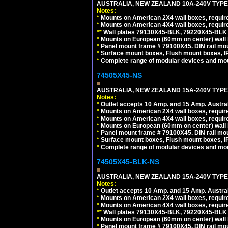
AUSTRALIA, NEW ZEALAND 10A-240V TYPE 
Notes:
*
Mounts on American 2X4 wall boxes, requir
*
Mounts on American 4X4 wall boxes, requir
*
*
Wall plates 79130X45-BLK, 79220X45-BLK a
*
Mounts on European (60mm on center) wall 
*
Panel mount frame # 79100X45. DIN rail m
*
Surface mount boxes, Flush mount boxes, IP6
*
Complete range of modular devices and mo
74505X45-NS
AUSTRALIA, NEW ZEALAND 15A-240V TYPE I
Notes:
*
Outlet accepts 10 Amp. and 15 Amp. Austral
*
Mounts on American 2X4 wall boxes, require
*
Mounts on American 4X4 wall boxes, require
*
Mounts on European (60mm on center) wall 
*
Panel mount frame # 79100X45. DIN rail m
*
Surface mount boxes, Flush mount boxes, IP6
*
Complete range of modular devices and mo
74505X45-BLK-NS
AUSTRALIA, NEW ZEALAND 15A-240V TYPE 
Notes:
*
Outlet accepts 10 Amp. and 15 Amp. Austral
*
Mounts on American 2X4 wall boxes, requir
*
Mounts on American 4X4 wall boxes, requir
*
*
Wall plates 79130X45-BLK, 79220X45-BLK a
*
Mounts on European (60mm on center) wall 
*
Panel mount frame # 79100X45. DIN rail m