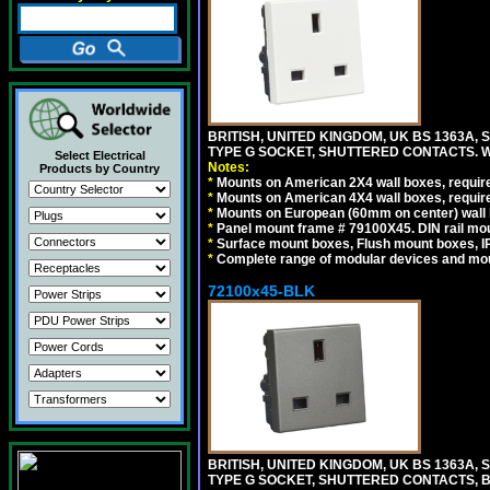
BRITISH, UNITED KINGDOM, UK BS 1363A,
TYPE G SOCKET, SHUTTERED CONTACTS. W
Select Electrical
Notes:
Products by Country
*
Mounts on American 2X4 wall boxes, require
*
Mounts on American 4X4 wall boxes, require
*
Mounts on European (60mm on center) wall 
*
Panel mount frame # 79100X45. DIN rail m
*
Surface mount boxes, Flush mount boxes, IP6
*
Complete range of modular devices and mo
72100x45-BLK
BRITISH, UNITED KINGDOM, UK BS 1363A,
TYPE G SOCKET, SHUTTERED CONTACTS, B