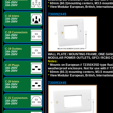
10A-250V
*
60mm (60.3)mounting centers, M3.5 mountin
15A-250V
*
View Modular European, British, Internationa
730092X45
C-16 Inlets
10A-250V
15A-250V
C-19 Connectors
16A-250V
20A-250V
C-19 Outlets
16A-250V
WALL PLATE / MOUNTING FRAME, ONE GAN
20A-250V
MODULAR POWER OUTLETS, GFCI / RCBO C
Notes:
*
Mounts on European # 72350X35D type flush
C-20 Plugs
16A-250V
weatherproof enclosure. Not for use with # 77
20A-250V
*
60mm (60.3) mounting centers, M3.5 mounti
*
View Modular European, British, Internationa
C-20 Inlets
730093X45
16A-250V
20A-250V
C-21 Connectors
16A-250V
20A-250V