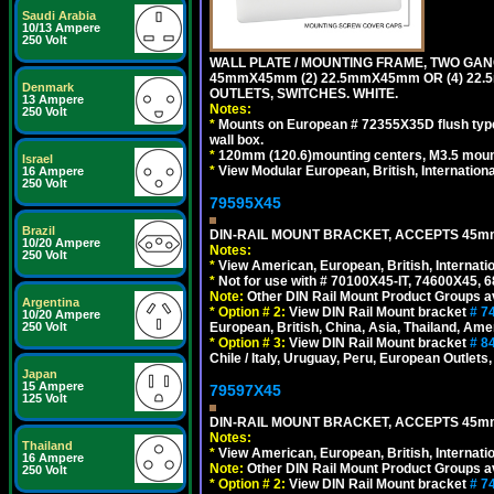
Saudi Arabia
10/13 Ampere
250 Volt
WALL PLATE / MOUNTING FRAME, TWO GAN
45mmX45mm (2) 22.5mmX45mm OR (4) 22
Denmark
OUTLETS, SWITCHES. WHITE.
13 Ampere
Notes:
250 Volt
*
Mounts on European # 72355X35D flush type 
wall box.
*
120mm (120.6)mounting centers, M3.5 mount
Israel
*
View Modular European, British, Internationa
16 Ampere
250 Volt
79595X45
Brazil
DIN-RAIL MOUNT BRACKET, ACCEPTS 45m
10/20 Ampere
Notes:
250 Volt
*
View American, European, British, Internati
*
Not for use with # 70100X45-IT, 74600X45,
Note:
Other DIN Rail Mount Product Groups ava
Argentina
*
Option # 2:
View DIN Rail Mount bracket
# 7
10/20 Ampere
European, British, China, Asia, Thailand, Ame
250 Volt
*
Option # 3:
View DIN Rail Mount bracket
# 8
Chile / Italy, Uruguay, Peru, European Outlets
Japan
15 Ampere
79597X45
125 Volt
DIN-RAIL MOUNT BRACKET, ACCEPTS 45m
Notes:
Thailand
*
View American, European, British, Internati
16 Ampere
Note:
Other DIN Rail Mount Product Groups ava
250 Volt
*
Option # 2:
View DIN Rail Mount bracket
# 7