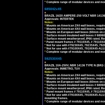
*
Complete range of modular devices and mo
685042x45
BRAZIL 16/20 AMPERE-250 VOLT NBR 14136
Approvals: INTERTEK
Notes:
*
Mounts on American 2X4 wall boxes, require
*
Mounts on American 4X4 wall boxes, require
*
Mounts on European wall boxes (60mm on ce
*
Surface mount insulated wall boxes # 68060
*
Surface mount weatherproof, IP66 rated. Re
*
Panel mount frames # 79110X45, # 79110X
*
Not for use with #79230X45, 79235X45, 792
*
Not for use with #79100X45, 79100X45-ALU
*
Complete range of modular devices and mo
592530X45
BRAZIL 10A-250V, NBR 14136 TYPE N (BR2
Approvals: INMETRO, TUV
Notes:
*
Mounts on American 2X4 wall boxes, require
*
Mounts on American 4X4 wall boxes, require
*
Mounts on European wall boxes (60mm on ce
*
Surface mount insulated wall boxes # 68060
*
Surface mount weatherproof, IP66 rated. Re
*
Panel mount frames # 79110X45, # 79110X
*
Not for use with #79100X45, 79100X45-ALU
mounting frames.
*
Complete range of modular devices and mo