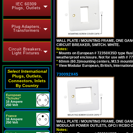
IEC 60309
Plugs, Outlets
Plug Adapters,
Transformers
WALL PLATE / MOUNTING FRAME, ONE GA
CIRCUIT BREAKER, SWITCH. WHITE.
Notes:
Circuit Breakers,
Light Fixtures
*
Mounts on European # 72350X35D type flush
weatherproof enclosure. Not for use with # 77
*
60mm (60.3)mounting centers, M3.5 mountin
*
View Modular European, British, Internationa
Select International
730092X45
Plugs, Outlets,
Connectors, Inlets
By Country
European
"Schuko"
16 Ampere
250 Volt
France
16 Ampere
WALL PLATE / MOUNTING FRAME, ONE GAN
250 Volt
MODULAR POWER OUTLETS, GFCI / RCBO C
Notes: