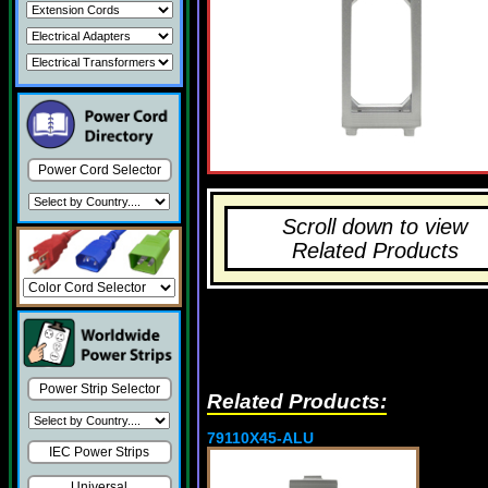
Power Cord Selector
Scroll down to view
Related Products
Power Strip Selector
Related Products:
79110X45-ALU
IEC Power Strips
Universal