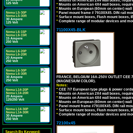
*
Mounts on American 2X4 wall boxes, require
125 Volt
*
Mounts on American 4X4 wall boxes, require
*
Mounts on European (60mm on center) wall 
*
Panel mount frame # 79100X45. DIN rail m
Nema L5-30P
Nema L5-30R
*
Surface mount boxes, Flush mount boxes, IP6
30 Ampere
*
Complete range of modular devices and mo
125 Volt
71100X45-BLK
Nema L6-15P
Nema L6-15R
15 Ampere
250 Volt
Nema L6-20P
Nema L6-20R
20 Ampere
250 Volt
Nema L6-30P
Nema L6-30R
FRANCE, BELGIUM 16A-250V OUTLET CEE 
30 Ampere
250 Volt
(MAGNESIUM COLOR).
Notes:
*
CEE 7/7 European type plugs & power cords 
Nema L14-20P
Nema L14-20R
*
Mounts on American 2X4 wall boxes, require
20 Ampere
*
Mounts on American 4X4 wall boxes, require
125/250 Volt
*
Mounts on European (60mm on center) wall 
*
Panel mount frame #79100X45. DIN rail mo
Nema L14-30P
*
Surface mount boxes, Flush mount boxes, IP6
Nema L14-30R
*
Complete range of modular devices and mo
30 Ampere
250 Volt
72100x45
Search By Keyword: