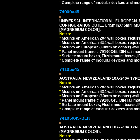
*
Complete range of modular devices and mo
74900x45
UNIVERSAL, INTERNATIONAL, EUROPEAN, BRI
CONFIGURATION OUTLET, 45mmX45mm MOD
[MAGNESIUM COLOR].
Notes:
*
Mounts on American 2X4 wall boxes, require
*
Mounts on American 4X4 wall boxes, require
*
Mounts on European (60mm on center) wall 
*
Panel mount frame # 79100X45. DIN rail m
*
Surface mount boxes, Flush mount boxes, IP6
*
Complete range of modular devices and mo
74105x45
AUSTRALIA, NEW ZEALAND 10A-240V TYPE 
Notes:
*
Mounts on American 2X4 wall boxes, require
*
Mounts on American 4X4 wall boxes, require
*
Mounts on European (60mm on center) wall 
*
Panel mount frame # 79100X45. DIN rail m
*
Surface mount boxes, Flush mount boxes, IP6
*
Complete range of modular devices and mo
74105X45-BLK
AUSTRALIA, NEW ZEALAND 10A-240V TYPE 
(MAGNESIUM COLOR).
Notes: