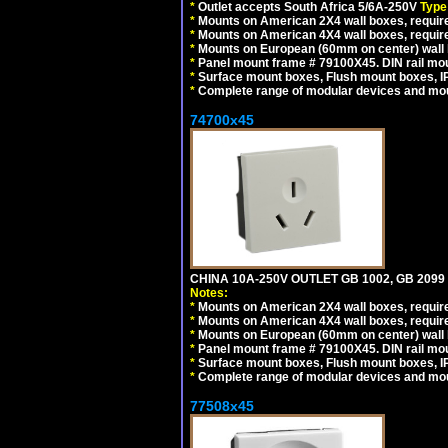
*
Outlet accepts South Africa 5/6A-250V
Type
*
Mounts on American 2X4 wall boxes, require
*
Mounts on American 4X4 wall boxes, require
*
Mounts on European (60mm on center) wall 
*
Panel mount frame # 79100X45. DIN rail m
*
Surface mount boxes, Flush mount boxes, IP6
*
Complete range of modular devices and mo
74700x45
CHINA 10A-250V OUTLET GB 1002, GB 2099
Notes:
*
Mounts on American 2X4 wall boxes, require
*
Mounts on American 4X4 wall boxes, require
*
Mounts on European (60mm on center) wall 
*
Panel mount frame # 79100X45. DIN rail m
*
Surface mount boxes, Flush mount boxes, IP6
*
Complete range of modular devices and mo
77508x45