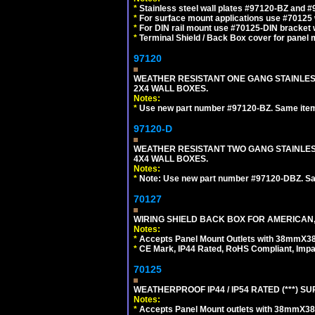
*
Stainless steel wall plates #97120-BZ and 
*
For surface mount applications use #70125 
*
For DIN rail mount use #70125-DIN bracket w
*
Terminal Shield / Back Box cover for panel 
97120
WEATHER RESISTANT ONE GANG STAINLES
2X4 WALL BOXES.
Notes:
*
Use new part number #97120-BZ. Same ite
97120-D
WEATHER RESISTANT TWO GANG STAINLE
4X4 WALL BOXES.
Notes:
*
Note: Use new part number #97120-DBZ. S
70127
WIRING SHIELD BACK BOX FOR AMERICAN,
Notes:
*
Accepts Panel Mount Outlets with 38mmX3
*
CE Mark, IP44 Rated, RoHS Compliant, Impa
70125
WEATHERPROOF IP44 / IP54 RATED (***)
Notes:
*
Accepts Panel Mount outlets with 38mmX3