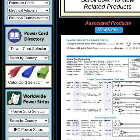
Related Products
Associated Products
View & Print
Power Cord Selector
Power Strip Selector
IEC Power Strips
Universal