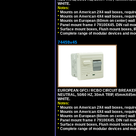
WHITE.
Notes:
*
Mounts on American 2X4 wall boxes, require
*
Mounts on American 4X4 wall boxes, require
*
Mounts on European (60mm on center) wall 
*
Panel mount frame # 79100X45. DIN rail m
*
Surface mount boxes, Flush mount boxes, IP6
*
Complete range of modular devices and mo
74459x45
EUROPEAN GFCI / RCBO CIRCUIT BREAKER,
NEUTRAL, 50/60 HZ, 30mA TRIP, 45mmX45m
WHITE.
Notes:
*
Mounts on American 2X4 wall boxes, require
*
Mounts on American 4X4 wall boxes, require
*
Mounts on European (60mm on center) wall 
*
Panel mount frame # 79100X45. DIN rail m
*
Surface mount boxes, Flush mount boxes, IP6
*
Complete range of modular devices and mo