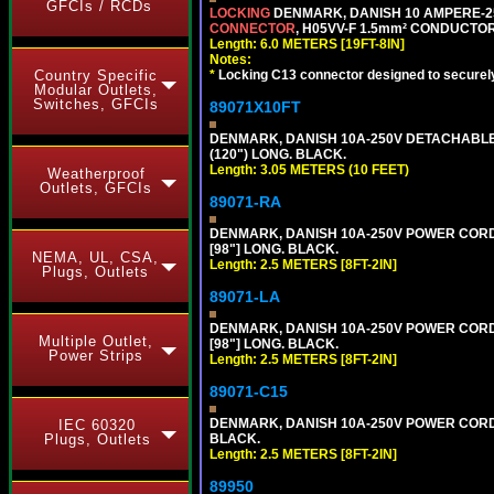
GFCIs / RCDs
LOCKING
DENMARK, DANISH 10 AMPERE-25
CONNECTOR
, H05VV-F 1.5mm² CONDUCTORS
Length: 6.0 METERS [19FT-8IN]
Notes:
*
Locking C13 connector designed to securely 
Country Specific
Modular Outlets,
Switches, GFCIs
89071X10FT
DENMARK, DANISH 10A-250V DETACHABLE P
(120") LONG. BLACK.
Length: 3.05 METERS (10 FEET)
Weatherproof
Outlets, GFCIs
89071-RA
DENMARK, DANISH 10A-250V POWER CORD, [
[98"] LONG. BLACK.
NEMA, UL, CSA,
Length: 2.5 METERS [8FT-2IN]
Plugs, Outlets
89071-LA
DENMARK, DANISH 10A-250V POWER CORD, [
Multiple Outlet,
[98"] LONG. BLACK.
Power Strips
Length: 2.5 METERS [8FT-2IN]
89071-C15
DENMARK, DANISH 10A-250V POWER CORD, 
IEC 60320
BLACK.
Plugs, Outlets
Length: 2.5 METERS [8FT-2IN]
89950