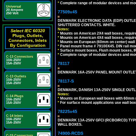
*
Complete range of modular devices and mo
Universal
20 Ampere
77509x45
250 Volt
DENMARK ELECTRONIC DATA (EDP) OUTLET,
SHUTTERED CONTACTS. WHITE.
Notes:
Select IEC 60320
*
Mounts on American 2X4 wall boxes, require
Plugs, Outlets,
*
Mounts on American 4X4 wall boxes, require
Connectors, Inlets
*
Mounts on European (60mm on center) wall 
By Configuration
*
Panel mount frame # 79100X45. DIN rail m
*
Surface mount boxes, Flush mount boxes, IP6
*
Complete range of modular devices and mo
C-13 Connectors
10A-250V
78117
15A-250V
DENMARK 16A-250V PANEL MOUNT OUTLET, 
C-13 Outlets
10A-250V
78117-S
15A-250V
DENMARK, DANISH 13A-250V SINGLE OUTLE
Notes:
C-14 Plugs
*
Mounts on European wall boxes with 60mm 
10A-250V
*
For surface mount applications use wall bo
15A-250V
78225x45
C-14 Inlets
10A-250V
DENMARK 13A-250V GFCI (RCBO/RCD) TYPE
15A-250V
WALL BOXES.
74900-RCDS
C-15 Connectors