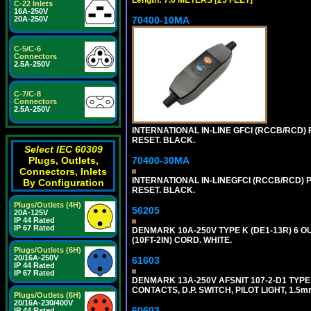
C-22 Inlets
16A-250V
70400-10MA
20A-250V
C-5/C-6
Connectors
2.5A-250V
C-7/C-8
Connectors
2.5A-250V
INTERNATIONAL IN-LINE GFCI (RCCB/RCD)
RESET. BLACK.
Select IEC 60309
70400-30MA
Plugs, Outlets,
Connectors, Inlets
INTERNATIONAL IN-LINEGFCI (RCCB/RCD) 
By Configuration
RESET. BLACK.
Plugs/Outlets (4H)
56205
20A-125V
IP 44 Rated
IP 67 Rated
DENMARK 10A-250V TYPE K (DE1-13R) 6 O
(10FT-2IN) CORD. WHITE.
Plugs/Outlets (6H)
20/16A-250V
61603
IP 44 Rated
IP 67 Rated
DENMARK 13A-250V AFSNIT 107-2-D1 TYPE
CONTACTS, D.P. SWITCH, PILOT LIGHT, 1.5
Plugs/Outlets (6H)
20/16A-230/400V
60603
IP 44 Rated