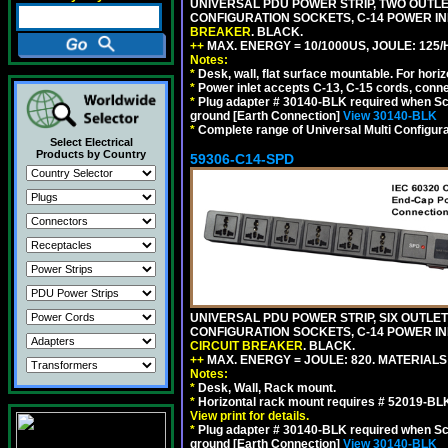
UNIVERSAL PDU POWER STRIP, TWO OUTLETS
CONFIGURATION SOCKETS, C-14 POWER I
BREAKER
. BLACK.
++
MAX. ENERGY = 10/1000US, JOULE: 125/H
Notes:
*
Desk, wall, flat surface mountable. For hor
*
Power inlet accepts C-13, C-15 cords, conn
*
Plug adapter # 30140-BLK required when Schu
ground [Earth Connection]
View 30140-BLK
*
Complete range of Universal Multi Configura
Select Electrical
Products by Country
59306-C14-SPD
UNIVERSAL PDU POWER STRIP, SIX OUTLETS
CONFIGURATION SOCKETS, C-14 POWER IN
CIRCUIT BREAKER
. BLACK.
++
MAX. ENERGY = JOULE: 820. MATERIALS: 
Notes:
*
Desk, Wall, Rack mount.
*
Horizontal rack mount requires # 52019-BLK
View print for details.
*
Plug adapter # 30140-BLK required when Schu
ground [Earth Connection]
View 30140-BLK