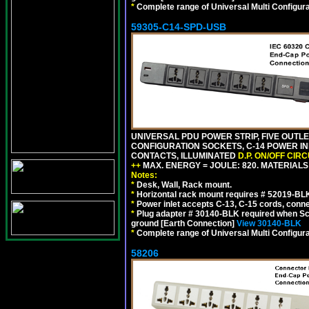
*
Complete range of Universal Multi Configura
59305-C14-SPD-USB
UNIVERSAL PDU POWER STRIP, FIVE OUTLET
CONFIGURATION SOCKETS, C-14 POWER INL
CONTACTS, ILLUMINATED
D.P. ON/OFF CIR
++
MAX. ENERGY = JOULE: 820. MATERIALS: 
Notes:
*
Desk, Wall, Rack mount.
*
Horizontal rack mount requires # 52019-BLK
*
Power inlet accepts C-13, C-15 cords, conn
*
Plug adapter # 30140-BLK required when Schu
ground [Earth Connection]
View 30140-BLK
*
Complete range of Universal Multi Configura
58206