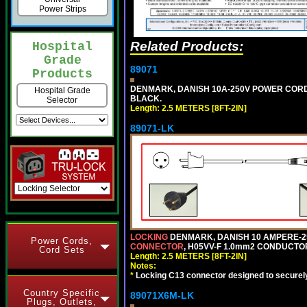
Power Strips
Related Products:
Hospital
Grade
89071
Products
DENMARK, DANISH 10A-250V POWER CORD, [
Hospital Grade
BLACK.
Selector
Length: 2.5 METERS [8FT-2IN]
89071-LK
LOCKING
DENMARK, DANISH 10 AMPERE-25
Power Cords,
CONNECTOR
, H05VV-F 1.0mm2 CONDUCTORS
Cord Sets
Length: 2.5 METERS [8FT-2IN]
Notes:
*
Locking C13 connector designed to securely 
Country Specific
89071X6M-LK
Plugs, Outlets,