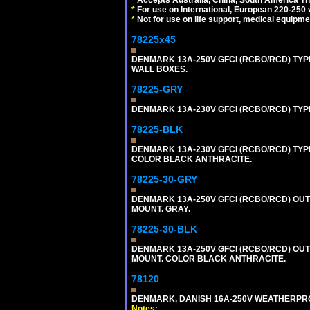
*
For use on International, European 220-250 vo
*
Not for use on life support, medical equipme
78225x45
DENMARK 13A-250V GFCI (RCBO/RCD) TYPE
WALL BOXES.
78225-GRY
DENMARK 13A-230V GFCI (RCBO/RCD) TYPE 
78225-BLK
DENMARK 13A-230V GFCI (RCBO/RCD) TYPE 
COLOR BLACK ANTHRACITE.
78225-30-GRY
DENMARK 13A-250V GFCI (RCBO/RCD) OUTLET
MOUNT. GRAY.
78225-30-BLK
DENMARK 13A-250V GFCI (RCBO/RCD) OUTLET
MOUNT. COLOR BLACK ANTHRACITE.
78120
DENMARK, DANISH 16A-250V WEATHERPROOF
Notes: