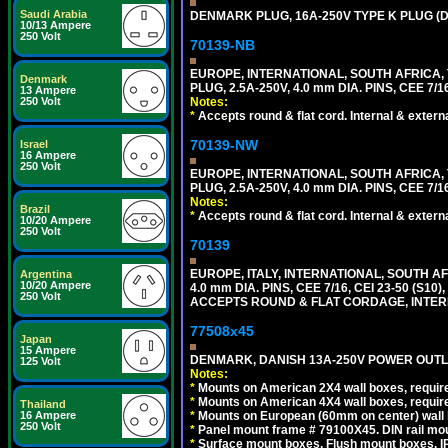
Saudi Arabia
DENMARK PLUG, 16A-250V TYPE K PLUG (
10/13 Ampere
250 Volt
70139-NB
EUROPE, INTERNATIONAL, SOUTH AFRICA,
Denmark
PLUG, 2.5A-250V, 4.0 mm DIA. PINS, CEE 7/1
13 Ampere
Notes:
250 Volt
*
Accepts round & flat cord. Internal & external
70139-NW
Israel
16 Ampere
250 Volt
EUROPE, INTERNATIONAL, SOUTH AFRICA,
PLUG, 2.5A-250V, 4.0 mm DIA. PINS, CEE 7/1
Notes:
Brazil
*
Accepts round & flat cord. Internal & external
10/20 Ampere
250 Volt
70139
EUROPE, ITALY, INTERNATIONAL, SOUTH A
Argentina
10/20 Ampere
4.0 mm DIA. PINS, CEE 7/16, CEI 23-50 (S1
250 Volt
ACCEPTS ROUND & FLAT CORDAGE, INTERN
77508x45
Japan
15 Ampere
DENMARK, DANISH 13A-250V POWER OUTLE
125 Volt
Notes:
*
Mounts on American 2X4 wall boxes, require
*
Mounts on American 4X4 wall boxes, require
Thailand
*
Mounts on European (60mm on center) wall 
16 Ampere
250 Volt
*
Panel mount frame # 79100X45. DIN rail m
*
Surface mount boxes, Flush mount boxes, IP6