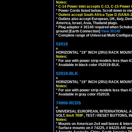
Notes:
*
C-14 Power inlet accepts C-13, C-15 Power
*
Power Cords listed below. Scroll down to vi
*
Outlets accept South Africa Type D (5A/6A-
*
Outlets also accept European, UK, Italy, Den
America, Israel, Asia, Thailand plugs.
*
Plug adapter # 30140 required when Schuko C
ground [Earth Connection]
View 30140
*
Complete range of Universal Multi Configura
52019
HORIZONTAL "19" INCH (2RU) RACK MOUN
Notes:
*
For use with power strip models less than 4
*
Available in black color #52019-BLK.
52019-BLK
HORIZONTAL "19" INCH (2RU) RACK MOUN
Notes:
*
For use with power strip models less than 4
*
Available in gray color #52019.
74900-RCDS
UNIVERSAL EUROPEAN, INTERNATIONAL A
VOLT,
6mA TRIP
, TEST / RESET BUTTONS, I
Notes:
*
Mounts on American 2x4 wall boxes & Intern
*
Surface mounts on # 74225, # 84225-AR wal
*
Accepts Australia, China, South America Tha