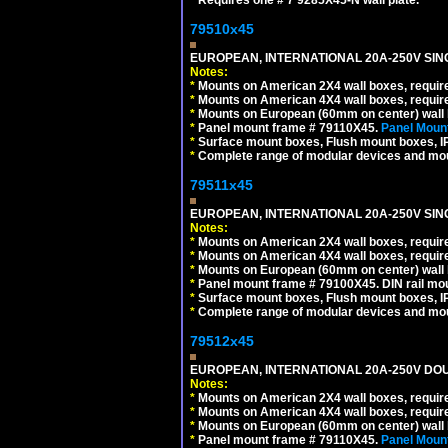
79510x45
EUROPEAN, INTERNATIONAL 20A-250V SIN
Notes:
*
Mounts on American 2X4 wall boxes, require
*
Mounts on American 4X4 wall boxes, require
*
Mounts on European (60mm on center) wall 
*
Panel mount frame # 79110X45.
Panel Mount
*
Surface mount boxes, Flush mount boxes, IP6
*
Complete range of modular devices and mo
79511x45
EUROPEAN, INTERNATIONAL 20A-250V SIN
Notes:
*
Mounts on American 2X4 wall boxes, require
*
Mounts on American 4X4 wall boxes, require
*
Mounts on European (60mm on center) wall 
*
Panel mount frame # 79100X45. DIN rail m
*
Surface mount boxes, Flush mount boxes, IP6
*
Complete range of modular devices and mo
79512x45
EUROPEAN, INTERNATIONAL 20A-250V DOU
Notes:
*
Mounts on American 2X4 wall boxes, require
*
Mounts on American 4X4 wall boxes, require
*
Mounts on European (60mm on center) wall 
*
Panel mount frame # 79110X45.
Panel Mount