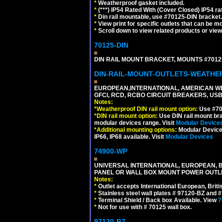
*
Weatherproof gasket included.
*
(***) IP54 Rated With (Cover Closed) IP54 rat
*
Din rail mountable, use #70125-DIN bracket.
*
View print for specific outlets that can be m
*
Scroll down to view related products or vie
70125-DIN
DIN RAIL MOUNT BRACKET, MOUNTS #70125
DIN-RAIL-MOUNT-OUTLETS-WEATH
EUROPEAN,INTERNATIONAL, AMERICAN WE
GFCI, RCD, RCBO CIRCUIT BREAKERS, USB 
Notes:
*
Weatherproof DIN rail mount option:
Use #701
*
DIN rail mount option:
Use DIN rail mount bra
modular devices range. Visit
Modular Device
*
Additional mounting options:
Modular Devices
IP66, IP68 available. Visit
Modular Devices
74900-WP
UNIVERSAL INTERNATIONAL, EUROPEAN, BR
PANEL OR WALL BOX MOUNT POWER OUTLET
Notes:
*
Outlet accepts International European, Briti
*
Stainless steel wall plates # 97120-BZ and
*
Terminal Shield / Back box Available. View
7
*
Not for use with # 70125 wall box.
97120-BZ