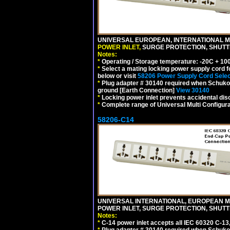
UNIVERSAL EUROPEAN, INTERNATIONAL MU
POWER INLET,
SURGE PROTECTION, SHUTTE
Notes:
*
Operating / Storage temperature: -20C + 10
*
Select a mating locking power supply cord f
below or visit
58206 Power Supply Cord Selec
*
Plug adapter # 30140 required when Schuko C
ground [Earth Connection]
View 30140
*
Locking power inlet prevents accidental dis
*
Complete range of Universal Multi Configura
58206-C14
UNIVERSAL INTERNATIONAL, EUROPEAN MUL
POWER INLET, SURGE PROTECTION, SHUTT
Notes:
*
C-14 power inlet accepts all IEC 60320 C-13
*
Plug adapter # 30140 required when Schuko C