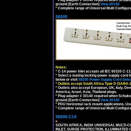
ground [Earth Connection]
View 30140
*
Complete range of Universal Multi Configura
58205
Notes:
*
C-14 power inlet accepts all IEC 60320 C-13
*
Select a mating locking power supply cord f
below or visit
58205 Power Supply Cord Selec
*
Outlets accept South Africa Type D (5A/6A-
*
Outlets also accept European, UK, Italy, Den
America, Israel, Asia, Thailand plugs.
*
Plug adapter # 30140 required when Schuko C
ground [Earth Connection]
View 30140
*
PDU horizontal rack mount applications. U
*
Complete range of Universal Multi Configura
58205-C14
SOUTH AFRICA, INDIA UNIVERSAL MULTI-C
INLET, SURGE PROTECTION, ILLUMINATED 