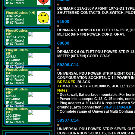
IP 67 Rated
DENMARK 13A-250V AFSNIT 107-2-D1 TYPE 
SHUTTERED CONTACTS, D.P. SWITCH, PILOT 
Plugs/Outlets (4H)
30A-125V
IP 44 Rated
61600
IP 67 Rated
DENMARK, DANISH 6 OUTLET 13A-250V, (D
Plugs/Outlets
(6H)
METER (6FT-7IN) POWER CORD. GRAY.
30/32A-230V
IP 44 Rated
60600
IP 67 Rated
Plugs/Outlets
DENMARK 6 OUTLET PDU POWER STRIP, 13A
(6H)
METER (6FT-7IN) CORD. GRAY.
30/32A-
230/400V
IP 44 Rated
59308-C14
IP 67 Rated
Plugs/Outlets
(6H)
UNIVERSAL PDU POWER STRIP, EIGHT OUTLE
60/63A-250V
CONFIGURATION SOCKETS, C-14 POWER I
IP 44 Rated
BREAKER
. BLACK.
IP 67 Rated
++
MAX. ENERGY = 10/1000US, JOULE: 125/H
Plugs/Outlets
Notes:
(6H)
*
Desk, wall, flat surface mountable. For hor
60/63A-
*
Power inlet accepts C-13, C-15 cords, conn
230/400V
IP 44 Rated
*
Plug adapter # 30140-BLK required when Schu
IP 67 Rated
ground [Earth Connection]
View 30140-BLK
Plugs/Outlets
*
Complete range of Universal Multi Configura
(6H)
100/125A-
230/400V
59307-C14
IP 67 Rated
UNIVERSAL PDU POWER STRIP, SEVEN OUTLE
CONFIGURATION SOCKETS, C-14 POWER I