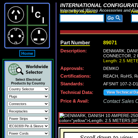
INTERNATIONAL CONFIGURATI
International Wiring Accessories and Co
Search By Keyword:
Fin
Part Number
89071
Description:
DENMARK, DANIS
Home
CONNECTOR, 2 P
Length: 2.5 MET
Approvals:
DEMKO
Certifications:
REACH, RoHS, R
Select Electrical
Products by Country
Standards:
AFSNIT 107-2-D1,
Technical Data:
View Technical D
Price & Avail:
Contact Sales Of
Scroll down to view