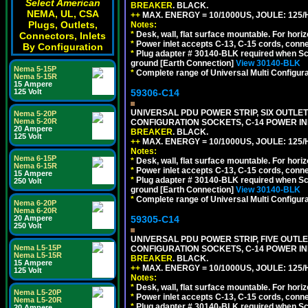
Select American
BREAKER
. BLACK.
NEMA, UL, CSA
++
MAX. ENERGY = 10/1000US, JOULE: 125/H
Plugs, Outlets,
Notes:
*
Desk, wall, flat surface mountable. For hor
Connectors, Inlets
*
Power inlet accepts C-13, C-15 cords, conn
By Configuration
*
Plug adapter # 30140-BLK required when Schu
ground [Earth Connection]
View 30140-BLK
Nema 5-15P
*
Complete range of Universal Multi Configura
Nema 5-15R
15 Ampere
59306-C14
125 Volt
UNIVERSAL PDU POWER STRIP, SIX OUTLETS
Nema 5-20P
Nema 5-20R
CONFIGURATION SOCKETS, C-14 POWER I
20 Ampere
BREAKER
. BLACK.
125 Volt
++
MAX. ENERGY = 10/1000US, JOULE: 125/H
Notes:
Nema 6-15P
*
Desk, wall, flat surface mountable. For hor
Nema 6-15R
*
Power inlet accepts C-13, C-15 cords, conn
15 Ampere
*
Plug adapter # 30140-BLK required when Schu
250 Volt
ground [Earth Connection]
View 30140-BLK
*
Complete range of Universal Multi Configura
Nema 6-20P
Nema 6-20R
59305-C14
20 Ampere
250 Volt
UNIVERSAL PDU POWER STRIP, FIVE OUTLET
Nema L5-15P
CONFIGURATION SOCKETS, C-14 POWER I
Nema L5-15R
BREAKER
. BLACK.
15 Ampere
++
MAX. ENERGY = 10/1000US, JOULE: 125/H
125 Volt
Notes:
*
Desk, wall, flat surface mountable. For hor
Nema L5-20P
*
Power inlet accepts C-13, C-15 cords, conn
Nema L5-20R
*
Plug adapter # 30140-BLK required when Schu
20 Ampere