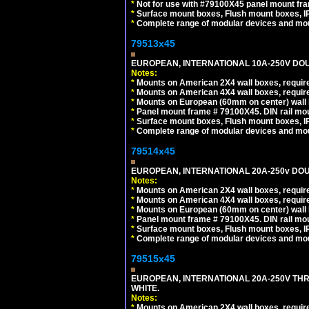
*
Not for use with #79100X45 panel mount fr
*
Surface mount boxes, Flush mount boxes, IP6
*
Complete range of modular devices and mo
79513x45
EUROPEAN, INTERNATIONAL 10A-250V DOU
Notes:
*
Mounts on American 2X4 wall boxes, require
*
Mounts on American 4X4 wall boxes, require
*
Mounts on European (60mm on center) wall 
*
Panel mount frame # 79100X45. DIN rail m
*
Surface mount boxes, Flush mount boxes, IP6
*
Complete range of modular devices and mo
79514x45
EUROPEAN, INTERNATIONAL 20A-250v DOU
Notes:
*
Mounts on American 2X4 wall boxes, require
*
Mounts on American 4X4 wall boxes, require
*
Mounts on European (60mm on center) wall 
*
Panel mount frame # 79100X45. DIN rail m
*
Surface mount boxes, Flush mount boxes, IP6
*
Complete range of modular devices and mo
79515x45
EUROPEAN, INTERNATIONAL 20A-250V TH
WHITE.
Notes:
*
Mounts on American 2X4 wall boxes, require