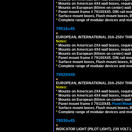
*
Mounts on American 4X4 wall boxes, require
*
Mounts on European (60mm on center) wall 
*
Panel mount frame # 79100X45. DIN rail m
*
Surface mount boxes, Flush mount boxes, IP6
*
Complete range of modular devices and mo
79516x45
EUROPEAN, INTERNATIONAL 20A-250V THR
Notes:
*
Mounts on American 2X4 wall boxes, require
*
Mounts on American 4X4 wall boxes, require
*
Mounts on European (60mm on center) wall 
*
Panel mount frame # 79100X45. DIN rail m
*
Surface mount boxes, Flush mount boxes, IP6
*
Complete range of modular devices and mo
79520X45
EUROPEAN, INTERNATIONAL 20A-250V THR
Notes:
*
Mounts on American 2X4 wall boxes, require
*
Mounts on American 4X4 wall boxes, require
*
Mounts on European (60mm on center) wall 
*
Panel mount frame # 79110X45.
Panel Mount
*
Surface mount boxes, Flush mount boxes, IP6
*
Complete range of modular devices and mo
79530x45
INDICATOR LIGHT (PILOT LIGHT), 230 VOL