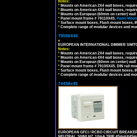
Notes:
*
Mounts on American 2X4 wall boxes, require
*
Mounts on American 4X4 wall boxes, require
*
Mounts on European (60mm on center) wall 
*
Panel mount frame # 79110X45.
Panel Mount
*
Surface mount boxes, Flush mount boxes, IP6
*
Complete range of modular devices and mo
79550X45
EUROPEAN INTERNATIONAL DIMMER SWITCH
Notes:
*
Mounts on American 2X4 wall boxes, require
*
Mounts on American 4X4 wall boxes, require
*
Mounts on European (60mm on center) wall 
*
Panel mount frame # 79100X45. DIN rail m
*
Surface mount boxes, Flush mount boxes, IP6
*
Complete range of modular devices and mo
74458x45
EUROPEAN GFCI / RCBO CIRCUIT BREAKER,
NEUTRAL, 50/60 HZ, 10mA TRIP, 45mmX45m