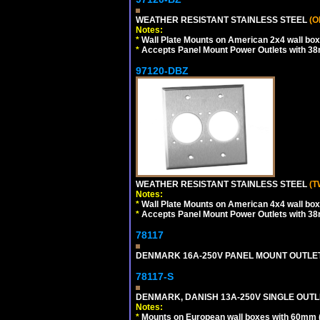
WEATHER RESISTANT STAINLESS STEEL
(O
Notes:
*
Wall Plate Mounts on American 2x4 wall box
*
Accepts Panel Mount Power Outlets with 
97120-DBZ
WEATHER RESISTANT STAINLESS STEEL
(T
Notes:
*
Wall Plate Mounts on American 4x4 wall box
*
Accepts Panel Mount Power Outlets with 
78117
DENMARK 16A-250V PANEL MOUNT OUTLET, 
78117-S
DENMARK, DANISH 13A-250V SINGLE OUTLE
Notes:
*
Mounts on European wall boxes with 60mm 