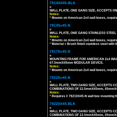
79140X45-BLK
WALL PLATE, ONE GANG SIZE, ACCEPTS 
Notes:
*
Mounts on American 2x4 wall boxes, requir
79145x45-N
WALL PLATE, ONE GANG STAINLESS STEEL
Notes:
*
Mounts on American 2x4 wall boxes, requir
*
Material = Brush finish stainless steel with 
79170x45-N
MOUNTING FRAME FOR AMERICAN 2x4 WA
67.5mmX45mm MODULAR DEVICE.
Notes:
*
Mounts on American 2x4 wall boxes, requir
79220x45-N
WALL PLATE, TWO GANG SIZE, ACCEPTS 
COMBINATIONS OF 22.5mmX45mm, 45mmX
Notes:
*
Requires # 79210X45-N wall box mounting f
79220X45-BLK
WALL PLATE, TWO GANG SIZE, ACCEPTS 
COMBINATIONS OF 22.5mmX45mm, 45mmX