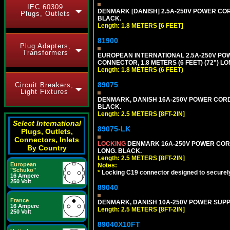
IEC 60309
DENMARK [DANISH] 2.5A-250V POWER CORD 
Plugs, Outlets
BLACK.
Length: 1.8 METERS [6 FEET]
81900
Plug Adapters,
Transformers
EUROPEAN INTERNATIONAL 2.5A-250V POWER
CONNECTOR, 1.8 METERS (6 FEET) (72") L
Length: 1.8 METERS (6 FEET)
89075
Circuit Breakers,
Light Fixtures
DENMARK, DANISH 16A-250V POWER CORD [D
BLACK.
Length: 2.5 METERS [8FT-2IN]
Select International
89075-LK
Plugs, Outlets,
Connectors, Inlets
LOCKING
DENMARK 16A-250V POWER CORD 
By Country
LONG. BLACK.
Length: 2.5 METERS [8FT-2IN]
European
Notes:
"Schuko"
*
Locking C19 connector designed to securely 
16 Ampere
250 Volt
89040
France
DENMARK, DANISH 10A-250V POWER SUPPLY 
16 Ampere
Length: 2.5 METERS [8FT-2IN]
250 Volt
89040X10FT