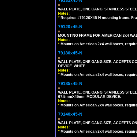
79135x45-N
WALL PLATE, ONE GANG. STAINLESS STEE
Notes:
*
Requires #79120X45-N mounting frame. Fra
79120x45-N
MOUNTING FRAME FOR AMERICAN 2x4 WA
Notes:
*
Mounts on American 2x4 wall boxes, requir
79180x45-N
WALL PLATE, ONE GANG SIZE. ACCEPTS 
DEVICE. WHITE.
Notes:
*
Mounts on American 2x4 wall boxes, requir
79185x45-N
WALL PLATE, ONE GANG, STAINLESS STEE
67.5mmX45mm MODULAR DEVICE.
Notes:
*
Mounts on American 2x4 wall boxes, requir
79140x45-N
WALL PLATE, ONE GANG SIZE, ACCEPTS O
Notes:
*
Mounts on American 2x4 wall boxes, requir