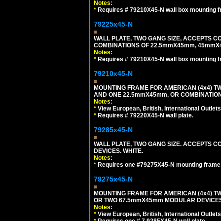
Notes:
*
Requires # 79210X45-N wall box mounting f
79225x45-N
WALL PLATE, TWO GANG SIZE, ACCEPTS 
COMBINATIONS OF 22.5mmX45mm, 45mmX4
Notes:
*
Requires # 79210X45-N wall box mounting f
79210x45-N
MOUNTING FRAME FOR AMERICAN (4x4) 
AND ONE 22.5mmX45mm, OR COMBINATIO
Notes:
*
View European, British, International Outlets
*
Requires # 79220X45-N wall plate.
79285x45-N
WALL PLATE, TWO GANG SIZE. ACCEPTS
DEVICES. WHITE.
Notes:
*
Requires one #79275X45-N mounting frame.
79275x45-N
MOUNTING FRAME FOR AMERICAN (4x4) 
OR TWO 67.5mmX45mm MODULAR DEVICES
Notes:
*
View European, British, International Outlets
*
Requires one # 7 9285X45-N wall plate.