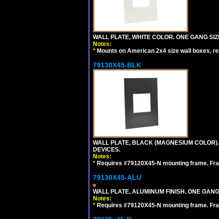
WALL PLATE, WHITE COLOR. ONE GANG S
Notes:
*
Mounts on American 2x4 size wall boxes, r
79130X45-BLK
WALL PLATE, BLACK (MAGNESIUM COLOR)
DEVICES.
Notes:
*
Requires #79120X45-N mounting frame. Fra
79130X45-ALU
WALL PLATE, ALUMINUM FINISH. ONE GA
Notes:
*
Requires #79120X45-N mounting frame. Fra