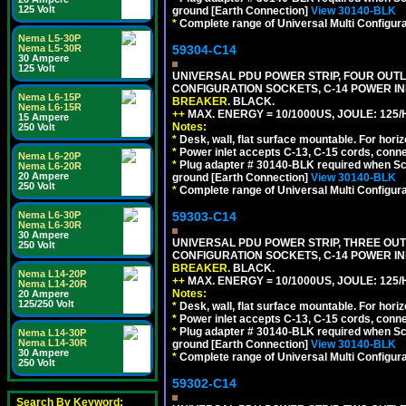
125 Volt
ground [Earth Connection]
View 30140-BLK
*
Complete range of Universal Multi Configura
Nema L5-30P
59304-C14
Nema L5-30R
30 Ampere
125 Volt
UNIVERSAL PDU POWER STRIP, FOUR OUTLET
CONFIGURATION SOCKETS, C-14 POWER I
Nema L6-15P
BREAKER
. BLACK.
Nema L6-15R
++
MAX. ENERGY = 10/1000US, JOULE: 125/H
15 Ampere
Notes:
250 Volt
*
Desk, wall, flat surface mountable. For hor
*
Power inlet accepts C-13, C-15 cords, conn
Nema L6-20P
*
Plug adapter # 30140-BLK required when Schu
Nema L6-20R
20 Ampere
ground [Earth Connection]
View 30140-BLK
250 Volt
*
Complete range of Universal Multi Configura
59303-C14
Nema L6-30P
Nema L6-30R
30 Ampere
UNIVERSAL PDU POWER STRIP, THREE OUTLE
250 Volt
CONFIGURATION SOCKETS, C-14 POWER I
BREAKER
. BLACK.
Nema L14-20P
++
MAX. ENERGY = 10/1000US, JOULE: 125/H
Nema L14-20R
Notes:
20 Ampere
125/250 Volt
*
Desk, wall, flat surface mountable. For hor
*
Power inlet accepts C-13, C-15 cords, conn
*
Plug adapter # 30140-BLK required when Schu
Nema L14-30P
Nema L14-30R
ground [Earth Connection]
View 30140-BLK
30 Ampere
*
Complete range of Universal Multi Configura
250 Volt
59302-C14
Search By Keyword: