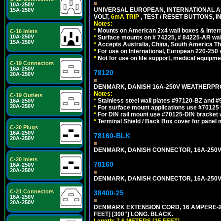
10A-250V
UNIVERSAL EUROPEAN, INTERNATIONAL A
15A-250V
VOLT,
6mA TRIP
, TEST / RESET BUTTONS, I
Notes:
*
Mounts on American 2x4 wall boxes & Intern
C-16 Inlets
10A-250V
*
Surface mounts on # 74225, # 84225-AR wal
15A-250V
*
Accepts Australia, China, South America Tha
*
For use on International, European 220-250 vo
*
Not for use on life support, medical equipme
C-19 Connectors
16A-250V
78120
20A-250V
DENMARK, DANISH 16A-250V WEATHERPROOF
Notes:
C-19 Outlets
*
Stainless steel wall plates #97120-BZ and 
16A-250V
20A-250V
*
For surface mount applications use #70125 
*
For DIN rail mount use #70125-DIN bracket w
*
Terminal Shield / Back Box cover for panel 
C-20 Plugs
16A-250V
78160-BLK
20A-250V
DENMARK, DANISH CONNECTOR, 16A-250V 
C-20 Inlets
78160
16A-250V
20A-250V
DENMARK, DANISH CONNECTOR, 16A-250V 
C-21 Connectors
38400-25
16A-250V
20A-250V
DENMARK EXTENSION CORD, 16 AMPERE-250 
FEET] [300"] LONG. BLACK.
Length: 7.6 METERS [25 FEET]