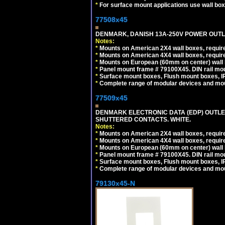
*
For surface mount applications use wall bo
77508x45
DENMARK, DANISH 13A-250V POWER OUTLE
Notes:
*
Mounts on American 2X4 wall boxes, require
*
Mounts on American 4X4 wall boxes, require
*
Mounts on European (60mm on center) wall 
*
Panel mount frame # 79100X45. DIN rail m
*
Surface mount boxes, Flush mount boxes, IP6
*
Complete range of modular devices and mo
77509x45
DENMARK ELECTRONIC DATA (EDP) OUTLET,
SHUTTERED CONTACTS. WHITE.
Notes:
*
Mounts on American 2X4 wall boxes, require
*
Mounts on American 4X4 wall boxes, require
*
Mounts on European (60mm on center) wall 
*
Panel mount frame # 79100X45. DIN rail m
*
Surface mount boxes, Flush mount boxes, IP6
*
Complete range of modular devices and mo
79130x45-N