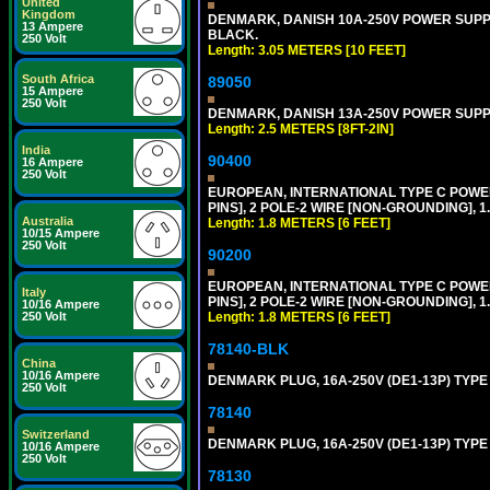
United
Kingdom
DENMARK, DANISH 10A-250V POWER SUPPLY 
13 Ampere
BLACK.
250 Volt
Length: 3.05 METERS [10 FEET]
South Africa
89050
15 Ampere
250 Volt
DENMARK, DANISH 13A-250V POWER SUPPLY 
Length: 2.5 METERS [8FT-2IN]
India
90400
16 Ampere
250 Volt
EUROPEAN, INTERNATIONAL TYPE C POW
PINS], 2 POLE-2 WIRE [NON-GROUNDING], 1.
Australia
Length: 1.8 METERS [6 FEET]
10/15 Ampere
250 Volt
90200
EUROPEAN, INTERNATIONAL TYPE C POW
Italy
PINS], 2 POLE-2 WIRE [NON-GROUNDING], 1.
10/16 Ampere
Length: 1.8 METERS [6 FEET]
250 Volt
78140-BLK
China
10/16 Ampere
DENMARK PLUG, 16A-250V (DE1-13P) TYP
250 Volt
78140
Switzerland
DENMARK PLUG, 16A-250V (DE1-13P) TYPE
10/16 Ampere
250 Volt
78130