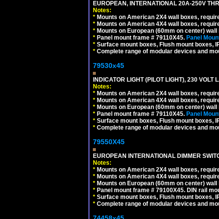
EUROPEAN, INTERNATIONAL 20A-250V THR
Notes:
*
Mounts on American 2X4 wall boxes, require
*
Mounts on American 4X4 wall boxes, require
*
Mounts on European (60mm on center) wall 
*
Panel mount frame # 79110X45.
Panel Mount
*
Surface mount boxes, Flush mount boxes, IP6
*
Complete range of modular devices and mo
79530x45
INDICATOR LIGHT (PILOT LIGHT), 230 VOL
Notes:
*
Mounts on American 2X4 wall boxes, require
*
Mounts on American 4X4 wall boxes, require
*
Mounts on European (60mm on center) wall 
*
Panel mount frame # 79110X45.
Panel Mount
*
Surface mount boxes, Flush mount boxes, IP6
*
Complete range of modular devices and mo
79550X45
EUROPEAN INTERNATIONAL DIMMER SWITCH
Notes:
*
Mounts on American 2X4 wall boxes, require
*
Mounts on American 4X4 wall boxes, require
*
Mounts on European (60mm on center) wall 
*
Panel mount frame # 79100X45. DIN rail m
*
Surface mount boxes, Flush mount boxes, IP6
*
Complete range of modular devices and mo
74458x45