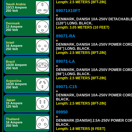
Length: 2.5 METERS [8FT-2IN]
Saudi Arabia
10/13 Ampere
89071X10FT
250 Volt
DENMARK, DANISH 10A-250V DETACHABLE P
(120") LONG. BLACK.
Denmark
13 Ampere
Length: 3.05 METERS (10 FEET)
250 Volt
89071-RA
Israel
DENMARK, DANISH 10A-250V POWER CORD, [
16 Ampere
[98"] LONG. BLACK.
250 Volt
Length: 2.5 METERS [8FT-2IN]
89071-LA
Brazil
10/20 Ampere
250 Volt
DENMARK, DANISH 10A-250V POWER CORD, [
[98"] LONG. BLACK.
Length: 2.5 METERS [8FT-2IN]
Argentina
10/20 Ampere
89071-C15
250 Volt
DENMARK, DANISH 10A-250V POWER CORD, 
BLACK.
Japan
15 Ampere
Length: 2.5 METERS [8FT-2IN]
125 Volt
89950
Thailand
DENMARK [DANISH] 2.5A-250V POWER CORD 
16 Ampere
BLACK.
250 Volt
Length: 1.8 METERS [6 FEET]