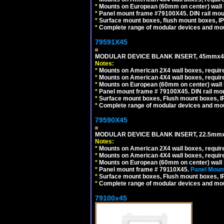
*
Mounts on European (60mm on center) wall 
*
Panel mount frame #79100X45. DIN rail mo
*
Surface mount boxes, flush mount boxes, IP6
*
Complete range of modular devices and mo
79591X45
MODULAR DEVICE BLANK INSERT, 45mmx45
Notes:
*
Mounts on American 2X4 wall boxes, require
*
Mounts on American 4X4 wall boxes, require
*
Mounts on European (60mm on center) wall 
*
Panel mount frame # 79100X45. DIN rail m
*
Surface mount boxes, Flush mount boxes, IP6
*
Complete range of modular devices and mo
79590X45
MODULAR DEVICE BLANK INSERT, 22.5mmx
Notes:
*
Mounts on American 2X4 wall boxes, require
*
Mounts on American 4X4 wall boxes, require
*
Mounts on European (60mm on center) wall 
*
Panel mount frame # 79110X45.
Panel Mount
*
Surface mount boxes, Flush mount boxes, IP6
*
Complete range of modular devices and mo
79100x45