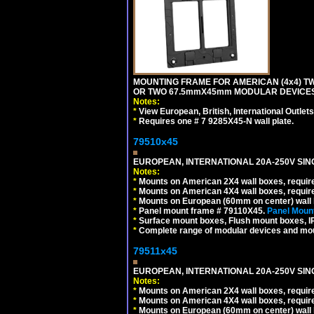
MOUNTING FRAME FOR AMERICAN (4x4) 
OR TWO 67.5mmX45mm MODULAR DEVICES
Notes:
*
View European, British, International Outlets
*
Requires one # 7 9285X45-N wall plate.
79510x45
EUROPEAN, INTERNATIONAL 20A-250V SIN
Notes:
*
Mounts on American 2X4 wall boxes, require
*
Mounts on American 4X4 wall boxes, require
*
Mounts on European (60mm on center) wall 
*
Panel mount frame # 79110X45.
Panel Mount
*
Surface mount boxes, Flush mount boxes, IP6
*
Complete range of modular devices and mo
79511x45
EUROPEAN, INTERNATIONAL 20A-250V SIN
Notes:
*
Mounts on American 2X4 wall boxes, require
*
Mounts on American 4X4 wall boxes, require
*
Mounts on European (60mm on center) wall 