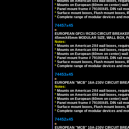
*
Mounts on American 4X4 wall boxes, require
*
Mounts on European (60mm on center) wall 
*
Panel mount frame # 79100X45. DIN rail m
*
Surface mount boxes, Flush mount boxes, IP6
*
Complete range of modular devices and mo
74457x45
EUROPEAN GFCI / RCBO CIRCUIT BREAKER, 
45mmX45mm MODULAR SIZE, WALL BOX, PAN
Notes:
*
Mounts on American 2X4 wall boxes, require
*
Mounts on American 4X4 wall boxes, require
*
Mounts on European (60mm on center) wall 
*
Panel mount frame # 79100X45. DIN rail m
*
Surface mount boxes, Flush mount boxes, IP6
*
Complete range of modular devices and mo
74453x45
EUROPEAN "MCB" 16A-230V CIRCUIT BREAK
Notes:
*
Mounts on American 2X4 wall boxes, require
*
Mounts on American 4X4 wall boxes, require
*
Mounts on European (60mm on center) wall 
*
Panel mount frame # 79100X45. DIN rail m
*
Surface mount boxes, Flush mount boxes, IP6
*
Complete range of modular devices and mo
74452x45
EUROPEAN "MCB" 10A-230V CIRCUIT BREAK