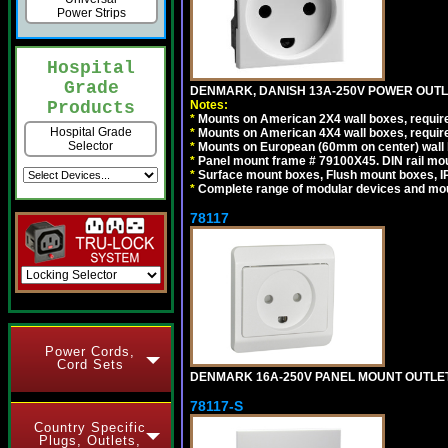
Power Strips
Hospital
Grade
DENMARK, DANISH 13A-250V POWER OUTLE
Notes:
Products
*
Mounts on American 2X4 wall boxes, require
Hospital Grade
*
Mounts on American 4X4 wall boxes, require
Selector
*
Mounts on European (60mm on center) wall 
*
Panel mount frame # 79100X45. DIN rail m
*
Surface mount boxes, Flush mount boxes, IP6
*
Complete range of modular devices and mo
78117
Power Cords,
Cord Sets
DENMARK 16A-250V PANEL MOUNT OUTLET, 
78117-S
Country Specific
Plugs, Outlets,