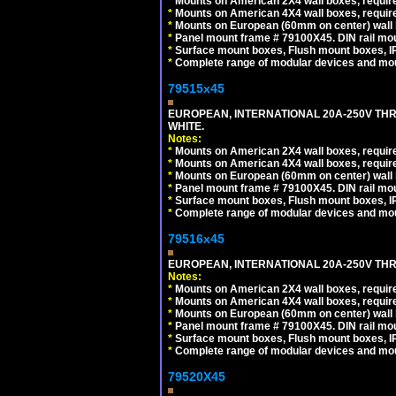
*
Mounts on American 2X4 wall boxes, require
*
Mounts on American 4X4 wall boxes, require
*
Mounts on European (60mm on center) wall 
*
Panel mount frame # 79100X45. DIN rail m
*
Surface mount boxes, Flush mount boxes, IP6
*
Complete range of modular devices and mo
79515x45
EUROPEAN, INTERNATIONAL 20A-250V TH
WHITE.
Notes:
*
Mounts on American 2X4 wall boxes, require
*
Mounts on American 4X4 wall boxes, require
*
Mounts on European (60mm on center) wall 
*
Panel mount frame # 79100X45. DIN rail m
*
Surface mount boxes, Flush mount boxes, IP6
*
Complete range of modular devices and mo
79516x45
EUROPEAN, INTERNATIONAL 20A-250V THR
Notes:
*
Mounts on American 2X4 wall boxes, require
*
Mounts on American 4X4 wall boxes, require
*
Mounts on European (60mm on center) wall 
*
Panel mount frame # 79100X45. DIN rail m
*
Surface mount boxes, Flush mount boxes, IP6
*
Complete range of modular devices and mo
79520X45