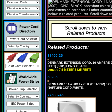
Scroll down to view
Related Products
Power Cord Selector
Related Products:
38400-25
DENMARK EXTENSION CORD, 16 AMPERE-250 
FEET] [300"] LONG. BLACK.
Length: 7.6 METERS [25 FEET]
56205
DENMARK 10A-250V TYPE K (DE1-13R) 6 O
(10FT-2IN) CORD. WHITE.
Power Strip Selector
77508x45
IEC Power Strips
Universal