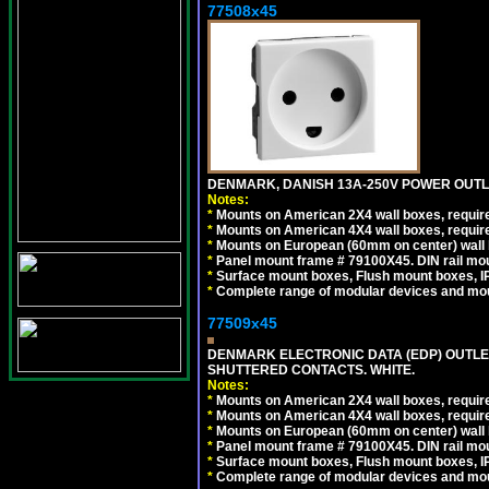
77508x45
DENMARK, DANISH 13A-250V POWER OUTLE
Notes:
*
Mounts on American 2X4 wall boxes, require
*
Mounts on American 4X4 wall boxes, require
*
Mounts on European (60mm on center) wall 
*
Panel mount frame # 79100X45. DIN rail m
*
Surface mount boxes, Flush mount boxes, IP6
*
Complete range of modular devices and mo
77509x45
DENMARK ELECTRONIC DATA (EDP) OUTLET,
SHUTTERED CONTACTS. WHITE.
Notes:
*
Mounts on American 2X4 wall boxes, require
*
Mounts on American 4X4 wall boxes, require
*
Mounts on European (60mm on center) wall 
*
Panel mount frame # 79100X45. DIN rail m
*
Surface mount boxes, Flush mount boxes, IP6
*
Complete range of modular devices and mo