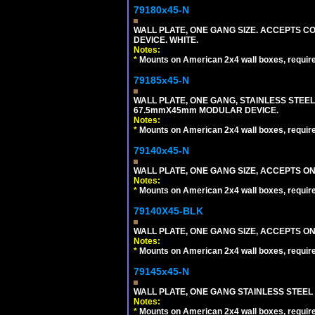
79180x45-N
WALL PLATE, ONE GANG SIZE. ACCEPTS 
DEVICE. WHITE.
Notes:
*
Mounts on American 2x4 wall boxes, requir
79185x45-N
WALL PLATE, ONE GANG, STAINLESS STEE
67.5mmX45mm MODULAR DEVICE.
Notes:
*
Mounts on American 2x4 wall boxes, requir
79140x45-N
WALL PLATE, ONE GANG SIZE, ACCEPTS O
Notes:
*
Mounts on American 2x4 wall boxes, requir
79140X45-BLK
WALL PLATE, ONE GANG SIZE, ACCEPTS 
Notes:
*
Mounts on American 2x4 wall boxes, requir
79145x45-N
WALL PLATE, ONE GANG STAINLESS STEEL
Notes:
*
Mounts on American 2x4 wall boxes, requir