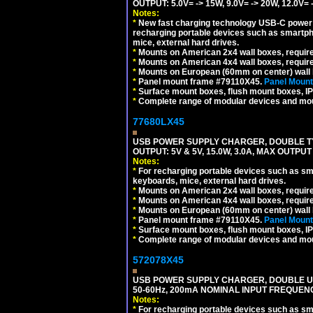
OUTPUT: 5.0V= -> 15W, 9.0V= -> 20W, 12.0
Notes:
*
New fast charging technology USB-C power de
recharging portable devices such as smartph
mice, external hard drives.
*
Mounts on American 2x4 wall boxes, requir
*
Mounts on American 4x4 wall boxes, requir
*
Mounts on European (60mm on center) wall 
*
Panel mount frame #79110X45.
Panel Mount
*
Surface mount boxes, flush mount boxes, IP6
*
Complete range of modular devices and mo
77680LX45
USB POWER SUPPLY CHARGER, DOUBLE TYPE
OUTPUT: 5V & 5V, 15.0W, 3.0A, MAX OUTPU
Notes:
*
For recharging portable devices such as sm
keyboards, mice, external hard drives.
*
Mounts on American 2x4 wall boxes, requir
*
Mounts on American 4x4 wall boxes, requir
*
Mounts on European (60mm on center) wall 
*
Panel mount frame #79110X45.
Panel Mount
*
Surface mount boxes, flush mount boxes, IP6
*
Complete range of modular devices and mo
572078X45
USB POWER SUPPLY CHARGER, DOUBLE USB
50-60Hz, 200mA NOMINAL INPUT FREQUENC
Notes:
*
For recharging portable devices such as sm