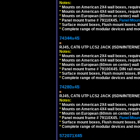
Notes:
*
Mounts on American 2X4 wall boxes, require
*
Mounts on American 4X4 wall boxes, require
*
Mounts on European (60mm on center) wall 
*
Panel mount frame # 79110X45.
Panel Mount
*
Surface mount boxes, Flush mount boxes, IP6
*
Complete range of modular devices and mo
74344x45
RJ45, CAT6 UTP LCS2 JACK (ISDN/INTERN
Notes:
*
Mounts on American 2X4 wall boxes, require
*
Mounts on American 4X4 wall boxes, require
*
Mounts on European (60mm on center) wall 
*
Panel mount frame # 79100X45. DIN rail m
*
Surface mount boxes, Flush mount boxes, IP6
*
Complete range of modular devices and mo
74280x45
RJ45, CAT6 UTP LCS2 JACK (ISDN/INTERN
Notes:
*
Mounts on American 2X4 wall boxes, require
*
Mounts on American 4X4 wall boxes, require
*
Mounts on European (60mm on center) wall 
*
Panel mount frame # 79110X45.
Panel Mount
*
Surface mount boxes, Flush mount boxes, IP6
*
Complete range of modular devices and mo
572071X45