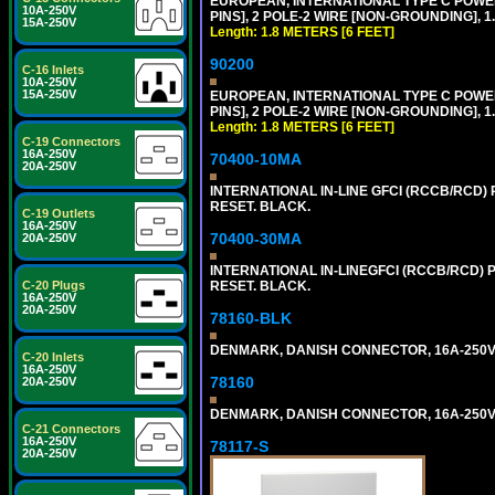
EUROPEAN, INTERNATIONAL TYPE C POW
10A-250V
PINS], 2 POLE-2 WIRE [NON-GROUNDING], 1.
15A-250V
Length: 1.8 METERS [6 FEET]
90200
C-16 Inlets
10A-250V
15A-250V
EUROPEAN, INTERNATIONAL TYPE C POW
PINS], 2 POLE-2 WIRE [NON-GROUNDING], 1.
Length: 1.8 METERS [6 FEET]
C-19 Connectors
16A-250V
70400-10MA
20A-250V
INTERNATIONAL IN-LINE GFCI (RCCB/RCD)
RESET. BLACK.
C-19 Outlets
16A-250V
70400-30MA
20A-250V
INTERNATIONAL IN-LINEGFCI (RCCB/RCD) 
C-20 Plugs
RESET. BLACK.
16A-250V
20A-250V
78160-BLK
DENMARK, DANISH CONNECTOR, 16A-250V 
C-20 Inlets
16A-250V
78160
20A-250V
DENMARK, DANISH CONNECTOR, 16A-250V 
C-21 Connectors
16A-250V
78117-S
20A-250V