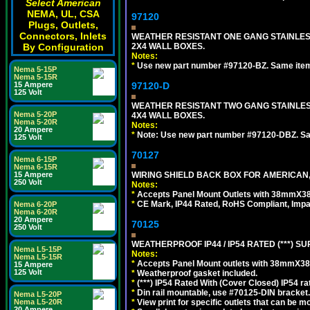
Select American
NEMA, UL, CSA
97120
Plugs, Outlets,
Connectors, Inlets
WEATHER RESISTANT ONE GANG STAINLES
By Configuration
2X4 WALL BOXES.
Notes:
*
Use new part number #97120-BZ. Same ite
Nema 5-15P
Nema 5-15R
15 Ampere
97120-D
125 Volt
WEATHER RESISTANT TWO GANG STAINLE
Nema 5-20P
4X4 WALL BOXES.
Nema 5-20R
Notes:
20 Ampere
*
Note: Use new part number #97120-DBZ. S
125 Volt
70127
Nema 6-15P
Nema 6-15R
15 Ampere
WIRING SHIELD BACK BOX FOR AMERICAN,
250 Volt
Notes:
*
Accepts Panel Mount Outlets with 38mmX3
*
CE Mark, IP44 Rated, RoHS Compliant, Impa
Nema 6-20P
Nema 6-20R
20 Ampere
70125
250 Volt
WEATHERPROOF IP44 / IP54 RATED (***)
Nema L5-15P
Notes:
Nema L5-15R
*
Accepts Panel Mount outlets with 38mmX3
15 Ampere
125 Volt
*
Weatherproof gasket included.
*
(***) IP54 Rated With (Cover Closed) IP54 rat
*
Din rail mountable, use #70125-DIN bracket.
Nema L5-20P
Nema L5-20R
*
View print for specific outlets that can be m
20 Ampere