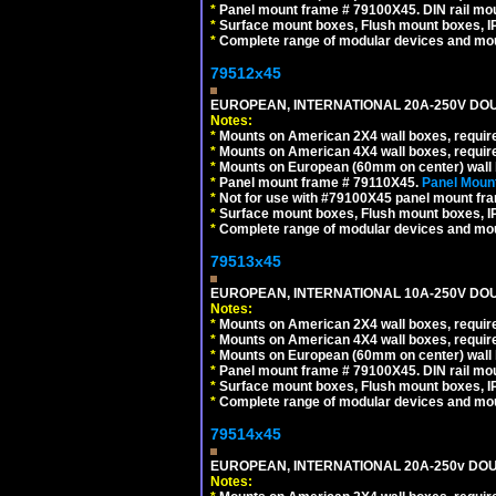
*
Panel mount frame # 79100X45. DIN rail m
*
Surface mount boxes, Flush mount boxes, IP6
*
Complete range of modular devices and mo
79512x45
EUROPEAN, INTERNATIONAL 20A-250V DOU
Notes:
*
Mounts on American 2X4 wall boxes, require
*
Mounts on American 4X4 wall boxes, require
*
Mounts on European (60mm on center) wall 
*
Panel mount frame # 79110X45.
Panel Mount
*
Not for use with #79100X45 panel mount fr
*
Surface mount boxes, Flush mount boxes, IP6
*
Complete range of modular devices and mo
79513x45
EUROPEAN, INTERNATIONAL 10A-250V DOU
Notes:
*
Mounts on American 2X4 wall boxes, require
*
Mounts on American 4X4 wall boxes, require
*
Mounts on European (60mm on center) wall 
*
Panel mount frame # 79100X45. DIN rail m
*
Surface mount boxes, Flush mount boxes, IP6
*
Complete range of modular devices and mo
79514x45
EUROPEAN, INTERNATIONAL 20A-250v DOU
Notes: