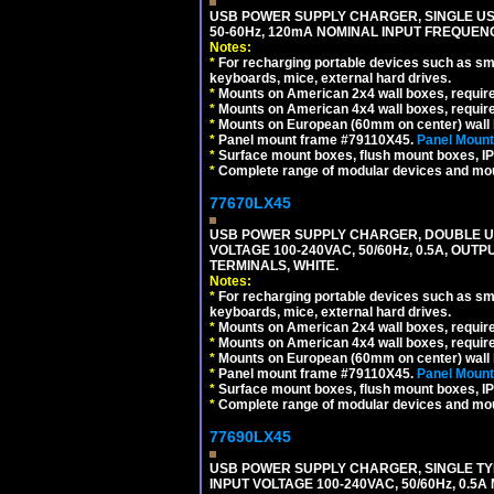
USB POWER SUPPLY CHARGER, SINGLE USB
50-60Hz, 120mA NOMINAL INPUT FREQUENC
Notes:
*
For recharging portable devices such as sm
keyboards, mice, external hard drives.
*
Mounts on American 2x4 wall boxes, requir
*
Mounts on American 4x4 wall boxes, requir
*
Mounts on European (60mm on center) wall 
*
Panel mount frame #79110X45.
Panel Mount
*
Surface mount boxes, flush mount boxes, IP6
*
Complete range of modular devices and mo
77670LX45
USB POWER SUPPLY CHARGER, DOUBLE USB
VOLTAGE 100-240VAC, 50/60Hz, 0.5A, OUTP
TERMINALS, WHITE.
Notes:
*
For recharging portable devices such as sm
keyboards, mice, external hard drives.
*
Mounts on American 2x4 wall boxes, requir
*
Mounts on American 4x4 wall boxes, requir
*
Mounts on European (60mm on center) wall 
*
Panel mount frame #79110X45.
Panel Mount
*
Surface mount boxes, flush mount boxes, IP6
*
Complete range of modular devices and mo
77690LX45
USB POWER SUPPLY CHARGER, SINGLE TYP
INPUT VOLTAGE 100-240VAC, 50/60Hz, 0.5A