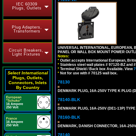
IEC 60309
Plugs, Outlets
Plug Adapters,
Transformers
UNIVERSAL INTERNATIONAL, EUROPEAN, BR
Circuit Breakers,
PANEL OR WALL BOX MOUNT POWER OUTLET
Light Fixtures
Notes:
*
Outlet accepts International European, Briti
*
Stainless steel wall plates # 97120-BZ and
*
Terminal Shield / Back box Available. View
7
Select International
*
Not for use with # 70125 wall box.
Plugs, Outlets,
78130
Connectors, Inlets
By Country
DENMARK PLUG, 16A-250V TYPE K PLUG (
European
78140-BLK
"Schuko"
16 Ampere
250 Volt
DENMARK PLUG, 16A-250V (DE1-13P) TYP
78160-BLK
France
16 Ampere
250 Volt
DENMARK, DANISH CONNECTOR, 16A-250V 
78140