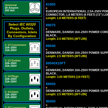
81900
Universal
20 Ampere
250 Volt
EUROPEAN INTERNATIONAL 2.5A-250V POWER
CONNECTOR, 1.8 METERS (6 FEET) (72") L
Length: 1.8 METERS (6 FEET)
Select IEC 60320
89075
Plugs, Outlets,
Connectors, Inlets
DENMARK, DANISH 16A-250V POWER CORD [D
BLACK.
By Configuration
Length: 2.5 METERS [8FT-2IN]
C-13 Connectors
89040
10A-250V
15A-250V
DENMARK, DANISH 10A-250V POWER SUPPLY 
Length: 2.5 METERS [8FT-2IN]
C-13 Outlets
89040X10FT
10A-250V
15A-250V
DENMARK, DANISH 10A-250V POWER SUPPLY 
BLACK.
C-14 Plugs
Length: 3.05 METERS [10 FEET]
10A-250V
15A-250V
89050
DENMARK, DANISH 13A-250V POWER SUPPLY 
C-14 Inlets
Length: 2.5 METERS [8FT-2IN]
10A-250V
15A-250V
90400
C-15 Connectors