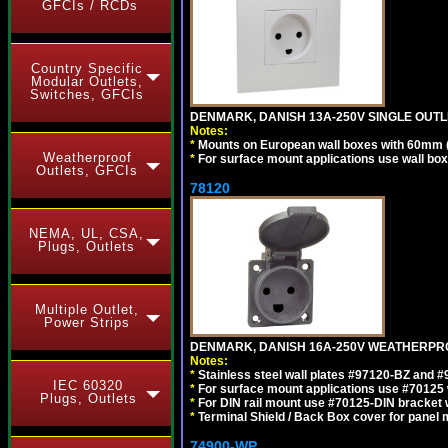
GFCIs / RCDs
Country Specific
Modular Outlets,
Switches, GFCIs
DENMARK, DANISH 13A-250V SINGLE OUTLE
Notes:
*
Mounts on European wall boxes with 60mm 
Weatherproof
*
For surface mount applications use wall bo
Outlets, GFCIs
78120
NEMA, UL, CSA,
Plugs, Outlets
Multiple Outlet,
Power Strips
DENMARK, DANISH 16A-250V WEATHERPROOF
Notes:
*
Stainless steel wall plates #97120-BZ and 
IEC 60320
*
For surface mount applications use #70125 
Plugs, Outlets
*
For DIN rail mount use #70125-DIN bracket w
*
Terminal Shield / Back Box cover for panel 
74900-WP