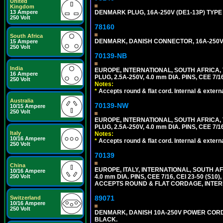
United
Kingdom
13 Ampere
DENMARK PLUG, 16A-250V (DE1-13P) TYPE
250 Volt
78160
South Africa
DENMARK, DANISH CONNECTOR, 16A-250V 
15 Ampere
250 Volt
70139-NB
India
EUROPE, INTERNATIONAL, SOUTH AFRICA,
16 Ampere
PLUG, 2.5A-250V, 4.0 mm DIA. PINS, CEE 7/1
250 Volt
Notes:
*
Accepts round & flat cord. Internal & external
Australia
70139-NW
10/15 Ampere
250 Volt
EUROPE, INTERNATIONAL, SOUTH AFRICA,
PLUG, 2.5A-250V, 4.0 mm DIA. PINS, CEE 7/1
Italy
Notes:
10/16 Ampere
*
Accepts round & flat cord. Internal & external
250 Volt
70139
China
EUROPE, ITALY, INTERNATIONAL, SOUTH A
10/16 Ampere
250 Volt
4.0 mm DIA. PINS, CEE 7/16, CEI 23-50 (S1
ACCEPTS ROUND & FLAT CORDAGE, INTERN
89071
Switzerland
10/16 Ampere
250 Volt
DENMARK, DANISH 10A-250V POWER CORD, [
BLACK.