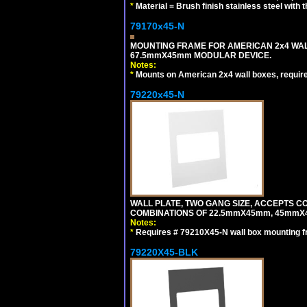
*
Material = Brush finish stainless steel with 
79170x45-N
MOUNTING FRAME FOR AMERICAN 2x4 WA
67.5mmX45mm MODULAR DEVICE.
Notes:
*
Mounts on American 2x4 wall boxes, requir
79220x45-N
WALL PLATE, TWO GANG SIZE, ACCEPTS 
COMBINATIONS OF 22.5mmX45mm, 45mmX
Notes:
*
Requires # 79210X45-N wall box mounting f
79220X45-BLK