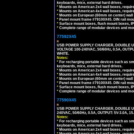
keyboards, mice, external hard drives.
*
Mounts on American 2x4 wall boxes, require
*
Mounts on American 4x4 wall boxes, require
*
Mounts on European (60mm on center) wall 
*
Panel mount frame #79100X45. DIN rail mo
*
Surface mount boxes, flush mount boxes, IP6
*
Complete range of modular devices and mo
77592X45
USB POWER SUPPLY CHARGER, DOUBLE USB
VOLTAGE 100-240VAC, 50/60Hz, 0.5A, OUTP
WHITE.
Notes:
*
For recharging portable devices such as sm
keyboards, mice, external hard drives.
*
Mounts on American 2x4 wall boxes, require
*
Mounts on American 4x4 wall boxes, require
*
Mounts on European (60mm on center) wall 
*
Panel mount frame #79100X45. DIN rail mo
*
Surface mount boxes, flush mount boxes, IP6
*
Complete range of modular devices and mo
77590X45
USB POWER SUPPLY CHARGER, DOUBLE USB
240VAC, 50/60Hz, 0.5A, OUTPUT: 5V-3.0A,
Notes:
*
For recharging portable devices such as sm
keyboards, mice, external hard drives.
*
Mounts on American 2x4 wall boxes, require
*
Mounts on American 4x4 wall boxes, require