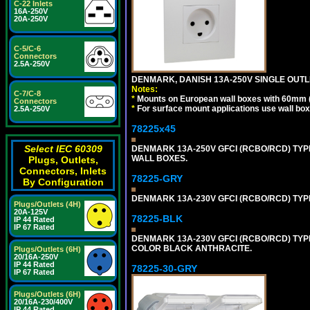
C-22 Inlets
16A-250V
20A-250V
C-5/C-6
Connectors
2.5A-250V
DENMARK, DANISH 13A-250V SINGLE OUTLE
Notes:
C-7/C-8
*
Mounts on European wall boxes with 60mm 
Connectors
*
For surface mount applications use wall bo
2.5A-250V
78225x45
Select IEC 60309
DENMARK 13A-250V GFCI (RCBO/RCD) TYPE
WALL BOXES.
Plugs, Outlets,
Connectors, Inlets
78225-GRY
By Configuration
DENMARK 13A-230V GFCI (RCBO/RCD) TYPE 
Plugs/Outlets (4H)
20A-125V
78225-BLK
IP 44 Rated
IP 67 Rated
DENMARK 13A-230V GFCI (RCBO/RCD) TYPE 
COLOR BLACK ANTHRACITE.
Plugs/Outlets (6H)
20/16A-250V
IP 44 Rated
78225-30-GRY
IP 67 Rated
Plugs/Outlets (6H)
20/16A-230/400V
IP 44 Rated