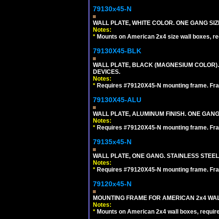
79130x45-N
WALL PLATE, WHITE COLOR. ONE GANG S
Notes:
*
Mounts on American 2x4 size wall boxes, r
79130X45-BLK
WALL PLATE, BLACK (MAGNESIUM COLOR)
DEVICES.
Notes:
*
Requires #79120X45-N mounting frame. Fra
79130X45-ALU
WALL PLATE, ALUMINUM FINISH. ONE GA
Notes:
*
Requires #79120X45-N mounting frame. Fra
79135x45-N
WALL PLATE, ONE GANG. STAINLESS STEE
Notes:
*
Requires #79120X45-N mounting frame. Fra
79120x45-N
MOUNTING FRAME FOR AMERICAN 2x4 WA
Notes:
*
Mounts on American 2x4 wall boxes, requir