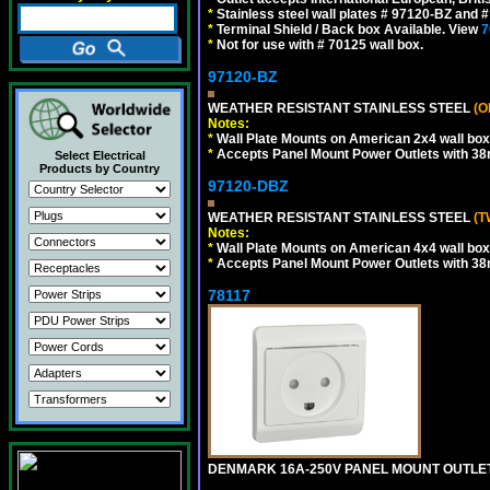
*
Stainless steel wall plates # 97120-BZ and
*
Terminal Shield / Back box Available. View
7
*
Not for use with # 70125 wall box.
97120-BZ
WEATHER RESISTANT STAINLESS STEEL
(O
Notes:
*
Wall Plate Mounts on American 2x4 wall box
*
Accepts Panel Mount Power Outlets with 
Select Electrical
Products by Country
97120-DBZ
WEATHER RESISTANT STAINLESS STEEL
(T
Notes:
*
Wall Plate Mounts on American 4x4 wall box
*
Accepts Panel Mount Power Outlets with 
78117
DENMARK 16A-250V PANEL MOUNT OUTLET, 