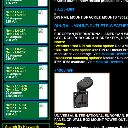
*
Scroll down to view related products or vie
125 Volt
70125-DIN
Nema L5-30P
Nema L5-30R
DIN RAIL MOUNT BRACKET, MOUNTS #70125
30 Ampere
125 Volt
DIN-RAIL-MOUNT-OUTLETS-WEATH
Nema L6-15P
Nema L6-15R
EUROPEAN,INTERNATIONAL, AMERICAN WE
15 Ampere
GFCI, RCD, RCBO CIRCUIT BREAKERS, USB 
250 Volt
Notes:
*
Weatherproof DIN rail mount option:
Use #701
Nema L6-20P
*
DIN rail mount option:
Use DIN rail mount bra
Nema L6-20R
modular devices range. Visit
Modular Device
20 Ampere
*
Additional mounting options:
Modular Devices
250 Volt
IP66, IP68 available. Visit
Modular Devices
Nema L6-30P
74900-WP
Nema L6-30R
30 Ampere
250 Volt
Nema L14-20P
Nema L14-20R
20 Ampere
125/250 Volt
Nema L14-30P
Nema L14-30R
30 Ampere
250 Volt
UNIVERSAL INTERNATIONAL, EUROPEAN, BR
PANEL OR WALL BOX MOUNT POWER OUTLET
Notes:
Search By Keyword:
*
Outlet accepts International European, Briti