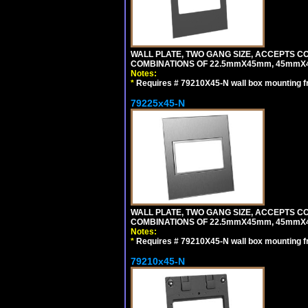
WALL PLATE, TWO GANG SIZE, ACCEPTS 
COMBINATIONS OF 22.5mmX45mm, 45mmX
Notes:
*
Requires # 79210X45-N wall box mounting f
79225x45-N
WALL PLATE, TWO GANG SIZE, ACCEPTS 
COMBINATIONS OF 22.5mmX45mm, 45mmX4
Notes:
*
Requires # 79210X45-N wall box mounting f
79210x45-N