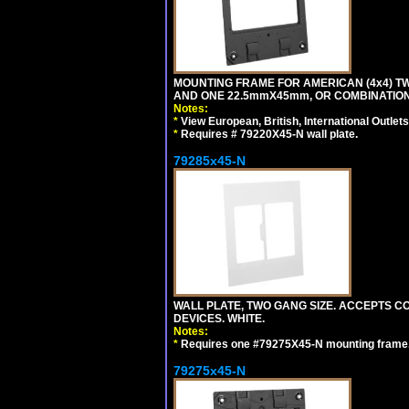
MOUNTING FRAME FOR AMERICAN (4x4) 
AND ONE 22.5mmX45mm, OR COMBINATIO
Notes:
*
View European, British, International Outlets
*
Requires # 79220X45-N wall plate.
79285x45-N
WALL PLATE, TWO GANG SIZE. ACCEPTS
DEVICES. WHITE.
Notes:
*
Requires one #79275X45-N mounting frame.
79275x45-N