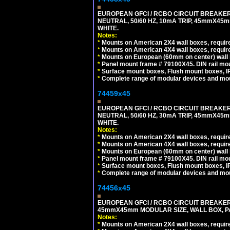
EUROPEAN GFCI / RCBO CIRCUIT BREAKER,
NEUTRAL, 50/60 HZ, 10mA TRIP, 45mmX45m
WHITE.
Notes:
*
Mounts on American 2X4 wall boxes, require
*
Mounts on American 4X4 wall boxes, require
*
Mounts on European (60mm on center) wall 
*
Panel mount frame # 79100X45. DIN rail m
*
Surface mount boxes, Flush mount boxes, IP6
*
Complete range of modular devices and mo
74459x45
EUROPEAN GFCI / RCBO CIRCUIT BREAKER,
NEUTRAL, 50/60 HZ, 30mA TRIP, 45mmX45m
WHITE.
Notes:
*
Mounts on American 2X4 wall boxes, require
*
Mounts on American 4X4 wall boxes, require
*
Mounts on European (60mm on center) wall 
*
Panel mount frame # 79100X45. DIN rail m
*
Surface mount boxes, Flush mount boxes, IP6
*
Complete range of modular devices and mo
74456x45
EUROPEAN GFCI / RCBO CIRCUIT BREAKER, 
45mmX45mm MODULAR SIZE, WALL BOX, PAN
Notes:
*
Mounts on American 2X4 wall boxes, require