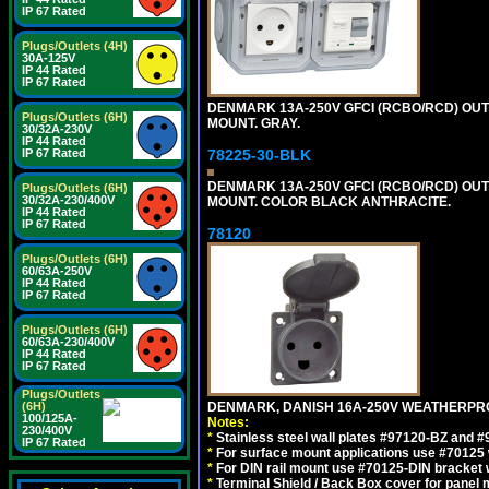
IP 67 Rated
Plugs/Outlets (4H)
30A-125V
IP 44 Rated
IP 67 Rated
DENMARK 13A-250V GFCI (RCBO/RCD) OUTLET
Plugs/Outlets (6H)
MOUNT. GRAY.
30/32A-230V
IP 44 Rated
IP 67 Rated
78225-30-BLK
DENMARK 13A-250V GFCI (RCBO/RCD) OUTLET
Plugs/Outlets (6H)
30/32A-230/400V
MOUNT. COLOR BLACK ANTHRACITE.
IP 44 Rated
IP 67 Rated
78120
Plugs/Outlets (6H)
60/63A-250V
IP 44 Rated
IP 67 Rated
Plugs/Outlets (6H)
60/63A-230/400V
IP 44 Rated
IP 67 Rated
Plugs/Outlets
(6H)
DENMARK, DANISH 16A-250V WEATHERPROOF
100/125A-
Notes:
230/400V
*
Stainless steel wall plates #97120-BZ and 
IP 67 Rated
*
For surface mount applications use #70125 
*
For DIN rail mount use #70125-DIN bracket w
*
Terminal Shield / Back Box cover for panel 