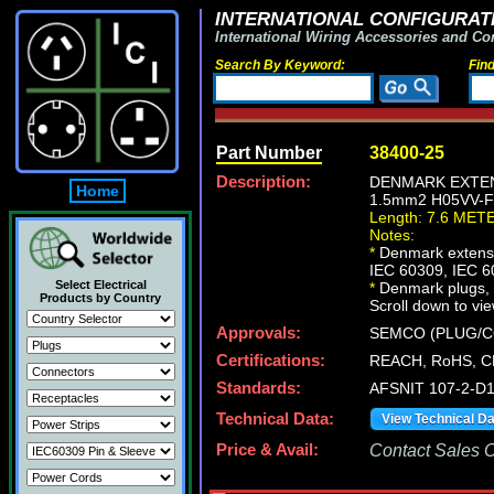
INTERNATIONAL CONFIGURATI
International Wiring Accessories and Co
Search By Keyword:
Fin
Part Number
38400-25
Description:
DENMARK EXTENS
Home
1.5mm2 H05VV-FC
Length: 7.6 MET
Notes:
*
Denmark extensio
IEC 60309, IEC 6
Select Electrical
*
Denmark plugs, ou
Products by Country
Scroll down to vie
Approvals:
SEMCO (PLUG/C
Certifications:
REACH, RoHS, C
Standards:
AFSNIT 107-2-D1
Technical Data:
View Technical D
Price & Avail:
Contact Sales Of