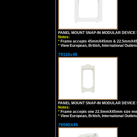
PANEL MOUNT SNAP-IN MODULAR DEVICE 
Notes:
*
Frame accepts 45mmX45mm & 22.5mmX45mm s
*
View European, British, International Outlets
79110x45
PANEL MOUNT SNAP-IN MODULAR DEVICE 
Notes:
*
Frame accepts one 22.5mmX45mm size modula
*
View European, British, International Outlets
79595X45