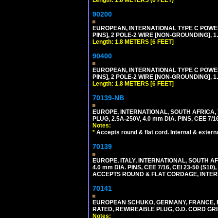
90200
EUROPEAN, INTERNATIONAL TYPE C POW
PINS], 2 POLE-2 WIRE [NON-GROUNDING], 1.
Length: 1.8 METERS [6 FEET]
90400
EUROPEAN, INTERNATIONAL TYPE C POW
PINS], 2 POLE-2 WIRE [NON-GROUNDING], 1.
Length: 1.8 METERS [6 FEET]
70139-NB
EUROPE, INTERNATIONAL, SOUTH AFRICA,
PLUG, 2.5A-250V, 4.0 mm DIA. PINS, CEE 7/1
Notes:
*
Accepts round & flat cord. Internal & external
70139
EUROPE, ITALY, INTERNATIONAL, SOUTH A
4.0 mm DIA. PINS, CEE 7/16, CEI 23-50 (S1
ACCEPTS ROUND & FLAT CORDAGE, INTERN
70141
EUROPEAN SCHUKO, GERMANY, FRANCE, BELGI
RATED, REWIREABLE PLUG, O.D. CORD GRIP 
Notes: