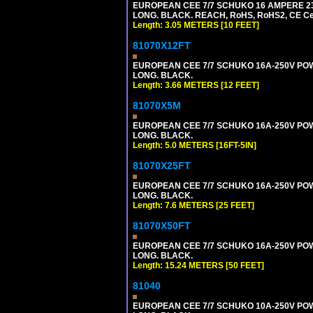
EUROPEAN CEE 7/7 SCHUKO 16 AMPERE 230-
LONG. BLACK. REACH, RoHS, RoHS2, CE Cert
Length: 3.05 METERS [10 FEET]
81070X12FT
EUROPEAN CEE 7/7 SCHUKO 16A-250V POWER
LONG. BLACK.
Length: 3.66 METERS [12 FEET]
81070X5M
EUROPEAN CEE 7/7 SCHUKO 16A-250V POWER
LONG. BLACK.
Length: 5.0 METERS [16FT-5IN]
81070X25FT
EUROPEAN CEE 7/7 SCHUKO 16A-250V POWER
LONG. BLACK.
Length: 7.6 METERS [25 FEET]
81070X50FT
EUROPEAN CEE 7/7 SCHUKO 16A-250V POWER
LONG. BLACK.
Length: 15.24 METERS [50 FEET]
81040
EUROPEAN CEE 7/7 SCHUKO 10A-250V POWER