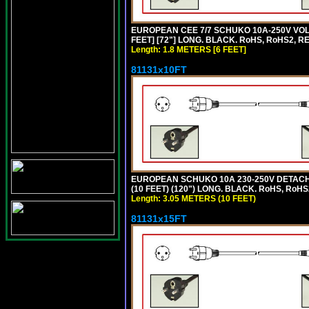
EUROPEAN CEE 7/7 SCHUKO 10A-250V VOLT
FEET] [72"] LONG. BLACK. RoHS, RoHS2, R
Length: 1.8 METERS [6 FEET]
81131x10FT
EUROPEAN SCHUKO 10A 230-250V DETACHAB
(10 FEET) (120") LONG. BLACK. RoHS, RoHS
Length: 3.05 METERS (10 FEET)
81131x15FT