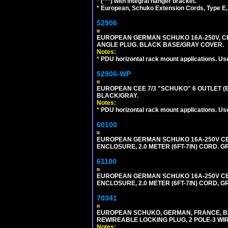
*
(***) with integral hanger bracket.
*
European, Schuko Extension Cords, Type E, 
52906
EUROPEAN GERMAN SCHUKO 16A-250V, CEE 7
ANGLE PLUG. BLACK BASE/GRAY COVER.
Notes:
*
PDU horizontal rack mount applications. Us
52906-WP
EUROPEAN CEE 7/3 "SCHUKO" 6 OUTLET (EU
BLACK/GRAY.
Notes:
*
PDU horizontal rack mount applications. Us
60100
EUROPEAN GERMAN SCHUKO 16A-250V CEE 7
ENCLOSURE, 2.0 METER (6FT-7IN) CORD. G
61100
EUROPEAN GERMAN SCHUKO 16A-250V CEE 7
ENCLOSURE, 2.0 METER (6FT-7IN) CORD, G
70341
EUROPEAN SCHUKO, GERMAN, FRANCE, BELGIU
REWIREABLE LOCKING PLUG, 2 POLE-3 WIR
Notes: