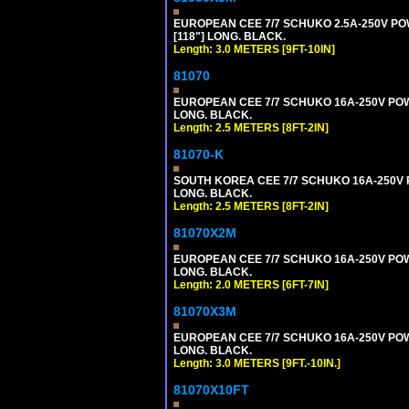
EUROPEAN CEE 7/7 SCHUKO 2.5A-250V POWE
[118"] LONG. BLACK.
Length: 3.0 METERS [9FT-10IN]
81070
EUROPEAN CEE 7/7 SCHUKO 16A-250V POWER
LONG. BLACK.
Length: 2.5 METERS [8FT-2IN]
81070-K
SOUTH KOREA CEE 7/7 SCHUKO 16A-250V PO
LONG. BLACK.
Length: 2.5 METERS [8FT-2IN]
81070X2M
EUROPEAN CEE 7/7 SCHUKO 16A-250V POWER
LONG. BLACK.
Length: 2.0 METERS [6FT-7IN]
81070X3M
EUROPEAN CEE 7/7 SCHUKO 16A-250V POWER 
LONG. BLACK.
Length: 3.0 METERS [9FT.-10IN.]
81070X10FT