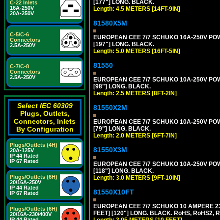
[177"] LONG. BLACK.
C-22 Inlets
16A-250V
Length: 4.5 METERS [14FT-9IN]
20A-250V
81580X5M
C-5/C-6
EUROPEAN CEE 7/7 SCHUKO 16A-250V POWER
Connectors
[197"] LONG. BLACK.
2.5A-250V
Length: 5.0 METERS [16FT-5IN]
81550
C-7/C-8
Connectors
2.5A-250V
EUROPEAN CEE 7/7 SCHUKO 10A-250V POWER
[98"] LONG. BLACK.
Length: 2.5 METERS [8FT-2IN]
Select IEC 60309
81550X2M
Plugs, Outlets,
Connectors, Inlets
EUROPEAN CEE 7/7 SCHUKO 10A-250V POWER
[79"] LONG. BLACK.
By Configuration
Length: 2.0 METERS [6FT-7IN]
Plugs/Outlets (4H)
81550X3M
20A-125V
IP 44 Rated
IP 67 Rated
EUROPEAN CEE 7/7 SCHUKO 10A-250V POWER
[118"] LONG. BLACK.
Plugs/Outlets (6H)
Length: 3.0 METERS [9FT-10IN]
20/16A-250V
IP 44 Rated
81550X10FT
IP 67 Rated
EUROPEAN CEE 7/7 SCHUKO 10 AMPERE 230
Plugs/Outlets (6H)
FEET] [120"] LONG. BLACK. RoHS, RoHS2, 
20/16A-230/400V
Length: 3.05 METERS [10 FEET]
IP 44 Rated