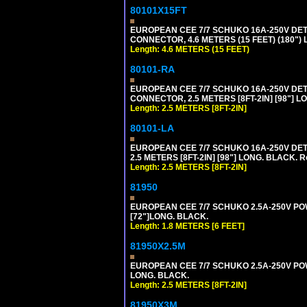
80101X15FT
EUROPEAN CEE 7/7 SCHUKO 16A-250V DETAC
CONNECTOR, 4.6 METERS (15 FEET) (180")
Length: 4.6 METERS (15 FEET)
80101-RA
EUROPEAN CEE 7/7 SCHUKO 16A-250V DETA
CONNECTOR, 2.5 METERS [8FT-2IN] [98"] LO
Length: 2.5 METERS [8FT-2IN]
80101-LA
EUROPEAN CEE 7/7 SCHUKO 16A-250V DETA
2.5 METERS [8FT-2IN] [98"] LONG. BLACK. R
Length: 2.5 METERS [8FT-2IN]
81950
EUROPEAN CEE 7/7 SCHUKO 2.5A-250V POWE
[72"]LONG. BLACK.
Length: 1.8 METERS [6 FEET]
81950X2.5M
EUROPEAN CEE 7/7 SCHUKO 2.5A-250V POWER
LONG. BLACK.
Length: 2.5 METERS [8FT-2IN]
81950X3M