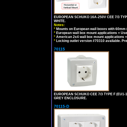
EUROPEAN SCHUKO 16A-250V CEE 7/3 TYP
WHITE.
Notes:
*
Mounts on European wall boxes with 60mm (
*
European wall box mount applications = U
*
American 2x4 wall box mount applications =
*
Locking outlet version #70310 available. Pr
70115
EUROPEAN SCHUKO CEE 7/3 TYPE F (EU1-
GREY ENCLOSURE.
70115-D