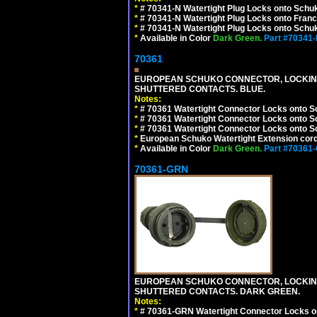
*
# 70341-N Watertight Plug Locks onto Schuk
*
# 70341-N Watertight Plug Locks onto Franc
*
# 70341-N Watertight Plug Locks onto Schuk
*
Available in Color
Dark Green.
Part #70341
70361
EUROPEAN SCHUKO CONNECTOR, LOCKING 16
SHUTTERED CONTACTS. BLUE.
Notes:
*
# 70361 Watertight Connector Locks onto S
*
# 70361 Watertight Connector Locks onto S
*
# 70361 Watertight Connector Locks onto Sc
*
European Schuko Watertight Extension cord
*
Available in Color
Dark Green.
Part #70361
70361-GRN
EUROPEAN SCHUKO CONNECTOR, LOCKING 16
SHUTTERED CONTACTS. DARK GREEN.
Notes:
*
# 70361-GRN Watertight Connector Locks o