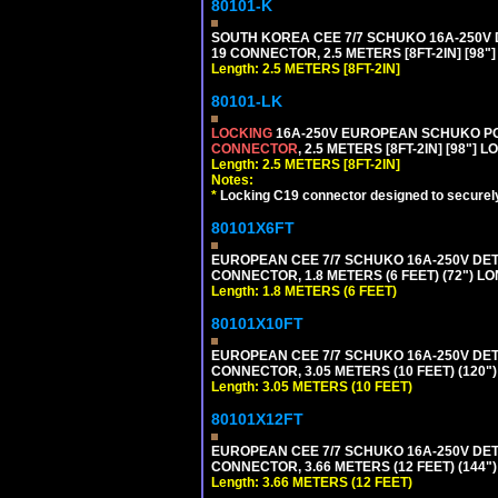
80101-K
SOUTH KOREA CEE 7/7 SCHUKO 16A-250V DET
19 CONNECTOR, 2.5 METERS [8FT-2IN] [98"
Length: 2.5 METERS [8FT-2IN]
80101-LK
LOCKING
16A-250V EUROPEAN SCHUKO POWE
CONNECTOR
, 2.5 METERS [8FT-2IN] [98"] 
Length: 2.5 METERS [8FT-2IN]
Notes:
*
Locking C19 connector designed to securely 
80101X6FT
EUROPEAN CEE 7/7 SCHUKO 16A-250V DETAC
CONNECTOR, 1.8 METERS (6 FEET) (72") L
Length: 1.8 METERS (6 FEET)
80101X10FT
EUROPEAN CEE 7/7 SCHUKO 16A-250V DETAC
CONNECTOR, 3.05 METERS (10 FEET) (120"
Length: 3.05 METERS (10 FEET)
80101X12FT
EUROPEAN CEE 7/7 SCHUKO 16A-250V DETAC
CONNECTOR, 3.66 METERS (12 FEET) (144"
Length: 3.66 METERS (12 FEET)