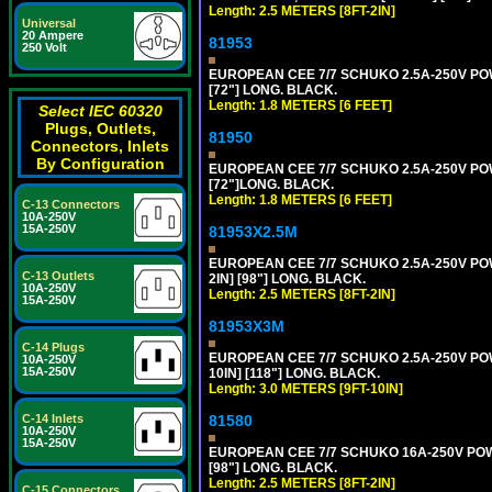
Length: 2.5 METERS [8FT-2IN]
Universal
20 Ampere
81953
250 Volt
EUROPEAN CEE 7/7 SCHUKO 2.5A-250V POWE
[72"] LONG. BLACK.
Length: 1.8 METERS [6 FEET]
Select IEC 60320
Plugs, Outlets,
81950
Connectors, Inlets
By Configuration
EUROPEAN CEE 7/7 SCHUKO 2.5A-250V POWE
[72"]LONG. BLACK.
Length: 1.8 METERS [6 FEET]
C-13 Connectors
10A-250V
15A-250V
81953X2.5M
EUROPEAN CEE 7/7 SCHUKO 2.5A-250V POWE
C-13 Outlets
2IN] [98"] LONG. BLACK.
10A-250V
Length: 2.5 METERS [8FT-2IN]
15A-250V
81953X3M
C-14 Plugs
EUROPEAN CEE 7/7 SCHUKO 2.5A-250V POWE
10A-250V
15A-250V
10IN] [118"] LONG. BLACK.
Length: 3.0 METERS [9FT-10IN]
81580
C-14 Inlets
10A-250V
15A-250V
EUROPEAN CEE 7/7 SCHUKO 16A-250V POWER
[98"] LONG. BLACK.
Length: 2.5 METERS [8FT-2IN]
C-15 Connectors