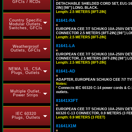
GFCIs / RCDs
DETACHABLE SHIELDED CORD SET, EU1-16P
2IN] [98"] LONG. BLACK.
Length: 2.5 METERS [8FT-2IN]
81641-RA
Country Specific
Modular Outlets,
Switches, GFCIs
EUROPEAN CEE 7/7 SCHUKO 10A-250V DETA
CONNECTOR 2.5 METERS [8FT-2IN] [98"] LO
Length: 2.5 METERS [8FT-2IN]
81641-LA
Weatherproof
Outlets, GFCIs
EUROPEAN CEE 7/7 SCHUKO 10A-250V DETA
CONNECTOR, 2.5 METERS [8FT-2IN] [98"] L
Length: 2.5 METERS [8FT-2IN]
NEMA, UL, CSA,
81641-AD
Plugs, Outlets
ADAPTER, EUROPEAN SCHUKO CEE 7/7 TYPE 
Notes:
*
Connects IEC 60320 C-14 power cords & C-14
Multiple Outlet,
outlets.
Power Strips
81641X3FT
EUROPEAN CEE 7/7 SCHUKO 10A-250V DETAC
60320 C-13 CONNECTOR, 0.9 METERS (3 FEE
IEC 60320
Length: 0.9 METERS (3 FEET)
Plugs, Outlets
81641X1M