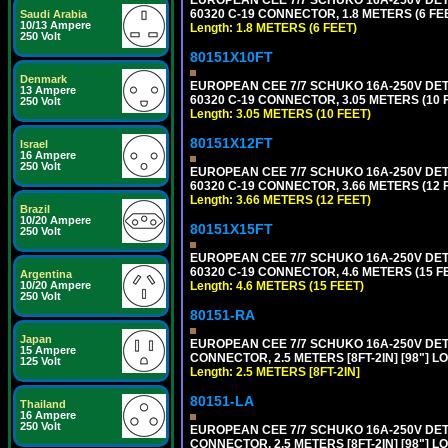
60320 C-19 CONNECTOR, 1.8 METERS (6 FEE
Saudi Arabia
10/13 Ampere
Length: 1.8 METERS (6 FEET)
250 Volt
80151X10FT
Denmark
EUROPEAN CEE 7/7 SCHUKO 16A-250V DETAC
13 Ampere
60320 C-19 CONNECTOR, 3.05 METERS (10 F
250 Volt
Length: 3.05 METERS (10 FEET)
80151X12FT
Israel
16 Ampere
250 Volt
EUROPEAN CEE 7/7 SCHUKO 16A-250V DETAC
60320 C-19 CONNECTOR, 3.66 METERS (12 F
Length: 3.66 METERS (12 FEET)
Brazil
10/20 Ampere
80151X15FT
250 Volt
EUROPEAN CEE 7/7 SCHUKO 16A-250V DETAC
60320 C-19 CONNECTOR, 4.6 METERS (15 FE
Argentina
Length: 4.6 METERS (15 FEET)
10/20 Ampere
250 Volt
80151-RA
Japan
EUROPEAN CEE 7/7 SCHUKO 16A-250V DETA
15 Ampere
CONNECTOR, 2.5 METERS [8FT-2IN] [98"] LO
125 Volt
Length: 2.5 METERS [8FT-2IN]
80151-LA
Thailand
16 Ampere
250 Volt
EUROPEAN CEE 7/7 SCHUKO 16A-250V DETA
CONNECTOR, 2.5 METERS [8FT-2IN] [98"] LO