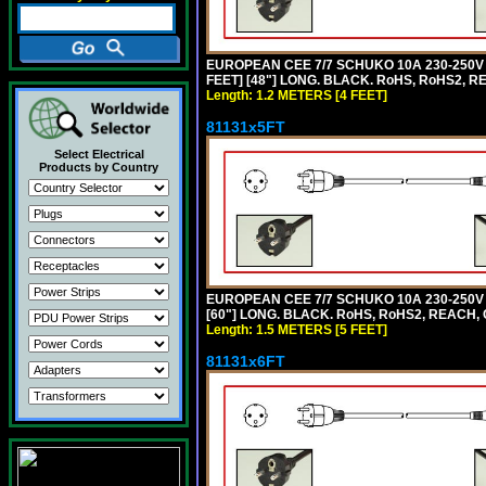
EUROPEAN CEE 7/7 SCHUKO 10A 230-250V 
FEET] [48"] LONG. BLACK. RoHS, RoHS2, R
Length: 1.2 METERS [4 FEET]
81131x5FT
Select Electrical
Products by Country
EUROPEAN CEE 7/7 SCHUKO 10A 230-250V 
[60"] LONG. BLACK. RoHS, RoHS2, REACH, 
Length: 1.5 METERS [5 FEET]
81131x6FT