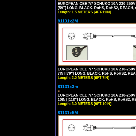
EUROPEAN CEE 7/7 SCHUKO 10A 230-250V 
[59"] LONG. BLACK. RoHS, RoHS2, REACH, 
Length: 1.5 METERS [4FT-11IN]
81131x2M
EUROPEAN CEE 7/7 SCHUKO 10A 230-250V 
7IN] [79"] LONG. BLACK. RoHS, RoHS2, REA
Length: 2.0 METERS [6FT-7IN]
81131x3m
EUROPEAN CEE 7/7 SCHUKO 10A 230-250V 
10IN] [118"] LONG. BLACK. RoHS, RoHS2, RE
Length: 3.0 METERS [9FT-10IN]
81131x5M