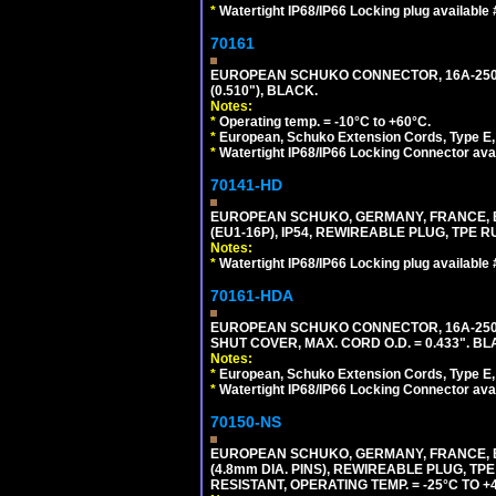
*
Watertight IP68/IP66 Locking plug available
70161
EUROPEAN SCHUKO CONNECTOR, 16A-250V T
(0.510"), BLACK.
Notes:
*
Operating temp. = -10°C to +60°C.
*
European, Schuko Extension Cords, Type E, 
*
Watertight IP68/IP66 Locking Connector ava
70141-HD
EUROPEAN SCHUKO, GERMANY, FRANCE, BEL
(EU1-16P), IP54, REWIREABLE PLUG, TPE 
Notes:
*
Watertight IP68/IP66 Locking plug available
70161-HDA
EUROPEAN SCHUKO CONNECTOR, 16A-250V 
SHUT COVER, MAX. CORD O.D. = 0.433". BL
Notes:
*
European, Schuko Extension Cords, Type E, 
*
Watertight IP68/IP66 Locking Connector ava
70150-NS
EUROPEAN SCHUKO, GERMANY, FRANCE, BEL
(4.8mm DIA. PINS), REWIREABLE PLUG, TPE
RESISTANT, OPERATING TEMP. = -25°C TO 