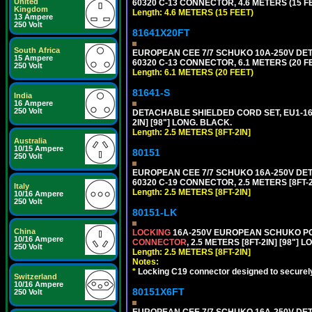
United
60320 C-13 CONNECTOR, 4.6 METERS (15 FE
Kingdom
Length: 4.6 METERS (15 FEET)
13 Ampere
250 Volt
81641X20FT
South Africa
EUROPEAN CEE 7/7 SCHUKO 10A-250V DETAC
15 Ampere
60320 C-13 CONNECTOR, 6.1 METERS (20 FE
250 Volt
Length: 6.1 METERS (20 FEET)
81641-S
India
16 Ampere
250 Volt
DETACHABLE SHIELDED CORD SET, EU1-16P
2IN] [98"] LONG. BLACK.
Length: 2.5 METERS [8FT-2IN]
Australia
10/15 Ampere
80151
250 Volt
EUROPEAN CEE 7/7 SCHUKO 16A-250V DETAC
60320 C-19 CONNECTOR, 2.5 METERS [8FT-2
Italy
Length: 2.5 METERS [8FT-2IN]
10/16 Ampere
250 Volt
80151-LK
China
LOCKING
16A-250V EUROPEAN SCHUKO POWE
10/16 Ampere
CONNECTOR
, 2.5 METERS [8FT-2IN] [98"] 
250 Volt
Length: 2.5 METERS [8FT-2IN]
Notes:
*
Locking C19 connector designed to securely 
Switzerland
10/16 Ampere
80151X6FT
250 Volt
EUROPEAN CEE 7/7 SCHUKO 16A-250V DETAC