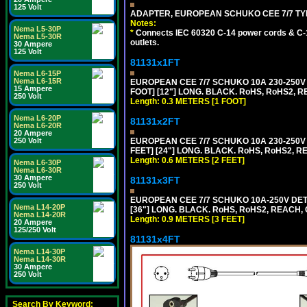
125 Volt
ADAPTER, EUROPEAN SCHUKO CEE 7/7 TYPE 
Notes:
Nema L5-30P
*
Connects IEC 60320 C-14 power cords & C-14
Nema L5-30R
outlets.
30 Ampere
125 Volt
81131x1FT
Nema L6-15P
Nema L6-15R
EUROPEAN CEE 7/7 SCHUKO 10A 230-250V 
15 Ampere
FOOT] [12"] LONG. BLACK. RoHS, RoHS2, R
250 Volt
Length: 0.3 METERS [1 FOOT]
Nema L6-20P
81131x2FT
Nema L6-20R
20 Ampere
EUROPEAN CEE 7/7 SCHUKO 10A 230-250V 
250 Volt
FEET] [24"] LONG. BLACK. RoHS, RoHS2, R
Length: 0.6 METERS [2 FEET]
Nema L6-30P
Nema L6-30R
30 Ampere
81131x3FT
250 Volt
EUROPEAN CEE 7/7 SCHUKO 10A-250V DETA
Nema L14-20P
[36"] LONG. BLACK. RoHS, RoHS2, REACH, CE
Nema L14-20R
Length: 0.9 METERS [3 FEET]
20 Ampere
125/250 Volt
81131x4FT
Nema L14-30P
Nema L14-30R
30 Ampere
250 Volt
Search By Keyword: