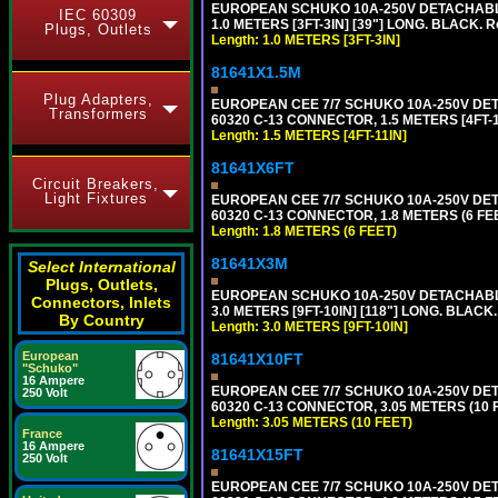
EUROPEAN SCHUKO 10A-250V DETACHABLE P
IEC 60309
1.0 METERS [3FT-3IN] [39"] LONG. BLACK. 
Plugs, Outlets
Length: 1.0 METERS [3FT-3IN]
81641X1.5M
Plug Adapters,
EUROPEAN CEE 7/7 SCHUKO 10A-250V DETAC
Transformers
60320 C-13 CONNECTOR, 1.5 METERS [4FT-1
Length: 1.5 METERS [4FT-11IN]
81641X6FT
Circuit Breakers,
Light Fixtures
EUROPEAN CEE 7/7 SCHUKO 10A-250V DETAC
60320 C-13 CONNECTOR, 1.8 METERS (6 FEE
Length: 1.8 METERS (6 FEET)
81641X3M
Select International
Plugs, Outlets,
EUROPEAN SCHUKO 10A-250V DETACHABLE P
Connectors, Inlets
3.0 METERS [9FT-10IN] [118"] LONG. BLACK
By Country
Length: 3.0 METERS [9FT-10IN]
European
81641X10FT
"Schuko"
16 Ampere
EUROPEAN CEE 7/7 SCHUKO 10A-250V DETAC
250 Volt
60320 C-13 CONNECTOR, 3.05 METERS (10 F
Length: 3.05 METERS (10 FEET)
France
16 Ampere
81641X15FT
250 Volt
EUROPEAN CEE 7/7 SCHUKO 10A-250V DETAC