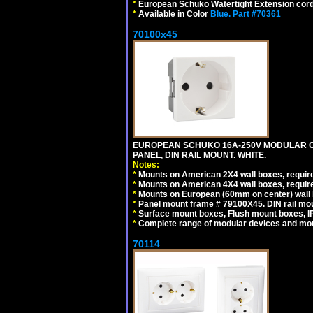
*
European Schuko Watertight Extension cord
*
Available in Color
Blue.
Part #70361
70100x45
EUROPEAN SCHUKO 16A-250V MODULAR CEE
PANEL, DIN RAIL MOUNT. WHITE.
Notes:
*
Mounts on American 2X4 wall boxes, require
*
Mounts on American 4X4 wall boxes, require
*
Mounts on European (60mm on center) wall 
*
Panel mount frame # 79100X45. DIN rail m
*
Surface mount boxes, Flush mount boxes, IP6
*
Complete range of modular devices and mo
70114