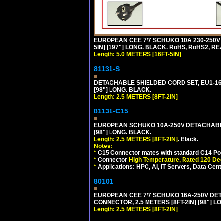
EUROPEAN CEE 7/7 SCHUKO 10A 230-250V 
5IN] [197"] LONG. BLACK. RoHS, RoHS2, RE
Length: 5.0 METERS [16FT-5IN]
81131-S
DETACHABLE SHIELDED CORD SET, EU1-16P 
[98"] LONG. BLACK.
Length: 2.5 METERS [8FT-2IN]
81131-C15
EUROPEAN SCHUKO 10A-250V DETACHABLE 
[98"] LONG. BLACK.
Length: 2.5 METERS [8FT-2IN]
. Black.
Notes:
*
C15 Connector mates with standard C14 Pow
*
Connector
High Temperature, Rated 120 De
*
Applications: HPC, AI, IT Servers, Data Ce
80101
EUROPEAN CEE 7/7 SCHUKO 16A-250V DETAC
CONNECTOR, 2.5 METERS [8FT-2IN] [98"] L
Length: 2.5 METERS [8FT-2IN]