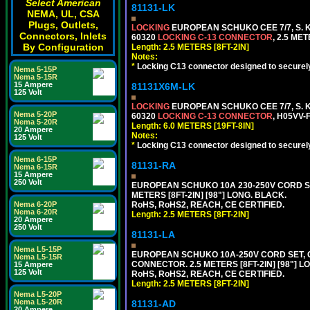
Select American
81131-LK
NEMA, UL, CSA
Plugs, Outlets,
LOCKING
EUROPEAN SCHUKO CEE 7/7, S. K
Connectors, Inlets
60320
LOCKING C-13 CONNECTOR
, 2.5 ME
By Configuration
Length: 2.5 METERS [8FT-2IN]
Notes:
*
Locking C13 connector designed to securely 
Nema 5-15P
Nema 5-15R
15 Ampere
81131X6M-LK
125 Volt
LOCKING
EUROPEAN SCHUKO CEE 7/7, S. K
Nema 5-20P
60320
LOCKING C-13 CONNECTOR
, H05VV-
Nema 5-20R
Length: 6.0 METERS [19FT-8IN]
20 Ampere
Notes:
125 Volt
*
Locking C13 connector designed to securely 
Nema 6-15P
81131-RA
Nema 6-15R
15 Ampere
250 Volt
EUROPEAN SCHUKO 10A 230-250V CORD SET,
METERS [8FT-2IN] [98"] LONG. BLACK.
RoHS, RoHS2, REACH, CE CERTIFIED.
Nema 6-20P
Nema 6-20R
Length: 2.5 METERS [8FT-2IN]
20 Ampere
250 Volt
81131-LA
Nema L5-15P
EUROPEAN SCHUKO 10A-250V CORD SET, CEE
Nema L5-15R
CONNECTOR. 2.5 METERS [8FT-2IN] [98"] L
15 Ampere
125 Volt
RoHS, RoHS2, REACH, CE CERTIFIED.
Length: 2.5 METERS [8FT-2IN]
Nema L5-20P
Nema L5-20R
81131-AD
20 Ampere