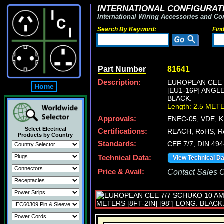
INTERNATIONAL CONFIGURATI
International Wiring Accessories and Co
Search By Keyword:
Fin
Part Number
81641
Description:
EUROPEAN CEE 7
Home
[EU1-16P] ANGL
BLACK.
Length: 2.5 MET
Approvals:
ENEC-05, VDE, 
Select Electrical
Certifications:
REACH, RoHS, R
Products by Country
Standards:
CEE 7/7, DIN 494
Technical Data:
View Technical D
Price & Avail:
Contact Sales Of