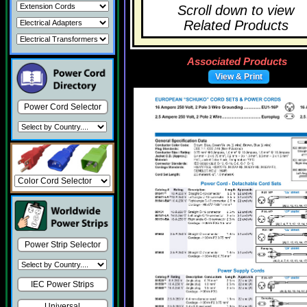
Scroll down to view
Related Products
Associated Products
View & Print
Power Cord Selector
Power Strip Selector
IEC Power Strips
Universal