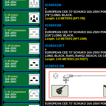
10A-250V
81580X2M
15A-250V
EUROPEAN CEE 7/7 SCHUKO 16A-250V POWER
[79"] LONG. BLACK.
C-16 Inlets
10A-250V
Length: 2.0 METERS [6FT-7IN]
15A-250V
81580X3M
C-19 Connectors
EUROPEAN CEE 7/7 SCHUKO 16A-250V POWER
16A-250V
[118"] LONG. BLACK.
20A-250V
Length: 3.0 METERS [9FT-10IN]
81580X10FT
C-19 Outlets
16A-250V
20A-250V
EUROPEAN CEE 7/7 SCHUKO 16A-250V POWE
LONG. BLACK. RoHS, RoHS2, REACH, CE CE
Length: 3.05 METERS [10 FEET]
C-20 Plugs
16A-250V
81580X4.5M
20A-250V
C-20 Inlets
16A-250V
20A-250V
C-21 Connectors
16A-250V
20A-250V
EUROPEAN CEE 7/7 SCHUKO 16A-250V POWER