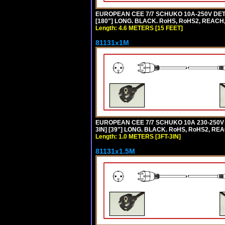
EUROPEAN CEE 7/7 SCHUKO 10A-250V DETA
[180"] LONG. BLACK. RoHS, RoHS2, REACH,
Length: 4.6 METERS [15 FEET]
81131x1M
EUROPEAN CEE 7/7 SCHUKO 10A 230-250V 
3IN] [39"] LONG. BLACK. RoHS, RoHS2, REA
Length: 1.0 METERS [3FT-3IN]
81131x1.5M