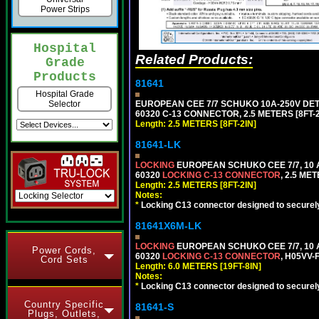
Power Strips
Hospital
Related Products:
Grade
Products
81641
Hospital Grade
EUROPEAN CEE 7/7 SCHUKO 10A-250V DETAC
Selector
60320 C-13 CONNECTOR, 2.5 METERS [8FT-2
Length: 2.5 METERS [8FT-2IN]
81641-LK
LOCKING
EUROPEAN SCHUKO CEE 7/7, 10 A
60320
LOCKING C-13 CONNECTOR
, 2.5 ME
Length: 2.5 METERS [8FT-2IN]
Notes:
*
Locking C13 connector designed to securely 
81641X6M-LK
LOCKING
EUROPEAN SCHUKO CEE 7/7, 10 A
Power Cords,
60320
LOCKING C-13 CONNECTOR
, H05VV-
Cord Sets
Length: 6.0 METERS [19FT-8IN]
Notes:
*
Locking C13 connector designed to securely 
Country Specific
81641-S
Plugs, Outlets,