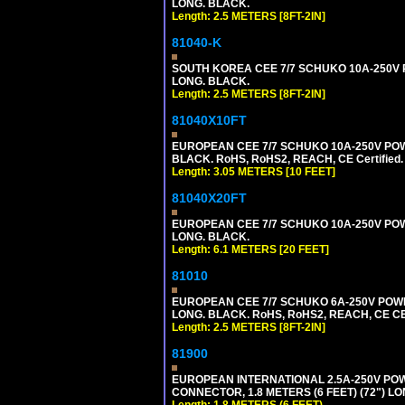
LONG. BLACK.
Length: 2.5 METERS [8FT-2IN]
81040-K
SOUTH KOREA CEE 7/7 SCHUKO 10A-250V PO
LONG. BLACK.
Length: 2.5 METERS [8FT-2IN]
81040X10FT
EUROPEAN CEE 7/7 SCHUKO 10A-250V POWER
BLACK. RoHS, RoHS2, REACH, CE Certified.
Length: 3.05 METERS [10 FEET]
81040X20FT
EUROPEAN CEE 7/7 SCHUKO 10A-250V POWER
LONG. BLACK.
Length: 6.1 METERS [20 FEET]
81010
EUROPEAN CEE 7/7 SCHUKO 6A-250V POWER 
LONG. BLACK. RoHS, RoHS2, REACH, CE CE
Length: 2.5 METERS [8FT-2IN]
81900
EUROPEAN INTERNATIONAL 2.5A-250V POWER
CONNECTOR, 1.8 METERS (6 FEET) (72") L
Length: 1.8 METERS (6 FEET)