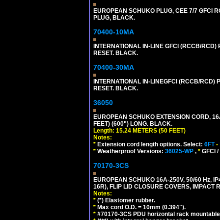
EUROPEAN SCHUKO PLUG, CEE 7/7 GFCI RCD
PLUG, BLACK.
70400-10MA
INTERNATIONAL IN-LINE GFCI (RCCB/RCD)
RESET. BLACK.
70400-30MA
INTERNATIONAL IN-LINEGFCI (RCCB/RCD) 
RESET. BLACK.
36050
EUROPEAN SCHUKO EXTENSION CORD, 16A-25
FEET) (600") LONG. BLACK.
Length: 15.24 METERS (50 FEET)
Notes:
*
Extension cord length options. Select:
6FT
-
*
Weatherproof Versions:
36025-WP
,
*
GFCI /
70170-3CS
EUROPEAN SCHUKO 16A-250V, 50/60 Hz, IP
16R), FLIP LID CLOSURE COVERS, IMPACT R
Notes:
*
(*) Elastomer rubber.
*
Max cord O.D. = 10mm (0.394").
*
#70170-3CS PDU horizontal rack mountable