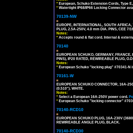
*
European, Schuko Extension Cords, Type E, 
*
Watertight IP68/IP66 Locking Connector ava
70139-NW
EUROPE, INTERNATIONAL, SOUTH AFRICA,
PLUG, 2.5A-250V, 4.0 mm DIA. PINS, CEE 7/1
Notes:
*
Accepts round & flat cord. Internal & external
70140
EUROPEAN SCHUKO, GERMANY, FRANCE, BELG
PINS), IP20 RATED, REWIREABLE PLUG, O.D.
Notes:
*
European Schuko "locking plug" #70341-N is
70161-W
EUROPEAN SCHUKO CONNECTOR, 16A-250V T
(0.510"). WHITE.
Notes:
*
Select a European 16A-250V power cord.
Po
*
European Schuko "locking connector" #70361
70140-RCD10
EUROPEAN SCHUKO PLUG, 16A-230V (3680 WA
REWIREABLE ANGLE PLUG, BLACK.
70140-RCD30