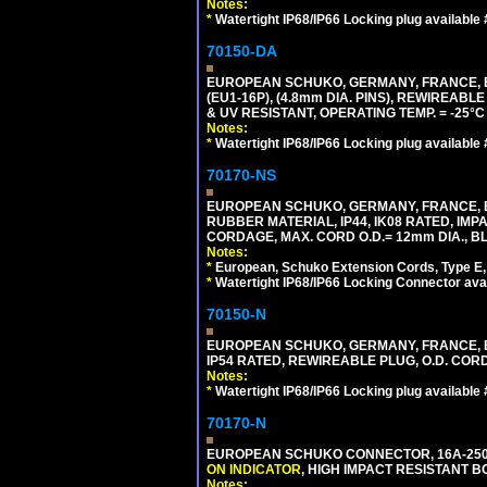
Notes:
*
Watertight IP68/IP66 Locking plug available
70150-DA
EUROPEAN SCHUKO, GERMANY, FRANCE,
(EU1-16P), (4.8mm DIA. PINS), REWIREABL
& UV RESISTANT, OPERATING TEMP. = -25°
Notes:
*
Watertight IP68/IP66 Locking plug available
70170-NS
EUROPEAN SCHUKO, GERMANY, FRANCE, BE
RUBBER MATERIAL, IP44, IK08 RATED, IMPA
CORDAGE, MAX. CORD O.D.= 12mm DIA., B
Notes:
*
European, Schuko Extension Cords, Type E, 
*
Watertight IP68/IP66 Locking Connector ava
70150-N
EUROPEAN SCHUKO, GERMANY, FRANCE, BELGI
IP54 RATED, REWIREABLE PLUG, O.D. CORD 
Notes:
*
Watertight IP68/IP66 Locking plug available
70170-N
EUROPEAN SCHUKO CONNECTOR, 16A-250V 
ON INDICATOR
, HIGH IMPACT RESISTANT BO
Notes: