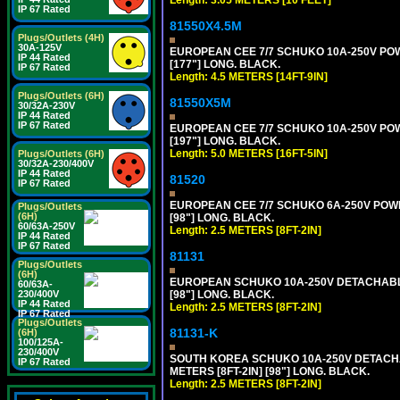
IP 67 Rated
81550X4.5M
Plugs/Outlets (4H)
30A-125V
EUROPEAN CEE 7/7 SCHUKO 10A-250V POWER
IP 44 Rated
[177"] LONG. BLACK.
IP 67 Rated
Length: 4.5 METERS [14FT-9IN]
Plugs/Outlets (6H)
81550X5M
30/32A-230V
IP 44 Rated
IP 67 Rated
EUROPEAN CEE 7/7 SCHUKO 10A-250V POWER
[197"] LONG. BLACK.
Length: 5.0 METERS [16FT-5IN]
Plugs/Outlets (6H)
30/32A-230/400V
IP 44 Rated
81520
IP 67 Rated
EUROPEAN CEE 7/7 SCHUKO 6A-250V POWER 
Plugs/Outlets
(6H)
[98"] LONG. BLACK.
60/63A-250V
Length: 2.5 METERS [8FT-2IN]
IP 44 Rated
IP 67 Rated
81131
Plugs/Outlets
(6H)
EUROPEAN SCHUKO 10A-250V DETACHABLE P
60/63A-
[98"] LONG. BLACK.
230/400V
IP 44 Rated
Length: 2.5 METERS [8FT-2IN]
IP 67 Rated
Plugs/Outlets
81131-K
(6H)
100/125A-
230/400V
SOUTH KOREA SCHUKO 10A-250V DETACHABL
IP 67 Rated
METERS [8FT-2IN] [98"] LONG. BLACK.
Length: 2.5 METERS [8FT-2IN]