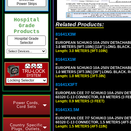
Power Strips
Hospital
Related Products:
Grade
Products
81641X3M
Hospital Grade
EUROPEAN SCHUKO 10A-250V DETACHABLE P
Selector
3.0 METERS [9FT-10IN] [118"] LONG. BLACK
Length: 3.0 METERS [9FT-10IN]
81641X1M
EUROPEAN SCHUKO 10A-250V DETACHABLE P
1.0 METERS [3FT-3IN] [39"] LONG. BLACK. 
Length: 1.0 METERS [3FT-3IN]
81641X3FT
EUROPEAN CEE 7/7 SCHUKO 10A-250V DETAC
60320 C-13 CONNECTOR, 0.9 METERS (3 FEE
Length: 0.9 METERS (3 FEET)
Power Cords,
Cord Sets
81641X1.5M
EUROPEAN CEE 7/7 SCHUKO 10A-250V DETAC
60320 C-13 CONNECTOR, 1.5 METERS [4FT-1
Country Specific
Length: 1.5 METERS [4FT-11IN]
Plugs, Outlets,