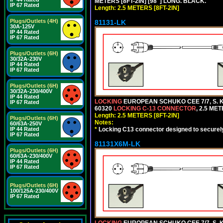
METERS [8FT-2IN] [98"] LONG. BLACK.
IP 67 Rated
Length: 2.5 METERS [8FT-2IN]
Plugs/Outlets (4H)
81131-LK
30A-125V
IP 44 Rated
IP 67 Rated
Plugs/Outlets (6H)
30/32A-230V
IP 44 Rated
IP 67 Rated
Plugs/Outlets (6H)
30/32A-230/400V
IP 44 Rated
LOCKING
EUROPEAN SCHUKO CEE 7/7, S. K
IP 67 Rated
60320
LOCKING C-13 CONNECTOR
, 2.5 ME
Length: 2.5 METERS [8FT-2IN]
Plugs/Outlets (6H)
Notes:
60/63A-250V
*
Locking C13 connector designed to securely 
IP 44 Rated
IP 67 Rated
81131X6M-LK
Plugs/Outlets (6H)
60/63A-230/400V
IP 44 Rated
IP 67 Rated
Plugs/Outlets (6H)
100/125A-230/400V
IP 67 Rated
LOCKING
EUROPEAN SCHUKO CEE 7/7, S. K