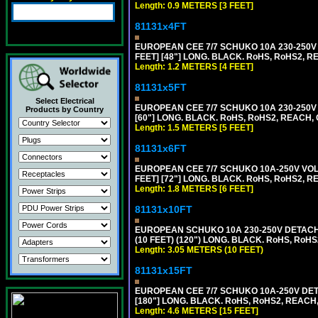
Length: 0.9 METERS [3 FEET]
81131x4FT
EUROPEAN CEE 7/7 SCHUKO 10A 230-250V 
FEET] [48"] LONG. BLACK. RoHS, RoHS2, R
Length: 1.2 METERS [4 FEET]
81131x5FT
Select Electrical
EUROPEAN CEE 7/7 SCHUKO 10A 230-250V 
Products by Country
[60"] LONG. BLACK. RoHS, RoHS2, REACH, 
Length: 1.5 METERS [5 FEET]
81131x6FT
EUROPEAN CEE 7/7 SCHUKO 10A-250V VOLT
FEET] [72"] LONG. BLACK. RoHS, RoHS2, R
Length: 1.8 METERS [6 FEET]
81131x10FT
EUROPEAN SCHUKO 10A 230-250V DETACHAB
(10 FEET) (120") LONG. BLACK. RoHS, RoHS
Length: 3.05 METERS (10 FEET)
81131x15FT
EUROPEAN CEE 7/7 SCHUKO 10A-250V DETA
[180"] LONG. BLACK. RoHS, RoHS2, REACH,
Length: 4.6 METERS [15 FEET]