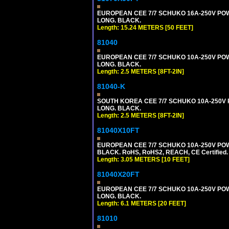
EUROPEAN CEE 7/7 SCHUKO 16A-250V POWER
LONG. BLACK.
Length: 15.24 METERS [50 FEET]
81040
EUROPEAN CEE 7/7 SCHUKO 10A-250V POWER
LONG. BLACK.
Length: 2.5 METERS [8FT-2IN]
81040-K
SOUTH KOREA CEE 7/7 SCHUKO 10A-250V PO
LONG. BLACK.
Length: 2.5 METERS [8FT-2IN]
81040X10FT
EUROPEAN CEE 7/7 SCHUKO 10A-250V POWER
BLACK. RoHS, RoHS2, REACH, CE Certified.
Length: 3.05 METERS [10 FEET]
81040X20FT
EUROPEAN CEE 7/7 SCHUKO 10A-250V POWER
LONG. BLACK.
Length: 6.1 METERS [20 FEET]
81010