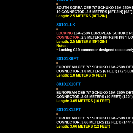
SOUTH KOREA CEE 7/7 SCHUKO 16A-250V DET
19 CONNECTOR, 2.5 METERS [8FT-2IN] [98"
Length: 2.5 METERS [8FT-2IN]
80101-LK
LOCKING
16A-250V EUROPEAN SCHUKO POWE
CONNECTOR
, 2.5 METERS [8FT-2IN] [98"] 
Length: 2.5 METERS [8FT-2IN]
Notes:
*
Locking C19 connector designed to securely 
80101X6FT
EUROPEAN CEE 7/7 SCHUKO 16A-250V DETAC
CONNECTOR, 1.8 METERS (6 FEET) (72") L
Length: 1.8 METERS (6 FEET)
80101X10FT
EUROPEAN CEE 7/7 SCHUKO 16A-250V DETAC
CONNECTOR, 3.05 METERS (10 FEET) (120"
Length: 3.05 METERS (10 FEET)
80101X12FT
EUROPEAN CEE 7/7 SCHUKO 16A-250V DETAC
CONNECTOR, 3.66 METERS (12 FEET) (144"
Length: 3.66 METERS (12 FEET)