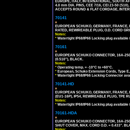
EUROPE, ITALY, INTERNATIONAL, SOUTH A
4.0 mm DIA. PINS, CEE 7/16, CEI 23-50 (S1
ACCEPTS ROUND & FLAT CORDAGE, INTERN
70141
EUROPEAN SCHUKO, GERMANY, FRANCE, BELGI
RATED, REWIREABLE PLUG, O.D. CORD GRIP 
Notes:
*
Watertight IP68/IP66 Locking plug available
70161
EUROPEAN SCHUKO CONNECTOR, 16A-250V T
(0.510"), BLACK.
Notes:
*
Operating temp. = -10°C to +60°C.
*
European, Schuko Extension Cords, Type E, 
*
Watertight IP68/IP66 Locking Connector ava
70141-HD
EUROPEAN SCHUKO, GERMANY, FRANCE, BEL
(EU1-16P), IP54, REWIREABLE PLUG, TPE 
Notes:
*
Watertight IP68/IP66 Locking plug available
70161-HDA
EUROPEAN SCHUKO CONNECTOR, 16A-250V 
SHUT COVER, MAX. CORD O.D. = 0.433". BL
Notes: