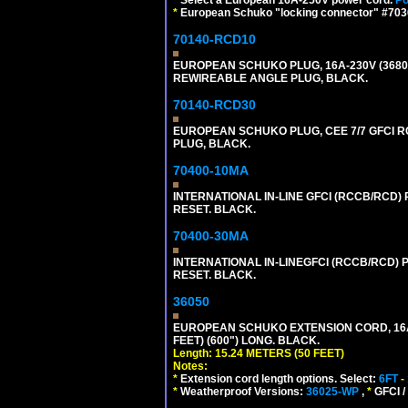
*
European Schuko "locking connector" #70361
70140-RCD10
EUROPEAN SCHUKO PLUG, 16A-230V (3680 WA
REWIREABLE ANGLE PLUG, BLACK.
70140-RCD30
EUROPEAN SCHUKO PLUG, CEE 7/7 GFCI RCD
PLUG, BLACK.
70400-10MA
INTERNATIONAL IN-LINE GFCI (RCCB/RCD)
RESET. BLACK.
70400-30MA
INTERNATIONAL IN-LINEGFCI (RCCB/RCD) 
RESET. BLACK.
36050
EUROPEAN SCHUKO EXTENSION CORD, 16A-25
FEET) (600") LONG. BLACK.
Length: 15.24 METERS (50 FEET)
Notes:
*
Extension cord length options. Select:
6FT
-
*
Weatherproof Versions:
36025-WP
,
*
GFCI /