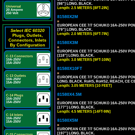
[98"] LONG. BLACK.
Universal
Length: 2.5 METERS [8FT-2IN]
20 Ampere
250 Volt
81580X2M
EUROPEAN CEE 7/7 SCHUKO 16A-250V POWER
[79"] LONG. BLACK.
Select IEC 60320
Length: 2.0 METERS [6FT-7IN]
Plugs, Outlets,
Connectors, Inlets
81580X3M
By Configuration
EUROPEAN CEE 7/7 SCHUKO 16A-250V POWER
[118"] LONG. BLACK.
C-13 Connectors
Length: 3.0 METERS [9FT-10IN]
10A-250V
15A-250V
81580X10FT
C-13 Outlets
EUROPEAN CEE 7/7 SCHUKO 16A-250V POWE
10A-250V
LONG. BLACK. RoHS, RoHS2, REACH, CE CE
15A-250V
Length: 3.05 METERS [10 FEET]
81580X4.5M
C-14 Plugs
10A-250V
15A-250V
EUROPEAN CEE 7/7 SCHUKO 16A-250V POWER
[177"] LONG. BLACK.
Length: 4.5 METERS [14FT-9IN]
C-14 Inlets
10A-250V
81580X5M
15A-250V
EUROPEAN CEE 7/7 SCHUKO 16A-250V POWER
[197"] LONG. BLACK.
C-15 Connectors