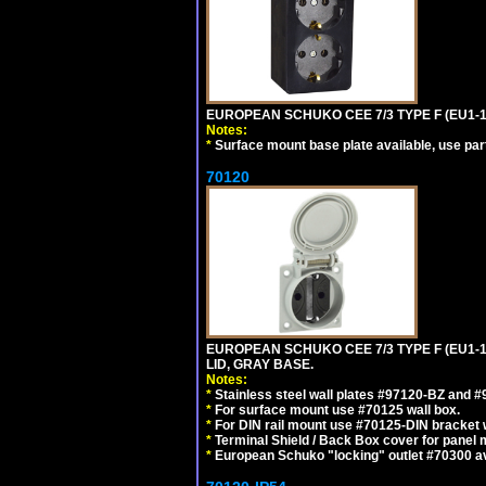
EUROPEAN SCHUKO CEE 7/3 TYPE F (EU1-
Notes:
*
Surface mount base plate available, use par
70120
EUROPEAN SCHUKO CEE 7/3 TYPE F (EU1-
LID, GRAY BASE.
Notes:
*
Stainless steel wall plates #97120-BZ and 
*
For surface mount use #70125 wall box.
*
For DIN rail mount use #70125-DIN bracket w
*
Terminal Shield / Back Box cover for panel 
*
European Schuko "locking" outlet #70300 av