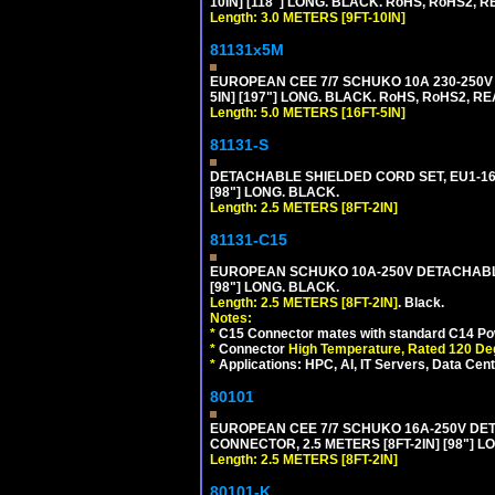
10IN] [118"] LONG. BLACK. RoHS, RoHS2, RE
Length: 3.0 METERS [9FT-10IN]
81131x5M
EUROPEAN CEE 7/7 SCHUKO 10A 230-250V 
5IN] [197"] LONG. BLACK. RoHS, RoHS2, RE
Length: 5.0 METERS [16FT-5IN]
81131-S
DETACHABLE SHIELDED CORD SET, EU1-16P 
[98"] LONG. BLACK.
Length: 2.5 METERS [8FT-2IN]
81131-C15
EUROPEAN SCHUKO 10A-250V DETACHABLE 
[98"] LONG. BLACK.
Length: 2.5 METERS [8FT-2IN]
. Black.
Notes:
*
C15 Connector mates with standard C14 Pow
*
Connector
High Temperature, Rated 120 De
*
Applications: HPC, AI, IT Servers, Data Ce
80101
EUROPEAN CEE 7/7 SCHUKO 16A-250V DETAC
CONNECTOR, 2.5 METERS [8FT-2IN] [98"] L
Length: 2.5 METERS [8FT-2IN]
80101-K