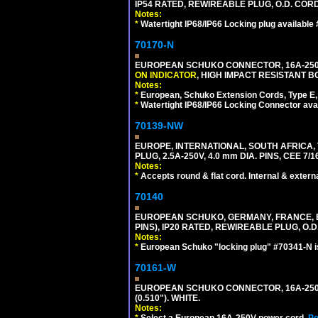
IP54 RATED, REWIREABLE PLUG, O.D. CORD 
Notes:
*
Watertight IP68/IP66 Locking plug available
70170-N
EUROPEAN SCHUKO CONNECTOR, 16A-250V 
ON INDICATOR
, HIGH IMPACT RESISTANT BO
Notes:
*
European, Schuko Extension Cords, Type E, 
*
Watertight IP68/IP66 Locking Connector ava
70139-NW
EUROPE, INTERNATIONAL, SOUTH AFRICA,
PLUG, 2.5A-250V, 4.0 mm DIA. PINS, CEE 7/1
Notes:
*
Accepts round & flat cord. Internal & external
70140
EUROPEAN SCHUKO, GERMANY, FRANCE, BELG
PINS), IP20 RATED, REWIREABLE PLUG, O.D.
Notes:
*
European Schuko "locking plug" #70341-N is
70161-W
EUROPEAN SCHUKO CONNECTOR, 16A-250V T
(0.510"). WHITE.
Notes:
*
Select a European 16A-250V power cord.
Po