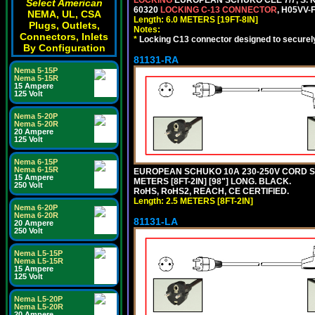
Select American
60320
LOCKING C-13 CONNECTOR
, H05VV-
NEMA, UL, CSA
Length: 6.0 METERS [19FT-8IN]
Plugs, Outlets,
Notes:
Connectors, Inlets
*
Locking C13 connector designed to securely 
By Configuration
81131-RA
Nema 5-15P
Nema 5-15R
15 Ampere
125 Volt
Nema 5-20P
Nema 5-20R
20 Ampere
125 Volt
Nema 6-15P
Nema 6-15R
EUROPEAN SCHUKO 10A 230-250V CORD SET,
15 Ampere
METERS [8FT-2IN] [98"] LONG. BLACK.
250 Volt
RoHS, RoHS2, REACH, CE CERTIFIED.
Length: 2.5 METERS [8FT-2IN]
Nema 6-20P
Nema 6-20R
81131-LA
20 Ampere
250 Volt
Nema L5-15P
Nema L5-15R
15 Ampere
125 Volt
Nema L5-20P
Nema L5-20R
20 Ampere