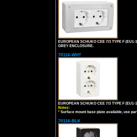
EUROPEAN SCHUKO CEE 7/3 TYPE F (EU1-
GREY ENCLOSURE.
70116-WHT
EUROPEAN SCHUKO CEE 7/3 TYPE F (EU1-
Notes:
*
Surface mount base plate available, use par
70116-BLK