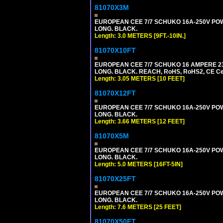
81070X3M
EUROPEAN CEE 7/7 SCHUKO 16A-250V POWER 
LONG. BLACK.
Length: 3.0 METERS [9FT.-10IN.]
81070X10FT
EUROPEAN CEE 7/7 SCHUKO 16 AMPERE 230-
LONG. BLACK. REACH, RoHS, RoHS2, CE Cert
Length: 3.05 METERS [10 FEET]
81070X12FT
EUROPEAN CEE 7/7 SCHUKO 16A-250V POWER
LONG. BLACK.
Length: 3.66 METERS [12 FEET]
81070X5M
EUROPEAN CEE 7/7 SCHUKO 16A-250V POWER
LONG. BLACK.
Length: 5.0 METERS [16FT-5IN]
81070X25FT
EUROPEAN CEE 7/7 SCHUKO 16A-250V POWER
LONG. BLACK.
Length: 7.6 METERS [25 FEET]
81070X50FT