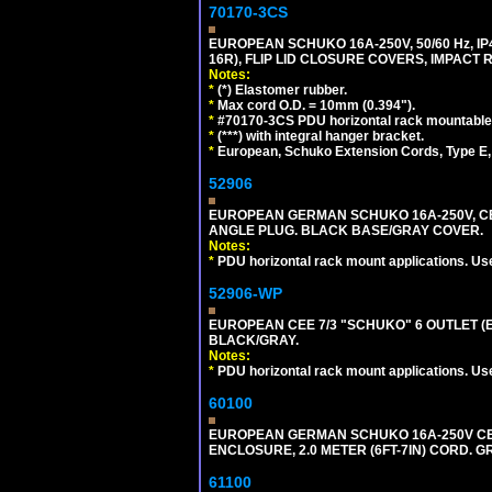
70170-3CS
EUROPEAN SCHUKO 16A-250V, 50/60 Hz, IP
16R), FLIP LID CLOSURE COVERS, IMPACT R
Notes:
*
(*) Elastomer rubber.
*
Max cord O.D. = 10mm (0.394").
*
#70170-3CS PDU horizontal rack mountable
*
(***) with integral hanger bracket.
*
European, Schuko Extension Cords, Type E, 
52906
EUROPEAN GERMAN SCHUKO 16A-250V, CEE 7
ANGLE PLUG. BLACK BASE/GRAY COVER.
Notes:
*
PDU horizontal rack mount applications. Us
52906-WP
EUROPEAN CEE 7/3 "SCHUKO" 6 OUTLET (EU
BLACK/GRAY.
Notes:
*
PDU horizontal rack mount applications. Us
60100
EUROPEAN GERMAN SCHUKO 16A-250V CEE 7
ENCLOSURE, 2.0 METER (6FT-7IN) CORD. G
61100