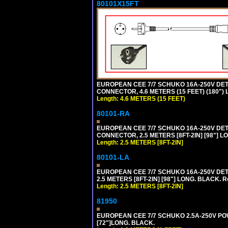
80101X15FT
EUROPEAN CEE 7/7 SCHUKO 16A-250V DETAC
CONNECTOR, 4.6 METERS (15 FEET) (180")
Length: 4.6 METERS (15 FEET)
80101-RA
EUROPEAN CEE 7/7 SCHUKO 16A-250V DETA
CONNECTOR, 2.5 METERS [8FT-2IN] [98"] LO
Length: 2.5 METERS [8FT-2IN]
80101-LA
EUROPEAN CEE 7/7 SCHUKO 16A-250V DETA
2.5 METERS [8FT-2IN] [98"] LONG. BLACK. R
Length: 2.5 METERS [8FT-2IN]
81950
EUROPEAN CEE 7/7 SCHUKO 2.5A-250V POWE
[72"]LONG. BLACK.