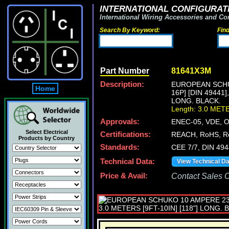
INTERNATIONAL CONFIGURATI
International Wiring Accessories and Co
Search By Keyword:
Fin
Part Number
81641X3M
Description:
EUROPEAN SCHUK
Home
16P] [DIN 49441
LONG. BLACK.
Length: 3.0 MET
Approvals:
ENEC-05, VDE, 
Select Electrical
Certifications:
REACH, RoHS, R
Products by Country
Standards:
CEE 7/7, DIN 49
Technical Data:
View Technical D
Price & Avail:
Contact Sales Of