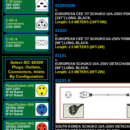
C-22 Inlets
16A-250V
81550X5M
20A-250V
EUROPEAN CEE 7/7 SCHUKO 10A-250V POWER
[197"] LONG. BLACK.
C-5/C-6
Length: 5.0 METERS [16FT-5IN]
Connectors
2.5A-250V
81520
EUROPEAN CEE 7/7 SCHUKO 6A-250V POWER 
C-7/C-8
Connectors
[98"] LONG. BLACK.
2.5A-250V
Length: 2.5 METERS [8FT-2IN]
81131
Select IEC 60309
EUROPEAN SCHUKO 10A-250V DETACHABLE P
Plugs, Outlets,
[98"] LONG. BLACK.
Connectors, Inlets
Length: 2.5 METERS [8FT-2IN]
By Configuration
81131-K
Plugs/Outlets (4H)
20A-125V
IP 44 Rated
IP 67 Rated
Plugs/Outlets (6H)
20/16A-250V
IP 44 Rated
IP 67 Rated
Plugs/Outlets (6H)
SOUTH KOREA SCHUKO 10A-250V DETACHABL
20/16A-230/400V
IP 44 Rated