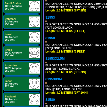
Saudi Arabia
EUROPEAN CEE 7/7 SCHUKO 16A-250V DETA
10/13 Ampere
CONNECTOR, 2.5 METERS [8FT-2IN] [98"] LO
250 Volt
Length: 2.5 METERS [8FT-2IN]
81953
Denmark
13 Ampere
EUROPEAN CEE 7/7 SCHUKO 2.5A-250V POWE
250 Volt
[72"] LONG. BLACK.
Length: 1.8 METERS [6 FEET]
Israel
16 Ampere
81950
250 Volt
EUROPEAN CEE 7/7 SCHUKO 2.5A-250V POWE
[72"]LONG. BLACK.
Brazil
Length: 1.8 METERS [6 FEET]
10/20 Ampere
250 Volt
81953X2.5M
EUROPEAN CEE 7/7 SCHUKO 2.5A-250V POWE
Argentina
10/20 Ampere
2IN] [98"] LONG. BLACK.
250 Volt
Length: 2.5 METERS [8FT-2IN]
81953X3M
Japan
15 Ampere
EUROPEAN CEE 7/7 SCHUKO 2.5A-250V POWE
125 Volt
10IN] [118"] LONG. BLACK.
Length: 3.0 METERS [9FT-10IN]
Thailand
81580
16 Ampere
250 Volt
EUROPEAN CEE 7/7 SCHUKO 16A-250V POWER