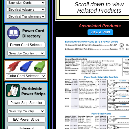
Scroll down to view
Related Products
Associated Products
View & Print
Power Cord Selector
Power Strip Selector
IEC Power Strips
Universal