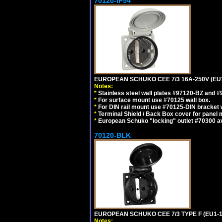
70120-IP54
EUROPEAN SCHUKO CEE 7/3 16A-250V (EU
Notes:
*
Stainless steel wall plates #97120-BZ and 
*
For surface mount use #70125 wall box.
*
For DIN rail mount use #70125-DIN bracket w
*
Terminal Shield / Back Box cover for panel 
*
European Schuko "locking" outlet #70300 av
70120-BLK
EUROPEAN SCHUKO CEE 7/3 TYPE F (EU1-
Notes: