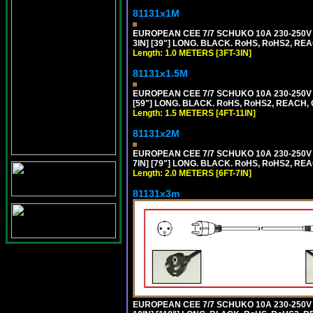
81131x1M
EUROPEAN CEE 7/7 SCHUKO 10A 230-250V 
3IN] [39"] LONG. BLACK. RoHS, RoHS2, REA
Length: 1.0 METERS [3FT-3IN]
81131x1.5M
EUROPEAN CEE 7/7 SCHUKO 10A 230-250V 
[59"] LONG. BLACK. RoHS, RoHS2, REACH, 
Length: 1.5 METERS [4FT-11IN]
81131x2M
EUROPEAN CEE 7/7 SCHUKO 10A 230-250V 
7IN] [79"] LONG. BLACK. RoHS, RoHS2, REA
Length: 2.0 METERS [6FT-7IN]
81131x3m
EUROPEAN CEE 7/7 SCHUKO 10A 230-250V 