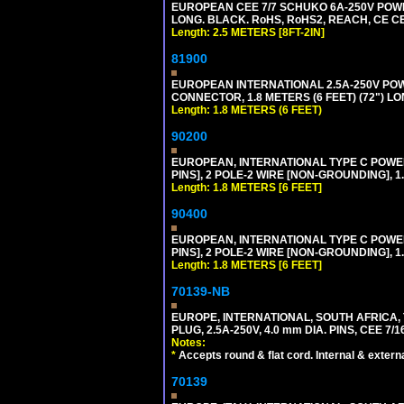
EUROPEAN CEE 7/7 SCHUKO 6A-250V POWER 
LONG. BLACK. RoHS, RoHS2, REACH, CE CE
Length: 2.5 METERS [8FT-2IN]
81900
EUROPEAN INTERNATIONAL 2.5A-250V POWER
CONNECTOR, 1.8 METERS (6 FEET) (72") L
Length: 1.8 METERS (6 FEET)
90200
EUROPEAN, INTERNATIONAL TYPE C POW
PINS], 2 POLE-2 WIRE [NON-GROUNDING], 1.
Length: 1.8 METERS [6 FEET]
90400
EUROPEAN, INTERNATIONAL TYPE C POW
PINS], 2 POLE-2 WIRE [NON-GROUNDING], 1.
Length: 1.8 METERS [6 FEET]
70139-NB
EUROPE, INTERNATIONAL, SOUTH AFRICA,
PLUG, 2.5A-250V, 4.0 mm DIA. PINS, CEE 7/1
Notes:
*
Accepts round & flat cord. Internal & external
70139