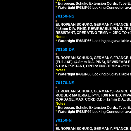
*
European, Schuko Extension Cords, Type E, 
*
Watertight IP68/IP66 Locking Connector ava
70150-NS
EUROPEAN SCHUKO, GERMANY, FRANCE, BEL
(4.8mm DIA. PINS), REWIREABLE PLUG, TPE
RESISTANT, OPERATING TEMP. = -25°C TO 
Notes:
*
Watertight IP68/IP66 Locking plug available
70150-DA
EUROPEAN SCHUKO, GERMANY, FRANCE,
(EU1-16P), (4.8mm DIA. PINS), REWIREABL
& UV RESISTANT, OPERATING TEMP. = -25°
Notes:
*
Watertight IP68/IP66 Locking plug available
70170-NS
EUROPEAN SCHUKO, GERMANY, FRANCE, BE
RUBBER MATERIAL, IP44, IK08 RATED, IMPA
CORDAGE, MAX. CORD O.D.= 12mm DIA., B
Notes:
*
European, Schuko Extension Cords, Type E, 
*
Watertight IP68/IP66 Locking Connector ava
70150-N
EUROPEAN SCHUKO, GERMANY, FRANCE, BELGI