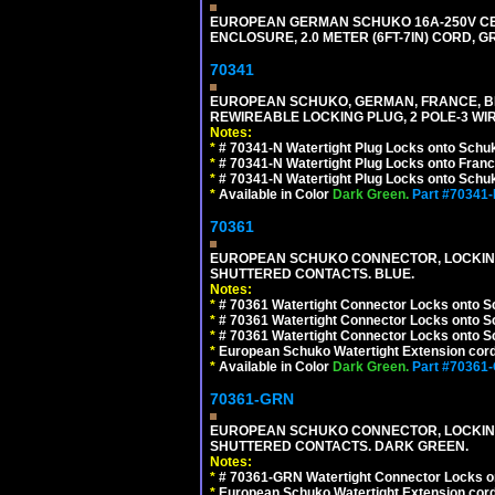
EUROPEAN GERMAN SCHUKO 16A-250V CEE 7
ENCLOSURE, 2.0 METER (6FT-7IN) CORD, G
70341
EUROPEAN SCHUKO, GERMAN, FRANCE, BELGIU
REWIREABLE LOCKING PLUG, 2 POLE-3 WIR
Notes:
*
# 70341-N Watertight Plug Locks onto Schuk
*
# 70341-N Watertight Plug Locks onto Franc
*
# 70341-N Watertight Plug Locks onto Schuk
*
Available in Color
Dark Green.
Part #70341
70361
EUROPEAN SCHUKO CONNECTOR, LOCKING 16
SHUTTERED CONTACTS. BLUE.
Notes:
*
# 70361 Watertight Connector Locks onto S
*
# 70361 Watertight Connector Locks onto S
*
# 70361 Watertight Connector Locks onto Sc
*
European Schuko Watertight Extension cord
*
Available in Color
Dark Green.
Part #70361
70361-GRN
EUROPEAN SCHUKO CONNECTOR, LOCKING 16
SHUTTERED CONTACTS. DARK GREEN.
Notes:
*
# 70361-GRN Watertight Connector Locks o
*
European Schuko Watertight Extension cord