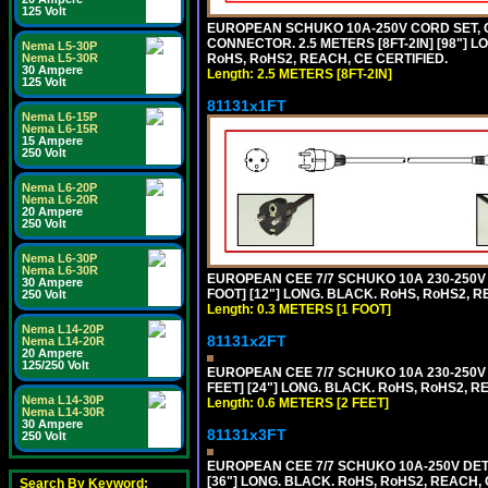
125 Volt
EUROPEAN SCHUKO 10A-250V CORD SET, CEE
CONNECTOR. 2.5 METERS [8FT-2IN] [98"] L
Nema L5-30P
RoHS, RoHS2, REACH, CE CERTIFIED.
Nema L5-30R
30 Ampere
Length: 2.5 METERS [8FT-2IN]
125 Volt
81131x1FT
Nema L6-15P
Nema L6-15R
15 Ampere
250 Volt
Nema L6-20P
Nema L6-20R
20 Ampere
250 Volt
Nema L6-30P
Nema L6-30R
EUROPEAN CEE 7/7 SCHUKO 10A 230-250V 
30 Ampere
FOOT] [12"] LONG. BLACK. RoHS, RoHS2, R
250 Volt
Length: 0.3 METERS [1 FOOT]
Nema L14-20P
81131x2FT
Nema L14-20R
20 Ampere
125/250 Volt
EUROPEAN CEE 7/7 SCHUKO 10A 230-250V 
FEET] [24"] LONG. BLACK. RoHS, RoHS2, R
Nema L14-30P
Length: 0.6 METERS [2 FEET]
Nema L14-30R
30 Ampere
81131x3FT
250 Volt
EUROPEAN CEE 7/7 SCHUKO 10A-250V DETA
[36"] LONG. BLACK. RoHS, RoHS2, REACH, CE
Search By Keyword: