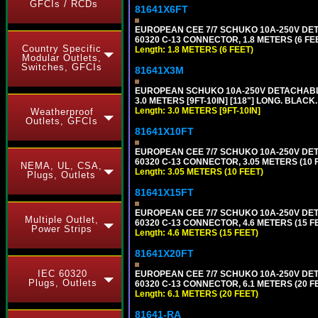
GFCIs / RCDs
81641X6FT
EUROPEAN CEE 7/7 SCHUKO 10A-250V DETAC
60320 C-13 CONNECTOR, 1.8 METERS (6 FEE
Country Specific
Length: 1.8 METERS (6 FEET)
Modular Outlets,
Switches, GFCIs
81641X3M
EUROPEAN SCHUKO 10A-250V DETACHABLE P
3.0 METERS [9FT-10IN] [118"] LONG. BLACK
Length: 3.0 METERS [9FT-10IN]
Weatherproof
Outlets, GFCIs
81641X10FT
EUROPEAN CEE 7/7 SCHUKO 10A-250V DETAC
60320 C-13 CONNECTOR, 3.05 METERS (10 F
NEMA, UL, CSA,
Length: 3.05 METERS (10 FEET)
Plugs, Outlets
81641X15FT
EUROPEAN CEE 7/7 SCHUKO 10A-250V DETAC
Multiple Outlet,
60320 C-13 CONNECTOR, 4.6 METERS (15 FE
Power Strips
Length: 4.6 METERS (15 FEET)
81641X20FT
IEC 60320
EUROPEAN CEE 7/7 SCHUKO 10A-250V DETAC
Plugs, Outlets
60320 C-13 CONNECTOR, 6.1 METERS (20 FE
Length: 6.1 METERS (20 FEET)
81641-RA