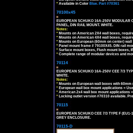
*
Available in Color
Blue.
Part #70361
70100x45
EUROPEAN SCHUKO 16A-250V MODULAR CEE
PANEL, DIN RAIL MOUNT. WHITE.
Notes:
*
Mounts on American 2X4 wall boxes, require
*
Mounts on American 4X4 wall boxes, require
*
Mounts on European (60mm on center) wall 
*
Panel mount frame # 79100X45. DIN rail m
*
Surface mount boxes, Flush mount boxes, IP6
*
Complete range of modular devices and mo
70114
EUROPEAN SCHUKO 16A-250V CEE 7/3 TYP
WHITE.
Notes:
*
Mounts on European wall boxes with 60mm (
*
European wall box mount applications = U
*
American 2x4 wall box mount applications =
*
Locking outlet version #70310 available. Pr
70115
EUROPEAN SCHUKO CEE 7/3 TYPE F (EU1-
GREY ENCLOSURE.
70115-D