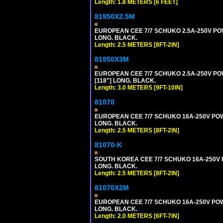
Length: 1.8 METERS [6 FEET]
81950X2.5M
EUROPEAN CEE 7/7 SCHUKO 2.5A-250V POWER
LONG. BLACK.
Length: 2.5 METERS [8FT-2IN]
81950X3M
EUROPEAN CEE 7/7 SCHUKO 2.5A-250V POWE
[118"] LONG. BLACK.
Length: 3.0 METERS [9FT-10IN]
81070
EUROPEAN CEE 7/7 SCHUKO 16A-250V POWER
LONG. BLACK.
Length: 2.5 METERS [8FT-2IN]
81070-K
SOUTH KOREA CEE 7/7 SCHUKO 16A-250V PO
LONG. BLACK.
Length: 2.5 METERS [8FT-2IN]
81070X2M
EUROPEAN CEE 7/7 SCHUKO 16A-250V POWER
LONG. BLACK.
Length: 2.0 METERS [6FT-7IN]