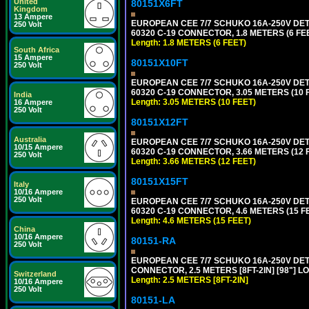
United
80151X6FT
Kingdom
13 Ampere
EUROPEAN CEE 7/7 SCHUKO 16A-250V DETAC
250 Volt
60320 C-19 CONNECTOR, 1.8 METERS (6 FEE
Length: 1.8 METERS (6 FEET)
South Africa
15 Ampere
80151X10FT
250 Volt
EUROPEAN CEE 7/7 SCHUKO 16A-250V DETAC
60320 C-19 CONNECTOR, 3.05 METERS (10 F
India
Length: 3.05 METERS (10 FEET)
16 Ampere
250 Volt
80151X12FT
Australia
EUROPEAN CEE 7/7 SCHUKO 16A-250V DETAC
10/15 Ampere
60320 C-19 CONNECTOR, 3.66 METERS (12 F
250 Volt
Length: 3.66 METERS (12 FEET)
80151X15FT
Italy
10/16 Ampere
250 Volt
EUROPEAN CEE 7/7 SCHUKO 16A-250V DETAC
60320 C-19 CONNECTOR, 4.6 METERS (15 FE
Length: 4.6 METERS (15 FEET)
China
10/16 Ampere
80151-RA
250 Volt
EUROPEAN CEE 7/7 SCHUKO 16A-250V DETA
CONNECTOR, 2.5 METERS [8FT-2IN] [98"] LO
Switzerland
Length: 2.5 METERS [8FT-2IN]
10/16 Ampere
250 Volt
80151-LA