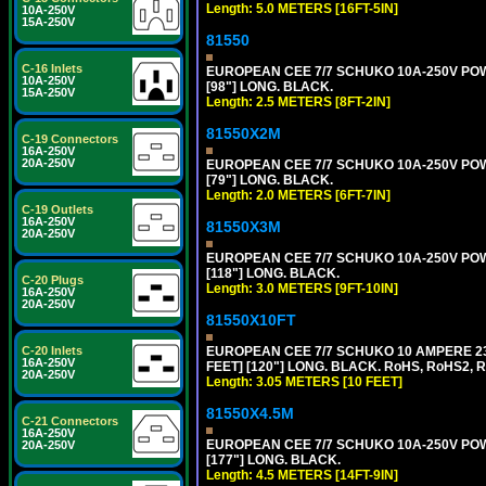
Length: 5.0 METERS [16FT-5IN]
10A-250V
15A-250V
81550
C-16 Inlets
EUROPEAN CEE 7/7 SCHUKO 10A-250V POWER
10A-250V
[98"] LONG. BLACK.
15A-250V
Length: 2.5 METERS [8FT-2IN]
81550X2M
C-19 Connectors
16A-250V
20A-250V
EUROPEAN CEE 7/7 SCHUKO 10A-250V POWER
[79"] LONG. BLACK.
Length: 2.0 METERS [6FT-7IN]
C-19 Outlets
16A-250V
81550X3M
20A-250V
EUROPEAN CEE 7/7 SCHUKO 10A-250V POWER
[118"] LONG. BLACK.
C-20 Plugs
Length: 3.0 METERS [9FT-10IN]
16A-250V
20A-250V
81550X10FT
EUROPEAN CEE 7/7 SCHUKO 10 AMPERE 230
C-20 Inlets
16A-250V
FEET] [120"] LONG. BLACK. RoHS, RoHS2, 
20A-250V
Length: 3.05 METERS [10 FEET]
81550X4.5M
C-21 Connectors
16A-250V
EUROPEAN CEE 7/7 SCHUKO 10A-250V POWER
20A-250V
[177"] LONG. BLACK.
Length: 4.5 METERS [14FT-9IN]