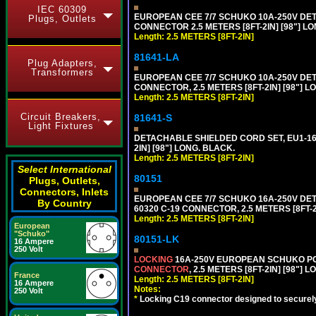
IEC 60309
EUROPEAN CEE 7/7 SCHUKO 10A-250V DETA
Plugs, Outlets
CONNECTOR 2.5 METERS [8FT-2IN] [98"] LO
Length: 2.5 METERS [8FT-2IN]
81641-LA
Plug Adapters,
Transformers
EUROPEAN CEE 7/7 SCHUKO 10A-250V DETA
CONNECTOR, 2.5 METERS [8FT-2IN] [98"] L
Length: 2.5 METERS [8FT-2IN]
Circuit Breakers,
81641-S
Light Fixtures
DETACHABLE SHIELDED CORD SET, EU1-16P
2IN] [98"] LONG. BLACK.
Length: 2.5 METERS [8FT-2IN]
Select International
80151
Plugs, Outlets,
Connectors, Inlets
EUROPEAN CEE 7/7 SCHUKO 16A-250V DETAC
By Country
60320 C-19 CONNECTOR, 2.5 METERS [8FT-2
Length: 2.5 METERS [8FT-2IN]
European
"Schuko"
80151-LK
16 Ampere
250 Volt
LOCKING
16A-250V EUROPEAN SCHUKO POWE
CONNECTOR
, 2.5 METERS [8FT-2IN] [98"] 
France
Length: 2.5 METERS [8FT-2IN]
16 Ampere
Notes:
250 Volt
*
Locking C19 connector designed to securely 