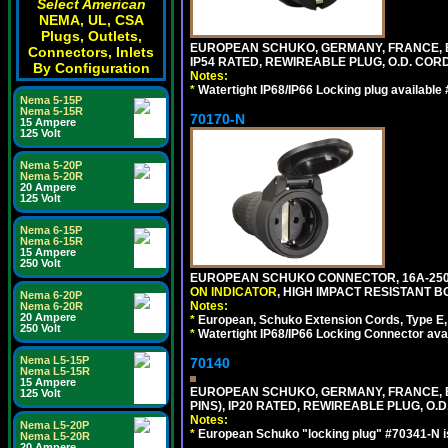
Select American
NEMA, UL, CSA
Plugs, Outlets,
EUROPEAN SCHUKO, GERMANY, FRANCE, BELGI
Connectors, Inlets
IP54 RATED, REWIREABLE PLUG, O.D. CORD 
By Configuration
Notes:
*
Watertight IP68/IP66 Locking plug available
Nema 5-15P
Nema 5-15R
70170-N
15 Ampere
125 Volt
Nema 5-20P
Nema 5-20R
20 Ampere
125 Volt
Nema 6-15P
Nema 6-15R
15 Ampere
250 Volt
EUROPEAN SCHUKO CONNECTOR, 16A-250V 
ON INDICATOR
, HIGH IMPACT RESISTANT BO
Nema 6-20P
Notes:
Nema 6-20R
20 Ampere
*
European, Schuko Extension Cords, Type E, 
250 Volt
*
Watertight IP68/IP66 Locking Connector ava
Nema L5-15P
70140
Nema L5-15R
15 Ampere
EUROPEAN SCHUKO, GERMANY, FRANCE, BELG
125 Volt
PINS), IP20 RATED, REWIREABLE PLUG, O.D.
Notes:
Nema L5-20P
*
European Schuko "locking plug" #70341-N is
Nema L5-20R
20 Ampere