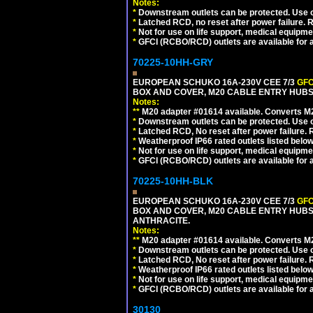
Notes:
*
Downstream outlets can be protected. Use on
*
Latched RCD, no reset after power failure. R
*
Not for use on life support, medical equipme
*
GFCI (RCBO/RCD) outlets are available for al
70225-10HH-GRY
EUROPEAN SCHUKO 16A-230V CEE 7/3
GFC
BOX AND COVER, M20 CABLE ENTRY HUBS (
Notes:
**
M20 adapter #01614 available. Converts M20
*
Downstream outlets can be protected. Use on
*
Latched RCD, No reset after power failure. R
*
Weatherproof IP66 rated outlets listed below
*
Not for use on life support, medical equipme
*
GFCI (RCBO/RCD) outlets are available for al
70225-10HH-BLK
EUROPEAN SCHUKO 16A-230V CEE 7/3
GFC
BOX AND COVER, M20 CABLE ENTRY HUBS 
ANTHRACITE.
Notes:
**
M20 adapter #01614 available. Converts M20
*
Downstream outlets can be protected. Use on
*
Latched RCD, No reset after power failure. R
*
Weatherproof IP66 rated outlets listed below
*
Not for use on life support, medical equipme
*
GFCI (RCBO/RCD) outlets are available for al
30130