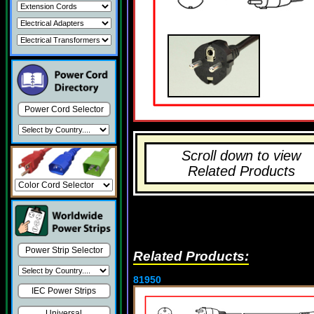
Power Cord Selector
Scroll down to view
Related Products
Power Strip Selector
Related Products:
81950
IEC Power Strips
Universal