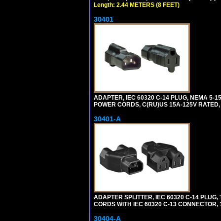
Length: 2.44 METERS (8 FEET)
30401
ADAPTER, IEC 60320 C-14 PLUG, NEMA 5-
POWER CORDS, C(RU)US 15A-125V RATED, 
30401-A
ADAPTER SPLITTER, IEC 60320 C-14 PLU
CORDS WITH IEC 60320 C-13 CONNECTOR, 
30404-A