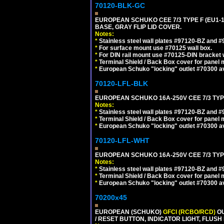
70120-BLK-GC
EUROPEAN SCHUKO CEE 7/3 TYPE F (EU1-
BASE, GRAY FLIP LID COVER.
Notes:
*
Stainless steel wall plates #97120-BZ and 
*
For surface mount use #70125 wall box.
*
For DIN rail mount use #70125-DIN bracket w
*
Terminal Shield / Back Box cover for panel 
*
European Schuko "locking" outlet #70300 av
70120-LFL-BLK
EUROPEAN SCHUKO 16A-250V CEE 7/3 TYP
Notes:
*
Stainless steel wall plates #97120-BZ and 
*
Terminal Shield / Back Box cover for panel 
*
European Schuko "locking" outlet #70300 av
70120-LFL-WHT
EUROPEAN SCHUKO 16A-250V CEE 7/3 TYPE
Notes:
*
Stainless steel wall plates #97120-BZ and 
*
Terminal Shield / Back Box cover for panel 
*
European Schuko "locking" outlet #70300 av
70200x45
EUROPEAN (SCHUKO)
GFCI (RCBO/RCD)
OU
/ RESET BUTTON, INDICATOR LIGHT, FLU