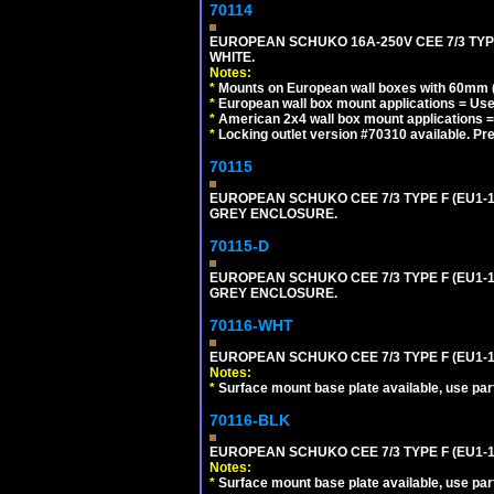
70114
EUROPEAN SCHUKO 16A-250V CEE 7/3 TYP
WHITE.
Notes:
*
Mounts on European wall boxes with 60mm (
*
European wall box mount applications = U
*
American 2x4 wall box mount applications =
*
Locking outlet version #70310 available. Pr
70115
EUROPEAN SCHUKO CEE 7/3 TYPE F (EU1-
GREY ENCLOSURE.
70115-D
EUROPEAN SCHUKO CEE 7/3 TYPE F (EU1-
GREY ENCLOSURE.
70116-WHT
EUROPEAN SCHUKO CEE 7/3 TYPE F (EU1-
Notes:
*
Surface mount base plate available, use par
70116-BLK
EUROPEAN SCHUKO CEE 7/3 TYPE F (EU1-
Notes:
*
Surface mount base plate available, use par