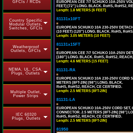
GFCIs / RCDs
EUROPEAN CEE 7/7 SCHUKO 10A-250V VOLT
FEET] [72"] LONG. BLACK. RoHS, RoHS2, R
Length: 1.8 METERS [6 FEET]
81131x10FT
Country Specific
Modular Outlets,
EUROPEAN SCHUKO 10A 230-250V DETACHAB
Switches, GFCIs
(10 FEET) (120") LONG. BLACK. RoHS, RoHS
Length: 3.05 METERS (10 FEET)
81131x15FT
Weatherproof
Outlets, GFCIs
EUROPEAN CEE 7/7 SCHUKO 10A-250V DETA
[180"] LONG. BLACK. RoHS, RoHS2, REACH,
Length: 4.6 METERS [15 FEET]
NEMA, UL, CSA,
81131-RA
Plugs, Outlets
EUROPEAN SCHUKO 10A 230-250V CORD SET,
METERS [8FT-2IN] [98"] LONG. BLACK.
RoHS, RoHS2, REACH, CE CERTIFIED.
Length: 2.5 METERS [8FT-2IN]
Multiple Outlet,
Power Strips
81131-LA
EUROPEAN SCHUKO 10A-250V CORD SET, CEE
CONNECTOR. 2.5 METERS [8FT-2IN] [98"] L
IEC 60320
RoHS, RoHS2, REACH, CE CERTIFIED.
Plugs, Outlets
Length: 2.5 METERS [8FT-2IN]
81950