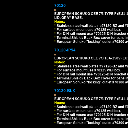
70120
EUROPEAN SCHUKO CEE 7/3 TYPE F (EU1-
LID, GRAY BASE.
Notes:
*
Stainless steel wall plates #97120-BZ and 
*
For surface mount use #70125 wall box.
*
For DIN rail mount use #70125-DIN bracket w
*
Terminal Shield / Back Box cover for panel 
*
European Schuko "locking" outlet #70300 av
70120-IP54
EUROPEAN SCHUKO CEE 7/3 16A-250V (EU
Notes:
*
Stainless steel wall plates #97120-BZ and 
*
For surface mount use #70125 wall box.
*
For DIN rail mount use #70125-DIN bracket w
*
Terminal Shield / Back Box cover for panel 
*
European Schuko "locking" outlet #70300 av
70120-BLK
EUROPEAN SCHUKO CEE 7/3 TYPE F (EU1-
Notes:
*
Stainless steel wall plates #97120-BZ and 
*
For surface mount use #70125 wall box.
*
For DIN rail mount use #70125-DIN bracket w
*
Terminal Shield / Back Box cover for panel 
*
European Schuko "locking" outlet #70300 av