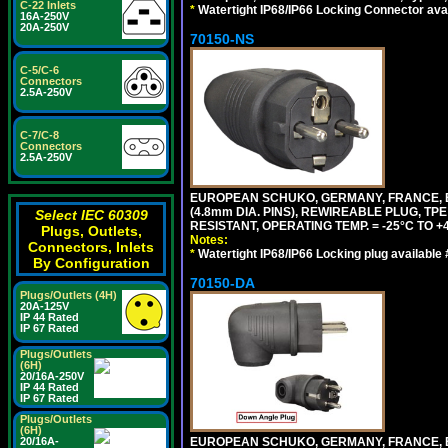
C-22 Inlets
*
Watertight IP68/IP66 Locking Connector ava
16A-250V
20A-250V
70150-NS
C-5/C-6
Connectors
2.5A-250V
C-7/C-8
Connectors
2.5A-250V
EUROPEAN SCHUKO, GERMANY, FRANCE, BEL
(4.8mm DIA. PINS), REWIREABLE PLUG, TPE
Select IEC 60309
RESISTANT, OPERATING TEMP. = -25°C TO 
Plugs, Outlets,
Notes:
Connectors, Inlets
*
Watertight IP68/IP66 Locking plug available
By Configuration
70150-DA
Plugs/Outlets (4H)
20A-125V
IP 44 Rated
IP 67 Rated
Plugs/Outlets
(6H)
20/16A-250V
IP 44 Rated
IP 67 Rated
Plugs/Outlets
(6H)
EUROPEAN SCHUKO, GERMANY, FRANCE,
20/16A-