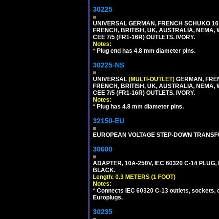
30225
UNIVERSAL GERMAN, FRENCH SCHUKO 16 A
FRENCH, BRITISH, UK, AUSTRALIA, NEMA,
CEE 7/5 (FR1-16R) OUTLETS. IVORY.
Notes:
*
Plug end has 4.8 mm diameter pins.
30225-NS
UNIVERSAL
(MULTI-OUTLET)
GERMAN, FREN
FRENCH, BRITISH, UK, AUSTRALIA, NEMA,
CEE 7/5 (FR1-16R) OUTLETS. IVORY.
Notes:
*
Plug has 4.8 mm diameter pins.
32150-EU
EUROPEAN VOLTAGE STEP-DOWN TRANSFORME
30600
ADAPTER, 10A-250V, IEC 60320 C-14 PLUG,
BLACK.
Length: 0.3 METERS (1 FOOT)
Notes:
*
Connects IEC 60320 C-13 outlets, sockets, 
Europlugs.
30235