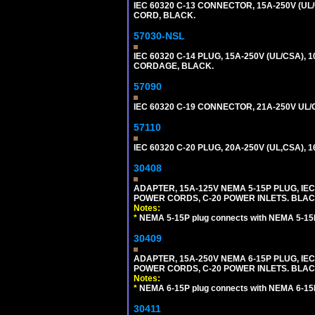
IEC 60320 C-13 CONNECTOR, 15A-250V (UL/
CORD, BLACK.
57030-NSL
IEC 60320 C-14 PLUG, 15A-250V (UL/CSA),
CORDAGE, BLACK.
57090
IEC 60320 C-19 CONNECTOR, 21A-250V UL/C
57110
IEC 60320 C-20 PLUG, 20A-250V (UL,CSA), 
30408
ADAPTER, 15A-125V NEMA 5-15P PLUG, IE
POWER CORDS, C-20 POWER INLETS. BLAC
Notes:
*
NEMA 5-15P plug connects with NEMA 5-15R
30409
ADAPTER, 15A-250V NEMA 6-15P PLUG, IE
POWER CORDS, C-20 POWER INLETS. BLAC
Notes:
*
NEMA 6-15P plug connects with NEMA 6-15R
30411