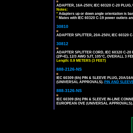
ADAPTER, 16A-250V, IEC 60320 C-20 PLUG
Notes:
*
Adapters up or down angle orientation is ba
*
Mates with IEC 60320 C-19 power outlets an
30810
ADAPTER SPLITTER, 20A-250V, IEC 60320 C
30812
ADAPTER SPLITTER CORD, IEC 60320 C-20
(2P+E), 12/3 AWG SJT, 105°C, OVERALL 3 F
Length: 0.9 METERS (3 FEET)
888-2126-NS
IEC 60309 (6h) PIN & SLEEVE PLUG, 20A/16
(UNIVERSAL APPROVALS).
PIN AND SLEEV
888-3126-NS
IEC 60309 (6h) PIN & SLEEVE IN-LINE CONN
EUROPEAN OVE (UNIVERSAL APPROVALS)