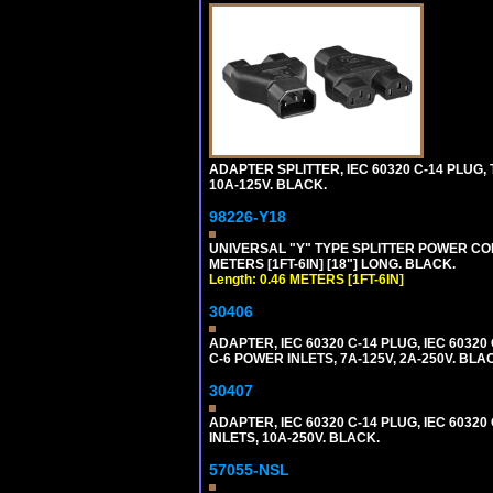
ADAPTER SPLITTER, IEC 60320 C-14 PLUG
10A-125V. BLACK.
98226-Y18
UNIVERSAL "Y" TYPE SPLITTER POWER CORD,
METERS [1FT-6IN] [18"] LONG. BLACK.
Length: 0.46 METERS [1FT-6IN]
30406
ADAPTER, IEC 60320 C-14 PLUG, IEC 603
C-6 POWER INLETS, 7A-125V, 2A-250V. BLA
30407
ADAPTER, IEC 60320 C-14 PLUG, IEC 6032
INLETS, 10A-250V. BLACK.
57055-NSL