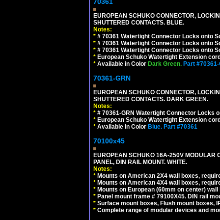
70361
EUROPEAN SCHUKO CONNECTOR, LOCKING 16
SHUTTERED CONTACTS. BLUE.
Notes:
*
# 70361 Watertight Connector Locks onto S
*
# 70361 Watertight Connector Locks onto S
*
# 70361 Watertight Connector Locks onto Sc
*
European Schuko Watertight Extension cord
*
Available in Color
Dark Green.
Part #70361
70361-GRN
EUROPEAN SCHUKO CONNECTOR, LOCKING 16
SHUTTERED CONTACTS. DARK GREEN.
Notes:
*
# 70361-GRN Watertight Connector Locks o
*
European Schuko Watertight Extension cord
*
Available in Color
Blue.
Part #70361
70100x45
EUROPEAN SCHUKO 16A-250V MODULAR CEE
PANEL, DIN RAIL MOUNT. WHITE.
Notes:
*
Mounts on American 2X4 wall boxes, require
*
Mounts on American 4X4 wall boxes, require
*
Mounts on European (60mm on center) wall 
*
Panel mount frame # 79100X45. DIN rail m
*
Surface mount boxes, Flush mount boxes, IP6
*
Complete range of modular devices and mo