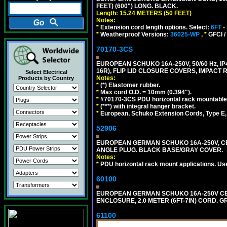
FEET) (600") LONG. BLACK.
Length: 15.24 METERS (50 FEET)
Notes:
*
Extension cord length options. Select:
6FT
-
*
Weatherproof Versions:
36025-WP
,
*
GFCI /
70170-3CS
EUROPEAN SCHUKO 16A-250V, 50/60 Hz, IP
16R), FLIP LID CLOSURE COVERS, IMPACT R
Select Electrical
Notes:
Products by Country
*
(*) Elastomer rubber.
*
Max cord O.D. = 10mm (0.394").
*
#70170-3CS PDU horizontal rack mountable
*
(***) with integral hanger bracket.
*
European, Schuko Extension Cords, Type E, 
52906
EUROPEAN GERMAN SCHUKO 16A-250V, CEE 7
ANGLE PLUG. BLACK BASE/GRAY COVER.
Notes:
*
PDU horizontal rack mount applications. Us
60100
EUROPEAN GERMAN SCHUKO 16A-250V CEE 7
ENCLOSURE, 2.0 METER (6FT-7IN) CORD. G
61100