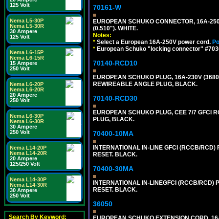
125 Volt
70161-W
Nema L5-30P
EUROPEAN SCHUKO CONNECTOR, 16A-250V T
Nema L5-30R
(0.510"). WHITE.
30 Ampere
Notes:
125 Volt
*
Select a European 16A-250V power cord.
Po
*
European Schuko "locking connector" #70361
Nema L6-15P
Nema L6-15R
70140-RCD10
15 Ampere
250 Volt
EUROPEAN SCHUKO PLUG, 16A-230V (3680 WA
REWIREABLE ANGLE PLUG, BLACK.
Nema L6-20P
Nema L6-20R
20 Ampere
70140-RCD30
250 Volt
EUROPEAN SCHUKO PLUG, CEE 7/7 GFCI RCD
Nema L6-30P
PLUG, BLACK.
Nema L6-30R
30 Ampere
250 Volt
70400-10MA
INTERNATIONAL IN-LINE GFCI (RCCB/RCD)
Nema L14-20P
Nema L14-20R
RESET. BLACK.
20 Ampere
125/250 Volt
70400-30MA
Nema L14-30P
INTERNATIONAL IN-LINEGFCI (RCCB/RCD) 
Nema L14-30R
RESET. BLACK.
30 Ampere
250 Volt
36050
Search By Keyword:
EUROPEAN SCHUKO EXTENSION CORD, 16A-25