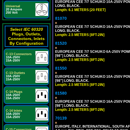
EUROPEAN CEE 7/7 SCHUKO 10A-250V POWER
LONG. BLACK.
Universal
20 Ampere
Length: 6.1 METERS [20 FEET]
250 Volt
81070
EUROPEAN CEE 7/7 SCHUKO 16A-250V POWER
Select IEC 60320
LONG. BLACK.
Plugs, Outlets,
Length: 2.5 METERS [8FT-2IN]
Connectors, Inlets
81520
By Configuration
EUROPEAN CEE 7/7 SCHUKO 6A-250V POWER 
C-13 Connectors
[98"] LONG. BLACK.
10A-250V
Length: 2.5 METERS [8FT-2IN]
15A-250V
81550
C-13 Outlets
10A-250V
EUROPEAN CEE 7/7 SCHUKO 10A-250V POWER
15A-250V
[98"] LONG. BLACK.
Length: 2.5 METERS [8FT-2IN]
C-14 Plugs
81580
10A-250V
15A-250V
EUROPEAN CEE 7/7 SCHUKO 16A-250V POWER
[98"] LONG. BLACK.
Length: 2.5 METERS [8FT-2IN]
C-14 Inlets
10A-250V
15A-250V
70139
EUROPE, ITALY, INTERNATIONAL, SOUTH A
C-15 Connectors