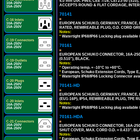
4.0 mm DIA. PINS, CEE 7/16, CEI 23-50 (S1
10A-250V
ACCEPTS ROUND & FLAT CORDAGE, INTERN
15A-250V
70141
C-16 Inlets
EUROPEAN SCHUKO, GERMANY, FRANCE, BELGI
10A-250V
15A-250V
RATED, REWIREABLE PLUG, O.D. CORD GRIP 
Notes:
*
Watertight IP68/IP66 Locking plug available
C-19 Connectors
16A-250V
70161
20A-250V
EUROPEAN SCHUKO CONNECTOR, 16A-250V T
(0.510"), BLACK.
C-19 Outlets
Notes:
16A-250V
*
Operating temp. = -10°C to +60°C.
20A-250V
*
European, Schuko Extension Cords, Type E, 
*
Watertight IP68/IP66 Locking Connector ava
C-20 Plugs
16A-250V
70141-HD
20A-250V
EUROPEAN SCHUKO, GERMANY, FRANCE, BEL
(EU1-16P), IP54, REWIREABLE PLUG, TPE 
C-20 Inlets
Notes:
16A-250V
*
Watertight IP68/IP66 Locking plug available
20A-250V
70161-HDA
C-21 Connectors
16A-250V
EUROPEAN SCHUKO CONNECTOR, 16A-250V 
20A-250V
SHUT COVER, MAX. CORD O.D. = 0.433". BL
Notes:
*
European, Schuko Extension Cords, Type E, 