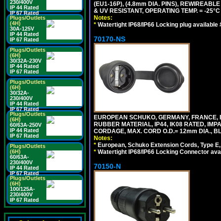
230/400V
(EU1-16P), (4.8mm DIA. PINS), REWIREABL
IP 44 Rated
& UV RESISTANT, OPERATING TEMP. = -25°
IP 67 Rated
Notes:
Plugs/Outlets
(4H)
*
Watertight IP68/IP66 Locking plug available
30A-125V
IP 44 Rated
70170-NS
IP 67 Rated
Plugs/Outlets
(6H)
30/32A-230V
IP 44 Rated
IP 67 Rated
Plugs/Outlets
(6H)
30/32A-
230/400V
IP 44 Rated
IP 67 Rated
Plugs/Outlets
EUROPEAN SCHUKO, GERMANY, FRANCE, BE
(6H)
RUBBER MATERIAL, IP44, IK08 RATED, IMPA
60/63A-250V
IP 44 Rated
CORDAGE, MAX. CORD O.D.= 12mm DIA., B
IP 67 Rated
Notes:
*
European, Schuko Extension Cords, Type E, 
Plugs/Outlets
*
Watertight IP68/IP66 Locking Connector ava
(6H)
60/63A-
230/400V
70150-N
IP 44 Rated
IP 67 Rated
Plugs/Outlets
(6H)
100/125A-
230/400V
IP 67 Rated