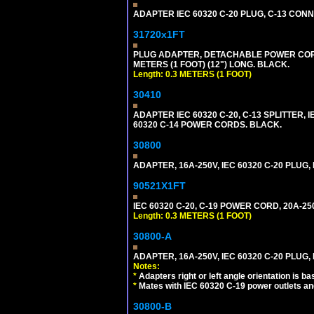
ADAPTER IEC 60320 C-20 PLUG, C-13 CO
31720x1FT
PLUG ADAPTER, DETACHABLE POWER CORD, 1
METERS (1 FOOT) (12") LONG. BLACK.
Length: 0.3 METERS (1 FOOT)
30410
ADAPTER IEC 60320 C-20, C-13 SPLITTER
60320 C-14 POWER CORDS. BLACK.
30800
ADAPTER, 16A-250V, IEC 60320 C-20 PLUG
90521X1FT
IEC 60320 C-20, C-19 POWER CORD, 20A-250
Length: 0.3 METERS (1 FOOT)
30800-A
ADAPTER, 16A-250V, IEC 60320 C-20 PLUG,
Notes:
*
Adapters right or left angle orientation is b
*
Mates with IEC 60320 C-19 power outlets an
30800-B