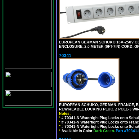
EUROPEAN GERMAN SCHUKO 16A-250V CEE 7
ENCLOSURE, 2.0 METER (6FT-7IN) CORD, G
70341
EUROPEAN SCHUKO, GERMAN, FRANCE, BELGIU
REWIREABLE LOCKING PLUG, 2 POLE-3 WIR
Notes:
*
# 70341-N Watertight Plug Locks onto Schuk
*
# 70341-N Watertight Plug Locks onto Franc
*
# 70341-N Watertight Plug Locks onto Schuk
*
Available in Color
Dark Green.
Part #70341