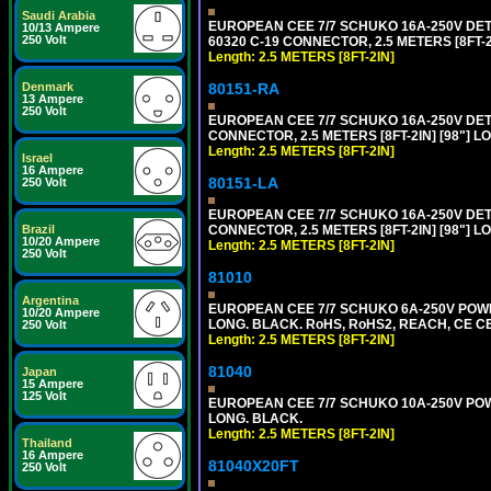
Saudi Arabia
EUROPEAN CEE 7/7 SCHUKO 16A-250V DETAC
10/13 Ampere
250 Volt
60320 C-19 CONNECTOR, 2.5 METERS [8FT-2
Length: 2.5 METERS [8FT-2IN]
80151-RA
Denmark
13 Ampere
250 Volt
EUROPEAN CEE 7/7 SCHUKO 16A-250V DETA
CONNECTOR, 2.5 METERS [8FT-2IN] [98"] LO
Length: 2.5 METERS [8FT-2IN]
Israel
16 Ampere
80151-LA
250 Volt
EUROPEAN CEE 7/7 SCHUKO 16A-250V DETA
CONNECTOR, 2.5 METERS [8FT-2IN] [98"] LO
Brazil
10/20 Ampere
Length: 2.5 METERS [8FT-2IN]
250 Volt
81010
Argentina
EUROPEAN CEE 7/7 SCHUKO 6A-250V POWER 
10/20 Ampere
LONG. BLACK. RoHS, RoHS2, REACH, CE CE
250 Volt
Length: 2.5 METERS [8FT-2IN]
81040
Japan
15 Ampere
125 Volt
EUROPEAN CEE 7/7 SCHUKO 10A-250V POWER
LONG. BLACK.
Length: 2.5 METERS [8FT-2IN]
Thailand
16 Ampere
81040X20FT
250 Volt