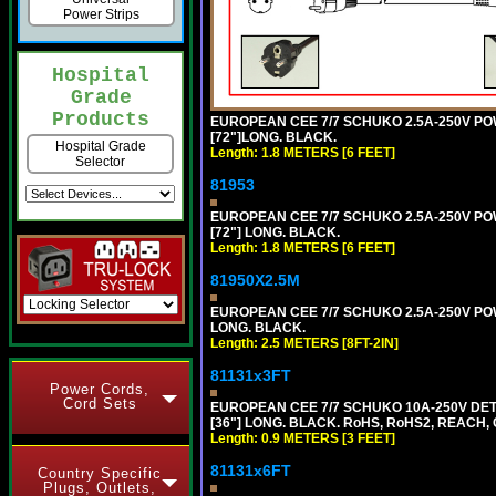
Power Strips
Hospital
Grade
Products
EUROPEAN CEE 7/7 SCHUKO 2.5A-250V POWE
[72"]LONG. BLACK.
Hospital Grade
Length: 1.8 METERS [6 FEET]
Selector
81953
EUROPEAN CEE 7/7 SCHUKO 2.5A-250V POWE
[72"] LONG. BLACK.
Length: 1.8 METERS [6 FEET]
81950X2.5M
EUROPEAN CEE 7/7 SCHUKO 2.5A-250V POWER
LONG. BLACK.
Length: 2.5 METERS [8FT-2IN]
81131x3FT
Power Cords,
Cord Sets
EUROPEAN CEE 7/7 SCHUKO 10A-250V DETA
[36"] LONG. BLACK. RoHS, RoHS2, REACH, CE
Length: 0.9 METERS [3 FEET]
81131x6FT
Country Specific
Plugs, Outlets,