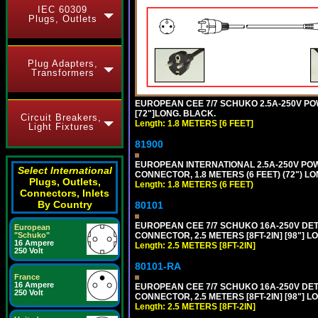
IEC 60309
Plugs, Outlets
Plug Adapters,
Transformers
EUROPEAN CEE 7/7 SCHUKO 2.5A-250V POWE
[72"]LONG. BLACK.
Circuit Breakers,
Length: 1.8 METERS [6 FEET]
Light Fixtures
81900
EUROPEAN INTERNATIONAL 2.5A-250V POWER
Select International
CONNECTOR, 1.8 METERS (6 FEET) (72") L
Plugs, Outlets,
Length: 1.8 METERS (6 FEET)
Connectors, Inlets
By Country
80101
EUROPEAN CEE 7/7 SCHUKO 16A-250V DETAC
European
CONNECTOR, 2.5 METERS [8FT-2IN] [98"] L
"Schuko"
16 Ampere
Length: 2.5 METERS [8FT-2IN]
250 Volt
80101-RA
France
16 Ampere
EUROPEAN CEE 7/7 SCHUKO 16A-250V DETA
250 Volt
CONNECTOR, 2.5 METERS [8FT-2IN] [98"] LO
Length: 2.5 METERS [8FT-2IN]