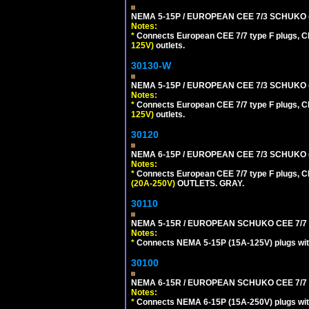
NEMA 5-15P / EUROPEAN CEE 7/3 SCHUKO 
Notes:
*
Connects European CEE 7/7 type F plugs, CE
125V)
outlets.
30130-W
NEMA 5-15P / EUROPEAN CEE 7/3 SCHUKO 
Notes:
*
Connects European CEE 7/7 type F plugs, CE
125V)
outlets.
30120
NEMA 6-15P / EUROPEAN CEE 7/3 SCHUKO 
Notes:
*
Connects European CEE 7/7 type F plugs, CE
(20A-250V)
OUTLETS. GRAY.
30110
NEMA 5-15R / EUROPEAN SCHUKO CEE 7/7 (
Notes:
*
Connects NEMA 5-15P (15A-125V) plugs with 
30100
NEMA 6-15R / EUROPEAN SCHUKO CEE 7/7 T
Notes:
*
Connects NEMA 6-15P (15A-250V) plugs with