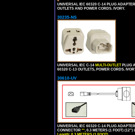
UNIVERSAL IEC 60320 C-14 PLUG ADAPTER
OUTLETS AND POWER CORDS. IVORY.
30235-NS
UNIVERSAL IEC C-14
MULTI-OUTLET
PLUG A
60320 C-13 OUTLETS, POWER CORDS. IVOR
30610-UV
UNIVERSAL IEC 60320 C-14 PLUG ADAPTER
CONNECTOR
**
, 0.3 METERS (1 FOOT) (12"
Length: 0.3 METERS (1 FOOT)