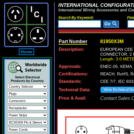
INTERNATIONAL CONFIGURATI
International Wiring Accessories and Co
Search By Keyword:
Fin
Part Number
81950X3M
Description:
EUROPEAN CEE 7
Home
CONNECTOR, 2 P
Length: 3.0 MET
Approvals:
ENEC-05, KEMA,
Certifications:
REACH, RoHS, R
Select Electrical
Products by Country
Standards:
CEE 7/7, IEC 60
Technical Data:
View Technical D
Price & Avail:
Contact Sales Of