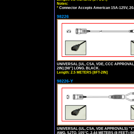
Notes:
*
Connector Accepts American 15A-125V, 20A-1
98226
UNIVERSAL [UL, CSA, VDE, CCC APPROVALS]
2IN] [98"] LONG. BLACK.
Length: 2.5 METERS [8FT-2IN]
98226-Y
UNIVERSAL (UL, CSA, VDE APPROVALS) "Y"
AWG, SJTO, 105°C, 2.44 METERS (8 FEET) (