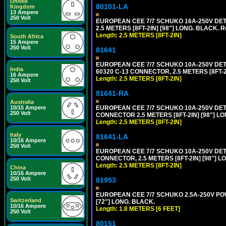
United
80101-LA
Kingdom
13 Ampere
250 Volt
EUROPEAN CEE 7/7 SCHUKO 16A-250V DETA
2.5 METERS [8FT-2IN] [98"] LONG. BLACK. R
Length: 2.5 METERS [8FT-2IN]
South Africa
15 Ampere
250 Volt
81641
EUROPEAN CEE 7/7 SCHUKO 10A-250V DETAC
India
60320 C-13 CONNECTOR, 2.5 METERS [8FT-2
16 Ampere
Length: 2.5 METERS [8FT-2IN]
250 Volt
81641-RA
Australia
EUROPEAN CEE 7/7 SCHUKO 10A-250V DETA
10/15 Ampere
250 Volt
CONNECTOR 2.5 METERS [8FT-2IN] [98"] LO
Length: 2.5 METERS [8FT-2IN]
Italy
81641-LA
10/16 Ampere
250 Volt
EUROPEAN CEE 7/7 SCHUKO 10A-250V DETA
CONNECTOR, 2.5 METERS [8FT-2IN] [98"] L
Length: 2.5 METERS [8FT-2IN]
China
10/16 Ampere
250 Volt
81953
EUROPEAN CEE 7/7 SCHUKO 2.5A-250V POWE
Switzerland
[72"] LONG. BLACK.
10/16 Ampere
Length: 1.8 METERS [6 FEET]
250 Volt
80151