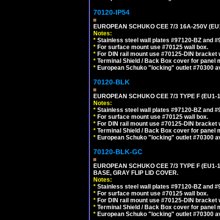
70120-IP54
EUROPEAN SCHUKO CEE 7/3 16A-250V (EU
Notes:
*
Stainless steel wall plates #97120-BZ and 
*
For surface mount use #70125 wall box.
*
For DIN rail mount use #70125-DIN bracket w
*
Terminal Shield / Back Box cover for panel 
*
European Schuko "locking" outlet #70300 av
70120-BLK
EUROPEAN SCHUKO CEE 7/3 TYPE F (EU1-
Notes:
*
Stainless steel wall plates #97120-BZ and 
*
For surface mount use #70125 wall box.
*
For DIN rail mount use #70125-DIN bracket w
*
Terminal Shield / Back Box cover for panel 
*
European Schuko "locking" outlet #70300 av
70120-BLK-GC
EUROPEAN SCHUKO CEE 7/3 TYPE F (EU1-
BASE, GRAY FLIP LID COVER.
Notes:
*
Stainless steel wall plates #97120-BZ and 
*
For surface mount use #70125 wall box.
*
For DIN rail mount use #70125-DIN bracket w
*
Terminal Shield / Back Box cover for panel 
*
European Schuko "locking" outlet #70300 av