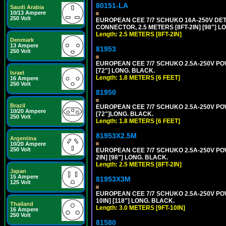
80151-LA
Saudi Arabia
10/13 Ampere
250 Volt
EUROPEAN CEE 7/7 SCHUKO 16A-250V DETA
CONNECTOR, 2.5 METERS [8FT-2IN] [98"] LO
Length: 2.5 METERS [8FT-2IN]
Denmark
13 Ampere
81953
250 Volt
EUROPEAN CEE 7/7 SCHUKO 2.5A-250V POWE
[72"] LONG. BLACK.
Israel
Length: 1.8 METERS [6 FEET]
16 Ampere
250 Volt
81950
Brazil
EUROPEAN CEE 7/7 SCHUKO 2.5A-250V POWE
10/20 Ampere
[72"]LONG. BLACK.
250 Volt
Length: 1.8 METERS [6 FEET]
81953X2.5M
Argentina
10/20 Ampere
250 Volt
EUROPEAN CEE 7/7 SCHUKO 2.5A-250V POWE
2IN] [98"] LONG. BLACK.
Length: 2.5 METERS [8FT-2IN]
Japan
15 Ampere
81953X3M
125 Volt
EUROPEAN CEE 7/7 SCHUKO 2.5A-250V POWE
10IN] [118"] LONG. BLACK.
Thailand
Length: 3.0 METERS [9FT-10IN]
16 Ampere
250 Volt
81580