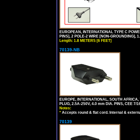
EUROPEAN, INTERNATIONAL TYPE C POW
PINS], 2 POLE-2 WIRE [NON-GROUNDING], 1.
Length: 1.8 METERS [6 FEET]
70139-NB
EUROPE, INTERNATIONAL, SOUTH AFRICA,
PLUG, 2.5A-250V, 4.0 mm DIA. PINS, CEE 7/1
Notes:
*
Accepts round & flat cord. Internal & external
70139