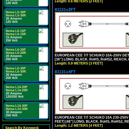
Length: 0.6 METERS [2 FEET]
125 Volt
81131x3FT
Nema L5-30P
Nema L5-30R
30 Ampere
125 Volt
Nema L6-15P
Nema L6-15R
15 Ampere
250 Volt
Nema L6-20P
Nema L6-20R
EUROPEAN CEE 7/7 SCHUKO 10A-250V DETA
20 Ampere
[36"] LONG. BLACK. RoHS, RoHS2, REACH, CE
250 Volt
Length: 0.9 METERS [3 FEET]
Nema L6-30P
81131x4FT
Nema L6-30R
30 Ampere
250 Volt
Nema L14-20P
Nema L14-20R
20 Ampere
125/250 Volt
Nema L14-30P
Nema L14-30R
30 Ampere
250 Volt
EUROPEAN CEE 7/7 SCHUKO 10A 230-250V 
FEET] [48"] LONG. BLACK. RoHS, RoHS2, R
Length: 1.2 METERS [4 FEET]
Search By Keyword: