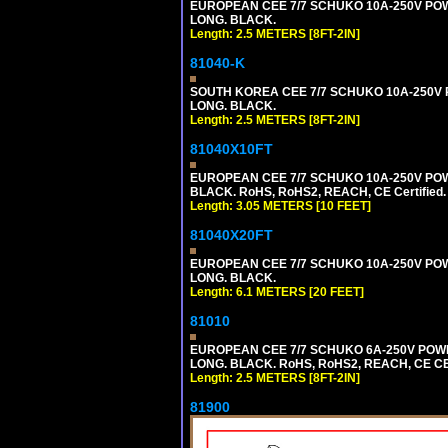
EUROPEAN CEE 7/7 SCHUKO 10A-250V POWER
LONG. BLACK.
Length: 2.5 METERS [8FT-2IN]
81040-K
SOUTH KOREA CEE 7/7 SCHUKO 10A-250V PO
LONG. BLACK.
Length: 2.5 METERS [8FT-2IN]
81040X10FT
EUROPEAN CEE 7/7 SCHUKO 10A-250V POWER
BLACK. RoHS, RoHS2, REACH, CE Certified.
Length: 3.05 METERS [10 FEET]
81040X20FT
EUROPEAN CEE 7/7 SCHUKO 10A-250V POWER
LONG. BLACK.
Length: 6.1 METERS [20 FEET]
81010
EUROPEAN CEE 7/7 SCHUKO 6A-250V POWER 
LONG. BLACK. RoHS, RoHS2, REACH, CE CE
Length: 2.5 METERS [8FT-2IN]
81900