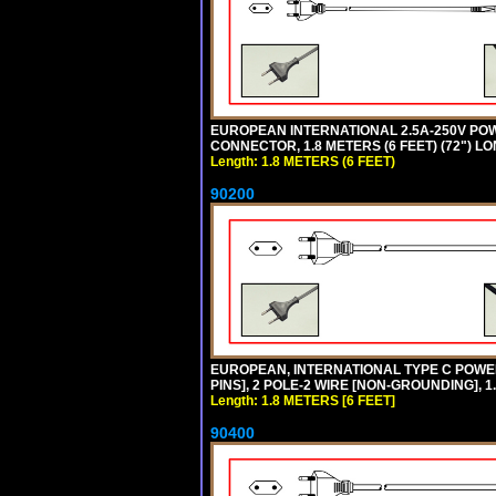
EUROPEAN INTERNATIONAL 2.5A-250V POWER
CONNECTOR, 1.8 METERS (6 FEET) (72") L
Length: 1.8 METERS (6 FEET)
90200
EUROPEAN, INTERNATIONAL TYPE C POW
PINS], 2 POLE-2 WIRE [NON-GROUNDING], 1.
Length: 1.8 METERS [6 FEET]
90400