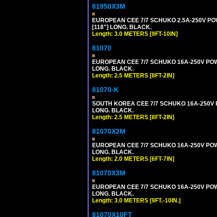
81950X3M
EUROPEAN CEE 7/7 SCHUKO 2.5A-250V POWE
[118"] LONG. BLACK.
Length: 3.0 METERS [9FT-10IN]
81070
EUROPEAN CEE 7/7 SCHUKO 16A-250V POWER
LONG. BLACK.
Length: 2.5 METERS [8FT-2IN]
81070-K
SOUTH KOREA CEE 7/7 SCHUKO 16A-250V PO
LONG. BLACK.
Length: 2.5 METERS [8FT-2IN]
81070X2M
EUROPEAN CEE 7/7 SCHUKO 16A-250V POWER
LONG. BLACK.
Length: 2.0 METERS [6FT-7IN]
81070X3M
EUROPEAN CEE 7/7 SCHUKO 16A-250V POWER 
LONG. BLACK.
Length: 3.0 METERS [9FT.-10IN.]
81070X10FT