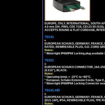
EUROPE, ITALY, INTERNATIONAL, SOUTH A
4.0 mm DIA. PINS, CEE 7/16, CEI 23-50 (S1
ACCEPTS ROUND & FLAT CORDAGE, INTERN
70141
EUROPEAN SCHUKO, GERMANY, FRANCE, BELGI
RATED, REWIREABLE PLUG, O.D. CORD GRIP 
Notes:
*
Watertight IP68/IP66 Locking plug available
70161
EUROPEAN SCHUKO CONNECTOR, 16A-250V T
(0.510"), BLACK.
Notes:
*
Operating temp. = -10°C to +60°C.
*
European, Schuko Extension Cords, Type E, 
*
Watertight IP68/IP66 Locking Connector ava
70141-HD
EUROPEAN SCHUKO, GERMANY, FRANCE, BEL
(EU1-16P), IP54, REWIREABLE PLUG, TPE 
Notes: