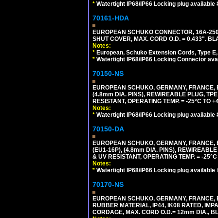
*
Watertight IP68/IP66 Locking plug available
70161-HDA
EUROPEAN SCHUKO CONNECTOR, 16A-250V 
SHUT COVER, MAX. CORD O.D. = 0.433". BL
Notes:
*
European, Schuko Extension Cords, Type E, 
*
Watertight IP68/IP66 Locking Connector ava
70150-NS
EUROPEAN SCHUKO, GERMANY, FRANCE, BEL
(4.8mm DIA. PINS), REWIREABLE PLUG, TPE
RESISTANT, OPERATING TEMP. = -25°C TO 
Notes:
*
Watertight IP68/IP66 Locking plug available
70150-DA
EUROPEAN SCHUKO, GERMANY, FRANCE,
(EU1-16P), (4.8mm DIA. PINS), REWIREABL
& UV RESISTANT, OPERATING TEMP. = -25°
Notes:
*
Watertight IP68/IP66 Locking plug available
70170-NS
EUROPEAN SCHUKO, GERMANY, FRANCE, BE
RUBBER MATERIAL, IP44, IK08 RATED, IMPA
CORDAGE, MAX. CORD O.D.= 12mm DIA., B