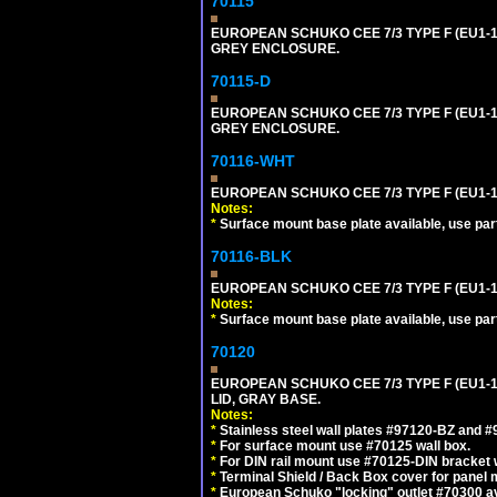
70115
EUROPEAN SCHUKO CEE 7/3 TYPE F (EU1-
GREY ENCLOSURE.
70115-D
EUROPEAN SCHUKO CEE 7/3 TYPE F (EU1-
GREY ENCLOSURE.
70116-WHT
EUROPEAN SCHUKO CEE 7/3 TYPE F (EU1-
Notes:
*
Surface mount base plate available, use par
70116-BLK
EUROPEAN SCHUKO CEE 7/3 TYPE F (EU1-
Notes:
*
Surface mount base plate available, use par
70120
EUROPEAN SCHUKO CEE 7/3 TYPE F (EU1-
LID, GRAY BASE.
Notes:
*
Stainless steel wall plates #97120-BZ and 
*
For surface mount use #70125 wall box.
*
For DIN rail mount use #70125-DIN bracket w
*
Terminal Shield / Back Box cover for panel 
*
European Schuko "locking" outlet #70300 av