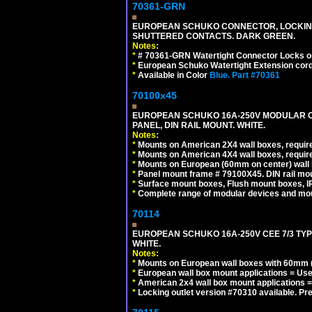
70361-GRN
EUROPEAN SCHUKO CONNECTOR, LOCKING 16
SHUTTERED CONTACTS. DARK GREEN.
Notes:
*
# 70361-GRN Watertight Connector Locks o
*
European Schuko Watertight Extension cord
*
Available in Color
Blue.
Part #70361
70100x45
EUROPEAN SCHUKO 16A-250V MODULAR CEE
PANEL, DIN RAIL MOUNT. WHITE.
Notes:
*
Mounts on American 2X4 wall boxes, require
*
Mounts on American 4X4 wall boxes, require
*
Mounts on European (60mm on center) wall 
*
Panel mount frame # 79100X45. DIN rail m
*
Surface mount boxes, Flush mount boxes, IP6
*
Complete range of modular devices and mo
70114
EUROPEAN SCHUKO 16A-250V CEE 7/3 TYP
WHITE.
Notes:
*
Mounts on European wall boxes with 60mm (
*
European wall box mount applications = U
*
American 2x4 wall box mount applications =
*
Locking outlet version #70310 available. Pr