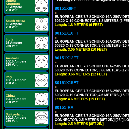
United
Kingdom
13 Ampere
80151X6FT
250 Volt
EUROPEAN CEE 7/7 SCHUKO 16A-250V DETAC
60320 C-19 CONNECTOR, 1.8 METERS (6 FEE
South Africa
15 Ampere
Length: 1.8 METERS (6 FEET)
250 Volt
80151X10FT
India
EUROPEAN CEE 7/7 SCHUKO 16A-250V DETAC
16 Ampere
60320 C-19 CONNECTOR, 3.05 METERS (10 F
250 Volt
Length: 3.05 METERS (10 FEET)
80151X12FT
Australia
10/15 Ampere
250 Volt
EUROPEAN CEE 7/7 SCHUKO 16A-250V DETAC
60320 C-19 CONNECTOR, 3.66 METERS (12 F
Length: 3.66 METERS (12 FEET)
Italy
10/16 Ampere
80151X15FT
250 Volt
EUROPEAN CEE 7/7 SCHUKO 16A-250V DETAC
60320 C-19 CONNECTOR, 4.6 METERS (15 FE
China
Length: 4.6 METERS (15 FEET)
10/16 Ampere
250 Volt
80151-RA
Switzerland
EUROPEAN CEE 7/7 SCHUKO 16A-250V DETA
10/16 Ampere
CONNECTOR, 2.5 METERS [8FT-2IN] [98"] LO
250 Volt
Length: 2.5 METERS [8FT-2IN]