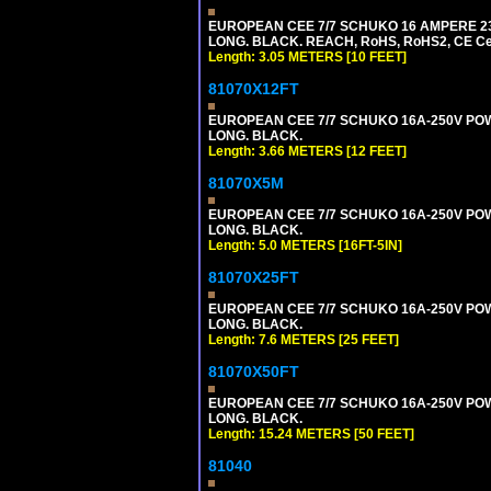
EUROPEAN CEE 7/7 SCHUKO 16 AMPERE 230-
LONG. BLACK. REACH, RoHS, RoHS2, CE Cert
Length: 3.05 METERS [10 FEET]
81070X12FT
EUROPEAN CEE 7/7 SCHUKO 16A-250V POWER
LONG. BLACK.
Length: 3.66 METERS [12 FEET]
81070X5M
EUROPEAN CEE 7/7 SCHUKO 16A-250V POWER
LONG. BLACK.
Length: 5.0 METERS [16FT-5IN]
81070X25FT
EUROPEAN CEE 7/7 SCHUKO 16A-250V POWER
LONG. BLACK.
Length: 7.6 METERS [25 FEET]
81070X50FT
EUROPEAN CEE 7/7 SCHUKO 16A-250V POWER
LONG. BLACK.
Length: 15.24 METERS [50 FEET]
81040