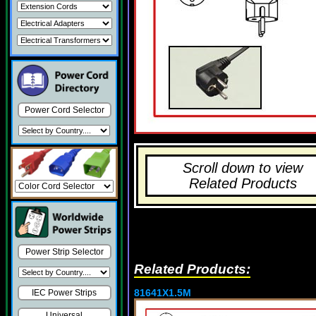
Power Cord Selector
Scroll down to view
Related Products
Power Strip Selector
Related Products:
81641X1.5M
IEC Power Strips
Universal