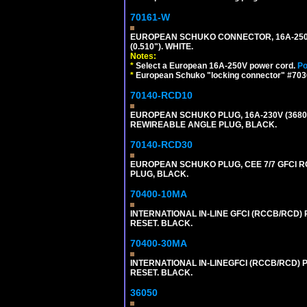
70161-W
EUROPEAN SCHUKO CONNECTOR, 16A-250V T
(0.510"). WHITE.
Notes:
*
Select a European 16A-250V power cord.
Po
*
European Schuko "locking connector" #70361
70140-RCD10
EUROPEAN SCHUKO PLUG, 16A-230V (3680 WA
REWIREABLE ANGLE PLUG, BLACK.
70140-RCD30
EUROPEAN SCHUKO PLUG, CEE 7/7 GFCI RCD
PLUG, BLACK.
70400-10MA
INTERNATIONAL IN-LINE GFCI (RCCB/RCD)
RESET. BLACK.
70400-30MA
INTERNATIONAL IN-LINEGFCI (RCCB/RCD) 
RESET. BLACK.
36050