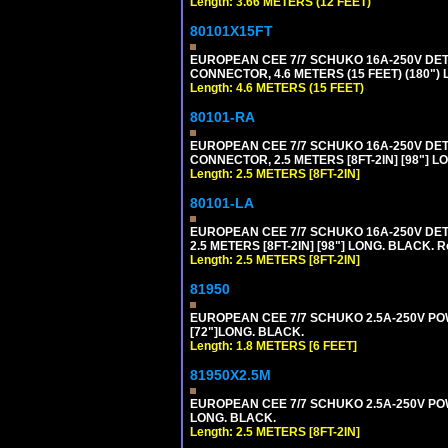
Length: 3.66 METERS (12 FEET)
80101X15FT
EUROPEAN CEE 7/7 SCHUKO 16A-250V DETAC
CONNECTOR, 4.6 METERS (15 FEET) (180")
Length: 4.6 METERS (15 FEET)
80101-RA
EUROPEAN CEE 7/7 SCHUKO 16A-250V DETA
CONNECTOR, 2.5 METERS [8FT-2IN] [98"] LO
Length: 2.5 METERS [8FT-2IN]
80101-LA
EUROPEAN CEE 7/7 SCHUKO 16A-250V DETA
2.5 METERS [8FT-2IN] [98"] LONG. BLACK. R
Length: 2.5 METERS [8FT-2IN]
81950
EUROPEAN CEE 7/7 SCHUKO 2.5A-250V POWE
[72"]LONG. BLACK.
Length: 1.8 METERS [6 FEET]
81950X2.5M
EUROPEAN CEE 7/7 SCHUKO 2.5A-250V POWER
LONG. BLACK.
Length: 2.5 METERS [8FT-2IN]