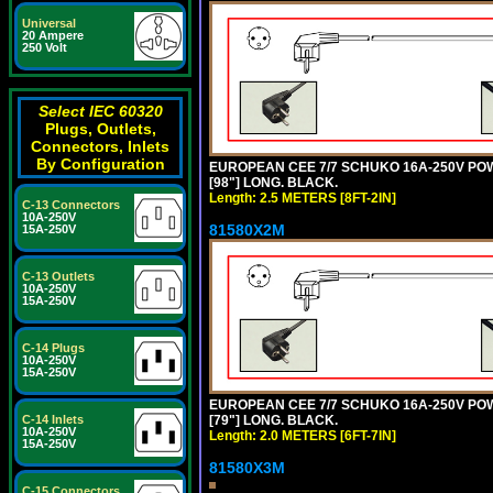
Universal
20 Ampere
250 Volt
Select IEC 60320
Plugs, Outlets,
Connectors, Inlets
By Configuration
EUROPEAN CEE 7/7 SCHUKO 16A-250V POWER
[98"] LONG. BLACK.
Length: 2.5 METERS [8FT-2IN]
C-13 Connectors
10A-250V
81580X2M
15A-250V
C-13 Outlets
10A-250V
15A-250V
C-14 Plugs
10A-250V
15A-250V
EUROPEAN CEE 7/7 SCHUKO 16A-250V POWER
[79"] LONG. BLACK.
C-14 Inlets
10A-250V
Length: 2.0 METERS [6FT-7IN]
15A-250V
81580X3M
C-15 Connectors