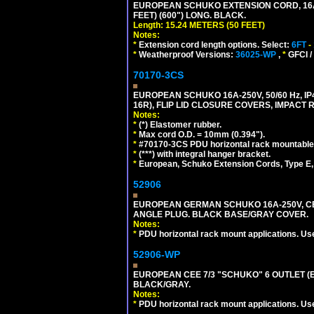
EUROPEAN SCHUKO EXTENSION CORD, 16A-25
FEET) (600") LONG. BLACK.
Length: 15.24 METERS (50 FEET)
Notes:
*
Extension cord length options. Select:
6FT
-
*
Weatherproof Versions:
36025-WP
,
*
GFCI /
70170-3CS
EUROPEAN SCHUKO 16A-250V, 50/60 Hz, IP
16R), FLIP LID CLOSURE COVERS, IMPACT R
Notes:
*
(*) Elastomer rubber.
*
Max cord O.D. = 10mm (0.394").
*
#70170-3CS PDU horizontal rack mountable
*
(***) with integral hanger bracket.
*
European, Schuko Extension Cords, Type E, 
52906
EUROPEAN GERMAN SCHUKO 16A-250V, CEE 7
ANGLE PLUG. BLACK BASE/GRAY COVER.
Notes:
*
PDU horizontal rack mount applications. Us
52906-WP
EUROPEAN CEE 7/3 "SCHUKO" 6 OUTLET (EU
BLACK/GRAY.
Notes:
*
PDU horizontal rack mount applications. Us