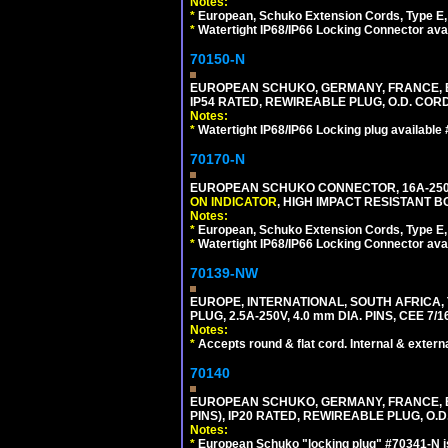
Notes:
*
European, Schuko Extension Cords, Type E, 
*
Watertight IP68/IP66 Locking Connector ava
70150-N
EUROPEAN SCHUKO, GERMANY, FRANCE, BELGI
IP54 RATED, REWIREABLE PLUG, O.D. CORD 
Notes:
*
Watertight IP68/IP66 Locking plug available
70170-N
EUROPEAN SCHUKO CONNECTOR, 16A-250V 
ON INDICATOR
, HIGH IMPACT RESISTANT BO
Notes:
*
European, Schuko Extension Cords, Type E, 
*
Watertight IP68/IP66 Locking Connector ava
70139-NW
EUROPE, INTERNATIONAL, SOUTH AFRICA,
PLUG, 2.5A-250V, 4.0 mm DIA. PINS, CEE 7/1
Notes:
*
Accepts round & flat cord. Internal & external
70140
EUROPEAN SCHUKO, GERMANY, FRANCE, BELG
PINS), IP20 RATED, REWIREABLE PLUG, O.D.
Notes:
*
European Schuko "locking plug" #70341-N is