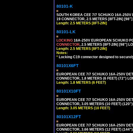
80101-K
SOUTH KOREA CEE 7/7 SCHUKO 16A-250V DET
19 CONNECTOR, 2.5 METERS [8FT-2IN] [98"
Length: 2.5 METERS [8FT-2IN]
80101-LK
LOCKING
16A-250V EUROPEAN SCHUKO POWE
CONNECTOR
, 2.5 METERS [8FT-2IN] [98"] 
Length: 2.5 METERS [8FT-2IN]
Notes:
*
Locking C19 connector designed to securely 
80101X6FT
EUROPEAN CEE 7/7 SCHUKO 16A-250V DETAC
CONNECTOR, 1.8 METERS (6 FEET) (72") L
Length: 1.8 METERS (6 FEET)
80101X10FT
EUROPEAN CEE 7/7 SCHUKO 16A-250V DETAC
CONNECTOR, 3.05 METERS (10 FEET) (120"
Length: 3.05 METERS (10 FEET)
80101X12FT
EUROPEAN CEE 7/7 SCHUKO 16A-250V DETAC
CONNECTOR, 3.66 METERS (12 FEET) (144"