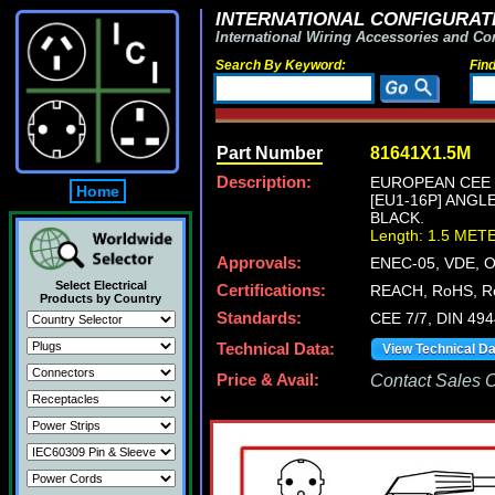
INTERNATIONAL CONFIGURATI
International Wiring Accessories and Co
Search By Keyword:
Fin
Part Number
81641X1.5M
Description:
EUROPEAN CEE 7
Home
[EU1-16P] ANGL
BLACK.
Length: 1.5 MET
Approvals:
ENEC-05, VDE, 
Select Electrical
Certifications:
REACH, RoHS, R
Products by Country
Standards:
CEE 7/7, DIN 49
Technical Data:
View Technical D
Price & Avail:
Contact Sales Of