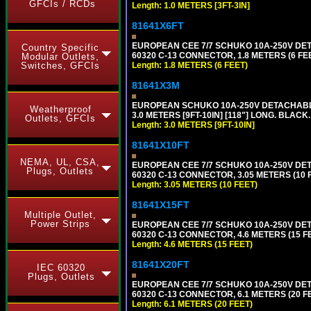
GFCIs / RCDs
Length: 1.0 METERS [3FT-3IN]
81641X6FT
EUROPEAN CEE 7/7 SCHUKO 10A-250V DETAC
Country Specific
60320 C-13 CONNECTOR, 1.8 METERS (6 FEE
Modular Outlets,
Length: 1.8 METERS (6 FEET)
Switches, GFCIs
81641X3M
EUROPEAN SCHUKO 10A-250V DETACHABLE P
Weatherproof
3.0 METERS [9FT-10IN] [118"] LONG. BLACK
Outlets, GFCIs
Length: 3.0 METERS [9FT-10IN]
81641X10FT
NEMA, UL, CSA,
EUROPEAN CEE 7/7 SCHUKO 10A-250V DETAC
Plugs, Outlets
60320 C-13 CONNECTOR, 3.05 METERS (10 F
Length: 3.05 METERS (10 FEET)
81641X15FT
Multiple Outlet,
Power Strips
EUROPEAN CEE 7/7 SCHUKO 10A-250V DETAC
60320 C-13 CONNECTOR, 4.6 METERS (15 FE
Length: 4.6 METERS (15 FEET)
81641X20FT
IEC 60320
Plugs, Outlets
EUROPEAN CEE 7/7 SCHUKO 10A-250V DETAC
60320 C-13 CONNECTOR, 6.1 METERS (20 FE
Length: 6.1 METERS (20 FEET)