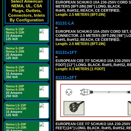
Select American
EUROPEAN SCHUKO 10A 230-250V CORD SET,
NEMA, UL, CSA
METERS [8FT-2IN] [98"] LONG. BLACK.
Plugs, Outlets,
RoHS, RoHS2, REACH, CE CERTIFIED.
Length: 2.5 METERS [8FT-2IN]
Connectors, Inlets
By Configuration
81131-LA
Nema 5-15P
EUROPEAN SCHUKO 10A-250V CORD SET, CEE
Nema 5-15R
CONNECTOR. 2.5 METERS [8FT-2IN] [98"] L
15 Ampere
125 Volt
RoHS, RoHS2, REACH, CE CERTIFIED.
Length: 2.5 METERS [8FT-2IN]
Nema 5-20P
Nema 5-20R
81131x1FT
20 Ampere
125 Volt
EUROPEAN CEE 7/7 SCHUKO 10A 230-250V 
FOOT] [12"] LONG. BLACK. RoHS, RoHS2, R
Nema 6-15P
Length: 0.3 METERS [1 FOOT]
Nema 6-15R
15 Ampere
81131x2FT
250 Volt
Nema 6-20P
Nema 6-20R
20 Ampere
250 Volt
Nema L5-15P
Nema L5-15R
15 Ampere
125 Volt
EUROPEAN CEE 7/7 SCHUKO 10A 230-250V 
Nema L5-20P
Nema L5-20R
FEET] [24"] LONG. BLACK. RoHS, RoHS2, R
20 Ampere