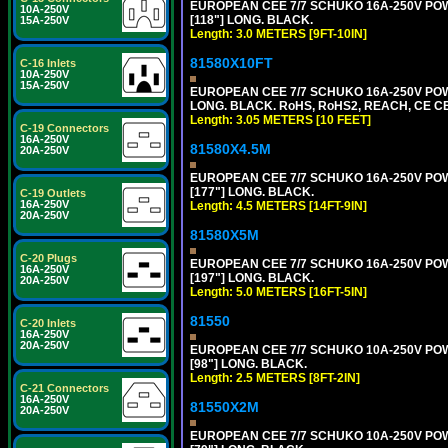
EUROPEAN CEE 7/7 SCHUKO 16A-250V POWER
10A-250V
[118"] LONG. BLACK.
15A-250V
Length: 3.0 METERS [9FT-10IN]
81580X10FT
C-16 Inlets
10A-250V
15A-250V
EUROPEAN CEE 7/7 SCHUKO 16A-250V POWE
LONG. BLACK. RoHS, RoHS2, REACH, CE CE
Length: 3.05 METERS [10 FEET]
C-19 Connectors
16A-250V
81580X4.5M
20A-250V
EUROPEAN CEE 7/7 SCHUKO 16A-250V POWER
[177"] LONG. BLACK.
C-19 Outlets
16A-250V
Length: 4.5 METERS [14FT-9IN]
20A-250V
81580X5M
C-20 Plugs
EUROPEAN CEE 7/7 SCHUKO 16A-250V POWER
16A-250V
[197"] LONG. BLACK.
20A-250V
Length: 5.0 METERS [16FT-5IN]
81550
C-20 Inlets
16A-250V
20A-250V
EUROPEAN CEE 7/7 SCHUKO 10A-250V POWER
[98"] LONG. BLACK.
Length: 2.5 METERS [8FT-2IN]
C-21 Connectors
16A-250V
81550X2M
20A-250V
EUROPEAN CEE 7/7 SCHUKO 10A-250V POWER