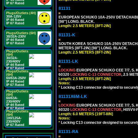
IP 67 Rated
81131
Plugs/Outlets (4H)
30A-125V
EUROPEAN SCHUKO 10A-250V DETACHABLE P
IP 44 Rated
[98"] LONG. BLACK.
IP 67 Rated
Length: 2.5 METERS [8FT-2IN]
Plugs/Outlets (6H)
81131-K
30/32A-230V
IP 44 Rated
IP 67 Rated
SOUTH KOREA SCHUKO 10A-250V DETACHABL
METERS [8FT-2IN] [98"] LONG. BLACK.
Plugs/Outlets
Length: 2.5 METERS [8FT-2IN]
(6H)
30/32A-
81131-LK
230/400V
IP 44 Rated
IP 67 Rated
LOCKING
EUROPEAN SCHUKO CEE 7/7, S. K
Plugs/Outlets
60320
LOCKING C-13 CONNECTOR
, 2.5 ME
(6H)
60/63A-250V
Length: 2.5 METERS [8FT-2IN]
IP 44 Rated
Notes:
IP 67 Rated
*
Locking C13 connector designed to securely 
Plugs/Outlets
(6H)
81131X6M-LK
60/63A-
230/400V
IP 44 Rated
LOCKING
EUROPEAN SCHUKO CEE 7/7, S. K
IP 67 Rated
60320
LOCKING C-13 CONNECTOR
, H05VV-
Plugs/Outlets
Length: 6.0 METERS [19FT-8IN]
(6H)
Notes:
100/125A-
230/400V
*
Locking C13 connector designed to securely 
IP 67 Rated
81131-RA