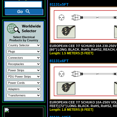
81131x5FT
Select Electrical
Products by Country
EUROPEAN CEE 7/7 SCHUKO 10A 230-250V 
[60"] LONG. BLACK. RoHS, RoHS2, REACH, 
Length: 1.5 METERS [5 FEET]
81131x6FT
EUROPEAN CEE 7/7 SCHUKO 10A-250V VOLT
FEET] [72"] LONG. BLACK. RoHS, RoHS2, R
Length: 1.8 METERS [6 FEET]