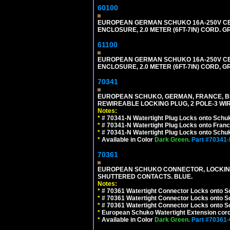
60100
EUROPEAN GERMAN SCHUKO 16A-250V CEE 7
ENCLOSURE, 2.0 METER (6FT-7IN) CORD. G
61100
EUROPEAN GERMAN SCHUKO 16A-250V CEE 7
ENCLOSURE, 2.0 METER (6FT-7IN) CORD, G
70341
EUROPEAN SCHUKO, GERMAN, FRANCE, BELGIU
REWIREABLE LOCKING PLUG, 2 POLE-3 WIR
Notes:
*
# 70341-N Watertight Plug Locks onto Schuk
*
# 70341-N Watertight Plug Locks onto Franc
*
# 70341-N Watertight Plug Locks onto Schuk
*
Available in Color
Dark Green.
Part #70341
70361
EUROPEAN SCHUKO CONNECTOR, LOCKING 16
SHUTTERED CONTACTS. BLUE.
Notes:
*
# 70361 Watertight Connector Locks onto S
*
# 70361 Watertight Connector Locks onto S
*
# 70361 Watertight Connector Locks onto Sc
*
European Schuko Watertight Extension cord
*
Available in Color
Dark Green.
Part #70361