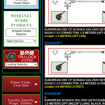
Power Strips
Hospital
Grade
Products
EUROPEAN CEE 7/7 SCHUKO 10A-250V DETAC
Hospital Grade
60320 C-13 CONNECTOR, 1.5 METERS [4FT-1
Selector
Length: 1.5 METERS [4FT-11IN]
81641X3FT
EUROPEAN CEE 7/7 SCHUKO 10A-250V DETAC
Power Cords,
60320 C-13 CONNECTOR, 0.9 METERS (3 FEE
Cord Sets
Length: 0.9 METERS (3 FEET)
81641X1M
Country Specific
EUROPEAN SCHUKO 10A-250V DETACHABLE P
Plugs, Outlets,
1.0 METERS [3FT-3IN] [39"] LONG. BLACK. 