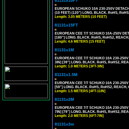
81131x10FT
EUROPEAN SCHUKO 10A 230-250V DETACHAB
(10 FEET) (120") LONG. BLACK. RoHS, RoHS
Length: 3.05 METERS (10 FEET)
81131x15FT
EUROPEAN CEE 7/7 SCHUKO 10A-250V DETA
[180"] LONG. BLACK. RoHS, RoHS2, REACH,
Length: 4.6 METERS [15 FEET]
81131x1M
EUROPEAN CEE 7/7 SCHUKO 10A 230-250V 
3IN] [39"] LONG. BLACK. RoHS, RoHS2, REA
Length: 1.0 METERS [3FT-3IN]
81131x1.5M
EUROPEAN CEE 7/7 SCHUKO 10A 230-250V 
[59"] LONG. BLACK. RoHS, RoHS2, REACH, 
Length: 1.5 METERS [4FT-11IN]
81131x2M
EUROPEAN CEE 7/7 SCHUKO 10A 230-250V 
7IN] [79"] LONG. BLACK. RoHS, RoHS2, REA
Length: 2.0 METERS [6FT-7IN]
81131x3m