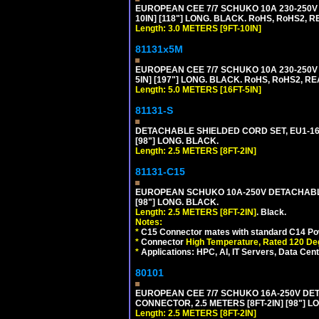
EUROPEAN CEE 7/7 SCHUKO 10A 230-250V 
10IN] [118"] LONG. BLACK. RoHS, RoHS2, RE
Length: 3.0 METERS [9FT-10IN]
81131x5M
EUROPEAN CEE 7/7 SCHUKO 10A 230-250V 
5IN] [197"] LONG. BLACK. RoHS, RoHS2, RE
Length: 5.0 METERS [16FT-5IN]
81131-S
DETACHABLE SHIELDED CORD SET, EU1-16P 
[98"] LONG. BLACK.
Length: 2.5 METERS [8FT-2IN]
81131-C15
EUROPEAN SCHUKO 10A-250V DETACHABLE 
[98"] LONG. BLACK.
Length: 2.5 METERS [8FT-2IN]
. Black.
Notes:
*
C15 Connector mates with standard C14 Pow
*
Connector
High Temperature, Rated 120 De
*
Applications: HPC, AI, IT Servers, Data Ce
80101
EUROPEAN CEE 7/7 SCHUKO 16A-250V DETAC
CONNECTOR, 2.5 METERS [8FT-2IN] [98"] L
Length: 2.5 METERS [8FT-2IN]