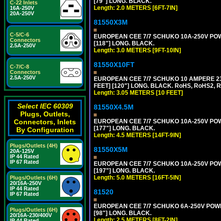
[79"] LONG. BLACK.
C-22 Inlets
Length: 2.0 METERS [6FT-7IN]
16A-250V
20A-250V
81550X3M
C-5/C-6
EUROPEAN CEE 7/7 SCHUKO 10A-250V POWER
Connectors
[118"] LONG. BLACK.
2.5A-250V
Length: 3.0 METERS [9FT-10IN]
81550X10FT
C-7/C-8
Connectors
2.5A-250V
EUROPEAN CEE 7/7 SCHUKO 10 AMPERE 230
FEET] [120"] LONG. BLACK. RoHS, RoHS2, 
Length: 3.05 METERS [10 FEET]
Select IEC 60309
81550X4.5M
Plugs, Outlets,
EUROPEAN CEE 7/7 SCHUKO 10A-250V POWER
Connectors, Inlets
[177"] LONG. BLACK.
By Configuration
Length: 4.5 METERS [14FT-9IN]
Plugs/Outlets (4H)
81550X5M
20A-125V
IP 44 Rated
IP 67 Rated
EUROPEAN CEE 7/7 SCHUKO 10A-250V POWER
[197"] LONG. BLACK.
Length: 5.0 METERS [16FT-5IN]
Plugs/Outlets (6H)
20/16A-250V
IP 44 Rated
81520
IP 67 Rated
EUROPEAN CEE 7/7 SCHUKO 6A-250V POWER 
Plugs/Outlets (6H)
[98"] LONG. BLACK.
20/16A-230/400V
Length: 2.5 METERS [8FT-2IN]
IP 44 Rated