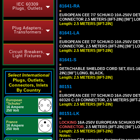
IEC 60309
81641-RA
Plugs, Outlets
EUROPEAN CEE 7/7 SCHUKO 10A-250V DETA
CONNECTOR 2.5 METERS [8FT-2IN] [98"] LO
Length: 2.5 METERS [8FT-2IN]
Plug Adapters,
Transformers
81641-LA
EUROPEAN CEE 7/7 SCHUKO 10A-250V DETA
CONNECTOR, 2.5 METERS [8FT-2IN] [98"] L
Length: 2.5 METERS [8FT-2IN]
Circuit Breakers,
Light Fixtures
81641-S
DETACHABLE SHIELDED CORD SET, EU1-16P
2IN] [98"] LONG. BLACK.
Select International
Length: 2.5 METERS [8FT-2IN]
Plugs, Outlets,
Connectors, Inlets
80151
By Country
EUROPEAN CEE 7/7 SCHUKO 16A-250V DETAC
60320 C-19 CONNECTOR, 2.5 METERS [8FT-2
European
"Schuko"
Length: 2.5 METERS [8FT-2IN]
16 Ampere
250 Volt
80151-LK
France
LOCKING
16A-250V EUROPEAN SCHUKO POWE
16 Ampere
CONNECTOR
, 2.5 METERS [8FT-2IN] [98"] 
250 Volt
Length: 2.5 METERS [8FT-2IN]
Notes:
*
Locking C19 connector designed to securely 