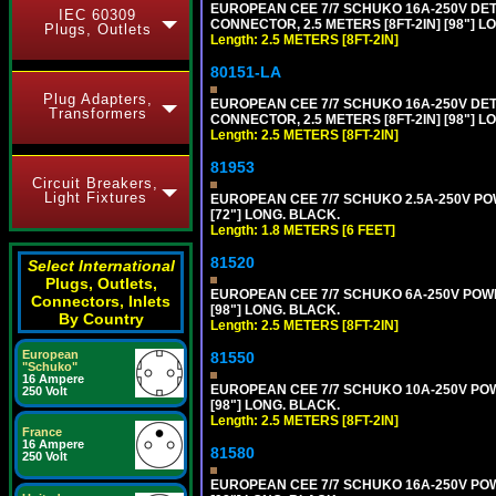
EUROPEAN CEE 7/7 SCHUKO 16A-250V DETA
IEC 60309
CONNECTOR, 2.5 METERS [8FT-2IN] [98"] LO
Plugs, Outlets
Length: 2.5 METERS [8FT-2IN]
80151-LA
Plug Adapters,
EUROPEAN CEE 7/7 SCHUKO 16A-250V DETA
Transformers
CONNECTOR, 2.5 METERS [8FT-2IN] [98"] LO
Length: 2.5 METERS [8FT-2IN]
81953
Circuit Breakers,
Light Fixtures
EUROPEAN CEE 7/7 SCHUKO 2.5A-250V POWE
[72"] LONG. BLACK.
Length: 1.8 METERS [6 FEET]
81520
Select International
Plugs, Outlets,
EUROPEAN CEE 7/7 SCHUKO 6A-250V POWER 
Connectors, Inlets
[98"] LONG. BLACK.
By Country
Length: 2.5 METERS [8FT-2IN]
European
81550
"Schuko"
16 Ampere
EUROPEAN CEE 7/7 SCHUKO 10A-250V POWER
250 Volt
[98"] LONG. BLACK.
Length: 2.5 METERS [8FT-2IN]
France
16 Ampere
81580
250 Volt
EUROPEAN CEE 7/7 SCHUKO 16A-250V POWER