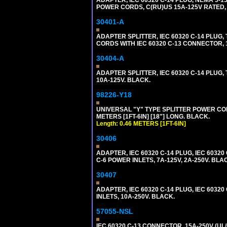
POWER CORDS, C(RU)US 15A-125V RATED, 
30401-A
ADAPTER SPLITTER, IEC 60320 C-14 PLU
CORDS WITH IEC 60320 C-13 CONNECTOR, 
30404-A
ADAPTER SPLITTER, IEC 60320 C-14 PLUG
10A-125V. BLACK.
98226-Y18
UNIVERSAL "Y" TYPE SPLITTER POWER CORD,
METERS [1FT-6IN] [18"] LONG. BLACK.
Length: 0.46 METERS [1FT-6IN]
30406
ADAPTER, IEC 60320 C-14 PLUG, IEC 603
C-6 POWER INLETS, 7A-125V, 2A-250V. BLA
30407
ADAPTER, IEC 60320 C-14 PLUG, IEC 6032
INLETS, 10A-250V. BLACK.
57055-NSL
IEC 60320 C-13 CONNECTOR, 15A-250V (UL/