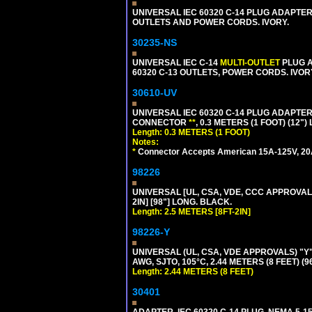
UNIVERSAL IEC 60320 C-14 PLUG ADAPTER
OUTLETS AND POWER CORDS. IVORY.
30235-NS
UNIVERSAL IEC C-14
MULTI-OUTLET
PLUG A
60320 C-13 OUTLETS, POWER CORDS. IVOR
30610-UV
UNIVERSAL IEC 60320 C-14 PLUG ADAPTER
CONNECTOR
**
, 0.3 METERS (1 FOOT) (12"
Length: 0.3 METERS (1 FOOT)
Notes:
*
Connector Accepts American 15A-125V, 20A-1
98226
UNIVERSAL [UL, CSA, VDE, CCC APPROVALS]
2IN] [98"] LONG. BLACK.
Length: 2.5 METERS [8FT-2IN]
98226-Y
UNIVERSAL (UL, CSA, VDE APPROVALS) "Y"
AWG, SJTO, 105°C, 2.44 METERS (8 FEET) (
Length: 2.44 METERS (8 FEET)
30401
ADAPTER, IEC 60320 C-14 PLUG, NEMA 5-