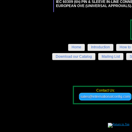
IEC 60309 (6h) PIN & SLEEVE IN-LINE CONN
EUROPEAN OVE (UNIVERSAL APPROVALS)
Home
Introduction
How to 
Download our Catalog
Mailing List
S
Contact Us:
sales@internationalconfig.com