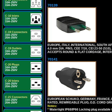
10A-250V
70139
15A-250V
C-16 Inlets
10A-250V
15A-250V
C-19 Connectors
16A-250V
20A-250V
EUROPE, ITALY, INTERNATIONAL, SOUTH A
4.0 mm DIA. PINS, CEE 7/16, CEI 23-50 (S1
C-19 Outlets
16A-250V
ACCEPTS ROUND & FLAT CORDAGE, INTERN
20A-250V
70141
C-20 Plugs
16A-250V
20A-250V
C-20 Inlets
16A-250V
20A-250V
C-21 Connectors
EUROPEAN SCHUKO, GERMANY, FRANCE, BELGI
16A-250V
RATED, REWIREABLE PLUG, O.D. CORD GRIP 
20A-250V
Notes:
*
Watertight IP68/IP66 Locking plug available