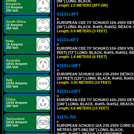
United
[98"] LONG. BLACK.
Kingdom
Length: 2.5 METERS [8FT-2IN]
13 Ampere
250 Volt
81131x3FT
South Africa
EUROPEAN CEE 7/7 SCHUKO 10A-250V DETA
15 Ampere
[36"] LONG. BLACK. RoHS, RoHS2, REACH, CE
250 Volt
Length: 0.9 METERS [3 FEET]
81131x6FT
India
16 Ampere
250 Volt
EUROPEAN CEE 7/7 SCHUKO 10A-250V VOLT
FEET] [72"] LONG. BLACK. RoHS, RoHS2, R
Length: 1.8 METERS [6 FEET]
Australia
10/15 Ampere
81131x10FT
250 Volt
EUROPEAN SCHUKO 10A 230-250V DETACHAB
(10 FEET) (120") LONG. BLACK. RoHS, RoHS
Italy
Length: 3.05 METERS (10 FEET)
10/16 Ampere
250 Volt
81131x15FT
China
EUROPEAN CEE 7/7 SCHUKO 10A-250V DETA
10/16 Ampere
[180"] LONG. BLACK. RoHS, RoHS2, REACH,
250 Volt
Length: 4.6 METERS [15 FEET]
81131-RA
Switzerland
10/16 Ampere
EUROPEAN SCHUKO 10A 230-250V CORD SET,
250 Volt
METERS [8FT-2IN] [98"] LONG. BLACK.
RoHS, RoHS2, REACH, CE CERTIFIED.