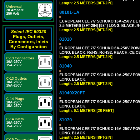
Length: 2.5 METERS [8FT-2IN]
Universal
20 Ampere
80101-LA
250 Volt
EUROPEAN CEE 7/7 SCHUKO 16A-250V DETA
2.5 METERS [8FT-2IN] [98"] LONG. BLACK. R
Length: 2.5 METERS [8FT-2IN]
Select IEC 60320
Plugs, Outlets,
81010
Connectors, Inlets
By Configuration
EUROPEAN CEE 7/7 SCHUKO 6A-250V POWER 
LONG. BLACK. RoHS, RoHS2, REACH, CE CE
Length: 2.5 METERS [8FT-2IN]
C-13 Connectors
10A-250V
15A-250V
81040
EUROPEAN CEE 7/7 SCHUKO 10A-250V POWER
C-13 Outlets
LONG. BLACK.
10A-250V
Length: 2.5 METERS [8FT-2IN]
15A-250V
81040X20FT
C-14 Plugs
EUROPEAN CEE 7/7 SCHUKO 10A-250V POWER
10A-250V
15A-250V
LONG. BLACK.
Length: 6.1 METERS [20 FEET]
81070
C-14 Inlets
10A-250V
15A-250V
EUROPEAN CEE 7/7 SCHUKO 16A-250V POWER
LONG. BLACK.
Length: 2.5 METERS [8FT-2IN]
C-15 Connectors