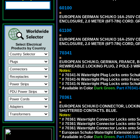
60100
EUROPEAN GERMAN SCHUKO 16A-250V CEE 7
ENCLOSURE, 2.0 METER (6FT-7IN) CORD. G
61100
EUROPEAN GERMAN SCHUKO 16A-250V CEE 7
ENCLOSURE, 2.0 METER (6FT-7IN) CORD, G
Select Electrical
Products by Country
70341
EUROPEAN SCHUKO, GERMAN, FRANCE, BELGIU
REWIREABLE LOCKING PLUG, 2 POLE-3 WIR
Notes:
*
# 70341-N Watertight Plug Locks onto Schuk
*
# 70341-N Watertight Plug Locks onto Franc
*
# 70341-N Watertight Plug Locks onto Schuk
*
Available in Color
Dark Green.
Part #70341
70361
EUROPEAN SCHUKO CONNECTOR, LOCKING 16
SHUTTERED CONTACTS. BLUE.
Notes:
*
# 70361 Watertight Connector Locks onto S
*
# 70361 Watertight Connector Locks onto S
*
# 70361 Watertight Connector Locks onto Sc
*
European Schuko Watertight Extension cord
*
Available in Color
Dark Green.
Part #70361