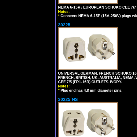
NEMA 6-15R / EUROPEAN SCHUKO CEE 7/7 T
Notes:
*
Connects NEMA 6-15P (15A-250V) plugs with
30225
UNIVERSAL GERMAN, FRENCH SCHUKO 16 A
FRENCH, BRITISH, UK, AUSTRALIA, NEMA,
CEE 7/5 (FR1-16R) OUTLETS. IVORY.
Notes:
*
Plug end has 4.8 mm diameter pins.
30225-NS