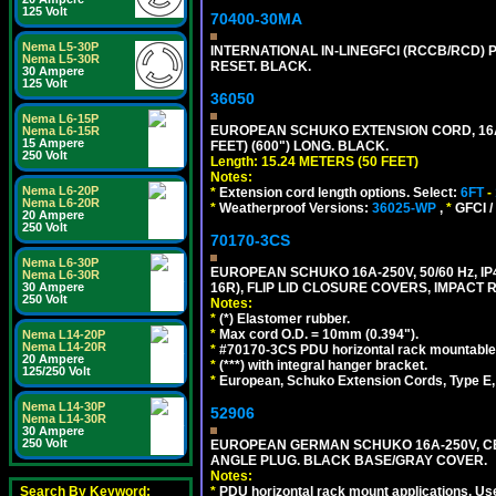
125 Volt
70400-30MA
Nema L5-30P
INTERNATIONAL IN-LINEGFCI (RCCB/RCD) 
Nema L5-30R
RESET. BLACK.
30 Ampere
125 Volt
36050
Nema L6-15P
EUROPEAN SCHUKO EXTENSION CORD, 16A-25
Nema L6-15R
15 Ampere
FEET) (600") LONG. BLACK.
250 Volt
Length: 15.24 METERS (50 FEET)
Notes:
Nema L6-20P
*
Extension cord length options. Select:
6FT
-
Nema L6-20R
*
Weatherproof Versions:
36025-WP
,
*
GFCI /
20 Ampere
250 Volt
70170-3CS
Nema L6-30P
EUROPEAN SCHUKO 16A-250V, 50/60 Hz, IP
Nema L6-30R
16R), FLIP LID CLOSURE COVERS, IMPACT R
30 Ampere
250 Volt
Notes:
*
(*) Elastomer rubber.
*
Max cord O.D. = 10mm (0.394").
Nema L14-20P
Nema L14-20R
*
#70170-3CS PDU horizontal rack mountable
20 Ampere
*
(***) with integral hanger bracket.
125/250 Volt
*
European, Schuko Extension Cords, Type E, 
Nema L14-30P
52906
Nema L14-30R
30 Ampere
250 Volt
EUROPEAN GERMAN SCHUKO 16A-250V, CEE 7
ANGLE PLUG. BLACK BASE/GRAY COVER.
Notes:
*
PDU horizontal rack mount applications. Us
Search By Keyword: