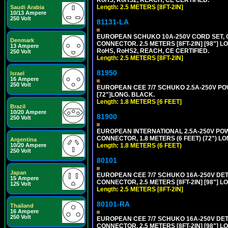
Length: 2.5 METERS [8FT-2IN]
Saudi Arabia
10/13 Ampere
250 Volt
81131-LA
EUROPEAN SCHUKO 10A-250V CORD SET, CEE
Denmark
CONNECTOR. 2.5 METERS [8FT-2IN] [98"] L
13 Ampere
RoHS, RoHS2, REACH, CE CERTIFIED.
250 Volt
Length: 2.5 METERS [8FT-2IN]
81950
Israel
16 Ampere
250 Volt
EUROPEAN CEE 7/7 SCHUKO 2.5A-250V POWE
[72"]LONG. BLACK.
Length: 1.8 METERS [6 FEET]
Brazil
10/20 Ampere
81900
250 Volt
EUROPEAN INTERNATIONAL 2.5A-250V POWER
CONNECTOR, 1.8 METERS (6 FEET) (72") L
Argentina
Length: 1.8 METERS (6 FEET)
10/20 Ampere
250 Volt
80101
Japan
EUROPEAN CEE 7/7 SCHUKO 16A-250V DETAC
15 Ampere
CONNECTOR, 2.5 METERS [8FT-2IN] [98"] L
125 Volt
Length: 2.5 METERS [8FT-2IN]
80101-RA
Thailand
16 Ampere
250 Volt
EUROPEAN CEE 7/7 SCHUKO 16A-250V DETA
CONNECTOR, 2.5 METERS [8FT-2IN] [98"] LO