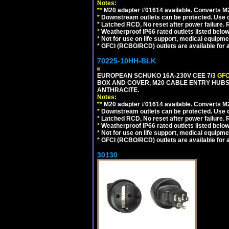
Notes:
**
M20 adapter #01614 available. Converts M20
*
Downstream outlets can be protected. Use on
*
Latched RCD, No reset after power failure. R
*
Weatherproof IP66 rated outlets listed below
*
Not for use on life support, medical equipme
*
GFCI (RCBO/RCD) outlets are available for al
70225-10HH-BLK
EUROPEAN SCHUKO 16A-230V CEE 7/3
GFC
BOX AND COVER, M20 CABLE ENTRY HUBS 
ANTHRACITE.
Notes:
**
M20 adapter #01614 available. Converts M20
*
Downstream outlets can be protected. Use on
*
Latched RCD, No reset after power failure. R
*
Weatherproof IP66 rated outlets listed below
*
Not for use on life support, medical equipme
*
GFCI (RCBO/RCD) outlets are available for al
30130