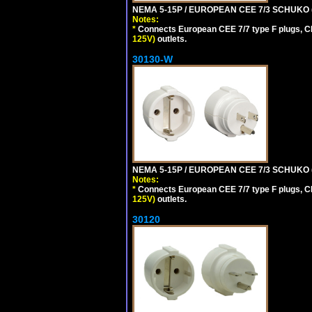
NEMA 5-15P / EUROPEAN CEE 7/3 SCHUKO 
Notes:
*
Connects European CEE 7/7 type F plugs, CE
125V)
outlets.
30130-W
NEMA 5-15P / EUROPEAN CEE 7/3 SCHUKO 
Notes:
*
Connects European CEE 7/7 type F plugs, CE
125V)
outlets.
30120