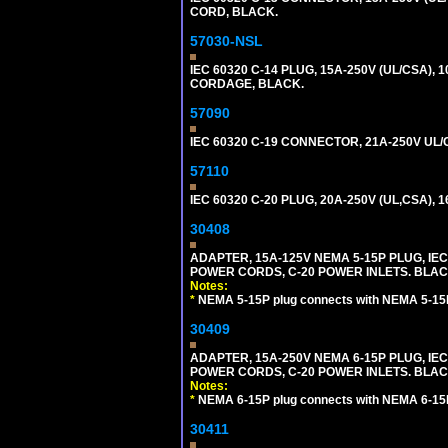
CORD, BLACK.
57030-NSL
IEC 60320 C-14 PLUG, 15A-250V (UL/CSA),
CORDAGE, BLACK.
57090
IEC 60320 C-19 CONNECTOR, 21A-250V UL/C
57110
IEC 60320 C-20 PLUG, 20A-250V (UL,CSA), 
30408
ADAPTER, 15A-125V NEMA 5-15P PLUG, IE
POWER CORDS, C-20 POWER INLETS. BLAC
Notes:
*
NEMA 5-15P plug connects with NEMA 5-15R
30409
ADAPTER, 15A-250V NEMA 6-15P PLUG, IE
POWER CORDS, C-20 POWER INLETS. BLAC
Notes:
*
NEMA 6-15P plug connects with NEMA 6-15R
30411