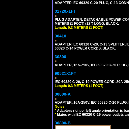
ADAPTER IEC 60320 C-20 PLUG, C-13 CO
31720x1FT
PLUG ADAPTER, DETACHABLE POWER CORD, 1
METERS (1 FOOT) (12") LONG. BLACK.
Length: 0.3 METERS (1 FOOT)
30410
ADAPTER IEC 60320 C-20, C-13 SPLITTER
60320 C-14 POWER CORDS. BLACK.
30800
ADAPTER, 16A-250V, IEC 60320 C-20 PLUG
90521X1FT
IEC 60320 C-20, C-19 POWER CORD, 20A-250
Length: 0.3 METERS (1 FOOT)
30800-A
ADAPTER, 16A-250V, IEC 60320 C-20 PLUG,
Notes:
*
Adapters right or left angle orientation is b
*
Mates with IEC 60320 C-19 power outlets an
30800-B