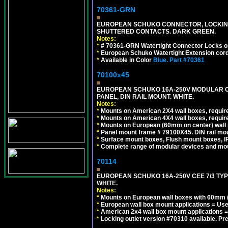
70361-GRN
EUROPEAN SCHUKO CONNECTOR, LOCKING 16
SHUTTERED CONTACTS. DARK GREEN.
Notes:
*
# 70361-GRN Watertight Connector Locks o
*
European Schuko Watertight Extension cord
*
Available in Color
Blue.
Part #70361
70100x45
EUROPEAN SCHUKO 16A-250V MODULAR CEE
PANEL, DIN RAIL MOUNT. WHITE.
Notes:
*
Mounts on American 2X4 wall boxes, require
*
Mounts on American 4X4 wall boxes, require
*
Mounts on European (60mm on center) wall 
*
Panel mount frame # 79100X45. DIN rail m
*
Surface mount boxes, Flush mount boxes, IP6
*
Complete range of modular devices and mo
70114
EUROPEAN SCHUKO 16A-250V CEE 7/3 TYP
WHITE.
Notes:
*
Mounts on European wall boxes with 60mm (
*
European wall box mount applications = U
*
American 2x4 wall box mount applications =
*
Locking outlet version #70310 available. Pr