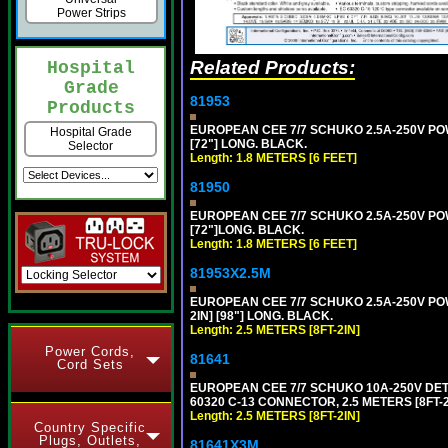
Power Strips
Related Products:
Hospital
Grade
81953
Products
EUROPEAN CEE 7/7 SCHUKO 2.5A-250V POWE
Hospital Grade
[72"] LONG. BLACK.
Selector
Length: 1.8 METERS [6 FEET]
81950
EUROPEAN CEE 7/7 SCHUKO 2.5A-250V POWE
[72"]LONG. BLACK.
Length: 1.8 METERS [6 FEET]
81953X2.5M
EUROPEAN CEE 7/7 SCHUKO 2.5A-250V POWE
2IN] [98"] LONG. BLACK.
Length: 2.5 METERS [8FT-2IN]
Power Cords,
81641
Cord Sets
EUROPEAN CEE 7/7 SCHUKO 10A-250V DETAC
60320 C-13 CONNECTOR, 2.5 METERS [8FT-2
Length: 2.5 METERS [8FT-2IN]
Country Specific
Plugs, Outlets,
81641X3M