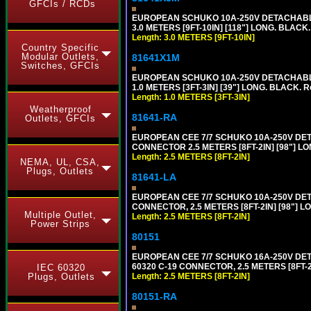
GFCIs / RCDs
EUROPEAN SCHUKO 10A-250V DETACHABLE P
3.0 METERS [9FT-10IN] [118"] LONG. BLACK
Length: 3.0 METERS [9FT-10IN]
Country Specific
Modular Outlets,
81641X1M
Switches, GFCIs
EUROPEAN SCHUKO 10A-250V DETACHABLE P
1.0 METERS [3FT-3IN] [39"] LONG. BLACK. 
Length: 1.0 METERS [3FT-3IN]
Weatherproof
81641-RA
Outlets, GFCIs
EUROPEAN CEE 7/7 SCHUKO 10A-250V DETA
CONNECTOR 2.5 METERS [8FT-2IN] [98"] LO
Length: 2.5 METERS [8FT-2IN]
NEMA, UL, CSA,
Plugs, Outlets
81641-LA
EUROPEAN CEE 7/7 SCHUKO 10A-250V DETA
CONNECTOR, 2.5 METERS [8FT-2IN] [98"] L
Multiple Outlet,
Length: 2.5 METERS [8FT-2IN]
Power Strips
80151
EUROPEAN CEE 7/7 SCHUKO 16A-250V DETAC
60320 C-19 CONNECTOR, 2.5 METERS [8FT-2
IEC 60320
Length: 2.5 METERS [8FT-2IN]
Plugs, Outlets
80151-RA