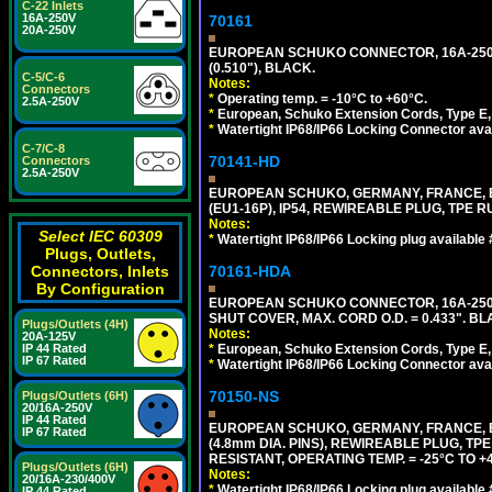
C-22 Inlets
16A-250V
70161
20A-250V
EUROPEAN SCHUKO CONNECTOR, 16A-250V T
(0.510"), BLACK.
C-5/C-6
Notes:
Connectors
*
Operating temp. = -10°C to +60°C.
2.5A-250V
*
European, Schuko Extension Cords, Type E, 
*
Watertight IP68/IP66 Locking Connector ava
C-7/C-8
70141-HD
Connectors
2.5A-250V
EUROPEAN SCHUKO, GERMANY, FRANCE, BEL
(EU1-16P), IP54, REWIREABLE PLUG, TPE 
Notes:
Select IEC 60309
*
Watertight IP68/IP66 Locking plug available
Plugs, Outlets,
70161-HDA
Connectors, Inlets
By Configuration
EUROPEAN SCHUKO CONNECTOR, 16A-250V 
SHUT COVER, MAX. CORD O.D. = 0.433". BL
Plugs/Outlets (4H)
Notes:
20A-125V
*
European, Schuko Extension Cords, Type E, 
IP 44 Rated
IP 67 Rated
*
Watertight IP68/IP66 Locking Connector ava
70150-NS
Plugs/Outlets (6H)
20/16A-250V
IP 44 Rated
EUROPEAN SCHUKO, GERMANY, FRANCE, BEL
IP 67 Rated
(4.8mm DIA. PINS), REWIREABLE PLUG, TPE
RESISTANT, OPERATING TEMP. = -25°C TO 
Plugs/Outlets (6H)
Notes:
20/16A-230/400V
*
Watertight IP68/IP66 Locking plug available
IP 44 Rated