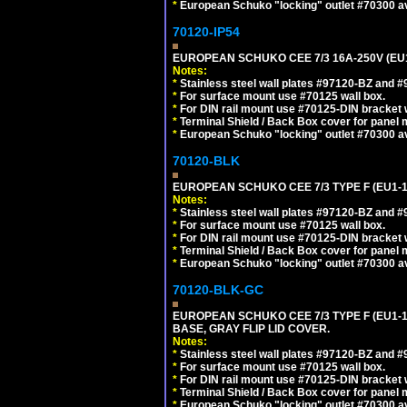
*
European Schuko "locking" outlet #70300 av
70120-IP54
EUROPEAN SCHUKO CEE 7/3 16A-250V (EU
Notes:
*
Stainless steel wall plates #97120-BZ and 
*
For surface mount use #70125 wall box.
*
For DIN rail mount use #70125-DIN bracket w
*
Terminal Shield / Back Box cover for panel 
*
European Schuko "locking" outlet #70300 av
70120-BLK
EUROPEAN SCHUKO CEE 7/3 TYPE F (EU1-
Notes:
*
Stainless steel wall plates #97120-BZ and 
*
For surface mount use #70125 wall box.
*
For DIN rail mount use #70125-DIN bracket w
*
Terminal Shield / Back Box cover for panel 
*
European Schuko "locking" outlet #70300 av
70120-BLK-GC
EUROPEAN SCHUKO CEE 7/3 TYPE F (EU1-
BASE, GRAY FLIP LID COVER.
Notes:
*
Stainless steel wall plates #97120-BZ and 
*
For surface mount use #70125 wall box.
*
For DIN rail mount use #70125-DIN bracket w
*
Terminal Shield / Back Box cover for panel 
*
European Schuko "locking" outlet #70300 av