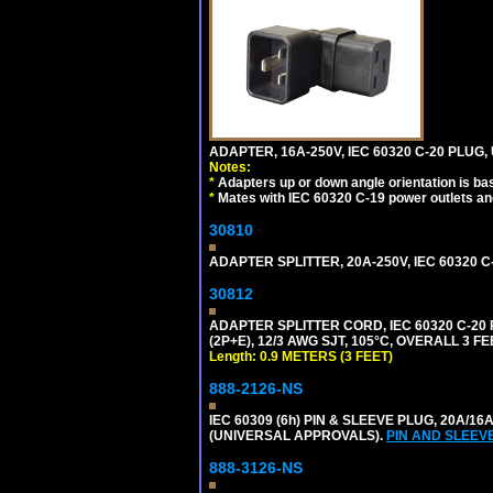
ADAPTER, 16A-250V, IEC 60320 C-20 PLUG
Notes:
*
Adapters up or down angle orientation is ba
*
Mates with IEC 60320 C-19 power outlets an
30810
ADAPTER SPLITTER, 20A-250V, IEC 60320 C
30812
ADAPTER SPLITTER CORD, IEC 60320 C-20
(2P+E), 12/3 AWG SJT, 105°C, OVERALL 3 F
Length: 0.9 METERS (3 FEET)
888-2126-NS
IEC 60309 (6h) PIN & SLEEVE PLUG, 20A/16
(UNIVERSAL APPROVALS).
PIN AND SLEEV
888-3126-NS