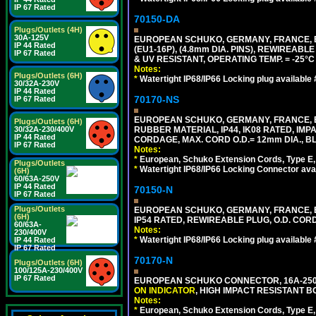
IP 67 Rated
70150-DA
Plugs/Outlets (4H)
30A-125V
EUROPEAN SCHUKO, GERMANY, FRANCE,
IP 44 Rated
(EU1-16P), (4.8mm DIA. PINS), REWIREABL
IP 67 Rated
& UV RESISTANT, OPERATING TEMP. = -25°
Notes:
Plugs/Outlets (6H)
*
Watertight IP68/IP66 Locking plug available
30/32A-230V
IP 44 Rated
70170-NS
IP 67 Rated
EUROPEAN SCHUKO, GERMANY, FRANCE, BE
Plugs/Outlets (6H)
RUBBER MATERIAL, IP44, IK08 RATED, IMPA
30/32A-230/400V
IP 44 Rated
CORDAGE, MAX. CORD O.D.= 12mm DIA., B
IP 67 Rated
Notes:
*
European, Schuko Extension Cords, Type E, 
Plugs/Outlets
*
Watertight IP68/IP66 Locking Connector ava
(6H)
60/63A-250V
IP 44 Rated
70150-N
IP 67 Rated
Plugs/Outlets
EUROPEAN SCHUKO, GERMANY, FRANCE, BELGI
(6H)
IP54 RATED, REWIREABLE PLUG, O.D. CORD 
60/63A-
Notes:
230/400V
*
Watertight IP68/IP66 Locking plug available
IP 44 Rated
IP 67 Rated
70170-N
Plugs/Outlets (6H)
100/125A-230/400V
IP 67 Rated
EUROPEAN SCHUKO CONNECTOR, 16A-250V 
ON INDICATOR
, HIGH IMPACT RESISTANT BO
Notes:
*
European, Schuko Extension Cords, Type E, 