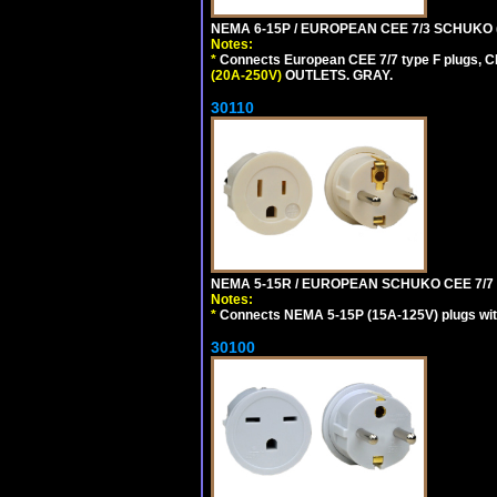
NEMA 6-15P / EUROPEAN CEE 7/3 SCHUKO 
Notes:
*
Connects European CEE 7/7 type F plugs, CE
(20A-250V)
OUTLETS. GRAY.
30110
NEMA 5-15R / EUROPEAN SCHUKO CEE 7/7 (
Notes:
*
Connects NEMA 5-15P (15A-125V) plugs with 
30100