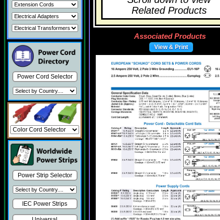
Related Products
Associated Products
View & Print
Power Cord Selector
Power Strip Selector
IEC Power Strips
Universal