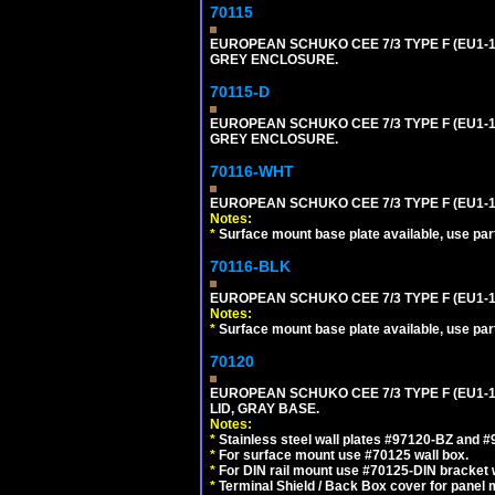
70115
EUROPEAN SCHUKO CEE 7/3 TYPE F (EU1-
GREY ENCLOSURE.
70115-D
EUROPEAN SCHUKO CEE 7/3 TYPE F (EU1-
GREY ENCLOSURE.
70116-WHT
EUROPEAN SCHUKO CEE 7/3 TYPE F (EU1-
Notes:
*
Surface mount base plate available, use par
70116-BLK
EUROPEAN SCHUKO CEE 7/3 TYPE F (EU1-
Notes:
*
Surface mount base plate available, use par
70120
EUROPEAN SCHUKO CEE 7/3 TYPE F (EU1-
LID, GRAY BASE.
Notes:
*
Stainless steel wall plates #97120-BZ and 
*
For surface mount use #70125 wall box.
*
For DIN rail mount use #70125-DIN bracket w
*
Terminal Shield / Back Box cover for panel 