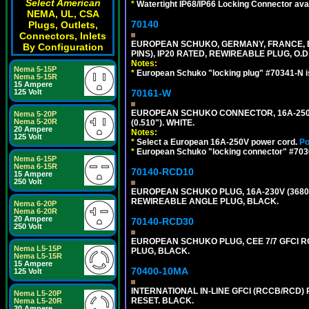
Select American
*
Watertight IP68/IP66 Locking Connector ava
NEMA, UL, CSA
70140
Plugs, Outlets,
Connectors, Inlets
EUROPEAN SCHUKO, GERMANY, FRANCE, BELG
By Configuration
PINS), IP20 RATED, REWIREABLE PLUG, O.D.
Notes:
Nema 5-15P
*
European Schuko "locking plug" #70341-N is
Nema 5-15R
15 Ampere
70161-W
125 Volt
EUROPEAN SCHUKO CONNECTOR, 16A-250V T
Nema 5-20P
Nema 5-20R
(0.510"). WHITE.
20 Ampere
Notes:
125 Volt
*
Select a European 16A-250V power cord.
Po
*
European Schuko "locking connector" #70361
Nema 6-15P
Nema 6-15R
70140-RCD10
15 Ampere
250 Volt
EUROPEAN SCHUKO PLUG, 16A-230V (3680 WA
REWIREABLE ANGLE PLUG, BLACK.
Nema 6-20P
Nema 6-20R
20 Ampere
70140-RCD30
250 Volt
EUROPEAN SCHUKO PLUG, CEE 7/7 GFCI RCD
Nema L5-15P
PLUG, BLACK.
Nema L5-15R
15 Ampere
70400-10MA
125 Volt
INTERNATIONAL IN-LINE GFCI (RCCB/RCD)
Nema L5-20P
RESET. BLACK.
Nema L5-20R
20 Ampere