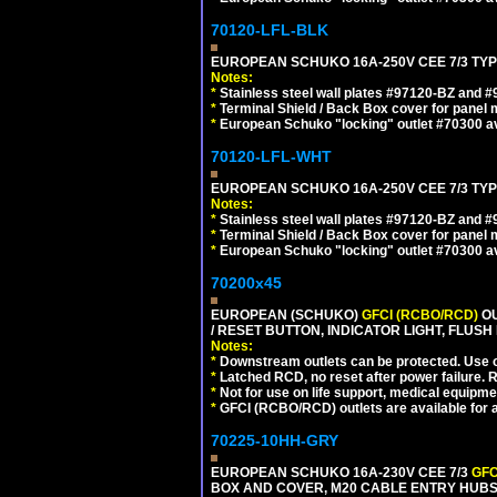
70120-LFL-BLK
EUROPEAN SCHUKO 16A-250V CEE 7/3 TYP
Notes:
*
Stainless steel wall plates #97120-BZ and 
*
Terminal Shield / Back Box cover for panel 
*
European Schuko "locking" outlet #70300 av
70120-LFL-WHT
EUROPEAN SCHUKO 16A-250V CEE 7/3 TYPE
Notes:
*
Stainless steel wall plates #97120-BZ and 
*
Terminal Shield / Back Box cover for panel 
*
European Schuko "locking" outlet #70300 av
70200x45
EUROPEAN (SCHUKO)
GFCI (RCBO/RCD)
OU
/ RESET BUTTON, INDICATOR LIGHT, FLU
Notes:
*
Downstream outlets can be protected. Use on
*
Latched RCD, no reset after power failure. R
*
Not for use on life support, medical equipme
*
GFCI (RCBO/RCD) outlets are available for al
70225-10HH-GRY
EUROPEAN SCHUKO 16A-230V CEE 7/3
GFC
BOX AND COVER, M20 CABLE ENTRY HUBS (