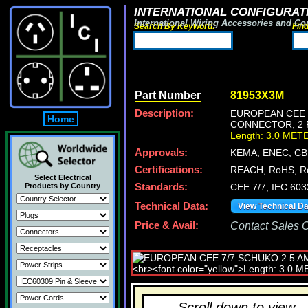
INTERNATIONAL CONFIGURATI
International Wiring Accessories and Co
Search By Keyword:
Fin
Part Number
81953X3M
Description:
EUROPEAN CEE 7
Home
CONNECTOR, 2 P
Length: 3.0 MET
Approvals:
KEMA, ENEC, CB
Certifications:
REACH, RoHS, R
Select Electrical
Products by Country
Standards:
CEE 7/7, IEC 603
Technical Data:
View Technical D
Price & Avail:
Contact Sales Of
Scroll down to view