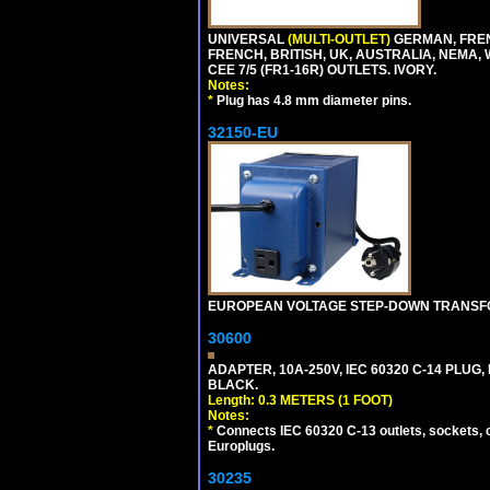
UNIVERSAL
(MULTI-OUTLET)
GERMAN, FREN
FRENCH, BRITISH, UK, AUSTRALIA, NEMA,
CEE 7/5 (FR1-16R) OUTLETS. IVORY.
Notes:
*
Plug has 4.8 mm diameter pins.
32150-EU
EUROPEAN VOLTAGE STEP-DOWN TRANSFORME
30600
ADAPTER, 10A-250V, IEC 60320 C-14 PLUG,
BLACK.
Length: 0.3 METERS (1 FOOT)
Notes:
*
Connects IEC 60320 C-13 outlets, sockets, 
Europlugs.
30235