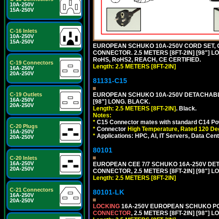
10A-250V
15A-250V
C-16 Inlets
10A-250V
15A-250V
EUROPEAN SCHUKO 10A-250V CORD SET, CEE
CONNECTOR. 2.5 METERS [8FT-2IN] [98"] L
RoHS, RoHS2, REACH, CE CERTIFIED.
C-19 Connectors
Length: 2.5 METERS [8FT-2IN]
16A-250V
20A-250V
81131-C15
C-19 Outlets
EUROPEAN SCHUKO 10A-250V DETACHABLE 
16A-250V
[98"] LONG. BLACK.
20A-250V
Length: 2.5 METERS [8FT-2IN]
. Black.
Notes:
*
C15 Connector mates with standard C14 Pow
C-20 Plugs
*
Connector
High Temperature, Rated 120 De
16A-250V
*
Applications: HPC, AI, IT Servers, Data Ce
20A-250V
80101
C-20 Inlets
16A-250V
EUROPEAN CEE 7/7 SCHUKO 16A-250V DETAC
20A-250V
CONNECTOR, 2.5 METERS [8FT-2IN] [98"] L
Length: 2.5 METERS [8FT-2IN]
C-21 Connectors
80101-LK
16A-250V
20A-250V
LOCKING
16A-250V EUROPEAN SCHUKO POWE
CONNECTOR
, 2.5 METERS [8FT-2IN] [98"] 