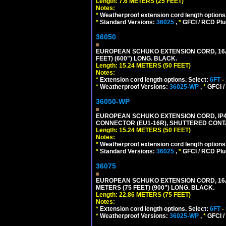
Length: 7.6 METERS (25 FEET)
Notes:
*
Weatherproof extension cord length options
*
Standard Versions:
36025
,
*
GFCI / RCD Plu
36050
EUROPEAN SCHUKO EXTENSION CORD, 16A-25
FEET) (600") LONG. BLACK.
Length: 15.24 METERS (50 FEET)
Notes:
*
Extension cord length options. Select:
6FT
-
*
Weatherproof Versions:
36025-WP
,
*
GFCI /
36050-WP
EUROPEAN SCHUKO EXTENSION CORD, IP44 W
CONNECTOR (EU1-16R), SHUTTERED CONTA
Length: 15.24 METERS (50 FEET)
Notes:
*
Weatherproof extension cord length options
*
Standard Versions:
36025
,
*
GFCI / RCD Plu
36075
EUROPEAN SCHUKO EXTENSION CORD, 16A-25
METERS (75 FEET) (900") LONG. BLACK.
Length: 22.86 METERS (75 FEET)
Notes:
*
Extension cord length options. Select:
6FT
-
*
Weatherproof Versions:
36025-WP
,
*
GFCI /