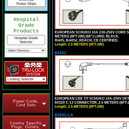
Power Strips
Hospital
Grade
Products
EUROPEAN SCHUKO 10A 230-250V CORD SET,
METERS [8FT-2IN] [98"] LONG. BLACK.
Hospital Grade
RoHS, RoHS2, REACH, CE CERTIFIED.
Selector
Length: 2.5 METERS [8FT-2IN]
81641
EUROPEAN CEE 7/7 SCHUKO 10A-250V DETAC
Power Cords,
60320 C-13 CONNECTOR, 2.5 METERS [8FT-2
Cord Sets
Length: 2.5 METERS [8FT-2IN]
81641-LA
Country Specific
Plugs, Outlets,