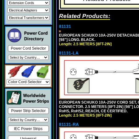
Related Products:
81131
EUROPEAN SCHUKO 10A-250V DETACHABLE P
[98"] LONG. BLACK.
Length: 2.5 METERS [8FT-2IN]
Power Cord Selector
81131-LA
EUROPEAN SCHUKO 10A-250V CORD SET, CEE
CONNECTOR. 2.5 METERS [8FT-2IN] [98"] L
Power Strip Selector
RoHS, RoHS2, REACH, CE CERTIFIED.
Length: 2.5 METERS [8FT-2IN]
81131-RA
IEC Power Strips
Universal