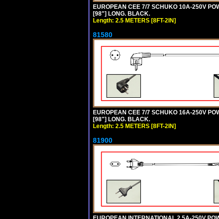
EUROPEAN CEE 7/7 SCHUKO 10A-250V POWER
[98"] LONG. BLACK.
Length: 2.5 METERS [8FT-2IN]
81580
EUROPEAN CEE 7/7 SCHUKO 16A-250V POWER
[98"] LONG. BLACK.
Length: 2.5 METERS [8FT-2IN]
81900
EUROPEAN INTERNATIONAL 2.5A-250V POWER