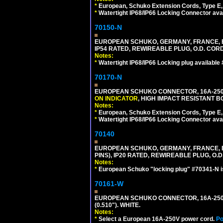
*
European, Schuko Extension Cords, Type E, 
*
Watertight IP68/IP66 Locking Connector ava
70150-N
EUROPEAN SCHUKO, GERMANY, FRANCE, BELGI
IP54 RATED, REWIREABLE PLUG, O.D. CORD 
Notes:
*
Watertight IP68/IP66 Locking plug available
70170-N
EUROPEAN SCHUKO CONNECTOR, 16A-250V 
ON INDICATOR
, HIGH IMPACT RESISTANT BO
Notes:
*
European, Schuko Extension Cords, Type E, 
*
Watertight IP68/IP66 Locking Connector ava
70140
EUROPEAN SCHUKO, GERMANY, FRANCE, BELG
PINS), IP20 RATED, REWIREABLE PLUG, O.D.
Notes:
*
European Schuko "locking plug" #70341-N is
70161-W
EUROPEAN SCHUKO CONNECTOR, 16A-250V T
(0.510"). WHITE.
Notes:
*
Select a European 16A-250V power cord.
Po