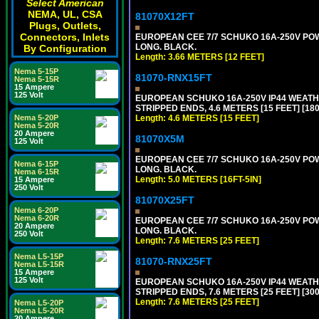
Select American
NEMA, UL, CSA
81070X12FT
Plugs, Outlets,
Connectors, Inlets
EUROPEAN CEE 7/7 SCHUKO 16A-250V POWER
LONG. BLACK.
By Configuration
Length: 3.66 METERS [12 FEET]
Nema 5-15P
81070-RNX15FT
Nema 5-15R
15 Ampere
125 Volt
EUROPEAN SCHUKO 16A-250V IP44 WEATHE
STRIPPED ENDS, 4.6 METERS [15 FEET] [18
Nema 5-20P
Length: 4.6 METERS [15 FEET]
Nema 5-20R
20 Ampere
81070X5M
125 Volt
EUROPEAN CEE 7/7 SCHUKO 16A-250V POWER
Nema 6-15P
LONG. BLACK.
Nema 6-15R
Length: 5.0 METERS [16FT-5IN]
15 Ampere
250 Volt
81070X25FT
Nema 6-20P
Nema 6-20R
EUROPEAN CEE 7/7 SCHUKO 16A-250V POWER
20 Ampere
LONG. BLACK.
250 Volt
Length: 7.6 METERS [25 FEET]
Nema L5-15P
81070-RNX25FT
Nema L5-15R
15 Ampere
125 Volt
EUROPEAN SCHUKO 16A-250V IP44 WEATHE
STRIPPED ENDS, 7.6 METERS [25 FEET] [30
Length: 7.6 METERS [25 FEET]
Nema L5-20P
Nema L5-20R
20 Ampere