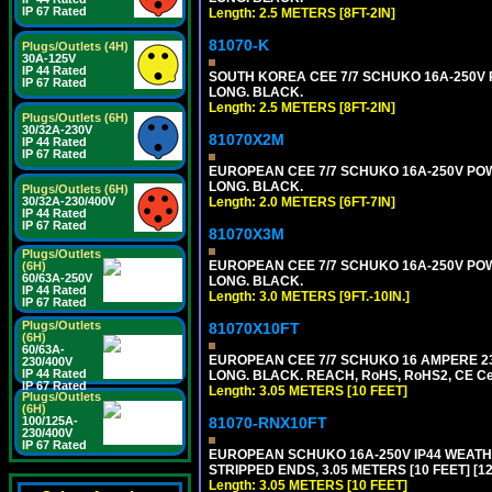
IP 67 Rated
Length: 2.5 METERS [8FT-2IN]
81070-K
Plugs/Outlets (4H)
30A-125V
IP 44 Rated
SOUTH KOREA CEE 7/7 SCHUKO 16A-250V PO
IP 67 Rated
LONG. BLACK.
Length: 2.5 METERS [8FT-2IN]
Plugs/Outlets (6H)
30/32A-230V
81070X2M
IP 44 Rated
IP 67 Rated
EUROPEAN CEE 7/7 SCHUKO 16A-250V POWER
LONG. BLACK.
Plugs/Outlets (6H)
30/32A-230/400V
Length: 2.0 METERS [6FT-7IN]
IP 44 Rated
IP 67 Rated
81070X3M
Plugs/Outlets
EUROPEAN CEE 7/7 SCHUKO 16A-250V POWER 
(6H)
60/63A-250V
LONG. BLACK.
IP 44 Rated
Length: 3.0 METERS [9FT.-10IN.]
IP 67 Rated
Plugs/Outlets
81070X10FT
(6H)
60/63A-
EUROPEAN CEE 7/7 SCHUKO 16 AMPERE 230-
230/400V
IP 44 Rated
LONG. BLACK. REACH, RoHS, RoHS2, CE Cert
IP 67 Rated
Length: 3.05 METERS [10 FEET]
Plugs/Outlets
(6H)
100/125A-
81070-RNX10FT
230/400V
IP 67 Rated
EUROPEAN SCHUKO 16A-250V IP44 WEATHE
STRIPPED ENDS, 3.05 METERS [10 FEET] [1
Length: 3.05 METERS [10 FEET]