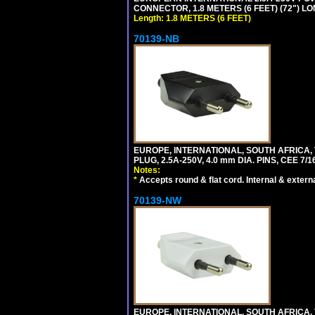
CONNECTOR, 1.8 METERS (6 FEET) (72") L
Length: 1.8 METERS (6 FEET)
70139-NB
EUROPE, INTERNATIONAL, SOUTH AFRICA,
PLUG, 2.5A-250V, 4.0 mm DIA. PINS, CEE 7/1
Notes:
*
Accepts round & flat cord. Internal & external
70139-NW
EUROPE, INTERNATIONAL, SOUTH AFRICA,