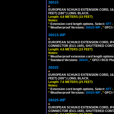
36015
EUROPEAN SCHUKO EXTENSION CORD, 16A-25
FEET) (180") LONG. BLACK.
Length: 4.6 METERS (15 FEET)
Notes:
*
Extension cord length options. Select:
6FT
-
*
Weatherproof Versions:
36025-WP
,
*
GFCI /
36015-WP
EUROPEAN SCHUKO EXTENSION CORD, IP44 W
CONNECTOR (EU1-16R), SHUTTERED CONTA
Length: 4.6 METERS (15 FEET)
Notes:
*
Weatherproof extension cord length options
*
Standard Versions:
36025
,
*
GFCI / RCD Plu
36025
EUROPEAN SCHUKO EXTENSION CORD, 16A-25
FEET) (300") LONG. BLACK.
Length: 7.6 METERS (25 FEET)
Notes:
*
Extension cord length options. Select:
6FT
-
*
Weatherproof Versions:
36025-WP
,
*
GFCI /
36025-WP
EUROPEAN SCHUKO EXTENSION CORD, IP44 W
CONNECTOR (EU1-16R), SHUTTERED CONTA