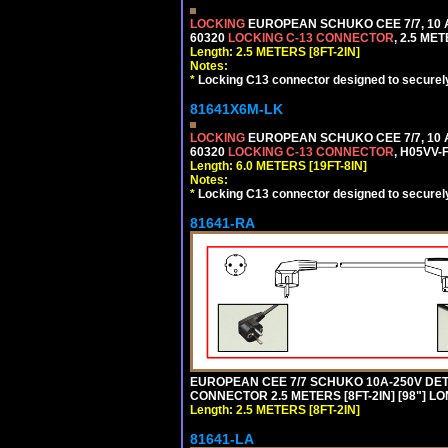
LOCKING
EUROPEAN SCHUKO CEE 7/7, 10 A
60320
LOCKING C-13 CONNECTOR
, 2.5 ME
Length: 2.5 METERS [8FT-2IN]
Notes:
*
Locking C13 connector designed to securely 
81641X6M-LK
LOCKING
EUROPEAN SCHUKO CEE 7/7, 10 A
60320
LOCKING C-13 CONNECTOR
, H05VV-
Length: 6.0 METERS [19FT-8IN]
Notes:
*
Locking C13 connector designed to securely 
81641-RA
EUROPEAN CEE 7/7 SCHUKO 10A-250V DETA
CONNECTOR 2.5 METERS [8FT-2IN] [98"] LO
Length: 2.5 METERS [8FT-2IN]
81641-LA