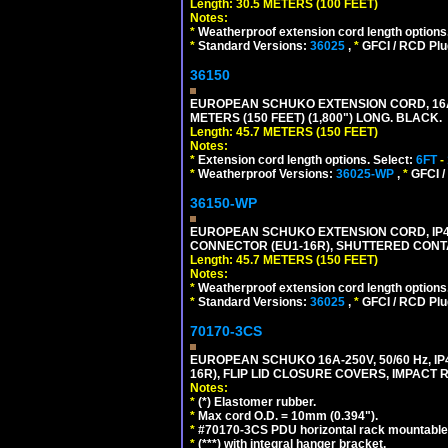
Length: 30.5 METERS (100 FEET)
Notes:
*
Weatherproof extension cord length options
*
Standard Versions:
36025
,
*
GFCI / RCD Plu
36150
EUROPEAN SCHUKO EXTENSION CORD, 16A-25
METERS (150 FEET) (1,800") LONG. BLACK.
Length: 45.7 METERS (150 FEET)
Notes:
*
Extension cord length options. Select:
6FT
-
*
Weatherproof Versions:
36025-WP
,
*
GFCI /
36150-WP
EUROPEAN SCHUKO EXTENSION CORD, IP44 W
CONNECTOR (EU1-16R), SHUTTERED CONTA
Length: 45.7 METERS (150 FEET)
Notes:
*
Weatherproof extension cord length options
*
Standard Versions:
36025
,
*
GFCI / RCD Plu
70170-3CS
EUROPEAN SCHUKO 16A-250V, 50/60 Hz, IP
16R), FLIP LID CLOSURE COVERS, IMPACT R
Notes:
*
(*) Elastomer rubber.
*
Max cord O.D. = 10mm (0.394").
*
#70170-3CS PDU horizontal rack mountable
*
(***) with integral hanger bracket.