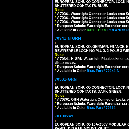
EUROPEAN SCHUKO CONNECTOR, LOCKING 16
SHUTTERED CONTACTS. BLUE.
Notes:
*
# 70361 Watertight Connector Locks onto S
*
# 70361 Watertight Connector Locks onto S
*
# 70361 Watertight Connector Locks onto Sc
*
European Schuko Watertight Extension cord
*
Available in Color
Dark Green.
Part #70361
70341-N-GRN
EUROPEAN SCHUKO, GERMAN, FRANCE, BELGIU
REWIREABLE LOCKING PLUG, 2 POLE-3 WI
Notes:
*
# 70341-N-GRN Watertight Plug Locks onto 
disconnects.
*
European Schuko Watertight Extension cord
*
Available in Color
Blue.
Part #70341-N
70361-GRN
EUROPEAN SCHUKO CONNECTOR, LOCKING 16
SHUTTERED CONTACTS. DARK GREEN.
Notes:
*
# 70361-GRN Watertight Connector Locks o
*
European Schuko Watertight Extension cord
*
Available in Color
Blue.
Part #70361
70100x45
EUROPEAN SCHUKO 16A-250V MODULAR CEE
PANEL, DIN RAIL MOUNT. WHITE.