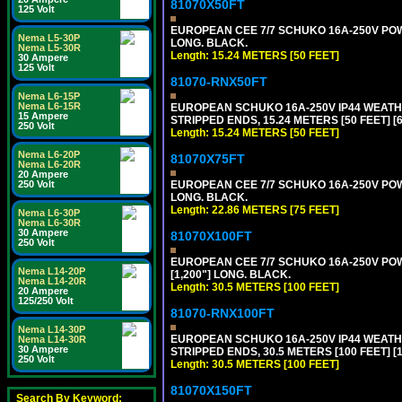
81070X50FT
125 Volt
EUROPEAN CEE 7/7 SCHUKO 16A-250V POWER
Nema L5-30P
LONG. BLACK.
Nema L5-30R
Length: 15.24 METERS [50 FEET]
30 Ampere
125 Volt
81070-RNX50FT
Nema L6-15P
Nema L6-15R
EUROPEAN SCHUKO 16A-250V IP44 WEATHE
15 Ampere
STRIPPED ENDS, 15.24 METERS [50 FEET] [
250 Volt
Length: 15.24 METERS [50 FEET]
Nema L6-20P
81070X75FT
Nema L6-20R
20 Ampere
250 Volt
EUROPEAN CEE 7/7 SCHUKO 16A-250V POWER
LONG. BLACK.
Length: 22.86 METERS [75 FEET]
Nema L6-30P
Nema L6-30R
30 Ampere
81070X100FT
250 Volt
EUROPEAN CEE 7/7 SCHUKO 16A-250V POWER
Nema L14-20P
[1,200"] LONG. BLACK.
Nema L14-20R
Length: 30.5 METERS [100 FEET]
20 Ampere
125/250 Volt
81070-RNX100FT
Nema L14-30P
EUROPEAN SCHUKO 16A-250V IP44 WEATHE
Nema L14-30R
30 Ampere
STRIPPED ENDS, 30.5 METERS [100 FEET] [
250 Volt
Length: 30.5 METERS [100 FEET]
81070X150FT
Search By Keyword: