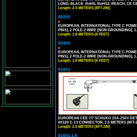
LONG. BLACK. RoHS, RoHS2, REACH, CE CE
Length: 2.5 METERS [8FT-2IN]
90200
EUROPEAN, INTERNATIONAL TYPE C POW
PINS], 2 POLE-2 WIRE [NON-GROUNDING], 1.
Length: 1.8 METERS [6 FEET]
90400
EUROPEAN, INTERNATIONAL TYPE C POW
PINS], 2 POLE-2 WIRE [NON-GROUNDING], 1.
Length: 1.8 METERS [6 FEET]
81641
EUROPEAN CEE 7/7 SCHUKO 10A-250V DETAC
60320 C-13 CONNECTOR, 2.5 METERS [8FT-2
Length: 2.5 METERS [8FT-2IN]
81641-LK