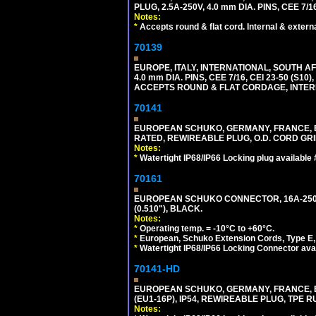
PLUG, 2.5A-250V, 4.0 mm DIA. PINS, CEE 7/1
Notes:
*
Accepts round & flat cord. Internal & external
70139
EUROPE, ITALY, INTERNATIONAL, SOUTH A
4.0 mm DIA. PINS, CEE 7/16, CEI 23-50 (S1
ACCEPTS ROUND & FLAT CORDAGE, INTERN
70141
EUROPEAN SCHUKO, GERMANY, FRANCE, BELGI
RATED, REWIREABLE PLUG, O.D. CORD GRIP 
Notes:
*
Watertight IP68/IP66 Locking plug available
70161
EUROPEAN SCHUKO CONNECTOR, 16A-250V T
(0.510"), BLACK.
Notes:
*
Operating temp. = -10°C to +60°C.
*
European, Schuko Extension Cords, Type E, 
*
Watertight IP68/IP66 Locking Connector ava
70141-HD
EUROPEAN SCHUKO, GERMANY, FRANCE, BEL
(EU1-16P), IP54, REWIREABLE PLUG, TPE 
Notes: