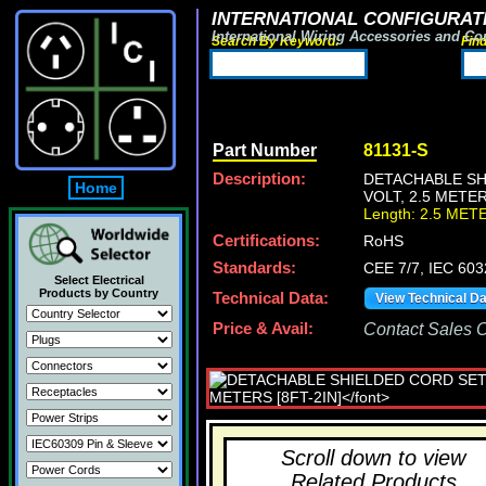
INTERNATIONAL CONFIGURATI
International Wiring Accessories and Co
Search By Keyword:
Fin
Part Number
81131-S
Description:
DETACHABLE SHI
Home
VOLT, 2.5 METER
Length: 2.5 MET
Certifications:
RoHS
Standards:
CEE 7/7, IEC 603
Select Electrical
Products by Country
Technical Data:
View Technical D
Price & Avail:
Contact Sales Of
Scroll down to view
Related Products