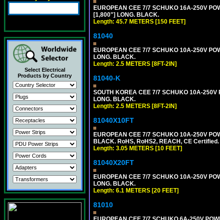
EUROPEAN CEE 7/7 SCHUKO 16A-250V POWER
[1,800"] LONG. BLACK.
Length: 45.7 METERS [150 FEET]
81040
EUROPEAN CEE 7/7 SCHUKO 10A-250V POWER
LONG. BLACK.
Length: 2.5 METERS [8FT-2IN]
Select Electrical
Products by Country
81040-K
SOUTH KOREA CEE 7/7 SCHUKO 10A-250V PO
LONG. BLACK.
Length: 2.5 METERS [8FT-2IN]
81040X10FT
EUROPEAN CEE 7/7 SCHUKO 10A-250V POWER
BLACK. RoHS, RoHS2, REACH, CE Certified.
Length: 3.05 METERS [10 FEET]
81040X20FT
EUROPEAN CEE 7/7 SCHUKO 10A-250V POWER
LONG. BLACK.
Length: 6.1 METERS [20 FEET]
81010
EUROPEAN CEE 7/7 SCHUKO 6A-250V POWER 