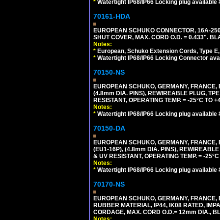
*
Watertight IP68/IP66 Locking plug available
70161-HDA
EUROPEAN SCHUKO CONNECTOR, 16A-250V 
SHUT COVER, MAX. CORD O.D. = 0.433". BL
Notes:
*
European, Schuko Extension Cords, Type E, 
*
Watertight IP68/IP66 Locking Connector ava
70150-NS
EUROPEAN SCHUKO, GERMANY, FRANCE, BEL
(4.8mm DIA. PINS), REWIREABLE PLUG, TPE
RESISTANT, OPERATING TEMP. = -25°C TO 
Notes:
*
Watertight IP68/IP66 Locking plug available
70150-DA
EUROPEAN SCHUKO, GERMANY, FRANCE,
(EU1-16P), (4.8mm DIA. PINS), REWIREABL
& UV RESISTANT, OPERATING TEMP. = -25°
Notes:
*
Watertight IP68/IP66 Locking plug available
70170-NS
EUROPEAN SCHUKO, GERMANY, FRANCE, BE
RUBBER MATERIAL, IP44, IK08 RATED, IMPA
CORDAGE, MAX. CORD O.D.= 12mm DIA., B
Notes: