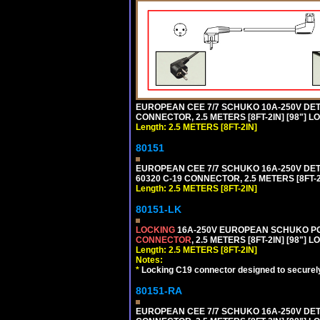
EUROPEAN CEE 7/7 SCHUKO 10A-250V DETA
CONNECTOR, 2.5 METERS [8FT-2IN] [98"] L
Length: 2.5 METERS [8FT-2IN]
80151
EUROPEAN CEE 7/7 SCHUKO 16A-250V DETAC
60320 C-19 CONNECTOR, 2.5 METERS [8FT-2
Length: 2.5 METERS [8FT-2IN]
80151-LK
LOCKING
16A-250V EUROPEAN SCHUKO POWE
CONNECTOR
, 2.5 METERS [8FT-2IN] [98"] 
Length: 2.5 METERS [8FT-2IN]
Notes:
*
Locking C19 connector designed to securely 
80151-RA
EUROPEAN CEE 7/7 SCHUKO 16A-250V DETA