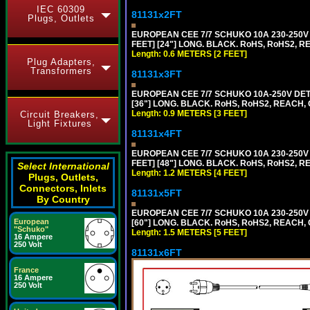
IEC 60309
81131x2FT
Plugs, Outlets
EUROPEAN CEE 7/7 SCHUKO 10A 230-250V 
FEET] [24"] LONG. BLACK. RoHS, RoHS2, R
Length: 0.6 METERS [2 FEET]
Plug Adapters,
Transformers
81131x3FT
EUROPEAN CEE 7/7 SCHUKO 10A-250V DETA
[36"] LONG. BLACK. RoHS, RoHS2, REACH, CE
Length: 0.9 METERS [3 FEET]
Circuit Breakers,
Light Fixtures
81131x4FT
EUROPEAN CEE 7/7 SCHUKO 10A 230-250V 
FEET] [48"] LONG. BLACK. RoHS, RoHS2, R
Select International
Length: 1.2 METERS [4 FEET]
Plugs, Outlets,
Connectors, Inlets
81131x5FT
By Country
EUROPEAN CEE 7/7 SCHUKO 10A 230-250V 
European
[60"] LONG. BLACK. RoHS, RoHS2, REACH, 
"Schuko"
Length: 1.5 METERS [5 FEET]
16 Ampere
250 Volt
81131x6FT
France
16 Ampere
250 Volt