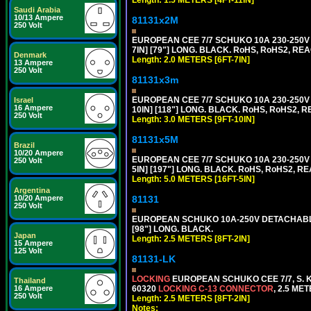
Length: 1.5 METERS [4FT-11IN]
Saudi Arabia
10/13 Ampere
81131x2M
250 Volt
EUROPEAN CEE 7/7 SCHUKO 10A 230-250V 
7IN] [79"] LONG. BLACK. RoHS, RoHS2, REA
Denmark
Length: 2.0 METERS [6FT-7IN]
13 Ampere
250 Volt
81131x3m
EUROPEAN CEE 7/7 SCHUKO 10A 230-250V 
Israel
16 Ampere
10IN] [118"] LONG. BLACK. RoHS, RoHS2, RE
250 Volt
Length: 3.0 METERS [9FT-10IN]
81131x5M
Brazil
10/20 Ampere
EUROPEAN CEE 7/7 SCHUKO 10A 230-250V 
250 Volt
5IN] [197"] LONG. BLACK. RoHS, RoHS2, RE
Length: 5.0 METERS [16FT-5IN]
Argentina
10/20 Ampere
81131
250 Volt
EUROPEAN SCHUKO 10A-250V DETACHABLE P
[98"] LONG. BLACK.
Japan
Length: 2.5 METERS [8FT-2IN]
15 Ampere
125 Volt
81131-LK
LOCKING
EUROPEAN SCHUKO CEE 7/7, S. K
Thailand
16 Ampere
60320
LOCKING C-13 CONNECTOR
, 2.5 ME
250 Volt
Length: 2.5 METERS [8FT-2IN]
Notes: