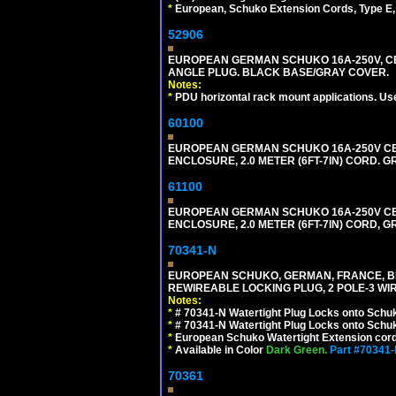
*
European, Schuko Extension Cords, Type E, 
52906
EUROPEAN GERMAN SCHUKO 16A-250V, CEE 7
ANGLE PLUG. BLACK BASE/GRAY COVER.
Notes:
*
PDU horizontal rack mount applications. Us
60100
EUROPEAN GERMAN SCHUKO 16A-250V CEE 7
ENCLOSURE, 2.0 METER (6FT-7IN) CORD. G
61100
EUROPEAN GERMAN SCHUKO 16A-250V CEE 7
ENCLOSURE, 2.0 METER (6FT-7IN) CORD, G
70341-N
EUROPEAN SCHUKO, GERMAN, FRANCE, BELGIU
REWIREABLE LOCKING PLUG, 2 POLE-3 WIR
Notes:
*
# 70341-N Watertight Plug Locks onto Schuk
*
# 70341-N Watertight Plug Locks onto Schuk
*
European Schuko Watertight Extension cord
*
Available in Color
Dark Green.
Part #70341
70361