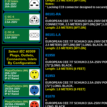
Length: 2.5 METERS [8FT-2IN]
C-22 Inlets
Notes:
16A-250V
20A-250V
*
Locking C19 connector designed to securely 
80101-RA
C-5/C-6
Connectors
EUROPEAN CEE 7/7 SCHUKO 16A-250V DETA
2.5A-250V
CONNECTOR, 2.5 METERS [8FT-2IN] [98"] LO
Length: 2.5 METERS [8FT-2IN]
C-7/C-8
80101-LA
Connectors
2.5A-250V
EUROPEAN CEE 7/7 SCHUKO 16A-250V DETA
2.5 METERS [8FT-2IN] [98"] LONG. BLACK. R
Length: 2.5 METERS [8FT-2IN]
Select IEC 60309
Plugs, Outlets,
81950
Connectors, Inlets
EUROPEAN CEE 7/7 SCHUKO 2.5A-250V POWE
By Configuration
[72"]LONG. BLACK.
Length: 1.8 METERS [6 FEET]
Plugs/Outlets (4H)
20A-125V
81953
IP 44 Rated
IP 67 Rated
EUROPEAN CEE 7/7 SCHUKO 2.5A-250V POWE
[72"] LONG. BLACK.
Plugs/Outlets (6H)
20/16A-250V
Length: 1.8 METERS [6 FEET]
IP 44 Rated
IP 67 Rated
81070
Plugs/Outlets (6H)
EUROPEAN CEE 7/7 SCHUKO 16A-250V POWER
20/16A-230/400V
LONG. BLACK.
IP 44 Rated