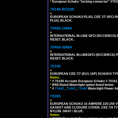
*
European Schuko "locking connector" #70361
70140-RCD30
EUROPEAN SCHUKO PLUG, CEE 7/7 GFCI RCD
PLUG, BLACK.
70400-10MA
INTERNATIONAL IN-LINE GFCI (RCCB/RCD)
RESET. BLACK.
70400-30MA
INTERNATIONAL IN-LINEGFCI (RCCB/RCD) 
RESET. BLACK.
70190
EUROPEAN CEE 7/7 (EU1-16P) SCHUKO TYP
Notes:
*
# 70190 Accepts European Schuko # 70161 (
*
IP68 Rated Watertight option listed below.
*
#
71442
,
71443
,
71444
Watertight Power I
70395
EUROPEAN SCHUKO 16 AMPERE 220-250 VO
GASKET AND CLOSURE COVER, CEE 7/4 TYP
NYLON. GRAY / BLUE.
Notes: