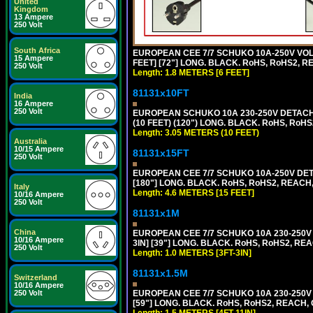
United
Kingdom
13 Ampere
250 Volt
South Africa
EUROPEAN CEE 7/7 SCHUKO 10A-250V VOLT
15 Ampere
FEET] [72"] LONG. BLACK. RoHS, RoHS2, R
250 Volt
Length: 1.8 METERS [6 FEET]
81131x10FT
India
16 Ampere
250 Volt
EUROPEAN SCHUKO 10A 230-250V DETACHAB
(10 FEET) (120") LONG. BLACK. RoHS, RoHS
Length: 3.05 METERS (10 FEET)
Australia
10/15 Ampere
81131x15FT
250 Volt
EUROPEAN CEE 7/7 SCHUKO 10A-250V DETA
[180"] LONG. BLACK. RoHS, RoHS2, REACH,
Italy
Length: 4.6 METERS [15 FEET]
10/16 Ampere
250 Volt
81131x1M
China
EUROPEAN CEE 7/7 SCHUKO 10A 230-250V 
10/16 Ampere
3IN] [39"] LONG. BLACK. RoHS, RoHS2, REA
250 Volt
Length: 1.0 METERS [3FT-3IN]
81131x1.5M
Switzerland
10/16 Ampere
250 Volt
EUROPEAN CEE 7/7 SCHUKO 10A 230-250V 
[59"] LONG. BLACK. RoHS, RoHS2, REACH, 