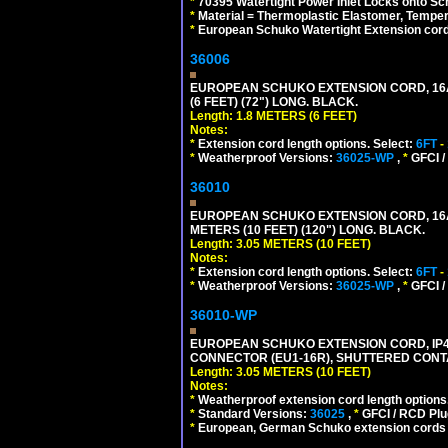
*
70395 Watertight Power Inlet Locks onto S
*
Material = Thermoplastic Elastomer, Temper
*
European Schuko Watertight Extension cord
36006
EUROPEAN SCHUKO EXTENSION CORD, 16A-25
(6 FEET) (72") LONG. BLACK.
Length: 1.8 METERS (6 FEET)
Notes:
*
Extension cord length options. Select:
6FT
-
*
Weatherproof Versions:
36025-WP
,
*
GFCI /
36010
EUROPEAN SCHUKO EXTENSION CORD, 16A-25
METERS (10 FEET) (120") LONG. BLACK.
Length: 3.05 METERS (10 FEET)
Notes:
*
Extension cord length options. Select:
6FT
-
*
Weatherproof Versions:
36025-WP
,
*
GFCI /
36010-WP
EUROPEAN SCHUKO EXTENSION CORD, IP44 W
CONNECTOR (EU1-16R), SHUTTERED CONTA
Length: 3.05 METERS (10 FEET)
Notes:
*
Weatherproof extension cord length options
*
Standard Versions:
36025
,
*
GFCI / RCD Plu
*
European, German Schuko extension cords an