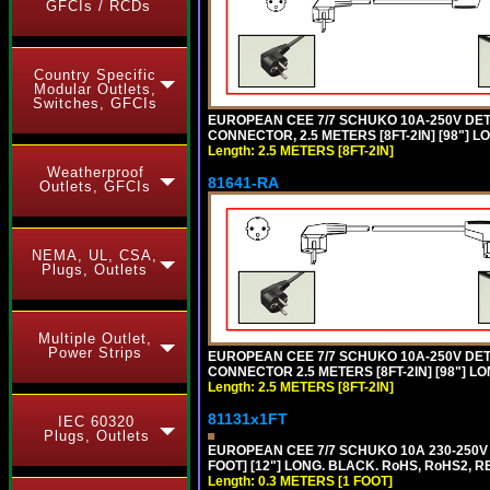
GFCIs / RCDs
Country Specific
Modular Outlets,
Switches, GFCIs
EUROPEAN CEE 7/7 SCHUKO 10A-250V DETA
CONNECTOR, 2.5 METERS [8FT-2IN] [98"] L
Length: 2.5 METERS [8FT-2IN]
Weatherproof
81641-RA
Outlets, GFCIs
NEMA, UL, CSA,
Plugs, Outlets
Multiple Outlet,
Power Strips
EUROPEAN CEE 7/7 SCHUKO 10A-250V DETA
CONNECTOR 2.5 METERS [8FT-2IN] [98"] LO
Length: 2.5 METERS [8FT-2IN]
81131x1FT
IEC 60320
Plugs, Outlets
EUROPEAN CEE 7/7 SCHUKO 10A 230-250V 
FOOT] [12"] LONG. BLACK. RoHS, RoHS2, R
Length: 0.3 METERS [1 FOOT]