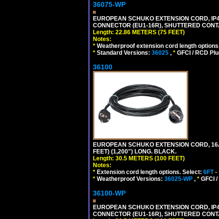
36075-WP
EUROPEAN SCHUKO EXTENSION CORD, IP44 W
CONNECTOR (EU1-16R), SHUTTERED CONTA
Length: 22.86 METERS (75 FEET)
Notes:
*
Weatherproof extension cord length options
*
Standard Versions:
36025
,
*
GFCI / RCD Plu
36100
EUROPEAN SCHUKO EXTENSION CORD, 16A-25
FEET) (1,200") LONG. BLACK.
Length: 30.5 METERS (100 FEET)
Notes:
*
Extension cord length options. Select:
6FT
-
*
Weatherproof Versions:
36025-WP
,
*
GFCI /
36100-WP
EUROPEAN SCHUKO EXTENSION CORD, IP44 W
CONNECTOR (EU1-16R), SHUTTERED CONTA