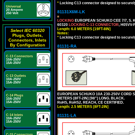
*
Locking C13 connector designed to securely 
Universal
20 Ampere
81131X6M-LK
250 Volt
LOCKING
EUROPEAN SCHUKO CEE 7/7, S. K
60320
LOCKING C-13 CONNECTOR
, H05VV-
Length: 6.0 METERS [19FT-8IN]
Select IEC 60320
Notes:
Plugs, Outlets,
*
Locking C13 connector designed to securely 
Connectors, Inlets
By Configuration
81131-RA
C-13 Connectors
10A-250V
15A-250V
C-13 Outlets
10A-250V
15A-250V
EUROPEAN SCHUKO 10A 230-250V CORD SET,
C-14 Plugs
METERS [8FT-2IN] [98"] LONG. BLACK.
10A-250V
15A-250V
RoHS, RoHS2, REACH, CE CERTIFIED.
Length: 2.5 METERS [8FT-2IN]
C-14 Inlets
81131-LA
10A-250V
15A-250V
C-15 Connectors