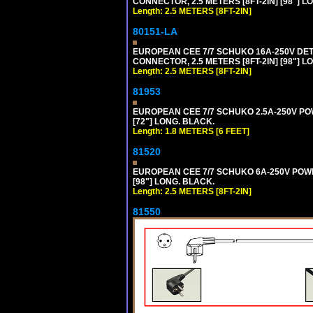
CONNECTOR, 2.5 METERS [8FT-2IN] [98"] LO
Length: 2.5 METERS [8FT-2IN]
80151-LA
EUROPEAN CEE 7/7 SCHUKO 16A-250V DETA
CONNECTOR, 2.5 METERS [8FT-2IN] [98"] LO
Length: 2.5 METERS [8FT-2IN]
81953
EUROPEAN CEE 7/7 SCHUKO 2.5A-250V POWE
[72"] LONG. BLACK.
Length: 1.8 METERS [6 FEET]
81520
EUROPEAN CEE 7/7 SCHUKO 6A-250V POWER 
[98"] LONG. BLACK.
Length: 2.5 METERS [8FT-2IN]
81550