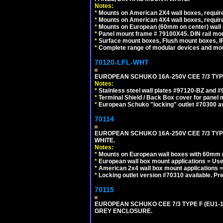
Notes:
*
Mounts on American 2X4 wall boxes, require
*
Mounts on American 4X4 wall boxes, require
*
Mounts on European (60mm on center) wall 
*
Panel mount frame # 79100X45. DIN rail m
*
Surface mount boxes, Flush mount boxes, IP6
*
Complete range of modular devices and mo
70120-LFL-WHT
EUROPEAN SCHUKO 16A-250V CEE 7/3 TYPE
Notes:
*
Stainless steel wall plates #97120-BZ and 
*
Terminal Shield / Back Box cover for panel 
*
European Schuko "locking" outlet #70300 av
70114
EUROPEAN SCHUKO 16A-250V CEE 7/3 TYP
WHITE.
Notes:
*
Mounts on European wall boxes with 60mm (
*
European wall box mount applications = U
*
American 2x4 wall box mount applications =
*
Locking outlet version #70310 available. Pr
70115
EUROPEAN SCHUKO CEE 7/3 TYPE F (EU1-
GREY ENCLOSURE.