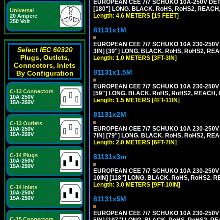
EUROPEAN CEE 7/7 SCHUKO 10A-250V DETA
[180"] LONG. BLACK. RoHS, RoHS2, REACH,
Universal
Length: 4.6 METERS [15 FEET]
20 Ampere
250 Volt
81131x1M
EUROPEAN CEE 7/7 SCHUKO 10A 230-250V 
Select IEC 60320
3IN] [39"] LONG. BLACK. RoHS, RoHS2, REA
Plugs, Outlets,
Length: 1.0 METERS [3FT-3IN]
Connectors, Inlets
81131x1.5M
By Configuration
EUROPEAN CEE 7/7 SCHUKO 10A 230-250V 
C-13 Connectors
[59"] LONG. BLACK. RoHS, RoHS2, REACH, 
10A-250V
Length: 1.5 METERS [4FT-11IN]
15A-250V
81131x2M
C-13 Outlets
EUROPEAN CEE 7/7 SCHUKO 10A 230-250V 
10A-250V
15A-250V
7IN] [79"] LONG. BLACK. RoHS, RoHS2, REA
Length: 2.0 METERS [6FT-7IN]
C-14 Plugs
81131x3m
10A-250V
15A-250V
EUROPEAN CEE 7/7 SCHUKO 10A 230-250V 
10IN] [118"] LONG. BLACK. RoHS, RoHS2, RE
Length: 3.0 METERS [9FT-10IN]
C-14 Inlets
10A-250V
81131x5M
15A-250V
EUROPEAN CEE 7/7 SCHUKO 10A 230-250V 
C-15 Connectors
5IN] [197"] LONG. BLACK. RoHS, RoHS2, RE