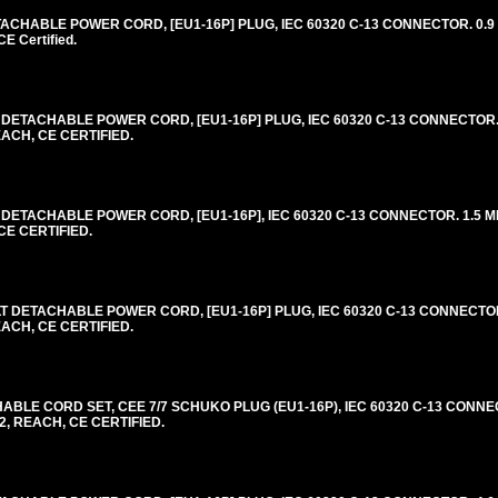
CHABLE POWER CORD, [EU1-16P] PLUG, IEC 60320 C-13 CONNECTOR. 0.9 
 Certified.
DETACHABLE POWER CORD, [EU1-16P] PLUG, IEC 60320 C-13 CONNECTOR. 
EACH, CE CERTIFIED.
DETACHABLE POWER CORD, [EU1-16P], IEC 60320 C-13 CONNECTOR. 1.5 ME
CE CERTIFIED.
 DETACHABLE POWER CORD, [EU1-16P] PLUG, IEC 60320 C-13 CONNECTOR
EACH, CE CERTIFIED.
LE CORD SET, CEE 7/7 SCHUKO PLUG (EU1-16P), IEC 60320 C-13 CONNE
2, REACH, CE CERTIFIED.