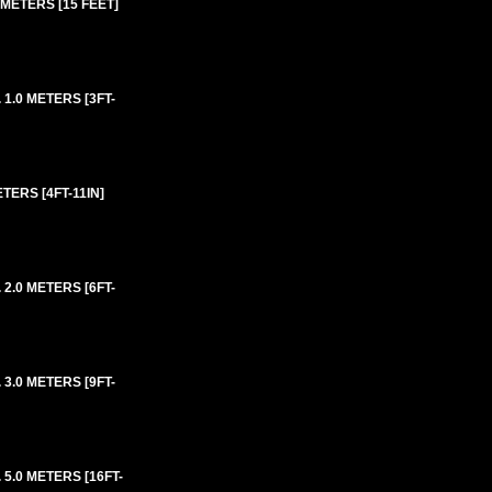
METERS [15 FEET]
1.0 METERS [3FT-
ERS [4FT-11IN]
2.0 METERS [6FT-
3.0 METERS [9FT-
5.0 METERS [16FT-