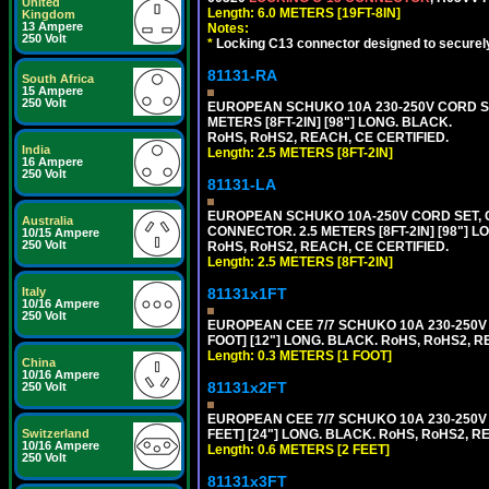
United
Length: 6.0 METERS [19FT-8IN]
Kingdom
13 Ampere
Notes:
250 Volt
*
Locking C13 connector designed to securely 
81131-RA
South Africa
15 Ampere
250 Volt
EUROPEAN SCHUKO 10A 230-250V CORD SET,
METERS [8FT-2IN] [98"] LONG. BLACK.
RoHS, RoHS2, REACH, CE CERTIFIED.
India
Length: 2.5 METERS [8FT-2IN]
16 Ampere
250 Volt
81131-LA
EUROPEAN SCHUKO 10A-250V CORD SET, CEE
Australia
CONNECTOR. 2.5 METERS [8FT-2IN] [98"] L
10/15 Ampere
250 Volt
RoHS, RoHS2, REACH, CE CERTIFIED.
Length: 2.5 METERS [8FT-2IN]
81131x1FT
Italy
10/16 Ampere
250 Volt
EUROPEAN CEE 7/7 SCHUKO 10A 230-250V 
FOOT] [12"] LONG. BLACK. RoHS, RoHS2, R
Length: 0.3 METERS [1 FOOT]
China
10/16 Ampere
81131x2FT
250 Volt
EUROPEAN CEE 7/7 SCHUKO 10A 230-250V 
FEET] [24"] LONG. BLACK. RoHS, RoHS2, R
Switzerland
10/16 Ampere
Length: 0.6 METERS [2 FEET]
250 Volt
81131x3FT