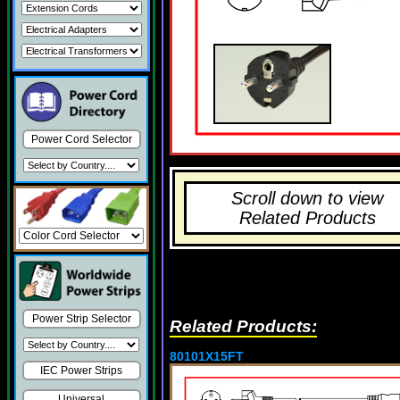
Power Cord Selector
Scroll down to view
Related Products
Power Strip Selector
Related Products:
80101X15FT
IEC Power Strips
Universal