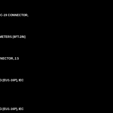
E C-19 CONNECTOR,
ETERS [8FT-2IN]
NECTOR, 2.5
[EU1-16P], IEC
[EU1-16P], IEC