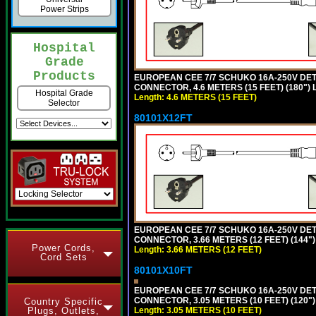
Power Strips
Hospital
Grade
Products
EUROPEAN CEE 7/7 SCHUKO 16A-250V DETAC
CONNECTOR, 4.6 METERS (15 FEET) (180")
Hospital Grade
Length: 4.6 METERS (15 FEET)
Selector
80101X12FT
EUROPEAN CEE 7/7 SCHUKO 16A-250V DETAC
CONNECTOR, 3.66 METERS (12 FEET) (144"
Power Cords,
Length: 3.66 METERS (12 FEET)
Cord Sets
80101X10FT
EUROPEAN CEE 7/7 SCHUKO 16A-250V DETAC
CONNECTOR, 3.05 METERS (10 FEET) (120"
Country Specific
Length: 3.05 METERS (10 FEET)
Plugs, Outlets,