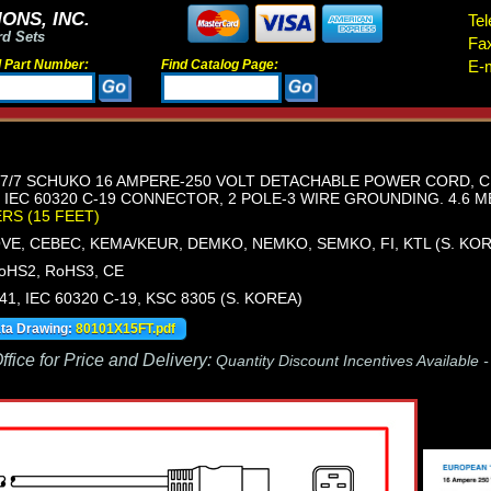
ONS, INC.
Tel
rd Sets
Fa
d Part Number:
Find Catalog Page:
E-m
/7 SCHUKO 16 AMPERE-250 VOLT DETACHABLE POWER CORD, CEE 7
, IEC 60320 C-19 CONNECTOR, 2 POLE-3 WIRE GROUNDING. 4.6 ME
ERS (15 FEET)
OVE, CEBEC, KEMA/KEUR, DEMKO, NEMKO, SEMKO, FI, KTL (S. KO
oHS2, RoHS3, CE
441, IEC 60320 C-19, KSC 8305 (S. KOREA)
ata Drawing:
80101X15FT.pdf
fice for Price and Delivery:
Quantity Discount Incentives Available 