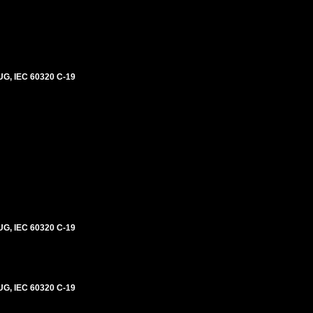
G, IEC 60320 C-19
G, IEC 60320 C-19
G, IEC 60320 C-19