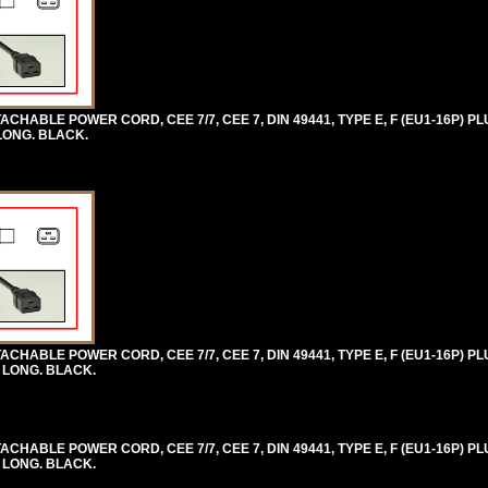
HABLE POWER CORD, CEE 7/7, CEE 7, DIN 49441, TYPE E, F (EU1-16P) PLU
 LONG. BLACK.
HABLE POWER CORD, CEE 7/7, CEE 7, DIN 49441, TYPE E, F (EU1-16P) PLU
) LONG. BLACK.
HABLE POWER CORD, CEE 7/7, CEE 7, DIN 49441, TYPE E, F (EU1-16P) PLU
) LONG. BLACK.