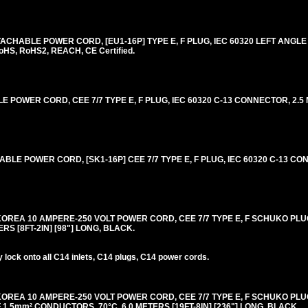
CHABLE POWER CORD, [EU1-16P] TYPE E, F PLUG, IEC 60320 LEFT ANGL
oHS, RoHS2, REACH, CE Certified.
OWER CORD, CEE 7/7 TYPE E, F PLUG, IEC 60320 C-13 CONNECTOR, 2.5 M
E POWER CORD, [SK1-16P] CEE 7/7 TYPE E, F PLUG, IEC 60320 C-13 CON
OREA 10 AMPERE-250 VOLT POWER CORD, CEE 7/7 TYPE E, F SCHUKO PLUG 
TERS [8FT-2IN] [98"] LONG, BLACK.
lock onto all C14 inlets, C14 plugs, C14 power cords.
OREA 10 AMPERE-250 VOLT POWER CORD, CEE 7/7 TYPE E, F SCHUKO PLUG 
F 1.5mm² CONDUCTORS, 70°C, 6.0 METERS [19FT-8IN] [236"] LONG, BLACK.