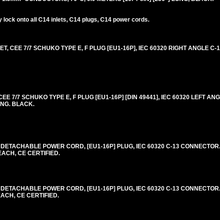
lock onto all C14 inlets, C14 plugs, C14 power cords.
 CEE 7/7 SCHUKO TYPE E, F PLUG [EU1-16P], IEC 60320 RIGHT ANGLE C-
 7/7 SCHUKO TYPE E, F PLUG [EU1-16P] [DIN 49441], IEC 60320 LEFT ANG
ONG. BLACK.
DETACHABLE POWER CORD, [EU1-16P] PLUG, IEC 60320 C-13 CONNECTOR. 
EACH, CE CERTIFIED.
DETACHABLE POWER CORD, [EU1-16P] PLUG, IEC 60320 C-13 CONNECTOR. 
EACH, CE CERTIFIED.