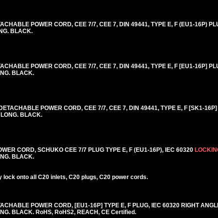
HABLE POWER CORD, CEE 7/7, CEE 7, DIN 49441, TYPE E, F (EU1-16P) PLU
ONG. BLACK.
HABLE POWER CORD, CEE 7/7, CEE 7, DIN 49441, TYPE E, F [EU1-16P] PLU
ONG. BLACK.
ACHABLE POWER CORD, CEE 7/7, CEE 7, DIN 49441, TYPE E, F [SK1-16P] 
] LONG. BLACK.
R CORD, SCHUKO CEE 7/7 PLUG TYPE E, F (EU1-16P), IEC 60320
LOCKIN
LONG. BLACK.
lock onto all C20 inlets, C20 plugs, C20 power cords.
CHABLE POWER CORD, [EU1-16P] TYPE E, F PLUG, IEC 60320 RIGHT ANGL
NG. BLACK. RoHS, RoHS2, REACH, CE Certified.