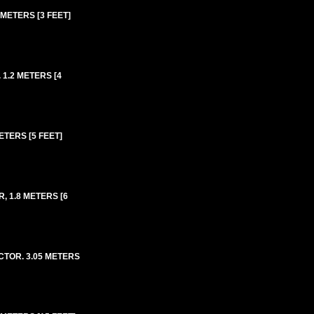
METERS [3 FEET]
1.2 METERS [4
TERS [5 FEET]
, 1.8 METERS [6
CTOR. 3.05 METERS