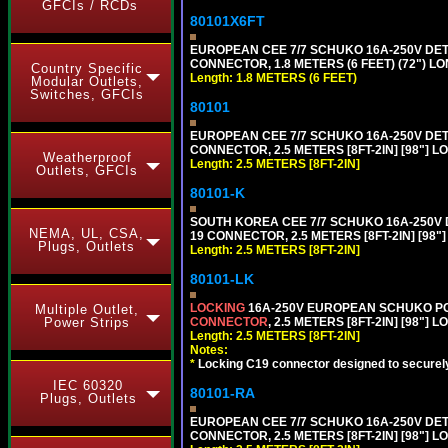
GFCIs / RCDs
80101X6FT
EUROPEAN CEE 7/7 SCHUKO 16A-250V DETAC
CONNECTOR, 1.8 METERS (6 FEET) (72") L
Country Specific
Length: 1.8 METERS (6 FEET)
Modular Outlets,
Switches, GFCIs
80101
EUROPEAN CEE 7/7 SCHUKO 16A-250V DETAC
CONNECTOR, 2.5 METERS [8FT-2IN] [98"] L
Weatherproof
Length: 2.5 METERS [8FT-2IN]
Outlets, GFCIs
80101-K
SOUTH KOREA CEE 7/7 SCHUKO 16A-250V DET
NEMA, UL, CSA,
19 CONNECTOR, 2.5 METERS [8FT-2IN] [98"
Plugs, Outlets
Length: 2.5 METERS [8FT-2IN]
80101-LK
LOCKING
16A-250V EUROPEAN SCHUKO POWE
Multiple Outlet,
CONNECTOR
, 2.5 METERS [8FT-2IN] [98"] 
Power Strips
Length: 2.5 METERS [8FT-2IN]
Notes:
*
Locking C19 connector designed to securely 
IEC 60320
80101-RA
Plugs, Outlets
EUROPEAN CEE 7/7 SCHUKO 16A-250V DETA
CONNECTOR, 2.5 METERS [8FT-2IN] [98"] LO