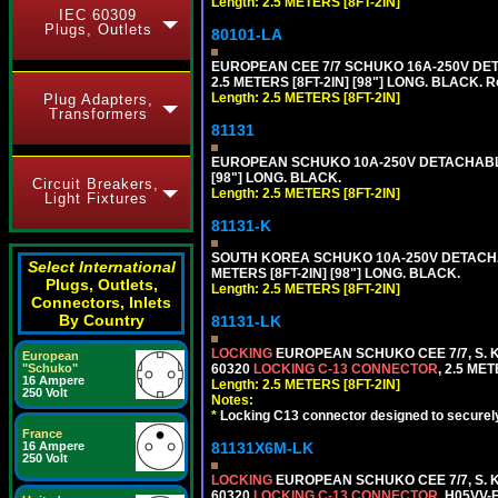
Length: 2.5 METERS [8FT-2IN]
IEC 60309
Plugs, Outlets
80101-LA
EUROPEAN CEE 7/7 SCHUKO 16A-250V DETA
2.5 METERS [8FT-2IN] [98"] LONG. BLACK. R
Length: 2.5 METERS [8FT-2IN]
Plug Adapters,
Transformers
81131
EUROPEAN SCHUKO 10A-250V DETACHABLE P
[98"] LONG. BLACK.
Circuit Breakers,
Length: 2.5 METERS [8FT-2IN]
Light Fixtures
81131-K
SOUTH KOREA SCHUKO 10A-250V DETACHABL
Select International
METERS [8FT-2IN] [98"] LONG. BLACK.
Plugs, Outlets,
Length: 2.5 METERS [8FT-2IN]
Connectors, Inlets
By Country
81131-LK
LOCKING
EUROPEAN SCHUKO CEE 7/7, S. K
European
60320
LOCKING C-13 CONNECTOR
, 2.5 ME
"Schuko"
16 Ampere
Length: 2.5 METERS [8FT-2IN]
250 Volt
Notes:
*
Locking C13 connector designed to securely 
France
81131X6M-LK
16 Ampere
250 Volt
LOCKING
EUROPEAN SCHUKO CEE 7/7, S. K
60320
LOCKING C-13 CONNECTOR
, H05VV-