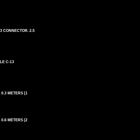
13 CONNECTOR. 2.5
LE C-13
0.3 METERS [1
0.6 METERS [2