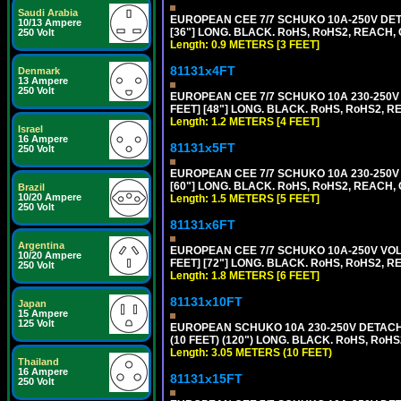
Saudi Arabia
EUROPEAN CEE 7/7 SCHUKO 10A-250V DETA
10/13 Ampere
[36"] LONG. BLACK. RoHS, RoHS2, REACH, CE
250 Volt
Length: 0.9 METERS [3 FEET]
81131x4FT
Denmark
13 Ampere
250 Volt
EUROPEAN CEE 7/7 SCHUKO 10A 230-250V 
FEET] [48"] LONG. BLACK. RoHS, RoHS2, R
Length: 1.2 METERS [4 FEET]
Israel
16 Ampere
81131x5FT
250 Volt
EUROPEAN CEE 7/7 SCHUKO 10A 230-250V 
[60"] LONG. BLACK. RoHS, RoHS2, REACH, 
Brazil
10/20 Ampere
Length: 1.5 METERS [5 FEET]
250 Volt
81131x6FT
Argentina
EUROPEAN CEE 7/7 SCHUKO 10A-250V VOLT
10/20 Ampere
FEET] [72"] LONG. BLACK. RoHS, RoHS2, R
250 Volt
Length: 1.8 METERS [6 FEET]
81131x10FT
Japan
15 Ampere
125 Volt
EUROPEAN SCHUKO 10A 230-250V DETACHAB
(10 FEET) (120") LONG. BLACK. RoHS, RoHS
Length: 3.05 METERS (10 FEET)
Thailand
16 Ampere
81131x15FT
250 Volt