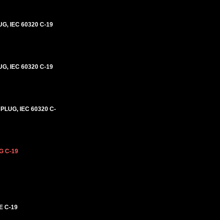
G, IEC 60320 C-19
G, IEC 60320 C-19
PLUG, IEC 60320 C-
G C-19
E C-19