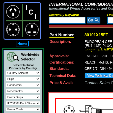
INTERNATIONAL CONFIGURATI
International Wiring Accessories and Co
Search By Keyword:
Fin
Part Number
80101X15FT
Description:
EUROPEAN CEE 7
Home
(EU1-16P) PLUG
Length: 4.6 MET
Approvals:
ENEC-05, VDE, 
Certifications:
REACH, RoHS, R
Select Electrical
Products by Country
Standards:
CEE 7/7, DIN 49
Technical Data:
View Technical D
Price & Avail:
Contact Sales Of