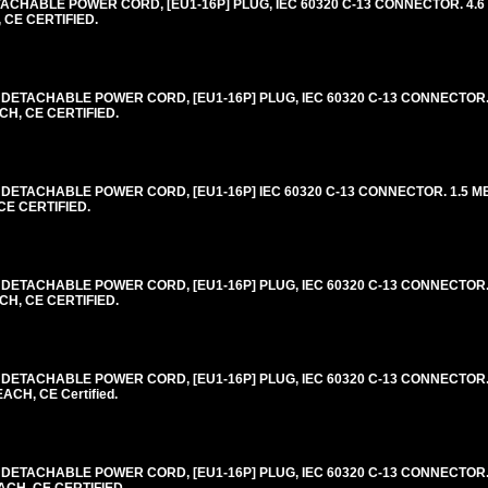
CHABLE POWER CORD, [EU1-16P] PLUG, IEC 60320 C-13 CONNECTOR. 4.6 
 CE CERTIFIED.
DETACHABLE POWER CORD, [EU1-16P] PLUG, IEC 60320 C-13 CONNECTOR. 
CH, CE CERTIFIED.
DETACHABLE POWER CORD, [EU1-16P] IEC 60320 C-13 CONNECTOR. 1.5 MET
CE CERTIFIED.
DETACHABLE POWER CORD, [EU1-16P] PLUG, IEC 60320 C-13 CONNECTOR. 
CH, CE CERTIFIED.
DETACHABLE POWER CORD, [EU1-16P] PLUG, IEC 60320 C-13 CONNECTOR. 
ACH, CE Certified.
DETACHABLE POWER CORD, [EU1-16P] PLUG, IEC 60320 C-13 CONNECTOR. 
ACH, CE CERTIFIED.