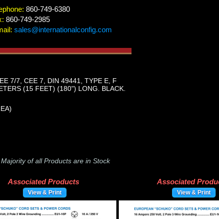
ephone:
860-749-6380
x:
860-749-2985
ail:
sales@internationalconfig.com
/7, CEE 7, DIN 49441, TYPE E, F
TERS (15 FEET) (180") LONG. BLACK.
REA)
-
Majority of all Products are in Stock
Associated Products
Associated Produ
View & Print
View & Print