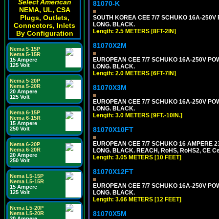
Select American
81070-K
NEMA, UL, CSA
Plugs, Outlets,
SOUTH KOREA CEE 7/7 SCHUKO 16A-250V PO
LONG. BLACK.
Connectors, Inlets
Length: 2.5 METERS [8FT-2IN]
By Configuration
81070X2M
Nema 5-15P
Nema 5-15R
EUROPEAN CEE 7/7 SCHUKO 16A-250V POWER
15 Ampere
125 Volt
LONG. BLACK.
Length: 2.0 METERS [6FT-7IN]
Nema 5-20P
Nema 5-20R
81070X3M
20 Ampere
125 Volt
EUROPEAN CEE 7/7 SCHUKO 16A-250V POWER 
LONG. BLACK.
Nema 6-15P
Length: 3.0 METERS [9FT.-10IN.]
Nema 6-15R
15 Ampere
81070X10FT
250 Volt
EUROPEAN CEE 7/7 SCHUKO 16 AMPERE 230-
Nema 6-20P
Nema 6-20R
LONG. BLACK. REACH, RoHS, RoHS2, CE Cert
20 Ampere
Length: 3.05 METERS [10 FEET]
250 Volt
81070X12FT
Nema L5-15P
Nema L5-15R
EUROPEAN CEE 7/7 SCHUKO 16A-250V POWER
15 Ampere
LONG. BLACK.
125 Volt
Length: 3.66 METERS [12 FEET]
Nema L5-20P
81070X5M
Nema L5-20R
20 Ampere