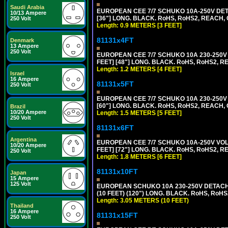
Saudi Arabia
EUROPEAN CEE 7/7 SCHUKO 10A-250V DETA
10/13 Ampere
[36"] LONG. BLACK. RoHS, RoHS2, REACH, CE
250 Volt
Length: 0.9 METERS [3 FEET]
81131x4FT
Denmark
13 Ampere
250 Volt
EUROPEAN CEE 7/7 SCHUKO 10A 230-250V 
FEET] [48"] LONG. BLACK. RoHS, RoHS2, R
Length: 1.2 METERS [4 FEET]
Israel
16 Ampere
81131x5FT
250 Volt
EUROPEAN CEE 7/7 SCHUKO 10A 230-250V 
[60"] LONG. BLACK. RoHS, RoHS2, REACH, 
Brazil
10/20 Ampere
Length: 1.5 METERS [5 FEET]
250 Volt
81131x6FT
Argentina
EUROPEAN CEE 7/7 SCHUKO 10A-250V VOLT
10/20 Ampere
FEET] [72"] LONG. BLACK. RoHS, RoHS2, R
250 Volt
Length: 1.8 METERS [6 FEET]
81131x10FT
Japan
15 Ampere
125 Volt
EUROPEAN SCHUKO 10A 230-250V DETACHAB
(10 FEET) (120") LONG. BLACK. RoHS, RoHS
Length: 3.05 METERS (10 FEET)
Thailand
16 Ampere
81131x15FT
250 Volt