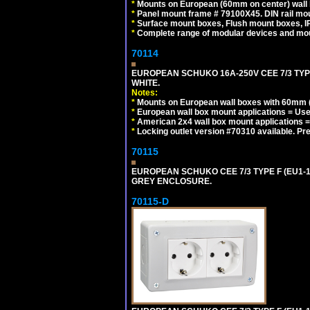
*
Mounts on European (60mm on center) wall 
*
Panel mount frame # 79100X45. DIN rail m
*
Surface mount boxes, Flush mount boxes, IP6
*
Complete range of modular devices and mo
70114
EUROPEAN SCHUKO 16A-250V CEE 7/3 TYP
WHITE.
Notes:
*
Mounts on European wall boxes with 60mm (
*
European wall box mount applications = U
*
American 2x4 wall box mount applications =
*
Locking outlet version #70310 available. Pr
70115
EUROPEAN SCHUKO CEE 7/3 TYPE F (EU1-
GREY ENCLOSURE.
70115-D