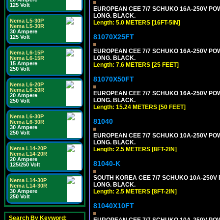
125 Volt
EUROPEAN CEE 7/7 SCHUKO 16A-250V POWER
LONG. BLACK.
Nema L5-30P
Length: 5.0 METERS [16FT-5IN]
Nema L5-30R
30 Ampere
81070X25FT
125 Volt
EUROPEAN CEE 7/7 SCHUKO 16A-250V POWER
Nema L6-15P
LONG. BLACK.
Nema L6-15R
15 Ampere
Length: 7.6 METERS [25 FEET]
250 Volt
81070X50FT
Nema L6-20P
Nema L6-20R
EUROPEAN CEE 7/7 SCHUKO 16A-250V POWER
20 Ampere
LONG. BLACK.
250 Volt
Length: 15.24 METERS [50 FEET]
Nema L6-30P
81040
Nema L6-30R
30 Ampere
250 Volt
EUROPEAN CEE 7/7 SCHUKO 10A-250V POWER
LONG. BLACK.
Nema L14-20P
Length: 2.5 METERS [8FT-2IN]
Nema L14-20R
20 Ampere
81040-K
125/250 Volt
SOUTH KOREA CEE 7/7 SCHUKO 10A-250V PO
Nema L14-30P
LONG. BLACK.
Nema L14-30R
Length: 2.5 METERS [8FT-2IN]
30 Ampere
250 Volt
81040X10FT
Search By Keyword:
EUROPEAN CEE 7/7 SCHUKO 10A-250V POWER