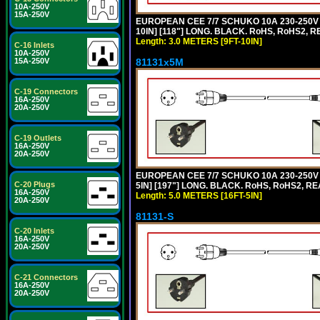
10A-250V
15A-250V
EUROPEAN CEE 7/7 SCHUKO 10A 230-250V 
10IN] [118"] LONG. BLACK. RoHS, RoHS2, RE
Length: 3.0 METERS [9FT-10IN]
C-16 Inlets
10A-250V
81131x5M
15A-250V
C-19 Connectors
16A-250V
20A-250V
C-19 Outlets
16A-250V
20A-250V
EUROPEAN CEE 7/7 SCHUKO 10A 230-250V 
C-20 Plugs
5IN] [197"] LONG. BLACK. RoHS, RoHS2, RE
16A-250V
Length: 5.0 METERS [16FT-5IN]
20A-250V
81131-S
C-20 Inlets
16A-250V
20A-250V
C-21 Connectors
16A-250V
20A-250V