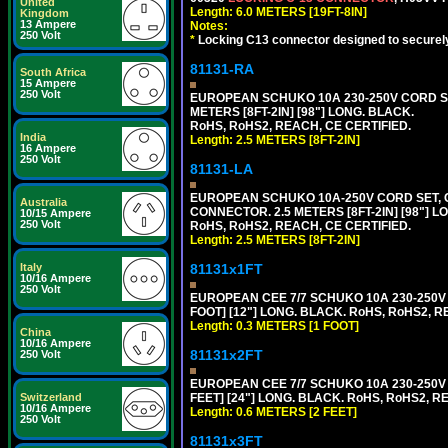
United
Length: 6.0 METERS [19FT-8IN]
Kingdom
13 Ampere
Notes:
250 Volt
*
Locking C13 connector designed to securely 
81131-RA
South Africa
15 Ampere
250 Volt
EUROPEAN SCHUKO 10A 230-250V CORD SET,
METERS [8FT-2IN] [98"] LONG. BLACK.
RoHS, RoHS2, REACH, CE CERTIFIED.
India
Length: 2.5 METERS [8FT-2IN]
16 Ampere
250 Volt
81131-LA
EUROPEAN SCHUKO 10A-250V CORD SET, CEE
Australia
CONNECTOR. 2.5 METERS [8FT-2IN] [98"] L
10/15 Ampere
250 Volt
RoHS, RoHS2, REACH, CE CERTIFIED.
Length: 2.5 METERS [8FT-2IN]
81131x1FT
Italy
10/16 Ampere
250 Volt
EUROPEAN CEE 7/7 SCHUKO 10A 230-250V 
FOOT] [12"] LONG. BLACK. RoHS, RoHS2, R
Length: 0.3 METERS [1 FOOT]
China
10/16 Ampere
81131x2FT
250 Volt
EUROPEAN CEE 7/7 SCHUKO 10A 230-250V 
FEET] [24"] LONG. BLACK. RoHS, RoHS2, R
Switzerland
10/16 Ampere
Length: 0.6 METERS [2 FEET]
250 Volt
81131x3FT