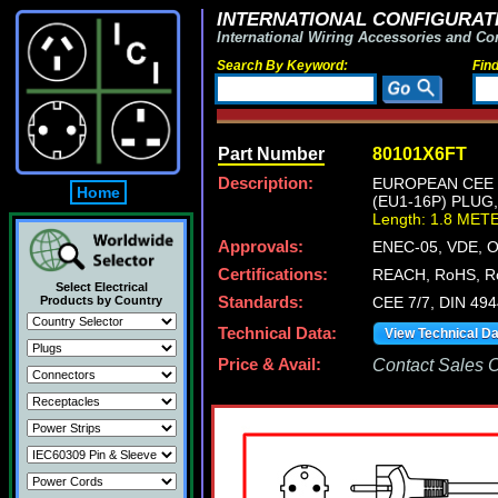
INTERNATIONAL CONFIGURATI
International Wiring Accessories and Co
Search By Keyword:
Fin
Part Number
80101X6FT
Description:
EUROPEAN CEE 7
Home
(EU1-16P) PLUG
Length: 1.8 MET
Approvals:
ENEC-05, VDE, 
Certifications:
REACH, RoHS, R
Select Electrical
Products by Country
Standards:
CEE 7/7, DIN 49
Technical Data:
View Technical D
Price & Avail:
Contact Sales Of