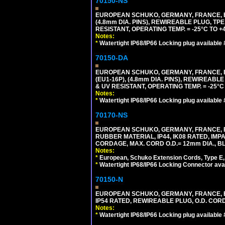
70150-NS
EUROPEAN SCHUKO, GERMANY, FRANCE, BEL
(4.8mm DIA. PINS), REWIREABLE PLUG, TPE
RESISTANT, OPERATING TEMP. = -25°C TO 
Notes:
*
Watertight IP68/IP66 Locking plug available
70150-DA
EUROPEAN SCHUKO, GERMANY, FRANCE,
(EU1-16P), (4.8mm DIA. PINS), REWIREABL
& UV RESISTANT, OPERATING TEMP. = -25°
Notes:
*
Watertight IP68/IP66 Locking plug available
70170-NS
EUROPEAN SCHUKO, GERMANY, FRANCE, BE
RUBBER MATERIAL, IP44, IK08 RATED, IMPA
CORDAGE, MAX. CORD O.D.= 12mm DIA., B
Notes:
*
European, Schuko Extension Cords, Type E, 
*
Watertight IP68/IP66 Locking Connector ava
70150-N
EUROPEAN SCHUKO, GERMANY, FRANCE, BELGI
IP54 RATED, REWIREABLE PLUG, O.D. CORD 
Notes:
*
Watertight IP68/IP66 Locking plug available