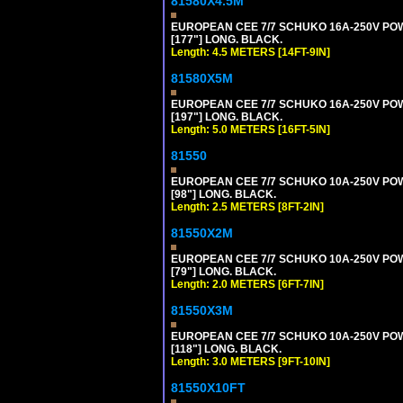
81580X4.5M
EUROPEAN CEE 7/7 SCHUKO 16A-250V POWER
[177"] LONG. BLACK.
Length: 4.5 METERS [14FT-9IN]
81580X5M
EUROPEAN CEE 7/7 SCHUKO 16A-250V POWER
[197"] LONG. BLACK.
Length: 5.0 METERS [16FT-5IN]
81550
EUROPEAN CEE 7/7 SCHUKO 10A-250V POWER
[98"] LONG. BLACK.
Length: 2.5 METERS [8FT-2IN]
81550X2M
EUROPEAN CEE 7/7 SCHUKO 10A-250V POWER
[79"] LONG. BLACK.
Length: 2.0 METERS [6FT-7IN]
81550X3M
EUROPEAN CEE 7/7 SCHUKO 10A-250V POWER
[118"] LONG. BLACK.
Length: 3.0 METERS [9FT-10IN]
81550X10FT