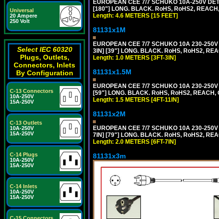
EUROPEAN CEE 7/7 SCHUKO 10A-250V DETA
[180"] LONG. BLACK. RoHS, RoHS2, REACH,
Universal
Length: 4.6 METERS [15 FEET]
20 Ampere
250 Volt
81131x1M
EUROPEAN CEE 7/7 SCHUKO 10A 230-250V 
Select IEC 60320
3IN] [39"] LONG. BLACK. RoHS, RoHS2, REA
Plugs, Outlets,
Length: 1.0 METERS [3FT-3IN]
Connectors, Inlets
81131x1.5M
By Configuration
EUROPEAN CEE 7/7 SCHUKO 10A 230-250V 
C-13 Connectors
[59"] LONG. BLACK. RoHS, RoHS2, REACH, 
10A-250V
Length: 1.5 METERS [4FT-11IN]
15A-250V
81131x2M
C-13 Outlets
EUROPEAN CEE 7/7 SCHUKO 10A 230-250V 
10A-250V
15A-250V
7IN] [79"] LONG. BLACK. RoHS, RoHS2, REA
Length: 2.0 METERS [6FT-7IN]
C-14 Plugs
81131x3m
10A-250V
15A-250V
C-14 Inlets
10A-250V
15A-250V
C-15 Connectors