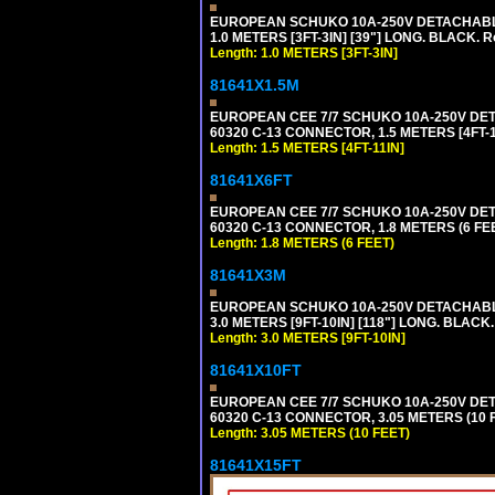
EUROPEAN SCHUKO 10A-250V DETACHABLE P
1.0 METERS [3FT-3IN] [39"] LONG. BLACK. 
Length: 1.0 METERS [3FT-3IN]
81641X1.5M
EUROPEAN CEE 7/7 SCHUKO 10A-250V DETAC
60320 C-13 CONNECTOR, 1.5 METERS [4FT-1
Length: 1.5 METERS [4FT-11IN]
81641X6FT
EUROPEAN CEE 7/7 SCHUKO 10A-250V DETAC
60320 C-13 CONNECTOR, 1.8 METERS (6 FEE
Length: 1.8 METERS (6 FEET)
81641X3M
EUROPEAN SCHUKO 10A-250V DETACHABLE P
3.0 METERS [9FT-10IN] [118"] LONG. BLACK
Length: 3.0 METERS [9FT-10IN]
81641X10FT
EUROPEAN CEE 7/7 SCHUKO 10A-250V DETAC
60320 C-13 CONNECTOR, 3.05 METERS (10 F
Length: 3.05 METERS (10 FEET)
81641X15FT