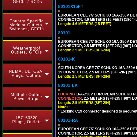
GFCIs / RCDs
80101X15FT
EUROPEAN CEE 7/7 SCHUKO 16A-250V DETAC
CONNECTOR, 4.6 METERS (15 FEET) (180")
Country Specific
Length: 4.6 METERS (15 FEET)
Modular Outlets,
Switches, GFCIs
80101
EUROPEAN CEE 7/7 SCHUKO 16A-250V DETAC
CONNECTOR, 2.5 METERS [8FT-2IN] [98"] L
Weatherproof
Length: 2.5 METERS [8FT-2IN]
Outlets, GFCIs
80101-K
SOUTH KOREA CEE 7/7 SCHUKO 16A-250V DET
NEMA, UL, CSA,
19 CONNECTOR, 2.5 METERS [8FT-2IN] [98"
Plugs, Outlets
Length: 2.5 METERS [8FT-2IN]
80101-LK
LOCKING
16A-250V EUROPEAN SCHUKO POWE
Multiple Outlet,
CONNECTOR
, 2.5 METERS [8FT-2IN] [98"] 
Power Strips
Length: 2.5 METERS [8FT-2IN]
Notes:
*
Locking C19 connector designed to securely 
IEC 60320
80101-RA
Plugs, Outlets
EUROPEAN CEE 7/7 SCHUKO 16A-250V DETA
CONNECTOR, 2.5 METERS [8FT-2IN] [98"] LO