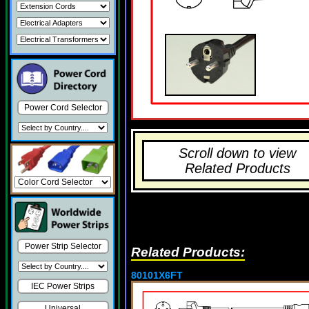
Power Cord Selector
Scroll down to view
Related Products
Power Strip Selector
Related Products:
80101X6FT
IEC Power Strips
Universal