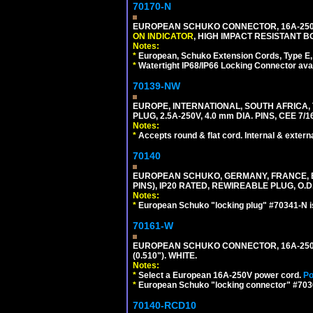
70170-N
EUROPEAN SCHUKO CONNECTOR, 16A-250V 
ON INDICATOR
, HIGH IMPACT RESISTANT BO
Notes:
*
European, Schuko Extension Cords, Type E, 
*
Watertight IP68/IP66 Locking Connector ava
70139-NW
EUROPE, INTERNATIONAL, SOUTH AFRICA,
PLUG, 2.5A-250V, 4.0 mm DIA. PINS, CEE 7/1
Notes:
*
Accepts round & flat cord. Internal & external
70140
EUROPEAN SCHUKO, GERMANY, FRANCE, BELG
PINS), IP20 RATED, REWIREABLE PLUG, O.D.
Notes:
*
European Schuko "locking plug" #70341-N is
70161-W
EUROPEAN SCHUKO CONNECTOR, 16A-250V T
(0.510"). WHITE.
Notes:
*
Select a European 16A-250V power cord.
Po
*
European Schuko "locking connector" #70361
70140-RCD10