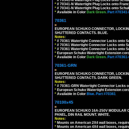
*
# 70341-N Watertight Plug Locks onto Franc
*
# 70341-N Watertight Plug Locks onto Schuk
*
Available in Color
Dark Green.
Part #70341
70361
EUROPEAN SCHUKO CONNECTOR, LOCKING 16
SHUTTERED CONTACTS. BLUE.
Notes:
*
# 70361 Watertight Connector Locks onto S
*
# 70361 Watertight Connector Locks onto S
*
# 70361 Watertight Connector Locks onto Sc
*
European Schuko Watertight Extension cord
*
Available in Color
Dark Green.
Part #70361
70361-GRN
EUROPEAN SCHUKO CONNECTOR, LOCKING 16
SHUTTERED CONTACTS. DARK GREEN.
Notes:
*
# 70361-GRN Watertight Connector Locks o
*
European Schuko Watertight Extension cord
*
Available in Color
Blue.
Part #70361
70100x45
EUROPEAN SCHUKO 16A-250V MODULAR CEE
PANEL, DIN RAIL MOUNT. WHITE.
Notes:
*
Mounts on American 2X4 wall boxes, require
*
Mounts on American 4X4 wall boxes, require