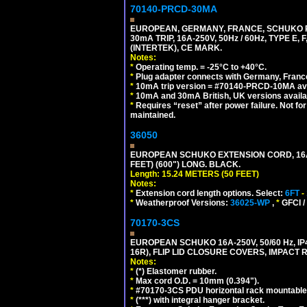
70140-PRCD-30MA
EUROPEAN, GERMANY, FRANCE, SCHUKO PLU
30mA TRIP, 16A-250V, 50Hz / 60Hz, TYPE 
(INTERTEK), CE MARK.
Notes:
*
Operating temp. = -25°C to +40°C.
*
Plug adapter connects with Germany, France,
*
10mA trip version = #70140-PRCD-10MA ava
*
10mA and 30mA British, UK versions avai
*
Requires “reset” after power failure. Not fo
maintained.
36050
EUROPEAN SCHUKO EXTENSION CORD, 16A-25
FEET) (600") LONG. BLACK.
Length: 15.24 METERS (50 FEET)
Notes:
*
Extension cord length options. Select:
6FT
-
*
Weatherproof Versions:
36025-WP
,
*
GFCI /
70170-3CS
EUROPEAN SCHUKO 16A-250V, 50/60 Hz, IP
16R), FLIP LID CLOSURE COVERS, IMPACT R
Notes:
*
(*) Elastomer rubber.
*
Max cord O.D. = 10mm (0.394").
*
#70170-3CS PDU horizontal rack mountable
*
(***) with integral hanger bracket.