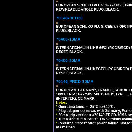
EUROPEAN SCHUKO PLUG, 16A-230V (3680 WA
REWIREABLE ANGLE PLUG, BLACK.
70140-RCD30
EUROPEAN SCHUKO PLUG, CEE 7/7 GFCI RCD
PLUG, BLACK.
70400-10MA
INTERNATIONAL IN-LINE GFCI (RCCB/RCD)
RESET. BLACK.
70400-30MA
INTERNATIONAL IN-LINEGFCI (RCCB/RCD) 
RESET. BLACK.
70140-PRCD-10MA
EUROPEAN, GERMANY, FRANCE, SCHUKO PLU
10mA TRIP, 16A-250V, 50Hz / 60Hz, TYPE 
(INTERTEK), CE MARK.
Notes:
*
Operating temp. = -25°C to +40°C.
*
Plug adapter connects with Germany, France,
*
30mA trip version = #70140-PRCD-30MA ava
*
10mA and 30mA British, UK versions avai
*
Requires “reset” after power failure. Not fo
maintained.