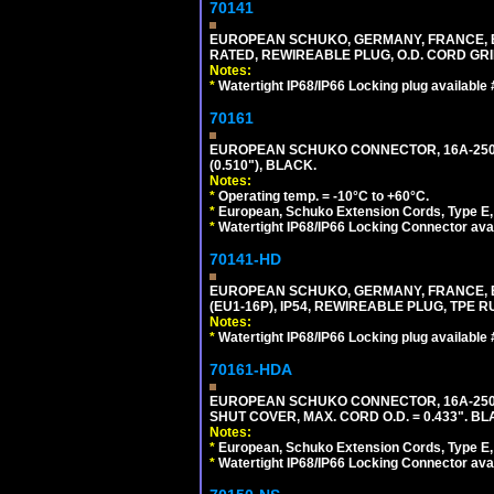
70141
EUROPEAN SCHUKO, GERMANY, FRANCE, BELGI
RATED, REWIREABLE PLUG, O.D. CORD GRIP 
Notes:
*
Watertight IP68/IP66 Locking plug available
70161
EUROPEAN SCHUKO CONNECTOR, 16A-250V T
(0.510"), BLACK.
Notes:
*
Operating temp. = -10°C to +60°C.
*
European, Schuko Extension Cords, Type E, 
*
Watertight IP68/IP66 Locking Connector ava
70141-HD
EUROPEAN SCHUKO, GERMANY, FRANCE, BEL
(EU1-16P), IP54, REWIREABLE PLUG, TPE 
Notes:
*
Watertight IP68/IP66 Locking plug available
70161-HDA
EUROPEAN SCHUKO CONNECTOR, 16A-250V 
SHUT COVER, MAX. CORD O.D. = 0.433". BL
Notes:
*
European, Schuko Extension Cords, Type E, 
*
Watertight IP68/IP66 Locking Connector ava