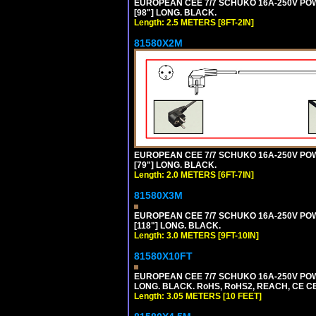
EUROPEAN CEE 7/7 SCHUKO 16A-250V POWER
[98"] LONG. BLACK.
Length: 2.5 METERS [8FT-2IN]
81580X2M
EUROPEAN CEE 7/7 SCHUKO 16A-250V POWER
[79"] LONG. BLACK.
Length: 2.0 METERS [6FT-7IN]
81580X3M
EUROPEAN CEE 7/7 SCHUKO 16A-250V POWER
[118"] LONG. BLACK.
Length: 3.0 METERS [9FT-10IN]
81580X10FT
EUROPEAN CEE 7/7 SCHUKO 16A-250V POWE
LONG. BLACK. RoHS, RoHS2, REACH, CE CE
Length: 3.05 METERS [10 FEET]