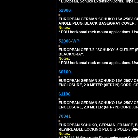
*
European, Schuko Extension Cords, Type E, 
52906
EUROPEAN GERMAN SCHUKO 16A-250V, CEE 7
ANGLE PLUG. BLACK BASE/GRAY COVER.
Notes:
*
PDU horizontal rack mount applications. Us
52906-WP
EUROPEAN CEE 7/3 "SCHUKO" 6 OUTLET (EU
BLACK/GRAY.
Notes:
*
PDU horizontal rack mount applications. Us
60100
EUROPEAN GERMAN SCHUKO 16A-250V CEE 7
ENCLOSURE, 2.0 METER (6FT-7IN) CORD. G
61100
EUROPEAN GERMAN SCHUKO 16A-250V CEE 7
ENCLOSURE, 2.0 METER (6FT-7IN) CORD, G
70341
EUROPEAN SCHUKO, GERMAN, FRANCE, BELGIU
REWIREABLE LOCKING PLUG, 2 POLE-3 WIR
Notes:
*
# 70341-N Watertight Plug Locks onto Schuk