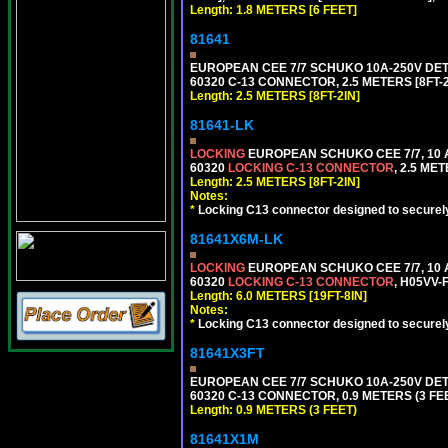
Length: 1.8 METERS [6 FEET]
81641
EUROPEAN CEE 7/7 SCHUKO 10A-250V DETAC
60320 C-13 CONNECTOR, 2.5 METERS [8FT-2
Length: 2.5 METERS [8FT-2IN]
81641-LK
LOCKING
EUROPEAN SCHUKO CEE 7/7, 10 A
60320
LOCKING C-13 CONNECTOR
, 2.5 ME
Length: 2.5 METERS [8FT-2IN]
Notes:
*
Locking C13 connector designed to securely 
81641X6M-LK
LOCKING
EUROPEAN SCHUKO CEE 7/7, 10 A
60320
LOCKING C-13 CONNECTOR
, H05VV-
Length: 6.0 METERS [19FT-8IN]
Notes:
*
Locking C13 connector designed to securely 
81641X3FT
EUROPEAN CEE 7/7 SCHUKO 10A-250V DETAC
60320 C-13 CONNECTOR, 0.9 METERS (3 FEE
Length: 0.9 METERS (3 FEET)
81641X1M