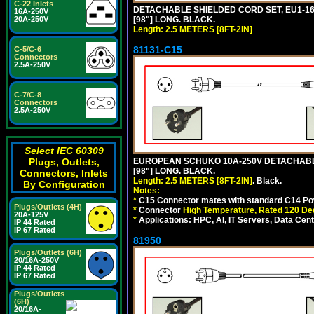
C-22 Inlets
DETACHABLE SHIELDED CORD SET, EU1-16P 
16A-250V
[98"] LONG. BLACK.
20A-250V
Length: 2.5 METERS [8FT-2IN]
81131-C15
C-5/C-6
Connectors
2.5A-250V
C-7/C-8
Connectors
2.5A-250V
Select IEC 60309
EUROPEAN SCHUKO 10A-250V DETACHABLE 
Plugs, Outlets,
[98"] LONG. BLACK.
Connectors, Inlets
Length: 2.5 METERS [8FT-2IN]
. Black.
By Configuration
Notes:
*
C15 Connector mates with standard C14 Pow
Plugs/Outlets (4H)
*
Connector
High Temperature, Rated 120 De
20A-125V
*
Applications: HPC, AI, IT Servers, Data Ce
IP 44 Rated
IP 67 Rated
81950
Plugs/Outlets (6H)
20/16A-250V
IP 44 Rated
IP 67 Rated
Plugs/Outlets
(6H)
20/16A-