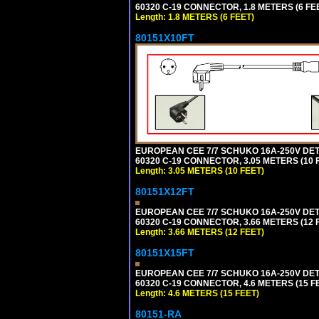
60320 C-19 CONNECTOR, 1.8 METERS (6 FEE
Length: 1.8 METERS (6 FEET)
80151X10FT
EUROPEAN CEE 7/7 SCHUKO 16A-250V DETAC
60320 C-19 CONNECTOR, 3.05 METERS (10 F
Length: 3.05 METERS (10 FEET)
80151X12FT
EUROPEAN CEE 7/7 SCHUKO 16A-250V DETAC
60320 C-19 CONNECTOR, 3.66 METERS (12 F
Length: 3.66 METERS (12 FEET)
80151X15FT
EUROPEAN CEE 7/7 SCHUKO 16A-250V DETAC
60320 C-19 CONNECTOR, 4.6 METERS (15 FE
Length: 4.6 METERS (15 FEET)
80151-RA