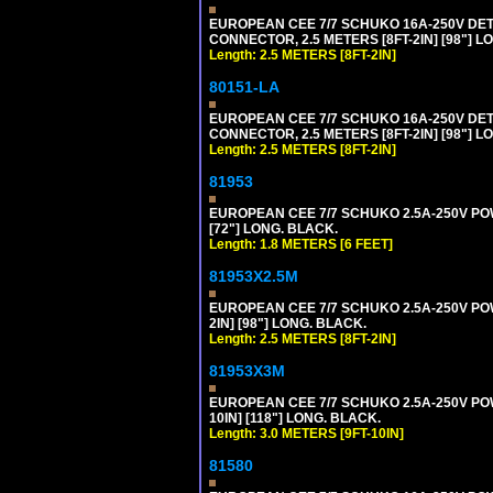
EUROPEAN CEE 7/7 SCHUKO 16A-250V DETA
CONNECTOR, 2.5 METERS [8FT-2IN] [98"] LO
Length: 2.5 METERS [8FT-2IN]
80151-LA
EUROPEAN CEE 7/7 SCHUKO 16A-250V DETA
CONNECTOR, 2.5 METERS [8FT-2IN] [98"] LO
Length: 2.5 METERS [8FT-2IN]
81953
EUROPEAN CEE 7/7 SCHUKO 2.5A-250V POWE
[72"] LONG. BLACK.
Length: 1.8 METERS [6 FEET]
81953X2.5M
EUROPEAN CEE 7/7 SCHUKO 2.5A-250V POWE
2IN] [98"] LONG. BLACK.
Length: 2.5 METERS [8FT-2IN]
81953X3M
EUROPEAN CEE 7/7 SCHUKO 2.5A-250V POWE
10IN] [118"] LONG. BLACK.
Length: 3.0 METERS [9FT-10IN]
81580