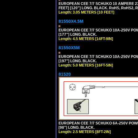
EUROPEAN CEE 7/7 SCHUKO 10 AMPERE 230
FEET] [120"] LONG. BLACK. RoHS, RoHS2, 
Length: 3.05 METERS [10 FEET]
81550X4.5M
EUROPEAN CEE 7/7 SCHUKO 10A-250V POWER
[177"] LONG. BLACK.
Length: 4.5 METERS [14FT-9IN]
81550X5M
EUROPEAN CEE 7/7 SCHUKO 10A-250V POWER
[197"] LONG. BLACK.
Length: 5.0 METERS [16FT-5IN]
81520
EUROPEAN CEE 7/7 SCHUKO 6A-250V POWER 
[98"] LONG. BLACK.
Length: 2.5 METERS [8FT-2IN]