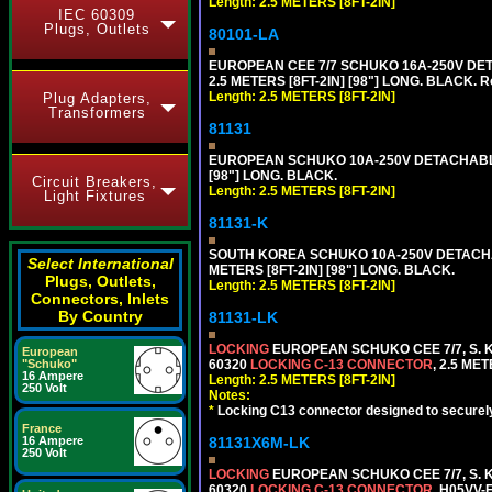
Length: 2.5 METERS [8FT-2IN]
IEC 60309
Plugs, Outlets
80101-LA
EUROPEAN CEE 7/7 SCHUKO 16A-250V DETA
2.5 METERS [8FT-2IN] [98"] LONG. BLACK. R
Length: 2.5 METERS [8FT-2IN]
Plug Adapters,
Transformers
81131
EUROPEAN SCHUKO 10A-250V DETACHABLE P
[98"] LONG. BLACK.
Circuit Breakers,
Length: 2.5 METERS [8FT-2IN]
Light Fixtures
81131-K
SOUTH KOREA SCHUKO 10A-250V DETACHABL
Select International
METERS [8FT-2IN] [98"] LONG. BLACK.
Plugs, Outlets,
Length: 2.5 METERS [8FT-2IN]
Connectors, Inlets
By Country
81131-LK
LOCKING
EUROPEAN SCHUKO CEE 7/7, S. K
European
60320
LOCKING C-13 CONNECTOR
, 2.5 ME
"Schuko"
16 Ampere
Length: 2.5 METERS [8FT-2IN]
250 Volt
Notes:
*
Locking C13 connector designed to securely 
France
81131X6M-LK
16 Ampere
250 Volt
LOCKING
EUROPEAN SCHUKO CEE 7/7, S. K
60320
LOCKING C-13 CONNECTOR
, H05VV-