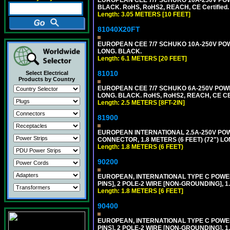
BLACK. RoHS, RoHS2, REACH, CE Certified.
Length: 3.05 METERS [10 FEET]
81040X20FT
EUROPEAN CEE 7/7 SCHUKO 10A-250V POWER
LONG. BLACK.
Length: 6.1 METERS [20 FEET]
81010
Select Electrical
Products by Country
EUROPEAN CEE 7/7 SCHUKO 6A-250V POWER 
LONG. BLACK. RoHS, RoHS2, REACH, CE CE
Length: 2.5 METERS [8FT-2IN]
81900
EUROPEAN INTERNATIONAL 2.5A-250V POWER
CONNECTOR, 1.8 METERS (6 FEET) (72") L
Length: 1.8 METERS (6 FEET)
90200
EUROPEAN, INTERNATIONAL TYPE C POW
PINS], 2 POLE-2 WIRE [NON-GROUNDING], 1.
Length: 1.8 METERS [6 FEET]
90400
EUROPEAN, INTERNATIONAL TYPE C POW
PINS], 2 POLE-2 WIRE [NON-GROUNDING], 1.