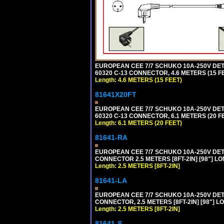
EUROPEAN CEE 7/7 SCHUKO 10A-250V DETAC
60320 C-13 CONNECTOR, 4.6 METERS (15 FE
Length: 4.6 METERS (15 FEET)
81641X20FT
EUROPEAN CEE 7/7 SCHUKO 10A-250V DETAC
60320 C-13 CONNECTOR, 6.1 METERS (20 FE
Length: 6.1 METERS (20 FEET)
81641-RA
EUROPEAN CEE 7/7 SCHUKO 10A-250V DETA
CONNECTOR 2.5 METERS [8FT-2IN] [98"] LO
Length: 2.5 METERS [8FT-2IN]
81641-LA
EUROPEAN CEE 7/7 SCHUKO 10A-250V DETA
CONNECTOR, 2.5 METERS [8FT-2IN] [98"] L
Length: 2.5 METERS [8FT-2IN]
81641-S