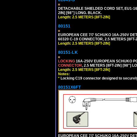
DETACHABLE SHIELDED CORD SET, EU1-16P
2IN] [98"] LONG. BLACK.
Length: 2.5 METERS [8FT-2IN]
80151
EUROPEAN CEE 7/7 SCHUKO 16A-250V DETAC
60320 C-19 CONNECTOR, 2.5 METERS [8FT-2
Length: 2.5 METERS [8FT-2IN]
80151-LK
LOCKING
16A-250V EUROPEAN SCHUKO POWE
CONNECTOR
, 2.5 METERS [8FT-2IN] [98"] 
Length: 2.5 METERS [8FT-2IN]
Notes:
*
Locking C19 connector designed to securely 
80151X6FT
EUROPEAN CEE 7/7 SCHUKO 16A-250V DETAC