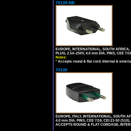
70139-NB
EUROPE, INTERNATIONAL, SOUTH AFRICA,
PLUG, 2.5A-250V, 4.0 mm DIA. PINS, CEE 7/1
Notes:
*
Accepts round & flat cord. Internal & external
70139
EUROPE, ITALY, INTERNATIONAL, SOUTH A
4.0 mm DIA. PINS, CEE 7/16, CEI 23-50 (S1
ACCEPTS ROUND & FLAT CORDAGE, INTERN