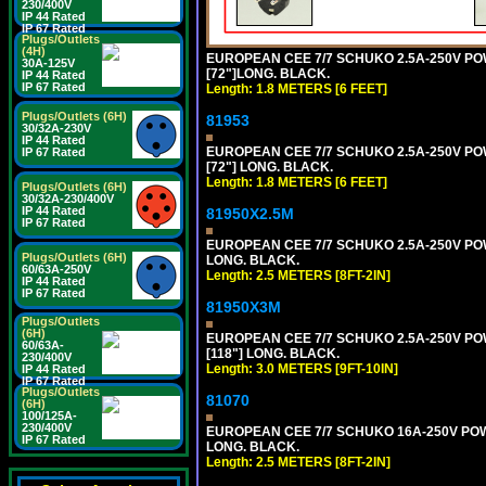
230/400V
IP 44 Rated
IP 67 Rated
Plugs/Outlets
(4H)
EUROPEAN CEE 7/7 SCHUKO 2.5A-250V POWE
30A-125V
[72"]LONG. BLACK.
IP 44 Rated
IP 67 Rated
Length: 1.8 METERS [6 FEET]
Plugs/Outlets (6H)
81953
30/32A-230V
IP 44 Rated
EUROPEAN CEE 7/7 SCHUKO 2.5A-250V POWE
IP 67 Rated
[72"] LONG. BLACK.
Length: 1.8 METERS [6 FEET]
Plugs/Outlets (6H)
30/32A-230/400V
IP 44 Rated
81950X2.5M
IP 67 Rated
EUROPEAN CEE 7/7 SCHUKO 2.5A-250V POWER
Plugs/Outlets (6H)
LONG. BLACK.
60/63A-250V
Length: 2.5 METERS [8FT-2IN]
IP 44 Rated
IP 67 Rated
81950X3M
Plugs/Outlets
(6H)
EUROPEAN CEE 7/7 SCHUKO 2.5A-250V POWE
60/63A-
[118"] LONG. BLACK.
230/400V
Length: 3.0 METERS [9FT-10IN]
IP 44 Rated
IP 67 Rated
Plugs/Outlets
81070
(6H)
100/125A-
230/400V
EUROPEAN CEE 7/7 SCHUKO 16A-250V POWER
IP 67 Rated
LONG. BLACK.
Length: 2.5 METERS [8FT-2IN]