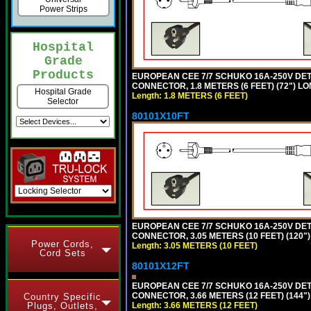
Power Strips
Hospital
Grade
Products
EUROPEAN CEE 7/7 SCHUKO 16A-250V DETAC
CONNECTOR, 1.8 METERS (6 FEET) (72") L
Hospital Grade
Length: 1.8 METERS (6 FEET)
Selector
80101X10FT
EUROPEAN CEE 7/7 SCHUKO 16A-250V DETAC
CONNECTOR, 3.05 METERS (10 FEET) (120"
Power Cords,
Length: 3.05 METERS (10 FEET)
Cord Sets
80101X12FT
EUROPEAN CEE 7/7 SCHUKO 16A-250V DETAC
CONNECTOR, 3.66 METERS (12 FEET) (144"
Country Specific
Length: 3.66 METERS (12 FEET)
Plugs, Outlets,