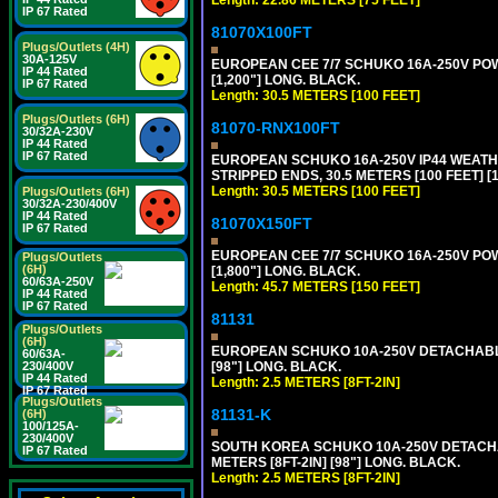
IP 67 Rated
81070X100FT
Plugs/Outlets (4H)
30A-125V
EUROPEAN CEE 7/7 SCHUKO 16A-250V POWER
IP 44 Rated
[1,200"] LONG. BLACK.
IP 67 Rated
Length: 30.5 METERS [100 FEET]
Plugs/Outlets (6H)
81070-RNX100FT
30/32A-230V
IP 44 Rated
IP 67 Rated
EUROPEAN SCHUKO 16A-250V IP44 WEATHE
STRIPPED ENDS, 30.5 METERS [100 FEET] [
Length: 30.5 METERS [100 FEET]
Plugs/Outlets (6H)
30/32A-230/400V
IP 44 Rated
81070X150FT
IP 67 Rated
EUROPEAN CEE 7/7 SCHUKO 16A-250V POWER
Plugs/Outlets
(6H)
[1,800"] LONG. BLACK.
60/63A-250V
Length: 45.7 METERS [150 FEET]
IP 44 Rated
IP 67 Rated
81131
Plugs/Outlets
(6H)
EUROPEAN SCHUKO 10A-250V DETACHABLE P
60/63A-
[98"] LONG. BLACK.
230/400V
IP 44 Rated
Length: 2.5 METERS [8FT-2IN]
IP 67 Rated
Plugs/Outlets
81131-K
(6H)
100/125A-
230/400V
SOUTH KOREA SCHUKO 10A-250V DETACHABL
IP 67 Rated
METERS [8FT-2IN] [98"] LONG. BLACK.
Length: 2.5 METERS [8FT-2IN]