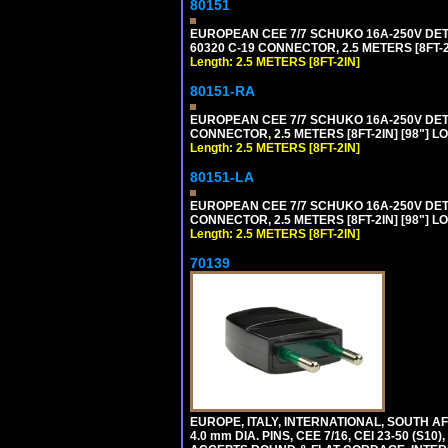
80151
EUROPEAN CEE 7/7 SCHUKO 16A-250V DETAC
60320 C-19 CONNECTOR, 2.5 METERS [8FT-2
Length: 2.5 METERS [8FT-2IN]
80151-RA
EUROPEAN CEE 7/7 SCHUKO 16A-250V DETA
CONNECTOR, 2.5 METERS [8FT-2IN] [98"] LO
Length: 2.5 METERS [8FT-2IN]
80151-LA
EUROPEAN CEE 7/7 SCHUKO 16A-250V DETA
CONNECTOR, 2.5 METERS [8FT-2IN] [98"] LO
Length: 2.5 METERS [8FT-2IN]
70139
EUROPE, ITALY, INTERNATIONAL, SOUTH A
4.0 mm DIA. PINS, CEE 7/16, CEI 23-50 (S1