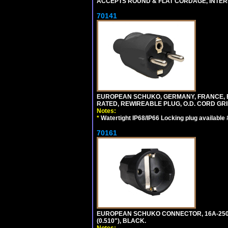
ACCEPTS ROUND & FLAT CORDAGE, INTERN
70141
EUROPEAN SCHUKO, GERMANY, FRANCE, BELGI
RATED, REWIREABLE PLUG, O.D. CORD GRIP 
Notes:
*
Watertight IP68/IP66 Locking plug available
70161
EUROPEAN SCHUKO CONNECTOR, 16A-250V T
(0.510"), BLACK.
Notes: