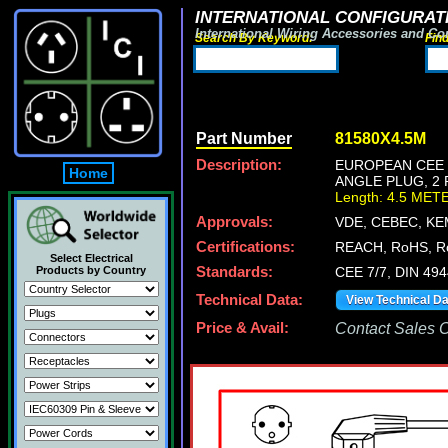
INTERNATIONAL CONFIGURATI
International Wiring Accessories and Co
Search By Keyword:
Fin
Part Number
81580X4.5M
Description:
EUROPEAN CEE 7
Home
ANGLE PLUG, 2 
Length: 4.5 MET
Approvals:
VDE, CEBEC, KE
Certifications:
REACH, RoHS, R
Select Electrical
Products by Country
Standards:
CEE 7/7, DIN 49
Technical Data:
View Technical D
Price & Avail:
Contact Sales Of