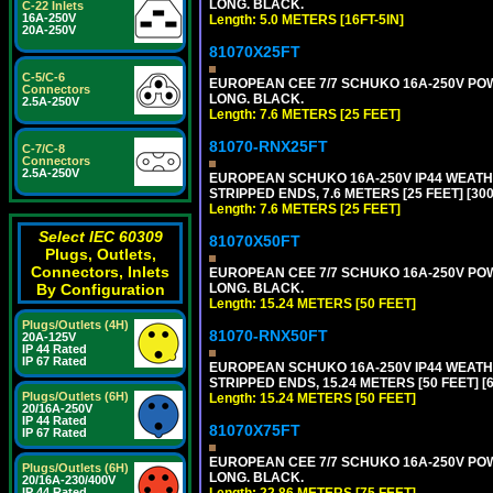
LONG. BLACK.
C-22 Inlets
16A-250V
Length: 5.0 METERS [16FT-5IN]
20A-250V
81070X25FT
C-5/C-6
EUROPEAN CEE 7/7 SCHUKO 16A-250V POWER
Connectors
LONG. BLACK.
2.5A-250V
Length: 7.6 METERS [25 FEET]
81070-RNX25FT
C-7/C-8
Connectors
2.5A-250V
EUROPEAN SCHUKO 16A-250V IP44 WEATHE
STRIPPED ENDS, 7.6 METERS [25 FEET] [30
Length: 7.6 METERS [25 FEET]
Select IEC 60309
81070X50FT
Plugs, Outlets,
Connectors, Inlets
EUROPEAN CEE 7/7 SCHUKO 16A-250V POWER
LONG. BLACK.
By Configuration
Length: 15.24 METERS [50 FEET]
Plugs/Outlets (4H)
81070-RNX50FT
20A-125V
IP 44 Rated
IP 67 Rated
EUROPEAN SCHUKO 16A-250V IP44 WEATHE
STRIPPED ENDS, 15.24 METERS [50 FEET] [
Plugs/Outlets (6H)
Length: 15.24 METERS [50 FEET]
20/16A-250V
IP 44 Rated
81070X75FT
IP 67 Rated
EUROPEAN CEE 7/7 SCHUKO 16A-250V POWER
Plugs/Outlets (6H)
LONG. BLACK.
20/16A-230/400V
Length: 22.86 METERS [75 FEET]
IP 44 Rated