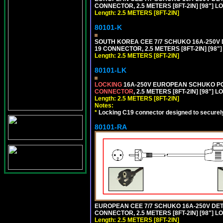
CONNECTOR, 2.5 METERS [8FT-2IN] [98"] L
Length: 2.5 METERS [8FT-2IN]
80101-K
SOUTH KOREA CEE 7/7 SCHUKO 16A-250V DET
19 CONNECTOR, 2.5 METERS [8FT-2IN] [98"
Length: 2.5 METERS [8FT-2IN]
80101-LK
LOCKING
16A-250V EUROPEAN SCHUKO POWE
CONNECTOR
, 2.5 METERS [8FT-2IN] [98"] 
Length: 2.5 METERS [8FT-2IN]
Notes:
*
Locking C19 connector designed to securely 
80101-RA
EUROPEAN CEE 7/7 SCHUKO 16A-250V DETA
CONNECTOR, 2.5 METERS [8FT-2IN] [98"] LO
Length: 2.5 METERS [8FT-2IN]