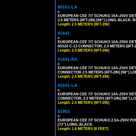
80101-LA
EUROPEAN CEE 7/7 SCHUKO 16A-250V DETA
2.5 METERS [8FT-2IN] [98"] LONG. BLACK. R
Length: 2.5 METERS [8FT-2IN]
81641
EUROPEAN CEE 7/7 SCHUKO 10A-250V DETAC
60320 C-13 CONNECTOR, 2.5 METERS [8FT-2
Length: 2.5 METERS [8FT-2IN]
81641-RA
EUROPEAN CEE 7/7 SCHUKO 10A-250V DETA
CONNECTOR 2.5 METERS [8FT-2IN] [98"] LO
Length: 2.5 METERS [8FT-2IN]
81641-LA
EUROPEAN CEE 7/7 SCHUKO 10A-250V DETA
CONNECTOR, 2.5 METERS [8FT-2IN] [98"] L
Length: 2.5 METERS [8FT-2IN]
81953
EUROPEAN CEE 7/7 SCHUKO 2.5A-250V POWE
[72"] LONG. BLACK.
Length: 1.8 METERS [6 FEET]