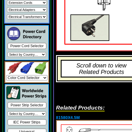
Power Cord Selector
Scroll down to view
Related Products
Power Strip Selector
Related Products:
81580X4.5M
IEC Power Strips
Universal