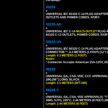
30235
UNIVERSAL IEC 60320 C-14 PLUG ADAPTER
OUTLETS AND POWER CORDS. IVORY.
30235-NS
UNIVERSAL IEC C-14
MULTI-OUTLET
PLUG A
60320 C-13 OUTLETS, POWER CORDS. IVOR
30610-UV
UNIVERSAL IEC 60320 C-14 PLUG ADAPTER
CONNECTOR
**
, 0.3 METERS (1 FOOT) (12"
Length: 0.3 METERS (1 FOOT)
Notes:
*
Connector Accepts American 15A-125V, 20A-1
98226
UNIVERSAL [UL, CSA, VDE, CCC APPROVALS]
2IN] [98"] LONG. BLACK.
Length: 2.5 METERS [8FT-2IN]
98226-Y
UNIVERSAL (UL, CSA, VDE APPROVALS) "Y"
AWG, SJTO, 105°C, 2.44 METERS (8 FEET) (
Length: 2.44 METERS (8 FEET)