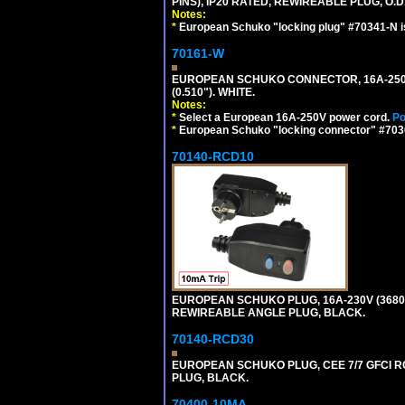
PINS), IP20 RATED, REWIREABLE PLUG, O.D.
Notes:
*
European Schuko "locking plug" #70341-N is
70161-W
EUROPEAN SCHUKO CONNECTOR, 16A-250V T
(0.510"). WHITE.
Notes:
*
Select a European 16A-250V power cord.
Po
*
European Schuko "locking connector" #70361
70140-RCD10
EUROPEAN SCHUKO PLUG, 16A-230V (3680 WA
REWIREABLE ANGLE PLUG, BLACK.
70140-RCD30
EUROPEAN SCHUKO PLUG, CEE 7/7 GFCI RCD
PLUG, BLACK.
70400-10MA