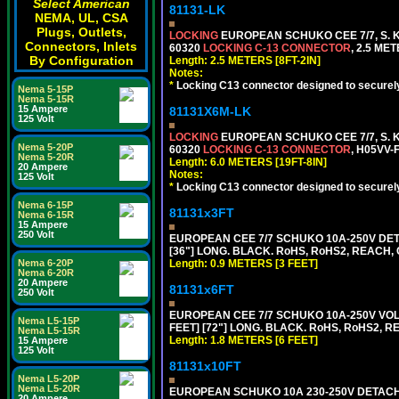
Select American
81131-LK
NEMA, UL, CSA
Plugs, Outlets,
LOCKING
EUROPEAN SCHUKO CEE 7/7, S. K
Connectors, Inlets
60320
LOCKING C-13 CONNECTOR
, 2.5 ME
By Configuration
Length: 2.5 METERS [8FT-2IN]
Notes:
*
Locking C13 connector designed to securely 
Nema 5-15P
Nema 5-15R
15 Ampere
81131X6M-LK
125 Volt
LOCKING
EUROPEAN SCHUKO CEE 7/7, S. K
Nema 5-20P
60320
LOCKING C-13 CONNECTOR
, H05VV-
Nema 5-20R
Length: 6.0 METERS [19FT-8IN]
20 Ampere
Notes:
125 Volt
*
Locking C13 connector designed to securely 
Nema 6-15P
81131x3FT
Nema 6-15R
15 Ampere
250 Volt
EUROPEAN CEE 7/7 SCHUKO 10A-250V DETA
[36"] LONG. BLACK. RoHS, RoHS2, REACH, CE
Length: 0.9 METERS [3 FEET]
Nema 6-20P
Nema 6-20R
20 Ampere
81131x6FT
250 Volt
EUROPEAN CEE 7/7 SCHUKO 10A-250V VOLT
Nema L5-15P
FEET] [72"] LONG. BLACK. RoHS, RoHS2, R
Nema L5-15R
Length: 1.8 METERS [6 FEET]
15 Ampere
125 Volt
81131x10FT
Nema L5-20P
Nema L5-20R
EUROPEAN SCHUKO 10A 230-250V DETACHAB
20 Ampere