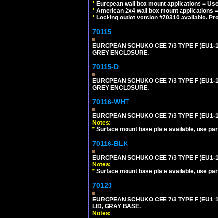
*
European wall box mount applications = U
*
American 2x4 wall box mount applications =
*
Locking outlet version #70310 available. Pr
70115
EUROPEAN SCHUKO CEE 7/3 TYPE F (EU1-
GREY ENCLOSURE.
70115-D
EUROPEAN SCHUKO CEE 7/3 TYPE F (EU1-
GREY ENCLOSURE.
70116-WHT
EUROPEAN SCHUKO CEE 7/3 TYPE F (EU1-
Notes:
*
Surface mount base plate available, use par
70116-BLK
EUROPEAN SCHUKO CEE 7/3 TYPE F (EU1-
Notes:
*
Surface mount base plate available, use par
70120
EUROPEAN SCHUKO CEE 7/3 TYPE F (EU1-
LID, GRAY BASE.
Notes: