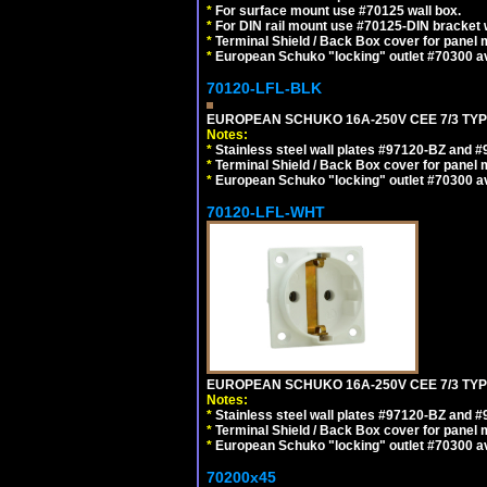
*
For surface mount use #70125 wall box.
*
For DIN rail mount use #70125-DIN bracket w
*
Terminal Shield / Back Box cover for panel 
*
European Schuko "locking" outlet #70300 av
70120-LFL-BLK
EUROPEAN SCHUKO 16A-250V CEE 7/3 TYP
Notes:
*
Stainless steel wall plates #97120-BZ and 
*
Terminal Shield / Back Box cover for panel 
*
European Schuko "locking" outlet #70300 av
70120-LFL-WHT
EUROPEAN SCHUKO 16A-250V CEE 7/3 TYPE
Notes:
*
Stainless steel wall plates #97120-BZ and 
*
Terminal Shield / Back Box cover for panel 
*
European Schuko "locking" outlet #70300 av
70200x45