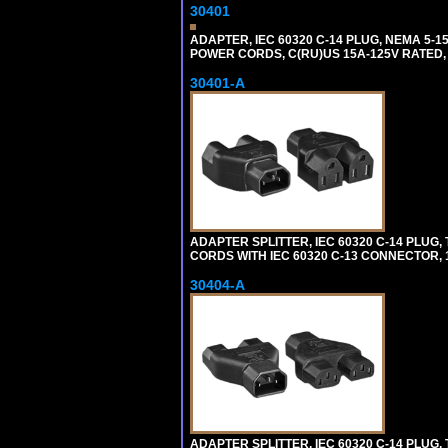
30401
ADAPTER, IEC 60320 C-14 PLUG, NEMA 5-
POWER CORDS, C(RU)US 15A-125V RATED, 
30401-A
ADAPTER SPLITTER, IEC 60320 C-14 PLU
CORDS WITH IEC 60320 C-13 CONNECTOR, 
30404-A
ADAPTER SPLITTER, IEC 60320 C-14 PLUG