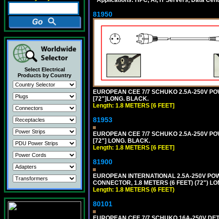
81950
Select Electrical
Products by Country
EUROPEAN CEE 7/7 SCHUKO 2.5A-250V POWE
[72"]LONG. BLACK.
Length: 1.8 METERS [6 FEET]
81953
EUROPEAN CEE 7/7 SCHUKO 2.5A-250V POWE
[72"] LONG. BLACK.
Length: 1.8 METERS [6 FEET]
81900
EUROPEAN INTERNATIONAL 2.5A-250V POWER
CONNECTOR, 1.8 METERS (6 FEET) (72") L
Length: 1.8 METERS (6 FEET)
80101
EUROPEAN CEE 7/7 SCHUKO 16A-250V DETAC