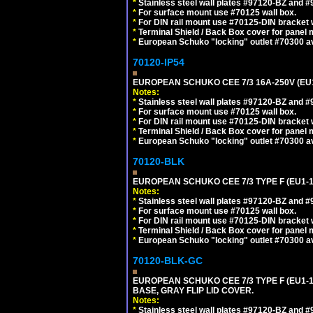
*
Stainless steel wall plates #97120-BZ and 
*
For surface mount use #70125 wall box.
*
For DIN rail mount use #70125-DIN bracket w
*
Terminal Shield / Back Box cover for panel 
*
European Schuko "locking" outlet #70300 av
70120-IP54
EUROPEAN SCHUKO CEE 7/3 16A-250V (EU
Notes:
*
Stainless steel wall plates #97120-BZ and 
*
For surface mount use #70125 wall box.
*
For DIN rail mount use #70125-DIN bracket w
*
Terminal Shield / Back Box cover for panel 
*
European Schuko "locking" outlet #70300 av
70120-BLK
EUROPEAN SCHUKO CEE 7/3 TYPE F (EU1-
Notes:
*
Stainless steel wall plates #97120-BZ and 
*
For surface mount use #70125 wall box.
*
For DIN rail mount use #70125-DIN bracket w
*
Terminal Shield / Back Box cover for panel 
*
European Schuko "locking" outlet #70300 av
70120-BLK-GC
EUROPEAN SCHUKO CEE 7/3 TYPE F (EU1-
BASE, GRAY FLIP LID COVER.
Notes:
*
Stainless steel wall plates #97120-BZ and 