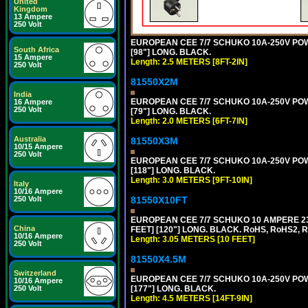
United
Kingdom
13 Ampere
250 Volt
EUROPEAN CEE 7/7 SCHUKO 10A-250V POWER
South Africa
[98"] LONG. BLACK.
15 Ampere
Length: 2.5 METERS [8FT-2IN]
250 Volt
81550X2M
India
EUROPEAN CEE 7/7 SCHUKO 10A-250V POWER
16 Ampere
250 Volt
[79"] LONG. BLACK.
Length: 2.0 METERS [6FT-7IN]
Australia
81550X3M
10/15 Ampere
250 Volt
EUROPEAN CEE 7/7 SCHUKO 10A-250V POWER
[118"] LONG. BLACK.
Length: 3.0 METERS [9FT-10IN]
Italy
10/16 Ampere
81550X10FT
250 Volt
EUROPEAN CEE 7/7 SCHUKO 10 AMPERE 230
China
FEET] [120"] LONG. BLACK. RoHS, RoHS2, 
10/16 Ampere
Length: 3.05 METERS [10 FEET]
250 Volt
81550X4.5M
Switzerland
EUROPEAN CEE 7/7 SCHUKO 10A-250V POWER
10/16 Ampere
[177"] LONG. BLACK.
250 Volt
Length: 4.5 METERS [14FT-9IN]