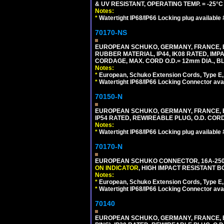
& UV RESISTANT, OPERATING TEMP. = -25°
Notes:
*
Watertight IP68/IP66 Locking plug available
70170-NS
EUROPEAN SCHUKO, GERMANY, FRANCE, BE
RUBBER MATERIAL, IP44, IK08 RATED, IMPA
CORDAGE, MAX. CORD O.D.= 12mm DIA., B
Notes:
*
European, Schuko Extension Cords, Type E, 
*
Watertight IP68/IP66 Locking Connector ava
70150-N
EUROPEAN SCHUKO, GERMANY, FRANCE, BELGI
IP54 RATED, REWIREABLE PLUG, O.D. CORD 
Notes:
*
Watertight IP68/IP66 Locking plug available
70170-N
EUROPEAN SCHUKO CONNECTOR, 16A-250V 
ON INDICATOR
, HIGH IMPACT RESISTANT BO
Notes:
*
European, Schuko Extension Cords, Type E, 
*
Watertight IP68/IP66 Locking Connector ava
70140
EUROPEAN SCHUKO, GERMANY, FRANCE, BELG