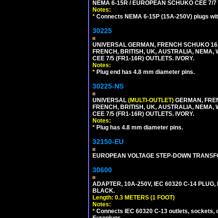
NEMA 6-15R / EUROPEAN SCHUKO CEE 7/7 T
Notes:
*
Connects NEMA 6-15P (15A-250V) plugs with
30225
UNIVERSAL GERMAN, FRENCH SCHUKO 16 A
FRENCH, BRITISH, UK, AUSTRALIA, NEMA,
CEE 7/5 (FR1-16R) OUTLETS. IVORY.
Notes:
*
Plug end has 4.8 mm diameter pins.
30225-NS
UNIVERSAL
(MULTI-OUTLET)
GERMAN, FREN
FRENCH, BRITISH, UK, AUSTRALIA, NEMA,
CEE 7/5 (FR1-16R) OUTLETS. IVORY.
Notes:
*
Plug has 4.8 mm diameter pins.
32150-EU
EUROPEAN VOLTAGE STEP-DOWN TRANSFORME
30600
ADAPTER, 10A-250V, IEC 60320 C-14 PLUG,
BLACK.
Length: 0.3 METERS (1 FOOT)
Notes:
*
Connects IEC 60320 C-13 outlets, sockets, 
Europlugs.