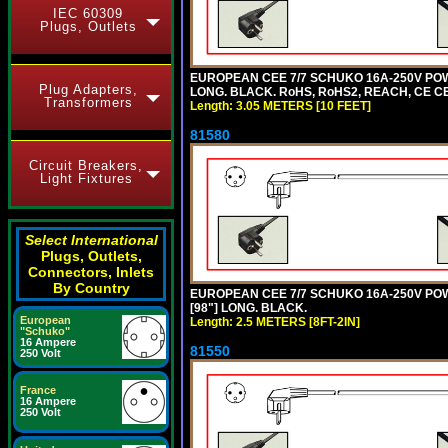
IEC 60309
Plugs, Outlets
EUROPEAN CEE 7/7 SCHUKO 16A-250V POWE
Plug Adapters,
LONG. BLACK. RoHS, RoHS2, REACH, CE CE
Transformers
Length: 3.05 METERS [10 FEET]
81580
Circuit Breakers,
Light Fixtures
Select International
Plugs, Outlets,
Connectors, Inlets
By Country
EUROPEAN CEE 7/7 SCHUKO 16A-250V POWER
[98"] LONG. BLACK.
European
Length: 2.5 METERS [8FT-2IN]
"Schuko"
16 Ampere
81550
250 Volt
France
16 Ampere
250 Volt