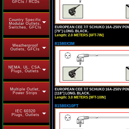
GFCIs / RCDs
Country Specific
Modular Outlets,
EUROPEAN CEE 7/7 SCHUKO 16A-250V POWER
Switches, GFCIs
[79"] LONG. BLACK.
Length: 2.0 METERS [6FT-7IN]
81580X3M
Weatherproof
Outlets, GFCIs
NEMA, UL, CSA,
Plugs, Outlets
Multiple Outlet,
EUROPEAN CEE 7/7 SCHUKO 16A-250V POWER
Power Strips
[118"] LONG. BLACK.
Length: 3.0 METERS [9FT-10IN]
81580X10FT
IEC 60320
Plugs, Outlets