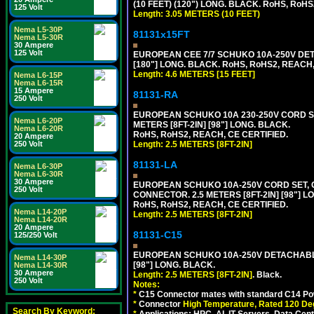
(10 FEET) (120") LONG. BLACK. RoHS, RoHS
125 Volt
Length: 3.05 METERS (10 FEET)
Nema L5-30P
81131x15FT
Nema L5-30R
30 Ampere
125 Volt
EUROPEAN CEE 7/7 SCHUKO 10A-250V DETA
[180"] LONG. BLACK. RoHS, RoHS2, REACH,
Length: 4.6 METERS [15 FEET]
Nema L6-15P
Nema L6-15R
15 Ampere
81131-RA
250 Volt
EUROPEAN SCHUKO 10A 230-250V CORD SET,
Nema L6-20P
METERS [8FT-2IN] [98"] LONG. BLACK.
Nema L6-20R
RoHS, RoHS2, REACH, CE CERTIFIED.
20 Ampere
Length: 2.5 METERS [8FT-2IN]
250 Volt
81131-LA
Nema L6-30P
Nema L6-30R
30 Ampere
EUROPEAN SCHUKO 10A-250V CORD SET, CEE
250 Volt
CONNECTOR. 2.5 METERS [8FT-2IN] [98"] L
RoHS, RoHS2, REACH, CE CERTIFIED.
Nema L14-20P
Length: 2.5 METERS [8FT-2IN]
Nema L14-20R
20 Ampere
81131-C15
125/250 Volt
EUROPEAN SCHUKO 10A-250V DETACHABLE 
Nema L14-30P
[98"] LONG. BLACK.
Nema L14-30R
30 Ampere
Length: 2.5 METERS [8FT-2IN]
. Black.
250 Volt
Notes:
*
C15 Connector mates with standard C14 Pow
*
Connector
High Temperature, Rated 120 De
Search By Keyword:
*
Applications: HPC, AI, IT Servers, Data Ce