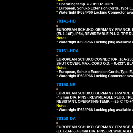
*
Operating temp. = -10°C to +60°C.
*
European, Schuko Extension Cords, Type E, 
*
Watertight IP68/IP66 Locking Connector ava
70141-HD
EUROPEAN SCHUKO, GERMANY, FRANCE, BEL
(EU1-16P), IP54, REWIREABLE PLUG, TPE 
Notes:
*
Watertight IP68/IP66 Locking plug available
70161-HDA
EUROPEAN SCHUKO CONNECTOR, 16A-250V 
SHUT COVER, MAX. CORD O.D. = 0.433". BL
Notes:
*
European, Schuko Extension Cords, Type E, 
*
Watertight IP68/IP66 Locking Connector ava
70150-NS
EUROPEAN SCHUKO, GERMANY, FRANCE, BEL
(4.8mm DIA. PINS), REWIREABLE PLUG, TPE
RESISTANT, OPERATING TEMP. = -25°C TO 
Notes:
*
Watertight IP68/IP66 Locking plug available
70150-DA
EUROPEAN SCHUKO, GERMANY, FRANCE,
(EU1-16P), (4.8mm DIA. PINS), REWIREABL