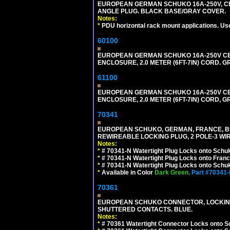
EUROPEAN GERMAN SCHUKO 16A-250V, CEE 7
ANGLE PLUG. BLACK BASE/GRAY COVER.
Notes:
*
PDU horizontal rack mount applications. Us
60100
EUROPEAN GERMAN SCHUKO 16A-250V CEE 7
ENCLOSURE, 2.0 METER (6FT-7IN) CORD. G
61100
EUROPEAN GERMAN SCHUKO 16A-250V CEE 7
ENCLOSURE, 2.0 METER (6FT-7IN) CORD, G
70341
EUROPEAN SCHUKO, GERMAN, FRANCE, BELGIU
REWIREABLE LOCKING PLUG, 2 POLE-3 WIR
Notes:
*
# 70341-N Watertight Plug Locks onto Schuk
*
# 70341-N Watertight Plug Locks onto Franc
*
# 70341-N Watertight Plug Locks onto Schuk
*
Available in Color
Dark Green.
Part #70341
70361
EUROPEAN SCHUKO CONNECTOR, LOCKING 16
SHUTTERED CONTACTS. BLUE.
Notes:
*
# 70361 Watertight Connector Locks onto S