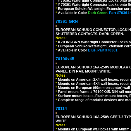
*
# 70361 Watertight Connector Locks onto S
*
# 70361 Watertight Connector Locks onto Sc
*
European Schuko Watertight Extension cord
*
Available in Color
Dark Green.
Part #70361
70361-GRN
EUROPEAN SCHUKO CONNECTOR, LOCKING 16
SHUTTERED CONTACTS. DARK GREEN.
Notes:
*
# 70361-GRN Watertight Connector Locks o
*
European Schuko Watertight Extension cord
*
Available in Color
Blue.
Part #70361
70100x45
EUROPEAN SCHUKO 16A-250V MODULAR CEE
PANEL, DIN RAIL MOUNT. WHITE.
Notes:
*
Mounts on American 2X4 wall boxes, require
*
Mounts on American 4X4 wall boxes, require
*
Mounts on European (60mm on center) wall 
*
Panel mount frame # 79100X45. DIN rail m
*
Surface mount boxes, Flush mount boxes, IP6
*
Complete range of modular devices and mo
70114
EUROPEAN SCHUKO 16A-250V CEE 7/3 TYP
WHITE.
Notes:
*
Mounts on European wall boxes with 60mm (