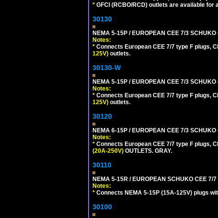
*
GFCI (RCBO/RCD) outlets are available for al
30130
NEMA 5-15P / EUROPEAN CEE 7/3 SCHUKO 
Notes:
*
Connects European CEE 7/7 type F plugs, CE
125V)
outlets.
30130-W
NEMA 5-15P / EUROPEAN CEE 7/3 SCHUKO 
Notes:
*
Connects European CEE 7/7 type F plugs, CE
125V)
outlets.
30120
NEMA 6-15P / EUROPEAN CEE 7/3 SCHUKO 
Notes:
*
Connects European CEE 7/7 type F plugs, CE
(20A-250V)
OUTLETS. GRAY.
30110
NEMA 5-15R / EUROPEAN SCHUKO CEE 7/7 (
Notes:
*
Connects NEMA 5-15P (15A-125V) plugs with 
30100