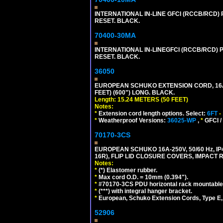
INTERNATIONAL IN-LINE GFCI (RCCB/RCD)
RESET. BLACK.
70400-30MA
INTERNATIONAL IN-LINEGFCI (RCCB/RCD) 
RESET. BLACK.
36050
EUROPEAN SCHUKO EXTENSION CORD, 16A-25
FEET) (600") LONG. BLACK.
Length: 15.24 METERS (50 FEET)
Notes:
*
Extension cord length options. Select:
6FT
-
*
Weatherproof Versions:
36025-WP
,
*
GFCI /
70170-3CS
EUROPEAN SCHUKO 16A-250V, 50/60 Hz, IP
16R), FLIP LID CLOSURE COVERS, IMPACT R
Notes:
*
(*) Elastomer rubber.
*
Max cord O.D. = 10mm (0.394").
*
#70170-3CS PDU horizontal rack mountable
*
(***) with integral hanger bracket.
*
European, Schuko Extension Cords, Type E, 
52906