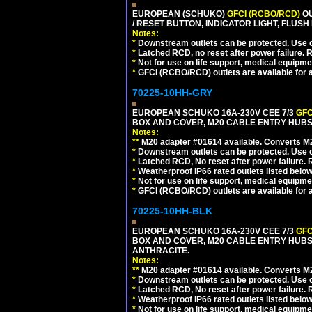
EUROPEAN (SCHUKO)
GFCI (RCBO/RCD)
OU
/ RESET BUTTON, INDICATOR LIGHT, FLU
Notes:
*
Downstream outlets can be protected. Use on
*
Latched RCD, no reset after power failure. R
*
Not for use on life support, medical equipme
*
GFCI (RCBO/RCD) outlets are available for al
70225-10HH-GRY
EUROPEAN SCHUKO 16A-230V CEE 7/3
GFC
BOX AND COVER, M20 CABLE ENTRY HUBS (
Notes:
**
M20 adapter #01614 available. Converts M20
*
Downstream outlets can be protected. Use on
*
Latched RCD, No reset after power failure. R
*
Weatherproof IP66 rated outlets listed below
*
Not for use on life support, medical equipme
*
GFCI (RCBO/RCD) outlets are available for al
70225-10HH-BLK
EUROPEAN SCHUKO 16A-230V CEE 7/3
GFC
BOX AND COVER, M20 CABLE ENTRY HUBS 
ANTHRACITE.
Notes:
**
M20 adapter #01614 available. Converts M20
*
Downstream outlets can be protected. Use on
*
Latched RCD, No reset after power failure. R
*
Weatherproof IP66 rated outlets listed below
*
Not for use on life support, medical equipme