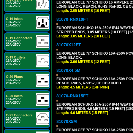
EUROPEAN CEE 7/7 SCHUKO 16 AMPERE 230-
10A-250V
15A-250V
LONG. BLACK. REACH, RoHS, RoHS2, CE Cert
Length: 3.05 METERS [10 FEET]
81070-RNX10FT
C-16 Inlets
10A-250V
15A-250V
EUROPEAN SCHUKO 16A-250V IP44 WEATHE
STRIPPED ENDS, 3.05 METERS [10 FEET] [1
Length: 3.05 METERS [10 FEET]
C-19 Connectors
16A-250V
81070X12FT
20A-250V
EUROPEAN CEE 7/7 SCHUKO 16A-250V POWER
LONG. BLACK.
C-19 Outlets
16A-250V
Length: 3.66 METERS [12 FEET]
20A-250V
81070X4.5M
C-20 Plugs
EUROPEAN CEE 7/7 SCHUKO 16A-250V POWER
16A-250V
REACH, RoHS, RoHS2, CE CERTIFIED.
20A-250V
Length: 4.5 METERS [14FT-9IN]
81070-RNX15FT
C-20 Inlets
16A-250V
20A-250V
EUROPEAN SCHUKO 16A-250V IP44 WEATHE
STRIPPED ENDS, 4.6 METERS [15 FEET] [18
Length: 4.6 METERS [15 FEET]
C-21 Connectors
16A-250V
81070X5M
20A-250V
EUROPEAN CEE 7/7 SCHUKO 16A-250V POWER