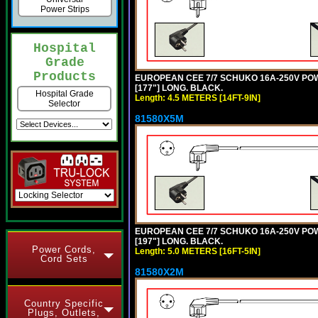
Power Strips
Hospital
Grade
Products
EUROPEAN CEE 7/7 SCHUKO 16A-250V POWER
[177"] LONG. BLACK.
Hospital Grade
Length: 4.5 METERS [14FT-9IN]
Selector
81580X5M
EUROPEAN CEE 7/7 SCHUKO 16A-250V POWER
[197"] LONG. BLACK.
Power Cords,
Length: 5.0 METERS [16FT-5IN]
Cord Sets
81580X2M
Country Specific
Plugs, Outlets,