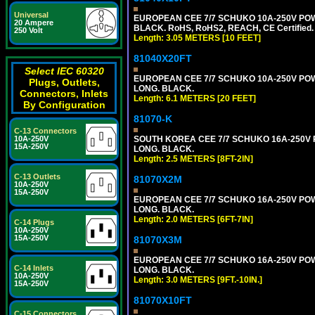
Universal
EUROPEAN CEE 7/7 SCHUKO 10A-250V POWER
20 Ampere
BLACK. RoHS, RoHS2, REACH, CE Certified.
250 Volt
Length: 3.05 METERS [10 FEET]
81040X20FT
Select IEC 60320
EUROPEAN CEE 7/7 SCHUKO 10A-250V POWER
Plugs, Outlets,
LONG. BLACK.
Connectors, Inlets
Length: 6.1 METERS [20 FEET]
By Configuration
81070-K
C-13 Connectors
SOUTH KOREA CEE 7/7 SCHUKO 16A-250V PO
10A-250V
15A-250V
LONG. BLACK.
Length: 2.5 METERS [8FT-2IN]
C-13 Outlets
81070X2M
10A-250V
15A-250V
EUROPEAN CEE 7/7 SCHUKO 16A-250V POWER
LONG. BLACK.
Length: 2.0 METERS [6FT-7IN]
C-14 Plugs
10A-250V
15A-250V
81070X3M
EUROPEAN CEE 7/7 SCHUKO 16A-250V POWER 
C-14 Inlets
LONG. BLACK.
10A-250V
Length: 3.0 METERS [9FT.-10IN.]
15A-250V
81070X10FT
C-15 Connectors