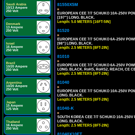
81550X5M
Saudi Arabia
10/13 Ampere
250 Volt
EUROPEAN CEE 7/7 SCHUKO 10A-250V POWER
[197"] LONG. BLACK.
Length: 5.0 METERS [16FT-5IN]
Denmark
13 Ampere
81520
250 Volt
EUROPEAN CEE 7/7 SCHUKO 6A-250V POWER 
[98"] LONG. BLACK.
Israel
16 Ampere
Length: 2.5 METERS [8FT-2IN]
250 Volt
81010
Brazil
EUROPEAN CEE 7/7 SCHUKO 6A-250V POWER 
10/20 Ampere
LONG. BLACK. RoHS, RoHS2, REACH, CE CE
250 Volt
Length: 2.5 METERS [8FT-2IN]
81040
Argentina
10/20 Ampere
250 Volt
EUROPEAN CEE 7/7 SCHUKO 10A-250V POWER
LONG. BLACK.
Length: 2.5 METERS [8FT-2IN]
Japan
15 Ampere
81040-K
125 Volt
SOUTH KOREA CEE 7/7 SCHUKO 10A-250V PO
LONG. BLACK.
Thailand
Length: 2.5 METERS [8FT-2IN]
16 Ampere
250 Volt
81040X10FT