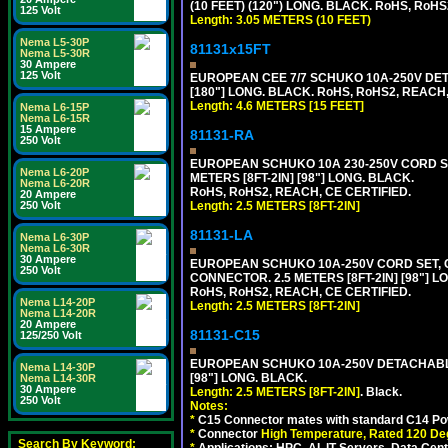
(10 FEET) (120") LONG. BLACK. RoHS, RoHS
125 Volt
Length: 3.05 METERS (10 FEET)
Nema L5-30P
81131x15FT
Nema L5-30R
30 Ampere
125 Volt
EUROPEAN CEE 7/7 SCHUKO 10A-250V DETA
[180"] LONG. BLACK. RoHS, RoHS2, REACH,
Length: 4.6 METERS [15 FEET]
Nema L6-15P
Nema L6-15R
15 Ampere
81131-RA
250 Volt
EUROPEAN SCHUKO 10A 230-250V CORD SET,
Nema L6-20P
METERS [8FT-2IN] [98"] LONG. BLACK.
Nema L6-20R
RoHS, RoHS2, REACH, CE CERTIFIED.
20 Ampere
Length: 2.5 METERS [8FT-2IN]
250 Volt
81131-LA
Nema L6-30P
Nema L6-30R
30 Ampere
EUROPEAN SCHUKO 10A-250V CORD SET, CEE
250 Volt
CONNECTOR. 2.5 METERS [8FT-2IN] [98"] L
RoHS, RoHS2, REACH, CE CERTIFIED.
Nema L14-20P
Length: 2.5 METERS [8FT-2IN]
Nema L14-20R
20 Ampere
81131-C15
125/250 Volt
EUROPEAN SCHUKO 10A-250V DETACHABLE 
Nema L14-30P
[98"] LONG. BLACK.
Nema L14-30R
30 Ampere
Length: 2.5 METERS [8FT-2IN]
. Black.
250 Volt
Notes:
*
C15 Connector mates with standard C14 Pow
*
Connector
High Temperature, Rated 120 De
Search By Keyword:
*
Applications: HPC, AI, IT Servers, Data Ce