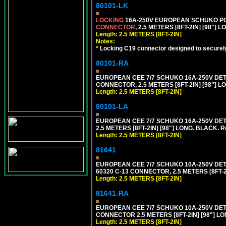
80101-LK
LOCKING
16A-250V EUROPEAN SCHUKO POWE
CONNECTOR
, 2.5 METERS [8FT-2IN] [98"] 
Length: 2.5 METERS [8FT-2IN]
Notes:
*
Locking C19 connector designed to securely 
80101-RA
EUROPEAN CEE 7/7 SCHUKO 16A-250V DETA
CONNECTOR, 2.5 METERS [8FT-2IN] [98"] LO
Length: 2.5 METERS [8FT-2IN]
80101-LA
EUROPEAN CEE 7/7 SCHUKO 16A-250V DETA
2.5 METERS [8FT-2IN] [98"] LONG. BLACK. R
Length: 2.5 METERS [8FT-2IN]
81641
EUROPEAN CEE 7/7 SCHUKO 10A-250V DETAC
60320 C-13 CONNECTOR, 2.5 METERS [8FT-2
Length: 2.5 METERS [8FT-2IN]
81641-RA
EUROPEAN CEE 7/7 SCHUKO 10A-250V DETA
CONNECTOR 2.5 METERS [8FT-2IN] [98"] LO
Length: 2.5 METERS [8FT-2IN]