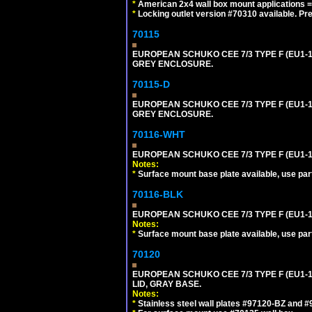
*
American 2x4 wall box mount applications =
*
Locking outlet version #70310 available. Pr
70115
EUROPEAN SCHUKO CEE 7/3 TYPE F (EU1-
GREY ENCLOSURE.
70115-D
EUROPEAN SCHUKO CEE 7/3 TYPE F (EU1-
GREY ENCLOSURE.
70116-WHT
EUROPEAN SCHUKO CEE 7/3 TYPE F (EU1-
Notes:
*
Surface mount base plate available, use par
70116-BLK
EUROPEAN SCHUKO CEE 7/3 TYPE F (EU1-
Notes:
*
Surface mount base plate available, use par
70120
EUROPEAN SCHUKO CEE 7/3 TYPE F (EU1-
LID, GRAY BASE.
Notes:
*
Stainless steel wall plates #97120-BZ and 