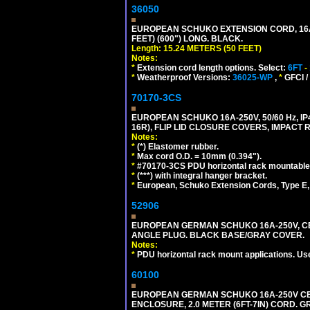
36050
EUROPEAN SCHUKO EXTENSION CORD, 16A-25
FEET) (600") LONG. BLACK.
Length: 15.24 METERS (50 FEET)
Notes:
*
Extension cord length options. Select:
6FT
-
*
Weatherproof Versions:
36025-WP
,
*
GFCI /
70170-3CS
EUROPEAN SCHUKO 16A-250V, 50/60 Hz, IP
16R), FLIP LID CLOSURE COVERS, IMPACT R
Notes:
*
(*) Elastomer rubber.
*
Max cord O.D. = 10mm (0.394").
*
#70170-3CS PDU horizontal rack mountable
*
(***) with integral hanger bracket.
*
European, Schuko Extension Cords, Type E, 
52906
EUROPEAN GERMAN SCHUKO 16A-250V, CEE 7
ANGLE PLUG. BLACK BASE/GRAY COVER.
Notes:
*
PDU horizontal rack mount applications. Us
60100
EUROPEAN GERMAN SCHUKO 16A-250V CEE 7
ENCLOSURE, 2.0 METER (6FT-7IN) CORD. G