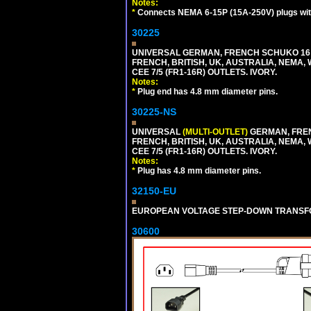
Notes:
*
Connects NEMA 6-15P (15A-250V) plugs with
30225
UNIVERSAL GERMAN, FRENCH SCHUKO 16 A
FRENCH, BRITISH, UK, AUSTRALIA, NEMA,
CEE 7/5 (FR1-16R) OUTLETS. IVORY.
Notes:
*
Plug end has 4.8 mm diameter pins.
30225-NS
UNIVERSAL
(MULTI-OUTLET)
GERMAN, FREN
FRENCH, BRITISH, UK, AUSTRALIA, NEMA,
CEE 7/5 (FR1-16R) OUTLETS. IVORY.
Notes:
*
Plug has 4.8 mm diameter pins.
32150-EU
EUROPEAN VOLTAGE STEP-DOWN TRANSFORME
30600