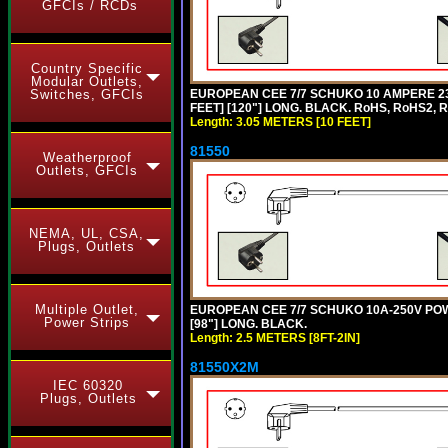
GFCIs / RCDs
Country Specific
Modular Outlets,
EUROPEAN CEE 7/7 SCHUKO 10 AMPERE 230
Switches, GFCIs
FEET] [120"] LONG. BLACK. RoHS, RoHS2, 
Length: 3.05 METERS [10 FEET]
81550
Weatherproof
Outlets, GFCIs
NEMA, UL, CSA,
Plugs, Outlets
Multiple Outlet,
EUROPEAN CEE 7/7 SCHUKO 10A-250V POWER
Power Strips
[98"] LONG. BLACK.
Length: 2.5 METERS [8FT-2IN]
81550X2M
IEC 60320
Plugs, Outlets