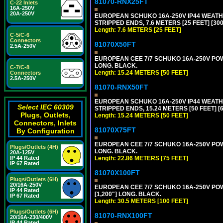
81070-RNX25FT
C-22 Inlets
16A-250V
20A-250V
EUROPEAN SCHUKO 16A-250V IP44 WEATHE
STRIPPED ENDS, 7.6 METERS [25 FEET] [30
Length: 7.6 METERS [25 FEET]
C-5/C-6
Connectors
81070X50FT
2.5A-250V
EUROPEAN CEE 7/7 SCHUKO 16A-250V POWER
LONG. BLACK.
C-7/C-8
Length: 15.24 METERS [50 FEET]
Connectors
2.5A-250V
81070-RNX50FT
EUROPEAN SCHUKO 16A-250V IP44 WEATHE
Select IEC 60309
STRIPPED ENDS, 15.24 METERS [50 FEET] [
Plugs, Outlets,
Length: 15.24 METERS [50 FEET]
Connectors, Inlets
81070X75FT
By Configuration
EUROPEAN CEE 7/7 SCHUKO 16A-250V POWER
Plugs/Outlets (4H)
LONG. BLACK.
20A-125V
Length: 22.86 METERS [75 FEET]
IP 44 Rated
IP 67 Rated
81070X100FT
Plugs/Outlets (6H)
20/16A-250V
EUROPEAN CEE 7/7 SCHUKO 16A-250V POWER
IP 44 Rated
[1,200"] LONG. BLACK.
IP 67 Rated
Length: 30.5 METERS [100 FEET]
Plugs/Outlets (6H)
81070-RNX100FT
20/16A-230/400V
IP 44 Rated