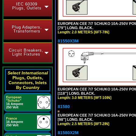
IEC 60309
Plugs, Outlets
EUROPEAN CEE 7/7 SCHUKO 10A-250V POWER
Plug Adapters,
[79"] LONG. BLACK.
Transformers
Length: 2.0 METERS [6FT-7IN]
81550X3M
Circuit Breakers,
Light Fixtures
Select International
Plugs, Outlets,
Connectors, Inlets
By Country
EUROPEAN CEE 7/7 SCHUKO 10A-250V POWER
[118"] LONG. BLACK.
European
Length: 3.0 METERS [9FT-10IN]
"Schuko"
16 Ampere
81580
250 Volt
EUROPEAN CEE 7/7 SCHUKO 16A-250V POWER
France
[98"] LONG. BLACK.
16 Ampere
Length: 2.5 METERS [8FT-2IN]
250 Volt
81580X2M