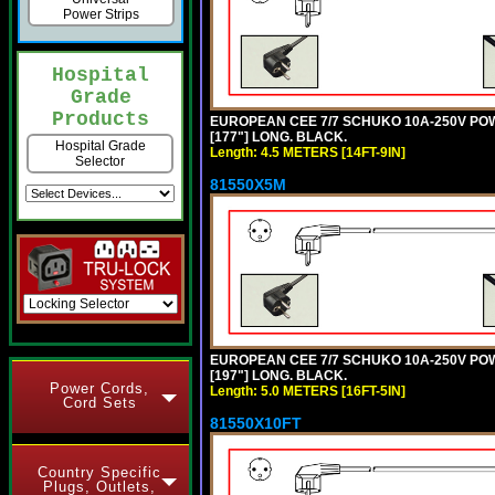
Power Strips
Hospital
Grade
Products
EUROPEAN CEE 7/7 SCHUKO 10A-250V POWER
[177"] LONG. BLACK.
Hospital Grade
Length: 4.5 METERS [14FT-9IN]
Selector
81550X5M
EUROPEAN CEE 7/7 SCHUKO 10A-250V POWER
[197"] LONG. BLACK.
Power Cords,
Length: 5.0 METERS [16FT-5IN]
Cord Sets
81550X10FT
Country Specific
Plugs, Outlets,