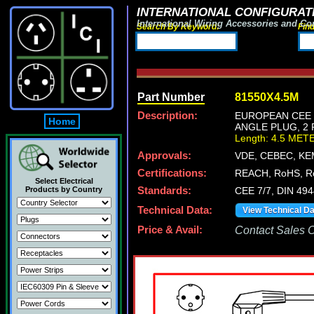
INTERNATIONAL CONFIGURATI
International Wiring Accessories and Co
Search By Keyword:
Fin
Part Number
81550X4.5M
Description:
EUROPEAN CEE 7
Home
ANGLE PLUG, 2 
Length: 4.5 MET
Approvals:
VDE, CEBEC, KE
Certifications:
REACH, RoHS, R
Select Electrical
Products by Country
Standards:
CEE 7/7, DIN 49
Technical Data:
View Technical D
Price & Avail:
Contact Sales Of