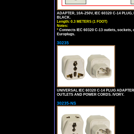
ADAPTER, 10A-250V, IEC 60320 C-14 PLUG,
BLACK.
Length: 0.3 METERS (1 FOOT)
Notes:
*
Connects IEC 60320 C-13 outlets, sockets, 
Europlugs.
30235
UNIVERSAL IEC 60320 C-14 PLUG ADAPTER
OUTLETS AND POWER CORDS. IVORY.
30235-NS