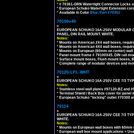
*
# 70361-GRN Watertight Connector Locks o
*
European Schuko Watertight Extension cord
*
Available in Color
Blue.
Part #70361
70100x45
EUROPEAN SCHUKO 16A-250V MODULAR CEE
PANEL, DIN RAIL MOUNT. WHITE.
Notes:
*
Mounts on American 2X4 wall boxes, require
*
Mounts on American 4X4 wall boxes, require
*
Mounts on European (60mm on center) wall 
*
Panel mount frame # 79100X45. DIN rail m
*
Surface mount boxes, Flush mount boxes, IP6
*
Complete range of modular devices and mo
70120-LFL-WHT
EUROPEAN SCHUKO 16A-250V CEE 7/3 TYPE
Notes:
*
Stainless steel wall plates #97120-BZ and 
*
Terminal Shield / Back Box cover for panel 
*
European Schuko "locking" outlet #70300 av
70114
EUROPEAN SCHUKO 16A-250V CEE 7/3 TYP
WHITE.
Notes:
*
Mounts on European wall boxes with 60mm (
*
European wall box mount applications = U