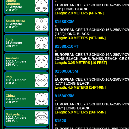
United
Kingdom
EUROPEAN CEE 7/7 SCHUKO 16A-250V POWER
13 Ampere
[79"] LONG. BLACK.
250 Volt
Length: 2.0 METERS [6FT-7IN]
South Africa
81580X3M
15 Ampere
250 Volt
EUROPEAN CEE 7/7 SCHUKO 16A-250V POWER
[118"] LONG. BLACK.
Length: 3.0 METERS [9FT-10IN]
India
16 Ampere
81580X10FT
250 Volt
EUROPEAN CEE 7/7 SCHUKO 16A-250V POWE
Australia
LONG. BLACK. RoHS, RoHS2, REACH, CE CE
10/15 Ampere
Length: 3.05 METERS [10 FEET]
250 Volt
81580X4.5M
Italy
EUROPEAN CEE 7/7 SCHUKO 16A-250V POWER
10/16 Ampere
[177"] LONG. BLACK.
250 Volt
Length: 4.5 METERS [14FT-9IN]
81580X5M
China
10/16 Ampere
250 Volt
EUROPEAN CEE 7/7 SCHUKO 16A-250V POWER
[197"] LONG. BLACK.
Length: 5.0 METERS [16FT-5IN]
Switzerland
10/16 Ampere
81520
250 Volt
EUROPEAN CEE 7/7 SCHUKO 6A-250V POWER 