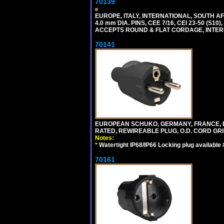
70139
EUROPE, ITALY, INTERNATIONAL, SOUTH A
4.0 mm DIA. PINS, CEE 7/16, CEI 23-50 (S1
ACCEPTS ROUND & FLAT CORDAGE, INTERN
70141
EUROPEAN SCHUKO, GERMANY, FRANCE, BELGI
RATED, REWIREABLE PLUG, O.D. CORD GRIP 
Notes:
*
Watertight IP68/IP66 Locking plug available
70161