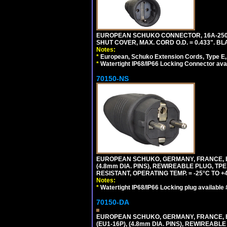
EUROPEAN SCHUKO CONNECTOR, 16A-250V 
SHUT COVER, MAX. CORD O.D. = 0.433". BL
Notes:
*
European, Schuko Extension Cords, Type E, 
*
Watertight IP68/IP66 Locking Connector ava
70150-NS
EUROPEAN SCHUKO, GERMANY, FRANCE, BEL
(4.8mm DIA. PINS), REWIREABLE PLUG, TPE
RESISTANT, OPERATING TEMP. = -25°C TO 
Notes:
*
Watertight IP68/IP66 Locking plug available
70150-DA
EUROPEAN SCHUKO, GERMANY, FRANCE,
(EU1-16P), (4.8mm DIA. PINS), REWIREABL