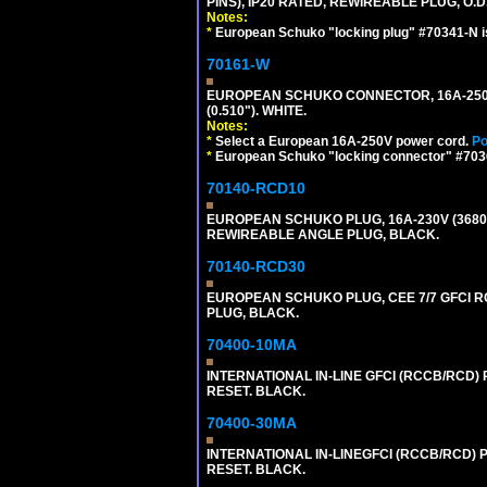
PINS), IP20 RATED, REWIREABLE PLUG, O.D.
Notes:
*
European Schuko "locking plug" #70341-N is
70161-W
EUROPEAN SCHUKO CONNECTOR, 16A-250V T
(0.510"). WHITE.
Notes:
*
Select a European 16A-250V power cord.
Po
*
European Schuko "locking connector" #70361
70140-RCD10
EUROPEAN SCHUKO PLUG, 16A-230V (3680 WA
REWIREABLE ANGLE PLUG, BLACK.
70140-RCD30
EUROPEAN SCHUKO PLUG, CEE 7/7 GFCI RCD
PLUG, BLACK.
70400-10MA
INTERNATIONAL IN-LINE GFCI (RCCB/RCD)
RESET. BLACK.
70400-30MA
INTERNATIONAL IN-LINEGFCI (RCCB/RCD) 
RESET. BLACK.