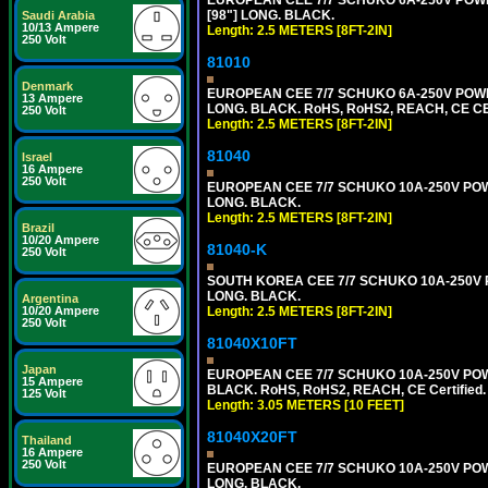
[98"] LONG. BLACK.
Saudi Arabia
10/13 Ampere
Length: 2.5 METERS [8FT-2IN]
250 Volt
81010
Denmark
EUROPEAN CEE 7/7 SCHUKO 6A-250V POWER 
13 Ampere
LONG. BLACK. RoHS, RoHS2, REACH, CE CE
250 Volt
Length: 2.5 METERS [8FT-2IN]
81040
Israel
16 Ampere
250 Volt
EUROPEAN CEE 7/7 SCHUKO 10A-250V POWER
LONG. BLACK.
Length: 2.5 METERS [8FT-2IN]
Brazil
10/20 Ampere
81040-K
250 Volt
SOUTH KOREA CEE 7/7 SCHUKO 10A-250V PO
LONG. BLACK.
Argentina
Length: 2.5 METERS [8FT-2IN]
10/20 Ampere
250 Volt
81040X10FT
Japan
EUROPEAN CEE 7/7 SCHUKO 10A-250V POWER
15 Ampere
BLACK. RoHS, RoHS2, REACH, CE Certified.
125 Volt
Length: 3.05 METERS [10 FEET]
81040X20FT
Thailand
16 Ampere
250 Volt
EUROPEAN CEE 7/7 SCHUKO 10A-250V POWER
LONG. BLACK.