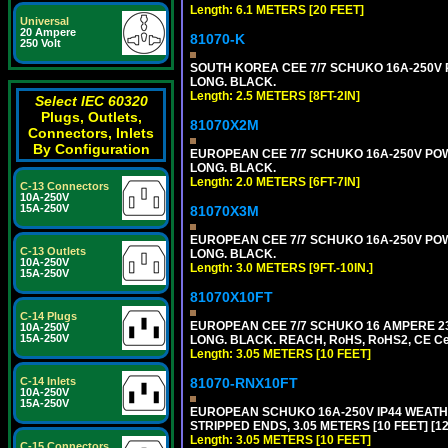
Length: 6.1 METERS [20 FEET]
Universal
20 Ampere
81070-K
250 Volt
SOUTH KOREA CEE 7/7 SCHUKO 16A-250V PO
LONG. BLACK.
Length: 2.5 METERS [8FT-2IN]
Select IEC 60320
Plugs, Outlets,
81070X2M
Connectors, Inlets
By Configuration
EUROPEAN CEE 7/7 SCHUKO 16A-250V POWER
LONG. BLACK.
Length: 2.0 METERS [6FT-7IN]
C-13 Connectors
10A-250V
15A-250V
81070X3M
EUROPEAN CEE 7/7 SCHUKO 16A-250V POWER 
C-13 Outlets
LONG. BLACK.
10A-250V
Length: 3.0 METERS [9FT.-10IN.]
15A-250V
81070X10FT
C-14 Plugs
EUROPEAN CEE 7/7 SCHUKO 16 AMPERE 230-
10A-250V
15A-250V
LONG. BLACK. REACH, RoHS, RoHS2, CE Cert
Length: 3.05 METERS [10 FEET]
81070-RNX10FT
C-14 Inlets
10A-250V
15A-250V
EUROPEAN SCHUKO 16A-250V IP44 WEATHE
STRIPPED ENDS, 3.05 METERS [10 FEET] [1
Length: 3.05 METERS [10 FEET]
C-15 Connectors