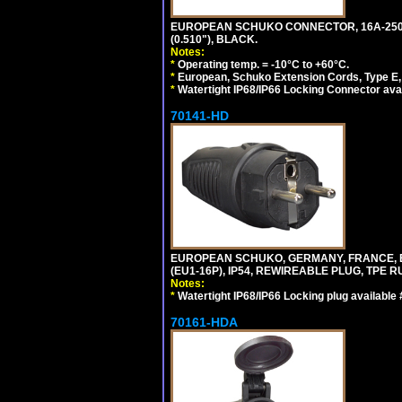
EUROPEAN SCHUKO CONNECTOR, 16A-250V T
(0.510"), BLACK.
Notes:
*
Operating temp. = -10°C to +60°C.
*
European, Schuko Extension Cords, Type E, 
*
Watertight IP68/IP66 Locking Connector ava
70141-HD
EUROPEAN SCHUKO, GERMANY, FRANCE, BEL
(EU1-16P), IP54, REWIREABLE PLUG, TPE 
Notes:
*
Watertight IP68/IP66 Locking plug available
70161-HDA