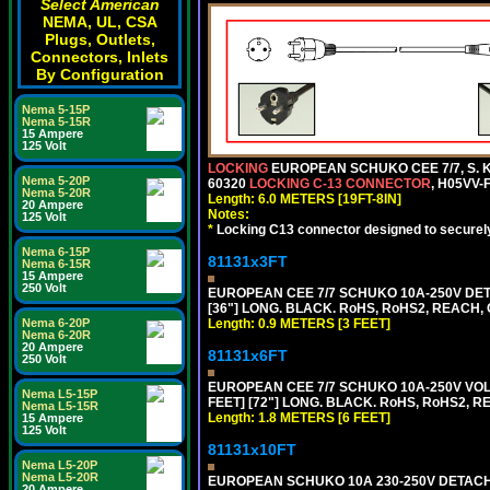
Select American
NEMA, UL, CSA
Plugs, Outlets,
Connectors, Inlets
By Configuration
Nema 5-15P
Nema 5-15R
15 Ampere
125 Volt
LOCKING
EUROPEAN SCHUKO CEE 7/7, S. K
Nema 5-20P
60320
LOCKING C-13 CONNECTOR
, H05VV-
Nema 5-20R
Length: 6.0 METERS [19FT-8IN]
20 Ampere
Notes:
125 Volt
*
Locking C13 connector designed to securely 
Nema 6-15P
81131x3FT
Nema 6-15R
15 Ampere
250 Volt
EUROPEAN CEE 7/7 SCHUKO 10A-250V DETA
[36"] LONG. BLACK. RoHS, RoHS2, REACH, CE
Length: 0.9 METERS [3 FEET]
Nema 6-20P
Nema 6-20R
20 Ampere
81131x6FT
250 Volt
EUROPEAN CEE 7/7 SCHUKO 10A-250V VOLT
Nema L5-15P
FEET] [72"] LONG. BLACK. RoHS, RoHS2, R
Nema L5-15R
Length: 1.8 METERS [6 FEET]
15 Ampere
125 Volt
81131x10FT
Nema L5-20P
Nema L5-20R
EUROPEAN SCHUKO 10A 230-250V DETACHAB
20 Ampere