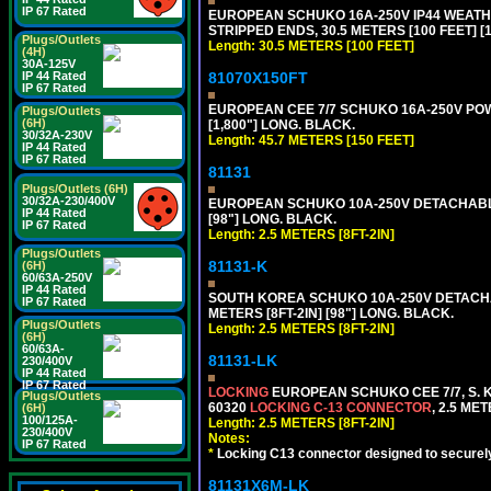
IP 67 Rated
EUROPEAN SCHUKO 16A-250V IP44 WEATHE
STRIPPED ENDS, 30.5 METERS [100 FEET] [
Plugs/Outlets
Length: 30.5 METERS [100 FEET]
(4H)
30A-125V
81070X150FT
IP 44 Rated
IP 67 Rated
EUROPEAN CEE 7/7 SCHUKO 16A-250V POWER
Plugs/Outlets
(6H)
[1,800"] LONG. BLACK.
30/32A-230V
Length: 45.7 METERS [150 FEET]
IP 44 Rated
IP 67 Rated
81131
Plugs/Outlets (6H)
30/32A-230/400V
EUROPEAN SCHUKO 10A-250V DETACHABLE P
IP 44 Rated
[98"] LONG. BLACK.
IP 67 Rated
Length: 2.5 METERS [8FT-2IN]
Plugs/Outlets
81131-K
(6H)
60/63A-250V
IP 44 Rated
SOUTH KOREA SCHUKO 10A-250V DETACHABL
IP 67 Rated
METERS [8FT-2IN] [98"] LONG. BLACK.
Plugs/Outlets
Length: 2.5 METERS [8FT-2IN]
(6H)
60/63A-
81131-LK
230/400V
IP 44 Rated
IP 67 Rated
LOCKING
EUROPEAN SCHUKO CEE 7/7, S. K
Plugs/Outlets
60320
LOCKING C-13 CONNECTOR
, 2.5 ME
(6H)
100/125A-
Length: 2.5 METERS [8FT-2IN]
230/400V
Notes:
IP 67 Rated
*
Locking C13 connector designed to securely 
81131X6M-LK