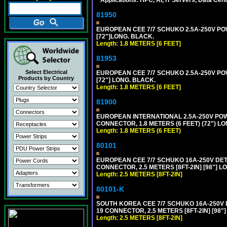
81950
EUROPEAN CEE 7/7 SCHUKO 2.5A-250V POWE
[72"]LONG. BLACK.
Length: 1.8 METERS [6 FEET]
81953
Select Electrical
EUROPEAN CEE 7/7 SCHUKO 2.5A-250V POWE
Products by Country
[72"] LONG. BLACK.
Length: 1.8 METERS [6 FEET]
81900
EUROPEAN INTERNATIONAL 2.5A-250V POWER
CONNECTOR, 1.8 METERS (6 FEET) (72") L
Length: 1.8 METERS (6 FEET)
80101
EUROPEAN CEE 7/7 SCHUKO 16A-250V DETAC
CONNECTOR, 2.5 METERS [8FT-2IN] [98"] L
Length: 2.5 METERS [8FT-2IN]
80101-K
SOUTH KOREA CEE 7/7 SCHUKO 16A-250V DET
19 CONNECTOR, 2.5 METERS [8FT-2IN] [98"
Length: 2.5 METERS [8FT-2IN]