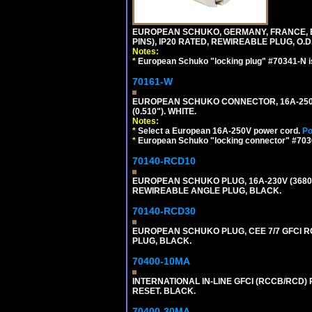
EUROPEAN SCHUKO, GERMANY, FRANCE, BELG
PINS), IP20 RATED, REWIREABLE PLUG, O.D.
Notes:
*
European Schuko "locking plug" #70341-N is
70161-W
EUROPEAN SCHUKO CONNECTOR, 16A-250V T
(0.510"). WHITE.
Notes:
*
Select a European 16A-250V power cord.
Po
*
European Schuko "locking connector" #70361
70140-RCD10
EUROPEAN SCHUKO PLUG, 16A-230V (3680 WA
REWIREABLE ANGLE PLUG, BLACK.
70140-RCD30
EUROPEAN SCHUKO PLUG, CEE 7/7 GFCI RCD
PLUG, BLACK.
70400-10MA
INTERNATIONAL IN-LINE GFCI (RCCB/RCD)
RESET. BLACK.
70400-30MA