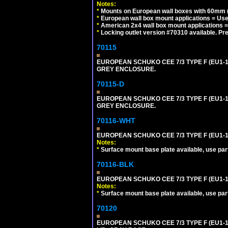
Notes:
*
Mounts on European wall boxes with 60mm (
*
European wall box mount applications = U
*
American 2x4 wall box mount applications =
*
Locking outlet version #70310 available. Pr
70115
EUROPEAN SCHUKO CEE 7/3 TYPE F (EU1-
GREY ENCLOSURE.
70115-D
EUROPEAN SCHUKO CEE 7/3 TYPE F (EU1-
GREY ENCLOSURE.
70116-WHT
EUROPEAN SCHUKO CEE 7/3 TYPE F (EU1-
Notes:
*
Surface mount base plate available, use par
70116-BLK
EUROPEAN SCHUKO CEE 7/3 TYPE F (EU1-
Notes:
*
Surface mount base plate available, use par
70120
EUROPEAN SCHUKO CEE 7/3 TYPE F (EU1-