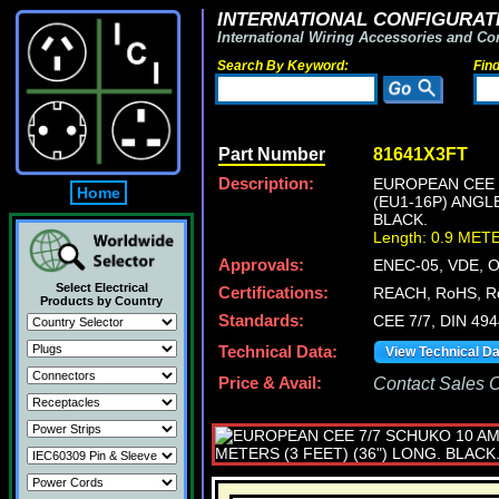
INTERNATIONAL CONFIGURATI
International Wiring Accessories and Co
Search By Keyword:
Fin
Part Number
81641X3FT
Description:
EUROPEAN CEE 7
Home
(EU1-16P) ANGL
BLACK.
Length: 0.9 MET
Approvals:
ENEC-05, VDE, 
Select Electrical
Certifications:
REACH, RoHS, R
Products by Country
Standards:
CEE 7/7, DIN 49
Technical Data:
View Technical D
Price & Avail:
Contact Sales Of