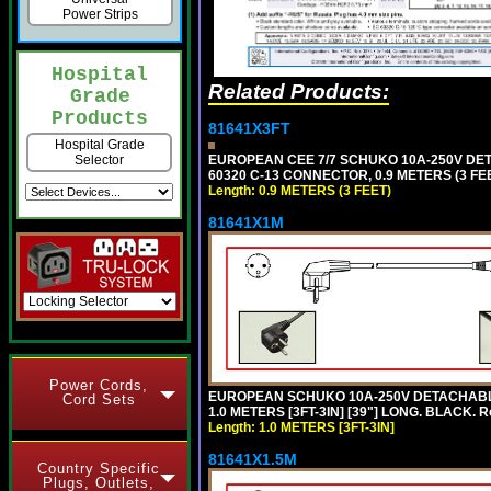
Power Strips
Hospital
Related Products:
Grade
Products
81641X3FT
Hospital Grade
EUROPEAN CEE 7/7 SCHUKO 10A-250V DETAC
Selector
60320 C-13 CONNECTOR, 0.9 METERS (3 FEE
Length: 0.9 METERS (3 FEET)
81641X1M
Power Cords,
EUROPEAN SCHUKO 10A-250V DETACHABLE P
Cord Sets
1.0 METERS [3FT-3IN] [39"] LONG. BLACK. 
Length: 1.0 METERS [3FT-3IN]
81641X1.5M
Country Specific
Plugs, Outlets,