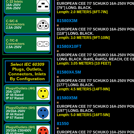
C-22 Inlets
EUROPEAN CEE 7/7 SCHUKO 16A-250V POWER
16A-250V
[79"] LONG. BLACK.
20A-250V
Length: 2.0 METERS [6FT-7IN]
81580X3M
C-5/C-6
Connectors
2.5A-250V
EUROPEAN CEE 7/7 SCHUKO 16A-250V POWER
[118"] LONG. BLACK.
Length: 3.0 METERS [9FT-10IN]
C-7/C-8
Connectors
81580X10FT
2.5A-250V
EUROPEAN CEE 7/7 SCHUKO 16A-250V POWE
LONG. BLACK. RoHS, RoHS2, REACH, CE CE
Length: 3.05 METERS [10 FEET]
Select IEC 60309
Plugs, Outlets,
81580X4.5M
Connectors, Inlets
By Configuration
EUROPEAN CEE 7/7 SCHUKO 16A-250V POWER
[177"] LONG. BLACK.
Plugs/Outlets (4H)
Length: 4.5 METERS [14FT-9IN]
20A-125V
IP 44 Rated
81580X5M
IP 67 Rated
EUROPEAN CEE 7/7 SCHUKO 16A-250V POWER
Plugs/Outlets (6H)
[197"] LONG. BLACK.
20/16A-250V
IP 44 Rated
Length: 5.0 METERS [16FT-5IN]
IP 67 Rated
81550
Plugs/Outlets (6H)
20/16A-230/400V
EUROPEAN CEE 7/7 SCHUKO 10A-250V POWER
IP 44 Rated