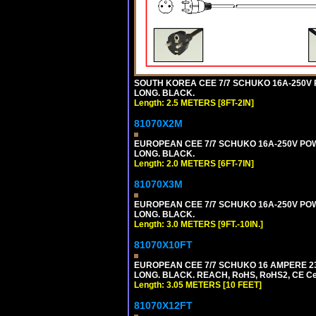
SOUTH KOREA CEE 7/7 SCHUKO 16A-250V PO
LONG. BLACK.
Length: 2.5 METERS [8FT-2IN]
81070X2M
EUROPEAN CEE 7/7 SCHUKO 16A-250V POWER
LONG. BLACK.
Length: 2.0 METERS [6FT-7IN]
81070X3M
EUROPEAN CEE 7/7 SCHUKO 16A-250V POWER 
LONG. BLACK.
Length: 3.0 METERS [9FT.-10IN.]
81070X10FT
EUROPEAN CEE 7/7 SCHUKO 16 AMPERE 230-
LONG. BLACK. REACH, RoHS, RoHS2, CE Cert
Length: 3.05 METERS [10 FEET]
81070X12FT