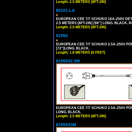
Length: 2.5 METERS [8FT-2IN]
80101-LA
EUROPEAN CEE 7/7 SCHUKO 16A-250V DETA
2.5 METERS [8FT-2IN] [98"] LONG. BLACK. R
Length: 2.5 METERS [8FT-2IN]
81950
EUROPEAN CEE 7/7 SCHUKO 2.5A-250V POWE
[72"]LONG. BLACK.
Length: 1.8 METERS [6 FEET]
81950X2.5M
EUROPEAN CEE 7/7 SCHUKO 2.5A-250V POWER
LONG. BLACK.
Length: 2.5 METERS [8FT-2IN]
81950X3M