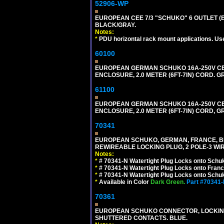
52906-WP
EUROPEAN CEE 7/3 "SCHUKO" 6 OUTLET (EU
BLACK/GRAY.
Notes:
*
PDU horizontal rack mount applications. Us
60100
EUROPEAN GERMAN SCHUKO 16A-250V CEE 7
ENCLOSURE, 2.0 METER (6FT-7IN) CORD. G
61100
EUROPEAN GERMAN SCHUKO 16A-250V CEE 7
ENCLOSURE, 2.0 METER (6FT-7IN) CORD, G
70341
EUROPEAN SCHUKO, GERMAN, FRANCE, BELGIU
REWIREABLE LOCKING PLUG, 2 POLE-3 WIR
Notes:
*
# 70341-N Watertight Plug Locks onto Schuk
*
# 70341-N Watertight Plug Locks onto Franc
*
# 70341-N Watertight Plug Locks onto Schuk
*
Available in Color
Dark Green.
Part #70341
70361
EUROPEAN SCHUKO CONNECTOR, LOCKING 16
SHUTTERED CONTACTS. BLUE.