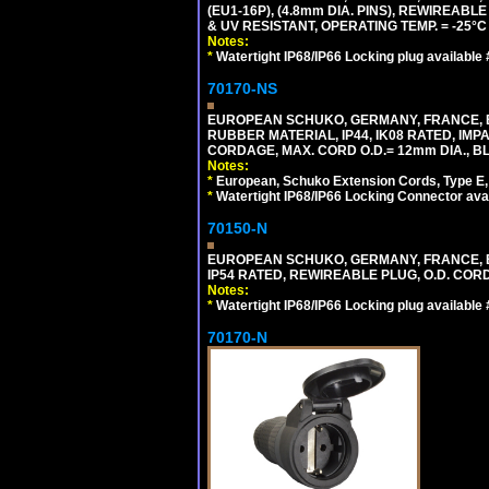
(EU1-16P), (4.8mm DIA. PINS), REWIREABL
& UV RESISTANT, OPERATING TEMP. = -25°
Notes:
*
Watertight IP68/IP66 Locking plug available
70170-NS
EUROPEAN SCHUKO, GERMANY, FRANCE, BE
RUBBER MATERIAL, IP44, IK08 RATED, IMPA
CORDAGE, MAX. CORD O.D.= 12mm DIA., B
Notes:
*
European, Schuko Extension Cords, Type E, 
*
Watertight IP68/IP66 Locking Connector ava
70150-N
EUROPEAN SCHUKO, GERMANY, FRANCE, BELGI
IP54 RATED, REWIREABLE PLUG, O.D. CORD 
Notes:
*
Watertight IP68/IP66 Locking plug available
70170-N