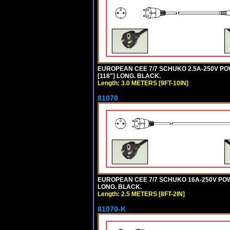
EUROPEAN CEE 7/7 SCHUKO 2.5A-250V POWE
[118"] LONG. BLACK.
Length: 3.0 METERS [9FT-10IN]
81070
EUROPEAN CEE 7/7 SCHUKO 16A-250V POWER
LONG. BLACK.
Length: 2.5 METERS [8FT-2IN]
81070-K