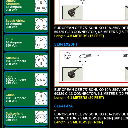
United
Kingdom
13 Ampere
250 Volt
South Africa
15 Ampere
250 Volt
EUROPEAN CEE 7/7 SCHUKO 10A-250V DETAC
60320 C-13 CONNECTOR, 4.6 METERS (15 FE
Length: 4.6 METERS (15 FEET)
India
16 Ampere
81641X20FT
250 Volt
Australia
10/15 Ampere
250 Volt
Italy
10/16 Ampere
250 Volt
EUROPEAN CEE 7/7 SCHUKO 10A-250V DETAC
60320 C-13 CONNECTOR, 6.1 METERS (20 FE
China
Length: 6.1 METERS (20 FEET)
10/16 Ampere
250 Volt
81641-RA
Switzerland
EUROPEAN CEE 7/7 SCHUKO 10A-250V DETA
10/16 Ampere
CONNECTOR 2.5 METERS [8FT-2IN] [98"] LO
250 Volt
Length: 2.5 METERS [8FT-2IN]