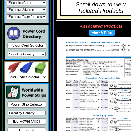
Scroll down to view
Related Products
Associated Products
View & Print
Power Cord Selector
Power Strip Selector
IEC Power Strips
Universal