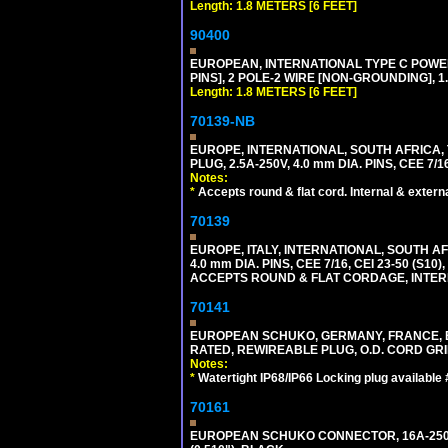
Length: 1.8 METERS [6 FEET]
90400
EUROPEAN, INTERNATIONAL TYPE C POW
PINS], 2 POLE-2 WIRE [NON-GROUNDING], 1.
Length: 1.8 METERS [6 FEET]
70139-NB
EUROPE, INTERNATIONAL, SOUTH AFRICA,
PLUG, 2.5A-250V, 4.0 mm DIA. PINS, CEE 7/1
Notes:
*
Accepts round & flat cord. Internal & external
70139
EUROPE, ITALY, INTERNATIONAL, SOUTH A
4.0 mm DIA. PINS, CEE 7/16, CEI 23-50 (S1
ACCEPTS ROUND & FLAT CORDAGE, INTERN
70141
EUROPEAN SCHUKO, GERMANY, FRANCE, BELGI
RATED, REWIREABLE PLUG, O.D. CORD GRIP 
Notes:
*
Watertight IP68/IP66 Locking plug available
70161
EUROPEAN SCHUKO CONNECTOR, 16A-250V T