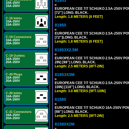
81953
10A-250V
15A-250V
EUROPEAN CEE 7/7 SCHUKO 2.5A-250V POWE
[72"] LONG. BLACK.
Length: 1.8 METERS [6 FEET]
C-16 Inlets
10A-250V
81950
15A-250V
EUROPEAN CEE 7/7 SCHUKO 2.5A-250V POWE
C-19 Connectors
[72"]LONG. BLACK.
16A-250V
Length: 1.8 METERS [6 FEET]
20A-250V
81953X2.5M
C-19 Outlets
EUROPEAN CEE 7/7 SCHUKO 2.5A-250V POWE
16A-250V
2IN] [98"] LONG. BLACK.
20A-250V
Length: 2.5 METERS [8FT-2IN]
81953X3M
C-20 Plugs
16A-250V
20A-250V
EUROPEAN CEE 7/7 SCHUKO 2.5A-250V POWE
10IN] [118"] LONG. BLACK.
Length: 3.0 METERS [9FT-10IN]
C-20 Inlets
16A-250V
81580
20A-250V
EUROPEAN CEE 7/7 SCHUKO 16A-250V POWER
[98"] LONG. BLACK.
C-21 Connectors
16A-250V
Length: 2.5 METERS [8FT-2IN]
20A-250V
81580X2M