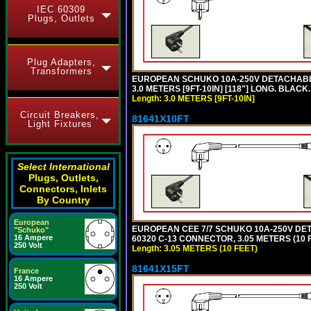
IEC 60309
Plugs, Outlets
Plug Adapters,
Transformers
EUROPEAN SCHUKO 10A-250V DETACHABLE P
3.0 METERS [9FT-10IN] [118"] LONG. BLACK
Length: 3.0 METERS [9FT-10IN]
Circuit Breakers,
81641X10FT
Light Fixtures
Select International
Plugs, Outlets,
Connectors, Inlets
By Country
European
EUROPEAN CEE 7/7 SCHUKO 10A-250V DETAC
"Schuko"
16 Ampere
60320 C-13 CONNECTOR, 3.05 METERS (10 F
250 Volt
Length: 3.05 METERS (10 FEET)
81641X15FT
France
16 Ampere
250 Volt