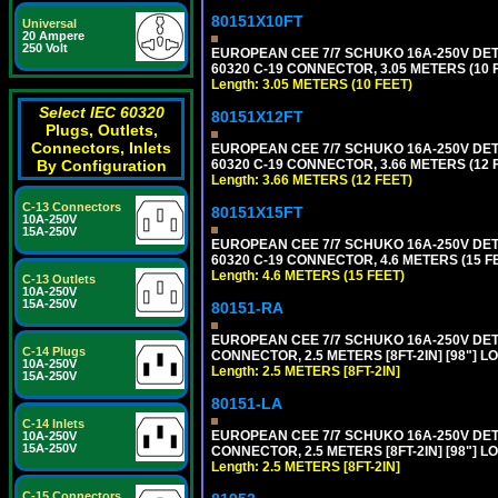
80151X10FT
Universal
20 Ampere
250 Volt
EUROPEAN CEE 7/7 SCHUKO 16A-250V DETAC
60320 C-19 CONNECTOR, 3.05 METERS (10 F
Length: 3.05 METERS (10 FEET)
Select IEC 60320
80151X12FT
Plugs, Outlets,
Connectors, Inlets
EUROPEAN CEE 7/7 SCHUKO 16A-250V DETAC
60320 C-19 CONNECTOR, 3.66 METERS (12 F
By Configuration
Length: 3.66 METERS (12 FEET)
C-13 Connectors
80151X15FT
10A-250V
15A-250V
EUROPEAN CEE 7/7 SCHUKO 16A-250V DETAC
60320 C-19 CONNECTOR, 4.6 METERS (15 FE
Length: 4.6 METERS (15 FEET)
C-13 Outlets
10A-250V
15A-250V
80151-RA
EUROPEAN CEE 7/7 SCHUKO 16A-250V DETA
C-14 Plugs
CONNECTOR, 2.5 METERS [8FT-2IN] [98"] LO
10A-250V
Length: 2.5 METERS [8FT-2IN]
15A-250V
80151-LA
C-14 Inlets
EUROPEAN CEE 7/7 SCHUKO 16A-250V DETA
10A-250V
15A-250V
CONNECTOR, 2.5 METERS [8FT-2IN] [98"] LO
Length: 2.5 METERS [8FT-2IN]
C-15 Connectors