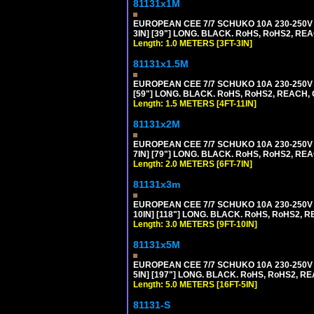
81131x1M
EUROPEAN CEE 7/7 SCHUKO 10A 230-250V 
3IN] [39"] LONG. BLACK. RoHS, RoHS2, REA
Length: 1.0 METERS [3FT-3IN]
81131x1.5M
EUROPEAN CEE 7/7 SCHUKO 10A 230-250V 
[59"] LONG. BLACK. RoHS, RoHS2, REACH, 
Length: 1.5 METERS [4FT-11IN]
81131x2M
EUROPEAN CEE 7/7 SCHUKO 10A 230-250V 
7IN] [79"] LONG. BLACK. RoHS, RoHS2, REA
Length: 2.0 METERS [6FT-7IN]
81131x3m
EUROPEAN CEE 7/7 SCHUKO 10A 230-250V 
10IN] [118"] LONG. BLACK. RoHS, RoHS2, RE
Length: 3.0 METERS [9FT-10IN]
81131x5M
EUROPEAN CEE 7/7 SCHUKO 10A 230-250V 
5IN] [197"] LONG. BLACK. RoHS, RoHS2, RE
Length: 5.0 METERS [16FT-5IN]
81131-S