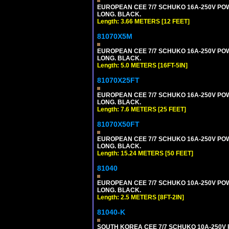
EUROPEAN CEE 7/7 SCHUKO 16A-250V POWER
LONG. BLACK.
Length: 3.66 METERS [12 FEET]
81070X5M
EUROPEAN CEE 7/7 SCHUKO 16A-250V POWER
LONG. BLACK.
Length: 5.0 METERS [16FT-5IN]
81070X25FT
EUROPEAN CEE 7/7 SCHUKO 16A-250V POWER
LONG. BLACK.
Length: 7.6 METERS [25 FEET]
81070X50FT
EUROPEAN CEE 7/7 SCHUKO 16A-250V POWER
LONG. BLACK.
Length: 15.24 METERS [50 FEET]
81040
EUROPEAN CEE 7/7 SCHUKO 10A-250V POWER
LONG. BLACK.
Length: 2.5 METERS [8FT-2IN]
81040-K
SOUTH KOREA CEE 7/7 SCHUKO 10A-250V PO