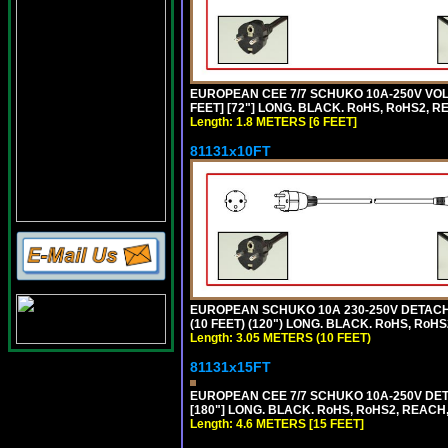
EUROPEAN CEE 7/7 SCHUKO 10A-250V VOLT
FEET] [72"] LONG. BLACK. RoHS, RoHS2, R
Length: 1.8 METERS [6 FEET]
81131x10FT
EUROPEAN SCHUKO 10A 230-250V DETACHAB
(10 FEET) (120") LONG. BLACK. RoHS, RoHS
Length: 3.05 METERS (10 FEET)
81131x15FT
EUROPEAN CEE 7/7 SCHUKO 10A-250V DETA
[180"] LONG. BLACK. RoHS, RoHS2, REACH,
Length: 4.6 METERS [15 FEET]