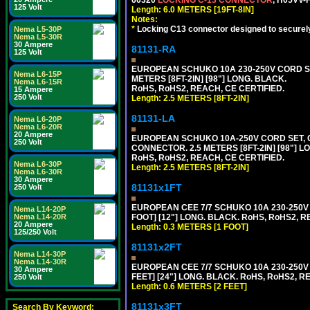
125 Volt
Length: 6.0 METERS [19FT-8IN]
Notes:
*
Locking C13 connector designed to securely 
Nema L5-30P
Nema L5-30R
30 Ampere
81131-RA
125 Volt
EUROPEAN SCHUKO 10A 230-250V CORD SET,
Nema L6-15P
METERS [8FT-2IN] [98"] LONG. BLACK.
Nema L6-15R
RoHS, RoHS2, REACH, CE CERTIFIED.
15 Ampere
250 Volt
Length: 2.5 METERS [8FT-2IN]
81131-LA
Nema L6-20P
Nema L6-20R
20 Ampere
EUROPEAN SCHUKO 10A-250V CORD SET, CEE
250 Volt
CONNECTOR. 2.5 METERS [8FT-2IN] [98"] L
RoHS, RoHS2, REACH, CE CERTIFIED.
Nema L6-30P
Length: 2.5 METERS [8FT-2IN]
Nema L6-30R
30 Ampere
81131x1FT
250 Volt
EUROPEAN CEE 7/7 SCHUKO 10A 230-250V 
Nema L14-20P
FOOT] [12"] LONG. BLACK. RoHS, RoHS2, R
Nema L14-20R
20 Ampere
Length: 0.3 METERS [1 FOOT]
125/250 Volt
81131x2FT
Nema L14-30P
Nema L14-30R
EUROPEAN CEE 7/7 SCHUKO 10A 230-250V 
30 Ampere
FEET] [24"] LONG. BLACK. RoHS, RoHS2, R
250 Volt
Length: 0.6 METERS [2 FEET]
81131x3FT
Search By Keyword: