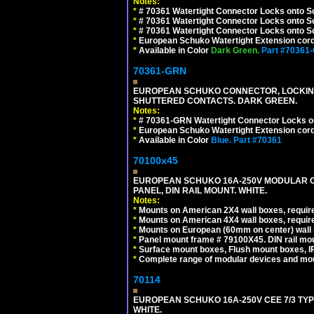
Notes:
*
# 70361 Watertight Connector Locks onto S
*
# 70361 Watertight Connector Locks onto S
*
# 70361 Watertight Connector Locks onto Sc
*
European Schuko Watertight Extension cord
*
Available in Color
Dark Green.
Part #70361
70361-GRN
EUROPEAN SCHUKO CONNECTOR, LOCKING 16
SHUTTERED CONTACTS. DARK GREEN.
Notes:
*
# 70361-GRN Watertight Connector Locks o
*
European Schuko Watertight Extension cord
*
Available in Color
Blue.
Part #70361
70100x45
EUROPEAN SCHUKO 16A-250V MODULAR CEE
PANEL, DIN RAIL MOUNT. WHITE.
Notes:
*
Mounts on American 2X4 wall boxes, require
*
Mounts on American 4X4 wall boxes, require
*
Mounts on European (60mm on center) wall 
*
Panel mount frame # 79100X45. DIN rail m
*
Surface mount boxes, Flush mount boxes, IP6
*
Complete range of modular devices and mo
70114
EUROPEAN SCHUKO 16A-250V CEE 7/3 TYP
WHITE.