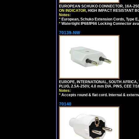
EUROPEAN SCHUKO CONNECTOR, 16A-250V 
ON INDICATOR
, HIGH IMPACT RESISTANT BO
Notes:
*
European, Schuko Extension Cords, Type E, 
*
Watertight IP68/IP66 Locking Connector ava
70139-NW
EUROPE, INTERNATIONAL, SOUTH AFRICA,
PLUG, 2.5A-250V, 4.0 mm DIA. PINS, CEE 7/1
Notes:
*
Accepts round & flat cord. Internal & external
70140