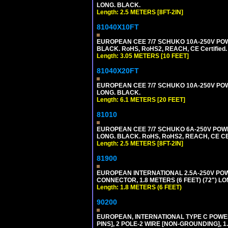
LONG. BLACK.
Length: 2.5 METERS [8FT-2IN]
81040X10FT
EUROPEAN CEE 7/7 SCHUKO 10A-250V POWER
BLACK. RoHS, RoHS2, REACH, CE Certified.
Length: 3.05 METERS [10 FEET]
81040X20FT
EUROPEAN CEE 7/7 SCHUKO 10A-250V POWER
LONG. BLACK.
Length: 6.1 METERS [20 FEET]
81010
EUROPEAN CEE 7/7 SCHUKO 6A-250V POWER 
LONG. BLACK. RoHS, RoHS2, REACH, CE CE
Length: 2.5 METERS [8FT-2IN]
81900
EUROPEAN INTERNATIONAL 2.5A-250V POWER
CONNECTOR, 1.8 METERS (6 FEET) (72") L
Length: 1.8 METERS (6 FEET)
90200
EUROPEAN, INTERNATIONAL TYPE C POW
PINS], 2 POLE-2 WIRE [NON-GROUNDING], 1.