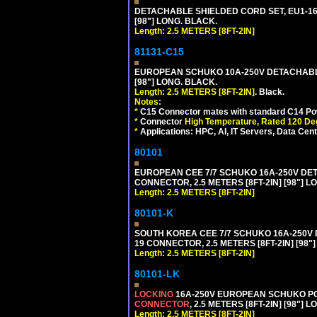
DETACHABLE SHIELDED CORD SET, EU1-16P 
[98"] LONG. BLACK.
Length: 2.5 METERS [8FT-2IN]
81131-C15
EUROPEAN SCHUKO 10A-250V DETACHABLE 
[98"] LONG. BLACK.
Length: 2.5 METERS [8FT-2IN]
. Black.
Notes:
*
C15 Connector mates with standard C14 Pow
*
Connector
High Temperature, Rated 120 De
*
Applications: HPC, AI, IT Servers, Data Ce
80101
EUROPEAN CEE 7/7 SCHUKO 16A-250V DETAC
CONNECTOR, 2.5 METERS [8FT-2IN] [98"] L
Length: 2.5 METERS [8FT-2IN]
80101-K
SOUTH KOREA CEE 7/7 SCHUKO 16A-250V DET
19 CONNECTOR, 2.5 METERS [8FT-2IN] [98"
Length: 2.5 METERS [8FT-2IN]
80101-LK
LOCKING
16A-250V EUROPEAN SCHUKO POWE
CONNECTOR
, 2.5 METERS [8FT-2IN] [98"] 
Length: 2.5 METERS [8FT-2IN]