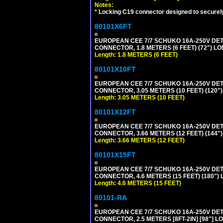
Notes:
*
Locking C19 connector designed to securely 
80101X6FT
EUROPEAN CEE 7/7 SCHUKO 16A-250V DETAC
CONNECTOR, 1.8 METERS (6 FEET) (72") L
Length: 1.8 METERS (6 FEET)
80101X10FT
EUROPEAN CEE 7/7 SCHUKO 16A-250V DETAC
CONNECTOR, 3.05 METERS (10 FEET) (120"
Length: 3.05 METERS (10 FEET)
80101X12FT
EUROPEAN CEE 7/7 SCHUKO 16A-250V DETAC
CONNECTOR, 3.66 METERS (12 FEET) (144"
Length: 3.66 METERS (12 FEET)
80101X15FT
EUROPEAN CEE 7/7 SCHUKO 16A-250V DETAC
CONNECTOR, 4.6 METERS (15 FEET) (180")
Length: 4.6 METERS (15 FEET)
80101-RA
EUROPEAN CEE 7/7 SCHUKO 16A-250V DETA
CONNECTOR, 2.5 METERS [8FT-2IN] [98"] LO