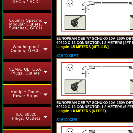
GFCIs / RCDs
Country Specific
Modular Outlets,
Switches, GFCIs
EUROPEAN CEE 7/7 SCHUKO 10A-250V DETAC
60320 C-13 CONNECTOR, 1.5 METERS [4FT-1
Weatherproof
Length: 1.5 METERS [4FT-11IN]
Outlets, GFCIs
81641X6FT
NEMA, UL, CSA,
Plugs, Outlets
Multiple Outlet,
Power Strips
EUROPEAN CEE 7/7 SCHUKO 10A-250V DETAC
60320 C-13 CONNECTOR, 1.8 METERS (6 FEE
Length: 1.8 METERS (6 FEET)
IEC 60320
Plugs, Outlets
81641X3M