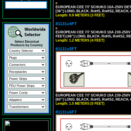
EUROPEAN CEE 7/7 SCHUKO 10A-250V DETA
[36"] LONG. BLACK. RoHS, RoHS2, REACH, CE
Length: 0.9 METERS [3 FEET]
81131x4FT
EUROPEAN CEE 7/7 SCHUKO 10A 230-250V 
FEET] [48"] LONG. BLACK. RoHS, RoHS2, R
Length: 1.2 METERS [4 FEET]
Select Electrical
Products by Country
81131x5FT
EUROPEAN CEE 7/7 SCHUKO 10A 230-250V 
[60"] LONG. BLACK. RoHS, RoHS2, REACH, 
Length: 1.5 METERS [5 FEET]
81131x6FT