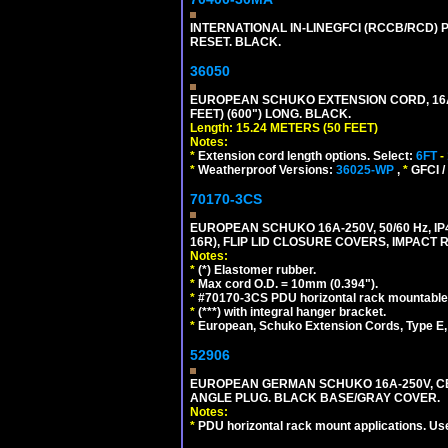
INTERNATIONAL IN-LINEGFCI (RCCB/RCD) 
RESET. BLACK.
36050
EUROPEAN SCHUKO EXTENSION CORD, 16A-25
FEET) (600") LONG. BLACK.
Length: 15.24 METERS (50 FEET)
Notes:
*
Extension cord length options. Select:
6FT
-
*
Weatherproof Versions:
36025-WP
,
*
GFCI /
70170-3CS
EUROPEAN SCHUKO 16A-250V, 50/60 Hz, IP
16R), FLIP LID CLOSURE COVERS, IMPACT R
Notes:
*
(*) Elastomer rubber.
*
Max cord O.D. = 10mm (0.394").
*
#70170-3CS PDU horizontal rack mountable
*
(***) with integral hanger bracket.
*
European, Schuko Extension Cords, Type E, 
52906
EUROPEAN GERMAN SCHUKO 16A-250V, CEE 7
ANGLE PLUG. BLACK BASE/GRAY COVER.
Notes:
*
PDU horizontal rack mount applications. Us