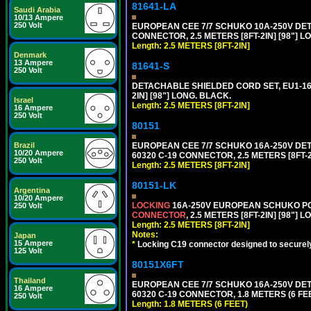
81641-LA
Saudi Arabia
10/13 Ampere
250 Volt
EUROPEAN CEE 7/7 SCHUKO 10A-250V DETA
CONNECTOR, 2.5 METERS [8FT-2IN] [98"] L
Length: 2.5 METERS [8FT-2IN]
Denmark
13 Ampere
81641-S
250 Volt
DETACHABLE SHIELDED CORD SET, EU1-16P
2IN] [98"] LONG. BLACK.
Israel
Length: 2.5 METERS [8FT-2IN]
16 Ampere
250 Volt
80151
EUROPEAN CEE 7/7 SCHUKO 16A-250V DETAC
Brazil
10/20 Ampere
60320 C-19 CONNECTOR, 2.5 METERS [8FT-2
250 Volt
Length: 2.5 METERS [8FT-2IN]
80151-LK
Argentina
10/20 Ampere
LOCKING
16A-250V EUROPEAN SCHUKO POWE
250 Volt
CONNECTOR
, 2.5 METERS [8FT-2IN] [98"] 
Length: 2.5 METERS [8FT-2IN]
Notes:
Japan
15 Ampere
*
Locking C19 connector designed to securely 
125 Volt
80151X6FT
Thailand
EUROPEAN CEE 7/7 SCHUKO 16A-250V DETAC
16 Ampere
60320 C-19 CONNECTOR, 1.8 METERS (6 FEE
250 Volt
Length: 1.8 METERS (6 FEET)