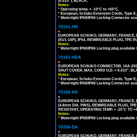
(0.510"), BLACK.
Notes:
*
Operating temp. = -10°C to +60°C.
*
European, Schuko Extension Cords, Type E, 
*
Watertight IP68/IP66 Locking Connector ava
70141-HD
EUROPEAN SCHUKO, GERMANY, FRANCE, BEL
(EU1-16P), IP54, REWIREABLE PLUG, TPE 
Notes:
*
Watertight IP68/IP66 Locking plug available
70161-HDA
EUROPEAN SCHUKO CONNECTOR, 16A-250V 
SHUT COVER, MAX. CORD O.D. = 0.433". BL
Notes:
*
European, Schuko Extension Cords, Type E, 
*
Watertight IP68/IP66 Locking Connector ava
70150-NS
EUROPEAN SCHUKO, GERMANY, FRANCE, BEL
(4.8mm DIA. PINS), REWIREABLE PLUG, TPE
RESISTANT, OPERATING TEMP. = -25°C TO 
Notes:
*
Watertight IP68/IP66 Locking plug available
70150-DA
EUROPEAN SCHUKO, GERMANY, FRANCE,