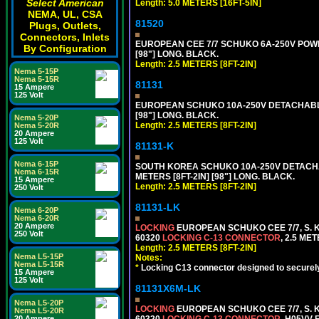
Select American
Length: 5.0 METERS [16FT-5IN]
NEMA, UL, CSA
81520
Plugs, Outlets,
Connectors, Inlets
EUROPEAN CEE 7/7 SCHUKO 6A-250V POWER 
By Configuration
[98"] LONG. BLACK.
Length: 2.5 METERS [8FT-2IN]
Nema 5-15P
Nema 5-15R
81131
15 Ampere
125 Volt
EUROPEAN SCHUKO 10A-250V DETACHABLE P
[98"] LONG. BLACK.
Nema 5-20P
Length: 2.5 METERS [8FT-2IN]
Nema 5-20R
20 Ampere
125 Volt
81131-K
Nema 6-15P
SOUTH KOREA SCHUKO 10A-250V DETACHABL
Nema 6-15R
METERS [8FT-2IN] [98"] LONG. BLACK.
15 Ampere
Length: 2.5 METERS [8FT-2IN]
250 Volt
81131-LK
Nema 6-20P
Nema 6-20R
20 Ampere
LOCKING
EUROPEAN SCHUKO CEE 7/7, S. K
250 Volt
60320
LOCKING C-13 CONNECTOR
, 2.5 ME
Length: 2.5 METERS [8FT-2IN]
Nema L5-15P
Notes:
Nema L5-15R
*
Locking C13 connector designed to securely 
15 Ampere
125 Volt
81131X6M-LK
Nema L5-20P
LOCKING
EUROPEAN SCHUKO CEE 7/7, S. K
Nema L5-20R
60320
LOCKING C-13 CONNECTOR
, H05VV-
20 Ampere