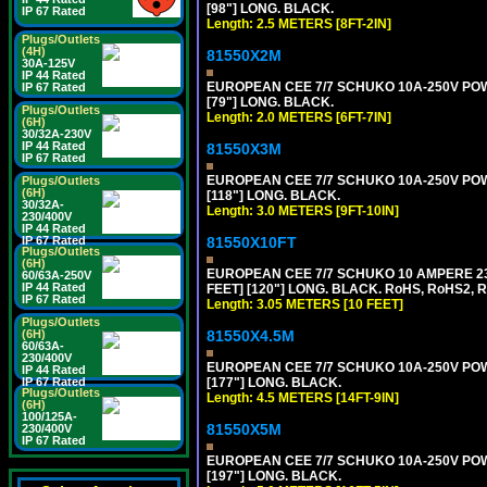
[98"] LONG. BLACK.
IP 67 Rated
Length: 2.5 METERS [8FT-2IN]
Plugs/Outlets
(4H)
81550X2M
30A-125V
IP 44 Rated
EUROPEAN CEE 7/7 SCHUKO 10A-250V POWER
IP 67 Rated
[79"] LONG. BLACK.
Plugs/Outlets
Length: 2.0 METERS [6FT-7IN]
(6H)
30/32A-230V
IP 44 Rated
81550X3M
IP 67 Rated
EUROPEAN CEE 7/7 SCHUKO 10A-250V POWER
Plugs/Outlets
(6H)
[118"] LONG. BLACK.
30/32A-
Length: 3.0 METERS [9FT-10IN]
230/400V
IP 44 Rated
81550X10FT
IP 67 Rated
Plugs/Outlets
(6H)
EUROPEAN CEE 7/7 SCHUKO 10 AMPERE 230
60/63A-250V
IP 44 Rated
FEET] [120"] LONG. BLACK. RoHS, RoHS2, 
IP 67 Rated
Length: 3.05 METERS [10 FEET]
Plugs/Outlets
81550X4.5M
(6H)
60/63A-
230/400V
EUROPEAN CEE 7/7 SCHUKO 10A-250V POWER
IP 44 Rated
[177"] LONG. BLACK.
IP 67 Rated
Plugs/Outlets
Length: 4.5 METERS [14FT-9IN]
(6H)
100/125A-
81550X5M
230/400V
IP 67 Rated
EUROPEAN CEE 7/7 SCHUKO 10A-250V POWER
[197"] LONG. BLACK.