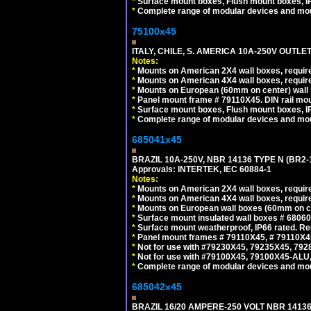
*
Surface mount boxes, Flush mount boxes, IP6
*
Complete range of modular devices and mo
75100x45
ITALY, CHILE, S. AMERICA 10A-250V OUTLET
Notes:
*
Mounts on American 2X4 wall boxes, require
*
Mounts on American 4X4 wall boxes, require
*
Mounts on European (60mm on center) wall 
*
Panel mount frame # 79110X45. DIN rail mo
*
Surface mount boxes, Flush mount boxes, IP6
*
Complete range of modular devices and mo
685041x45
BRAZIL 10A-250V, NBR 14136 TYPE N (BR2
Approvals: INTERTEK, IEC 60884-1
Notes:
*
Mounts on American 2X4 wall boxes, require
*
Mounts on American 4X4 wall boxes, require
*
Mounts on European wall boxes (60mm on ce
*
Surface mount insulated wall boxes # 68060
*
Surface mount weatherproof, IP66 rated. Re
*
Panel mount frames # 79110X45, # 79110X
*
Not for use with #79230X45, 79235X45, 792
*
Not for use with #79100X45, 79100X45-ALU
*
Complete range of modular devices and mo
685042x45
BRAZIL 16/20 AMPERE-250 VOLT NBR 14136