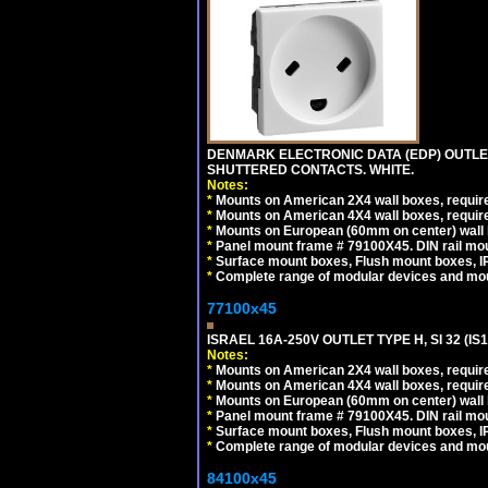
DENMARK ELECTRONIC DATA (EDP) OUTLET,
SHUTTERED CONTACTS. WHITE.
Notes:
*
Mounts on American 2X4 wall boxes, require
*
Mounts on American 4X4 wall boxes, require
*
Mounts on European (60mm on center) wall 
*
Panel mount frame # 79100X45. DIN rail m
*
Surface mount boxes, Flush mount boxes, IP6
*
Complete range of modular devices and mo
77100x45
ISRAEL 16A-250V OUTLET TYPE H, SI 32 (I
Notes:
*
Mounts on American 2X4 wall boxes, require
*
Mounts on American 4X4 wall boxes, require
*
Mounts on European (60mm on center) wall 
*
Panel mount frame # 79100X45. DIN rail m
*
Surface mount boxes, Flush mount boxes, IP6
*
Complete range of modular devices and mo
84100x45