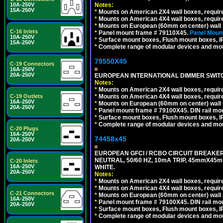
Notes:
10A-250V
15A-250V
*
Mounts on American 2X4 wall boxes, require
*
Mounts on American 4X4 wall boxes, require
*
Mounts on European (60mm on center) wall 
C-16 Inlets
*
Panel mount frame # 79110X45.
Panel Mount
10A-250V
*
Surface mount boxes, Flush mount boxes, IP6
15A-250V
*
Complete range of modular devices and mo
79550X45
C-19 Connectors
16A-250V
20A-250V
EUROPEAN INTERNATIONAL DIMMER SWITCH
Notes:
*
Mounts on American 2X4 wall boxes, require
*
Mounts on American 4X4 wall boxes, require
C-19 Outlets
16A-250V
*
Mounts on European (60mm on center) wall 
20A-250V
*
Panel mount frame # 79100X45. DIN rail m
*
Surface mount boxes, Flush mount boxes, IP6
*
Complete range of modular devices and mo
C-20 Plugs
16A-250V
74458x45
20A-250V
EUROPEAN GFCI / RCBO CIRCUIT BREAKER,
NEUTRAL, 50/60 HZ, 10mA TRIP, 45mmX45m
C-20 Inlets
16A-250V
WHITE.
20A-250V
Notes:
*
Mounts on American 2X4 wall boxes, require
*
Mounts on American 4X4 wall boxes, require
C-21 Connectors
*
Mounts on European (60mm on center) wall 
16A-250V
*
Panel mount frame # 79100X45. DIN rail m
20A-250V
*
Surface mount boxes, Flush mount boxes, IP6
*
Complete range of modular devices and mo