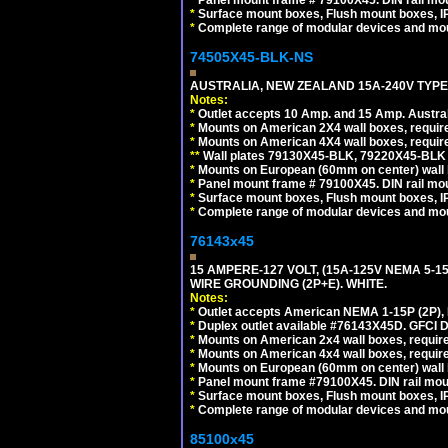
*
Surface mount boxes, Flush mount boxes, IP6
*
Complete range of modular devices and mo
74505X45-BLK-NS
AUSTRALIA, NEW ZEALAND 15A-240V TYPE 
Notes:
*
Outlet accepts 10 Amp. and 15 Amp. Austral
*
Mounts on American 2X4 wall boxes, requir
*
Mounts on American 4X4 wall boxes, requir
*
*
Wall plates 79130X45-BLK, 79220X45-BLK a
*
Mounts on European (60mm on center) wall 
*
Panel mount frame # 79100X45. DIN rail m
*
Surface mount boxes, Flush mount boxes, IP6
*
Complete range of modular devices and mo
76143x45
15 AMPERE-127 VOLT, (15A-125V NEMA 5-1
WIRE GROUNDING (2P+E). WHITE.
Notes:
*
Outlet accepts American NEMA 1-15P (2P),
*
Duplex outlet available #76143X45D. GFCI D
*
Mounts on American 2x4 wall boxes, require
*
Mounts on American 4x4 wall boxes, require
*
Mounts on European (60mm on center) wall 
*
Panel mount frame #79100X45. DIN rail mo
*
Surface mount boxes, Flush mount boxes, IP6
*
Complete range of modular devices and mo
85100x45