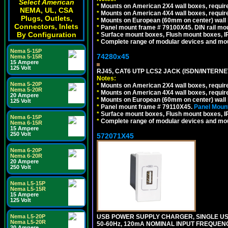
Select American
*
Mounts on American 2X4 wall boxes, require
NEMA, UL, CSA
*
Mounts on American 4X4 wall boxes, require
Plugs, Outlets,
*
Mounts on European (60mm on center) wall 
Connectors, Inlets
*
Panel mount frame # 79100X45. DIN rail m
By Configuration
*
Surface mount boxes, Flush mount boxes, IP6
*
Complete range of modular devices and mo
Nema 5-15P
74280x45
Nema 5-15R
15 Ampere
125 Volt
RJ45, CAT6 UTP LCS2 JACK (ISDN/INTERN
Notes:
Nema 5-20P
*
Mounts on American 2X4 wall boxes, require
Nema 5-20R
*
Mounts on American 4X4 wall boxes, require
20 Ampere
*
Mounts on European (60mm on center) wall 
125 Volt
*
Panel mount frame # 79110X45.
Panel Mount
*
Surface mount boxes, Flush mount boxes, IP6
Nema 6-15P
*
Complete range of modular devices and mo
Nema 6-15R
15 Ampere
250 Volt
572071X45
Nema 6-20P
Nema 6-20R
20 Ampere
250 Volt
Nema L5-15P
Nema L5-15R
15 Ampere
125 Volt
USB POWER SUPPLY CHARGER, SINGLE USB
Nema L5-20P
Nema L5-20R
50-60Hz, 120mA NOMINAL INPUT FREQUENC
20 Ampere