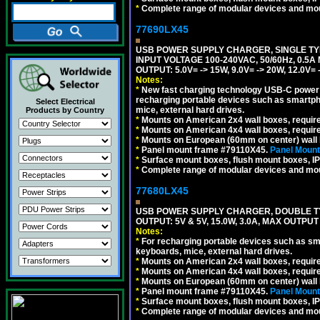
*
Complete range of modular devices and mo
77690LX45
USB POWER SUPPLY CHARGER, SINGLE TYP
INPUT VOLTAGE 100-240VAC, 50/60Hz, 0.5A
OUTPUT: 5.0V= -> 15W, 9.0V= -> 20W, 12.0
Notes:
*
New fast charging technology USB-C power de
recharging portable devices such as smartph
Select Electrical
mice, external hard drives.
Products by Country
*
Mounts on American 2x4 wall boxes, requir
*
Mounts on American 4x4 wall boxes, requir
*
Mounts on European (60mm on center) wall 
*
Panel mount frame #79110X45.
Panel Mount
*
Surface mount boxes, flush mount boxes, IP6
*
Complete range of modular devices and mo
77680LX45
USB POWER SUPPLY CHARGER, DOUBLE TYPE
OUTPUT: 5V & 5V, 15.0W, 3.0A, MAX OUTPU
Notes:
*
For recharging portable devices such as sm
keyboards, mice, external hard drives.
*
Mounts on American 2x4 wall boxes, requir
*
Mounts on American 4x4 wall boxes, requir
*
Mounts on European (60mm on center) wall 
*
Panel mount frame #79110X45.
Panel Mount
*
Surface mount boxes, flush mount boxes, IP6
*
Complete range of modular devices and mo