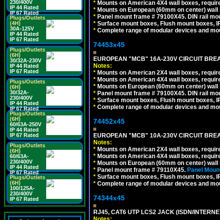
230/400V
*
Mounts on American 4X4 wall boxes, require
IP 44 Rated
*
Mounts on European (60mm on center) wall 
IP 67 Rated
*
Panel mount frame # 79100X45. DIN rail m
Plugs/Outlets
*
Surface mount boxes, Flush mount boxes, IP6
(4H)
30A-125V
*
Complete range of modular devices and mo
IP 44 Rated
IP 67 Rated
74453x45
Plugs/Outlets
(6H)
EUROPEAN "MCB" 16A-230V CIRCUIT BREAK
30/32A-230V
Notes:
IP 44 Rated
IP 67 Rated
*
Mounts on American 2X4 wall boxes, require
*
Mounts on American 4X4 wall boxes, require
Plugs/Outlets
*
Mounts on European (60mm on center) wall 
(6H)
30/32A-
*
Panel mount frame # 79100X45. DIN rail m
230/400V
*
Surface mount boxes, Flush mount boxes, IP6
IP 44 Rated
*
Complete range of modular devices and mo
IP 67 Rated
Plugs/Outlets
(6H)
74452x45
60/63A-250V
IP 44 Rated
EUROPEAN "MCB" 10A-230V CIRCUIT BREAK
IP 67 Rated
Notes:
Plugs/Outlets
*
Mounts on American 2X4 wall boxes, require
(6H)
*
Mounts on American 4X4 wall boxes, require
60/63A-
230/400V
*
Mounts on European (60mm on center) wall 
IP 44 Rated
*
Panel mount frame # 79110X45.
Panel Mount
IP 67 Rated
*
Surface mount boxes, Flush mount boxes, IP6
Plugs/Outlets
(6H)
*
Complete range of modular devices and mo
100/125A-
230/400V
74344x45
IP 67 Rated
RJ45, CAT6 UTP LCS2 JACK (ISDN/INTERN
Notes: