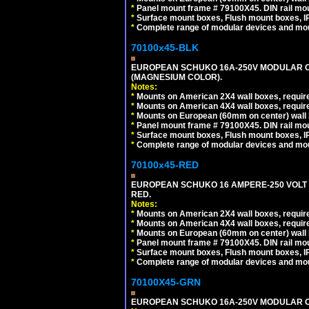
*
Panel mount frame # 79100X45. DIN rail m
*
Surface mount boxes, Flush mount boxes, IP6
*
Complete range of modular devices and mo
70100x45-BLK
EUROPEAN SCHUKO 16A-250V MODULAR OUT
(MAGNESIUM COLOR).
Notes:
*
Mounts on American 2X4 wall boxes, require
*
Mounts on American 4X4 wall boxes, require
*
Mounts on European (60mm on center) wall 
*
Panel mount frame # 79100X45. DIN rail m
*
Surface mount boxes, Flush mount boxes, IP6
*
Complete range of modular devices and mo
70100x45-RED
EUROPEAN SCHUKO 16 AMPERE-250 VOLT M
RED.
Notes:
*
Mounts on American 2X4 wall boxes, require
*
Mounts on American 4X4 wall boxes, require
*
Mounts on European (60mm on center) wall 
*
Panel mount frame # 79100X45. DIN rail m
*
Surface mount boxes, Flush mount boxes, IP6
*
Complete range of modular devices and mo
70100X45-GRN
EUROPEAN SCHUKO 16A-250V MODULAR OUT