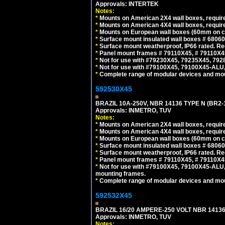
Approvals: INTERTEK
Notes:
*
Mounts on American 2X4 wall boxes, require
*
Mounts on American 4X4 wall boxes, require
*
Mounts on European wall boxes (60mm on ce
*
Surface mount insulated wall boxes # 68060
*
Surface mount weatherproof, IP66 rated. Re
*
Panel mount frames # 79110X45, # 79110X
*
Not for use with #79230X45, 79235X45, 792
*
Not for use with #79100X45, 79100X45-ALU
*
Complete range of modular devices and mo
592530X45
BRAZIL 10A-250V, NBR 14136 TYPE N (BR2
Approvals: INMETRO, TUV
Notes:
*
Mounts on American 2X4 wall boxes, require
*
Mounts on American 4X4 wall boxes, require
*
Mounts on European wall boxes (60mm on ce
*
Surface mount insulated wall boxes # 68060
*
Surface mount weatherproof, IP66 rated. Re
*
Panel mount frames # 79110X45, # 79110X
*
Not for use with #79100X45, 79100X45-ALU
mounting frames.
*
Complete range of modular devices and mo
592532X45
BRAZIL 16/20 AMPERE-250 VOLT NBR 14136
Approvals: INMETRO, TUV
Notes: