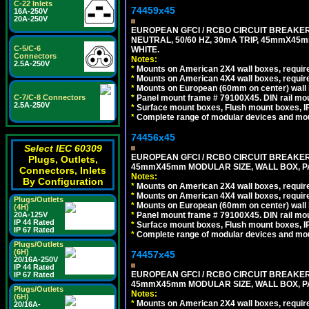
C-22 Inlets
74459x45
16A-250V
20A-250V
EUROPEAN GFCI / RCBO CIRCUIT BREAKER,
NEUTRAL, 50/60 HZ, 30mA TRIP, 45mmX45m
C-5/C-6
WHITE.
Connectors
Notes:
2.5A-250V
*
Mounts on American 2X4 wall boxes, require
*
Mounts on American 4X4 wall boxes, require
*
Mounts on European (60mm on center) wall 
*
Panel mount frame # 79100X45. DIN rail m
C-7/C-8 Connectors
2.5A-250V
*
Surface mount boxes, Flush mount boxes, IP6
*
Complete range of modular devices and mo
74456x45
Select IEC 60309
EUROPEAN GFCI / RCBO CIRCUIT BREAKER, 
Plugs, Outlets,
45mmX45mm MODULAR SIZE, WALL BOX, PAN
Connectors, Inlets
Notes:
By Configuration
*
Mounts on American 2X4 wall boxes, require
*
Mounts on American 4X4 wall boxes, require
Plugs/Outlets
*
Mounts on European (60mm on center) wall 
(4H)
*
Panel mount frame # 79100X45. DIN rail m
20A-125V
IP 44 Rated
*
Surface mount boxes, Flush mount boxes, IP6
IP 67 Rated
*
Complete range of modular devices and mo
Plugs/Outlets
(6H)
74457x45
20/16A-250V
IP 44 Rated
EUROPEAN GFCI / RCBO CIRCUIT BREAKER, 
IP 67 Rated
45mmX45mm MODULAR SIZE, WALL BOX, PAN
Plugs/Outlets
Notes:
(6H)
*
Mounts on American 2X4 wall boxes, require
20/16A-