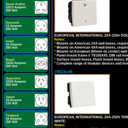
Saudi Arabia
10/13 Ampere
250 Volt
Denmark
13 Ampere
250 Volt
EUROPEAN, INTERNATIONAL 20A-250v DOU
Notes:
Israel
*
Mounts on American 2X4 wall boxes, require
16 Ampere
*
Mounts on American 4X4 wall boxes, require
250 Volt
*
Mounts on European (60mm on center) wall 
*
Panel mount frame # 79100X45. DIN rail m
*
Surface mount boxes, Flush mount boxes, IP6
Brazil
10/20 Ampere
*
Complete range of modular devices and mo
250 Volt
79515x45
Argentina
10/20 Ampere
250 Volt
Japan
15 Ampere
125 Volt
Thailand
EUROPEAN, INTERNATIONAL 20A-250V TH
16 Ampere
WHITE.
250 Volt
Notes: