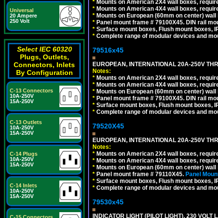
*
Mounts on American 2X4 wall boxes, require
*
Mounts on American 4X4 wall boxes, require
Universal
*
Mounts on European (60mm on center) wall 
20 Ampere
250 Volt
*
Panel mount frame # 79100X45. DIN rail m
*
Surface mount boxes, Flush mount boxes, IP6
*
Complete range of modular devices and mo
Select IEC 60320
79516x45
Plugs, Outlets,
EUROPEAN, INTERNATIONAL 20A-250V THR
Connectors, Inlets
Notes:
By Configuration
*
Mounts on American 2X4 wall boxes, require
*
Mounts on American 4X4 wall boxes, require
C-13 Connectors
*
Mounts on European (60mm on center) wall 
10A-250V
*
Panel mount frame # 79100X45. DIN rail m
15A-250V
*
Surface mount boxes, Flush mount boxes, IP6
*
Complete range of modular devices and mo
C-13 Outlets
79520X45
10A-250V
15A-250V
EUROPEAN, INTERNATIONAL 20A-250V THR
Notes:
*
Mounts on American 2X4 wall boxes, require
C-14 Plugs
10A-250V
*
Mounts on American 4X4 wall boxes, require
15A-250V
*
Mounts on European (60mm on center) wall 
*
Panel mount frame # 79110X45.
Panel Mount
*
Surface mount boxes, Flush mount boxes, IP6
C-14 Inlets
*
Complete range of modular devices and mo
10A-250V
15A-250V
79530x45
INDICATOR LIGHT (PILOT LIGHT), 230 VOL
C-15 Connectors