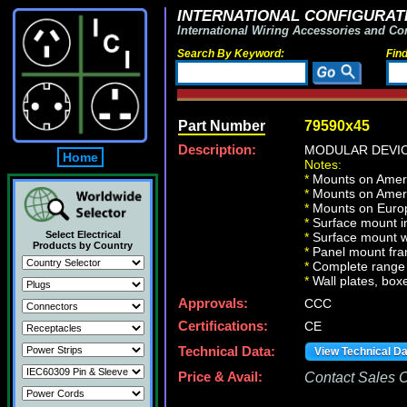
INTERNATIONAL CONFIGURATI
International Wiring Accessories and Co
Search By Keyword:
Fin
Part Number
79590x45
Description:
MODULAR DEVICE
Home
Notes:
*
Mounts on Ameri
*
Mounts on Ameri
*
Mounts on Europ
*
Surface mount in
Select Electrical
*
Surface mount w
Products by Country
*
Panel mount fr
*
Complete range 
*
Wall plates, boxe
Approvals:
CCC
Certifications:
CE
Technical Data:
View Technical D
Price & Avail:
Contact Sales Of