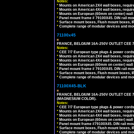
Notes:
*
Mounts on American 2X4 wall boxes, require
*
Mounts on American 4X4 wall boxes, require
*
Mounts on European (60mm on center) wall 
*
Panel mount frame # 79100X45. DIN rail m
*
Surface mount boxes, Flush mount boxes, IP6
*
Complete range of modular devices and mo
71100x45
FRANCE, BELGIUM 16A-250V OUTLET CEE 7
Notes:
*
CEE 7/7 European type plugs & power cords 
*
Mounts on American 2X4 wall boxes, require
*
Mounts on American 4X4 wall boxes, require
*
Mounts on European (60mm on center) wall 
*
Panel mount frame # 79100X45. DIN rail m
*
Surface mount boxes, Flush mount boxes, IP6
*
Complete range of modular devices and mo
71100X45-BLK
FRANCE, BELGIUM 16A-250V OUTLET CEE 
(MAGNESIUM COLOR).
Notes:
*
CEE 7/7 European type plugs & power cords 
*
Mounts on American 2X4 wall boxes, require
*
Mounts on American 4X4 wall boxes, require
*
Mounts on European (60mm on center) wall 
*
Panel mount frame #79100X45. DIN rail mo
*
Surface mount boxes, Flush mount boxes, IP6
*
Complete range of modular devices and mo