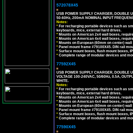
572078X45
USB POWER SUPPLY CHARGER, DOUBLE USB
50-60Hz, 200mA NOMINAL INPUT FREQUENC
Notes:
*
For recharging portable devices such as sm
keyboards, mice, external hard drives.
*
Mounts on American 2x4 wall boxes, require
*
Mounts on American 4x4 wall boxes, require
*
Mounts on European (60mm on center) wall 
*
Panel mount frame #79100X45. DIN rail mo
*
Surface mount boxes, flush mount boxes, IP6
*
Complete range of modular devices and mo
77592X45
USB POWER SUPPLY CHARGER, DOUBLE USB
VOLTAGE 100-240VAC, 50/60Hz, 0.5A, OUTP
WHITE.
Notes:
*
For recharging portable devices such as sm
keyboards, mice, external hard drives.
*
Mounts on American 2x4 wall boxes, require
*
Mounts on American 4x4 wall boxes, require
*
Mounts on European (60mm on center) wall 
*
Panel mount frame #79100X45. DIN rail mo
*
Surface mount boxes, flush mount boxes, IP6
*
Complete range of modular devices and mo
77590X45