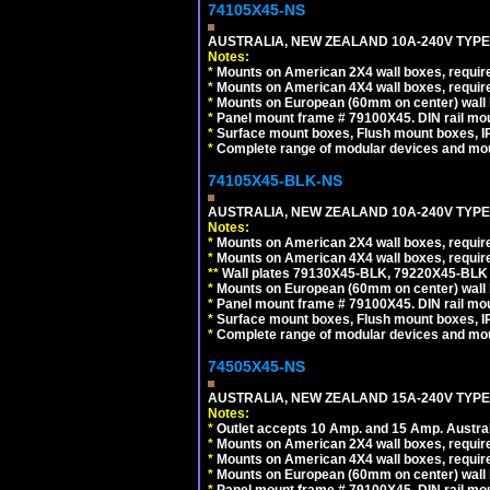
74105X45-NS
AUSTRALIA, NEW ZEALAND 10A-240V TYPE 
Notes:
*
Mounts on American 2X4 wall boxes, require
*
Mounts on American 4X4 wall boxes, require
*
Mounts on European (60mm on center) wall 
*
Panel mount frame # 79100X45. DIN rail m
*
Surface mount boxes, Flush mount boxes, IP6
*
Complete range of modular devices and mo
74105X45-BLK-NS
AUSTRALIA, NEW ZEALAND 10A-240V TYPE 
Notes:
*
Mounts on American 2X4 wall boxes, requir
*
Mounts on American 4X4 wall boxes, requir
*
*
Wall plates 79130X45-BLK, 79220X45-BLK a
*
Mounts on European (60mm on center) wall 
*
Panel mount frame # 79100X45. DIN rail m
*
Surface mount boxes, Flush mount boxes, IP6
*
Complete range of modular devices and mo
74505X45-NS
AUSTRALIA, NEW ZEALAND 15A-240V TYPE I
Notes:
*
Outlet accepts 10 Amp. and 15 Amp. Austral
*
Mounts on American 2X4 wall boxes, require
*
Mounts on American 4X4 wall boxes, require
*
Mounts on European (60mm on center) wall 
*
Panel mount frame # 79100X45. DIN rail m