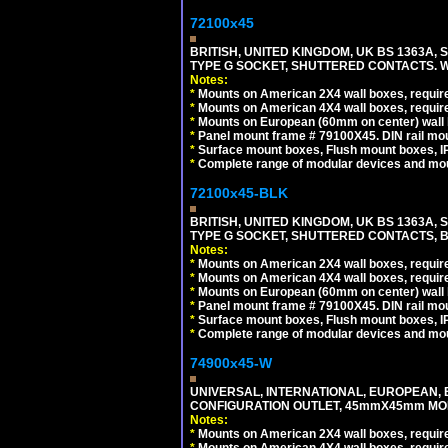
72100x45
BRITISH, UNITED KINGDOM, UK BS 1363A,
TYPE G SOCKET, SHUTTERED CONTACTS. W
Notes:
*
Mounts on American 2X4 wall boxes, require
*
Mounts on American 4X4 wall boxes, require
*
Mounts on European (60mm on center) wall 
*
Panel mount frame # 79100X45. DIN rail m
*
Surface mount boxes, Flush mount boxes, IP6
*
Complete range of modular devices and mo
72100x45-BLK
BRITISH, UNITED KINGDOM, UK BS 1363A,
TYPE G SOCKET, SHUTTERED CONTACTS, B
Notes:
*
Mounts on American 2X4 wall boxes, require
*
Mounts on American 4X4 wall boxes, require
*
Mounts on European (60mm on center) wall 
*
Panel mount frame # 79100X45. DIN rail m
*
Surface mount boxes, Flush mount boxes, IP6
*
Complete range of modular devices and mo
74900x45-W
UNIVERSAL, INTERNATIONAL, EUROPEAN, BRI
CONFIGURATION OUTLET, 45mmX45mm MODU
Notes:
*
Mounts on American 2X4 wall boxes, require
*
Mounts on American 4X4 wall boxes, require