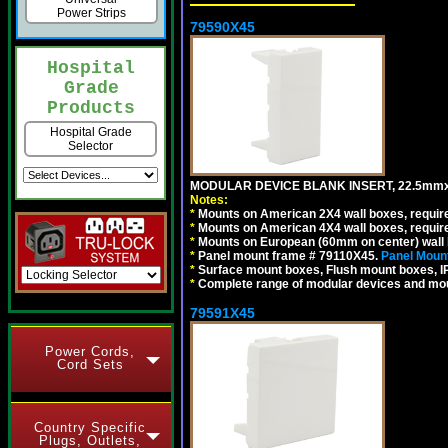
Power Strips
79590X45
Hospital
Grade
Products
Hospital Grade
Selector
MODULAR DEVICE BLANK INSERT, 22.5mmx
Notes:
*
Mounts on American 2X4 wall boxes, require
*
Mounts on American 4X4 wall boxes, require
*
Mounts on European (60mm on center) wall 
*
Panel mount frame # 79110X45.
Panel Mount
*
Surface mount boxes, Flush mount boxes, IP6
*
Complete range of modular devices and mo
79591X45
Power Cords,
Cord Sets
Country Specific
Plugs, Outlets,