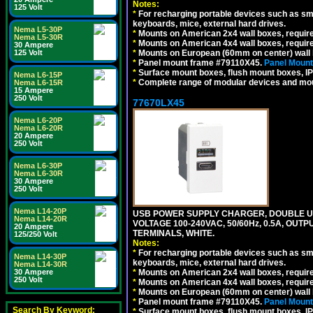
Notes:
125 Volt
*
For recharging portable devices such as sm
keyboards, mice, external hard drives.
Nema L5-30P
*
Mounts on American 2x4 wall boxes, requir
Nema L5-30R
*
Mounts on American 4x4 wall boxes, requir
30 Ampere
*
Mounts on European (60mm on center) wall 
125 Volt
*
Panel mount frame #79110X45.
Panel Mount
*
Surface mount boxes, flush mount boxes, IP6
Nema L6-15P
*
Complete range of modular devices and mo
Nema L6-15R
15 Ampere
250 Volt
77670LX45
Nema L6-20P
Nema L6-20R
20 Ampere
250 Volt
Nema L6-30P
Nema L6-30R
30 Ampere
250 Volt
Nema L14-20P
USB POWER SUPPLY CHARGER, DOUBLE USB
Nema L14-20R
VOLTAGE 100-240VAC, 50/60Hz, 0.5A, OUTP
20 Ampere
TERMINALS, WHITE.
125/250 Volt
Notes:
*
For recharging portable devices such as sm
Nema L14-30P
keyboards, mice, external hard drives.
Nema L14-30R
*
Mounts on American 2x4 wall boxes, requir
30 Ampere
250 Volt
*
Mounts on American 4x4 wall boxes, requir
*
Mounts on European (60mm on center) wall 
*
Panel mount frame #79110X45.
Panel Mount
Search By Keyword:
*
Surface mount boxes, flush mount boxes, IP6