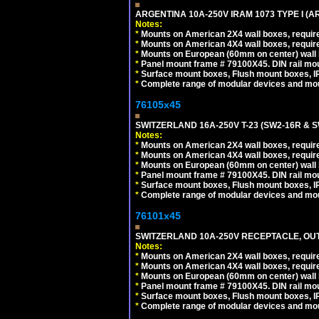
ARGENTINA 10A-250V IRAM 1073 TYPE I (
Notes:
*
Mounts on American 2X4 wall boxes, require
*
Mounts on American 4X4 wall boxes, require
*
Mounts on European (60mm on center) wall 
*
Panel mount frame # 79100X45. DIN rail m
*
Surface mount boxes, Flush mount boxes, IP6
*
Complete range of modular devices and mo
76105x45
SWITZERLAND 16A-250V T-23 (SW2-16R & 
Notes:
*
Mounts on American 2X4 wall boxes, require
*
Mounts on American 4X4 wall boxes, require
*
Mounts on European (60mm on center) wall 
*
Panel mount frame # 79100X45. DIN rail m
*
Surface mount boxes, Flush mount boxes, IP6
*
Complete range of modular devices and mo
76101x45
SWITZERLAND 10A-250V RECEPTACLE, OUTL
Notes:
*
Mounts on American 2X4 wall boxes, require
*
Mounts on American 4X4 wall boxes, require
*
Mounts on European (60mm on center) wall 
*
Panel mount frame # 79100X45. DIN rail m
*
Surface mount boxes, Flush mount boxes, IP6
*
Complete range of modular devices and mo