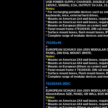
USB POWER SUPPLY CHARGER, DOUBLE USB
240VAC, 50/60Hz, 0.5A, OUTPUT: 5V-3.0A,
Notes:
*
For recharging portable devices such as sm
keyboards, mice, external hard drives.
*
Mounts on American 2x4 wall boxes, require
*
Mounts on American 4x4 wall boxes, require
*
Mounts on European (60mm on center) wall 
*
Panel mount frame #79100X45. DIN rail mo
*
Surface mount boxes, flush mount boxes, IP6
*
Complete range of modular devices and mo
70100x45
EUROPEAN SCHUKO 16A-250V MODULAR CEE
PANEL, DIN RAIL MOUNT. WHITE.
Notes:
*
Mounts on American 2X4 wall boxes, require
*
Mounts on American 4X4 wall boxes, require
*
Mounts on European (60mm on center) wall 
*
Panel mount frame # 79100X45. DIN rail m
*
Surface mount boxes, Flush mount boxes, IP6
*
Complete range of modular devices and mo
70100X45-WDC
EUROPEAN SCHUKO 16A-250V MODULAR CEE 
45mmX45mm SIZE, PANEL OR WALL BOX MO
Notes:
*
Mounts on American 2X4 wall boxes, require
*
Mounts on American 4X4 wall boxes, require
*
Mounts on European (60mm on center) wall 