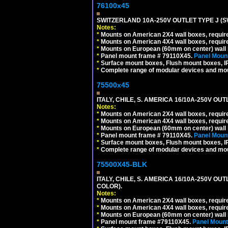
76100x45
SWITZERLAND 10A-250V OUTLET TYPE J (S
Notes:
*
Mounts on American 2X4 wall boxes, require
*
Mounts on American 4X4 wall boxes, require
*
Mounts on European (60mm on center) wall 
*
Panel mount frame # 79110X45.
Panel Mount
*
Surface mount boxes, Flush mount boxes, IP6
*
Complete range of modular devices and mo
75500x45
ITALY, CHILE, S. AMERICA 16/10A-250V OUT
Notes:
*
Mounts on American 2X4 wall boxes, require
*
Mounts on American 4X4 wall boxes, require
*
Mounts on European (60mm on center) wall 
*
Panel mount frame # 79110X45.
Panel Mount
*
Surface mount boxes, Flush mount boxes, IP6
*
Complete range of modular devices and mo
75500X45-BLK
ITALY, CHILE, S. AMERICA 16/10A-250V OU
COLOR).
Notes:
*
Mounts on American 2X4 wall boxes, requir
*
Mounts on American 4X4 wall boxes, requir
*
Mounts on European (60mm on center) wall 
*
Panel mount frame #79110X45.
Panel Mount