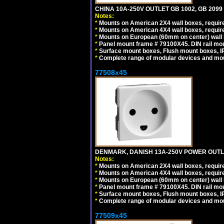
CHINA 10A-250V OUTLET GB 1002, GB 2099
Notes:
*
Mounts on American 2X4 wall boxes, require
*
Mounts on American 4X4 wall boxes, require
*
Mounts on European (60mm on center) wall 
*
Panel mount frame # 79100X45. DIN rail m
*
Surface mount boxes, Flush mount boxes, IP6
*
Complete range of modular devices and mo
77508x45
DENMARK, DANISH 13A-250V POWER OUTLE
Notes:
*
Mounts on American 2X4 wall boxes, require
*
Mounts on American 4X4 wall boxes, require
*
Mounts on European (60mm on center) wall 
*
Panel mount frame # 79100X45. DIN rail m
*
Surface mount boxes, Flush mount boxes, IP6
*
Complete range of modular devices and mo
77509x45