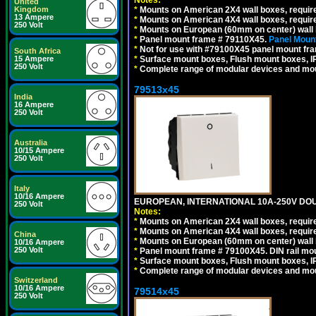
United
*
Mounts on American 2X4 wall boxes, require
Kingdom
13 Ampere
*
Mounts on American 4X4 wall boxes, require
250 Volt
*
Mounts on European (60mm on center) wall 
*
Panel mount frame # 79110X45.
Panel Mount
*
Not for use with #79100X45 panel mount fr
South Africa
*
Surface mount boxes, Flush mount boxes, IP6
15 Ampere
250 Volt
*
Complete range of modular devices and mo
79513x45
India
16 Ampere
250 Volt
Australia
10/15 Ampere
250 Volt
Italy
10/16 Ampere
EUROPEAN, INTERNATIONAL 10A-250V DOU
250 Volt
Notes:
*
Mounts on American 2X4 wall boxes, require
*
Mounts on American 4X4 wall boxes, require
China
*
Mounts on European (60mm on center) wall 
10/16 Ampere
250 Volt
*
Panel mount frame # 79100X45. DIN rail m
*
Surface mount boxes, Flush mount boxes, IP6
*
Complete range of modular devices and mo
Switzerland
10/16 Ampere
79514x45
250 Volt