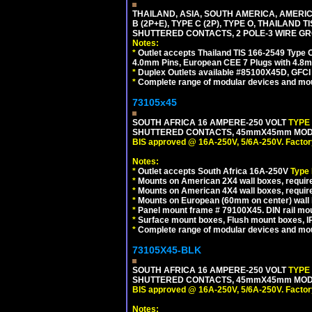
THAILAND, ASIA, SOUTH AMERICA, AMERICA
B (2P+E), TYPE C (2P), TYPE O, THAILAN
SHUTTERED CONTACTS, 2 POLE-3 WIRE GRO
Notes:
*
Outlet accepts Thailand TIS 166-2549 Type O
4.0mm Pins, European CEE 7 Plugs with 4.8m
*
Duplex Outlets available #85100X45D, GFC
*
Complete range of modular devices and mo
73105x45
SOUTH AFRICA 16 AMPERE-250 VOLT
TYPE
SHUTTERED CONTACTS, 45mmX45mm MODULA
BIS approved @ 16A-250V, 5/6A-250V. Factor
Notes:
*
Outlet accepts South Africa 16A-250V
Type
*
Mounts on American 2X4 wall boxes, require
*
Mounts on American 4X4 wall boxes, require
*
Mounts on European (60mm on center) wall 
*
Panel mount frame # 79100X45. DIN rail m
*
Surface mount boxes, Flush mount boxes, IP6
*
Complete range of modular devices and mo
73105X45-BLK
SOUTH AFRICA 16 AMPERE-250 VOLT
TYPE
SHUTTERED CONTACTS, 45mmX45mm MODUL
BIS approved @ 16A-250V, 5/6A-250V. Factor
Notes: