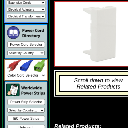
Power Cord Selector
Scroll down to view
Related Products
Power Strip Selector
IEC Power Strips
Related Products:
Universal