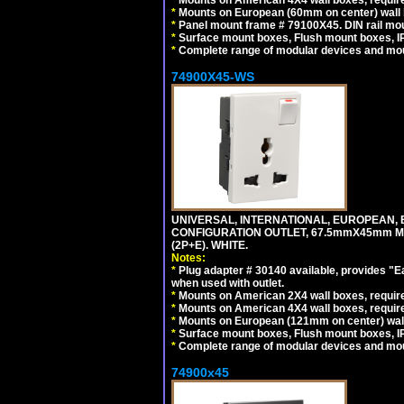
*
Mounts on European (60mm on center) wall 
*
Panel mount frame # 79100X45. DIN rail m
*
Surface mount boxes, Flush mount boxes, IP6
*
Complete range of modular devices and mo
74900X45-WS
UNIVERSAL, INTERNATIONAL, EUROPEAN, BRI
CONFIGURATION OUTLET, 67.5mmX45mm MO
(2P+E). WHITE.
Notes:
*
Plug adapter # 30140 available, provides "
when used with outlet.
*
Mounts on American 2X4 wall boxes, require
*
Mounts on American 4X4 wall boxes, require
*
Mounts on European (121mm on center) wall
*
Surface mount boxes, Flush mount boxes, IP6
*
Complete range of modular devices and mo
74900x45