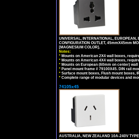
UNIVERSAL, INTERNATIONAL, EUROPEAN, BRI
CONFIGURATION OUTLET, 45mmX45mm MOD
[MAGNESIUM COLOR].
Notes:
*
Mounts on American 2X4 wall boxes, require
*
Mounts on American 4X4 wall boxes, require
*
Mounts on European (60mm on center) wall 
*
Panel mount frame # 79100X45. DIN rail m
*
Surface mount boxes, Flush mount boxes, IP6
*
Complete range of modular devices and mo
74105x45
AUSTRALIA, NEW ZEALAND 10A-240V TYPE 