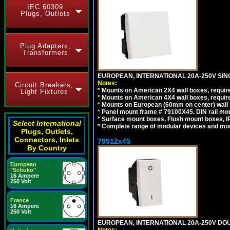
IEC 60309
Plugs, Outlets
Plug Adapters,
Transformers
EUROPEAN, INTERNATIONAL 20A-250V SIN
Notes:
Circuit Breakers,
*
Mounts on American 2X4 wall boxes, require
Light Fixtures
*
Mounts on American 4X4 wall boxes, require
*
Mounts on European (60mm on center) wall 
*
Panel mount frame # 79100X45. DIN rail m
*
Surface mount boxes, Flush mount boxes, IP6
Select International
*
Complete range of modular devices and mo
Plugs, Outlets,
Connectors, Inlets
79512x45
By Country
European
"Schuko"
16 Ampere
250 Volt
France
16 Ampere
250 Volt
EUROPEAN, INTERNATIONAL 20A-250V DOU
Notes: