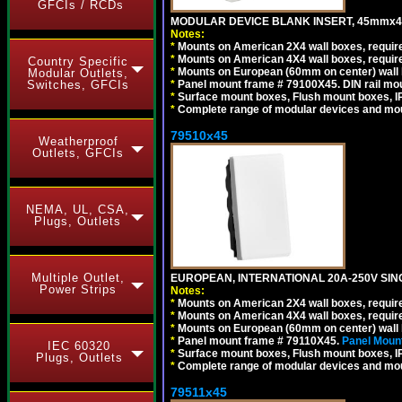
GFCIs / RCDs
MODULAR DEVICE BLANK INSERT, 45mmx45
Notes:
*
Mounts on American 2X4 wall boxes, require
*
Mounts on American 4X4 wall boxes, require
Country Specific
*
Mounts on European (60mm on center) wall 
Modular Outlets,
*
Panel mount frame # 79100X45. DIN rail m
Switches, GFCIs
*
Surface mount boxes, Flush mount boxes, IP6
*
Complete range of modular devices and mo
79510x45
Weatherproof
Outlets, GFCIs
NEMA, UL, CSA,
Plugs, Outlets
Multiple Outlet,
EUROPEAN, INTERNATIONAL 20A-250V SIN
Power Strips
Notes:
*
Mounts on American 2X4 wall boxes, require
*
Mounts on American 4X4 wall boxes, require
*
Mounts on European (60mm on center) wall 
*
Panel mount frame # 79110X45.
Panel Mount
IEC 60320
*
Surface mount boxes, Flush mount boxes, IP6
Plugs, Outlets
*
Complete range of modular devices and mo
79511x45