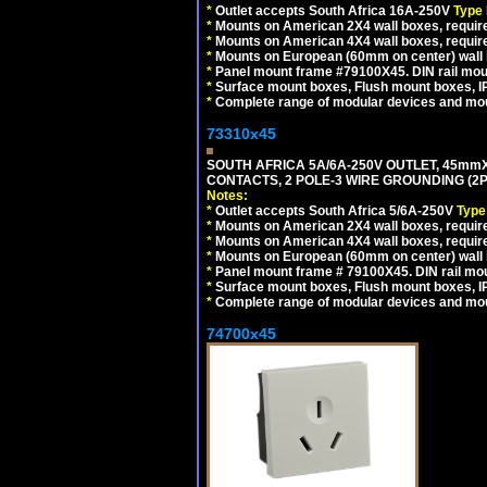
*
Outlet accepts South Africa 16A-250V
Type
*
Mounts on American 2X4 wall boxes, require
*
Mounts on American 4X4 wall boxes, requir
*
Mounts on European (60mm on center) wall 
*
Panel mount frame #79100X45. DIN rail mo
*
Surface mount boxes, Flush mount boxes, IP6
*
Complete range of modular devices and mo
73310x45
SOUTH AFRICA 5A/6A-250V OUTLET, 45m
CONTACTS, 2 POLE-3 WIRE GROUNDING (2P+
Notes:
*
Outlet accepts South Africa 5/6A-250V
Type
*
Mounts on American 2X4 wall boxes, require
*
Mounts on American 4X4 wall boxes, require
*
Mounts on European (60mm on center) wall 
*
Panel mount frame # 79100X45. DIN rail m
*
Surface mount boxes, Flush mount boxes, IP6
*
Complete range of modular devices and mo
74700x45