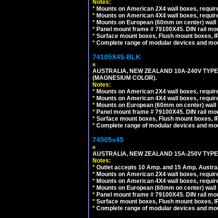
Notes:
*
Mounts on American 2X4 wall boxes, require
*
Mounts on American 4X4 wall boxes, require
*
Mounts on European (60mm on center) wall 
*
Panel mount frame # 79100X45. DIN rail m
*
Surface mount boxes, Flush mount boxes, IP6
*
Complete range of modular devices and mo
74105X45-BLK
AUSTRALIA, NEW ZEALAND 10A-240V TYPE 
(MAGNESIUM COLOR).
Notes:
*
Mounts on American 2X4 wall boxes, requir
*
Mounts on American 4X4 wall boxes, requir
*
Mounts on European (60mm on center) wall 
*
Panel mount frame # 79100X45. DIN rail m
*
Surface mount boxes, Flush mount boxes, IP6
*
Complete range of modular devices and mo
74505x45
AUSTRALIA, NEW ZEALAND 15A-250V TYPE I
Notes:
*
Outlet accepts 10 Amp. and 15 Amp. Austral
*
Mounts on American 2X4 wall boxes, require
*
Mounts on American 4X4 wall boxes, require
*
Mounts on European (60mm on center) wall 
*
Panel mount frame # 79100X45. DIN rail m
*
Surface mount boxes, Flush mount boxes, IP6
*
Complete range of modular devices and mo