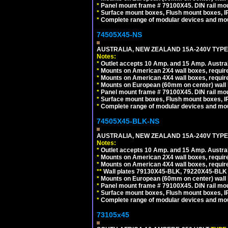
*
Panel mount frame # 79100X45. DIN rail m
*
Surface mount boxes, Flush mount boxes, IP6
*
Complete range of modular devices and mo
74505X45-NS
AUSTRALIA, NEW ZEALAND 15A-240V TYPE I
Notes:
*
Outlet accepts 10 Amp. and 15 Amp. Austral
*
Mounts on American 2X4 wall boxes, require
*
Mounts on American 4X4 wall boxes, require
*
Mounts on European (60mm on center) wall 
*
Panel mount frame # 79100X45. DIN rail m
*
Surface mount boxes, Flush mount boxes, IP6
*
Complete range of modular devices and mo
74505X45-BLK-NS
AUSTRALIA, NEW ZEALAND 15A-240V TYPE 
Notes:
*
Outlet accepts 10 Amp. and 15 Amp. Austral
*
Mounts on American 2X4 wall boxes, requir
*
Mounts on American 4X4 wall boxes, requir
*
*
Wall plates 79130X45-BLK, 79220X45-BLK a
*
Mounts on European (60mm on center) wall 
*
Panel mount frame # 79100X45. DIN rail m
*
Surface mount boxes, Flush mount boxes, IP6
*
Complete range of modular devices and mo
73105x45