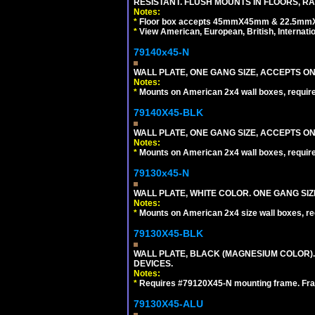
RESISTANT. FLUSH MOUNTS IN FLOORS, RA
Notes:
*
Floor box accepts 45mmX45mm & 22.5mmX45
*
View American, European, British, Internati
79140x45-N
WALL PLATE, ONE GANG SIZE, ACCEPTS O
Notes:
*
Mounts on American 2x4 wall boxes, requir
79140X45-BLK
WALL PLATE, ONE GANG SIZE, ACCEPTS 
Notes:
*
Mounts on American 2x4 wall boxes, requir
79130x45-N
WALL PLATE, WHITE COLOR. ONE GANG S
Notes:
*
Mounts on American 2x4 size wall boxes, r
79130X45-BLK
WALL PLATE, BLACK (MAGNESIUM COLOR)
DEVICES.
Notes:
*
Requires #79120X45-N mounting frame. Fra
79130X45-ALU