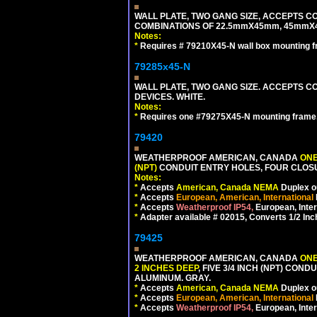
WALL PLATE, TWO GANG SIZE, ACCEPTS 
COMBINATIONS OF 22.5mmX45mm, 45mmX
Notes:
*
Requires # 79210X45-N wall box mounting f
79285x45-N
WALL PLATE, TWO GANG SIZE. ACCEPTS
DEVICES. WHITE.
Notes:
*
Requires one #79275X45-N mounting frame.
79420
WEATHERPROOF AMERICAN, CANADA
ONE
(NPT)
CONDUIT ENTRY HOLES, FOUR CLOS
Notes:
*
Accepts
American, Canada NEMA
Duplex ou
*
Accepts
European, American, International
*
Accepts
Weatherproof IP54,
European, Inter
*
Adapter available # 02015, Converts 1/2 Inc
79425
WEATHERPROOF AMERICAN, CANADA
ONE
2 INCHES DEEP
, FIVE 3/4 INCH (NPT) CO
ALUMINUM. GRAY.
*
Accepts
American, Canada NEMA
Duplex ou
*
Accepts
European, American, International
*
Accepts
Weatherproof IP54,
European, Inter