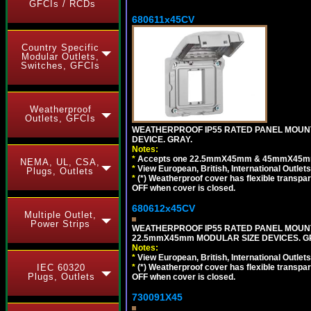
GFCIs / RCDs
680611x45CV
Country Specific
Modular Outlets,
Switches, GFCIs
Weatherproof
Outlets, GFCIs
WEATHERPROOF IP55 RATED PANEL MOUNT
DEVICE. GRAY.
Notes:
*
Accepts one 22.5mmX45mm & 45mmX45mm 
NEMA, UL, CSA,
*
View European, British, International Outlets
Plugs, Outlets
*
(*) Weatherproof cover has flexible transpa
OFF when cover is closed.
680612x45CV
Multiple Outlet,
Power Strips
WEATHERPROOF IP55 RATED PANEL MOUNT
22.5mmX45mm MODULAR SIZE DEVICES. G
Notes:
*
View European, British, International Outlets
*
(*) Weatherproof cover has flexible transpa
IEC 60320
Plugs, Outlets
OFF when cover is closed.
730091X45