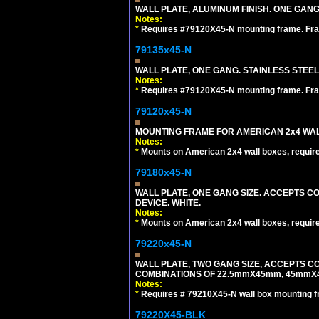
WALL PLATE, ALUMINUM FINISH. ONE GA
Notes:
*
Requires #79120X45-N mounting frame. Fra
79135x45-N
WALL PLATE, ONE GANG. STAINLESS STEE
Notes:
*
Requires #79120X45-N mounting frame. Fra
79120x45-N
MOUNTING FRAME FOR AMERICAN 2x4 WA
Notes:
*
Mounts on American 2x4 wall boxes, requir
79180x45-N
WALL PLATE, ONE GANG SIZE. ACCEPTS 
DEVICE. WHITE.
Notes:
*
Mounts on American 2x4 wall boxes, requir
79220x45-N
WALL PLATE, TWO GANG SIZE, ACCEPTS 
COMBINATIONS OF 22.5mmX45mm, 45mmX
Notes:
*
Requires # 79210X45-N wall box mounting f
79220X45-BLK