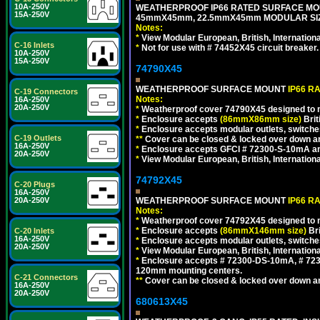
10A-250V
WEATHERPROOF IP66 RATED SURFACE MOU
15A-250V
45mmX45mm, 22.5mmX45mm MODULAR SIZE
Notes:
*
View Modular European, British, Internationa
C-16 Inlets
*
Not for use with # 74452X45 circuit breaker.
10A-250V
15A-250V
74790X45
WEATHERPROOF SURFACE MOUNT
IP66 R
C-19 Connectors
Notes:
16A-250V
20A-250V
*
Weatherproof cover 74790X45 designed to mai
*
Enclosure accepts
(86mmX86mm size)
Brit
*
Enclosure accepts modular outlets, switches
C-19 Outlets
**
Cover can be closed & locked over down angl
16A-250V
*
Enclosure accepts GFCI # 72300-S-10mA and 
20A-250V
*
View Modular European, British, Internationa
74792X45
C-20 Plugs
16A-250V
WEATHERPROOF SURFACE MOUNT
IP66 R
20A-250V
Notes:
*
Weatherproof cover 74792X45 designed to mai
*
Enclosure accepts
(86mmX146mm size)
Bri
C-20 Inlets
16A-250V
*
Enclosure accepts modular outlets, switche
20A-250V
*
View Modular European, British, Internationa
*
Enclosure accepts # 72300-DS-10mA, # 72300
120mm mounting centers.
C-21 Connectors
**
Cover can be closed & locked over down angl
16A-250V
20A-250V
680613X45