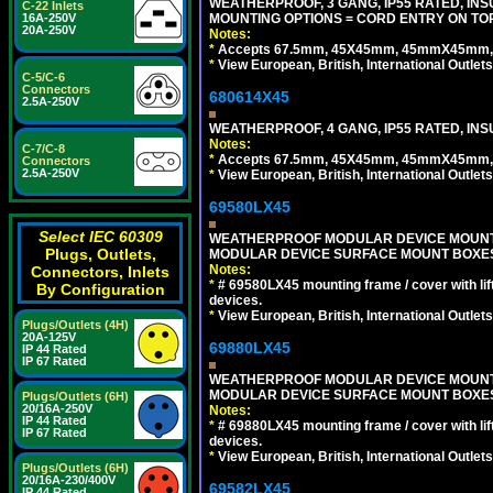
WEATHERPROOF, 3 GANG, IP55 RATED, IN
C-22 Inlets
MOUNTING OPTIONS = CORD ENTRY ON TOP
16A-250V
20A-250V
Notes:
*
Accepts 67.5mm, 45X45mm, 45mmX45mm, 2
*
View European, British, International Outlets
C-5/C-6
Connectors
680614X45
2.5A-250V
WEATHERPROOF, 4 GANG, IP55 RATED, INS
Notes:
C-7/C-8
*
Accepts 67.5mm, 45X45mm, 45mmX45mm, 2
Connectors
2.5A-250V
*
View European, British, International Outlets
69580LX45
Select IEC 60309
WEATHERPROOF MODULAR DEVICE MOUNTING
Plugs, Outlets,
MODULAR DEVICE SURFACE MOUNT BOXES
Notes:
Connectors, Inlets
*
# 69580LX45 mounting frame / cover with l
By Configuration
devices.
*
View European, British, International Outlets
Plugs/Outlets (4H)
20A-125V
69880LX45
IP 44 Rated
IP 67 Rated
WEATHERPROOF MODULAR DEVICE MOUNTING
MODULAR DEVICE SURFACE MOUNT BOXES
Plugs/Outlets (6H)
20/16A-250V
Notes:
IP 44 Rated
*
# 69880LX45 mounting frame / cover with l
IP 67 Rated
devices.
*
View European, British, International Outlets
Plugs/Outlets (6H)
20/16A-230/400V
69582LX45
IP 44 Rated