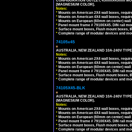
CONFIGURATION OUTLET, 45mmX45mm MOD
[MAGNESIUM COLOR].
Notes:
*
Mounts on American 2X4 wall boxes, require
*
Mounts on American 4X4 wall boxes, require
*
Mounts on European (60mm on center) wall 
*
Panel mount frame # 79100X45. DIN rail m
*
Surface mount boxes, Flush mount boxes, IP6
*
Complete range of modular devices and mo
74105x45
AUSTRALIA, NEW ZEALAND 10A-240V TYPE 
Notes:
*
Mounts on American 2X4 wall boxes, require
*
Mounts on American 4X4 wall boxes, require
*
Mounts on European (60mm on center) wall 
*
Panel mount frame # 79100X45. DIN rail m
*
Surface mount boxes, Flush mount boxes, IP6
*
Complete range of modular devices and mo
74105X45-BLK
AUSTRALIA, NEW ZEALAND 10A-240V TYPE 
(MAGNESIUM COLOR).
Notes:
*
Mounts on American 2X4 wall boxes, requir
*
Mounts on American 4X4 wall boxes, requir
*
Mounts on European (60mm on center) wall 
*
Panel mount frame # 79100X45. DIN rail m
*
Surface mount boxes, Flush mount boxes, IP6
*
Complete range of modular devices and mo