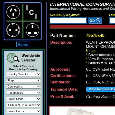
INTERNATIONAL CONFIGURATI
International Wiring Accessories and Co
Search By Keyword:
Fin
Part Number
79575x45
Description:
WEATHERPROOF 
Home
MOUNT ON AMER
Notes:
*
Cover accepts 4
*
View European, Br
*
Outlets #70100X
Select Electrical
Approvals:
UL, CSA listed N
Products by Country
Certifications:
UL, CSA NEMA 3R
Standards:
UL, CSA, NEC 20
Technical Data:
View Technical D
Price & Avail:
Contact Sales Of