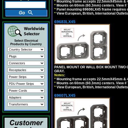
*
Mounting frame accepts 22.5mmX45mm & 
*
Mounts on 60mm (60.3mm) centers. View # 
*
Panel mounting 69606LX45 frame requires
*
View European, British, International Outlets
69683LX45
Select Electrical
Products by Country
PANEL MOUNT OR WALL BOX MOUNT TWO G
GRAY.
Notes:
*
Mounting frame accepts 22.5mmX45mm & 
*
Mounts on 60mm (60.3mm) centers. View # 7
*
View European, British, International Outlets
69607LX45