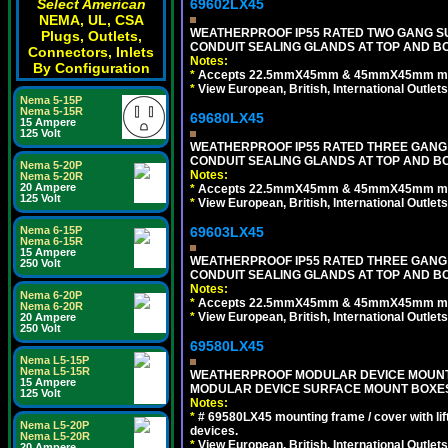
69602LX45
Select American
NEMA, UL, CSA
WEATHERPROOF IP55 RATED TWO GANG S
Plugs, Outlets,
CONDUIT SEALING GLANDS AT TOP AND B
Connectors, Inlets
Notes:
By Configuration
*
Accepts 22.5mmX45mm & 45mmX45mm modu
*
View European, British, International Outlets
Nema 5-15P
Nema 5-15R
69680LX45
15 Ampere
125 Volt
WEATHERPROOF IP55 RATED THREE GANG
CONDUIT SEALING GLANDS AT TOP AND BO
Nema 5-20P
Notes:
Nema 5-20R
20 Ampere
*
Accepts 22.5mmX45mm & 45mmX45mm modu
125 Volt
*
View European, British, International Outlets
69603LX45
Nema 6-15P
Nema 6-15R
15 Ampere
WEATHERPROOF IP55 RATED THREE GANG
250 Volt
CONDUIT SEALING GLANDS AT TOP AND B
Notes:
Nema 6-20P
*
Accepts 22.5mmX45mm & 45mmX45mm modu
Nema 6-20R
*
View European, British, International Outlets
20 Ampere
250 Volt
69580LX45
Nema L5-15P
Nema L5-15R
WEATHERPROOF MODULAR DEVICE MOUNTING
15 Ampere
MODULAR DEVICE SURFACE MOUNT BOXES
125 Volt
Notes:
*
# 69580LX45 mounting frame / cover with l
Nema L5-20P
devices.
Nema L5-20R
*
View European, British, International Outlets
20 Ampere