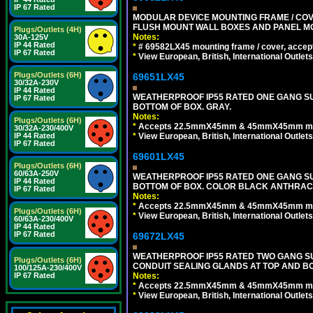
IP 67 Rated
MODULAR DEVICE MOUNTING FRAME / COVE
FLUSH MOUNT WALL BOXES AND PANEL M
Plugs/Outlets (4H)
Notes:
30A-125V
IP 44 Rated
*
# 69582LX45 mounting frame / cover, acce
IP 67 Rated
*
View European, British, International Outlets
Plugs/Outlets (6H)
69651LX45
30/32A-230V
IP 44 Rated
WEATHERPROOF IP55 RATED ONE GANG SU
IP 67 Rated
BOTTOM OF BOX. GRAY.
Notes:
Plugs/Outlets (6H)
*
Accepts 22.5mmX45mm & 45mmX45mm modu
30/32A-230/400V
*
View European, British, International Outlets
IP 44 Rated
IP 67 Rated
69601LX45
Plugs/Outlets (6H)
60/63A-250V
WEATHERPROOF IP55 RATED ONE GANG SU
IP 44 Rated
BOTTOM OF BOX. COLOR BLACK ANTHRACI
IP 67 Rated
Notes:
*
Accepts 22.5mmX45mm & 45mmX45mm modu
Plugs/Outlets (6H)
*
View European, British, International Outlets
60/63A-230/400V
IP 44 Rated
IP 67 Rated
69672LX45
WEATHERPROOF IP55 RATED TWO GANG S
Plugs/Outlets (6H)
CONDUIT SEALING GLANDS AT TOP AND BO
100/125A-230/400V
Notes:
IP 67 Rated
*
Accepts 22.5mmX45mm & 45mmX45mm modu
*
View European, British, International Outlets