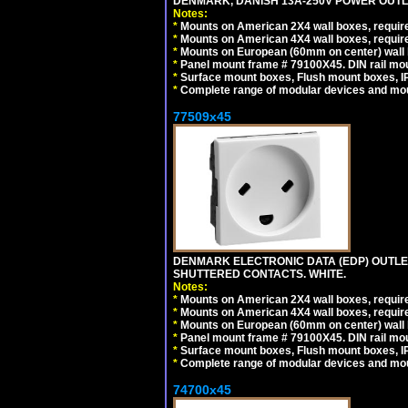
DENMARK, DANISH 13A-250V POWER OUTLE
Notes:
*
Mounts on American 2X4 wall boxes, require
*
Mounts on American 4X4 wall boxes, require
*
Mounts on European (60mm on center) wall 
*
Panel mount frame # 79100X45. DIN rail m
*
Surface mount boxes, Flush mount boxes, IP6
*
Complete range of modular devices and mo
77509x45
DENMARK ELECTRONIC DATA (EDP) OUTLET,
SHUTTERED CONTACTS. WHITE.
Notes:
*
Mounts on American 2X4 wall boxes, require
*
Mounts on American 4X4 wall boxes, require
*
Mounts on European (60mm on center) wall 
*
Panel mount frame # 79100X45. DIN rail m
*
Surface mount boxes, Flush mount boxes, IP6
*
Complete range of modular devices and mo
74700x45