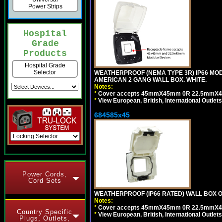
Power Strips
Hospital
Grade
Products
Hospital Grade
Selector
WEATHERPROOF (NEMA TYPE 3R) IP66 MO
AMERICAN 2 GANG WALL BOX. WHITE.
Notes:
*
Cover accepts 45mmX45mm 0R 22.5mmX45mm m
*
View European, British, International Outlets
684585x45
Power Cords,
Cord Sets
WEATHERPROOF (IP66 RATED) WALL BOX OR
Notes:
*
Cover accepts 45mmX45mm 0R 22.5mmX45mm m
Country Specific
*
View European, British, International Outlets
Plugs, Outlets,