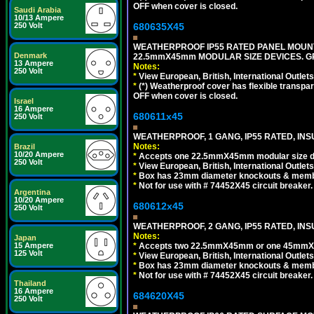
OFF when cover is closed.
Saudi Arabia
10/13 Ampere
680635X45
250 Volt
WEATHERPROOF IP55 RATED PANEL MOUNT
Denmark
22.5mmX45mm MODULAR SIZE DEVICES. G
13 Ampere
Notes:
250 Volt
*
View European, British, International Outlets
*
(*) Weatherproof cover has flexible transpa
OFF when cover is closed.
Israel
16 Ampere
680611x45
250 Volt
WEATHERPROOF, 1 GANG, IP55 RATED, INS
Notes:
Brazil
10/20 Ampere
*
Accepts one 22.5mmX45mm modular size d
250 Volt
*
View European, British, International Outlets
*
Box has 23mm diameter knockouts & membr
*
Not for use with # 74452X45 circuit breaker.
Argentina
10/20 Ampere
680612x45
250 Volt
WEATHERPROOF, 2 GANG, IP55 RATED, INS
Notes:
Japan
*
Accepts two 22.5mmX45mm or one 45mmX4
15 Ampere
125 Volt
*
View European, British, International Outlets
*
Box has 23mm diameter knockouts & membr
*
Not for use with # 74452X45 circuit breaker.
Thailand
16 Ampere
684620X45
250 Volt