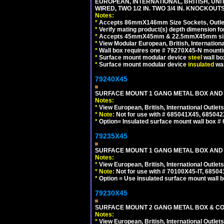
EUROPEAN, INTERNATIONAL, BRITISH, UN
WIRED, TWO 1/2 IN. TWO 3/4 IN. KNOCKOUTS
Notes:
*
Accepts 86mmX146mm Size Sockets, Outlets
*
Verify mating product(s) depth dimension for
*
Accepts 45mmX45mm & 22.5mmX45mm size
*
View Modular European, British, Internationa
*
Wall box requires one # 79270X45-N mountin
*
Surface mount modular device
steel
wall bo
*
Surface mount modular device
insulated
wal
79240X45
SURFACE MOUNT 1 GANG METAL BOX AND 
Notes:
*
View European, British, International Outlets
*
Note:
Not for use with # 685041X45, 685042
*
Option= Insulated surface mount wall box #
79235X45
SURFACE MOUNT 1 GANG METAL BOX AND
Notes:
*
View European, British, International Outlets
*
Note:
Not for use with # 70100X45-IT, 6850
*
Option = Use insulated surface mount wall b
79230X45
SURFACE MOUNT 2 GANG METAL BOX & CO
Notes:
*
View European, British, International Outlets