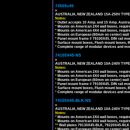
74505x45
AUSTRALIA, NEW ZEALAND 15A-250V TYPE I
Notes:
*
Outlet accepts 10 Amp. and 15 Amp. Austral
*
Mounts on American 2X4 wall boxes, require
*
Mounts on American 4X4 wall boxes, require
*
Mounts on European (60mm on center) wall 
*
Panel mount frame # 79100X45. DIN rail m
*
Surface mount boxes, Flush mount boxes, IP6
*
Complete range of modular devices and mo
74105X45-NS
AUSTRALIA, NEW ZEALAND 10A-240V TYPE 
Notes:
*
Mounts on American 2X4 wall boxes, require
*
Mounts on American 4X4 wall boxes, require
*
Mounts on European (60mm on center) wall 
*
Panel mount frame # 79100X45. DIN rail m
*
Surface mount boxes, Flush mount boxes, IP6
*
Complete range of modular devices and mo
74105X45-BLK-NS
AUSTRALIA, NEW ZEALAND 10A-240V TYPE 
Notes:
*
Mounts on American 2X4 wall boxes, requir
*
Mounts on American 4X4 wall boxes, requir
*
*
Wall plates 79130X45-BLK, 79220X45-BLK a
*
Mounts on European (60mm on center) wall 