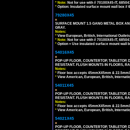
*
Note:
Not for use with # 70100X45-IT, 6850
*
Option: Insulated surface mount wall box #
79280X45
SURFACE MOUNT 1.5 GANG METAL BOX A
GRAY.
Notes:
*
View European, British, International Outlets
*
Note:
Not for use with # 70100X45-IT, 6850
*
Option = Use insulated surface mount wall b
54016X45
POP-UP FLOOR, COUNTERTOP, TABLETOP, D
RESISTANT. FLUSH MOUNTS IN FLOORS, RA
Notes:
*
Floor box accepts 45mmX45mm & 22.5mmX45
*
View American, European, British, Internati
54011X45
POP-UP FLOOR, COUNTERTOP, TABLETOP, D
RESISTANT. FLUSH MOUNTS IN FLOORS, RA
Notes:
*
Floor box accepts 45mmX45mm & 22.5mmX45
*
View American, European, British, Internati
54021X45
POP-UP FLOOR, COUNTERTOP, TABLETOP, D