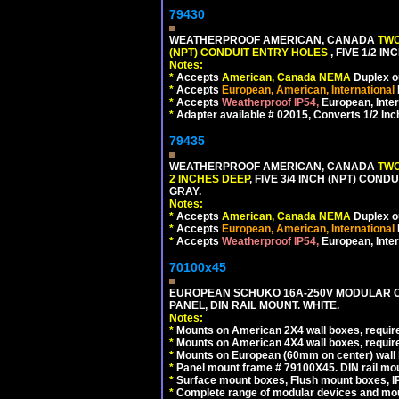
79430
WEATHERPROOF AMERICAN, CANADA
TWO
(NPT) CONDUIT ENTRY HOLES
, FIVE 1/2 
Notes:
*
Accepts
American, Canada NEMA
Duplex ou
*
Accepts
European, American, International
*
Accepts
Weatherproof IP54,
European, Inter
*
Adapter available # 02015, Converts 1/2 Inc
79435
WEATHERPROOF AMERICAN, CANADA
TWO
2 INCHES DEEP
, FIVE 3/4 INCH (NPT) CO
GRAY.
Notes:
*
Accepts
American, Canada NEMA
Duplex ou
*
Accepts
European, American, International
*
Accepts
Weatherproof IP54,
European, Inter
70100x45
EUROPEAN SCHUKO 16A-250V MODULAR CEE
PANEL, DIN RAIL MOUNT. WHITE.
Notes:
*
Mounts on American 2X4 wall boxes, require
*
Mounts on American 4X4 wall boxes, require
*
Mounts on European (60mm on center) wall 
*
Panel mount frame # 79100X45. DIN rail m
*
Surface mount boxes, Flush mount boxes, IP6
*
Complete range of modular devices and mo