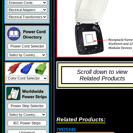
Power Cord Selector
Scroll down to view
Related Products
Power Strip Selector
Related Products:
IEC Power Strips
79575X45
Universal