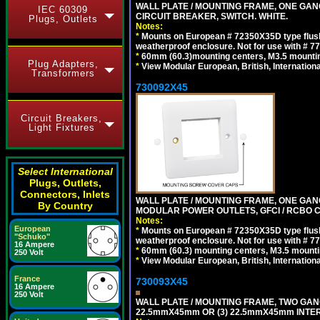
WALL PLATE / MOUNTING FRAME, ONE GA
IEC 60309
CIRCUIT BREAKER, SWITCH. WHITE.
Plugs, Outlets
Notes:
*
Mounts on European # 72350X35D type flush
weatherproof enclosure. Not for use with # 77
*
60mm (60.3)mounting centers, M3.5 mountin
Plug Adapters,
*
View Modular European, British, Internationa
Transformers
730092X45
Circuit Breakers,
Light Fixtures
Select International
Plugs, Outlets,
Connectors, Inlets
WALL PLATE / MOUNTING FRAME, ONE GAN
By Country
MODULAR POWER OUTLETS, GFCI / RCBO C
Notes:
European
*
Mounts on European # 72350X35D type flush
"Schuko"
weatherproof enclosure. Not for use with # 77
16 Ampere
*
60mm (60.3) mounting centers, M3.5 mounti
250 Volt
*
View Modular European, British, Internationa
France
730093X45
16 Ampere
250 Volt
WALL PLATE / MOUNTING FRAME, TWO GAN
22.5mmX45mm OR (3) 22.5mmX45mm INTER