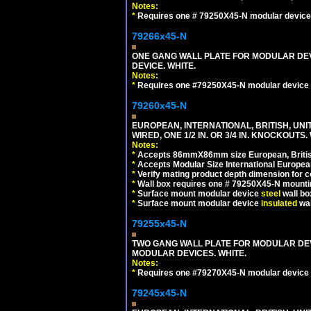
Notes:
*
Requires one # 79250X45-N modular device
79266x45-N
ONE GANG WALL PLATE FOR MODULAR DEV
DEVICE. WHITE.
Notes:
*
Requires one #79250X45-N modular device 
79260x45-N
EUROPEAN, INTERNATIONAL, BRITISH, UN
WIRED, ONE 1/2 IN. OR 3/4 IN. KNOCKOUTS.
Notes:
*
Accepts 86mmX86mm size European, British,
*
Accepts Modular Size International European
*
Verify mating product depth dimension for c
*
Wall box requires one # 79250X45-N mountin
*
Surface mount modular device
steel
wall bo
*
Surface mount modular device
insulated
wal
79255x45-N
TWO GANG WALL PLATE FOR MODULAR DEV
MODULAR DEVICES. WHITE.
Notes:
*
Requires one #79270X45-N modular device 
79245x45-N