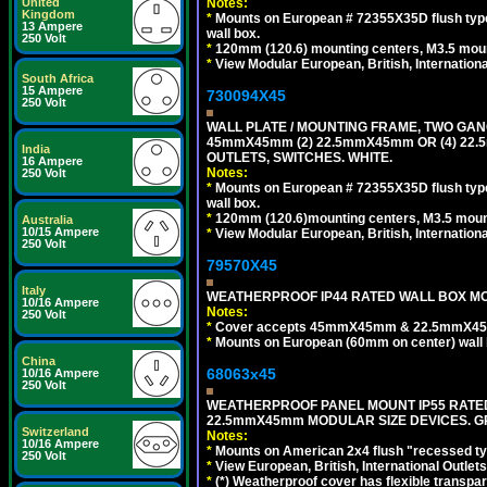
Notes:
United
Kingdom
*
Mounts on European # 72355X35D flush type 
13 Ampere
wall box.
250 Volt
*
120mm (120.6) mounting centers, M3.5 moun
*
View Modular European, British, Internationa
South Africa
15 Ampere
730094X45
250 Volt
WALL PLATE / MOUNTING FRAME, TWO GAN
45mmX45mm (2) 22.5mmX45mm OR (4) 22
India
OUTLETS, SWITCHES. WHITE.
16 Ampere
Notes:
250 Volt
*
Mounts on European # 72355X35D flush type 
wall box.
*
120mm (120.6)mounting centers, M3.5 mount
Australia
10/15 Ampere
*
View Modular European, British, Internationa
250 Volt
79570X45
Italy
WEATHERPROOF IP44 RATED WALL BOX MOU
10/16 Ampere
Notes:
250 Volt
*
Cover accepts 45mmX45mm & 22.5mmX45mm
*
Mounts on European (60mm on center) wall 
China
68063x45
10/16 Ampere
250 Volt
WEATHERPROOF PANEL MOUNT IP55 RATED
22.5mmX45mm MODULAR SIZE DEVICES. G
Switzerland
Notes:
10/16 Ampere
*
Mounts on American 2x4 flush "recessed type
250 Volt
*
View European, British, International Outlets
*
(*) Weatherproof cover has flexible transpa