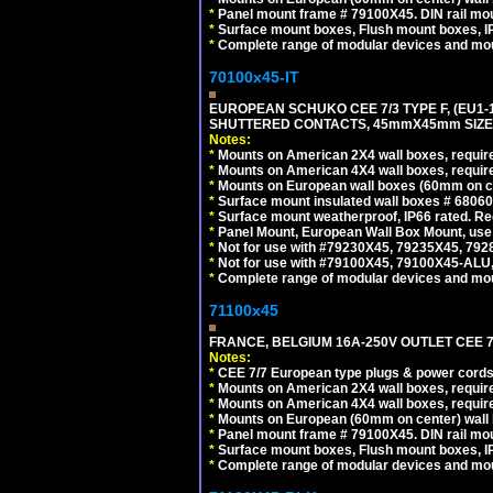
*
Panel mount frame # 79100X45. DIN rail m
*
Surface mount boxes, Flush mount boxes, IP6
*
Complete range of modular devices and mo
70100x45-IT
EUROPEAN SCHUKO CEE 7/3 TYPE F, (EU1-16R
SHUTTERED CONTACTS, 45mmX45mm SIZE.
Notes:
*
Mounts on American 2X4 wall boxes, require
*
Mounts on American 4X4 wall boxes, require
*
Mounts on European wall boxes (60mm on ce
*
Surface mount insulated wall boxes # 68060
*
Surface mount weatherproof, IP66 rated. Re
*
Panel Mount, European Wall Box Mount, us
*
Not for use with #79230X45, 79235X45, 792
*
Not for use with #79100X45, 79100X45-ALU
*
Complete range of modular devices and mo
71100x45
FRANCE, BELGIUM 16A-250V OUTLET CEE 7
Notes:
*
CEE 7/7 European type plugs & power cords 
*
Mounts on American 2X4 wall boxes, require
*
Mounts on American 4X4 wall boxes, require
*
Mounts on European (60mm on center) wall 
*
Panel mount frame # 79100X45. DIN rail m
*
Surface mount boxes, Flush mount boxes, IP6
*
Complete range of modular devices and mo