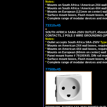
Notes:
*
Mounts on South Africa / American 2X4 wall 
*
Mounts on South Africa / American 4X4 wall
*
Mounts on European (121mm on center) wall
*
Surface mount boxes, Flush mount boxes, IP6
*
Complete range of modular devices and mo
73310x45
SOUTH AFRICA 5A/6A-250V OUTLET, 45m
CONTACTS, 2 POLE-3 WIRE GROUNDING (2P+
Notes:
*
Outlet accepts South Africa 5/6A-250V
Type
*
Mounts on American 2X4 wall boxes, require
*
Mounts on American 4X4 wall boxes, require
*
Mounts on European (60mm on center) wall 
*
Panel mount frame # 79100X45. DIN rail m
*
Surface mount boxes, Flush mount boxes, IP6
*
Complete range of modular devices and mo
77508x45