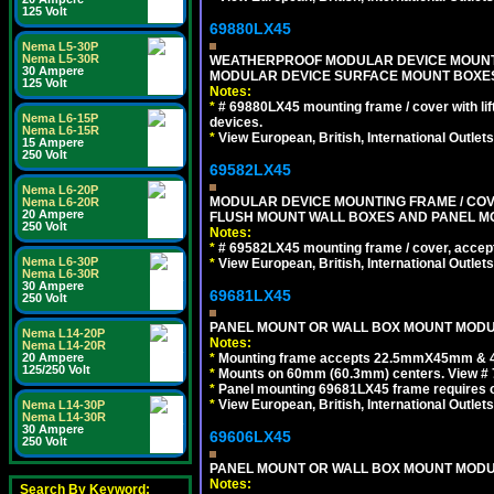
125 Volt
69880LX45
Nema L5-30P
Nema L5-30R
WEATHERPROOF MODULAR DEVICE MOUNTING
30 Ampere
MODULAR DEVICE SURFACE MOUNT BOXES
125 Volt
Notes:
*
# 69880LX45 mounting frame / cover with l
Nema L6-15P
devices.
Nema L6-15R
*
View European, British, International Outlets
15 Ampere
250 Volt
69582LX45
Nema L6-20P
MODULAR DEVICE MOUNTING FRAME / COVE
Nema L6-20R
20 Ampere
FLUSH MOUNT WALL BOXES AND PANEL M
250 Volt
Notes:
*
# 69582LX45 mounting frame / cover, acce
Nema L6-30P
*
View European, British, International Outlets
Nema L6-30R
30 Ampere
69681LX45
250 Volt
PANEL MOUNT OR WALL BOX MOUNT MODUL
Nema L14-20P
Notes:
Nema L14-20R
*
Mounting frame accepts 22.5mmX45mm & 
20 Ampere
125/250 Volt
*
Mounts on 60mm (60.3mm) centers. View # 
*
Panel mounting 69681LX45 frame requires
*
View European, British, International Outlets
Nema L14-30P
Nema L14-30R
30 Ampere
69606LX45
250 Volt
PANEL MOUNT OR WALL BOX MOUNT MODUL
Notes:
Search By Keyword: