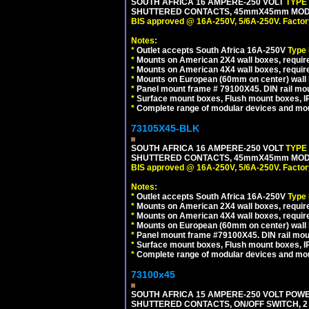
SOUTH AFRICA 16 AMPERE-250 VOLT
TYPE
SHUTTERED CONTACTS, 45mmX45mm MODULA
BIS approved @ 16A-250V, 5/6A-250V. Factor
Notes:
*
Outlet accepts South Africa 16A-250V
Type
*
Mounts on American 2X4 wall boxes, require
*
Mounts on American 4X4 wall boxes, require
*
Mounts on European (60mm on center) wall 
*
Panel mount frame # 79100X45. DIN rail m
*
Surface mount boxes, Flush mount boxes, IP6
*
Complete range of modular devices and mo
73105X45-BLK
SOUTH AFRICA 16 AMPERE-250 VOLT
TYPE
SHUTTERED CONTACTS, 45mmX45mm MODUL
BIS approved @ 16A-250V, 5/6A-250V. Factor
Notes:
*
Outlet accepts South Africa 16A-250V
Type
*
Mounts on American 2X4 wall boxes, require
*
Mounts on American 4X4 wall boxes, requir
*
Mounts on European (60mm on center) wall 
*
Panel mount frame #79100X45. DIN rail mo
*
Surface mount boxes, Flush mount boxes, IP6
*
Complete range of modular devices and mo
73100x45
SOUTH AFRICA 15 AMPERE-250 VOLT POW
SHUTTERED CONTACTS, ON/OFF SWITCH, 2 