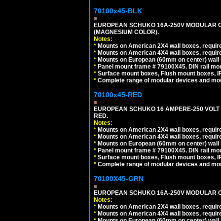
70100x45-BLK
EUROPEAN SCHUKO 16A-250V MODULAR OUT
(MAGNESIUM COLOR).
Notes:
*
Mounts on American 2X4 wall boxes, require
*
Mounts on American 4X4 wall boxes, require
*
Mounts on European (60mm on center) wall 
*
Panel mount frame # 79100X45. DIN rail m
*
Surface mount boxes, Flush mount boxes, IP6
*
Complete range of modular devices and mo
70100x45-RED
EUROPEAN SCHUKO 16 AMPERE-250 VOLT M
RED.
Notes:
*
Mounts on American 2X4 wall boxes, require
*
Mounts on American 4X4 wall boxes, require
*
Mounts on European (60mm on center) wall 
*
Panel mount frame # 79100X45. DIN rail m
*
Surface mount boxes, Flush mount boxes, IP6
*
Complete range of modular devices and mo
70100X45-GRN
EUROPEAN SCHUKO 16A-250V MODULAR OUT
Notes:
*
Mounts on American 2X4 wall boxes, require
*
Mounts on American 4X4 wall boxes, require
*
Mounts on European (60mm on center) wall 