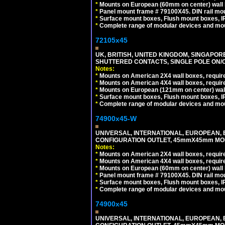
*
Mounts on European (60mm on center) wall 
*
Panel mount frame # 79100X45. DIN rail m
*
Surface mount boxes, Flush mount boxes, IP6
*
Complete range of modular devices and mo
72105x45
UK, BRITISH, UNITED KINGDOM, SINGAPOR
SHUTTERED CONTACTS, SINGLE POLE ON/O
Notes:
*
Mounts on American 2X4 wall boxes, require
*
Mounts on American 4X4 wall boxes, require
*
Mounts on European (121mm on center) wall
*
Surface mount boxes, Flush mount boxes, IP6
*
Complete range of modular devices and mo
74900x45-W
UNIVERSAL, INTERNATIONAL, EUROPEAN, BRI
CONFIGURATION OUTLET, 45mmX45mm MODU
Notes:
*
Mounts on American 2X4 wall boxes, require
*
Mounts on American 4X4 wall boxes, require
*
Mounts on European (60mm on center) wall 
*
Panel mount frame # 79100X45. DIN rail m
*
Surface mount boxes, Flush mount boxes, IP6
*
Complete range of modular devices and mo
74900x45
UNIVERSAL, INTERNATIONAL, EUROPEAN, BRI