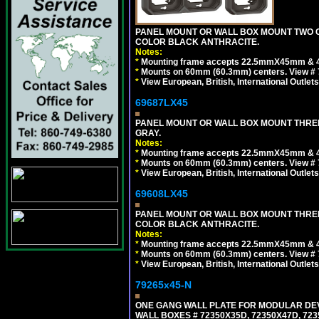
PANEL MOUNT OR WALL BOX MOUNT TWO G
COLOR BLACK ANTHRACITE.
Notes:
*
Mounting frame accepts 22.5mmX45mm & 
*
Mounts on 60mm (60.3mm) centers. View # 7
*
View European, British, International Outlets
69687LX45
PANEL MOUNT OR WALL BOX MOUNT THREE
GRAY.
Notes:
*
Mounting frame accepts 22.5mmX45mm & 
*
Mounts on 60mm (60.3mm) centers. View # 
*
View European, British, International Outlets
69608LX45
PANEL MOUNT OR WALL BOX MOUNT THREE
COLOR BLACK ANTHRACITE.
Notes:
*
Mounting frame accepts 22.5mmX45mm & 
*
Mounts on 60mm (60.3mm) centers. View # 
*
View European, British, International Outlets
79265x45-N
ONE GANG WALL PLATE FOR MODULAR DEV
WALL BOXES # 72350X35D, 72350X47D, 7