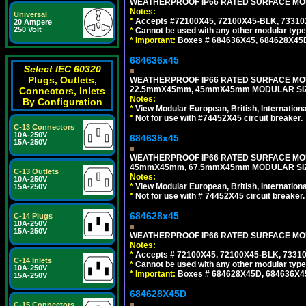
WEATHERPROOF IP66 RATED SURFACE MOUN
Notes:
Universal
*
Accepts #72100X45, 72100X45-BLK, 73310X4
20 Ampere
250 Volt
*
Cannot be used with any other modular type
*
Important:
Boxes # 684636X45, 684628X45
684636x45
Select IEC 60320
Plugs, Outlets,
WEATHERPROOF IP66 RATED SURFACE MOU
22.5mmX45mm, 45mmX45mm MODULAR SIZE
Connectors, Inlets
Notes:
By Configuration
*
View Modular European, British, Internationa
*
Not for use with #74452X45 circuit breaker.
C-13 Connectors
10A-250V
684638x45
15A-250V
WEATHERPROOF IP66 RATED SURFACE MOU
45mmX45mm, 67.5mmX45mm MODULAR SIZE
C-13 Outlets
Notes:
10A-250V
*
View Modular European, British, Internationa
15A-250V
*
Not for use with # 74452X45 circuit breaker.
684628x45
C-14 Plugs
10A-250V
15A-250V
WEATHERPROOF IP66 RATED SURFACE MOUN
Notes:
*
Accepts # 72100X45, 72100X45-BLK, 73310X
C-14 Inlets
*
Cannot be used with any other modular type
10A-250V
*
Important:
Boxes # 684628X45D, 684636X4
15A-250V
684628X45D
C-15 Connectors