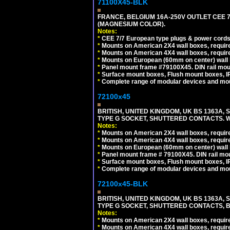
71100X45-BLK
FRANCE, BELGIUM 16A-250V OUTLET CEE 
(MAGNESIUM COLOR).
Notes:
*
CEE 7/7 European type plugs & power cords 
*
Mounts on American 2X4 wall boxes, require
*
Mounts on American 4X4 wall boxes, require
*
Mounts on European (60mm on center) wall 
*
Panel mount frame #79100X45. DIN rail mo
*
Surface mount boxes, Flush mount boxes, IP6
*
Complete range of modular devices and mo
72100x45
BRITISH, UNITED KINGDOM, UK BS 1363A,
TYPE G SOCKET, SHUTTERED CONTACTS. W
Notes:
*
Mounts on American 2X4 wall boxes, require
*
Mounts on American 4X4 wall boxes, require
*
Mounts on European (60mm on center) wall 
*
Panel mount frame # 79100X45. DIN rail m
*
Surface mount boxes, Flush mount boxes, IP6
*
Complete range of modular devices and mo
72100x45-BLK
BRITISH, UNITED KINGDOM, UK BS 1363A,
TYPE G SOCKET, SHUTTERED CONTACTS, B
Notes:
*
Mounts on American 2X4 wall boxes, require
*
Mounts on American 4X4 wall boxes, require