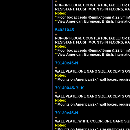
POP-UP FLOOR, COUNTERTOP, TABLETOP, D
RESISTANT. FLUSH MOUNTS IN FLOORS, RA
Notes:
*
Floor box accepts 45mmX45mm & 22.5mmX45
*
View American, European, British, Internati
54021X45
POP-UP FLOOR, COUNTERTOP, TABLETOP, D
RESISTANT. FLUSH MOUNTS IN FLOORS, RA
Notes:
*
Floor box accepts 45mmX45mm & 22.5mmX45
*
View American, European, British, Internati
79140x45-N
WALL PLATE, ONE GANG SIZE, ACCEPTS O
Notes:
*
Mounts on American 2x4 wall boxes, requir
79140X45-BLK
WALL PLATE, ONE GANG SIZE, ACCEPTS 
Notes:
*
Mounts on American 2x4 wall boxes, requir
79130x45-N
WALL PLATE, WHITE COLOR. ONE GANG S
Notes:
*
Mounts on American 2x4 size wall boxes, r