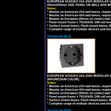
EUROPEAN SCHUKO 16A-250V MODULAR CEE 
45mmX45mm SIZE, PANEL OR WALL BOX MO
Notes:
*
Mounts on American 2X4 wall boxes, require
*
Mounts on American 4X4 wall boxes, require
*
Mounts on European (60mm on center) wall 
*
Panel mount frame # 79100X45. DIN rail m
*
Surface mount boxes, Flush mount boxes, IP6
*
Complete range of modular devices and mo
70100x45-BLK
EUROPEAN SCHUKO 16A-250V MODULAR OUT
(MAGNESIUM COLOR).
Notes:
*
Mounts on American 2X4 wall boxes, require
*
Mounts on American 4X4 wall boxes, require
*
Mounts on European (60mm on center) wall 
*
Panel mount frame # 79100X45. DIN rail m
*
Surface mount boxes, Flush mount boxes, IP6
*
Complete range of modular devices and mo
70100x45-RED