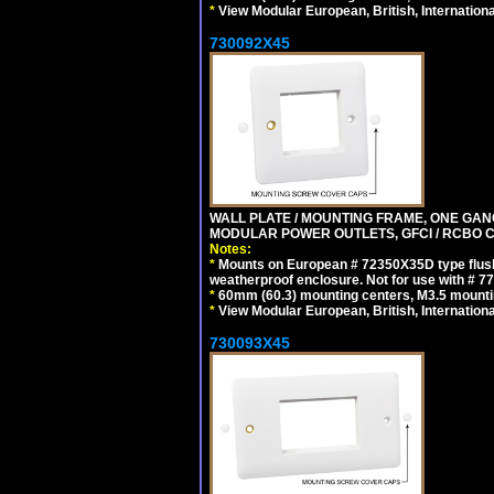
*
View Modular European, British, Internationa
730092X45
WALL PLATE / MOUNTING FRAME, ONE GAN
MODULAR POWER OUTLETS, GFCI / RCBO C
Notes:
*
Mounts on European # 72350X35D type flush
weatherproof enclosure. Not for use with # 77
*
60mm (60.3) mounting centers, M3.5 mounti
*
View Modular European, British, Internationa
730093X45