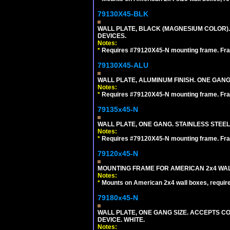
79130X45-BLK
WALL PLATE, BLACK (MAGNESIUM COLOR)
DEVICES.
Notes:
*
Requires #79120X45-N mounting frame. Fra
79130X45-ALU
WALL PLATE, ALUMINUM FINISH. ONE GA
Notes:
*
Requires #79120X45-N mounting frame. Fra
79135x45-N
WALL PLATE, ONE GANG. STAINLESS STEE
Notes:
*
Requires #79120X45-N mounting frame. Fra
79120x45-N
MOUNTING FRAME FOR AMERICAN 2x4 WA
Notes:
*
Mounts on American 2x4 wall boxes, requir
79180x45-N
WALL PLATE, ONE GANG SIZE. ACCEPTS 
DEVICE. WHITE.
Notes: