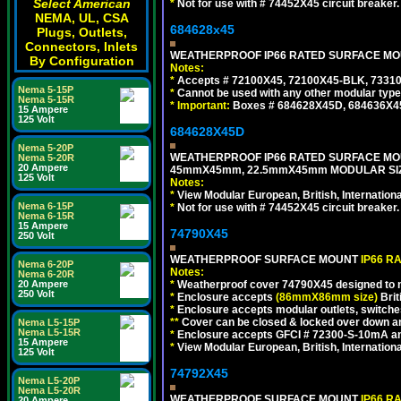
Select American
*
Not for use with # 74452X45 circuit breaker.
NEMA, UL, CSA
684628x45
Plugs, Outlets,
Connectors, Inlets
WEATHERPROOF IP66 RATED SURFACE MOUN
By Configuration
Notes:
*
Accepts # 72100X45, 72100X45-BLK, 73310X
Nema 5-15P
*
Cannot be used with any other modular type
Nema 5-15R
*
Important:
Boxes # 684628X45D, 684636X4
15 Ampere
125 Volt
684628X45D
Nema 5-20P
WEATHERPROOF IP66 RATED SURFACE MOU
Nema 5-20R
20 Ampere
45mmX45mm, 22.5mmX45mm MODULAR SIZE
125 Volt
Notes:
*
View Modular European, British, Internationa
Nema 6-15P
*
Not for use with # 74452X45 circuit breaker.
Nema 6-15R
15 Ampere
74790X45
250 Volt
WEATHERPROOF SURFACE MOUNT
IP66 R
Nema 6-20P
Notes:
Nema 6-20R
20 Ampere
*
Weatherproof cover 74790X45 designed to mai
250 Volt
*
Enclosure accepts
(86mmX86mm size)
Brit
*
Enclosure accepts modular outlets, switches
**
Cover can be closed & locked over down angl
Nema L5-15P
Nema L5-15R
*
Enclosure accepts GFCI # 72300-S-10mA and 
15 Ampere
*
View Modular European, British, Internationa
125 Volt
74792X45
Nema L5-20P
Nema L5-20R
WEATHERPROOF SURFACE MOUNT
IP66 R
20 Ampere