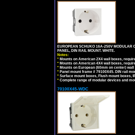
EUROPEAN SCHUKO 16A-250V MODULAR CEE
PANEL, DIN RAIL MOUNT. WHITE.
Notes:
*
Mounts on American 2X4 wall boxes, require
*
Mounts on American 4X4 wall boxes, require
*
Mounts on European (60mm on center) wall 
*
Panel mount frame # 79100X45. DIN rail m
*
Surface mount boxes, Flush mount boxes, IP6
*
Complete range of modular devices and mo
70100X45-WDC