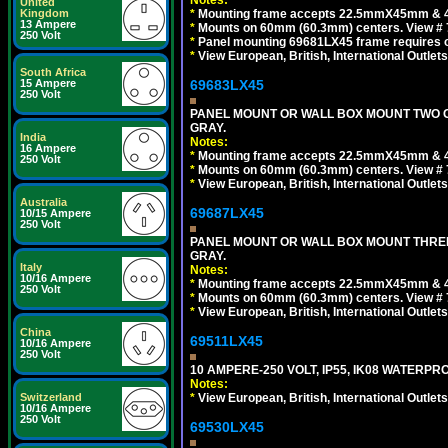
Notes:
United
Kingdom
*
Mounting frame accepts 22.5mmX45mm & 
13 Ampere
*
Mounts on 60mm (60.3mm) centers. View # 
250 Volt
*
Panel mounting 69681LX45 frame requires
*
View European, British, International Outlets
South Africa
15 Ampere
69683LX45
250 Volt
PANEL MOUNT OR WALL BOX MOUNT TWO G
GRAY.
India
Notes:
16 Ampere
*
Mounting frame accepts 22.5mmX45mm & 
250 Volt
*
Mounts on 60mm (60.3mm) centers. View # 7
*
View European, British, International Outlets
Australia
69687LX45
10/15 Ampere
250 Volt
PANEL MOUNT OR WALL BOX MOUNT THREE
GRAY.
Italy
Notes:
10/16 Ampere
*
Mounting frame accepts 22.5mmX45mm & 
250 Volt
*
Mounts on 60mm (60.3mm) centers. View # 
*
View European, British, International Outlets
China
69511LX45
10/16 Ampere
250 Volt
10 AMPERE-250 VOLT, IP55, IK08 WATERP
Notes:
Switzerland
*
View European, British, International Outlets
10/16 Ampere
250 Volt
69530LX45