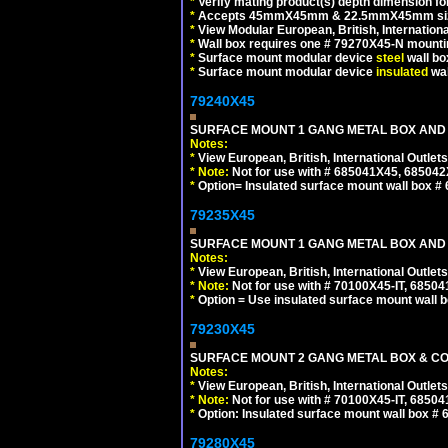
*
Verify mating product(s) depth dimension for
*
Accepts 45mmX45mm & 22.5mmX45mm size
*
View Modular European, British, Internationa
*
Wall box requires one # 79270X45-N mountin
*
Surface mount modular device
steel
wall bo
*
Surface mount modular device
insulated
wal
79240X45
SURFACE MOUNT 1 GANG METAL BOX AND 
Notes:
*
View European, British, International Outlets
*
Note:
Not for use with # 685041X45, 685042
*
Option= Insulated surface mount wall box #
79235X45
SURFACE MOUNT 1 GANG METAL BOX AND
Notes:
*
View European, British, International Outlets
*
Note:
Not for use with # 70100X45-IT, 6850
*
Option = Use insulated surface mount wall b
79230X45
SURFACE MOUNT 2 GANG METAL BOX & CO
Notes:
*
View European, British, International Outlets
*
Note:
Not for use with # 70100X45-IT, 6850
*
Option: Insulated surface mount wall box #
79280X45