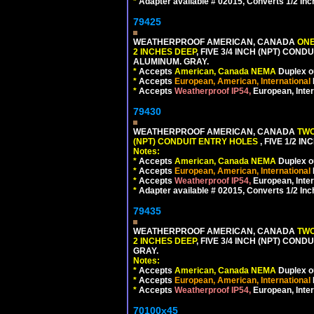
*
Adapter available # 02015, Converts 1/2 Inc
79425
WEATHERPROOF AMERICAN, CANADA
ONE
2 INCHES DEEP
, FIVE 3/4 INCH (NPT) CO
ALUMINUM. GRAY.
*
Accepts
American, Canada NEMA
Duplex ou
*
Accepts
European, American, International
*
Accepts
Weatherproof IP54,
European, Inter
79430
WEATHERPROOF AMERICAN, CANADA
TWO
(NPT) CONDUIT ENTRY HOLES
, FIVE 1/2 
Notes:
*
Accepts
American, Canada NEMA
Duplex ou
*
Accepts
European, American, International
*
Accepts
Weatherproof IP54,
European, Inter
*
Adapter available # 02015, Converts 1/2 Inc
79435
WEATHERPROOF AMERICAN, CANADA
TWO
2 INCHES DEEP
, FIVE 3/4 INCH (NPT) CO
GRAY.
Notes:
*
Accepts
American, Canada NEMA
Duplex ou
*
Accepts
European, American, International
*
Accepts
Weatherproof IP54,
European, Inter
70100x45