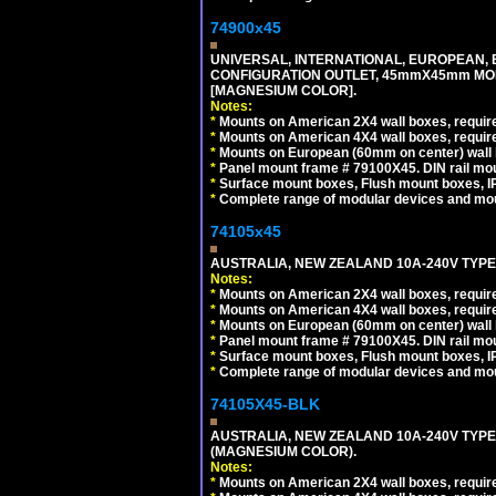
74900x45
UNIVERSAL, INTERNATIONAL, EUROPEAN, BRI
CONFIGURATION OUTLET, 45mmX45mm MOD
[MAGNESIUM COLOR].
Notes:
*
Mounts on American 2X4 wall boxes, require
*
Mounts on American 4X4 wall boxes, require
*
Mounts on European (60mm on center) wall 
*
Panel mount frame # 79100X45. DIN rail m
*
Surface mount boxes, Flush mount boxes, IP6
*
Complete range of modular devices and mo
74105x45
AUSTRALIA, NEW ZEALAND 10A-240V TYPE 
Notes:
*
Mounts on American 2X4 wall boxes, require
*
Mounts on American 4X4 wall boxes, require
*
Mounts on European (60mm on center) wall 
*
Panel mount frame # 79100X45. DIN rail m
*
Surface mount boxes, Flush mount boxes, IP6
*
Complete range of modular devices and mo
74105X45-BLK
AUSTRALIA, NEW ZEALAND 10A-240V TYPE 
(MAGNESIUM COLOR).
Notes:
*
Mounts on American 2X4 wall boxes, requir