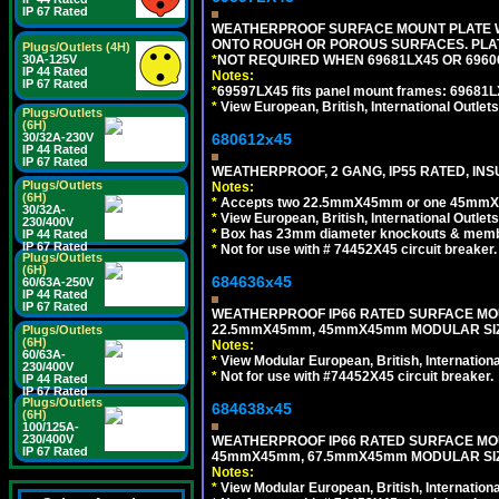
IP 67 Rated
WEATHERPROOF SURFACE MOUNT PLATE WI
ONTO ROUGH OR POROUS SURFACES. PLAT
Plugs/Outlets (4H)
30A-125V
*
NOT REQUIRED WHEN 69681LX45 OR 696
IP 44 Rated
Notes:
IP 67 Rated
*
69597LX45 fits panel mount frames: 69681
*
View European, British, International Outlets
Plugs/Outlets
(6H)
30/32A-230V
680612x45
IP 44 Rated
IP 67 Rated
WEATHERPROOF, 2 GANG, IP55 RATED, INS
Plugs/Outlets
Notes:
(6H)
*
Accepts two 22.5mmX45mm or one 45mmX4
30/32A-
*
View European, British, International Outlets
230/400V
*
Box has 23mm diameter knockouts & membr
IP 44 Rated
IP 67 Rated
*
Not for use with # 74452X45 circuit breaker.
Plugs/Outlets
(6H)
684636x45
60/63A-250V
IP 44 Rated
IP 67 Rated
WEATHERPROOF IP66 RATED SURFACE MOU
22.5mmX45mm, 45mmX45mm MODULAR SIZE
Plugs/Outlets
(6H)
Notes:
60/63A-
*
View Modular European, British, Internationa
230/400V
*
Not for use with #74452X45 circuit breaker.
IP 44 Rated
IP 67 Rated
Plugs/Outlets
684638x45
(6H)
100/125A-
230/400V
WEATHERPROOF IP66 RATED SURFACE MOU
IP 67 Rated
45mmX45mm, 67.5mmX45mm MODULAR SIZE
Notes:
*
View Modular European, British, Internationa