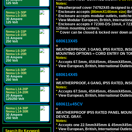
125 Volt
Notes:
*
Weatherproof cover 74792X45 designed to mai
*
Enclosure accepts
(86mmX146mm size)
Bri
Nema L5-30P
Nema L5-30R
*
Enclosure accepts modular outlets, switche
30 Ampere
*
View Modular European, British, Internationa
125 Volt
*
Enclosure accepts # 72300-DS-10mA, # 72300
120mm mounting centers.
Nema L6-15P
**
Cover can be closed & locked over down angl
Nema L6-15R
15 Ampere
680613X45
250 Volt
WEATHERPROOF, 3 GANG, IP55 RATED, IN
Nema L6-20P
MOUNTING OPTIONS = CORD ENTRY ON TOP
Nema L6-20R
20 Ampere
Notes:
250 Volt
*
Accepts 67.5mm, 45X45mm, 45mmX45mm, 2
*
View European, British, International Outlets
Nema L6-30P
Nema L6-30R
680614X45
30 Ampere
250 Volt
WEATHERPROOF, 4 GANG, IP55 RATED, INS
Notes:
Nema L14-20P
*
Accepts 67.5mm, 45X45mm, 45mmX45mm, 2
Nema L14-20R
*
View European, British, International Outlets
20 Ampere
125/250 Volt
680611x45CV
Nema L14-30P
Nema L14-30R
WEATHERPROOF IP55 RATED PANEL MOUNT
30 Ampere
DEVICE. GRAY.
250 Volt
Notes:
*
Accepts one 22.5mmX45mm & 45mmX45mm 
*
View European, British, International Outlets
Search By Keyword: