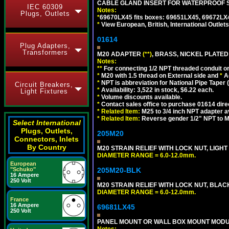
CABLE GLAND INSERT FOR WATERPROOF S
IEC 60309
Notes:
Plugs, Outlets
*
69670LX45 fits boxes: 69651LX45, 69672LX
*
View European, British, International Outlets
01614
Plug Adapters,
Transformers
M20 ADAPTER
(**)
, BRASS, NICKEL PLATED
Notes:
**
For connecting 1/2 NPT threaded conduit or 
*
M20 with 1.5 thread on External side and
*
A
*
NPT is abbreviation for National Pipe Taper (
Circuit Breakers,
*
Availability: 3,522 in stock, $6.22 each.
Light Fixtures
*
Volume discounts available.
*
Contact sales office to purchase 01614 dire
*
Related Item:
M25 to 3/4 inch NPT adapter a
*
Related Item:
Reverse gender 1/2" NPT to M
Select International
Plugs, Outlets,
205M20
Connectors, Inlets
By Country
M20 STRAIN RELIEF WITH LOCK NUT, LIGHT
DIAMETER RANGE = 6.0-12.0mm.
European
"Schuko"
205M20-BLK
16 Ampere
250 Volt
M20 STRAIN RELIEF WITH LOCK NUT, BLAC
DIAMETER RANGE = 6.0-12.0mm.
France
16 Ampere
69681LX45
250 Volt
PANEL MOUNT OR WALL BOX MOUNT MODUL