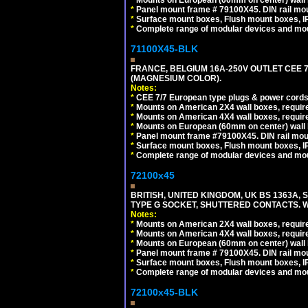
*
Mounts on European (60mm on center) wall 
*
Panel mount frame # 79100X45. DIN rail m
*
Surface mount boxes, Flush mount boxes, IP6
*
Complete range of modular devices and mo
71100X45-BLK
FRANCE, BELGIUM 16A-250V OUTLET CEE 
(MAGNESIUM COLOR).
Notes:
*
CEE 7/7 European type plugs & power cords 
*
Mounts on American 2X4 wall boxes, require
*
Mounts on American 4X4 wall boxes, require
*
Mounts on European (60mm on center) wall 
*
Panel mount frame #79100X45. DIN rail mo
*
Surface mount boxes, Flush mount boxes, IP6
*
Complete range of modular devices and mo
72100x45
BRITISH, UNITED KINGDOM, UK BS 1363A,
TYPE G SOCKET, SHUTTERED CONTACTS. W
Notes:
*
Mounts on American 2X4 wall boxes, require
*
Mounts on American 4X4 wall boxes, require
*
Mounts on European (60mm on center) wall 
*
Panel mount frame # 79100X45. DIN rail m
*
Surface mount boxes, Flush mount boxes, IP6
*
Complete range of modular devices and mo
72100x45-BLK