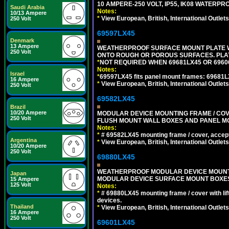
10 AMPERE-250 VOLT, IP55, IK08 WATERP
Saudi Arabia
Notes:
10/13 Ampere
*
View European, British, International Outlets
250 Volt
69597LX45
Denmark
13 Ampere
WEATHERPROOF SURFACE MOUNT PLATE WI
250 Volt
ONTO ROUGH OR POROUS SURFACES. PLAT
*
NOT REQUIRED WHEN 69681LX45 OR 696
Notes:
Israel
*
69597LX45 fits panel mount frames: 69681
16 Ampere
*
View European, British, International Outlets
250 Volt
69582LX45
Brazil
10/20 Ampere
MODULAR DEVICE MOUNTING FRAME / COVE
250 Volt
FLUSH MOUNT WALL BOXES AND PANEL M
Notes:
*
# 69582LX45 mounting frame / cover, acce
Argentina
*
View European, British, International Outlets
10/20 Ampere
250 Volt
69880LX45
WEATHERPROOF MODULAR DEVICE MOUNTING
Japan
MODULAR DEVICE SURFACE MOUNT BOXES
15 Ampere
125 Volt
Notes:
*
# 69880LX45 mounting frame / cover with l
devices.
Thailand
*
View European, British, International Outlets
16 Ampere
250 Volt
69601LX45