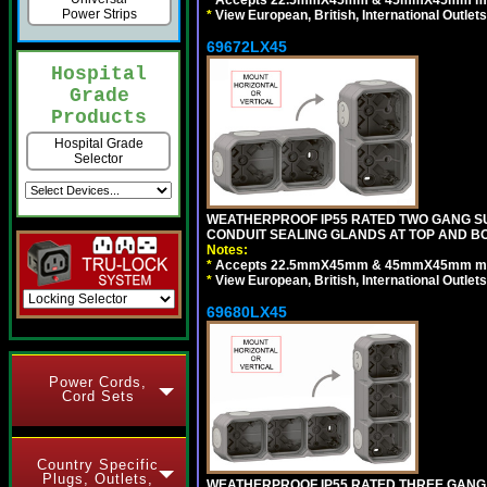
*
Accepts 22.5mmX45mm & 45mmX45mm modu
Power Strips
*
View European, British, International Outlets
69672LX45
Hospital
Grade
Products
Hospital Grade
Selector
WEATHERPROOF IP55 RATED TWO GANG S
CONDUIT SEALING GLANDS AT TOP AND BO
Notes:
*
Accepts 22.5mmX45mm & 45mmX45mm modu
*
View European, British, International Outlets
69680LX45
Power Cords,
Cord Sets
Country Specific
Plugs, Outlets,
WEATHERPROOF IP55 RATED THREE GANG