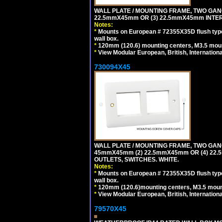
WALL PLATE / MOUNTING FRAME, TWO GAN
22.5mmX45mm OR (3) 22.5mmX45mm INTER
Notes:
*
Mounts on European # 72355X35D flush type 
wall box.
*
120mm (120.6) mounting centers, M3.5 moun
*
View Modular European, British, Internationa
730094X45
WALL PLATE / MOUNTING FRAME, TWO GAN
45mmX45mm (2) 22.5mmX45mm OR (4) 22
OUTLETS, SWITCHES. WHITE.
Notes:
*
Mounts on European # 72355X35D flush type 
wall box.
*
120mm (120.6)mounting centers, M3.5 mount
*
View Modular European, British, Internationa
79570X45