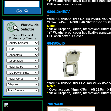
*
(*) Weatherproof cover has flexible transpa
OFF when cover is closed.
680612x45CV
WEATHERPROOF IP55 RATED PANEL MOUNT
22.5mmX45mm MODULAR SIZE DEVICES. G
Notes:
*
View European, British, International Outlets
*
(*) Weatherproof cover has flexible transpa
Select Electrical
OFF when cover is closed.
Products by Country
684585x45
WEATHERPROOF (IP66 RATED) WALL BOX OR
Notes:
*
Cover accepts 45mmX45mm 0R 22.5mmX45mm m
*
View European, British, International Outlets
79575X45