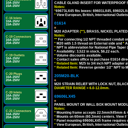
10A-250V
CABLE GLAND INSERT FOR WATERPROOF 
15A-250V
Notes:
*
69673LX45 fits boxes: 69601LX45, 69602LX
*
View European, British, International Outlets
C-16 Inlets
10A-250V
01614
15A-250V
M20 ADAPTER
(**)
, BRASS, NICKEL PLATED
Notes:
C-19 Connectors
**
For connecting 1/2 NPT threaded conduit or 
16A-250V
20A-250V
*
M20 with 1.5 thread on External side and
*
A
*
NPT is abbreviation for National Pipe Taper (
*
Availability: 3,522 in stock, $6.22 each.
C-19 Outlets
*
Volume discounts available.
16A-250V
*
Contact sales office to purchase 01614 dire
20A-250V
*
Related Item:
M25 to 3/4 inch NPT adapter a
*
Related Item:
Reverse gender 1/2" NPT to M
C-20 Plugs
205M20-BLK
16A-250V
20A-250V
M20 STRAIN RELIEF WITH LOCK NUT, BLAC
DIAMETER RANGE = 6.0-12.0mm.
C-20 Inlets
16A-250V
69606LX45
20A-250V
PANEL MOUNT OR WALL BOX MOUNT MODUL
Notes:
C-21 Connectors
*
Mounting frame accepts 22.5mmX45mm & 
16A-250V
*
Mounts on 60mm (60.3mm) centers. View # 
20A-250V
*
Panel mounting 69606LX45 frame requires
*
View European, British, International Outlets