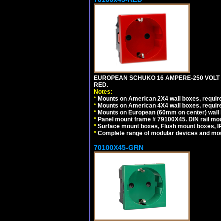
EUROPEAN SCHUKO 16 AMPERE-250 VOLT M
RED.
Notes:
*
Mounts on American 2X4 wall boxes, require
*
Mounts on American 4X4 wall boxes, require
*
Mounts on European (60mm on center) wall 
*
Panel mount frame # 79100X45. DIN rail m
*
Surface mount boxes, Flush mount boxes, IP6
*
Complete range of modular devices and mo
70100X45-GRN