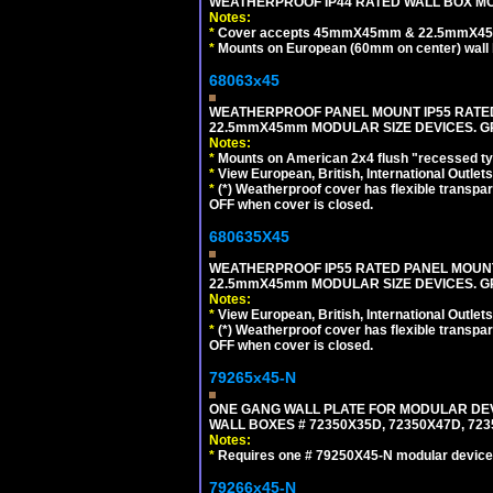
WEATHERPROOF IP44 RATED WALL BOX MOU
Notes:
*
Cover accepts 45mmX45mm & 22.5mmX45mm
*
Mounts on European (60mm on center) wall 
68063x45
WEATHERPROOF PANEL MOUNT IP55 RATED
22.5mmX45mm MODULAR SIZE DEVICES. G
Notes:
*
Mounts on American 2x4 flush "recessed type
*
View European, British, International Outlets
*
(*) Weatherproof cover has flexible transpa
OFF when cover is closed.
680635X45
WEATHERPROOF IP55 RATED PANEL MOUNT
22.5mmX45mm MODULAR SIZE DEVICES. G
Notes:
*
View European, British, International Outlets
*
(*) Weatherproof cover has flexible transpa
OFF when cover is closed.
79265x45-N
ONE GANG WALL PLATE FOR MODULAR DEV
WALL BOXES # 72350X35D, 72350X47D, 7
Notes:
*
Requires one # 79250X45-N modular device
79266x45-N