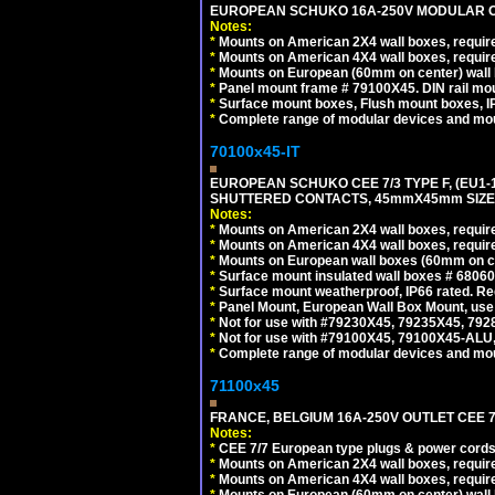
EUROPEAN SCHUKO 16A-250V MODULAR OUT
Notes:
*
Mounts on American 2X4 wall boxes, require
*
Mounts on American 4X4 wall boxes, require
*
Mounts on European (60mm on center) wall 
*
Panel mount frame # 79100X45. DIN rail m
*
Surface mount boxes, Flush mount boxes, IP6
*
Complete range of modular devices and mo
70100x45-IT
EUROPEAN SCHUKO CEE 7/3 TYPE F, (EU1-16R
SHUTTERED CONTACTS, 45mmX45mm SIZE.
Notes:
*
Mounts on American 2X4 wall boxes, require
*
Mounts on American 4X4 wall boxes, require
*
Mounts on European wall boxes (60mm on ce
*
Surface mount insulated wall boxes # 68060
*
Surface mount weatherproof, IP66 rated. Re
*
Panel Mount, European Wall Box Mount, us
*
Not for use with #79230X45, 79235X45, 792
*
Not for use with #79100X45, 79100X45-ALU
*
Complete range of modular devices and mo
71100x45
FRANCE, BELGIUM 16A-250V OUTLET CEE 7
Notes:
*
CEE 7/7 European type plugs & power cords 
*
Mounts on American 2X4 wall boxes, require
*
Mounts on American 4X4 wall boxes, require