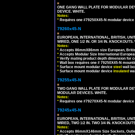
ONE GANG WALL PLATE FOR MODULAR DEV
DEVICE. WHITE.
Notes:
*
Requires one #79250X45-N modular device 
79260x45-N
EUROPEAN, INTERNATIONAL, BRITISH, UN
WIRED, ONE 1/2 IN. OR 3/4 IN. KNOCKOUTS.
Notes:
*
Accepts 86mmX86mm size European, British,
*
Accepts Modular Size International European
*
Verify mating product depth dimension for c
*
Wall box requires one # 79250X45-N mountin
*
Surface mount modular device
steel
wall bo
*
Surface mount modular device
insulated
wal
79255x45-N
TWO GANG WALL PLATE FOR MODULAR DEV
MODULAR DEVICES. WHITE.
Notes:
*
Requires one #79270X45-N modular device 
79245x45-N
EUROPEAN, INTERNATIONAL, BRITISH, UN
WIRED, TWO 1/2 IN. TWO 3/4 IN. KNOCKOUTS
Notes:
*
Accepts 86mmX146mm Size Sockets, Outlets