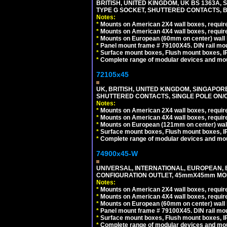
BRITISH, UNITED KINGDOM, UK BS 1363A,
TYPE G SOCKET, SHUTTERED CONTACTS, B
Notes:
*
Mounts on American 2X4 wall boxes, require
*
Mounts on American 4X4 wall boxes, require
*
Mounts on European (60mm on center) wall 
*
Panel mount frame # 79100X45. DIN rail m
*
Surface mount boxes, Flush mount boxes, IP6
*
Complete range of modular devices and mo
72105x45
UK, BRITISH, UNITED KINGDOM, SINGAPOR
SHUTTERED CONTACTS, SINGLE POLE ON/O
Notes:
*
Mounts on American 2X4 wall boxes, require
*
Mounts on American 4X4 wall boxes, require
*
Mounts on European (121mm on center) wall
*
Surface mount boxes, Flush mount boxes, IP6
*
Complete range of modular devices and mo
74900x45-W
UNIVERSAL, INTERNATIONAL, EUROPEAN, BRI
CONFIGURATION OUTLET, 45mmX45mm MODU
Notes:
*
Mounts on American 2X4 wall boxes, require
*
Mounts on American 4X4 wall boxes, require
*
Mounts on European (60mm on center) wall 
*
Panel mount frame # 79100X45. DIN rail m
*
Surface mount boxes, Flush mount boxes, IP6
*
Complete range of modular devices and mo