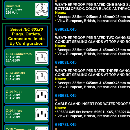
WEATHERPROOF IP55 RATED ONE GANG SU
Universal
BOTTOM OF BOX. COLOR BLACK ANTHRACI
20 Ampere
250 Volt
Notes:
*
Accepts 22.5mmX45mm & 45mmX45mm modu
*
View European, British, International Outlets
Select IEC 60320
69602LX45
Plugs, Outlets,
WEATHERPROOF IP55 RATED TWO GANG S
Connectors, Inlets
CONDUIT SEALING GLANDS AT TOP AND B
By Configuration
Notes:
*
Accepts 22.5mmX45mm & 45mmX45mm modu
*
View European, British, International Outlets
C-13 Connectors
10A-250V
15A-250V
69603LX45
WEATHERPROOF IP55 RATED THREE GANG
C-13 Outlets
CONDUIT SEALING GLANDS AT TOP AND B
10A-250V
Notes:
15A-250V
*
Accepts 22.5mmX45mm & 45mmX45mm modu
*
View European, British, International Outlets
C-14 Plugs
10A-250V
69663LX45
15A-250V
CABLE GLAND INSERT FOR WATERPROOF S
Notes:
C-14 Inlets
*
69663LX45 fits boxes: 69601LX45, 69602LX
10A-250V
*
View European, British, International Outlets
15A-250V
69673LX45
C-15 Connectors