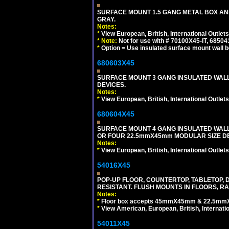
SURFACE MOUNT 1.5 GANG METAL BOX A
GRAY.
Notes:
*
View European, British, International Outlets
*
Note:
Not for use with # 70100X45-IT, 6850
*
Option = Use insulated surface mount wall b
680603X45
SURFACE MOUNT 3 GANG INSULATED WALL
DEVICES.
Notes:
*
View European, British, International Outlets
680604X45
SURFACE MOUNT 4 GANG INSULATED WAL
OR FOUR 22.5mmX45mm MODULAR SIZE DE
Notes:
*
View European, British, International Outlets
54016X45
POP-UP FLOOR, COUNTERTOP, TABLETOP, D
RESISTANT. FLUSH MOUNTS IN FLOORS, RA
Notes:
*
Floor box accepts 45mmX45mm & 22.5mmX45
*
View American, European, British, Internati
54011X45