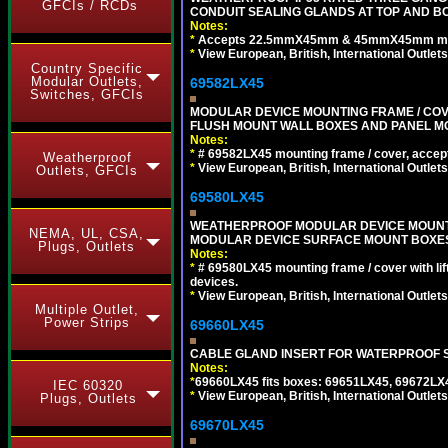
GFCIs / RCDs
CONDUIT SEALING GLANDS AT TOP AND BO
Notes:
*
Accepts 22.5mmX45mm & 45mmX45mm modu
*
View European, British, International Outlets
Country Specific
Modular Outlets,
69582LX45
Switches, GFCIs
MODULAR DEVICE MOUNTING FRAME / COVE
FLUSH MOUNT WALL BOXES AND PANEL M
Notes:
*
# 69582LX45 mounting frame / cover, acce
Weatherproof
*
View European, British, International Outlets
Outlets, GFCIs
69580LX45
WEATHERPROOF MODULAR DEVICE MOUNTING
NEMA, UL, CSA,
MODULAR DEVICE SURFACE MOUNT BOXES
Plugs, Outlets
Notes:
*
# 69580LX45 mounting frame / cover with l
devices.
*
View European, British, International Outlets
Multiple Outlet,
Power Strips
69660LX45
CABLE GLAND INSERT FOR WATERPROOF S
Notes:
*
69660LX45 fits boxes: 69651LX45, 69672LX
IEC 60320
*
View European, British, International Outlets
Plugs, Outlets
69670LX45