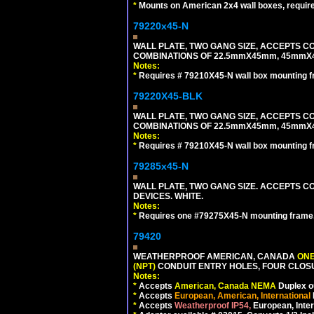
*
Mounts on American 2x4 wall boxes, requir
79220x45-N
WALL PLATE, TWO GANG SIZE, ACCEPTS 
COMBINATIONS OF 22.5mmX45mm, 45mmX
Notes:
*
Requires # 79210X45-N wall box mounting f
79220X45-BLK
WALL PLATE, TWO GANG SIZE, ACCEPTS 
COMBINATIONS OF 22.5mmX45mm, 45mmX
Notes:
*
Requires # 79210X45-N wall box mounting f
79285x45-N
WALL PLATE, TWO GANG SIZE. ACCEPTS
DEVICES. WHITE.
Notes:
*
Requires one #79275X45-N mounting frame.
79420
WEATHERPROOF AMERICAN, CANADA
ONE
(NPT)
CONDUIT ENTRY HOLES, FOUR CLOS
Notes:
*
Accepts
American, Canada NEMA
Duplex ou
*
Accepts
European, American, International
*
Accepts
Weatherproof IP54,
European, Inter