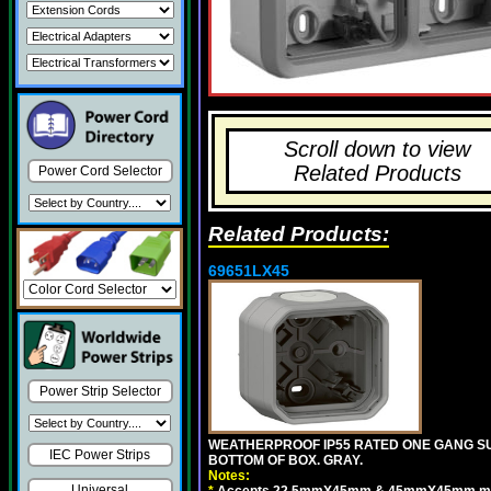
Scroll down to view
Related Products
Power Cord Selector
Related Products:
69651LX45
Power Strip Selector
WEATHERPROOF IP55 RATED ONE GANG SU
IEC Power Strips
BOTTOM OF BOX. GRAY.
Notes:
Universal