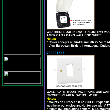
WEATHERPROOF (NEMA TYPE 3R) IP66 MO
AMERICAN 2 GANG WALL BOX. WHITE.
Notes:
*
Cover accepts 45mmX45mm 0R 22.5mmX45mm m
*
View European, British, International Outlets
730091X45
WALL PLATE / MOUNTING FRAME, ONE GA
CIRCUIT BREAKER, SWITCH. WHITE.
Notes:
*
Mounts on European # 72350X35D type flush
weatherproof enclosure. Not for use with # 77
*
60mm (60.3)mounting centers, M3.5 mountin