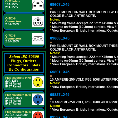
C-22 Inlets
69607LX45
16A-250V
20A-250V
PANEL MOUNT OR WALL BOX MOUNT TWO G
COLOR BLACK ANTHRACITE.
C-5/C-6
Notes:
Connectors
*
Mounting frame accepts 22.5mmX45mm & 
2.5A-250V
*
Mounts on 60mm (60.3mm) centers. View # 7
*
View European, British, International Outlets
C-7/C-8
69608LX45
Connectors
2.5A-250V
PANEL MOUNT OR WALL BOX MOUNT THREE
COLOR BLACK ANTHRACITE.
Notes:
Select IEC 60309
*
Mounting frame accepts 22.5mmX45mm & 
Plugs, Outlets,
*
Mounts on 60mm (60.3mm) centers. View # 
*
View European, British, International Outlets
Connectors, Inlets
By Configuration
69801LX45
Plugs/Outlets (4H)
10 AMPERE-250 VOLT, IP55, IK08 WATER
20A-125V
Notes:
IP 44 Rated
IP 67 Rated
*
View European, British, International Outlets
69827LX45
Plugs/Outlets (6H)
20/16A-250V
IP 44 Rated
10 AMPERE-250 VOLT, IP55, IK08 WATER
IP 67 Rated
Notes:
*
View European, British, International Outlets
Plugs/Outlets (6H)
20/16A-230/400V
69597LX45
IP 44 Rated