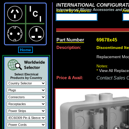
INTERNATIONAL CONFIGURATI
International Wiring Accessories and Co
Search By Keyword:
Fin
Part Number
69678x45
Description:
Discontinued It
Home
Replacement Mod
Notes:
*
View All Replace
Select Electrical
Price & Avail:
Contact Sales Of
Products by Country