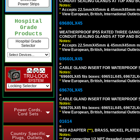
CONDUIT SEALING GLANDS AT TOP AND BO
Power Strips
Notes:
*
Accepts 22.5mmX45mm & 45mmX45mm modu
*
View European, British, International Outlets
Hospital
69680LX45
Grade
WEATHERPROOF IP55 RATED THREE GANG
Products
CONDUIT SEALING GLANDS AT TOP AND BO
Notes:
Hospital Grade
*
Accepts 22.5mmX45mm & 45mmX45mm modu
Selector
*
View European, British, International Outlets
69660LX45
CABLE GLAND INSERT FOR WATERPROOF S
Notes:
*
69660LX45 fits boxes: 69651LX45, 69672LX
*
View European, British, International Outlets
69670LX45
CABLE GLAND INSERT FOR WATERPROOF S
Notes:
*
69670LX45 fits boxes: 69651LX45, 69672LX
Power Cords,
*
View European, British, International Outlets
Cord Sets
01614
M20 ADAPTER
(**)
, BRASS, NICKEL PLATED
Country Specific
Notes:
Plugs, Outlets,
**
For connecting 1/2 NPT threaded conduit or 