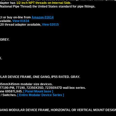
dapter has
1/2 inch NPT threads on Internal Side
.
National Pipe Thread) the United States standard for pipe fittings.
ct or buy on-line from
Amazon 01614
vailable.
View 01634
20 thread adapter available,
View 02015
 GREY.
K.
AR DEVICE FRAME, ONE GANG, IP55 RATED. GRAY.
45mmX45mm modular size devices.
77190-PM, 77190, 72350X35D, 72350X47D wall box series.
 one 69597LX45.
[ Panel Mount base ]
 / Switches.
[ Entire Modular Device Series ]
ANG MODULAR DEVICE FRAME, HORIZONTAL OR VERTICAL MOUNT DESIGN,