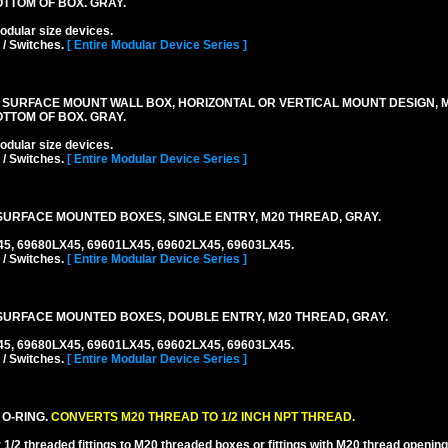
TTOM OF BOX. GRAY.
lar size devices.
 / Switches.
[ Entire Modular Device Series ]
 SURFACE MOUNT WALL BOX, HORIZONTAL OR VERTICAL MOUNT DESIGN,
TTOM OF BOX. GRAY.
lar size devices.
 / Switches.
[ Entire Modular Device Series ]
URFACE MOUNTED BOXES, SINGLE ENTRY, M20 THREAD, GRAY.
45, 69680LX45, 69601LX45, 69602LX45, 69603LX45.
 / Switches.
[ Entire Modular Device Series ]
URFACE MOUNTED BOXES, DOUBLE ENTRY, M20 THREAD, GRAY.
45, 69680LX45, 69601LX45, 69602LX45, 69603LX45.
 / Switches.
[ Entire Modular Device Series ]
 O-RING.
CONVERTS M20 THREAD TO 1/2 INCH NPT THREAD.
1/2 threaded fittings to M20 threaded boxes or fittings with M20 thread opening