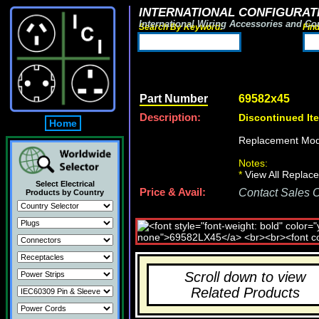
INTERNATIONAL CONFIGURATI
International Wiring Accessories and Co
Search By Keyword:
Fin
Part Number
69582x45
Description:
Discontinued It
Home
Replacement Mod
Notes:
*
View All Replace
Select Electrical
Price & Avail:
Contact Sales Of
Products by Country
Scroll down to view
Related Products