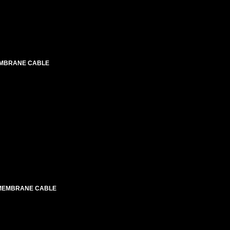
EMBRANE CABLE
 MEMBRANE CABLE