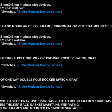
45mmX45mm modular size devices.
7190-D wall box.
 / Switches.
[ Entire Modular Device Series ]
 GANG MODULAR DEVICE FRAME, HORIZONTAL OR VERTICAL MOUNT DESIG
45mmX45mm modular size devices.
77190-D3 wall box.
 / Switches.
[ Entire Modular Device Series ]
ROOF SINGLE POLE ONE WAY OR TWO-WAY ROCKER SWITCH, GRAY.
 / Switches.
[ Entire Modular Device Series ]
ROOF ONE WAY DOUBLE POLE ROCKER SWITCH, GRAY.
 / Switches.
[ Entire Modular Device Series ]
TH GASKET, GRAY. USE 69597LX45 PLATE TO MOUNT FRAMES 69681LX45 
ES THICKER BACK GASKET MAINTAINS IP55 RATING.
06LX45 FRAMES ARE MOUNTED ON SMOOTH SURFACES.