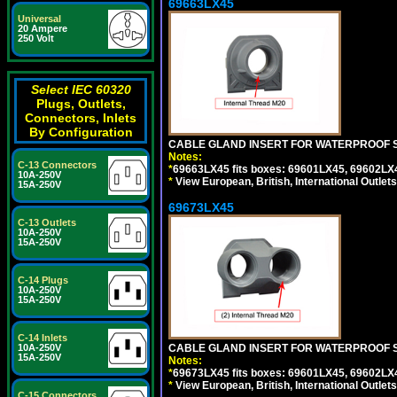
69663LX45
Universal
20 Ampere
250 Volt
Select IEC 60320
Plugs, Outlets,
Connectors, Inlets
By Configuration
CABLE GLAND INSERT FOR WATERPROOF S
Notes:
C-13 Connectors
*
69663LX45 fits boxes: 69601LX45, 69602LX
10A-250V
*
View European, British, International Outlets
15A-250V
69673LX45
C-13 Outlets
10A-250V
15A-250V
C-14 Plugs
10A-250V
15A-250V
C-14 Inlets
10A-250V
CABLE GLAND INSERT FOR WATERPROOF 
15A-250V
Notes:
*
69673LX45 fits boxes: 69601LX45, 69602LX
*
View European, British, International Outlets
C-15 Connectors