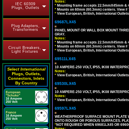
Notes:
IEC 60309
*
Mounting frame accepts 22.5mmX45mm & 
Plugs, Outlets
*
Mounts on 60mm (60.3mm) centers. View # 7
*
View European, British, International Outlets
69687LX45
Plug Adapters,
Transformers
PANEL MOUNT OR WALL BOX MOUNT THREE
GRAY.
Notes:
*
Mounting frame accepts 22.5mmX45mm & 
*
Mounts on 60mm (60.3mm) centers. View # 
Circuit Breakers,
*
View European, British, International Outlets
Light Fixtures
69511LX45
10 AMPERE-250 VOLT, IP55, IK08 WATERP
Select International
Notes:
Plugs, Outlets,
*
View European, British, International Outlets
Connectors, Inlets
By Country
69530LX45
10 AMPERE-250 VOLT, IP55, IK08 WATERP
European
"Schuko"
Notes:
16 Ampere
*
View European, British, International Outlets
250 Volt
69597LX45
France
16 Ampere
WEATHERPROOF SURFACE MOUNT PLATE WI
250 Volt
ONTO ROUGH OR POROUS SURFACES. PLAT
*
NOT REQUIRED WHEN 69681LX45 OR 696
Notes: