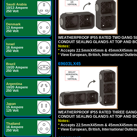
Saudi Arabia
10/13 Ampere
250 Volt
Denmark
13 Ampere
250 Volt
WEATHERPROOF IP55 RATED TWO GANG S
CONDUIT SEALING GLANDS AT TOP AND B
Israel
Notes:
16 Ampere
*
Accepts 22.5mmX45mm & 45mmX45mm modu
250 Volt
*
View European, British, International Outlets
69603LX45
Brazil
10/20 Ampere
250 Volt
Argentina
10/20 Ampere
250 Volt
Japan
15 Ampere
125 Volt
WEATHERPROOF IP55 RATED THREE GANG
CONDUIT SEALING GLANDS AT TOP AND B
Notes:
Thailand
*
Accepts 22.5mmX45mm & 45mmX45mm modu
16 Ampere
*
View European, British, International Outlets
250 Volt