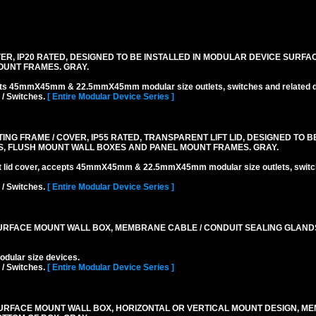
R, IP20 RATED, DESIGNED TO BE INSTALLED IN MODULAR DEVICE SURFA
OUNT FRAMES. GRAY.
pts 45mmX45mm & 22.5mmX45mm modular size outlets, switches and related d
 / Switches.
[ Entire Modular Device Series ]
 FRAME / COVER, IP55 RATED, TRANSPARENT LIFT LID, DESIGNED TO BE
, FLUSH MOUNT WALL BOXES AND PANEL MOUNT FRAMES. GRAY.
ift lid cover, accepts 45mmX45mm & 22.5mmX45mm modular size outlets, switc
 / Switches.
[ Entire Modular Device Series ]
RFACE MOUNT WALL BOX, MEMBRANE CABLE / CONDUIT SEALING GLAND
lar size devices.
 / Switches.
[ Entire Modular Device Series ]
URFACE MOUNT WALL BOX, HORIZONTAL OR VERTICAL MOUNT DESIGN, M