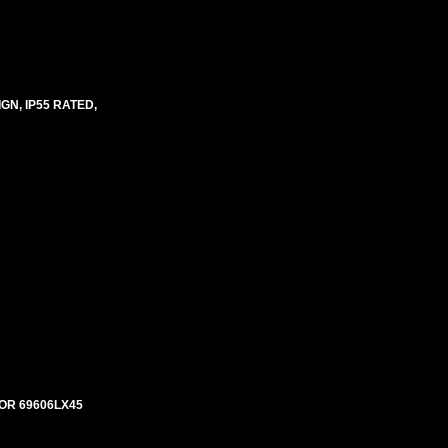
N, IP55 RATED,
OR 69606LX45