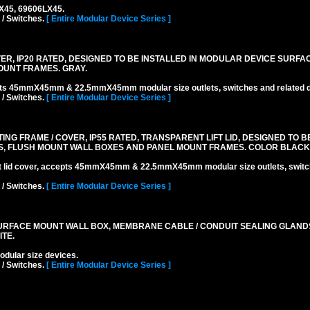
LX45, 69606LX45.
 / Switches.
[ Entire Modular Device Series ]
R, IP20 RATED, DESIGNED TO BE INSTALLED IN MODULAR DEVICE SURFA
OUNT FRAMES. GRAY.
pts 45mmX45mm & 22.5mmX45mm modular size outlets, switches and related d
 / Switches.
[ Entire Modular Device Series ]
 FRAME / COVER, IP55 RATED, TRANSPARENT LIFT LID, DESIGNED TO BE
, FLUSH MOUNT WALL BOXES AND PANEL MOUNT FRAMES. COLOR BLACK
ift lid cover, accepts 45mmX45mm & 22.5mmX45mm modular size outlets, switc
 / Switches.
[ Entire Modular Device Series ]
RFACE MOUNT WALL BOX, MEMBRANE CABLE / CONDUIT SEALING GLAND
TE.
lar size devices.
 / Switches.
[ Entire Modular Device Series ]