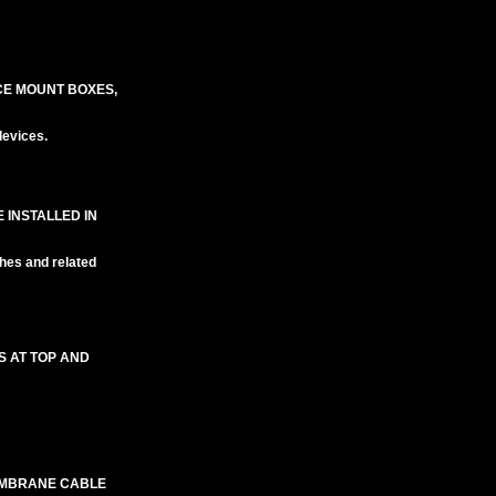
CE MOUNT BOXES,
evices.
 INSTALLED IN
hes and related
S AT TOP AND
EMBRANE CABLE