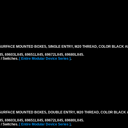
URFACE MOUNTED BOXES, SINGLE ENTRY, M20 THREAD, COLOR BLACK A
45, 69603LX45, 69651LX45, 69672LX45, 69680LX45.
 / Switches.
[ Entire Modular Device Series ]
.
SURFACE MOUNTED BOXES, DOUBLE ENTRY, M20 THREAD, COLOR BLACK 
45, 69603LX45, 69651LX45, 69672LX45, 69680LX45.
 / Switches.
[ Entire Modular Device Series ]
.