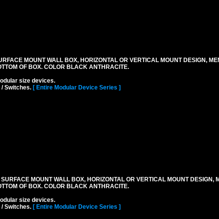
URFACE MOUNT WALL BOX, HORIZONTAL OR VERTICAL MOUNT DESIGN, M
OTTOM OF BOX. COLOR BLACK ANTHRACITE.
lar size devices.
 / Switches.
[ Entire Modular Device Series ]
 SURFACE MOUNT WALL BOX, HORIZONTAL OR VERTICAL MOUNT DESIGN,
OTTOM OF BOX. COLOR BLACK ANTHRACITE.
lar size devices.
 / Switches.
[ Entire Modular Device Series ]