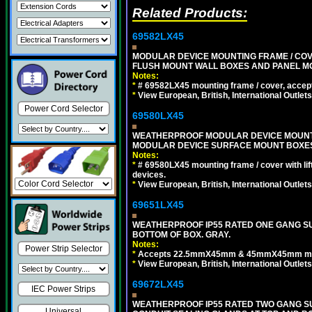
Related Products:
69582LX45
MODULAR DEVICE MOUNTING FRAME / COVE
FLUSH MOUNT WALL BOXES AND PANEL M
Notes:
*
# 69582LX45 mounting frame / cover, acce
*
View European, British, International Outlets
Power Cord Selector
69580LX45
WEATHERPROOF MODULAR DEVICE MOUNTING
MODULAR DEVICE SURFACE MOUNT BOXES
Notes:
*
# 69580LX45 mounting frame / cover with l
devices.
*
View European, British, International Outlets
69651LX45
WEATHERPROOF IP55 RATED ONE GANG SU
BOTTOM OF BOX. GRAY.
Notes:
Power Strip Selector
*
Accepts 22.5mmX45mm & 45mmX45mm modu
*
View European, British, International Outlets
69672LX45
IEC Power Strips
WEATHERPROOF IP55 RATED TWO GANG S
Universal