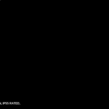
 IP55 RATED,