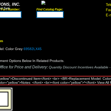
ONS, INC.
Tel
rd Sets
d Part Number:
Find Catalog Page:
Fa
E-m
em
el: Color Grey
69582LX45
ment Options Below In Related Products.
fice for Price and Delivery:
Quantity Discount Incentives Available 