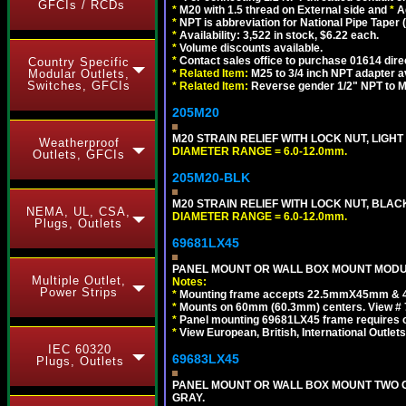
GFCIs / RCDs
*
M20 with 1.5 thread on External side and
*
A
*
NPT is abbreviation for National Pipe Taper (
*
Availability: 3,522 in stock, $6.22 each.
*
Volume discounts available.
*
Contact sales office to purchase 01614 dire
Country Specific
Modular Outlets,
*
Related Item:
M25 to 3/4 inch NPT adapter a
Switches, GFCIs
*
Related Item:
Reverse gender 1/2" NPT to M
205M20
M20 STRAIN RELIEF WITH LOCK NUT, LIGHT
Weatherproof
DIAMETER RANGE = 6.0-12.0mm.
Outlets, GFCIs
205M20-BLK
M20 STRAIN RELIEF WITH LOCK NUT, BLAC
NEMA, UL, CSA,
DIAMETER RANGE = 6.0-12.0mm.
Plugs, Outlets
69681LX45
PANEL MOUNT OR WALL BOX MOUNT MODUL
Multiple Outlet,
Notes:
Power Strips
*
Mounting frame accepts 22.5mmX45mm & 
*
Mounts on 60mm (60.3mm) centers. View # 
*
Panel mounting 69681LX45 frame requires
*
View European, British, International Outlets
IEC 60320
69683LX45
Plugs, Outlets
PANEL MOUNT OR WALL BOX MOUNT TWO G
GRAY.