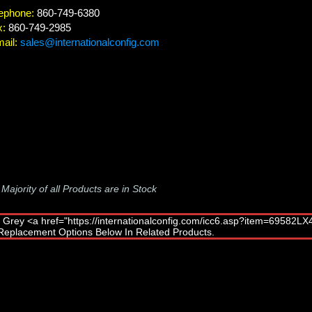
ephone:
860-749-6380
x:
860-749-2985
ail:
sales@internationalconfig.com
-
Majority of all Products are in Stock