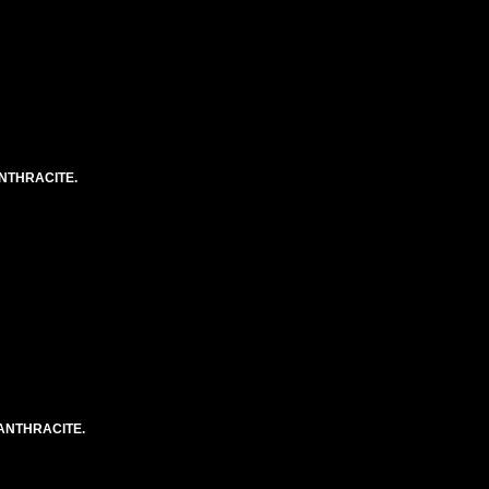
NTHRACITE.
ANTHRACITE.