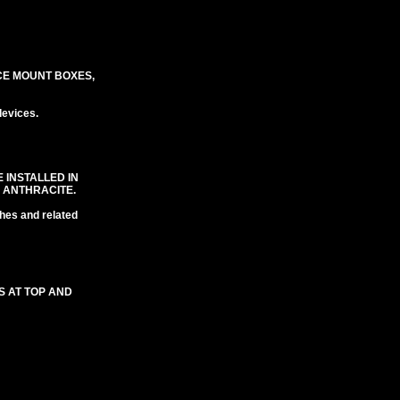
CE MOUNT BOXES,
evices.
 INSTALLED IN
 ANTHRACITE.
hes and related
S AT TOP AND