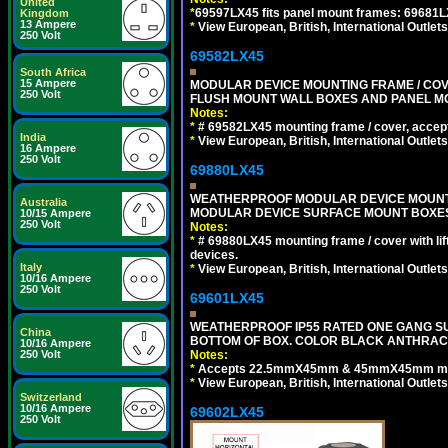
United
*
69597LX45 fits panel mount frames: 69681
Kingdom
13 Ampere
*
View European, British, International Outlets
250 Volt
69582LX45
South Africa
15 Ampere
MODULAR DEVICE MOUNTING FRAME / COVE
250 Volt
FLUSH MOUNT WALL BOXES AND PANEL M
Notes:
*
# 69582LX45 mounting frame / cover, acce
India
*
View European, British, International Outlets
16 Ampere
250 Volt
69880LX45
WEATHERPROOF MODULAR DEVICE MOUNTING
Australia
MODULAR DEVICE SURFACE MOUNT BOXES
10/15 Ampere
250 Volt
Notes:
*
# 69880LX45 mounting frame / cover with l
devices.
Italy
*
View European, British, International Outlets
10/16 Ampere
250 Volt
69601LX45
WEATHERPROOF IP55 RATED ONE GANG SU
China
BOTTOM OF BOX. COLOR BLACK ANTHRACI
10/16 Ampere
250 Volt
Notes:
*
Accepts 22.5mmX45mm & 45mmX45mm modu
*
View European, British, International Outlets
Switzerland
10/16 Ampere
69602LX45
250 Volt