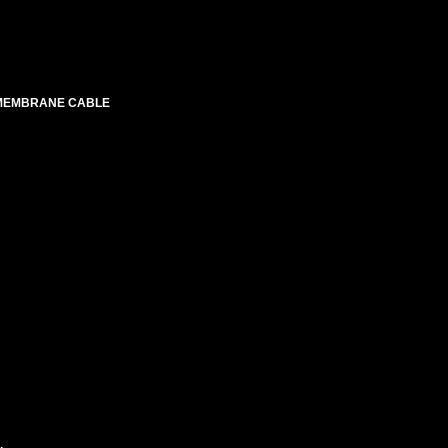
 MEMBRANE CABLE
.