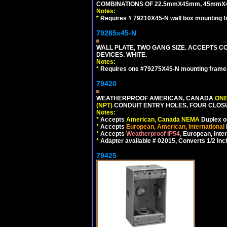
COMBINATIONS OF 22.5mmX45mm, 45mmX
Notes:
*
Requires # 79210X45-N wall box mounting f
79285x45-N
WALL PLATE, TWO GANG SIZE. ACCEPTS
DEVICES. WHITE.
Notes:
*
Requires one #79275X45-N mounting frame.
79420
WEATHERPROOF AMERICAN, CANADA
ONE
(NPT)
CONDUIT ENTRY HOLES, FOUR CLOS
Notes:
*
Accepts
American, Canada NEMA
Duplex ou
*
Accepts
European, American, International
*
Accepts
Weatherproof IP54,
European, Inter
*
Adapter available # 02015, Converts 1/2 Inc
79425