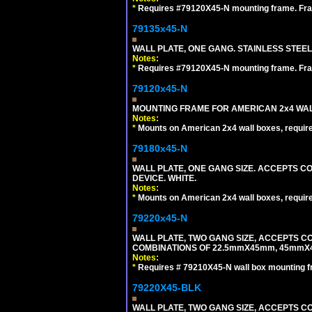
*
Requires #79120X45-N mounting frame. Fra
79135x45-N
WALL PLATE, ONE GANG. STAINLESS STEE
Notes:
*
Requires #79120X45-N mounting frame. Fra
79120x45-N
MOUNTING FRAME FOR AMERICAN 2x4 WA
Notes:
*
Mounts on American 2x4 wall boxes, requir
79180x45-N
WALL PLATE, ONE GANG SIZE. ACCEPTS 
DEVICE. WHITE.
Notes:
*
Mounts on American 2x4 wall boxes, requir
79220x45-N
WALL PLATE, TWO GANG SIZE, ACCEPTS 
COMBINATIONS OF 22.5mmX45mm, 45mmX
Notes:
*
Requires # 79210X45-N wall box mounting f
79220X45-BLK
WALL PLATE, TWO GANG SIZE, ACCEPTS 