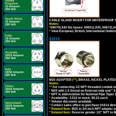
United
Kingdom
13 Ampere
250 Volt
South Africa
CABLE GLAND INSERT FOR WATERPROOF S
15 Ampere
Notes:
250 Volt
*
69670LX45 fits boxes: 69651LX45, 69672LX
*
View European, British, International Outlets
India
01614
16 Ampere
250 Volt
Australia
10/15 Ampere
250 Volt
Italy
10/16 Ampere
250 Volt
M20 ADAPTER
(**)
, BRASS, NICKEL PLATED
Notes:
China
**
For connecting 1/2 NPT threaded conduit or 
10/16 Ampere
*
M20 with 1.5 thread on External side and
*
A
250 Volt
*
NPT is abbreviation for National Pipe Taper (
*
Availability: 3,522 in stock, $6.22 each.
*
Volume discounts available.
Switzerland
*
Contact sales office to purchase 01614 dire
10/16 Ampere
250 Volt
*
Related Item:
M25 to 3/4 inch NPT adapter a
*
Related Item:
Reverse gender 1/2" NPT to M