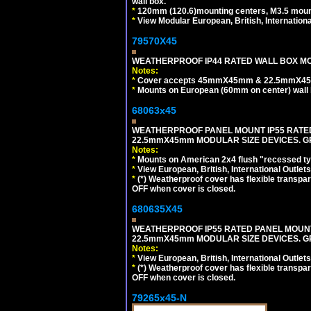
wall box.
*
120mm (120.6)mounting centers, M3.5 mount
*
View Modular European, British, Internationa
79570X45
WEATHERPROOF IP44 RATED WALL BOX MOU
Notes:
*
Cover accepts 45mmX45mm & 22.5mmX45mm
*
Mounts on European (60mm on center) wall 
68063x45
WEATHERPROOF PANEL MOUNT IP55 RATED
22.5mmX45mm MODULAR SIZE DEVICES. G
Notes:
*
Mounts on American 2x4 flush "recessed type
*
View European, British, International Outlets
*
(*) Weatherproof cover has flexible transpa
OFF when cover is closed.
680635X45
WEATHERPROOF IP55 RATED PANEL MOUNT
22.5mmX45mm MODULAR SIZE DEVICES. G
Notes:
*
View European, British, International Outlets
*
(*) Weatherproof cover has flexible transpa
OFF when cover is closed.
79265x45-N