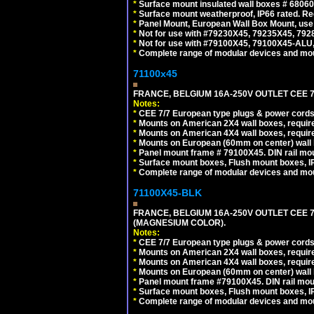
*
Surface mount insulated wall boxes # 68060
*
Surface mount weatherproof, IP66 rated. Re
*
Panel Mount, European Wall Box Mount, us
*
Not for use with #79230X45, 79235X45, 792
*
Not for use with #79100X45, 79100X45-ALU
*
Complete range of modular devices and mo
71100x45
FRANCE, BELGIUM 16A-250V OUTLET CEE 7
Notes:
*
CEE 7/7 European type plugs & power cords 
*
Mounts on American 2X4 wall boxes, require
*
Mounts on American 4X4 wall boxes, require
*
Mounts on European (60mm on center) wall 
*
Panel mount frame # 79100X45. DIN rail m
*
Surface mount boxes, Flush mount boxes, IP6
*
Complete range of modular devices and mo
71100X45-BLK
FRANCE, BELGIUM 16A-250V OUTLET CEE 
(MAGNESIUM COLOR).
Notes:
*
CEE 7/7 European type plugs & power cords 
*
Mounts on American 2X4 wall boxes, require
*
Mounts on American 4X4 wall boxes, require
*
Mounts on European (60mm on center) wall 
*
Panel mount frame #79100X45. DIN rail mo
*
Surface mount boxes, Flush mount boxes, IP6
*
Complete range of modular devices and mo