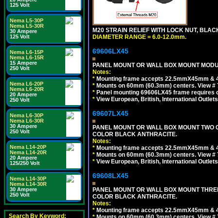
125 Volt
Nema L5-30P
Nema L5-30R
M20 STRAIN RELIEF WITH LOCK NUT, BLAC
30 Ampere
125 Volt
DIAMETER RANGE = 6.0-12.0mm.
69606LX45
Nema L6-15P
Nema L6-15R
15 Ampere
PANEL MOUNT OR WALL BOX MOUNT MODUL
250 Volt
Notes:
*
Mounting frame accepts 22.5mmX45mm & 
Nema L6-20P
*
Mounts on 60mm (60.3mm) centers. View # 
Nema L6-20R
*
Panel mounting 69606LX45 frame requires
20 Ampere
*
View European, British, International Outlets
250 Volt
69607LX45
Nema L6-30P
Nema L6-30R
30 Ampere
PANEL MOUNT OR WALL BOX MOUNT TWO G
250 Volt
COLOR BLACK ANTHRACITE.
Notes:
Nema L14-20P
*
Mounting frame accepts 22.5mmX45mm & 
Nema L14-20R
*
Mounts on 60mm (60.3mm) centers. View # 7
20 Ampere
*
View European, British, International Outlets
125/250 Volt
69608LX45
Nema L14-30P
Nema L14-30R
30 Ampere
PANEL MOUNT OR WALL BOX MOUNT THREE
250 Volt
COLOR BLACK ANTHRACITE.
Notes:
*
Mounting frame accepts 22.5mmX45mm & 
Search By Keyword:
*
Mounts on 60mm (60.3mm) centers. View # 