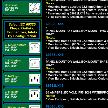
PANEL MOUNT OR WALL BOX MOUNT MODUL
Notes:
Universal
*
Mounting frame accepts 22.5mmX45mm & 
20 Ampere
*
Mounts on 60mm (60.3mm) centers. View # 
250 Volt
*
Panel mounting 69681LX45 frame requires
*
View European, British, International Outlets
69683LX45
Select IEC 60320
Plugs, Outlets,
PANEL MOUNT OR WALL BOX MOUNT TWO G
Connectors, Inlets
GRAY.
By Configuration
Notes:
*
Mounting frame accepts 22.5mmX45mm & 
*
Mounts on 60mm (60.3mm) centers. View # 7
C-13 Connectors
10A-250V
*
View European, British, International Outlets
15A-250V
69687LX45
C-13 Outlets
PANEL MOUNT OR WALL BOX MOUNT THREE
10A-250V
GRAY.
15A-250V
Notes:
*
Mounting frame accepts 22.5mmX45mm & 
*
Mounts on 60mm (60.3mm) centers. View # 
C-14 Plugs
*
View European, British, International Outlets
10A-250V
15A-250V
69511LX45
C-14 Inlets
10 AMPERE-250 VOLT, IP55, IK08 WATERP
10A-250V
Notes:
15A-250V
*
View European, British, International Outlets
69530LX45
C-15 Connectors