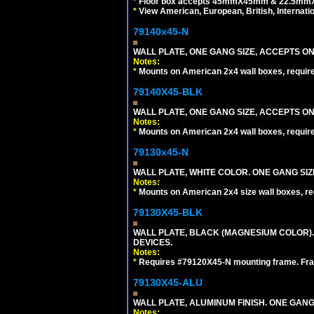
*
Floor box accepts 45mmX45mm & 22.5mmX45
*
View American, European, British, Internati
79140x45-N
WALL PLATE, ONE GANG SIZE, ACCEPTS O
Notes:
*
Mounts on American 2x4 wall boxes, requir
79140X45-BLK
WALL PLATE, ONE GANG SIZE, ACCEPTS 
Notes:
*
Mounts on American 2x4 wall boxes, requir
79130x45-N
WALL PLATE, WHITE COLOR. ONE GANG S
Notes:
*
Mounts on American 2x4 size wall boxes, r
79130X45-BLK
WALL PLATE, BLACK (MAGNESIUM COLOR)
DEVICES.
Notes:
*
Requires #79120X45-N mounting frame. Fra
79130X45-ALU
WALL PLATE, ALUMINUM FINISH. ONE GA
Notes: