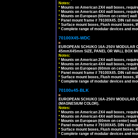
Notes:
*
Mounts on American 2X4 wall boxes, require
*
Mounts on American 4X4 wall boxes, require
*
Mounts on European (60mm on center) wall 
*
Panel mount frame # 79100X45. DIN rail m
*
Surface mount boxes, Flush mount boxes, IP6
*
Complete range of modular devices and mo
70100X45-WDC
EUROPEAN SCHUKO 16A-250V MODULAR CEE 
45mmX45mm SIZE, PANEL OR WALL BOX MO
Notes:
*
Mounts on American 2X4 wall boxes, require
*
Mounts on American 4X4 wall boxes, require
*
Mounts on European (60mm on center) wall 
*
Panel mount frame # 79100X45. DIN rail m
*
Surface mount boxes, Flush mount boxes, IP6
*
Complete range of modular devices and mo
70100x45-BLK
EUROPEAN SCHUKO 16A-250V MODULAR OUT
(MAGNESIUM COLOR).
Notes:
*
Mounts on American 2X4 wall boxes, require
*
Mounts on American 4X4 wall boxes, require
*
Mounts on European (60mm on center) wall 
*
Panel mount frame # 79100X45. DIN rail m
*
Surface mount boxes, Flush mount boxes, IP6
*
Complete range of modular devices and mo