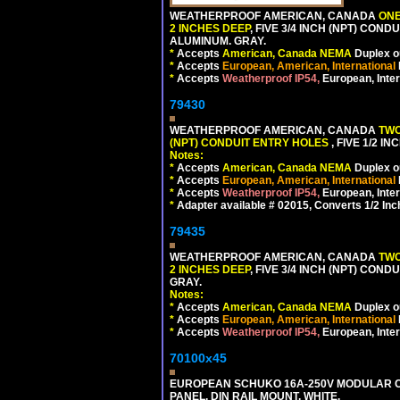
WEATHERPROOF AMERICAN, CANADA
ONE
2 INCHES DEEP
, FIVE 3/4 INCH (NPT) CO
ALUMINUM. GRAY.
*
Accepts
American, Canada NEMA
Duplex ou
*
Accepts
European, American, International
*
Accepts
Weatherproof IP54,
European, Inter
79430
WEATHERPROOF AMERICAN, CANADA
TWO
(NPT) CONDUIT ENTRY HOLES
, FIVE 1/2 
Notes:
*
Accepts
American, Canada NEMA
Duplex ou
*
Accepts
European, American, International
*
Accepts
Weatherproof IP54,
European, Inter
*
Adapter available # 02015, Converts 1/2 Inc
79435
WEATHERPROOF AMERICAN, CANADA
TWO
2 INCHES DEEP
, FIVE 3/4 INCH (NPT) CO
GRAY.
Notes:
*
Accepts
American, Canada NEMA
Duplex ou
*
Accepts
European, American, International
*
Accepts
Weatherproof IP54,
European, Inter
70100x45
EUROPEAN SCHUKO 16A-250V MODULAR CEE
PANEL, DIN RAIL MOUNT. WHITE.