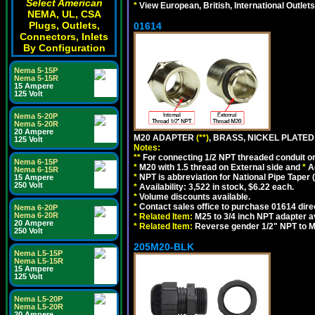
Select American
*
View European, British, International Outlets
NEMA, UL, CSA
Plugs, Outlets,
01614
Connectors, Inlets
By Configuration
Nema 5-15P
Nema 5-15R
15 Ampere
125 Volt
Nema 5-20P
Nema 5-20R
20 Ampere
M20 ADAPTER
(**)
, BRASS, NICKEL PLATED
125 Volt
Notes:
**
For connecting 1/2 NPT threaded conduit or 
Nema 6-15P
*
M20 with 1.5 thread on External side and
*
A
Nema 6-15R
*
NPT is abbreviation for National Pipe Taper (
15 Ampere
250 Volt
*
Availability: 3,522 in stock, $6.22 each.
*
Volume discounts available.
*
Contact sales office to purchase 01614 dire
Nema 6-20P
Nema 6-20R
*
Related Item:
M25 to 3/4 inch NPT adapter a
20 Ampere
*
Related Item:
Reverse gender 1/2" NPT to M
250 Volt
205M20-BLK
Nema L5-15P
Nema L5-15R
15 Ampere
125 Volt
Nema L5-20P
Nema L5-20R
20 Ampere