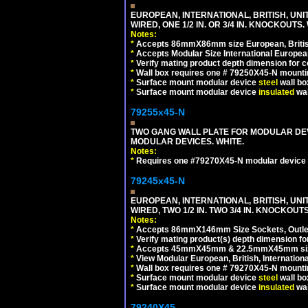
EUROPEAN, INTERNATIONAL, BRITISH, UN
WIRED, ONE 1/2 IN. OR 3/4 IN. KNOCKOUTS.
Notes:
*
Accepts 86mmX86mm size European, British,
*
Accepts Modular Size International European
*
Verify mating product depth dimension for c
*
Wall box requires one # 79250X45-N mountin
*
Surface mount modular device
steel
wall bo
*
Surface mount modular device
insulated
wal
79255x45-N
TWO GANG WALL PLATE FOR MODULAR DEV
MODULAR DEVICES. WHITE.
Notes:
*
Requires one #79270X45-N modular device 
79245x45-N
EUROPEAN, INTERNATIONAL, BRITISH, UN
WIRED, TWO 1/2 IN. TWO 3/4 IN. KNOCKOUTS
Notes:
*
Accepts 86mmX146mm Size Sockets, Outlets
*
Verify mating product(s) depth dimension for
*
Accepts 45mmX45mm & 22.5mmX45mm size
*
View Modular European, British, Internationa
*
Wall box requires one # 79270X45-N mountin
*
Surface mount modular device
steel
wall bo
*
Surface mount modular device
insulated
wal
79240X45