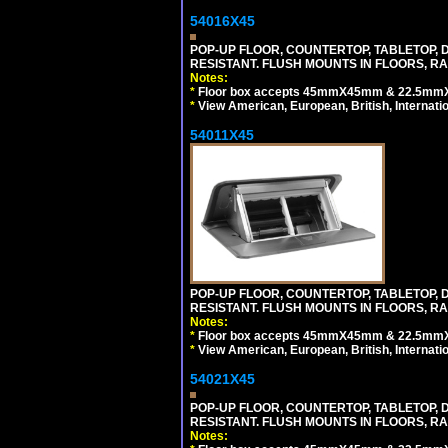
54016X45
POP-UP FLOOR, COUNTERTOP, TABLETOP, D
RESISTANT. FLUSH MOUNTS IN FLOORS, RA
Notes:
*
Floor box accepts 45mmX45mm & 22.5mmX45
*
View American, European, British, Internati
54011X45
POP-UP FLOOR, COUNTERTOP, TABLETOP, D
RESISTANT. FLUSH MOUNTS IN FLOORS, RA
Notes:
*
Floor box accepts 45mmX45mm & 22.5mmX45
*
View American, European, British, Internati
54021X45
POP-UP FLOOR, COUNTERTOP, TABLETOP, D
RESISTANT. FLUSH MOUNTS IN FLOORS, RA
Notes: