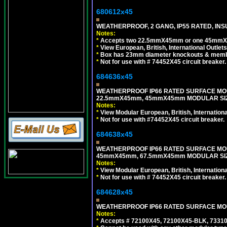
680612x45
WEATHERPROOF, 2 GANG, IP55 RATED, INS
Notes:
*
Accepts two 22.5mmX45mm or one 45mmX4
*
View European, British, International Outlets
*
Box has 23mm diameter knockouts & membr
*
Not for use with # 74452X45 circuit breaker.
684636x45
WEATHERPROOF IP66 RATED SURFACE MOU
22.5mmX45mm, 45mmX45mm MODULAR SIZE
Notes:
*
View Modular European, British, Internationa
*
Not for use with #74452X45 circuit breaker.
684638x45
WEATHERPROOF IP66 RATED SURFACE MOU
45mmX45mm, 67.5mmX45mm MODULAR SIZE
Notes:
*
View Modular European, British, Internationa
*
Not for use with # 74452X45 circuit breaker.
684628x45
WEATHERPROOF IP66 RATED SURFACE MOUN
Notes:
*
Accepts # 72100X45, 72100X45-BLK, 73310X