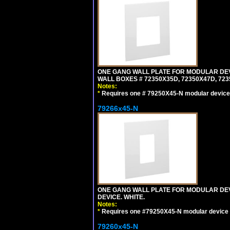
ONE GANG WALL PLATE FOR MODULAR DEV
WALL BOXES # 72350X35D, 72350X47D, 7
Notes:
*
Requires one # 79250X45-N modular device
79266x45-N
ONE GANG WALL PLATE FOR MODULAR DEV
DEVICE. WHITE.
Notes:
*
Requires one #79250X45-N modular device 
79260x45-N