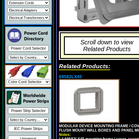
Scroll down to view
Related Products
Power Cord Selector
Related Products:
69582LX45
Power Strip Selector
MODULAR DEVICE MOUNTING FRAME / COVE
IEC Power Strips
FLUSH MOUNT WALL BOXES AND PANEL M
Notes:
Universal