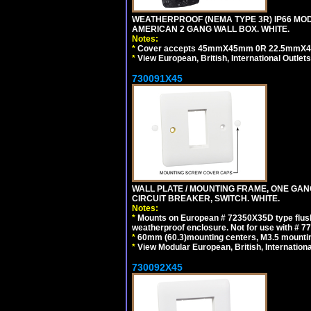
WEATHERPROOF (NEMA TYPE 3R) IP66 MO
AMERICAN 2 GANG WALL BOX. WHITE.
Notes:
*
Cover accepts 45mmX45mm 0R 22.5mmX45mm m
*
View European, British, International Outlets
730091X45
WALL PLATE / MOUNTING FRAME, ONE GA
CIRCUIT BREAKER, SWITCH. WHITE.
Notes:
*
Mounts on European # 72350X35D type flush
weatherproof enclosure. Not for use with # 77
*
60mm (60.3)mounting centers, M3.5 mountin
*
View Modular European, British, Internationa
730092X45