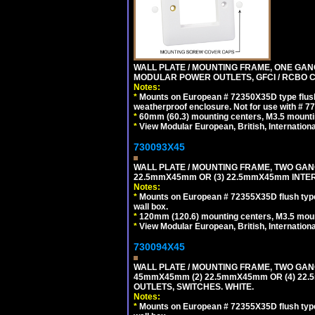
WALL PLATE / MOUNTING FRAME, ONE GAN
MODULAR POWER OUTLETS, GFCI / RCBO C
Notes:
*
Mounts on European # 72350X35D type flush
weatherproof enclosure. Not for use with # 77
*
60mm (60.3) mounting centers, M3.5 mounti
*
View Modular European, British, Internationa
730093X45
WALL PLATE / MOUNTING FRAME, TWO GAN
22.5mmX45mm OR (3) 22.5mmX45mm INTER
Notes:
*
Mounts on European # 72355X35D flush type 
wall box.
*
120mm (120.6) mounting centers, M3.5 moun
*
View Modular European, British, Internationa
730094X45
WALL PLATE / MOUNTING FRAME, TWO GAN
45mmX45mm (2) 22.5mmX45mm OR (4) 22
OUTLETS, SWITCHES. WHITE.
Notes:
*
Mounts on European # 72355X35D flush type 