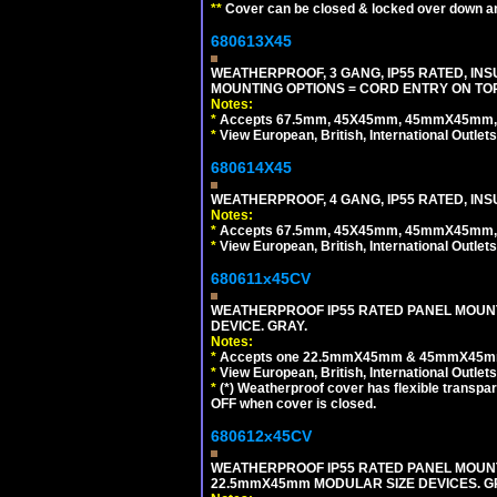
**
Cover can be closed & locked over down angl
680613X45
WEATHERPROOF, 3 GANG, IP55 RATED, IN
MOUNTING OPTIONS = CORD ENTRY ON TOP
Notes:
*
Accepts 67.5mm, 45X45mm, 45mmX45mm, 2
*
View European, British, International Outlets
680614X45
WEATHERPROOF, 4 GANG, IP55 RATED, INS
Notes:
*
Accepts 67.5mm, 45X45mm, 45mmX45mm, 2
*
View European, British, International Outlets
680611x45CV
WEATHERPROOF IP55 RATED PANEL MOUNT
DEVICE. GRAY.
Notes:
*
Accepts one 22.5mmX45mm & 45mmX45mm 
*
View European, British, International Outlets
*
(*) Weatherproof cover has flexible transpa
OFF when cover is closed.
680612x45CV
WEATHERPROOF IP55 RATED PANEL MOUNT
22.5mmX45mm MODULAR SIZE DEVICES. G