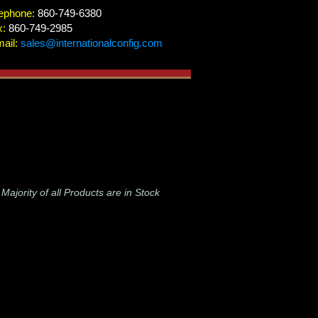
ephone:
860-749-6380
x:
860-749-2985
ail:
sales@internationalconfig.com
-
Majority of all Products are in Stock