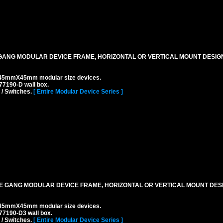
ANG MODULAR DEVICE FRAME, HORIZONTAL OR VERTICAL MOUNT DESIGN,
45mmX45mm modular size devices.
7190-D wall box.
 / Switches.
[ Entire Modular Device Series ]
 GANG MODULAR DEVICE FRAME, HORIZONTAL OR VERTICAL MOUNT DESIG
45mmX45mm modular size devices.
77190-D3 wall box.
 / Switches.
[ Entire Modular Device Series ]