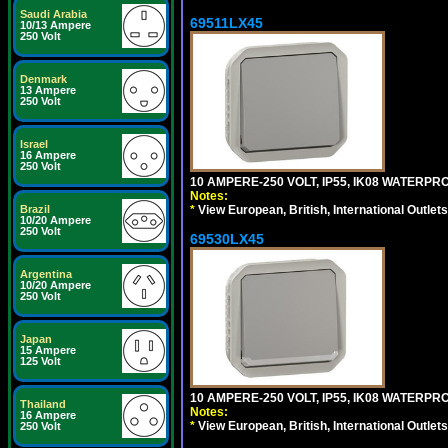
Saudi Arabia
69511LX45
10/13 Ampere
250 Volt
Denmark
13 Ampere
250 Volt
Israel
16 Ampere
250 Volt
10 AMPERE-250 VOLT, IP55, IK08 WATERP
Notes:
Brazil
*
View European, British, International Outlets
10/20 Ampere
250 Volt
69530LX45
Argentina
10/20 Ampere
250 Volt
Japan
15 Ampere
125 Volt
10 AMPERE-250 VOLT, IP55, IK08 WATERP
Thailand
Notes:
16 Ampere
*
View European, British, International Outlets
250 Volt