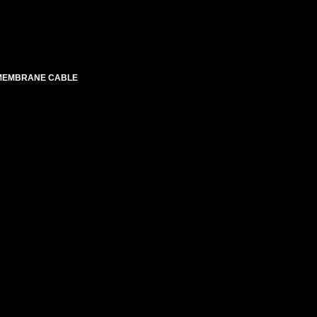
 MEMBRANE CABLE