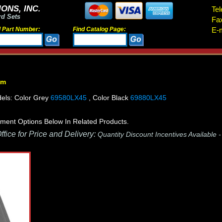
ONS, INC.
Tel
rd Sets
Fa
d Part Number:
Find Catalog Page:
E-m
em
els: Color Grey
69580LX45
, Color Black
69880LX45
ment Options Below In Related Products.
fice for Price and Delivery:
Quantity Discount Incentives Available 