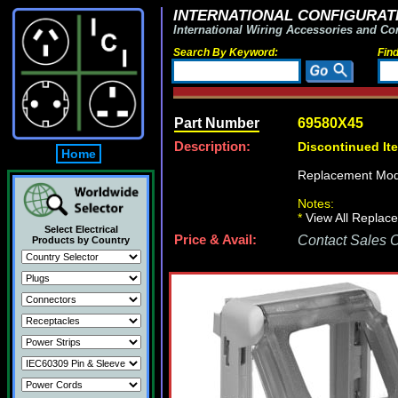
INTERNATIONAL CONFIGURATI
International Wiring Accessories and Co
Search By Keyword:
Fin
Part Number
69580X45
Description:
Discontinued It
Home
Replacement Mod
Notes:
*
View All Replace
Select Electrical
Price & Avail:
Contact Sales Of
Products by Country