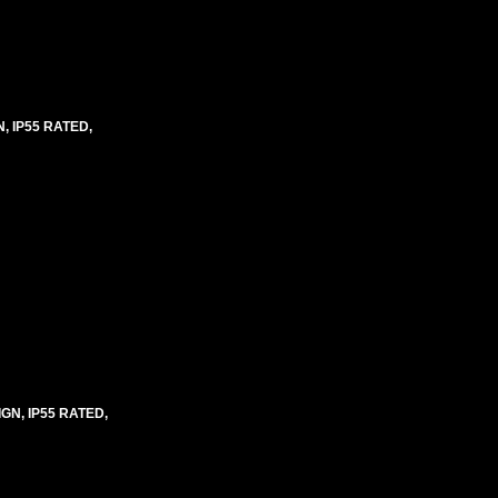
 IP55 RATED,
N, IP55 RATED,