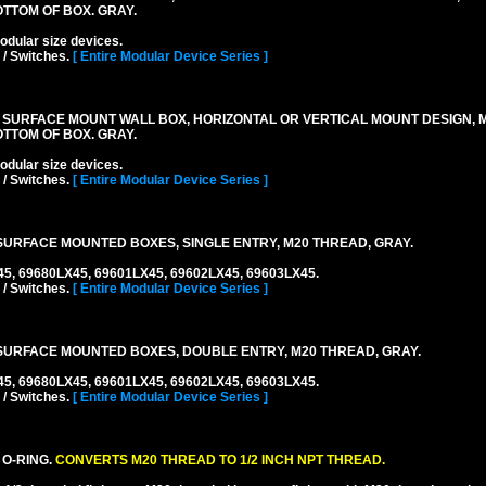
TTOM OF BOX. GRAY.
lar size devices.
 / Switches.
[ Entire Modular Device Series ]
 SURFACE MOUNT WALL BOX, HORIZONTAL OR VERTICAL MOUNT DESIGN,
TTOM OF BOX. GRAY.
lar size devices.
 / Switches.
[ Entire Modular Device Series ]
URFACE MOUNTED BOXES, SINGLE ENTRY, M20 THREAD, GRAY.
45, 69680LX45, 69601LX45, 69602LX45, 69603LX45.
 / Switches.
[ Entire Modular Device Series ]
URFACE MOUNTED BOXES, DOUBLE ENTRY, M20 THREAD, GRAY.
45, 69680LX45, 69601LX45, 69602LX45, 69603LX45.
 / Switches.
[ Entire Modular Device Series ]
 O-RING.
CONVERTS M20 THREAD TO 1/2 INCH NPT THREAD.