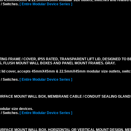
pts 45mmX45mm & 22.5mmX45mm modular size outlets, switches and related d
 / Switches.
[ Entire Modular Device Series ]
 FRAME / COVER, IP55 RATED, TRANSPARENT LIFT LID, DESIGNED TO BE
, FLUSH MOUNT WALL BOXES AND PANEL MOUNT FRAMES. GRAY.
ift lid cover, accepts 45mmX45mm & 22.5mmX45mm modular size outlets, switc
 / Switches.
[ Entire Modular Device Series ]
RFACE MOUNT WALL BOX, MEMBRANE CABLE / CONDUIT SEALING GLAND
lar size devices.
 / Switches.
[ Entire Modular Device Series ]
URFACE MOUNT WALL BOX, HORIZONTAL OR VERTICAL MOUNT DESIGN, M