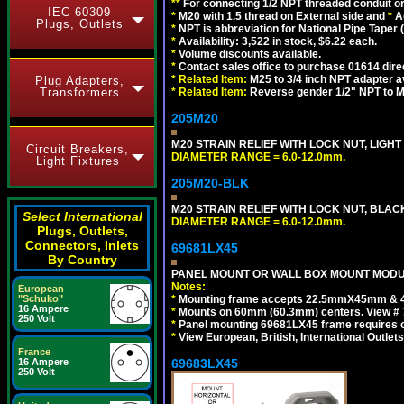
**
For connecting 1/2 NPT threaded conduit or 
IEC 60309
*
M20 with 1.5 thread on External side and
*
A
Plugs, Outlets
*
NPT is abbreviation for National Pipe Taper (
*
Availability: 3,522 in stock, $6.22 each.
*
Volume discounts available.
*
Contact sales office to purchase 01614 dire
*
Related Item:
M25 to 3/4 inch NPT adapter a
Plug Adapters,
Transformers
*
Related Item:
Reverse gender 1/2" NPT to M
205M20
M20 STRAIN RELIEF WITH LOCK NUT, LIGHT
Circuit Breakers,
DIAMETER RANGE = 6.0-12.0mm.
Light Fixtures
205M20-BLK
M20 STRAIN RELIEF WITH LOCK NUT, BLAC
Select International
DIAMETER RANGE = 6.0-12.0mm.
Plugs, Outlets,
Connectors, Inlets
69681LX45
By Country
PANEL MOUNT OR WALL BOX MOUNT MODUL
Notes:
European
"Schuko"
*
Mounting frame accepts 22.5mmX45mm & 
16 Ampere
*
Mounts on 60mm (60.3mm) centers. View # 
250 Volt
*
Panel mounting 69681LX45 frame requires
*
View European, British, International Outlets
France
16 Ampere
69683LX45
250 Volt