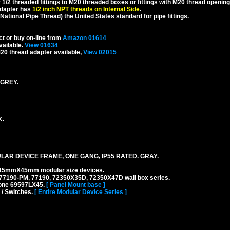
1/2 threaded fittings to M20 threaded boxes or fittings with M20 thread opening
dapter has
1/2 inch NPT threads on Internal Side
.
National Pipe Thread) the United States standard for pipe fittings.
ct or buy on-line from
Amazon 01614
vailable.
View 01634
20 thread adapter available,
View 02015
 GREY.
K.
AR DEVICE FRAME, ONE GANG, IP55 RATED. GRAY.
45mmX45mm modular size devices.
77190-PM, 77190, 72350X35D, 72350X47D wall box series.
 one 69597LX45.
[ Panel Mount base ]
 / Switches.
[ Entire Modular Device Series ]