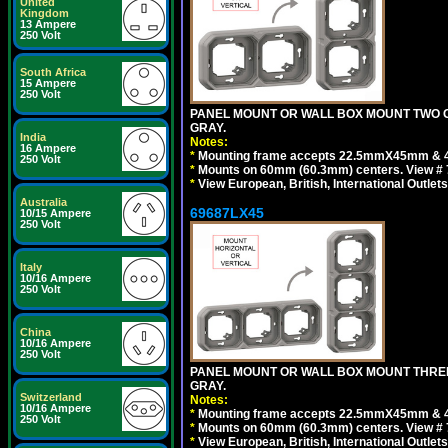
United
Kingdom
13 Ampere
250 Volt
South Africa
15 Ampere
250 Volt
PANEL MOUNT OR WALL BOX MOUNT TWO G
GRAY.
India
Notes:
16 Ampere
*
Mounting frame accepts 22.5mmX45mm & 
250 Volt
*
Mounts on 60mm (60.3mm) centers. View # 7
*
View European, British, International Outlets
Australia
69687LX45
10/15 Ampere
250 Volt
Italy
10/16 Ampere
250 Volt
China
10/16 Ampere
250 Volt
PANEL MOUNT OR WALL BOX MOUNT THREE
GRAY.
Switzerland
Notes:
10/16 Ampere
*
Mounting frame accepts 22.5mmX45mm & 
250 Volt
*
Mounts on 60mm (60.3mm) centers. View # 
*
View European, British, International Outlets