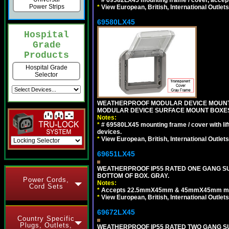
*
# 69582LX45 mounting frame / cover, acce
Power Strips
*
View European, British, International Outlets
69580LX45
Hospital
Grade
Products
Hospital Grade
Selector
WEATHERPROOF MODULAR DEVICE MOUNTING
MODULAR DEVICE SURFACE MOUNT BOXES
Notes:
*
# 69580LX45 mounting frame / cover with l
devices.
*
View European, British, International Outlets
69651LX45
WEATHERPROOF IP55 RATED ONE GANG SU
BOTTOM OF BOX. GRAY.
Power Cords,
Notes:
Cord Sets
*
Accepts 22.5mmX45mm & 45mmX45mm modu
*
View European, British, International Outlets
69672LX45
Country Specific
Plugs, Outlets,
WEATHERPROOF IP55 RATED TWO GANG S