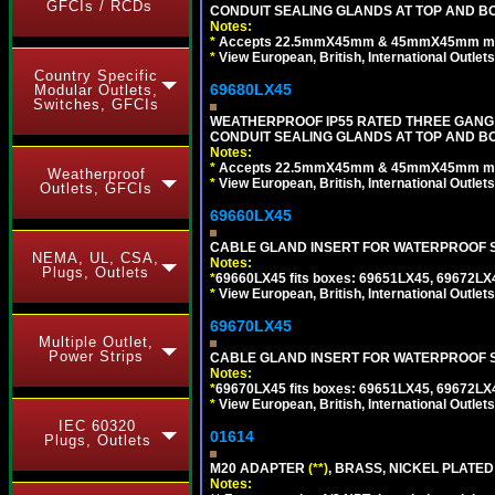
GFCIs / RCDs
CONDUIT SEALING GLANDS AT TOP AND BO
Notes:
*
Accepts 22.5mmX45mm & 45mmX45mm modu
*
View European, British, International Outlets
Country Specific
69680LX45
Modular Outlets,
Switches, GFCIs
WEATHERPROOF IP55 RATED THREE GANG
CONDUIT SEALING GLANDS AT TOP AND BO
Notes:
*
Accepts 22.5mmX45mm & 45mmX45mm modu
Weatherproof
*
View European, British, International Outlets
Outlets, GFCIs
69660LX45
CABLE GLAND INSERT FOR WATERPROOF S
NEMA, UL, CSA,
Notes:
Plugs, Outlets
*
69660LX45 fits boxes: 69651LX45, 69672LX
*
View European, British, International Outlets
69670LX45
Multiple Outlet,
Power Strips
CABLE GLAND INSERT FOR WATERPROOF S
Notes:
*
69670LX45 fits boxes: 69651LX45, 69672LX
*
View European, British, International Outlets
IEC 60320
01614
Plugs, Outlets
M20 ADAPTER
(**)
, BRASS, NICKEL PLATED
Notes: