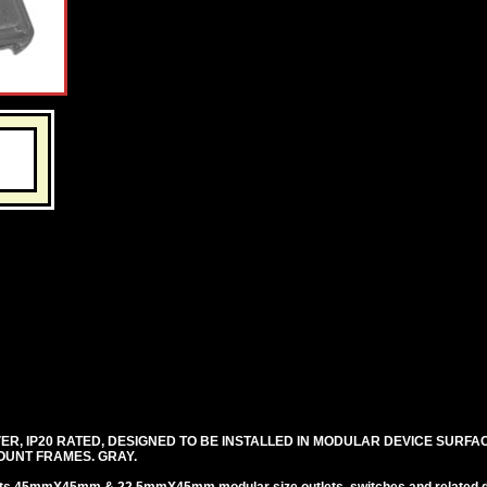
R, IP20 RATED, DESIGNED TO BE INSTALLED IN MODULAR DEVICE SURFA
OUNT FRAMES. GRAY.