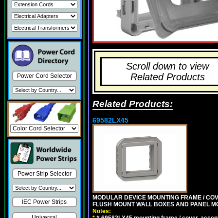
Scroll down to view
Related Products
Power Cord Selector
Related Products:
69582LX45
Power Strip Selector
MODULAR DEVICE MOUNTING FRAME / COVE
IEC Power Strips
FLUSH MOUNT WALL BOXES AND PANEL M
Notes:
Universal