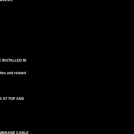
evices.
 INSTALLED IN
hes and related
S AT TOP AND
EMBRANE CABLE