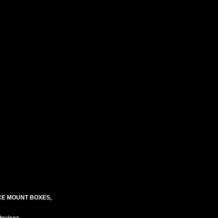
CE MOUNT BOXES,