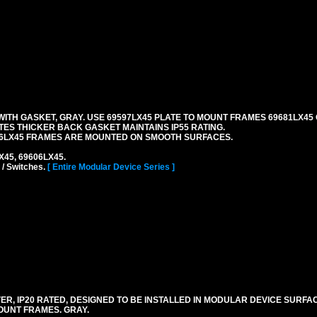
TH GASKET, GRAY. USE 69597LX45 PLATE TO MOUNT FRAMES 69681LX45 
ES THICKER BACK GASKET MAINTAINS IP55 RATING.
06LX45 FRAMES ARE MOUNTED ON SMOOTH SURFACES.
LX45, 69606LX45.
 / Switches.
[ Entire Modular Device Series ]
R, IP20 RATED, DESIGNED TO BE INSTALLED IN MODULAR DEVICE SURFA
OUNT FRAMES. GRAY.