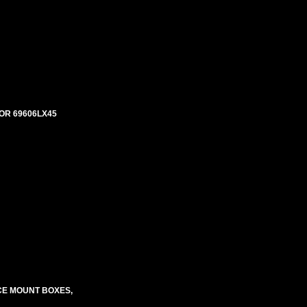
OR 69606LX45
CE MOUNT BOXES,