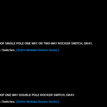
ROOF SINGLE POLE ONE WAY OR TWO-WAY ROCKER SWITCH, GRAY.
 / Switches.
[ Entire Modular Device Series ]
ROOF ONE WAY DOUBLE POLE ROCKER SWITCH, GRAY.
 / Switches.
[ Entire Modular Device Series ]