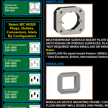
69597LX45
Universal
20 Ampere
250 Volt
Select IEC 60320
Plugs, Outlets,
Connectors, Inlets
By Configuration
WEATHERPROOF SURFACE MOUNT PLATE WI
ONTO ROUGH OR POROUS SURFACES. PLAT
C-13 Connectors
*
NOT REQUIRED WHEN 69681LX45 OR 696
10A-250V
Notes:
15A-250V
*
69597LX45 fits panel mount frames: 69681
*
View European, British, International Outlets
C-13 Outlets
10A-250V
69582LX45
15A-250V
C-14 Plugs
10A-250V
15A-250V
C-14 Inlets
10A-250V
15A-250V
MODULAR DEVICE MOUNTING FRAME / COVE
FLUSH MOUNT WALL BOXES AND PANEL M
C-15 Connectors