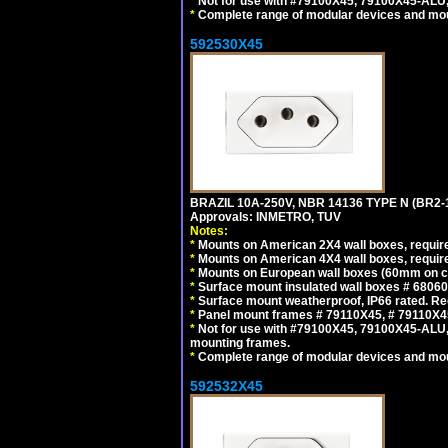
*
Not for use with #79100X45, 79100X45-ALU
*
Complete range of modular devices and mo
592530X45
BRAZIL 10A-250V, NBR 14136 TYPE N (BR2
Approvals: INMETRO, TUV
Notes:
*
Mounts on American 2X4 wall boxes, require
*
Mounts on American 4X4 wall boxes, require
*
Mounts on European wall boxes (60mm on ce
*
Surface mount insulated wall boxes # 68060
*
Surface mount weatherproof, IP66 rated. Re
*
Panel mount frames # 79110X45, # 79110X
*
Not for use with #79100X45, 79100X45-ALU
mounting frames.
*
Complete range of modular devices and mo
592532X45