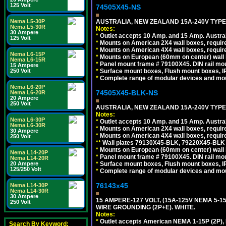
125 Volt
74505X45-NS
AUSTRALIA, NEW ZEALAND 15A-240V TYPE I
Nema L5-30P
Nema L5-30R
Notes:
30 Ampere
*
Outlet accepts 10 Amp. and 15 Amp. Austral
125 Volt
*
Mounts on American 2X4 wall boxes, require
*
Mounts on American 4X4 wall boxes, require
Nema L6-15P
*
Mounts on European (60mm on center) wall 
Nema L6-15R
*
Panel mount frame # 79100X45. DIN rail m
15 Ampere
*
Surface mount boxes, Flush mount boxes, IP6
250 Volt
*
Complete range of modular devices and mo
Nema L6-20P
74505X45-BLK-NS
Nema L6-20R
20 Ampere
250 Volt
AUSTRALIA, NEW ZEALAND 15A-240V TYPE 
Notes:
Nema L6-30P
*
Outlet accepts 10 Amp. and 15 Amp. Austral
Nema L6-30R
*
Mounts on American 2X4 wall boxes, requir
30 Ampere
*
Mounts on American 4X4 wall boxes, requir
250 Volt
*
*
Wall plates 79130X45-BLK, 79220X45-BLK a
*
Mounts on European (60mm on center) wall 
Nema L14-20P
*
Panel mount frame # 79100X45. DIN rail m
Nema L14-20R
*
Surface mount boxes, Flush mount boxes, IP6
20 Ampere
125/250 Volt
*
Complete range of modular devices and mo
76143x45
Nema L14-30P
Nema L14-30R
30 Ampere
15 AMPERE-127 VOLT, (15A-125V NEMA 5-1
250 Volt
WIRE GROUNDING (2P+E). WHITE.
Notes:
*
Outlet accepts American NEMA 1-15P (2P),
Search By Keyword: