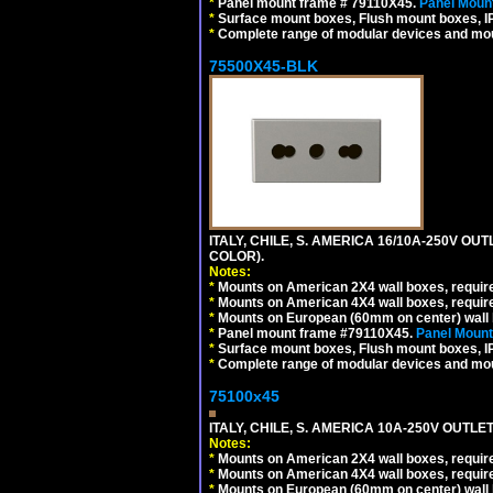
*
Panel mount frame # 79110X45.
Panel Mount
*
Surface mount boxes, Flush mount boxes, IP6
*
Complete range of modular devices and mo
75500X45-BLK
ITALY, CHILE, S. AMERICA 16/10A-250V OU
COLOR).
Notes:
*
Mounts on American 2X4 wall boxes, requir
*
Mounts on American 4X4 wall boxes, requir
*
Mounts on European (60mm on center) wall 
*
Panel mount frame #79110X45.
Panel Mount
*
Surface mount boxes, Flush mount boxes, IP6
*
Complete range of modular devices and mo
75100x45
ITALY, CHILE, S. AMERICA 10A-250V OUTLET
Notes:
*
Mounts on American 2X4 wall boxes, require
*
Mounts on American 4X4 wall boxes, require
*
Mounts on European (60mm on center) wall 