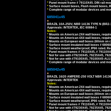
*
Panel mount frame # 79110X45. DIN rail mo
*
Surface mount boxes, Flush mount boxes, IP6
*
Complete range of modular devices and mo
685041x45
BRAZIL 10A-250V, NBR 14136 TYPE N (BR2
Approvals: INTERTEK, IEC 60884-1
Notes:
*
Mounts on American 2X4 wall boxes, require
*
Mounts on American 4X4 wall boxes, require
*
Mounts on European wall boxes (60mm on ce
*
Surface mount insulated wall boxes # 68060
*
Surface mount weatherproof, IP66 rated. Re
*
Panel mount frames # 79110X45, # 79110X
*
Not for use with #79230X45, 79235X45, 792
*
Not for use with #79100X45, 79100X45-ALU
*
Complete range of modular devices and mo
685042x45
BRAZIL 16/20 AMPERE-250 VOLT NBR 14136
Approvals: INTERTEK
Notes:
*
Mounts on American 2X4 wall boxes, require
*
Mounts on American 4X4 wall boxes, require
*
Mounts on European wall boxes (60mm on ce
*
Surface mount insulated wall boxes # 68060
*
Surface mount weatherproof, IP66 rated. Re
*
Panel mount frames # 79110X45, # 79110X
*
Not for use with #79230X45, 79235X45, 792