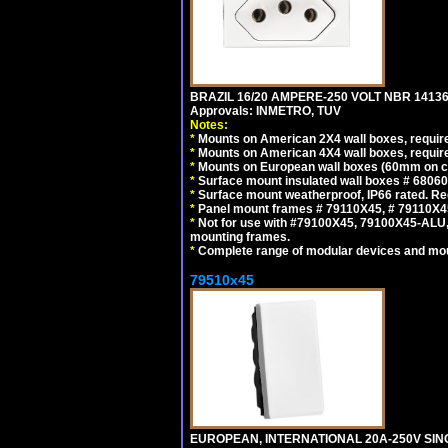
BRAZIL 16/20 AMPERE-250 VOLT NBR 14136
Approvals: INMETRO, TUV
Notes:
*
Mounts on American 2X4 wall boxes, require
*
Mounts on American 4X4 wall boxes, require
*
Mounts on European wall boxes (60mm on ce
*
Surface mount insulated wall boxes # 68060
*
Surface mount weatherproof, IP66 rated. Re
*
Panel mount frames # 79110X45, # 79110X
*
Not for use with #79100X45, 79100X45-ALU
mounting frames.
*
Complete range of modular devices and mo
79510x45
EUROPEAN, INTERNATIONAL 20A-250V SIN