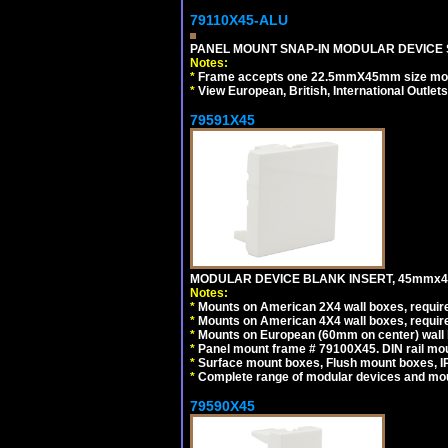
79110X45-ALU
PANEL MOUNT SNAP-IN MODULAR DEVICE S
Notes:
*
Frame accepts one 22.5mmX45mm size modula
*
View European, British, International Outlets
79591X45
MODULAR DEVICE BLANK INSERT, 45mmx45
Notes:
*
Mounts on American 2X4 wall boxes, require
*
Mounts on American 4X4 wall boxes, require
*
Mounts on European (60mm on center) wall 
*
Panel mount frame # 79100X45. DIN rail m
*
Surface mount boxes, Flush mount boxes, IP6
*
Complete range of modular devices and mo
79590X45