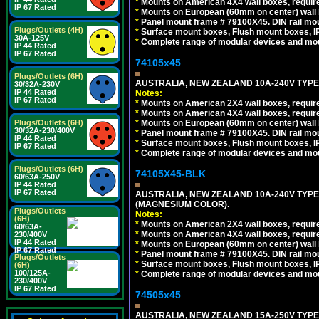
*
Mounts on American 4X4 wall boxes, require
IP 67 Rated
*
Mounts on European (60mm on center) wall 
*
Panel mount frame # 79100X45. DIN rail m
Plugs/Outlets (4H)
*
Surface mount boxes, Flush mount boxes, IP6
30A-125V
*
Complete range of modular devices and mo
IP 44 Rated
IP 67 Rated
74105x45
Plugs/Outlets (6H)
AUSTRALIA, NEW ZEALAND 10A-240V TYPE 
30/32A-230V
IP 44 Rated
Notes:
IP 67 Rated
*
Mounts on American 2X4 wall boxes, require
*
Mounts on American 4X4 wall boxes, require
*
Mounts on European (60mm on center) wall 
Plugs/Outlets (6H)
30/32A-230/400V
*
Panel mount frame # 79100X45. DIN rail m
IP 44 Rated
*
Surface mount boxes, Flush mount boxes, IP6
IP 67 Rated
*
Complete range of modular devices and mo
Plugs/Outlets (6H)
74105X45-BLK
60/63A-250V
IP 44 Rated
IP 67 Rated
AUSTRALIA, NEW ZEALAND 10A-240V TYPE 
(MAGNESIUM COLOR).
Plugs/Outlets
Notes:
(6H)
*
Mounts on American 2X4 wall boxes, requir
60/63A-
*
Mounts on American 4X4 wall boxes, requir
230/400V
IP 44 Rated
*
Mounts on European (60mm on center) wall 
IP 67 Rated
*
Panel mount frame # 79100X45. DIN rail m
Plugs/Outlets
*
Surface mount boxes, Flush mount boxes, IP6
(6H)
100/125A-
*
Complete range of modular devices and mo
230/400V
IP 67 Rated
74505x45
AUSTRALIA, NEW ZEALAND 15A-250V TYPE I