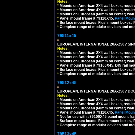
Notes:
*
Mounts on American 2X4 wall boxes, require
*
Mounts on American 4X4 wall boxes, require
*
Mounts on European (60mm on center) wall 
*
Panel mount frame # 79110X45.
Panel Mount
*
Surface mount boxes, Flush mount boxes, IP6
*
Complete range of modular devices and mo
79511x45
EUROPEAN, INTERNATIONAL 20A-250V SIN
Notes:
*
Mounts on American 2X4 wall boxes, require
*
Mounts on American 4X4 wall boxes, require
*
Mounts on European (60mm on center) wall 
*
Panel mount frame # 79100X45. DIN rail m
*
Surface mount boxes, Flush mount boxes, IP6
*
Complete range of modular devices and mo
79512x45
EUROPEAN, INTERNATIONAL 20A-250V DOU
Notes:
*
Mounts on American 2X4 wall boxes, require
*
Mounts on American 4X4 wall boxes, require
*
Mounts on European (60mm on center) wall 
*
Panel mount frame # 79110X45.
Panel Mount
*
Not for use with #79100X45 panel mount fr
*
Surface mount boxes, Flush mount boxes, IP6
*
Complete range of modular devices and mo
79513x45