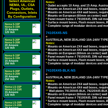
Select American
Notes:
NEMA, UL, CSA
*
Outlet accepts 10 Amp. and 15 Amp. Austral
Plugs, Outlets,
*
Mounts on American 2X4 wall boxes, require
*
Mounts on American 4X4 wall boxes, require
Connectors, Inlets
*
Mounts on European (60mm on center) wall 
By Configuration
*
Panel mount frame # 79100X45. DIN rail m
*
Surface mount boxes, Flush mount boxes, IP6
Nema 5-15P
*
Complete range of modular devices and mo
Nema 5-15R
15 Ampere
125 Volt
74105X45-NS
AUSTRALIA, NEW ZEALAND 10A-240V TYPE 
Nema 5-20P
Nema 5-20R
Notes:
20 Ampere
*
Mounts on American 2X4 wall boxes, require
125 Volt
*
Mounts on American 4X4 wall boxes, require
*
Mounts on European (60mm on center) wall 
Nema 6-15P
*
Panel mount frame # 79100X45. DIN rail m
Nema 6-15R
*
Surface mount boxes, Flush mount boxes, IP6
15 Ampere
*
Complete range of modular devices and mo
250 Volt
74105X45-BLK-NS
Nema 6-20P
Nema 6-20R
20 Ampere
AUSTRALIA, NEW ZEALAND 10A-240V TYPE 
250 Volt
Notes:
*
Mounts on American 2X4 wall boxes, requir
Nema L5-15P
*
Mounts on American 4X4 wall boxes, requir
Nema L5-15R
*
*
Wall plates 79130X45-BLK, 79220X45-BLK a
15 Ampere
*
Mounts on European (60mm on center) wall 
125 Volt
*
Panel mount frame # 79100X45. DIN rail m
*
Surface mount boxes, Flush mount boxes, IP6
Nema L5-20P
*
Complete range of modular devices and mo
Nema L5-20R
20 Ampere