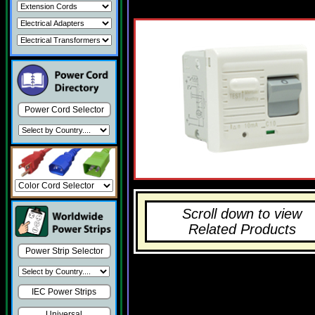
Power Cord Selector
Scroll down to view
Related Products
Power Strip Selector
IEC Power Strips
Universal