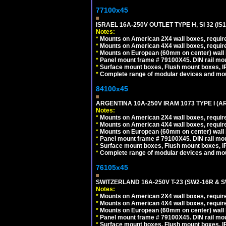
77100x45
ISRAEL 16A-250V OUTLET TYPE H, SI 32 (I
Notes:
*
Mounts on American 2X4 wall boxes, require
*
Mounts on American 4X4 wall boxes, require
*
Mounts on European (60mm on center) wall 
*
Panel mount frame # 79100X45. DIN rail m
*
Surface mount boxes, Flush mount boxes, IP6
*
Complete range of modular devices and mo
84100x45
ARGENTINA 10A-250V IRAM 1073 TYPE I (
Notes:
*
Mounts on American 2X4 wall boxes, require
*
Mounts on American 4X4 wall boxes, require
*
Mounts on European (60mm on center) wall 
*
Panel mount frame # 79100X45. DIN rail m
*
Surface mount boxes, Flush mount boxes, IP6
*
Complete range of modular devices and mo
76105x45
SWITZERLAND 16A-250V T-23 (SW2-16R & 
Notes:
*
Mounts on American 2X4 wall boxes, require
*
Mounts on American 4X4 wall boxes, require
*
Mounts on European (60mm on center) wall 
*
Panel mount frame # 79100X45. DIN rail m
*
Surface mount boxes, Flush mount boxes, IP6