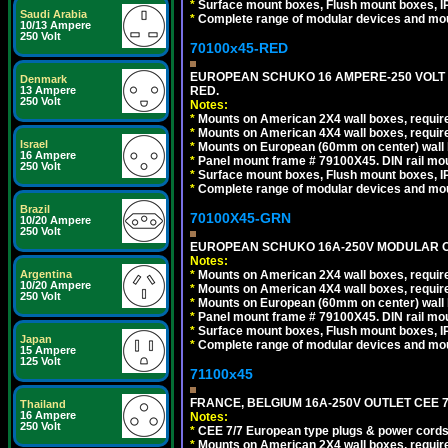
*
Surface mount boxes, Flush mount boxes, IP6
Saudi Arabia
*
Complete range of modular devices and mo
10/13 Ampere
250 Volt
70100x45-RED
EUROPEAN SCHUKO 16 AMPERE-250 VOLT M
Denmark
RED.
13 Ampere
250 Volt
Notes:
*
Mounts on American 2X4 wall boxes, require
*
Mounts on American 4X4 wall boxes, require
Israel
*
Mounts on European (60mm on center) wall 
16 Ampere
*
Panel mount frame # 79100X45. DIN rail m
250 Volt
*
Surface mount boxes, Flush mount boxes, IP6
*
Complete range of modular devices and mo
Brazil
70100X45-GRN
10/20 Ampere
250 Volt
EUROPEAN SCHUKO 16A-250V MODULAR OUT
Notes:
*
Mounts on American 2X4 wall boxes, require
Argentina
10/20 Ampere
*
Mounts on American 4X4 wall boxes, require
250 Volt
*
Mounts on European (60mm on center) wall 
*
Panel mount frame # 79100X45. DIN rail m
*
Surface mount boxes, Flush mount boxes, IP6
Japan
*
Complete range of modular devices and mo
15 Ampere
125 Volt
71100x45
FRANCE, BELGIUM 16A-250V OUTLET CEE 7
Thailand
16 Ampere
Notes:
250 Volt
*
CEE 7/7 European type plugs & power cords 
*
Mounts on American 2X4 wall boxes, require