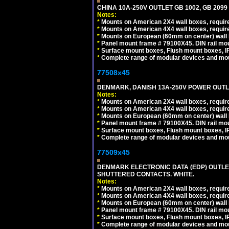
CHINA 10A-250V OUTLET GB 1002, GB 2099
Notes:
*
Mounts on American 2X4 wall boxes, require
*
Mounts on American 4X4 wall boxes, require
*
Mounts on European (60mm on center) wall 
*
Panel mount frame # 79100X45. DIN rail m
*
Surface mount boxes, Flush mount boxes, IP6
*
Complete range of modular devices and mo
77508x45
DENMARK, DANISH 13A-250V POWER OUTLE
Notes:
*
Mounts on American 2X4 wall boxes, require
*
Mounts on American 4X4 wall boxes, require
*
Mounts on European (60mm on center) wall 
*
Panel mount frame # 79100X45. DIN rail m
*
Surface mount boxes, Flush mount boxes, IP6
*
Complete range of modular devices and mo
77509x45
DENMARK ELECTRONIC DATA (EDP) OUTLET,
SHUTTERED CONTACTS. WHITE.
Notes:
*
Mounts on American 2X4 wall boxes, require
*
Mounts on American 4X4 wall boxes, require
*
Mounts on European (60mm on center) wall 
*
Panel mount frame # 79100X45. DIN rail m
*
Surface mount boxes, Flush mount boxes, IP6
*
Complete range of modular devices and mo