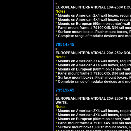
EUROPEAN, INTERNATIONAL 10A-250V DOU
Notes:
*
Mounts on American 2X4 wall boxes, require
*
Mounts on American 4X4 wall boxes, require
*
Mounts on European (60mm on center) wall 
*
Panel mount frame # 79100X45. DIN rail m
*
Surface mount boxes, Flush mount boxes, IP6
*
Complete range of modular devices and mo
79514x45
EUROPEAN, INTERNATIONAL 20A-250v DOU
Notes:
*
Mounts on American 2X4 wall boxes, require
*
Mounts on American 4X4 wall boxes, require
*
Mounts on European (60mm on center) wall 
*
Panel mount frame # 79100X45. DIN rail m
*
Surface mount boxes, Flush mount boxes, IP6
*
Complete range of modular devices and mo
79515x45
EUROPEAN, INTERNATIONAL 20A-250V TH
WHITE.
Notes:
*
Mounts on American 2X4 wall boxes, require
*
Mounts on American 4X4 wall boxes, require
*
Mounts on European (60mm on center) wall 
*
Panel mount frame # 79100X45. DIN rail m
*
Surface mount boxes, Flush mount boxes, IP6