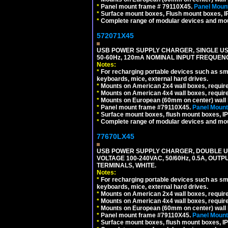
*
Panel mount frame # 79110X45.
Panel Mount
*
Surface mount boxes, Flush mount boxes, IP6
*
Complete range of modular devices and mo
572071X45
USB POWER SUPPLY CHARGER, SINGLE USB
50-60Hz, 120mA NOMINAL INPUT FREQUENC
Notes:
*
For recharging portable devices such as sm
keyboards, mice, external hard drives.
*
Mounts on American 2x4 wall boxes, requir
*
Mounts on American 4x4 wall boxes, requir
*
Mounts on European (60mm on center) wall 
*
Panel mount frame #79110X45.
Panel Mount
*
Surface mount boxes, flush mount boxes, IP6
*
Complete range of modular devices and mo
77670LX45
USB POWER SUPPLY CHARGER, DOUBLE USB
VOLTAGE 100-240VAC, 50/60Hz, 0.5A, OUTP
TERMINALS, WHITE.
Notes:
*
For recharging portable devices such as sm
keyboards, mice, external hard drives.
*
Mounts on American 2x4 wall boxes, requir
*
Mounts on American 4x4 wall boxes, requir
*
Mounts on European (60mm on center) wall 
*
Panel mount frame #79110X45.
Panel Mount
*
Surface mount boxes, flush mount boxes, IP6