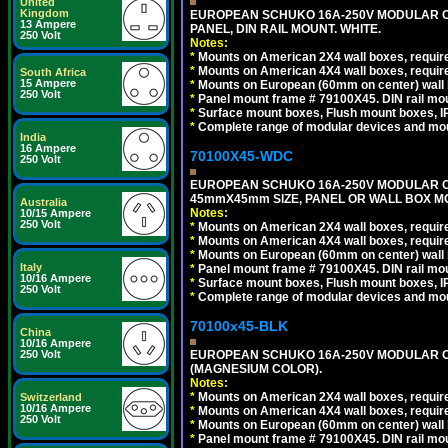
United
Kingdom
EUROPEAN SCHUKO 16A-250V MODULAR CEE
13 Ampere
PANEL, DIN RAIL MOUNT. WHITE.
250 Volt
Notes:
*
Mounts on American 2X4 wall boxes, require
*
Mounts on American 4X4 wall boxes, require
South Africa
15 Ampere
*
Mounts on European (60mm on center) wall 
250 Volt
*
Panel mount frame # 79100X45. DIN rail m
*
Surface mount boxes, Flush mount boxes, IP6
*
Complete range of modular devices and mo
India
16 Ampere
70100X45-WDC
250 Volt
EUROPEAN SCHUKO 16A-250V MODULAR CEE 
45mmX45mm SIZE, PANEL OR WALL BOX MO
Australia
Notes:
10/15 Ampere
250 Volt
*
Mounts on American 2X4 wall boxes, require
*
Mounts on American 4X4 wall boxes, require
*
Mounts on European (60mm on center) wall 
Italy
*
Panel mount frame # 79100X45. DIN rail m
10/16 Ampere
*
Surface mount boxes, Flush mount boxes, IP6
250 Volt
*
Complete range of modular devices and mo
70100x45-BLK
China
10/16 Ampere
EUROPEAN SCHUKO 16A-250V MODULAR OUT
250 Volt
(MAGNESIUM COLOR).
Notes:
*
Mounts on American 2X4 wall boxes, require
Switzerland
10/16 Ampere
*
Mounts on American 4X4 wall boxes, require
250 Volt
*
Mounts on European (60mm on center) wall 
*
Panel mount frame # 79100X45. DIN rail m