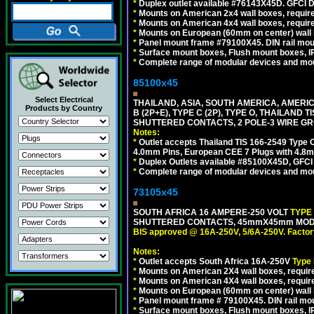
*
Duplex outlet available #76143X45D. GFCI D
*
Mounts on American 2x4 wall boxes, require
*
Mounts on American 4x4 wall boxes, require
*
Mounts on European (60mm on center) wall 
*
Panel mount frame #79100X45. DIN rail mo
*
Surface mount boxes, Flush mount boxes, IP6
*
Complete range of modular devices and mo
85100x45
Select Electrical
THAILAND, ASIA, SOUTH AMERICA, AMERICA
Products by Country
B (2P+E), TYPE C (2P), TYPE O, THAILAN
SHUTTERED CONTACTS, 2 POLE-3 WIRE GRO
Notes:
*
Outlet accepts Thailand TIS 166-2549 Type O
4.0mm Pins, European CEE 7 Plugs with 4.8m
*
Duplex Outlets available #85100X45D, GFC
*
Complete range of modular devices and mo
73105x45
SOUTH AFRICA 16 AMPERE-250 VOLT
TYPE
SHUTTERED CONTACTS, 45mmX45mm MODULA
BIS approved @ 16A-250V, 5/6A-250V. Factor
Notes:
*
Outlet accepts South Africa 16A-250V
Type
*
Mounts on American 2X4 wall boxes, require
*
Mounts on American 4X4 wall boxes, require
*
Mounts on European (60mm on center) wall 
*
Panel mount frame # 79100X45. DIN rail m
*
Surface mount boxes, Flush mount boxes, IP6