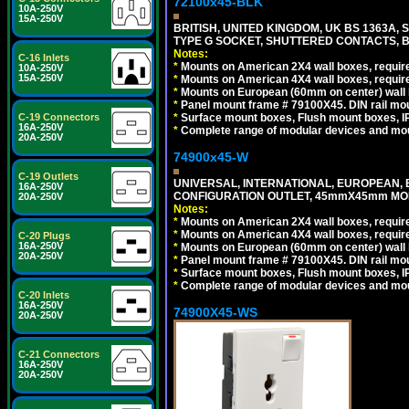
72100x45-BLK
10A-250V
15A-250V
BRITISH, UNITED KINGDOM, UK BS 1363A,
TYPE G SOCKET, SHUTTERED CONTACTS, B
Notes:
C-16 Inlets
*
Mounts on American 2X4 wall boxes, require
10A-250V
15A-250V
*
Mounts on American 4X4 wall boxes, require
*
Mounts on European (60mm on center) wall 
*
Panel mount frame # 79100X45. DIN rail m
*
Surface mount boxes, Flush mount boxes, IP6
C-19 Connectors
16A-250V
*
Complete range of modular devices and mo
20A-250V
74900x45-W
C-19 Outlets
UNIVERSAL, INTERNATIONAL, EUROPEAN, BRI
16A-250V
CONFIGURATION OUTLET, 45mmX45mm MODU
20A-250V
Notes:
*
Mounts on American 2X4 wall boxes, require
*
Mounts on American 4X4 wall boxes, require
C-20 Plugs
16A-250V
*
Mounts on European (60mm on center) wall 
20A-250V
*
Panel mount frame # 79100X45. DIN rail m
*
Surface mount boxes, Flush mount boxes, IP6
*
Complete range of modular devices and mo
C-20 Inlets
16A-250V
74900X45-WS
20A-250V
C-21 Connectors
16A-250V
20A-250V