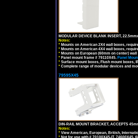
MODULAR DEVICE BLANK INSERT, 22.5mmx
Notes:
*
Mounts on American 2X4 wall boxes, require
*
Mounts on American 4X4 wall boxes, require
*
Mounts on European (60mm on center) wall 
*
Panel mount frame # 79110X45.
Panel Mount
*
Surface mount boxes, Flush mount boxes, IP6
*
Complete range of modular devices and mo
79595X45
DIN-RAIL MOUNT BRACKET, ACCEPTS 45m
Notes:
*
View American, European, British, Internati
*
Not for use with # 70100X45-IT, 74600X45,