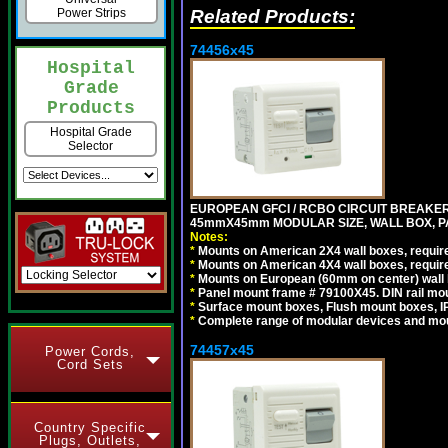
Related Products:
Power Strips
74456x45
Hospital
Grade
Products
Hospital Grade
Selector
EUROPEAN GFCI / RCBO CIRCUIT BREAKER, 
45mmX45mm MODULAR SIZE, WALL BOX, PAN
Notes:
*
Mounts on American 2X4 wall boxes, require
*
Mounts on American 4X4 wall boxes, require
*
Mounts on European (60mm on center) wall 
*
Panel mount frame # 79100X45. DIN rail m
*
Surface mount boxes, Flush mount boxes, IP6
*
Complete range of modular devices and mo
74457x45
Power Cords,
Cord Sets
Country Specific
Plugs, Outlets,