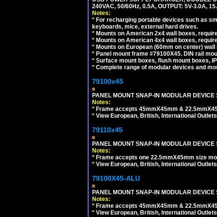
240VAC, 50/60Hz, 0.5A, OUTPUT: 5V-3.0A,
Notes:
*
For recharging portable devices such as sm
keyboards, mice, external hard drives.
*
Mounts on American 2x4 wall boxes, require
*
Mounts on American 4x4 wall boxes, require
*
Mounts on European (60mm on center) wall 
*
Panel mount frame #79100X45. DIN rail mo
*
Surface mount boxes, flush mount boxes, IP6
*
Complete range of modular devices and mo
79100x45
PANEL MOUNT SNAP-IN MODULAR DEVICE 
Notes:
*
Frame accepts 45mmX45mm & 22.5mmX45mm s
*
View European, British, International Outlets
79110x45
PANEL MOUNT SNAP-IN MODULAR DEVICE 
Notes:
*
Frame accepts one 22.5mmX45mm size modula
*
View European, British, International Outlets
79100X45-ALU
PANEL MOUNT SNAP-IN MODULAR DEVICE S
Notes:
*
Frame accepts 45mmX45mm & 22.5mmX45mm s
*
View European, British, International Outlets