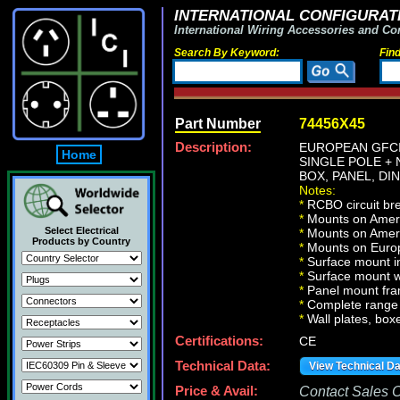
INTERNATIONAL CONFIGURATI
International Wiring Accessories and Co
Search By Keyword:
Fin
Part Number
74456X45
Description:
EUROPEAN GFCI 
Home
SINGLE POLE + 
BOX, PANEL, DI
Notes:
*
RCBO circuit brea
*
Mounts on Americ
Select Electrical
*
Mounts on Ameri
Products by Country
*
Mounts on Europ
*
Surface mount in
*
Surface mount w
*
Panel mount fra
*
Complete range 
*
Wall plates, boxe
Certifications:
CE
Technical Data:
View Technical D
Price & Avail:
Contact Sales Of