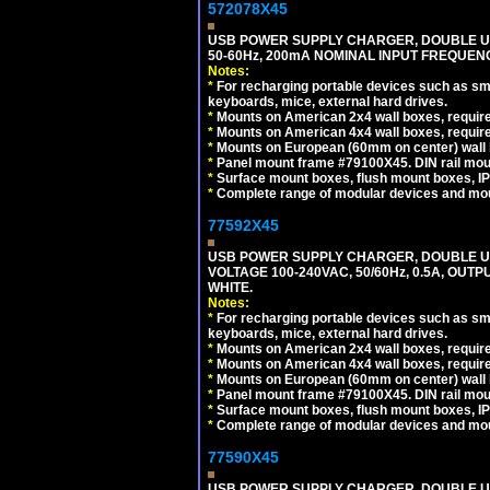
572078X45
USB POWER SUPPLY CHARGER, DOUBLE USB
50-60Hz, 200mA NOMINAL INPUT FREQUENC
Notes:
*
For recharging portable devices such as sm
keyboards, mice, external hard drives.
*
Mounts on American 2x4 wall boxes, require
*
Mounts on American 4x4 wall boxes, require
*
Mounts on European (60mm on center) wall 
*
Panel mount frame #79100X45. DIN rail mo
*
Surface mount boxes, flush mount boxes, IP6
*
Complete range of modular devices and mo
77592X45
USB POWER SUPPLY CHARGER, DOUBLE USB
VOLTAGE 100-240VAC, 50/60Hz, 0.5A, OUTP
WHITE.
Notes:
*
For recharging portable devices such as sm
keyboards, mice, external hard drives.
*
Mounts on American 2x4 wall boxes, require
*
Mounts on American 4x4 wall boxes, require
*
Mounts on European (60mm on center) wall 
*
Panel mount frame #79100X45. DIN rail mo
*
Surface mount boxes, flush mount boxes, IP6
*
Complete range of modular devices and mo
77590X45
USB POWER SUPPLY CHARGER, DOUBLE USB