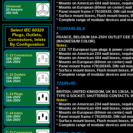
*
Mounts on American 4X4 wall boxes, require
Universal
*
Mounts on European (60mm on center) wall 
20 Ampere
*
Panel mount frame # 79100X45. DIN rail m
250 Volt
*
Surface mount boxes, Flush mount boxes, IP6
*
Complete range of modular devices and mo
71100X45-BLK
Select IEC 60320
Plugs, Outlets,
FRANCE, BELGIUM 16A-250V OUTLET CEE 
Connectors, Inlets
(MAGNESIUM COLOR).
By Configuration
Notes:
*
CEE 7/7 European type plugs & power cords 
*
Mounts on American 2X4 wall boxes, require
C-13 Connectors
*
Mounts on American 4X4 wall boxes, require
10A-250V
*
Mounts on European (60mm on center) wall 
15A-250V
*
Panel mount frame #79100X45. DIN rail mo
*
Surface mount boxes, Flush mount boxes, IP6
*
Complete range of modular devices and mo
C-13 Outlets
10A-250V
15A-250V
72100x45
BRITISH, UNITED KINGDOM, UK BS 1363A,
C-14 Plugs
TYPE G SOCKET, SHUTTERED CONTACTS. W
10A-250V
Notes:
15A-250V
*
Mounts on American 2X4 wall boxes, require
*
Mounts on American 4X4 wall boxes, require
*
Mounts on European (60mm on center) wall 
C-14 Inlets
*
Panel mount frame # 79100X45. DIN rail m
10A-250V
15A-250V
*
Surface mount boxes, Flush mount boxes, IP6
*
Complete range of modular devices and mo
C-15 Connectors