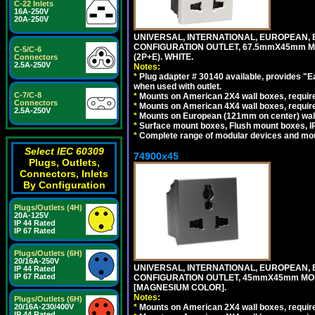
C-22 Inlets
16A-250V
20A-250V
UNIVERSAL, INTERNATIONAL, EUROPEAN, BRI
CONFIGURATION OUTLET, 67.5mmX45mm MO
C-5/C-6
(2P+E). WHITE.
Connectors
2.5A-250V
Notes:
*
Plug adapter # 30140 available, provides "
when used with outlet.
C-7/C-8
*
Mounts on American 2X4 wall boxes, require
Connectors
*
Mounts on American 4X4 wall boxes, require
2.5A-250V
*
Mounts on European (121mm on center) wall
*
Surface mount boxes, Flush mount boxes, IP6
*
Complete range of modular devices and mo
Select IEC 60309
74900x45
Plugs, Outlets,
Connectors, Inlets
By Configuration
Plugs/Outlets (4H)
20A-125V
IP 44 Rated
IP 67 Rated
Plugs/Outlets (6H)
20/16A-250V
UNIVERSAL, INTERNATIONAL, EUROPEAN, BRI
IP 44 Rated
IP 67 Rated
CONFIGURATION OUTLET, 45mmX45mm MOD
[MAGNESIUM COLOR].
Notes:
Plugs/Outlets (6H)
*
Mounts on American 2X4 wall boxes, require
20/16A-230/400V
IP 44 Rated