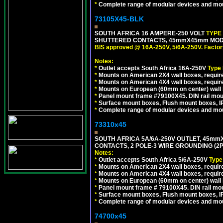
*
Complete range of modular devices and mo
73105X45-BLK
SOUTH AFRICA 16 AMPERE-250 VOLT
TYPE
SHUTTERED CONTACTS, 45mmX45mm MODUL
BIS approved @ 16A-250V, 5/6A-250V. Factor
Notes:
*
Outlet accepts South Africa 16A-250V
Type
*
Mounts on American 2X4 wall boxes, require
*
Mounts on American 4X4 wall boxes, requir
*
Mounts on European (60mm on center) wall 
*
Panel mount frame #79100X45. DIN rail mo
*
Surface mount boxes, Flush mount boxes, IP6
*
Complete range of modular devices and mo
73310x45
SOUTH AFRICA 5A/6A-250V OUTLET, 45m
CONTACTS, 2 POLE-3 WIRE GROUNDING (2P+
Notes:
*
Outlet accepts South Africa 5/6A-250V
Type
*
Mounts on American 2X4 wall boxes, require
*
Mounts on American 4X4 wall boxes, require
*
Mounts on European (60mm on center) wall 
*
Panel mount frame # 79100X45. DIN rail m
*
Surface mount boxes, Flush mount boxes, IP6
*
Complete range of modular devices and mo
74700x45