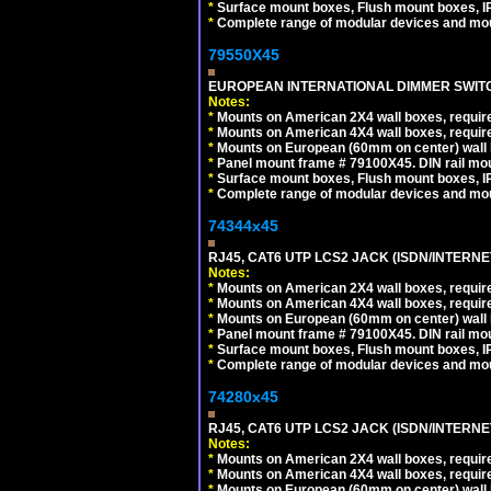
*
Surface mount boxes, Flush mount boxes, IP6
*
Complete range of modular devices and mo
79550X45
EUROPEAN INTERNATIONAL DIMMER SWITCH
Notes:
*
Mounts on American 2X4 wall boxes, require
*
Mounts on American 4X4 wall boxes, require
*
Mounts on European (60mm on center) wall 
*
Panel mount frame # 79100X45. DIN rail m
*
Surface mount boxes, Flush mount boxes, IP6
*
Complete range of modular devices and mo
74344x45
RJ45, CAT6 UTP LCS2 JACK (ISDN/INTERN
Notes:
*
Mounts on American 2X4 wall boxes, require
*
Mounts on American 4X4 wall boxes, require
*
Mounts on European (60mm on center) wall 
*
Panel mount frame # 79100X45. DIN rail m
*
Surface mount boxes, Flush mount boxes, IP6
*
Complete range of modular devices and mo
74280x45
RJ45, CAT6 UTP LCS2 JACK (ISDN/INTERN
Notes:
*
Mounts on American 2X4 wall boxes, require
*
Mounts on American 4X4 wall boxes, require
*
Mounts on European (60mm on center) wall 