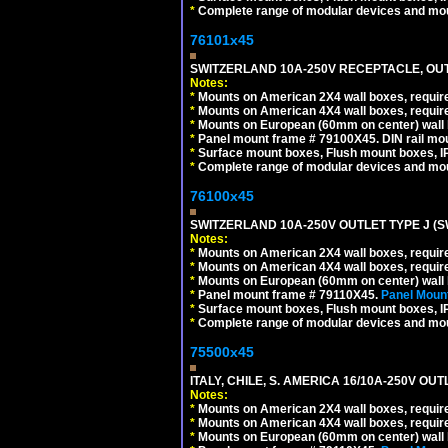
*
Complete range of modular devices and mo
76101x45
SWITZERLAND 10A-250V RECEPTACLE, OUTL
Notes:
*
Mounts on American 2X4 wall boxes, require
*
Mounts on American 4X4 wall boxes, require
*
Mounts on European (60mm on center) wall 
*
Panel mount frame # 79100X45. DIN rail m
*
Surface mount boxes, Flush mount boxes, IP6
*
Complete range of modular devices and mo
76100x45
SWITZERLAND 10A-250V OUTLET TYPE J (S
Notes:
*
Mounts on American 2X4 wall boxes, require
*
Mounts on American 4X4 wall boxes, require
*
Mounts on European (60mm on center) wall 
*
Panel mount frame # 79110X45.
Panel Mount
*
Surface mount boxes, Flush mount boxes, IP6
*
Complete range of modular devices and mo
75500x45
ITALY, CHILE, S. AMERICA 16/10A-250V OUT
Notes:
*
Mounts on American 2X4 wall boxes, require
*
Mounts on American 4X4 wall boxes, require
*
Mounts on European (60mm on center) wall 