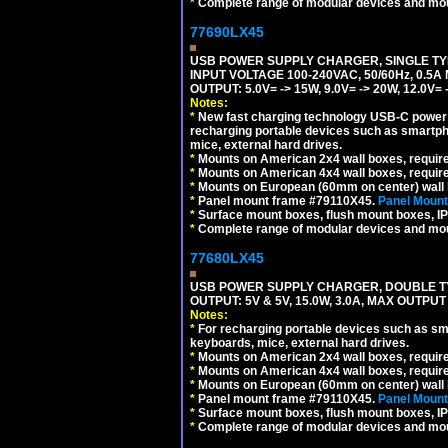
*
Complete range of modular devices and mo
77690LX45
USB POWER SUPPLY CHARGER, SINGLE TYP
INPUT VOLTAGE 100-240VAC, 50/60Hz, 0.5A
OUTPUT: 5.0V= -> 15W, 9.0V= -> 20W, 12.0
Notes:
*
New fast charging technology USB-C power de
recharging portable devices such as smartph
mice, external hard drives.
*
Mounts on American 2x4 wall boxes, requir
*
Mounts on American 4x4 wall boxes, requir
*
Mounts on European (60mm on center) wall 
*
Panel mount frame #79110X45.
Panel Mount
*
Surface mount boxes, flush mount boxes, IP6
*
Complete range of modular devices and mo
77680LX45
USB POWER SUPPLY CHARGER, DOUBLE TYPE
OUTPUT: 5V & 5V, 15.0W, 3.0A, MAX OUTPU
Notes:
*
For recharging portable devices such as sm
keyboards, mice, external hard drives.
*
Mounts on American 2x4 wall boxes, requir
*
Mounts on American 4x4 wall boxes, requir
*
Mounts on European (60mm on center) wall 
*
Panel mount frame #79110X45.
Panel Mount
*
Surface mount boxes, flush mount boxes, IP6
*
Complete range of modular devices and mo