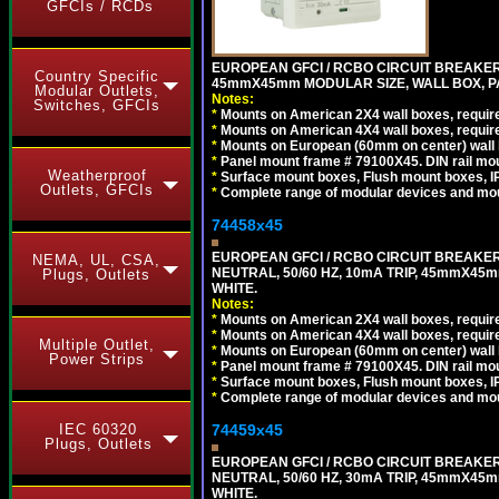
GFCIs / RCDs
EUROPEAN GFCI / RCBO CIRCUIT BREAKER, 
Country Specific
45mmX45mm MODULAR SIZE, WALL BOX, PAN
Modular Outlets,
Notes:
Switches, GFCIs
*
Mounts on American 2X4 wall boxes, require
*
Mounts on American 4X4 wall boxes, require
*
Mounts on European (60mm on center) wall 
*
Panel mount frame # 79100X45. DIN rail m
Weatherproof
*
Surface mount boxes, Flush mount boxes, IP6
Outlets, GFCIs
*
Complete range of modular devices and mo
74458x45
EUROPEAN GFCI / RCBO CIRCUIT BREAKER,
NEMA, UL, CSA,
NEUTRAL, 50/60 HZ, 10mA TRIP, 45mmX45m
Plugs, Outlets
WHITE.
Notes:
*
Mounts on American 2X4 wall boxes, require
*
Mounts on American 4X4 wall boxes, require
Multiple Outlet,
*
Mounts on European (60mm on center) wall 
Power Strips
*
Panel mount frame # 79100X45. DIN rail m
*
Surface mount boxes, Flush mount boxes, IP6
*
Complete range of modular devices and mo
74459x45
IEC 60320
Plugs, Outlets
EUROPEAN GFCI / RCBO CIRCUIT BREAKER,
NEUTRAL, 50/60 HZ, 30mA TRIP, 45mmX45m
WHITE.