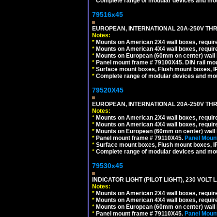
*
Complete range of modular devices and mo
79516x45
EUROPEAN, INTERNATIONAL 20A-250V THR
Notes:
*
Mounts on American 2X4 wall boxes, require
*
Mounts on American 4X4 wall boxes, require
*
Mounts on European (60mm on center) wall 
*
Panel mount frame # 79100X45. DIN rail m
*
Surface mount boxes, Flush mount boxes, IP6
*
Complete range of modular devices and mo
79520X45
EUROPEAN, INTERNATIONAL 20A-250V THR
Notes:
*
Mounts on American 2X4 wall boxes, require
*
Mounts on American 4X4 wall boxes, require
*
Mounts on European (60mm on center) wall 
*
Panel mount frame # 79110X45.
Panel Mount
*
Surface mount boxes, Flush mount boxes, IP6
*
Complete range of modular devices and mo
79530x45
INDICATOR LIGHT (PILOT LIGHT), 230 VOL
Notes:
*
Mounts on American 2X4 wall boxes, require
*
Mounts on American 4X4 wall boxes, require
*
Mounts on European (60mm on center) wall 
*
Panel mount frame # 79110X45.
Panel Mount