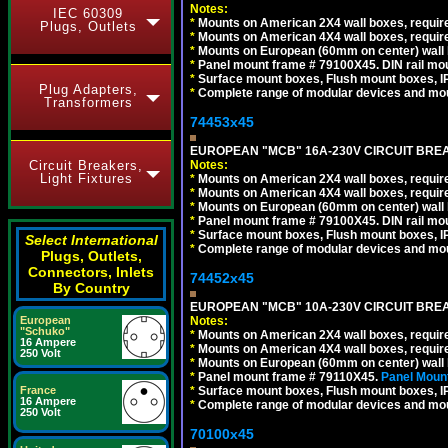
Notes:
IEC 60309
*
Mounts on American 2X4 wall boxes, require
Plugs, Outlets
*
Mounts on American 4X4 wall boxes, require
*
Mounts on European (60mm on center) wall 
*
Panel mount frame # 79100X45. DIN rail m
*
Surface mount boxes, Flush mount boxes, IP6
Plug Adapters,
*
Complete range of modular devices and mo
Transformers
74453x45
EUROPEAN "MCB" 16A-230V CIRCUIT BREAK
Notes:
Circuit Breakers,
Light Fixtures
*
Mounts on American 2X4 wall boxes, require
*
Mounts on American 4X4 wall boxes, require
*
Mounts on European (60mm on center) wall 
*
Panel mount frame # 79100X45. DIN rail m
*
Surface mount boxes, Flush mount boxes, IP6
Select International
*
Complete range of modular devices and mo
Plugs, Outlets,
Connectors, Inlets
74452x45
By Country
EUROPEAN "MCB" 10A-230V CIRCUIT BREAK
Notes:
European
"Schuko"
*
Mounts on American 2X4 wall boxes, require
16 Ampere
*
Mounts on American 4X4 wall boxes, require
250 Volt
*
Mounts on European (60mm on center) wall 
*
Panel mount frame # 79110X45.
Panel Mount
*
Surface mount boxes, Flush mount boxes, IP6
France
16 Ampere
*
Complete range of modular devices and mo
250 Volt
70100x45