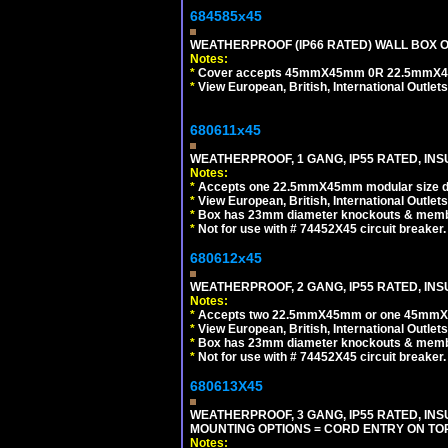
684585x45
WEATHERPROOF (IP66 RATED) WALL BOX OR
Notes:
*
Cover accepts 45mmX45mm 0R 22.5mmX45mm m
*
View European, British, International Outlets
680611x45
WEATHERPROOF, 1 GANG, IP55 RATED, INS
Notes:
*
Accepts one 22.5mmX45mm modular size d
*
View European, British, International Outlets
*
Box has 23mm diameter knockouts & membr
*
Not for use with # 74452X45 circuit breaker.
680612x45
WEATHERPROOF, 2 GANG, IP55 RATED, INS
Notes:
*
Accepts two 22.5mmX45mm or one 45mmX4
*
View European, British, International Outlets
*
Box has 23mm diameter knockouts & membr
*
Not for use with # 74452X45 circuit breaker.
680613X45
WEATHERPROOF, 3 GANG, IP55 RATED, IN
MOUNTING OPTIONS = CORD ENTRY ON TOP
Notes: