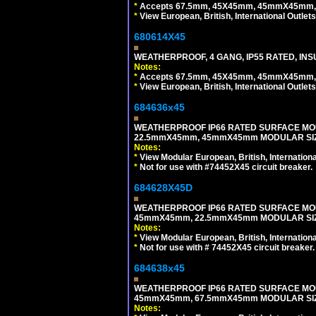
*
Accepts 67.5mm, 45X45mm, 45mmX45mm, 2
*
View European, British, International Outlets
680614X45
WEATHERPROOF, 4 GANG, IP55 RATED, INS
Notes:
*
Accepts 67.5mm, 45X45mm, 45mmX45mm, 2
*
View European, British, International Outlets
684636x45
WEATHERPROOF IP66 RATED SURFACE MOU
22.5mmX45mm, 45mmX45mm MODULAR SIZE
Notes:
*
View Modular European, British, Internationa
*
Not for use with #74452X45 circuit breaker.
684628X45D
WEATHERPROOF IP66 RATED SURFACE MOU
45mmX45mm, 22.5mmX45mm MODULAR SIZE
Notes:
*
View Modular European, British, Internationa
*
Not for use with # 74452X45 circuit breaker.
684638x45
WEATHERPROOF IP66 RATED SURFACE MOU
45mmX45mm, 67.5mmX45mm MODULAR SIZE
Notes: