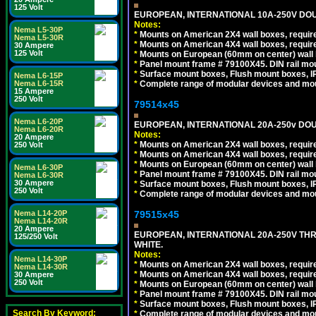
125 Volt
EUROPEAN, INTERNATIONAL 10A-250V DOU
Notes:
Nema L5-30P
*
Mounts on American 2X4 wall boxes, require
Nema L5-30R
*
Mounts on American 4X4 wall boxes, require
30 Ampere
125 Volt
*
Mounts on European (60mm on center) wall 
*
Panel mount frame # 79100X45. DIN rail m
*
Surface mount boxes, Flush mount boxes, IP6
Nema L6-15P
*
Complete range of modular devices and mo
Nema L6-15R
15 Ampere
250 Volt
79514x45
Nema L6-20P
EUROPEAN, INTERNATIONAL 20A-250v DOU
Nema L6-20R
Notes:
20 Ampere
*
Mounts on American 2X4 wall boxes, require
250 Volt
*
Mounts on American 4X4 wall boxes, require
*
Mounts on European (60mm on center) wall 
Nema L6-30P
*
Panel mount frame # 79100X45. DIN rail m
Nema L6-30R
30 Ampere
*
Surface mount boxes, Flush mount boxes, IP6
250 Volt
*
Complete range of modular devices and mo
79515x45
Nema L14-20P
Nema L14-20R
20 Ampere
EUROPEAN, INTERNATIONAL 20A-250V TH
125/250 Volt
WHITE.
Notes:
Nema L14-30P
*
Mounts on American 2X4 wall boxes, require
Nema L14-30R
*
Mounts on American 4X4 wall boxes, require
30 Ampere
250 Volt
*
Mounts on European (60mm on center) wall 
*
Panel mount frame # 79100X45. DIN rail m
*
Surface mount boxes, Flush mount boxes, IP6
Search By Keyword:
*
Complete range of modular devices and mo