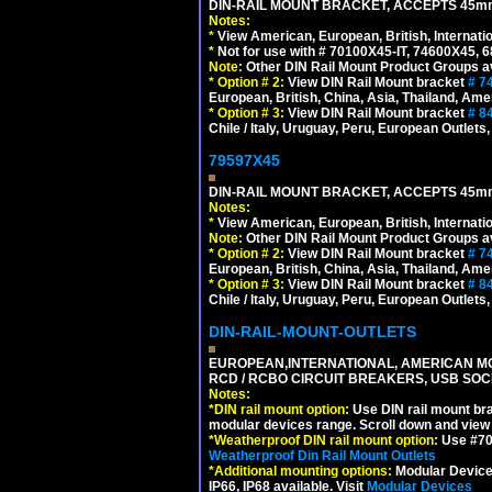
DIN-RAIL MOUNT BRACKET, ACCEPTS 45m
Notes:
*
View American, European, British, Internati
*
Not for use with # 70100X45-IT, 74600X45,
Note:
Other DIN Rail Mount Product Groups ava
*
Option # 2:
View DIN Rail Mount bracket
# 7
European, British, China, Asia, Thailand, Ame
*
Option # 3:
View DIN Rail Mount bracket
# 8
Chile / Italy, Uruguay, Peru, European Outlets
79597X45
DIN-RAIL MOUNT BRACKET, ACCEPTS 45m
Notes:
*
View American, European, British, Internati
Note:
Other DIN Rail Mount Product Groups ava
*
Option # 2:
View DIN Rail Mount bracket
# 7
European, British, China, Asia, Thailand, Ame
*
Option # 3:
View DIN Rail Mount bracket
# 8
Chile / Italy, Uruguay, Peru, European Outlets
DIN-RAIL-MOUNT-OUTLETS
EUROPEAN,INTERNATIONAL, AMERICAN MO
RCD / RCBO CIRCUIT BREAKERS, USB SOCKE
Notes:
*
DIN rail mount option:
Use DIN rail mount bra
modular devices range. Scroll down and view i
*
Weatherproof DIN rail mount option:
Use #701
Weatherproof Din Rail Mount Outlets
*
Additional mounting options:
Modular Devices
IP66, IP68 available. Visit
Modular Devices