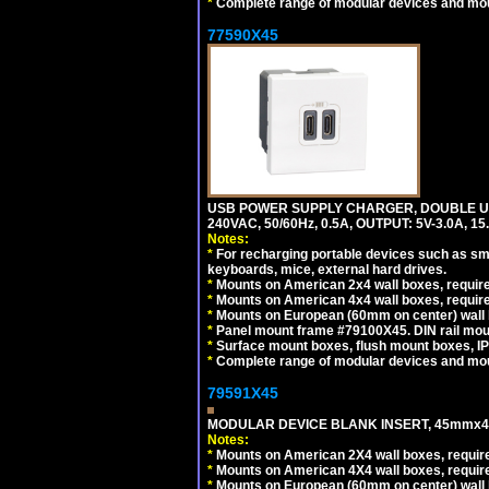
*
Complete range of modular devices and mo
77590X45
USB POWER SUPPLY CHARGER, DOUBLE USB
240VAC, 50/60Hz, 0.5A, OUTPUT: 5V-3.0A,
Notes:
*
For recharging portable devices such as sm
keyboards, mice, external hard drives.
*
Mounts on American 2x4 wall boxes, require
*
Mounts on American 4x4 wall boxes, require
*
Mounts on European (60mm on center) wall 
*
Panel mount frame #79100X45. DIN rail mo
*
Surface mount boxes, flush mount boxes, IP6
*
Complete range of modular devices and mo
79591X45
MODULAR DEVICE BLANK INSERT, 45mmx45
Notes:
*
Mounts on American 2X4 wall boxes, require
*
Mounts on American 4X4 wall boxes, require
*
Mounts on European (60mm on center) wall 