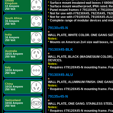
United
*
Surface mount insulated wall boxes # 68060
Kingdom
*
Surface mount weatherproof, IP66 rated. Re
13 Ampere
250 Volt
*
Panel mount frames # 79110X45, # 79110X
*
Not for use with #79230X45, 79235X45, 792
*
Not for use with #79100X45, 79100X45-ALU
South Africa
*
Complete range of modular devices and mo
15 Ampere
250 Volt
79130x45-N
India
WALL PLATE, WHITE COLOR. ONE GANG S
16 Ampere
Notes:
250 Volt
*
Mounts on American 2x4 size wall boxes, r
79130X45-BLK
Australia
10/15 Ampere
WALL PLATE, BLACK (MAGNESIUM COLOR)
250 Volt
DEVICES.
Notes:
*
Requires #79120X45-N mounting frame. Fra
Italy
10/16 Ampere
250 Volt
79130X45-ALU
WALL PLATE, ALUMINUM FINISH. ONE GA
China
Notes:
10/16 Ampere
*
Requires #79120X45-N mounting frame. Fra
250 Volt
79135x45-N
Switzerland
10/16 Ampere
WALL PLATE, ONE GANG. STAINLESS STEE
250 Volt
Notes:
*
Requires #79120X45-N mounting frame. Fra