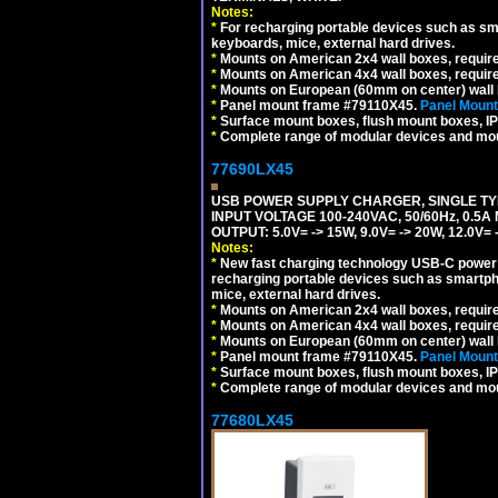
Notes:
*
For recharging portable devices such as sm
keyboards, mice, external hard drives.
*
Mounts on American 2x4 wall boxes, requir
*
Mounts on American 4x4 wall boxes, requir
*
Mounts on European (60mm on center) wall 
*
Panel mount frame #79110X45.
Panel Mount
*
Surface mount boxes, flush mount boxes, IP6
*
Complete range of modular devices and mo
77690LX45
USB POWER SUPPLY CHARGER, SINGLE TYP
INPUT VOLTAGE 100-240VAC, 50/60Hz, 0.5A
OUTPUT: 5.0V= -> 15W, 9.0V= -> 20W, 12.0
Notes:
*
New fast charging technology USB-C power de
recharging portable devices such as smartph
mice, external hard drives.
*
Mounts on American 2x4 wall boxes, requir
*
Mounts on American 4x4 wall boxes, requir
*
Mounts on European (60mm on center) wall 
*
Panel mount frame #79110X45.
Panel Mount
*
Surface mount boxes, flush mount boxes, IP6
*
Complete range of modular devices and mo
77680LX45