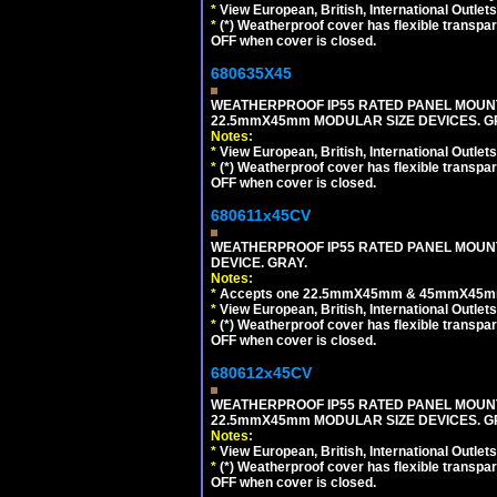
*
View European, British, International Outlets
*
(*) Weatherproof cover has flexible transpa
OFF when cover is closed.
680635X45
WEATHERPROOF IP55 RATED PANEL MOUNT
22.5mmX45mm MODULAR SIZE DEVICES. G
Notes:
*
View European, British, International Outlets
*
(*) Weatherproof cover has flexible transpa
OFF when cover is closed.
680611x45CV
WEATHERPROOF IP55 RATED PANEL MOUNT
DEVICE. GRAY.
Notes:
*
Accepts one 22.5mmX45mm & 45mmX45mm 
*
View European, British, International Outlets
*
(*) Weatherproof cover has flexible transpa
OFF when cover is closed.
680612x45CV
WEATHERPROOF IP55 RATED PANEL MOUNT
22.5mmX45mm MODULAR SIZE DEVICES. G
Notes:
*
View European, British, International Outlets
*
(*) Weatherproof cover has flexible transpa
OFF when cover is closed.