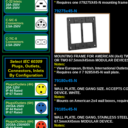
C-22 Inlets
*
Requires one #79275X45-N mounting frame.
16A-250V
20A-250V
79275x45-N
C-5/C-6
Connectors
2.5A-250V
C-7/C-8
Connectors
2.5A-250V
MOUNTING FRAME FOR AMERICAN (4x4) 
OR TWO 67.5mmX45mm MODULAR DEVICES
Select IEC 60309
Notes:
Plugs, Outlets,
*
View European, British, International Outlets
Connectors, Inlets
*
Requires one # 7 9285X45-N wall plate.
By Configuration
79180x45-N
Plugs/Outlets (4H)
20A-125V
WALL PLATE, ONE GANG SIZE. ACCEPTS 
IP 44 Rated
DEVICE. WHITE.
IP 67 Rated
Notes:
*
Mounts on American 2x4 wall boxes, requir
Plugs/Outlets (6H)
20/16A-250V
79185x45-N
IP 44 Rated
IP 67 Rated
WALL PLATE, ONE GANG, STAINLESS STEE
67.5mmX45mm MODULAR DEVICE.
Plugs/Outlets (6H)
20/16A-230/400V
Notes:
IP 44 Rated