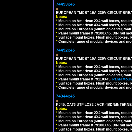
74453x45
EUROPEAN "MCB" 16A-230V CIRCUIT BREAK
Notes:
*
Mounts on American 2X4 wall boxes, require
*
Mounts on American 4X4 wall boxes, require
*
Mounts on European (60mm on center) wall 
*
Panel mount frame # 79100X45. DIN rail m
*
Surface mount boxes, Flush mount boxes, IP6
*
Complete range of modular devices and mo
74452x45
EUROPEAN "MCB" 10A-230V CIRCUIT BREAK
Notes:
*
Mounts on American 2X4 wall boxes, require
*
Mounts on American 4X4 wall boxes, require
*
Mounts on European (60mm on center) wall 
*
Panel mount frame # 79110X45.
Panel Mount
*
Surface mount boxes, Flush mount boxes, IP6
*
Complete range of modular devices and mo
74344x45
RJ45, CAT6 UTP LCS2 JACK (ISDN/INTERN
Notes:
*
Mounts on American 2X4 wall boxes, require
*
Mounts on American 4X4 wall boxes, require
*
Mounts on European (60mm on center) wall 
*
Panel mount frame # 79100X45. DIN rail m
*
Surface mount boxes, Flush mount boxes, IP6