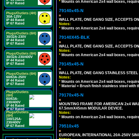
*
Mounts on American 2x4 wall boxes, requir
IP 67 Rated
79140x45-N
Plugs/Outlets (4H)
30A-125V
WALL PLATE, ONE GANG SIZE, ACCEPTS O
IP 44 Rated
IP 67 Rated
Notes:
*
Mounts on American 2x4 wall boxes, requir
Plugs/Outlets (6H)
79140X45-BLK
30/32A-230V
IP 44 Rated
IP 67 Rated
WALL PLATE, ONE GANG SIZE, ACCEPTS 
Notes:
Plugs/Outlets (6H)
*
Mounts on American 2x4 wall boxes, requir
30/32A-230/400V
IP 44 Rated
79145x45-N
IP 67 Rated
WALL PLATE, ONE GANG STAINLESS STEEL
Plugs/Outlets (6H)
Notes:
60/63A-250V
IP 44 Rated
*
Mounts on American 2x4 wall boxes, requir
IP 67 Rated
*
Material = Brush finish stainless steel with 
Plugs/Outlets
79170x45-N
(6H)
60/63A-
230/400V
MOUNTING FRAME FOR AMERICAN 2x4 WA
IP 44 Rated
67.5mmX45mm MODULAR DEVICE.
IP 67 Rated
Plugs/Outlets
Notes:
(6H)
*
Mounts on American 2x4 wall boxes, requir
100/125A-
230/400V
79510x45
IP 67 Rated
EUROPEAN, INTERNATIONAL 20A-250V SIN