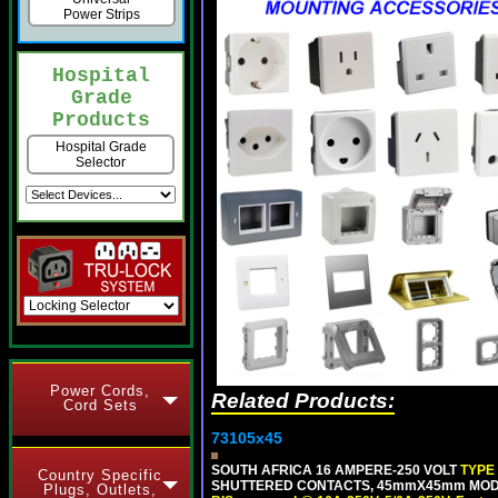
Power Strips
Hospital
Grade
Products
Hospital Grade
Selector
Power Cords,
Related Products:
Cord Sets
73105x45
SOUTH AFRICA 16 AMPERE-250 VOLT
TYPE
Country Specific
SHUTTERED CONTACTS, 45mmX45mm MODULA
Plugs, Outlets,