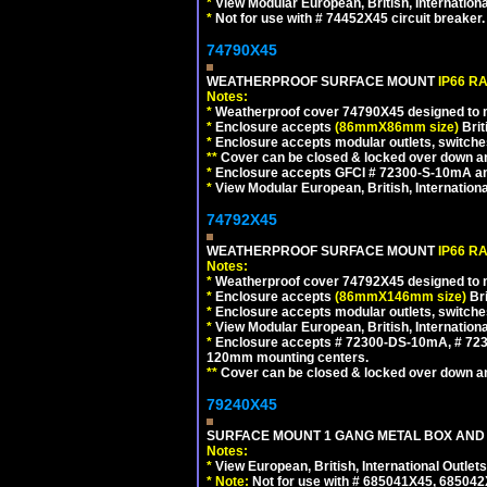
*
View Modular European, British, Internationa
*
Not for use with # 74452X45 circuit breaker.
74790X45
WEATHERPROOF SURFACE MOUNT
IP66 R
Notes:
*
Weatherproof cover 74790X45 designed to mai
*
Enclosure accepts
(86mmX86mm size)
Brit
*
Enclosure accepts modular outlets, switches
**
Cover can be closed & locked over down angl
*
Enclosure accepts GFCI # 72300-S-10mA and 
*
View Modular European, British, Internationa
74792X45
WEATHERPROOF SURFACE MOUNT
IP66 R
Notes:
*
Weatherproof cover 74792X45 designed to mai
*
Enclosure accepts
(86mmX146mm size)
Bri
*
Enclosure accepts modular outlets, switche
*
View Modular European, British, Internationa
*
Enclosure accepts # 72300-DS-10mA, # 72300
120mm mounting centers.
**
Cover can be closed & locked over down angl
79240X45
SURFACE MOUNT 1 GANG METAL BOX AND 
Notes:
*
View European, British, International Outlets
*
Note:
Not for use with # 685041X45, 685042