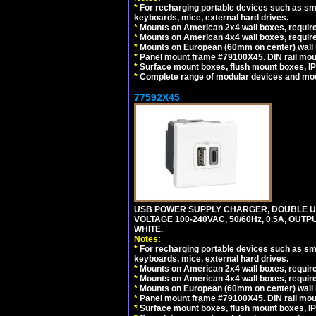
*
For recharging portable devices such as sm
keyboards, mice, external hard drives.
*
Mounts on American 2x4 wall boxes, require
*
Mounts on American 4x4 wall boxes, require
*
Mounts on European (60mm on center) wall 
*
Panel mount frame #79100X45. DIN rail mo
*
Surface mount boxes, flush mount boxes, IP6
*
Complete range of modular devices and mo
77592X45
USB POWER SUPPLY CHARGER, DOUBLE USB
VOLTAGE 100-240VAC, 50/60Hz, 0.5A, OUTP
WHITE.
Notes:
*
For recharging portable devices such as sm
keyboards, mice, external hard drives.
*
Mounts on American 2x4 wall boxes, require
*
Mounts on American 4x4 wall boxes, require
*
Mounts on European (60mm on center) wall 
*
Panel mount frame #79100X45. DIN rail mo
*
Surface mount boxes, flush mount boxes, IP6