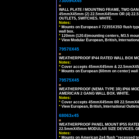
730094X45
WALL PLATE / MOUNTING FRAME, TWO GAN
45mmX45mm (2) 22.5mmX45mm OR (4) 22
OUTLETS, SWITCHES. WHITE.
Notes:
*
Mounts on European # 72355X35D flush type 
wall box.
*
120mm (120.6)mounting centers, M3.5 mount
*
View Modular European, British, Internationa
79570X45
WEATHERPROOF IP44 RATED WALL BOX MOU
Notes:
*
Cover accepts 45mmX45mm & 22.5mmX45mm
*
Mounts on European (60mm on center) wall 
79575X45
WEATHERPROOF (NEMA TYPE 3R) IP66 MO
AMERICAN 2 GANG WALL BOX. WHITE.
Notes:
*
Cover accepts 45mmX45mm 0R 22.5mmX45mm m
*
View European, British, International Outlets
68063x45
WEATHERPROOF PANEL MOUNT IP55 RATED
22.5mmX45mm MODULAR SIZE DEVICES. G
Notes:
*
Mounts on American 2x4 flush "recessed type