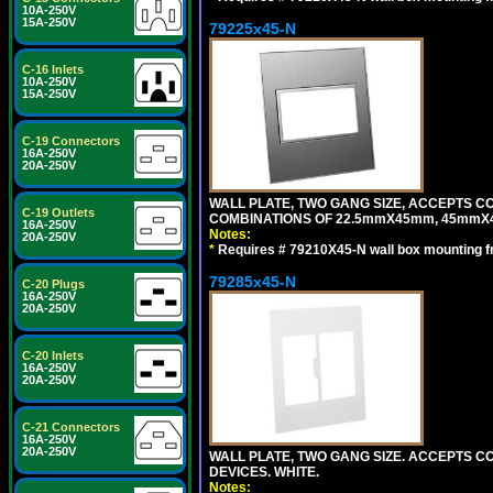
10A-250V
15A-250V
79225x45-N
C-16 Inlets
10A-250V
15A-250V
C-19 Connectors
16A-250V
20A-250V
WALL PLATE, TWO GANG SIZE, ACCEPTS 
C-19 Outlets
COMBINATIONS OF 22.5mmX45mm, 45mmX4
16A-250V
Notes:
20A-250V
*
Requires # 79210X45-N wall box mounting f
79285x45-N
C-20 Plugs
16A-250V
20A-250V
C-20 Inlets
16A-250V
20A-250V
C-21 Connectors
16A-250V
20A-250V
WALL PLATE, TWO GANG SIZE. ACCEPTS
DEVICES. WHITE.
Notes: