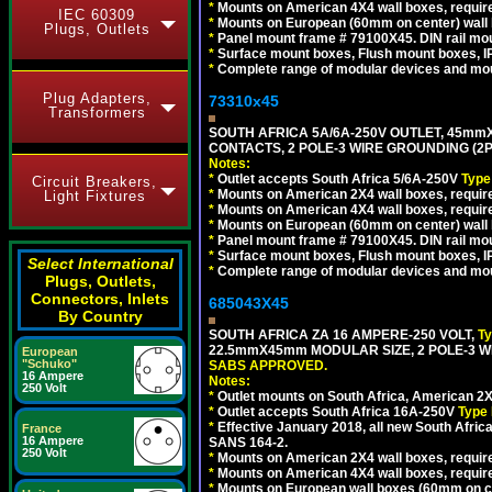
*
Mounts on American 4X4 wall boxes, require
IEC 60309
*
Mounts on European (60mm on center) wall 
Plugs, Outlets
*
Panel mount frame # 79100X45. DIN rail m
*
Surface mount boxes, Flush mount boxes, IP6
*
Complete range of modular devices and mo
Plug Adapters,
73310x45
Transformers
SOUTH AFRICA 5A/6A-250V OUTLET, 45m
CONTACTS, 2 POLE-3 WIRE GROUNDING (2P+
Notes:
*
Outlet accepts South Africa 5/6A-250V
Type
Circuit Breakers,
*
Mounts on American 2X4 wall boxes, require
Light Fixtures
*
Mounts on American 4X4 wall boxes, require
*
Mounts on European (60mm on center) wall 
*
Panel mount frame # 79100X45. DIN rail m
*
Surface mount boxes, Flush mount boxes, IP6
Select International
*
Complete range of modular devices and mo
Plugs, Outlets,
Connectors, Inlets
685043X45
By Country
SOUTH AFRICA ZA 16 AMPERE-250 VOLT,
T
22.5mmX45mm MODULAR SIZE, 2 POLE-3 WI
European
"Schuko"
SABS APPROVED.
16 Ampere
Notes:
250 Volt
*
Outlet mounts on South Africa, American 2X
*
Outlet accepts South Africa 16A-250V
Type 
*
Effective January 2018, all new South Africa
France
16 Ampere
SANS 164-2.
250 Volt
*
Mounts on American 2X4 wall boxes, require
*
Mounts on American 4X4 wall boxes, require
*
Mounts on European wall boxes (60mm on ce