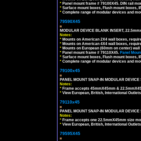
*
Panel mount frame # 79100X45. DIN rail m
*
Surface mount boxes, Flush mount boxes, IP6
*
Complete range of modular devices and mo
79590X45
MODULAR DEVICE BLANK INSERT, 22.5mmx
Notes:
*
Mounts on American 2X4 wall boxes, require
*
Mounts on American 4X4 wall boxes, require
*
Mounts on European (60mm on center) wall 
*
Panel mount frame # 79110X45.
Panel Mount
*
Surface mount boxes, Flush mount boxes, IP6
*
Complete range of modular devices and mo
79100x45
PANEL MOUNT SNAP-IN MODULAR DEVICE 
Notes:
*
Frame accepts 45mmX45mm & 22.5mmX45mm s
*
View European, British, International Outlets
79110x45
PANEL MOUNT SNAP-IN MODULAR DEVICE 
Notes:
*
Frame accepts one 22.5mmX45mm size modula
*
View European, British, International Outlets
79595X45