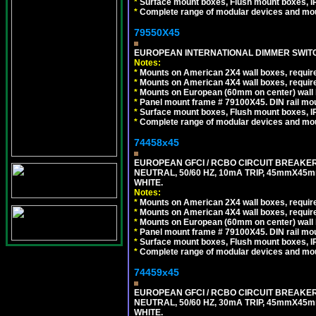
*
Surface mount boxes, Flush mount boxes, IP6
*
Complete range of modular devices and mo
79550X45
EUROPEAN INTERNATIONAL DIMMER SWITCH
Notes:
*
Mounts on American 2X4 wall boxes, require
*
Mounts on American 4X4 wall boxes, require
*
Mounts on European (60mm on center) wall 
*
Panel mount frame # 79100X45. DIN rail m
*
Surface mount boxes, Flush mount boxes, IP6
*
Complete range of modular devices and mo
74458x45
EUROPEAN GFCI / RCBO CIRCUIT BREAKER,
NEUTRAL, 50/60 HZ, 10mA TRIP, 45mmX45m
WHITE.
Notes:
*
Mounts on American 2X4 wall boxes, require
*
Mounts on American 4X4 wall boxes, require
*
Mounts on European (60mm on center) wall 
*
Panel mount frame # 79100X45. DIN rail m
*
Surface mount boxes, Flush mount boxes, IP6
*
Complete range of modular devices and mo
74459x45
EUROPEAN GFCI / RCBO CIRCUIT BREAKER,
NEUTRAL, 50/60 HZ, 30mA TRIP, 45mmX45m
WHITE.