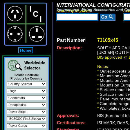
INTERNATIONAL CONFIGURATI
International Wiring Accessories and Co
Search By Keyword:
Fin
Part Number
73105x45
Description:
SOUTH AFRICA 
Home
[UK3-5R] OUTLE
BIS approved @ 1
Notes:
*
Outlet accepts 
Select Electrical
*
Mounts on Americ
Products by Country
*
Mounts on Ameri
*
Mounts on Europ
*
Surface mount in
*
Surface mount w
*
Panel mount fra
*
Complete range 
*
Wall plates, boxe
Approvals:
BIS [Bureau of In
Certifications:
ISI MARK, RoHS,