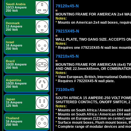
Saudi Arabia
79120x45-N
10/13 Ampere
250 Volt
MOUNTING FRAME FOR AMERICAN 2x4 WA
Notes:
*
Mounts on American 2x4 wall boxes, requir
Denmark
13 Ampere
250 Volt
79215X45-N
WALL PLATE, TWO GANG SIZE. ACCEPTS 
Israel
Notes:
16 Ampere
*
Requires one #79210X45-N wall box mountin
250 Volt
79210x45-N
Brazil
MOUNTING FRAME FOR AMERICAN (4x4) 
10/20 Ampere
250 Volt
AND ONE 22.5mmX45mm, OR COMBINATIO
Notes:
*
View European, British, International Outlets
Argentina
*
Requires # 79220X45-N wall plate.
10/20 Ampere
250 Volt
73100x45
SOUTH AFRICA 15 AMPERE-250 VOLT POW
Japan
SHUTTERED CONTACTS, ON/OFF SWITCH, 2 
15 Ampere
125 Volt
Notes:
*
Mounts on South Africa / American 2X4 wall 
*
Mounts on South Africa / American 4X4 wall
*
Mounts on European (121mm on center) wall
Thailand
16 Ampere
*
Surface mount boxes, Flush mount boxes, IP6
250 Volt
*
Complete range of modular devices and mo