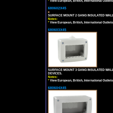
*
View European, British, International Outlets
680602X45
SURFACE MOUNT 2 GANG INSULATED WALL
Notes:
*
View European, British, International Outlets
680603X45
SURFACE MOUNT 3 GANG INSULATED WALL
DEVICES.
Notes:
*
View European, British, International Outlets
680604X45