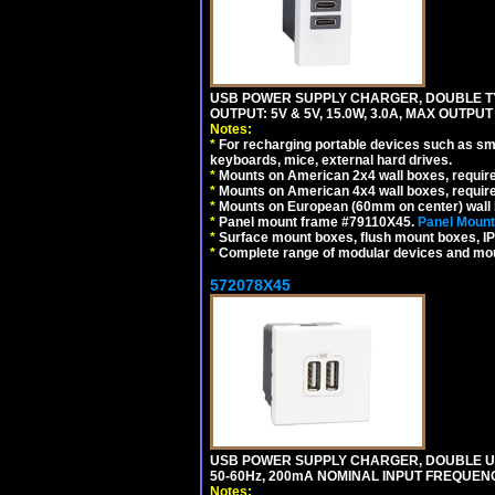
USB POWER SUPPLY CHARGER, DOUBLE TYPE
OUTPUT: 5V & 5V, 15.0W, 3.0A, MAX OUTPU
Notes:
*
For recharging portable devices such as sm
keyboards, mice, external hard drives.
*
Mounts on American 2x4 wall boxes, requir
*
Mounts on American 4x4 wall boxes, requir
*
Mounts on European (60mm on center) wall 
*
Panel mount frame #79110X45.
Panel Mount
*
Surface mount boxes, flush mount boxes, IP6
*
Complete range of modular devices and mo
572078X45
USB POWER SUPPLY CHARGER, DOUBLE USB
50-60Hz, 200mA NOMINAL INPUT FREQUENC
Notes: