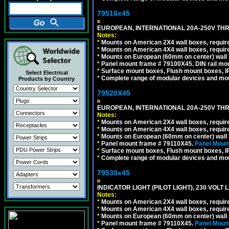
79516x45
EUROPEAN, INTERNATIONAL 20A-250V THR
Notes:
*
Mounts on American 2X4 wall boxes, require
*
Mounts on American 4X4 wall boxes, require
*
Mounts on European (60mm on center) wall 
*
Panel mount frame # 79100X45. DIN rail m
*
Surface mount boxes, Flush mount boxes, IP6
Select Electrical
*
Complete range of modular devices and mo
Products by Country
79520X45
EUROPEAN, INTERNATIONAL 20A-250V THR
Notes:
*
Mounts on American 2X4 wall boxes, require
*
Mounts on American 4X4 wall boxes, require
*
Mounts on European (60mm on center) wall 
*
Panel mount frame # 79110X45.
Panel Mount
*
Surface mount boxes, Flush mount boxes, IP6
*
Complete range of modular devices and mo
79530x45
INDICATOR LIGHT (PILOT LIGHT), 230 VOL
Notes:
*
Mounts on American 2X4 wall boxes, require
*
Mounts on American 4X4 wall boxes, require
*
Mounts on European (60mm on center) wall 
*
Panel mount frame # 79110X45.
Panel Mount