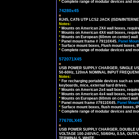
*
Complete range of modular devices and mo
74280x45
RJ45, CAT6 UTP LCS2 JACK (ISDN/INTERN
Notes:
*
Mounts on American 2X4 wall boxes, require
*
Mounts on American 4X4 wall boxes, require
*
Mounts on European (60mm on center) wall 
*
Panel mount frame # 79110X45.
Panel Mount
*
Surface mount boxes, Flush mount boxes, IP6
*
Complete range of modular devices and mo
572071X45
USB POWER SUPPLY CHARGER, SINGLE USB
50-60Hz, 120mA NOMINAL INPUT FREQUENC
Notes:
*
For recharging portable devices such as sm
keyboards, mice, external hard drives.
*
Mounts on American 2x4 wall boxes, requir
*
Mounts on American 4x4 wall boxes, requir
*
Mounts on European (60mm on center) wall 
*
Panel mount frame #79110X45.
Panel Mount
*
Surface mount boxes, flush mount boxes, IP6
*
Complete range of modular devices and mo
77670LX45
USB POWER SUPPLY CHARGER, DOUBLE USB
VOLTAGE 100-240VAC, 50/60Hz, 0.5A, OUTP
TERMINALS, WHITE.