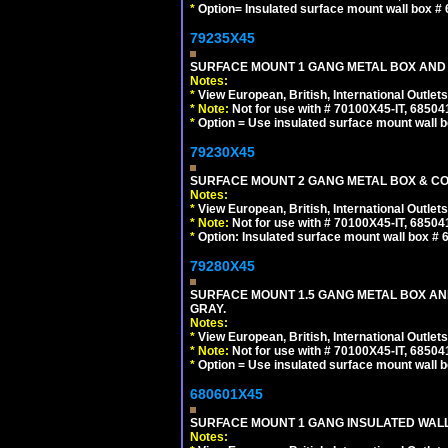
*
Option= Insulated surface mount wall box #
79235X45
SURFACE MOUNT 1 GANG METAL BOX AND
Notes:
*
View European, British, International Outlets
*
Note:
Not for use with # 70100X45-IT, 6850
*
Option = Use insulated surface mount wall b
79230X45
SURFACE MOUNT 2 GANG METAL BOX & CO
Notes:
*
View European, British, International Outlets
*
Note:
Not for use with # 70100X45-IT, 6850
*
Option: Insulated surface mount wall box #
79280X45
SURFACE MOUNT 1.5 GANG METAL BOX A
GRAY.
Notes:
*
View European, British, International Outlets
*
Note:
Not for use with # 70100X45-IT, 6850
*
Option = Use insulated surface mount wall b
680601X45
SURFACE MOUNT 1 GANG INSULATED WALL
Notes: