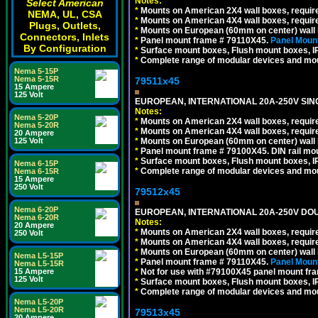
Notes:
Select American
*
Mounts on American 2X4 wall boxes, require
NEMA, UL, CSA
*
Mounts on American 4X4 wall boxes, require
Plugs, Outlets,
*
Mounts on European (60mm on center) wall 
Connectors, Inlets
*
Panel mount frame # 79110X45.
Panel Mount
By Configuration
*
Surface mount boxes, Flush mount boxes, IP6
*
Complete range of modular devices and mo
Nema 5-15P
Nema 5-15R
79511x45
15 Ampere
125 Volt
EUROPEAN, INTERNATIONAL 20A-250V SIN
Notes:
Nema 5-20P
*
Mounts on American 2X4 wall boxes, require
Nema 5-20R
*
Mounts on American 4X4 wall boxes, require
20 Ampere
*
Mounts on European (60mm on center) wall 
125 Volt
*
Panel mount frame # 79100X45. DIN rail m
*
Surface mount boxes, Flush mount boxes, IP6
Nema 6-15P
*
Complete range of modular devices and mo
Nema 6-15R
15 Ampere
250 Volt
79512x45
Nema 6-20P
EUROPEAN, INTERNATIONAL 20A-250V DOU
Nema 6-20R
Notes:
20 Ampere
*
Mounts on American 2X4 wall boxes, require
250 Volt
*
Mounts on American 4X4 wall boxes, require
*
Mounts on European (60mm on center) wall 
Nema L5-15P
*
Panel mount frame # 79110X45.
Panel Mount
Nema L5-15R
*
Not for use with #79100X45 panel mount fr
15 Ampere
125 Volt
*
Surface mount boxes, Flush mount boxes, IP6
*
Complete range of modular devices and mo
Nema L5-20P
Nema L5-20R
79513x45
20 Ampere