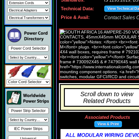
Standards:
IS 1293:2019, BS
Technical Data:
View Technical D
Price & Avail:
Contact Sales Of
Power Cord Selector
Scroll down to view
Related Products
Power Strip Selector
Associated Products
View & Print
IEC Power Strips
Universal