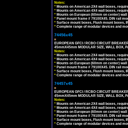
Notes:
*
Mounts on American 2X4 wall boxes, require
*
Mounts on American 4X4 wall boxes, require
*
Mounts on European (60mm on center) wall 
*
Panel mount frame # 79100X45. DIN rail m
*
Surface mount boxes, Flush mount boxes, IP6
*
Complete range of modular devices and mo
74456x45
EUROPEAN GFCI / RCBO CIRCUIT BREAKER, 
45mmX45mm MODULAR SIZE, WALL BOX, PAN
Notes:
*
Mounts on American 2X4 wall boxes, require
*
Mounts on American 4X4 wall boxes, require
*
Mounts on European (60mm on center) wall 
*
Panel mount frame # 79100X45. DIN rail m
*
Surface mount boxes, Flush mount boxes, IP6
*
Complete range of modular devices and mo
74457x45
EUROPEAN GFCI / RCBO CIRCUIT BREAKER, 
45mmX45mm MODULAR SIZE, WALL BOX, PAN
Notes:
*
Mounts on American 2X4 wall boxes, require
*
Mounts on American 4X4 wall boxes, require
*
Mounts on European (60mm on center) wall 
*
Panel mount frame # 79100X45. DIN rail m
*
Surface mount boxes, Flush mount boxes, IP6
*
Complete range of modular devices and mo