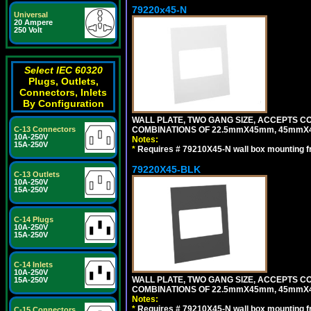
79220x45-N
Universal
20 Ampere
250 Volt
Select IEC 60320
Plugs, Outlets,
Connectors, Inlets
By Configuration
WALL PLATE, TWO GANG SIZE, ACCEPTS 
COMBINATIONS OF 22.5mmX45mm, 45mmX
C-13 Connectors
10A-250V
Notes:
15A-250V
*
Requires # 79210X45-N wall box mounting f
79220X45-BLK
C-13 Outlets
10A-250V
15A-250V
C-14 Plugs
10A-250V
15A-250V
C-14 Inlets
10A-250V
WALL PLATE, TWO GANG SIZE, ACCEPTS 
15A-250V
COMBINATIONS OF 22.5mmX45mm, 45mmX
Notes:
*
Requires # 79210X45-N wall box mounting f
C-15 Connectors