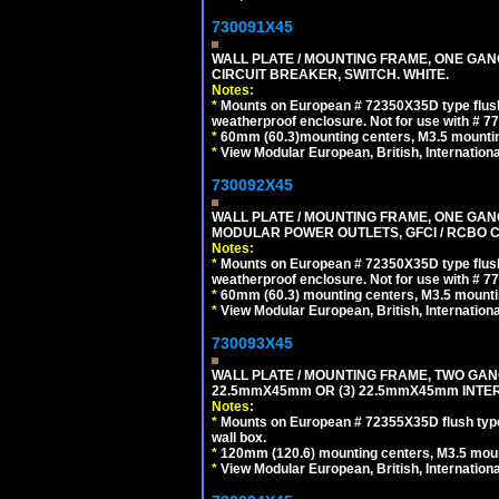
730091X45
WALL PLATE / MOUNTING FRAME, ONE GA
CIRCUIT BREAKER, SWITCH. WHITE.
Notes:
*
Mounts on European # 72350X35D type flush
weatherproof enclosure. Not for use with # 77
*
60mm (60.3)mounting centers, M3.5 mountin
*
View Modular European, British, Internationa
730092X45
WALL PLATE / MOUNTING FRAME, ONE GAN
MODULAR POWER OUTLETS, GFCI / RCBO C
Notes:
*
Mounts on European # 72350X35D type flush
weatherproof enclosure. Not for use with # 77
*
60mm (60.3) mounting centers, M3.5 mounti
*
View Modular European, British, Internationa
730093X45
WALL PLATE / MOUNTING FRAME, TWO GAN
22.5mmX45mm OR (3) 22.5mmX45mm INTER
Notes:
*
Mounts on European # 72355X35D flush type 
wall box.
*
120mm (120.6) mounting centers, M3.5 moun
*
View Modular European, British, Internationa