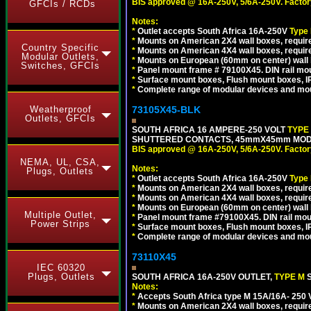
BIS approved @ 16A-250V, 5/6A-250V. Factor
GFCIs / RCDs
Notes:
*
Outlet accepts South Africa 16A-250V
Type
*
Mounts on American 2X4 wall boxes, require
Country Specific
*
Mounts on American 4X4 wall boxes, require
Modular Outlets,
*
Mounts on European (60mm on center) wall 
Switches, GFCIs
*
Panel mount frame # 79100X45. DIN rail m
*
Surface mount boxes, Flush mount boxes, IP6
*
Complete range of modular devices and mo
73105X45-BLK
Weatherproof
Outlets, GFCIs
SOUTH AFRICA 16 AMPERE-250 VOLT
TYPE
SHUTTERED CONTACTS, 45mmX45mm MODUL
BIS approved @ 16A-250V, 5/6A-250V. Factor
NEMA, UL, CSA,
Notes:
Plugs, Outlets
*
Outlet accepts South Africa 16A-250V
Type
*
Mounts on American 2X4 wall boxes, require
*
Mounts on American 4X4 wall boxes, requir
*
Mounts on European (60mm on center) wall 
Multiple Outlet,
*
Panel mount frame #79100X45. DIN rail mo
Power Strips
*
Surface mount boxes, Flush mount boxes, IP6
*
Complete range of modular devices and mo
73110X45
IEC 60320
Plugs, Outlets
SOUTH AFRICA 16A-250V OUTLET,
TYPE M
Notes:
*
Accepts South Africa type M 15A/16A- 250 V
*
Mounts on American 2X4 wall boxes, require