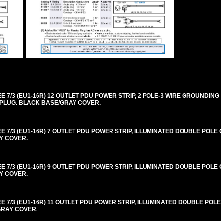
/3 (EU1-16R) 12 OUTLET PDU POWER STRIP, 2 POLE-3 WIRE GROUNDING (
LE PLUG. BLACK BASE/GRAY COVER.
/3 (EU1-16R) 7 OUTLET PDU POWER STRIP, ILLUMINATED DOUBLE POLE O
AY COVER.
/3 (EU1-16R) 9 OUTLET PDU POWER STRIP, ILLUMINATED DOUBLE POLE O
AY COVER.
7/3 (EU1-16R) 11 OUTLET PDU POWER STRIP, ILLUMINATED DOUBLE POLE
/GRAY COVER.