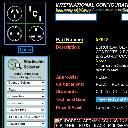
INTERNATIONAL CONFIGURATI
International Wiring Accessories and Co
Search By Keyword:
Fin
Part Number
52912
Description:
EUROPEAN GERM
Home
CONTACTS, 2 PO
BASE/GRAY COV
Notes:
*
European Schuko p
down to view.
Select Electrical
Approvals:
KEMA
Products by Country
Certifications:
REACH, ROHS, 
Standards:
CEE 7/3, CEE 7/7
Technical Data:
View Technical D
Price & Avail:
Contact Sales Of