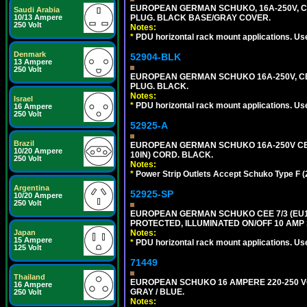
EUROPEAN GERMAN SCHUKO, 16A-250V, CEE 
Saudi Arabia
PLUG. BLACK BASE/GRAY COVER.
10/13 Ampere
250 Volt
Notes:
*
PDU horizontal rack mount applications. Us
Denmark
52904-BLK
13 Ampere
250 Volt
EUROPEAN GERMAN SCHUKO 16A-250V, CEE 7
PLUG. BLACK.
Notes:
Israel
*
PDU horizontal rack mount applications. Us
16 Ampere
250 Volt
52925-A
Brazil
EUROPEAN GERMAN SCHUKO 16A-250V CEE 
10/20 Ampere
10IN) CORD. BLACK.
250 Volt
Notes:
*
Power Strip Outlets Accept Schuko Type F (
Argentina
52925-SP
10/20 Ampere
250 Volt
EUROPEAN GERMAN SCHUKO CEE 7/3 (EU1-1
PROTECTED, ILLUMINATED ON/OFF 10 AMP 
Notes:
Japan
15 Ampere
*
PDU horizontal rack mount applications. Us
125 Volt
71449
Thailand
EUROPEAN SCHUKO 16 AMPERE 220-250 VOLT,
16 Ampere
GRAY / BLUE.
250 Volt
Notes: