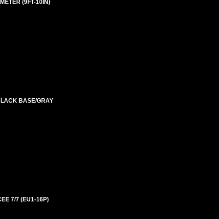
ETER (9FT-10IN)
 BLACK BASE/GRAY
EE 7/7 (EU1-16P)