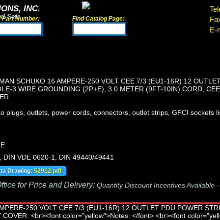
ONS, INC.
Tel
rd Sets
d Part Number:
Find Catalog Page:
Fa
E-m
AN SCHUKO 16 AMPERE-250 VOLT CEE 7/3 (EU1-16R) 12 OUTLE
LE-3 WIRE GROUNDING (2P+E), 3.0 METER (9FT-10IN) CORD, CEE
ER.
lugs, outlets, power cords, connectors, outlet strips, GFCI sockets lis
CE
, DIN VDE 0620-1, DIN 49440/49441
ata Drawing:
52912.pdf
fice for Price and Delivery:
Quantity Discount Incentives Available 