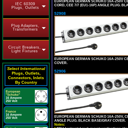
EUROPEAN GERMAN SCHUKO 16A-250V CEE 7
IEC 60309
CORD, CEE 7/7 (EU1-16P) ANGLE PLUG. B
Plugs, Outlets
52908
Plug Adapters,
Transformers
Circuit Breakers,
Light Fixtures
EUROPEAN GERMAN SCHUKO 16A-250V CEE 7
COVER.
Select International
52906
Plugs, Outlets,
Connectors, Inlets
By Country
European
"Schuko"
16 Ampere
250 Volt
France
16 Ampere
EUROPEAN GERMAN SCHUKO 16A-250V, CEE 7
250 Volt
ANGLE PLUG. BLACK BASE/GRAY COVER.
Notes: