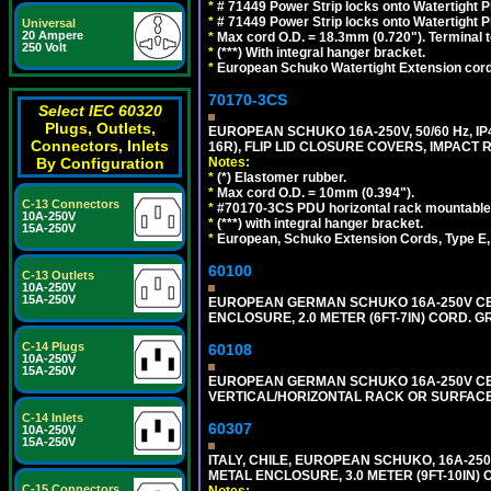
*
# 71449 Power Strip locks onto Watertight P
*
# 71449 Power Strip locks onto Watertight P
Universal
20 Ampere
*
Max cord O.D. = 18.3mm (0.720"). Terminal 
250 Volt
*
(***) With integral hanger bracket.
*
European Schuko Watertight Extension cord
70170-3CS
Select IEC 60320
Plugs, Outlets,
EUROPEAN SCHUKO 16A-250V, 50/60 Hz, IP
Connectors, Inlets
16R), FLIP LID CLOSURE COVERS, IMPACT R
Notes:
By Configuration
*
(*) Elastomer rubber.
*
Max cord O.D. = 10mm (0.394").
C-13 Connectors
*
#70170-3CS PDU horizontal rack mountable
10A-250V
*
(***) with integral hanger bracket.
15A-250V
*
European, Schuko Extension Cords, Type E, 
60100
C-13 Outlets
10A-250V
15A-250V
EUROPEAN GERMAN SCHUKO 16A-250V CEE 7
ENCLOSURE, 2.0 METER (6FT-7IN) CORD. G
C-14 Plugs
60108
10A-250V
15A-250V
EUROPEAN GERMAN SCHUKO 16A-250V CEE 7
VERTICAL/HORIZONTAL RACK OR SURFACE 
C-14 Inlets
60307
10A-250V
15A-250V
ITALY, CHILE, EUROPEAN SCHUKO, 16A-250V TY
METAL ENCLOSURE, 3.0 METER (9FT-10IN) 
C-15 Connectors
Notes: