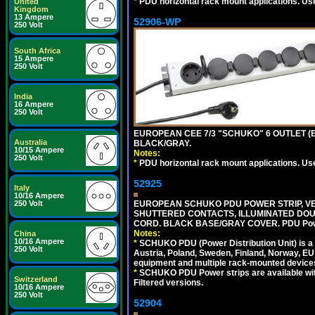
*
PDU horizontal rack mount applications. Us
United
Kingdom
13 Ampere
52906-WP
250 Volt
South Africa
15 Ampere
250 Volt
India
16 Ampere
250 Volt
EUROPEAN CEE 7/3 "SCHUKO" 6 OUTLET (EU
Australia
BLACK/GRAY.
10/15 Ampere
Notes:
250 Volt
*
PDU horizontal rack mount applications. Us
52925
Italy
10/16 Ampere
EUROPEAN SCHUKO PDU POWER STRIP, VERT
250 Volt
SHUTTERED CONTACTS, ILLUMINATED DOUBL
CORD. BLACK BASE/GRAY COVER. PDU Power S
Notes:
China
10/16 Ampere
*
SCHUKO PDU (Power Distribution Unit) is a
250 Volt
Austria, Poland, Sweden, Finland, Norway, EU g
equipment and multiple rack-mounted device
*
SCHUKO PDU Power strips are available with m
Switzerland
Filtered versions.
10/16 Ampere
250 Volt
52904