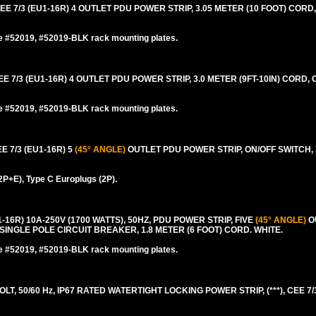
7/3 (EU1-16R) 4 OUTLET PDU POWER STRIP, 3.05 METER (10 FOOT) CORD,
e #52019, #52019-BLK rack mounting plates.
/3 (EU1-16R) 4 OUTLET PDU POWER STRIP, 3.0 METER (9FT-10IN) CORD, 
e #52019, #52019-BLK rack mounting plates.
7/3 (EU1-16R) 5
(45° ANGLE)
OUTLET PDU POWER STRIP, ON/OFF SWITCH, 3
2P+E), Type C Europlugs (2P).
6R) 10A-250V (1700 WATTS), 50HZ, PDU POWER STRIP, FIVE
(45° ANGLE)
O
SINGLE POLE CIRCUIT BREAKER, 1.8 METER (6 FOOT) CORD. WHITE.
e #52019, #52019-BLK rack mounting plates.
 50/60 Hz, IP67 RATED WATERTIGHT LOCKING POWER STRIP, (***), CEE 7/3