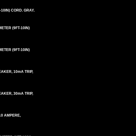
-10IN) CORD. GRAY.
ETER (9FT-10IN)
ETER (9FT-10IN)
AKER, 10mA TRIP,
AKER, 30mA TRIP,
10 AMPERE,