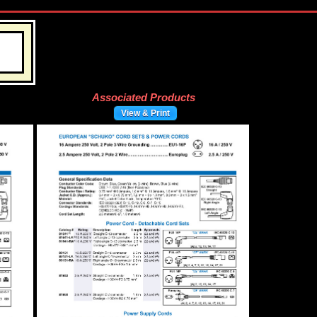
Associated Products
View & Print