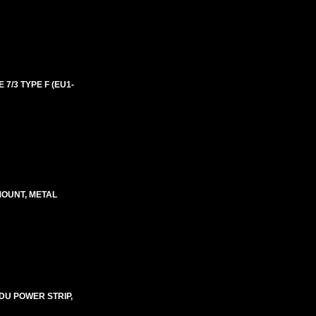
 7/3 TYPE F (EU1-
MOUNT, METAL
DU POWER STRIP,