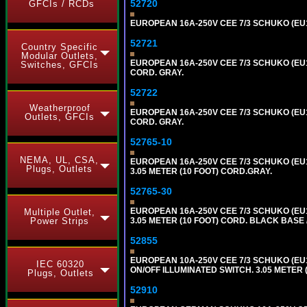
52720
GFCIs / RCDs
EUROPEAN 16A-250V CEE 7/3 SCHUKO (EU1-
52721
Country Specific
Modular Outlets,
EUROPEAN 16A-250V CEE 7/3 SCHUKO (EU1
Switches, GFCIs
CORD. GRAY.
52722
Weatherproof
EUROPEAN 16A-250V CEE 7/3 SCHUKO (EU1
Outlets, GFCIs
CORD. GRAY.
52765-10
NEMA, UL, CSA,
EUROPEAN 16A-250V CEE 7/3 SCHUKO (EU1
Plugs, Outlets
3.05 METER (10 FOOT) CORD.GRAY.
52765-30
EUROPEAN 16A-250V CEE 7/3 SCHUKO (EU1
Multiple Outlet,
3.05 METER (10 FOOT) CORD. BLACK BASE 
Power Strips
52855
EUROPEAN 10A-250V CEE 7/3 SCHUKO (EU1
IEC 60320
ON/OFF ILLUMINATED SWITCH. 3.05 METER 
Plugs, Outlets
52910