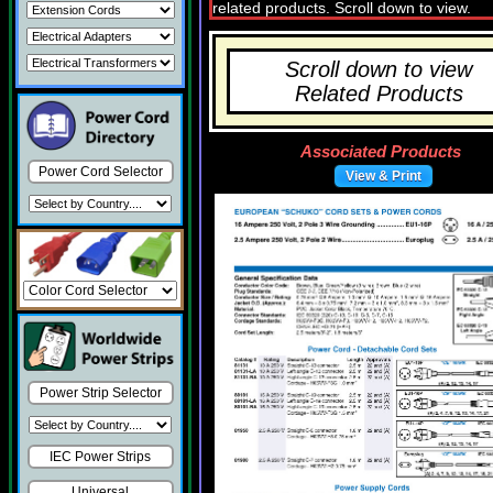
Scroll down to view
Related Products
Associated Products
Power Cord Selector
View & Print
Power Strip Selector
IEC Power Strips
Universal