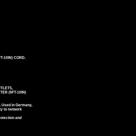
T-10IN) CORD.
UTLETS,
ER (9FT-10IN)
. Used in Germany,
ty to network
rotection and