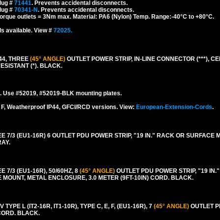
lug #
71441
. Prevents accidental disconnects.
lug #
70341-N
. Prevents accidental disconnects.
torque outlets = 3Nm max. Material: PA6 (Nylon) Temp. Range:-40°C to +80°C.
s available. View #
72025.
44, THREE
(45° ANGLE)
OUTLET POWER STRIP, IN-LINE CONNECTOR (***), CEE
ESISTANT (*). BLACK.
. Use #52019, #52019-BLK mounting plates.
F, Weatherproof IP44, GFCI/RCD versions. View:
European-Extension-Cords
.
/3 (EU1-16R) 6 OUTLET PDU POWER STRIP, "19 IN." RACK OR SURFACE 
RAY.
/3 (EU1-16R), 50/60HZ, 8
(45° ANGLE)
OUTLET PDU POWER STRIP, "19 IN."
MOUNT, METAL ENCLOSURE, 3.0 METER (9FT-10IN) CORD. BLACK.
PE L (IT2-16R, IT1-10R), TYPE C, E, F, (EU1-16R), 7
(45° ANGLE)
OUTLET P
CORD. BLACK.