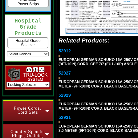
Power Strips
Hospital
Grade
Products
Related Products:
Hospital Grade
Selector
52912
EUROPEAN GERMAN SCHUKO 16A-250V CEE 7
(9FT-10IN) CORD, CEE 7/7 (EU1-16P) ANG
52927
EUROPEAN GERMAN SCHUKO 16A-250V CEE 7
METER (9FT-10IN) CORD. BLACK BASE/GR
52929
EUROPEAN GERMAN SCHUKO 16A-250V CEE 7
Power Cords,
METER (9FT-10IN) CORD. BLACK BASE/GR
Cord Sets
52931
EUROPEAN GERMAN SCHUKO 16A-250V CEE 
3.0 METER (9FT-10IN) CORD. BLACK BASE
Country Specific
Plugs, Outlets,