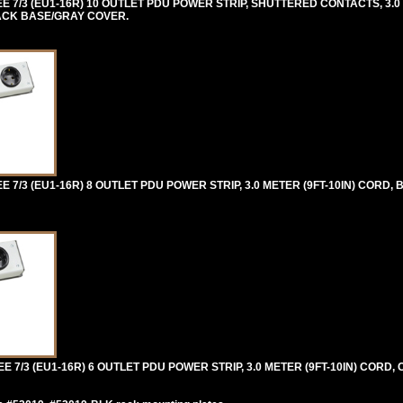
/3 (EU1-16R) 10 OUTLET PDU POWER STRIP, SHUTTERED CONTACTS, 3.0 M
LACK BASE/GRAY COVER.
/3 (EU1-16R) 8 OUTLET PDU POWER STRIP, 3.0 METER (9FT-10IN) CORD,
/3 (EU1-16R) 6 OUTLET PDU POWER STRIP, 3.0 METER (9FT-10IN) CORD, C