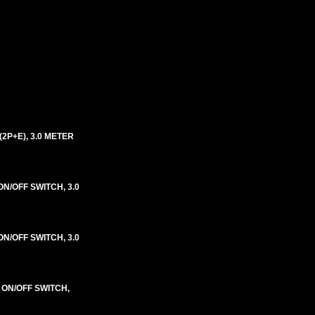
2P+E), 3.0 METER
N/OFF SWITCH, 3.0
N/OFF SWITCH, 3.0
 ON/OFF SWITCH,