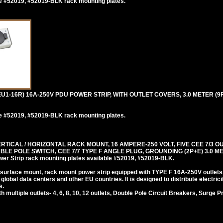
e #52019, #52019-BLK rack mounting plates.
1-16R) 16A-250V PDU POWER STRIP, WITH OUTLET COVERS, 3.0 METER (9F
e #52019, #52019-BLK rack mounting plates.
ICAL / HORIZONTAL RACK MOUNT, 16 AMPERE-250 VOLT, FIVE CEE 7/3 O
E POLE SWITCH, CEE 7/7 TYPE F ANGLE PLUG, GROUNDING (2P+E) 3.0 MET
trip rack mounting plates available #52019, #52019-BLK.
 surface mount, rack mount power strip equipped with TYPE F 16A-250V outlets
lobal data centers and other EU countries. It is designed to distribute electrici
s.
ultiple outlets- 4, 6, 8, 10, 12 outlets, Double Pole Circuit Breakers, Surge P