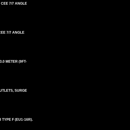
 CEE 7/7 ANGLE
CEE 7/7 ANGLE
.0 METER (9FT-
UTLETS, SURGE
 TYPE F (EU1-16R).