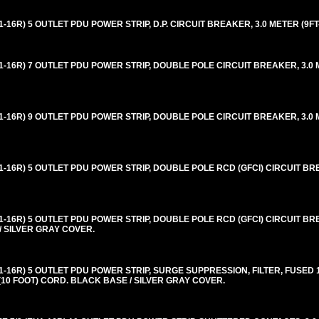
16R) 5 OUTLET PDU POWER STRIP, D.P. CIRCUIT BREAKER, 3.0 METER (9FT
-16R) 7 OUTLET PDU POWER STRIP, DOUBLE POLE CIRCUIT BREAKER, 3.0 M
-16R) 9 OUTLET PDU POWER STRIP, DOUBLE POLE CIRCUIT BREAKER, 3.0 M
-16R) 5 OUTLET PDU POWER STRIP, DOUBLE POLE RCD (GFCI) CIRCUIT BRE
-16R) 5 OUTLET PDU POWER STRIP, DOUBLE POLE RCD (GFCI) CIRCUIT BRE
/ SILVER GRAY COVER.
-16R) 5 OUTLET PDU POWER STRIP, SURGE SUPPRESSION, FILTER, FUSED 
(10 FOOT) CORD. BLACK BASE / SILVER GRAY COVER.