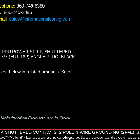
ephone:
860-749-6380
x:
860-749-2985
ail:
sales@internationalconfig.com
T PDU POWER STRIP, SHUTTERED
 7/7 (EU1-16P) ANGLE PLUG. BLACK
ted below in related products. Scroll
-
Majority of all Products are in Stock