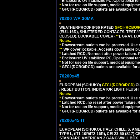
*
Enclosure: UV stabilized PC, Operational te
*
Not for use on life support, medical equipme
*
GFCI (RCBO/RCD) outlets are available for al
70200-WP-30MA
WEATHERPROOF IP66 RATED
GFCI (RCBO/
(EU1-16R), SHUTTERED CONTACTS, TEST /
CLOSED), LOCKABLE COVER (
**
). GRAY. L
Notes:
*
Downstream outlets can be protected. Use on
**
WP cover lockable, Accepts down angle plugs
*
Latched RCD, No reset after power failure. R
*
Enclosure: UV stabilized PC, Operational te
*
Not for use on life support, medical equipme
*
GFCI (RCBO/RCD) outlets are available for al
70200x45
EUROPEAN (SCHUKO)
GFCI (RCBO/RCD)
OU
/ RESET BUTTON, INDICATOR LIGHT, FLU
Notes:
*
Downstream outlets can be protected. Use on
*
Latched RCD, no reset after power failure. R
*
Not for use on life support, medical equipme
*
GFCI (RCBO/RCD) outlets are available for al
70200x45-IT
EUROPEAN (SCHUKO), ITALY, CHILE, S. A
TYPE L, (IT1-10R/IT2-16R), CEI 23-50 (S1
STANDARD AMERICAN 2 GANG WALL BOX. 