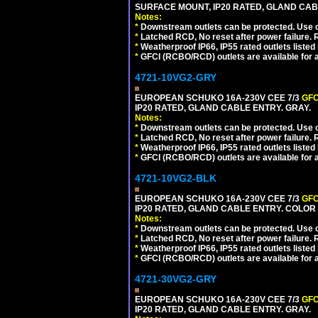
SURFACE MOUNT, IP20 RATED, GLAND CA
Notes:
*
Downstream outlets can be protected. Use on
*
Latched RCD, No reset after power failure. R
*
Weatherproof IP66, IP55 rated outlets listed 
*
GFCI (RCBO/RCD) outlets are available for al
4721-10VG2-GRY
EUROPEAN SCHUKO 16A-230V CEE 7/3
GFC
IP20 RATED, GLAND CABLE ENTRY. GRAY.
Notes:
*
Downstream outlets can be protected. Use on
*
Latched RCD, No reset after power failure. R
*
Weatherproof IP66, IP55 rated outlets listed 
*
GFCI (RCBO/RCD) outlets are available for al
4721-10VG2-BLK
EUROPEAN SCHUKO 16A-230V CEE 7/3
GFC
IP20 RATED, GLAND CABLE ENTRY. COLOR
Notes:
*
Downstream outlets can be protected. Use on
*
Latched RCD, No reset after power failure. R
*
Weatherproof IP66, IP55 rated outlets listed 
*
GFCI (RCBO/RCD) outlets are available for al
4721-30VG2-GRY
EUROPEAN SCHUKO 16A-230V CEE 7/3
GFC
IP20 RATED, GLAND CABLE ENTRY. GRAY.