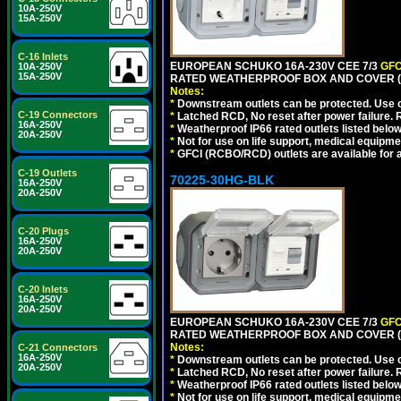
10A-250V
15A-250V
C-16 Inlets
EUROPEAN SCHUKO 16A-230V CEE 7/3
GFC
10A-250V
15A-250V
RATED WEATHERPROOF BOX AND COVER (G
Notes:
*
Downstream outlets can be protected. Use on
C-19 Connectors
*
Latched RCD, No reset after power failure. R
16A-250V
*
Weatherproof IP66 rated outlets listed below
20A-250V
*
Not for use on life support, medical equipme
*
GFCI (RCBO/RCD) outlets are available for al
C-19 Outlets
70225-30HG-BLK
16A-250V
20A-250V
C-20 Plugs
16A-250V
20A-250V
C-20 Inlets
16A-250V
20A-250V
EUROPEAN SCHUKO 16A-230V CEE 7/3
GFC
RATED WEATHERPROOF BOX AND COVER (
Notes:
C-21 Connectors
16A-250V
*
Downstream outlets can be protected. Use on
20A-250V
*
Latched RCD, No reset after power failure. R
*
Weatherproof IP66 rated outlets listed below
*
Not for use on life support, medical equipme