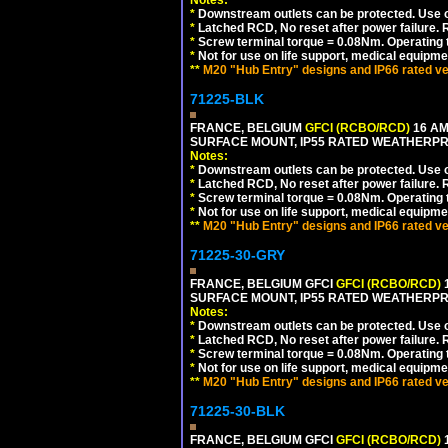
Notes:
*
Downstream outlets can be protected. Use on
*
Latched RCD, No reset after power failure. R
*
Screw terminal torque = 0.08Nm. Operating t
*
Not for use on life support, medical equipme
**
M20 "Hub Entry" designs and IP66 rated ve
71225-BLK
FRANCE, BELGIUM
GFCI (RCBO/RCD)
16 AM
SURFACE MOUNT, IP55 RATED WEATHERP
Notes:
*
Downstream outlets can be protected. Use on
*
Latched RCD, No reset after power failure. R
*
Screw terminal torque = 0.08Nm. Operating t
*
Not for use on life support, medical equipme
**
M20 "Hub Entry" designs and IP66 rated ve
71225-30-GRY
FRANCE, BELGIUM GFCI
GFCI (RCBO/RCD)
1
SURFACE MOUNT, IP55 RATED WEATHERP
Notes:
*
Downstream outlets can be protected. Use on
*
Latched RCD, No reset after power failure. R
*
Screw terminal torque = 0.08Nm. Operating t
*
Not for use on life support, medical equipme
**
M20 "Hub Entry" designs and IP66 rated ve
71225-30-BLK
FRANCE, BELGIUM GFCI
GFCI (RCBO/RCD)
1