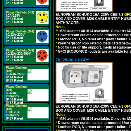
IP 67 Rated
Plugs/Outlets (4H)
EUROPEAN SCHUKO 16A-230V CEE 7/3
GFC
30A-125V
BOX AND COVER, M20 CABLE ENTRY HUBS 
IP 44 Rated
IP 67 Rated
ANTHRACITE.
Notes:
**
M20 adapter #01614 available. Converts M20
Plugs/Outlets (6H)
30/32A-230V
*
Downstream outlets can be protected. Use on
IP 44 Rated
*
Latched RCD, No reset after power failure. R
IP 67 Rated
*
Weatherproof IP66 rated outlets listed below
*
Not for use on life support, medical equipme
Plugs/Outlets (6H)
*
GFCI (RCBO/RCD) outlets are available for al
30/32A-230/400V
IP 44 Rated
70225-30HH-GRY
IP 67 Rated
Plugs/Outlets
(6H)
60/63A-250V
IP 44 Rated
IP 67 Rated
Plugs/Outlets
(6H)
60/63A-
230/400V
IP 44 Rated
IP 67 Rated
Plugs/Outlets
EUROPEAN SCHUKO 16A-230V CEE 7/3
GFC
(6H)
BOX AND COVER, M20 CABLE ENTRY HUBS 
100/125A-
Notes:
230/400V
IP 67 Rated
**
M20 adapter #01614 available. Converts M20
*
Downstream outlets can be protected. Use on
*
Latched RCD, No reset after power failure. R