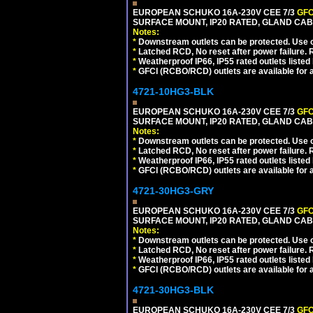
EUROPEAN SCHUKO 16A-230V CEE 7/3
GFC
SURFACE MOUNT, IP20 RATED, GLAND CAB
Notes:
*
Downstream outlets can be protected. Use on
*
Latched RCD, No reset after power failure. R
*
Weatherproof IP66, IP55 rated outlets listed 
*
GFCI (RCBO/RCD) outlets are available for al
4721-10HG3-BLK
EUROPEAN SCHUKO 16A-230V CEE 7/3
GFC
SURFACE MOUNT, IP20 RATED, GLAND CA
Notes:
*
Downstream outlets can be protected. Use on
*
Latched RCD, No reset after power failure. R
*
Weatherproof IP66, IP55 rated outlets listed 
*
GFCI (RCBO/RCD) outlets are available for al
4721-30HG3-GRY
EUROPEAN SCHUKO 16A-230V CEE 7/3
GFC
SURFACE MOUNT, IP20 RATED, GLAND CAB
Notes:
*
Downstream outlets can be protected. Use on
*
Latched RCD, No reset after power failure. R
*
Weatherproof IP66, IP55 rated outlets listed 
*
GFCI (RCBO/RCD) outlets are available for al
4721-30HG3-BLK
EUROPEAN SCHUKO 16A-230V CEE 7/3
GFC