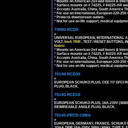
*
Mounts on American 2x4 wall boxes & Intern
*
Surface mounts on # 74225, # 84225-AR wal
*
Accepts Australia, China, South America Tha
*
For use on International, European 220-250 vol
*
Protects downstream outlets.
*
Not for use on life support, medical equipme
74900-RCDS
UNIVERSAL EUROPEAN, INTERNATIONAL A
VOLT,
6mA TRIP
, TEST / RESET BUTTONS, I
Notes:
*
Mounts on American 2x4 wall boxes & Intern
*
Surface mounts on # 74225, # 84225-AR wal
*
Accepts Australia, China, South America Tha
*
For use on International, European 220-250 vo
*
Not for use on life support, medical equipme
70140-RCD30
EUROPEAN SCHUKO PLUG, CEE 7/7 GFCI RCD
PLUG, BLACK.
70140-RCD10
EUROPEAN SCHUKO PLUG, 16A-230V (3680 WA
REWIREABLE ANGLE PLUG, BLACK.
70140-PRCD-10MA
EUROPEAN, GERMANY, FRANCE, SCHUKO PLU
10mA TRIP, 16A-250V, 50Hz / 60Hz, TYPE 