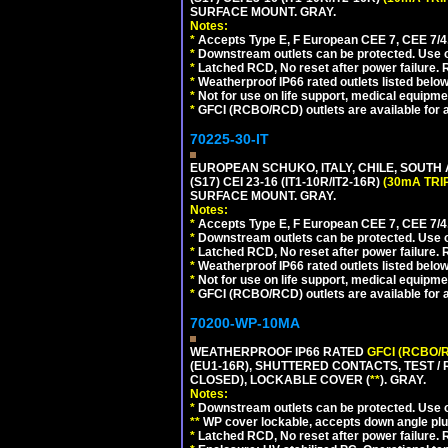
SURFACE MOUNT. GRAY.
Notes:
*
Accepts Type E, F European CEE 7, CEE 7/4, 
*
Downstream outlets can be protected. Use on
*
Latched RCD, No reset after power failure. R
*
Weatherproof IP66 rated outlets listed below
*
Not for use on life support, medical equipme
*
GFCI (RCBO/RCD) outlets are available for al
70225-30-IT
EUROPEAN SCHUKO, ITALY, CHILE, SOUTH
(S17) CEI 23-16 (IT1-10R/IT2-16R)
(30mA TRI
SURFACE MOUNT. GRAY.
Notes:
*
Accepts Type E, F European CEE 7, CEE 7/4, 
*
Downstream outlets can be protected. Use on
*
Latched RCD, No reset after power failure. R
*
Weatherproof IP66 rated outlets listed below
*
Not for use on life support, medical equipme
*
GFCI (RCBO/RCD) outlets are available for al
70200-WP-10MA
WEATHERPROOF IP66 RATED
GFCI (RCBO/
(EU1-16R), SHUTTERED CONTACTS, TEST /
CLOSED), LOCKABLE COVER (
**
). GRAY.
Notes:
*
Downstream outlets can be protected. Use on
**
WP cover lockable, accepts down angle plugs
*
Latched RCD, No reset after power failure. R