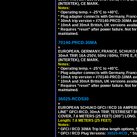
(INTERTEK), CE MARK.
Notes:
*
Operating temp. = -25°C to +40°C.
*
Plug adapter connects with Germany, France,
*
30mA trip version = #70140-PRCD-30MA ava
*
10mA and 30mA British, UK versions avai
*
Requires “reset” after power failure. Not fo
maintained.
70140-PRCD-30MA
EUROPEAN, GERMANY, FRANCE, SCHUKO PLU
30mA TRIP, 16A-250V, 50Hz / 60Hz, TYPE 
(INTERTEK), CE MARK.
Notes:
*
Operating temp. = -25°C to +40°C.
*
Plug adapter connects with Germany, France,
*
10mA trip version = #70140-PRCD-10MA ava
*
10mA and 30mA British, UK versions avai
*
Requires “reset” after power failure. Not fo
maintained.
36025-RCDS30
EUROPEAN SCHUKO GFCI / RCD 16 AMPERE-
LINE" GFCI /RCD, 30mA TRIP, TEST/RESE
COVER, 7.6 METERS (25 FEET) (300") LONG
Length: 7.6 METERS (25 FEET)
Notes:
*
GFCI / RCD 30MA Trip Inline length options. 
*
GFCI / RCD Plug Versions:
36025-RCD
,
*
St