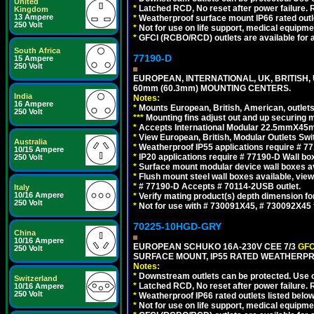
United
*
Latched RCD, No reset after power failure. R
Kingdom
13 Ampere
*
Weatherproof surface mount IP66 rated outlet
250 Volt
*
Not for use on life support, medical equipme
*
GFCI (RCBO/RCD) outlets are available for al
South Africa
77190-D
15 Ampere
250 Volt
EUROPEAN, INTERNATIONAL, UK, BRITISH,
60mm (60.3mm) MOUNTING CENTERS.
India
Notes:
16 Ampere
*
Mounts European, British, American, outlets 
250 Volt
*
*
*
Mounting fins adjust out and up securing
*
Accepts International Modular 22.5mmX45mm
*
View European, British, Modular Outlets Swi
Australia
*
Weatherproof IP55 applications require # 7
10/15 Ampere
*
IP20 applications require # 77190-D Wall b
250 Volt
*
Surface mount modular device wall boxes av
*
Flush mount steel wall boxes available, vie
*
# 77190-D Accepts # 70114-2USB outlet.
Italy
10/16 Ampere
*
Verify mating product(s) depth dimension for
250 Volt
*
Not for use with # 730091X45, # 730092X4
70225-10HGD-GRY
China
10/16 Ampere
EUROPEAN SCHUKO 16A-230V CEE 7/3
GFC
250 Volt
SURFACE MOUNT, IP55 RATED WEATHERPR
Notes:
*
Downstream outlets can be protected. Use on
Switzerland
*
Latched RCD, No reset after power failure. R
10/16 Ampere
250 Volt
*
Weatherproof IP66 rated outlets listed below
*
Not for use on life support, medical equipme