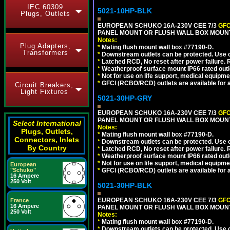
IEC 60309
5021-10HP-BLK
Plugs, Outlets
EUROPEAN SCHUKO 16A-230V CEE 7/3
GFC
PANEL MOUNT OR FLUSH WALL BOX MOUNT
Notes:
Plug Adapters,
*
Mating flush mount wall box #77190-D.
Transformers
*
Downstream outlets can be protected. Use on
*
Latched RCD, No reset after power failure. R
*
Weatherproof surface mount IP66 rated outlet
*
Not for use on life support, medical equipme
*
GFCI (RCBO/RCD) outlets are available for al
Circuit Breakers,
Light Fixtures
5021-30HP-GRY
EUROPEAN SCHUKO 16A-230V CEE 7/3
GFC
PANEL MOUNT OR FLUSH WALL BOX MOUNT
Select International
Notes:
Plugs, Outlets,
*
Mating flush mount wall box #77190-D.
Connectors, Inlets
*
Downstream outlets can be protected. Use on
By Country
*
Latched RCD, No reset after power failure. R
*
Weatherproof surface mount IP66 rated outlet
*
Not for use on life support, medical equipme
European
"Schuko"
*
GFCI (RCBO/RCD) outlets are available for al
16 Ampere
250 Volt
5021-30HP-BLK
EUROPEAN SCHUKO 16A-230V CEE 7/3
GFC
France
16 Ampere
PANEL MOUNT OR FLUSH WALL BOX MOUNT
250 Volt
Notes:
*
Mating flush mount wall box #77190-D.
*
Downstream outlets can be protected. Use on