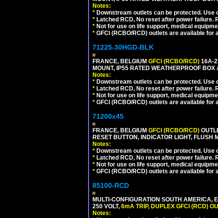
Notes:
*
Downstream outlets can be protected. Use on
*
Latched RCD, No reset after power failure. R
*
Not for use on life support, medical equipme
*
GFCI (RCBO/RCD) outlets are available for al
71225-30HGD-BLK
FRANCE, BELGIUM
GFCI (RCBO/RCD)
16A-2
MOUNT, IP55 RATED WEATHERPROOF BOX 
Notes:
*
Downstream outlets can be protected. Use on
*
Latched RCD, No reset after power failure. R
*
Not for use on life support, medical equipme
*
GFCI (RCBO/RCD) outlets are available for al
71200x45
FRANCE, BELGIUM
GFCI (RCBO/RCD)
OUTLE
RESET BUTTON, INDICATOR LIGHT, FLUSH
Notes:
*
Downstream outlets can be protected. Use on
*
Latched RCD, No reset after power failure. R
*
Not for use on life support, medical equipme
*
GFCI (RCBO/RCD) outlets are available for al
85100-RCD
MULTI-CONFIGURATION SOUTH AMERICA, E
250 VOLT,
6mA TRIP
,
DUPLEX GFCI (RCD) OU
Notes: