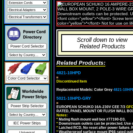
Scroll down to view
Related Products
Power Cord Selector
Related Products:
4821-10HPD
Discontinued Item
Replacement Models: Color Grey
4821-10HP
5021-10HPD-GRY
Power Strip Selector
EUROPEAN SCHUKO 16A-230V CEE 7/3
GFC
RATED, PANEL MOUNT OR FLUSH WALL BOX
Notes:
*
Mating flush mount wall box #77190-D3.
IEC Power Strips
*
Downstream outlets can be protected. Use on
*
Latched RCD, No reset after power failure. R
*
Weatherproof surface mount IP66 rated outlet
Universal