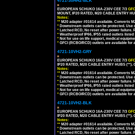
4721-30HH2-BLK
EUROPEAN SCHUKO 16A-230V CEE 7/3
GFC
MOUNT, IP20 RATED, M20 CABLE ENTRY HU
Notes:
**
M20 adapter #01614 available. Converts M20
*
Downstream outlets can be protected. Use on
*
Latched RCD, No reset after power failure. R
*
Weatherproof IP66, IP55 rated outlets listed 
*
Not for use on life support, medical equipme
*
GFCI (RCBO/RCD) outlets are available for al
4721-10VH2-GRY
EUROPEAN SCHUKO 16A-230V CEE 7/3
GFC
IP20 RATED, M20 CABLE ENTRY HUBS (**). 
Notes:
**
M20 adapter #01614 available. Converts M20
*
Downstream outlets can be protected. Use on
*
Latched RCD, No reset after power failure. R
*
Weatherproof IP66, IP55 rated outlets listed 
*
Not for use on life support, medical equipme
*
GFCI (RCBO/RCD) outlets are available for al
4721-10VH2-BLK
EUROPEAN SCHUKO 16A-230V CEE 7/3
GFC
IP20 RATED, M20 CABLE ENTRY HUBS (**)
Notes:
**
M20 adapter #01614 available. Converts M20
*
Downstream outlets can be protected. Use on
*
Latched RCD, No reset after power failure. R