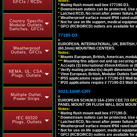
Notes:
GFCIs / RCDs
*
Mating flush mount wall box #77190-D3.
*
Downstream outlets can be protected. Use on
*
Latched RCD, No reset after power failure. R
*
Weatherproof surface mount IP66 rated outlet
Country Specific
*
Not for use on life support, medical equipme
Modular Outlets,
*
GFCI (RCBO/RCD) outlets are available for al
Switches, GFCIs
77190-D3
EUROPEAN, INTERNATIONAL, UK, BRITISH,
Weatherproof
(60.3mm) MOUNTING CENTERS.
Outlets, GFCIs
Notes:
*
Mounts European, British, American, modular
*
*
*
Mounting fins adjust out and up securing
*
Accepts (3) International 45mmX45mm or (6)
*
Verify mating product(s) depth dimension for
NEMA, UL, CSA,
*
View European, British, Modular Outlets Swi
Plugs, Outlets
*
IP55 applications require # 77190-D3 Wall 
*
IP20 applications require # 77190-D3 Wall 
5021-10HP-GRY
Multiple Outlet,
Power Strips
EUROPEAN SCHUKO 16A-230V CEE 7/3
GFC
PANEL MOUNT OR FLUSH WALL BOX MOUNT
Notes:
*
Mating flush mount wall box #77190-D.
*
Downstream outlets can be protected. Use on
IEC 60320
Plugs, Outlets
*
Latched RCD, No reset after power failure. R
*
Weatherproof surface mount IP66 rated outlet
*
Not for use on life support, medical equipme
*
GFCI (RCBO/RCD) outlets are available for al