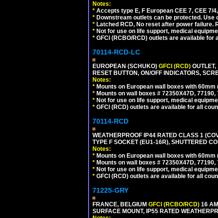
Notes:
*
Accepts type E, F European CEE 7, CEE 7/4, 
*
Downstream outlets can be protected. Use on
*
Latched RCD, No reset after power failure. R
*
Not for use on life support, medical equipme
*
GFCI (RCBO/RCD) outlets are available for al
70114-RCD-LC
EUROPEAN (SCHUKO)
GFCI (RCD)
OUTLET, 
RESET BUTTON, ON/OFF INDICATORS, SCR
Notes:
*
Mounts on European wall boxes with 60mm 
*
Mounts on wall boxes # 72350X47D, 77190, 
*
Not for use on life support, medical equipme
*
GFCI (RCD) outlets are available for all coun
70114-RCD
WEATHERPROOF IP44 RATED CLASS 1 (CO
TYPE F SOCKET (EU1-16R), SHUTTERED CO
Notes:
*
Mounts on European wall boxes with 60mm 
*
Mounts on wall boxes # 72350X47D, 77190, 
*
Not for use on life support, medical equipme
*
GFCI (RCD) outlets are available for all coun
71225-GRY
FRANCE, BELGIUM
GFCI (RCBO/RCD)
16 AM
SURFACE MOUNT, IP55 RATED WEATHERP