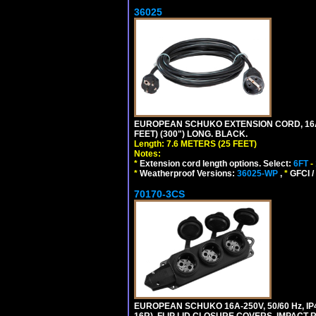
36025
EUROPEAN SCHUKO EXTENSION CORD, 16A-25
FEET) (300") LONG. BLACK.
Length: 7.6 METERS (25 FEET)
Notes:
*
Extension cord length options. Select:
6FT
-
*
Weatherproof Versions:
36025-WP
,
*
GFCI /
70170-3CS
EUROPEAN SCHUKO 16A-250V, 50/60 Hz, IP