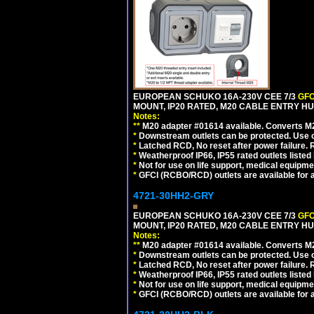
EUROPEAN SCHUKO 16A-230V CEE 7/3
GFC
MOUNT, IP20 RATED, M20 CABLE ENTRY HU
Notes:
**
M20 adapter #01614 available. Converts M20
*
Downstream outlets can be protected. Use on
*
Latched RCD, No reset after power failure. R
*
Weatherproof IP66, IP55 rated outlets listed 
*
Not for use on life support, medical equipme
*
GFCI (RCBO/RCD) outlets are available for al
4721-30HH2-GRY
EUROPEAN SCHUKO 16A-230V CEE 7/3
GFC
MOUNT, IP20 RATED, M20 CABLE ENTRY HUB
Notes:
**
M20 adapter #01614 available. Converts M20
*
Downstream outlets can be protected. Use on
*
Latched RCD, No reset after power failure. R
*
Weatherproof IP66, IP55 rated outlets listed 
*
Not for use on life support, medical equipme
*
GFCI (RCBO/RCD) outlets are available for al