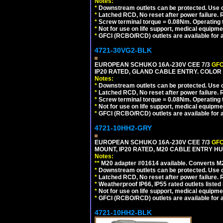
Notes:
*
Downstream outlets can be protected. Use on
*
Latched RCD, No reset after power failure. R
*
Screw terminal torque = 0.08Nm. Operating t
*
Not for use on life support, medical equipme
*
GFCI (RCBO/RCD) outlets are available for al
4721-30VG2-BLK
EUROPEAN SCHUKO 16A-230V CEE 7/3
GFC
IP20 RATED, GLAND CABLE ENTRY. COLOR
Notes:
*
Downstream outlets can be protected. Use on
*
Latched RCD, No reset after power failure. R
*
Screw terminal torque = 0.08Nm. Operating t
*
Not for use on life support, medical equipme
*
GFCI (RCBO/RCD) outlets are available for al
4721-10HH2-GRY
EUROPEAN SCHUKO 16A-230V CEE 7/3
GFC
MOUNT, IP20 RATED, M20 CABLE ENTRY HUB
Notes:
**
M20 adapter #01614 available. Converts M20
*
Downstream outlets can be protected. Use on
*
Latched RCD, No reset after power failure. R
*
Weatherproof IP66, IP55 rated outlets listed 
*
Not for use on life support, medical equipme
*
GFCI (RCBO/RCD) outlets are available for al
4721-10HH2-BLK