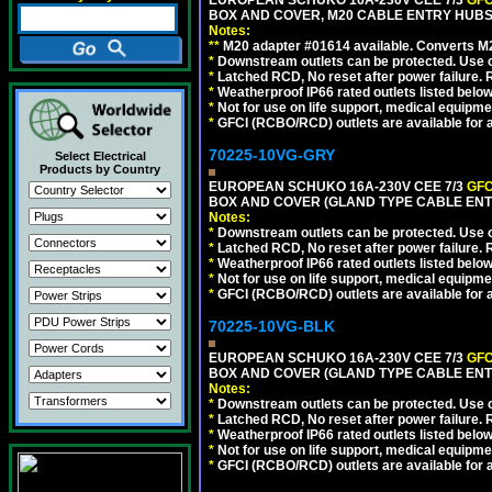
EUROPEAN SCHUKO 16A-230V CEE 7/3
GFC
BOX AND COVER, M20 CABLE ENTRY HUBS 
Notes:
**
M20 adapter #01614 available. Converts M20
*
Downstream outlets can be protected. Use on
*
Latched RCD, No reset after power failure. R
*
Weatherproof IP66 rated outlets listed below
*
Not for use on life support, medical equipme
*
GFCI (RCBO/RCD) outlets are available for al
70225-10VG-GRY
Select Electrical
Products by Country
EUROPEAN SCHUKO 16A-230V CEE 7/3
GFC
BOX AND COVER (GLAND TYPE CABLE ENTR
Notes:
*
Downstream outlets can be protected. Use on
*
Latched RCD, No reset after power failure. R
*
Weatherproof IP66 rated outlets listed below
*
Not for use on life support, medical equipme
*
GFCI (RCBO/RCD) outlets are available for al
70225-10VG-BLK
EUROPEAN SCHUKO 16A-230V CEE 7/3
GFC
BOX AND COVER (GLAND TYPE CABLE ENT
Notes:
*
Downstream outlets can be protected. Use on
*
Latched RCD, No reset after power failure. R
*
Weatherproof IP66 rated outlets listed below
*
Not for use on life support, medical equipme
*
GFCI (RCBO/RCD) outlets are available for al