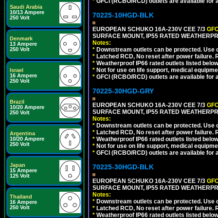
*
GFCI (RCBO/RCD) outlets are available for al
Saudi Arabia
10/13 Ampere
70225-10HGD-BLK
250 Volt
EUROPEAN SCHUKO 16A-230V CEE 7/3
GFC
SURFACE MOUNT, IP55 RATED WEATHERPR
Denmark
Notes:
13 Ampere
250 Volt
*
Downstream outlets can be protected. Use on
*
Latched RCD, No reset after power failure. R
*
Weatherproof IP66 rated outlets listed below
*
Not for use on life support, medical equipme
Israel
16 Ampere
*
GFCI (RCBO/RCD) outlets are available for al
250 Volt
70225-30HGD-GRY
Brazil
EUROPEAN SCHUKO 16A-230V CEE 7/3
GFC
10/20 Ampere
SURFACE MOUNT, IP55 RATED WEATHERPR
250 Volt
Notes:
*
Downstream outlets can be protected. Use on
*
Latched RCD, No reset after power failure. R
Argentina
10/20 Ampere
*
Weatherproof IP66 rated outlets listed below
250 Volt
*
Not for use on life support, medical equipme
*
GFCI (RCBO/RCD) outlets are available for al
Japan
70225-30HGD-BLK
15 Ampere
125 Volt
EUROPEAN SCHUKO 16A-230V CEE 7/3
GFC
SURFACE MOUNT, IP55 RATED WEATHERPR
Notes:
Thailand
*
Downstream outlets can be protected. Use on
16 Ampere
250 Volt
*
Latched RCD, No reset after power failure. R
*
Weatherproof IP66 rated outlets listed below