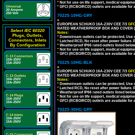
*
Not for use on life support, medical equipme
Universal
*
GFCI (RCBO/RCD) outlets are available for al
20 Ampere
250 Volt
70225-10HG-GRY
EUROPEAN SCHUKO 16A-230V CEE 7/3
GFC
RATED WEATHERPROOF BOX AND COVER (G
Select IEC 60320
Notes:
Plugs, Outlets,
*
Downstream outlets can be protected. Use on
Connectors, Inlets
*
Latched RCD, No reset after power failure. R
By Configuration
*
Weatherproof IP66 rated outlets listed below
*
Not for use on life support, medical equipme
*
GFCI (RCBO/RCD) outlets are available for al
C-13 Connectors
10A-250V
70225-10HG-BLK
15A-250V
EUROPEAN SCHUKO 16A-230V CEE 7/3
GFC
RATED WEATHERPROOF BOX AND COVER (
C-13 Outlets
10A-250V
Notes:
15A-250V
*
Downstream outlets can be protected. Use on
*
Latched RCD, No reset after power failure. R
*
Weatherproof IP66 rated outlets listed below
C-14 Plugs
*
Not for use on life support, medical equipme
10A-250V
*
GFCI (RCBO/RCD) outlets are available for al
15A-250V
70225-30HG-GRY
C-14 Inlets
10A-250V
15A-250V
C-15 Connectors