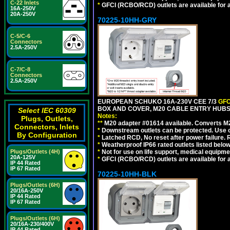
C-22 Inlets
*
GFCI (RCBO/RCD) outlets are available for al
16A-250V
20A-250V
70225-10HH-GRY
C-5/C-6
Connectors
2.5A-250V
C-7/C-8
Connectors
2.5A-250V
EUROPEAN SCHUKO 16A-230V CEE 7/3
GFC
BOX AND COVER, M20 CABLE ENTRY HUBS (
Select IEC 60309
Notes:
Plugs, Outlets,
**
M20 adapter #01614 available. Converts M20
Connectors, Inlets
*
Downstream outlets can be protected. Use on
By Configuration
*
Latched RCD, No reset after power failure. R
*
Weatherproof IP66 rated outlets listed below
Plugs/Outlets (4H)
*
Not for use on life support, medical equipme
20A-125V
*
GFCI (RCBO/RCD) outlets are available for al
IP 44 Rated
IP 67 Rated
70225-10HH-BLK
Plugs/Outlets (6H)
20/16A-250V
IP 44 Rated
IP 67 Rated
Plugs/Outlets (6H)
20/16A-230/400V
IP 44 Rated