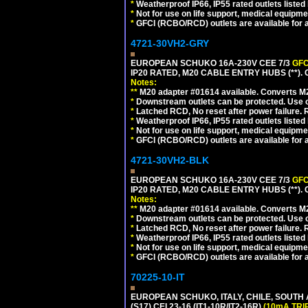
*
Weatherproof IP66, IP55 rated outlets listed 
*
Not for use on life support, medical equipme
*
GFCI (RCBO/RCD) outlets are available for al
4721-30VH2-GRY
EUROPEAN SCHUKO 16A-230V CEE 7/3
GFC
IP20 RATED, M20 CABLE ENTRY HUBS (**). 
Notes:
**
M20 adapter #01614 available. Converts M20
*
Downstream outlets can be protected. Use on
*
Latched RCD, No reset after power failure. R
*
Weatherproof IP66, IP55 rated outlets listed 
*
Not for use on life support, medical equipme
*
GFCI (RCBO/RCD) outlets are available for al
4721-30VH2-BLK
EUROPEAN SCHUKO 16A-230V CEE 7/3
GFC
IP20 RATED, M20 CABLE ENTRY HUBS (**)
Notes:
**
M20 adapter #01614 available. Converts M20
*
Downstream outlets can be protected. Use on
*
Latched RCD, No reset after power failure. R
*
Weatherproof IP66, IP55 rated outlets listed 
*
Not for use on life support, medical equipme
*
GFCI (RCBO/RCD) outlets are available for al
70225-10-IT
EUROPEAN SCHUKO, ITALY, CHILE, SOUTH
(S17) CEI 23-16 (IT1-10R/IT2-16R)
(10mA TRI