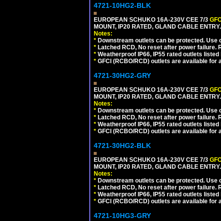
4721-10HG2-BLK
EUROPEAN SCHUKO 16A-230V CEE 7/3
GFC
MOUNT, IP20 RATED, GLAND CABLE ENTRY
Notes:
*
Downstream outlets can be protected. Use on
*
Latched RCD, No reset after power failure. R
*
Weatherproof IP66, IP55 rated outlets listed 
*
GFCI (RCBO/RCD) outlets are available for al
4721-30HG2-GRY
EUROPEAN SCHUKO 16A-230V CEE 7/3
GFC
MOUNT, IP20 RATED, GLAND CABLE ENTRY.
Notes:
*
Downstream outlets can be protected. Use on
*
Latched RCD, No reset after power failure. R
*
Weatherproof IP66, IP55 rated outlets listed 
*
GFCI (RCBO/RCD) outlets are available for al
4721-30HG2-BLK
EUROPEAN SCHUKO 16A-230V CEE 7/3
GFC
MOUNT, IP20 RATED, GLAND CABLE ENTRY
Notes:
*
Downstream outlets can be protected. Use on
*
Latched RCD, No reset after power failure. R
*
Weatherproof IP66, IP55 rated outlets listed 
*
GFCI (RCBO/RCD) outlets are available for al
4721-10HG3-GRY