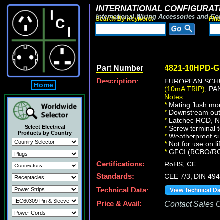
INTERNATIONAL CONFIGURATI
International Wiring Accessories and Co
Search By Keyword:
Fin
Part Number
4821-10HPD-
Description:
EUROPEAN SCHU
Home
(10mA TRIP)
, P
Notes:
*
Mating flush mo
*
Downstream outle
*
Latched RCD, No 
Select Electrical
*
Screw terminal t
Products by Country
*
Weatherproof sur
*
Not for use on li
*
GFCI (RCBO/RCD) 
Certifications:
RoHS, CE
Standards:
CEE 7/3, DIN 49
Technical Data:
View Technical D
Price & Avail:
Contact Sales Of