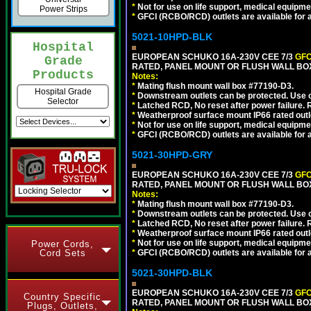
*
Not for use on life support, medical equipme
Power Strips
*
GFCI (RCBO/RCD) outlets are available for al
5021-10HPD-BLK
Hospital
EUROPEAN SCHUKO 16A-230V CEE 7/3
GFC
Grade
RATED, PANEL MOUNT OR FLUSH WALL BO
Products
Notes:
*
Mating flush mount wall box #77190-D3.
Hospital Grade
*
Downstream outlets can be protected. Use on
Selector
*
Latched RCD, No reset after power failure. R
*
Weatherproof surface mount IP66 rated outlet
*
Not for use on life support, medical equipme
*
GFCI (RCBO/RCD) outlets are available for al
5021-30HPD-GRY
EUROPEAN SCHUKO 16A-230V CEE 7/3
GFC
RATED, PANEL MOUNT OR FLUSH WALL BOX
Notes:
*
Mating flush mount wall box #77190-D3.
*
Downstream outlets can be protected. Use on
*
Latched RCD, No reset after power failure. R
*
Weatherproof surface mount IP66 rated outlet
*
Not for use on life support, medical equipme
Power Cords,
Cord Sets
*
GFCI (RCBO/RCD) outlets are available for al
5021-30HPD-BLK
EUROPEAN SCHUKO 16A-230V CEE 7/3
GFC
Country Specific
RATED, PANEL MOUNT OR FLUSH WALL BO
Plugs, Outlets,