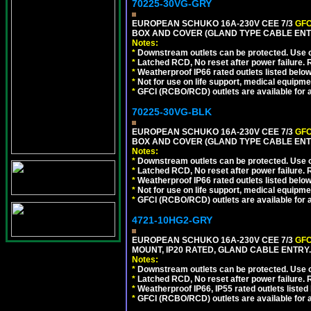
70225-30VG-GRY
EUROPEAN SCHUKO 16A-230V CEE 7/3
GFC
BOX AND COVER (GLAND TYPE CABLE ENTR
Notes:
*
Downstream outlets can be protected. Use on
*
Latched RCD, No reset after power failure. R
*
Weatherproof IP66 rated outlets listed below
*
Not for use on life support, medical equipme
*
GFCI (RCBO/RCD) outlets are available for al
70225-30VG-BLK
EUROPEAN SCHUKO 16A-230V CEE 7/3
GFC
BOX AND COVER (GLAND TYPE CABLE ENT
Notes:
*
Downstream outlets can be protected. Use on
*
Latched RCD, No reset after power failure. R
*
Weatherproof IP66 rated outlets listed below
*
Not for use on life support, medical equipme
*
GFCI (RCBO/RCD) outlets are available for al
4721-10HG2-GRY
EUROPEAN SCHUKO 16A-230V CEE 7/3
GFC
MOUNT, IP20 RATED, GLAND CABLE ENTRY.
Notes:
*
Downstream outlets can be protected. Use on
*
Latched RCD, No reset after power failure. R
*
Weatherproof IP66, IP55 rated outlets listed 
*
GFCI (RCBO/RCD) outlets are available for al