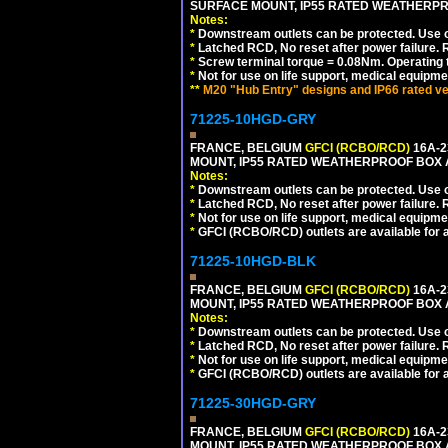
SURFACE MOUNT, IP55 RATED WEATHERP
Notes:
*
Downstream outlets can be protected. Use on
*
Latched RCD, No reset after power failure. R
*
Screw terminal torque = 0.08Nm. Operating t
*
Not for use on life support, medical equipme
**
M20 "Hub Entry" designs and IP66 rated ve
71225-10HGD-GRY
FRANCE, BELGIUM
GFCI (RCBO/RCD)
16A-2
MOUNT, IP55 RATED WEATHERPROOF BOX 
Notes:
*
Downstream outlets can be protected. Use on
*
Latched RCD, No reset after power failure. R
*
Not for use on life support, medical equipme
*
GFCI (RCBO/RCD) outlets are available for al
71225-10HGD-BLK
FRANCE, BELGIUM
GFCI (RCBO/RCD)
16A-2
MOUNT, IP55 RATED WEATHERPROOF BOX 
Notes:
*
Downstream outlets can be protected. Use on
*
Latched RCD, No reset after power failure. R
*
Not for use on life support, medical equipme
*
GFCI (RCBO/RCD) outlets are available for al
71225-30HGD-GRY
FRANCE, BELGIUM
GFCI (RCBO/RCD)
16A-2
MOUNT, IP55 RATED WEATHERPROOF BOX 