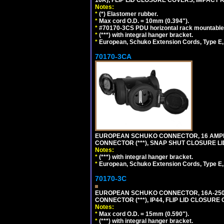
16R), FLIP LID CLOSURE COVERS, IMPACT R
Notes:
*
(*) Elastomer rubber.
*
Max cord O.D. = 10mm (0.394").
*
#70170-3CS PDU horizontal rack mountable
*
(***) with integral hanger bracket.
*
European, Schuko Extension Cords, Type E, 
70170-3CA
EUROPEAN SCHUKO CONNECTOR, 16 AMPERE
CONNECTOR (***), SNAP SHUT CLOSURE LI
Notes:
*
(***) with integral hanger bracket.
*
European, Schuko Extension Cords, Type E, 
70170-3C
EUROPEAN SCHUKO CONNECTOR, 16A-250V
CONNECTOR (***), IP44, FLIP LID CLOSUR
Notes:
*
Max cord O.D. = 15mm (0.590").
*
(***) with integral hanger bracket.