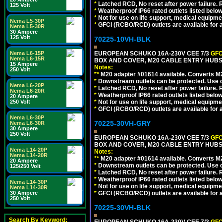
*
Latched RCD, No reset after power failure. R
125 Volt
*
Weatherproof IP66 rated outlets listed below
*
Not for use on life support, medical equipme
Nema L5-30P
*
GFCI (RCBO/RCD) outlets are available for al
Nema L5-30R
30 Ampere
125 Volt
70225-10VH-BLK
Nema L6-15P
EUROPEAN SCHUKO 16A-230V CEE 7/3
GFC
Nema L6-15R
BOX AND COVER, M20 CABLE ENTRY HUBS 
15 Ampere
Notes:
250 Volt
**
M20 adapter #01614 available. Converts M20
*
Downstream outlets can be protected. Use on
Nema L6-20P
*
Latched RCD, No reset after power failure. R
Nema L6-20R
*
Weatherproof IP66 rated outlets listed below
20 Ampere
250 Volt
*
Not for use on life support, medical equipme
*
GFCI (RCBO/RCD) outlets are available for al
Nema L6-30P
70225-30VH-GRY
Nema L6-30R
30 Ampere
250 Volt
EUROPEAN SCHUKO 16A-230V CEE 7/3
GFC
BOX AND COVER, M20 CABLE ENTRY HUBS (
Nema L14-20P
Notes:
Nema L14-20R
**
M20 adapter #01614 available. Converts M20
20 Ampere
*
Downstream outlets can be protected. Use on
125/250 Volt
*
Latched RCD, No reset after power failure. R
*
Weatherproof IP66 rated outlets listed below
Nema L14-30P
*
Not for use on life support, medical equipme
Nema L14-30R
30 Ampere
*
GFCI (RCBO/RCD) outlets are available for al
250 Volt
70225-30VH-BLK
Search By Keyword: