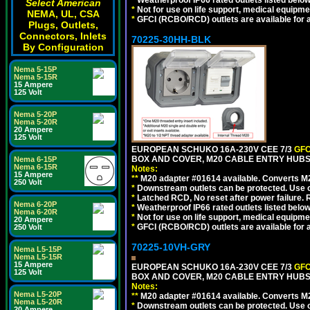
*
Weatherproof IP66 rated outlets listed below
Select American
*
Not for use on life support, medical equipme
NEMA, UL, CSA
*
GFCI (RCBO/RCD) outlets are available for al
Plugs, Outlets,
Connectors, Inlets
70225-30HH-BLK
By Configuration
Nema 5-15P
Nema 5-15R
15 Ampere
125 Volt
Nema 5-20P
Nema 5-20R
20 Ampere
125 Volt
EUROPEAN SCHUKO 16A-230V CEE 7/3
GFC
BOX AND COVER, M20 CABLE ENTRY HUBS 
Nema 6-15P
Nema 6-15R
Notes:
15 Ampere
**
M20 adapter #01614 available. Converts M20
250 Volt
*
Downstream outlets can be protected. Use on
*
Latched RCD, No reset after power failure. R
Nema 6-20P
*
Weatherproof IP66 rated outlets listed below
Nema 6-20R
*
Not for use on life support, medical equipme
20 Ampere
*
GFCI (RCBO/RCD) outlets are available for al
250 Volt
70225-10VH-GRY
Nema L5-15P
Nema L5-15R
15 Ampere
EUROPEAN SCHUKO 16A-230V CEE 7/3
GFC
125 Volt
BOX AND COVER, M20 CABLE ENTRY HUBS (
Notes:
Nema L5-20P
**
M20 adapter #01614 available. Converts M20
Nema L5-20R
*
Downstream outlets can be protected. Use on
20 Ampere