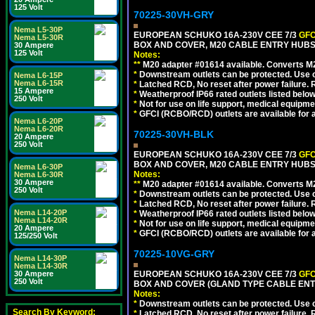
125 Volt
70225-30VH-GRY
Nema L5-30P
EUROPEAN SCHUKO 16A-230V CEE 7/3
GFC
Nema L5-30R
BOX AND COVER, M20 CABLE ENTRY HUBS (
30 Ampere
125 Volt
Notes:
**
M20 adapter #01614 available. Converts M20
*
Downstream outlets can be protected. Use on
Nema L6-15P
Nema L6-15R
*
Latched RCD, No reset after power failure. R
15 Ampere
*
Weatherproof IP66 rated outlets listed below
250 Volt
*
Not for use on life support, medical equipme
*
GFCI (RCBO/RCD) outlets are available for al
Nema L6-20P
Nema L6-20R
70225-30VH-BLK
20 Ampere
250 Volt
EUROPEAN SCHUKO 16A-230V CEE 7/3
GFC
BOX AND COVER, M20 CABLE ENTRY HUBS 
Nema L6-30P
Notes:
Nema L6-30R
30 Ampere
**
M20 adapter #01614 available. Converts M20
250 Volt
*
Downstream outlets can be protected. Use on
*
Latched RCD, No reset after power failure. R
Nema L14-20P
*
Weatherproof IP66 rated outlets listed below
Nema L14-20R
*
Not for use on life support, medical equipme
20 Ampere
*
GFCI (RCBO/RCD) outlets are available for al
125/250 Volt
70225-10VG-GRY
Nema L14-30P
Nema L14-30R
30 Ampere
EUROPEAN SCHUKO 16A-230V CEE 7/3
GFC
250 Volt
BOX AND COVER (GLAND TYPE CABLE ENTR
Notes:
*
Downstream outlets can be protected. Use on
Search By Keyword:
*
Latched RCD, No reset after power failure. R