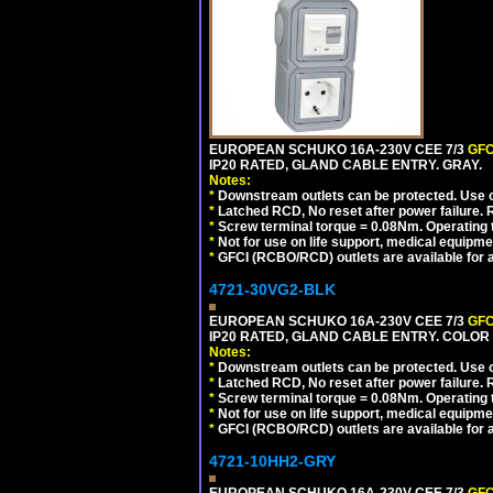
EUROPEAN SCHUKO 16A-230V CEE 7/3
GFC
IP20 RATED, GLAND CABLE ENTRY. GRAY.
Notes:
*
Downstream outlets can be protected. Use on
*
Latched RCD, No reset after power failure. R
*
Screw terminal torque = 0.08Nm. Operating t
*
Not for use on life support, medical equipme
*
GFCI (RCBO/RCD) outlets are available for al
4721-30VG2-BLK
EUROPEAN SCHUKO 16A-230V CEE 7/3
GFC
IP20 RATED, GLAND CABLE ENTRY. COLOR
Notes:
*
Downstream outlets can be protected. Use on
*
Latched RCD, No reset after power failure. R
*
Screw terminal torque = 0.08Nm. Operating t
*
Not for use on life support, medical equipme
*
GFCI (RCBO/RCD) outlets are available for al
4721-10HH2-GRY