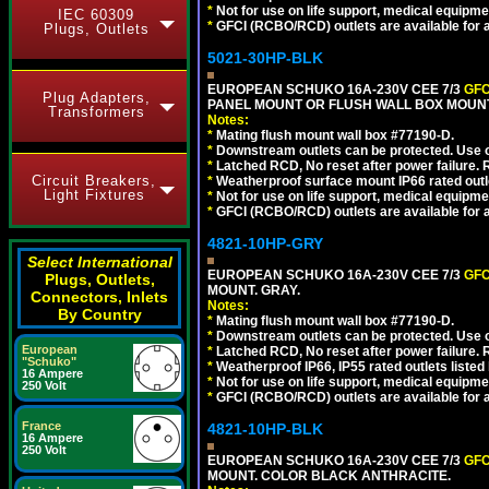
*
Not for use on life support, medical equipme
IEC 60309
*
GFCI (RCBO/RCD) outlets are available for al
Plugs, Outlets
5021-30HP-BLK
EUROPEAN SCHUKO 16A-230V CEE 7/3
GFC
Plug Adapters,
PANEL MOUNT OR FLUSH WALL BOX MOUNT
Transformers
Notes:
*
Mating flush mount wall box #77190-D.
*
Downstream outlets can be protected. Use on
*
Latched RCD, No reset after power failure. R
Circuit Breakers,
*
Weatherproof surface mount IP66 rated outlet
Light Fixtures
*
Not for use on life support, medical equipme
*
GFCI (RCBO/RCD) outlets are available for al
4821-10HP-GRY
Select International
EUROPEAN SCHUKO 16A-230V CEE 7/3
GFC
Plugs, Outlets,
MOUNT. GRAY.
Connectors, Inlets
Notes:
By Country
*
Mating flush mount wall box #77190-D.
*
Downstream outlets can be protected. Use on
European
*
Latched RCD, No reset after power failure. R
"Schuko"
*
Weatherproof IP66, IP55 rated outlets listed 
16 Ampere
*
Not for use on life support, medical equipme
250 Volt
*
GFCI (RCBO/RCD) outlets are available for al
France
4821-10HP-BLK
16 Ampere
250 Volt
EUROPEAN SCHUKO 16A-230V CEE 7/3
GFC
MOUNT. COLOR BLACK ANTHRACITE.