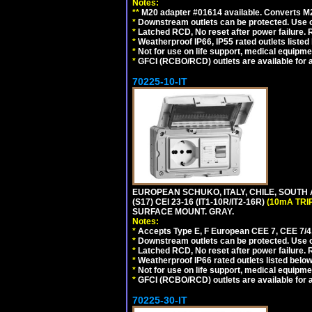
Notes:
**
M20 adapter #01614 available. Converts M20
*
Downstream outlets can be protected. Use on
*
Latched RCD, No reset after power failure. R
*
Weatherproof IP66, IP55 rated outlets listed 
*
Not for use on life support, medical equipme
*
GFCI (RCBO/RCD) outlets are available for al
70225-10-IT
EUROPEAN SCHUKO, ITALY, CHILE, SOUTH
(S17) CEI 23-16 (IT1-10R/IT2-16R)
(10mA TRI
SURFACE MOUNT. GRAY.
Notes:
*
Accepts Type E, F European CEE 7, CEE 7/4, 
*
Downstream outlets can be protected. Use on
*
Latched RCD, No reset after power failure. R
*
Weatherproof IP66 rated outlets listed below
*
Not for use on life support, medical equipme
*
GFCI (RCBO/RCD) outlets are available for al
70225-30-IT