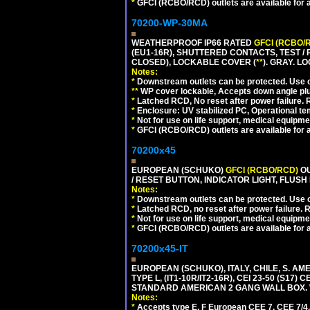
*
GFCI (RCBO/RCD) outlets are available for al
70200-WP-30MA
WEATHERPROOF IP66 RATED
GFCI (RCBO/
(EU1-16R), SHUTTERED CONTACTS, TEST /
CLOSED), LOCKABLE COVER (
**
). GRAY. L
Notes:
*
Downstream outlets can be protected. Use on
**
WP cover lockable, Accepts down angle plugs
*
Latched RCD, No reset after power failure. R
*
Enclosure: UV stabilized PC, Operational te
*
Not for use on life support, medical equipme
*
GFCI (RCBO/RCD) outlets are available for al
70200x45
EUROPEAN (SCHUKO)
GFCI (RCBO/RCD)
OU
/ RESET BUTTON, INDICATOR LIGHT, FLU
Notes:
*
Downstream outlets can be protected. Use on
*
Latched RCD, no reset after power failure. R
*
Not for use on life support, medical equipme
*
GFCI (RCBO/RCD) outlets are available for al
70200x45-IT
EUROPEAN (SCHUKO), ITALY, CHILE, S. A
TYPE L, (IT1-10R/IT2-16R), CEI 23-50 (S1
STANDARD AMERICAN 2 GANG WALL BOX. 
Notes:
*
Accepts type E, F European CEE 7, CEE 7/4, 