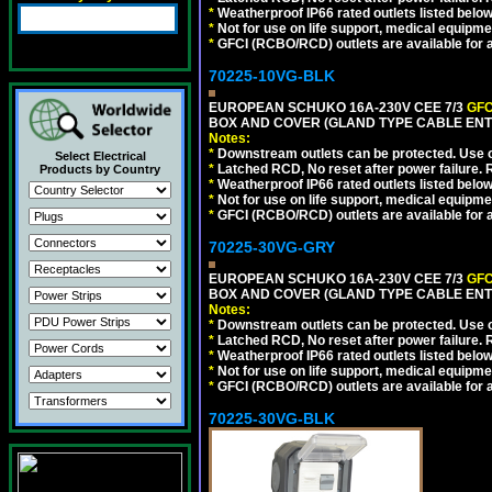
*
Weatherproof IP66 rated outlets listed below
*
Not for use on life support, medical equipme
*
GFCI (RCBO/RCD) outlets are available for al
70225-10VG-BLK
EUROPEAN SCHUKO 16A-230V CEE 7/3
GFC
BOX AND COVER (GLAND TYPE CABLE ENT
Notes:
*
Downstream outlets can be protected. Use on
Select Electrical
*
Latched RCD, No reset after power failure. R
Products by Country
*
Weatherproof IP66 rated outlets listed below
*
Not for use on life support, medical equipme
*
GFCI (RCBO/RCD) outlets are available for al
70225-30VG-GRY
EUROPEAN SCHUKO 16A-230V CEE 7/3
GFC
BOX AND COVER (GLAND TYPE CABLE ENTR
Notes:
*
Downstream outlets can be protected. Use on
*
Latched RCD, No reset after power failure. R
*
Weatherproof IP66 rated outlets listed below
*
Not for use on life support, medical equipme
*
GFCI (RCBO/RCD) outlets are available for al
70225-30VG-BLK