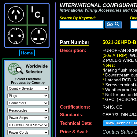
INTERNATIONAL CONFIGURATI
International Wiring Accessories and Co
Search By Keyword:
Fin
Part Number
5021-30HPD-
Description:
EUROPEAN SCHU
Home
(30mA TRIP)
, W
2 POLE-3 WIRE
Notes:
*
Mating flush mou
*
Downstream outle
Select Electrical
*
Latched RCD, No 
Products by Country
*
Screw terminal t
*
Weatherproof sur
*
Not for use on li
*
GFCI (RCBO/RCD) 
Certifications:
RoHS, CE
Standards:
CEE 7/3, DIN 49
Technical Data:
View Technical D
Price & Avail:
Contact Sales Of