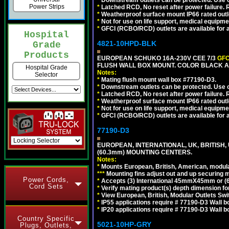
*
Downstream outlets can be protected. Use on
Power Strips
*
Latched RCD, No reset after power failure. R
*
Weatherproof surface mount IP66 rated outlet
*
Not for use on life support, medical equipme
*
GFCI (RCBO/RCD) outlets are available for al
Hospital
4821-10HPD-BLK
Grade
Products
EUROPEAN SCHUKO 16A-230V CEE 7/3
GFC
FLUSH WALL BOX MOUNT. COLOR BLACK A
Hospital Grade
Notes:
Selector
*
Mating flush mount wall box #77190-D3.
*
Downstream outlets can be protected. Use on
*
Latched RCD, No reset after power failure. R
*
Weatherproof surface mount IP66 rated outlet
*
Not for use on life support, medical equipme
*
GFCI (RCBO/RCD) outlets are available for al
77190-D3
EUROPEAN, INTERNATIONAL, UK, BRITISH,
(60.3mm) MOUNTING CENTERS.
Notes:
*
Mounts European, British, American, modular
*
*
*
Mounting fins adjust out and up securing
Power Cords,
*
Accepts (3) International 45mmX45mm or (6)
Cord Sets
*
Verify mating product(s) depth dimension for
*
View European, British, Modular Outlets Swi
*
IP55 applications require # 77190-D3 Wall 
*
IP20 applications require # 77190-D3 Wall 
Country Specific
5021-10HP-GRY
Plugs, Outlets,