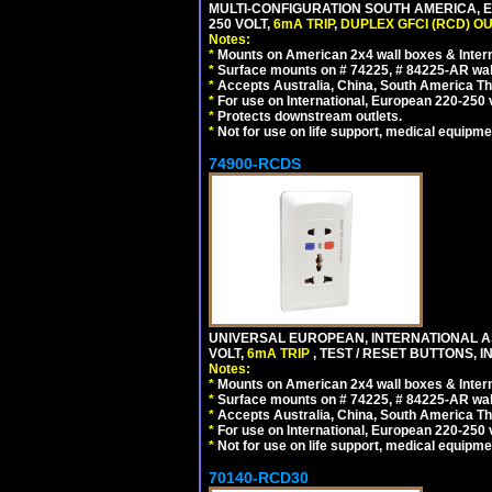
MULTI-CONFIGURATION SOUTH AMERICA, E
250 VOLT,
6mA TRIP
,
DUPLEX GFCI (RCD) OU
Notes:
*
Mounts on American 2x4 wall boxes & Intern
*
Surface mounts on # 74225, # 84225-AR wal
*
Accepts Australia, China, South America Tha
*
For use on International, European 220-250 vol
*
Protects downstream outlets.
*
Not for use on life support, medical equipme
74900-RCDS
UNIVERSAL EUROPEAN, INTERNATIONAL A
VOLT,
6mA TRIP
, TEST / RESET BUTTONS, I
Notes:
*
Mounts on American 2x4 wall boxes & Intern
*
Surface mounts on # 74225, # 84225-AR wal
*
Accepts Australia, China, South America Tha
*
For use on International, European 220-250 vo
*
Not for use on life support, medical equipme
70140-RCD30