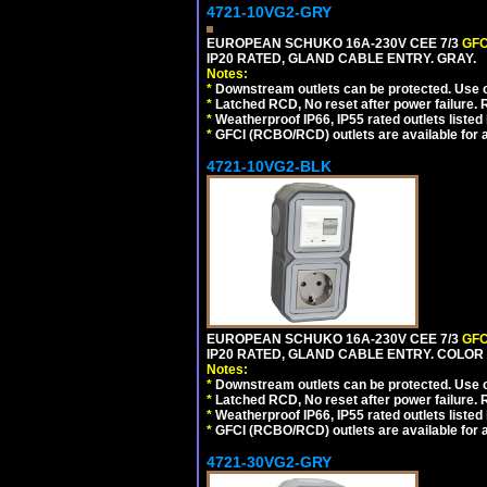
4721-10VG2-GRY
EUROPEAN SCHUKO 16A-230V CEE 7/3
GFC
IP20 RATED, GLAND CABLE ENTRY. GRAY.
Notes:
*
Downstream outlets can be protected. Use on
*
Latched RCD, No reset after power failure. R
*
Weatherproof IP66, IP55 rated outlets listed 
*
GFCI (RCBO/RCD) outlets are available for al
4721-10VG2-BLK
EUROPEAN SCHUKO 16A-230V CEE 7/3
GFC
IP20 RATED, GLAND CABLE ENTRY. COLOR
Notes:
*
Downstream outlets can be protected. Use on
*
Latched RCD, No reset after power failure. R
*
Weatherproof IP66, IP55 rated outlets listed 
*
GFCI (RCBO/RCD) outlets are available for al
4721-30VG2-GRY