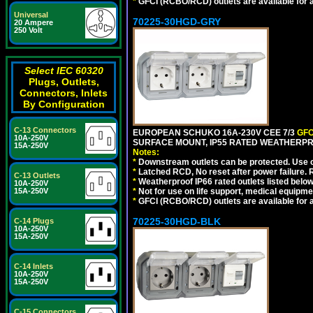
*
GFCI (RCBO/RCD) outlets are available for al
Universal
70225-30HGD-GRY
20 Ampere
250 Volt
Select IEC 60320
Plugs, Outlets,
Connectors, Inlets
By Configuration
C-13 Connectors
EUROPEAN SCHUKO 16A-230V CEE 7/3
GFC
10A-250V
SURFACE MOUNT, IP55 RATED WEATHERPR
15A-250V
Notes:
*
Downstream outlets can be protected. Use on
*
Latched RCD, No reset after power failure. R
C-13 Outlets
*
Weatherproof IP66 rated outlets listed below
10A-250V
15A-250V
*
Not for use on life support, medical equipme
*
GFCI (RCBO/RCD) outlets are available for al
70225-30HGD-BLK
C-14 Plugs
10A-250V
15A-250V
C-14 Inlets
10A-250V
15A-250V
C-15 Connectors