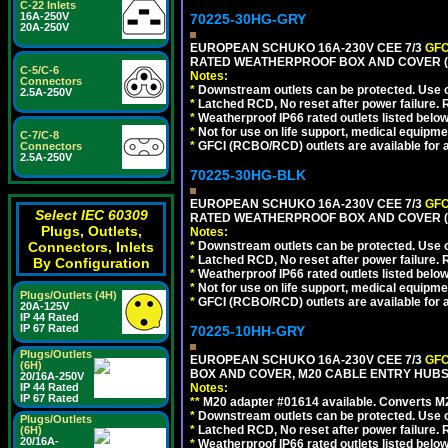
C-22 Inlets
16A-250V
70225-30HG-GRY
20A-250V
EUROPEAN SCHUKO 16A-230V CEE 7/3
GFC
RATED WEATHERPROOF BOX AND COVER (G
C-5/C-6
Notes:
Connectors
*
Downstream outlets can be protected. Use on
2.5A-250V
*
Latched RCD, No reset after power failure. R
*
Weatherproof IP66 rated outlets listed below
*
Not for use on life support, medical equipme
C-7/C-8
*
GFCI (RCBO/RCD) outlets are available for al
Connectors
2.5A-250V
70225-30HG-BLK
EUROPEAN SCHUKO 16A-230V CEE 7/3
GFC
Select IEC 60309
RATED WEATHERPROOF BOX AND COVER (
Plugs, Outlets,
Notes:
Connectors, Inlets
*
Downstream outlets can be protected. Use on
*
Latched RCD, No reset after power failure. R
By Configuration
*
Weatherproof IP66 rated outlets listed below
*
Not for use on life support, medical equipme
Plugs/Outlets (4H)
*
GFCI (RCBO/RCD) outlets are available for al
20A-125V
IP 44 Rated
IP 67 Rated
70225-10HH-GRY
Plugs/Outlets
EUROPEAN SCHUKO 16A-230V CEE 7/3
GFC
(6H)
BOX AND COVER, M20 CABLE ENTRY HUBS (
20/16A-250V
IP 44 Rated
Notes:
IP 67 Rated
**
M20 adapter #01614 available. Converts M20
*
Downstream outlets can be protected. Use on
Plugs/Outlets
*
Latched RCD, No reset after power failure. R
(6H)
20/16A-
*
Weatherproof IP66 rated outlets listed below