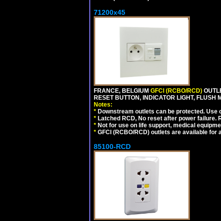
71200x45
FRANCE, BELGIUM
GFCI (RCBO/RCD)
OUTLE
RESET BUTTON, INDICATOR LIGHT, FLUSH
Notes:
*
Downstream outlets can be protected. Use on
*
Latched RCD, No reset after power failure. R
*
Not for use on life support, medical equipme
*
GFCI (RCBO/RCD) outlets are available for al
85100-RCD