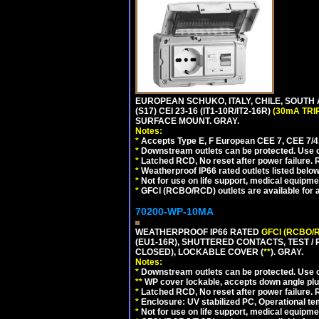
EUROPEAN SCHUKO, ITALY, CHILE, SOUTH
(S17) CEI 23-16 (IT1-10R/IT2-16R)
(30mA TRI
SURFACE MOUNT. GRAY.
Notes:
*
Accepts Type E, F European CEE 7, CEE 7/4, 
*
Downstream outlets can be protected. Use on
*
Latched RCD, No reset after power failure. R
*
Weatherproof IP66 rated outlets listed below
*
Not for use on life support, medical equipme
*
GFCI (RCBO/RCD) outlets are available for al
70200-WP-10MA
WEATHERPROOF IP66 RATED
GFCI (RCBO/
(EU1-16R), SHUTTERED CONTACTS, TEST /
CLOSED), LOCKABLE COVER (
**
). GRAY.
Notes:
*
Downstream outlets can be protected. Use on
**
WP cover lockable, accepts down angle plugs
*
Latched RCD, No reset after power failure. R
*
Enclosure: UV stabilized PC, Operational te
*
Not for use on life support, medical equipme