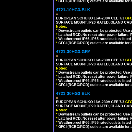
*
GFCI (RCBO/RCD) outlets are available for al
4721-10HG3-BLK
EUROPEAN SCHUKO 16A-230V CEE 7/3
GFC
SURFACE MOUNT, IP20 RATED, GLAND CA
Notes:
*
Downstream outlets can be protected. Use on
*
Latched RCD, No reset after power failure. R
*
Weatherproof IP66, IP55 rated outlets listed 
*
GFCI (RCBO/RCD) outlets are available for al
4721-30HG3-GRY
EUROPEAN SCHUKO 16A-230V CEE 7/3
GFC
SURFACE MOUNT, IP20 RATED, GLAND CAB
Notes:
*
Downstream outlets can be protected. Use on
*
Latched RCD, No reset after power failure. R
*
Weatherproof IP66, IP55 rated outlets listed 
*
GFCI (RCBO/RCD) outlets are available for al
4721-30HG3-BLK
EUROPEAN SCHUKO 16A-230V CEE 7/3
GFC
SURFACE MOUNT, IP20 RATED, GLAND CA
Notes:
*
Downstream outlets can be protected. Use on
*
Latched RCD, No reset after power failure. R
*
Weatherproof IP66, IP55 rated outlets listed 
*
GFCI (RCBO/RCD) outlets are available for al