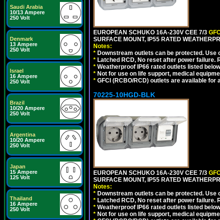
Saudi Arabia
10/13 Ampere
250 Volt
EUROPEAN SCHUKO 16A-230V CEE 7/3
GFC
Denmark
SURFACE MOUNT, IP55 RATED WEATHERPR
13 Ampere
Notes:
250 Volt
*
Downstream outlets can be protected. Use on
*
Latched RCD, No reset after power failure. R
*
Weatherproof IP66 rated outlets listed below
Israel
*
Not for use on life support, medical equipme
16 Ampere
*
GFCI (RCBO/RCD) outlets are available for al
250 Volt
70225-10HGD-BLK
Brazil
10/20 Ampere
250 Volt
Argentina
10/20 Ampere
250 Volt
Japan
15 Ampere
EUROPEAN SCHUKO 16A-230V CEE 7/3
GFC
125 Volt
SURFACE MOUNT, IP55 RATED WEATHERPR
Notes:
*
Downstream outlets can be protected. Use on
Thailand
*
Latched RCD, No reset after power failure. R
16 Ampere
*
Weatherproof IP66 rated outlets listed below
250 Volt
*
Not for use on life support, medical equipme