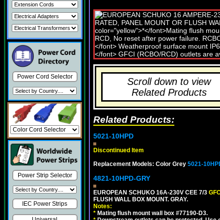
Power Cord Selector
Scroll down to view
Related Products
Related Products:
5021-10HPD
Discontinued Item
Replacement Models: Color Grey
5021-10HP
Power Strip Selector
4821-10HPD-GRY
EUROPEAN SCHUKO 16A-230V CEE 7/3
GFC
FLUSH WALL BOX MOUNT. GRAY.
IEC Power Strips
Notes:
*
Mating flush mount wall box #77190-D3.
Universal