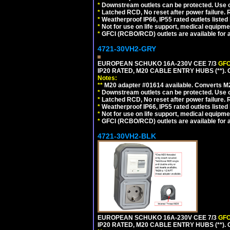
*
Downstream outlets can be protected. Use on
*
Latched RCD, No reset after power failure. R
*
Weatherproof IP66, IP55 rated outlets listed 
*
Not for use on life support, medical equipme
*
GFCI (RCBO/RCD) outlets are available for al
4721-30VH2-GRY
EUROPEAN SCHUKO 16A-230V CEE 7/3
GFC
IP20 RATED, M20 CABLE ENTRY HUBS (**). 
Notes:
**
M20 adapter #01614 available. Converts M20
*
Downstream outlets can be protected. Use on
*
Latched RCD, No reset after power failure. R
*
Weatherproof IP66, IP55 rated outlets listed 
*
Not for use on life support, medical equipme
*
GFCI (RCBO/RCD) outlets are available for al
4721-30VH2-BLK
EUROPEAN SCHUKO 16A-230V CEE 7/3
GFC
IP20 RATED, M20 CABLE ENTRY HUBS (**)