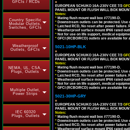
GFCIs / RCDs
EUROPEAN SCHUKO 16A-230V CEE 7/3
GFC
PANEL MOUNT OR FLUSH WALL BOX MOUNT
Notes:
*
Mating flush mount wall box #77190-D.
Country Specific
*
Downstream outlets can be protected. Use on
Modular Outlets,
*
Latched RCD, No reset after power failure. R
Switches, GFCIs
*
Weatherproof surface mount IP66 rated outlet
*
Not for use on life support, medical equipme
*
GFCI (RCBO/RCD) outlets are available for al
Weatherproof
5021-10HP-BLK
Outlets, GFCIs
EUROPEAN SCHUKO 16A-230V CEE 7/3
GFC
PANEL MOUNT OR FLUSH WALL BOX MOUNT
Notes:
*
Mating flush mount wall box #77190-D.
NEMA, UL, CSA,
Plugs, Outlets
*
Downstream outlets can be protected. Use on
*
Latched RCD, No reset after power failure. R
*
Weatherproof surface mount IP66 rated outlet
*
Not for use on life support, medical equipme
*
GFCI (RCBO/RCD) outlets are available for al
Multiple Outlet,
Power Strips
5021-30HP-GRY
EUROPEAN SCHUKO 16A-230V CEE 7/3
GFC
PANEL MOUNT OR FLUSH WALL BOX MOUNT
IEC 60320
Notes:
Plugs, Outlets
*
Mating flush mount wall box #77190-D.
*
Downstream outlets can be protected. Use on
*
Latched RCD, No reset after power failure. R
*
Weatherproof surface mount IP66 rated outlet