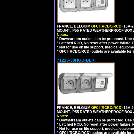
FRANCE, BELGIUM
GFCI (RCBO/RCD)
16A-2
MOUNT, IP55 RATED WEATHERPROOF BOX 
Notes:
*
Downstream outlets can be protected. Use on
*
Latched RCD, No reset after power failure. R
*
Not for use on life support, medical equipme
*
GFCI (RCBO/RCD) outlets are available for al
71225-30HGD-BLK
FRANCE, BELGIUM
GFCI (RCBO/RCD)
16A-2
MOUNT, IP55 RATED WEATHERPROOF BOX 
Notes:
*
Downstream outlets can be protected. Use on
*
Latched RCD, No reset after power failure. R
*
Not for use on life support, medical equipme
*
GFCI (RCBO/RCD) outlets are available for al