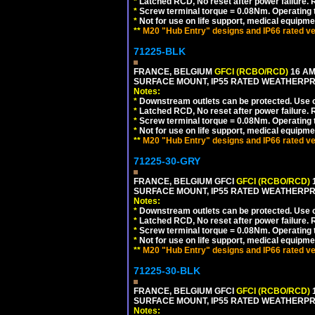
*
Latched RCD, No reset after power failure. R
*
Screw terminal torque = 0.08Nm. Operating t
*
Not for use on life support, medical equipme
**
M20 "Hub Entry" designs and IP66 rated ve
71225-BLK
FRANCE, BELGIUM
GFCI (RCBO/RCD)
16 AM
SURFACE MOUNT, IP55 RATED WEATHERP
Notes:
*
Downstream outlets can be protected. Use on
*
Latched RCD, No reset after power failure. R
*
Screw terminal torque = 0.08Nm. Operating t
*
Not for use on life support, medical equipme
**
M20 "Hub Entry" designs and IP66 rated ve
71225-30-GRY
FRANCE, BELGIUM GFCI
GFCI (RCBO/RCD)
1
SURFACE MOUNT, IP55 RATED WEATHERP
Notes:
*
Downstream outlets can be protected. Use on
*
Latched RCD, No reset after power failure. R
*
Screw terminal torque = 0.08Nm. Operating t
*
Not for use on life support, medical equipme
**
M20 "Hub Entry" designs and IP66 rated ve
71225-30-BLK
FRANCE, BELGIUM GFCI
GFCI (RCBO/RCD)
1
SURFACE MOUNT, IP55 RATED WEATHERP
Notes: