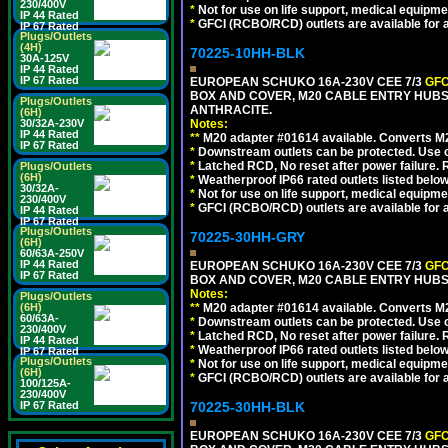
230/400V
*
Not for use on life support, medical equipme
IP 44 Rated
*
GFCI (RCBO/RCD) outlets are available for al
IP 67 Rated
Plugs/Outlets
(4H)
70225-10HH-BLK
30A-125V
IP 44 Rated
IP 67 Rated
EUROPEAN SCHUKO 16A-230V CEE 7/3
GFC
BOX AND COVER, M20 CABLE ENTRY HUBS 
Plugs/Outlets
ANTHRACITE.
(6H)
30/32A-230V
Notes:
IP 44 Rated
**
M20 adapter #01614 available. Converts M20
IP 67 Rated
*
Downstream outlets can be protected. Use on
*
Latched RCD, No reset after power failure. R
Plugs/Outlets
(6H)
*
Weatherproof IP66 rated outlets listed below
30/32A-
*
Not for use on life support, medical equipme
230/400V
*
GFCI (RCBO/RCD) outlets are available for al
IP 44 Rated
IP 67 Rated
Plugs/Outlets
70225-30HH-GRY
(6H)
60/63A-250V
IP 44 Rated
EUROPEAN SCHUKO 16A-230V CEE 7/3
GFC
IP 67 Rated
BOX AND COVER, M20 CABLE ENTRY HUBS 
Notes:
Plugs/Outlets
(6H)
**
M20 adapter #01614 available. Converts M20
60/63A-
*
Downstream outlets can be protected. Use on
230/400V
*
Latched RCD, No reset after power failure. R
IP 44 Rated
*
Weatherproof IP66 rated outlets listed below
IP 67 Rated
Plugs/Outlets
*
Not for use on life support, medical equipme
(6H)
*
GFCI (RCBO/RCD) outlets are available for al
100/125A-
230/400V
IP 67 Rated
70225-30HH-BLK
EUROPEAN SCHUKO 16A-230V CEE 7/3
GFC