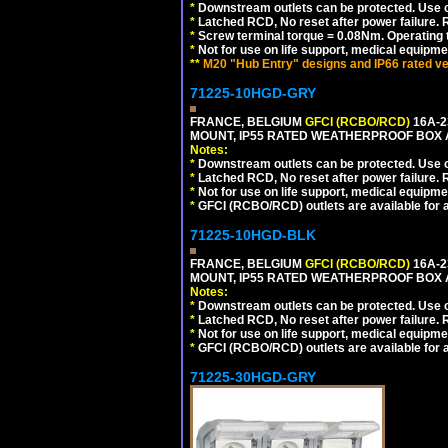
*
Downstream outlets can be protected. Use on
*
Latched RCD, No reset after power failure. R
*
Screw terminal torque = 0.08Nm. Operating t
*
Not for use on life support, medical equipme
**
M20 "Hub Entry" designs and IP66 rated ve
71225-10HGD-GRY
FRANCE, BELGIUM
GFCI (RCBO/RCD)
16A-2
MOUNT, IP55 RATED WEATHERPROOF BOX 
Notes:
*
Downstream outlets can be protected. Use on
*
Latched RCD, No reset after power failure. R
*
Not for use on life support, medical equipme
*
GFCI (RCBO/RCD) outlets are available for al
71225-10HGD-BLK
FRANCE, BELGIUM
GFCI (RCBO/RCD)
16A-2
MOUNT, IP55 RATED WEATHERPROOF BOX 
Notes:
*
Downstream outlets can be protected. Use on
*
Latched RCD, No reset after power failure. R
*
Not for use on life support, medical equipme
*
GFCI (RCBO/RCD) outlets are available for al
71225-30HGD-GRY