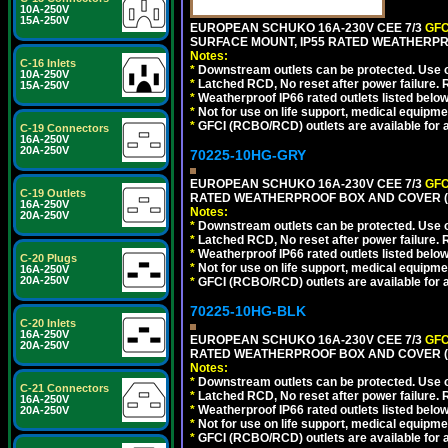
10A-250V
15A-250V
EUROPEAN SCHUKO 16A-230V CEE 7/3
GFC
SURFACE MOUNT, IP55 RATED WEATHERPR
Notes:
C-16 Inlets
*
Downstream outlets can be protected. Use on
10A-250V
*
Latched RCD, No reset after power failure. R
15A-250V
*
Weatherproof IP66 rated outlets listed below
*
Not for use on life support, medical equipme
*
GFCI (RCBO/RCD) outlets are available for al
C-19 Connectors
16A-250V
20A-250V
70225-10HG-GRY
EUROPEAN SCHUKO 16A-230V CEE 7/3
GFC
C-19 Outlets
RATED WEATHERPROOF BOX AND COVER (G
16A-250V
Notes:
20A-250V
*
Downstream outlets can be protected. Use on
*
Latched RCD, No reset after power failure. R
*
Weatherproof IP66 rated outlets listed below
C-20 Plugs
*
Not for use on life support, medical equipme
16A-250V
20A-250V
*
GFCI (RCBO/RCD) outlets are available for al
70225-10HG-BLK
C-20 Inlets
16A-250V
EUROPEAN SCHUKO 16A-230V CEE 7/3
GFC
20A-250V
RATED WEATHERPROOF BOX AND COVER (
Notes:
*
Downstream outlets can be protected. Use on
C-21 Connectors
*
Latched RCD, No reset after power failure. R
16A-250V
*
Weatherproof IP66 rated outlets listed below
20A-250V
*
Not for use on life support, medical equipme
*
GFCI (RCBO/RCD) outlets are available for al