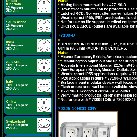
Notes:
United
Kingdom
*
Mating flush mount wall box #77190-D.
13 Ampere
*
Downstream outlets can be protected. Use on
250 Volt
*
Latched RCD, No reset after power failure. R
*
Weatherproof IP66, IP55 rated outlets listed 
*
Not for use on life support, medical equipme
South Africa
15 Ampere
*
GFCI (RCBO/RCD) outlets are available for al
250 Volt
77190-D
India
EUROPEAN, INTERNATIONAL, UK, BRITISH,
16 Ampere
60mm (60.3mm) MOUNTING CENTERS.
250 Volt
Notes:
*
Mounts European, British, American, outlets 
*
*
*
Mounting fins adjust out and up securing
Australia
10/15 Ampere
*
Accepts International Modular 22.5mmX45mm
250 Volt
*
View European, British, Modular Outlets Swi
*
Weatherproof IP55 applications require # 7
*
IP20 applications require # 77190-D Wall b
Italy
*
Surface mount modular device wall boxes av
10/16 Ampere
*
Flush mount steel wall boxes available, vie
250 Volt
*
# 77190-D Accepts # 70114-2USB outlet.
*
Verify mating product(s) depth dimension for
*
Not for use with # 730091X45, # 730092X4
China
10/16 Ampere
70225-10HGD-GRY
250 Volt
Switzerland
10/16 Ampere
250 Volt