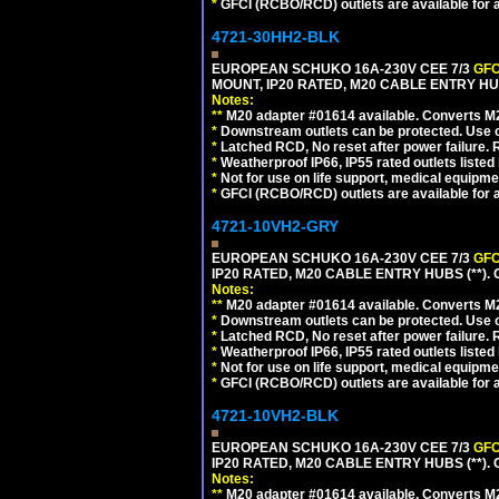
*
GFCI (RCBO/RCD) outlets are available for al
4721-30HH2-BLK
EUROPEAN SCHUKO 16A-230V CEE 7/3
GFC
MOUNT, IP20 RATED, M20 CABLE ENTRY HU
Notes:
**
M20 adapter #01614 available. Converts M20
*
Downstream outlets can be protected. Use on
*
Latched RCD, No reset after power failure. R
*
Weatherproof IP66, IP55 rated outlets listed 
*
Not for use on life support, medical equipme
*
GFCI (RCBO/RCD) outlets are available for al
4721-10VH2-GRY
EUROPEAN SCHUKO 16A-230V CEE 7/3
GFC
IP20 RATED, M20 CABLE ENTRY HUBS (**). 
Notes:
**
M20 adapter #01614 available. Converts M20
*
Downstream outlets can be protected. Use on
*
Latched RCD, No reset after power failure. R
*
Weatherproof IP66, IP55 rated outlets listed 
*
Not for use on life support, medical equipme
*
GFCI (RCBO/RCD) outlets are available for al
4721-10VH2-BLK
EUROPEAN SCHUKO 16A-230V CEE 7/3
GFC
IP20 RATED, M20 CABLE ENTRY HUBS (**)
Notes:
**
M20 adapter #01614 available. Converts M20