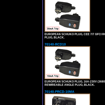
EUROPEAN SCHUKO PLUG, CEE 7/7 GFCI RCD
PLUG, BLACK.
70140-RCD10
EUROPEAN SCHUKO PLUG, 16A-230V (3680 WA
REWIREABLE ANGLE PLUG, BLACK.
70140-PRCD-10MA