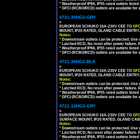
*
Weatherproof IP66, IP55 rated outlets listed 
*
GFCI (RCBO/RCD) outlets are available for al
4721-30HG2-GRY
EUROPEAN SCHUKO 16A-230V CEE 7/3
GFC
MOUNT, IP20 RATED, GLAND CABLE ENTRY.
Notes:
*
Downstream outlets can be protected. Use on
*
Latched RCD, No reset after power failure. R
*
Weatherproof IP66, IP55 rated outlets listed 
*
GFCI (RCBO/RCD) outlets are available for al
4721-30HG2-BLK
EUROPEAN SCHUKO 16A-230V CEE 7/3
GFC
MOUNT, IP20 RATED, GLAND CABLE ENTRY
Notes:
*
Downstream outlets can be protected. Use on
*
Latched RCD, No reset after power failure. R
*
Weatherproof IP66, IP55 rated outlets listed 
*
GFCI (RCBO/RCD) outlets are available for al
4721-10HG3-GRY
EUROPEAN SCHUKO 16A-230V CEE 7/3
GFC
SURFACE MOUNT, IP20 RATED, GLAND CAB
Notes:
*
Downstream outlets can be protected. Use on
*
Latched RCD, No reset after power failure. R
*
Weatherproof IP66, IP55 rated outlets listed 