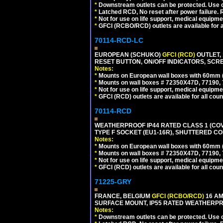
*
Downstream outlets can be protected. Use on
*
Latched RCD, No reset after power failure. R
*
Not for use on life support, medical equipme
*
GFCI (RCBO/RCD) outlets are available for al
70114-RCD-LC
EUROPEAN (SCHUKO)
GFCI (RCD)
OUTLET, 
RESET BUTTON, ON/OFF INDICATORS, SCR
Notes:
*
Mounts on European wall boxes with 60mm 
*
Mounts on wall boxes # 72350X47D, 77190, 
*
Not for use on life support, medical equipme
*
GFCI (RCD) outlets are available for all coun
70114-RCD
WEATHERPROOF IP44 RATED CLASS 1 (CO
TYPE F SOCKET (EU1-16R), SHUTTERED CO
Notes:
*
Mounts on European wall boxes with 60mm 
*
Mounts on wall boxes # 72350X47D, 77190, 
*
Not for use on life support, medical equipme
*
GFCI (RCD) outlets are available for all coun
71225-GRY
FRANCE, BELGIUM
GFCI (RCBO/RCD)
16 AM
SURFACE MOUNT, IP55 RATED WEATHERP
Notes:
*
Downstream outlets can be protected. Use on