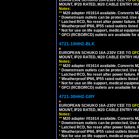
EUROPEAN SCHUKO 16A-230V CEE 7/3
GFC
MOUNT, IP20 RATED, M20 CABLE ENTRY HUB
Notes:
**
M20 adapter #01614 available. Converts M20
*
Downstream outlets can be protected. Use on
*
Latched RCD, No reset after power failure. R
*
Weatherproof IP66, IP55 rated outlets listed 
*
Not for use on life support, medical equipme
*
GFCI (RCBO/RCD) outlets are available for al
4721-10HH2-BLK
EUROPEAN SCHUKO 16A-230V CEE 7/3
GFC
MOUNT, IP20 RATED, M20 CABLE ENTRY HU
Notes:
**
M20 adapter #01614 available. Converts M20
*
Downstream outlets can be protected. Use on
*
Latched RCD, No reset after power failure. R
*
Weatherproof IP66, IP55 rated outlets listed 
*
Not for use on life support, medical equipme
*
GFCI (RCBO/RCD) outlets are available for al
4721-30HH2-GRY
EUROPEAN SCHUKO 16A-230V CEE 7/3
GFC
MOUNT, IP20 RATED, M20 CABLE ENTRY HUB
Notes:
**
M20 adapter #01614 available. Converts M20
*
Downstream outlets can be protected. Use on
*
Latched RCD, No reset after power failure. R
*
Weatherproof IP66, IP55 rated outlets listed 
*
Not for use on life support, medical equipme