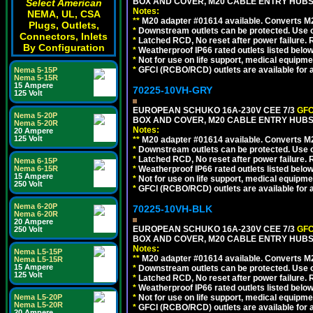
BOX AND COVER, M20 CABLE ENTRY HUBS 
Select American
Notes:
NEMA, UL, CSA
**
M20 adapter #01614 available. Converts M20
Plugs, Outlets,
*
Downstream outlets can be protected. Use on
Connectors, Inlets
*
Latched RCD, No reset after power failure. R
By Configuration
*
Weatherproof IP66 rated outlets listed below
*
Not for use on life support, medical equipme
*
GFCI (RCBO/RCD) outlets are available for al
Nema 5-15P
Nema 5-15R
15 Ampere
70225-10VH-GRY
125 Volt
EUROPEAN SCHUKO 16A-230V CEE 7/3
GFC
Nema 5-20P
BOX AND COVER, M20 CABLE ENTRY HUBS (
Nema 5-20R
Notes:
20 Ampere
125 Volt
**
M20 adapter #01614 available. Converts M20
*
Downstream outlets can be protected. Use on
*
Latched RCD, No reset after power failure. R
Nema 6-15P
Nema 6-15R
*
Weatherproof IP66 rated outlets listed below
15 Ampere
*
Not for use on life support, medical equipme
250 Volt
*
GFCI (RCBO/RCD) outlets are available for al
Nema 6-20P
70225-10VH-BLK
Nema 6-20R
20 Ampere
EUROPEAN SCHUKO 16A-230V CEE 7/3
GFC
250 Volt
BOX AND COVER, M20 CABLE ENTRY HUBS 
Notes:
Nema L5-15P
**
M20 adapter #01614 available. Converts M20
Nema L5-15R
15 Ampere
*
Downstream outlets can be protected. Use on
125 Volt
*
Latched RCD, No reset after power failure. R
*
Weatherproof IP66 rated outlets listed below
Nema L5-20P
*
Not for use on life support, medical equipme
Nema L5-20R
*
GFCI (RCBO/RCD) outlets are available for al
20 Ampere