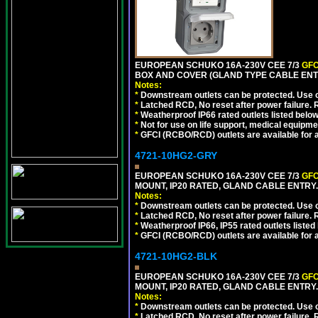
EUROPEAN SCHUKO 16A-230V CEE 7/3
GFC
BOX AND COVER (GLAND TYPE CABLE ENT
Notes:
*
Downstream outlets can be protected. Use on
*
Latched RCD, No reset after power failure. R
*
Weatherproof IP66 rated outlets listed below
*
Not for use on life support, medical equipme
*
GFCI (RCBO/RCD) outlets are available for al
4721-10HG2-GRY
EUROPEAN SCHUKO 16A-230V CEE 7/3
GFC
MOUNT, IP20 RATED, GLAND CABLE ENTRY.
Notes:
*
Downstream outlets can be protected. Use on
*
Latched RCD, No reset after power failure. R
*
Weatherproof IP66, IP55 rated outlets listed 
*
GFCI (RCBO/RCD) outlets are available for al
4721-10HG2-BLK
EUROPEAN SCHUKO 16A-230V CEE 7/3
GFC
MOUNT, IP20 RATED, GLAND CABLE ENTRY
Notes:
*
Downstream outlets can be protected. Use on
*
Latched RCD, No reset after power failure. R