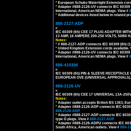
*
European Schuko Watertight Extension cord
*
Adapter #888-2126-UV connects IEC 60309 (6h
International, American NEMA plugs. View #
*
Additional devices listed below in related pr
888-2127-ADP
IEC 60309 (6h) CEE 17 PLUG ADAPTER WIT
13 AMP, 16 AMPERE 200-250 VOLTS, 50/60 
Notes:
*
# 888-2127-ADP connects IEC 60309 (6h) (16
*
United Kingdom Extension cords available.
*
Adapter #888-2126-UV connects IEC 60309 (6h
International, American NEMA plugs. View #
888-410306
IEC 60309 (6h) PIN & SLEEVE RECEPTACLE O
EUROPEAN OVE (UNIVERSAL APPROVALS).
888-2126-UV
IEC 60309 (6h) CEE 17 UNIVERSAL 13A-2
Notes:
*
Adapter outlet accepts British BS 1363, Eu
*
Adapter #888-2126-ADP connects IEC 60309 (
888-2126-ADP.
*
Adapter #888-2127-ADP connects IEC 60309 (
type G plugs. View #
888-2127-ADP.
*
Adapter #888-2126-ADPU connects IEC 60309
South Africa, American outlets. View #
888-2