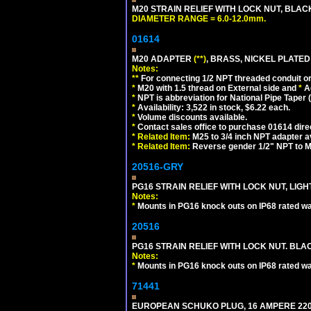
M20 STRAIN RELIEF WITH LOCK NUT, BLAC
DIAMETER RANGE = 6.0-12.0mm.
01614
M20 ADAPTER
(**)
, BRASS, NICKEL PLATED
Notes:
**
For connecting 1/2 NPT threaded conduit or 
*
M20 with 1.5 thread on External side and
*
A
*
NPT is abbreviation for National Pipe Taper (
*
Availability: 3,522 in stock, $6.22 each.
*
Volume discounts available.
*
Contact sales office to purchase 01614 dire
*
Related Item:
M25 to 3/4 inch NPT adapter a
*
Related Item:
Reverse gender 1/2" NPT to M
20516-GRY
PG16 STRAIN RELIEF WITH LOCK NUT, LIGH
Notes:
*
Mounts in PG16 knock outs on IP68 rated wal
20516
PG16 STRAIN RELIEF WITH LOCK NUT. BLA
Notes:
*
Mounts in PG16 knock outs on IP68 rated wal
71441
EUROPEAN SCHUKO PLUG, 16 AMPERE 220-25