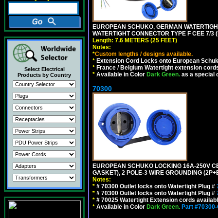
EUROPEAN SCHUKO, GERMAN WATERTIGHT 2
WATERTIGHT CONNECTOR TYPE F CEE 7/3 (
Length: 7.6 METERS (25 FEET)
Notes:
*
Custom lengths / designs available.
*
Extension Cord Locks onto European Schuko, 
*
France / Belgium Watertight extension cords
Select Electrical
*
Available in Color
Dark Green.
as a special 
Products by Country
70300
EUROPEAN SCHUKO LOCKING 16A-250V CEE 7
GASKET), 2 POLE-3 WIRE GROUNDING (2P+E
Notes:
*
# 70300 Outlet locks onto Watertight Plug #
*
# 70300 Outlet locks onto Watertight Plug #
*
# 70025 Watertight Extension cords availab
*
Available in Color
Dark Green.
Part #70300