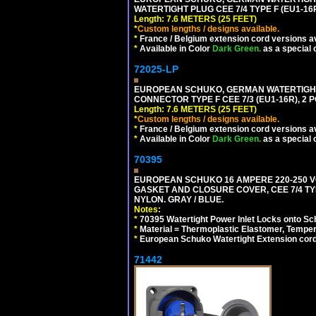
WATERTIGHT PLUG CEE 7/4 TYPE F (EU1-16P
Length: 7.6 METERS (25 FEET)
*
Custom lengths / designs available.
*
France / Belgium extension cord versions av
*
Available in Color
Dark Green.
as a special 
72025-LP
EUROPEAN SCHUKO, GERMAN WATERTIGHT 2
CONNECTOR TYPE F CEE 7/3 (EU1-16R), 2 P
Length: 7.6 METERS (25 FEET)
*
Custom lengths / designs available.
*
France / Belgium extension cord versions av
*
Available in Color
Dark Green.
as a special 
70395
EUROPEAN SCHUKO 16 AMPERE 220-250 VO
GASKET AND CLOSURE COVER, CEE 7/4 TYP
NYLON. GRAY / BLUE.
Notes:
*
70395 Watertight Power Inlet Locks onto S
*
Material = Thermoplastic Elastomer, Temper
*
European Schuko Watertight Extension cord
71442