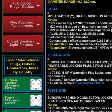
DIAMETER RANGE = 6.0-12.0mm.
IEC 60309
Plugs, Outlets
01614
M20 ADAPTER
(**)
, BRASS, NICKEL PLATED
Notes:
Plug Adapters,
**
For connecting 1/2 NPT threaded conduit or 
Transformers
*
M20 with 1.5 thread on External side and
*
A
*
NPT is abbreviation for National Pipe Taper (
*
Availability: 3,522 in stock, $6.22 each.
*
Volume discounts available.
*
Contact sales office to purchase 01614 dire
Circuit Breakers,
*
Related Item:
M25 to 3/4 inch NPT adapter a
Light Fixtures
*
Related Item:
Reverse gender 1/2" NPT to M
70341-N-GRN
Select International
EUROPEAN SCHUKO, GERMAN, FRANCE, BELGIU
Plugs, Outlets,
REWIREABLE LOCKING PLUG, 2 POLE-3 WI
Connectors, Inlets
Notes:
By Country
*
# 70341-N-GRN Watertight Plug Locks onto 
disconnects.
*
European Schuko Watertight Extension cord
European
"Schuko"
*
Available in Color
Blue.
Part #70341-N
16 Ampere
250 Volt
70361-GRN
France
EUROPEAN SCHUKO CONNECTOR, LOCKING 16
16 Ampere
SHUTTERED CONTACTS. DARK GREEN.
250 Volt
Notes:
*
# 70361-GRN Watertight Connector Locks o
*
European Schuko Watertight Extension cord