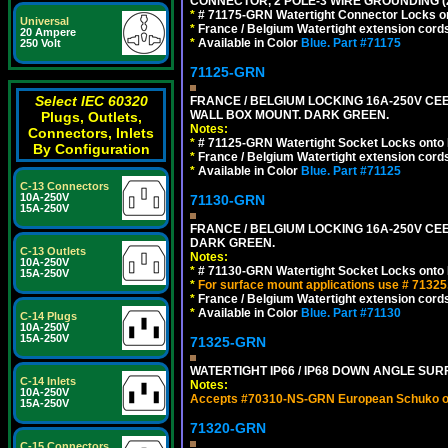
CONNECTOR, 2 POLE-3 WIRE GROUNDING (
*
# 71175-GRN Watertight Connector Locks on
Universal
*
France / Belgium Watertight extension cords
20 Ampere
*
Available in Color
Blue.
Part #71175
250 Volt
71125-GRN
Select IEC 60320
FRANCE / BELGIUM LOCKING 16A-250V CEE 7
WALL BOX MOUNT. DARK GREEN.
Plugs, Outlets,
Notes:
Connectors, Inlets
*
# 71125-GRN Watertight Socket Locks onto 
By Configuration
*
France / Belgium Watertight extension cords
*
Available in Color
Blue.
Part #71125
C-13 Connectors
10A-250V
71130-GRN
15A-250V
FRANCE / BELGIUM LOCKING 16A-250V CEE 
DARK GREEN.
C-13 Outlets
Notes:
10A-250V
*
# 71130-GRN Watertight Socket Locks onto 
15A-250V
*
For surface mount applications use # 71325
*
France / Belgium Watertight extension cords
*
Available in Color
Blue.
Part #71130
C-14 Plugs
10A-250V
15A-250V
71325-GRN
WATERTIGHT IP66 / IP68 DOWN ANGLE SU
C-14 Inlets
Notes:
10A-250V
Accepts #70310-NS-GRN European Schuko out
15A-250V
71320-GRN
C-15 Connectors