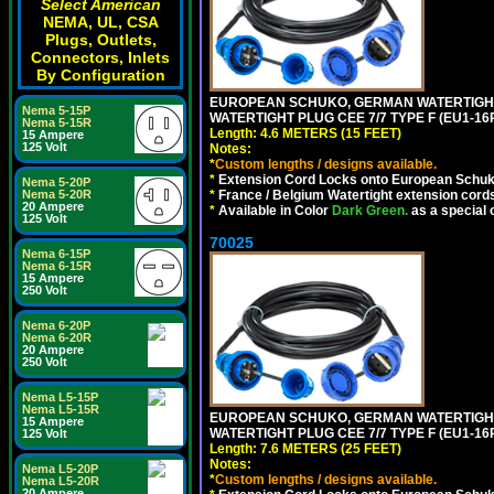
Select American
NEMA, UL, CSA
Plugs, Outlets,
Connectors, Inlets
By Configuration
EUROPEAN SCHUKO, GERMAN WATERTIGHT 1
Nema 5-15P
WATERTIGHT PLUG CEE 7/7 TYPE F (EU1-16P
Nema 5-15R
Length: 4.6 METERS (15 FEET)
15 Ampere
125 Volt
Notes:
*
Custom lengths / designs available.
*
Extension Cord Locks onto European Schuko,
Nema 5-20P
Nema 5-20R
*
France / Belgium Watertight extension cords
20 Ampere
*
Available in Color
Dark Green.
as a special 
125 Volt
70025
Nema 6-15P
Nema 6-15R
15 Ampere
250 Volt
Nema 6-20P
Nema 6-20R
20 Ampere
250 Volt
Nema L5-15P
Nema L5-15R
EUROPEAN SCHUKO, GERMAN WATERTIGHT 2
15 Ampere
WATERTIGHT PLUG CEE 7/7 TYPE F (EU1-16P
125 Volt
Length: 7.6 METERS (25 FEET)
Notes:
Nema L5-20P
*
Custom lengths / designs available.
Nema L5-20R
20 Ampere