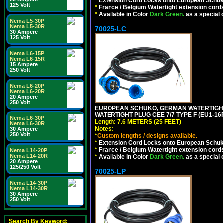
*
Extension Cord Locks onto European Schuko,
125 Volt
*
France / Belgium Watertight extension cords
*
Available in Color
Dark Green.
as a special 
Nema L5-30P
Nema L5-30R
70025-LC
30 Ampere
125 Volt
Nema L6-15P
Nema L6-15R
15 Ampere
250 Volt
Nema L6-20P
Nema L6-20R
20 Ampere
250 Volt
EUROPEAN SCHUKO, GERMAN WATERTIGHT 2
WATERTIGHT PLUG CEE 7/7 TYPE F (EU1-16P
Nema L6-30P
Length: 7.6 METERS (25 FEET)
Nema L6-30R
Notes:
30 Ampere
250 Volt
*
Custom lengths / designs available.
*
Extension Cord Locks onto European Schuko,
*
France / Belgium Watertight extension cords
Nema L14-20P
Nema L14-20R
*
Available in Color
Dark Green.
as a special 
20 Ampere
125/250 Volt
70025-LP
Nema L14-30P
Nema L14-30R
30 Ampere
250 Volt
Search By Keyword: