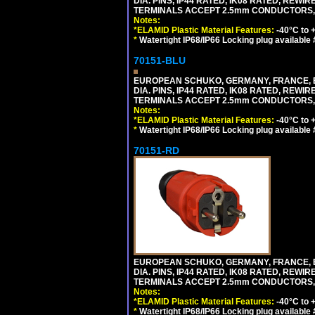
DIA. PINS, IP44 RATED, IK08 RATED, REW
TERMINALS ACCEPT 2.5mm CONDUCTORS, MA
Notes:
*ELAMID Plastic Material Features:
-40°C to +
*
Watertight IP68/IP66 Locking plug available
70151-BLU
EUROPEAN SCHUKO, GERMANY, FRANCE, BELGI
DIA. PINS, IP44 RATED, IK08 RATED, REW
TERMINALS ACCEPT 2.5mm CONDUCTORS, MA
Notes:
*ELAMID Plastic Material Features:
-40°C to +
*
Watertight IP68/IP66 Locking plug available
70151-RD
EUROPEAN SCHUKO, GERMANY, FRANCE, BELGI
DIA. PINS, IP44 RATED, IK08 RATED, REW
TERMINALS ACCEPT 2.5mm CONDUCTORS, MA
Notes:
*ELAMID Plastic Material Features:
-40°C to +
*
Watertight IP68/IP66 Locking plug available