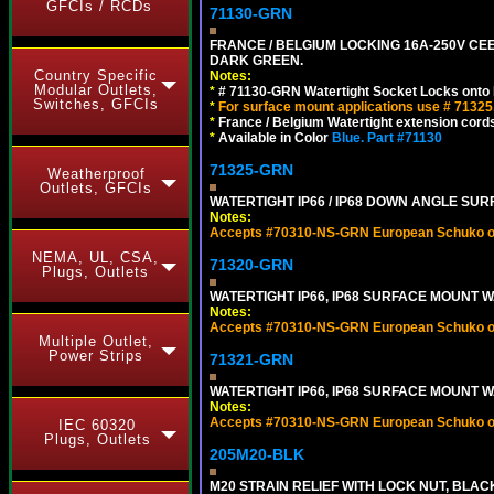
GFCIs / RCDs
71130-GRN
FRANCE / BELGIUM LOCKING 16A-250V CEE 
DARK GREEN.
Country Specific
Notes:
Modular Outlets,
*
# 71130-GRN Watertight Socket Locks onto 
Switches, GFCIs
*
For surface mount applications use # 71325
*
France / Belgium Watertight extension cords
*
Available in Color
Blue.
Part #71130
71325-GRN
Weatherproof
Outlets, GFCIs
WATERTIGHT IP66 / IP68 DOWN ANGLE SU
Notes:
Accepts #70310-NS-GRN European Schuko out
NEMA, UL, CSA,
71320-GRN
Plugs, Outlets
WATERTIGHT IP66, IP68 SURFACE MOUNT W
Notes:
Accepts #70310-NS-GRN European Schuko out
Multiple Outlet,
Power Strips
71321-GRN
WATERTIGHT IP66, IP68 SURFACE MOUNT 
Notes:
Accepts #70310-NS-GRN European Schuko out
IEC 60320
Plugs, Outlets
205M20-BLK
M20 STRAIN RELIEF WITH LOCK NUT, BLAC