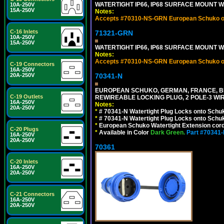
WATERTIGHT IP66, IP68 SURFACE MOUNT W
10A-250V
15A-250V
Notes:
Accepts #70310-NS-GRN European Schuko out
C-16 Inlets
71321-GRN
10A-250V
15A-250V
WATERTIGHT IP66, IP68 SURFACE MOUNT 
Notes:
Accepts #70310-NS-GRN European Schuko out
C-19 Connectors
16A-250V
20A-250V
70341-N
EUROPEAN SCHUKO, GERMAN, FRANCE, BELGIU
C-19 Outlets
REWIREABLE LOCKING PLUG, 2 POLE-3 WIR
16A-250V
Notes:
20A-250V
*
# 70341-N Watertight Plug Locks onto Schuk
*
# 70341-N Watertight Plug Locks onto Schuk
*
European Schuko Watertight Extension cord
C-20 Plugs
*
Available in Color
Dark Green.
Part #70341
16A-250V
20A-250V
70361
C-20 Inlets
16A-250V
20A-250V
C-21 Connectors
16A-250V
20A-250V