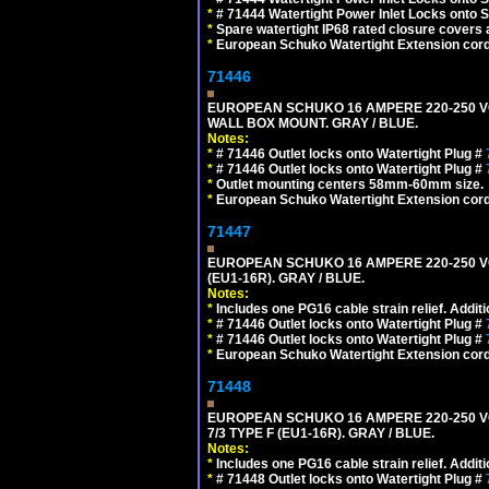
*
# 71444 Watertight Power Inlet Locks onto
*
Spare watertight IP68 rated closure covers a
*
European Schuko Watertight Extension cord
71446
EUROPEAN SCHUKO 16 AMPERE 220-250 VOLT
WALL BOX MOUNT. GRAY / BLUE.
Notes:
*
# 71446 Outlet locks onto Watertight Plug #
*
# 71446 Outlet locks onto Watertight Plug #
*
Outlet mounting centers 58mm-60mm size.
*
European Schuko Watertight Extension cord
71447
EUROPEAN SCHUKO 16 AMPERE 220-250 VOL
(EU1-16R). GRAY / BLUE.
Notes:
*
Includes one PG16 cable strain relief. Additi
*
# 71446 Outlet locks onto Watertight Plug #
*
# 71446 Outlet locks onto Watertight Plug #
*
European Schuko Watertight Extension cord
71448
EUROPEAN SCHUKO 16 AMPERE 220-250 VO
7/3 TYPE F (EU1-16R). GRAY / BLUE.
Notes:
*
Includes one PG16 cable strain relief. Additi
*
# 71448 Outlet locks onto Watertight Plug #