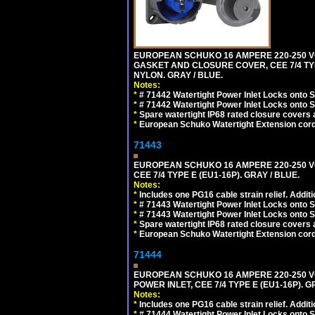
EUROPEAN SCHUKO 16 AMPERE 220-250 VO
GASKET AND CLOSURE COVER, CEE 7/4 TYP
NYLON. GRAY / BLUE.
Notes:
*
# 71442 Watertight Power Inlet Locks onto
*
# 71442 Watertight Power Inlet Locks onto
*
Spare watertight IP68 rated closure covers a
*
European Schuko Watertight Extension cord
71443
EUROPEAN SCHUKO 16 AMPERE 220-250 VO
CEE 7/4 TYPE E (EU1-16P). GRAY / BLUE.
Notes:
*
Includes one PG16 cable strain relief. Additi
*
# 71443 Watertight Power Inlet Locks onto
*
# 71443 Watertight Power Inlet Locks onto
*
Spare watertight IP68 rated closure covers a
*
European Schuko Watertight Extension cord
71444
EUROPEAN SCHUKO 16 AMPERE 220-250 VO
POWER INLET, CEE 7/4 TYPE E (EU1-16P). G
Notes:
*
Includes one PG16 cable strain relief. Additi
*
# 71444 Watertight Power Inlet Locks onto