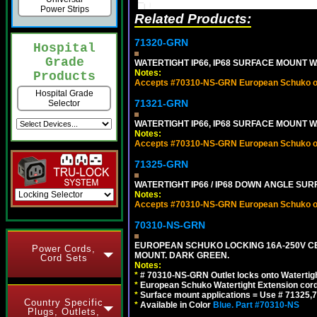
Power Strips
Related Products:
71320-GRN
Hospital
Grade
WATERTIGHT IP66, IP68 SURFACE MOUNT W
Notes:
Products
Accepts #70310-NS-GRN European Schuko out
Hospital Grade
71321-GRN
Selector
WATERTIGHT IP66, IP68 SURFACE MOUNT 
Notes:
Accepts #70310-NS-GRN European Schuko out
71325-GRN
WATERTIGHT IP66 / IP68 DOWN ANGLE SU
Notes:
Accepts #70310-NS-GRN European Schuko out
70310-NS-GRN
EUROPEAN SCHUKO LOCKING 16A-250V CEE 7
Power Cords,
MOUNT. DARK GREEN.
Cord Sets
Notes:
*
# 70310-NS-GRN Outlet locks onto Watertig
*
European Schuko Watertight Extension cord
*
Surface mount applications = Use # 71325,71
Country Specific
*
Available in Color
Blue.
Part #70310-NS
Plugs, Outlets,