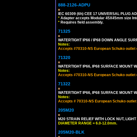
888-2126-ADPU
IEC 60309 (6h) CEE 17 UNIVERSAL PLUG AD
*
Adapter accepts Modular 45X45mm size Intern
*
Requires field assembly.
71325
WATERTIGHT IP66 / IP68 DOWN ANGLE SU
Notes:
Accepts #70310-NS European Schuko outlet or
71320
WATERTIGHT IP66, IP68 SURFACE MOUNT W
Notes:
Accepts #70310-NS European Schuko outlet or
71322
WATERTIGHT IP66, IP68 SURFACE MOUNT WA
Notes:
Accepts # 70310-NS European Schuko outlet o
205M20
M20 STRAIN RELIEF WITH LOCK NUT, LIGHT
DIAMETER RANGE = 6.0-12.0mm.
205M20-BLK