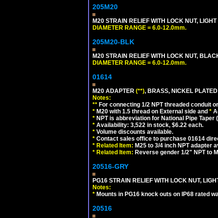
205M20
M20 STRAIN RELIEF WITH LOCK NUT, LIGHT
DIAMETER RANGE = 6.0-12.0mm.
205M20-BLK
M20 STRAIN RELIEF WITH LOCK NUT, BLAC
DIAMETER RANGE = 6.0-12.0mm.
01614
M20 ADAPTER
(**)
, BRASS, NICKEL PLATED
Notes:
**
For connecting 1/2 NPT threaded conduit or 
*
M20 with 1.5 thread on External side and
*
A
*
NPT is abbreviation for National Pipe Taper (
*
Availability: 3,522 in stock, $6.22 each.
*
Volume discounts available.
*
Contact sales office to purchase 01614 dire
*
Related Item:
M25 to 3/4 inch NPT adapter a
*
Related Item:
Reverse gender 1/2" NPT to M
20516-GRY
PG16 STRAIN RELIEF WITH LOCK NUT, LIGH
Notes:
*
Mounts in PG16 knock outs on IP68 rated wal
20516