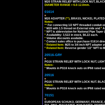
M20 STRAIN RELIEF WITH LOCK NUT, BLAC
DIAMETER RANGE = 6.0-12.0mm.
01614
M20 ADAPTER
(**)
, BRASS, NICKEL PLATED
Notes:
**
For connecting 1/2 NPT threaded conduit or 
*
M20 with 1.5 thread on External side and
*
A
*
NPT is abbreviation for National Pipe Taper (
*
Availability: 3,522 in stock, $6.22 each.
*
Volume discounts available.
*
Contact sales office to purchase 01614 dire
*
Related Item:
M25 to 3/4 inch NPT adapter a
*
Related Item:
Reverse gender 1/2" NPT to M
20516-GRY
PG16 STRAIN RELIEF WITH LOCK NUT, LIGH
Notes:
*
Mounts in PG16 knock outs on IP68 rated wal
20516
PG16 STRAIN RELIEF WITH LOCK NUT. BLA
Notes:
*
Mounts in PG16 knock outs on IP68 rated wal
70151
EUROPEAN SCHUKO, GERMANY, FRANCE, BELGI