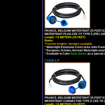
FRANCE, BELGUIM WATERTIGHT 25 FOOT E
WATERTIGHT PLUG CEE 7/7 TYPE E (FR1-16P
Length: 7.6 METERS (25 FEET)
Notes:
*
Custom lengths / designs available.
*
Watertight Extension Cord Locks onto France
*
European, Schuko, German Watertight exten
*
Available in Color
Dark Green.
as a special 
71025-LP
FRANCE, BELGUIM WATERTIGHT 25 FOOT E
WATERTIGHT CONNECTOR TYPE E CEE 7/5 (F
Length: 7.6 METERS (25 FEET)