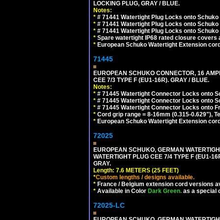
LOCKING PLUG, GRAY / BLUE.
Notes:
*
# 71441 Watertight Plug Locks onto Schuko
*
# 71441 Watertight Plug Locks onto Schuko
*
# 71441 Watertight Plug Locks onto Schuko
*
Spare watertight IP68 rated closure covers a
*
European Schuko Watertight Extension cord
71445
EUROPEAN SCHUKO CONNECTOR, 16 AMPERE
CEE 7/3 TYPE F (EU1-16R). GRAY / BLUE.
Notes:
*
# 71445 Watertight Connector Locks onto S
*
# 71445 Watertight Connector Locks onto S
*
# 71445 Watertight Connector Locks onto Fr
*
Cord grip range = 8-16mm (0.315-0.629"), T
*
European Schuko Watertight Extension cord
72025
EUROPEAN SCHUKO, GERMAN WATERTIGHT 2
WATERTIGHT PLUG CEE 7/4 TYPE F (EU1-16P
GRAY.
Length: 7.6 METERS (25 FEET)
*
Custom lengths / designs available.
*
France / Belgium extension cord versions av
*
Available in Color
Dark Green.
as a special 
72025-LC
EUROPEAN SCHUKO, GERMAN WATERTIGHT 2