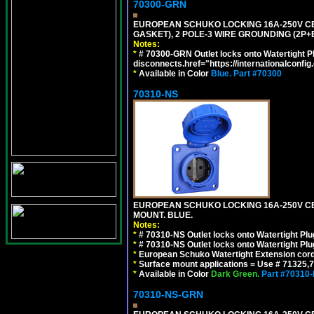
70300-GRN
EUROPEAN SCHUKO LOCKING 16A-250V CEE 7
GASKET), 2 POLE-3 WIRE GROUNDING (2P+
Notes:
*
# 70300-GRN Outlet locks onto Watertight P
disconnects.href="https://internationalconfi
*
Available in Color
Blue.
Part #70300
70310-NS
EUROPEAN SCHUKO LOCKING 16A-250V CEE 7
MOUNT. BLUE.
Notes:
*
# 70310-NS Outlet locks onto Watertight Pl
*
# 70310-NS Outlet locks onto Watertight Pl
*
European Schuko Watertight Extension cord
*
Surface mount applications = Use # 71325,71
*
Available in Color
Dark Green.
Part #70310
70310-NS-GRN