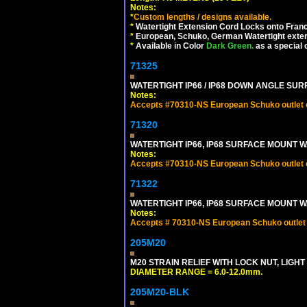
Notes:
*
Custom lengths / designs available.
*
Watertight Extension Cord Locks onto France
*
European, Schuko, German Watertight exten
*
Available in Color
Dark Green.
as a special 
71325
WATERTIGHT IP66 / IP68 DOWN ANGLE SU
Notes:
Accepts #70310-NS European Schuko outlet or
71320
WATERTIGHT IP66, IP68 SURFACE MOUNT W
Notes:
Accepts #70310-NS European Schuko outlet or
71322
WATERTIGHT IP66, IP68 SURFACE MOUNT WA
Notes:
Accepts # 70310-NS European Schuko outlet o
205M20
M20 STRAIN RELIEF WITH LOCK NUT, LIGHT
DIAMETER RANGE = 6.0-12.0mm.
205M20-BLK