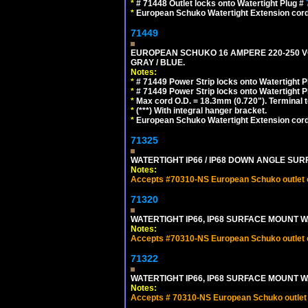
*
# 71448 Outlet locks onto Watertight Plug #
*
European Schuko Watertight Extension cord
71449
EUROPEAN SCHUKO 16 AMPERE 220-250 VOLT,
GRAY / BLUE.
Notes:
*
# 71449 Power Strip locks onto Watertight P
*
# 71449 Power Strip locks onto Watertight P
*
Max cord O.D. = 18.3mm (0.720"). Terminal 
*
(***) With integral hanger bracket.
*
European Schuko Watertight Extension cord
71325
WATERTIGHT IP66 / IP68 DOWN ANGLE SU
Notes:
Accepts #70310-NS European Schuko outlet or
71320
WATERTIGHT IP66, IP68 SURFACE MOUNT W
Notes:
Accepts #70310-NS European Schuko outlet or
71322
WATERTIGHT IP66, IP68 SURFACE MOUNT WA
Notes:
Accepts # 70310-NS European Schuko outlet o