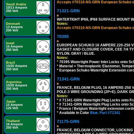
Accepts #70310-NS-GRN European Schuko out
Saudi Arabia
10/13 Ampere
71321-GRN
250 Volt
WATERTIGHT IP66, IP68 SURFACE MOUNT 
Notes:
Denmark
13 Ampere
Accepts #70310-NS-GRN European Schuko out
250 Volt
70395
Israel
EUROPEAN SCHUKO 16 AMPERE 220-250 VO
16 Ampere
GASKET AND CLOSURE COVER, CEE 7/4 TYP
250 Volt
NYLON. GRAY / BLUE.
Notes:
*
70395 Watertight Power Inlet Locks onto S
Brazil
10/20 Ampere
*
Material = Thermoplastic Elastomer, Temper
250 Volt
*
European Schuko Watertight Extension cord
71341-GRN
Argentina
10/20 Ampere
FRANCE, BELGIUM PLUG, 16 AMPERE-250 VOL
250 Volt
POLE-3 WIRE GROUNDING (2P+E). DARK G
Notes:
*
# 71341-GRN Watertight Plug Locks onto Fr
Japan
*
# 71341-GRN Watertight Plug Locks onto Sc
15 Ampere
125 Volt
*
France / Belgium Watertight extension cords
*
Available in Color
Blue.
Part #71341
Thailand
71175-GRN
16 Ampere
250 Volt
FRANCE, BELGIUM CONNECTOR, LOCKING 16