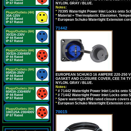
IP 67 Rated
NYLON. GRAY / BLUE.
Notes:
*
70395 Watertight Power Inlet Locks onto S
Plugs/Outlets (4H)
*
Material = Thermoplastic Elastomer, Temper
30A-125V
IP 44 Rated
*
European Schuko Watertight Extension cord
IP 67 Rated
71442
Plugs/Outlets (6H)
30/32A-230V
IP 44 Rated
IP 67 Rated
Plugs/Outlets (6H)
30/32A-230/400V
IP 44 Rated
IP 67 Rated
Plugs/Outlets (6H)
60/63A-250V
EUROPEAN SCHUKO 16 AMPERE 220-250 VO
IP 44 Rated
GASKET AND CLOSURE COVER, CEE 7/4 TYP
IP 67 Rated
NYLON. GRAY / BLUE.
Notes:
Plugs/Outlets (6H)
*
# 71442 Watertight Power Inlet Locks onto
60/63A-230/400V
IP 44 Rated
*
# 71442 Watertight Power Inlet Locks onto
IP 67 Rated
*
Spare watertight IP68 rated closure covers a
*
European Schuko Watertight Extension cord
Plugs/Outlets (6H)
70015
100/125A-230/400V
IP 67 Rated