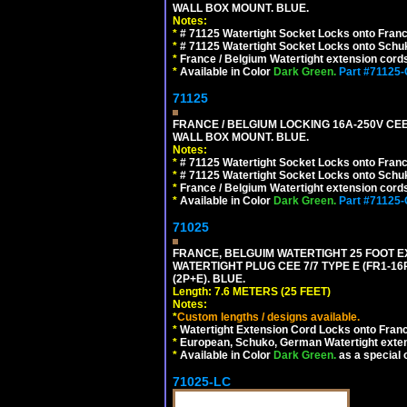
WALL BOX MOUNT. BLUE.
Notes:
*
# 71125 Watertight Socket Locks onto Franc
*
# 71125 Watertight Socket Locks onto Schu
*
France / Belgium Watertight extension cords
*
Available in Color
Dark Green.
Part #71125
71125
FRANCE / BELGIUM LOCKING 16A-250V CEE 7
WALL BOX MOUNT. BLUE.
Notes:
*
# 71125 Watertight Socket Locks onto Franc
*
# 71125 Watertight Socket Locks onto Schu
*
France / Belgium Watertight extension cords
*
Available in Color
Dark Green.
Part #71125
71025
FRANCE, BELGUIM WATERTIGHT 25 FOOT E
WATERTIGHT PLUG CEE 7/7 TYPE E (FR1-16
(2P+E). BLUE.
Length: 7.6 METERS (25 FEET)
Notes:
*
Custom lengths / designs available.
*
Watertight Extension Cord Locks onto France
*
European, Schuko, German Watertight exten
*
Available in Color
Dark Green.
as a special 
71025-LC