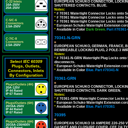
EUROPEAN SCHUKO CONNECTOR, LOCKING 16
C-22 Inlets
16A-250V
SHUTTERED CONTACTS. BLUE.
20A-250V
Notes:
*
# 70361 Watertight Connector Locks onto S
*
# 70361 Watertight Connector Locks onto S
C-5/C-6
*
# 70361 Watertight Connector Locks onto Sc
Connectors
*
European Schuko Watertight Extension cord
2.5A-250V
*
Available in Color
Dark Green.
Part #70361
70341-N-GRN
C-7/C-8
Connectors
2.5A-250V
EUROPEAN SCHUKO, GERMAN, FRANCE, BELGIU
REWIREABLE LOCKING PLUG, 2 POLE-3 WI
Notes:
*
# 70341-N-GRN Watertight Plug Locks onto 
Select IEC 60309
disconnects.
Plugs, Outlets,
*
European Schuko Watertight Extension cord
*
Available in Color
Blue.
Part #70341-N
Connectors, Inlets
By Configuration
70361-GRN
Plugs/Outlets (4H)
EUROPEAN SCHUKO CONNECTOR, LOCKING 16
20A-125V
SHUTTERED CONTACTS. DARK GREEN.
IP 44 Rated
IP 67 Rated
Notes:
*
# 70361-GRN Watertight Connector Locks o
*
European Schuko Watertight Extension cord
Plugs/Outlets (6H)
20/16A-250V
*
Available in Color
Blue.
Part #70361
IP 44 Rated
IP 67 Rated
70395
Plugs/Outlets (6H)
EUROPEAN SCHUKO 16 AMPERE 220-250 VO
20/16A-230/400V
GASKET AND CLOSURE COVER, CEE 7/4 TYP
IP 44 Rated