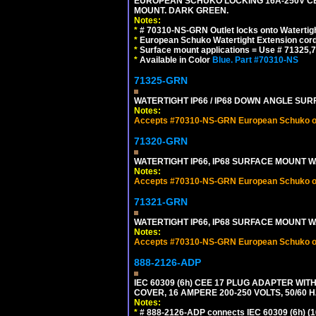
EUROPEAN SCHUKO LOCKING 16A-250V CEE 7
MOUNT. DARK GREEN.
Notes:
*
# 70310-NS-GRN Outlet locks onto Watertig
*
European Schuko Watertight Extension cord
*
Surface mount applications = Use # 71325,71
*
Available in Color
Blue.
Part #70310-NS
71325-GRN
WATERTIGHT IP66 / IP68 DOWN ANGLE SU
Notes:
Accepts #70310-NS-GRN European Schuko out
71320-GRN
WATERTIGHT IP66, IP68 SURFACE MOUNT W
Notes:
Accepts #70310-NS-GRN European Schuko out
71321-GRN
WATERTIGHT IP66, IP68 SURFACE MOUNT 
Notes:
Accepts #70310-NS-GRN European Schuko out
888-2126-ADP
IEC 60309 (6h) CEE 17 PLUG ADAPTER WI
COVER, 16 AMPERE 200-250 VOLTS, 50/60 H
Notes:
*
# 888-2126-ADP connects IEC 60309 (6h) (16