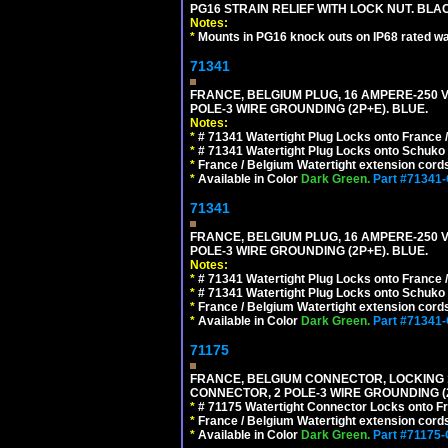
PG16 STRAIN RELIEF WITH LOCK NUT. BLA
Notes:
*
Mounts in PG16 knock outs on IP68 rated wal
71341
FRANCE, BELGIUM PLUG, 16 AMPERE-250 VOL
POLE-3 WIRE GROUNDING (2P+E). BLUE.
Notes:
*
# 71341 Watertight Plug Locks onto France 
*
# 71341 Watertight Plug Locks onto Schuko
*
France / Belgium Watertight extension cords
*
Available in Color
Dark Green.
Part #71341
71341
FRANCE, BELGIUM PLUG, 16 AMPERE-250 VOL
POLE-3 WIRE GROUNDING (2P+E). BLUE.
Notes:
*
# 71341 Watertight Plug Locks onto France 
*
# 71341 Watertight Plug Locks onto Schuko
*
France / Belgium Watertight extension cords
*
Available in Color
Dark Green.
Part #71341
71175
FRANCE, BELGIUM CONNECTOR, LOCKING 16
CONNECTOR, 2 POLE-3 WIRE GROUNDING (2
*
# 71175 Watertight Connector Locks onto Fr
*
France / Belgium Watertight extension cords
*
Available in Color
Dark Green.
Part #71175