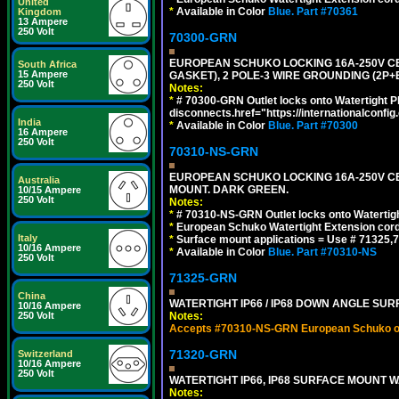
United
*
Available in Color
Blue.
Part #70361
Kingdom
13 Ampere
250 Volt
70300-GRN
EUROPEAN SCHUKO LOCKING 16A-250V CEE 7
South Africa
15 Ampere
GASKET), 2 POLE-3 WIRE GROUNDING (2P+
250 Volt
Notes:
*
# 70300-GRN Outlet locks onto Watertight P
disconnects.href="https://internationalconfi
India
*
Available in Color
Blue.
Part #70300
16 Ampere
250 Volt
70310-NS-GRN
EUROPEAN SCHUKO LOCKING 16A-250V CEE 7
Australia
MOUNT. DARK GREEN.
10/15 Ampere
250 Volt
Notes:
*
# 70310-NS-GRN Outlet locks onto Watertig
*
European Schuko Watertight Extension cord
Italy
*
Surface mount applications = Use # 71325,71
10/16 Ampere
*
Available in Color
Blue.
Part #70310-NS
250 Volt
71325-GRN
China
WATERTIGHT IP66 / IP68 DOWN ANGLE SU
10/16 Ampere
250 Volt
Notes:
Accepts #70310-NS-GRN European Schuko out
71320-GRN
Switzerland
10/16 Ampere
250 Volt
WATERTIGHT IP66, IP68 SURFACE MOUNT W
Notes: