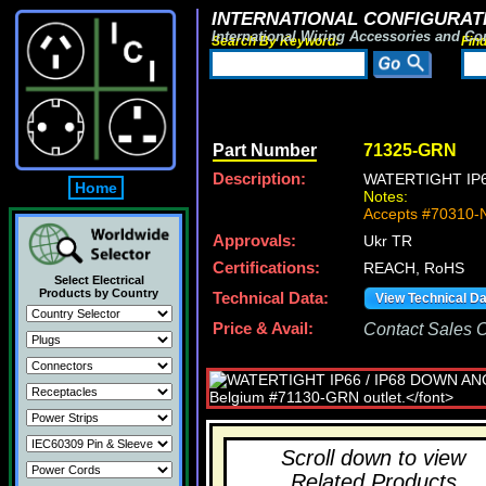
INTERNATIONAL CONFIGURATI
International Wiring Accessories and Co
Search By Keyword:
Fin
Part Number
71325-GRN
Description:
WATERTIGHT IP
Home
Notes:
Accepts #70310-N
Approvals:
Ukr TR
Certifications:
REACH, RoHS
Select Electrical
Products by Country
Technical Data:
View Technical D
Price & Avail:
Contact Sales Of
Scroll down to view
Related Products