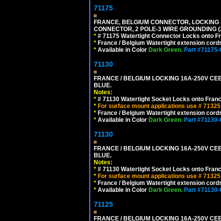
71175
FRANCE, BELGIUM CONNECTOR, LOCKING 16
CONNECTOR, 2 POLE-3 WIRE GROUNDING (2
*
# 71175 Watertight Connector Locks onto Fr
*
France / Belgium Watertight extension cords
*
Available in Color
Dark Green.
Part #71175
71130
FRANCE / BELGIUM LOCKING 16A-250V CEE 
BLUE.
Notes:
*
# 71130 Watertight Socket Locks onto Franc
*
For surface mount applications use # 71325
*
France / Belgium Watertight extension cords
*
Available in Color
Dark Green.
Part #71130
71130
FRANCE / BELGIUM LOCKING 16A-250V CEE 
BLUE.
Notes:
*
# 71130 Watertight Socket Locks onto Franc
*
For surface mount applications use # 71325
*
France / Belgium Watertight extension cords
*
Available in Color
Dark Green.
Part #71130
71125
FRANCE / BELGIUM LOCKING 16A-250V CEE 7