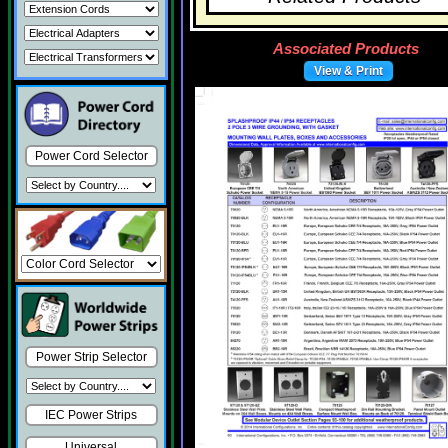
Associated Products
View & Print
Power Cord Selector
Power Strip Selector
IEC Power Strips
Universal