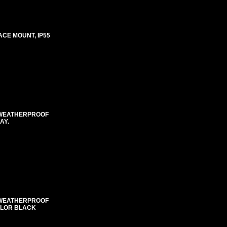
ACE MOUNT, IP55
E WEATHERPROOF
AY.
E WEATHERPROOF
COLOR BLACK