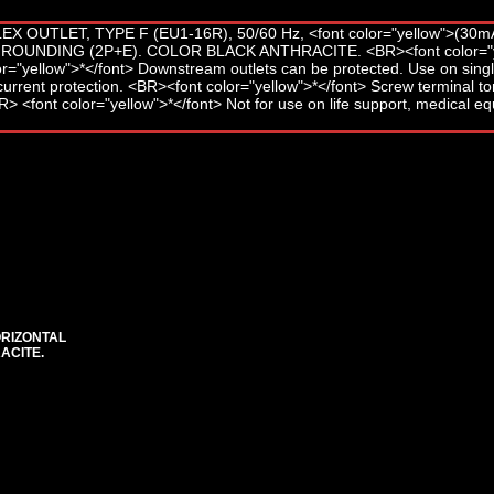
ORIZONTAL
ACITE.