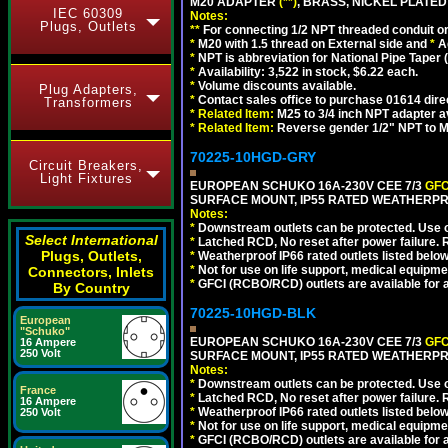
M20 ADAPTER
(**)
, BRASS, NICKEL PLATED
IEC 60309
Notes:
Plugs, Outlets
**
For connecting 1/2 NPT threaded conduit or 
*
M20 with 1.5 thread on External side and
*
A
*
NPT is abbreviation for National Pipe Taper (
*
Availability: 3,522 in stock, $6.22 each.
*
Volume discounts available.
Plug Adapters,
*
Contact sales office to purchase 01614 dire
Transformers
*
Related Item:
M25 to 3/4 inch NPT adapter a
*
Related Item:
Reverse gender 1/2" NPT to M
70225-10HGD-GRY
Circuit Breakers,
Light Fixtures
EUROPEAN SCHUKO 16A-230V CEE 7/3
GFC
SURFACE MOUNT, IP55 RATED WEATHERPR
Notes:
*
Downstream outlets can be protected. Use on
Select International
*
Latched RCD, No reset after power failure. R
Plugs, Outlets,
*
Weatherproof IP66 rated outlets listed below
*
Not for use on life support, medical equipme
Connectors, Inlets
*
GFCI (RCBO/RCD) outlets are available for al
By Country
70225-10HGD-BLK
European
"Schuko"
EUROPEAN SCHUKO 16A-230V CEE 7/3
GFC
16 Ampere
250 Volt
SURFACE MOUNT, IP55 RATED WEATHERPR
Notes:
*
Downstream outlets can be protected. Use on
France
*
Latched RCD, No reset after power failure. R
16 Ampere
*
Weatherproof IP66 rated outlets listed below
250 Volt
*
Not for use on life support, medical equipme
*
GFCI (RCBO/RCD) outlets are available for al