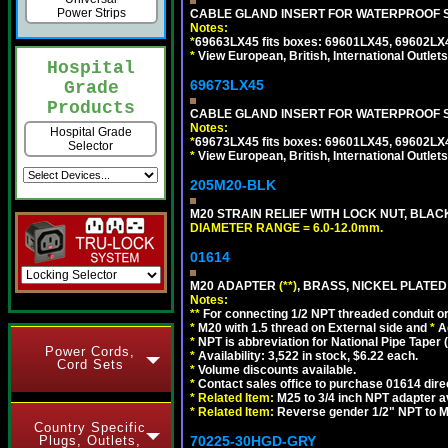
Power Strips
CABLE GLAND INSERT FOR WATERPROOF S
Notes:
*
69663LX45 fits boxes: 69601LX45, 69602LX
*
View European, British, International Outlets
Hospital
69673LX45
Grade
Products
CABLE GLAND INSERT FOR WATERPROOF 
Notes:
Hospital Grade
*
69673LX45 fits boxes: 69601LX45, 69602LX
Selector
*
View European, British, International Outlets
205M20-BLK
M20 STRAIN RELIEF WITH LOCK NUT, BLAC
DIAMETER RANGE = 6.0-12.0mm.
01614
M20 ADAPTER
(**)
, BRASS, NICKEL PLATED
Notes:
**
For connecting 1/2 NPT threaded conduit or 
*
M20 with 1.5 thread on External side and
*
A
*
NPT is abbreviation for National Pipe Taper (
Power Cords,
*
Availability: 3,522 in stock, $6.22 each.
Cord Sets
*
Volume discounts available.
*
Contact sales office to purchase 01614 dire
*
Related Item:
M25 to 3/4 inch NPT adapter a
*
Related Item:
Reverse gender 1/2" NPT to M
Country Specific
Plugs, Outlets,
70225-30HGD-GRY