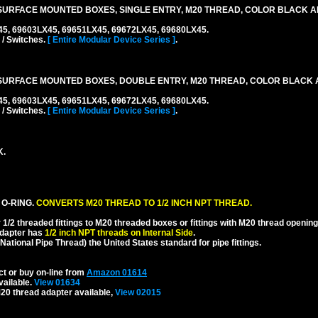
URFACE MOUNTED BOXES, SINGLE ENTRY, M20 THREAD, COLOR BLACK A
45, 69603LX45, 69651LX45, 69672LX45, 69680LX45.
 / Switches.
[ Entire Modular Device Series ]
.
SURFACE MOUNTED BOXES, DOUBLE ENTRY, M20 THREAD, COLOR BLACK 
45, 69603LX45, 69651LX45, 69672LX45, 69680LX45.
 / Switches.
[ Entire Modular Device Series ]
.
K.
 O-RING.
CONVERTS M20 THREAD TO 1/2 INCH NPT THREAD.
1/2 threaded fittings to M20 threaded boxes or fittings with M20 thread opening
dapter has
1/2 inch NPT threads on Internal Side
.
National Pipe Thread) the United States standard for pipe fittings.
ct or buy on-line from
Amazon 01614
vailable.
View 01634
20 thread adapter available,
View 02015