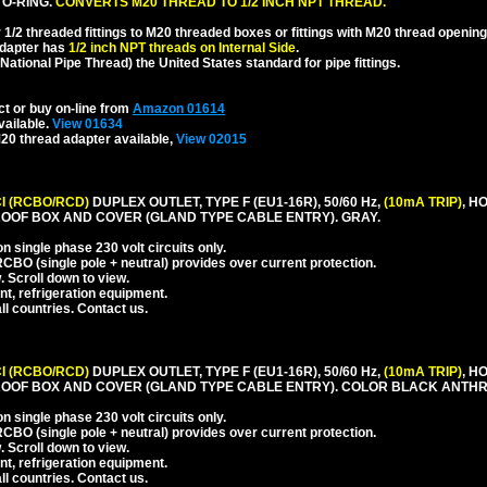
 O-RING.
CONVERTS M20 THREAD TO 1/2 INCH NPT THREAD.
1/2 threaded fittings to M20 threaded boxes or fittings with M20 thread opening
dapter has
1/2 inch NPT threads on Internal Side
.
National Pipe Thread) the United States standard for pipe fittings.
ct or buy on-line from
Amazon 01614
vailable.
View 01634
20 thread adapter available,
View 02015
I (RCBO/RCD)
DUPLEX OUTLET, TYPE F (EU1-16R), 50/60 Hz,
(10mA TRIP)
, H
OOF BOX AND COVER (GLAND TYPE CABLE ENTRY). GRAY.
 single phase 230 volt circuits only.
CBO (single pole + neutral) provides over current protection.
. Scroll down to view.
nt, refrigeration equipment.
l countries. Contact us.
I (RCBO/RCD)
DUPLEX OUTLET, TYPE F (EU1-16R), 50/60 Hz,
(10mA TRIP)
, H
OOF BOX AND COVER (GLAND TYPE CABLE ENTRY). COLOR BLACK ANTHR
 single phase 230 volt circuits only.
CBO (single pole + neutral) provides over current protection.
. Scroll down to view.
nt, refrigeration equipment.
l countries. Contact us.