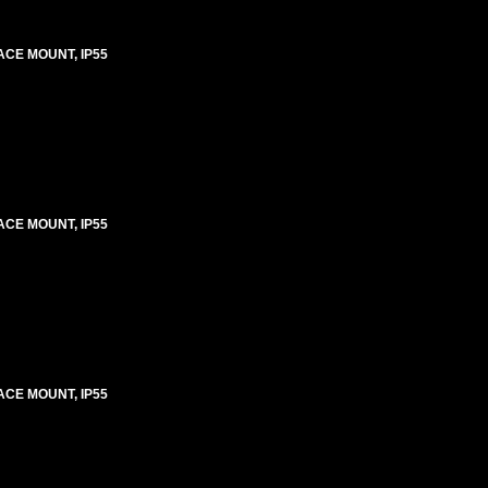
ACE MOUNT, IP55
ACE MOUNT, IP55
ACE MOUNT, IP55