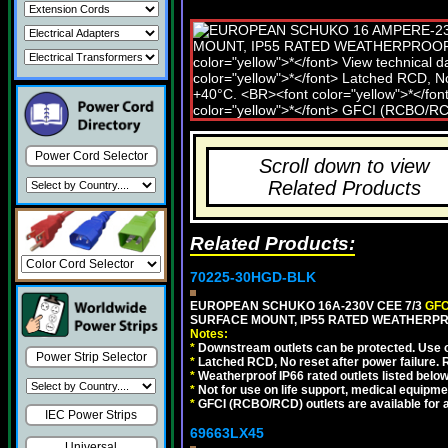
Power Cord Selector
Scroll down to view
Related Products
Related Products:
70225-30HGD-BLK
EUROPEAN SCHUKO 16A-230V CEE 7/3
GFC
SURFACE MOUNT, IP55 RATED WEATHERPR
Notes:
*
Downstream outlets can be protected. Use on
Power Strip Selector
*
Latched RCD, No reset after power failure. R
*
Weatherproof IP66 rated outlets listed below
*
Not for use on life support, medical equipme
*
GFCI (RCBO/RCD) outlets are available for al
IEC Power Strips
69663LX45
Universal