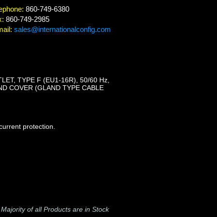
ephone:
860-749-6380
x:
860-749-2985
ail:
sales@internationalconfig.com
ET, TYPE F (EU1-16R), 50/60 Hz,
ND COVER (GLAND TYPE CABLE
urrent protection.
-
Majority of all Products are in Stock