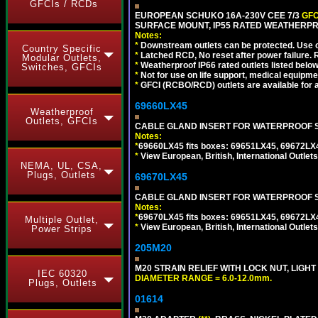
GFCIs / RCDs
EUROPEAN SCHUKO 16A-230V CEE 7/3
GFC
SURFACE MOUNT, IP55 RATED WEATHERPR
Notes:
*
Downstream outlets can be protected. Use on
Country Specific
*
Latched RCD, No reset after power failure. R
Modular Outlets,
*
Weatherproof IP66 rated outlets listed below
Switches, GFCIs
*
Not for use on life support, medical equipme
*
GFCI (RCBO/RCD) outlets are available for al
69660LX45
Weatherproof
Outlets, GFCIs
CABLE GLAND INSERT FOR WATERPROOF S
Notes:
*
69660LX45 fits boxes: 69651LX45, 69672LX
*
View European, British, International Outlets
NEMA, UL, CSA,
Plugs, Outlets
69670LX45
CABLE GLAND INSERT FOR WATERPROOF S
Notes:
*
69670LX45 fits boxes: 69651LX45, 69672LX
Multiple Outlet,
*
View European, British, International Outlets
Power Strips
205M20
M20 STRAIN RELIEF WITH LOCK NUT, LIGHT
IEC 60320
DIAMETER RANGE = 6.0-12.0mm.
Plugs, Outlets
01614