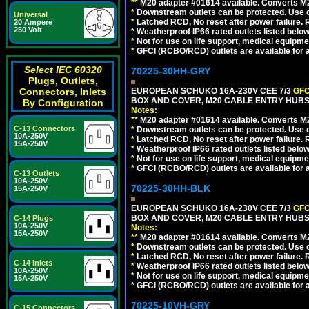
**
M20 adapter #01614 available. Converts M20
*
Downstream outlets can be protected. Use on
Universal
*
Latched RCD, No reset after power failure. R
20 Ampere
250 Volt
*
Weatherproof IP66 rated outlets listed below
*
Not for use on life support, medical equipme
*
GFCI (RCBO/RCD) outlets are available for al
Select IEC 60320
70225-30HH-GRY
Plugs, Outlets,
Connectors, Inlets
EUROPEAN SCHUKO 16A-230V CEE 7/3
GFC
BOX AND COVER, M20 CABLE ENTRY HUBS 
By Configuration
Notes:
**
M20 adapter #01614 available. Converts M20
C-13 Connectors
*
Downstream outlets can be protected. Use on
10A-250V
*
Latched RCD, No reset after power failure. R
15A-250V
*
Weatherproof IP66 rated outlets listed below
*
Not for use on life support, medical equipme
*
GFCI (RCBO/RCD) outlets are available for al
C-13 Outlets
10A-250V
70225-30HH-BLK
15A-250V
EUROPEAN SCHUKO 16A-230V CEE 7/3
GFC
BOX AND COVER, M20 CABLE ENTRY HUBS 
C-14 Plugs
10A-250V
Notes:
15A-250V
**
M20 adapter #01614 available. Converts M20
*
Downstream outlets can be protected. Use on
*
Latched RCD, No reset after power failure. R
C-14 Inlets
*
Weatherproof IP66 rated outlets listed below
10A-250V
*
Not for use on life support, medical equipme
15A-250V
*
GFCI (RCBO/RCD) outlets are available for al
70225-10VH-GRY
C-15 Connectors