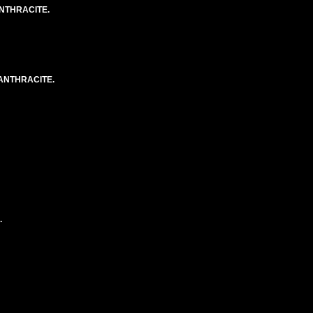
NTHRACITE.
ANTHRACITE.
.