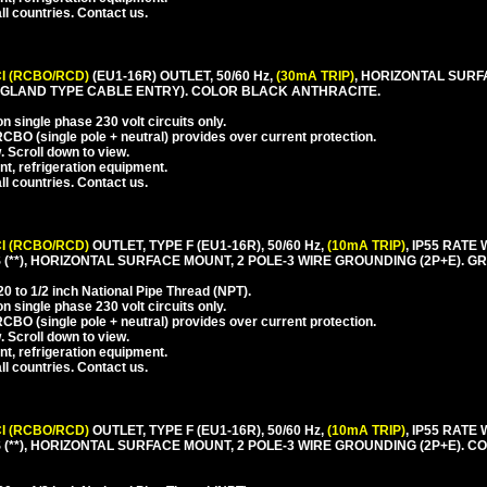
l countries. Contact us.
I (RCBO/RCD)
(EU1-16R) OUTLET, 50/60 Hz,
(30mA TRIP)
, HORIZONTAL SURF
GLAND TYPE CABLE ENTRY). COLOR BLACK ANTHRACITE.
 single phase 230 volt circuits only.
CBO (single pole + neutral) provides over current protection.
. Scroll down to view.
nt, refrigeration equipment.
l countries. Contact us.
I (RCBO/RCD)
OUTLET, TYPE F (EU1-16R), 50/60 Hz,
(10mA TRIP)
, IP55 RAT
**), HORIZONTAL SURFACE MOUNT, 2 POLE-3 WIRE GROUNDING (2P+E). GR
 to 1/2 inch National Pipe Thread (NPT).
 single phase 230 volt circuits only.
CBO (single pole + neutral) provides over current protection.
. Scroll down to view.
nt, refrigeration equipment.
l countries. Contact us.
I (RCBO/RCD)
OUTLET, TYPE F (EU1-16R), 50/60 Hz,
(10mA TRIP)
, IP55 RAT
(**), HORIZONTAL SURFACE MOUNT, 2 POLE-3 WIRE GROUNDING (2P+E). 