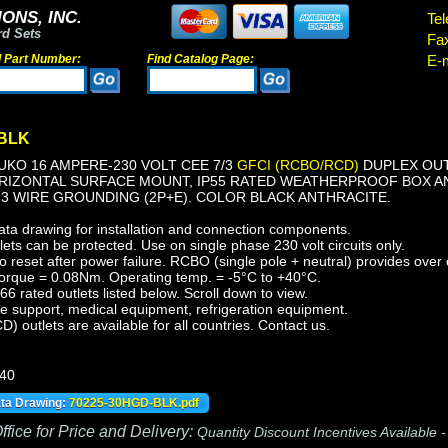
ONS, INC.
Tel
rd Sets
Fa
d Part Number:
Find Catalog Page:
E-m
-BLK
KO 16 AMPERE-230 VOLT CEE 7/3
GFCI (RCBO/RCD)
DUPLEX OUTL
ORIZONTAL SURFACE MOUNT, IP55 RATED WEATHERPROOF BOX A
-3 WIRE GROUNDING (2P+E). COLOR BLACK ANTHRACITE.
ata drawing for installation and connection components.
ts can be protected. Use on single phase 230 volt circuits only.
reset after power failure. RCBO (single pole + neutral) provides over c
orque = 0.08Nm. Operating temp. = -5°C to +40°C.
 rated outlets listed below. Scroll down to view.
fe support, medical equipment, refrigeration equipment.
outlets are available for all countries. Contact us.
440
ata Drawing:
70225-30HGD-BLK.pdf
fice for Price and Delivery:
Quantity Discount Incentives Available 