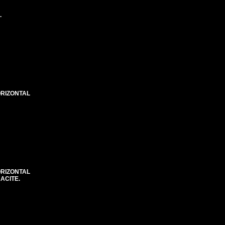
.
ORIZONTAL
ORIZONTAL
ACITE.