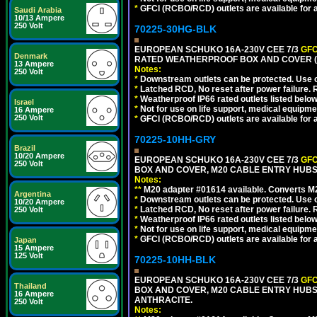
*
GFCI (RCBO/RCD) outlets are available for al
Saudi Arabia
10/13 Ampere
250 Volt
70225-30HG-BLK
EUROPEAN SCHUKO 16A-230V CEE 7/3
GFC
Denmark
RATED WEATHERPROOF BOX AND COVER (
13 Ampere
Notes:
250 Volt
*
Downstream outlets can be protected. Use on
*
Latched RCD, No reset after power failure. R
*
Weatherproof IP66 rated outlets listed below
Israel
*
Not for use on life support, medical equipme
16 Ampere
250 Volt
*
GFCI (RCBO/RCD) outlets are available for al
70225-10HH-GRY
Brazil
10/20 Ampere
EUROPEAN SCHUKO 16A-230V CEE 7/3
GFC
250 Volt
BOX AND COVER, M20 CABLE ENTRY HUBS (
Notes:
**
M20 adapter #01614 available. Converts M20
Argentina
*
Downstream outlets can be protected. Use on
10/20 Ampere
*
Latched RCD, No reset after power failure. R
250 Volt
*
Weatherproof IP66 rated outlets listed below
*
Not for use on life support, medical equipme
*
GFCI (RCBO/RCD) outlets are available for al
Japan
15 Ampere
125 Volt
70225-10HH-BLK
EUROPEAN SCHUKO 16A-230V CEE 7/3
GFC
Thailand
BOX AND COVER, M20 CABLE ENTRY HUBS 
16 Ampere
ANTHRACITE.
250 Volt
Notes: