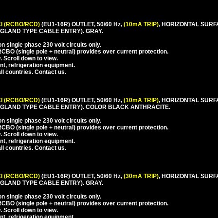
I (RCBO/RCD)
(EU1-16R) OUTLET, 50/60 Hz,
(10mA TRIP)
, HORIZONTAL SURF
LAND TYPE CABLE ENTRY). GRAY.
 single phase 230 volt circuits only.
CBO (single pole + neutral) provides over current protection.
. Scroll down to view.
nt, refrigeration equipment.
l countries. Contact us.
I (RCBO/RCD)
(EU1-16R) OUTLET, 50/60 Hz,
(10mA TRIP)
, HORIZONTAL SURF
GLAND TYPE CABLE ENTRY). COLOR BLACK ANTHRACITE.
 single phase 230 volt circuits only.
CBO (single pole + neutral) provides over current protection.
. Scroll down to view.
nt, refrigeration equipment.
l countries. Contact us.
I (RCBO/RCD)
(EU1-16R) OUTLET, 50/60 Hz,
(30mA TRIP)
, HORIZONTAL SURF
LAND TYPE CABLE ENTRY). GRAY.
 single phase 230 volt circuits only.
CBO (single pole + neutral) provides over current protection.
. Scroll down to view.
nt, refrigeration equipment.