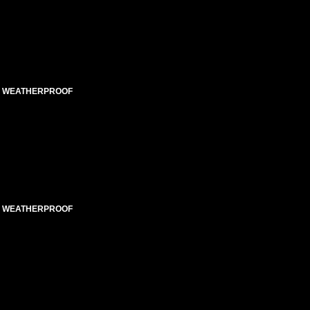
ED WEATHERPROOF
ED WEATHERPROOF