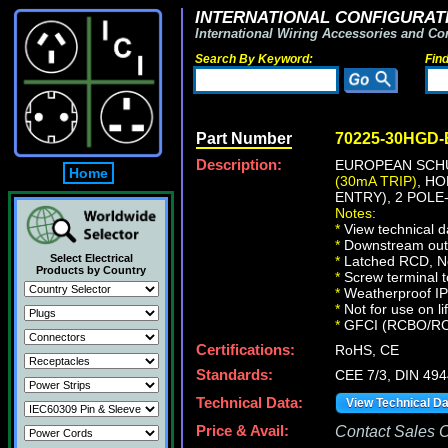
INTERNATIONAL CONFIGURATI
International Wiring Accessories and Co
Search By Keyword:
Fin
Part Number
70225-30HGD
Description:
EUROPEAN SCHU
Home
(30mA TRIP)
, H
ENTRY), 2 POLE
Notes:
*
View technical d
*
Downstream outle
Select Electrical
*
Latched RCD, No 
Products by Country
*
Screw terminal t
*
Weatherproof IP66
*
Not for use on li
*
GFCI (RCBO/RCD) 
Certifications:
RoHS, CE
Standards:
CEE 7/3, DIN 49
Technical Data:
View Technical D
Price & Avail:
Contact Sales Of