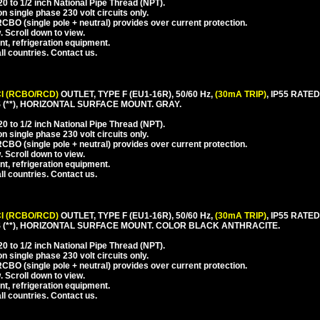
 to 1/2 inch National Pipe Thread (NPT).
 single phase 230 volt circuits only.
CBO (single pole + neutral) provides over current protection.
. Scroll down to view.
nt, refrigeration equipment.
l countries. Contact us.
I (RCBO/RCD)
OUTLET, TYPE F (EU1-16R), 50/60 Hz,
(30mA TRIP)
, IP55 RAT
(**), HORIZONTAL SURFACE MOUNT. GRAY.
 to 1/2 inch National Pipe Thread (NPT).
 single phase 230 volt circuits only.
CBO (single pole + neutral) provides over current protection.
. Scroll down to view.
nt, refrigeration equipment.
l countries. Contact us.
I (RCBO/RCD)
OUTLET, TYPE F (EU1-16R), 50/60 Hz,
(30mA TRIP)
, IP55 RAT
(**), HORIZONTAL SURFACE MOUNT. COLOR BLACK ANTHRACITE.
 to 1/2 inch National Pipe Thread (NPT).
 single phase 230 volt circuits only.
CBO (single pole + neutral) provides over current protection.
. Scroll down to view.
nt, refrigeration equipment.
l countries. Contact us.