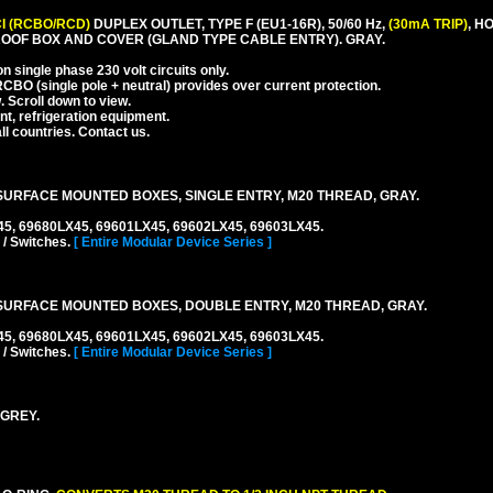
I (RCBO/RCD)
DUPLEX OUTLET, TYPE F (EU1-16R), 50/60 Hz,
(30mA TRIP)
, H
OOF BOX AND COVER (GLAND TYPE CABLE ENTRY). GRAY.
 single phase 230 volt circuits only.
CBO (single pole + neutral) provides over current protection.
. Scroll down to view.
nt, refrigeration equipment.
l countries. Contact us.
URFACE MOUNTED BOXES, SINGLE ENTRY, M20 THREAD, GRAY.
45, 69680LX45, 69601LX45, 69602LX45, 69603LX45.
 / Switches.
[ Entire Modular Device Series ]
URFACE MOUNTED BOXES, DOUBLE ENTRY, M20 THREAD, GRAY.
45, 69680LX45, 69601LX45, 69602LX45, 69603LX45.
 / Switches.
[ Entire Modular Device Series ]
 GREY.