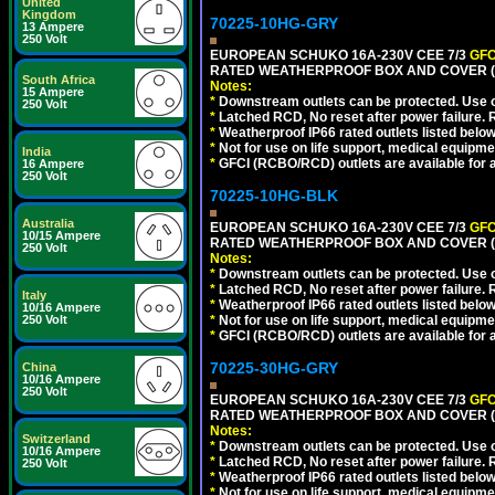
United
Kingdom
70225-10HG-GRY
13 Ampere
250 Volt
EUROPEAN SCHUKO 16A-230V CEE 7/3
GFC
RATED WEATHERPROOF BOX AND COVER (G
South Africa
Notes:
15 Ampere
*
Downstream outlets can be protected. Use on
250 Volt
*
Latched RCD, No reset after power failure. R
*
Weatherproof IP66 rated outlets listed below
*
Not for use on life support, medical equipme
India
*
GFCI (RCBO/RCD) outlets are available for al
16 Ampere
250 Volt
70225-10HG-BLK
Australia
EUROPEAN SCHUKO 16A-230V CEE 7/3
GFC
10/15 Ampere
RATED WEATHERPROOF BOX AND COVER (
250 Volt
Notes:
*
Downstream outlets can be protected. Use on
*
Latched RCD, No reset after power failure. R
Italy
*
Weatherproof IP66 rated outlets listed below
10/16 Ampere
250 Volt
*
Not for use on life support, medical equipme
*
GFCI (RCBO/RCD) outlets are available for al
70225-30HG-GRY
China
10/16 Ampere
250 Volt
EUROPEAN SCHUKO 16A-230V CEE 7/3
GFC
RATED WEATHERPROOF BOX AND COVER (G
Notes:
Switzerland
*
Downstream outlets can be protected. Use on
10/16 Ampere
*
Latched RCD, No reset after power failure. R
250 Volt
*
Weatherproof IP66 rated outlets listed below
*
Not for use on life support, medical equipme