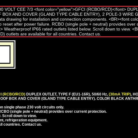
I (RCBO/RCD)
DUPLEX OUTLET, TYPE F (EU1-16R), 50/60 Hz,
(30mA TRIP)
, H
OOF BOX AND COVER (GLAND TYPE CABLE ENTRY). COLOR BLACK ANTHR
 single phase 230 volt circuits only.
CBO (single pole + neutral) provides over current protection.
. Scroll down to view.
nt, refrigeration equipment.
l countries. Contact us.