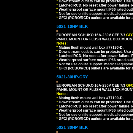
*
Downstream outlets can be protected. Use on
*
Latched RCD, No reset after power failure. R
*
Weatherproof surface mount IP66 rated outlet
*
Not for use on life support, medical equipme
*
GFCI (RCBO/RCD) outlets are available for al
5021-10HP-BLK
EUROPEAN SCHUKO 16A-230V CEE 7/3
GFC
PANEL MOUNT OR FLUSH WALL BOX MOUNT
Notes:
*
Mating flush mount wall box #77190-D.
*
Downstream outlets can be protected. Use on
*
Latched RCD, No reset after power failure. R
*
Weatherproof surface mount IP66 rated outlet
*
Not for use on life support, medical equipme
*
GFCI (RCBO/RCD) outlets are available for al
5021-30HP-GRY
EUROPEAN SCHUKO 16A-230V CEE 7/3
GFC
PANEL MOUNT OR FLUSH WALL BOX MOUNT
Notes:
*
Mating flush mount wall box #77190-D.
*
Downstream outlets can be protected. Use on
*
Latched RCD, No reset after power failure. R
*
Weatherproof surface mount IP66 rated outlet
*
Not for use on life support, medical equipme
*
GFCI (RCBO/RCD) outlets are available for al
5021-30HP-BLK