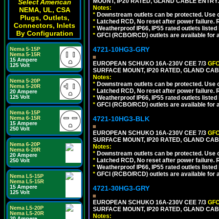
MOUNT, IP20 RATED, GLAND CABLE ENTRY
Select American
Notes:
NEMA, UL, CSA
*
Downstream outlets can be protected. Use on
Plugs, Outlets,
*
Latched RCD, No reset after power failure. R
Connectors, Inlets
*
Weatherproof IP66, IP55 rated outlets listed 
By Configuration
*
GFCI (RCBO/RCD) outlets are available for al
4721-10HG3-GRY
Nema 5-15P
Nema 5-15R
15 Ampere
EUROPEAN SCHUKO 16A-230V CEE 7/3
GFC
125 Volt
SURFACE MOUNT, IP20 RATED, GLAND CAB
Notes:
Nema 5-20P
*
Downstream outlets can be protected. Use on
Nema 5-20R
*
Latched RCD, No reset after power failure. R
20 Ampere
125 Volt
*
Weatherproof IP66, IP55 rated outlets listed 
*
GFCI (RCBO/RCD) outlets are available for al
Nema 6-15P
Nema 6-15R
4721-10HG3-BLK
15 Ampere
250 Volt
EUROPEAN SCHUKO 16A-230V CEE 7/3
GFC
SURFACE MOUNT, IP20 RATED, GLAND CA
Nema 6-20P
Notes:
Nema 6-20R
*
Downstream outlets can be protected. Use on
20 Ampere
*
Latched RCD, No reset after power failure. R
250 Volt
*
Weatherproof IP66, IP55 rated outlets listed 
*
GFCI (RCBO/RCD) outlets are available for al
Nema L5-15P
Nema L5-15R
15 Ampere
4721-30HG3-GRY
125 Volt
EUROPEAN SCHUKO 16A-230V CEE 7/3
GFC
Nema L5-20P
SURFACE MOUNT, IP20 RATED, GLAND CAB
Nema L5-20R
Notes:
20 Ampere