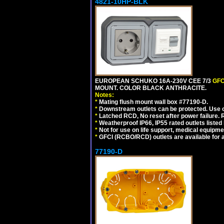
4821-10HP-BLK
EUROPEAN SCHUKO 16A-230V CEE 7/3
GFC
MOUNT. COLOR BLACK ANTHRACITE.
Notes:
*
Mating flush mount wall box #77190-D.
*
Downstream outlets can be protected. Use on
*
Latched RCD, No reset after power failure. R
*
Weatherproof IP66, IP55 rated outlets listed 
*
Not for use on life support, medical equipme
*
GFCI (RCBO/RCD) outlets are available for al
77190-D