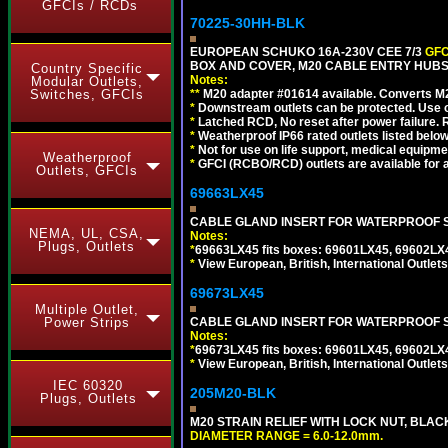
GFCIs / RCDs
70225-30HH-BLK
EUROPEAN SCHUKO 16A-230V CEE 7/3
GFC
BOX AND COVER, M20 CABLE ENTRY HUBS 
Country Specific
Notes:
Modular Outlets,
Switches, GFCIs
**
M20 adapter #01614 available. Converts M20
*
Downstream outlets can be protected. Use on
*
Latched RCD, No reset after power failure. R
*
Weatherproof IP66 rated outlets listed below
*
Not for use on life support, medical equipme
Weatherproof
*
GFCI (RCBO/RCD) outlets are available for al
Outlets, GFCIs
69663LX45
CABLE GLAND INSERT FOR WATERPROOF S
NEMA, UL, CSA,
Notes:
Plugs, Outlets
*
69663LX45 fits boxes: 69601LX45, 69602LX
*
View European, British, International Outlets
69673LX45
Multiple Outlet,
Power Strips
CABLE GLAND INSERT FOR WATERPROOF 
Notes:
*
69673LX45 fits boxes: 69601LX45, 69602LX
*
View European, British, International Outlets
IEC 60320
205M20-BLK
Plugs, Outlets
M20 STRAIN RELIEF WITH LOCK NUT, BLAC
DIAMETER RANGE = 6.0-12.0mm.