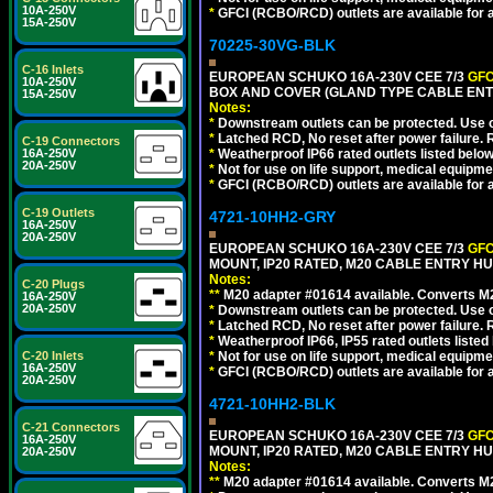
10A-250V
*
GFCI (RCBO/RCD) outlets are available for al
15A-250V
70225-30VG-BLK
C-16 Inlets
EUROPEAN SCHUKO 16A-230V CEE 7/3
GFC
10A-250V
BOX AND COVER (GLAND TYPE CABLE ENT
15A-250V
Notes:
*
Downstream outlets can be protected. Use on
*
Latched RCD, No reset after power failure. R
C-19 Connectors
16A-250V
*
Weatherproof IP66 rated outlets listed below
20A-250V
*
Not for use on life support, medical equipme
*
GFCI (RCBO/RCD) outlets are available for al
C-19 Outlets
4721-10HH2-GRY
16A-250V
20A-250V
EUROPEAN SCHUKO 16A-230V CEE 7/3
GFC
MOUNT, IP20 RATED, M20 CABLE ENTRY HUB
Notes:
C-20 Plugs
**
M20 adapter #01614 available. Converts M20
16A-250V
20A-250V
*
Downstream outlets can be protected. Use on
*
Latched RCD, No reset after power failure. R
*
Weatherproof IP66, IP55 rated outlets listed 
C-20 Inlets
*
Not for use on life support, medical equipme
16A-250V
*
GFCI (RCBO/RCD) outlets are available for al
20A-250V
4721-10HH2-BLK
C-21 Connectors
EUROPEAN SCHUKO 16A-230V CEE 7/3
GFC
16A-250V
MOUNT, IP20 RATED, M20 CABLE ENTRY HU
20A-250V
Notes:
**
M20 adapter #01614 available. Converts M20