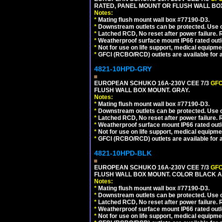
RATED, PANEL MOUNT OR FLUSH WALL BO
Notes:
*
Mating flush mount wall box #77190-D3.
*
Downstream outlets can be protected. Use on
*
Latched RCD, No reset after power failure. R
*
Weatherproof surface mount IP66 rated outlet
*
Not for use on life support, medical equipme
*
GFCI (RCBO/RCD) outlets are available for al
4821-10HPD-GRY
EUROPEAN SCHUKO 16A-230V CEE 7/3
GFC
FLUSH WALL BOX MOUNT. GRAY.
Notes:
*
Mating flush mount wall box #77190-D3.
*
Downstream outlets can be protected. Use on
*
Latched RCD, No reset after power failure. R
*
Weatherproof surface mount IP66 rated outlet
*
Not for use on life support, medical equipme
*
GFCI (RCBO/RCD) outlets are available for al
4821-10HPD-BLK
EUROPEAN SCHUKO 16A-230V CEE 7/3
GFC
FLUSH WALL BOX MOUNT. COLOR BLACK A
Notes:
*
Mating flush mount wall box #77190-D3.
*
Downstream outlets can be protected. Use on
*
Latched RCD, No reset after power failure. R
*
Weatherproof surface mount IP66 rated outlet
*
Not for use on life support, medical equipme