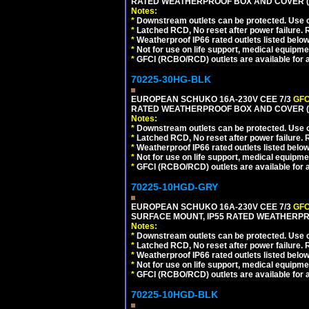
RATED WEATHERPROOF BOX AND COVER (G
Notes:
*
Downstream outlets can be protected. Use on
*
Latched RCD, No reset after power failure. R
*
Weatherproof IP66 rated outlets listed below
*
Not for use on life support, medical equipme
*
GFCI (RCBO/RCD) outlets are available for al
70225-30HG-BLK
EUROPEAN SCHUKO 16A-230V CEE 7/3
GFC
RATED WEATHERPROOF BOX AND COVER (
Notes:
*
Downstream outlets can be protected. Use on
*
Latched RCD, No reset after power failure. R
*
Weatherproof IP66 rated outlets listed below
*
Not for use on life support, medical equipme
*
GFCI (RCBO/RCD) outlets are available for al
70225-10HGD-GRY
EUROPEAN SCHUKO 16A-230V CEE 7/3
GFC
SURFACE MOUNT, IP55 RATED WEATHERPR
Notes:
*
Downstream outlets can be protected. Use on
*
Latched RCD, No reset after power failure. R
*
Weatherproof IP66 rated outlets listed below
*
Not for use on life support, medical equipme
*
GFCI (RCBO/RCD) outlets are available for al
70225-10HGD-BLK