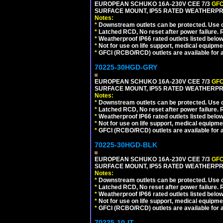
EUROPEAN SCHUKO 16A-230V CEE 7/3
GFC
SURFACE MOUNT, IP55 RATED WEATHERPR
Notes:
*
Downstream outlets can be protected. Use on
*
Latched RCD, No reset after power failure. R
*
Weatherproof IP66 rated outlets listed below
*
Not for use on life support, medical equipme
*
GFCI (RCBO/RCD) outlets are available for al
70225-30HGD-GRY
EUROPEAN SCHUKO 16A-230V CEE 7/3
GFC
SURFACE MOUNT, IP55 RATED WEATHERPR
Notes:
*
Downstream outlets can be protected. Use on
*
Latched RCD, No reset after power failure. R
*
Weatherproof IP66 rated outlets listed below
*
Not for use on life support, medical equipme
*
GFCI (RCBO/RCD) outlets are available for al
70225-30HGD-BLK
EUROPEAN SCHUKO 16A-230V CEE 7/3
GFC
SURFACE MOUNT, IP55 RATED WEATHERPR
Notes:
*
Downstream outlets can be protected. Use on
*
Latched RCD, No reset after power failure. R
*
Weatherproof IP66 rated outlets listed below
*
Not for use on life support, medical equipme
*
GFCI (RCBO/RCD) outlets are available for al
70225-10-IT