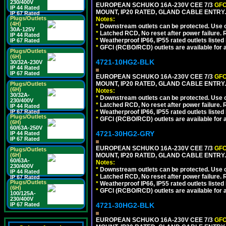
230/400V
EUROPEAN SCHUKO 16A-230V CEE 7/3
GFC
IP 44 Rated
MOUNT, IP20 RATED, GLAND CABLE ENTRY.
IP 67 Rated
Plugs/Outlets
Notes:
(4H)
*
Downstream outlets can be protected. Use on
30A-125V
*
Latched RCD, No reset after power failure. R
IP 44 Rated
*
Weatherproof IP66, IP55 rated outlets listed 
IP 67 Rated
*
GFCI (RCBO/RCD) outlets are available for al
Plugs/Outlets
(6H)
4721-10HG2-BLK
30/32A-230V
IP 44 Rated
IP 67 Rated
EUROPEAN SCHUKO 16A-230V CEE 7/3
GFC
MOUNT, IP20 RATED, GLAND CABLE ENTRY
Plugs/Outlets
(6H)
Notes:
30/32A-
*
Downstream outlets can be protected. Use on
230/400V
*
Latched RCD, No reset after power failure. R
IP 44 Rated
IP 67 Rated
*
Weatherproof IP66, IP55 rated outlets listed 
Plugs/Outlets
*
GFCI (RCBO/RCD) outlets are available for al
(6H)
60/63A-250V
4721-30HG2-GRY
IP 44 Rated
IP 67 Rated
EUROPEAN SCHUKO 16A-230V CEE 7/3
GFC
Plugs/Outlets
(6H)
MOUNT, IP20 RATED, GLAND CABLE ENTRY.
60/63A-
Notes:
230/400V
*
Downstream outlets can be protected. Use on
IP 44 Rated
*
Latched RCD, No reset after power failure. R
IP 67 Rated
Plugs/Outlets
*
Weatherproof IP66, IP55 rated outlets listed 
(6H)
*
GFCI (RCBO/RCD) outlets are available for al
100/125A-
230/400V
IP 67 Rated
4721-30HG2-BLK
EUROPEAN SCHUKO 16A-230V CEE 7/3
GFC