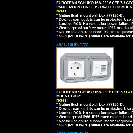
EUROPEAN SCHUKO 16A-230V CEE 7/3
GFC
PANEL MOUNT OR FLUSH WALL BOX MOUNT
Notes:
*
Mating flush mount wall box #77190-D.
*
Downstream outlets can be protected. Use on
*
Latched RCD, No reset after power failure. R
*
Weatherproof surface mount IP66 rated outlet
*
Not for use on life support, medical equipme
*
GFCI (RCBO/RCD) outlets are available for al
4821-10HP-GRY
EUROPEAN SCHUKO 16A-230V CEE 7/3
GFC
MOUNT. GRAY.
Notes:
*
Mating flush mount wall box #77190-D.
*
Downstream outlets can be protected. Use on
*
Latched RCD, No reset after power failure. R
*
Weatherproof IP66, IP55 rated outlets listed 
*
Not for use on life support, medical equipme
*
GFCI (RCBO/RCD) outlets are available for al