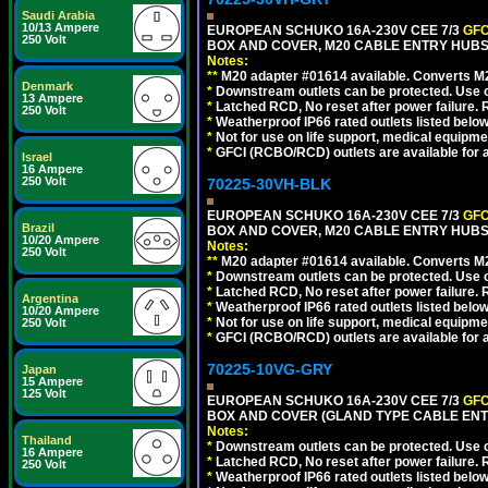
Saudi Arabia
10/13 Ampere
EUROPEAN SCHUKO 16A-230V CEE 7/3
GFC
250 Volt
BOX AND COVER, M20 CABLE ENTRY HUBS (
Notes:
**
M20 adapter #01614 available. Converts M20
Denmark
*
Downstream outlets can be protected. Use on
13 Ampere
*
Latched RCD, No reset after power failure. R
250 Volt
*
Weatherproof IP66 rated outlets listed below
*
Not for use on life support, medical equipme
*
GFCI (RCBO/RCD) outlets are available for al
Israel
16 Ampere
250 Volt
70225-30VH-BLK
EUROPEAN SCHUKO 16A-230V CEE 7/3
GFC
Brazil
BOX AND COVER, M20 CABLE ENTRY HUBS 
10/20 Ampere
Notes:
250 Volt
**
M20 adapter #01614 available. Converts M20
*
Downstream outlets can be protected. Use on
*
Latched RCD, No reset after power failure. R
Argentina
*
Weatherproof IP66 rated outlets listed below
10/20 Ampere
*
Not for use on life support, medical equipme
250 Volt
*
GFCI (RCBO/RCD) outlets are available for al
70225-10VG-GRY
Japan
15 Ampere
125 Volt
EUROPEAN SCHUKO 16A-230V CEE 7/3
GFC
BOX AND COVER (GLAND TYPE CABLE ENTR
Notes:
Thailand
*
Downstream outlets can be protected. Use on
16 Ampere
*
Latched RCD, No reset after power failure. R
250 Volt
*
Weatherproof IP66 rated outlets listed below