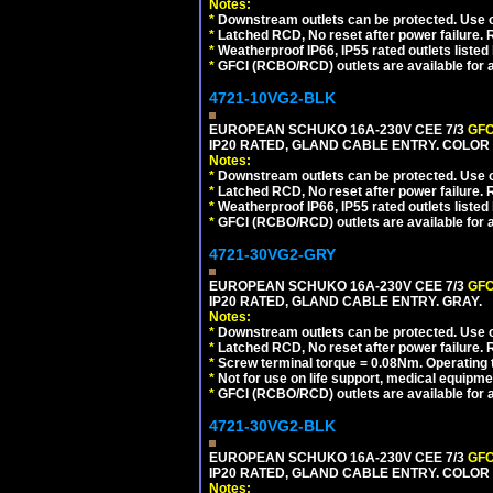
Notes:
*
Downstream outlets can be protected. Use on
*
Latched RCD, No reset after power failure. R
*
Weatherproof IP66, IP55 rated outlets listed 
*
GFCI (RCBO/RCD) outlets are available for al
4721-10VG2-BLK
EUROPEAN SCHUKO 16A-230V CEE 7/3
GFC
IP20 RATED, GLAND CABLE ENTRY. COLOR
Notes:
*
Downstream outlets can be protected. Use on
*
Latched RCD, No reset after power failure. R
*
Weatherproof IP66, IP55 rated outlets listed 
*
GFCI (RCBO/RCD) outlets are available for al
4721-30VG2-GRY
EUROPEAN SCHUKO 16A-230V CEE 7/3
GFC
IP20 RATED, GLAND CABLE ENTRY. GRAY.
Notes:
*
Downstream outlets can be protected. Use on
*
Latched RCD, No reset after power failure. R
*
Screw terminal torque = 0.08Nm. Operating t
*
Not for use on life support, medical equipme
*
GFCI (RCBO/RCD) outlets are available for al
4721-30VG2-BLK
EUROPEAN SCHUKO 16A-230V CEE 7/3
GFC
IP20 RATED, GLAND CABLE ENTRY. COLOR
Notes: