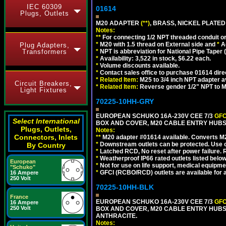
IEC 60309
01614
Plugs, Outlets
M20 ADAPTER
(**)
, BRASS, NICKEL PLATED
Notes:
**
For connecting 1/2 NPT threaded conduit or 
*
M20 with 1.5 thread on External side and
*
A
Plug Adapters,
Transformers
*
NPT is abbreviation for National Pipe Taper (
*
Availability: 3,522 in stock, $6.22 each.
*
Volume discounts available.
*
Contact sales office to purchase 01614 dire
*
Related Item:
M25 to 3/4 inch NPT adapter a
Circuit Breakers,
*
Related Item:
Reverse gender 1/2" NPT to M
Light Fixtures
70225-10HH-GRY
EUROPEAN SCHUKO 16A-230V CEE 7/3
GFC
Select International
BOX AND COVER, M20 CABLE ENTRY HUBS (
Plugs, Outlets,
Notes:
Connectors, Inlets
**
M20 adapter #01614 available. Converts M20
*
Downstream outlets can be protected. Use on
By Country
*
Latched RCD, No reset after power failure. R
*
Weatherproof IP66 rated outlets listed below
European
*
Not for use on life support, medical equipme
"Schuko"
*
GFCI (RCBO/RCD) outlets are available for al
16 Ampere
250 Volt
70225-10HH-BLK
France
EUROPEAN SCHUKO 16A-230V CEE 7/3
GFC
16 Ampere
250 Volt
BOX AND COVER, M20 CABLE ENTRY HUBS 
ANTHRACITE.
Notes: