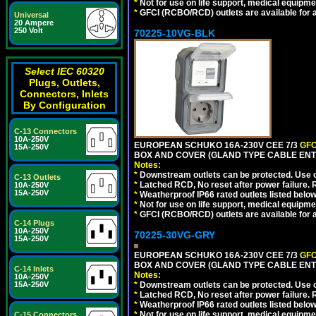
*
Not for use on life support, medical equipme
*
GFCI (RCBO/RCD) outlets are available for al
Universal
20 Ampere
250 Volt
70225-10VG-BLK
Select IEC 60320
Plugs, Outlets,
Connectors, Inlets
By Configuration
C-13 Connectors
10A-250V
EUROPEAN SCHUKO 16A-230V CEE 7/3
GFC
15A-250V
BOX AND COVER (GLAND TYPE CABLE ENT
Notes:
*
Downstream outlets can be protected. Use on
C-13 Outlets
*
Latched RCD, No reset after power failure. R
10A-250V
15A-250V
*
Weatherproof IP66 rated outlets listed below
*
Not for use on life support, medical equipme
*
GFCI (RCBO/RCD) outlets are available for al
C-14 Plugs
10A-250V
70225-30VG-GRY
15A-250V
EUROPEAN SCHUKO 16A-230V CEE 7/3
GFC
BOX AND COVER (GLAND TYPE CABLE ENTR
C-14 Inlets
Notes:
10A-250V
15A-250V
*
Downstream outlets can be protected. Use on
*
Latched RCD, No reset after power failure. R
*
Weatherproof IP66 rated outlets listed below
*
Not for use on life support, medical equipme
C-15 Connectors