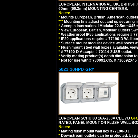
EUROPEAN, INTERNATIONAL, UK, BRITISH,
60mm (60.3mm) MOUNTING CENTERS.
Notes:
*
Mounts European, British, American, outlets 
*
*
*
Mounting fins adjust out and up securing
*
Accepts International Modular 22.5mmX45mm
*
View European, British, Modular Outlets Swi
*
Weatherproof IP55 applications require # 7
*
IP20 applications require # 77190-D Wall b
*
Surface mount modular device wall boxes av
*
Flush mount steel wall boxes available, vie
*
# 77190-D Accepts # 70114-2USB outlet.
*
Verify mating product(s) depth dimension for
*
Not for use with # 730091X45, # 730092X4
5021-10HPD-GRY
EUROPEAN SCHUKO 16A-230V CEE 7/3
GFC
RATED, PANEL MOUNT OR FLUSH WALL BOX
Notes:
*
Mating flush mount wall box #77190-D3.
*
Downstream outlets can be protected. Use on