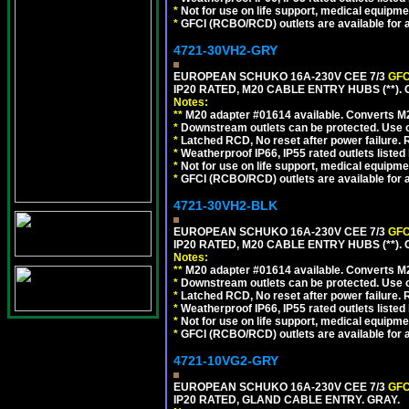
*
Not for use on life support, medical equipme
*
GFCI (RCBO/RCD) outlets are available for al
4721-30VH2-GRY
EUROPEAN SCHUKO 16A-230V CEE 7/3
GFC
IP20 RATED, M20 CABLE ENTRY HUBS (**). 
Notes:
**
M20 adapter #01614 available. Converts M20
*
Downstream outlets can be protected. Use on
*
Latched RCD, No reset after power failure. R
*
Weatherproof IP66, IP55 rated outlets listed 
*
Not for use on life support, medical equipme
*
GFCI (RCBO/RCD) outlets are available for al
4721-30VH2-BLK
EUROPEAN SCHUKO 16A-230V CEE 7/3
GFC
IP20 RATED, M20 CABLE ENTRY HUBS (**)
Notes:
**
M20 adapter #01614 available. Converts M20
*
Downstream outlets can be protected. Use on
*
Latched RCD, No reset after power failure. R
*
Weatherproof IP66, IP55 rated outlets listed 
*
Not for use on life support, medical equipme
*
GFCI (RCBO/RCD) outlets are available for al
4721-10VG2-GRY
EUROPEAN SCHUKO 16A-230V CEE 7/3
GFC
IP20 RATED, GLAND CABLE ENTRY. GRAY.