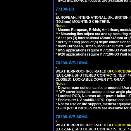
*
GFCI (RCBO/RCD) outlets are available for al
77190-D3
EUROPEAN, INTERNATIONAL, UK, BRITISH,
(60.3mm) MOUNTING CENTERS.
Notes:
*
Mounts European, British, American, modular
*
*
*
Mounting fins adjust out and up securing
*
Accepts (3) International 45mmX45mm or (6)
*
Verify mating product(s) depth dimension for
*
View European, British, Modular Outlets Swi
*
IP55 applications require # 77190-D3 Wall 
*
IP20 applications require # 77190-D3 Wall 
70200-WP-10MA
WEATHERPROOF IP66 RATED
GFCI (RCBO/
(EU1-16R), SHUTTERED CONTACTS, TEST /
CLOSED), LOCKABLE COVER (
**
). GRAY.
Notes:
*
Downstream outlets can be protected. Use on
**
WP cover lockable, accepts down angle plugs
*
Latched RCD, No reset after power failure. R
*
Enclosure: UV stabilized PC, Operational te
*
Not for use on life support, medical equipme
*
GFCI (RCBO/RCD) outlets are available for al
70200-WP-30MA
WEATHERPROOF IP66 RATED
GFCI (RCBO/
(EU1-16R), SHUTTERED CONTACTS, TEST /