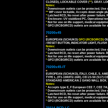
CLOSED), LOCKABLE COVER (
**
). GRAY. L
Notes:
*
Downstream outlets can be protected. Use on
**
WP cover lockable, Accepts down angle plugs
*
Latched RCD, No reset after power failure. R
*
Enclosure: UV stabilized PC, Operational te
*
Not for use on life support, medical equipme
*
GFCI (RCBO/RCD) outlets are available for al
70200x45
EUROPEAN (SCHUKO)
GFCI (RCBO/RCD)
OU
/ RESET BUTTON, INDICATOR LIGHT, FLU
Notes:
*
Downstream outlets can be protected. Use on
*
Latched RCD, no reset after power failure. R
*
Not for use on life support, medical equipme
*
GFCI (RCBO/RCD) outlets are available for al
70200x45-IT
EUROPEAN (SCHUKO), ITALY, CHILE, S. A
TYPE L, (IT1-10R/IT2-16R), CEI 23-50 (S1
STANDARD AMERICAN 2 GANG WALL BOX. 
Notes:
*
Accepts type E, F European CEE 7, CEE 7/4, 
*
Downstream outlets can be protected. Use on
*
Latched RCD, No reset after power failure. R
*
Not for use on life support, medical equipme
*
GFCI (RCBO/RCD) outlets are available for al
70114-RCD-LC