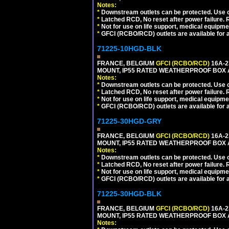
Notes:
*
Downstream outlets can be protected. Use on
*
Latched RCD, No reset after power failure. R
*
Not for use on life support, medical equipme
*
GFCI (RCBO/RCD) outlets are available for al
71225-10HGD-BLK
FRANCE, BELGIUM
GFCI (RCBO/RCD)
16A-2
MOUNT, IP55 RATED WEATHERPROOF BOX 
Notes:
*
Downstream outlets can be protected. Use on
*
Latched RCD, No reset after power failure. R
*
Not for use on life support, medical equipme
*
GFCI (RCBO/RCD) outlets are available for al
71225-30HGD-GRY
FRANCE, BELGIUM
GFCI (RCBO/RCD)
16A-2
MOUNT, IP55 RATED WEATHERPROOF BOX 
Notes:
*
Downstream outlets can be protected. Use on
*
Latched RCD, No reset after power failure. R
*
Not for use on life support, medical equipme
*
GFCI (RCBO/RCD) outlets are available for al
71225-30HGD-BLK
FRANCE, BELGIUM
GFCI (RCBO/RCD)
16A-2
MOUNT, IP55 RATED WEATHERPROOF BOX 
Notes: