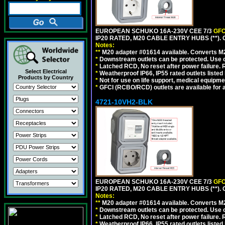
EUROPEAN SCHUKO 16A-230V CEE 7/3
GFC
IP20 RATED, M20 CABLE ENTRY HUBS (**). 
Notes:
**
M20 adapter #01614 available. Converts M20
*
Downstream outlets can be protected. Use on
*
Latched RCD, No reset after power failure. R
Select Electrical
*
Weatherproof IP66, IP55 rated outlets listed 
Products by Country
*
Not for use on life support, medical equipme
*
GFCI (RCBO/RCD) outlets are available for al
4721-10VH2-BLK
EUROPEAN SCHUKO 16A-230V CEE 7/3
GFC
IP20 RATED, M20 CABLE ENTRY HUBS (**)
Notes:
**
M20 adapter #01614 available. Converts M20
*
Downstream outlets can be protected. Use on
*
Latched RCD, No reset after power failure. R
*
Weatherproof IP66, IP55 rated outlets listed 