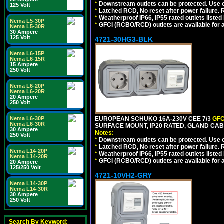
*
Downstream outlets can be protected. Use on
125 Volt
*
Latched RCD, No reset after power failure. R
*
Weatherproof IP66, IP55 rated outlets listed 
Nema L5-30P
*
GFCI (RCBO/RCD) outlets are available for al
Nema L5-30R
30 Ampere
125 Volt
4721-30HG3-BLK
Nema L6-15P
Nema L6-15R
15 Ampere
250 Volt
Nema L6-20P
Nema L6-20R
20 Ampere
250 Volt
Nema L6-30P
EUROPEAN SCHUKO 16A-230V CEE 7/3
GFC
Nema L6-30R
SURFACE MOUNT, IP20 RATED, GLAND CA
30 Ampere
Notes:
250 Volt
*
Downstream outlets can be protected. Use on
*
Latched RCD, No reset after power failure. R
Nema L14-20P
*
Weatherproof IP66, IP55 rated outlets listed 
Nema L14-20R
*
GFCI (RCBO/RCD) outlets are available for al
20 Ampere
125/250 Volt
4721-10VH2-GRY
Nema L14-30P
Nema L14-30R
30 Ampere
250 Volt
Search By Keyword: