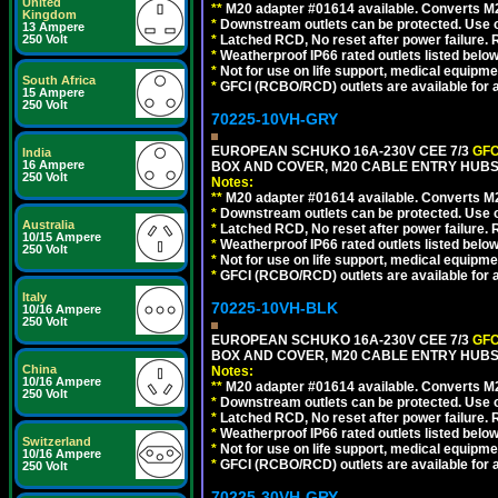
United
**
M20 adapter #01614 available. Converts M20
Kingdom
*
Downstream outlets can be protected. Use on
13 Ampere
250 Volt
*
Latched RCD, No reset after power failure. R
*
Weatherproof IP66 rated outlets listed below
*
Not for use on life support, medical equipme
South Africa
*
GFCI (RCBO/RCD) outlets are available for al
15 Ampere
250 Volt
70225-10VH-GRY
EUROPEAN SCHUKO 16A-230V CEE 7/3
GFC
India
16 Ampere
BOX AND COVER, M20 CABLE ENTRY HUBS (
250 Volt
Notes:
**
M20 adapter #01614 available. Converts M20
*
Downstream outlets can be protected. Use on
Australia
*
Latched RCD, No reset after power failure. R
10/15 Ampere
*
Weatherproof IP66 rated outlets listed below
250 Volt
*
Not for use on life support, medical equipme
*
GFCI (RCBO/RCD) outlets are available for al
Italy
70225-10VH-BLK
10/16 Ampere
250 Volt
EUROPEAN SCHUKO 16A-230V CEE 7/3
GFC
BOX AND COVER, M20 CABLE ENTRY HUBS 
China
Notes:
10/16 Ampere
**
M20 adapter #01614 available. Converts M20
250 Volt
*
Downstream outlets can be protected. Use on
*
Latched RCD, No reset after power failure. R
*
Weatherproof IP66 rated outlets listed below
Switzerland
*
Not for use on life support, medical equipme
10/16 Ampere
*
GFCI (RCBO/RCD) outlets are available for al
250 Volt
70225-30VH-GRY