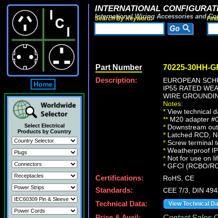
INTERNATIONAL CONFIGURATI
International Wiring Accessories and Co
Search By Keyword:
Fin
Part Number
70225-30HH-G
Description:
EUROPEAN SCHU
Home
IP55 RATED WE
WIRE GROUNDING
Notes:
*
View technical d
**
M20 adapter #01
Select Electrical
*
Downstream outle
Products by Country
*
Latched RCD, No 
*
Screw terminal t
*
Weatherproof IP66
*
Not for use on li
*
GFCI (RCBO/RCD) 
Certifications:
RoHS, CE
Standards:
CEE 7/3, DIN 49
Technical Data:
View Technical D
Price & Avail:
Contact Sales Of