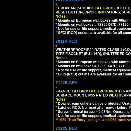
EUROPEAN (SCHUKO)
GFCI (RCD)
OUTLET, 
RESET BUTTON, ON/OFF INDICATORS, SCR
Notes:
*
Mounts on European wall boxes with 60mm 
*
Mounts on wall boxes # 72350X47D, 77190, 
*
Not for use on life support, medical equipme
*
GFCI (RCD) outlets are available for all coun
70114-RCD
WEATHERPROOF IP44 RATED CLASS 1 (CO
TYPE F SOCKET (EU1-16R), SHUTTERED CO
Notes:
*
Mounts on European wall boxes with 60mm 
*
Mounts on wall boxes # 72350X47D, 77190, 
*
Not for use on life support, medical equipme
*
GFCI (RCD) outlets are available for all coun
71225-GRY
FRANCE, BELGIUM
GFCI (RCBO/RCD)
16 AM
SURFACE MOUNT, IP55 RATED WEATHERP
Notes:
*
Downstream outlets can be protected. Use on
*
Latched RCD, No reset after power failure. R
*
Screw terminal torque = 0.08Nm. Operating t
*
Not for use on life support, medical equipme
**
M20 "Hub Entry" designs and IP66 rated ve
71225-BLK