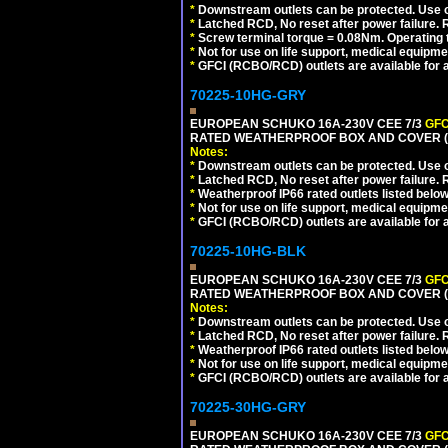
*
Downstream outlets can be protected. Use on
*
Latched RCD, No reset after power failure. R
*
Screw terminal torque = 0.08Nm. Operating t
*
Not for use on life support, medical equipme
*
GFCI (RCBO/RCD) outlets are available for al
70225-10HG-GRY
EUROPEAN SCHUKO 16A-230V CEE 7/3
GFC
RATED WEATHERPROOF BOX AND COVER (G
Notes:
*
Downstream outlets can be protected. Use on
*
Latched RCD, No reset after power failure. R
*
Weatherproof IP66 rated outlets listed below
*
Not for use on life support, medical equipme
*
GFCI (RCBO/RCD) outlets are available for al
70225-10HG-BLK
EUROPEAN SCHUKO 16A-230V CEE 7/3
GFC
RATED WEATHERPROOF BOX AND COVER (
Notes:
*
Downstream outlets can be protected. Use on
*
Latched RCD, No reset after power failure. R
*
Weatherproof IP66 rated outlets listed below
*
Not for use on life support, medical equipme
*
GFCI (RCBO/RCD) outlets are available for al
70225-30HG-GRY
EUROPEAN SCHUKO 16A-230V CEE 7/3
GFC