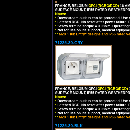
FRANCE, BELGIUM
GFCI (RCBO/RCD)
16 AM
SURFACE MOUNT, IP55 RATED WEATHERP
Notes:
*
Downstream outlets can be protected. Use on
*
Latched RCD, No reset after power failure. R
*
Screw terminal torque = 0.08Nm. Operating t
*
Not for use on life support, medical equipme
**
M20 "Hub Entry" designs and IP66 rated ve
71225-30-GRY
FRANCE, BELGIUM GFCI
GFCI (RCBO/RCD)
1
SURFACE MOUNT, IP55 RATED WEATHERP
Notes:
*
Downstream outlets can be protected. Use on
*
Latched RCD, No reset after power failure. R
*
Screw terminal torque = 0.08Nm. Operating t
*
Not for use on life support, medical equipme
**
M20 "Hub Entry" designs and IP66 rated ve
71225-30-BLK