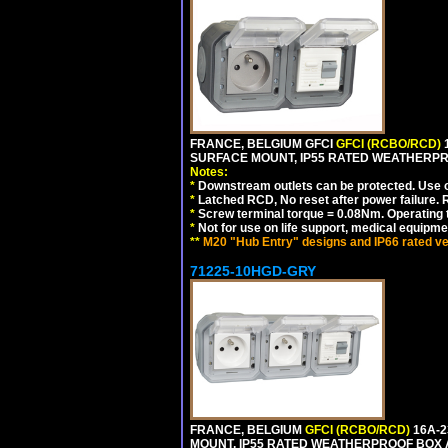
FRANCE, BELGIUM GFCI
GFCI (RCBO/RCD)
1
SURFACE MOUNT, IP55 RATED WEATHERP
Notes:
*
Downstream outlets can be protected. Use on
*
Latched RCD, No reset after power failure. R
*
Screw terminal torque = 0.08Nm. Operating t
*
Not for use on life support, medical equipme
**
M20 "Hub Entry" designs and IP66 rated ve
71225-10HGD-GRY
FRANCE, BELGIUM
GFCI (RCBO/RCD)
16A-2
MOUNT, IP55 RATED WEATHERPROOF BOX 