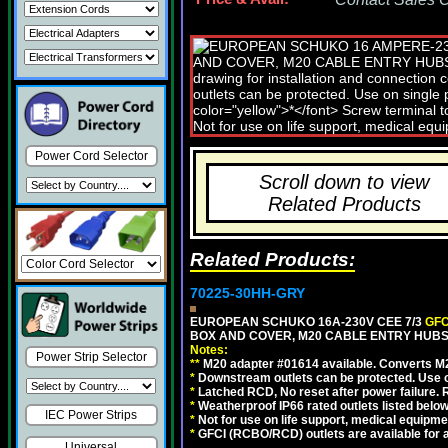
Power Cord Selector
Scroll down to view
Related Products
Related Products:
70225-30HH-GRY
EUROPEAN SCHUKO 16A-230V CEE 7/3
GFC
BOX AND COVER, M20 CABLE ENTRY HUBS 
Notes:
Power Strip Selector
**
M20 adapter #01614 available. Converts M20
*
Downstream outlets can be protected. Use on
*
Latched RCD, No reset after power failure. R
*
Weatherproof IP66 rated outlets listed below
IEC Power Strips
*
Not for use on life support, medical equipme
*
GFCI (RCBO/RCD) outlets are available for al
Universal