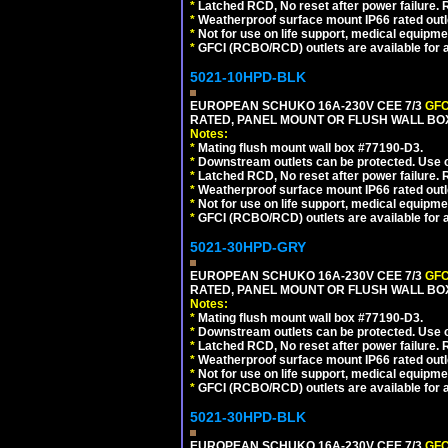
*
Latched RCD, No reset after power failure. R
*
Weatherproof surface mount IP66 rated outlet
*
Not for use on life support, medical equipme
*
GFCI (RCBO/RCD) outlets are available for al
5021-10HPD-BLK
EUROPEAN SCHUKO 16A-230V CEE 7/3
GFC
RATED, PANEL MOUNT OR FLUSH WALL BO
Notes:
*
Mating flush mount wall box #77190-D3.
*
Downstream outlets can be protected. Use on
*
Latched RCD, No reset after power failure. R
*
Weatherproof surface mount IP66 rated outlet
*
Not for use on life support, medical equipme
*
GFCI (RCBO/RCD) outlets are available for al
5021-30HPD-GRY
EUROPEAN SCHUKO 16A-230V CEE 7/3
GFC
RATED, PANEL MOUNT OR FLUSH WALL BOX
Notes:
*
Mating flush mount wall box #77190-D3.
*
Downstream outlets can be protected. Use on
*
Latched RCD, No reset after power failure. R
*
Weatherproof surface mount IP66 rated outlet
*
Not for use on life support, medical equipme
*
GFCI (RCBO/RCD) outlets are available for al
5021-30HPD-BLK
EUROPEAN SCHUKO 16A-230V CEE 7/3
GFC