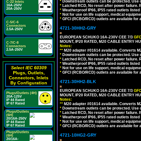
*
Downstream outlets can be protected. Use on
C-22 Inlets
16A-250V
*
Latched RCD, No reset after power failure. R
20A-250V
*
Weatherproof IP66, IP55 rated outlets listed 
*
Not for use on life support, medical equipme
*
GFCI (RCBO/RCD) outlets are available for al
C-5/C-6
Connectors
4721-30HH2-GRY
2.5A-250V
EUROPEAN SCHUKO 16A-230V CEE 7/3
GFC
MOUNT, IP20 RATED, M20 CABLE ENTRY HUB
C-7/C-8
Notes:
Connectors
2.5A-250V
**
M20 adapter #01614 available. Converts M20
*
Downstream outlets can be protected. Use on
*
Latched RCD, No reset after power failure. R
*
Weatherproof IP66, IP55 rated outlets listed 
Select IEC 60309
*
Not for use on life support, medical equipme
Plugs, Outlets,
*
GFCI (RCBO/RCD) outlets are available for al
Connectors, Inlets
4721-30HH2-BLK
By Configuration
EUROPEAN SCHUKO 16A-230V CEE 7/3
GFC
Plugs/Outlets (4H)
MOUNT, IP20 RATED, M20 CABLE ENTRY HU
20A-125V
Notes:
IP 44 Rated
IP 67 Rated
**
M20 adapter #01614 available. Converts M20
*
Downstream outlets can be protected. Use on
Plugs/Outlets
*
Latched RCD, No reset after power failure. R
(6H)
*
Weatherproof IP66, IP55 rated outlets listed 
20/16A-250V
*
Not for use on life support, medical equipme
IP 44 Rated
IP 67 Rated
*
GFCI (RCBO/RCD) outlets are available for al
Plugs/Outlets
4721-10HG2-GRY
(6H)
20/16A-