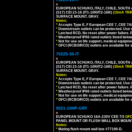
EUROPEAN SCHUKO, ITALY, CHILE, SOUTH
(S17) CEI 23-16 (IT1-10R/IT2-16R)
(10mA TRI
SURFACE MOUNT. GRAY.
Notes:
*
Accepts Type E, F European CEE 7, CEE 7/4, 
*
Downstream outlets can be protected. Use on
*
Latched RCD, No reset after power failure. R
*
Weatherproof IP66 rated outlets listed below
*
Not for use on life support, medical equipme
*
GFCI (RCBO/RCD) outlets are available for al
70225-30-IT
EUROPEAN SCHUKO, ITALY, CHILE, SOUTH
(S17) CEI 23-16 (IT1-10R/IT2-16R)
(30mA TRI
SURFACE MOUNT. GRAY.
Notes:
*
Accepts Type E, F European CEE 7, CEE 7/4, 
*
Downstream outlets can be protected. Use on
*
Latched RCD, No reset after power failure. R
*
Weatherproof IP66 rated outlets listed below
*
Not for use on life support, medical equipme
*
GFCI (RCBO/RCD) outlets are available for al
5021-10HP-GRY
EUROPEAN SCHUKO 16A-230V CEE 7/3
GFC
PANEL MOUNT OR FLUSH WALL BOX MOUNT
Notes:
*
Mating flush mount wall box #77190-D.