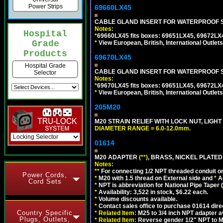
Power Strips
69660LX45
CABLE GLAND INSERT FOR WATERPROOF S
Notes:
Hospital
*
69660LX45 fits boxes: 69651LX45, 69672LX
Grade
*
View European, British, International Outlets
Products
69670LX45
Hospital Grade
CABLE GLAND INSERT FOR WATERPROOF S
Selector
Notes:
*
69670LX45 fits boxes: 69651LX45, 69672LX
*
View European, British, International Outlets
205M20
M20 STRAIN RELIEF WITH LOCK NUT, LIGHT
DIAMETER RANGE = 6.0-12.0mm.
01614
M20 ADAPTER
(**)
, BRASS, NICKEL PLATED
Notes:
**
For connecting 1/2 NPT threaded conduit or 
Power Cords,
*
M20 with 1.5 thread on External side and
*
A
Cord Sets
*
NPT is abbreviation for National Pipe Taper (
*
Availability: 3,522 in stock, $6.22 each.
*
Volume discounts available.
*
Contact sales office to purchase 01614 dire
Country Specific
*
Related Item:
M25 to 3/4 inch NPT adapter a
Plugs, Outlets,
*
Related Item:
Reverse gender 1/2" NPT to M