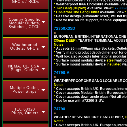
*
View Wall Boxes # 72350X47D, 72350X35D,
GFCIs / RCDs
*
Weatherproof IP66 Enclosure available. Vi
*
Two Gang (Duplex)
Available. View
*
72300-
*
Universal One Gang Outlet
Available. View
*
*
Passive design [automatic reset], will not tri
Country Specific
*
Not for use on life support, medical equipme
Modular Outlets,
Switches, GFCIs
72350X35D
EUROPEAN, BRITISH, INTERNATIONAL ONE
(35mm DEEP)
, "EARTH" TERMINAL, ADJUS
Notes:
Weatherproof
Outlets, GFCIs
*
Accepts 86mmX86mm size Sockets, Outlets,
*
Verify mating product depth dimension for co
*
Wall box also accepts International modular 
*
Surface mount modular device
steel
wall bo
*
Surface mount modular device
insulated
wal
NEMA, UL, CSA,
Plugs, Outlets
74790-A
WEATHERPROOF ONE GANG LOCKABLE CO
Notes:
Multiple Outlet,
*
Cover accepts British, UK, European, Inter
Power Strips
*
Cover accepts Modular British, European, In
*
Cover accepts down angle plugs (Not all plug
*
Not for use with #72300-S-UV.
74790
IEC 60320
Plugs, Outlets
WEATHER RESISTANT ONE GANG COVER,
I
Notes:
*
Cover accepts British, UK, European, Inter