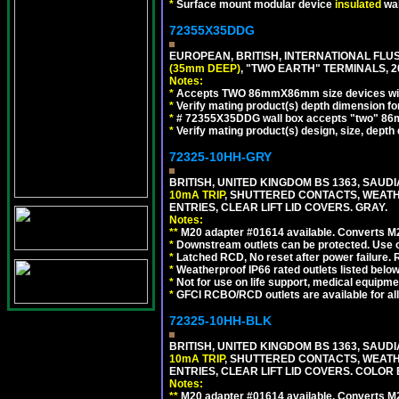
*
Surface mount modular device
insulated
wal
72355X35DDG
EUROPEAN, BRITISH, INTERNATIONAL FL
(35mm DEEP)
, "TWO EARTH" TERMINALS,
Notes:
*
Accepts TWO 86mmX86mm size devices wit
*
Verify mating product(s) depth dimension fo
*
# 72355X35DDG wall box accepts "two"
*
Verify mating product(s) design, size, depth
72325-10HH-GRY
BRITISH, UNITED KINGDOM BS 1363, SAUD
10mA TRIP
, SHUTTERED CONTACTS, WEATH
ENTRIES, CLEAR LIFT LID COVERS. GRAY.
Notes:
**
M20 adapter #01614 available. Converts M20
*
Downstream outlets can be protected. Use on
*
Latched RCD, No reset after power failure. R
*
Weatherproof IP66 rated outlets listed below
*
Not for use on life support, medical equipme
*
GFCI RCBO/RCD outlets are available for all
72325-10HH-BLK
BRITISH, UNITED KINGDOM BS 1363, SAUD
10mA TRIP
, SHUTTERED CONTACTS, WEATH
ENTRIES, CLEAR LIFT LID COVERS. COLOR
Notes:
**
M20 adapter #01614 available. Converts M20