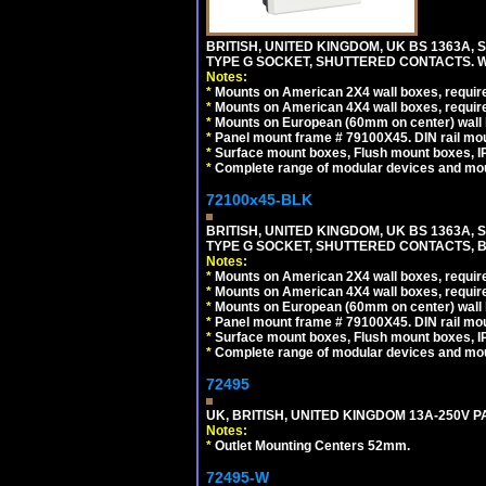
BRITISH, UNITED KINGDOM, UK BS 1363A,
TYPE G SOCKET, SHUTTERED CONTACTS. W
Notes:
*
Mounts on American 2X4 wall boxes, require
*
Mounts on American 4X4 wall boxes, require
*
Mounts on European (60mm on center) wall 
*
Panel mount frame # 79100X45. DIN rail m
*
Surface mount boxes, Flush mount boxes, IP6
*
Complete range of modular devices and mo
72100x45-BLK
BRITISH, UNITED KINGDOM, UK BS 1363A,
TYPE G SOCKET, SHUTTERED CONTACTS, B
Notes:
*
Mounts on American 2X4 wall boxes, require
*
Mounts on American 4X4 wall boxes, require
*
Mounts on European (60mm on center) wall 
*
Panel mount frame # 79100X45. DIN rail m
*
Surface mount boxes, Flush mount boxes, IP6
*
Complete range of modular devices and mo
72495
UK, BRITISH, UNITED KINGDOM 13A-250V 
Notes:
*
Outlet Mounting Centers 52mm.
72495-W