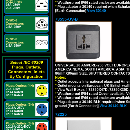
C-22 Inlets
*
Weatherproof IP66 rated enclosure availabl
16A-250V
*
Plug adapter # 30140 required when Schuko C
20A-250V
[Earth Connection]
View 30140
73555-UV-B
C-5/C-6
Connectors
2.5A-250V
C-7/C-8
Connectors
2.5A-250V
Select IEC 60309
UNIVERSAL 20 AMPERE-250 VOLT EUROPEAN
Plugs, Outlets,
AMERICA NEMA, SOUTH AMERICA, ASIA, TH
Connectors, Inlets
86mmX86mm SIZE, SHUTTERED CONTACTS, 
By Configuration
Notes:
*
Outlet accepts International plugs and Ame
*
Outlet mounts on European, UK British wal
Plugs/Outlets (4H)
20A-125V
*
View Wall Boxes # 72350X47D, 72350X35D,
IP 44 Rated
*
Weatherproof IP54 rated Cover available. V
IP 67 Rated
*
Weatherproof IP66 rated enclosure availabl
*
Plug adapter # 30140-BLK required when Schu
Plugs/Outlets (6H)
ground [Earth Connection]
View 30140-BLK
20/16A-250V
IP 44 Rated
72225
IP 67 Rated
Plugs/Outlets (6H)
20/16A-230/400V
IP 44 Rated