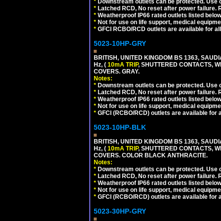
*
Downstream outlets can be protected. Use on
*
Latched RCD, No reset after power failure. R
*
Weatherproof IP66 rated outlets listed below
*
Not for use on life support, medical equipme
*
GFCI RCBO/RCD outlets are available for all
5023-10HP-GRY
BRITISH, UNITED KINGDOM BS 1363, SAUD
Hz, (
10mA TRIP
, SHUTTERED CONTACTS, WE
COVERS. GRAY.
Notes:
*
Downstream outlets can be protected. Use on
*
Latched RCD, No reset after power failure. R
*
Weatherproof IP66 rated outlets listed below
*
Not for use on life support, medical equipme
*
GFCI (RCBO/RCD) outlets are available for al
5023-10HP-BLK
BRITISH, UNITED KINGDOM BS 1363, SAUD
Hz, (
10mA TRIP
, SHUTTERED CONTACTS, WE
COVERS. COLOR BLACK ANTHRACITE.
Notes:
*
Downstream outlets can be protected. Use on
*
Latched RCD, No reset after power failure. R
*
Weatherproof IP66 rated outlets listed below
*
Not for use on life support, medical equipme
*
GFCI (RCBO/RCD) outlets are available for al
5023-30HP-GRY