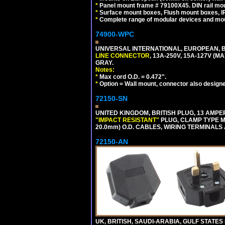
*
Panel mount frame # 79100X45. DIN rail m
*
Surface mount boxes, Flush mount boxes, IP6
*
Complete range of modular devices and mo
74900-WPC
UNIVERSAL INTERNATIONAL, EUROPEAN, B
LINE CONNECTOR
, 13A-250V, 15A-127V 
GRAY.
Notes:
*
Max cord O.D. = 0.472".
*
Option = Wall mount, connector also designe
72150-SN
UNITED KINGDOM, BRITISH PLUG, 13 AMPER
"IMPACT RESISTANT"
PLUG, CLAMP TYPE MU
20.0mm) O.D. CABLES, WIRING TERMINALS
72150-AN
UK, BRITISH, SAUDI-ARABIA, GULF STATES 