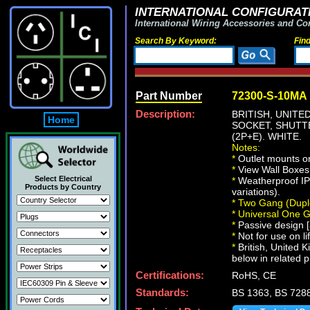
INTERNATIONAL CONFIGURATI
International Wiring Accessories and Co
Search By Keyword:
Fin
Part Number
72300-S-10MA
Description:
BRITISH, UNITE
Home
SOCKET, SHUTT
(2P+E). WHITE.
Notes:
*
Outlet mounts o
*
View Wall Boxe
Select Electrical
*
Weatherproof IP
Products by Country
variations).
*
Two Gang (Dupl
*
Universal One 
*
Passive design [a
*
Not for use on li
*
British, United 
below in related p
Certifications:
RoHS, CE
Standards:
BS 1363, BS 728