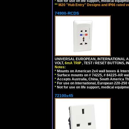
*
Not for use on life support, medical equipme
**
M20 "Hub Entry" Designs and IP66 rated ver
74900-RCDS
UNIVERSAL EUROPEAN, INTERNATIONAL A
VOLT,
6mA TRIP
, TEST / RESET BUTTONS, I
Notes:
*
Mounts on American 2x4 wall boxes & Intern
*
Surface mounts on # 74225, # 84225-AR wal
*
Accepts Australia, China, South America Tha
*
For use on International, European 220-250 vo
*
Not for use on life support, medical equipme
72100x45