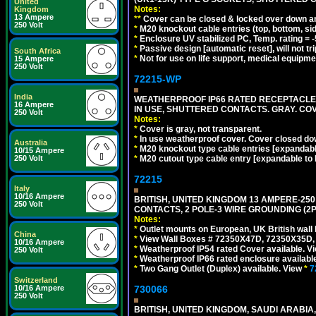
United
Notes:
Kingdom
13 Ampere
**
Cover can be closed & locked over down angl
250 Volt
*
M20 knockout cable entries (top, bottom, sid
*
Enclosure UV stabilized PC, Temp. rating = -
*
Passive design [automatic reset], will not tri
South Africa
*
Not for use on life support, medical equipme
15 Ampere
250 Volt
72215-WP
India
WEATHERPROOF IP66 RATED RECEPTACLE, 
16 Ampere
IN USE, SHUTTERED CONTACTS. GRAY. CO
250 Volt
Notes:
*
Cover is gray, not transparent.
*
In use weatherproof cover. Cover closed down
Australia
*
M20 knockout type cable entries [expandable 
10/15 Ampere
*
M20 cutout type cable entry [expandable to M
250 Volt
72215
Italy
10/16 Ampere
BRITISH, UNITED KINGDOM 13 AMPERE-250
250 Volt
CONTACTS, 2 POLE-3 WIRE GROUNDING (2P+
Notes:
*
Outlet mounts on European, UK British wal
China
*
View Wall Boxes # 72350X47D, 72350X35D,
10/16 Ampere
*
Weatherproof IP54 rated Cover available. V
250 Volt
*
Weatherproof IP66 rated enclosure availabl
*
Two Gang Outlet (Duplex) available. View
*
7
Switzerland
730066
10/16 Ampere
250 Volt
BRITISH, UNITED KINGDOM, SAUDI ARABIA