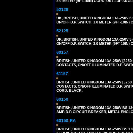
3.0 METER (9FT-10IN) CORD, UK1-13P ANG
52126
UK, BRITISH, UNITED KINGDOM 13A-250V 
ON/OFF D.P. SWITCH, 3.0 METER (9FT-10IN
52125
UK, BRITISH, UNITED KINGDOM 13A-250V 
ON/OFF D.P. SWITCH, 3.0 METER (9FT-10IN
60157
BRITISH, UNITED KINGDOM 13A-250V [3250 
CONTACTS, ON/OFF ILLUMINATED D.P. SWITC
61157
BRITISH, UNITED KINGDOM 13A-250V [3250 
CONTACTS, ON/OFF ILLUMINATED D.P. SWITC
CORD. BLACK.
60150
BRITISH, UNITED KINGDOM 13A-250V BS 1
AMP. D.P. CIRCUIT BREAKER, METAL ENCLOS
60150-RA
BRITISH, UNITED KINGDOM 13A-250V BS 1