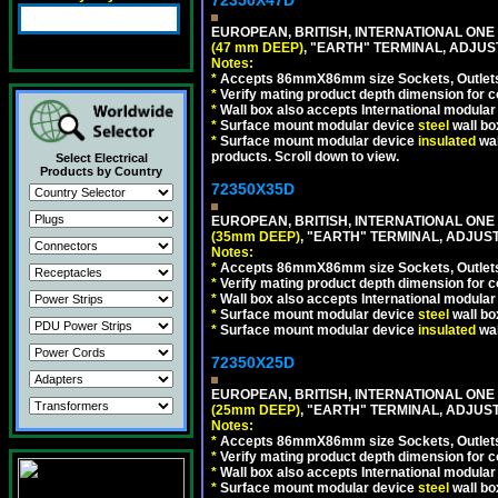
EUROPEAN, BRITISH, INTERNATIONAL ONE
(47 mm DEEP)
, "EARTH" TERMINAL, ADJU
Notes:
*
Accepts 86mmX86mm size Sockets, Outlets,
*
Verify mating product depth dimension for co
*
Wall box also accepts International modular 
*
Surface mount modular device
steel
wall bo
*
Surface mount modular device
insulated
wal
products. Scroll down to view.
Select Electrical
Products by Country
72350X35D
EUROPEAN, BRITISH, INTERNATIONAL ONE
(35mm DEEP)
, "EARTH" TERMINAL, ADJUS
Notes:
*
Accepts 86mmX86mm size Sockets, Outlets,
*
Verify mating product depth dimension for co
*
Wall box also accepts International modular 
*
Surface mount modular device
steel
wall bo
*
Surface mount modular device
insulated
wal
72350X25D
EUROPEAN, BRITISH, INTERNATIONAL ONE
(25mm DEEP)
, "EARTH" TERMINAL, ADJUS
Notes:
*
Accepts 86mmX86mm size Sockets, Outlets,
*
Verify mating product depth dimension for co
*
Wall box also accepts International modular 
*
Surface mount modular device
steel
wall bo