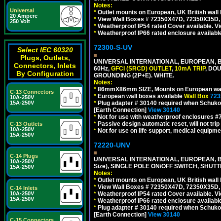
Notes:
Universal
*
Outlet mounts on European, UK British wal
20 Ampere
*
View Wall Boxes # 72350X47D, 72350X35D,
250 Volt
*
Weatherproof IP54 rated Cover available. V
*
Weatherproof IP66 rated enclosure availabl
72300-S-UV
Select IEC 60320
Plugs, Outlets,
UNIVERSAL INTERNATIONAL, EUROPEAN, BR
Connectors, Inlets
60Hz,
GFCI (SRCD) OUTLET
,
10mA TRIP
, DO
By Configuration
GROUNDING (2P+E). WHITE.
Notes:
*
86mmX86mm SIZE, Mounts on European wall
C-13 Connectors
*
European wall boxes available
Wall Box
723
10A-250V
*
Plug adapter # 30140 required when Schuko C
15A-250V
[Earth Connection]
View 30140
*
Not for use with weatherproof enclosures 
*
Passive design automatic reset, will not trip
C-13 Outlets
10A-250V
*
Not for use on life support, medical equipme
15A-250V
72220-UNV
C-14 Plugs
UNIVERSAL INTERNATIONAL, EUROPEAN, BR
10A-250V
Size), SINGLE POLE ON/OFF SWITCH, SHUT
15A-250V
Notes:
*
Outlet mounts on European, UK British wal
*
View Wall Boxes # 72350X47D, 72350X35D,
C-14 Inlets
*
Weatherproof IP54 rated Cover available. V
10A-250V
15A-250V
*
Weatherproof IP66 rated enclosure availabl
*
Plug adapter # 30140 required when Schuko C
[Earth Connection]
View 30140
C-15 Connectors