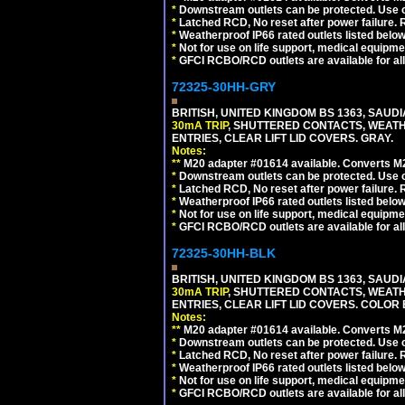
*
Downstream outlets can be protected. Use on
*
Latched RCD, No reset after power failure. R
*
Weatherproof IP66 rated outlets listed below
*
Not for use on life support, medical equipme
*
GFCI RCBO/RCD outlets are available for all
72325-30HH-GRY
BRITISH, UNITED KINGDOM BS 1363, SAUD
30mA TRIP
, SHUTTERED CONTACTS, WEATH
ENTRIES, CLEAR LIFT LID COVERS. GRAY.
Notes:
**
M20 adapter #01614 available. Converts M20
*
Downstream outlets can be protected. Use on
*
Latched RCD, No reset after power failure. R
*
Weatherproof IP66 rated outlets listed below
*
Not for use on life support, medical equipme
*
GFCI RCBO/RCD outlets are available for all
72325-30HH-BLK
BRITISH, UNITED KINGDOM BS 1363, SAUD
30mA TRIP
, SHUTTERED CONTACTS, WEATH
ENTRIES, CLEAR LIFT LID COVERS. COLOR
Notes:
**
M20 adapter #01614 available. Converts M20
*
Downstream outlets can be protected. Use on
*
Latched RCD, No reset after power failure. R
*
Weatherproof IP66 rated outlets listed below
*
Not for use on life support, medical equipme
*
GFCI RCBO/RCD outlets are available for all