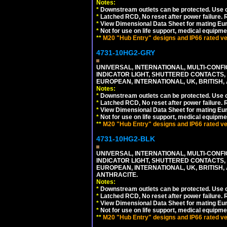
Notes:
*
Downstream outlets can be protected. Use on
*
Latched RCD, No reset after power failure. R
*
View Dimensional Data Sheet for mating Euro
*
Not for use on life support, medical equipme
**
M20 "Hub Entry" designs and IP66 rated ver
4731-10HG2-GRY
UNIVERSAL, INTERNATIONAL, MULTI-CONF
INDICATOR LIGHT, SHUTTERED CONTACTS,
EUROPEAN, INTERNATIONAL, UK, BRITISH, A
Notes:
*
Downstream outlets can be protected. Use on
*
Latched RCD, No reset after power failure. R
*
View Dimensional Data Sheet for mating Euro
*
Not for use on life support, medical equipme
**
M20 "Hub Entry" designs and IP66 rated ver
4731-10HG2-BLK
UNIVERSAL, INTERNATIONAL, MULTI-CONF
INDICATOR LIGHT, SHUTTERED CONTACTS,
EUROPEAN, INTERNATIONAL, UK, BRITISH, A
ANTHRACITE.
Notes:
*
Downstream outlets can be protected. Use on
*
Latched RCD, No reset after power failure. R
*
View Dimensional Data Sheet for mating Euro
*
Not for use on life support, medical equipme
**
M20 "Hub Entry" designs and IP66 rated ver