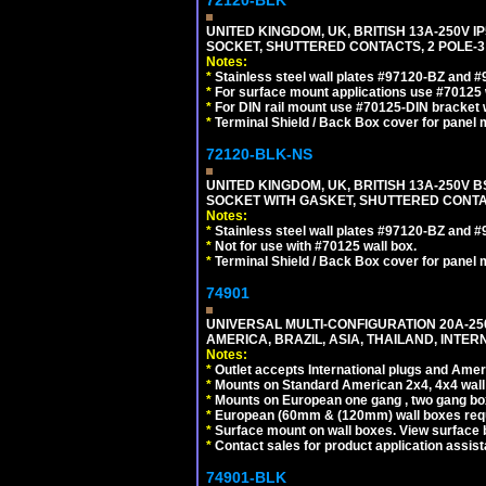
UNITED KINGDOM, UK, BRITISH 13A-250V 
SOCKET, SHUTTERED CONTACTS, 2 POLE-3
Notes:
*
Stainless steel wall plates #97120-BZ and 
*
For surface mount applications use #70125 
*
For DIN rail mount use #70125-DIN bracket w
*
Terminal Shield / Back Box cover for panel 
72120-BLK-NS
UNITED KINGDOM, UK, BRITISH 13A-250V 
SOCKET WITH GASKET, SHUTTERED CONTA
Notes:
*
Stainless steel wall plates #97120-BZ and 
*
Not for use with #70125 wall box.
*
Terminal Shield / Back Box cover for panel 
74901
UNIVERSAL MULTI-CONFIGURATION 20A-250
AMERICA, BRAZIL, ASIA, THAILAND, INTE
Notes:
*
Outlet accepts International plugs and Ame
*
Mounts on Standard American 2x4, 4x4 wall b
*
Mounts on European one gang , two gang bo
*
European (60mm & (120mm) wall boxes requi
*
Surface mount on wall boxes. View surface 
*
Contact sales for product application assis
74901-BLK