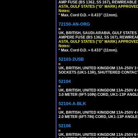
AMP FUSE (BS 1362, SS 167), REWIREABL
ASTA, GULF STATES ("G" MARK) APPROVED
Notes:
*
Max. Cord O.D. = 0.433" (11mm).
72150-AN-ORG
UK, BRITISH, SAUDI-ARABIA, GULF STATES 
AMPERE FUSE (BS 1362, SS 167), REWIR
ASTA, GULF STATES ("G" MARK) APPROVED
Notes:
*
Max. Cord O.D. = 0.433" (11mm).
52103-2USB
UK, BRITISH, UNITED KINGDOM 13A-250V 
SOCKETS (UK1-13R), SHUTTERED CONTACTS
52104
UK, BRITISH, UNITED KINGDOM 13A-250V 
3.0 METER (9FT-10IN) CORD, UK1-13P ANG
52104-A-BLK
UK, BRITISH, UNITED KINGDOM 13A-250V 
2.0 METER (6FT-7IN) CORD, UK1-13P ANGL
52106
UK, BRITISH, UNITED KINGDOM 13A-250V 