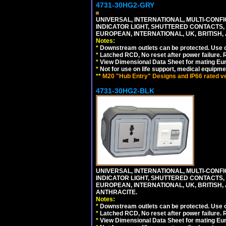
4731-30HG2-GRY
UNIVERSAL, INTERNATIONAL, MULTI-CONF
INDICATOR LIGHT, SHUTTERED CONTACTS,
EUROPEAN, INTERNATIONAL, UK, BRITISH, A
Notes:
*
Downstream outlets can be protected. Use on
*
Latched RCD, No reset after power failure. R
*
View Dimensional Data Sheet for mating Euro
*
Not for use on life support, medical equipme
**
M20 "Hub Entry" Designs and IP66 rated ver
4731-30HG2-BLK
UNIVERSAL, INTERNATIONAL, MULTI-CONF
INDICATOR LIGHT, SHUTTERED CONTACTS,
EUROPEAN, INTERNATIONAL, UK, BRITISH, A
ANTHRACITE.
Notes:
*
Downstream outlets can be protected. Use on
*
Latched RCD, No reset after power failure. R
*
View Dimensional Data Sheet for mating Euro