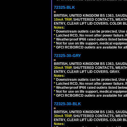
72325-BLK
BRITISH, UNITED KINGDOM BS 1363, SAUD
10mA TRIP
, SHUTTERED CONTACTS, WEATH
ENTRY, CLEAR LIFT LID COVERS. COLOR 
Notes:
*
Downstream outlets can be protected. Use on
*
Latched RCD, No reset after power failure. R
*
Weatherproof IP66 rated outlets listed below
*
Not for use on life support, medical equipme
*
GFCI RCBO/RCD outlets are available for all
72325-30-GRY
BRITISH, UNITED KINGDOM BS 1363, SAUD
30mA TRIP
, SHUTTERED CONTACTS, WEATH
ENTRY, CLEAR LIFT LID COVERS. GRAY.
Notes:
*
Downstream outlets can be protected. Use on
*
Latched RCD, No reset after power failure. R
*
Weatherproof IP66 rated outlets listed below
*
Not for use on life support, medical equipme
*
GFCI RCBO/RCD outlets are available for all
72325-30-BLK
BRITISH, UNITED KINGDOM BS 1363, SAUD
30mA TRIP
, SHUTTERED CONTACTS, WEATH
ENTRY, CLEAR LIFT LID COVERS. COLOR 
Notes: