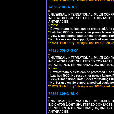
74325-10HG-BLK
UNIVERSAL, INTERNATIONAL, MULTI-CONF
INDICATOR LIGHT, SHUTTERED CONTACTS,
ANTHRACITE.
Notes:
*
Downstream outlets can be protected. Use on
*
Latched RCD, No reset after power failure. R
*
View Dimensional Data Sheet for mating Euro
*
Not for use on life support, medical equipme
**
M20 "Hub Entry" designs and IP66 rated ver
74325-30HG-GRY
UNIVERSAL, INTERNATIONAL, MULTI-CONF
INDICATOR LIGHT, SHUTTERED CONTACTS,
EUROPEAN, INTERNATIONAL, UK, BRITISH, A
Notes:
*
Downstream outlets can be protected. Use on
*
Latched RCD, No reset after power failure. R
*
View Dimensional Data Sheet for mating Euro
*
Not for use on life support, medical equipme
**
M20 "Hub Entry" designs and IP66 rated ver
74325-30HG-BLK
UNIVERSAL, INTERNATIONAL, MULTI-CONF
INDICATOR LIGHT, SHUTTERED CONTACTS,
EUROPEAN, INTERNATIONAL, UK, BRITISH, A
ANTHRACITE.