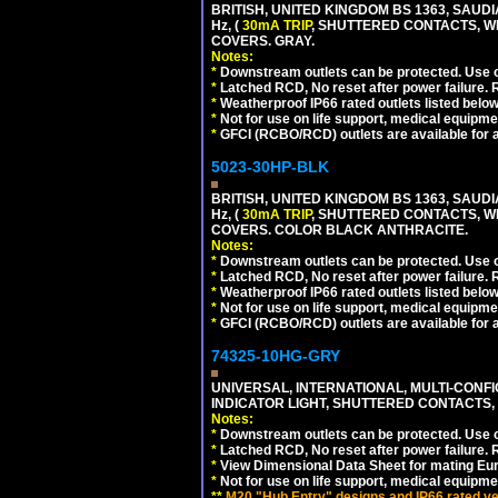
BRITISH, UNITED KINGDOM BS 1363, SAUD
Hz, (
30mA TRIP
, SHUTTERED CONTACTS, WE
COVERS. GRAY.
Notes:
*
Downstream outlets can be protected. Use on
*
Latched RCD, No reset after power failure. R
*
Weatherproof IP66 rated outlets listed below
*
Not for use on life support, medical equipme
*
GFCI (RCBO/RCD) outlets are available for al
5023-30HP-BLK
BRITISH, UNITED KINGDOM BS 1363, SAUD
Hz, (
30mA TRIP
, SHUTTERED CONTACTS, WE
COVERS. COLOR BLACK ANTHRACITE.
Notes:
*
Downstream outlets can be protected. Use on
*
Latched RCD, No reset after power failure. R
*
Weatherproof IP66 rated outlets listed below
*
Not for use on life support, medical equipme
*
GFCI (RCBO/RCD) outlets are available for al
74325-10HG-GRY
UNIVERSAL, INTERNATIONAL, MULTI-CONF
INDICATOR LIGHT, SHUTTERED CONTACTS,
Notes:
*
Downstream outlets can be protected. Use on
*
Latched RCD, No reset after power failure. R
*
View Dimensional Data Sheet for mating Euro
*
Not for use on life support, medical equipme
**
M20 "Hub Entry" designs and IP66 rated ver