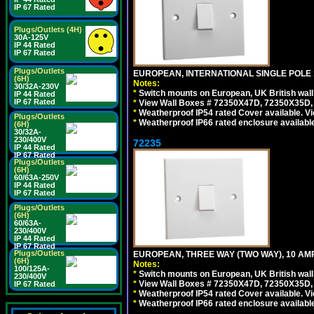
IP 67 Rated
Plugs/Outlets (4H)
30A-125V
IP 44 Rated
IP 67 Rated
Plugs/Outlets
EUROPEAN, INTERNATIONAL SINGLE POLE 1
(6H)
Notes:
30/32A-230V
*
Switch mounts on European, UK British wal
IP 44 Rated
IP 67 Rated
*
View Wall Boxes # 72350X47D, 72350X35D,
*
Weatherproof IP54 rated Cover available. V
Plugs/Outlets
*
Weatherproof IP66 rated enclosure availabl
(6H)
30/32A-
230/400V
72235
IP 44 Rated
IP 67 Rated
Plugs/Outlets
(6H)
60/63A-250V
IP 44 Rated
IP 67 Rated
Plugs/Outlets
(6H)
60/63A-
230/400V
IP 44 Rated
IP 67 Rated
Plugs/Outlets
EUROPEAN, THREE WAY (TWO WAY), 10 AMP
(6H)
Notes:
100/125A-
*
Switch mounts on European, UK British wal
230/400V
*
View Wall Boxes # 72350X47D, 72350X35D,
IP 67 Rated
*
Weatherproof IP54 rated Cover available. V
*
Weatherproof IP66 rated enclosure availabl