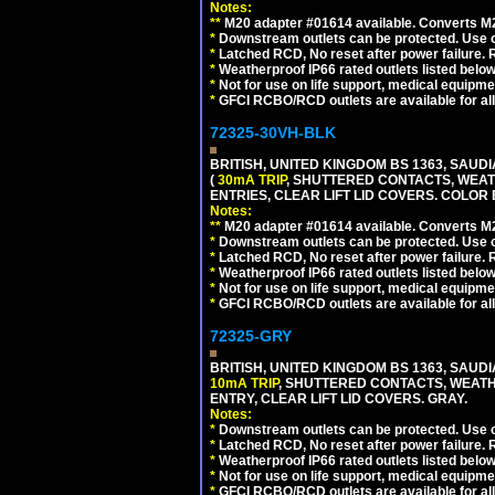
Notes:
**
M20 adapter #01614 available. Converts M20
*
Downstream outlets can be protected. Use on
*
Latched RCD, No reset after power failure. R
*
Weatherproof IP66 rated outlets listed below
*
Not for use on life support, medical equipme
*
GFCI RCBO/RCD outlets are available for all
72325-30VH-BLK
BRITISH, UNITED KINGDOM BS 1363, SAUD
(
30mA TRIP
, SHUTTERED CONTACTS, WEAT
ENTRIES, CLEAR LIFT LID COVERS. COLOR
Notes:
**
M20 adapter #01614 available. Converts M20
*
Downstream outlets can be protected. Use on
*
Latched RCD, No reset after power failure. R
*
Weatherproof IP66 rated outlets listed below
*
Not for use on life support, medical equipme
*
GFCI RCBO/RCD outlets are available for all
72325-GRY
BRITISH, UNITED KINGDOM BS 1363, SAUD
10mA TRIP
, SHUTTERED CONTACTS, WEATH
ENTRY, CLEAR LIFT LID COVERS. GRAY.
Notes:
*
Downstream outlets can be protected. Use on
*
Latched RCD, No reset after power failure. R
*
Weatherproof IP66 rated outlets listed below
*
Not for use on life support, medical equipme
*
GFCI RCBO/RCD outlets are available for all