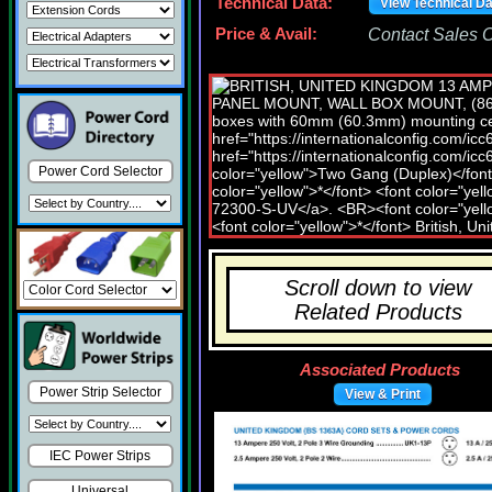
Technical Data:
View Technical D
Price & Avail:
Contact Sales Of
Power Cord Selector
Scroll down to view
Related Products
Associated Products
Power Strip Selector
View & Print
IEC Power Strips
Universal