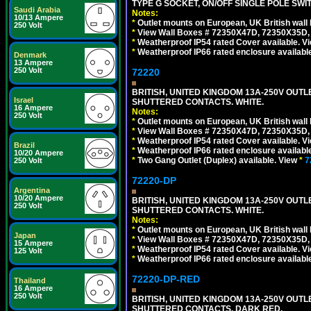
TYPE G SOCKET, ON/OFF SINGLE POLE SWI
Saudi Arabia
Notes:
10/13 Ampere
*
Outlet mounts on European, UK British wal
250 Volt
*
View Wall Boxes # 72350X47D, 72350X35D,
*
Weatherproof IP54 rated Cover available. V
*
Weatherproof IP66 rated enclosure availabl
Denmark
13 Ampere
250 Volt
72220
BRITISH, UNITED KINGDOM 13A-250V OUTLE
Israel
SHUTTERED CONTACTS. WHITE.
16 Ampere
Notes:
250 Volt
*
Outlet mounts on European, UK British wal
*
View Wall Boxes # 72350X47D, 72350X35D,
*
Weatherproof IP54 rated Cover available. V
Brazil
*
Weatherproof IP66 rated enclosure availabl
10/20 Ampere
*
Two Gang Outlet (Duplex) available. View
*
7
250 Volt
72220-DP
Argentina
10/20 Ampere
BRITISH, UNITED KINGDOM 13A-250V OUTL
250 Volt
SHUTTERED CONTACTS. WHITE.
Notes:
*
Outlet mounts on European, UK British wal
Japan
*
View Wall Boxes # 72350X47D, 72350X35D,
15 Ampere
*
Weatherproof IP54 rated Cover available. V
125 Volt
*
Weatherproof IP66 rated enclosure availabl
72220-DP-RED
Thailand
16 Ampere
250 Volt
BRITISH, UNITED KINGDOM 13A-250V OUTL
SHUTTERED CONTACTS. DARK RED.