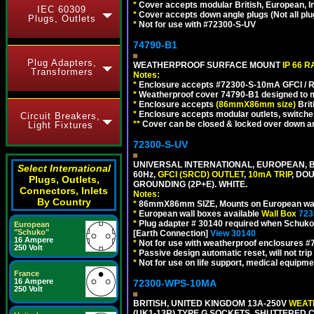
*
Cover accepts modular British, European, In
IEC 60309
*
Cover accepts down angle plugs (Not all plug
Plugs, Outlets
*
Not for use with #72300-S-UV
74790-B1
Plug Adapters,
WEATHERPROOF SURFACE MOUNT
IP 66 
Transformers
Notes:
*
Enclosure accepts #72300-S-10mA GFCI / R
*
Weatherproof cover 74790-B1 designed to mai
*
Enclosure accepts
(86mmX86mm size)
Brit
*
Enclosure accepts modular outlets, switches
Circuit Breakers,
**
Cover can be closed & locked over down angl
Light Fixtures
72300-S-UV
UNIVERSAL INTERNATIONAL, EUROPEAN, BR
Select International
60Hz,
GFCI (SRCD) OUTLET
,
10mA TRIP
, DO
Plugs, Outlets,
GROUNDING (2P+E). WHITE.
Connectors, Inlets
Notes:
By Country
*
86mmX86mm SIZE, Mounts on European wall
*
European wall boxes available
Wall Box
723
*
Plug adapter # 30140 required when Schuko C
European
"Schuko"
[Earth Connection]
View 30140
16 Ampere
*
Not for use with weatherproof enclosures 
250 Volt
*
Passive design automatic reset, will not trip
*
Not for use on life support, medical equipme
France
16 Ampere
72300-WPS-10MA
250 Volt
BRITISH, UNITED KINGDOM 13A-250V
WEATH
(UK1-13R) TYPE G SOCKETS, SHUTTERED C