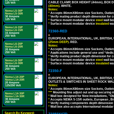
CABLE CLAMP, BOX HEIGHT (44mm), BOX 
125 Volt
(40mm)
. WHITE.
Notes:
Nema L5-30P
*
Accepts 86mmX86mm size Sockets, Outlets,
Nema L5-30R
*
Verify mating product depth dimension for co
30 Ampere
125 Volt
*
Surface mount modular device
steel
wall bo
*
Surface mount modular device
insulated
wal
Nema L6-15P
Nema L6-15R
72360-RED
15 Ampere
250 Volt
EUROPEAN, INTERNATIONAL, UK, BRITISH
(25mm DEEP)
. RED.
Nema L6-20P
Notes:
Nema L6-20R
*
Accepts 86mmX86mm size Sockets, Outlets,
20 Ampere
250 Volt
*
Applications include general use and “dedicat
*
Verify mating product depth dimension for c
*
Surface mount modular device
steel
wall bo
Nema L6-30P
*
Surface mount modular device
insulated
wal
Nema L6-30R
30 Ampere
250 Volt
72350-F
Nema L14-20P
EUROPEAN, INTERNATIONAL, UK, BRITIS
Nema L14-20R
OUTLETS & SWITCHES IN SHEET ROCK WALLS
20 Ampere
Notes:
125/250 Volt
*
Accepts 86mmX86mm size Sockets, Outlets,
*
*
*
Mounting fins adjust out and up securing
Nema L14-30P
*
Wall box designed for New installations, "Old 
Nema L14-30R
30 Ampere
*
Accepts NEMA 5-15R outlets, European , Br
250 Volt
*
Verify mating components depth dimension fo
*
Wall box also accepts International modular 
Search By Keyword:
72350X47D