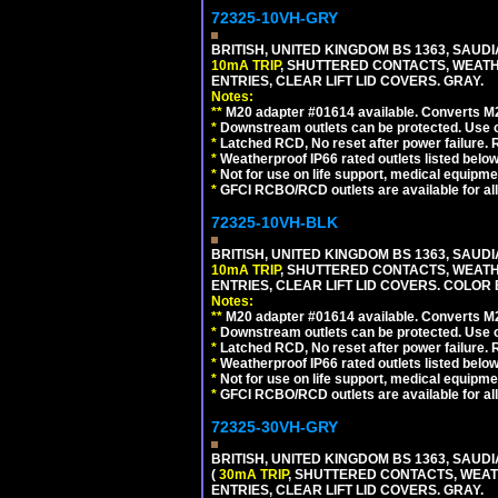
72325-10VH-GRY
BRITISH, UNITED KINGDOM BS 1363, SAUD
10mA TRIP
, SHUTTERED CONTACTS, WEATH
ENTRIES, CLEAR LIFT LID COVERS. GRAY.
Notes:
**
M20 adapter #01614 available. Converts M20
*
Downstream outlets can be protected. Use on
*
Latched RCD, No reset after power failure. R
*
Weatherproof IP66 rated outlets listed below
*
Not for use on life support, medical equipme
*
GFCI RCBO/RCD outlets are available for all
72325-10VH-BLK
BRITISH, UNITED KINGDOM BS 1363, SAUD
10mA TRIP
, SHUTTERED CONTACTS, WEATH
ENTRIES, CLEAR LIFT LID COVERS. COLOR
Notes:
**
M20 adapter #01614 available. Converts M20
*
Downstream outlets can be protected. Use on
*
Latched RCD, No reset after power failure. R
*
Weatherproof IP66 rated outlets listed below
*
Not for use on life support, medical equipme
*
GFCI RCBO/RCD outlets are available for all
72325-30VH-GRY
BRITISH, UNITED KINGDOM BS 1363, SAUD
(
30mA TRIP
, SHUTTERED CONTACTS, WEAT
ENTRIES, CLEAR LIFT LID COVERS. GRAY.