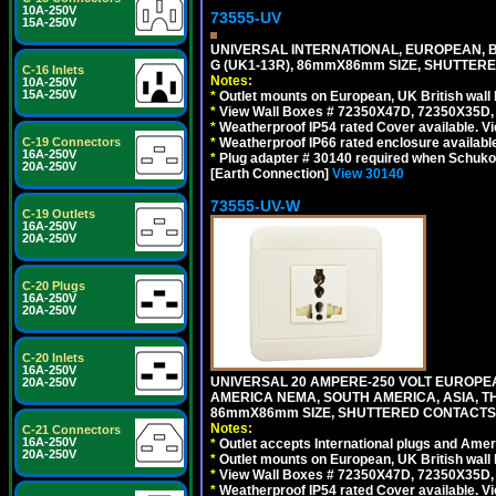
10A-250V
73555-UV
15A-250V
UNIVERSAL INTERNATIONAL, EUROPEAN, BR
G (UK1-13R), 86mmX86mm SIZE, SHUTTERE
C-16 Inlets
Notes:
10A-250V
15A-250V
*
Outlet mounts on European, UK British wal
*
View Wall Boxes # 72350X47D, 72350X35D,
*
Weatherproof IP54 rated Cover available. V
*
Weatherproof IP66 rated enclosure availabl
C-19 Connectors
16A-250V
*
Plug adapter # 30140 required when Schuko C
20A-250V
[Earth Connection]
View 30140
73555-UV-W
C-19 Outlets
16A-250V
20A-250V
C-20 Plugs
16A-250V
20A-250V
C-20 Inlets
16A-250V
UNIVERSAL 20 AMPERE-250 VOLT EUROPEAN
20A-250V
AMERICA NEMA, SOUTH AMERICA, ASIA, TH
86mmX86mm SIZE, SHUTTERED CONTACTS, 2
Notes:
C-21 Connectors
16A-250V
*
Outlet accepts International plugs and Ame
20A-250V
*
Outlet mounts on European, UK British wal
*
View Wall Boxes # 72350X47D, 72350X35D,
*
Weatherproof IP54 rated Cover available. V