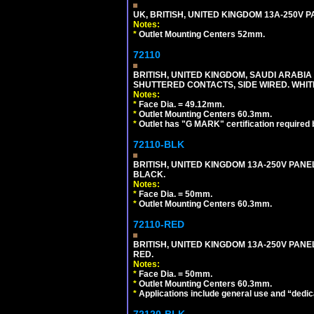
UK, BRITISH, UNITED KINGDOM 13A-250V 
Notes:
*
Outlet Mounting Centers 52mm.
72110
BRITISH, UNITED KINGDOM, SAUDI ARABIA 
SHUTTERED CONTACTS, SIDE WIRED. WHIT
Notes:
*
Face Dia. = 49.12mm.
*
Outlet Mounting Centers 60.3mm.
*
Outlet has "G MARK" certification required
72110-BLK
BRITISH, UNITED KINGDOM 13A-250V PANE
BLACK.
Notes:
*
Face Dia. = 50mm.
*
Outlet Mounting Centers 60.3mm.
72110-RED
BRITISH, UNITED KINGDOM 13A-250V PANE
RED.
Notes:
*
Face Dia. = 50mm.
*
Outlet Mounting Centers 60.3mm.
*
Applications include general use and “dedicat
72120-BLK