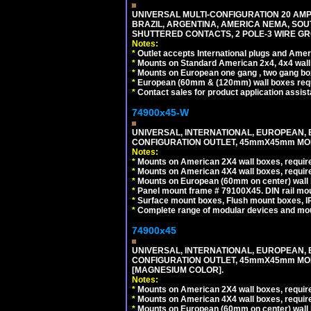
UNIVERSAL MULTI-CONFIGURATION 20 AMPE
BRAZIL, ARGENTINA, AMERICA NEMA, SOU
SHUTTERED CONTACTS, 2 POLE-3 WIRE GRO
Notes:
*
Outlet accepts International plugs and Ame
*
Mounts on Standard American 2x4, 4x4 wall b
*
Mounts on European one gang , two gang bo
*
European (60mm & (120mm) wall boxes requi
*
Contact sales for product application assis
74900x45-W
UNIVERSAL, INTERNATIONAL, EUROPEAN, BRI
CONFIGURATION OUTLET, 45mmX45mm MODU
Notes:
*
Mounts on American 2X4 wall boxes, require
*
Mounts on American 4X4 wall boxes, require
*
Mounts on European (60mm on center) wall 
*
Panel mount frame # 79100X45. DIN rail m
*
Surface mount boxes, Flush mount boxes, IP6
*
Complete range of modular devices and mo
74900x45
UNIVERSAL, INTERNATIONAL, EUROPEAN, BRI
CONFIGURATION OUTLET, 45mmX45mm MOD
[MAGNESIUM COLOR].
Notes:
*
Mounts on American 2X4 wall boxes, require
*
Mounts on American 4X4 wall boxes, require
*
Mounts on European (60mm on center) wall 