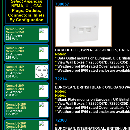
Select American
730057
NEMA, UL, CSA
Plugs, Outlets,
Connectors, Inlets
By Configuration
Nema 5-15P
Nema 5-15R
15 Ampere
125 Volt
Nema 5-20P
DATA OUTLET, TWIN RJ 45 SOCKETS, CAT 6
Nema 5-20R
Notes:
20 Ampere
125 Volt
*
Data Outlet mounts on European, UK Britis
*
View Wall Boxes # 72350X47D, 72350X35D,
*
Weatherproof IP54 rated Cover available. V
Nema 6-15P
Nema 6-15R
*
Weatherproof IP66 rated enclosure availabl
15 Ampere
250 Volt
72214
Nema 6-20P
EUROPEAN, BRITISH BLANK ONE GANG WA
Nema 6-20R
Notes:
20 Ampere
Notes:
250 Volt
*
Blank Plate mounts on European, UK Britis
*
View Wall Boxes # 72350X47D, 72350X35D,
Nema L5-15P
*
Weatherproof IP54 rated Cover available. V
Nema L5-15R
15 Ampere
*
Weatherproof IP66 rated enclosure availabl
125 Volt
72360
Nema L5-20P
Nema L5-20R
EUROPEAN, INTERNATIONAL, BRITISH, U
20 Ampere