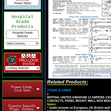
Power Strips
Hospital
Grade
Products
Hospital Grade
Selector
Related Products:
Power Cords,
72300-S-10MA
Cord Sets
BRITISH, UNITED KINGDOM 13 AMPERE-230 
CONTACTS, PANEL MOUNT, WALL BOX MOUNT
Notes:
Country Specific
*
Outlet mounts on European, UK British wal
Plugs, Outlets,