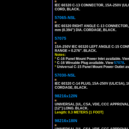
IEC 60320 C-13 CONNECTOR, 15A-250V (UL/
CORD, BLACK.
57065-NSL
IEC 60320 RIGHT ANGLE C-13 CONNECTOR,
mm (0.394") DIA. CORDAGE, BLACK.
57075
15A-250V IEC 60320 LEFT ANGLE C-15 CON
RANGE = 0.276". BLACK.
Notes:
*
C-16 Panel Mount Power Inlet available. Vi
*
C-16 Wireable Plug available. View
57078
.
*
Universal C-15 Panel Mount Power Outlet av
57030-NSL
IEC 60320 C-14 PLUG, 15A-250V (UL/CSA),
CORDAGE, BLACK.
98216x12IN
UNIVERSAL [UL, CSA, VDE, CCC APPROVALS]
[12"] LONG. BLACK.
Length: 0.3 METERS [1 FOOT]
98216x18IN