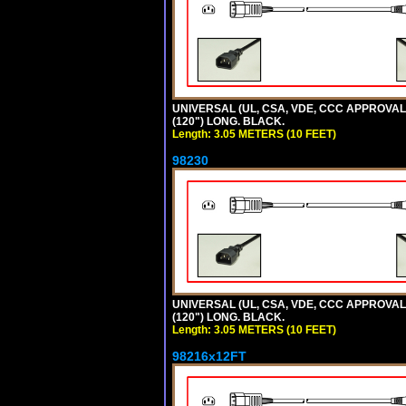
UNIVERSAL (UL, CSA, VDE, CCC APPROVALS)
(120") LONG. BLACK.
Length: 3.05 METERS (10 FEET)
98230
UNIVERSAL (UL, CSA, VDE, CCC APPROVALS)
(120") LONG. BLACK.
Length: 3.05 METERS (10 FEET)
98216x12FT