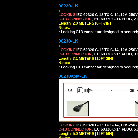
98220-LK
LOCKING
IEC 60320 C-13 TO C-14, 10A-25
C-13 CONNECTOR
, IEC 60320 C-14 PLUG, 2
Length: 2.0 METERS [6FT-7IN]
Notes:
*
Locking C13 connector designed to securely 
98230-LK
LOCKING
IEC 60320 C-13 TO C-14, 10A-25
C-13 CONNECTOR
, IEC 60320 C-14 PLUG, 3
Length: 3.1 METERS [10FT-2IN]
Notes:
*
Locking C13 connector designed to securely 
98230X5M-LK
LOCKING
IEC 60320 C-13 TO C-14, 10A-25
C-13 CONNECTOR
, IEC 60320 C-14 PLUG, 5
Length: 5.0 METERS [16FT-5IN]