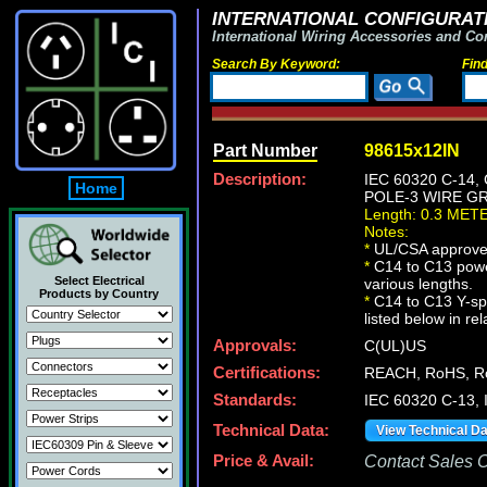
INTERNATIONAL CONFIGURATI
International Wiring Accessories and Co
Search By Keyword:
Fin
Part Number
98615x12IN
Description:
IEC 60320 C-14
Home
POLE-3 WIRE GR
Length: 0.3 MET
Notes:
*
UL/CSA approve
*
C14 to C13 powe
Select Electrical
various lengths.
Products by Country
*
C14 to C13 Y-spl
listed below in re
Approvals:
C(UL)US
Certifications:
REACH, RoHS, R
Standards:
IEC 60320 C-13,
Technical Data:
View Technical D
Price & Avail:
Contact Sales Of