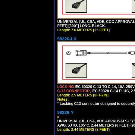
UNIVERSAL [UL, CSA, VDE, CCC APPROVALS]
FEET] [300"] LONG. BLACK.
Length: 7.6 METERS [25 FEET]
98226-LK
LOCKING
IEC 60320 C-13 TO C-14, 10A-25
C-13 CONNECTOR
, IEC 60320 C-14 PLUG, 2
Length: 2.5 METERS [8FT-2IN]
Notes:
*
Locking C13 connector designed to securely 
98226-Y
UNIVERSAL (UL, CSA, VDE APPROVALS) "Y"
AWG, SJTO, 105°C, 2.44 METERS (8 FEET) (
Length: 2.44 METERS (8 FEET)