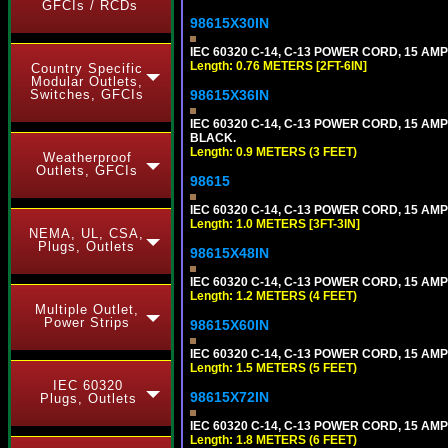
GFCIs / RCDs
98615X30IN
IEC 60320 C-14, C-13 POWER CORD, 15 AMPE
Length: 0.76 METERS [2FT-6IN]
Country Specific
Modular Outlets,
Switches, GFCIs
98615X36IN
IEC 60320 C-14, C-13 POWER CORD, 15 AMPE
BLACK.
Length: 0.9 METERS (3 FEET)
Weatherproof
Outlets, GFCIs
98615
IEC 60320 C-14, C-13 POWER CORD, 15 AMPE
Length: 1.0 METERS [3FT-3IN]
NEMA, UL, CSA,
Plugs, Outlets
98615X48IN
IEC 60320 C-14, C-13 POWER CORD, 15 AMPE
Length: 1.2 METERS (4 FEET)
Multiple Outlet,
Power Strips
98615X60IN
IEC 60320 C-14, C-13 POWER CORD, 15 AMPE
Length: 1.5 METERS (5 FEET)
IEC 60320
98615X72IN
Plugs, Outlets
IEC 60320 C-14, C-13 POWER CORD, 15 AMPE
Length: 1.8 METERS (6 FEET)