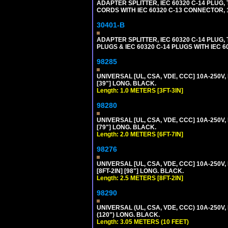
ADAPTER SPLITTER, IEC 60320 C-14 PLU
CORDS WITH IEC 60320 C-13 CONNECTOR, 
30401-B
ADAPTER SPLITTER, IEC 60320 C-14 PLUG
PLUGS & IEC 60320 C-14 PLUGS WITH IEC 
98285
UNIVERSAL [UL, CSA, VDE, CCC] 10A-250V, 
[39"] LONG. BLACK.
Length: 1.0 METERS [3FT-3IN]
98280
UNIVERSAL [UL, CSA, VDE, CCC] 10A-250V, 
[79"] LONG. BLACK.
Length: 2.0 METERS [6FT-7IN]
98276
UNIVERSAL [UL, CSA, VDE, CCC] 10A-250V,
[8FT-2IN] [98"] LONG. BLACK.
Length: 2.5 METERS [8FT-2IN]
98290
UNIVERSAL (UL, CSA, VDE, CCC) 10A-250V,
(120") LONG. BLACK.
Length: 3.05 METERS (10 FEET)