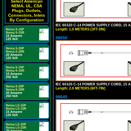
Select American
NEMA, UL, CSA
Plugs, Outlets,
Connectors, Inlets
By Configuration
IEC 60320 C-14 POWER SUPPLY CORD, 15 AMP
Length: 1.0 METERS [3FT-3IN]
Nema 5-15P
Nema 5-15R
15 Ampere
98650
125 Volt
Nema 5-20P
Nema 5-20R
20 Ampere
125 Volt
Nema 6-15P
Nema 6-15R
15 Ampere
250 Volt
IEC 60320 C-14 POWER SUPPLY CORD, 15 AMP
Nema 6-20P
Length: 2.0 METERS [6FT-7IN]
Nema 6-20R
20 Ampere
250 Volt
98645
Nema L5-15P
Nema L5-15R
15 Ampere
125 Volt
Nema L5-20P
Nema L5-20R
20 Ampere