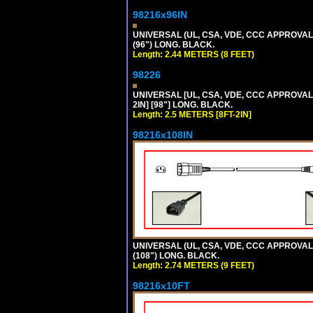
98216x96IN
UNIVERSAL (UL, CSA, VDE, CCC APPROVALS)
(96") LONG. BLACK.
Length: 2.44 METERS (8 FEET)
98226
UNIVERSAL [UL, CSA, VDE, CCC APPROVALS]
2IN] [98"] LONG. BLACK.
Length: 2.5 METERS [8FT-2IN]
98216x108IN
UNIVERSAL (UL, CSA, VDE, CCC APPROVALS)
(108") LONG. BLACK.
Length: 2.74 METERS (9 FEET)
98216x10FT