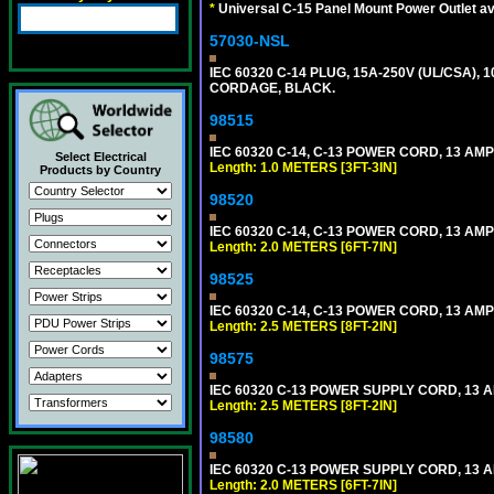
*
Universal C-15 Panel Mount Power Outlet av
57030-NSL
IEC 60320 C-14 PLUG, 15A-250V (UL/CSA),
CORDAGE, BLACK.
98515
IEC 60320 C-14, C-13 POWER CORD, 13 AMPE
Select Electrical
Length: 1.0 METERS [3FT-3IN]
Products by Country
98520
IEC 60320 C-14, C-13 POWER CORD, 13 AMPE
Length: 2.0 METERS [6FT-7IN]
98525
IEC 60320 C-14, C-13 POWER CORD, 13 AMPE
Length: 2.5 METERS [8FT-2IN]
98575
IEC 60320 C-13 POWER SUPPLY CORD, 13 AMP
Length: 2.5 METERS [8FT-2IN]
98580
IEC 60320 C-13 POWER SUPPLY CORD, 13 AMP
Length: 2.0 METERS [6FT-7IN]