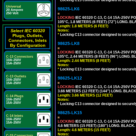
*
Locking C13 connector designed to securely 
Universal
98625-LK6
20 Ampere
250 Volt
LOCKING
IEC 60320 C-13, C-14 15A-250V 
105°C, 1.8 METERS (6 FEET) (72") LONG. BL
Length: 1.8 METERS (6 FEET)
Select IEC 60320
Notes:
*
Locking C13 connector designed to securely 
Plugs, Outlets,
Connectors, Inlets
98625-LK8
By Configuration
LOCKING
IEC 60320 C-13, C-14 15A-250V 
105°C, 2.44 METERS (8 FEET) (96") LONG. B
C-13 Connectors
10A-250V
Length: 2.44 METERS (8 FEET)
15A-250V
Notes:
*
Locking C13 connector designed to securely 
C-13 Outlets
98625-LK12
10A-250V
15A-250V
LOCKING
IEC 60320 C-13, C-14 15A-250V 
3.66 METERS (12 FEET) (144") LONG. BLACK
Length: 3.66 METERS (12 FEET)
C-14 Plugs
10A-250V
Notes:
15A-250V
*
Locking C13 connector designed to securely 
98625-LK15
C-14 Inlets
10A-250V
LOCKING
IEC 60320 C-13, C-14 15A-250V 
15A-250V
4.6 METERS (15 FEET) (180") LONG. BLACK.
Length: 4.6 METERS (15 FEET)
Notes:
C-15 Connectors