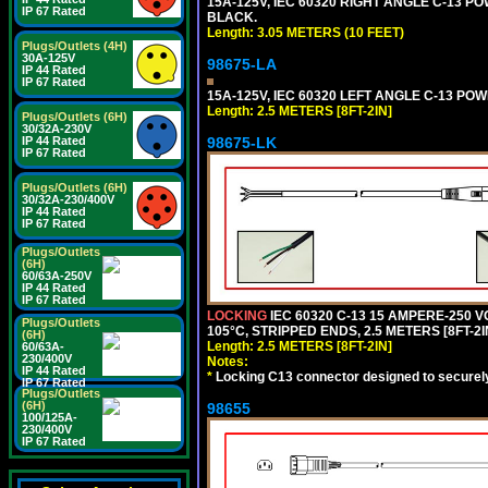
15A-125V, IEC 60320 RIGHT ANGLE C-13 PO
IP 67 Rated
BLACK.
Length: 3.05 METERS (10 FEET)
Plugs/Outlets (4H)
30A-125V
98675-LA
IP 44 Rated
IP 67 Rated
15A-125V, IEC 60320 LEFT ANGLE C-13 POWE
Length: 2.5 METERS [8FT-2IN]
Plugs/Outlets (6H)
30/32A-230V
IP 44 Rated
98675-LK
IP 67 Rated
Plugs/Outlets (6H)
30/32A-230/400V
IP 44 Rated
IP 67 Rated
Plugs/Outlets
(6H)
60/63A-250V
IP 44 Rated
IP 67 Rated
LOCKING
IEC 60320 C-13 15 AMPERE-250 
Plugs/Outlets
105°C, STRIPPED ENDS, 2.5 METERS [8FT-2I
(6H)
Length: 2.5 METERS [8FT-2IN]
60/63A-
230/400V
Notes:
IP 44 Rated
*
Locking C13 connector designed to securely 
IP 67 Rated
Plugs/Outlets
(6H)
98655
100/125A-
230/400V
IP 67 Rated