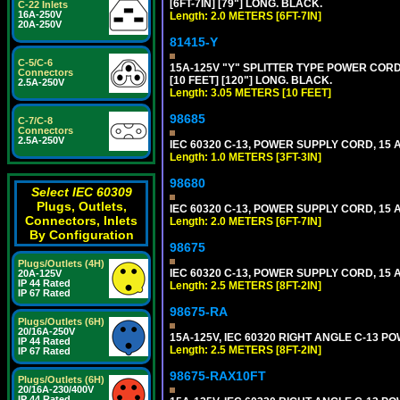
[6FT-7IN] [79"] LONG. BLACK.
C-22 Inlets
16A-250V
Length: 2.0 METERS [6FT-7IN]
20A-250V
81415-Y
C-5/C-6
15A-125V "Y" SPLITTER TYPE POWER CORD,
Connectors
[10 FEET] [120"] LONG. BLACK.
2.5A-250V
Length: 3.05 METERS [10 FEET]
98685
C-7/C-8
Connectors
2.5A-250V
IEC 60320 C-13, POWER SUPPLY CORD, 15 AM
Length: 1.0 METERS [3FT-3IN]
98680
Select IEC 60309
Plugs, Outlets,
IEC 60320 C-13, POWER SUPPLY CORD, 15 AM
Connectors, Inlets
Length: 2.0 METERS [6FT-7IN]
By Configuration
98675
Plugs/Outlets (4H)
IEC 60320 C-13, POWER SUPPLY CORD, 15 AM
20A-125V
IP 44 Rated
Length: 2.5 METERS [8FT-2IN]
IP 67 Rated
98675-RA
Plugs/Outlets (6H)
20/16A-250V
15A-125V, IEC 60320 RIGHT ANGLE C-13 PO
IP 44 Rated
Length: 2.5 METERS [8FT-2IN]
IP 67 Rated
98675-RAX10FT
Plugs/Outlets (6H)
20/16A-230/400V
IP 44 Rated