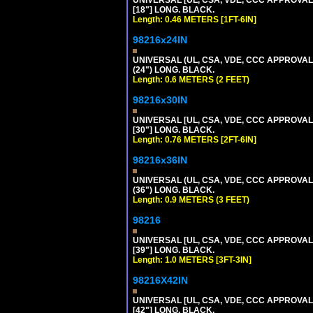
UNIVERSAL [UL, CSA, VDE, CCC APPROVALS]
[18"] LONG. BLACK.
Length: 0.46 METERS [1FT-6IN]
98216x24IN
UNIVERSAL (UL, CSA, VDE, CCC APPROVALS)
(24") LONG. BLACK.
Length: 0.6 METERS (2 FEET)
98216x30IN
UNIVERSAL [UL, CSA, VDE, CCC APPROVALS]
[30"] LONG. BLACK.
Length: 0.76 METERS [2FT-6IN]
98216x36IN
UNIVERSAL (UL, CSA, VDE, CCC APPROVALS)
(36") LONG. BLACK.
Length: 0.9 METERS (3 FEET)
98216
UNIVERSAL [UL, CSA, VDE, CCC APPROVALS]
[39"] LONG. BLACK.
Length: 1.0 METERS [3FT-3IN]
98216X42IN
UNIVERSAL [UL, CSA, VDE, CCC APPROVALS]
[42"] LONG. BLACK.