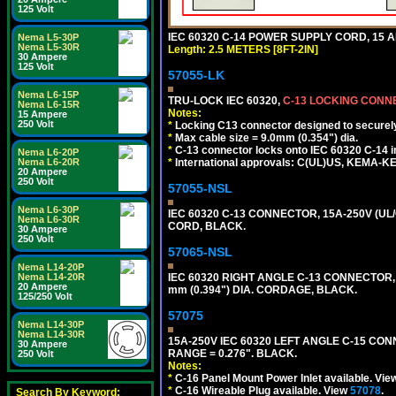
125 Volt
IEC 60320 C-14 POWER SUPPLY CORD, 15 AMP
Nema L5-30P
Nema L5-30R
Length: 2.5 METERS [8FT-2IN]
30 Ampere
125 Volt
57055-LK
Nema L6-15P
TRU-LOCK IEC 60320,
C-13 LOCKING CON
Nema L6-15R
Notes:
15 Ampere
250 Volt
*
Locking C13 connector designed to securely 
*
Max cable size = 9.0mm (0.354") dia.
*
C-13 connector locks onto IEC 60320 C-14 inl
Nema L6-20P
Nema L6-20R
*
International approvals: C(UL)US, KEMA-
20 Ampere
250 Volt
57055-NSL
Nema L6-30P
IEC 60320 C-13 CONNECTOR, 15A-250V (UL/
Nema L6-30R
CORD, BLACK.
30 Ampere
250 Volt
57065-NSL
Nema L14-20P
Nema L14-20R
IEC 60320 RIGHT ANGLE C-13 CONNECTOR,
20 Ampere
mm (0.394") DIA. CORDAGE, BLACK.
125/250 Volt
57075
Nema L14-30P
Nema L14-30R
15A-250V IEC 60320 LEFT ANGLE C-15 CON
30 Ampere
RANGE = 0.276". BLACK.
250 Volt
Notes:
*
C-16 Panel Mount Power Inlet available. Vi
*
C-16 Wireable Plug available. View
57078
.
Search By Keyword: