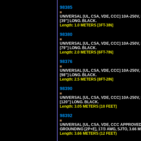
98385
UNIVERSAL [UL, CSA, VDE, CCC] 10A-250V, 
[39"] LONG. BLACK.
Length: 1.0 METERS [3FT-3IN]
98380
UNIVERSAL [UL, CSA, VDE, CCC] 10A-250V, 
[79"] LONG. BLACK.
Length: 2.0 METERS [6FT-7IN]
98376
UNIVERSAL [UL, CSA, VDE, CCC] 10A-250V, 
[98"] LONG. BLACK.
Length: 2.5 METERS [8FT-2IN]
98390
UNIVERSAL [UL, CSA, VDE, CCC] 10A-250V,
[120"] LONG. BLACK.
Length: 3.05 METERS [10 FEET]
98392
UNIVERSAL [UL, CSA, VDE, CCC APPROVED]
GROUNDING [2P+E], 17/3 AWG, SJTO, 3.66 M
Length: 3.66 METERS (12 FEET)