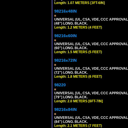
Length: 1.07 METERS [3FT-6IN]
98216x48IN
UNIVERSAL (UL, CSA, VDE, CCC APPROVALS)
(48") LONG. BLACK.
Length: 1.2 METERS (4 FEET)
98216x60IN
UNIVERSAL (UL, CSA, VDE, CCC APPROVALS)
(60") LONG. BLACK.
Length: 1.5 METERS (5 FEET)
98216x72IN
UNIVERSAL (UL, CSA, VDE, CCC APPROVALS)
(72") LONG. BLACK.
Length: 1.8 METERS (6 FEET)
98220
UNIVERSAL [UL, CSA, VDE, CCC APPROVALS]
[79"] LONG. BLACK.
Length: 2.0 METERS [6FT-7IN]
98216x84IN
UNIVERSAL (UL, CSA, VDE, CCC APPROVALS)
(84") LONG. BLACK.
Length: 2.1 METERS (7 FEET)