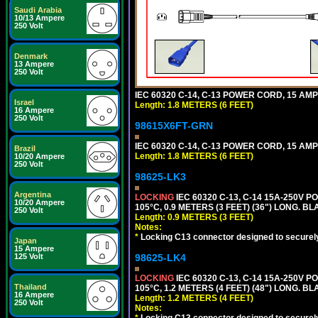
Saudi Arabia
10/13 Ampere
250 Volt
Denmark
13 Ampere
250 Volt
IEC 60320 C-14, C-13 POWER CORD, 15 AMPE
Israel
Length: 1.8 METERS (6 FEET)
16 Ampere
250 Volt
98615X6FT-GRN
IEC 60320 C-14, C-13 POWER CORD, 15 AMPE
Brazil
Length: 1.8 METERS (6 FEET)
10/20 Ampere
250 Volt
98625-LK3
Argentina
LOCKING
IEC 60320 C-13, C-14 15A-250V 
10/20 Ampere
105°C, 0.9 METERS (3 FEET) (36") LONG. BL
250 Volt
Length: 0.9 METERS (3 FEET)
Notes:
*
Locking C13 connector designed to securely 
Japan
15 Ampere
125 Volt
98625-LK4
LOCKING
IEC 60320 C-13, C-14 15A-250V 
Thailand
105°C, 1.2 METERS (4 FEET) (48") LONG. BL
16 Ampere
Length: 1.2 METERS (4 FEET)
250 Volt
Notes: