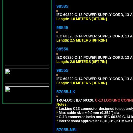
98585
IEC 60320 C-13 POWER SUPPLY CORD, 13 AMP
Length: 1.0 METERS [3FT-3IN]
98545
IEC 60320 C-14 POWER SUPPLY CORD, 13 AMP
Length: 2.5 METERS [8FT-2IN]
98550
IEC 60320 C-14 POWER SUPPLY CORD, 13 AMP
Length: 2.0 METERS [6FT-7IN]
98555
IEC 60320 C-14 POWER SUPPLY CORD, 13 AMP
Length: 1.0 METERS [3FT-3IN]
57055-LK
TRU-LOCK IEC 60320,
C-13 LOCKING CON
Notes:
*
Locking C13 connector designed to securely 
*
Max cable size = 9.0mm (0.354") dia.
*
C-13 connector locks onto IEC 60320 C-14 inl
*
International approvals: C(UL)US, KEMA-
57055-NSL