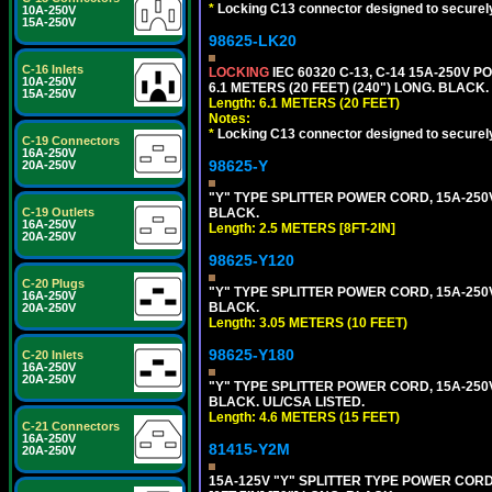
*
Locking C13 connector designed to securely 
10A-250V
15A-250V
98625-LK20
C-16 Inlets
LOCKING
IEC 60320 C-13, C-14 15A-250V 
10A-250V
6.1 METERS (20 FEET) (240") LONG. BLACK.
15A-250V
Length: 6.1 METERS (20 FEET)
Notes:
*
Locking C13 connector designed to securely 
C-19 Connectors
16A-250V
98625-Y
20A-250V
"Y" TYPE SPLITTER POWER CORD, 15A-250V, 
C-19 Outlets
BLACK.
16A-250V
Length: 2.5 METERS [8FT-2IN]
20A-250V
98625-Y120
C-20 Plugs
"Y" TYPE SPLITTER POWER CORD, 15A-250V,
16A-250V
BLACK.
20A-250V
Length: 3.05 METERS (10 FEET)
98625-Y180
C-20 Inlets
16A-250V
20A-250V
"Y" TYPE SPLITTER POWER CORD, 15A-250V,
BLACK. UL/CSA LISTED.
Length: 4.6 METERS (15 FEET)
C-21 Connectors
16A-250V
81415-Y2M
20A-250V
15A-125V "Y" SPLITTER TYPE POWER CORD,