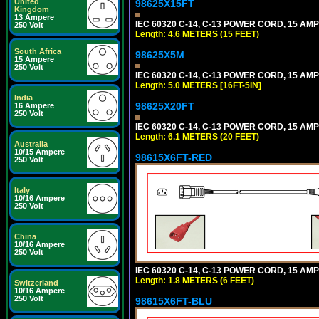
United
98625X15FT
Kingdom
13 Ampere
IEC 60320 C-14, C-13 POWER CORD, 15 AMPE
250 Volt
Length: 4.6 METERS (15 FEET)
South Africa
98625X5M
15 Ampere
250 Volt
IEC 60320 C-14, C-13 POWER CORD, 15 AMPE
Length: 5.0 METERS [16FT-5IN]
India
98625X20FT
16 Ampere
250 Volt
IEC 60320 C-14, C-13 POWER CORD, 15 AMPE
Length: 6.1 METERS (20 FEET)
Australia
10/15 Ampere
98615X6FT-RED
250 Volt
Italy
10/16 Ampere
250 Volt
China
10/16 Ampere
250 Volt
IEC 60320 C-14, C-13 POWER CORD, 15 AMPE
Length: 1.8 METERS (6 FEET)
Switzerland
10/16 Ampere
250 Volt
98615X6FT-BLU