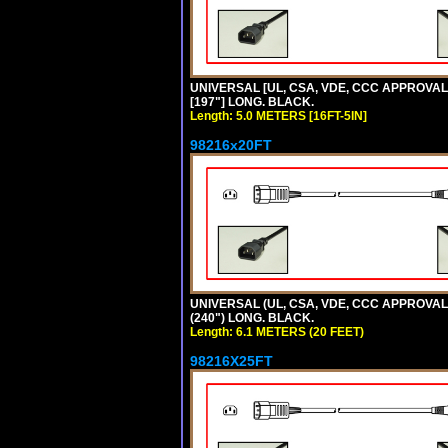
UNIVERSAL [UL, CSA, VDE, CCC APPROVALS] 
[197"] LONG. BLACK.
Length: 5.0 METERS [16FT-5IN]
98216x20FT
UNIVERSAL (UL, CSA, VDE, CCC APPROVALS)
(240") LONG. BLACK.
Length: 6.1 METERS (20 FEET)
98216X25FT