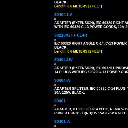
BLACK.
Length: 0.6 METERS [2 FEET]
30404-LA
ADAPTER (EXTENSION), IEC 60320 RIGHT 
WITH IEC 60320 C-13 POWER CORDS, 10A-2
98216X2FT-C14R
IEC 60320 RIGHT ANGLE C-14, C-13 POWER C
BLACK.
Length: 0.6 METERS [2 FEET]
30404-UV
ADAPTER (EXTENSION), IEC 60320 UP/DOW
14 PLUGS WITH IEC 60320 C-13 POWER COR
30404-A
ADAPTER SPLITTER, IEC 60320 C-14 PLUG
10A-125V. BLACK.
30401
ADAPTER, IEC 60320 C-14 PLUG, NEMA 5-
POWER CORDS, C(RU)US 15A-125V RATED, 
30401-A