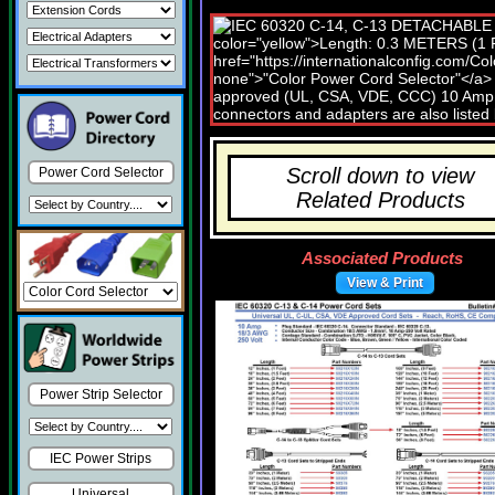
Scroll down to view
Power Cord Selector
Related Products
Associated Products
View & Print
Power Strip Selector
IEC Power Strips
Universal