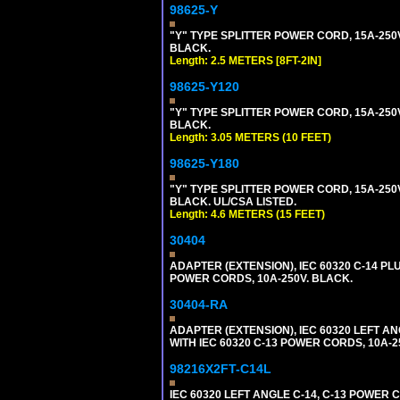
98625-Y
"Y" TYPE SPLITTER POWER CORD, 15A-250V, 
BLACK.
Length: 2.5 METERS [8FT-2IN]
98625-Y120
"Y" TYPE SPLITTER POWER CORD, 15A-250V,
BLACK.
Length: 3.05 METERS (10 FEET)
98625-Y180
"Y" TYPE SPLITTER POWER CORD, 15A-250V,
BLACK. UL/CSA LISTED.
Length: 4.6 METERS (15 FEET)
30404
ADAPTER (EXTENSION), IEC 60320 C-14 PL
POWER CORDS, 10A-250V. BLACK.
30404-RA
ADAPTER (EXTENSION), IEC 60320 LEFT A
WITH IEC 60320 C-13 POWER CORDS, 10A-2
98216X2FT-C14L
IEC 60320 LEFT ANGLE C-14, C-13 POWER CO