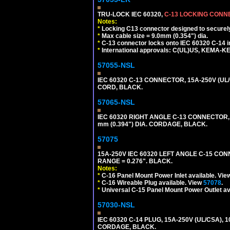
TRU-LOCK IEC 60320,
C-13 LOCKING CON
Notes:
*
Locking C13 connector designed to securely 
*
Max cable size = 9.0mm (0.354") dia.
*
C-13 connector locks onto IEC 60320 C-14 inl
*
International approvals: C(UL)US, KEMA-
57055-NSL
IEC 60320 C-13 CONNECTOR, 15A-250V (UL/
CORD, BLACK.
57065-NSL
IEC 60320 RIGHT ANGLE C-13 CONNECTOR,
mm (0.394") DIA. CORDAGE, BLACK.
57075
15A-250V IEC 60320 LEFT ANGLE C-15 CON
RANGE = 0.276". BLACK.
Notes:
*
C-16 Panel Mount Power Inlet available. Vi
*
C-16 Wireable Plug available. View
57078
.
*
Universal C-15 Panel Mount Power Outlet av
57030-NSL
IEC 60320 C-14 PLUG, 15A-250V (UL/CSA),
CORDAGE, BLACK.