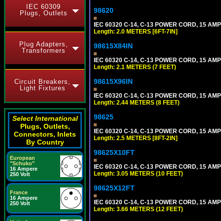
IEC 60309
98620
Plugs, Outlets
IEC 60320 C-14, C-13 POWER CORD, 15 AMPE
Length: 2.0 METERS [6FT-7IN]
Plug Adapters,
98615X84IN
Transformers
IEC 60320 C-14, C-13 POWER CORD, 15 AMPE
Length: 2.1 METERS (7 FEET)
98615X96IN
Circuit Breakers,
Light Fixtures
IEC 60320 C-14, C-13 POWER CORD, 15 AMPE
Length: 2.44 METERS (8 FEET)
98625
Select International
Plugs, Outlets,
IEC 60320 C-14, C-13 POWER CORD, 15 AMPE
Connectors, Inlets
Length: 2.5 METERS [8FT-2IN]
By Country
98625X10FT
European
"Schuko"
IEC 60320 C-14, C-13 POWER CORD, 15 AMPE
16 Ampere
Length: 3.05 METERS (10 FEET)
250 Volt
98625X12FT
France
16 Ampere
IEC 60320 C-14, C-13 POWER CORD, 15 AMPE
250 Volt
Length: 3.66 METERS (12 FEET)