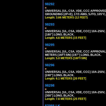
98292
UNIVERSAL [UL, CSA, VDE, CCC APPROVED]
GROUNDING [2P+E], 17/3 AWG, SJTO, 105°C,
Length: 3.66 METERS (12 FEET)
98293
UNIVERSAL [UL, CSA, VDE, CCC] 10A-250V,
[180"] LONG. BLACK.
Length: 4.6 METERS [15 FEET]
98295
UNIVERSAL [UL, CSA, VDE, CCC APPROVALS]
METERS [16FT-5IN] [197"] LONG. BLACK.
Length: 5.0 METERS [16FT-5IN]
98296
UNIVERSAL [UL, CSA, VDE, CCC] 10A-250V,
[240"] LONG. BLACK.
Length: 6.1 METERS [20 FEET]
98298
UNIVERSAL [UL, CSA, VDE, CCC] 10A-250V,
[300"] LONG. BLACK.
Length: 7.6 METERS [25 FEET]
57055-LK