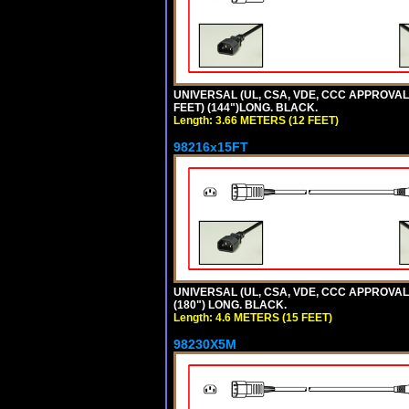
UNIVERSAL (UL, CSA, VDE, CCC APPROVALS)
FEET) (144")LONG. BLACK.
Length: 3.66 METERS (12 FEET)
98216x15FT
UNIVERSAL (UL, CSA, VDE, CCC APPROVALS)
(180") LONG. BLACK.
Length: 4.6 METERS (15 FEET)
98230X5M