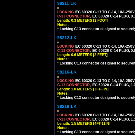
98211-LK
LOCKING
IEC 60320 C-13 TO C-14, 10A-25
C-13 CONNECTOR
, IEC 60320 C-14 PLUG, 0
Length: 0.3 METERS [1 FOOT]
Notes:
*
Locking C13 connector designed to securely 
98212-LK
LOCKING
IEC 60320 C-13 TO C-14, 10A-25
C-13 CONNECTOR
, IEC 60320 C-14 PLUG, 0
Length: 0.6 METERS [2 FEET]
Notes:
*
Locking C13 connector designed to securely 
98216-LK
LOCKING
IEC 60320 C-13 TO C-14, 10A-25
C-13 CONNECTOR
, IEC 60320 C-14 PLUG, 1
Length: 1.0 METERS [3FT-3IN]
Notes:
*
Locking C13 connector designed to securely 
98218-LK
LOCKING
IEC 60320 C-13 TO C-14, 10A-25
C-13 CONNECTOR
, IEC 60320 C-14 PLUG, 1
Length: 1.5 METERS [4FT-11IN]
Notes:
*
Locking C13 connector designed to securely 