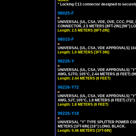
Notes:
*
Locking C13 connector designed to securely 
98025-F
UNIVERSAL [UL, CSA, VDE, OVE, CCC, PSE,
CONNECTOR, 2.5 METERS [8FT-2IN] [98"] L
Length: 2.5 METERS [8FT-2IN]
98015-F
UNIVERSAL [UL, CSA, VDE APPROVALS] 10A-
Length: 1.0 METERS [3FT-3IN]
98226-Y
UNIVERSAL (UL, CSA, VDE APPROVALS) "Y"
AWG, SJTO, 105°C, 2.44 METERS (8 FEET) (
Length: 2.44 METERS (8 FEET)
98226-Y72
UNIVERSAL (UL, CSA, VDE APPROVALS) "Y"
AWG, SJT, 105°C, 1.8 METERS (6 FEET) (72"
Length: 1.8 METERS (6 FEET)
98226-Y18
UNIVERSAL "Y" TYPE SPLITTER POWER CORD,
METERS [1FT-6IN] [18"] LONG. BLACK.
Length: 0.46 METERS [1FT-6IN]