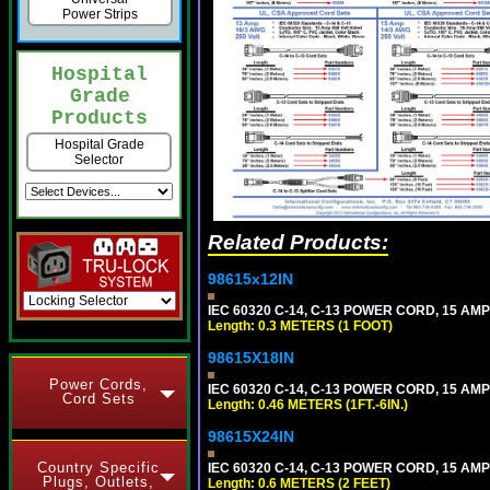
Power Strips
Hospital
Grade
Products
Hospital Grade
Selector
Related Products:
98615x12IN
IEC 60320 C-14, C-13 POWER CORD, 15 AMPE
Length: 0.3 METERS (1 FOOT)
98615X18IN
Power Cords,
IEC 60320 C-14, C-13 POWER CORD, 15 AMPE
Cord Sets
Length: 0.46 METERS (1FT.-6IN.)
98615X24IN
Country Specific
IEC 60320 C-14, C-13 POWER CORD, 15 AMPE
Plugs, Outlets,
Length: 0.6 METERS (2 FEET)