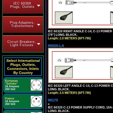
IEC 60309
Plugs, Outlets
Plug Adapters,
Transformers
IEC 60320 RIGHT ANGLE C-14, C-13 POWER
[79"] LONG. BLACK.
Length: 2.0 METERS [6FT-7IN]
Circuit Breakers,
Light Fixtures
90020-LA
Select International
Plugs, Outlets,
Connectors, Inlets
By Country
European
"Schuko"
IEC 60320 LEFT ANGLE C-14, C-13 POWER C
16 Ampere
LONG. BLACK.
250 Volt
Length: 2.0 METERS [6FT-7IN]
France
90175
16 Ampere
250 Volt
IEC 60320 C-13 POWER SUPPLY CORD, 10A-
LONG. BLACK.