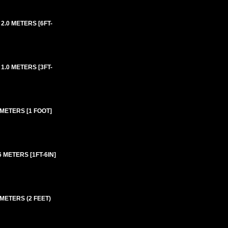
2.0 METERS [6FT-
1.0 METERS [3FT-
 METERS [1 FOOT]
 METERS [1FT-6IN]
 METERS (2 FEET)