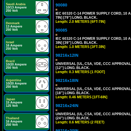
Saudi Arabia
90080
10/13 Ampere
250 Volt
IEC 60320 C-14 POWER SUPPLY CORD, 10 
7IN] [79"] LONG. BLACK.
Length: 2.0 METERS [6FT-7IN]
Denmark
13 Ampere
90085
250 Volt
IEC 60320 C-14 POWER SUPPLY CORD, 10 
Israel
3IN] [39"] LONG. BLACK.
16 Ampere
Length: 1.0 METERS [3FT-3IN]
250 Volt
98216x12IN
Brazil
UNIVERSAL [UL, CSA, VDE, CCC APPROVALS]
10/20 Ampere
[12"] LONG. BLACK.
250 Volt
Length: 0.3 METERS [1 FOOT]
98216x18IN
Argentina
10/20 Ampere
250 Volt
UNIVERSAL [UL, CSA, VDE, CCC APPROVALS]
[18"] LONG. BLACK.
Length: 0.46 METERS [1FT-6IN]
Japan
15 Ampere
98216x24IN
125 Volt
UNIVERSAL (UL, CSA, VDE, CCC APPROVALS)
(24") LONG. BLACK.
Thailand
16 Ampere
Length: 0.6 METERS (2 FEET)
250 Volt
98216x30IN