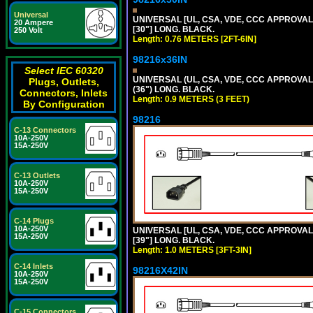
Universal
UNIVERSAL [UL, CSA, VDE, CCC APPROVALS]
20 Ampere
[30"] LONG. BLACK.
250 Volt
Length: 0.76 METERS [2FT-6IN]
98216x36IN
Select IEC 60320
UNIVERSAL (UL, CSA, VDE, CCC APPROVALS)
Plugs, Outlets,
(36") LONG. BLACK.
Connectors, Inlets
Length: 0.9 METERS (3 FEET)
By Configuration
98216
C-13 Connectors
10A-250V
15A-250V
C-13 Outlets
10A-250V
15A-250V
C-14 Plugs
10A-250V
UNIVERSAL [UL, CSA, VDE, CCC APPROVALS]
15A-250V
[39"] LONG. BLACK.
Length: 1.0 METERS [3FT-3IN]
C-14 Inlets
98216X42IN
10A-250V
15A-250V
C-15 Connectors