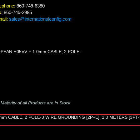
ephone:
860-749-6380
x:
860-749-2985
ail:
sales@internationalconfig.com
OPEAN H05VV-F 1.0mm CABLE, 2 POLE-
-
Majority of all Products are in Stock