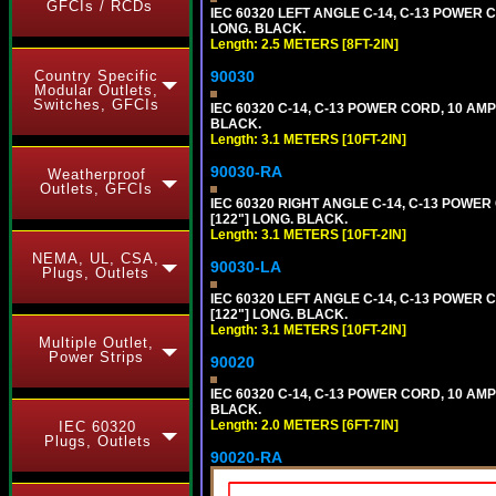
GFCIs / RCDs
IEC 60320 LEFT ANGLE C-14, C-13 POWER C
LONG. BLACK.
Length: 2.5 METERS [8FT-2IN]
90030
Country Specific
Modular Outlets,
Switches, GFCIs
IEC 60320 C-14, C-13 POWER CORD, 10 AMP
BLACK.
Length: 3.1 METERS [10FT-2IN]
90030-RA
Weatherproof
Outlets, GFCIs
IEC 60320 RIGHT ANGLE C-14, C-13 POWER
[122"] LONG. BLACK.
Length: 3.1 METERS [10FT-2IN]
NEMA, UL, CSA,
90030-LA
Plugs, Outlets
IEC 60320 LEFT ANGLE C-14, C-13 POWER 
[122"] LONG. BLACK.
Length: 3.1 METERS [10FT-2IN]
Multiple Outlet,
Power Strips
90020
IEC 60320 C-14, C-13 POWER CORD, 10 AMP
BLACK.
Length: 2.0 METERS [6FT-7IN]
IEC 60320
Plugs, Outlets
90020-RA