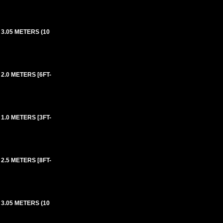
3.05 METERS (10
2.0 METERS [6FT-
1.0 METERS [3FT-
2.5 METERS [8FT-
3.05 METERS (10