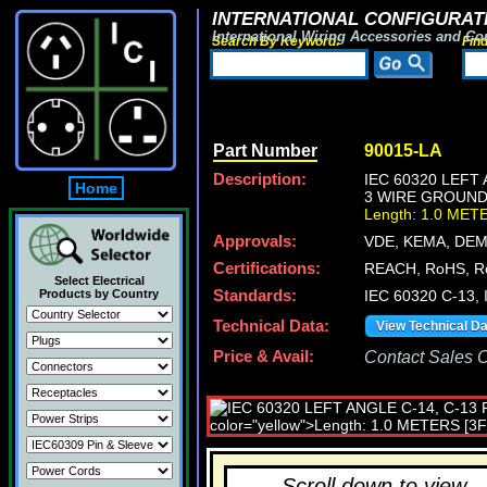
INTERNATIONAL CONFIGURATI
International Wiring Accessories and Co
Search By Keyword:
Fin
Part Number
90015-LA
Description:
IEC 60320 LEFT
Home
3 WIRE GROUNDIN
Length: 1.0 MET
Approvals:
VDE, KEMA, DEM
Certifications:
REACH, RoHS, R
Select Electrical
Products by Country
Standards:
IEC 60320 C-13,
Technical Data:
View Technical D
Price & Avail:
Contact Sales Of
Scroll down to view