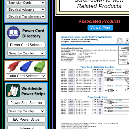
Related Products
Associated Products
View & Print
Power Cord Selector
Power Strip Selector
IEC Power Strips
Universal