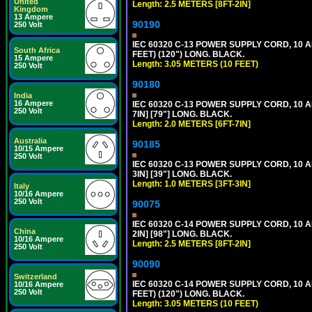
United
Length: 2.5 METERS [8FT-2IN]
Kingdom
13 Ampere
90190
250 Volt
IEC 60320 C-13 POWER SUPPLY CORD, 10 
South Africa
FEET) (120") LONG. BLACK.
15 Ampere
Length: 3.05 METERS (10 FEET)
250 Volt
90180
India
16 Ampere
IEC 60320 C-13 POWER SUPPLY CORD, 10 
250 Volt
7IN] [79"] LONG. BLACK.
Length: 2.0 METERS [6FT-7IN]
Australia
90185
10/15 Ampere
250 Volt
IEC 60320 C-13 POWER SUPPLY CORD, 10 
3IN] [39"] LONG. BLACK.
Length: 1.0 METERS [3FT-3IN]
Italy
10/16 Ampere
250 Volt
90075
IEC 60320 C-14 POWER SUPPLY CORD, 10 
China
2IN] [98"] LONG. BLACK.
10/16 Ampere
Length: 2.5 METERS [8FT-2IN]
250 Volt
90090
Switzerland
IEC 60320 C-14 POWER SUPPLY CORD, 10 
10/16 Ampere
250 Volt
FEET) (120") LONG. BLACK.
Length: 3.05 METERS (10 FEET)