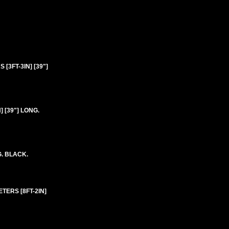
[3FT-3IN] [39"]
 [39"] LONG.
G. BLACK.
TERS [8FT-2IN]