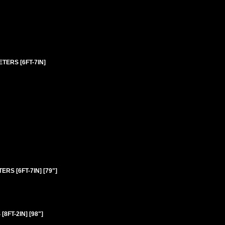
TERS [6FT-7IN]
RS [6FT-7IN] [79"]
FT-2IN] [98"]