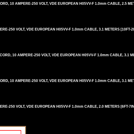
ORD, 10 AMPERE-250 VOLT, VDE EUROPEAN H05VV-F 1.0mm CABLE, 2.5 METE
ERE-250 VOLT, VDE EUROPEAN H05VV-F 1.0mm CABLE, 3.1 METERS [10FT-2IN
 CORD, 10 AMPERE-250 VOLT, VDE EUROPEAN H05VV-F 1.0mm CABLE, 3.1 ME
CORD, 10 AMPERE-250 VOLT, VDE EUROPEAN H05VV-F 1.0mm CABLE, 3.1 MET
ERE-250 VOLT, VDE EUROPEAN H05VV-F 1.0mm CABLE, 2.0 METERS [6FT-7IN]