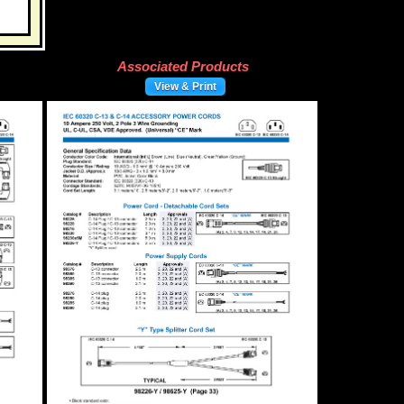
Associated Products
View & Print