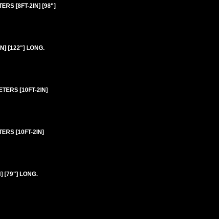
RS [8FT-2IN] [98"]
] [122"] LONG.
TERS [10FT-2IN]
ERS [10FT-2IN]
 [79"] LONG.