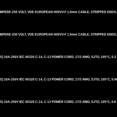
AMPERE-250 VOLT, VDE EUROPEAN H05VV-F 1.0mm CABLE, STRIPPED ENDS, 
AMPERE-250 VOLT, VDE EUROPEAN H05VV-F 1.0mm CABLE, STRIPPED ENDS, 
 10A-250V IEC 60320 C-14, C-13 POWER CORD, 17/3 AWG, SJTO, 105°C, 0.3
 10A-250V IEC 60320 C-14, C-13 POWER CORD, 17/3 AWG, SJTO, 105°C, 0.46
 10A-250V IEC 60320 C-14, C-13 POWER CORD, 17/3 AWG, SJTO, 105°C, 0.6