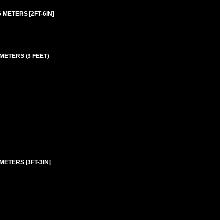
 METERS [2FT-6IN]
 METERS (3 FEET)
METERS [3FT-3IN]