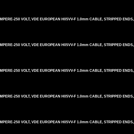
AMPERE-250 VOLT, VDE EUROPEAN H05VV-F 1.0mm CABLE, STRIPPED ENDS, 
AMPERE-250 VOLT, VDE EUROPEAN H05VV-F 1.0mm CABLE, STRIPPED ENDS, 
AMPERE-250 VOLT, VDE EUROPEAN H05VV-F 1.0mm CABLE, STRIPPED ENDS, 
AMPERE-250 VOLT, VDE EUROPEAN H05VV-F 1.0mm CABLE, STRIPPED ENDS, 
AMPERE-250 VOLT, VDE EUROPEAN H05VV-F 1.0mm CABLE, STRIPPED ENDS, 