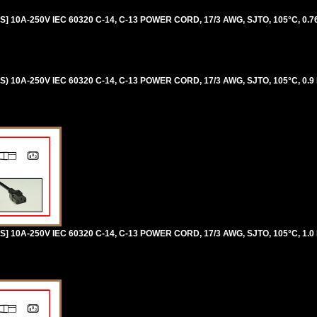
 10A-250V IEC 60320 C-14, C-13 POWER CORD, 17/3 AWG, SJTO, 105°C, 0.76
 10A-250V IEC 60320 C-14, C-13 POWER CORD, 17/3 AWG, SJTO, 105°C, 0.9
 10A-250V IEC 60320 C-14, C-13 POWER CORD, 17/3 AWG, SJTO, 105°C, 1.0 