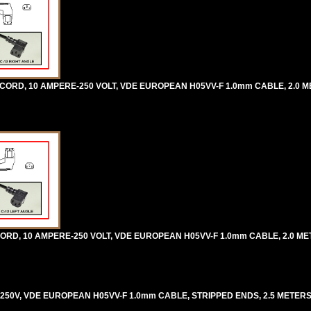
 CORD, 10 AMPERE-250 VOLT, VDE EUROPEAN H05VV-F 1.0mm CABLE, 2.0 ME
ORD, 10 AMPERE-250 VOLT, VDE EUROPEAN H05VV-F 1.0mm CABLE, 2.0 METE
250V, VDE EUROPEAN H05VV-F 1.0mm CABLE, STRIPPED ENDS, 2.5 METERS [8