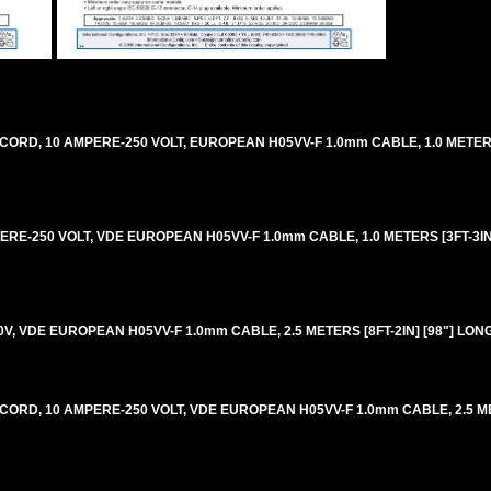
CORD, 10 AMPERE-250 VOLT, EUROPEAN H05VV-F 1.0mm CABLE, 1.0 METERS 
ERE-250 VOLT, VDE EUROPEAN H05VV-F 1.0mm CABLE, 1.0 METERS [3FT-3IN]
0V, VDE EUROPEAN H05VV-F 1.0mm CABLE, 2.5 METERS [8FT-2IN] [98"] LON
 CORD, 10 AMPERE-250 VOLT, VDE EUROPEAN H05VV-F 1.0mm CABLE, 2.5 ME