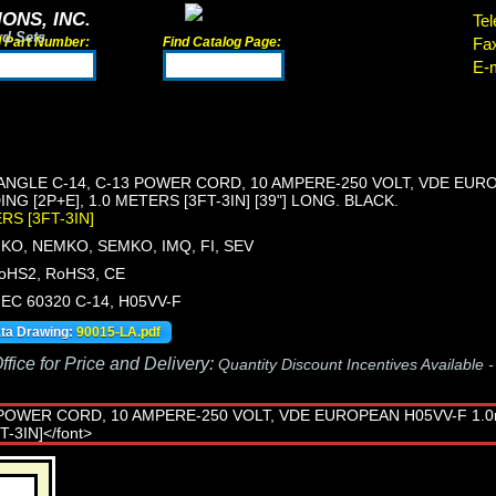
ONS, INC.
Tel
rd Sets
d Part Number:
Find Catalog Page:
Fa
E-m
 ANGLE C-14, C-13 POWER CORD, 10 AMPERE-250 VOLT, VDE EUR
G [2P+E], 1.0 METERS [3FT-3IN] [39"] LONG. BLACK.
ERS [3FT-3IN]
KO, NEMKO, SEMKO, IMQ, FI, SEV
oHS2, RoHS3, CE
 IEC 60320 C-14, H05VV-F
ata Drawing:
90015-LA.pdf
fice for Price and Delivery:
Quantity Discount Incentives Available 