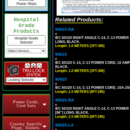
Power Strips
Related Products:
Hospital
Grade
90015-RA
Products
IEC 60320 RIGHT ANGLE C-14, C-13 POWER 
Hospital Grade
LONG. BLACK.
Selector
Length: 1.0 METERS [3FT-3IN]
90015
IEC 60320 C-14, C-13 POWER CORD, 10 AMP
BLACK.
Length: 1.0 METERS [3FT-3IN]
90025
IEC 60320 C-14, C-13 POWER CORD, 10A-25
Length: 2.5 METERS [8FT-2IN]
90025-RA
Power Cords,
Cord Sets
IEC 60320 RIGHT ANGLE C-14, C-13 POWER
[98"] LONG. BLACK.
Length: 2.5 METERS [8FT-2IN]
Country Specific
90025-LA
Plugs, Outlets,