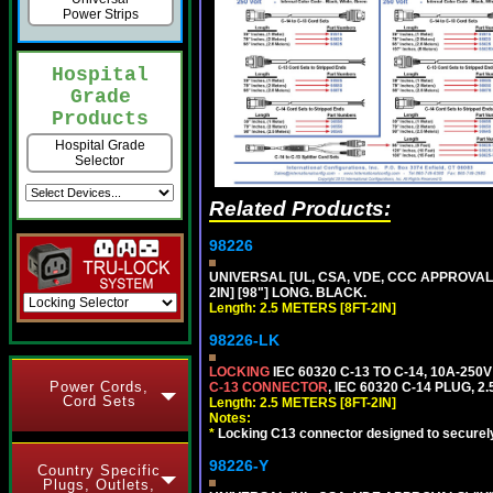
Power Strips
Hospital
Grade
Products
Hospital Grade
Selector
Related Products:
98226
UNIVERSAL [UL, CSA, VDE, CCC APPROVALS]
2IN] [98"] LONG. BLACK.
Length: 2.5 METERS [8FT-2IN]
98226-LK
LOCKING
IEC 60320 C-13 TO C-14, 10A-25
Power Cords,
C-13 CONNECTOR
, IEC 60320 C-14 PLUG, 2
Cord Sets
Length: 2.5 METERS [8FT-2IN]
Notes:
*
Locking C13 connector designed to securely 
98226-Y
Country Specific
Plugs, Outlets,