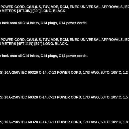
0V POWER CORD, C(UL)US, TUV, VDE, RCM, ENEC UNIVERSAL APPROVALS, IE
.0 METERS [3FT-3IN] [39"] LONG. BLACK.
lock onto all C14 inlets, C14 plugs, C14 power cords.
0V POWER CORD, C(UL)US, TUV, VDE, RCM, ENEC UNIVERSAL APPROVALS, IE
.5 METERS [4FT-11IN] [59"] LONG. BLACK.
lock onto all C14 inlets, C14 plugs, C14 power cords.
 10A-250V IEC 60320 C-14, C-13 POWER CORD, 17/3 AWG, SJTO, 105°C, 1.2
 10A-250V IEC 60320 C-14, C-13 POWER CORD, 17/3 AWG, SJTO, 105°C, 1.5
 10A-250V IEC 60320 C-14, C-13 POWER CORD, 17/3 AWG, SJTO, 105°C, 1.8