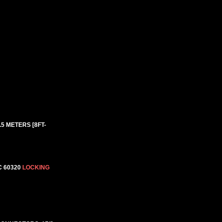
.5 METERS [8FT-
C 60320
LOCKING