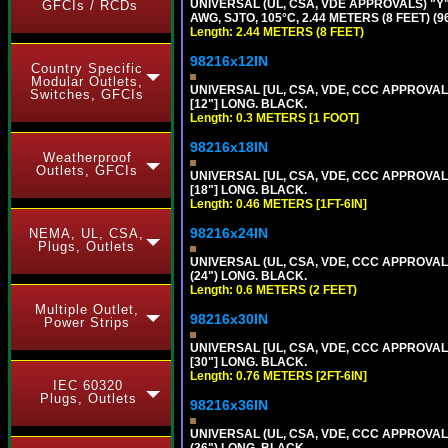
UNIVERSAL (UL, CSA, VDE APPROVALS) "Y"
GFCIs / RCDs
AWG, SJTO, 105°C, 2.44 METERS (8 FEET) (
Length: 2.44 METERS (8 FEET)
98216x12IN
Country Specific
Modular Outlets,
UNIVERSAL [UL, CSA, VDE, CCC APPROVALS]
Switches, GFCIs
[12"] LONG. BLACK.
Length: 0.3 METERS [1 FOOT]
98216x18IN
Weatherproof
Outlets, GFCIs
UNIVERSAL [UL, CSA, VDE, CCC APPROVALS]
[18"] LONG. BLACK.
Length: 0.46 METERS [1FT-6IN]
98216x24IN
NEMA, UL, CSA,
Plugs, Outlets
UNIVERSAL (UL, CSA, VDE, CCC APPROVALS)
(24") LONG. BLACK.
Length: 0.6 METERS (2 FEET)
Multiple Outlet,
98216x30IN
Power Strips
UNIVERSAL [UL, CSA, VDE, CCC APPROVALS]
[30"] LONG. BLACK.
Length: 0.76 METERS [2FT-6IN]
IEC 60320
Plugs, Outlets
98216x36IN
UNIVERSAL (UL, CSA, VDE, CCC APPROVALS)