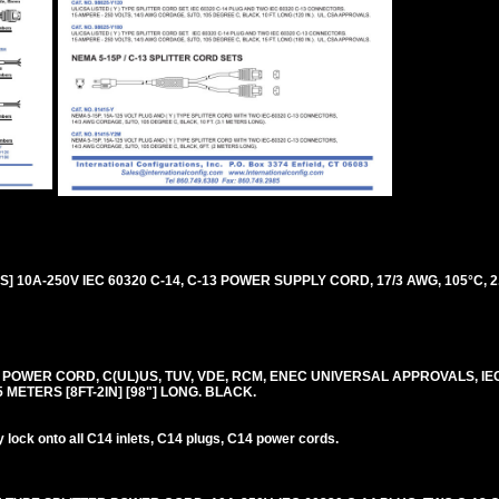
 10A-250V IEC 60320 C-14, C-13 POWER SUPPLY CORD, 17/3 AWG, 105°C, 2
0V POWER CORD, C(UL)US, TUV, VDE, RCM, ENEC UNIVERSAL APPROVALS, IE
.5 METERS [8FT-2IN] [98"] LONG. BLACK.
lock onto all C14 inlets, C14 plugs, C14 power cords.