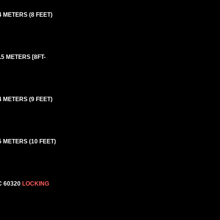
4 METERS (8 FEET)
.5 METERS [8FT-
4 METERS (9 FEET)
5 METERS (10 FEET)
C 60320
LOCKING