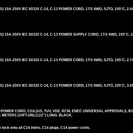
 10A-250V IEC 60320 C-14, C-13 POWER CORD, 17/3 AWG, SJTO, 105°C, 2.4
 10A-250V IEC 60320 C-14, C-13 POWER SUPPLY CORD, 17/3 AWG, 105°C, 2
 10A-250V IEC 60320 C-14, C-13 POWER CORD, 17/3 AWG, SJTO, 105°C, 2.7
 10A-250V IEC 60320 C-14, C-13 POWER CORD, 17/3 AWG, SJTO, 105°C, 3.0
0V POWER CORD, C(UL)US, TUV, VDE, RCM, ENEC UNIVERSAL APPROVALS, IE
.1 METERS [10FT-2IN] [122"] LONG. BLACK.
lock onto all C14 inlets, C14 plugs, C14 power cords.