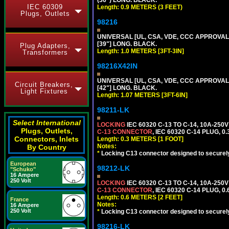
(36") LONG. BLACK.
IEC 60309
Length: 0.9 METERS (3 FEET)
Plugs, Outlets
98216
UNIVERSAL [UL, CSA, VDE, CCC APPROVALS]
[39"] LONG. BLACK.
Plug Adapters,
Length: 1.0 METERS [3FT-3IN]
Transformers
98216X42IN
UNIVERSAL [UL, CSA, VDE, CCC APPROVALS]
Circuit Breakers,
[42"] LONG. BLACK.
Light Fixtures
Length: 1.07 METERS [3FT-6IN]
98211-LK
Select International
LOCKING
IEC 60320 C-13 TO C-14, 10A-25
Plugs, Outlets,
C-13 CONNECTOR
, IEC 60320 C-14 PLUG, 0
Connectors, Inlets
Length: 0.3 METERS [1 FOOT]
Notes:
By Country
*
Locking C13 connector designed to securely 
European
98212-LK
"Schuko"
16 Ampere
250 Volt
LOCKING
IEC 60320 C-13 TO C-14, 10A-25
C-13 CONNECTOR
, IEC 60320 C-14 PLUG, 0
Length: 0.6 METERS [2 FEET]
France
Notes:
16 Ampere
250 Volt
*
Locking C13 connector designed to securely 
98216-LK