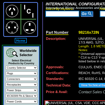
INTERNATIONAL CONFIGURATI
International Wiring Accessories and Co
Search By Keyword:
Fin
Part Number
98216x72IN
Description:
UNIVERSAL (UL,
Home
17/3 AWG, SJTO
Length: 1.8 MET
Notes:
*
Universal approv
*
C14 to C13 Y-spl
Select Electrical
listed below in re
Products by Country
Approvals:
C(UL)US, ENEC 0
Certifications:
REACH, RoHS, R
Standards:
IEC 60320 C-14,
Technical Data:
View Technical D
Price & Avail:
Contact Sales Of