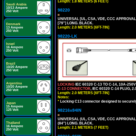
Length: 1.8 METERS (6 FEET)
Saudi Arabia
10/13 Ampere
98220
250 Volt
UNIVERSAL [UL, CSA, VDE, CCC APPROVALS]
[79"] LONG. BLACK.
Denmark
Length: 2.0 METERS [6FT-7IN]
13 Ampere
250 Volt
98220-LK
Israel
16 Ampere
250 Volt
Brazil
10/20 Ampere
250 Volt
Argentina
LOCKING
IEC 60320 C-13 TO C-14, 10A-25
10/20 Ampere
C-13 CONNECTOR
, IEC 60320 C-14 PLUG, 2
250 Volt
Length: 2.0 METERS [6FT-7IN]
Notes:
*
Locking C13 connector designed to securely 
Japan
15 Ampere
125 Volt
98216x84IN
UNIVERSAL (UL, CSA, VDE, CCC APPROVALS)
Thailand
(84") LONG. BLACK.
16 Ampere
Length: 2.1 METERS (7 FEET)
250 Volt