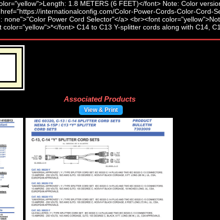
Associated Products
View & Print