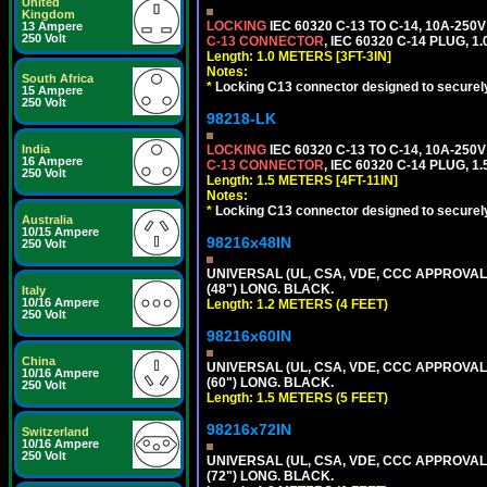
United
Kingdom
LOCKING
IEC 60320 C-13 TO C-14, 10A-25
13 Ampere
250 Volt
C-13 CONNECTOR
, IEC 60320 C-14 PLUG, 1
Length: 1.0 METERS [3FT-3IN]
Notes:
South Africa
*
Locking C13 connector designed to securely 
15 Ampere
250 Volt
98218-LK
India
LOCKING
IEC 60320 C-13 TO C-14, 10A-25
16 Ampere
C-13 CONNECTOR
, IEC 60320 C-14 PLUG, 1
250 Volt
Length: 1.5 METERS [4FT-11IN]
Notes:
*
Locking C13 connector designed to securely 
Australia
10/15 Ampere
98216x48IN
250 Volt
UNIVERSAL (UL, CSA, VDE, CCC APPROVALS)
(48") LONG. BLACK.
Italy
10/16 Ampere
Length: 1.2 METERS (4 FEET)
250 Volt
98216x60IN
China
UNIVERSAL (UL, CSA, VDE, CCC APPROVALS)
10/16 Ampere
(60") LONG. BLACK.
250 Volt
Length: 1.5 METERS (5 FEET)
98216x72IN
Switzerland
10/16 Ampere
250 Volt
UNIVERSAL (UL, CSA, VDE, CCC APPROVALS)
(72") LONG. BLACK.