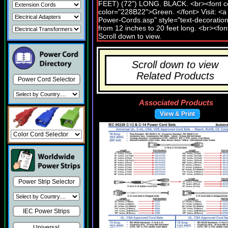
Scroll down to view
Related Products
Power Cord Selector
Associated Products
View & Print
Power Strip Selector
IEC Power Strips
Universal