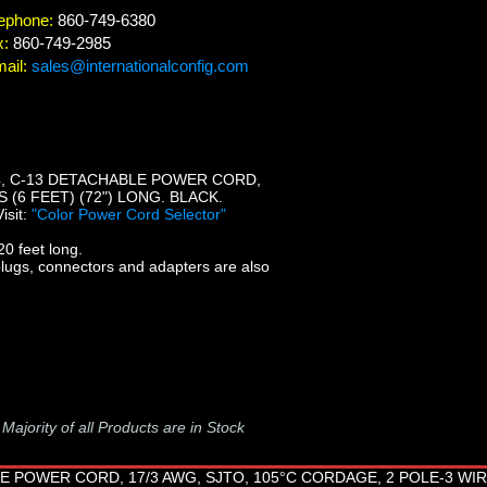
ephone:
860-749-6380
x:
860-749-2985
ail:
sales@internationalconfig.com
14, C-13 DETACHABLE POWER CORD,
 (6 FEET) (72") LONG. BLACK.
Visit:
"Color Power Cord Selector"
0 feet long.
plugs, connectors and adapters are also
-
Majority of all Products are in Stock