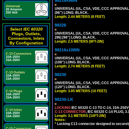
98216x96IN
Universal
UNIVERSAL (UL, CSA, VDE, CCC APPROVALS)
20 Ampere
250 Volt
(96") LONG. BLACK.
Length: 2.44 METERS (8 FEET)
98226
Select IEC 60320
Plugs, Outlets,
UNIVERSAL [UL, CSA, VDE, CCC APPROVALS]
2IN] [98"] LONG. BLACK.
Connectors, Inlets
Length: 2.5 METERS [8FT-2IN]
By Configuration
98216x108IN
C-13 Connectors
10A-250V
UNIVERSAL (UL, CSA, VDE, CCC APPROVALS)
15A-250V
(108") LONG. BLACK.
Length: 2.74 METERS (9 FEET)
C-13 Outlets
98230
10A-250V
15A-250V
UNIVERSAL (UL, CSA, VDE, CCC APPROVALS)
(120") LONG. BLACK.
Length: 3.05 METERS (10 FEET)
C-14 Plugs
10A-250V
15A-250V
98230-LK
LOCKING
IEC 60320 C-13 TO C-14, 10A-25
C-14 Inlets
C-13 CONNECTOR
, IEC 60320 C-14 PLUG, 3
10A-250V
Length: 3.1 METERS [10FT-2IN]
15A-250V
Notes:
*
Locking C13 connector designed to securely 
C-15 Connectors