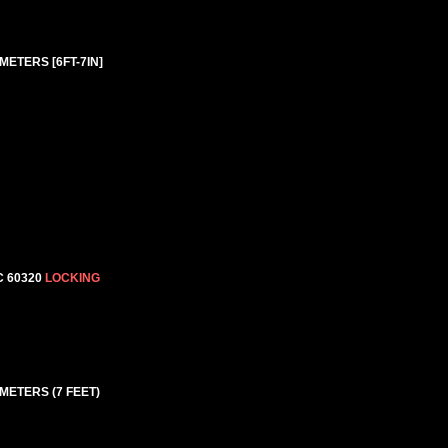
METERS [6FT-7IN]
C 60320
LOCKING
 METERS (7 FEET)