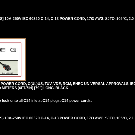
 10A-250V IEC 60320 C-14, C-13 POWER CORD, 17/3 AWG, SJTO, 105°C, 2.0 
0V POWER CORD, C(UL)US, TUV, VDE, RCM, ENEC UNIVERSAL APPROVALS, IE
.0 METERS [6FT-7IN] [79"] LONG. BLACK.
lock onto all C14 inlets, C14 plugs, C14 power cords.
 10A-250V IEC 60320 C-14, C-13 POWER CORD, 17/3 AWG, SJTO, 105°C, 2.1