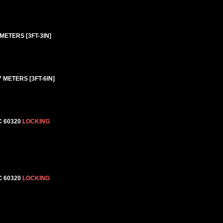
METERS [3FT-3IN]
 METERS [3FT-6IN]
C 60320
LOCKING
C 60320
LOCKING