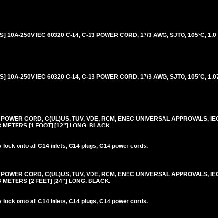
 10A-250V IEC 60320 C-14, C-13 POWER CORD, 17/3 AWG, SJTO, 105°C, 1.0 
 10A-250V IEC 60320 C-14, C-13 POWER CORD, 17/3 AWG, SJTO, 105°C, 1.07
0V POWER CORD, C(UL)US, TUV, VDE, RCM, ENEC UNIVERSAL APPROVALS, IE
.3 METERS [1 FOOT] [12"] LONG. BLACK.
lock onto all C14 inlets, C14 plugs, C14 power cords.
0V POWER CORD, C(UL)US, TUV, VDE, RCM, ENEC UNIVERSAL APPROVALS, IE
.6 METERS [2 FEET] [24"] LONG. BLACK.
lock onto all C14 inlets, C14 plugs, C14 power cords.