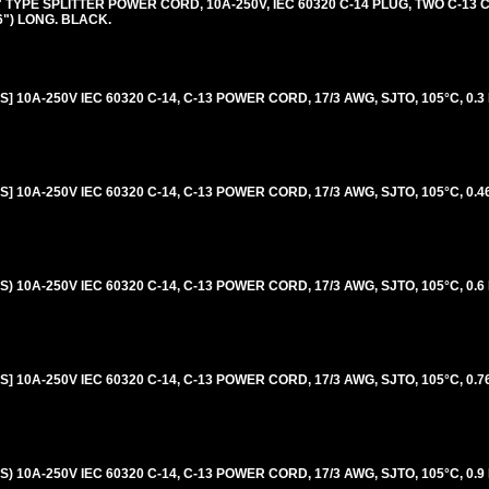
 TYPE SPLITTER POWER CORD, 10A-250V, IEC 60320 C-14 PLUG, TWO C-13
96") LONG. BLACK.
 10A-250V IEC 60320 C-14, C-13 POWER CORD, 17/3 AWG, SJTO, 105°C, 0.3
 10A-250V IEC 60320 C-14, C-13 POWER CORD, 17/3 AWG, SJTO, 105°C, 0.46
 10A-250V IEC 60320 C-14, C-13 POWER CORD, 17/3 AWG, SJTO, 105°C, 0.6
 10A-250V IEC 60320 C-14, C-13 POWER CORD, 17/3 AWG, SJTO, 105°C, 0.76
 10A-250V IEC 60320 C-14, C-13 POWER CORD, 17/3 AWG, SJTO, 105°C, 0.9