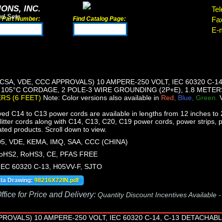
ONS, INC.
Tel
rd Sets
d Part Number:
Find Catalog Page:
Fa
E-m
 CSA, VDE, CCC APPROVALS) 10 AMPERE-250 VOLT, IEC 60320 C-
, 105°C CORDAGE, 2 POLE-3 WIRE GROUNDING (2P+E), 1.8 METERS
ERS (6 FEET)
Note: Color versions also available in
Red,
Blue,
Green.
ed C14 to C13 power cords are available in lengths from 12 inches to 2
itter cords along with C14, C13, C20, C19 power cords, power strips, 
lated products. Scroll down to view.
5, VDE, KEMA, IMQ, SAA, CCC (CHINA)
oHS2, RoHS3, CE, PFAS FREE
 IEC 60320 C-13, H05VV-F, SJTO
ata Drawing:
98216X72IN.pdf
fice for Price and Delivery:
Quantity Discount Incentives Available 