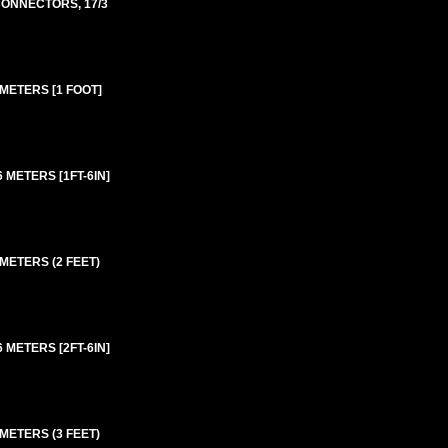
 CONNECTORS, 17/3
 METERS [1 FOOT]
 METERS [1FT-6IN]
 METERS (2 FEET)
 METERS [2FT-6IN]
 METERS (3 FEET)