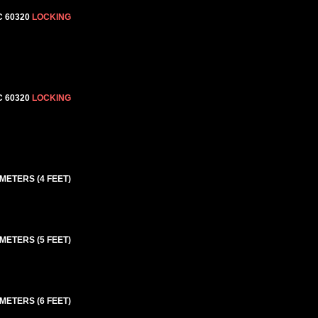
C 60320
LOCKING
C 60320
LOCKING
 METERS (4 FEET)
 METERS (5 FEET)
 METERS (6 FEET)