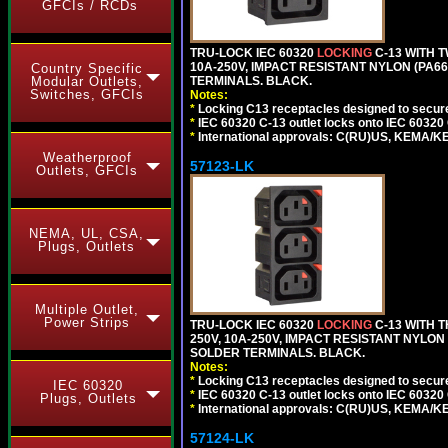
GFCIs / RCDs
TRU-LOCK IEC 60320
LOCKING
C-13 WITH 
10A-250V, IMPACT RESISTANT NYLON (PA66)
Country Specific
TERMINALS. BLACK.
Modular Outlets,
Switches, GFCIs
Notes:
*
Locking C13 receptacles designed to securel
*
IEC 60320 C-13 outlet locks onto IEC 60320
*
International approvals: C(RU)US, KEMA/K
Weatherproof
57123-LK
Outlets, GFCIs
NEMA, UL, CSA,
Plugs, Outlets
Multiple Outlet,
Power Strips
TRU-LOCK IEC 60320
LOCKING
C-13 WITH 
250V, 10A-250V, IMPACT RESISTANT NYLON 
SOLDER TERMINALS. BLACK.
Notes:
*
Locking C13 receptacles designed to securel
IEC 60320
*
IEC 60320 C-13 outlet locks onto IEC 60320
Plugs, Outlets
*
International approvals: C(RU)US, KEMA/K
57124-LK