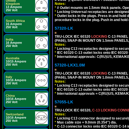
United
Notes:
Kingdom
13 Ampere
*
# Outlet mounts on 1.5mm thick panels. Oper
250 Volt
*
Locking Universal receptacles are designed 
*
Outlet locks in the plugs. Press in and hold
procedure locks in the plug. Push in and hold
South Africa
15 Ampere
250 Volt
57320-LK
TRU-LOCK IEC 60320
LOCKING
C-13 PANEL
India
(PA66), SNAP-IN MOUNT ON 1.5mm PANELS, 
16 Ampere
Notes:
250 Volt
*
Locking C13 receptacles designed to securel
*
IEC 60320 C-13 outlet locks onto IEC 60320
*
International approvals: C(RU)US, KEMA/K
Australia
10/15 Ampere
57320-LKX1.0M
250 Volt
TRU-LOCK IEC 60320
LOCKING
C-13 PANEL
Italy
(PA66), SNAP-IN MOUNT ON 1.0mm PANELS, 
10/16 Ampere
Notes:
250 Volt
*
Locking C13 receptacles designed to securel
*
IEC 60320 C-13 outlet locks onto IEC 60320 
*
International approvals = C(RU)US, KEMA/
China
10/16 Ampere
57055-LK
250 Volt
TRU-LOCK IEC 60320,
C-13 LOCKING CON
Notes:
Switzerland
10/16 Ampere
*
Locking C13 connector designed to securely 
250 Volt
*
Max cable size = 9.0mm (0.354") dia.
*
C-13 connector locks onto IEC 60320 C-14 inl