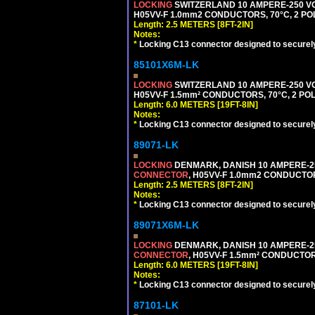
LOCKING
SWITZERLAND 10 AMPERE-250 VO
H05VV-F 1.0mm2 CONDUCTORS, 70°C, 2 POLE
Length: 2.5 METERS [8FT-2IN]
Notes:
*
Locking C13 connector designed to securely 
85101X6M-LK
LOCKING
SWITZERLAND 10 AMPERE-250 VO
H05VV-F 1.5mm² CONDUCTORS, 70°C, 2 POLE
Length: 6.0 METERS [19FT-8IN]
Notes:
*
Locking C13 connector designed to securely 
89071-LK
LOCKING
DENMARK, DANISH 10 AMPERE-25
CONNECTOR
, H05VV-F 1.0mm2 CONDUCTORS
Length: 2.5 METERS [8FT-2IN]
Notes:
*
Locking C13 connector designed to securely 
89071X6M-LK
LOCKING
DENMARK, DANISH 10 AMPERE-25
CONNECTOR
, H05VV-F 1.5mm² CONDUCTORS
Length: 6.0 METERS [19FT-8IN]
Notes:
*
Locking C13 connector designed to securely 
87101-LK