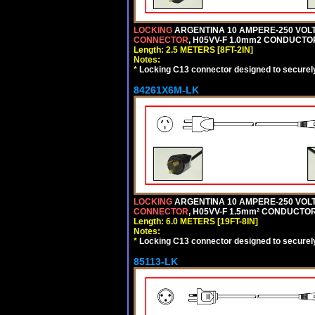
LOCKING
ARGENTINA 10 AMPERE-250 VOLT 
CONNECTOR
, H05VV-F 1.0mm2 CONDUCTORS
Length: 2.5 METERS [8FT-2IN]
Notes:
*
Locking C13 connector designed to securely 
84261X6M-LK
LOCKING
ARGENTINA 10 AMPERE-250 VOLT 
CONNECTOR
, H05VV-F 1.5mm² CONDUCTORS
Length: 6.0 METERS [19FT-8IN]
Notes:
*
Locking C13 connector designed to securely 
85113-LK