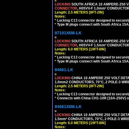
LOCKING
SOUTH AFRICA 10 AMPERE-250 VOL
CONNECTOR
, H05VV-F 1.0mm² CONDUCTORS
Length: 2.5 METERS [8FT-2IN]
Notes:
*
Locking C13 connector designed to securely 
*
Type M plugs connect with South Africa 15A
87101X6M-LK
LOCKING
SOUTH AFRICA 10 AMPERE-250 VOL
CONNECTOR
, H05VV-F 1.5mm² CONDUCTORS
Length: 6.0 METERS [19FT-8IN]
Notes:
*
Locking C13 connector designed to securely 
*
Type M plugs connect with South Africa 15A
84661-LK
LOCKING
CHINA 10 AMPERE 250 VOLT DETA
1.0mm2 CONDUCTORS, 70°C, 2 POLE-3 WIRE 
Length: 2.5 METERS [8FT-2IN]
Notes:
*
Locking C13 connector designed to securely 
*
Connects with China CH1-10R [10A-250V] out
84661X6M-LK
LOCKING
CHINA 10 AMPERE 250 VOLT DETA
1.5mm² CONDUCTORS, 70°C, 2 POLE-3 WIRE 
Length: 6.0 METERS [19FT-8IN]
Notes: