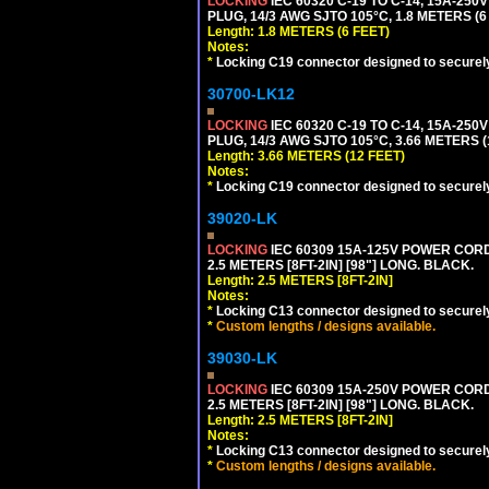
LOCKING
IEC 60320 C-19 TO C-14, 15A-25
PLUG, 14/3 AWG SJTO 105°C, 1.8 METERS (6
Length: 1.8 METERS (6 FEET)
Notes:
*
Locking C19 connector designed to securely 
30700-LK12
LOCKING
IEC 60320 C-19 TO C-14, 15A-25
PLUG, 14/3 AWG SJTO 105°C, 3.66 METERS (
Length: 3.66 METERS (12 FEET)
Notes:
*
Locking C19 connector designed to securely 
39020-LK
LOCKING
IEC 60309 15A-125V POWER CORD, 
2.5 METERS [8FT-2IN] [98"] LONG. BLACK.
Length: 2.5 METERS [8FT-2IN]
Notes:
*
Locking C13 connector designed to securely 
*
Custom lengths / designs available.
39030-LK
LOCKING
IEC 60309 15A-250V POWER CORD, 
2.5 METERS [8FT-2IN] [98"] LONG. BLACK.
Length: 2.5 METERS [8FT-2IN]
Notes:
*
Locking C13 connector designed to securely 
*
Custom lengths / designs available.