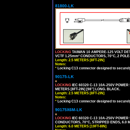
81800-LK
LOCKING
TAIWAN 10 AMPERE-125 VOLT DET
VCTF 1.25mm² CONDUCTORS, 70°C, 2 POLE-3
Length: 2.5 METERS [8FT-2IN]
Notes:
*
Locking C13 connector designed to securely 
90175-LK
LOCKING
IEC 60320 C-13 10A-250V POWER 
METERS [8FT-2IN] [98"] LONG. BLACK.
Length: 2.5 METERS [8FT-2IN]
Notes:
*
Locking C13 connector designed to securely 
90175X6M-LK
LOCKING
IEC 60320 C-13 10A-250V POWER 
CONDUCTORS, 70°C, STRIPPED ENDS, 6.0 ME
Length: 6.0 METERS [19FT-8IN]