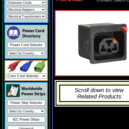
Power Cord Selector
Scroll down to view
Related Products
Power Strip Selector
IEC Power Strips
Universal