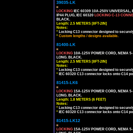
39035-LK
LOCKING
IEC 60309 10A-250V UNIVERSAL,
IP44 PLUG, IEC 60320
LOCKING C-13 CONN
BLACK.
Length: 2.5 METERS [8FT-2IN]
Notes:
*
Locking C13 connector designed to securely 
*
Custom lengths / designs available.
81400-LK
LOCKING
10A-125V POWER CORD, NEMA 5-1
LONG. BLACK.
Length: 2.5 METERS [8FT-2IN]
Notes:
*
Locking C13 connector designed to securely 
*
IEC 60320 C13 connector locks onto C14 powe
81415-LK6
LOCKING
15A-125V POWER CORD, NEMA 5-1
LONG. BLACK.
Length: 1.8 METERS (6 FEET)
Notes:
*
Locking C13 connector designed to securely 
*
IEC 60320 C13 connector locks onto C14 powe
81415-LK12
LOCKING
15A-125V POWER CORD, NEMA 5-1