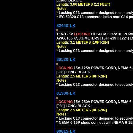
LONG. BLACK.
Length: 3.66 METERS (12 FEET)
Notes:
*
Locking C13 connector designed to securely 
*
IEC 60320 C13 connector locks onto C14 powe
82440-LK
15A-125V
LOCKING
HOSPITAL GRADE POWER
AWG, 105°C, 3.1 METERS [10FT-2IN] [122"] 
Length: 3.1 METERS [10FT-2IN]
Notes:
*
Locking C13 connector designed to securely 
80520-LK
LOCKING
15A-125V POWER CORD, NEMA 5-2
[98"] LONG. BLACK.
Length: 2.5 METERS [8FT-2IN]
Notes:
*
Locking C13 connector designed to securely 
81300-LK
LOCKING
15A-250V POWER CORD, NEMA 6-1
[98"] LONG. BLACK.
Length: 2.5 METERS [8FT-2IN]
Notes:
*
Locking C13 connector designed to securely 
*
NEMA 6-15P plugs connect with NEMA 6-15R
80615-LK