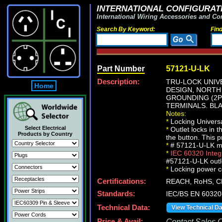
INTERNATIONAL CONFIGURATI
International Wiring Accessories and Co
Search By Keyword:
Fin
Part Number
57121-U-LK
Description:
TRU-LOCK UNIV
Home
DESIGN, NORTH 
GROUNDING (2P+
TERMINALS. BLA
Notes:
*
Locking Universa
Select Electrical
*
Outlet locks in 
Products by Country
the button. This 
*
# 57121-U-LK mou
*
IEC 60320 Inte
#57121-U-LK outle
*
Locking power cor
Certifications:
REACH, RoHS, C
Standards:
IEC/BS EN 60320
Technical Data:
View Technical D
Price & Avail:
Contact Sales Of