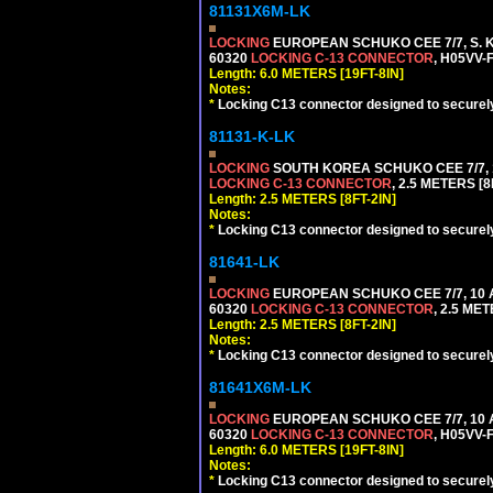
81131X6M-LK
LOCKING
EUROPEAN SCHUKO CEE 7/7, S. K
60320
LOCKING C-13 CONNECTOR
, H05VV-
Length: 6.0 METERS [19FT-8IN]
Notes:
*
Locking C13 connector designed to securely 
81131-K-LK
LOCKING
SOUTH KOREA SCHUKO CEE 7/7, 1
LOCKING C-13 CONNECTOR
, 2.5 METERS [8
Length: 2.5 METERS [8FT-2IN]
Notes:
*
Locking C13 connector designed to securely 
81641-LK
LOCKING
EUROPEAN SCHUKO CEE 7/7, 10 A
60320
LOCKING C-13 CONNECTOR
, 2.5 ME
Length: 2.5 METERS [8FT-2IN]
Notes:
*
Locking C13 connector designed to securely 
81641X6M-LK
LOCKING
EUROPEAN SCHUKO CEE 7/7, 10 A
60320
LOCKING C-13 CONNECTOR
, H05VV-
Length: 6.0 METERS [19FT-8IN]
Notes:
*
Locking C13 connector designed to securely 