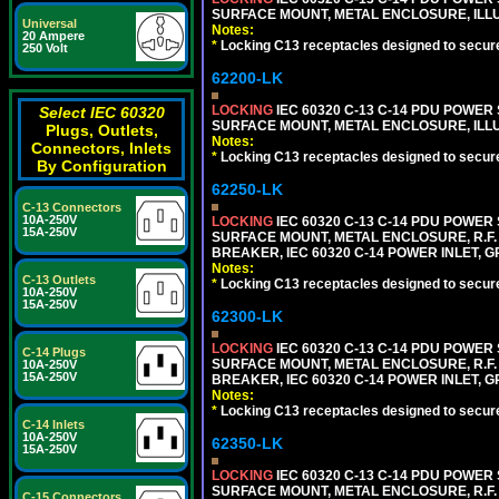
SURFACE MOUNT, METAL ENCLOSURE, ILLU
Universal
Notes:
20 Ampere
*
Locking C13 receptacles designed to securel
250 Volt
62200-LK
LOCKING
IEC 60320 C-13 C-14 PDU POWER S
Select IEC 60320
SURFACE MOUNT, METAL ENCLOSURE, ILLU
Plugs, Outlets,
Notes:
Connectors, Inlets
*
Locking C13 receptacles designed to securel
By Configuration
62250-LK
C-13 Connectors
10A-250V
LOCKING
IEC 60320 C-13 C-14 PDU POWER S
15A-250V
SURFACE MOUNT, METAL ENCLOSURE, R.F. 
BREAKER, IEC 60320 C-14 POWER INLET, G
Notes:
C-13 Outlets
*
Locking C13 receptacles designed to securel
10A-250V
15A-250V
62300-LK
LOCKING
IEC 60320 C-13 C-14 PDU POWER S
C-14 Plugs
SURFACE MOUNT, METAL ENCLOSURE, R.F. 
10A-250V
15A-250V
BREAKER, IEC 60320 C-14 POWER INLET, G
Notes:
*
Locking C13 receptacles designed to securel
C-14 Inlets
10A-250V
62350-LK
15A-250V
LOCKING
IEC 60320 C-13 C-14 PDU POWER S
SURFACE MOUNT, METAL ENCLOSURE, R.F. 
C-15 Connectors