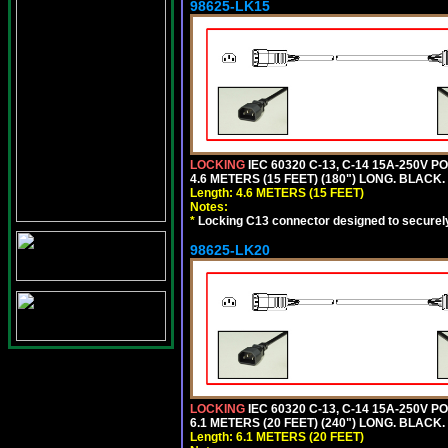
98625-LK15
LOCKING
IEC 60320 C-13, C-14 15A-250V 
4.6 METERS (15 FEET) (180") LONG. BLACK.
Length: 4.6 METERS (15 FEET)
Notes:
*
Locking C13 connector designed to securely 
98625-LK20
LOCKING
IEC 60320 C-13, C-14 15A-250V 
6.1 METERS (20 FEET) (240") LONG. BLACK.
Length: 6.1 METERS (20 FEET)