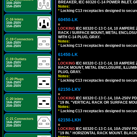
BREAKER, IEC 60320 C-14 POWER INLET, G
10A-250V
Notes:
15A-250V
*
Locking C13 receptacles designed to securel
60450-LK
C-16 Inlets
10A-250V
15A-250V
LOCKING
IEC 60320 C-13 C-14, 10 AMPERE
RACK / SURFACE MOUNT, METAL ENCLOSUR
WITH C-14 PLUG, GRAY.
C-19 Connectors
Notes:
16A-250V
*
Locking C13 receptacles designed to securel
20A-250V
61450-LK
C-19 Outlets
16A-250V
LOCKING
IEC 60320 C-13 C-14, 10 AMPERE
20A-250V
RACK MOUNT, METAL ENCLOSURE, ILLUMINA
PLUG, GRAY.
Notes:
C-20 Plugs
*
Locking C13 receptacles designed to securel
16A-250V
20A-250V
62150-LKV
LOCKING
IEC 60320 C-13 C-14, 10A-250V P
C-20 Inlets
"19 IN. "VERTICAL RACK OR SURFACE MOU
16A-250V
20A-250V
Notes:
*
Locking C13 receptacles designed to securel
C-21 Connectors
62150-LKH
16A-250V
20A-250V
LOCKING
IEC 60320 C-13 C-14, 10A-250V P
"19 IN." HORIZONTAL RACK MOUNT. BLACK