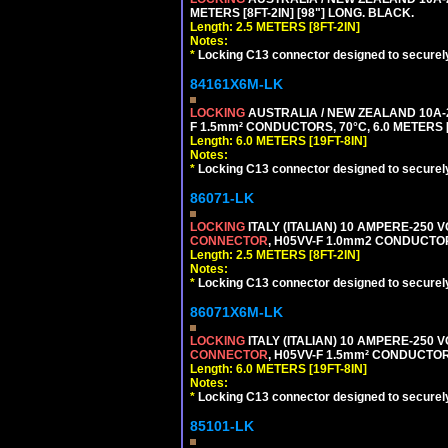
METERS [8FT-2IN] [98"] LONG. BLACK.
Length: 2.5 METERS [8FT-2IN]
Notes:
*
Locking C13 connector designed to securely 
84161X6M-LK
LOCKING
AUSTRALIA / NEW ZEALAND 10A-2
F 1.5mm² CONDUCTORS, 70°C, 6.0 METERS [
Length: 6.0 METERS [19FT-8IN]
Notes:
*
Locking C13 connector designed to securely 
86071-LK
LOCKING
ITALY (ITALIAN) 10 AMPERE-250 V
CONNECTOR
, H05VV-F 1.0mm2 CONDUCTORS
Length: 2.5 METERS [8FT-2IN]
Notes:
*
Locking C13 connector designed to securely 
86071X6M-LK
LOCKING
ITALY (ITALIAN) 10 AMPERE-250 V
CONNECTOR
, H05VV-F 1.5mm² CONDUCTORS
Length: 6.0 METERS [19FT-8IN]
Notes:
*
Locking C13 connector designed to securely 
85101-LK