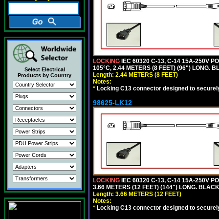
LOCKING
IEC 60320 C-13, C-14 15A-250V 
105°C, 2.44 METERS (8 FEET) (96") LONG. B
Select Electrical
Length: 2.44 METERS (8 FEET)
Products by Country
Notes:
*
Locking C13 connector designed to securely 
98625-LK12
LOCKING
IEC 60320 C-13, C-14 15A-250V 
3.66 METERS (12 FEET) (144") LONG. BLACK
Length: 3.66 METERS (12 FEET)
Notes:
*
Locking C13 connector designed to securely 