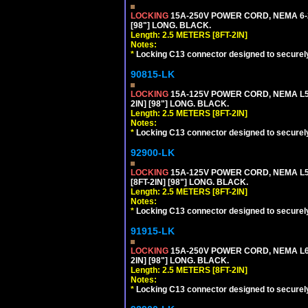
LOCKING
15A-250V POWER CORD, NEMA 6-2
[98"] LONG. BLACK.
Length: 2.5 METERS [8FT-2IN]
Notes:
*
Locking C13 connector designed to securely 
90815-LK
LOCKING
15A-125V POWER CORD, NEMA L5-
2IN] [98"] LONG. BLACK.
Length: 2.5 METERS [8FT-2IN]
Notes:
*
Locking C13 connector designed to securely 
92900-LK
LOCKING
15A-125V POWER CORD, NEMA L5-
[8FT-2IN] [98"] LONG. BLACK.
Length: 2.5 METERS [8FT-2IN]
Notes:
*
Locking C13 connector designed to securely 
91915-LK
LOCKING
15A-250V POWER CORD, NEMA L6-
2IN] [98"] LONG. BLACK.
Length: 2.5 METERS [8FT-2IN]
Notes:
*
Locking C13 connector designed to securely 