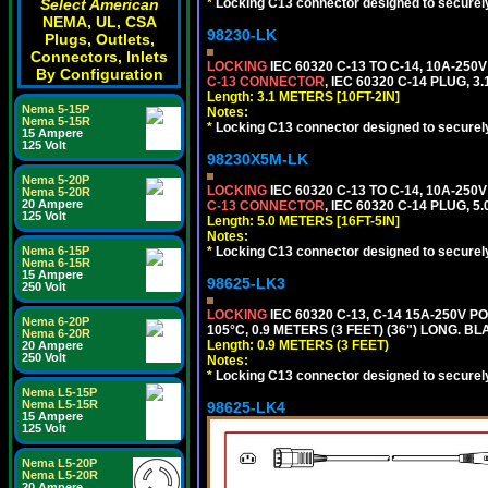
*
Locking C13 connector designed to securely 
Select American
NEMA, UL, CSA
98230-LK
Plugs, Outlets,
Connectors, Inlets
LOCKING
IEC 60320 C-13 TO C-14, 10A-25
By Configuration
C-13 CONNECTOR
, IEC 60320 C-14 PLUG, 3
Length: 3.1 METERS [10FT-2IN]
Nema 5-15P
Notes:
Nema 5-15R
*
Locking C13 connector designed to securely 
15 Ampere
125 Volt
98230X5M-LK
Nema 5-20P
LOCKING
IEC 60320 C-13 TO C-14, 10A-25
Nema 5-20R
20 Ampere
C-13 CONNECTOR
, IEC 60320 C-14 PLUG, 5
125 Volt
Length: 5.0 METERS [16FT-5IN]
Notes:
*
Locking C13 connector designed to securely 
Nema 6-15P
Nema 6-15R
15 Ampere
98625-LK3
250 Volt
LOCKING
IEC 60320 C-13, C-14 15A-250V 
Nema 6-20P
105°C, 0.9 METERS (3 FEET) (36") LONG. BL
Nema 6-20R
Length: 0.9 METERS (3 FEET)
20 Ampere
250 Volt
Notes:
*
Locking C13 connector designed to securely 
Nema L5-15P
Nema L5-15R
98625-LK4
15 Ampere
125 Volt
Nema L5-20P
Nema L5-20R
20 Ampere