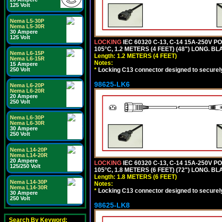
125 Volt
Nema L5-30P
Nema L5-30R
30 Ampere
125 Volt
LOCKING
IEC 60320 C-13, C-14 15A-250V 
105°C, 1.2 METERS (4 FEET) (48") LONG. BL
Nema L6-15P
Length: 1.2 METERS (4 FEET)
Nema L6-15R
Notes:
15 Ampere
*
Locking C13 connector designed to securely 
250 Volt
98625-LK6
Nema L6-20P
Nema L6-20R
20 Ampere
250 Volt
Nema L6-30P
Nema L6-30R
30 Ampere
250 Volt
Nema L14-20P
Nema L14-20R
20 Ampere
LOCKING
IEC 60320 C-13, C-14 15A-250V 
125/250 Volt
105°C, 1.8 METERS (6 FEET) (72") LONG. BL
Length: 1.8 METERS (6 FEET)
Nema L14-30P
Notes:
Nema L14-30R
*
Locking C13 connector designed to securely 
30 Ampere
250 Volt
98625-LK8
Search By Keyword: