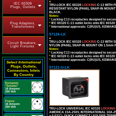
IEC 60309
TRU-LOCK IEC 60320
LOCKING
C-13 WITH 
Plugs, Outlets
RESISTANT NYLON (PA66), SNAP-IN MOUNT O
BLACK.
Notes:
*
Locking C13 receptacles designed to securel
*
IEC 60320 C-13 outlet locks onto IEC 60320
Plug Adapters,
Transformers
*
International approvals: C(RU)US, KEMA/K
57126-LK
TRU-LOCK IEC 60320
LOCKING
C-13 WITH S
Circuit Breakers,
NYLON (PA66), SNAP-IN MOUNT ON 1.5mm PA
Light Fixtures
Notes:
*
Locking C13 receptacles designed to securel
*
IEC 60320 C-13 outlet locks onto IEC 60320
*
International approvals: C(RU)US, KEMA/K
Select International
Plugs, Outlets,
57121-U-LK
Connectors, Inlets
By Country
European
"Schuko"
16 Ampere
250 Volt
France
16 Ampere
250 Volt
TRU-LOCK UNIVERSAL IEC 60320
LOCKING
AMERICA 15A-250V, INTERNATIONAL 10A-250
x 0.032"), QUICK CONNECT / SOLDER TERM