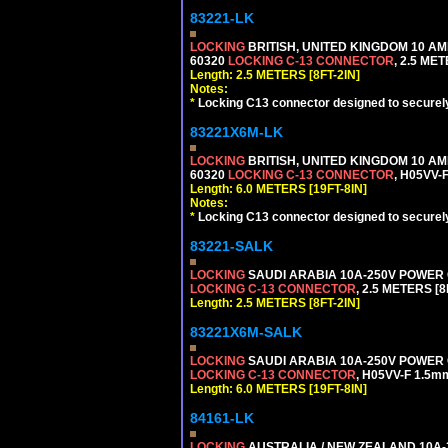
83221-LK
LOCKING
BRITISH, UNITED KINGDOM 10 AM
60320
LOCKING C-13 CONNECTOR
, 2.5 ME
Length: 2.5 METERS [8FT-2IN]
Notes:
*
Locking C13 connector designed to securely 
83221X6M-LK
LOCKING
BRITISH, UNITED KINGDOM 10 AM
60320
LOCKING C-13 CONNECTOR
, H05VV-
Length: 6.0 METERS [19FT-8IN]
Notes:
*
Locking C13 connector designed to securely 
83221-SALK
LOCKING
SAUDI ARABIA 10A-250V POWER C
LOCKING C-13 CONNECTOR
, 2.5 METERS [8
Length: 2.5 METERS [8FT-2IN]
83221X6M-SALK
LOCKING
SAUDI ARABIA 10A-250V POWER C
LOCKING C-13 CONNECTOR
, H05VV-F 1.5m
Length: 6.0 METERS [19FT-8IN]
84161-LK
LOCKING
AUSTRALIA / NEW ZEALAND 10A-2