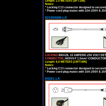
Length: 2.5 METERS [8FT-2IN]
Notes:
*
Locking C13 connector designed to securely 
*
Power cord plug mates with 10A-250V & 20A-
82100X6M-LK
LOCKING
BRAZIL 10 AMPERE-250 VOLT DET
CONNECTOR
, H05VV-F 1.5mm² CONDUCTORS
Length: 6.0 METERS [19FT-8IN]
Notes:
*
Locking C13 connector designed to securely 
*
Power cord plug mates with 10A-250V & 20A-
84261-LK