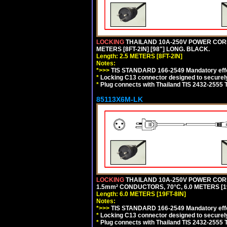
LOCKING
THAILAND 10A-250V POWER CORD, T
METERS [8FT-2IN] [98"] LONG. BLACK.
Length: 2.5 METERS [8FT-2IN]
Notes:
*>>>
TIS STANDARD 166-2549 Mandatory effe
*
Locking C13 connector designed to securely 
*
Plug connects with Thailand TIS 2432-2555 
85113X6M-LK
LOCKING
THAILAND 10A-250V POWER CORD, T
1.5mm² CONDUCTORS, 70°C, 6.0 METERS [19
Length: 6.0 METERS [19FT-8IN]
Notes:
*>>>
TIS STANDARD 166-2549 Mandatory effe
*
Locking C13 connector designed to securely 
*
Plug connects with Thailand TIS 2432-2555 