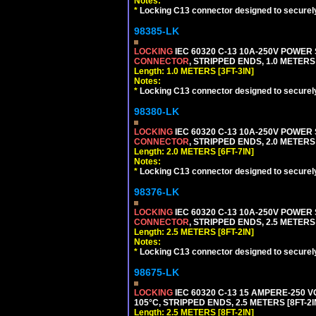
Notes:
*
Locking C13 connector designed to securely 
98385-LK
LOCKING
IEC 60320 C-13 10A-250V POWER
CONNECTOR
, STRIPPED ENDS, 1.0 METERS 
Length: 1.0 METERS [3FT-3IN]
Notes:
*
Locking C13 connector designed to securely 
98380-LK
LOCKING
IEC 60320 C-13 10A-250V POWER
CONNECTOR
, STRIPPED ENDS, 2.0 METERS 
Length: 2.0 METERS [6FT-7IN]
Notes:
*
Locking C13 connector designed to securely 
98376-LK
LOCKING
IEC 60320 C-13 10A-250V POWER
CONNECTOR
, STRIPPED ENDS, 2.5 METERS 
Length: 2.5 METERS [8FT-2IN]
Notes:
*
Locking C13 connector designed to securely 
98675-LK
LOCKING
IEC 60320 C-13 15 AMPERE-250 
105°C, STRIPPED ENDS, 2.5 METERS [8FT-2I
Length: 2.5 METERS [8FT-2IN]