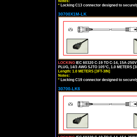
Notes:
*
Locking C13 connector designed to securely 
30700X1M-LK
LOCKING
IEC 60320 C-19 TO C-14, 15A-25
PLUG, 14/3 AWG SJTO 105°C, 1.0 METERS [3
Length: 1.0 METERS [3FT-3IN]
Notes:
*
Locking C19 connector designed to securely 
30700-LK6