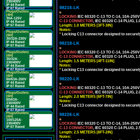
230/400V
IP 44 Rated
98216-LK
IP 67 Rated
Plugs/Outlets
(4H)
LOCKING
IEC 60320 C-13 TO C-14, 10A-25
30A-125V
C-13 CONNECTOR
, IEC 60320 C-14 PLUG, 1
IP 44 Rated
Length: 1.0 METERS [3FT-3IN]
IP 67 Rated
Notes:
Plugs/Outlets
*
Locking C13 connector designed to securely 
(6H)
30/32A-230V
IP 44 Rated
98218-LK
IP 67 Rated
LOCKING
IEC 60320 C-13 TO C-14, 10A-25
Plugs/Outlets
(6H)
C-13 CONNECTOR
, IEC 60320 C-14 PLUG, 1
30/32A-
Length: 1.5 METERS [4FT-11IN]
230/400V
Notes:
IP 44 Rated
IP 67 Rated
*
Locking C13 connector designed to securely 
Plugs/Outlets
(6H)
98220-LK
60/63A-250V
IP 44 Rated
IP 67 Rated
LOCKING
IEC 60320 C-13 TO C-14, 10A-25
C-13 CONNECTOR
, IEC 60320 C-14 PLUG, 2
Plugs/Outlets
(6H)
Length: 2.0 METERS [6FT-7IN]
60/63A-
Notes:
230/400V
*
Locking C13 connector designed to securely 
IP 44 Rated
IP 67 Rated
Plugs/Outlets
98226-LK
(6H)
100/125A-
LOCKING
IEC 60320 C-13 TO C-14, 10A-25
230/400V
IP 67 Rated
C-13 CONNECTOR
, IEC 60320 C-14 PLUG, 2
Length: 2.5 METERS [8FT-2IN]
Notes: