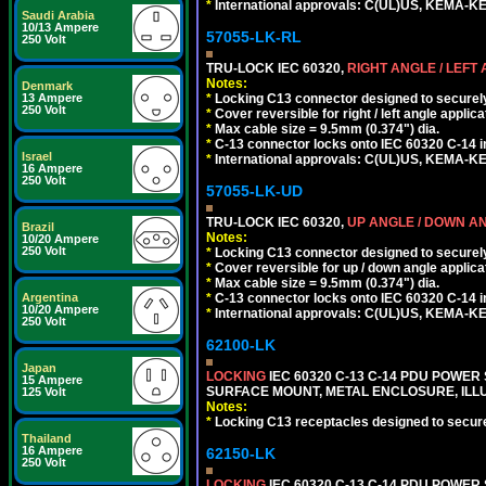
*
International approvals: C(UL)US, KEMA-
Saudi Arabia
10/13 Ampere
57055-LK-RL
250 Volt
TRU-LOCK IEC 60320,
RIGHT ANGLE / LEFT
Notes:
Denmark
*
Locking C13 connector designed to securely 
13 Ampere
250 Volt
*
Cover reversible for right / left angle applica
*
Max cable size = 9.5mm (0.374") dia.
*
C-13 connector locks onto IEC 60320 C-14 inl
Israel
*
International approvals: C(UL)US, KEMA-
16 Ampere
250 Volt
57055-LK-UD
TRU-LOCK IEC 60320,
UP ANGLE / DOWN A
Brazil
Notes:
10/20 Ampere
250 Volt
*
Locking C13 connector designed to securely 
*
Cover reversible for up / down angle applica
*
Max cable size = 9.5mm (0.374") dia.
*
C-13 connector locks onto IEC 60320 C-14 inl
Argentina
10/20 Ampere
*
International approvals: C(UL)US, KEMA-
250 Volt
62100-LK
Japan
LOCKING
IEC 60320 C-13 C-14 PDU POWER S
15 Ampere
SURFACE MOUNT, METAL ENCLOSURE, ILLU
125 Volt
Notes:
*
Locking C13 receptacles designed to securel
Thailand
16 Ampere
62150-LK
250 Volt
LOCKING
IEC 60320 C-13 C-14 PDU POWER S