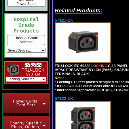
Power Strips
Related Products:
Hospital
57121-LK
Grade
Products
Hospital Grade
Selector
TRU-LOCK IEC 60320
LOCKING
C-13 PANEL 
IMPACT RESISTANT NYLON (PA66), SNAP-IN 
TERMINALS. BLACK.
Notes:
*
Locking C13 receptacles designed to securel
*
IEC 60320 C-13 outlet locks onto IEC 60320
*
International approvals: C(RU)US, KEMA/K
57122-LK
Power Cords,
Cord Sets
Country Specific
Plugs, Outlets,