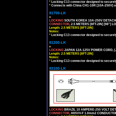
*
Locking C13 connector designed to securely 
*
Connects with China CH1-10R [10A-250V] out
81700-LK
LOCKING
SOUTH KOREA 10A-250V DETACHAB
CONNECTOR
, 2.5 METERS [8FT-2IN] [98"] 
Length: 2.5 METERS [8FT-2IN]
Notes:
*
Locking C13 connector designed to securely 
81200-LK
LOCKING
JAPAN 12A-125V POWER CORD, [J
Length: 2.5 METERS [8FT-2IN]
Notes:
*
Locking C13 connector designed to securely 
82100-LK
LOCKING
BRAZIL 10 AMPERE-250 VOLT DET
CONNECTOR
, H05VV-F 1.0mm2 CONDUCTORS