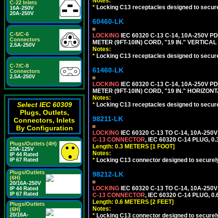
Notes:
C-22 Inlets
*
Locking C13 receptacles designed to securel
16A-250V
20A-250V
60460-LK
C-5/C-6
LOCKING
IEC 60320 C-13 C-14, 10A-250V P
Connectors
METER (9FT-10IN) CORD, "19 IN." VERTIC
2.5A-250V
Notes:
*
Locking C13 receptacles designed to securel
C-7/C-8
61460-LK
Connectors
2.5A-250V
LOCKING
IEC 60320 C-13 C-14, 10A-250V P
METER (9FT-10IN) CORD, "19 IN." HORIZO
Notes:
Select IEC 60309
*
Locking C13 receptacles designed to securel
Plugs, Outlets,
98211-LK
Connectors, Inlets
By Configuration
LOCKING
IEC 60320 C-13 TO C-14, 10A-25
C-13 CONNECTOR
, IEC 60320 C-14 PLUG, 0
Plugs/Outlets (4H)
Length: 0.3 METERS [1 FOOT]
20A-125V
Notes:
IP 44 Rated
*
Locking C13 connector designed to securely 
IP 67 Rated
Plugs/Outlets
98212-LK
(6H)
20/16A-250V
LOCKING
IEC 60320 C-13 TO C-14, 10A-25
IP 44 Rated
IP 67 Rated
C-13 CONNECTOR
, IEC 60320 C-14 PLUG, 0
Length: 0.6 METERS [2 FEET]
Plugs/Outlets
Notes:
(6H)
20/16A-
*
Locking C13 connector designed to securely 