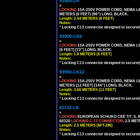
93900-LK
LOCKING
15A-250V POWER CORD, NEMA L6-
METERS (8 FEET) (96") LONG. BLACK.
Length: 2.44 METERS (8 FEET)
Notes:
*
Locking C13 connector designed to securely 
93900-LK6
LOCKING
15A-250V POWER CORD, NEMA L6-
[6 FEET] [72"] LONG. BLACK.
Length: 1.8 METERS [6 FEET]
Notes:
*
Locking C13 connector designed to securely 
93900-LK12
LOCKING
15A-250V POWER CORD, NEMA L6-
METERS [12 FEET] [144"] LONG. BLACK.
Length: 3.66 METERS [12 FEET]
Notes:
*
Locking C13 connector designed to securely 
81131-LK
LOCKING
EUROPEAN SCHUKO CEE 7/7, S. K
60320
LOCKING C-13 CONNECTOR
, 2.5 ME
Length: 2.5 METERS [8FT-2IN]
Notes:
*
Locking C13 connector designed to securely 