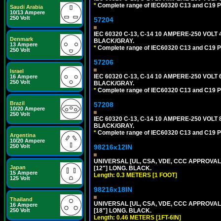
*
Complete range of IEC60320 C13 and C19 P
Saudi Arabia
10/13 Ampere
250 Volt
57204
IEC 60320 C-13, C-14 10 AMPERE-250 VOLT
Denmark
BLACK/GRAY.
13 Ampere
*
Complete range of IEC60320 C13 and C19 P
250 Volt
57206
Israel
IEC 60320 C-13, C-14 10 AMPERE-250 VOLT
16 Ampere
250 Volt
BLACK/GRAY.
*
Complete range of IEC60320 C13 and C19 P
Brazil
57208
10/20 Ampere
250 Volt
IEC 60320 C-13, C-14 10 AMPERE-250 VOLT
BLACK/GRAY.
*
Complete range of IEC60320 C13 and C19 P
Argentina
10/20 Ampere
98216x12IN
250 Volt
UNIVERSAL [UL, CSA, VDE, CCC APPROVALS]
Japan
[12"] LONG. BLACK.
15 Ampere
Length: 0.3 METERS [1 FOOT]
125 Volt
98216x18IN
Thailand
UNIVERSAL [UL, CSA, VDE, CCC APPROVALS]
16 Ampere
[18"] LONG. BLACK.
250 Volt
Length: 0.46 METERS [1FT-6IN]