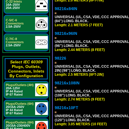
Length: 2.0 METERS [6FT-7IN]
C-22 Inlets
16A-250V
20A-250V
98216x84IN
UNIVERSAL (UL, CSA, VDE, CCC APPROVALS)
C-5/C-6
(84") LONG. BLACK.
Connectors
Length: 2.1 METERS (7 FEET)
2.5A-250V
98216x96IN
C-7/C-8
UNIVERSAL (UL, CSA, VDE, CCC APPROVALS)
Connectors
2.5A-250V
(96") LONG. BLACK.
Length: 2.44 METERS (8 FEET)
98226
Select IEC 60309
Plugs, Outlets,
UNIVERSAL [UL, CSA, VDE, CCC APPROVALS]
2IN] [98"] LONG. BLACK.
Connectors, Inlets
Length: 2.5 METERS [8FT-2IN]
By Configuration
98216x108IN
Plugs/Outlets (4H)
20A-125V
UNIVERSAL (UL, CSA, VDE, CCC APPROVALS)
IP 44 Rated
IP 67 Rated
(108") LONG. BLACK.
Length: 2.74 METERS (9 FEET)
Plugs/Outlets (6H)
20/16A-250V
98216x10FT
IP 44 Rated
IP 67 Rated
UNIVERSAL (UL, CSA, VDE, CCC APPROVALS)
(120") LONG. BLACK.
Plugs/Outlets (6H)
Length: 3.05 METERS (10 FEET)
20/16A-230/400V
IP 44 Rated