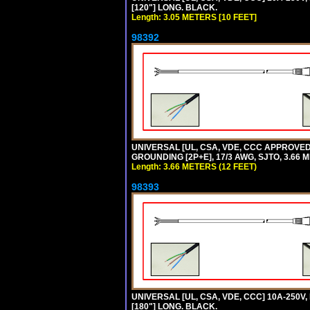
[120"] LONG. BLACK.
Length: 3.05 METERS [10 FEET]
98392
UNIVERSAL [UL, CSA, VDE, CCC APPROVED]
GROUNDING [2P+E], 17/3 AWG, SJTO, 3.66 M
Length: 3.66 METERS (12 FEET)
98393
UNIVERSAL [UL, CSA, VDE, CCC] 10A-250V,
[180"] LONG. BLACK.