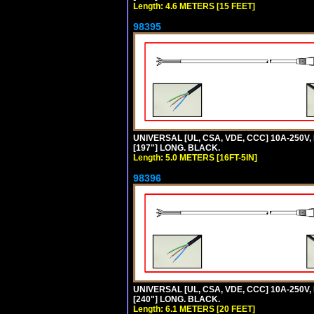
Length: 4.6 METERS [15 FEET]
98395
UNIVERSAL [UL, CSA, VDE, CCC] 10A-250V, 
[197"] LONG. BLACK.
Length: 5.0 METERS [16FT-5IN]
98396
UNIVERSAL [UL, CSA, VDE, CCC] 10A-250V,
[240"] LONG. BLACK.
Length: 6.1 METERS [20 FEET]