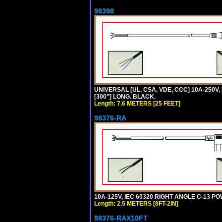
98398
UNIVERSAL [UL, CSA, VDE, CCC] 10A-250V,
[300"] LONG. BLACK.
Length: 7.6 METERS [25 FEET]
98376-RA
10A-125V, IEC 60320 RIGHT ANGLE C-13 PO
Length: 2.5 METERS [8FT-2IN]
98376-RAX10FT