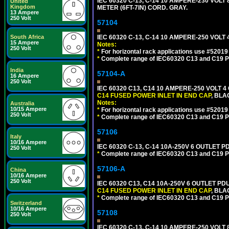
IEC 60320 C-13, C-14 10 AMPERE-230 VOL
United
Kingdom
METER (6FT-7IN) CORD. GRAY.
13 Ampere
250 Volt
57104
IEC 60320 C-13, C-14 10 AMPERE-250 VOL
South Africa
15 Ampere
Notes:
250 Volt
*
For horizontal rack applications use #5201
*
Complete range of IEC60320 C13 and C19 P
India
57104-A
16 Ampere
250 Volt
IEC 60320 C13, C14 10 AMPERE-250 VOLT 
C14 FUSED POWER INLET IN END CAP
, BLA
Notes:
Australia
10/15 Ampere
*
For horizontal rack applications use #5201
250 Volt
*
Complete range of IEC60320 C13 and C19 P
57106
Italy
10/16 Ampere
IEC 60320 C-13, C-14 10A-250V 6 OUTLET 
250 Volt
*
Complete range of IEC60320 C13 and C19 P
57106-A
China
10/16 Ampere
250 Volt
IEC 60320 C13, C14 10A-250V 6 OUTLET PD
C14 FUSED POWER INLET IN END CAP
, BLA
*
Complete range of IEC60320 C13 and C19 P
Switzerland
10/16 Ampere
57108
250 Volt
IEC 60320 C-13, C-14 10 AMPERE-250 VOL