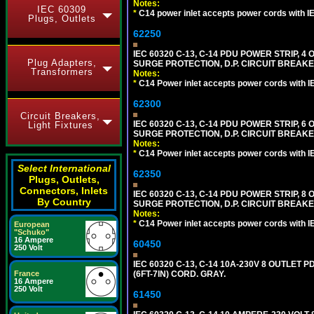
Notes:
IEC 60309
*
C14 power inlet accepts power cords with I
Plugs, Outlets
62250
IEC 60320 C-13, C-14 PDU POWER STRIP, 
Plug Adapters,
SURGE PROTECTION, D.P. CIRCUIT BREAKER
Transformers
Notes:
*
C14 Power inlet accepts power cords with I
62300
Circuit Breakers,
IEC 60320 C-13, C-14 PDU POWER STRIP, 
Light Fixtures
SURGE PROTECTION, D.P. CIRCUIT BREAKER
Notes:
*
C14 Power inlet accepts power cords with I
Select International
62350
Plugs, Outlets,
Connectors, Inlets
IEC 60320 C-13, C-14 PDU POWER STRIP, 
By Country
SURGE PROTECTION, D.P. CIRCUIT BREAKER
Notes:
*
C14 Power inlet accepts power cords with I
European
"Schuko"
16 Ampere
60450
250 Volt
IEC 60320 C-13, C-14 10A-230V 8 OUTLET
(6FT-7IN) CORD. GRAY.
France
16 Ampere
250 Volt
61450