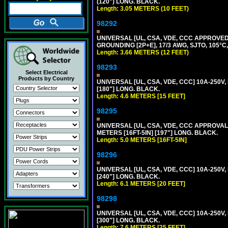
(120") LONG. BLACK.
Length: 3.05 METERS (10 FEET)
98292
UNIVERSAL [UL, CSA, VDE, CCC APPROVED]
GROUNDING [2P+E], 17/3 AWG, SJTO, 105°C,
Length: 3.66 METERS (12 FEET)
98293
Select Electrical
Products by Country
UNIVERSAL [UL, CSA, VDE, CCC] 10A-250V,
[180"] LONG. BLACK.
Length: 4.6 METERS [15 FEET]
98295
UNIVERSAL [UL, CSA, VDE, CCC APPROVALS]
METERS [16FT-5IN] [197"] LONG. BLACK.
Length: 5.0 METERS [16FT-5IN]
98296
UNIVERSAL [UL, CSA, VDE, CCC] 10A-250V,
[240"] LONG. BLACK.
Length: 6.1 METERS [20 FEET]
98298
UNIVERSAL [UL, CSA, VDE, CCC] 10A-250V,
[300"] LONG. BLACK.
Length: 7.6 METERS [25 FEET]