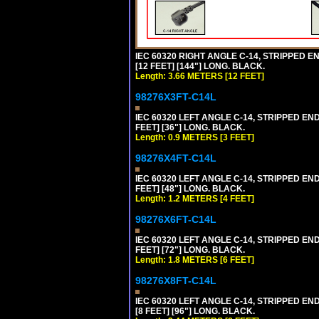
IEC 60320 RIGHT ANGLE C-14, STRIPPED EN
[12 FEET] [144"] LONG. BLACK.
Length: 3.66 METERS [12 FEET]
98276X3FT-C14L
IEC 60320 LEFT ANGLE C-14, STRIPPED END
FEET] [36"] LONG. BLACK.
Length: 0.9 METERS [3 FEET]
98276X4FT-C14L
IEC 60320 LEFT ANGLE C-14, STRIPPED END
FEET] [48"] LONG. BLACK.
Length: 1.2 METERS [4 FEET]
98276X6FT-C14L
IEC 60320 LEFT ANGLE C-14, STRIPPED END
FEET] [72"] LONG. BLACK.
Length: 1.8 METERS [6 FEET]
98276X8FT-C14L
IEC 60320 LEFT ANGLE C-14, STRIPPED END
[8 FEET] [96"] LONG. BLACK.