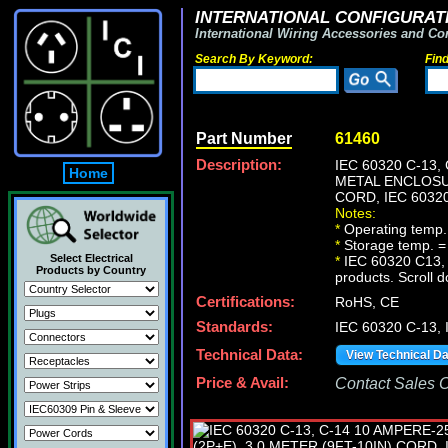
INTERNATIONAL CONFIGURATI
International Wiring Accessories and Co
Search By Keyword:
Fin
Part Number
61460
Description:
IEC 60320 C-13
Home
METAL ENCLOSUR
CORD, IEC 6032
Notes:
*
Operating temp.
*
Storage temp. =
Select Electrical
*
IEC 60320 C13, C1
Products by Country
products. Scroll d
Certifications:
RoHS, CE
Standards:
IEC 60320 C-13,
Technical Data:
View Technical D
Price & Avail:
Contact Sales Of