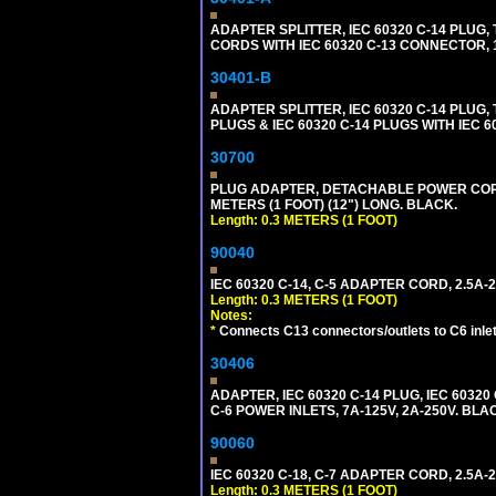
ADAPTER SPLITTER, IEC 60320 C-14 PLU
CORDS WITH IEC 60320 C-13 CONNECTOR, 
30401-B
ADAPTER SPLITTER, IEC 60320 C-14 PLUG
PLUGS & IEC 60320 C-14 PLUGS WITH IEC 
30700
PLUG ADAPTER, DETACHABLE POWER CORD, 1
METERS (1 FOOT) (12") LONG. BLACK.
Length: 0.3 METERS (1 FOOT)
90040
IEC 60320 C-14, C-5 ADAPTER CORD, 2.5A-2
Length: 0.3 METERS (1 FOOT)
Notes:
*
Connects C13 connectors/outlets to C6 inlet
30406
ADAPTER, IEC 60320 C-14 PLUG, IEC 603
C-6 POWER INLETS, 7A-125V, 2A-250V. BLA
90060
IEC 60320 C-18, C-7 ADAPTER CORD, 2.5A-2
Length: 0.3 METERS (1 FOOT)