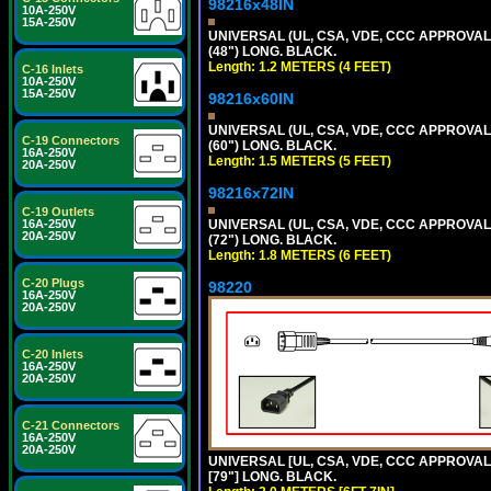
98216x48IN
10A-250V
15A-250V
UNIVERSAL (UL, CSA, VDE, CCC APPROVALS)
(48") LONG. BLACK.
Length: 1.2 METERS (4 FEET)
C-16 Inlets
10A-250V
15A-250V
98216x60IN
UNIVERSAL (UL, CSA, VDE, CCC APPROVALS)
C-19 Connectors
(60") LONG. BLACK.
16A-250V
Length: 1.5 METERS (5 FEET)
20A-250V
98216x72IN
C-19 Outlets
UNIVERSAL (UL, CSA, VDE, CCC APPROVALS)
16A-250V
20A-250V
(72") LONG. BLACK.
Length: 1.8 METERS (6 FEET)
C-20 Plugs
98220
16A-250V
20A-250V
C-20 Inlets
16A-250V
20A-250V
C-21 Connectors
16A-250V
20A-250V
UNIVERSAL [UL, CSA, VDE, CCC APPROVALS]
[79"] LONG. BLACK.