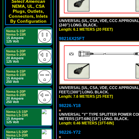
Select American
NEMA, UL, CSA
Plugs, Outlets,
Connectors, Inlets
UNIVERSAL (UL, CSA, VDE, CCC APPROVALS)
By Configuration
(240") LONG. BLACK.
Length: 6.1 METERS (20 FEET)
Nema 5-15P
Nema 5-15R
98216X25FT
15 Ampere
125 Volt
Nema 5-20P
Nema 5-20R
20 Ampere
125 Volt
Nema 6-15P
Nema 6-15R
15 Ampere
250 Volt
UNIVERSAL [UL, CSA, VDE, CCC APPROVALS]
Nema 6-20P
FEET] [300"] LONG. BLACK.
Nema 6-20R
Length: 7.6 METERS [25 FEET]
20 Ampere
250 Volt
98226-Y18
Nema L5-15P
UNIVERSAL "Y" TYPE SPLITTER POWER CORD,
Nema L5-15R
METERS [1FT-6IN] [18"] LONG. BLACK.
15 Ampere
125 Volt
Length: 0.46 METERS [1FT-6IN]
98226-Y72
Nema L5-20P
Nema L5-20R
20 Ampere