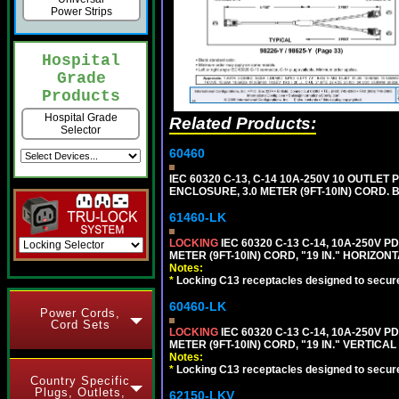
Power Strips
Hospital
Grade
Products
Hospital Grade
Related Products:
Selector
60460
IEC 60320 C-13, C-14 10A-250V 10 OUTLET
ENCLOSURE, 3.0 METER (9FT-10IN) CORD. 
61460-LK
LOCKING
IEC 60320 C-13 C-14, 10A-250V P
METER (9FT-10IN) CORD, "19 IN." HORIZO
Notes:
*
Locking C13 receptacles designed to securel
60460-LK
Power Cords,
Cord Sets
LOCKING
IEC 60320 C-13 C-14, 10A-250V P
METER (9FT-10IN) CORD, "19 IN." VERTIC
Notes:
*
Locking C13 receptacles designed to securel
Country Specific
Plugs, Outlets,
62150-LKV