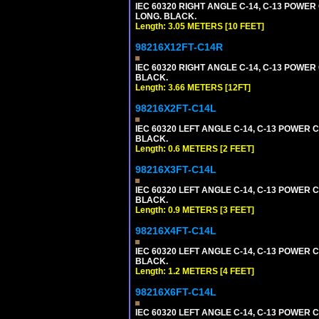
IEC 60320 RIGHT ANGLE C-14, C-13 POWER C
LONG. BLACK.
Length: 3.05 METERS [10 FEET]
98216X12FT-C14R
IEC 60320 RIGHT ANGLE C-14, C-13 POWER C
BLACK.
Length: 3.66 METERS [12FT]
98216X2FT-C14L
IEC 60320 LEFT ANGLE C-14, C-13 POWER CO
BLACK.
Length: 0.6 METERS [2 FEET]
98216X3FT-C14L
IEC 60320 LEFT ANGLE C-14, C-13 POWER CO
BLACK.
Length: 0.9 METERS [3 FEET]
98216X4FT-C14L
IEC 60320 LEFT ANGLE C-14, C-13 POWER CO
BLACK.
Length: 1.2 METERS [4 FEET]
98216X6FT-C14L
IEC 60320 LEFT ANGLE C-14, C-13 POWER CO