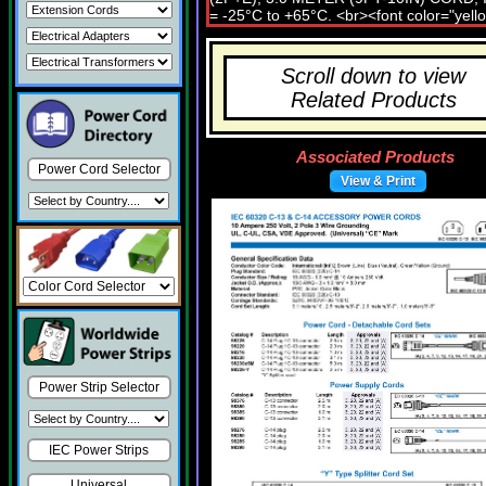
Scroll down to view
Related Products
Associated Products
Power Cord Selector
View & Print
Power Strip Selector
IEC Power Strips
Universal