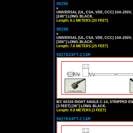
98296
UNIVERSAL [UL, CSA, VDE, CCC] 10A-250V,
[240"] LONG. BLACK.
Length: 6.1 METERS [20 FEET]
98298
UNIVERSAL [UL, CSA, VDE, CCC] 10A-250V,
[300"] LONG. BLACK.
Length: 7.6 METERS [25 FEET]
98276X3FT-C14R
IEC 60320 RIGHT ANGLE C-14, STRIPPED EN
[3 FEET] [36"] LONG. BLACK.
Length: 0.9 METERS [3 FEET]
98276X4FT-C14R