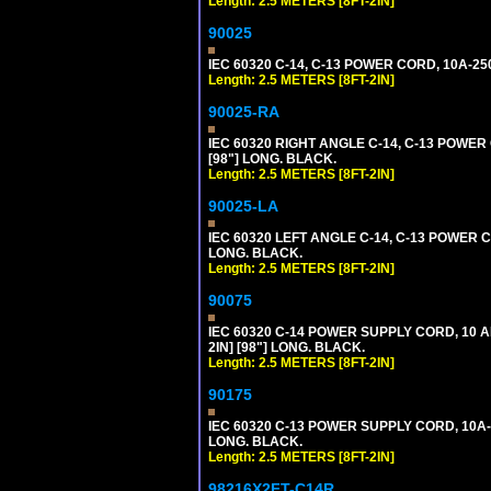
Length: 2.5 METERS [8FT-2IN]
90025
IEC 60320 C-14, C-13 POWER CORD, 10A-25
Length: 2.5 METERS [8FT-2IN]
90025-RA
IEC 60320 RIGHT ANGLE C-14, C-13 POWER
[98"] LONG. BLACK.
Length: 2.5 METERS [8FT-2IN]
90025-LA
IEC 60320 LEFT ANGLE C-14, C-13 POWER C
LONG. BLACK.
Length: 2.5 METERS [8FT-2IN]
90075
IEC 60320 C-14 POWER SUPPLY CORD, 10 
2IN] [98"] LONG. BLACK.
Length: 2.5 METERS [8FT-2IN]
90175
IEC 60320 C-13 POWER SUPPLY CORD, 10A-
LONG. BLACK.
Length: 2.5 METERS [8FT-2IN]
98216X2FT-C14R