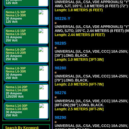
UNIVERSAL (UL, CSA, VDE APPROVALS) "Y"
125 Volt
AWG, SJT, 105°C, 1.8 METERS (6 FEET) (72"
Length: 1.8 METERS (6 FEET)
Nema L5-30P
Nema L5-30R
98226-Y
30 Ampere
125 Volt
UNIVERSAL (UL, CSA, VDE APPROVALS) "Y"
AWG, SJTO, 105°C, 2.44 METERS (8 FEET) (
Nema L6-15P
Nema L6-15R
Length: 2.44 METERS (8 FEET)
15 Ampere
250 Volt
98285
Nema L6-20P
UNIVERSAL [UL, CSA, VDE, CCC] 10A-250V, 
Nema L6-20R
[39"] LONG. BLACK.
20 Ampere
250 Volt
Length: 1.0 METERS [3FT-3IN]
98280
Nema L6-30P
Nema L6-30R
30 Ampere
UNIVERSAL [UL, CSA, VDE, CCC] 10A-250V, 
250 Volt
[79"] LONG. BLACK.
Length: 2.0 METERS [6FT-7IN]
Nema L14-20P
Nema L14-20R
98276
20 Ampere
125/250 Volt
UNIVERSAL [UL, CSA, VDE, CCC] 10A-250V,
[8FT-2IN] [98"] LONG. BLACK.
Nema L14-30P
Length: 2.5 METERS [8FT-2IN]
Nema L14-30R
30 Ampere
250 Volt
98290
UNIVERSAL (UL, CSA, VDE, CCC) 10A-250V,
Search By Keyword: