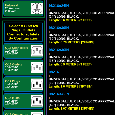
98216x24IN
Universal
20 Ampere
250 Volt
UNIVERSAL (UL, CSA, VDE, CCC APPROVALS)
(24") LONG. BLACK.
Length: 0.6 METERS (2 FEET)
Select IEC 60320
98216x30IN
Plugs, Outlets,
Connectors, Inlets
UNIVERSAL [UL, CSA, VDE, CCC APPROVALS]
By Configuration
[30"] LONG. BLACK.
Length: 0.76 METERS [2FT-6IN]
C-13 Connectors
98216x36IN
10A-250V
15A-250V
UNIVERSAL (UL, CSA, VDE, CCC APPROVALS)
(36") LONG. BLACK.
Length: 0.9 METERS (3 FEET)
C-13 Outlets
10A-250V
15A-250V
98216
UNIVERSAL [UL, CSA, VDE, CCC APPROVALS]
C-14 Plugs
[39"] LONG. BLACK.
10A-250V
Length: 1.0 METERS [3FT-3IN]
15A-250V
98216X42IN
C-14 Inlets
10A-250V
UNIVERSAL [UL, CSA, VDE, CCC APPROVALS]
15A-250V
[42"] LONG. BLACK.
Length: 1.07 METERS [3FT-6IN]
C-15 Connectors