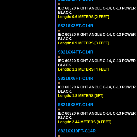
IEC 60320 RIGHT ANGLE C-14, C-13 POWER C
BLACK.
Length: 0.6 METERS [2 FEET]
98216X3FT-C14R
IEC 60320 RIGHT ANGLE C-14, C-13 POWER C
BLACK.
Length: 0.9 METERS [3 FEET]
98216X4FT-C14R
IEC 60320 RIGHT ANGLE C-14, C-13 POWER C
BLACK.
Length: 1.2 METERS [4 FEET]
98216X6FT-C14R
IEC 60320 RIGHT ANGLE C-14, C-13 POWER C
BLACK.
Length: 1.8 METERS [6FT]
98216X8FT-C14R
IEC 60320 RIGHT ANGLE C-14, C-13 POWER C
BLACK.
Length: 2.44 METERS [8 FEET]
98216X10FT-C14R