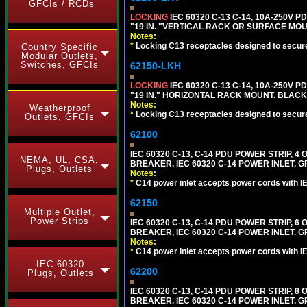
GFCIs / RCDs
LOCKING
IEC 60320 C-13 C-14, 10A-250V P
"19 IN. "VERTICAL RACK OR SURFACE MOU
Notes:
*
Locking C13 receptacles designed to securel
Country Specific
Modular Outlets,
Switches, GFCIs
62150-LKH
LOCKING
IEC 60320 C-13 C-14, 10A-250V P
"19 IN." HORIZONTAL RACK MOUNT. BLACK
Notes:
Weatherproof
*
Locking C13 receptacles designed to securel
Outlets, GFCIs
62100
IEC 60320 C-13, C-14 PDU POWER STRIP, 
NEMA, UL, CSA,
BREAKER, IEC 60320 C-14 POWER INLET. G
Plugs, Outlets
Notes:
*
C14 power inlet accepts power cords with I
62150
Multiple Outlet,
Power Strips
IEC 60320 C-13, C-14 PDU POWER STRIP, 
BREAKER, IEC 60320 C-14 POWER INLET. G
Notes:
*
C14 power inlet accepts power cords with I
IEC 60320
62200
Plugs, Outlets
IEC 60320 C-13, C-14 PDU POWER STRIP, 
BREAKER, IEC 60320 C-14 POWER INLET. G