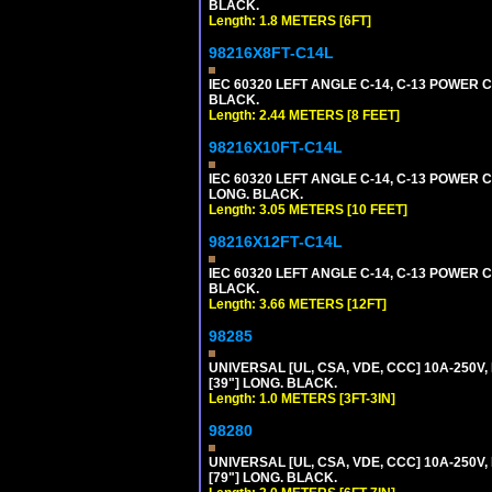
BLACK.
Length: 1.8 METERS [6FT]
98216X8FT-C14L
IEC 60320 LEFT ANGLE C-14, C-13 POWER CO
BLACK.
Length: 2.44 METERS [8 FEET]
98216X10FT-C14L
IEC 60320 LEFT ANGLE C-14, C-13 POWER CO
LONG. BLACK.
Length: 3.05 METERS [10 FEET]
98216X12FT-C14L
IEC 60320 LEFT ANGLE C-14, C-13 POWER CO
BLACK.
Length: 3.66 METERS [12FT]
98285
UNIVERSAL [UL, CSA, VDE, CCC] 10A-250V, 
[39"] LONG. BLACK.
Length: 1.0 METERS [3FT-3IN]
98280
UNIVERSAL [UL, CSA, VDE, CCC] 10A-250V, 
[79"] LONG. BLACK.