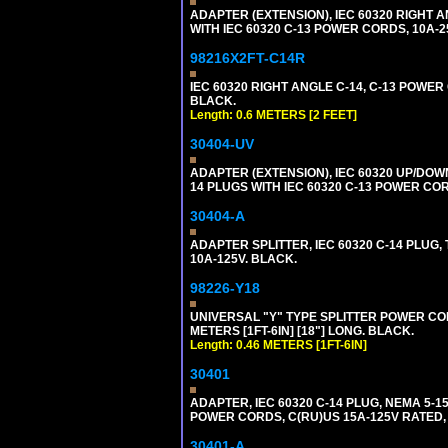
ADAPTER (EXTENSION), IEC 60320 RIGHT 
WITH IEC 60320 C-13 POWER CORDS, 10A-2
98216X2FT-C14R
IEC 60320 RIGHT ANGLE C-14, C-13 POWER C
BLACK.
Length: 0.6 METERS [2 FEET]
30404-UV
ADAPTER (EXTENSION), IEC 60320 UP/DOW
14 PLUGS WITH IEC 60320 C-13 POWER COR
30404-A
ADAPTER SPLITTER, IEC 60320 C-14 PLUG
10A-125V. BLACK.
98226-Y18
UNIVERSAL "Y" TYPE SPLITTER POWER CORD,
METERS [1FT-6IN] [18"] LONG. BLACK.
Length: 0.46 METERS [1FT-6IN]
30401
ADAPTER, IEC 60320 C-14 PLUG, NEMA 5-
POWER CORDS, C(RU)US 15A-125V RATED, 
30401-A