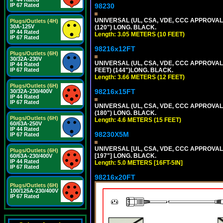
98230
IP 67 Rated
UNIVERSAL (UL, CSA, VDE, CCC APPROVALS)
Plugs/Outlets (4H)
30A-125V
(120") LONG. BLACK.
IP 44 Rated
Length: 3.05 METERS (10 FEET)
IP 67 Rated
98216x12FT
Plugs/Outlets (6H)
30/32A-230V
UNIVERSAL (UL, CSA, VDE, CCC APPROVALS)
IP 44 Rated
FEET) (144")LONG. BLACK.
IP 67 Rated
Length: 3.66 METERS (12 FEET)
Plugs/Outlets (6H)
98216x15FT
30/32A-230/400V
IP 44 Rated
IP 67 Rated
UNIVERSAL (UL, CSA, VDE, CCC APPROVALS)
(180") LONG. BLACK.
Plugs/Outlets (6H)
Length: 4.6 METERS (15 FEET)
60/63A-250V
IP 44 Rated
98230X5M
IP 67 Rated
UNIVERSAL [UL, CSA, VDE, CCC APPROVALS] 
Plugs/Outlets (6H)
[197"] LONG. BLACK.
60/63A-230/400V
IP 44 Rated
Length: 5.0 METERS [16FT-5IN]
IP 67 Rated
98216x20FT
Plugs/Outlets (6H)
100/125A-230/400V
IP 67 Rated