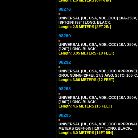
Length: 2.0 METERS [6FT-7IN]
98276
UNIVERSAL [UL, CSA, VDE, CCC] 10A-250V,
[8FT-2IN] [98"] LONG. BLACK.
Length: 2.5 METERS [8FT-2IN]
98290
UNIVERSAL (UL, CSA, VDE, CCC) 10A-250V,
(120") LONG. BLACK.
Length: 3.05 METERS (10 FEET)
98292
UNIVERSAL [UL, CSA, VDE, CCC APPROVED]
GROUNDING [2P+E], 17/3 AWG, SJTO, 105°C,
Length: 3.66 METERS (12 FEET)
98293
UNIVERSAL [UL, CSA, VDE, CCC] 10A-250V,
[180"] LONG. BLACK.
Length: 4.6 METERS [15 FEET]
98295
UNIVERSAL [UL, CSA, VDE, CCC APPROVALS]
METERS [16FT-5IN] [197"] LONG. BLACK.
Length: 5.0 METERS [16FT-5IN]