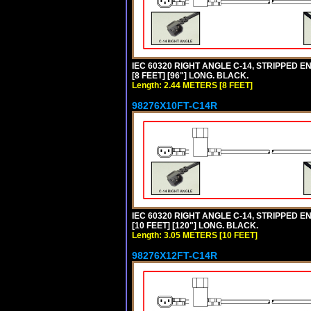
IEC 60320 RIGHT ANGLE C-14, STRIPPED EN
[8 FEET] [96"] LONG. BLACK.
Length: 2.44 METERS [8 FEET]
98276X10FT-C14R
IEC 60320 RIGHT ANGLE C-14, STRIPPED EN
[10 FEET] [120"] LONG. BLACK.
Length: 3.05 METERS [10 FEET]
98276X12FT-C14R