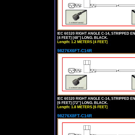
IEC 60320 RIGHT ANGLE C-14, STRIPPED EN
[4 FEET] [48"] LONG. BLACK.
Length: 1.2 METERS [4 FEET]
98276X6FT-C14R
IEC 60320 RIGHT ANGLE C-14, STRIPPED EN
[6 FEET] [72"] LONG. BLACK.
Length: 1.8 METERS [6 FEET]
98276X8FT-C14R