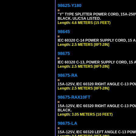
98625-Y180
"Y" TYPE SPLITTER POWER CORD, 15A-250V,
BLACK. UL/CSA LISTED.
Length: 4.6 METERS (15 FEET)
98645
IEC 60320 C-14 POWER SUPPLY CORD, 15 AMP
Length: 2.5 METERS [8FT-2IN]
98675
IEC 60320 C-13, POWER SUPPLY CORD, 15 AM
Length: 2.5 METERS [8FT-2IN]
98675-RA
15A-125V, IEC 60320 RIGHT ANGLE C-13 PO
Length: 2.5 METERS [8FT-2IN]
98675-RAX10FT
15A-125V, IEC 60320 RIGHT ANGLE C-13 PO
BLACK.
Length: 3.05 METERS (10 FEET)
98675-LA
15A-125V, IEC 60320 LEFT ANGLE C-13 POWE