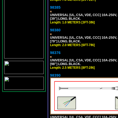
98385
UNIVERSAL [UL, CSA, VDE, CCC] 10A-250V, 
[39"] LONG. BLACK.
Length: 1.0 METERS [3FT-3IN]
98380
UNIVERSAL [UL, CSA, VDE, CCC] 10A-250V, 
[79"] LONG. BLACK.
Length: 2.0 METERS [6FT-7IN]
98376
UNIVERSAL [UL, CSA, VDE, CCC] 10A-250V, 
[98"] LONG. BLACK.
Length: 2.5 METERS [8FT-2IN]
98390
UNIVERSAL [UL, CSA, VDE, CCC] 10A-250V,