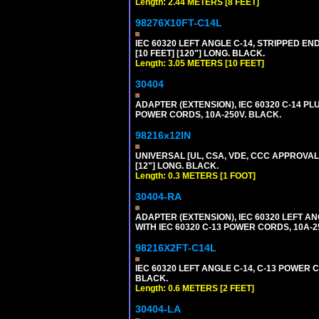
Length: 2.44 METERS [8 FEET]
98276X10FT-C14L
IEC 60320 LEFT ANGLE C-14, STRIPPED END
[10 FEET] [120"] LONG. BLACK.
Length: 3.05 METERS [10 FEET]
30404
ADAPTER (EXTENSION), IEC 60320 C-14 PL
POWER CORDS, 10A-250V. BLACK.
98216x12IN
UNIVERSAL [UL, CSA, VDE, CCC APPROVALS]
[12"] LONG. BLACK.
Length: 0.3 METERS [1 FOOT]
30404-RA
ADAPTER (EXTENSION), IEC 60320 LEFT A
WITH IEC 60320 C-13 POWER CORDS, 10A-2
98216X2FT-C14L
IEC 60320 LEFT ANGLE C-14, C-13 POWER CO
BLACK.
Length: 0.6 METERS [2 FEET]
30404-LA