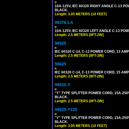
10A-125V, IEC 60320 RIGHT ANGLE C-13 PO
BLACK.
Length: 3.05 METERS (10 FEET)
98376-LA
10A-125V, IEC 60320 LEFT ANGLE C-13 POWE
Length: 2.5 METERS [8FT-2IN]
98525
IEC 60320 C-14, C-13 POWER CORD, 13 AMPE
Length: 2.5 METERS [8FT-2IN]
98625
IEC 60320 C-14, C-13 POWER CORD, 15 AMPE
Length: 2.5 METERS [8FT-2IN]
98625-Y
"Y" TYPE SPLITTER POWER CORD, 15A-250V, 
BLACK.
Length: 2.5 METERS [8FT-2IN]
98625-Y120
"Y" TYPE SPLITTER POWER CORD, 15A-250V,
BLACK.
Length: 3.05 METERS (10 FEET)